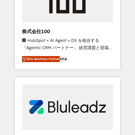
drive adoption from week one, in your time
zone. What we do ➤ Onboarding: Live in
weeks, with workflows built around your
business, not a template. ➤ Migration: Move
株式会社100
from any legacy CRM. Zero downtime, full
🏢 HubSpot × AI Agent × DX を統合する
data integrity. ➤ Implementation: Configure
「Agentic CRM パートナー」 経営課題と現場業
HubSpot to run your revenue process. Sales,
務をつなぐAIネイティブ・エージェンシーとし
marketing, and service wired together. ➤ AI
Elite Solutions Partner
4.9
て、HubSpot Eliteの実装力で顧客フロント業務
and Integrations: Layer Breeze AI, custom
を再設計します。 💡 100inc は何をする会社
agents, and APIs to remove manual work. ➤
か？ HubSpotを共通基盤に、AIエージェントを
Ongoing Management: Monthly tune-ups,
組み込んだ顧客フロント業務（マーケティン
feature rollouts, adoption coaching. Buying
グ・営業・CS）を組織全体で設計・実装する日
HubSpot, switching to it, or reviving a stale
本のAIネイティブ・エージェンシーです。事業
portal? We are built for the work.
部・グループ会社・部門が分立する組織で、デ
ータと業務プロセスのサイロ化を、CRMを軸と
した全社共通基盤に再構築します。意思決定
者・PMO・現場担当者に並走します。 1️⃣
HubSpot導入・活用支援 顧客データの一元化か