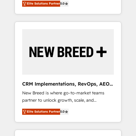
grade data security. 🏆 Why Bluleadz? GTM
のAI検索からの流入・引用を前提にコンテンツ
Elite Solutions Partner
5.0
unified ecosystem includes specialized
OS Partner | 16+ Years Experience | 1,000+
とサイト構造を最適化。 🏆 なぜ100incを選ぶ
divisions Globalia (AI & Software) and Point
Five-Star Reviews
のか？ ✓ HubSpot Eliteパートナー認定 ✓
Success Media (Paid Media), making this the
HubSpotアワード受賞・HUGリーダー ✓
official home for all three brands. 🔄
ISO27001:2022 / ISO9001:2015 取得 ✓ 400社
Implementation & Integration - Seamless
以上の導入実績 ✓ HubSpot大百科 出版 CRM・
migrations and system integrations powered
AI活用に関するご相談、現状整理の壁打ちな
by Globalia’s technical development team. -
ど、構想段階からお気軽にお問い合わせくださ
19 HubSpot-certified trainers to drive
い。
platform adoption. 📈 Revenue Generation -
Full-funnel marketing and high-performance
advertising via Point Success Media. - Expert
CRM Implementations, RevOps, AEO
deployment of Breeze AI and custom agents
+ Web, Demand Gen
New Breed is where go-to-market teams
to automate growth. 🏆 Elite Excellence - 8
partner to unlock growth, scale, and
platform accreditations and deep HIPAA-
transformation. We help companies activate
compliance expertise. - A team of 250+
Elite Solutions Partner
5.0
HubSpot’s AI-powered customer platform
experts dedicated to your resilient growth.
and operationalize HubSpot’s Loop
Marketing framework through expert-led