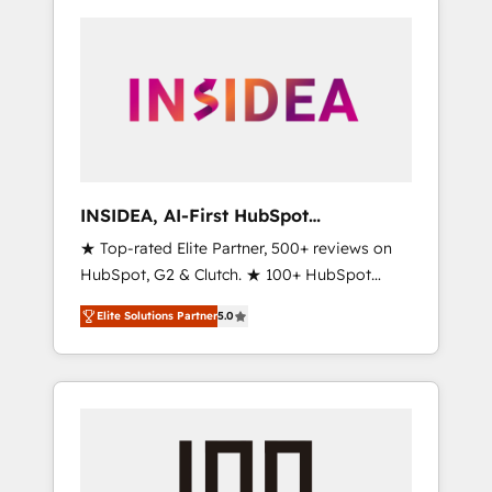
INSIDEA, AI-First HubSpot
Onboarding & RevOps
★ Top-rated Elite Partner, 500+ reviews on
HubSpot, G2 & Clutch. ★ 100+ HubSpot
Certified Experts & Trainers across the team
Elite Solutions Partner
5.0
★ 1,500+ implementations across five
continents ★ AI-First, RevOps-led,
Onboarding obsessed ★ Company of the
Year 2024/25 INSIDEA helps growing
companies turn HubSpot into a revenue
engine. We onboard your team, migrate your
data, and build AI-powered workflows that