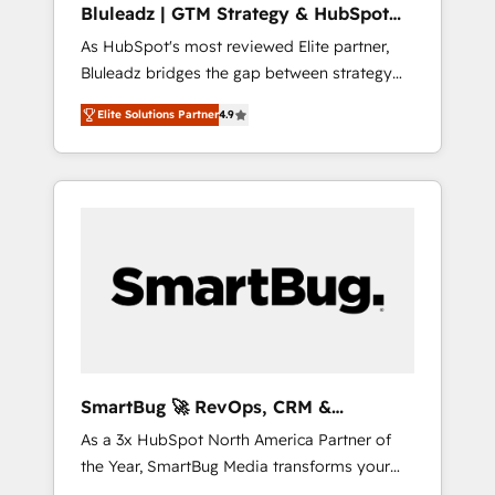
Bluleadz | GTM Strategy & HubSpot
ら、GTMの見える化・自動化まで。全Hub統合
Implementation
As HubSpot's most reviewed Elite partner,
運用、データ品質設計、グループ横断のCRM統
Bluleadz bridges the gap between strategy
合に対応します。 2️⃣ AIエージェント組織構築
and execution. We don't just "set up tools" —
営業・マーケティング業務の一部をAIが自律実
Elite Solutions Partner
4.9
we install the GTM Operating System (GTM
行する組織への移行を設計・実装。Breeze・
OS) to align your leadership and engineer a
Claude等をHubSpotと連携させ、役割定義・運
portal that drives predictable revenue
用ルール・成果指標まで含めて設計します。 3️⃣
velocity. 🚀 GTM Strategy & Alignment
全社DX × AI推進のPMO伴走支援 複数部門をま
Workshops & Sprints: Identify "Valleys of
たぐDX×AI変革を、構想から実装・定着まで
Death" stalling growth. Fix your ICP, Math,
PMOとして主導。「設定の代行ではなく、設計
and Story to stop "accelerating a mess." ⚙️
の責任」を引き受け、部門横断の統合・浸透・
Elite Engineering & AI Scalable Architecture:
変革管理を実行します。 ▸ CMS戦略設計・構
Zero-technical-debt setup across all Hubs,
築：リード獲得・CVR・SEOを前提にした情報
validated by our 7 HubSpot Accreditations.
設計・導線設計・テンプレート設計をContent
AI-Powered RevOps: Breeze AI, custom AI
Hubで一体提供。 ▸ 既存CRM・MAからの移行
SmartBug 🚀 RevOps, CRM &
agents, and high-integrity migrations for total
支援：Salesforce・Marketo・Pardot等からの
Integration Experts
As a 3x HubSpot North America Partner of
reporting clarity. Security & Compliance: SOC
移行、カスタム設計、履歴データ移行と活用設
the Year, SmartBug Media transforms your
2 Type I and HIPAA attested for enterprise-
計まで。 ▸ AEO対応：ChatGPT・Perplexity等
customer lifecycle into a revenue engine. Our