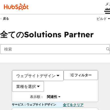
メ
ュ
ビルド
戻る
全てのSolutions Partner
フィルター
ウェブサイトデザイン
業種を選択
表示順：
関連性
サービス：ウェブサイトデザイン
全てをクリア