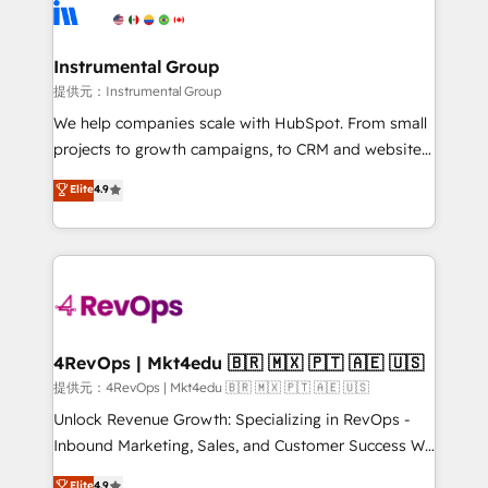
teams has worked with clients just like you Let’s
Elite Partners with 10+ years of HubSpot experience
explore whether S2 is the partner you’ve been
🤝HubSpot Premier Integration partner 🤝Google
looking for...and get your next big initiative moving!
Premier Partner 2023 🌟5 HubSpot Accreditations 🌟
Instrumental Group
Won HubSpot Theme Challenge 2021 🌟INBOUND’19
提供元：Instrumental Group
HubSpot Rising Star Why us? Harnessing the full
We help companies scale with HubSpot. From small
potential of the powerful HubSpot CRM. ✔️A team of
projects to growth campaigns, to CRM and websites.
HubSpot experts backed by over 10+ years of
Hire an agency that's experienced in every inch of
Elite
4.9
HubSpot experience ✔️Flexible pricing models —
HubSpot and willing to work hand-in-hand with your
Hourly-fee (assigned one Dedicated HubSpot
team to simplify the complex and build a better
Admin); Monthly-fee (HubSpot Admin + Project
experience for your team and customers.
Manager); and Fixed Project Cost (as per
requirement). ✔️Helped over 25,000+ customers so
far with our HubSpot solutions. ✔️Bespoke apps &
on-demand bundle services. Connect with us today!
4RevOps | Mkt4edu 🇧🇷 🇲🇽 🇵🇹 🇦🇪 🇺🇸
提供元：4RevOps | Mkt4edu 🇧🇷 🇲🇽 🇵🇹 🇦🇪 🇺🇸
Unlock Revenue Growth: Specializing in RevOps -
Inbound Marketing, Sales, and Customer Success We
specialize in driving revenue growth for companies
Elite
4.9