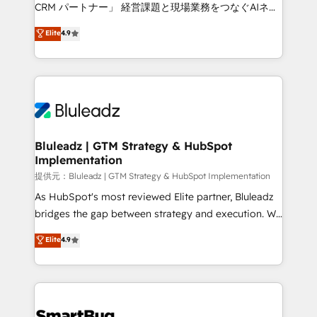
Move from any legacy CRM. Zero downtime, full data
CRM パートナー」 経営課題と現場業務をつなぐAIネイ
integrity. ➤ Implementation: Configure HubSpot to
ティブ・エージェンシーとして、HubSpot Eliteの実装
Elite
4.9
run your revenue process. Sales, marketing, and
力で顧客フロント業務を再設計します。 💡 100inc は何
service wired together. ➤ AI and Integrations: Layer
をする会社か？ HubSpotを共通基盤に、AIエージェン
Breeze AI, custom agents, and APIs to remove
トを組み込んだ顧客フロント業務（マーケティング・営
manual work. ➤ Ongoing Management: Monthly
業・CS）を組織全体で設計・実装する日本のAIネイテ
tune-ups, feature rollouts, adoption coaching. Buying
ィブ・エージェンシーです。事業部・グループ会社・部
HubSpot, switching to it, or reviving a stale portal?
門が分立する組織で、データと業務プロセスのサイロ化
We are built for the work.
を、CRMを軸とした全社共通基盤に再構築します。意
Bluleadz | GTM Strategy & HubSpot
Implementation
思決定者・PMO・現場担当者に並走します。 1️⃣
HubSpot導入・活用支援 顧客データの一元化から、
提供元：Bluleadz | GTM Strategy & HubSpot Implementation
GTMの見える化・自動化まで。全Hub統合運用、デー
As HubSpot's most reviewed Elite partner, Bluleadz
タ品質設計、グループ横断のCRM統合に対応します。
bridges the gap between strategy and execution. We
2️⃣ AIエージェント組織構築 営業・マーケティング業務
don't just "set up tools" — we install the GTM
Elite
4.9
の一部をAIが自律実行する組織への移行を設計・実装。
Operating System (GTM OS) to align your leadership
Breeze・Claude等をHubSpotと連携させ、役割定義・
and engineer a portal that drives predictable
運用ルール・成果指標まで含めて設計します。 3️⃣ 全社
revenue velocity. 🚀 GTM Strategy & Alignment
DX × AI推進のPMO伴走支援 複数部門をまたぐDX×AI変
Workshops & Sprints: Identify "Valleys of Death"
革を、構想から実装・定着までPMOとして主導。「設
stalling growth. Fix your ICP, Math, and Story to stop