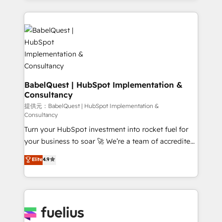
vraie performance vient de l'intérieur. Act Inside.
and team training • CRM migration: Salesforce,
Stand Out.
Pipedrive, Dynamics etc • Technical projects inc.
Custom API integrations & ERP systems inc. SAP and
Netsuite A little about us... • Boutique 'Elite' Team (12
super skilled members) • 150+ Clients for Sales Hub,
Marketing Hub, Service Hub, Data Hub and Website
(CMS) • ISO/IEC 27001:2022, ISO 9001:2015 and
BabelQuest | HubSpot Implementation &
Consultancy
now... ISO 42001: 2023 certified • Exclusive AI
'GuardHub' governance framework, based on ISO
提供元：BabelQuest | HubSpot Implementation &
Consultancy
42001 - helping you 'organise complexity' 𝗥𝗲𝗮𝗱𝘆
Turn your HubSpot investment into rocket fuel for
𝗳𝗼𝗿 𝘁𝗵𝗲 𝗻𝗲𝘅𝘁 𝘀𝘁𝗲𝗽? Click the 👈 '𝗖𝗼𝗻𝘁𝗮𝗰𝘁
your business to soar 🚀 We’re a team of accredited
𝗯𝘂𝘀𝗶𝗻𝗲𝘀𝘀' button to get in touch (𝘸𝘦'𝘳𝘦 𝘴𝘶𝘱𝘦𝘳
HubSpot experts ready to help you. We can
𝘳𝘦𝘴𝘱𝘰𝘯𝘴𝘪𝘷𝘦)
Elite
4.9
implement the platform into complex business
environments, optimise what you've got and make
sure you can actually use it, build your website in
HubSpot or create an inbound marketing strategy
for you and execute it on HubSpot. We are on the