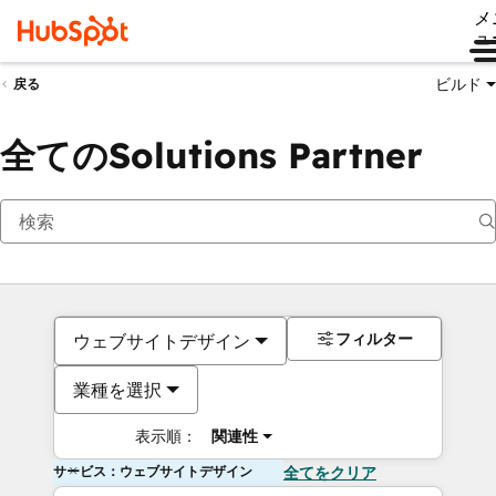
メ
ュ
ビルド
戻る
全てのSolutions Partner
フィルター
ウェブサイトデザイン
業種を選択
表示順：
関連性
サービス：ウェブサイトデザイン
全てをクリア