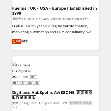
G-Cloud 14 CCS (Crown Commercial Service)
framework, meaning we've been accredited by
Fuelius | UK • USA • Europe | Established in
1998
HubSpot and vetted by the CCS, which means we
can support public sector companies as well the
提供元：Fuelius | UK • USA • Europe | Established in 1998
other ones listed in our profile. Our services: -
Fuelius is a 25-year-old digital transformation,
HubSpot implementation - HubSpot CMS website
marketing automation and CRM consultancy. We
build We can do lots of things. But everything we do
enable mid-market and enterprise clients to
Elite
5.0
is there for you to: - Grow revenue, and run your
maximise their return from digital and fuel their
business more efficiently - Build stronger
growth. We modernise platforms, streamline
relationships with customers - Make better
operations that are causing inefficiencies, improve
decisions with data - Find a new voice and reach
customer experiences, integrate systems, and
more people - Get the most out of your HubSpot
supercharge revenue operations Key services: • CRM
investment
Implementation • Systems Integration • Digital
Transformation / Web Development • RevOps &
Sales Consulting • Marketing Automation What
makes us different? 🚀 Top 0.5% of global HubSpot
Digifianz: HubSpot is AWESOME 🇺🇸🇲🇽
🇪🇸🇦🇷🇦🇪
agencies ⚙️ The strongest technical ability and
integration capabilities 💼 Consultative, long-term
提供元：Digifianz: HubSpot is AWESOME 🇺🇸🇲🇽🇪🇸🇦🇷
🇦🇪
partners who will embed ourselves into your