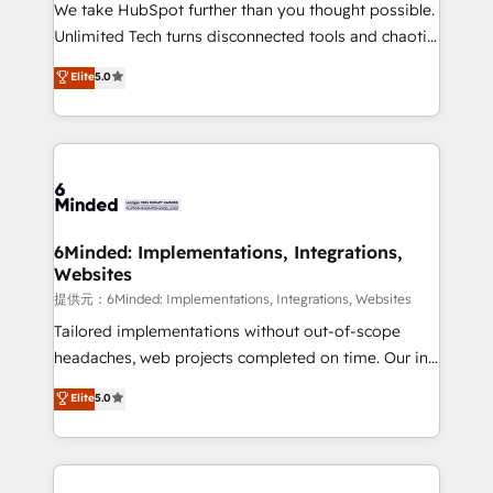
fit like a glove. We’re committed to being both
We take HubSpot further than you thought possible.
highly effective and fun to work with. We believe in
Unlimited Tech turns disconnected tools and chaotic
efficient processes, as well as building great
processes into a seamless, high-performing revenue
Elite
5.0
relationships. Your success is our success, and we’re
engine. We combine RevOps strategy with deep
all in this together! From startup to enterprise, we’ll
technical execution to help teams scale faster—with
make sure your HubSpot setup becomes a
cleaner data, smarter automation, and more
powerhouse of productivity, so you can focus on
predictable revenue. Specialties: · HubSpot
what matters most: growing your business and
Implementation & Migration · Native & Custom
wowing your customers. Let’s make HubSpot work
Integrations · Custom Development · CPQ & FSM ·
smarter for you!
Reporting & Analytics · GTM Architecture · Sales &
6Minded: Implementations, Integrations,
Websites
Marketing Enablement If you’re ready to elevate
HubSpot from “just your CRM” to your growth
提供元：6Minded: Implementations, Integrations, Websites
infrastructure—let’s talk.
Tailored implementations without out-of-scope
headaches, web projects completed on time. Our in-
house team of certified CRM architects, experts,
Elite
5.0
developers, designers, and marketers handles all
aspects of your HubSpot. ✨ 400+ global clients ✨
100+ seamless migrations from 15+ different CRMs
✨ 100,000+ hours in HubSpot projects, 75+ full Hub