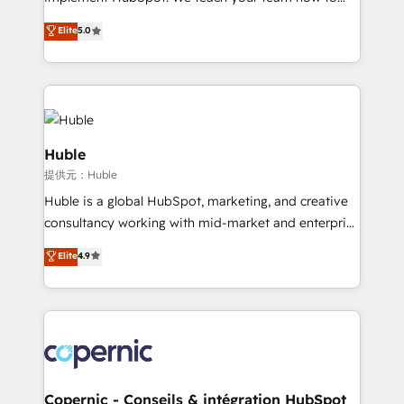
PandaDoc 🌐 Avalara or Quaderno HubSnacks holds
master it. As the creators of the Endless Customers
Elite
5.0
the rare Advanced "Custom Integrations"
System™ (the next evolution of They Ask, You
Accreditation, securely sync data across... 🔄 any
Answer), we’re the only HubSpot partner built
apps, in any direction. Stuck on your old CRM..?
entirely around coaching and training. That means
Migrate | seamlessly off your old CRM onto a clean
we don’t do the work for you; we help you build the
new HubSpot portal with Advanced Website and
skills, processes, and internal team you need to
CRM Migrations using our in-house "HubScrub" Tool.
attract the right buyers, close deals faster, and grow
Huble
without outside dependencies. You’ll learn how to: •
提供元：Huble
Set up, audit, and organize your HubSpot portal •
Huble is a global HubSpot, marketing, and creative
Get your sales team fully using HubSpot • Track
consultancy working with mid-market and enterprise
pipeline and revenue across the entire buyer journey
businesses. We go beyond implementation, shaping
• Build an in-house marketing team that drives
Elite
4.9
the strategy, processes, and teams that turn
growth • Create content and videos that attract
HubSpot into a genuine growth engine. Named
buyers • Use AI to scale smarter Our coaching-led
HubSpot's Global Partner of the Year in 2024,
approach works best for companies that are done
consistently ranked among their top 5 partners
with outsourcing and ready to build something that
worldwide, and with over 15 years in the ecosystem,
lasts. So if you're ready to become the most trusted
Huble has built a track record that speaks for itself.
voice in your market, let’s talk.
One company, one operating model, delivering
Copernic - Conseils & intégration HubSpot