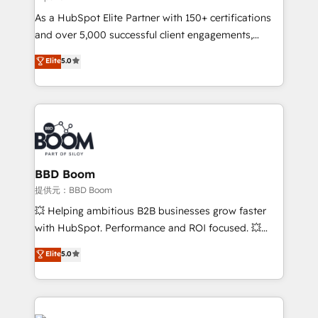
audit et maintenance) ➤ La création de sites internet
As a HubSpot Elite Partner with 150+ certifications
de conversion qui transforment les visiteurs en
and over 5,000 successful client engagements,
opportunités d'affaires ➤ La mise en place de
Vonazon turns marketing complexity into
stratégies d'acquisition marketing (SEO, SEA,
Elite
5.0
measurable, scalable growth. From onboarding to
inbound, automatisation marketing, ABM, IA,
enterprise-grade campaigns, our in-house team
emailing) Informations clés : - 10 ans d'expérience -
builds scalable strategies that drive long-term
100+ intégrations CRM HubSpot réussies - 40
revenue. ⚙️ HubSpot Integration & Optimization •
experts conseil - 150 certifications HubSpot
Seamless CRM, CMS, and automation setup •
cumulées
Complex platform migrations and data cleanups •
Custom APIs and third-party integrations 📈 End-to-
BBD Boom
End Revenue Acceleration • Lifecycle marketing and
提供元：BBD Boom
pipeline growth programs • Sales enablement tools
💥 Helping ambitious B2B businesses grow faster
and CRM optimization • Retention strategies with
with HubSpot. Performance and ROI focused. 💥
customer journey mapping 🏅 Elite-Level HubSpot
BBD Boom is the HubSpot partner that can help you
Elite
5.0
Execution • 750+ onboardings and 2,000+
to HubSpot Better. We work with your teams to
implementations • Deep expertise across marketing,
solve all your HubSpot challenges and improve user
sales, and service hubs • Built-in flexibility for
adoption, sales process and marketing results.
startups to global brands
Services 📚 Onboarding your team to HubSpot for