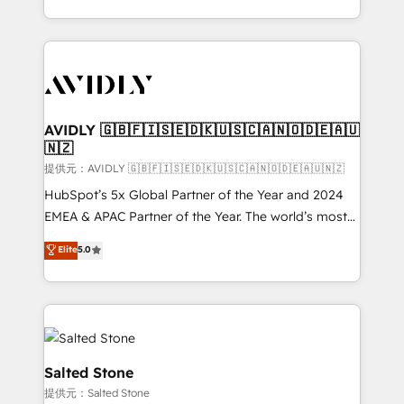
planning and hands-on technical execution - building
the operational foundation companies need to
thrive. Industries we specialize in: - Manufacturing -
Healthcare - Financial Services - Managed IT (MSP) -
Franchises - Professional Services - And more! How
we help: ✔️ Full HubSpot implementations and portal
AVIDLY 🇬🇧🇫🇮🇸🇪🇩🇰🇺🇸🇨🇦🇳🇴🇩🇪🇦🇺
🇳🇿
optimization ✔️ Data migrations, CRM architecture,
and reporting foundations ✔️ Custom integrations
提供元：AVIDLY 🇬🇧🇫🇮🇸🇪🇩🇰🇺🇸🇨🇦🇳🇴🇩🇪🇦🇺🇳🇿
and workflow automation ✔️ User adoption
HubSpot’s 5x Global Partner of the Year and 2024
programs, training, and enablement Through project-
EMEA & APAC Partner of the Year. The world’s most
based engagements and ongoing RevOps
experienced and fully accredited HubSpot Solutions
Elite
5.0
partnerships, we guide organizations through the
Partner. 🚀 With 2,750+ HubSpot projects delivered
revenue maturity model - delivering the right
and 370+ specialists across EMEA, APAC and NAM,
improvements at the right time so operations
we de-risk complex CRM programmes and
evolve strategically and sustainably as the business
accelerate ROI across every HubSpot Hub. 🧭 From
grows.
multi-region migrations to AI-powered automation,
we turn complexity into clarity, human at global
Salted Stone
scale. 🏆 HubSpot’s CEO called us “the partner of the
提供元：Salted Stone