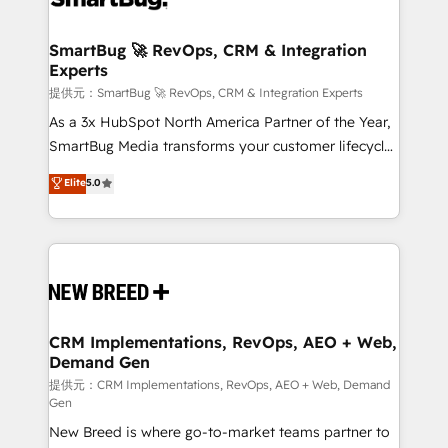
定の代行ではなく、設計の責任」を引き受け、部門横断
"accelerating a mess." ⚙️ Elite Engineering & AI
の統合・浸透・変革管理を実行します。 ▸ CMS戦略設
Scalable Architecture: Zero-technical-debt setup
SmartBug 🚀 RevOps, CRM & Integration
計・構築：リード獲得・CVR・SEOを前提にした情報設
Experts
across all Hubs, validated by our 7 HubSpot
計・導線設計・テンプレート設計をContent Hubで一体
Accreditations. AI-Powered RevOps: Breeze AI,
提供元：SmartBug 🚀 RevOps, CRM & Integration Experts
提供。 ▸ 既存CRM・MAからの移行支援：Salesforce・
custom AI agents, and high-integrity migrations for
As a 3x HubSpot North America Partner of the Year,
Marketo・Pardot等からの移行、カスタム設計、履歴
total reporting clarity. Security & Compliance: SOC 2
SmartBug Media transforms your customer lifecycle
データ移行と活用設計まで。 ▸ AEO対応：ChatGPT・
Type II and HIPAA attested for enterprise-grade data
into a revenue engine. Our unified ecosystem
Elite
5.0
Perplexity等のAI検索からの流入・引用を前提にコンテ
security. 🏆 Why Bluleadz? GTM OS Partner | 16+
includes specialized divisions Globalia (AI &
ンツとサイト構造を最適化。 🏆 なぜ100incを選ぶの
Years Experience | 1,000+ Five-Star Reviews
Software) and Point Success Media (Paid Media),
か？ ✓ HubSpot Eliteパートナー認定 ✓ HubSpotアワ
making this the official home for all three brands. 🔄
ード受賞・HUGリーダー ✓ ISO27001:2022 /
Implementation & Integration - Seamless migrations
ISO9001:2015 取得 ✓ 400社以上の導入実績 ✓
and system integrations powered by Globalia’s
HubSpot大百科 出版 CRM・AI活用に関するご相談、現
technical development team. - 19 HubSpot-certified
状整理の壁打ちなど、構想段階からお気軽にお問い合わ
trainers to drive platform adoption. 📈 Revenue
CRM Implementations, RevOps, AEO + Web,
せください。
Demand Gen
Generation - Full-funnel marketing and high-
performance advertising via Point Success Media. -
提供元：CRM Implementations, RevOps, AEO + Web, Demand
Gen
Expert deployment of Breeze AI and custom agents
New Breed is where go-to-market teams partner to
to automate growth. 🏆 Elite Excellence - 8 platform