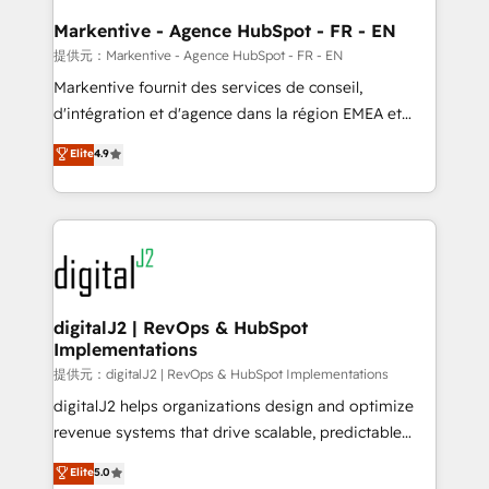
learn the ins-and-outs of HubSpot. We give you a
Personal Consultant + Tech Team to handle the
Markentive - Agence HubSpot - FR - EN
heavy lifting of mapping out AND building your ideal
提供元：Markentive - Agence HubSpot - FR - EN
system. + Get best practices and 'don't know what
Markentive fournit des services de conseil,
you don't know' recommendations to maximize
d'intégration et d'agence dans la région EMEA et
conversions! OTF is an Elite Partner (top 1% of
North America. Avec plus de 115 experts en
Elite
4.9
6,500+ Partners) and was named 2023 HubSpot
marketing automation, Growth, Revops, CRM et
Partner of the Year 💥 Trusted by 2,500+ companies
webdesign. Markentive is both a consulting firm, a
to help them scale and close more business, by
digital agency and an integrator. With over 115
using HubSpot (the right way). ⭐️ Here's more info:
experts in marketing automation, growth, revops,
www.onthefuze.com/hubspot-admin Contact us to
CRM and webdesign (We focus on EMEA - USA
learn more!
customers).
digitalJ2 | RevOps & HubSpot
Implementations
提供元：digitalJ2 | RevOps & HubSpot Implementations
digitalJ2 helps organizations design and optimize
revenue systems that drive scalable, predictable
growth. As a triple-accredited HubSpot Solutions
Elite
5.0
Partner, we specialize in both strategic RevOps