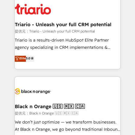
gérer votre projet de création de site internet, votre
business up for long-term success. Unlock your
référencement, votre stratégie digitale et le pilotage
business. If not now, when?
et l'intégration d'HubSpot ! Les grandes phases d'un
projet HubSpot avec DIGITALISIM : 🧽 Nettoyage,
Triario - Unleash your full CRM potential
migration et intégration des bases de données. 🚀
提供元：Triario - Unleash your full CRM potential
Développement des interfaces avec vos logiciels
Triario is a results-driven HubSpot Elite Partner
métiers ⚙️ Configuration de la plateforme HubSpot
agency specializing in CRM implementations &
📈 Configuration de rapports et tableaux de bord 🤝
migrations, Revenue Operations, Custom
Elite
5.0
Book Process & Guidelines utilisateurs 🎓
Integrations, Custom AI agents and AI-ready Website
Formations des utilisateurs
Design With over 15 years of experience, we help
companies bridge the gap between marketing, sales,
and customer success through smart automation,
data hygiene, and tailored HubSpot solutions. Our
clients choose us because we blend the expertise of
a global consultancy with the care and agility of a
Black n Orange 🇺🇸 🇲🇽 🇨🇦
boutique firm. At Triario, we’re big enough to deliver
提供元：Black n Orange 🇺🇸 🇲🇽 🇨🇦
but small enough to listen. Our Services: HubSpot
We don’t just optimize — we transform businesses.
implementations & data migration Custom AI agents
At Black n Orange, we go beyond traditional Inbound
Revenue Operations API integrations AI-ready