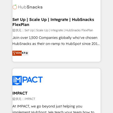
consultancy: onboarding, training, data migration -
WooCommerce, BuilderTrend, and more Experience
HubSpot development: websites, custom modules,
the difference — reach out to see how AI + HubSpot
integrations - Marketing & sales solutions: digital
can transform your business.
marketing, advertising, campaigns, content and
Set Up | Scale Up | Integrate | HubSnacks
FlexPlan
design We connect people, data and technology to
improve customer experiences. With our bright
提供元：Set Up | Scale Up | Integrate | HubSnacks FlexPlan
people, exciting ideas and can-do mentality, we
Join over 1,500 Companies globally who've chosen
ensure revenue growth on a daily basis. So tell us
HubSnacks as their on-ramp to HubSpot since 2014
your challenge; our passionate and growth driven
Simple pay-as-you-go plans that accelerate value...
Elite
4.9
team of 100+ experts is ready for you! Driving digital
1️⃣ Set Up | Onboarding New or Check-fixing existing
growth | www.brightdigital.com
HubSpot portals 2️⃣ Scale Up | 100% HubSpot Task
Execution... Global 24/7 ... All Experts 3️⃣ Integrate |
your entire Tech Stack with Custom Integrations
Slash months from your API Integration project... ⬅️
Click "Contact Business" ⬅️ to access 150+ Kickstart
Integration templates that put HubSpot in the center
IMPACT
of your tech stack, syncing... 🛍️ Shopify or
提供元：IMPACT
WooCommerce 💲 Stripe or Paypal 💰 Sage or
At IMPACT, we go beyond just helping you
Netsuite 🤖 Google or Microsoft ✍️ DocuSign or
implement HubSpot. We teach your team how to