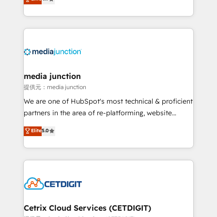
across industries through tailored marketing, sales,
and customer success strategies, utilizing RevOps
methodologies. As Latin America's largest HubSpot
partner and a global leader in education market, we
offer unparalleled insights. Operating in five
countries—Brazil, UAE (Abu Dhabi/Dubai/Sharjah),
Mexico, USA, and Portugal—we've executed over a
media junction
hundred successful operations. Our approach,
提供元：media junction
rooted in RevOps principles, integrates analysis,
We are one of HubSpot's most technical & proficient
training, planning, and qualification. Leveraging
partners in the area of re-platforming, website
technology, data analytics, CRM optimization, and
design & development. We specialize in multi-hub
Elite
5.0
inbound marketing tactics, we focus on
implementations for mid-market & enterprise
understanding, nurturing, and converting leads.
companies. We are woman-owned, powered by
Partner with us to unlock your business's full
coffee, and we ❤️ dogs. We produce award-winning
potential and achieve sustained growth in today's
work for our clients. 🏆2023 Technical Expertise
competitive market.
Impact Award 🏆2022 Technical Expertise Impact
Award 🏆2022 Platform Migration Excellence Impact
Award 🏆2020 Elite Solutions Partner 🏆2019
Cetrix Cloud Services (CETDIGIT)