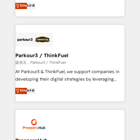
Marketing with our exclusive methodologies:
Elite
5.0
Website design Let’s turn your CRM into your growth
BOOMS and BOOST. Together, they form a powerful
engine!
combination that has driven success for over 800
businesses worldwide. As Elite HubSpot Partners, we
specialize in crafting high-performance growth
strategies that integrate data-driven marketing,
automation, and revenue intelligence to help
companies scale faster and smarter. 🔹 BOOMS:
Parkour3 / ThinkFuel
Demand generation for all your buyers With BOOMS,
提供元：Parkour3 / ThinkFuel
you invest in 100% of your buyers, accelerating your
At Parkour3 & ThinkFuel, we support companies in
growth and positioning yourself as an undisputed
developing their digital strategies by leveraging
leader. 🔹 BOOST: Optimize your digital
technologies and automating their marketing and
Elite
4.9
transformation process A methodology designed to
sales processes to generate growth. Our offer spans
implement HubSpot effectively and optimize your
from Strategy to Operations. We specialize in CRM
digital processes. 🔹 Trusted by Industry Leaders
onboarding and implementation, web design, sales
With an average rating of 4.9/5 and a proven track
& marketing automation, and digital marketing. With
record of business transformation, our growth-first
extensive experience working with tech companies
approach has helped brands dominate their
and manufacturers since 2002, we are committed to
markets.
empowering our clients and developing their