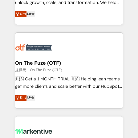
unlock growth, scale, and transformation. We help
accreditations and deep HIPAA-compliance
companies activate HubSpot’s AI-powered
expertise. - A team of 250+ experts dedicated to
Elite
5.0
customer platform and operationalize HubSpot’s
your resilient growth.
Loop Marketing framework through expert-led
services, smart agents, and purpose-built apps,
tailored to your business. Together, we unlock
results, fast. ⚙️CRM & RevOps: Align all Hubs to your
buyer journey for clean data, scalability, & reporting.
🎯Demand Gen & ABM: Drive pipeline with inbound,
On The Fuze (OTF)
ABM, AEO, SEO, & paid media. 👩‍💻Web Design:
提供元：On The Fuze (OTF)
Build high-performing websites with UX, messaging,
🇺🇸 Get a 1 MONTH TRIAL 🇺🇸 Helping lean teams
& conversion strategy that drive results. 🤖AI
get more clients and scale better with our HubSpot
Strategy: Activate Breeze Agents, configure HubSpot
Consulting & 'Done For You' Services. 🚀 Who We
Elite
4.9
AI, & maximize AEO with tailored AI services. 🧩
Work With 🚀 We help lean, growing companies: -
Integrations: Extend HubSpot with custom
Win more business - Reduce no-shows - Improve
integrations, hosting, & maintenance.
lead & deal conversion rates - Scale with less
headcount ...by using HubSpot's full capabilities. 🤓
What do you get? 🤓 Our client's are too busy to