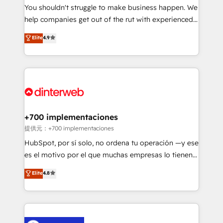
You shouldn't struggle to make business happen. We
business, processes and systems 🏢 We specialise in
help companies get out of the rut with experienced,
working with mid-market and enterprise
process-oriented teams implementing HubSpot
organisations, global organisations and those with
Elite
4.9
Marketing, Sales, Service, CMS and Operations Hub,
complex use cases 🏆 CRM Implementation,
so selling and actually engaging with your customers
Platform Enablement, Custom Integration and
feels easy and pain-free. We are a top ranked
Onboarding Accredited 🔐 ISO27001 & ISO9001
HubSpot Elite Partner, winner of Rookie of the Year
Certified
and Customer First Awards, 4.9/5 rating in HubSpot
Reviews and 4.9/5 rating in Clutch Reviews. Digifianz
helps the following industries: logistics & 3PL, home
+700 implementaciones
improvement & construction, branding and
提供元：+700 implementaciones
commercialization, real estate, health, education,
HubSpot, por sí solo, no ordena tu operación —y ese
SaaS, Software Dev & IT and consulting, make the
es el motivo por el que muchas empresas lo tienen y
most out of their HubSpot experience operating in
aun así no crecen. Suele ser un círculo: procesos que
Elite
4.8
the United States, EU, UAE, Mexico and Latin
no generan datos confiables, datos que no permiten
America. From casual user to super fan: make
decidir bien, y decisiones que no logran mejorar los
HubSpot an experience you LOVE!
procesos. Y así, vuelta tras vuelta, el negocio gira sin
avanzar —un problema que tiene menos que ver con