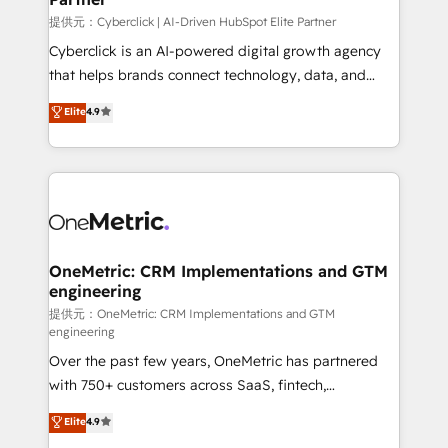
提供元：Cyberclick | AI-Driven HubSpot Elite Partner
Cyberclick is an AI-powered digital growth agency
that helps brands connect technology, data, and
creativity to achieve measurable results. Founded in
Elite
4.9
Barcelona and operating across Spain, LATAM, and
the UK, we support global companies in building
smarter marketing, sales, and customer success
strategies. As the only HubSpot Elite Partner in
Iberia (Spain & Portugal), we combine human insight
with intelligent automation to drive sustainable
growth. Our multidisciplinary team designs solutions
OneMetric: CRM Implementations and GTM
engineering
that simplify complexity, boost performance, and
turn innovation into real impact. 🌍 Highlights •
提供元：OneMetric: CRM Implementations and GTM
engineering
HubSpot Partner since 2012 • 2022 EMEA Impact
Over the past few years, OneMetric has partnered
Award: Best Integration • 150+ successful HubSpot
with 750+ customers across SaaS, fintech,
projects • Clients in 30+ industries • Proprietary
healthcare, real estate, and other industries. With
technology for integrations • Multilingual team:
Elite
4.9
150+ HubSpot-certified experts, we deliver scalable
English, Spanish, Portuguese & Italian 👉 Grow