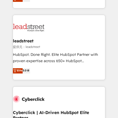
Operating across the UK, Netherlands, Ireland, and
retention—by refining processes and eliminating
Canada, we’ve delivered thousands of successful
inefficiencies. Using HubSpot tools and data-driven
HubSpot projects for mid-market and enterprise
strategies, we create scalable solutions that
clients worldwide, with over 10 years experience. We
maximize profitability and adapt to your goals.
combine HubSpot, data, and AI to design connected
go-to-market systems that align people, process,
and technology for predictable, scalable revenue
leadstreet
growth. Our expertise spans RevOps, CRM and data
提供元：leadstreet
architecture, AI enablement, and strategic marketing,
HubSpot. Done Right. Elite HubSpot Partner with
delivered through our proprietary FLAIR framework
proven expertise across 650+ HubSpot
for responsible AI adoption. As a HubSpot Elite
implementations. With 12+ years of HubSpot
Elite
5.0
Partner and ISO 27001:2022 certified consultancy,
experience, we help you use the HubSpot platform
we blend strategy, creativity, and technology to help
to its fullest capacity, improve your current HubSpot
organisations scale smarter and grow stronger.
website, or build your new one.
Cyberclick | AI-Driven HubSpot Elite
Partner