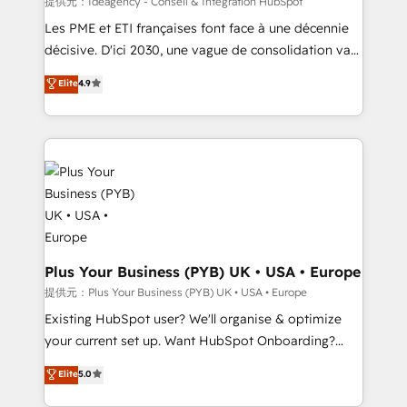
提供元：Ideagency - Conseil & Intégration HubSpot
technology, professional services, financial services
Les PME et ETI françaises font face à une décennie
and industrial sectors. Offices in Johannesburg, Cape
décisive. D'ici 2030, une vague de consolidation va
Town and London. 500+ HubSpot CRM
recomposer le marché. Seules survivront les
Elite
4.9
implementations delivered. AI visibility coverage
entreprises qui auront réussi leur transformation. Le
across ChatGPT, Claude, Perplexity, Gemini and
problème ? 58% des dirigeants savent que l'IA est
Google AI Overviews. HubSpot Impact Award -
vitale pour leur survie. Mais 57% n'ont aucune
Customer First HubSpot Impact Award - Integrations
stratégie. Et 43% ne maîtrisent même pas leurs
Innovation HubSpot Impact Award - Platform
données. C'est le paradoxe français : conscience
Migration Excellence HubSpot Impact Award -
totale, action nulle. La solution s'appelle l'Entreprise
Platform Excellence 35+ full-time HubSpot
Augmentée. Ce n'est pas une entreprise qui utilise
professionals.
l'IA. C'est une organisation qui a réussi la symbiose
entre l'expertise humaine et l'intelligence artificielle.
Plus Your Business (PYB) UK • USA • Europe
Pas pour remplacer l'humain, mais pour l'augmenter.
提供元：Plus Your Business (PYB) UK • USA • Europe
Chez Ideagency, nous accompagnons cette
Existing HubSpot user? We'll organise & optimize
transformation. D'abord les fondations : des
your current set up. Want HubSpot Onboarding?
données unifiées, des processus alignés. Ensuite
We'll customise your CRM & automate your business
Elite
5.0
l'augmentation : l'IA là où elle crée de la valeur. Et
processes. Welcome to our Profile! We can help
surtout : l'humain qui reste au centre. Parce que la
with... • CRM implementation, reports & workflows,