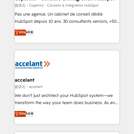
across offices and consulting teams in the UK, USA,
提供元：Copernic - Conseils & intégration HubSpot
Canada, Germany, France, Belgium, Singapore, and
Pas une agence. Un cabinet de conseil dédié
South Africa. Certified compliant with ISO/IEC
HubSpot depuis 10 ans. 30 consultants seniors, +500
27001:2022 and ISO 9001:2015 across all seven
clients, un ROI mesurable. Notre mission : faire de
Elite
4.9
international offices and 175+ employees.
HubSpot un vrai levier de performance pour votre
organisation. Cela passe par la compréhension de
vos processus, la fiabilisation de vos données et
l'alignement de vos équipes — avant même d'ouvrir
la plateforme. Nos domaines d'intervention : -
Intégration & paramétrage HubSpot - Migration CRM
& reprise de données - Stratégie RevOps &
accelant
alignement Marketing / Sales - Data, reporting &
提供元：accelant
tableaux de bord - Onboarding, audit &
We don’t just architect your HubSpot system—we
optimisation - Intégrations métiers (ERP, téléphonie,
transform the way your team does business. As an
e-commerce) - Formation & accompagnement au
Elite HubSpot Solutions Partner, we specialize in
Elite
5.0
changement Nous intervenons auprès des PME, ETI
creating tailored, end-to-end CRM solutions that
et grandes entreprises en France et à l'international,
accelerate growth, improve operational efficiency,
dans des secteurs variés : SaaS, immobilier,
and ensure faster time to value on HubSpot. What