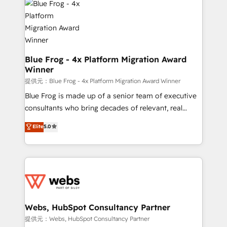
the first time 🔧 Designing and optimising your
HubSpot set-up for better results 🌐 Website design
and build using HubSpot 🔌 Integrating HubSpot
with other systems 🎓 Training your teams to be
HubSpot pros 📊 Lead generation services using
Blue Frog - 4x Platform Migration Award
Winner
HubSpot Why us? - SIX HubSpot Accreditations -
awarded by HubSpot after a rigorous process for
提供元：Blue Frog - 4x Platform Migration Award Winner
CRM, Solutions Architecture, Onboarding , Data
Blue Frog is made up of a senior team of executive
Migration, Custom Integration & Platform
consultants who bring decades of relevant, real
Enablement -Onboarded over 500 businesses to
world experience to our client engagements. "Blue
Elite
5.0
HubSpot -Top 1% of partners worldwide -In-house
Frog is a top, trusted partner in HubSpot's
team of 25+ experts Contact us today to help you
ecosystem for a reason. Their team brings over a
get more from your investment in HubSpot.
decade of experience to the table, along with deep
www.bbdboom.com
knowledge of the HubSpot platform and strategies
for driving growth. They are committed to helping
our customers grow and finding solutions that fit
their unique business needs. We are thrilled to have
Webs, HubSpot Consultancy Partner
Blue Frog in the HubSpot ecosystem leading the
提供元：Webs, HubSpot Consultancy Partner