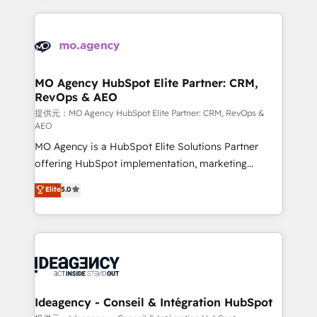
new to HubSpot or seeking to turn around a poor
onboarding from platforms like Salesforce, NetSuite,
install, our team have the change management
Zoho, Pardot, Marketo, Microsoft Dynamics, Wix,
expertise to deliver the solutions you need.
WordPress and legacy CRMs, turning fragmented
systems into unified, growth-ready HubSpot
architectures that accelerate revenue operations and
MO Agency HubSpot Elite Partner: CRM,
RevOps & AEO
performance. - Multi-object CRM migration, cleanup,
and implementation. - Pre-built and custom
提供元：MO Agency HubSpot Elite Partner: CRM, RevOps &
AEO
integrations across your full tech stack. - Custom
MO Agency is a HubSpot Elite Solutions Partner
object setup, CMS builds, and full-funnel automation.
offering HubSpot implementation, marketing
- Dashboards, lifecycle campaigns, and lead
automation, CRM and RevOps consulting, data
nurturing sequences. - Cross-hub setup across
Elite
5.0
architecture, sales enablement, lifecycle automation,
Marketing, Sales, Operations, and Service Hubs. -
lead scoring and revenue reporting. HubSpot,
Ongoing optimization, managed support, and
Salesforce and integrated enterprise stacks. Digital
scalable retainers. Let’s make HubSpot your most
Marketing, Answer Engine Optimisation, and
powerful growth engine. Built to convert, scale, and
Generative Engine Optimisation (AI Search),
drive results.
HubSpot Content Hub, WordPress development,
B2B SEO, paid media, and content. We work with
Ideagency - Conseil & Intégration HubSpot
enterprise and growth-led companies across