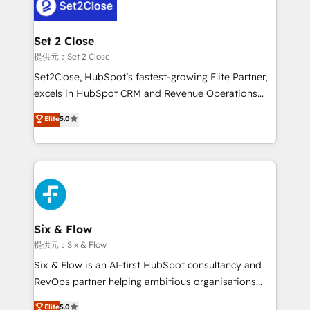
el CRM y más con cómo opera la empresa por
debajo. Te acompañamos a ordenar tu operación
para que genere la información que necesitás para
Set 2 Close
decidir, y HubSpot por fin rinda de verdad. Lo
提供元：Set 2 Close
hacemos paso a paso, sin frenar tu operación, con la
Set2Close, HubSpot’s fastest-growing Elite Partner,
adopción que todos buscan y pocos logran. No es
excels in HubSpot CRM and Revenue Operations
teoría: somos Partner Elite con +700
(RevOps) services to boost B2B sales and growth.
Elite
5.0
implementaciones en LATAM. Imaginá HubSpot
As a top HubSpot Elite Partner, we specialize in
mostrándote dónde está tu próxima venta, no solo
custom HubSpot CRM solutions. Our experts design,
dónde quedó la última. Empecemos por el proceso
implement, and optimize systems to enhance user
que hoy más te frena, y de ahí, victorias
experience, functionality, and adoption across sales,
consecutivas, una tras otra.
marketing, and service teams. From setup to
refinement, we streamline workflows, improve lead
management, and speed up deal closures. With 500+
Six & Flow
projects completed, our Agile approach ensures your
提供元：Six & Flow
HubSpot CRM drives measurable results. Our
Six & Flow is an AI-first HubSpot consultancy and
RevOps services align your sales, marketing, and
RevOps partner helping ambitious organisations
customer success teams for peak performance. We
grow with clarity, confidence, and intelligence.
Elite
5.0
optimize the revenue lifecycle—lead generation to