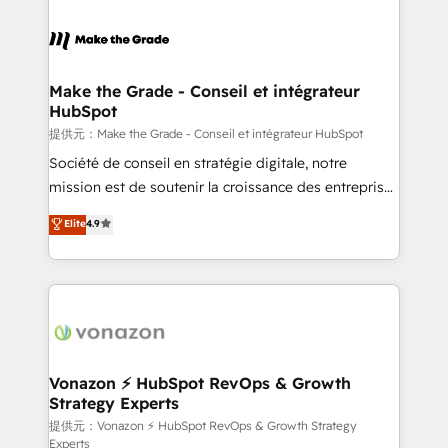
industrie, éducation, banque & assurance, transport
sets us apart? Our people-centric approach. From
& logistique.
day one, our team takes the time to deeply
understand your unique needs, crafting custom
strategies that deliver impactful results. Our mission
Make the Grade - Conseil et intégrateur
HubSpot
is to empower you to unlock HubSpot’s full potential
—faster. Through expert training, unmatched
提供元：Make the Grade - Conseil et intégrateur HubSpot
responsiveness, and ongoing support, we equip
Société de conseil en stratégie digitale, notre
your team to adopt new systems with confidence
mission est de soutenir la croissance des entreprises
and achieve a unified, data-driven approach to
B2B à travers l’acquisition de nouveaux clients,
Elite
4.9
customer engagement.
l'intégration CRM et le développement des revenus
auprès de vos comptes existants. En France et à
l'international, nous travaillons avec des ETI
ambitieuses, des grands groupes voulant aller au-
delà d’une simple transformation digitale et des
startups florissantes. Nos 3 grandes expertises sont :
➤ L’intégration de CRM et de méthodologie RevOps
Vonazon ⚡ HubSpot RevOps & Growth
Strategy Experts
pour aligner les équipes marketing, commerciales et
support client (data migration, synchronisation API,
提供元：Vonazon ⚡ HubSpot RevOps & Growth Strategy
Experts