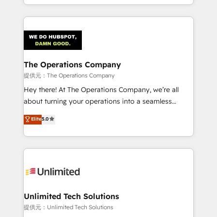
solutions to complex GTM and RevOps challenges.
smarter with AI and HubSpot.
Our Expertise 🔹 Onboarding & Implementation:
Accredited HubSpot Partner, ensuring smooth setup
tailored to your GTM motion. 🔹 Migrations:
Accredited HubSpot Partner, ensuring migration
from other CRMs to HubSpot without data loss or
The Operations Company
downtime. 🔹 RevOps Strategy: Align teams,
提供元：The Operations Company
processes, and data to drive revenue efficiency. 🔹
Hey there! At The Operations Company, we’re all
Integrations: Connect HubSpot with your tech stack
about turning your operations into a seamless
for better adoption. 🔹 Custom Solutions: Build
experience that powers real results. We specialize in
Elite
5.0
tailored apps, workflows, and configurations. We are
transforming complex systems into efficient,
SOC 2 Type II and ISO 27001 certified, reinforcing
scalable solutions that work across your entire
our commitment to data security and compliance. At
organization. We’re a unique blend of deep HubSpot
OneMetric, we help revenue teams focus on the
expertise, strategic thinking, and hands-on
OneMetric that matters most: revenue.
operational know-how. We know that no two
businesses are alike, so we don’t do cookie-cutter
solutions. Instead, we dive in to understand your
Unlimited Tech Solutions
needs, goals, and challenges to deliver solutions that
提供元：Unlimited Tech Solutions