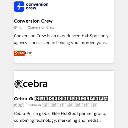
implementations, and 5,000+ pages ✨ CS: Clients
generating 7-digit MRR from inbound campaigns ✨
CS: 245% organic growth & +751% new visitors for a
Conversion Crew
full-funnel HubSpot project ✨ CS: 415% conversion
提供元：Conversion Crew
boost with a new HubSpot site Recognized leaders:
Conversion Crew is an experienced HubSpot-only
🏆 HubSpot Platform Migration Impact Award 🏆
agency, specialized in helping you improve your
Clutch HubSpot Global Leader 🏆 Finalist: HubSpot
online processes. This means we help you with: -
Elite
4.9
Inbound Campaign of the Year 🏆 Gold AVA Digital
Implementing HubSpot (CRM, Marketing, Sales,
Award for Best Website 🌟 Accreditations: CRM
Service and Operations) - Developing fast, good-
Implementation, HubSpot Content Experience, CRM
looking websites in the HubSpot CMS - Building
Data Migration & Custom Integration
(custom) integrations between HubSpot and other
systems you use You need a clear method to reach
your goals. Therefore, we take a critical look at your
current processes together, from which we create a
Cebra 🦓 🇨🇱🇧🇷🇲🇽🇪🇸🇺🇸🇨🇴🇵🇪🇵🇦
focused action plan. By implementing these steps in
提供元：Cebra 🦓 🇨🇱🇧🇷🇲🇽🇪🇸🇺🇸🇨🇴🇵🇪🇵🇦
your day-to-day business, you will start to see
Cebra 🦓 is a global Elite HubSpot partner group,
results fast. This creates space for growth! Want to
combining technology, marketing and media
know how we can help? Contact us to set up a
expertise across Latin America and Southern