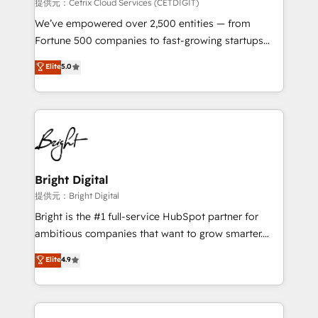
Integrations HubSpot Impact Award 🏆2019
提供元：Cetrix Cloud Services (CETDIGIT)
Marketing Enablement HubSpot Impact Award 🏆
We’ve empowered over 2,500 entities — from
2018 Website Design HubSpot Impact Award 🏆2017
Fortune 500 companies to fast-growing startups
Website Design HubSpot Impact Award 🏆2016
and nonprofits — to streamline operations, scale
Elite
5.0
Growth-Driven Design Agency of the Year 🏆2016
revenue, and unlock the full potential of HubSpot.
Sales Enablement HubSpot Impact Award 🏆2015
With deep technical and industry expertise, we fuse
Growth-Driven Design Agency of the Year 🏆2015
automation, integration, and AI innovation to deliver
Became the 5th Agency to reach Diamond 🏆2014
lasting impact. We specialize in: • Turnkey and end-
HubSpot COS Performance Award 🏆2014 HubSpot
to-end HubSpot implementations • Onboarding for
COS Design Award 🏆2013 HubSpot Marketplace
Sales, Service, Marketing & Content Hubs • AI voice
Provider of the Year 🏆2011 Became a HubSpot
and chat agents, predictive automation, and smart
Bright Digital
Partner 📆Founded in 1997
workflows • Salesforce + HubSpot integration •
提供元：Bright Digital
Website design and CMS development • ERP
Bright is the #1 full-service HubSpot partner for
integration: SAP, NetSuite, Microsoft Dynamics, … •
ambitious companies that want to grow smarter.
Data cleansing and CRM migration from any
From HubSpot onboarding, to training, from
Elite
4.9
platform • Client/member portals built on HubSpot •
developing a new website to lead generation and
CaterSuite for the catering industry • Custom and
digital marketing; we do it all (and with great
complex integrations: SAM.gov, GovWin,
results)! In short, our services include: - HubSpot
QuickBooks, PandaDoc, ClickUp, Shopify, Mapsly,