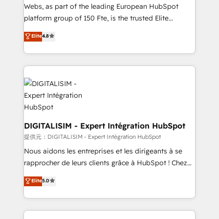
way for customers!" - Yamini Rangan, CEO of
Webs, as part of the leading European HubSpot
HubSpot “Our experience with the team at Blue Frog
platform group of 150 Fte, is the trusted Elite
has been nothing short of extraordinary. Their years
HubSpot CRM Partner offering you a roadmap on
Elite
4.8
of experience and quality of skilled staff has earned
maximizing EBITDA and achieving Commercial
them a trusted reputation within the HubSpot
Excellence. With our targeted processes, we
ecosystem as a reliable partner capable of delivering
strengthen your digital transformation and minimize
remarkable experiences for our most sophisticated
costs. As HubSpot's Advanced Accredited CRM
clients.” - Brian Garvey, VP, Solutions Partner
Implementation partner, we provide expertise to
Program, HubSpot.
drive your business forward. Since 2015 we are fully
dedicated to HubSpot and with an experienced
team (50+), we work with reputable companies in
DIGITALISIM - Expert Intégration HubSpot
B2B sectors such as manufacturing, SaaS and
提供元：DIGITALISIM - Expert Intégration HubSpot
business services. We prepare a customized
Nous aidons les entreprises et les dirigeants à se
business case that demonstrates the value and
rapprocher de leurs clients grâce à HubSpot ! Chez
impact of your digital transformation, including a
DIGITALISIM, nous avons l'intime conviction que la
Elite
5.0
detailed financial rationale with a focus on ROI and
réussite des entreprises passe par l’innovation web,
TCO. As a trusted extension of your team, we
le marketing digital, et la relation client ! C'est
believe in the power of partnership. Together, we
pourquoi, nos experts sont à la fois capables de
embark on a transformational journey that sets your