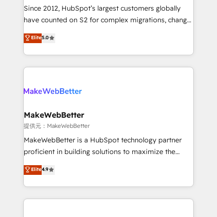
future.” Others agree it is proof of trust built through
Since 2012, HubSpot’s largest customers globally
measurable impact.
have counted on S2 for complex migrations, change
management, systems integration, and creative
Elite
5.0
solutions that deliver measurable impact and
transform brand experiences As one of the few full-
service creative agencies in the HubSpot
ecosystem, we blend strategy, technology, & award-
winning design to build scalable, globally
regionalized HubSpot websites, integrated
marketing campaigns, & RevOps frameworks that
MakeWebBetter
fuel long-term success We connect the entire
提供元：MakeWebBetter
customer lifecycle through seamless integrations,
MakeWebBetter is a HubSpot technology partner
ensure long-term adoption with change-
proficient in building solutions to maximize the
management programs, and align marketing, sales,
operational efficiency of HubSpot. The fastest-
Elite
4.9
and service to drive sustainable growth With 6 key
growing tech-enabler & facilitator, MakeWebBetter,
HubSpot accreditations and experience across
hands you the blend of HubSpot expertise &
hundreds of organizations in dozens of industries,
eminent solutions & integrations. Trust us to
there’s a good chance one of our globally integrated
streamline your HubSpot experience. 🚀HubSpot