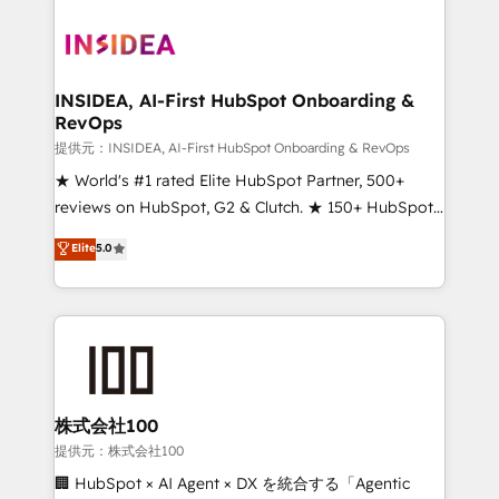
INSIDEA, AI-First HubSpot Onboarding &
RevOps
提供元：INSIDEA, AI-First HubSpot Onboarding & RevOps
★ World's #1 rated Elite HubSpot Partner, 500+
reviews on HubSpot, G2 & Clutch. ★ 150+ HubSpot
Certified Experts & Trainers across the team ★
Elite
5.0
1,500+ implementations across five continents ★ AI-
First, RevOps-led, Onboarding obsessed ★
Company of the Year 2024/25 INSIDEA helps
growing companies turn HubSpot into a revenue
engine. We onboard your team, migrate your data,
and build AI-powered workflows that drive adoption
from week one, in your time zone. What we do ➤
株式会社100
Onboarding: Live in weeks, with workflows built
提供元：株式会社100
around your business, not a template. ➤ Migration:
🏢 HubSpot × AI Agent × DX を統合する「Agentic