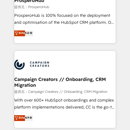
ProsperoHub
autonomy. Get to grips with HubSpot through
提供元：ProsperoHub
guided implementation and seamless integration of
ProsperoHub is 100% focused on the deployment
the CRM platform into your digital ecosystem. Would
and optimisation of the HubSpot CRM platform. Our
you like support in deploying your inbound
highly experienced team of solutions experts will
Elite
5.0
marketing strategy? We'll provide support tailored
ensure that you achieve maximum adoption and
to your needs and sales objectives. With 125+
ROI from your HubSpot investment. Use our
certifications, we are part of the most certified
extensive HubSpot, sales, marketing, service and
Canadian agencies, and we both hold Onboarding
integrations expertise to lead your team on their
Accreditations. Based in Canada (coast to coast), our
HubSpot journey, design and implement your
services are offered in both English & French.
processes and skilfully bring your revenue
infrastructure to life. Our collaborative approach
Campaign Creators // Onboarding, CRM
Migration
keeps you in control whilst we plan and support the
route to your revenue goals. We have successfully
提供元：Campaign Creators // Onboarding, CRM Migration
supported over 500 organisations with HubSpot
With over 600+ HubSpot onboardings and complex
implementation, optimisation, training, and
platform implementations delivered, CC is the go-to
adoption assurance. Our tried and tested Roadmap
Elite Solutions Partner for businesses ready to
Elite
4.9
methodology will ensure that you receive the best
migrate, replatform, and scale smarter. We specialize
deployment experience possible. Whether you are
in high-impact CRM and CMS migrations and