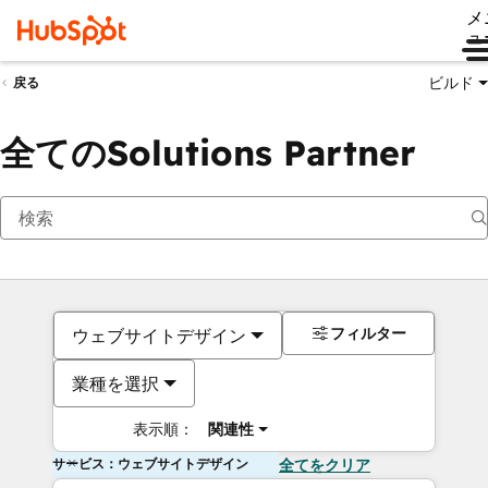
メ
ュ
ビルド
戻る
全てのSolutions Partner
フィルター
ウェブサイトデザイン
業種を選択
表示順：
関連性
サービス：ウェブサイトデザイン
全てをクリア