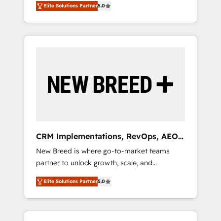
grade data security. 🏆 Why Bluleadz? GTM
のAI検索からの流入・引用を前提にコンテンツ
Elite Solutions Partner
5.0
unified ecosystem includes specialized
OS Partner | 16+ Years Experience | 1,000+
とサイト構造を最適化。 🏆 なぜ100incを選ぶ
divisions Globalia (AI & Software) and Point
Five-Star Reviews
のか？ ✓ HubSpot Eliteパートナー認定 ✓
Success Media (Paid Media), making this the
HubSpotアワード受賞・HUGリーダー ✓
official home for all three brands. 🔄
ISO27001:2022 / ISO9001:2015 取得 ✓ 400社
Implementation & Integration - Seamless
以上の導入実績 ✓ HubSpot大百科 出版 CRM・
migrations and system integrations powered
AI活用に関するご相談、現状整理の壁打ちな
by Globalia’s technical development team. -
ど、構想段階からお気軽にお問い合わせくださ
19 HubSpot-certified trainers to drive
い。
platform adoption. 📈 Revenue Generation -
Full-funnel marketing and high-performance
advertising via Point Success Media. - Expert
CRM Implementations, RevOps, AEO
deployment of Breeze AI and custom agents
+ Web, Demand Gen
New Breed is where go-to-market teams
to automate growth. 🏆 Elite Excellence - 8
partner to unlock growth, scale, and
platform accreditations and deep HIPAA-
transformation. We help companies activate
compliance expertise. - A team of 250+
Elite Solutions Partner
5.0
HubSpot’s AI-powered customer platform
experts dedicated to your resilient growth.
and operationalize HubSpot’s Loop
Marketing framework through expert-led