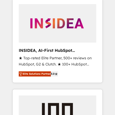
INSIDEA, AI-First HubSpot
Onboarding & RevOps
★ Top-rated Elite Partner, 500+ reviews on
HubSpot, G2 & Clutch. ★ 100+ HubSpot
Certified Experts & Trainers across the team
Elite Solutions Partner
5.0
★ 1,500+ implementations across five
continents ★ AI-First, RevOps-led,
Onboarding obsessed ★ Company of the
Year 2024/25 INSIDEA helps growing
companies turn HubSpot into a revenue
engine. We onboard your team, migrate your
data, and build AI-powered workflows that