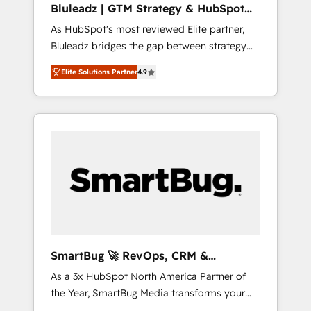
Bluleadz | GTM Strategy & HubSpot
ら、GTMの見える化・自動化まで。全Hub統合
Implementation
As HubSpot's most reviewed Elite partner,
運用、データ品質設計、グループ横断のCRM統
Bluleadz bridges the gap between strategy
合に対応します。 2️⃣ AIエージェント組織構築
and execution. We don't just "set up tools" —
営業・マーケティング業務の一部をAIが自律実
Elite Solutions Partner
4.9
we install the GTM Operating System (GTM
行する組織への移行を設計・実装。Breeze・
OS) to align your leadership and engineer a
Claude等をHubSpotと連携させ、役割定義・運
portal that drives predictable revenue
用ルール・成果指標まで含めて設計します。 3️⃣
velocity. 🚀 GTM Strategy & Alignment
全社DX × AI推進のPMO伴走支援 複数部門をま
Workshops & Sprints: Identify "Valleys of
たぐDX×AI変革を、構想から実装・定着まで
Death" stalling growth. Fix your ICP, Math,
PMOとして主導。「設定の代行ではなく、設計
and Story to stop "accelerating a mess." ⚙️
の責任」を引き受け、部門横断の統合・浸透・
Elite Engineering & AI Scalable Architecture:
変革管理を実行します。 ▸ CMS戦略設計・構
Zero-technical-debt setup across all Hubs,
築：リード獲得・CVR・SEOを前提にした情報
validated by our 7 HubSpot Accreditations.
設計・導線設計・テンプレート設計をContent
AI-Powered RevOps: Breeze AI, custom AI
Hubで一体提供。 ▸ 既存CRM・MAからの移行
SmartBug 🚀 RevOps, CRM &
agents, and high-integrity migrations for total
支援：Salesforce・Marketo・Pardot等からの
Integration Experts
As a 3x HubSpot North America Partner of
reporting clarity. Security & Compliance: SOC
移行、カスタム設計、履歴データ移行と活用設
the Year, SmartBug Media transforms your
2 Type I and HIPAA attested for enterprise-
計まで。 ▸ AEO対応：ChatGPT・Perplexity等
customer lifecycle into a revenue engine. Our