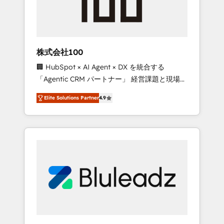
drive adoption from week one, in your time
zone. What we do ➤ Onboarding: Live in
weeks, with workflows built around your
business, not a template. ➤ Migration: Move
株式会社100
from any legacy CRM. Zero downtime, full
🏢 HubSpot × AI Agent × DX を統合する
data integrity. ➤ Implementation: Configure
「Agentic CRM パートナー」 経営課題と現場業
HubSpot to run your revenue process. Sales,
務をつなぐAIネイティブ・エージェンシーとし
marketing, and service wired together. ➤ AI
Elite Solutions Partner
4.9
て、HubSpot Eliteの実装力で顧客フロント業務
and Integrations: Layer Breeze AI, custom
を再設計します。 💡 100inc は何をする会社
agents, and APIs to remove manual work. ➤
か？ HubSpotを共通基盤に、AIエージェントを
Ongoing Management: Monthly tune-ups,
組み込んだ顧客フロント業務（マーケティン
feature rollouts, adoption coaching. Buying
グ・営業・CS）を組織全体で設計・実装する日
HubSpot, switching to it, or reviving a stale
本のAIネイティブ・エージェンシーです。事業
portal? We are built for the work.
部・グループ会社・部門が分立する組織で、デ
ータと業務プロセスのサイロ化を、CRMを軸と
した全社共通基盤に再構築します。意思決定
者・PMO・現場担当者に並走します。 1️⃣
HubSpot導入・活用支援 顧客データの一元化か