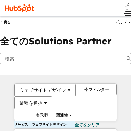
メ
ュ
ビルド
戻る
全てのSolutions Partner
フィルター
ウェブサイトデザイン
業種を選択
表示順：
関連性
サービス：ウェブサイトデザイン
全てをクリア