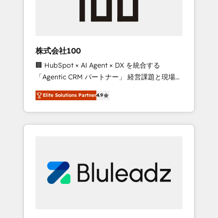
drive adoption from week one, in your time
zone. What we do ➤ Onboarding: Live in
weeks, with workflows built around your
business, not a template. ➤ Migration: Move
株式会社100
from any legacy CRM. Zero downtime, full
🏢 HubSpot × AI Agent × DX を統合する
data integrity. ➤ Implementation: Configure
「Agentic CRM パートナー」 経営課題と現場業
HubSpot to run your revenue process. Sales,
務をつなぐAIネイティブ・エージェンシーとし
marketing, and service wired together. ➤ AI
Elite Solutions Partner
4.9
て、HubSpot Eliteの実装力で顧客フロント業務
and Integrations: Layer Breeze AI, custom
を再設計します。 💡 100inc は何をする会社
agents, and APIs to remove manual work. ➤
か？ HubSpotを共通基盤に、AIエージェントを
Ongoing Management: Monthly tune-ups,
組み込んだ顧客フロント業務（マーケティン
feature rollouts, adoption coaching. Buying
グ・営業・CS）を組織全体で設計・実装する日
HubSpot, switching to it, or reviving a stale
本のAIネイティブ・エージェンシーです。事業
portal? We are built for the work.
部・グループ会社・部門が分立する組織で、デ
ータと業務プロセスのサイロ化を、CRMを軸と
した全社共通基盤に再構築します。意思決定
者・PMO・現場担当者に並走します。 1️⃣
HubSpot導入・活用支援 顧客データの一元化か