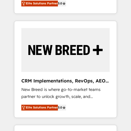
grade data security. 🏆 Why Bluleadz? GTM
のAI検索からの流入・引用を前提にコンテンツ
Elite Solutions Partner
5.0
unified ecosystem includes specialized
OS Partner | 16+ Years Experience | 1,000+
とサイト構造を最適化。 🏆 なぜ100incを選ぶ
divisions Globalia (AI & Software) and Point
Five-Star Reviews
のか？ ✓ HubSpot Eliteパートナー認定 ✓
Success Media (Paid Media), making this the
HubSpotアワード受賞・HUGリーダー ✓
official home for all three brands. 🔄
ISO27001:2022 / ISO9001:2015 取得 ✓ 400社
Implementation & Integration - Seamless
以上の導入実績 ✓ HubSpot大百科 出版 CRM・
migrations and system integrations powered
AI活用に関するご相談、現状整理の壁打ちな
by Globalia’s technical development team. -
ど、構想段階からお気軽にお問い合わせくださ
19 HubSpot-certified trainers to drive
い。
platform adoption. 📈 Revenue Generation -
Full-funnel marketing and high-performance
advertising via Point Success Media. - Expert
CRM Implementations, RevOps, AEO
deployment of Breeze AI and custom agents
+ Web, Demand Gen
New Breed is where go-to-market teams
to automate growth. 🏆 Elite Excellence - 8
partner to unlock growth, scale, and
platform accreditations and deep HIPAA-
transformation. We help companies activate
compliance expertise. - A team of 250+
Elite Solutions Partner
5.0
HubSpot’s AI-powered customer platform
experts dedicated to your resilient growth.
and operationalize HubSpot’s Loop
Marketing framework through expert-led