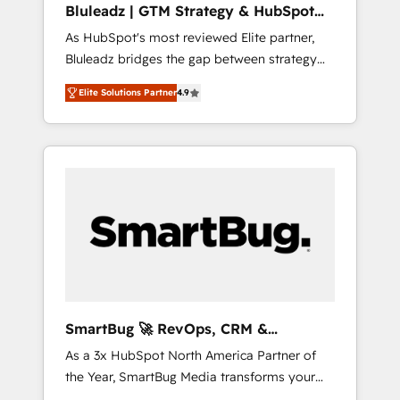
Bluleadz | GTM Strategy & HubSpot
ら、GTMの見える化・自動化まで。全Hub統合
Implementation
As HubSpot's most reviewed Elite partner,
運用、データ品質設計、グループ横断のCRM統
Bluleadz bridges the gap between strategy
合に対応します。 2️⃣ AIエージェント組織構築
and execution. We don't just "set up tools" —
営業・マーケティング業務の一部をAIが自律実
Elite Solutions Partner
4.9
we install the GTM Operating System (GTM
行する組織への移行を設計・実装。Breeze・
OS) to align your leadership and engineer a
Claude等をHubSpotと連携させ、役割定義・運
portal that drives predictable revenue
用ルール・成果指標まで含めて設計します。 3️⃣
velocity. 🚀 GTM Strategy & Alignment
全社DX × AI推進のPMO伴走支援 複数部門をま
Workshops & Sprints: Identify "Valleys of
たぐDX×AI変革を、構想から実装・定着まで
Death" stalling growth. Fix your ICP, Math,
PMOとして主導。「設定の代行ではなく、設計
and Story to stop "accelerating a mess." ⚙️
の責任」を引き受け、部門横断の統合・浸透・
Elite Engineering & AI Scalable Architecture:
変革管理を実行します。 ▸ CMS戦略設計・構
Zero-technical-debt setup across all Hubs,
築：リード獲得・CVR・SEOを前提にした情報
validated by our 7 HubSpot Accreditations.
設計・導線設計・テンプレート設計をContent
AI-Powered RevOps: Breeze AI, custom AI
Hubで一体提供。 ▸ 既存CRM・MAからの移行
SmartBug 🚀 RevOps, CRM &
agents, and high-integrity migrations for total
支援：Salesforce・Marketo・Pardot等からの
Integration Experts
As a 3x HubSpot North America Partner of
reporting clarity. Security & Compliance: SOC
移行、カスタム設計、履歴データ移行と活用設
the Year, SmartBug Media transforms your
2 Type I and HIPAA attested for enterprise-
計まで。 ▸ AEO対応：ChatGPT・Perplexity等
customer lifecycle into a revenue engine. Our