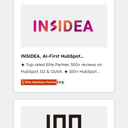
INSIDEA, AI-First HubSpot
Onboarding & RevOps
★ Top-rated Elite Partner, 500+ reviews on
HubSpot, G2 & Clutch. ★ 100+ HubSpot
Certified Experts & Trainers across the team
Elite Solutions Partner
5.0
★ 1,500+ implementations across five
continents ★ AI-First, RevOps-led,
Onboarding obsessed ★ Company of the
Year 2024/25 INSIDEA helps growing
companies turn HubSpot into a revenue
engine. We onboard your team, migrate your
data, and build AI-powered workflows that