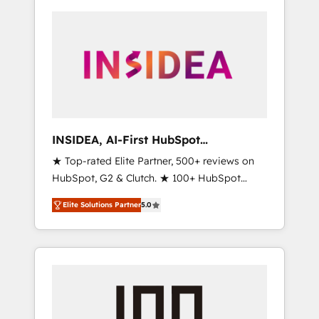
INSIDEA, AI-First HubSpot
Onboarding & RevOps
★ Top-rated Elite Partner, 500+ reviews on
HubSpot, G2 & Clutch. ★ 100+ HubSpot
Certified Experts & Trainers across the team
Elite Solutions Partner
5.0
★ 1,500+ implementations across five
continents ★ AI-First, RevOps-led,
Onboarding obsessed ★ Company of the
Year 2024/25 INSIDEA helps growing
companies turn HubSpot into a revenue
engine. We onboard your team, migrate your
data, and build AI-powered workflows that