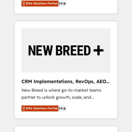
grade data security. 🏆 Why Bluleadz? GTM
のAI検索からの流入・引用を前提にコンテンツ
Elite Solutions Partner
5.0
unified ecosystem includes specialized
OS Partner | 16+ Years Experience | 1,000+
とサイト構造を最適化。 🏆 なぜ100incを選ぶ
divisions Globalia (AI & Software) and Point
Five-Star Reviews
のか？ ✓ HubSpot Eliteパートナー認定 ✓
Success Media (Paid Media), making this the
HubSpotアワード受賞・HUGリーダー ✓
official home for all three brands. 🔄
ISO27001:2022 / ISO9001:2015 取得 ✓ 400社
Implementation & Integration - Seamless
以上の導入実績 ✓ HubSpot大百科 出版 CRM・
migrations and system integrations powered
AI活用に関するご相談、現状整理の壁打ちな
by Globalia’s technical development team. -
ど、構想段階からお気軽にお問い合わせくださ
19 HubSpot-certified trainers to drive
い。
platform adoption. 📈 Revenue Generation -
Full-funnel marketing and high-performance
advertising via Point Success Media. - Expert
CRM Implementations, RevOps, AEO
deployment of Breeze AI and custom agents
+ Web, Demand Gen
New Breed is where go-to-market teams
to automate growth. 🏆 Elite Excellence - 8
partner to unlock growth, scale, and
platform accreditations and deep HIPAA-
transformation. We help companies activate
compliance expertise. - A team of 250+
Elite Solutions Partner
5.0
HubSpot’s AI-powered customer platform
experts dedicated to your resilient growth.
and operationalize HubSpot’s Loop
Marketing framework through expert-led