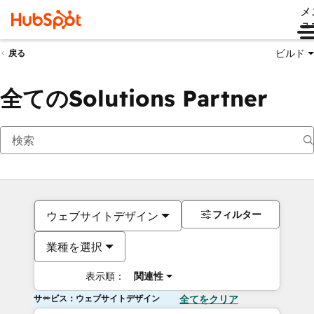
メ
ュ
ビルド
戻る
全てのSolutions Partner
フィルター
ウェブサイトデザイン
業種を選択
表示順：
関連性
サービス：ウェブサイトデザイン
全てをクリア