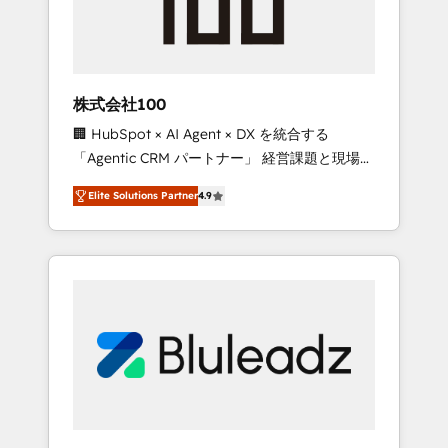
drive adoption from week one, in your time
zone. What we do ➤ Onboarding: Live in
weeks, with workflows built around your
business, not a template. ➤ Migration: Move
株式会社100
from any legacy CRM. Zero downtime, full
🏢 HubSpot × AI Agent × DX を統合する
data integrity. ➤ Implementation: Configure
「Agentic CRM パートナー」 経営課題と現場業
HubSpot to run your revenue process. Sales,
務をつなぐAIネイティブ・エージェンシーとし
marketing, and service wired together. ➤ AI
Elite Solutions Partner
4.9
て、HubSpot Eliteの実装力で顧客フロント業務
and Integrations: Layer Breeze AI, custom
を再設計します。 💡 100inc は何をする会社
agents, and APIs to remove manual work. ➤
か？ HubSpotを共通基盤に、AIエージェントを
Ongoing Management: Monthly tune-ups,
組み込んだ顧客フロント業務（マーケティン
feature rollouts, adoption coaching. Buying
グ・営業・CS）を組織全体で設計・実装する日
HubSpot, switching to it, or reviving a stale
本のAIネイティブ・エージェンシーです。事業
portal? We are built for the work.
部・グループ会社・部門が分立する組織で、デ
ータと業務プロセスのサイロ化を、CRMを軸と
した全社共通基盤に再構築します。意思決定
者・PMO・現場担当者に並走します。 1️⃣
HubSpot導入・活用支援 顧客データの一元化か