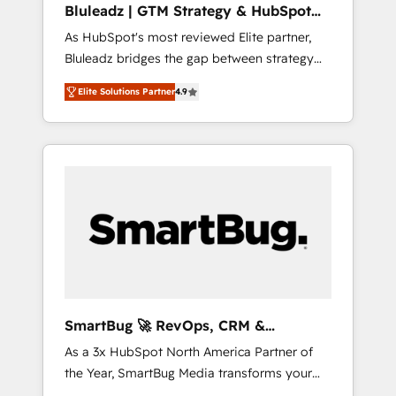
Bluleadz | GTM Strategy & HubSpot
ら、GTMの見える化・自動化まで。全Hub統合
Implementation
As HubSpot's most reviewed Elite partner,
運用、データ品質設計、グループ横断のCRM統
Bluleadz bridges the gap between strategy
合に対応します。 2️⃣ AIエージェント組織構築
and execution. We don't just "set up tools" —
営業・マーケティング業務の一部をAIが自律実
Elite Solutions Partner
4.9
we install the GTM Operating System (GTM
行する組織への移行を設計・実装。Breeze・
OS) to align your leadership and engineer a
Claude等をHubSpotと連携させ、役割定義・運
portal that drives predictable revenue
用ルール・成果指標まで含めて設計します。 3️⃣
velocity. 🚀 GTM Strategy & Alignment
全社DX × AI推進のPMO伴走支援 複数部門をま
Workshops & Sprints: Identify "Valleys of
たぐDX×AI変革を、構想から実装・定着まで
Death" stalling growth. Fix your ICP, Math,
PMOとして主導。「設定の代行ではなく、設計
and Story to stop "accelerating a mess." ⚙️
の責任」を引き受け、部門横断の統合・浸透・
Elite Engineering & AI Scalable Architecture:
変革管理を実行します。 ▸ CMS戦略設計・構
Zero-technical-debt setup across all Hubs,
築：リード獲得・CVR・SEOを前提にした情報
validated by our 7 HubSpot Accreditations.
設計・導線設計・テンプレート設計をContent
AI-Powered RevOps: Breeze AI, custom AI
Hubで一体提供。 ▸ 既存CRM・MAからの移行
SmartBug 🚀 RevOps, CRM &
agents, and high-integrity migrations for total
支援：Salesforce・Marketo・Pardot等からの
Integration Experts
As a 3x HubSpot North America Partner of
reporting clarity. Security & Compliance: SOC
移行、カスタム設計、履歴データ移行と活用設
the Year, SmartBug Media transforms your
2 Type I and HIPAA attested for enterprise-
計まで。 ▸ AEO対応：ChatGPT・Perplexity等
customer lifecycle into a revenue engine. Our