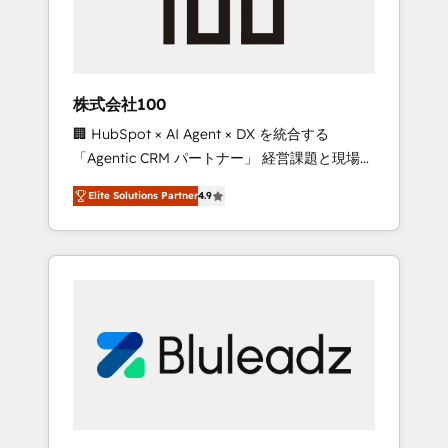
drive adoption from week one, in your time
zone. What we do ➤ Onboarding: Live in
weeks, with workflows built around your
business, not a template. ➤ Migration: Move
株式会社100
from any legacy CRM. Zero downtime, full
🏢 HubSpot × AI Agent × DX を統合する
data integrity. ➤ Implementation: Configure
「Agentic CRM パートナー」 経営課題と現場業
HubSpot to run your revenue process. Sales,
務をつなぐAIネイティブ・エージェンシーとし
marketing, and service wired together. ➤ AI
Elite Solutions Partner
4.9
て、HubSpot Eliteの実装力で顧客フロント業務
and Integrations: Layer Breeze AI, custom
を再設計します。 💡 100inc は何をする会社
agents, and APIs to remove manual work. ➤
か？ HubSpotを共通基盤に、AIエージェントを
Ongoing Management: Monthly tune-ups,
組み込んだ顧客フロント業務（マーケティン
feature rollouts, adoption coaching. Buying
グ・営業・CS）を組織全体で設計・実装する日
HubSpot, switching to it, or reviving a stale
本のAIネイティブ・エージェンシーです。事業
portal? We are built for the work.
部・グループ会社・部門が分立する組織で、デ
ータと業務プロセスのサイロ化を、CRMを軸と
した全社共通基盤に再構築します。意思決定
者・PMO・現場担当者に並走します。 1️⃣
HubSpot導入・活用支援 顧客データの一元化か