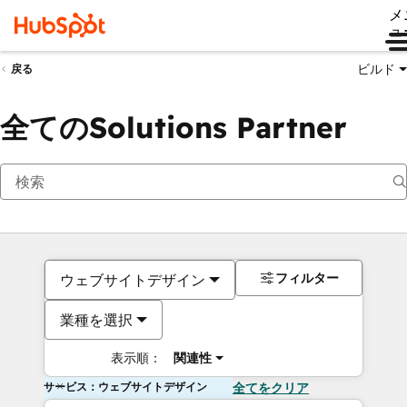
メ
ュ
ビルド
戻る
全てのSolutions Partner
フィルター
ウェブサイトデザイン
業種を選択
表示順：
関連性
サービス：ウェブサイトデザイン
全てをクリア