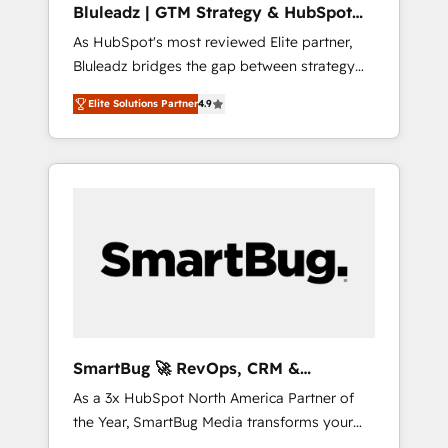
Bluleadz | GTM Strategy & HubSpot
ら、GTMの見える化・自動化まで。全Hub統合
Implementation
As HubSpot's most reviewed Elite partner,
運用、データ品質設計、グループ横断のCRM統
Bluleadz bridges the gap between strategy
合に対応します。 2️⃣ AIエージェント組織構築
and execution. We don't just "set up tools" —
営業・マーケティング業務の一部をAIが自律実
Elite Solutions Partner
4.9
we install the GTM Operating System (GTM
行する組織への移行を設計・実装。Breeze・
OS) to align your leadership and engineer a
Claude等をHubSpotと連携させ、役割定義・運
portal that drives predictable revenue
用ルール・成果指標まで含めて設計します。 3️⃣
velocity. 🚀 GTM Strategy & Alignment
全社DX × AI推進のPMO伴走支援 複数部門をま
Workshops & Sprints: Identify "Valleys of
たぐDX×AI変革を、構想から実装・定着まで
Death" stalling growth. Fix your ICP, Math,
PMOとして主導。「設定の代行ではなく、設計
and Story to stop "accelerating a mess." ⚙️
の責任」を引き受け、部門横断の統合・浸透・
Elite Engineering & AI Scalable Architecture:
変革管理を実行します。 ▸ CMS戦略設計・構
Zero-technical-debt setup across all Hubs,
築：リード獲得・CVR・SEOを前提にした情報
validated by our 7 HubSpot Accreditations.
設計・導線設計・テンプレート設計をContent
AI-Powered RevOps: Breeze AI, custom AI
Hubで一体提供。 ▸ 既存CRM・MAからの移行
SmartBug 🚀 RevOps, CRM &
agents, and high-integrity migrations for total
支援：Salesforce・Marketo・Pardot等からの
Integration Experts
As a 3x HubSpot North America Partner of
reporting clarity. Security & Compliance: SOC
移行、カスタム設計、履歴データ移行と活用設
the Year, SmartBug Media transforms your
2 Type I and HIPAA attested for enterprise-
計まで。 ▸ AEO対応：ChatGPT・Perplexity等
customer lifecycle into a revenue engine. Our