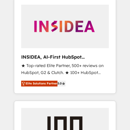
INSIDEA, AI-First HubSpot
Onboarding & RevOps
★ Top-rated Elite Partner, 500+ reviews on
HubSpot, G2 & Clutch. ★ 100+ HubSpot
Certified Experts & Trainers across the team
Elite Solutions Partner
5.0
★ 1,500+ implementations across five
continents ★ AI-First, RevOps-led,
Onboarding obsessed ★ Company of the
Year 2024/25 INSIDEA helps growing
companies turn HubSpot into a revenue
engine. We onboard your team, migrate your
data, and build AI-powered workflows that