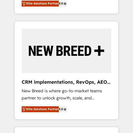
grade data security. 🏆 Why Bluleadz? GTM
のAI検索からの流入・引用を前提にコンテンツ
Elite Solutions Partner
5.0
unified ecosystem includes specialized
OS Partner | 16+ Years Experience | 1,000+
とサイト構造を最適化。 🏆 なぜ100incを選ぶ
divisions Globalia (AI & Software) and Point
Five-Star Reviews
のか？ ✓ HubSpot Eliteパートナー認定 ✓
Success Media (Paid Media), making this the
HubSpotアワード受賞・HUGリーダー ✓
official home for all three brands. 🔄
ISO27001:2022 / ISO9001:2015 取得 ✓ 400社
Implementation & Integration - Seamless
以上の導入実績 ✓ HubSpot大百科 出版 CRM・
migrations and system integrations powered
AI活用に関するご相談、現状整理の壁打ちな
by Globalia’s technical development team. -
ど、構想段階からお気軽にお問い合わせくださ
19 HubSpot-certified trainers to drive
い。
platform adoption. 📈 Revenue Generation -
Full-funnel marketing and high-performance
advertising via Point Success Media. - Expert
CRM Implementations, RevOps, AEO
deployment of Breeze AI and custom agents
+ Web, Demand Gen
New Breed is where go-to-market teams
to automate growth. 🏆 Elite Excellence - 8
partner to unlock growth, scale, and
platform accreditations and deep HIPAA-
transformation. We help companies activate
compliance expertise. - A team of 250+
Elite Solutions Partner
5.0
HubSpot’s AI-powered customer platform
experts dedicated to your resilient growth.
and operationalize HubSpot’s Loop
Marketing framework through expert-led