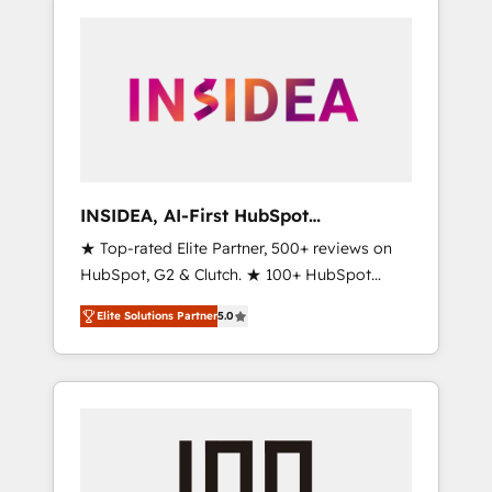
INSIDEA, AI-First HubSpot
Onboarding & RevOps
★ Top-rated Elite Partner, 500+ reviews on
HubSpot, G2 & Clutch. ★ 100+ HubSpot
Certified Experts & Trainers across the team
Elite Solutions Partner
5.0
★ 1,500+ implementations across five
continents ★ AI-First, RevOps-led,
Onboarding obsessed ★ Company of the
Year 2024/25 INSIDEA helps growing
companies turn HubSpot into a revenue
engine. We onboard your team, migrate your
data, and build AI-powered workflows that