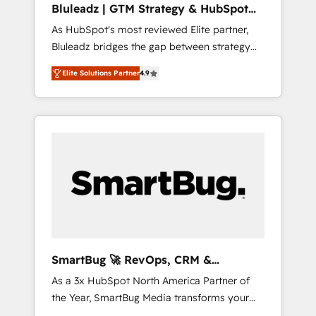
Bluleadz | GTM Strategy & HubSpot
ら、GTMの見える化・自動化まで。全Hub統合
Implementation
As HubSpot's most reviewed Elite partner,
運用、データ品質設計、グループ横断のCRM統
Bluleadz bridges the gap between strategy
合に対応します。 2️⃣ AIエージェント組織構築
and execution. We don't just "set up tools" —
営業・マーケティング業務の一部をAIが自律実
Elite Solutions Partner
4.9
we install the GTM Operating System (GTM
行する組織への移行を設計・実装。Breeze・
OS) to align your leadership and engineer a
Claude等をHubSpotと連携させ、役割定義・運
portal that drives predictable revenue
用ルール・成果指標まで含めて設計します。 3️⃣
velocity. 🚀 GTM Strategy & Alignment
全社DX × AI推進のPMO伴走支援 複数部門をま
Workshops & Sprints: Identify "Valleys of
たぐDX×AI変革を、構想から実装・定着まで
Death" stalling growth. Fix your ICP, Math,
PMOとして主導。「設定の代行ではなく、設計
and Story to stop "accelerating a mess." ⚙️
の責任」を引き受け、部門横断の統合・浸透・
Elite Engineering & AI Scalable Architecture:
変革管理を実行します。 ▸ CMS戦略設計・構
Zero-technical-debt setup across all Hubs,
築：リード獲得・CVR・SEOを前提にした情報
validated by our 7 HubSpot Accreditations.
設計・導線設計・テンプレート設計をContent
AI-Powered RevOps: Breeze AI, custom AI
Hubで一体提供。 ▸ 既存CRM・MAからの移行
SmartBug 🚀 RevOps, CRM &
agents, and high-integrity migrations for total
支援：Salesforce・Marketo・Pardot等からの
Integration Experts
As a 3x HubSpot North America Partner of
reporting clarity. Security & Compliance: SOC
移行、カスタム設計、履歴データ移行と活用設
the Year, SmartBug Media transforms your
2 Type I and HIPAA attested for enterprise-
計まで。 ▸ AEO対応：ChatGPT・Perplexity等
customer lifecycle into a revenue engine. Our