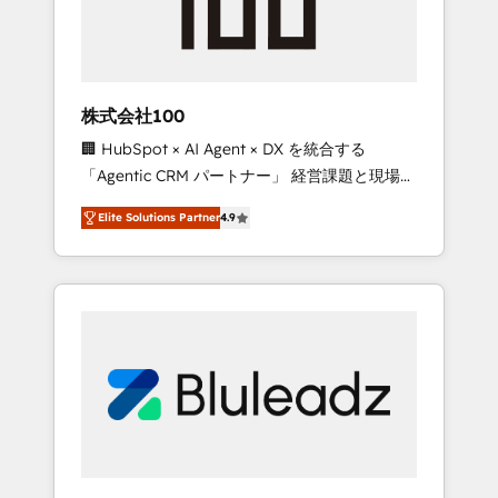
drive adoption from week one, in your time
zone. What we do ➤ Onboarding: Live in
weeks, with workflows built around your
business, not a template. ➤ Migration: Move
株式会社100
from any legacy CRM. Zero downtime, full
🏢 HubSpot × AI Agent × DX を統合する
data integrity. ➤ Implementation: Configure
「Agentic CRM パートナー」 経営課題と現場業
HubSpot to run your revenue process. Sales,
務をつなぐAIネイティブ・エージェンシーとし
marketing, and service wired together. ➤ AI
Elite Solutions Partner
4.9
て、HubSpot Eliteの実装力で顧客フロント業務
and Integrations: Layer Breeze AI, custom
を再設計します。 💡 100inc は何をする会社
agents, and APIs to remove manual work. ➤
か？ HubSpotを共通基盤に、AIエージェントを
Ongoing Management: Monthly tune-ups,
組み込んだ顧客フロント業務（マーケティン
feature rollouts, adoption coaching. Buying
グ・営業・CS）を組織全体で設計・実装する日
HubSpot, switching to it, or reviving a stale
本のAIネイティブ・エージェンシーです。事業
portal? We are built for the work.
部・グループ会社・部門が分立する組織で、デ
ータと業務プロセスのサイロ化を、CRMを軸と
した全社共通基盤に再構築します。意思決定
者・PMO・現場担当者に並走します。 1️⃣
HubSpot導入・活用支援 顧客データの一元化か