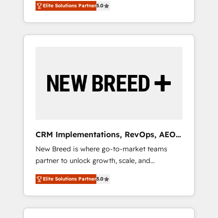
grade data security. 🏆 Why Bluleadz? GTM
のAI検索からの流入・引用を前提にコンテンツ
Elite Solutions Partner
5.0
unified ecosystem includes specialized
OS Partner | 16+ Years Experience | 1,000+
とサイト構造を最適化。 🏆 なぜ100incを選ぶ
divisions Globalia (AI & Software) and Point
Five-Star Reviews
のか？ ✓ HubSpot Eliteパートナー認定 ✓
Success Media (Paid Media), making this the
HubSpotアワード受賞・HUGリーダー ✓
official home for all three brands. 🔄
ISO27001:2022 / ISO9001:2015 取得 ✓ 400社
Implementation & Integration - Seamless
以上の導入実績 ✓ HubSpot大百科 出版 CRM・
migrations and system integrations powered
AI活用に関するご相談、現状整理の壁打ちな
by Globalia’s technical development team. -
ど、構想段階からお気軽にお問い合わせくださ
19 HubSpot-certified trainers to drive
い。
platform adoption. 📈 Revenue Generation -
Full-funnel marketing and high-performance
advertising via Point Success Media. - Expert
CRM Implementations, RevOps, AEO
deployment of Breeze AI and custom agents
+ Web, Demand Gen
New Breed is where go-to-market teams
to automate growth. 🏆 Elite Excellence - 8
partner to unlock growth, scale, and
platform accreditations and deep HIPAA-
transformation. We help companies activate
compliance expertise. - A team of 250+
Elite Solutions Partner
5.0
HubSpot’s AI-powered customer platform
experts dedicated to your resilient growth.
and operationalize HubSpot’s Loop
Marketing framework through expert-led