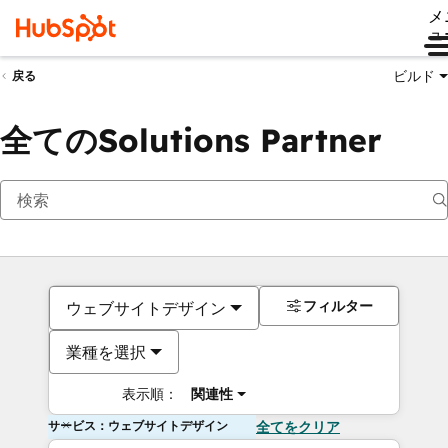
メ
ュ
ビルド
戻る
全てのSolutions Partner
フィルター
ウェブサイトデザイン
業種を選択
表示順：
関連性
サービス：ウェブサイトデザイン
全てをクリア