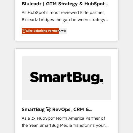
Bluleadz | GTM Strategy & HubSpot
ら、GTMの見える化・自動化まで。全Hub統合
Implementation
As HubSpot's most reviewed Elite partner,
運用、データ品質設計、グループ横断のCRM統
Bluleadz bridges the gap between strategy
合に対応します。 2️⃣ AIエージェント組織構築
and execution. We don't just "set up tools" —
営業・マーケティング業務の一部をAIが自律実
Elite Solutions Partner
4.9
we install the GTM Operating System (GTM
行する組織への移行を設計・実装。Breeze・
OS) to align your leadership and engineer a
Claude等をHubSpotと連携させ、役割定義・運
portal that drives predictable revenue
用ルール・成果指標まで含めて設計します。 3️⃣
velocity. 🚀 GTM Strategy & Alignment
全社DX × AI推進のPMO伴走支援 複数部門をま
Workshops & Sprints: Identify "Valleys of
たぐDX×AI変革を、構想から実装・定着まで
Death" stalling growth. Fix your ICP, Math,
PMOとして主導。「設定の代行ではなく、設計
and Story to stop "accelerating a mess." ⚙️
の責任」を引き受け、部門横断の統合・浸透・
Elite Engineering & AI Scalable Architecture:
変革管理を実行します。 ▸ CMS戦略設計・構
Zero-technical-debt setup across all Hubs,
築：リード獲得・CVR・SEOを前提にした情報
validated by our 7 HubSpot Accreditations.
設計・導線設計・テンプレート設計をContent
AI-Powered RevOps: Breeze AI, custom AI
Hubで一体提供。 ▸ 既存CRM・MAからの移行
SmartBug 🚀 RevOps, CRM &
agents, and high-integrity migrations for total
支援：Salesforce・Marketo・Pardot等からの
Integration Experts
As a 3x HubSpot North America Partner of
reporting clarity. Security & Compliance: SOC
移行、カスタム設計、履歴データ移行と活用設
the Year, SmartBug Media transforms your
2 Type I and HIPAA attested for enterprise-
計まで。 ▸ AEO対応：ChatGPT・Perplexity等
customer lifecycle into a revenue engine. Our