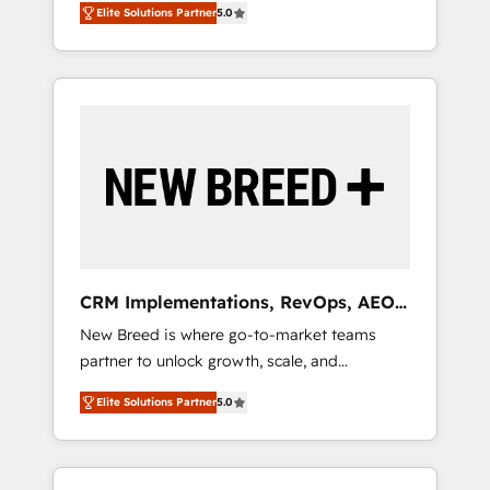
grade data security. 🏆 Why Bluleadz? GTM
のAI検索からの流入・引用を前提にコンテンツ
Elite Solutions Partner
5.0
unified ecosystem includes specialized
OS Partner | 16+ Years Experience | 1,000+
とサイト構造を最適化。 🏆 なぜ100incを選ぶ
divisions Globalia (AI & Software) and Point
Five-Star Reviews
のか？ ✓ HubSpot Eliteパートナー認定 ✓
Success Media (Paid Media), making this the
HubSpotアワード受賞・HUGリーダー ✓
official home for all three brands. 🔄
ISO27001:2022 / ISO9001:2015 取得 ✓ 400社
Implementation & Integration - Seamless
以上の導入実績 ✓ HubSpot大百科 出版 CRM・
migrations and system integrations powered
AI活用に関するご相談、現状整理の壁打ちな
by Globalia’s technical development team. -
ど、構想段階からお気軽にお問い合わせくださ
19 HubSpot-certified trainers to drive
い。
platform adoption. 📈 Revenue Generation -
Full-funnel marketing and high-performance
advertising via Point Success Media. - Expert
CRM Implementations, RevOps, AEO
deployment of Breeze AI and custom agents
+ Web, Demand Gen
New Breed is where go-to-market teams
to automate growth. 🏆 Elite Excellence - 8
partner to unlock growth, scale, and
platform accreditations and deep HIPAA-
transformation. We help companies activate
compliance expertise. - A team of 250+
Elite Solutions Partner
5.0
HubSpot’s AI-powered customer platform
experts dedicated to your resilient growth.
and operationalize HubSpot’s Loop
Marketing framework through expert-led