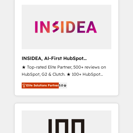
INSIDEA, AI-First HubSpot
Onboarding & RevOps
★ Top-rated Elite Partner, 500+ reviews on
HubSpot, G2 & Clutch. ★ 100+ HubSpot
Certified Experts & Trainers across the team
Elite Solutions Partner
5.0
★ 1,500+ implementations across five
continents ★ AI-First, RevOps-led,
Onboarding obsessed ★ Company of the
Year 2024/25 INSIDEA helps growing
companies turn HubSpot into a revenue
engine. We onboard your team, migrate your
data, and build AI-powered workflows that