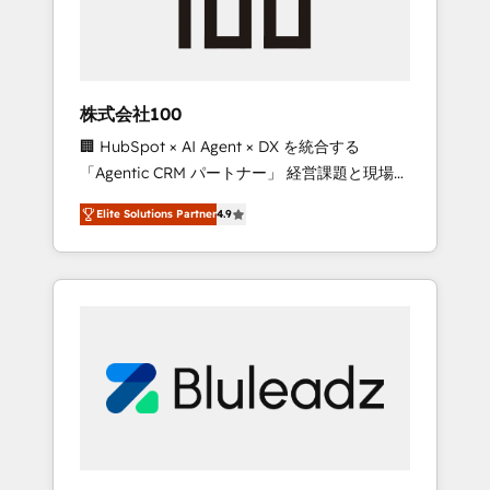
drive adoption from week one, in your time
zone. What we do ➤ Onboarding: Live in
weeks, with workflows built around your
business, not a template. ➤ Migration: Move
株式会社100
from any legacy CRM. Zero downtime, full
🏢 HubSpot × AI Agent × DX を統合する
data integrity. ➤ Implementation: Configure
「Agentic CRM パートナー」 経営課題と現場業
HubSpot to run your revenue process. Sales,
務をつなぐAIネイティブ・エージェンシーとし
marketing, and service wired together. ➤ AI
Elite Solutions Partner
4.9
て、HubSpot Eliteの実装力で顧客フロント業務
and Integrations: Layer Breeze AI, custom
を再設計します。 💡 100inc は何をする会社
agents, and APIs to remove manual work. ➤
か？ HubSpotを共通基盤に、AIエージェントを
Ongoing Management: Monthly tune-ups,
組み込んだ顧客フロント業務（マーケティン
feature rollouts, adoption coaching. Buying
グ・営業・CS）を組織全体で設計・実装する日
HubSpot, switching to it, or reviving a stale
本のAIネイティブ・エージェンシーです。事業
portal? We are built for the work.
部・グループ会社・部門が分立する組織で、デ
ータと業務プロセスのサイロ化を、CRMを軸と
した全社共通基盤に再構築します。意思決定
者・PMO・現場担当者に並走します。 1️⃣
HubSpot導入・活用支援 顧客データの一元化か