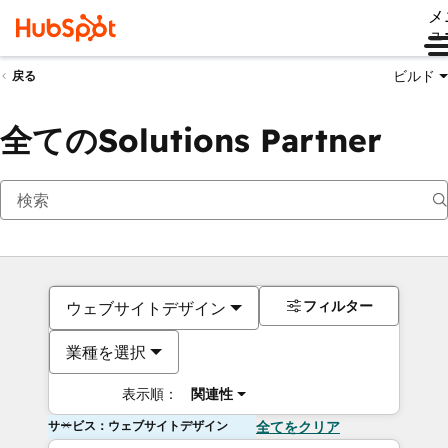
メ
ュ
ビルド
戻る
全てのSolutions Partner
フィルター
ウェブサイトデザイン
業種を選択
表示順：
関連性
サービス：ウェブサイトデザイン
全てをクリア