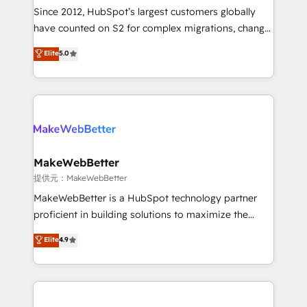
future.” Others agree it is proof of trust built through
Since 2012, HubSpot’s largest customers globally
measurable impact.
have counted on S2 for complex migrations, change
management, systems integration, and creative
Elite
5.0
solutions that deliver measurable impact and
transform brand experiences As one of the few full-
service creative agencies in the HubSpot
ecosystem, we blend strategy, technology, & award-
winning design to build scalable, globally
regionalized HubSpot websites, integrated
marketing campaigns, & RevOps frameworks that
MakeWebBetter
fuel long-term success We connect the entire
提供元：MakeWebBetter
customer lifecycle through seamless integrations,
MakeWebBetter is a HubSpot technology partner
ensure long-term adoption with change-
proficient in building solutions to maximize the
management programs, and align marketing, sales,
operational efficiency of HubSpot. The fastest-
Elite
4.9
and service to drive sustainable growth With 6 key
growing tech-enabler & facilitator, MakeWebBetter,
HubSpot accreditations and experience across
hands you the blend of HubSpot expertise &
hundreds of organizations in dozens of industries,
eminent solutions & integrations. Trust us to
there’s a good chance one of our globally integrated
streamline your HubSpot experience. 🚀HubSpot