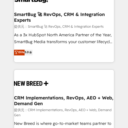
定の代行ではなく、設計の責任」を引き受け、部門横断
"accelerating a mess." ⚙️ Elite Engineering & AI
の統合・浸透・変革管理を実行します。 ▸ CMS戦略設
Scalable Architecture: Zero-technical-debt setup
SmartBug 🚀 RevOps, CRM & Integration
計・構築：リード獲得・CVR・SEOを前提にした情報設
Experts
across all Hubs, validated by our 7 HubSpot
計・導線設計・テンプレート設計をContent Hubで一体
Accreditations. AI-Powered RevOps: Breeze AI,
提供元：SmartBug 🚀 RevOps, CRM & Integration Experts
提供。 ▸ 既存CRM・MAからの移行支援：Salesforce・
custom AI agents, and high-integrity migrations for
As a 3x HubSpot North America Partner of the Year,
Marketo・Pardot等からの移行、カスタム設計、履歴
total reporting clarity. Security & Compliance: SOC 2
SmartBug Media transforms your customer lifecycle
データ移行と活用設計まで。 ▸ AEO対応：ChatGPT・
Type I and HIPAA attested for enterprise-grade data
into a revenue engine. Our unified ecosystem
Elite
5.0
Perplexity等のAI検索からの流入・引用を前提にコンテ
security. 🏆 Why Bluleadz? GTM OS Partner | 16+
includes specialized divisions Globalia (AI &
ンツとサイト構造を最適化。 🏆 なぜ100incを選ぶの
Years Experience | 1,000+ Five-Star Reviews
Software) and Point Success Media (Paid Media),
か？ ✓ HubSpot Eliteパートナー認定 ✓ HubSpotアワ
making this the official home for all three brands. 🔄
ード受賞・HUGリーダー ✓ ISO27001:2022 /
Implementation & Integration - Seamless migrations
ISO9001:2015 取得 ✓ 400社以上の導入実績 ✓
and system integrations powered by Globalia’s
HubSpot大百科 出版 CRM・AI活用に関するご相談、現
technical development team. - 19 HubSpot-certified
状整理の壁打ちなど、構想段階からお気軽にお問い合わ
trainers to drive platform adoption. 📈 Revenue
CRM Implementations, RevOps, AEO + Web,
せください。
Demand Gen
Generation - Full-funnel marketing and high-
performance advertising via Point Success Media. -
提供元：CRM Implementations, RevOps, AEO + Web, Demand
Gen
Expert deployment of Breeze AI and custom agents
New Breed is where go-to-market teams partner to
to automate growth. 🏆 Elite Excellence - 8 platform