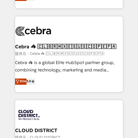
Implementing HubSpot (CRM, Marketing, Sales,
Award for Best Website 🌟 Accreditations: CRM
Service and Operations) - Developing fast, good-
Implementation, HubSpot Content Experience, CRM
looking websites in the HubSpot CMS - Building
Data Migration & Custom Integration
(custom) integrations between HubSpot and other
systems you use You need a clear method to reach
your goals. Therefore, we take a critical look at your
current processes together, from which we create a
Cebra 🦓 🇨🇱🇧🇷🇲🇽🇪🇸🇺🇸🇨🇴🇵🇪🇵🇦
focused action plan. By implementing these steps in
提供元：Cebra 🦓 🇨🇱🇧🇷🇲🇽🇪🇸🇺🇸🇨🇴🇵🇪🇵🇦
your day-to-day business, you will start to see
Cebra 🦓 is a global Elite HubSpot partner group,
results fast. This creates space for growth! Want to
combining technology, marketing and media
know how we can help? Contact us to set up a
expertise across Latin America and Southern
Elite
5.0
meeting!
Europe, with teams across 7 countries. Born in Chile,
we combine local insight with international reach to
help businesses grow through technology, creativity,
AI and strategy. For over 12 years, we’ve delivered
500+ HubSpot implementations, building end-to-
end solutions that integrate CRM, AI automation,
inbound and loop marketing, content, and digital
CLOUD DISTRICT
creativity. Our multicultural team works in Spanish,
提供元：CLOUD DISTRICT