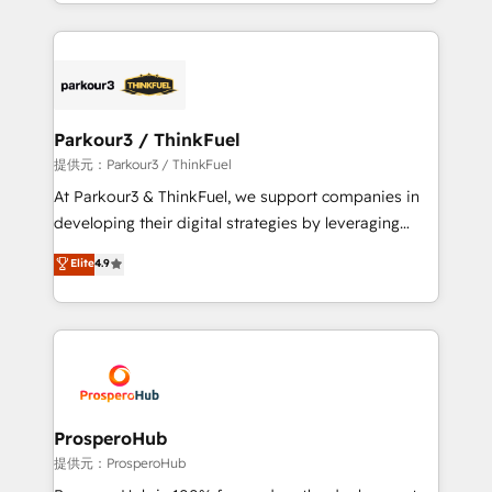
combination that has driven success for over 800
businesses worldwide. As Elite HubSpot Partners, we
specialize in crafting high-performance growth
strategies that integrate data-driven marketing,
automation, and revenue intelligence to help
companies scale faster and smarter. 🔹 BOOMS:
Parkour3 / ThinkFuel
Demand generation for all your buyers With BOOMS,
提供元：Parkour3 / ThinkFuel
you invest in 100% of your buyers, accelerating your
At Parkour3 & ThinkFuel, we support companies in
growth and positioning yourself as an undisputed
developing their digital strategies by leveraging
leader. 🔹 BOOST: Optimize your digital
technologies and automating their marketing and
Elite
4.9
transformation process A methodology designed to
sales processes to generate growth. Our offer spans
implement HubSpot effectively and optimize your
from Strategy to Operations. We specialize in CRM
digital processes. 🔹 Trusted by Industry Leaders
onboarding and implementation, web design, sales
With an average rating of 4.9/5 and a proven track
& marketing automation, and digital marketing. With
record of business transformation, our growth-first
extensive experience working with tech companies
approach has helped brands dominate their
and manufacturers since 2002, we are committed to
markets.
empowering our clients and developing their
ProsperoHub
autonomy. Get to grips with HubSpot through
提供元：ProsperoHub
guided implementation and seamless integration of