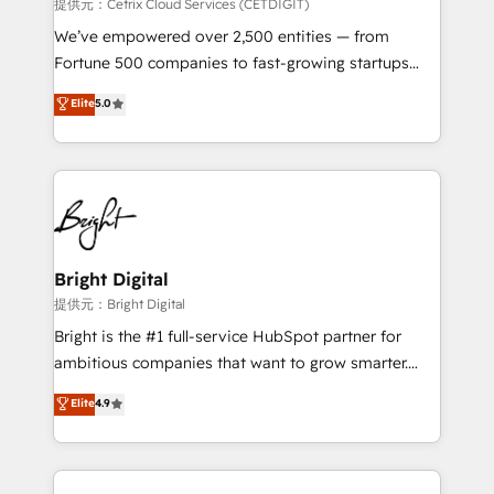
Integrations HubSpot Impact Award 🏆2019
提供元：Cetrix Cloud Services (CETDIGIT)
Marketing Enablement HubSpot Impact Award 🏆
We’ve empowered over 2,500 entities — from
2018 Website Design HubSpot Impact Award 🏆2017
Fortune 500 companies to fast-growing startups
Website Design HubSpot Impact Award 🏆2016
and nonprofits — to streamline operations, scale
Elite
5.0
Growth-Driven Design Agency of the Year 🏆2016
revenue, and unlock the full potential of HubSpot.
Sales Enablement HubSpot Impact Award 🏆2015
With deep technical and industry expertise, we fuse
Growth-Driven Design Agency of the Year 🏆2015
automation, integration, and AI innovation to deliver
Became the 5th Agency to reach Diamond 🏆2014
lasting impact. We specialize in: • Turnkey and end-
HubSpot COS Performance Award 🏆2014 HubSpot
to-end HubSpot implementations • Onboarding for
COS Design Award 🏆2013 HubSpot Marketplace
Sales, Service, Marketing & Content Hubs • AI voice
Provider of the Year 🏆2011 Became a HubSpot
and chat agents, predictive automation, and smart
Bright Digital
Partner 📆Founded in 1997
workflows • Salesforce + HubSpot integration •
提供元：Bright Digital
Website design and CMS development • ERP
Bright is the #1 full-service HubSpot partner for
integration: SAP, NetSuite, Microsoft Dynamics, … •
ambitious companies that want to grow smarter.
Data cleansing and CRM migration from any
From HubSpot onboarding, to training, from
Elite
4.9
platform • Client/member portals built on HubSpot •
developing a new website to lead generation and
CaterSuite for the catering industry • Custom and
digital marketing; we do it all (and with great
complex integrations: SAM.gov, GovWin,
results)! In short, our services include: - HubSpot
QuickBooks, PandaDoc, ClickUp, Shopify, Mapsly,