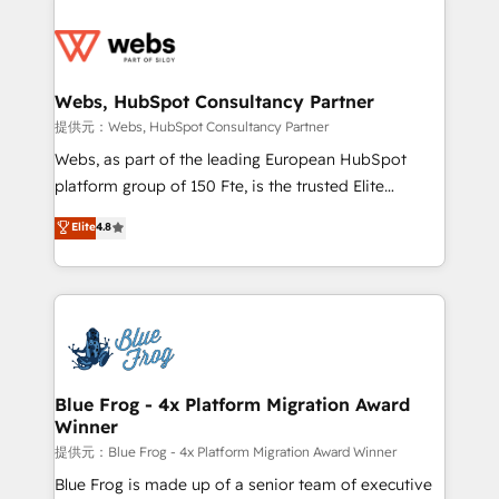
startups to global brands
Services 📚 Onboarding your team to HubSpot for
the first time 🔧 Designing and optimising your
HubSpot set-up for better results 🌐 Website design
and build using HubSpot 🔌 Integrating HubSpot
Webs, HubSpot Consultancy Partner
with other systems 🎓 Training your teams to be
提供元：Webs, HubSpot Consultancy Partner
HubSpot pros 📊 Lead generation services using
Webs, as part of the leading European HubSpot
HubSpot Why us? - SIX HubSpot Accreditations -
platform group of 150 Fte, is the trusted Elite
awarded by HubSpot after a rigorous process for
HubSpot CRM Partner offering you a roadmap on
Elite
4.8
CRM, Solutions Architecture, Onboarding , Data
maximizing EBITDA and achieving Commercial
Migration, Custom Integration & Platform
Excellence. With our targeted processes, we
Enablement -Onboarded over 500 businesses to
strengthen your digital transformation and minimize
HubSpot -Top 1% of partners worldwide -In-house
costs. As HubSpot's Advanced Accredited CRM
team of 25+ experts Contact us today to help you
Implementation partner, we provide expertise to
get more from your investment in HubSpot.
drive your business forward. Since 2015 we are fully
www.bbdboom.com
dedicated to HubSpot and with an experienced
Blue Frog - 4x Platform Migration Award
Winner
team (50+), we work with reputable companies in
B2B sectors such as manufacturing, SaaS and
提供元：Blue Frog - 4x Platform Migration Award Winner
business services. We prepare a customized
Blue Frog is made up of a senior team of executive