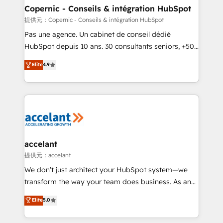
One company, one operating model, delivering
Copernic - Conseils & intégration HubSpot
across offices and consulting teams in the UK, USA,
提供元：Copernic - Conseils & intégration HubSpot
Canada, Germany, France, Belgium, Singapore, and
Pas une agence. Un cabinet de conseil dédié
South Africa. Certified compliant with ISO/IEC
HubSpot depuis 10 ans. 30 consultants seniors, +500
27001:2022 and ISO 9001:2015 across all seven
clients, un ROI mesurable. Notre mission : faire de
Elite
4.9
international offices and 175+ employees.
HubSpot un vrai levier de performance pour votre
organisation. Cela passe par la compréhension de
vos processus, la fiabilisation de vos données et
l'alignement de vos équipes — avant même d'ouvrir
la plateforme. Nos domaines d'intervention : -
Intégration & paramétrage HubSpot - Migration CRM
& reprise de données - Stratégie RevOps &
accelant
alignement Marketing / Sales - Data, reporting &
提供元：accelant
tableaux de bord - Onboarding, audit &
We don’t just architect your HubSpot system—we
optimisation - Intégrations métiers (ERP, téléphonie,
transform the way your team does business. As an
e-commerce) - Formation & accompagnement au
Elite HubSpot Solutions Partner, we specialize in
Elite
5.0
changement Nous intervenons auprès des PME, ETI
creating tailored, end-to-end CRM solutions that
et grandes entreprises en France et à l'international,
accelerate growth, improve operational efficiency,