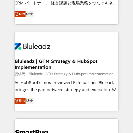
Move from any legacy CRM. Zero downtime, full data
CRM パートナー」 経営課題と現場業務をつなぐAIネイ
integrity. ➤ Implementation: Configure HubSpot to
ティブ・エージェンシーとして、HubSpot Eliteの実装
Elite
4.9
run your revenue process. Sales, marketing, and
力で顧客フロント業務を再設計します。 💡 100inc は何
service wired together. ➤ AI and Integrations: Layer
をする会社か？ HubSpotを共通基盤に、AIエージェン
Breeze AI, custom agents, and APIs to remove
トを組み込んだ顧客フロント業務（マーケティング・営
manual work. ➤ Ongoing Management: Monthly
業・CS）を組織全体で設計・実装する日本のAIネイテ
tune-ups, feature rollouts, adoption coaching. Buying
ィブ・エージェンシーです。事業部・グループ会社・部
HubSpot, switching to it, or reviving a stale portal?
門が分立する組織で、データと業務プロセスのサイロ化
We are built for the work.
を、CRMを軸とした全社共通基盤に再構築します。意
Bluleadz | GTM Strategy & HubSpot
Implementation
思決定者・PMO・現場担当者に並走します。 1️⃣
HubSpot導入・活用支援 顧客データの一元化から、
提供元：Bluleadz | GTM Strategy & HubSpot Implementation
GTMの見える化・自動化まで。全Hub統合運用、デー
As HubSpot's most reviewed Elite partner, Bluleadz
タ品質設計、グループ横断のCRM統合に対応します。
bridges the gap between strategy and execution. We
2️⃣ AIエージェント組織構築 営業・マーケティング業務
don't just "set up tools" — we install the GTM
Elite
4.9
の一部をAIが自律実行する組織への移行を設計・実装。
Operating System (GTM OS) to align your leadership
Breeze・Claude等をHubSpotと連携させ、役割定義・
and engineer a portal that drives predictable
運用ルール・成果指標まで含めて設計します。 3️⃣ 全社
revenue velocity. 🚀 GTM Strategy & Alignment
DX × AI推進のPMO伴走支援 複数部門をまたぐDX×AI変
Workshops & Sprints: Identify "Valleys of Death"
革を、構想から実装・定着までPMOとして主導。「設
stalling growth. Fix your ICP, Math, and Story to stop