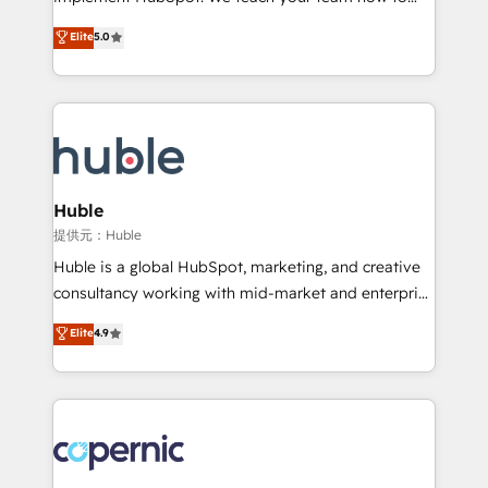
PandaDoc 🌐 Avalara or Quaderno HubSnacks holds
master it. As the creators of the Endless Customers
Elite
5.0
the rare Advanced "Custom Integrations"
System™ (the next evolution of They Ask, You
Accreditation, securely sync data across... 🔄 any
Answer), we’re the only HubSpot partner built
apps, in any direction. Stuck on your old CRM..?
entirely around coaching and training. That means
Migrate | seamlessly off your old CRM onto a clean
we don’t do the work for you; we help you build the
new HubSpot portal with Advanced Website and
skills, processes, and internal team you need to
CRM Migrations using our in-house "HubScrub" Tool.
attract the right buyers, close deals faster, and grow
without outside dependencies. You’ll learn how to: •
Huble
Set up, audit, and organize your HubSpot portal •
提供元：Huble
Get your sales team fully using HubSpot • Track
Huble is a global HubSpot, marketing, and creative
pipeline and revenue across the entire buyer journey
consultancy working with mid-market and enterprise
• Build an in-house marketing team that drives
businesses. We go beyond implementation, shaping
Elite
4.9
growth • Create content and videos that attract
the strategy, processes, and teams that turn
buyers • Use AI to scale smarter Our coaching-led
HubSpot into a genuine growth engine. Named
approach works best for companies that are done
HubSpot's Global Partner of the Year in 2024,
with outsourcing and ready to build something that
consistently ranked among their top 5 partners
lasts. So if you're ready to become the most trusted
worldwide, and with over 15 years in the ecosystem,
voice in your market, let’s talk.
Huble has built a track record that speaks for itself.