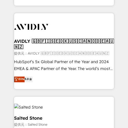
planning and hands-on technical execution - building
the operational foundation companies need to
thrive. Industries we specialize in: - Manufacturing -
Healthcare - Financial Services - Managed IT (MSP) -
Franchises - Professional Services - And more! How
we help: ✔️ Full HubSpot implementations and portal
AVIDLY 🇬🇧🇫🇮🇸🇪🇩🇰🇺🇸🇨🇦🇳🇴🇩🇪🇦🇺
🇳🇿
optimization ✔️ Data migrations, CRM architecture,
and reporting foundations ✔️ Custom integrations
提供元：AVIDLY 🇬🇧🇫🇮🇸🇪🇩🇰🇺🇸🇨🇦🇳🇴🇩🇪🇦🇺🇳🇿
and workflow automation ✔️ User adoption
HubSpot’s 5x Global Partner of the Year and 2024
programs, training, and enablement Through project-
EMEA & APAC Partner of the Year. The world’s most
based engagements and ongoing RevOps
experienced and fully accredited HubSpot Solutions
Elite
5.0
partnerships, we guide organizations through the
Partner. 🚀 With 2,750+ HubSpot projects delivered
revenue maturity model - delivering the right
and 370+ specialists across EMEA, APAC and NAM,
improvements at the right time so operations
we de-risk complex CRM programmes and
evolve strategically and sustainably as the business
accelerate ROI across every HubSpot Hub. 🧭 From
grows.
multi-region migrations to AI-powered automation,
we turn complexity into clarity, human at global
Salted Stone
scale. 🏆 HubSpot’s CEO called us “the partner of the
提供元：Salted Stone