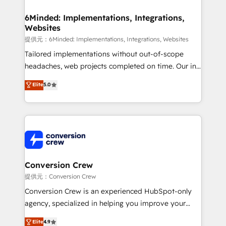
Accredited HubSpot Partner, ensuring migration
from other CRMs to HubSpot without data loss or
6Minded: Implementations, Integrations,
Websites
downtime. 🔹 RevOps Strategy: Align teams,
processes, and data to drive revenue efficiency. 🔹
提供元：6Minded: Implementations, Integrations, Websites
Integrations: Connect HubSpot with your tech stack
Tailored implementations without out-of-scope
for better adoption. 🔹 Custom Solutions: Build
headaches, web projects completed on time. Our in-
tailored apps, workflows, and configurations. We are
house team of certified CRM architects, experts,
Elite
5.0
SOC 2 Type II and ISO 27001 certified, reinforcing
developers, designers, and marketers handles all
our commitment to data security and compliance. At
aspects of your HubSpot. ✨ 400+ global clients ✨
OneMetric, we help revenue teams focus on the
100+ seamless migrations from 15+ different CRMs
OneMetric that matters most: revenue.
✨ 100,000+ hours in HubSpot projects, 75+ full Hub
implementations, and 5,000+ pages ✨ CS: Clients
generating 7-digit MRR from inbound campaigns ✨
CS: 245% organic growth & +751% new visitors for a
Conversion Crew
full-funnel HubSpot project ✨ CS: 415% conversion
提供元：Conversion Crew
boost with a new HubSpot site Recognized leaders:
Conversion Crew is an experienced HubSpot-only
🏆 HubSpot Platform Migration Impact Award 🏆
agency, specialized in helping you improve your
Clutch HubSpot Global Leader 🏆 Finalist: HubSpot
online processes. This means we help you with: -
Elite
4.9
Inbound Campaign of the Year 🏆 Gold AVA Digital