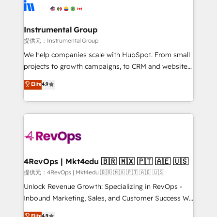
teams has worked with clients just like you Let’s
Elite Partners with 10+ years of HubSpot experience
explore whether S2 is the partner you’ve been
🤝HubSpot Premier Integration partner 🤝Google
looking for...and get your next big initiative moving!
Premier Partner 2023 🌟5 HubSpot Accreditations 🌟
Instrumental Group
Won HubSpot Theme Challenge 2021 🌟INBOUND’19
提供元：Instrumental Group
HubSpot Rising Star Why us? Harnessing the full
We help companies scale with HubSpot. From small
potential of the powerful HubSpot CRM. ✔️A team of
projects to growth campaigns, to CRM and websites.
HubSpot experts backed by over 10+ years of
Hire an agency that's experienced in every inch of
Elite
4.9
HubSpot experience ✔️Flexible pricing models —
HubSpot and willing to work hand-in-hand with your
Hourly-fee (assigned one Dedicated HubSpot
team to simplify the complex and build a better
Admin); Monthly-fee (HubSpot Admin + Project
experience for your team and customers.
Manager); and Fixed Project Cost (as per
requirement). ✔️Helped over 25,000+ customers so
far with our HubSpot solutions. ✔️Bespoke apps &
on-demand bundle services. Connect with us today!
4RevOps | Mkt4edu 🇧🇷 🇲🇽 🇵🇹 🇦🇪 🇺🇸
提供元：4RevOps | Mkt4edu 🇧🇷 🇲🇽 🇵🇹 🇦🇪 🇺🇸
Unlock Revenue Growth: Specializing in RevOps -
Inbound Marketing, Sales, and Customer Success We
specialize in driving revenue growth for companies
Elite
4.9