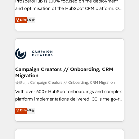
ProsperoHub is 100% focused on the deployment
the CRM platform into your digital ecosystem. Would
and optimisation of the HubSpot CRM platform. Our
you like support in deploying your inbound
highly experienced team of solutions experts will
Elite
5.0
marketing strategy? We'll provide support tailored
ensure that you achieve maximum adoption and
to your needs and sales objectives. With 125+
ROI from your HubSpot investment. Use our
certifications, we are part of the most certified
extensive HubSpot, sales, marketing, service and
Canadian agencies, and we both hold Onboarding
integrations expertise to lead your team on their
Accreditations. Based in Canada (coast to coast), our
HubSpot journey, design and implement your
services are offered in both English & French.
processes and skilfully bring your revenue
infrastructure to life. Our collaborative approach
Campaign Creators // Onboarding, CRM
Migration
keeps you in control whilst we plan and support the
route to your revenue goals. We have successfully
提供元：Campaign Creators // Onboarding, CRM Migration
supported over 500 organisations with HubSpot
With over 600+ HubSpot onboardings and complex
implementation, optimisation, training, and
platform implementations delivered, CC is the go-to
adoption assurance. Our tried and tested Roadmap
Elite Solutions Partner for businesses ready to
Elite
4.9
methodology will ensure that you receive the best
migrate, replatform, and scale smarter. We specialize
deployment experience possible. Whether you are
in high-impact CRM and CMS migrations and
new to HubSpot or seeking to turn around a poor
onboarding from platforms like Salesforce, NetSuite,
install, our team have the change management
Zoho, Pardot, Marketo, Microsoft Dynamics, Wix,