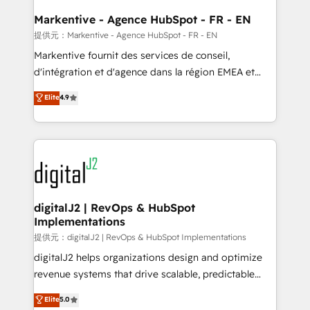
learn the ins-and-outs of HubSpot. We give you a
Personal Consultant + Tech Team to handle the
Markentive - Agence HubSpot - FR - EN
heavy lifting of mapping out AND building your ideal
提供元：Markentive - Agence HubSpot - FR - EN
system. + Get best practices and 'don't know what
Markentive fournit des services de conseil,
you don't know' recommendations to maximize
d'intégration et d'agence dans la région EMEA et
conversions! OTF is an Elite Partner (top 1% of
North America. Avec plus de 115 experts en
Elite
4.9
6,500+ Partners) and was named 2023 HubSpot
marketing automation, Growth, Revops, CRM et
Partner of the Year 💥 Trusted by 2,500+ companies
webdesign. Markentive is both a consulting firm, a
to help them scale and close more business, by
digital agency and an integrator. With over 115
using HubSpot (the right way). ⭐️ Here's more info:
experts in marketing automation, growth, revops,
www.onthefuze.com/hubspot-admin Contact us to
CRM and webdesign (We focus on EMEA - USA
learn more!
customers).
digitalJ2 | RevOps & HubSpot
Implementations
提供元：digitalJ2 | RevOps & HubSpot Implementations
digitalJ2 helps organizations design and optimize
revenue systems that drive scalable, predictable
growth. As a triple-accredited HubSpot Solutions
Elite
5.0
Partner, we specialize in both strategic RevOps