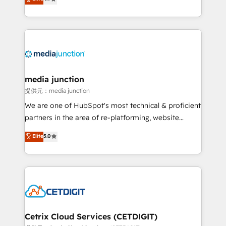
across industries through tailored marketing, sales,
and customer success strategies, utilizing RevOps
methodologies. As Latin America's largest HubSpot
partner and a global leader in education market, we
offer unparalleled insights. Operating in five
countries—Brazil, UAE (Abu Dhabi/Dubai/Sharjah),
Mexico, USA, and Portugal—we've executed over a
media junction
hundred successful operations. Our approach,
提供元：media junction
rooted in RevOps principles, integrates analysis,
We are one of HubSpot's most technical & proficient
training, planning, and qualification. Leveraging
partners in the area of re-platforming, website
technology, data analytics, CRM optimization, and
design & development. We specialize in multi-hub
Elite
5.0
inbound marketing tactics, we focus on
implementations for mid-market & enterprise
understanding, nurturing, and converting leads.
companies. We are woman-owned, powered by
Partner with us to unlock your business's full
coffee, and we ❤️ dogs. We produce award-winning
potential and achieve sustained growth in today's
work for our clients. 🏆2023 Technical Expertise
competitive market.
Impact Award 🏆2022 Technical Expertise Impact
Award 🏆2022 Platform Migration Excellence Impact
Award 🏆2020 Elite Solutions Partner 🏆2019
Cetrix Cloud Services (CETDIGIT)