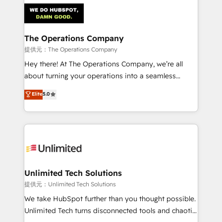
strategies. As the only HubSpot Elite Partner in
Iberia (Spain & Portugal), we combine human insight
with intelligent automation to drive sustainable
growth. Our multidisciplinary team designs solutions
The Operations Company
that simplify complexity, boost performance, and
提供元：The Operations Company
turn innovation into real impact. 🌍 Highlights •
Hey there! At The Operations Company, we’re all
HubSpot Partner since 2012 • 2022 EMEA Impact
about turning your operations into a seamless
Award: Best Integration • 150+ successful HubSpot
experience that powers real results. We specialize in
Elite
5.0
projects • Clients in 30+ industries • Proprietary
transforming complex systems into efficient,
technology for integrations • Multilingual team:
scalable solutions that work across your entire
English, Spanish, Portuguese & Italian 👉 Grow
organization. We’re a unique blend of deep HubSpot
smarter with AI and HubSpot.
expertise, strategic thinking, and hands-on
operational know-how. We know that no two
businesses are alike, so we don’t do cookie-cutter
solutions. Instead, we dive in to understand your
Unlimited Tech Solutions
needs, goals, and challenges to deliver solutions that
提供元：Unlimited Tech Solutions
fit like a glove. We’re committed to being both
We take HubSpot further than you thought possible.
highly effective and fun to work with. We believe in
Unlimited Tech turns disconnected tools and chaotic
efficient processes, as well as building great