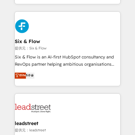
mostrándote dónde está tu próxima venta, no solo
custom HubSpot CRM solutions. Our experts design,
dónde quedó la última. Empecemos por el proceso
implement, and optimize systems to enhance user
que hoy más te frena, y de ahí, victorias
experience, functionality, and adoption across sales,
consecutivas, una tras otra.
marketing, and service teams. From setup to
refinement, we streamline workflows, improve lead
management, and speed up deal closures. With 500+
Six & Flow
projects completed, our Agile approach ensures your
提供元：Six & Flow
HubSpot CRM drives measurable results. Our
Six & Flow is an AI-first HubSpot consultancy and
RevOps services align your sales, marketing, and
RevOps partner helping ambitious organisations
customer success teams for peak performance. We
grow with clarity, confidence, and intelligence.
Elite
5.0
optimize the revenue lifecycle—lead generation to
Operating across the UK, Netherlands, Ireland, and
retention—by refining processes and eliminating
Canada, we’ve delivered thousands of successful
inefficiencies. Using HubSpot tools and data-driven
HubSpot projects for mid-market and enterprise
strategies, we create scalable solutions that
clients worldwide, with over 10 years experience. We
maximize profitability and adapt to your goals.
combine HubSpot, data, and AI to design connected
go-to-market systems that align people, process,
and technology for predictable, scalable revenue
leadstreet
growth. Our expertise spans RevOps, CRM and data
提供元：leadstreet