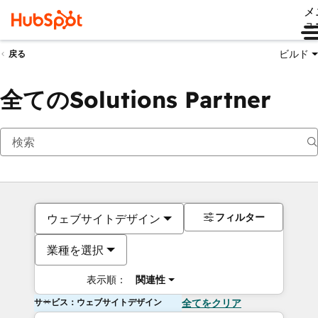
メ
ュ
ビルド
戻る
全てのSolutions Partner
フィルター
ウェブサイトデザイン
業種を選択
表示順：
関連性
サービス：ウェブサイトデザイン
全てをクリア