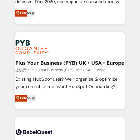
décisive. D'ici 2030, une vague de consolidation va
Town and London. 500+ HubSpot CRM
recomposer le marché. Seules survivront les
Elite
4.9
implementations delivered. AI visibility coverage
entreprises qui auront réussi leur transformation. Le
across ChatGPT, Claude, Perplexity, Gemini and
problème ? 58% des dirigeants savent que l'IA est
Google AI Overviews. HubSpot Impact Award -
vitale pour leur survie. Mais 57% n'ont aucune
Customer First HubSpot Impact Award - Integrations
stratégie. Et 43% ne maîtrisent même pas leurs
Innovation HubSpot Impact Award - Platform
données. C'est le paradoxe français : conscience
Migration Excellence HubSpot Impact Award -
totale, action nulle. La solution s'appelle l'Entreprise
Platform Excellence 35+ full-time HubSpot
Augmentée. Ce n'est pas une entreprise qui utilise
Plus Your Business (PYB) UK • USA • Europe
professionals.
l'IA. C'est une organisation qui a réussi la symbiose
提供元：Plus Your Business (PYB) UK • USA • Europe
entre l'expertise humaine et l'intelligence artificielle.
Existing HubSpot user? We'll organise & optimize
Pas pour remplacer l'humain, mais pour l'augmenter.
your current set up. Want HubSpot Onboarding?
Chez Ideagency, nous accompagnons cette
We'll customise your CRM & automate your business
Elite
5.0
transformation. D'abord les fondations : des
processes. Welcome to our Profile! We can help
données unifiées, des processus alignés. Ensuite
with... • CRM implementation, reports & workflows,
l'augmentation : l'IA là où elle crée de la valeur. Et
and team training • CRM migration: Salesforce,
surtout : l'humain qui reste au centre. Parce que la
Pipedrive, Dynamics etc • Technical projects inc.
vraie performance vient de l'intérieur. Act Inside.
Custom API integrations & ERP systems inc. SAP and
Stand Out.
Netsuite A little about us... • Boutique 'Elite' Team (12