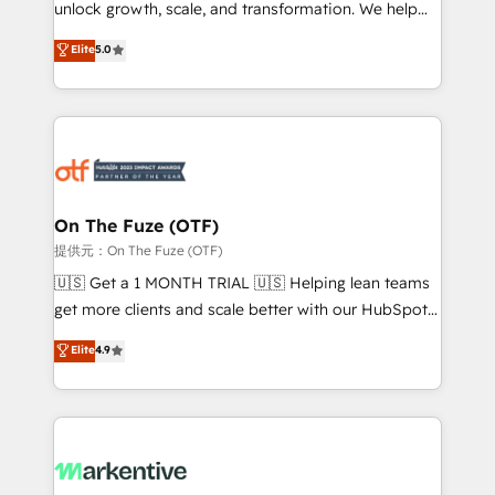
unlock growth, scale, and transformation. We help
accreditations and deep HIPAA-compliance
companies activate HubSpot’s AI-powered
expertise. - A team of 250+ experts dedicated to
Elite
5.0
customer platform and operationalize HubSpot’s
your resilient growth.
Loop Marketing framework through expert-led
services, smart agents, and purpose-built apps,
tailored to your business. Together, we unlock
results, fast. ⚙️CRM & RevOps: Align all Hubs to your
buyer journey for clean data, scalability, & reporting.
🎯Demand Gen & ABM: Drive pipeline with inbound,
On The Fuze (OTF)
ABM, AEO, SEO, & paid media. 👩‍💻Web Design:
提供元：On The Fuze (OTF)
Build high-performing websites with UX, messaging,
🇺🇸 Get a 1 MONTH TRIAL 🇺🇸 Helping lean teams
& conversion strategy that drive results. 🤖AI
get more clients and scale better with our HubSpot
Strategy: Activate Breeze Agents, configure HubSpot
Consulting & 'Done For You' Services. 🚀 Who We
Elite
4.9
AI, & maximize AEO with tailored AI services. 🧩
Work With 🚀 We help lean, growing companies: -
Integrations: Extend HubSpot with custom
Win more business - Reduce no-shows - Improve
integrations, hosting, & maintenance.
lead & deal conversion rates - Scale with less
headcount ...by using HubSpot's full capabilities. 🤓
What do you get? 🤓 Our client's are too busy to