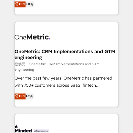
processes into a seamless, high-performing revenue
Elite
5.0
relationships. Your success is our success, and we’re
engine. We combine RevOps strategy with deep
all in this together! From startup to enterprise, we’ll
technical execution to help teams scale faster—with
make sure your HubSpot setup becomes a
cleaner data, smarter automation, and more
powerhouse of productivity, so you can focus on
predictable revenue. Specialties: · HubSpot
what matters most: growing your business and
Implementation & Migration · Native & Custom
wowing your customers. Let’s make HubSpot work
Integrations · Custom Development · CPQ & FSM ·
smarter for you!
Reporting & Analytics · GTM Architecture · Sales &
OneMetric: CRM Implementations and GTM
engineering
Marketing Enablement If you’re ready to elevate
HubSpot from “just your CRM” to your growth
提供元：OneMetric: CRM Implementations and GTM
engineering
infrastructure—let’s talk.
Over the past few years, OneMetric has partnered
with 750+ customers across SaaS, fintech,
healthcare, real estate, and other industries. With
Elite
4.9
150+ HubSpot-certified experts, we deliver scalable
solutions to complex GTM and RevOps challenges.
Our Expertise 🔹 Onboarding & Implementation:
Accredited HubSpot Partner, ensuring smooth setup
tailored to your GTM motion. 🔹 Migrations: