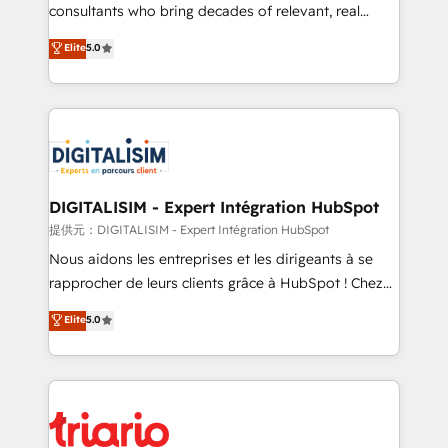
business case that demonstrates the value and
consultants who bring decades of relevant, real
impact of your digital transformation, including a
world experience to our client engagements. "Blue
Elite
5.0
detailed financial rationale with a focus on ROI and
Frog is a top, trusted partner in HubSpot's
TCO. As a trusted extension of your team, we
ecosystem for a reason. Their team brings over a
believe in the power of partnership. Together, we
decade of experience to the table, along with deep
embark on a transformational journey that sets your
knowledge of the HubSpot platform and strategies
business up for long-term success. Unlock your
for driving growth. They are committed to helping
business. If not now, when?
our customers grow and finding solutions that fit
their unique business needs. We are thrilled to have
DIGITALISIM - Expert Intégration HubSpot
Blue Frog in the HubSpot ecosystem leading the
提供元：DIGITALISIM - Expert Intégration HubSpot
way for customers!" - Yamini Rangan, CEO of
Nous aidons les entreprises et les dirigeants à se
HubSpot “Our experience with the team at Blue Frog
rapprocher de leurs clients grâce à HubSpot ! Chez
has been nothing short of extraordinary. Their years
DIGITALISIM, nous avons l'intime conviction que la
Elite
5.0
of experience and quality of skilled staff has earned
réussite des entreprises passe par l’innovation web,
them a trusted reputation within the HubSpot
le marketing digital, et la relation client ! C'est
ecosystem as a reliable partner capable of delivering
pourquoi, nos experts sont à la fois capables de
remarkable experiences for our most sophisticated
gérer votre projet de création de site internet, votre
clients.” - Brian Garvey, VP, Solutions Partner
référencement, votre stratégie digitale et le pilotage
Program, HubSpot.