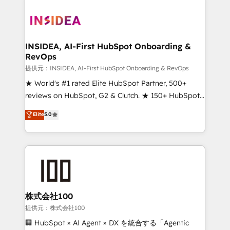
INSIDEA, AI-First HubSpot Onboarding &
RevOps
提供元：INSIDEA, AI-First HubSpot Onboarding & RevOps
★ World's #1 rated Elite HubSpot Partner, 500+
reviews on HubSpot, G2 & Clutch. ★ 150+ HubSpot
Certified Experts & Trainers across the team ★
Elite
5.0
1,500+ implementations across five continents ★ AI-
First, RevOps-led, Onboarding obsessed ★
Company of the Year 2024/25 INSIDEA helps
growing companies turn HubSpot into a revenue
engine. We onboard your team, migrate your data,
and build AI-powered workflows that drive adoption
from week one, in your time zone. What we do ➤
株式会社100
Onboarding: Live in weeks, with workflows built
提供元：株式会社100
around your business, not a template. ➤ Migration:
🏢 HubSpot × AI Agent × DX を統合する「Agentic