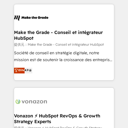
dans des secteurs variés : SaaS, immobilier,
and ensure faster time to value on HubSpot. What
industrie, éducation, banque & assurance, transport
sets us apart? Our people-centric approach. From
& logistique.
day one, our team takes the time to deeply
understand your unique needs, crafting custom
strategies that deliver impactful results. Our mission
Make the Grade - Conseil et intégrateur
HubSpot
is to empower you to unlock HubSpot’s full potential
—faster. Through expert training, unmatched
提供元：Make the Grade - Conseil et intégrateur HubSpot
responsiveness, and ongoing support, we equip
Société de conseil en stratégie digitale, notre
your team to adopt new systems with confidence
mission est de soutenir la croissance des entreprises
and achieve a unified, data-driven approach to
B2B à travers l’acquisition de nouveaux clients,
Elite
4.9
customer engagement.
l'intégration CRM et le développement des revenus
auprès de vos comptes existants. En France et à
l'international, nous travaillons avec des ETI
ambitieuses, des grands groupes voulant aller au-
delà d’une simple transformation digitale et des
startups florissantes. Nos 3 grandes expertises sont :
➤ L’intégration de CRM et de méthodologie RevOps
Vonazon ⚡ HubSpot RevOps & Growth
Strategy Experts
pour aligner les équipes marketing, commerciales et
提供元：Vonazon ⚡ HubSpot RevOps & Growth Strategy