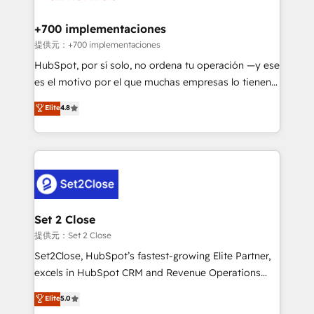
Reviews and 4.9/5 rating in Clutch Reviews. Digifianz
Certified
helps the following industries: logistics & 3PL, home
+700 implementaciones
improvement & construction, branding and
提供元：+700 implementaciones
commercialization, real estate, health, education,
HubSpot, por sí solo, no ordena tu operación —y ese
SaaS, Software Dev & IT and consulting, make the
es el motivo por el que muchas empresas lo tienen y
most out of their HubSpot experience operating in
aun así no crecen. Suele ser un círculo: procesos que
Elite
4.8
the United States, EU, UAE, Mexico and Latin
no generan datos confiables, datos que no permiten
America. From casual user to super fan: make
decidir bien, y decisiones que no logran mejorar los
HubSpot an experience you LOVE!
procesos. Y así, vuelta tras vuelta, el negocio gira sin
avanzar —un problema que tiene menos que ver con
el CRM y más con cómo opera la empresa por
debajo. Te acompañamos a ordenar tu operación
para que genere la información que necesitás para
Set 2 Close
decidir, y HubSpot por fin rinda de verdad. Lo
提供元：Set 2 Close
hacemos paso a paso, sin frenar tu operación, con la
Set2Close, HubSpot’s fastest-growing Elite Partner,
adopción que todos buscan y pocos logran. No es
excels in HubSpot CRM and Revenue Operations
teoría: somos Partner Elite con +700
(RevOps) services to boost B2B sales and growth.
Elite
5.0
implementaciones en LATAM. Imaginá HubSpot
As a top HubSpot Elite Partner, we specialize in