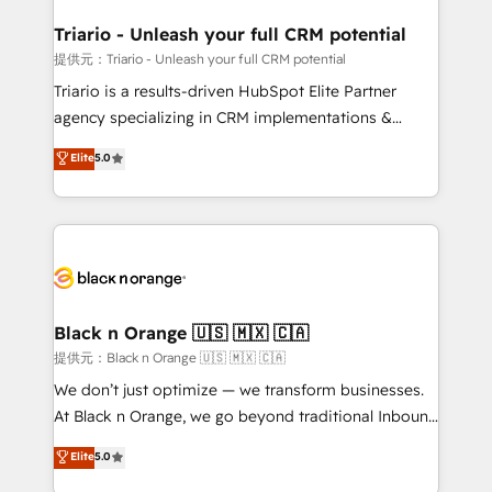
et l'intégration d'HubSpot ! Les grandes phases d'un
projet HubSpot avec DIGITALISIM : 🧽 Nettoyage,
Triario - Unleash your full CRM potential
migration et intégration des bases de données. 🚀
提供元：Triario - Unleash your full CRM potential
Développement des interfaces avec vos logiciels
Triario is a results-driven HubSpot Elite Partner
métiers ⚙️ Configuration de la plateforme HubSpot
agency specializing in CRM implementations &
📈 Configuration de rapports et tableaux de bord 🤝
migrations, Revenue Operations, Custom
Elite
5.0
Book Process & Guidelines utilisateurs 🎓
Integrations, Custom AI agents and AI-ready Website
Formations des utilisateurs
Design With over 15 years of experience, we help
companies bridge the gap between marketing, sales,
and customer success through smart automation,
data hygiene, and tailored HubSpot solutions. Our
clients choose us because we blend the expertise of
a global consultancy with the care and agility of a
Black n Orange 🇺🇸 🇲🇽 🇨🇦
boutique firm. At Triario, we’re big enough to deliver
提供元：Black n Orange 🇺🇸 🇲🇽 🇨🇦
but small enough to listen. Our Services: HubSpot
We don’t just optimize — we transform businesses.
implementations & data migration Custom AI agents
At Black n Orange, we go beyond traditional Inbound
Revenue Operations API integrations AI-ready
Marketing with our exclusive methodologies:
Elite
5.0
Website design Let’s turn your CRM into your growth
BOOMS and BOOST. Together, they form a powerful
engine!