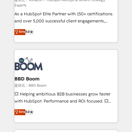
support client (data migration, synchronisation API,
Experts
audit et maintenance) ➤ La création de sites internet
As a HubSpot Elite Partner with 150+ certifications
de conversion qui transforment les visiteurs en
and over 5,000 successful client engagements,
opportunités d'affaires ➤ La mise en place de
Vonazon turns marketing complexity into
stratégies d'acquisition marketing (SEO, SEA,
Elite
5.0
measurable, scalable growth. From onboarding to
inbound, automatisation marketing, ABM, IA,
enterprise-grade campaigns, our in-house team
emailing) Informations clés : - 10 ans d'expérience -
builds scalable strategies that drive long-term
100+ intégrations CRM HubSpot réussies - 40
revenue. ⚙️ HubSpot Integration & Optimization •
experts conseil - 150 certifications HubSpot
Seamless CRM, CMS, and automation setup •
cumulées
Complex platform migrations and data cleanups •
Custom APIs and third-party integrations 📈 End-to-
BBD Boom
End Revenue Acceleration • Lifecycle marketing and
提供元：BBD Boom
pipeline growth programs • Sales enablement tools
💥 Helping ambitious B2B businesses grow faster
and CRM optimization • Retention strategies with
with HubSpot. Performance and ROI focused. 💥
customer journey mapping 🏅 Elite-Level HubSpot
BBD Boom is the HubSpot partner that can help you
Elite
5.0
Execution • 750+ onboardings and 2,000+
to HubSpot Better. We work with your teams to
implementations • Deep expertise across marketing,
solve all your HubSpot challenges and improve user
sales, and service hubs • Built-in flexibility for
adoption, sales process and marketing results.