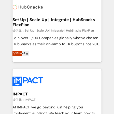
consultancy: onboarding, training, data migration -
WooCommerce, BuilderTrend, and more Experience
HubSpot development: websites, custom modules,
the difference — reach out to see how AI + HubSpot
integrations - Marketing & sales solutions: digital
can transform your business.
marketing, advertising, campaigns, content and
Set Up | Scale Up | Integrate | HubSnacks
FlexPlan
design We connect people, data and technology to
improve customer experiences. With our bright
提供元：Set Up | Scale Up | Integrate | HubSnacks FlexPlan
people, exciting ideas and can-do mentality, we
Join over 1,500 Companies globally who've chosen
ensure revenue growth on a daily basis. So tell us
HubSnacks as their on-ramp to HubSpot since 2014
your challenge; our passionate and growth driven
Simple pay-as-you-go plans that accelerate value...
Elite
4.9
team of 100+ experts is ready for you! Driving digital
1️⃣ Set Up | Onboarding New or Check-fixing existing
growth | www.brightdigital.com
HubSpot portals 2️⃣ Scale Up | 100% HubSpot Task
Execution... Global 24/7 ... All Experts 3️⃣ Integrate |
your entire Tech Stack with Custom Integrations
Slash months from your API Integration project... ⬅️
Click "Contact Business" ⬅️ to access 150+ Kickstart
Integration templates that put HubSpot in the center
IMPACT
of your tech stack, syncing... 🛍️ Shopify or
提供元：IMPACT
WooCommerce 💲 Stripe or Paypal 💰 Sage or
At IMPACT, we go beyond just helping you
Netsuite 🤖 Google or Microsoft ✍️ DocuSign or
implement HubSpot. We teach your team how to