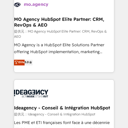
expertise to deliver the solutions you need.
WordPress and legacy CRMs, turning fragmented
systems into unified, growth-ready HubSpot
architectures that accelerate revenue operations and
MO Agency HubSpot Elite Partner: CRM,
RevOps & AEO
performance. - Multi-object CRM migration, cleanup,
and implementation. - Pre-built and custom
提供元：MO Agency HubSpot Elite Partner: CRM, RevOps &
AEO
integrations across your full tech stack. - Custom
MO Agency is a HubSpot Elite Solutions Partner
object setup, CMS builds, and full-funnel automation.
offering HubSpot implementation, marketing
- Dashboards, lifecycle campaigns, and lead
automation, CRM and RevOps consulting, data
nurturing sequences. - Cross-hub setup across
Elite
5.0
architecture, sales enablement, lifecycle automation,
Marketing, Sales, Operations, and Service Hubs. -
lead scoring and revenue reporting. HubSpot,
Ongoing optimization, managed support, and
Salesforce and integrated enterprise stacks. Digital
scalable retainers. Let’s make HubSpot your most
Marketing, Answer Engine Optimisation, and
powerful growth engine. Built to convert, scale, and
Generative Engine Optimisation (AI Search),
drive results.
HubSpot Content Hub, WordPress development,
B2B SEO, paid media, and content. We work with
Ideagency - Conseil & Intégration HubSpot
enterprise and growth-led companies across
提供元：Ideagency - Conseil & Intégration HubSpot
technology, professional services, financial services
Les PME et ETI françaises font face à une décennie
and industrial sectors. Offices in Johannesburg, Cape