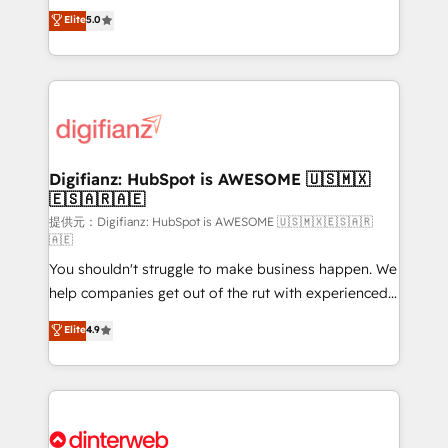
build We can do lots of things. But everything we do
enable mid-market and enterprise clients to
Elite
5.0
is there for you to: - Grow revenue, and run your
maximise their return from digital and fuel their
business more efficiently - Build stronger
growth. We modernise platforms, streamline
relationships with customers - Make better
operations that are causing inefficiencies, improve
decisions with data - Find a new voice and reach
customer experiences, integrate systems, and
more people - Get the most out of your HubSpot
supercharge revenue operations Key services: • CRM
investment
Implementation • Systems Integration • Digital
Transformation / Web Development • RevOps &
Digifianz: HubSpot is AWESOME 🇺🇸🇲🇽
🇪🇸🇦🇷🇦🇪
Sales Consulting • Marketing Automation What
makes us different? 🚀 Top 0.5% of global HubSpot
提供元：Digifianz: HubSpot is AWESOME 🇺🇸🇲🇽🇪🇸🇦🇷
🇦🇪
agencies ⚙️ The strongest technical ability and
You shouldn't struggle to make business happen. We
integration capabilities 💼 Consultative, long-term
help companies get out of the rut with experienced,
partners who will embed ourselves into your
process-oriented teams implementing HubSpot
business, processes and systems 🏢 We specialise in
Elite
4.9
Marketing, Sales, Service, CMS and Operations Hub,
working with mid-market and enterprise
so selling and actually engaging with your customers
organisations, global organisations and those with
feels easy and pain-free. We are a top ranked
complex use cases 🏆 CRM Implementation,
HubSpot Elite Partner, winner of Rookie of the Year
Platform Enablement, Custom Integration and
and Customer First Awards, 4.9/5 rating in HubSpot
Onboarding Accredited 🔐 ISO27001 & ISO9001