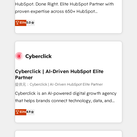
architecture, AI enablement, and strategic marketing,
HubSpot. Done Right. Elite HubSpot Partner with
delivered through our proprietary FLAIR framework
proven expertise across 650+ HubSpot
for responsible AI adoption. As a HubSpot Elite
implementations. With 12+ years of HubSpot
Elite
5.0
Partner and ISO 27001:2022 certified consultancy,
experience, we help you use the HubSpot platform
we blend strategy, creativity, and technology to help
to its fullest capacity, improve your current HubSpot
organisations scale smarter and grow stronger.
website, or build your new one.
Cyberclick | AI-Driven HubSpot Elite
Partner
提供元：Cyberclick | AI-Driven HubSpot Elite Partner
Cyberclick is an AI-powered digital growth agency
that helps brands connect technology, data, and
creativity to achieve measurable results. Founded in
Elite
4.9
Barcelona and operating across Spain, LATAM, and
the UK, we support global companies in building
smarter marketing, sales, and customer success