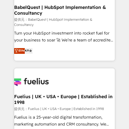
super skilled members) • 150+ Clients for Sales Hub,
BabelQuest | HubSpot Implementation &
Consultancy
Marketing Hub, Service Hub, Data Hub and Website
(CMS) • ISO/IEC 27001:2022, ISO 9001:2015 and
提供元：BabelQuest | HubSpot Implementation &
Consultancy
now... ISO 42001: 2023 certified • Exclusive AI
Turn your HubSpot investment into rocket fuel for
'GuardHub' governance framework, based on ISO
your business to soar 🚀 We’re a team of accredited
42001 - helping you 'organise complexity' 𝗥𝗲𝗮𝗱𝘆
HubSpot experts ready to help you. We can
𝗳𝗼𝗿 𝘁𝗵𝗲 𝗻𝗲𝘅𝘁 𝘀𝘁𝗲𝗽? Click the 👈 '𝗖𝗼𝗻𝘁𝗮𝗰𝘁
Elite
4.9
implement the platform into complex business
𝗯𝘂𝘀𝗶𝗻𝗲𝘀𝘀' button to get in touch (𝘸𝘦'𝘳𝘦 𝘴𝘶𝘱𝘦𝘳
environments, optimise what you've got and make
𝘳𝘦𝘴𝘱𝘰𝘯𝘴𝘪𝘷𝘦)
sure you can actually use it, build your website in
HubSpot or create an inbound marketing strategy
for you and execute it on HubSpot. We are on the
G-Cloud 14 CCS (Crown Commercial Service)
framework, meaning we've been accredited by
Fuelius | UK • USA • Europe | Established in
1998
HubSpot and vetted by the CCS, which means we
can support public sector companies as well the
提供元：Fuelius | UK • USA • Europe | Established in 1998
other ones listed in our profile. Our services: -
Fuelius is a 25-year-old digital transformation,
HubSpot implementation - HubSpot CMS website
marketing automation and CRM consultancy. We