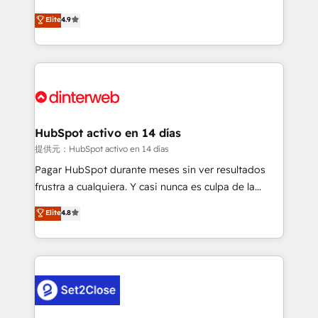
process-oriented teams implementing HubSpot
business, processes and systems 🏢 We specialise in
Elite
4.9
Marketing, Sales, Service, CMS and Operations Hub,
working with mid-market and enterprise
so selling and actually engaging with your customers
organisations, global organisations and those with
feels easy and pain-free. We are a top ranked
complex use cases 🏆 CRM Implementation,
HubSpot Elite Partner, winner of Rookie of the Year
Platform Enablement, Custom Integration and
and Customer First Awards, 4.9/5 rating in HubSpot
Onboarding Accredited 🔐 ISO27001 & ISO9001
Reviews and 4.9/5 rating in Clutch Reviews. Digifianz
Certified
helps the following industries: logistics & 3PL, home
HubSpot activo en 14 días
improvement & construction, branding and
提供元：HubSpot activo en 14 días
commercialization, real estate, health, education,
Pagar HubSpot durante meses sin ver resultados
SaaS, Software Dev & IT and consulting, make the
frustra a cualquiera. Y casi nunca es culpa de la
most out of their HubSpot experience operating in
herramienta: es del enfoque con el que se
Elite
4.8
the United States, EU, UAE, Mexico and Latin
implementó. Trabajamos con un catálogo de +80
America. From casual user to super fan: make
casos de uso: cada uno resuelve un problema
HubSpot an experience you LOVE!
concreto de tu operación en HubSpot. La entrega
toma de 1 a 3 semanas por caso, abordamos varios
en paralelo cuando tiene sentido, y siempre
confirmamos resultados antes de seguir avanzando.