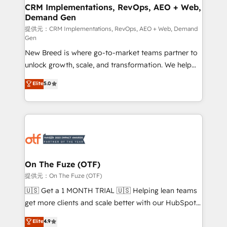
Expert deployment of Breeze AI and custom agents
CRM Implementations, RevOps, AEO + Web,
Demand Gen
to automate growth. 🏆 Elite Excellence - 8 platform
accreditations and deep HIPAA-compliance
提供元：CRM Implementations, RevOps, AEO + Web, Demand
Gen
expertise. - A team of 250+ experts dedicated to
New Breed is where go-to-market teams partner to
your resilient growth.
unlock growth, scale, and transformation. We help
companies activate HubSpot’s AI-powered
Elite
5.0
customer platform and operationalize HubSpot’s
Loop Marketing framework through expert-led
services, smart agents, and purpose-built apps,
tailored to your business. Together, we unlock
results, fast. ⚙️CRM & RevOps: Align all Hubs to your
buyer journey for clean data, scalability, & reporting.
🎯Demand Gen & ABM: Drive pipeline with inbound,
On The Fuze (OTF)
ABM, AEO, SEO, & paid media. 👩‍💻Web Design:
提供元：On The Fuze (OTF)
Build high-performing websites with UX, messaging,
🇺🇸 Get a 1 MONTH TRIAL 🇺🇸 Helping lean teams
& conversion strategy that drive results. 🤖AI
get more clients and scale better with our HubSpot
Strategy: Activate Breeze Agents, configure HubSpot
Consulting & 'Done For You' Services. 🚀 Who We
Elite
4.9
AI, & maximize AEO with tailored AI services. 🧩