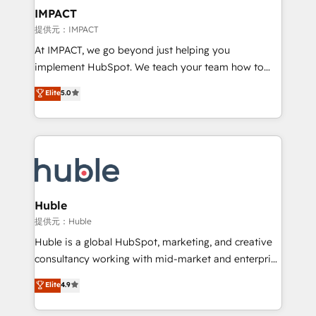
Click "Contact Business" ⬅️ to access 150+ Kickstart
IMPACT
Integration templates that put HubSpot in the center
提供元：IMPACT
of your tech stack, syncing... 🛍️ Shopify or
At IMPACT, we go beyond just helping you
WooCommerce 💲 Stripe or Paypal 💰 Sage or
implement HubSpot. We teach your team how to
Netsuite 🤖 Google or Microsoft ✍️ DocuSign or
master it. As the creators of the Endless Customers
PandaDoc 🌐 Avalara or Quaderno HubSnacks holds
Elite
5.0
System™ (the next evolution of They Ask, You
the rare Advanced "Custom Integrations"
Answer), we’re the only HubSpot partner built
Accreditation, securely sync data across... 🔄 any
entirely around coaching and training. That means
apps, in any direction. Stuck on your old CRM..?
we don’t do the work for you; we help you build the
Migrate | seamlessly off your old CRM onto a clean
skills, processes, and internal team you need to
new HubSpot portal with Advanced Website and
attract the right buyers, close deals faster, and grow
CRM Migrations using our in-house "HubScrub" Tool.
without outside dependencies. You’ll learn how to: •
Huble
Set up, audit, and organize your HubSpot portal •
提供元：Huble
Get your sales team fully using HubSpot • Track
Huble is a global HubSpot, marketing, and creative
pipeline and revenue across the entire buyer journey
consultancy working with mid-market and enterprise
• Build an in-house marketing team that drives
businesses. We go beyond implementation, shaping
Elite
4.9
growth • Create content and videos that attract
the strategy, processes, and teams that turn
buyers • Use AI to scale smarter Our coaching-led
HubSpot into a genuine growth engine. Named