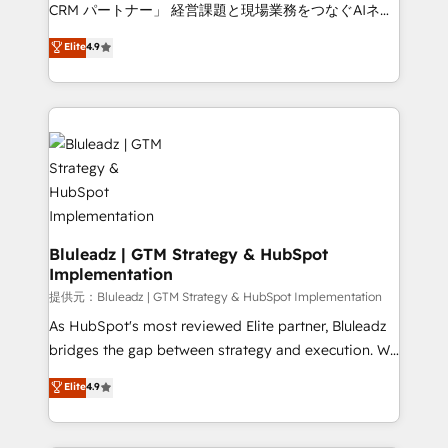
Move from any legacy CRM. Zero downtime, full data
CRM パートナー」 経営課題と現場業務をつなぐAIネイ
integrity. ➤ Implementation: Configure HubSpot to
ティブ・エージェンシーとして、HubSpot Eliteの実装
Elite
4.9
run your revenue process. Sales, marketing, and
力で顧客フロント業務を再設計します。 💡 100inc は何
service wired together. ➤ AI and Integrations: Layer
をする会社か？ HubSpotを共通基盤に、AIエージェン
Breeze AI, custom agents, and APIs to remove
トを組み込んだ顧客フロント業務（マーケティング・営
manual work. ➤ Ongoing Management: Monthly
業・CS）を組織全体で設計・実装する日本のAIネイテ
tune-ups, feature rollouts, adoption coaching. Buying
ィブ・エージェンシーです。事業部・グループ会社・部
HubSpot, switching to it, or reviving a stale portal?
門が分立する組織で、データと業務プロセスのサイロ化
We are built for the work.
を、CRMを軸とした全社共通基盤に再構築します。意
思決定者・PMO・現場担当者に並走します。 1️⃣
HubSpot導入・活用支援 顧客データの一元化から、
Bluleadz | GTM Strategy & HubSpot
Implementation
GTMの見える化・自動化まで。全Hub統合運用、デー
タ品質設計、グループ横断のCRM統合に対応します。
提供元：Bluleadz | GTM Strategy & HubSpot Implementation
2️⃣ AIエージェント組織構築 営業・マーケティング業務
As HubSpot's most reviewed Elite partner, Bluleadz
の一部をAIが自律実行する組織への移行を設計・実装。
bridges the gap between strategy and execution. We
Breeze・Claude等をHubSpotと連携させ、役割定義・
don't just "set up tools" — we install the GTM
Elite
4.9
運用ルール・成果指標まで含めて設計します。 3️⃣ 全社
Operating System (GTM OS) to align your leadership
DX × AI推進のPMO伴走支援 複数部門をまたぐDX×AI変
and engineer a portal that drives predictable
革を、構想から実装・定着までPMOとして主導。「設
revenue velocity. 🚀 GTM Strategy & Alignment