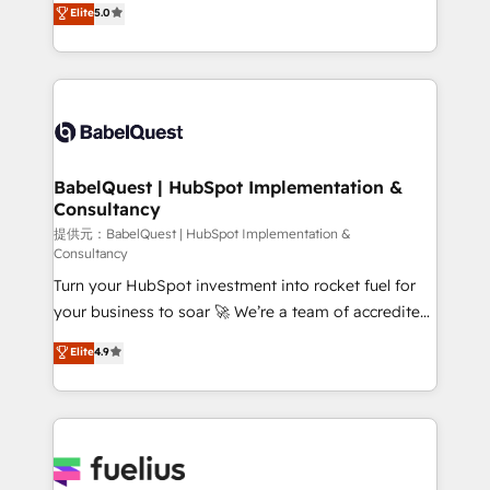
Elite
5.0
implementations delivered. AI visibility coverage
Welcome to our Profile! We help with: • CRM
across ChatGPT, Claude, Perplexity, Gemini and
implementation, reports, workflows, and team
Google AI Overviews. HubSpot Impact Award -
training • CRM migration from Salesforce, Pipedrive,
Customer First HubSpot Impact Award - Integrations
Dynamics and others • Technical projects including
Innovation HubSpot Impact Award - Platform
custom API integrations with ERP (and other
Migration Excellence HubSpot Impact Award -
systems) • AI governance for HubSpot-centred
Platform Excellence 35+ full-time HubSpot
operations A little about us: • Boutique 'Elite' team of
BabelQuest | HubSpot Implementation &
professionals.
Consultancy
12 • 150+ clients across Sales Hub, Marketing Hub,
Service Hub, Data Hub and CMS • ISO/IEC
提供元：BabelQuest | HubSpot Implementation &
Consultancy
27001:2022, ISO 9001:2015, and ISO 42001:2023
Turn your HubSpot investment into rocket fuel for
certified - the AI management standard • GuardHub:
your business to soar 🚀 We’re a team of accredited
our AI governance framework, built on ISO 42001
HubSpot experts ready to help you. We can
Ready for the next step? Click the 👈 '𝗖𝗼𝗻𝘁𝗮𝗰𝘁
Elite
4.9
implement the platform into complex business
𝗯𝘂𝘀𝗶𝗻𝗲𝘀𝘀' button to get in touch (𝘸𝘦'𝘳𝘦 𝘴𝘶𝘱𝘦𝘳
environments, optimise what you've got and make
𝘳𝘦𝘴𝘱𝘰𝘯𝘴𝘪𝘷𝘦)
sure you can actually use it, build your website in
HubSpot or create an inbound marketing strategy
for you and execute it on HubSpot. We are on the