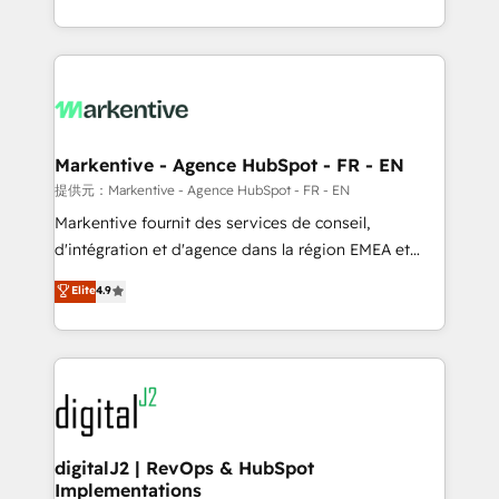
Work With 🚀 We help lean, growing companies: -
Integrations: Extend HubSpot with custom
Win more business - Reduce no-shows - Improve
integrations, hosting, & maintenance.
lead & deal conversion rates - Scale with less
headcount ...by using HubSpot's full capabilities. 🤓
What do you get? 🤓 Our client's are too busy to
learn the ins-and-outs of HubSpot. We give you a
Personal Consultant + Tech Team to handle the
Markentive - Agence HubSpot - FR - EN
heavy lifting of mapping out AND building your ideal
提供元：Markentive - Agence HubSpot - FR - EN
system. + Get best practices and 'don't know what
Markentive fournit des services de conseil,
you don't know' recommendations to maximize
d'intégration et d'agence dans la région EMEA et
conversions! OTF is an Elite Partner (top 1% of
North America. Avec plus de 115 experts en
Elite
4.9
6,500+ Partners) and was named 2023 HubSpot
marketing automation, Growth, Revops, CRM et
Partner of the Year 💥 Trusted by 2,500+ companies
webdesign. Markentive is both a consulting firm, a
to help them scale and close more business, by
digital agency and an integrator. With over 115
using HubSpot (the right way). ⭐️ Here's more info:
experts in marketing automation, growth, revops,
www.onthefuze.com/hubspot-admin Contact us to
CRM and webdesign (We focus on EMEA - USA
learn more!
customers).
digitalJ2 | RevOps & HubSpot
Implementations