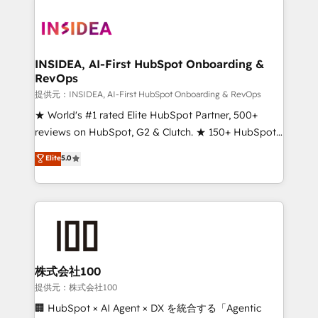
INSIDEA, AI-First HubSpot Onboarding &
RevOps
提供元：INSIDEA, AI-First HubSpot Onboarding & RevOps
★ World's #1 rated Elite HubSpot Partner, 500+
reviews on HubSpot, G2 & Clutch. ★ 150+ HubSpot
Certified Experts & Trainers across the team ★
Elite
5.0
1,500+ implementations across five continents ★ AI-
First, RevOps-led, Onboarding obsessed ★
Company of the Year 2024/25 INSIDEA helps
growing companies turn HubSpot into a revenue
engine. We onboard your team, migrate your data,
and build AI-powered workflows that drive adoption
from week one, in your time zone. What we do ➤
株式会社100
Onboarding: Live in weeks, with workflows built
提供元：株式会社100
around your business, not a template. ➤ Migration:
🏢 HubSpot × AI Agent × DX を統合する「Agentic