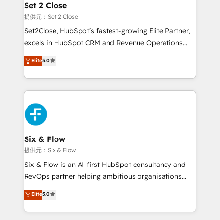
Empiezas a ver resultados antes de que termine el
Set 2 Close
mes. 🏆 HubSpot Partner of the Year 2022, máximo
提供元：Set 2 Close
reconocimiento del ecosistema. Elite Solutions
Set2Close, HubSpot’s fastest-growing Elite Partner,
Partner, el nivel más alto. +700 clientes
excels in HubSpot CRM and Revenue Operations
implementados en LATAM, Marcas como Hyatt,
(RevOps) services to boost B2B sales and growth.
Elite
5.0
Hospital ABC, Hogares Unión, Yves Rocher,
As a top HubSpot Elite Partner, we specialize in
MacStore, Café Britt, Bella Piel, confiaron en
custom HubSpot CRM solutions. Our experts design,
nosotros para impulsar la eficiencia de sus procesos
implement, and optimize systems to enhance user
en HubSpot. No necesitas tener todas las
experience, functionality, and adoption across sales,
respuestas para empezar. Te ayudamos a identificar
marketing, and service teams. From setup to
el primer caso de uso que más impacto te dará.
refinement, we streamline workflows, improve lead
Solo continúas si ves valor real en los primeros 14
management, and speed up deal closures. With 500+
Six & Flow
días.
projects completed, our Agile approach ensures your
提供元：Six & Flow
HubSpot CRM drives measurable results. Our
Six & Flow is an AI-first HubSpot consultancy and
RevOps services align your sales, marketing, and
RevOps partner helping ambitious organisations
customer success teams for peak performance. We
grow with clarity, confidence, and intelligence.
Elite
5.0
optimize the revenue lifecycle—lead generation to
Operating across the UK, Netherlands, Ireland, and
retention—by refining processes and eliminating
Canada, we’ve delivered thousands of successful
inefficiencies. Using HubSpot tools and data-driven