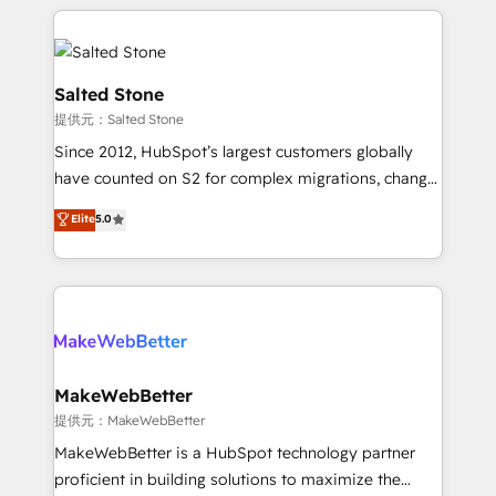
improvements at the right time so operations
we de-risk complex CRM programmes and
evolve strategically and sustainably as the business
accelerate ROI across every HubSpot Hub. 🧭 From
grows.
multi-region migrations to AI-powered automation,
we turn complexity into clarity, human at global
Salted Stone
scale. 🏆 HubSpot’s CEO called us “the partner of the
提供元：Salted Stone
future.” Others agree it is proof of trust built through
Since 2012, HubSpot’s largest customers globally
measurable impact.
have counted on S2 for complex migrations, change
management, systems integration, and creative
Elite
5.0
solutions that deliver measurable impact and
transform brand experiences As one of the few full-
service creative agencies in the HubSpot
ecosystem, we blend strategy, technology, & award-
winning design to build scalable, globally
regionalized HubSpot websites, integrated
marketing campaigns, & RevOps frameworks that
MakeWebBetter
fuel long-term success We connect the entire
提供元：MakeWebBetter
customer lifecycle through seamless integrations,
MakeWebBetter is a HubSpot technology partner
ensure long-term adoption with change-
proficient in building solutions to maximize the