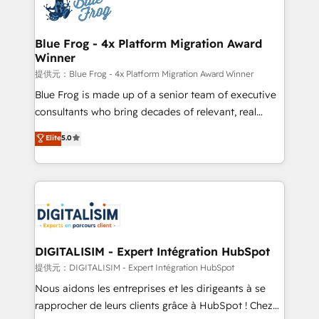
team of 25+ experts Contact us today to help you
Implementation partner, we provide expertise to
get more from your investment in HubSpot.
drive your business forward. Since 2015 we are fully
www.bbdboom.com
dedicated to HubSpot and with an experienced
Blue Frog - 4x Platform Migration Award
Winner
team (50+), we work with reputable companies in
B2B sectors such as manufacturing, SaaS and
提供元：Blue Frog - 4x Platform Migration Award Winner
business services. We prepare a customized
Blue Frog is made up of a senior team of executive
business case that demonstrates the value and
consultants who bring decades of relevant, real
impact of your digital transformation, including a
world experience to our client engagements. "Blue
Elite
5.0
detailed financial rationale with a focus on ROI and
Frog is a top, trusted partner in HubSpot's
TCO. As a trusted extension of your team, we
ecosystem for a reason. Their team brings over a
believe in the power of partnership. Together, we
decade of experience to the table, along with deep
embark on a transformational journey that sets your
knowledge of the HubSpot platform and strategies
business up for long-term success. Unlock your
for driving growth. They are committed to helping
business. If not now, when?
our customers grow and finding solutions that fit
their unique business needs. We are thrilled to have
DIGITALISIM - Expert Intégration HubSpot
Blue Frog in the HubSpot ecosystem leading the
提供元：DIGITALISIM - Expert Intégration HubSpot
way for customers!" - Yamini Rangan, CEO of
Nous aidons les entreprises et les dirigeants à se
HubSpot “Our experience with the team at Blue Frog
rapprocher de leurs clients grâce à HubSpot ! Chez
has been nothing short of extraordinary. Their years