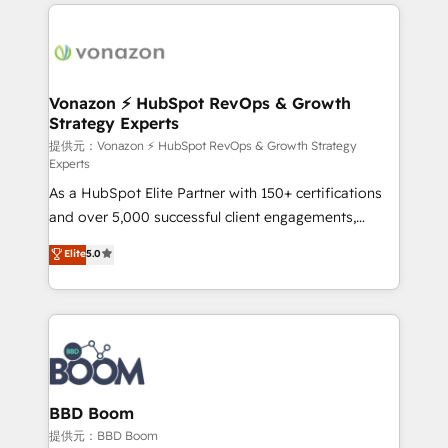
l'international, nous travaillons avec des ETI
ambitieuses, des grands groupes voulant aller au-
delà d’une simple transformation digitale et des
startups florissantes. Nos 3 grandes expertises sont :
➤ L’intégration de CRM et de méthodologie RevOps
Vonazon ⚡ HubSpot RevOps & Growth
Strategy Experts
pour aligner les équipes marketing, commerciales et
support client (data migration, synchronisation API,
提供元：Vonazon ⚡ HubSpot RevOps & Growth Strategy
Experts
audit et maintenance) ➤ La création de sites internet
As a HubSpot Elite Partner with 150+ certifications
de conversion qui transforment les visiteurs en
and over 5,000 successful client engagements,
opportunités d'affaires ➤ La mise en place de
Vonazon turns marketing complexity into
stratégies d'acquisition marketing (SEO, SEA,
Elite
5.0
measurable, scalable growth. From onboarding to
inbound, automatisation marketing, ABM, IA,
enterprise-grade campaigns, our in-house team
emailing) Informations clés : - 10 ans d'expérience -
builds scalable strategies that drive long-term
100+ intégrations CRM HubSpot réussies - 40
revenue. ⚙️ HubSpot Integration & Optimization •
experts conseil - 150 certifications HubSpot
Seamless CRM, CMS, and automation setup •
cumulées
Complex platform migrations and data cleanups •
Custom APIs and third-party integrations 📈 End-to-
BBD Boom
End Revenue Acceleration • Lifecycle marketing and
提供元：BBD Boom