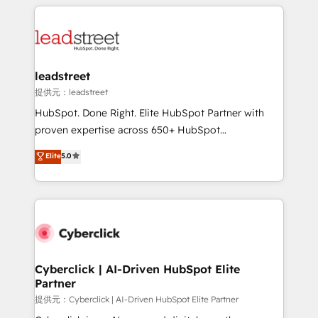
HubSpot projects for mid-market and enterprise
strategies, we create scalable solutions that
clients worldwide, with over 10 years experience. We
maximize profitability and adapt to your goals.
combine HubSpot, data, and AI to design connected
go-to-market systems that align people, process,
and technology for predictable, scalable revenue
leadstreet
growth. Our expertise spans RevOps, CRM and data
提供元：leadstreet
architecture, AI enablement, and strategic marketing,
HubSpot. Done Right. Elite HubSpot Partner with
delivered through our proprietary FLAIR framework
proven expertise across 650+ HubSpot
for responsible AI adoption. As a HubSpot Elite
implementations. With 12+ years of HubSpot
Elite
5.0
Partner and ISO 27001:2022 certified consultancy,
experience, we help you use the HubSpot platform
we blend strategy, creativity, and technology to help
to its fullest capacity, improve your current HubSpot
organisations scale smarter and grow stronger.
website, or build your new one.
Cyberclick | AI-Driven HubSpot Elite
Partner
提供元：Cyberclick | AI-Driven HubSpot Elite Partner