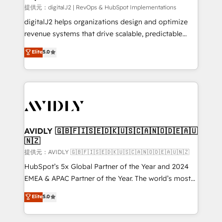
提供元：digitalJ2 | RevOps & HubSpot Implementations
digitalJ2 helps organizations design and optimize
revenue systems that drive scalable, predictable
growth. As a triple-accredited HubSpot Solutions
Elite
5.0
Partner, we specialize in both strategic RevOps
planning and hands-on technical execution - building
the operational foundation companies need to
thrive. Industries we specialize in: - Manufacturing -
Healthcare - Financial Services - Managed IT (MSP) -
Franchises - Professional Services - And more! How
we help: ✔️ Full HubSpot implementations and portal
AVIDLY 🇬🇧🇫🇮🇸🇪🇩🇰🇺🇸🇨🇦🇳🇴🇩🇪🇦🇺
🇳🇿
optimization ✔️ Data migrations, CRM architecture,
and reporting foundations ✔️ Custom integrations
提供元：AVIDLY 🇬🇧🇫🇮🇸🇪🇩🇰🇺🇸🇨🇦🇳🇴🇩🇪🇦🇺🇳🇿
and workflow automation ✔️ User adoption
HubSpot’s 5x Global Partner of the Year and 2024
programs, training, and enablement Through project-
EMEA & APAC Partner of the Year. The world’s most
based engagements and ongoing RevOps
experienced and fully accredited HubSpot Solutions
Elite
5.0
partnerships, we guide organizations through the
Partner. 🚀 With 2,750+ HubSpot projects delivered
revenue maturity model - delivering the right
and 370+ specialists across EMEA, APAC and NAM,