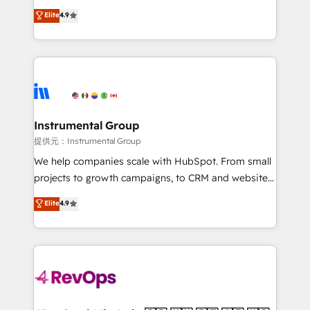
management programs, and align marketing, sales,
operational efficiency of HubSpot. The fastest-
Elite
4.9
and service to drive sustainable growth With 6 key
growing tech-enabler & facilitator, MakeWebBetter,
HubSpot accreditations and experience across
hands you the blend of HubSpot expertise &
hundreds of organizations in dozens of industries,
eminent solutions & integrations. Trust us to
there’s a good chance one of our globally integrated
streamline your HubSpot experience. 🚀HubSpot
teams has worked with clients just like you Let’s
Elite Partners with 10+ years of HubSpot experience
explore whether S2 is the partner you’ve been
🤝HubSpot Premier Integration partner 🤝Google
looking for...and get your next big initiative moving!
Premier Partner 2023 🌟5 HubSpot Accreditations 🌟
Instrumental Group
Won HubSpot Theme Challenge 2021 🌟INBOUND’19
提供元：Instrumental Group
HubSpot Rising Star Why us? Harnessing the full
We help companies scale with HubSpot. From small
potential of the powerful HubSpot CRM. ✔️A team of
projects to growth campaigns, to CRM and websites.
HubSpot experts backed by over 10+ years of
Hire an agency that's experienced in every inch of
Elite
4.9
HubSpot experience ✔️Flexible pricing models —
HubSpot and willing to work hand-in-hand with your
Hourly-fee (assigned one Dedicated HubSpot
team to simplify the complex and build a better
Admin); Monthly-fee (HubSpot Admin + Project
experience for your team and customers.
Manager); and Fixed Project Cost (as per
requirement). ✔️Helped over 25,000+ customers so
far with our HubSpot solutions. ✔️Bespoke apps &
on-demand bundle services. Connect with us today!