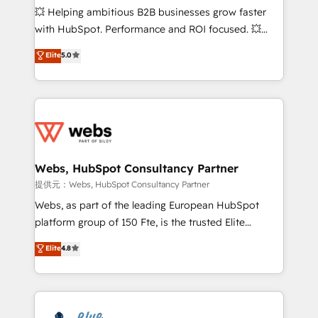
pipeline growth programs • Sales enablement tools
💥 Helping ambitious B2B businesses grow faster
and CRM optimization • Retention strategies with
with HubSpot. Performance and ROI focused. 💥
customer journey mapping 🏅 Elite-Level HubSpot
BBD Boom is the HubSpot partner that can help you
Elite
5.0
Execution • 750+ onboardings and 2,000+
to HubSpot Better. We work with your teams to
implementations • Deep expertise across marketing,
solve all your HubSpot challenges and improve user
sales, and service hubs • Built-in flexibility for
adoption, sales process and marketing results.
startups to global brands
Services 📚 Onboarding your team to HubSpot for
the first time 🔧 Designing and optimising your
HubSpot set-up for better results 🌐 Website design
and build using HubSpot 🔌 Integrating HubSpot
Webs, HubSpot Consultancy Partner
with other systems 🎓 Training your teams to be
提供元：Webs, HubSpot Consultancy Partner
HubSpot pros 📊 Lead generation services using
Webs, as part of the leading European HubSpot
HubSpot Why us? - SIX HubSpot Accreditations -
platform group of 150 Fte, is the trusted Elite
awarded by HubSpot after a rigorous process for
HubSpot CRM Partner offering you a roadmap on
Elite
4.8
CRM, Solutions Architecture, Onboarding , Data
maximizing EBITDA and achieving Commercial
Migration, Custom Integration & Platform
Excellence. With our targeted processes, we
Enablement -Onboarded over 500 businesses to
strengthen your digital transformation and minimize
HubSpot -Top 1% of partners worldwide -In-house
costs. As HubSpot's Advanced Accredited CRM