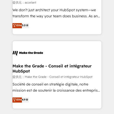
alignement Marketing / Sales - Data, reporting &
提供元：accelant
tableaux de bord - Onboarding, audit &
We don’t just architect your HubSpot system—we
optimisation - Intégrations métiers (ERP, téléphonie,
transform the way your team does business. As an
e-commerce) - Formation & accompagnement au
Elite HubSpot Solutions Partner, we specialize in
Elite
5.0
changement Nous intervenons auprès des PME, ETI
creating tailored, end-to-end CRM solutions that
et grandes entreprises en France et à l'international,
accelerate growth, improve operational efficiency,
dans des secteurs variés : SaaS, immobilier,
and ensure faster time to value on HubSpot. What
industrie, éducation, banque & assurance, transport
sets us apart? Our people-centric approach. From
& logistique.
day one, our team takes the time to deeply
understand your unique needs, crafting custom
strategies that deliver impactful results. Our mission
Make the Grade - Conseil et intégrateur
HubSpot
is to empower you to unlock HubSpot’s full potential
—faster. Through expert training, unmatched
提供元：Make the Grade - Conseil et intégrateur HubSpot
responsiveness, and ongoing support, we equip
Société de conseil en stratégie digitale, notre
your team to adopt new systems with confidence
mission est de soutenir la croissance des entreprises
and achieve a unified, data-driven approach to
B2B à travers l’acquisition de nouveaux clients,
Elite
4.9
customer engagement.
l'intégration CRM et le développement des revenus
auprès de vos comptes existants. En France et à