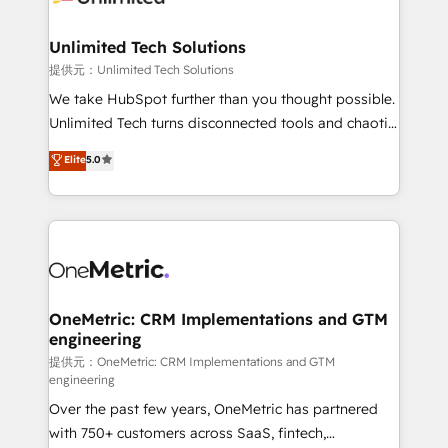
businesses are alike, so we don’t do cookie-cutter
solutions. Instead, we dive in to understand your
Unlimited Tech Solutions
needs, goals, and challenges to deliver solutions that
提供元：Unlimited Tech Solutions
fit like a glove. We’re committed to being both
We take HubSpot further than you thought possible.
highly effective and fun to work with. We believe in
Unlimited Tech turns disconnected tools and chaotic
efficient processes, as well as building great
processes into a seamless, high-performing revenue
Elite
5.0
relationships. Your success is our success, and we’re
engine. We combine RevOps strategy with deep
all in this together! From startup to enterprise, we’ll
technical execution to help teams scale faster—with
make sure your HubSpot setup becomes a
cleaner data, smarter automation, and more
powerhouse of productivity, so you can focus on
predictable revenue. Specialties: · HubSpot
what matters most: growing your business and
Implementation & Migration · Native & Custom
wowing your customers. Let’s make HubSpot work
Integrations · Custom Development · CPQ & FSM ·
smarter for you!
Reporting & Analytics · GTM Architecture · Sales &
OneMetric: CRM Implementations and GTM
engineering
Marketing Enablement If you’re ready to elevate
HubSpot from “just your CRM” to your growth
提供元：OneMetric: CRM Implementations and GTM
engineering
infrastructure—let’s talk.
Over the past few years, OneMetric has partnered
with 750+ customers across SaaS, fintech,