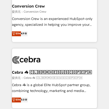
CS: 245% organic growth & +751% new visitors for a
Conversion Crew
full-funnel HubSpot project ✨ CS: 415% conversion
提供元：Conversion Crew
boost with a new HubSpot site Recognized leaders:
Conversion Crew is an experienced HubSpot-only
🏆 HubSpot Platform Migration Impact Award 🏆
agency, specialized in helping you improve your
Clutch HubSpot Global Leader 🏆 Finalist: HubSpot
online processes. This means we help you with: -
Elite
4.9
Inbound Campaign of the Year 🏆 Gold AVA Digital
Implementing HubSpot (CRM, Marketing, Sales,
Award for Best Website 🌟 Accreditations: CRM
Service and Operations) - Developing fast, good-
Implementation, HubSpot Content Experience, CRM
looking websites in the HubSpot CMS - Building
Data Migration & Custom Integration
(custom) integrations between HubSpot and other
systems you use You need a clear method to reach
your goals. Therefore, we take a critical look at your
current processes together, from which we create a
Cebra 🦓 🇨🇱🇧🇷🇲🇽🇪🇸🇺🇸🇨🇴🇵🇪🇵🇦
focused action plan. By implementing these steps in
提供元：Cebra 🦓 🇨🇱🇧🇷🇲🇽🇪🇸🇺🇸🇨🇴🇵🇪🇵🇦
your day-to-day business, you will start to see
Cebra 🦓 is a global Elite HubSpot partner group,
results fast. This creates space for growth! Want to
combining technology, marketing and media
know how we can help? Contact us to set up a
expertise across Latin America and Southern
Elite
5.0
meeting!
Europe, with teams across 7 countries. Born in Chile,
we combine local insight with international reach to