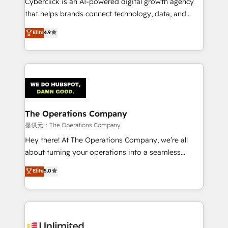
Cyberclick is an AI-powered digital growth agency
that helps brands connect technology, data, and
creativity to achieve measurable results. Founded in
Elite
4.9
Barcelona and operating across Spain, LATAM, and
the UK, we support global companies in building
smarter marketing, sales, and customer success
strategies. As the only HubSpot Elite Partner in
Iberia (Spain & Portugal), we combine human insight
with intelligent automation to drive sustainable
growth. Our multidisciplinary team designs solutions
The Operations Company
that simplify complexity, boost performance, and
提供元：The Operations Company
turn innovation into real impact. 🌍 Highlights •
Hey there! At The Operations Company, we’re all
HubSpot Partner since 2012 • 2022 EMEA Impact
about turning your operations into a seamless
Award: Best Integration • 150+ successful HubSpot
experience that powers real results. We specialize in
Elite
5.0
projects • Clients in 30+ industries • Proprietary
transforming complex systems into efficient,
technology for integrations • Multilingual team:
scalable solutions that work across your entire
English, Spanish, Portuguese & Italian 👉 Grow
organization. We’re a unique blend of deep HubSpot
smarter with AI and HubSpot.
expertise, strategic thinking, and hands-on
operational know-how. We know that no two