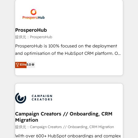
With an average rating of 4.9/5 and a proven track
& marketing automation, and digital marketing. With
record of business transformation, our growth-first
extensive experience working with tech companies
approach has helped brands dominate their
and manufacturers since 2002, we are committed to
markets.
empowering our clients and developing their
ProsperoHub
autonomy. Get to grips with HubSpot through
提供元：ProsperoHub
guided implementation and seamless integration of
ProsperoHub is 100% focused on the deployment
the CRM platform into your digital ecosystem. Would
and optimisation of the HubSpot CRM platform. Our
you like support in deploying your inbound
highly experienced team of solutions experts will
Elite
5.0
marketing strategy? We'll provide support tailored
ensure that you achieve maximum adoption and
to your needs and sales objectives. With 125+
ROI from your HubSpot investment. Use our
certifications, we are part of the most certified
extensive HubSpot, sales, marketing, service and
Canadian agencies, and we both hold Onboarding
integrations expertise to lead your team on their
Accreditations. Based in Canada (coast to coast), our
HubSpot journey, design and implement your
services are offered in both English & French.
processes and skilfully bring your revenue
infrastructure to life. Our collaborative approach
Campaign Creators // Onboarding, CRM
Migration
keeps you in control whilst we plan and support the
route to your revenue goals. We have successfully
提供元：Campaign Creators // Onboarding, CRM Migration
supported over 500 organisations with HubSpot
With over 600+ HubSpot onboardings and complex