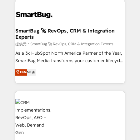
定の代行ではなく、設計の責任」を引き受け、部門横断
Workshops & Sprints: Identify "Valleys of Death"
の統合・浸透・変革管理を実行します。 ▸ CMS戦略設
stalling growth. Fix your ICP, Math, and Story to stop
計・構築：リード獲得・CVR・SEOを前提にした情報設
"accelerating a mess." ⚙️ Elite Engineering & AI
計・導線設計・テンプレート設計をContent Hubで一体
Scalable Architecture: Zero-technical-debt setup
SmartBug 🚀 RevOps, CRM & Integration
提供。 ▸ 既存CRM・MAからの移行支援：Salesforce・
Experts
across all Hubs, validated by our 7 HubSpot
Marketo・Pardot等からの移行、カスタム設計、履歴
Accreditations. AI-Powered RevOps: Breeze AI,
提供元：SmartBug 🚀 RevOps, CRM & Integration Experts
データ移行と活用設計まで。 ▸ AEO対応：ChatGPT・
custom AI agents, and high-integrity migrations for
As a 3x HubSpot North America Partner of the Year,
Perplexity等のAI検索からの流入・引用を前提にコンテ
total reporting clarity. Security & Compliance: SOC 2
SmartBug Media transforms your customer lifecycle
ンツとサイト構造を最適化。 🏆 なぜ100incを選ぶの
Type I and HIPAA attested for enterprise-grade data
into a revenue engine. Our unified ecosystem
Elite
5.0
か？ ✓ HubSpot Eliteパートナー認定 ✓ HubSpotアワ
security. 🏆 Why Bluleadz? GTM OS Partner | 16+
includes specialized divisions Globalia (AI &
ード受賞・HUGリーダー ✓ ISO27001:2022 /
Years Experience | 1,000+ Five-Star Reviews
Software) and Point Success Media (Paid Media),
ISO9001:2015 取得 ✓ 400社以上の導入実績 ✓
making this the official home for all three brands. 🔄
HubSpot大百科 出版 CRM・AI活用に関するご相談、現
Implementation & Integration - Seamless migrations
状整理の壁打ちなど、構想段階からお気軽にお問い合わ
and system integrations powered by Globalia’s
せください。
technical development team. - 19 HubSpot-certified
trainers to drive platform adoption. 📈 Revenue
Generation - Full-funnel marketing and high-
performance advertising via Point Success Media. -