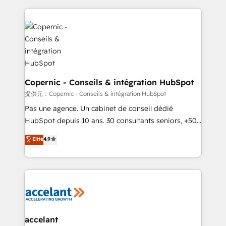
approach works best for companies that are done
HubSpot's Global Partner of the Year in 2024,
with outsourcing and ready to build something that
consistently ranked among their top 5 partners
lasts. So if you're ready to become the most trusted
worldwide, and with over 15 years in the ecosystem,
voice in your market, let’s talk.
Huble has built a track record that speaks for itself.
One company, one operating model, delivering
across offices and consulting teams in the UK, USA,
Canada, Germany, France, Belgium, Singapore, and
Copernic - Conseils & intégration HubSpot
South Africa. Certified compliant with ISO/IEC
提供元：Copernic - Conseils & intégration HubSpot
27001:2022 and ISO 9001:2015 across all seven
Pas une agence. Un cabinet de conseil dédié
international offices and 175+ employees.
HubSpot depuis 10 ans. 30 consultants seniors, +500
clients, un ROI mesurable. Notre mission : faire de
Elite
4.9
HubSpot un vrai levier de performance pour votre
organisation. Cela passe par la compréhension de
vos processus, la fiabilisation de vos données et
l'alignement de vos équipes — avant même d'ouvrir
la plateforme. Nos domaines d'intervention : -
Intégration & paramétrage HubSpot - Migration CRM
& reprise de données - Stratégie RevOps &
accelant