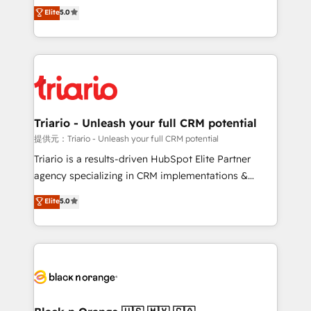
DIGITALISIM, nous avons l'intime conviction que la
Elite
5.0
of experience and quality of skilled staff has earned
réussite des entreprises passe par l’innovation web,
them a trusted reputation within the HubSpot
le marketing digital, et la relation client ! C'est
ecosystem as a reliable partner capable of delivering
pourquoi, nos experts sont à la fois capables de
remarkable experiences for our most sophisticated
gérer votre projet de création de site internet, votre
clients.” - Brian Garvey, VP, Solutions Partner
référencement, votre stratégie digitale et le pilotage
Program, HubSpot.
et l'intégration d'HubSpot ! Les grandes phases d'un
projet HubSpot avec DIGITALISIM : 🧽 Nettoyage,
Triario - Unleash your full CRM potential
migration et intégration des bases de données. 🚀
提供元：Triario - Unleash your full CRM potential
Développement des interfaces avec vos logiciels
Triario is a results-driven HubSpot Elite Partner
métiers ⚙️ Configuration de la plateforme HubSpot
agency specializing in CRM implementations &
📈 Configuration de rapports et tableaux de bord 🤝
migrations, Revenue Operations, Custom
Elite
5.0
Book Process & Guidelines utilisateurs 🎓
Integrations, Custom AI agents and AI-ready Website
Formations des utilisateurs
Design With over 15 years of experience, we help
companies bridge the gap between marketing, sales,
and customer success through smart automation,
data hygiene, and tailored HubSpot solutions. Our
clients choose us because we blend the expertise of
a global consultancy with the care and agility of a