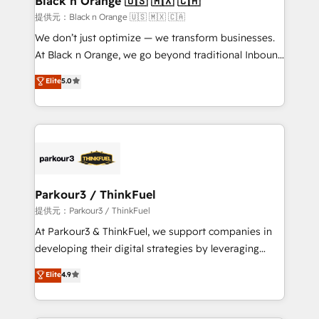
Black n Orange 🇺🇸 🇲🇽 🇨🇦
boutique firm. At Triario, we’re big enough to deliver
提供元：Black n Orange 🇺🇸 🇲🇽 🇨🇦
but small enough to listen. Our Services: HubSpot
We don’t just optimize — we transform businesses.
implementations & data migration Custom AI agents
At Black n Orange, we go beyond traditional Inbound
Revenue Operations API integrations AI-ready
Marketing with our exclusive methodologies:
Elite
5.0
Website design Let’s turn your CRM into your growth
BOOMS and BOOST. Together, they form a powerful
engine!
combination that has driven success for over 800
businesses worldwide. As Elite HubSpot Partners, we
specialize in crafting high-performance growth
strategies that integrate data-driven marketing,
automation, and revenue intelligence to help
companies scale faster and smarter. 🔹 BOOMS:
Parkour3 / ThinkFuel
Demand generation for all your buyers With BOOMS,
提供元：Parkour3 / ThinkFuel
you invest in 100% of your buyers, accelerating your
At Parkour3 & ThinkFuel, we support companies in
growth and positioning yourself as an undisputed
developing their digital strategies by leveraging
leader. 🔹 BOOST: Optimize your digital
technologies and automating their marketing and
Elite
4.9
transformation process A methodology designed to
sales processes to generate growth. Our offer spans
implement HubSpot effectively and optimize your
from Strategy to Operations. We specialize in CRM
digital processes. 🔹 Trusted by Industry Leaders
onboarding and implementation, web design, sales