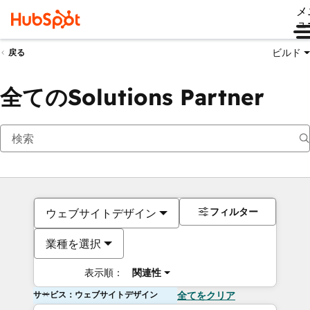
メ
ュ
ビルド
戻る
全てのSolutions Partner
フィルター
ウェブサイトデザイン
業種を選択
表示順：
関連性
サービス：ウェブサイトデザイン
全てをクリア