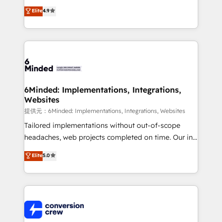
healthcare, real estate, and other industries. With
Elite
4.9
150+ HubSpot-certified experts, we deliver scalable
solutions to complex GTM and RevOps challenges.
Our Expertise 🔹 Onboarding & Implementation:
Accredited HubSpot Partner, ensuring smooth setup
tailored to your GTM motion. 🔹 Migrations:
Accredited HubSpot Partner, ensuring migration
from other CRMs to HubSpot without data loss or
6Minded: Implementations, Integrations,
Websites
downtime. 🔹 RevOps Strategy: Align teams,
processes, and data to drive revenue efficiency. 🔹
提供元：6Minded: Implementations, Integrations, Websites
Integrations: Connect HubSpot with your tech stack
Tailored implementations without out-of-scope
for better adoption. 🔹 Custom Solutions: Build
headaches, web projects completed on time. Our in-
tailored apps, workflows, and configurations. We are
house team of certified CRM architects, experts,
Elite
5.0
SOC 2 Type II and ISO 27001 certified, reinforcing
developers, designers, and marketers handles all
our commitment to data security and compliance. At
aspects of your HubSpot. ✨ 400+ global clients ✨
OneMetric, we help revenue teams focus on the
100+ seamless migrations from 15+ different CRMs
OneMetric that matters most: revenue.
✨ 100,000+ hours in HubSpot projects, 75+ full Hub
implementations, and 5,000+ pages ✨ CS: Clients
generating 7-digit MRR from inbound campaigns ✨