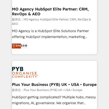
powerful growth engine. Built to convert, scale, and
totale, action nulle. La solution s'appelle l'Entreprise
drive results.
Augmentée. Ce n'est pas une entreprise qui utilise
MO Agency HubSpot Elite Partner: CRM,
RevOps & AEO
l'IA. C'est une organisation qui a réussi la symbiose
entre l'expertise humaine et l'intelligence artificielle.
提供元：MO Agency HubSpot Elite Partner: CRM, RevOps &
AEO
Pas pour remplacer l'humain, mais pour l'augmenter.
MO Agency is a HubSpot Elite Solutions Partner
Chez Ideagency, nous accompagnons cette
offering HubSpot implementation, marketing
transformation. D'abord les fondations : des
automation, CRM and RevOps consulting, data
données unifiées, des processus alignés. Ensuite
Elite
5.0
architecture, sales enablement, lifecycle automation,
l'augmentation : l'IA là où elle crée de la valeur. Et
lead scoring and revenue reporting. HubSpot,
surtout : l'humain qui reste au centre. Parce que la
Salesforce and integrated enterprise stacks. Digital
vraie performance vient de l'intérieur. Act Inside.
Marketing, Answer Engine Optimisation, and
Stand Out.
Generative Engine Optimisation (AI Search),
HubSpot Content Hub, WordPress development,
B2B SEO, paid media, and content. We work with
Plus Your Business (PYB) UK • USA • Europe
enterprise and growth-led companies across
提供元：Plus Your Business (PYB) UK • USA • Europe
technology, professional services, financial services
HubSpot getting complicated? Multiple hubs, messy
and industrial sectors. Offices in Johannesburg, Cape
migrations, AI, governance. We organise that
Town and London. 500+ HubSpot CRM
complexity, so your team can put HubSpot to work...