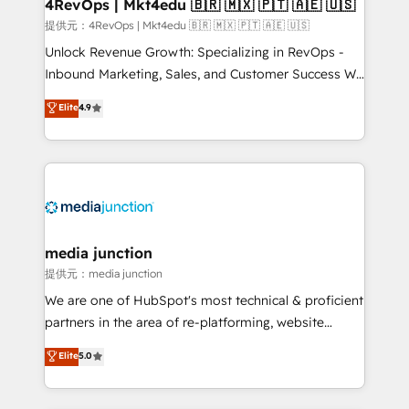
4RevOps | Mkt4edu 🇧🇷 🇲🇽 🇵🇹 🇦🇪 🇺🇸
提供元：4RevOps | Mkt4edu 🇧🇷 🇲🇽 🇵🇹 🇦🇪 🇺🇸
Unlock Revenue Growth: Specializing in RevOps -
Inbound Marketing, Sales, and Customer Success We
specialize in driving revenue growth for companies
Elite
4.9
across industries through tailored marketing, sales,
and customer success strategies, utilizing RevOps
methodologies. As Latin America's largest HubSpot
partner and a global leader in education market, we
offer unparalleled insights. Operating in five
countries—Brazil, UAE (Abu Dhabi/Dubai/Sharjah),
Mexico, USA, and Portugal—we've executed over a
media junction
hundred successful operations. Our approach,
提供元：media junction
rooted in RevOps principles, integrates analysis,
We are one of HubSpot's most technical & proficient
training, planning, and qualification. Leveraging
partners in the area of re-platforming, website
technology, data analytics, CRM optimization, and
design & development. We specialize in multi-hub
Elite
5.0
inbound marketing tactics, we focus on
implementations for mid-market & enterprise
understanding, nurturing, and converting leads.
companies. We are woman-owned, powered by
Partner with us to unlock your business's full