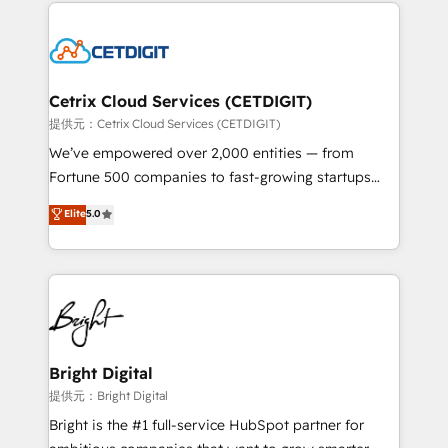
coffee, and we ❤️ dogs. We produce award-winning
potential and achieve sustained growth in today's
work for our clients. 🏆2023 Technical Expertise
competitive market.
Impact Award 🏆2022 Technical Expertise Impact
Award 🏆2022 Platform Migration Excellence Impact
Award 🏆2020 Elite Solutions Partner 🏆2019
Cetrix Cloud Services (CETDIGIT)
Integrations HubSpot Impact Award 🏆2019
提供元：Cetrix Cloud Services (CETDIGIT)
Marketing Enablement HubSpot Impact Award 🏆
We’ve empowered over 2,000 entities — from
2018 Website Design HubSpot Impact Award 🏆2017
Fortune 500 companies to fast-growing startups
Website Design HubSpot Impact Award 🏆2016
and nonprofits — to streamline operations, scale
Elite
5.0
Growth-Driven Design Agency of the Year 🏆2016
revenue, and unlock the full potential of HubSpot.
Sales Enablement HubSpot Impact Award 🏆2015
With deep technical and industry expertise, we fuse
Growth-Driven Design Agency of the Year 🏆2015
automation, integration, and AI innovation to deliver
Became the 5th Agency to reach Diamond 🏆2014
lasting impact. We specialize in: • Turnkey and end-
HubSpot COS Performance Award 🏆2014 HubSpot
to-end HubSpot implementations • Onboarding for
COS Design Award 🏆2013 HubSpot Marketplace
Sales, Service, Marketing & Content Hubs • AI voice
Provider of the Year 🏆2011 Became a HubSpot
and chat agents, predictive automation, and smart
Bright Digital
Partner 📆Founded in 1997
workflows • Salesforce + HubSpot integration •
提供元：Bright Digital
RevOps and AI-driven sales enablement • Website
Bright is the #1 full-service HubSpot partner for
design and CMS development • ERP integration: SAP,