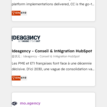
implementation, optimisation, training, and
platform implementations delivered, CC is the go-to
adoption assurance. Our tried and tested Roadmap
Elite Solutions Partner for businesses ready to
Elite
4.9
methodology will ensure that you receive the best
migrate, replatform, and scale smarter. We specialize
deployment experience possible. Whether you are
in high-impact CRM and CMS migrations and
new to HubSpot or seeking to turn around a poor
onboarding from platforms like Salesforce, NetSuite,
install, our team have the change management
Zoho, Pardot, Marketo, Microsoft Dynamics, Wix,
expertise to deliver the solutions you need.
WordPress and legacy CRMs, turning fragmented
systems into unified, growth-ready HubSpot
architectures that accelerate revenue operations and
Ideagency - Conseil & Intégration HubSpot
performance. - Multi-object CRM migration, cleanup,
提供元：Ideagency - Conseil & Intégration HubSpot
and implementation. - Pre-built and custom
Les PME et ETI françaises font face à une décennie
integrations across your full tech stack. - Custom
décisive. D'ici 2030, une vague de consolidation va
object setup, CMS builds, and full-funnel automation.
recomposer le marché. Seules survivront les
Elite
4.9
- Dashboards, lifecycle campaigns, and lead
entreprises qui auront réussi leur transformation. Le
nurturing sequences. - Cross-hub setup across
problème ? 58% des dirigeants savent que l'IA est
Marketing, Sales, Operations, and Service Hubs. -
vitale pour leur survie. Mais 57% n'ont aucune
Ongoing optimization, managed support, and
stratégie. Et 43% ne maîtrisent même pas leurs
scalable retainers. Let’s make HubSpot your most
données. C'est le paradoxe français : conscience