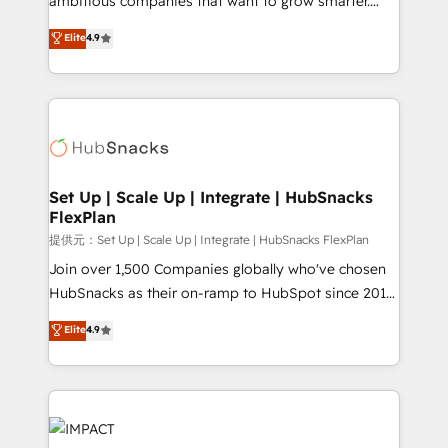
ambitious companies that want to grow smarter.
NetSuite, Microsoft Dynamics, … • Data cleansing
From HubSpot onboarding, to training, from
Elite
4.9
and CRM migration from any platform •
developing a new website to lead generation and
Client/member portals built on HubSpot • Custom
digital marketing; we do it all (and with great
and complex integrations: SAM.gov, GovWin,
results)! In short, our services include: - HubSpot
QuickBooks, PandaDoc, ClickUp, Shopify, Mapsly,
consultancy: onboarding, training, data migration -
WooCommerce, BuilderTrend, and more Experience
HubSpot development: websites, custom modules,
the difference — reach out to see how AI + HubSpot
integrations - Marketing & sales solutions: digital
can transform your business.
marketing, advertising, campaigns, content and
Set Up | Scale Up | Integrate | HubSnacks
FlexPlan
design We connect people, data and technology to
improve customer experiences. With our bright
提供元：Set Up | Scale Up | Integrate | HubSnacks FlexPlan
people, exciting ideas and can-do mentality, we
Join over 1,500 Companies globally who've chosen
ensure revenue growth on a daily basis. So tell us
HubSnacks as their on-ramp to HubSpot since 2014
your challenge; our passionate and growth driven
Simple pay-as-you-go plans that accelerate value...
Elite
4.9
team of 100+ experts is ready for you! Driving digital
1️⃣ Set Up | Onboarding New or Check-fixing existing
growth | www.brightdigital.com
HubSpot portals 2️⃣ Scale Up | 100% HubSpot Task
Execution... Global 24/7 ... All Experts 3️⃣ Integrate |
your entire Tech Stack with Custom Integrations
Slash months from your API Integration project... ⬅️