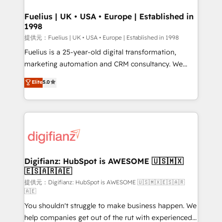
G-Cloud 14 CCS (Crown Commercial Service)
framework, meaning we've been accredited by
Fuelius | UK • USA • Europe | Established in
1998
HubSpot and vetted by the CCS, which means we
can support public sector companies as well the
提供元：Fuelius | UK • USA • Europe | Established in 1998
other ones listed in our profile. Our services: -
Fuelius is a 25-year-old digital transformation,
HubSpot implementation - HubSpot CMS website
marketing automation and CRM consultancy. We
build We can do lots of things. But everything we do
enable mid-market and enterprise clients to
Elite
5.0
is there for you to: - Grow revenue, and run your
maximise their return from digital and fuel their
business more efficiently - Build stronger
growth. We modernise platforms, streamline
relationships with customers - Make better
operations that are causing inefficiencies, improve
decisions with data - Find a new voice and reach
customer experiences, integrate systems, and
more people - Get the most out of your HubSpot
supercharge revenue operations Key services: • CRM
investment
Implementation • Systems Integration • Digital
Transformation / Web Development • RevOps &
Digifianz: HubSpot is AWESOME 🇺🇸🇲🇽
🇪🇸🇦🇷🇦🇪
Sales Consulting • Marketing Automation What
makes us different? 🚀 Top 0.5% of global HubSpot
提供元：Digifianz: HubSpot is AWESOME 🇺🇸🇲🇽🇪🇸🇦🇷
🇦🇪
agencies ⚙️ The strongest technical ability and
You shouldn't struggle to make business happen. We
integration capabilities 💼 Consultative, long-term
help companies get out of the rut with experienced,
partners who will embed ourselves into your