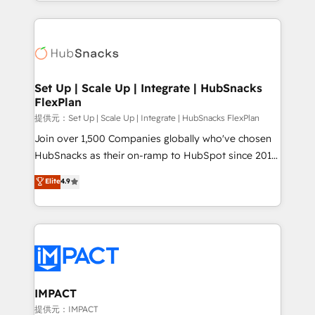
digital marketing; we do it all (and with great
and complex integrations: SAM.gov, GovWin,
results)! In short, our services include: - HubSpot
QuickBooks, PandaDoc, ClickUp, Shopify, Mapsly,
consultancy: onboarding, training, data migration -
WooCommerce, BuilderTrend, and more Experience
HubSpot development: websites, custom modules,
the difference — reach out to see how AI + HubSpot
integrations - Marketing & sales solutions: digital
can transform your business.
marketing, advertising, campaigns, content and
Set Up | Scale Up | Integrate | HubSnacks
FlexPlan
design We connect people, data and technology to
improve customer experiences. With our bright
提供元：Set Up | Scale Up | Integrate | HubSnacks FlexPlan
people, exciting ideas and can-do mentality, we
Join over 1,500 Companies globally who've chosen
ensure revenue growth on a daily basis. So tell us
HubSnacks as their on-ramp to HubSpot since 2014
your challenge; our passionate and growth driven
Simple pay-as-you-go plans that accelerate value...
Elite
4.9
team of 100+ experts is ready for you! Driving digital
1️⃣ Set Up | Onboarding New or Check-fixing existing
growth | www.brightdigital.com
HubSpot portals 2️⃣ Scale Up | 100% HubSpot Task
Execution... Global 24/7 ... All Experts 3️⃣ Integrate |
your entire Tech Stack with Custom Integrations
Slash months from your API Integration project... ⬅️
Click "Contact Business" ⬅️ to access 150+ Kickstart
Integration templates that put HubSpot in the center
IMPACT
of your tech stack, syncing... 🛍️ Shopify or
提供元：IMPACT