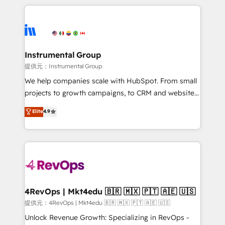
hundreds of organizations in dozens of industries,
eminent solutions & integrations. Trust us to
there’s a good chance one of our globally integrated
streamline your HubSpot experience. 🚀HubSpot
teams has worked with clients just like you Let’s
Elite Partners with 10+ years of HubSpot experience
explore whether S2 is the partner you’ve been
🤝HubSpot Premier Integration partner 🤝Google
looking for...and get your next big initiative moving!
Premier Partner 2023 🌟5 HubSpot Accreditations 🌟
Instrumental Group
Won HubSpot Theme Challenge 2021 🌟INBOUND’19
提供元：Instrumental Group
HubSpot Rising Star Why us? Harnessing the full
We help companies scale with HubSpot. From small
potential of the powerful HubSpot CRM. ✔️A team of
projects to growth campaigns, to CRM and websites.
HubSpot experts backed by over 10+ years of
Hire an agency that's experienced in every inch of
Elite
4.9
HubSpot experience ✔️Flexible pricing models —
HubSpot and willing to work hand-in-hand with your
Hourly-fee (assigned one Dedicated HubSpot
team to simplify the complex and build a better
Admin); Monthly-fee (HubSpot Admin + Project
experience for your team and customers.
Manager); and Fixed Project Cost (as per
requirement). ✔️Helped over 25,000+ customers so
far with our HubSpot solutions. ✔️Bespoke apps &
on-demand bundle services. Connect with us today!
4RevOps | Mkt4edu 🇧🇷 🇲🇽 🇵🇹 🇦🇪 🇺🇸
提供元：4RevOps | Mkt4edu 🇧🇷 🇲🇽 🇵🇹 🇦🇪 🇺🇸
Unlock Revenue Growth: Specializing in RevOps -