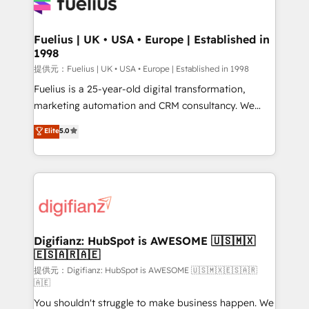
for you and execute it on HubSpot. We are on the
G-Cloud 14 CCS (Crown Commercial Service)
framework, meaning we've been accredited by
Fuelius | UK • USA • Europe | Established in
1998
HubSpot and vetted by the CCS, which means we
can support public sector companies as well the
提供元：Fuelius | UK • USA • Europe | Established in 1998
other ones listed in our profile. Our services: -
Fuelius is a 25-year-old digital transformation,
HubSpot implementation - HubSpot CMS website
marketing automation and CRM consultancy. We
build We can do lots of things. But everything we do
enable mid-market and enterprise clients to
Elite
5.0
is there for you to: - Grow revenue, and run your
maximise their return from digital and fuel their
business more efficiently - Build stronger
growth. We modernise platforms, streamline
relationships with customers - Make better
operations that are causing inefficiencies, improve
decisions with data - Find a new voice and reach
customer experiences, integrate systems, and
more people - Get the most out of your HubSpot
supercharge revenue operations Key services: • CRM
investment
Implementation • Systems Integration • Digital
Transformation / Web Development • RevOps &
Digifianz: HubSpot is AWESOME 🇺🇸🇲🇽
🇪🇸🇦🇷🇦🇪
Sales Consulting • Marketing Automation What
makes us different? 🚀 Top 0.5% of global HubSpot
提供元：Digifianz: HubSpot is AWESOME 🇺🇸🇲🇽🇪🇸🇦🇷
🇦🇪
agencies ⚙️ The strongest technical ability and
You shouldn't struggle to make business happen. We
integration capabilities 💼 Consultative, long-term