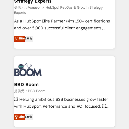
Strategy Experts
pour aligner les équipes marketing, commerciales et
support client (data migration, synchronisation API,
提供元：Vonazon ⚡ HubSpot RevOps & Growth Strategy
Experts
audit et maintenance) ➤ La création de sites internet
As a HubSpot Elite Partner with 150+ certifications
de conversion qui transforment les visiteurs en
and over 5,000 successful client engagements,
opportunités d'affaires ➤ La mise en place de
Vonazon turns marketing complexity into
stratégies d'acquisition marketing (SEO, SEA,
Elite
5.0
measurable, scalable growth. From onboarding to
inbound, automatisation marketing, ABM, IA,
enterprise-grade campaigns, our in-house team
emailing) Informations clés : - 10 ans d'expérience -
builds scalable strategies that drive long-term
100+ intégrations CRM HubSpot réussies - 40
revenue. ⚙️ HubSpot Integration & Optimization •
experts conseil - 150 certifications HubSpot
Seamless CRM, CMS, and automation setup •
cumulées
Complex platform migrations and data cleanups •
Custom APIs and third-party integrations 📈 End-to-
BBD Boom
End Revenue Acceleration • Lifecycle marketing and
提供元：BBD Boom
pipeline growth programs • Sales enablement tools
💥 Helping ambitious B2B businesses grow faster
and CRM optimization • Retention strategies with
with HubSpot. Performance and ROI focused. 💥
customer journey mapping 🏅 Elite-Level HubSpot
BBD Boom is the HubSpot partner that can help you
Elite
5.0
Execution • 750+ onboardings and 2,000+
to HubSpot Better. We work with your teams to
implementations • Deep expertise across marketing,
solve all your HubSpot challenges and improve user