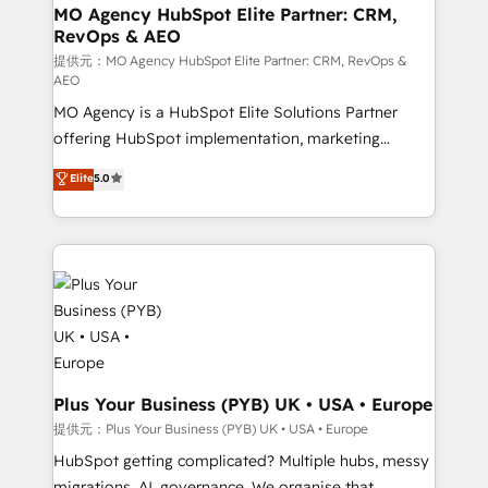
entre l'expertise humaine et l'intelligence artificielle.
MO Agency HubSpot Elite Partner: CRM,
RevOps & AEO
Pas pour remplacer l'humain, mais pour l'augmenter.
Chez Ideagency, nous accompagnons cette
提供元：MO Agency HubSpot Elite Partner: CRM, RevOps &
AEO
transformation. D'abord les fondations : des
MO Agency is a HubSpot Elite Solutions Partner
données unifiées, des processus alignés. Ensuite
offering HubSpot implementation, marketing
l'augmentation : l'IA là où elle crée de la valeur. Et
automation, CRM and RevOps consulting, data
surtout : l'humain qui reste au centre. Parce que la
Elite
5.0
architecture, sales enablement, lifecycle automation,
vraie performance vient de l'intérieur. Act Inside.
lead scoring and revenue reporting. HubSpot,
Stand Out.
Salesforce and integrated enterprise stacks. Digital
Marketing, Answer Engine Optimisation, and
Generative Engine Optimisation (AI Search),
HubSpot Content Hub, WordPress development,
B2B SEO, paid media, and content. We work with
enterprise and growth-led companies across
technology, professional services, financial services
Plus Your Business (PYB) UK • USA • Europe
and industrial sectors. Offices in Johannesburg, Cape
提供元：Plus Your Business (PYB) UK • USA • Europe
Town and London. 500+ HubSpot CRM
HubSpot getting complicated? Multiple hubs, messy
implementations delivered. AI visibility coverage
migrations, AI, governance. We organise that