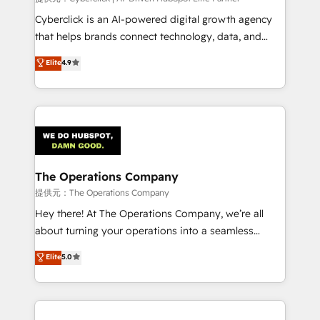
Cyberclick is an AI-powered digital growth agency
that helps brands connect technology, data, and
creativity to achieve measurable results. Founded in
Elite
4.9
Barcelona and operating across Spain, LATAM, and
the UK, we support global companies in building
smarter marketing, sales, and customer success
strategies. As the only HubSpot Elite Partner in
Iberia (Spain & Portugal), we combine human insight
with intelligent automation to drive sustainable
growth. Our multidisciplinary team designs solutions
The Operations Company
that simplify complexity, boost performance, and
提供元：The Operations Company
turn innovation into real impact. 🌍 Highlights •
Hey there! At The Operations Company, we’re all
HubSpot Partner since 2012 • 2022 EMEA Impact
about turning your operations into a seamless
Award: Best Integration • 150+ successful HubSpot
experience that powers real results. We specialize in
Elite
5.0
projects • Clients in 30+ industries • Proprietary
transforming complex systems into efficient,
technology for integrations • Multilingual team:
scalable solutions that work across your entire
English, Spanish, Portuguese & Italian 👉 Grow
organization. We’re a unique blend of deep HubSpot
smarter with AI and HubSpot.
expertise, strategic thinking, and hands-on