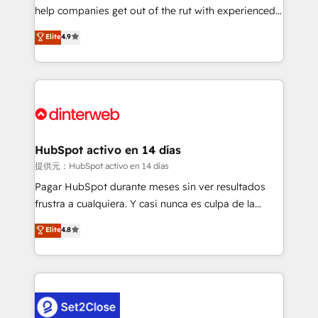
help companies get out of the rut with experienced,
partners who will embed ourselves into your
process-oriented teams implementing HubSpot
business, processes and systems 🏢 We specialise in
Elite
4.9
Marketing, Sales, Service, CMS and Operations Hub,
working with mid-market and enterprise
so selling and actually engaging with your customers
organisations, global organisations and those with
feels easy and pain-free. We are a top ranked
complex use cases 🏆 CRM Implementation,
HubSpot Elite Partner, winner of Rookie of the Year
Platform Enablement, Custom Integration and
and Customer First Awards, 4.9/5 rating in HubSpot
Onboarding Accredited 🔐 ISO27001 & ISO9001
Reviews and 4.9/5 rating in Clutch Reviews. Digifianz
Certified
helps the following industries: logistics & 3PL, home
HubSpot activo en 14 días
improvement & construction, branding and
提供元：HubSpot activo en 14 días
commercialization, real estate, health, education,
Pagar HubSpot durante meses sin ver resultados
SaaS, Software Dev & IT and consulting, make the
frustra a cualquiera. Y casi nunca es culpa de la
most out of their HubSpot experience operating in
herramienta: es del enfoque con el que se
Elite
4.8
the United States, EU, UAE, Mexico and Latin
implementó. Trabajamos con un catálogo de +80
America. From casual user to super fan: make
casos de uso: cada uno resuelve un problema
HubSpot an experience you LOVE!
concreto de tu operación en HubSpot. La entrega
toma de 1 a 3 semanas por caso, abordamos varios
en paralelo cuando tiene sentido, y siempre