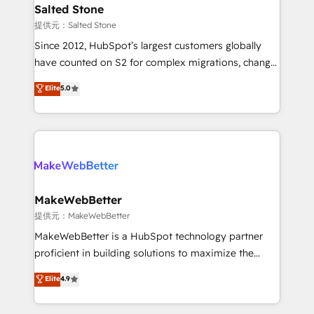
we turn complexity into clarity, human at global
Salted Stone
scale. 🏆 HubSpot’s CEO called us “the partner of the
提供元：Salted Stone
future.” Others agree it is proof of trust built through
Since 2012, HubSpot’s largest customers globally
measurable impact.
have counted on S2 for complex migrations, change
management, systems integration, and creative
Elite
5.0
solutions that deliver measurable impact and
transform brand experiences As one of the few full-
service creative agencies in the HubSpot
ecosystem, we blend strategy, technology, & award-
winning design to build scalable, globally
regionalized HubSpot websites, integrated
marketing campaigns, & RevOps frameworks that
MakeWebBetter
fuel long-term success We connect the entire
提供元：MakeWebBetter
customer lifecycle through seamless integrations,
MakeWebBetter is a HubSpot technology partner
ensure long-term adoption with change-
proficient in building solutions to maximize the
management programs, and align marketing, sales,
operational efficiency of HubSpot. The fastest-
Elite
4.9
and service to drive sustainable growth With 6 key
growing tech-enabler & facilitator, MakeWebBetter,
HubSpot accreditations and experience across
hands you the blend of HubSpot expertise &