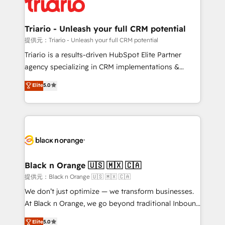
référencement, votre stratégie digitale et le pilotage
Program, HubSpot.
et l'intégration d'HubSpot ! Les grandes phases d'un
projet HubSpot avec DIGITALISIM : 🧽 Nettoyage,
Triario - Unleash your full CRM potential
migration et intégration des bases de données. 🚀
提供元：Triario - Unleash your full CRM potential
Développement des interfaces avec vos logiciels
Triario is a results-driven HubSpot Elite Partner
métiers ⚙️ Configuration de la plateforme HubSpot
agency specializing in CRM implementations &
📈 Configuration de rapports et tableaux de bord 🤝
migrations, Revenue Operations, Custom
Elite
5.0
Book Process & Guidelines utilisateurs 🎓
Integrations, Custom AI agents and AI-ready Website
Formations des utilisateurs
Design With over 15 years of experience, we help
companies bridge the gap between marketing, sales,
and customer success through smart automation,
data hygiene, and tailored HubSpot solutions. Our
clients choose us because we blend the expertise of
a global consultancy with the care and agility of a
Black n Orange 🇺🇸 🇲🇽 🇨🇦
boutique firm. At Triario, we’re big enough to deliver
提供元：Black n Orange 🇺🇸 🇲🇽 🇨🇦
but small enough to listen. Our Services: HubSpot
We don’t just optimize — we transform businesses.
implementations & data migration Custom AI agents
At Black n Orange, we go beyond traditional Inbound
Revenue Operations API integrations AI-ready
Marketing with our exclusive methodologies:
Elite
5.0
Website design Let’s turn your CRM into your growth