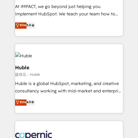
WooCommerce 💲 Stripe or Paypal 💰 Sage or
At IMPACT, we go beyond just helping you
Netsuite 🤖 Google or Microsoft ✍️ DocuSign or
implement HubSpot. We teach your team how to
PandaDoc 🌐 Avalara or Quaderno HubSnacks holds
master it. As the creators of the Endless Customers
Elite
5.0
the rare Advanced "Custom Integrations"
System™ (the next evolution of They Ask, You
Accreditation, securely sync data across... 🔄 any
Answer), we’re the only HubSpot partner built
apps, in any direction. Stuck on your old CRM..?
entirely around coaching and training. That means
Migrate | seamlessly off your old CRM onto a clean
we don’t do the work for you; we help you build the
new HubSpot portal with Advanced Website and
skills, processes, and internal team you need to
CRM Migrations using our in-house "HubScrub" Tool.
attract the right buyers, close deals faster, and grow
Huble
without outside dependencies. You’ll learn how to: •
提供元：Huble
Set up, audit, and organize your HubSpot portal •
Huble is a global HubSpot, marketing, and creative
Get your sales team fully using HubSpot • Track
consultancy working with mid-market and enterprise
pipeline and revenue across the entire buyer journey
businesses. We go beyond implementation, shaping
• Build an in-house marketing team that drives
Elite
4.9
the strategy, processes, and teams that turn
growth • Create content and videos that attract
HubSpot into a genuine growth engine. Named
buyers • Use AI to scale smarter Our coaching-led
HubSpot's Global Partner of the Year in 2024,
approach works best for companies that are done
consistently ranked among their top 5 partners
with outsourcing and ready to build something that
worldwide, and with over 15 years in the ecosystem,