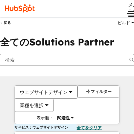
メ
ュ
ビルド
戻る
全てのSolutions Partner
フィルター
ウェブサイトデザイン
業種を選択
表示順：
関連性
サービス：ウェブサイトデザイン
全てをクリア