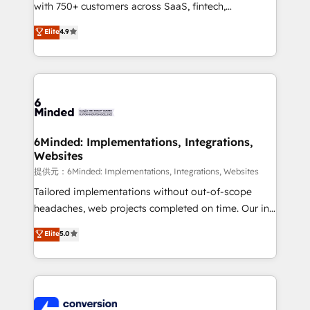
with 750+ customers across SaaS, fintech,
healthcare, real estate, and other industries. With
Elite
4.9
150+ HubSpot-certified experts, we deliver scalable
solutions to complex GTM and RevOps challenges.
Our Expertise 🔹 Onboarding & Implementation:
Accredited HubSpot Partner, ensuring smooth setup
tailored to your GTM motion. 🔹 Migrations:
Accredited HubSpot Partner, ensuring migration
from other CRMs to HubSpot without data loss or
6Minded: Implementations, Integrations,
Websites
downtime. 🔹 RevOps Strategy: Align teams,
processes, and data to drive revenue efficiency. 🔹
提供元：6Minded: Implementations, Integrations, Websites
Integrations: Connect HubSpot with your tech stack
Tailored implementations without out-of-scope
for better adoption. 🔹 Custom Solutions: Build
headaches, web projects completed on time. Our in-
tailored apps, workflows, and configurations. We are
house team of certified CRM architects, experts,
Elite
5.0
SOC 2 Type II and ISO 27001 certified, reinforcing
developers, designers, and marketers handles all
our commitment to data security and compliance. At
aspects of your HubSpot. ✨ 400+ global clients ✨
OneMetric, we help revenue teams focus on the
100+ seamless migrations from 15+ different CRMs
OneMetric that matters most: revenue.
✨ 100,000+ hours in HubSpot projects, 75+ full Hub
implementations, and 5,000+ pages ✨ CS: Clients