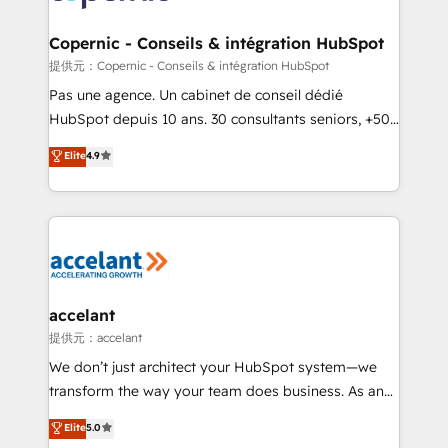
lasts. So if you're ready to become the most trusted
Huble has built a track record that speaks for itself.
voice in your market, let’s talk.
One company, one operating model, delivering
Copernic - Conseils & intégration HubSpot
across offices and consulting teams in the UK, USA,
提供元：Copernic - Conseils & intégration HubSpot
Canada, Germany, France, Belgium, Singapore, and
Pas une agence. Un cabinet de conseil dédié
South Africa. Certified compliant with ISO/IEC
HubSpot depuis 10 ans. 30 consultants seniors, +500
27001:2022 and ISO 9001:2015 across all seven
clients, un ROI mesurable. Notre mission : faire de
Elite
4.9
international offices and 175+ employees.
HubSpot un vrai levier de performance pour votre
organisation. Cela passe par la compréhension de
vos processus, la fiabilisation de vos données et
l'alignement de vos équipes — avant même d'ouvrir
la plateforme. Nos domaines d'intervention : -
Intégration & paramétrage HubSpot - Migration CRM
& reprise de données - Stratégie RevOps &
accelant
alignement Marketing / Sales - Data, reporting &
提供元：accelant
tableaux de bord - Onboarding, audit &
We don’t just architect your HubSpot system—we
optimisation - Intégrations métiers (ERP, téléphonie,
transform the way your team does business. As an
e-commerce) - Formation & accompagnement au
Elite HubSpot Solutions Partner, we specialize in
Elite
5.0
changement Nous intervenons auprès des PME, ETI
creating tailored, end-to-end CRM solutions that