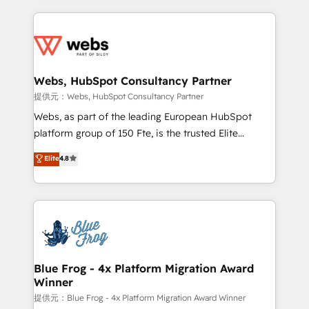
sales, and service hubs • Built-in flexibility for
adoption, sales process and marketing results.
startups to global brands
Services 📚 Onboarding your team to HubSpot for
the first time 🔧 Designing and optimising your
HubSpot set-up for better results 🌐 Website design
and build using HubSpot 🔌 Integrating HubSpot
Webs, HubSpot Consultancy Partner
with other systems 🎓 Training your teams to be
提供元：Webs, HubSpot Consultancy Partner
HubSpot pros 📊 Lead generation services using
Webs, as part of the leading European HubSpot
HubSpot Why us? - SIX HubSpot Accreditations -
platform group of 150 Fte, is the trusted Elite
awarded by HubSpot after a rigorous process for
HubSpot CRM Partner offering you a roadmap on
Elite
4.8
CRM, Solutions Architecture, Onboarding , Data
maximizing EBITDA and achieving Commercial
Migration, Custom Integration & Platform
Excellence. With our targeted processes, we
Enablement -Onboarded over 500 businesses to
strengthen your digital transformation and minimize
HubSpot -Top 1% of partners worldwide -In-house
costs. As HubSpot's Advanced Accredited CRM
team of 25+ experts Contact us today to help you
Implementation partner, we provide expertise to
get more from your investment in HubSpot.
drive your business forward. Since 2015 we are fully
www.bbdboom.com
dedicated to HubSpot and with an experienced
Blue Frog - 4x Platform Migration Award
Winner
team (50+), we work with reputable companies in
B2B sectors such as manufacturing, SaaS and
提供元：Blue Frog - 4x Platform Migration Award Winner