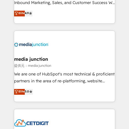
Inbound Marketing, Sales, and Customer Success We
specialize in driving revenue growth for companies
Elite
4.9
across industries through tailored marketing, sales,
and customer success strategies, utilizing RevOps
methodologies. As Latin America's largest HubSpot
partner and a global leader in education market, we
offer unparalleled insights. Operating in five
countries—Brazil, UAE (Abu Dhabi/Dubai/Sharjah),
Mexico, USA, and Portugal—we've executed over a
media junction
hundred successful operations. Our approach,
提供元：media junction
rooted in RevOps principles, integrates analysis,
We are one of HubSpot's most technical & proficient
training, planning, and qualification. Leveraging
partners in the area of re-platforming, website
technology, data analytics, CRM optimization, and
design & development. We specialize in multi-hub
Elite
5.0
inbound marketing tactics, we focus on
implementations for mid-market & enterprise
understanding, nurturing, and converting leads.
companies. We are woman-owned, powered by
Partner with us to unlock your business's full
coffee, and we ❤️ dogs. We produce award-winning
potential and achieve sustained growth in today's
work for our clients. 🏆2023 Technical Expertise
competitive market.
Impact Award 🏆2022 Technical Expertise Impact