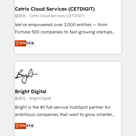
Award 🏆2022 Platform Migration Excellence Impact
Award 🏆2020 Elite Solutions Partner 🏆2019
Cetrix Cloud Services (CETDIGIT)
Integrations HubSpot Impact Award 🏆2019
提供元：Cetrix Cloud Services (CETDIGIT)
Marketing Enablement HubSpot Impact Award 🏆
We’ve empowered over 2,000 entities — from
2018 Website Design HubSpot Impact Award 🏆2017
Fortune 500 companies to fast-growing startups
Website Design HubSpot Impact Award 🏆2016
and nonprofits — to streamline operations, scale
Elite
5.0
Growth-Driven Design Agency of the Year 🏆2016
revenue, and unlock the full potential of HubSpot.
Sales Enablement HubSpot Impact Award 🏆2015
With deep technical and industry expertise, we fuse
Growth-Driven Design Agency of the Year 🏆2015
automation, integration, and AI innovation to deliver
Became the 5th Agency to reach Diamond 🏆2014
lasting impact. We specialize in: • Turnkey and end-
HubSpot COS Performance Award 🏆2014 HubSpot
to-end HubSpot implementations • Onboarding for
COS Design Award 🏆2013 HubSpot Marketplace
Sales, Service, Marketing & Content Hubs • AI voice
Provider of the Year 🏆2011 Became a HubSpot
and chat agents, predictive automation, and smart
Bright Digital
Partner 📆Founded in 1997
workflows • Salesforce + HubSpot integration •
提供元：Bright Digital
RevOps and AI-driven sales enablement • Website
Bright is the #1 full-service HubSpot partner for
design and CMS development • ERP integration: SAP,
ambitious companies that want to grow smarter.
NetSuite, Microsoft Dynamics, … • Data cleansing
From HubSpot onboarding, to training, from
Elite
4.9
and CRM migration from any platform •
developing a new website to lead generation and
Client/member portals built on HubSpot • Custom