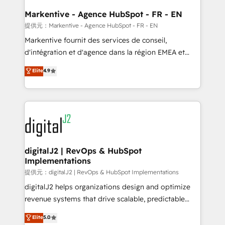
learn the ins-and-outs of HubSpot. We give you a
Personal Consultant + Tech Team to handle the
Markentive - Agence HubSpot - FR - EN
heavy lifting of mapping out AND building your ideal
提供元：Markentive - Agence HubSpot - FR - EN
system. + Get best practices and 'don't know what
Markentive fournit des services de conseil,
you don't know' recommendations to maximize
d'intégration et d'agence dans la région EMEA et
conversions! OTF is an Elite Partner (top 1% of
North America. Avec plus de 115 experts en
Elite
4.9
6,500+ Partners) and was named 2023 HubSpot
marketing automation, Growth, Revops, CRM et
Partner of the Year 💥 Trusted by 2,500+ companies
webdesign. Markentive is both a consulting firm, a
to help them scale and close more business, by
digital agency and an integrator. With over 115
using HubSpot (the right way). ⭐️ Here's more info:
experts in marketing automation, growth, revops,
www.onthefuze.com/hubspot-admin Contact us to
CRM and webdesign (We focus on EMEA - USA
learn more!
customers).
digitalJ2 | RevOps & HubSpot
Implementations
提供元：digitalJ2 | RevOps & HubSpot Implementations
digitalJ2 helps organizations design and optimize
revenue systems that drive scalable, predictable
growth. As a triple-accredited HubSpot Solutions
Elite
5.0
Partner, we specialize in both strategic RevOps