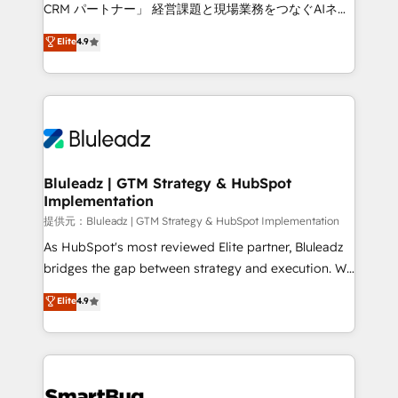
Move from any legacy CRM. Zero downtime, full data
CRM パートナー」 経営課題と現場業務をつなぐAIネイ
integrity. ➤ Implementation: Configure HubSpot to
ティブ・エージェンシーとして、HubSpot Eliteの実装
Elite
4.9
run your revenue process. Sales, marketing, and
力で顧客フロント業務を再設計します。 💡 100inc は何
service wired together. ➤ AI and Integrations: Layer
をする会社か？ HubSpotを共通基盤に、AIエージェン
Breeze AI, custom agents, and APIs to remove
トを組み込んだ顧客フロント業務（マーケティング・営
manual work. ➤ Ongoing Management: Monthly
業・CS）を組織全体で設計・実装する日本のAIネイテ
tune-ups, feature rollouts, adoption coaching. Buying
ィブ・エージェンシーです。事業部・グループ会社・部
HubSpot, switching to it, or reviving a stale portal?
門が分立する組織で、データと業務プロセスのサイロ化
We are built for the work.
を、CRMを軸とした全社共通基盤に再構築します。意
Bluleadz | GTM Strategy & HubSpot
Implementation
思決定者・PMO・現場担当者に並走します。 1️⃣
HubSpot導入・活用支援 顧客データの一元化から、
提供元：Bluleadz | GTM Strategy & HubSpot Implementation
GTMの見える化・自動化まで。全Hub統合運用、デー
As HubSpot's most reviewed Elite partner, Bluleadz
タ品質設計、グループ横断のCRM統合に対応します。
bridges the gap between strategy and execution. We
2️⃣ AIエージェント組織構築 営業・マーケティング業務
don't just "set up tools" — we install the GTM
Elite
4.9
の一部をAIが自律実行する組織への移行を設計・実装。
Operating System (GTM OS) to align your leadership
Breeze・Claude等をHubSpotと連携させ、役割定義・
and engineer a portal that drives predictable
運用ルール・成果指標まで含めて設計します。 3️⃣ 全社
revenue velocity. 🚀 GTM Strategy & Alignment
DX × AI推進のPMO伴走支援 複数部門をまたぐDX×AI変
Workshops & Sprints: Identify "Valleys of Death"
革を、構想から実装・定着までPMOとして主導。「設
stalling growth. Fix your ICP, Math, and Story to stop