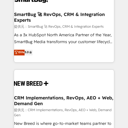
定の代行ではなく、設計の責任」を引き受け、部門横断
"accelerating a mess." ⚙️ Elite Engineering & AI
の統合・浸透・変革管理を実行します。 ▸ CMS戦略設
Scalable Architecture: Zero-technical-debt setup
SmartBug 🚀 RevOps, CRM & Integration
計・構築：リード獲得・CVR・SEOを前提にした情報設
Experts
across all Hubs, validated by our 7 HubSpot
計・導線設計・テンプレート設計をContent Hubで一体
Accreditations. AI-Powered RevOps: Breeze AI,
提供元：SmartBug 🚀 RevOps, CRM & Integration Experts
提供。 ▸ 既存CRM・MAからの移行支援：Salesforce・
custom AI agents, and high-integrity migrations for
As a 3x HubSpot North America Partner of the Year,
Marketo・Pardot等からの移行、カスタム設計、履歴
total reporting clarity. Security & Compliance: SOC 2
SmartBug Media transforms your customer lifecycle
データ移行と活用設計まで。 ▸ AEO対応：ChatGPT・
Type I and HIPAA attested for enterprise-grade data
into a revenue engine. Our unified ecosystem
Elite
5.0
Perplexity等のAI検索からの流入・引用を前提にコンテ
security. 🏆 Why Bluleadz? GTM OS Partner | 16+
includes specialized divisions Globalia (AI &
ンツとサイト構造を最適化。 🏆 なぜ100incを選ぶの
Years Experience | 1,000+ Five-Star Reviews
Software) and Point Success Media (Paid Media),
か？ ✓ HubSpot Eliteパートナー認定 ✓ HubSpotアワ
making this the official home for all three brands. 🔄
ード受賞・HUGリーダー ✓ ISO27001:2022 /
Implementation & Integration - Seamless migrations
ISO9001:2015 取得 ✓ 400社以上の導入実績 ✓
and system integrations powered by Globalia’s
HubSpot大百科 出版 CRM・AI活用に関するご相談、現
technical development team. - 19 HubSpot-certified
状整理の壁打ちなど、構想段階からお気軽にお問い合わ
trainers to drive platform adoption. 📈 Revenue
CRM Implementations, RevOps, AEO + Web,
せください。
Demand Gen
Generation - Full-funnel marketing and high-
performance advertising via Point Success Media. -
提供元：CRM Implementations, RevOps, AEO + Web, Demand
Gen
Expert deployment of Breeze AI and custom agents
New Breed is where go-to-market teams partner to
to automate growth. 🏆 Elite Excellence - 8 platform