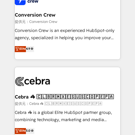
generating 7-digit MRR from inbound campaigns ✨
CS: 245% organic growth & +751% new visitors for a
Conversion Crew
full-funnel HubSpot project ✨ CS: 415% conversion
提供元：Conversion Crew
boost with a new HubSpot site Recognized leaders:
Conversion Crew is an experienced HubSpot-only
🏆 HubSpot Platform Migration Impact Award 🏆
agency, specialized in helping you improve your
Clutch HubSpot Global Leader 🏆 Finalist: HubSpot
online processes. This means we help you with: -
Elite
4.9
Inbound Campaign of the Year 🏆 Gold AVA Digital
Implementing HubSpot (CRM, Marketing, Sales,
Award for Best Website 🌟 Accreditations: CRM
Service and Operations) - Developing fast, good-
Implementation, HubSpot Content Experience, CRM
looking websites in the HubSpot CMS - Building
Data Migration & Custom Integration
(custom) integrations between HubSpot and other
systems you use You need a clear method to reach
your goals. Therefore, we take a critical look at your
current processes together, from which we create a
Cebra 🦓 🇨🇱🇧🇷🇲🇽🇪🇸🇺🇸🇨🇴🇵🇪🇵🇦
focused action plan. By implementing these steps in
提供元：Cebra 🦓 🇨🇱🇧🇷🇲🇽🇪🇸🇺🇸🇨🇴🇵🇪🇵🇦
your day-to-day business, you will start to see
Cebra 🦓 is a global Elite HubSpot partner group,
results fast. This creates space for growth! Want to
combining technology, marketing and media
know how we can help? Contact us to set up a
expertise across Latin America and Southern
Elite
5.0
meeting!
Europe, with teams across 7 countries. Born in Chile,