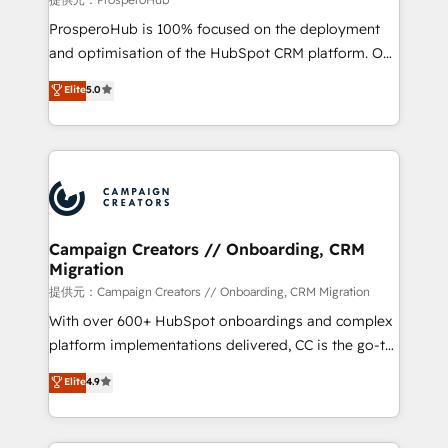
guided implementation and seamless integration of
ProsperoHub is 100% focused on the deployment
the CRM platform into your digital ecosystem. Would
and optimisation of the HubSpot CRM platform. Our
you like support in deploying your inbound
highly experienced team of solutions experts will
Elite
5.0
marketing strategy? We'll provide support tailored
ensure that you achieve maximum adoption and
to your needs and sales objectives. With 125+
ROI from your HubSpot investment. Use our
certifications, we are part of the most certified
extensive HubSpot, sales, marketing, service and
Canadian agencies, and we both hold Onboarding
integrations expertise to lead your team on their
Accreditations. Based in Canada (coast to coast), our
HubSpot journey, design and implement your
services are offered in both English & French.
processes and skilfully bring your revenue
infrastructure to life. Our collaborative approach
Campaign Creators // Onboarding, CRM
Migration
keeps you in control whilst we plan and support the
route to your revenue goals. We have successfully
提供元：Campaign Creators // Onboarding, CRM Migration
supported over 500 organisations with HubSpot
With over 600+ HubSpot onboardings and complex
implementation, optimisation, training, and
platform implementations delivered, CC is the go-to
adoption assurance. Our tried and tested Roadmap
Elite Solutions Partner for businesses ready to
Elite
4.9
methodology will ensure that you receive the best
migrate, replatform, and scale smarter. We specialize
deployment experience possible. Whether you are
in high-impact CRM and CMS migrations and
new to HubSpot or seeking to turn around a poor
onboarding from platforms like Salesforce, NetSuite,