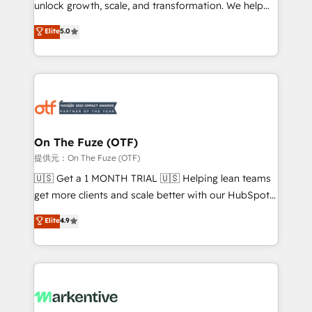
unlock growth, scale, and transformation. We help
accreditations and deep HIPAA-compliance
companies activate HubSpot’s AI-powered
expertise. - A team of 250+ experts dedicated to
Elite
5.0
customer platform and operationalize HubSpot’s
your resilient growth.
Loop Marketing framework through expert-led
services, smart agents, and purpose-built apps,
tailored to your business. Together, we unlock
results, fast. ⚙️CRM & RevOps: Align all Hubs to your
buyer journey for clean data, scalability, & reporting.
🎯Demand Gen & ABM: Drive pipeline with inbound,
On The Fuze (OTF)
ABM, AEO, SEO, & paid media. 👩‍💻Web Design:
提供元：On The Fuze (OTF)
Build high-performing websites with UX, messaging,
🇺🇸 Get a 1 MONTH TRIAL 🇺🇸 Helping lean teams
& conversion strategy that drive results. 🤖AI
get more clients and scale better with our HubSpot
Strategy: Activate Breeze Agents, configure HubSpot
Consulting & 'Done For You' Services. 🚀 Who We
Elite
4.9
AI, & maximize AEO with tailored AI services. 🧩
Work With 🚀 We help lean, growing companies: -
Integrations: Extend HubSpot with custom
Win more business - Reduce no-shows - Improve
integrations, hosting, & maintenance.
lead & deal conversion rates - Scale with less
headcount ...by using HubSpot's full capabilities. 🤓
What do you get? 🤓 Our client's are too busy to