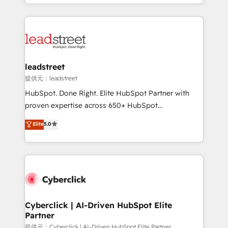
Canada, we’ve delivered thousands of successful
inefficiencies. Using HubSpot tools and data-driven
HubSpot projects for mid-market and enterprise
strategies, we create scalable solutions that
clients worldwide, with over 10 years experience. We
maximize profitability and adapt to your goals.
combine HubSpot, data, and AI to design connected
go-to-market systems that align people, process,
and technology for predictable, scalable revenue
leadstreet
growth. Our expertise spans RevOps, CRM and data
提供元：leadstreet
architecture, AI enablement, and strategic marketing,
HubSpot. Done Right. Elite HubSpot Partner with
delivered through our proprietary FLAIR framework
proven expertise across 650+ HubSpot
for responsible AI adoption. As a HubSpot Elite
implementations. With 12+ years of HubSpot
Elite
5.0
Partner and ISO 27001:2022 certified consultancy,
experience, we help you use the HubSpot platform
we blend strategy, creativity, and technology to help
to its fullest capacity, improve your current HubSpot
organisations scale smarter and grow stronger.
website, or build your new one.
Cyberclick | AI-Driven HubSpot Elite
Partner
提供元：Cyberclick | AI-Driven HubSpot Elite Partner