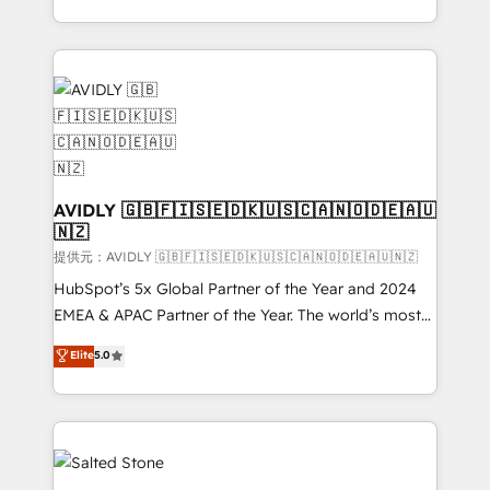
planning and hands-on technical execution - building
the operational foundation companies need to
thrive. Industries we specialize in: - Manufacturing -
Healthcare - Financial Services - Managed IT (MSP) -
Franchises - Professional Services - And more! How
we help: ✔️ Full HubSpot implementations and portal
optimization ✔️ Data migrations, CRM architecture,
and reporting foundations ✔️ Custom integrations
AVIDLY 🇬🇧🇫🇮🇸🇪🇩🇰🇺🇸🇨🇦🇳🇴🇩🇪🇦🇺
🇳🇿
and workflow automation ✔️ User adoption
programs, training, and enablement Through project-
提供元：AVIDLY 🇬🇧🇫🇮🇸🇪🇩🇰🇺🇸🇨🇦🇳🇴🇩🇪🇦🇺🇳🇿
based engagements and ongoing RevOps
HubSpot’s 5x Global Partner of the Year and 2024
partnerships, we guide organizations through the
EMEA & APAC Partner of the Year. The world’s most
revenue maturity model - delivering the right
experienced and fully accredited HubSpot Solutions
Elite
5.0
improvements at the right time so operations
Partner. 🚀 With 2,750+ HubSpot projects delivered
evolve strategically and sustainably as the business
and 370+ specialists across EMEA, APAC and NAM,
grows.
we de-risk complex CRM programmes and
accelerate ROI across every HubSpot Hub. 🧭 From
multi-region migrations to AI-powered automation,