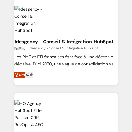
install, our team have the change management
Zoho, Pardot, Marketo, Microsoft Dynamics, Wix,
expertise to deliver the solutions you need.
WordPress and legacy CRMs, turning fragmented
systems into unified, growth-ready HubSpot
architectures that accelerate revenue operations and
performance. - Multi-object CRM migration, cleanup,
and implementation. - Pre-built and custom
Ideagency - Conseil & Intégration HubSpot
integrations across your full tech stack. - Custom
提供元：Ideagency - Conseil & Intégration HubSpot
object setup, CMS builds, and full-funnel automation.
Les PME et ETI françaises font face à une décennie
- Dashboards, lifecycle campaigns, and lead
décisive. D'ici 2030, une vague de consolidation va
nurturing sequences. - Cross-hub setup across
recomposer le marché. Seules survivront les
Elite
4.9
Marketing, Sales, Operations, and Service Hubs. -
entreprises qui auront réussi leur transformation. Le
Ongoing optimization, managed support, and
problème ? 58% des dirigeants savent que l'IA est
scalable retainers. Let’s make HubSpot your most
vitale pour leur survie. Mais 57% n'ont aucune
powerful growth engine. Built to convert, scale, and
stratégie. Et 43% ne maîtrisent même pas leurs
drive results.
données. C'est le paradoxe français : conscience
totale, action nulle. La solution s'appelle l'Entreprise
Augmentée. Ce n'est pas une entreprise qui utilise
l'IA. C'est une organisation qui a réussi la symbiose