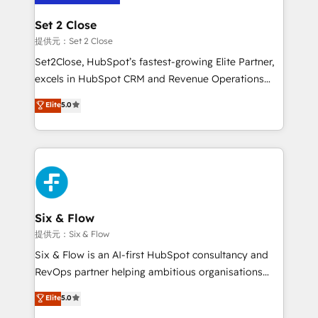
confirmamos resultados antes de seguir avanzando.
Empiezas a ver resultados antes de que termine el
Set 2 Close
mes. 🏆 HubSpot Partner of the Year 2022, máximo
提供元：Set 2 Close
reconocimiento del ecosistema. Elite Solutions
Set2Close, HubSpot’s fastest-growing Elite Partner,
Partner, el nivel más alto. +700 clientes
excels in HubSpot CRM and Revenue Operations
implementados en LATAM, Marcas como Hyatt,
(RevOps) services to boost B2B sales and growth.
Elite
5.0
Hospital ABC, Hogares Unión, Yves Rocher,
As a top HubSpot Elite Partner, we specialize in
MacStore, Café Britt, Bella Piel, confiaron en
custom HubSpot CRM solutions. Our experts design,
nosotros para impulsar la eficiencia de sus procesos
implement, and optimize systems to enhance user
en HubSpot. No necesitas tener todas las
experience, functionality, and adoption across sales,
respuestas para empezar. Te ayudamos a identificar
marketing, and service teams. From setup to
el primer caso de uso que más impacto te dará.
refinement, we streamline workflows, improve lead
Solo continúas si ves valor real en los primeros 14
management, and speed up deal closures. With 500+
Six & Flow
días.
projects completed, our Agile approach ensures your
提供元：Six & Flow
HubSpot CRM drives measurable results. Our
Six & Flow is an AI-first HubSpot consultancy and
RevOps services align your sales, marketing, and
RevOps partner helping ambitious organisations
customer success teams for peak performance. We
grow with clarity, confidence, and intelligence.
Elite
5.0
optimize the revenue lifecycle—lead generation to
Operating across the UK, Netherlands, Ireland, and
retention—by refining processes and eliminating