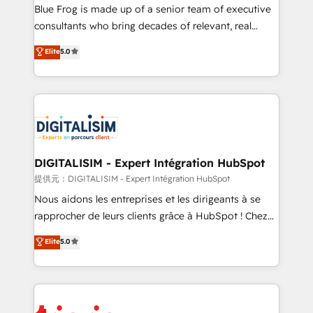
business services. We prepare a customized
Blue Frog is made up of a senior team of executive
business case that demonstrates the value and
consultants who bring decades of relevant, real
impact of your digital transformation, including a
world experience to our client engagements. "Blue
Elite
5.0
detailed financial rationale with a focus on ROI and
Frog is a top, trusted partner in HubSpot's
TCO. As a trusted extension of your team, we
ecosystem for a reason. Their team brings over a
believe in the power of partnership. Together, we
decade of experience to the table, along with deep
embark on a transformational journey that sets your
knowledge of the HubSpot platform and strategies
business up for long-term success. Unlock your
for driving growth. They are committed to helping
business. If not now, when?
our customers grow and finding solutions that fit
their unique business needs. We are thrilled to have
DIGITALISIM - Expert Intégration HubSpot
Blue Frog in the HubSpot ecosystem leading the
提供元：DIGITALISIM - Expert Intégration HubSpot
way for customers!" - Yamini Rangan, CEO of
Nous aidons les entreprises et les dirigeants à se
HubSpot “Our experience with the team at Blue Frog
rapprocher de leurs clients grâce à HubSpot ! Chez
has been nothing short of extraordinary. Their years
DIGITALISIM, nous avons l'intime conviction que la
Elite
5.0
of experience and quality of skilled staff has earned
réussite des entreprises passe par l’innovation web,
them a trusted reputation within the HubSpot
le marketing digital, et la relation client ! C'est
ecosystem as a reliable partner capable of delivering
pourquoi, nos experts sont à la fois capables de
remarkable experiences for our most sophisticated
gérer votre projet de création de site internet, votre
clients.” - Brian Garvey, VP, Solutions Partner