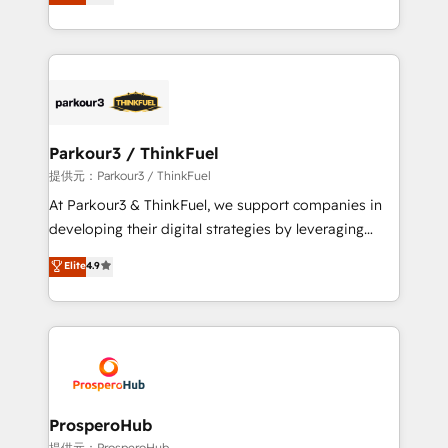
BOOMS and BOOST. Together, they form a powerful
engine!
combination that has driven success for over 800
businesses worldwide. As Elite HubSpot Partners, we
specialize in crafting high-performance growth
strategies that integrate data-driven marketing,
automation, and revenue intelligence to help
companies scale faster and smarter. 🔹 BOOMS:
Parkour3 / ThinkFuel
Demand generation for all your buyers With BOOMS,
提供元：Parkour3 / ThinkFuel
you invest in 100% of your buyers, accelerating your
At Parkour3 & ThinkFuel, we support companies in
growth and positioning yourself as an undisputed
developing their digital strategies by leveraging
leader. 🔹 BOOST: Optimize your digital
technologies and automating their marketing and
Elite
4.9
transformation process A methodology designed to
sales processes to generate growth. Our offer spans
implement HubSpot effectively and optimize your
from Strategy to Operations. We specialize in CRM
digital processes. 🔹 Trusted by Industry Leaders
onboarding and implementation, web design, sales
With an average rating of 4.9/5 and a proven track
& marketing automation, and digital marketing. With
record of business transformation, our growth-first
extensive experience working with tech companies
approach has helped brands dominate their
and manufacturers since 2002, we are committed to
markets.
empowering our clients and developing their
ProsperoHub
autonomy. Get to grips with HubSpot through
提供元：ProsperoHub