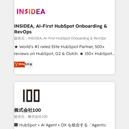
INSIDEA, AI-First HubSpot Onboarding &
RevOps
提供元：INSIDEA, AI-First HubSpot Onboarding & RevOps
★ World's #1 rated Elite HubSpot Partner, 500+
reviews on HubSpot, G2 & Clutch. ★ 150+ HubSpot
Certified Experts & Trainers across the team ★
Elite
5.0
1,500+ implementations across five continents ★ AI-
First, RevOps-led, Onboarding obsessed ★
Company of the Year 2024/25 INSIDEA helps
growing companies turn HubSpot into a revenue
engine. We onboard your team, migrate your data,
and build AI-powered workflows that drive adoption
from week one, in your time zone. What we do ➤
株式会社100
Onboarding: Live in weeks, with workflows built
提供元：株式会社100
around your business, not a template. ➤ Migration:
🏢 HubSpot × AI Agent × DX を統合する「Agentic