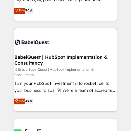
across ChatGPT, Claude, Perplexity, Gemini and
complexity, so your team can put HubSpot to work...
Elite
5.0
Google AI Overviews. HubSpot Impact Award -
Welcome to our Profile! We help with: • CRM
Customer First HubSpot Impact Award - Integrations
implementation, reports, workflows, and team
Innovation HubSpot Impact Award - Platform
training • CRM migration from Salesforce, Pipedrive,
Migration Excellence HubSpot Impact Award -
Dynamics and others • Technical projects including
Platform Excellence 35+ full-time HubSpot
custom API integrations with ERP (and other
professionals.
systems) • AI governance for HubSpot-centred
operations A little about us: • Boutique 'Elite' team of
BabelQuest | HubSpot Implementation &
Consultancy
12 • 150+ clients across Sales Hub, Marketing Hub,
Service Hub, Data Hub and CMS • ISO/IEC
提供元：BabelQuest | HubSpot Implementation &
Consultancy
27001:2022, ISO 9001:2015, and ISO 42001:2023
Turn your HubSpot investment into rocket fuel for
certified - the AI management standard • GuardHub:
your business to soar 🚀 We’re a team of accredited
our AI governance framework, built on ISO 42001
HubSpot experts ready to help you. We can
Ready for the next step? Click the 👈 '𝗖𝗼𝗻𝘁𝗮𝗰𝘁
Elite
4.9
implement the platform into complex business
𝗯𝘂𝘀𝗶𝗻𝗲𝘀𝘀' button to get in touch (𝘸𝘦'𝘳𝘦 𝘴𝘶𝘱𝘦𝘳
environments, optimise what you've got and make
𝘳𝘦𝘴𝘱𝘰𝘯𝘴𝘪𝘷𝘦)
sure you can actually use it, build your website in
HubSpot or create an inbound marketing strategy