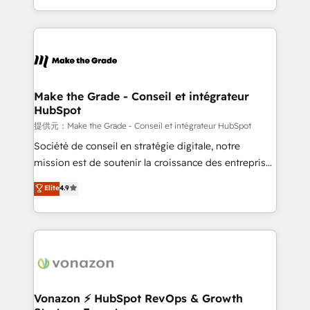
et grandes entreprises en France et à l'international,
accelerate growth, improve operational efficiency,
dans des secteurs variés : SaaS, immobilier,
and ensure faster time to value on HubSpot. What
industrie, éducation, banque & assurance, transport
sets us apart? Our people-centric approach. From
& logistique.
day one, our team takes the time to deeply
understand your unique needs, crafting custom
strategies that deliver impactful results. Our mission
Make the Grade - Conseil et intégrateur
HubSpot
is to empower you to unlock HubSpot’s full potential
—faster. Through expert training, unmatched
提供元：Make the Grade - Conseil et intégrateur HubSpot
responsiveness, and ongoing support, we equip
Société de conseil en stratégie digitale, notre
your team to adopt new systems with confidence
mission est de soutenir la croissance des entreprises
and achieve a unified, data-driven approach to
B2B à travers l’acquisition de nouveaux clients,
Elite
4.9
customer engagement.
l'intégration CRM et le développement des revenus
auprès de vos comptes existants. En France et à
l'international, nous travaillons avec des ETI
ambitieuses, des grands groupes voulant aller au-
delà d’une simple transformation digitale et des
startups florissantes. Nos 3 grandes expertises sont :
➤ L’intégration de CRM et de méthodologie RevOps
Vonazon ⚡ HubSpot RevOps & Growth