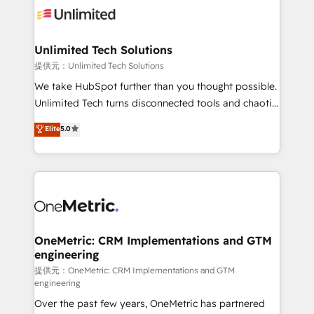
operational know-how. We know that no two
businesses are alike, so we don’t do cookie-cutter
solutions. Instead, we dive in to understand your
Unlimited Tech Solutions
needs, goals, and challenges to deliver solutions that
提供元：Unlimited Tech Solutions
fit like a glove. We’re committed to being both
We take HubSpot further than you thought possible.
highly effective and fun to work with. We believe in
Unlimited Tech turns disconnected tools and chaotic
efficient processes, as well as building great
processes into a seamless, high-performing revenue
Elite
5.0
relationships. Your success is our success, and we’re
engine. We combine RevOps strategy with deep
all in this together! From startup to enterprise, we’ll
technical execution to help teams scale faster—with
make sure your HubSpot setup becomes a
cleaner data, smarter automation, and more
powerhouse of productivity, so you can focus on
predictable revenue. Specialties: · HubSpot
what matters most: growing your business and
Implementation & Migration · Native & Custom
wowing your customers. Let’s make HubSpot work
Integrations · Custom Development · CPQ & FSM ·
smarter for you!
Reporting & Analytics · GTM Architecture · Sales &
OneMetric: CRM Implementations and GTM
engineering
Marketing Enablement If you’re ready to elevate
HubSpot from “just your CRM” to your growth
提供元：OneMetric: CRM Implementations and GTM
engineering
infrastructure—let’s talk.
Over the past few years, OneMetric has partnered