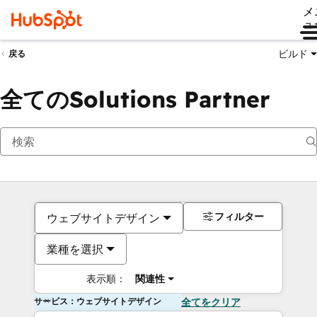
メ
ュ
ビルド
戻る
全てのSolutions Partner
フィルター
ウェブサイトデザイン
業種を選択
表示順：
関連性
サービス：ウェブサイトデザイン
全てをクリア