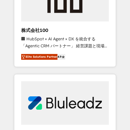
drive adoption from week one, in your time
zone. What we do ➤ Onboarding: Live in
weeks, with workflows built around your
business, not a template. ➤ Migration: Move
株式会社100
from any legacy CRM. Zero downtime, full
🏢 HubSpot × AI Agent × DX を統合する
data integrity. ➤ Implementation: Configure
「Agentic CRM パートナー」 経営課題と現場業
HubSpot to run your revenue process. Sales,
務をつなぐAIネイティブ・エージェンシーとし
marketing, and service wired together. ➤ AI
Elite Solutions Partner
4.9
て、HubSpot Eliteの実装力で顧客フロント業務
and Integrations: Layer Breeze AI, custom
を再設計します。 💡 100inc は何をする会社
agents, and APIs to remove manual work. ➤
か？ HubSpotを共通基盤に、AIエージェントを
Ongoing Management: Monthly tune-ups,
組み込んだ顧客フロント業務（マーケティン
feature rollouts, adoption coaching. Buying
グ・営業・CS）を組織全体で設計・実装する日
HubSpot, switching to it, or reviving a stale
本のAIネイティブ・エージェンシーです。事業
portal? We are built for the work.
部・グループ会社・部門が分立する組織で、デ
ータと業務プロセスのサイロ化を、CRMを軸と
した全社共通基盤に再構築します。意思決定
者・PMO・現場担当者に並走します。 1️⃣
HubSpot導入・活用支援 顧客データの一元化か