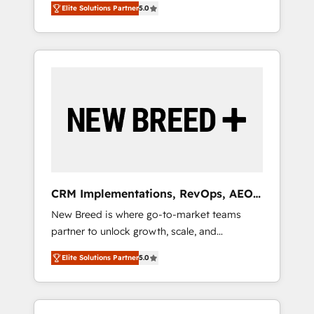
grade data security. 🏆 Why Bluleadz? GTM
のAI検索からの流入・引用を前提にコンテンツ
Elite Solutions Partner
5.0
unified ecosystem includes specialized
OS Partner | 16+ Years Experience | 1,000+
とサイト構造を最適化。 🏆 なぜ100incを選ぶ
divisions Globalia (AI & Software) and Point
Five-Star Reviews
のか？ ✓ HubSpot Eliteパートナー認定 ✓
Success Media (Paid Media), making this the
HubSpotアワード受賞・HUGリーダー ✓
official home for all three brands. 🔄
ISO27001:2022 / ISO9001:2015 取得 ✓ 400社
Implementation & Integration - Seamless
以上の導入実績 ✓ HubSpot大百科 出版 CRM・
migrations and system integrations powered
AI活用に関するご相談、現状整理の壁打ちな
by Globalia’s technical development team. -
ど、構想段階からお気軽にお問い合わせくださ
19 HubSpot-certified trainers to drive
い。
platform adoption. 📈 Revenue Generation -
Full-funnel marketing and high-performance
advertising via Point Success Media. - Expert
CRM Implementations, RevOps, AEO
deployment of Breeze AI and custom agents
+ Web, Demand Gen
New Breed is where go-to-market teams
to automate growth. 🏆 Elite Excellence - 8
partner to unlock growth, scale, and
platform accreditations and deep HIPAA-
transformation. We help companies activate
compliance expertise. - A team of 250+
Elite Solutions Partner
5.0
HubSpot’s AI-powered customer platform
experts dedicated to your resilient growth.
and operationalize HubSpot’s Loop
Marketing framework through expert-led