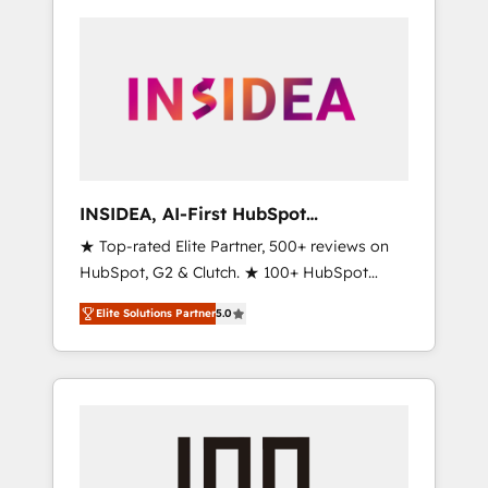
INSIDEA, AI-First HubSpot
Onboarding & RevOps
★ Top-rated Elite Partner, 500+ reviews on
HubSpot, G2 & Clutch. ★ 100+ HubSpot
Certified Experts & Trainers across the team
Elite Solutions Partner
5.0
★ 1,500+ implementations across five
continents ★ AI-First, RevOps-led,
Onboarding obsessed ★ Company of the
Year 2024/25 INSIDEA helps growing
companies turn HubSpot into a revenue
engine. We onboard your team, migrate your
data, and build AI-powered workflows that