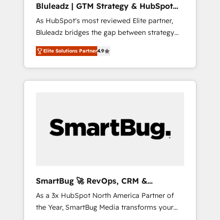
Bluleadz | GTM Strategy & HubSpot
ら、GTMの見える化・自動化まで。全Hub統合
Implementation
As HubSpot's most reviewed Elite partner,
運用、データ品質設計、グループ横断のCRM統
Bluleadz bridges the gap between strategy
合に対応します。 2️⃣ AIエージェント組織構築
and execution. We don't just "set up tools" —
営業・マーケティング業務の一部をAIが自律実
Elite Solutions Partner
4.9
we install the GTM Operating System (GTM
行する組織への移行を設計・実装。Breeze・
OS) to align your leadership and engineer a
Claude等をHubSpotと連携させ、役割定義・運
portal that drives predictable revenue
用ルール・成果指標まで含めて設計します。 3️⃣
velocity. 🚀 GTM Strategy & Alignment
全社DX × AI推進のPMO伴走支援 複数部門をま
Workshops & Sprints: Identify "Valleys of
たぐDX×AI変革を、構想から実装・定着まで
Death" stalling growth. Fix your ICP, Math,
PMOとして主導。「設定の代行ではなく、設計
and Story to stop "accelerating a mess." ⚙️
の責任」を引き受け、部門横断の統合・浸透・
Elite Engineering & AI Scalable Architecture:
変革管理を実行します。 ▸ CMS戦略設計・構
Zero-technical-debt setup across all Hubs,
築：リード獲得・CVR・SEOを前提にした情報
validated by our 7 HubSpot Accreditations.
設計・導線設計・テンプレート設計をContent
AI-Powered RevOps: Breeze AI, custom AI
Hubで一体提供。 ▸ 既存CRM・MAからの移行
SmartBug 🚀 RevOps, CRM &
agents, and high-integrity migrations for total
支援：Salesforce・Marketo・Pardot等からの
Integration Experts
As a 3x HubSpot North America Partner of
reporting clarity. Security & Compliance: SOC
移行、カスタム設計、履歴データ移行と活用設
the Year, SmartBug Media transforms your
2 Type I and HIPAA attested for enterprise-
計まで。 ▸ AEO対応：ChatGPT・Perplexity等
customer lifecycle into a revenue engine. Our