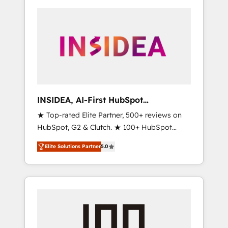
INSIDEA, AI-First HubSpot
Onboarding & RevOps
★ Top-rated Elite Partner, 500+ reviews on
HubSpot, G2 & Clutch. ★ 100+ HubSpot
Certified Experts & Trainers across the team
Elite Solutions Partner
5.0
★ 1,500+ implementations across five
continents ★ AI-First, RevOps-led,
Onboarding obsessed ★ Company of the
Year 2024/25 INSIDEA helps growing
companies turn HubSpot into a revenue
engine. We onboard your team, migrate your
data, and build AI-powered workflows that