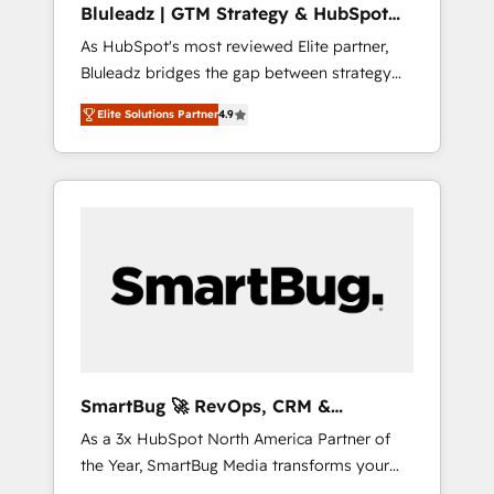
Bluleadz | GTM Strategy & HubSpot
ら、GTMの見える化・自動化まで。全Hub統合
Implementation
As HubSpot's most reviewed Elite partner,
運用、データ品質設計、グループ横断のCRM統
Bluleadz bridges the gap between strategy
合に対応します。 2️⃣ AIエージェント組織構築
and execution. We don't just "set up tools" —
営業・マーケティング業務の一部をAIが自律実
Elite Solutions Partner
4.9
we install the GTM Operating System (GTM
行する組織への移行を設計・実装。Breeze・
OS) to align your leadership and engineer a
Claude等をHubSpotと連携させ、役割定義・運
portal that drives predictable revenue
用ルール・成果指標まで含めて設計します。 3️⃣
velocity. 🚀 GTM Strategy & Alignment
全社DX × AI推進のPMO伴走支援 複数部門をま
Workshops & Sprints: Identify "Valleys of
たぐDX×AI変革を、構想から実装・定着まで
Death" stalling growth. Fix your ICP, Math,
PMOとして主導。「設定の代行ではなく、設計
and Story to stop "accelerating a mess." ⚙️
の責任」を引き受け、部門横断の統合・浸透・
Elite Engineering & AI Scalable Architecture:
変革管理を実行します。 ▸ CMS戦略設計・構
Zero-technical-debt setup across all Hubs,
築：リード獲得・CVR・SEOを前提にした情報
validated by our 7 HubSpot Accreditations.
設計・導線設計・テンプレート設計をContent
AI-Powered RevOps: Breeze AI, custom AI
Hubで一体提供。 ▸ 既存CRM・MAからの移行
SmartBug 🚀 RevOps, CRM &
agents, and high-integrity migrations for total
支援：Salesforce・Marketo・Pardot等からの
Integration Experts
As a 3x HubSpot North America Partner of
reporting clarity. Security & Compliance: SOC
移行、カスタム設計、履歴データ移行と活用設
the Year, SmartBug Media transforms your
2 Type I and HIPAA attested for enterprise-
計まで。 ▸ AEO対応：ChatGPT・Perplexity等
customer lifecycle into a revenue engine. Our