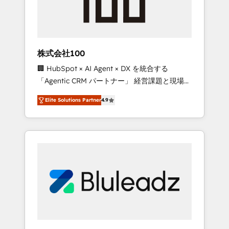
drive adoption from week one, in your time
zone. What we do ➤ Onboarding: Live in
weeks, with workflows built around your
business, not a template. ➤ Migration: Move
株式会社100
from any legacy CRM. Zero downtime, full
🏢 HubSpot × AI Agent × DX を統合する
data integrity. ➤ Implementation: Configure
「Agentic CRM パートナー」 経営課題と現場業
HubSpot to run your revenue process. Sales,
務をつなぐAIネイティブ・エージェンシーとし
marketing, and service wired together. ➤ AI
Elite Solutions Partner
4.9
て、HubSpot Eliteの実装力で顧客フロント業務
and Integrations: Layer Breeze AI, custom
を再設計します。 💡 100inc は何をする会社
agents, and APIs to remove manual work. ➤
か？ HubSpotを共通基盤に、AIエージェントを
Ongoing Management: Monthly tune-ups,
組み込んだ顧客フロント業務（マーケティン
feature rollouts, adoption coaching. Buying
グ・営業・CS）を組織全体で設計・実装する日
HubSpot, switching to it, or reviving a stale
本のAIネイティブ・エージェンシーです。事業
portal? We are built for the work.
部・グループ会社・部門が分立する組織で、デ
ータと業務プロセスのサイロ化を、CRMを軸と
した全社共通基盤に再構築します。意思決定
者・PMO・現場担当者に並走します。 1️⃣
HubSpot導入・活用支援 顧客データの一元化か