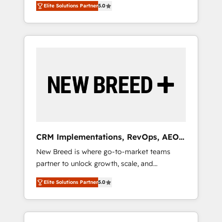
grade data security. 🏆 Why Bluleadz? GTM
のAI検索からの流入・引用を前提にコンテンツ
Elite Solutions Partner
5.0
unified ecosystem includes specialized
OS Partner | 16+ Years Experience | 1,000+
とサイト構造を最適化。 🏆 なぜ100incを選ぶ
divisions Globalia (AI & Software) and Point
Five-Star Reviews
のか？ ✓ HubSpot Eliteパートナー認定 ✓
Success Media (Paid Media), making this the
HubSpotアワード受賞・HUGリーダー ✓
official home for all three brands. 🔄
ISO27001:2022 / ISO9001:2015 取得 ✓ 400社
Implementation & Integration - Seamless
以上の導入実績 ✓ HubSpot大百科 出版 CRM・
migrations and system integrations powered
AI活用に関するご相談、現状整理の壁打ちな
by Globalia’s technical development team. -
ど、構想段階からお気軽にお問い合わせくださ
19 HubSpot-certified trainers to drive
い。
platform adoption. 📈 Revenue Generation -
Full-funnel marketing and high-performance
advertising via Point Success Media. - Expert
CRM Implementations, RevOps, AEO
deployment of Breeze AI and custom agents
+ Web, Demand Gen
New Breed is where go-to-market teams
to automate growth. 🏆 Elite Excellence - 8
partner to unlock growth, scale, and
platform accreditations and deep HIPAA-
transformation. We help companies activate
compliance expertise. - A team of 250+
Elite Solutions Partner
5.0
HubSpot’s AI-powered customer platform
experts dedicated to your resilient growth.
and operationalize HubSpot’s Loop
Marketing framework through expert-led