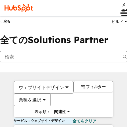
メ
ュ
ビルド
戻る
全てのSolutions Partner
フィルター
ウェブサイトデザイン
業種を選択
表示順：
関連性
サービス：ウェブサイトデザイン
全てをクリア