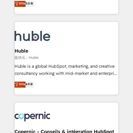
Elite
5.0
the rare Advanced "Custom Integrations"
System™ (the next evolution of They Ask, You
Accreditation, securely sync data across... 🔄 any
Answer), we’re the only HubSpot partner built
apps, in any direction. Stuck on your old CRM..?
entirely around coaching and training. That means
Migrate | seamlessly off your old CRM onto a clean
we don’t do the work for you; we help you build the
new HubSpot portal with Advanced Website and
skills, processes, and internal team you need to
CRM Migrations using our in-house "HubScrub" Tool.
attract the right buyers, close deals faster, and grow
without outside dependencies. You’ll learn how to: •
Huble
Set up, audit, and organize your HubSpot portal •
提供元：Huble
Get your sales team fully using HubSpot • Track
Huble is a global HubSpot, marketing, and creative
pipeline and revenue across the entire buyer journey
consultancy working with mid-market and enterprise
• Build an in-house marketing team that drives
businesses. We go beyond implementation, shaping
Elite
4.9
growth • Create content and videos that attract
the strategy, processes, and teams that turn
buyers • Use AI to scale smarter Our coaching-led
HubSpot into a genuine growth engine. Named
approach works best for companies that are done
HubSpot's Global Partner of the Year in 2024,
with outsourcing and ready to build something that
consistently ranked among their top 5 partners
lasts. So if you're ready to become the most trusted
worldwide, and with over 15 years in the ecosystem,
voice in your market, let’s talk.
Huble has built a track record that speaks for itself.
One company, one operating model, delivering
Copernic - Conseils & intégration HubSpot