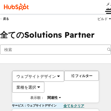
メ
ュ
ビルド
戻る
全てのSolutions Partner
フィルター
ウェブサイトデザイン
業種を選択
表示順：
関連性
サービス：ウェブサイトデザイン
全てをクリア