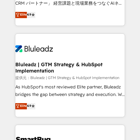
Move from any legacy CRM. Zero downtime, full data
CRM パートナー」 経営課題と現場業務をつなぐAIネイ
integrity. ➤ Implementation: Configure HubSpot to
ティブ・エージェンシーとして、HubSpot Eliteの実装
Elite
4.9
run your revenue process. Sales, marketing, and
力で顧客フロント業務を再設計します。 💡 100inc は何
service wired together. ➤ AI and Integrations: Layer
をする会社か？ HubSpotを共通基盤に、AIエージェン
Breeze AI, custom agents, and APIs to remove
トを組み込んだ顧客フロント業務（マーケティング・営
manual work. ➤ Ongoing Management: Monthly
業・CS）を組織全体で設計・実装する日本のAIネイテ
tune-ups, feature rollouts, adoption coaching. Buying
ィブ・エージェンシーです。事業部・グループ会社・部
HubSpot, switching to it, or reviving a stale portal?
門が分立する組織で、データと業務プロセスのサイロ化
We are built for the work.
を、CRMを軸とした全社共通基盤に再構築します。意
Bluleadz | GTM Strategy & HubSpot
Implementation
思決定者・PMO・現場担当者に並走します。 1️⃣
HubSpot導入・活用支援 顧客データの一元化から、
提供元：Bluleadz | GTM Strategy & HubSpot Implementation
GTMの見える化・自動化まで。全Hub統合運用、デー
As HubSpot's most reviewed Elite partner, Bluleadz
タ品質設計、グループ横断のCRM統合に対応します。
bridges the gap between strategy and execution. We
2️⃣ AIエージェント組織構築 営業・マーケティング業務
don't just "set up tools" — we install the GTM
Elite
4.9
の一部をAIが自律実行する組織への移行を設計・実装。
Operating System (GTM OS) to align your leadership
Breeze・Claude等をHubSpotと連携させ、役割定義・
and engineer a portal that drives predictable
運用ルール・成果指標まで含めて設計します。 3️⃣ 全社
revenue velocity. 🚀 GTM Strategy & Alignment
DX × AI推進のPMO伴走支援 複数部門をまたぐDX×AI変
Workshops & Sprints: Identify "Valleys of Death"
革を、構想から実装・定着までPMOとして主導。「設
stalling growth. Fix your ICP, Math, and Story to stop