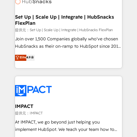
HubSpot development: websites, custom modules,
the difference — reach out to see how AI + HubSpot
integrations - Marketing & sales solutions: digital
can transform your business.
marketing, advertising, campaigns, content and
Set Up | Scale Up | Integrate | HubSnacks
FlexPlan
design We connect people, data and technology to
improve customer experiences. With our bright
提供元：Set Up | Scale Up | Integrate | HubSnacks FlexPlan
people, exciting ideas and can-do mentality, we
Join over 1,500 Companies globally who've chosen
ensure revenue growth on a daily basis. So tell us
HubSnacks as their on-ramp to HubSpot since 2014
your challenge; our passionate and growth driven
Simple pay-as-you-go plans that accelerate value...
Elite
4.9
team of 100+ experts is ready for you! Driving digital
1️⃣ Set Up | Onboarding New or Check-fixing existing
growth | www.brightdigital.com
HubSpot portals 2️⃣ Scale Up | 100% HubSpot Task
Execution... Global 24/7 ... All Experts 3️⃣ Integrate |
your entire Tech Stack with Custom Integrations
Slash months from your API Integration project... ⬅️
Click "Contact Business" ⬅️ to access 150+ Kickstart
Integration templates that put HubSpot in the center
IMPACT
of your tech stack, syncing... 🛍️ Shopify or
提供元：IMPACT
WooCommerce 💲 Stripe or Paypal 💰 Sage or
At IMPACT, we go beyond just helping you
Netsuite 🤖 Google or Microsoft ✍️ DocuSign or
implement HubSpot. We teach your team how to
PandaDoc 🌐 Avalara or Quaderno HubSnacks holds
master it. As the creators of the Endless Customers