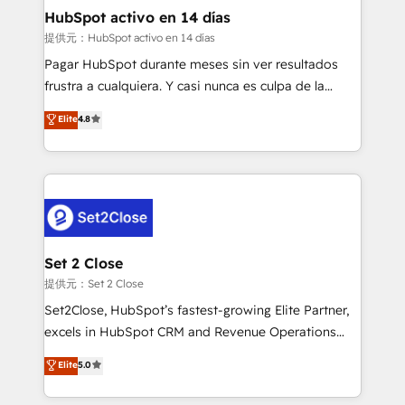
helps the following industries: logistics & 3PL, home
HubSpot activo en 14 días
improvement & construction, branding and
提供元：HubSpot activo en 14 días
commercialization, real estate, health, education,
Pagar HubSpot durante meses sin ver resultados
SaaS, Software Dev & IT and consulting, make the
frustra a cualquiera. Y casi nunca es culpa de la
most out of their HubSpot experience operating in
herramienta: es del enfoque con el que se
Elite
4.8
the United States, EU, UAE, Mexico and Latin
implementó. Trabajamos con un catálogo de +80
America. From casual user to super fan: make
casos de uso: cada uno resuelve un problema
HubSpot an experience you LOVE!
concreto de tu operación en HubSpot. La entrega
toma de 1 a 3 semanas por caso, abordamos varios
en paralelo cuando tiene sentido, y siempre
confirmamos resultados antes de seguir avanzando.
Empiezas a ver resultados antes de que termine el
Set 2 Close
mes. 🏆 HubSpot Partner of the Year 2022, máximo
提供元：Set 2 Close
reconocimiento del ecosistema. Elite Solutions
Set2Close, HubSpot’s fastest-growing Elite Partner,
Partner, el nivel más alto. +700 clientes
excels in HubSpot CRM and Revenue Operations
implementados en LATAM, Marcas como Hyatt,
(RevOps) services to boost B2B sales and growth.
Elite
5.0
Hospital ABC, Hogares Unión, Yves Rocher,
As a top HubSpot Elite Partner, we specialize in
MacStore, Café Britt, Bella Piel, confiaron en
custom HubSpot CRM solutions. Our experts design,