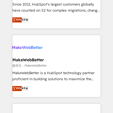
future.” Others agree it is proof of trust built through
Since 2012, HubSpot’s largest customers globally
measurable impact.
have counted on S2 for complex migrations, change
management, systems integration, and creative
Elite
5.0
solutions that deliver measurable impact and
transform brand experiences As one of the few full-
service creative agencies in the HubSpot
ecosystem, we blend strategy, technology, & award-
winning design to build scalable, globally
regionalized HubSpot websites, integrated
marketing campaigns, & RevOps frameworks that
MakeWebBetter
fuel long-term success We connect the entire
提供元：MakeWebBetter
customer lifecycle through seamless integrations,
MakeWebBetter is a HubSpot technology partner
ensure long-term adoption with change-
proficient in building solutions to maximize the
management programs, and align marketing, sales,
operational efficiency of HubSpot. The fastest-
Elite
4.9
and service to drive sustainable growth With 6 key
growing tech-enabler & facilitator, MakeWebBetter,
HubSpot accreditations and experience across
hands you the blend of HubSpot expertise &
hundreds of organizations in dozens of industries,
eminent solutions & integrations. Trust us to
there’s a good chance one of our globally integrated
streamline your HubSpot experience. 🚀HubSpot