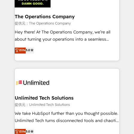
Iberia (Spain & Portugal), we combine human insight
with intelligent automation to drive sustainable
growth. Our multidisciplinary team designs solutions
The Operations Company
that simplify complexity, boost performance, and
提供元：The Operations Company
turn innovation into real impact. 🌍 Highlights •
Hey there! At The Operations Company, we’re all
HubSpot Partner since 2012 • 2022 EMEA Impact
about turning your operations into a seamless
Award: Best Integration • 150+ successful HubSpot
experience that powers real results. We specialize in
Elite
5.0
projects • Clients in 30+ industries • Proprietary
transforming complex systems into efficient,
technology for integrations • Multilingual team:
scalable solutions that work across your entire
English, Spanish, Portuguese & Italian 👉 Grow
organization. We’re a unique blend of deep HubSpot
smarter with AI and HubSpot.
expertise, strategic thinking, and hands-on
operational know-how. We know that no two
businesses are alike, so we don’t do cookie-cutter
solutions. Instead, we dive in to understand your
Unlimited Tech Solutions
needs, goals, and challenges to deliver solutions that
提供元：Unlimited Tech Solutions
fit like a glove. We’re committed to being both
We take HubSpot further than you thought possible.
highly effective and fun to work with. We believe in
Unlimited Tech turns disconnected tools and chaotic
efficient processes, as well as building great
processes into a seamless, high-performing revenue
Elite
5.0
relationships. Your success is our success, and we’re