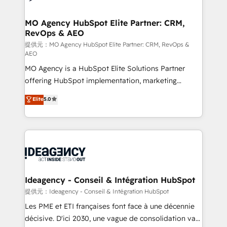
systems into unified, growth-ready HubSpot
architectures that accelerate revenue operations and
MO Agency HubSpot Elite Partner: CRM,
RevOps & AEO
performance. - Multi-object CRM migration, cleanup,
and implementation. - Pre-built and custom
提供元：MO Agency HubSpot Elite Partner: CRM, RevOps &
AEO
integrations across your full tech stack. - Custom
MO Agency is a HubSpot Elite Solutions Partner
object setup, CMS builds, and full-funnel automation.
offering HubSpot implementation, marketing
- Dashboards, lifecycle campaigns, and lead
automation, CRM and RevOps consulting, data
nurturing sequences. - Cross-hub setup across
Elite
5.0
architecture, sales enablement, lifecycle automation,
Marketing, Sales, Operations, and Service Hubs. -
lead scoring and revenue reporting. HubSpot,
Ongoing optimization, managed support, and
Salesforce and integrated enterprise stacks. Digital
scalable retainers. Let’s make HubSpot your most
Marketing, Answer Engine Optimisation, and
powerful growth engine. Built to convert, scale, and
Generative Engine Optimisation (AI Search),
drive results.
HubSpot Content Hub, WordPress development,
B2B SEO, paid media, and content. We work with
Ideagency - Conseil & Intégration HubSpot
enterprise and growth-led companies across
提供元：Ideagency - Conseil & Intégration HubSpot
technology, professional services, financial services
Les PME et ETI françaises font face à une décennie
and industrial sectors. Offices in Johannesburg, Cape
décisive. D'ici 2030, une vague de consolidation va
Town and London. 500+ HubSpot CRM