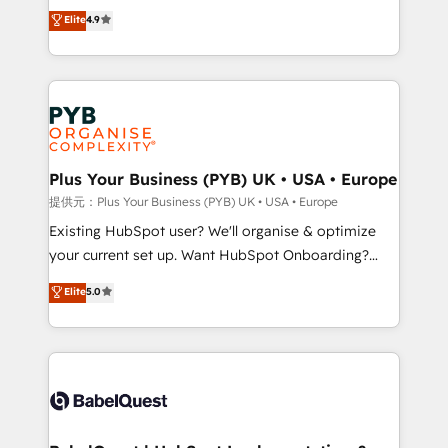
recomposer le marché. Seules survivront les
Elite
4.9
implementations delivered. AI visibility coverage
entreprises qui auront réussi leur transformation. Le
across ChatGPT, Claude, Perplexity, Gemini and
problème ? 58% des dirigeants savent que l'IA est
Google AI Overviews. HubSpot Impact Award -
vitale pour leur survie. Mais 57% n'ont aucune
Customer First HubSpot Impact Award - Integrations
stratégie. Et 43% ne maîtrisent même pas leurs
Innovation HubSpot Impact Award - Platform
données. C'est le paradoxe français : conscience
Migration Excellence HubSpot Impact Award -
totale, action nulle. La solution s'appelle l'Entreprise
Platform Excellence 35+ full-time HubSpot
Augmentée. Ce n'est pas une entreprise qui utilise
Plus Your Business (PYB) UK • USA • Europe
professionals.
l'IA. C'est une organisation qui a réussi la symbiose
提供元：Plus Your Business (PYB) UK • USA • Europe
entre l'expertise humaine et l'intelligence artificielle.
Existing HubSpot user? We'll organise & optimize
Pas pour remplacer l'humain, mais pour l'augmenter.
your current set up. Want HubSpot Onboarding?
Chez Ideagency, nous accompagnons cette
We'll customise your CRM & automate your business
Elite
5.0
transformation. D'abord les fondations : des
processes. Welcome to our Profile! We can help
données unifiées, des processus alignés. Ensuite
with... • CRM implementation, reports & workflows,
l'augmentation : l'IA là où elle crée de la valeur. Et
and team training • CRM migration: Salesforce,
surtout : l'humain qui reste au centre. Parce que la
Pipedrive, Dynamics etc • Technical projects inc.
vraie performance vient de l'intérieur. Act Inside.
Custom API integrations & ERP systems inc. SAP and
Stand Out.
Netsuite A little about us... • Boutique 'Elite' Team (12
super skilled members) • 150+ Clients for Sales Hub,