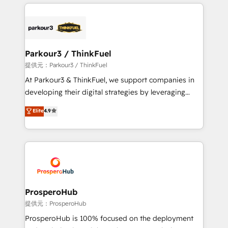
businesses worldwide. As Elite HubSpot Partners, we
specialize in crafting high-performance growth
strategies that integrate data-driven marketing,
automation, and revenue intelligence to help
companies scale faster and smarter. 🔹 BOOMS:
Parkour3 / ThinkFuel
Demand generation for all your buyers With BOOMS,
提供元：Parkour3 / ThinkFuel
you invest in 100% of your buyers, accelerating your
At Parkour3 & ThinkFuel, we support companies in
growth and positioning yourself as an undisputed
developing their digital strategies by leveraging
leader. 🔹 BOOST: Optimize your digital
technologies and automating their marketing and
Elite
4.9
transformation process A methodology designed to
sales processes to generate growth. Our offer spans
implement HubSpot effectively and optimize your
from Strategy to Operations. We specialize in CRM
digital processes. 🔹 Trusted by Industry Leaders
onboarding and implementation, web design, sales
With an average rating of 4.9/5 and a proven track
& marketing automation, and digital marketing. With
record of business transformation, our growth-first
extensive experience working with tech companies
approach has helped brands dominate their
and manufacturers since 2002, we are committed to
markets.
empowering our clients and developing their
ProsperoHub
autonomy. Get to grips with HubSpot through
提供元：ProsperoHub
guided implementation and seamless integration of
ProsperoHub is 100% focused on the deployment
the CRM platform into your digital ecosystem. Would