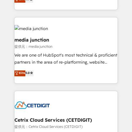
across industries through tailored marketing, sales,
and customer success strategies, utilizing RevOps
methodologies. As Latin America's largest HubSpot
partner and a global leader in education market, we
offer unparalleled insights. Operating in five
countries—Brazil, UAE (Abu Dhabi/Dubai/Sharjah),
media junction
Mexico, USA, and Portugal—we've executed over a
提供元：media junction
hundred successful operations. Our approach,
We are one of HubSpot's most technical & proficient
rooted in RevOps principles, integrates analysis,
partners in the area of re-platforming, website
training, planning, and qualification. Leveraging
design & development. We specialize in multi-hub
technology, data analytics, CRM optimization, and
Elite
5.0
implementations for mid-market & enterprise
inbound marketing tactics, we focus on
companies. We are woman-owned, powered by
understanding, nurturing, and converting leads.
coffee, and we ❤️ dogs. We produce award-winning
Partner with us to unlock your business's full
work for our clients. 🏆2023 Technical Expertise
potential and achieve sustained growth in today's
Impact Award 🏆2022 Technical Expertise Impact
competitive market.
Award 🏆2022 Platform Migration Excellence Impact
Award 🏆2020 Elite Solutions Partner 🏆2019
Cetrix Cloud Services (CETDIGIT)
Integrations HubSpot Impact Award 🏆2019
提供元：Cetrix Cloud Services (CETDIGIT)