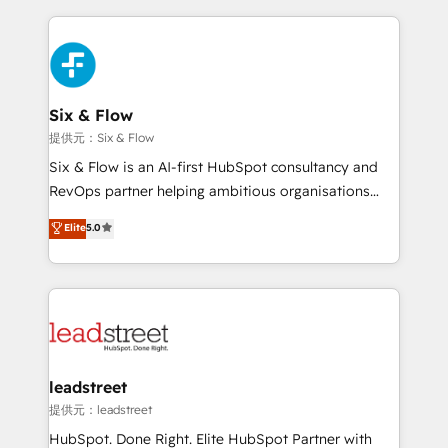
nosotros para impulsar la eficiencia de sus procesos
implement, and optimize systems to enhance user
en HubSpot. No necesitas tener todas las
experience, functionality, and adoption across sales,
respuestas para empezar. Te ayudamos a identificar
marketing, and service teams. From setup to
el primer caso de uso que más impacto te dará.
refinement, we streamline workflows, improve lead
Solo continúas si ves valor real en los primeros 14
management, and speed up deal closures. With 500+
Six & Flow
días.
projects completed, our Agile approach ensures your
提供元：Six & Flow
HubSpot CRM drives measurable results. Our
Six & Flow is an AI-first HubSpot consultancy and
RevOps services align your sales, marketing, and
RevOps partner helping ambitious organisations
customer success teams for peak performance. We
grow with clarity, confidence, and intelligence.
Elite
5.0
optimize the revenue lifecycle—lead generation to
Operating across the UK, Netherlands, Ireland, and
retention—by refining processes and eliminating
Canada, we’ve delivered thousands of successful
inefficiencies. Using HubSpot tools and data-driven
HubSpot projects for mid-market and enterprise
strategies, we create scalable solutions that
clients worldwide, with over 10 years experience. We
maximize profitability and adapt to your goals.
combine HubSpot, data, and AI to design connected
go-to-market systems that align people, process,
and technology for predictable, scalable revenue
leadstreet
growth. Our expertise spans RevOps, CRM and data
提供元：leadstreet
architecture, AI enablement, and strategic marketing,
HubSpot. Done Right. Elite HubSpot Partner with