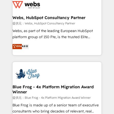
the first time 🔧 Designing and optimising your
HubSpot set-up for better results 🌐 Website design
and build using HubSpot 🔌 Integrating HubSpot
Webs, HubSpot Consultancy Partner
with other systems 🎓 Training your teams to be
提供元：Webs, HubSpot Consultancy Partner
HubSpot pros 📊 Lead generation services using
Webs, as part of the leading European HubSpot
HubSpot Why us? - SIX HubSpot Accreditations -
platform group of 150 Fte, is the trusted Elite
awarded by HubSpot after a rigorous process for
HubSpot CRM Partner offering you a roadmap on
Elite
4.8
CRM, Solutions Architecture, Onboarding , Data
maximizing EBITDA and achieving Commercial
Migration, Custom Integration & Platform
Excellence. With our targeted processes, we
Enablement -Onboarded over 500 businesses to
strengthen your digital transformation and minimize
HubSpot -Top 1% of partners worldwide -In-house
costs. As HubSpot's Advanced Accredited CRM
team of 25+ experts Contact us today to help you
Implementation partner, we provide expertise to
get more from your investment in HubSpot.
drive your business forward. Since 2015 we are fully
www.bbdboom.com
dedicated to HubSpot and with an experienced
Blue Frog - 4x Platform Migration Award
Winner
team (50+), we work with reputable companies in
B2B sectors such as manufacturing, SaaS and
提供元：Blue Frog - 4x Platform Migration Award Winner
business services. We prepare a customized
Blue Frog is made up of a senior team of executive
business case that demonstrates the value and
consultants who bring decades of relevant, real