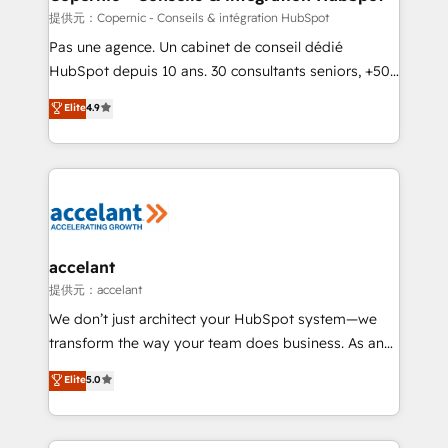
across offices and consulting teams in the UK, USA,
提供元：Copernic - Conseils & intégration HubSpot
Canada, Germany, France, Belgium, Singapore, and
Pas une agence. Un cabinet de conseil dédié
South Africa. Certified compliant with ISO/IEC
HubSpot depuis 10 ans. 30 consultants seniors, +500
27001:2022 and ISO 9001:2015 across all seven
clients, un ROI mesurable. Notre mission : faire de
Elite
4.9
international offices and 175+ employees.
HubSpot un vrai levier de performance pour votre
organisation. Cela passe par la compréhension de
vos processus, la fiabilisation de vos données et
l'alignement de vos équipes — avant même d'ouvrir
la plateforme. Nos domaines d'intervention : -
Intégration & paramétrage HubSpot - Migration CRM
& reprise de données - Stratégie RevOps &
accelant
alignement Marketing / Sales - Data, reporting &
提供元：accelant
tableaux de bord - Onboarding, audit &
We don’t just architect your HubSpot system—we
optimisation - Intégrations métiers (ERP, téléphonie,
transform the way your team does business. As an
e-commerce) - Formation & accompagnement au
Elite HubSpot Solutions Partner, we specialize in
Elite
5.0
changement Nous intervenons auprès des PME, ETI
creating tailored, end-to-end CRM solutions that
et grandes entreprises en France et à l'international,
accelerate growth, improve operational efficiency,
dans des secteurs variés : SaaS, immobilier,
and ensure faster time to value on HubSpot. What