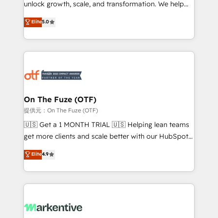
unlock growth, scale, and transformation. We help
accreditations and deep HIPAA-compliance
companies activate HubSpot’s AI-powered
expertise. - A team of 250+ experts dedicated to
Elite
5.0
customer platform and operationalize HubSpot’s
your resilient growth.
Loop Marketing framework through expert-led
services, smart agents, and purpose-built apps,
tailored to your business. Together, we unlock
results, fast. ⚙️CRM & RevOps: Align all Hubs to your
buyer journey for clean data, scalability, & reporting.
🎯Demand Gen & ABM: Drive pipeline with inbound,
On The Fuze (OTF)
ABM, AEO, SEO, & paid media. 👩‍💻Web Design:
提供元：On The Fuze (OTF)
Build high-performing websites with UX, messaging,
🇺🇸 Get a 1 MONTH TRIAL 🇺🇸 Helping lean teams
& conversion strategy that drive results. 🤖AI
get more clients and scale better with our HubSpot
Strategy: Activate Breeze Agents, configure HubSpot
Consulting & 'Done For You' Services. 🚀 Who We
Elite
4.9
AI, & maximize AEO with tailored AI services. 🧩
Work With 🚀 We help lean, growing companies: -
Integrations: Extend HubSpot with custom
Win more business - Reduce no-shows - Improve
integrations, hosting, & maintenance.
lead & deal conversion rates - Scale with less
headcount ...by using HubSpot's full capabilities. 🤓
What do you get? 🤓 Our client's are too busy to