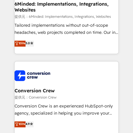
from other CRMs to HubSpot without data loss or
6Minded: Implementations, Integrations,
Websites
downtime. 🔹 RevOps Strategy: Align teams,
processes, and data to drive revenue efficiency. 🔹
提供元：6Minded: Implementations, Integrations, Websites
Integrations: Connect HubSpot with your tech stack
Tailored implementations without out-of-scope
for better adoption. 🔹 Custom Solutions: Build
headaches, web projects completed on time. Our in-
tailored apps, workflows, and configurations. We are
house team of certified CRM architects, experts,
Elite
5.0
SOC 2 Type II and ISO 27001 certified, reinforcing
developers, designers, and marketers handles all
our commitment to data security and compliance. At
aspects of your HubSpot. ✨ 400+ global clients ✨
OneMetric, we help revenue teams focus on the
100+ seamless migrations from 15+ different CRMs
OneMetric that matters most: revenue.
✨ 100,000+ hours in HubSpot projects, 75+ full Hub
implementations, and 5,000+ pages ✨ CS: Clients
generating 7-digit MRR from inbound campaigns ✨
CS: 245% organic growth & +751% new visitors for a
Conversion Crew
full-funnel HubSpot project ✨ CS: 415% conversion
提供元：Conversion Crew
boost with a new HubSpot site Recognized leaders:
Conversion Crew is an experienced HubSpot-only
🏆 HubSpot Platform Migration Impact Award 🏆
agency, specialized in helping you improve your
Clutch HubSpot Global Leader 🏆 Finalist: HubSpot
online processes. This means we help you with: -
Elite
4.9
Inbound Campaign of the Year 🏆 Gold AVA Digital
Implementing HubSpot (CRM, Marketing, Sales,
Award for Best Website 🌟 Accreditations: CRM