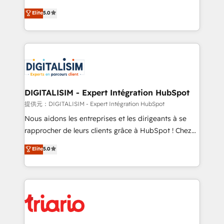
impact of your digital transformation, including a
world experience to our client engagements. "Blue
Elite
5.0
detailed financial rationale with a focus on ROI and
Frog is a top, trusted partner in HubSpot's
TCO. As a trusted extension of your team, we
ecosystem for a reason. Their team brings over a
believe in the power of partnership. Together, we
decade of experience to the table, along with deep
embark on a transformational journey that sets your
knowledge of the HubSpot platform and strategies
business up for long-term success. Unlock your
for driving growth. They are committed to helping
business. If not now, when?
our customers grow and finding solutions that fit
their unique business needs. We are thrilled to have
DIGITALISIM - Expert Intégration HubSpot
Blue Frog in the HubSpot ecosystem leading the
提供元：DIGITALISIM - Expert Intégration HubSpot
way for customers!" - Yamini Rangan, CEO of
Nous aidons les entreprises et les dirigeants à se
HubSpot “Our experience with the team at Blue Frog
rapprocher de leurs clients grâce à HubSpot ! Chez
has been nothing short of extraordinary. Their years
DIGITALISIM, nous avons l'intime conviction que la
Elite
5.0
of experience and quality of skilled staff has earned
réussite des entreprises passe par l’innovation web,
them a trusted reputation within the HubSpot
le marketing digital, et la relation client ! C'est
ecosystem as a reliable partner capable of delivering
pourquoi, nos experts sont à la fois capables de
remarkable experiences for our most sophisticated
gérer votre projet de création de site internet, votre
clients.” - Brian Garvey, VP, Solutions Partner
référencement, votre stratégie digitale et le pilotage
Program, HubSpot.
et l'intégration d'HubSpot ! Les grandes phases d'un