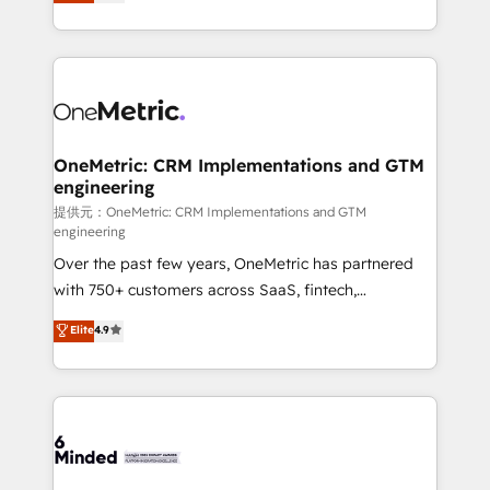
engine. We combine RevOps strategy with deep
all in this together! From startup to enterprise, we’ll
technical execution to help teams scale faster—with
make sure your HubSpot setup becomes a
cleaner data, smarter automation, and more
powerhouse of productivity, so you can focus on
predictable revenue. Specialties: · HubSpot
what matters most: growing your business and
Implementation & Migration · Native & Custom
wowing your customers. Let’s make HubSpot work
Integrations · Custom Development · CPQ & FSM ·
smarter for you!
Reporting & Analytics · GTM Architecture · Sales &
OneMetric: CRM Implementations and GTM
engineering
Marketing Enablement If you’re ready to elevate
HubSpot from “just your CRM” to your growth
提供元：OneMetric: CRM Implementations and GTM
engineering
infrastructure—let’s talk.
Over the past few years, OneMetric has partnered
with 750+ customers across SaaS, fintech,
healthcare, real estate, and other industries. With
Elite
4.9
150+ HubSpot-certified experts, we deliver scalable
solutions to complex GTM and RevOps challenges.
Our Expertise 🔹 Onboarding & Implementation:
Accredited HubSpot Partner, ensuring smooth setup
tailored to your GTM motion. 🔹 Migrations:
Accredited HubSpot Partner, ensuring migration