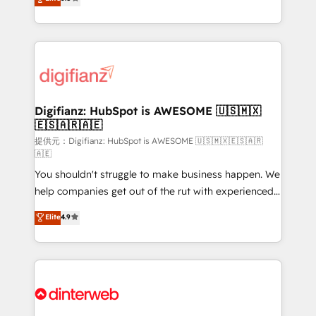
is there for you to: - Grow revenue, and run your
maximise their return from digital and fuel their
business more efficiently - Build stronger
growth. We modernise platforms, streamline
relationships with customers - Make better
operations that are causing inefficiencies, improve
decisions with data - Find a new voice and reach
customer experiences, integrate systems, and
more people - Get the most out of your HubSpot
supercharge revenue operations Key services: • CRM
investment
Implementation • Systems Integration • Digital
Transformation / Web Development • RevOps &
Digifianz: HubSpot is AWESOME 🇺🇸🇲🇽
🇪🇸🇦🇷🇦🇪
Sales Consulting • Marketing Automation What
makes us different? 🚀 Top 0.5% of global HubSpot
提供元：Digifianz: HubSpot is AWESOME 🇺🇸🇲🇽🇪🇸🇦🇷
🇦🇪
agencies ⚙️ The strongest technical ability and
You shouldn't struggle to make business happen. We
integration capabilities 💼 Consultative, long-term
help companies get out of the rut with experienced,
partners who will embed ourselves into your
process-oriented teams implementing HubSpot
business, processes and systems 🏢 We specialise in
Elite
4.9
Marketing, Sales, Service, CMS and Operations Hub,
working with mid-market and enterprise
so selling and actually engaging with your customers
organisations, global organisations and those with
feels easy and pain-free. We are a top ranked
complex use cases 🏆 CRM Implementation,
HubSpot Elite Partner, winner of Rookie of the Year
Platform Enablement, Custom Integration and
and Customer First Awards, 4.9/5 rating in HubSpot
Onboarding Accredited 🔐 ISO27001 & ISO9001
Reviews and 4.9/5 rating in Clutch Reviews. Digifianz
Certified