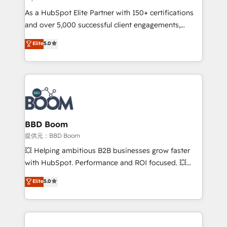
audit et maintenance) ➤ La création de sites internet
As a HubSpot Elite Partner with 150+ certifications
de conversion qui transforment les visiteurs en
and over 5,000 successful client engagements,
opportunités d'affaires ➤ La mise en place de
Vonazon turns marketing complexity into
stratégies d'acquisition marketing (SEO, SEA,
Elite
5.0
measurable, scalable growth. From onboarding to
inbound, automatisation marketing, ABM, IA,
enterprise-grade campaigns, our in-house team
emailing) Informations clés : - 10 ans d'expérience -
builds scalable strategies that drive long-term
100+ intégrations CRM HubSpot réussies - 40
revenue. ⚙️ HubSpot Integration & Optimization •
experts conseil - 150 certifications HubSpot
Seamless CRM, CMS, and automation setup •
cumulées
Complex platform migrations and data cleanups •
Custom APIs and third-party integrations 📈 End-to-
BBD Boom
End Revenue Acceleration • Lifecycle marketing and
提供元：BBD Boom
pipeline growth programs • Sales enablement tools
💥 Helping ambitious B2B businesses grow faster
and CRM optimization • Retention strategies with
with HubSpot. Performance and ROI focused. 💥
customer journey mapping 🏅 Elite-Level HubSpot
BBD Boom is the HubSpot partner that can help you
Elite
5.0
Execution • 750+ onboardings and 2,000+
to HubSpot Better. We work with your teams to
implementations • Deep expertise across marketing,
solve all your HubSpot challenges and improve user
sales, and service hubs • Built-in flexibility for
adoption, sales process and marketing results.
startups to global brands
Services 📚 Onboarding your team to HubSpot for