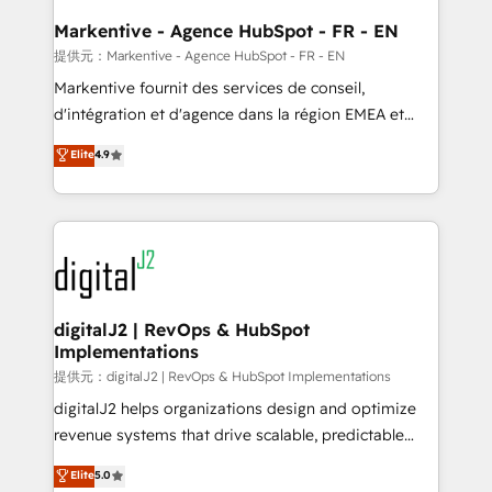
learn the ins-and-outs of HubSpot. We give you a
Personal Consultant + Tech Team to handle the
Markentive - Agence HubSpot - FR - EN
heavy lifting of mapping out AND building your ideal
提供元：Markentive - Agence HubSpot - FR - EN
system. + Get best practices and 'don't know what
Markentive fournit des services de conseil,
you don't know' recommendations to maximize
d'intégration et d'agence dans la région EMEA et
conversions! OTF is an Elite Partner (top 1% of
North America. Avec plus de 115 experts en
Elite
4.9
6,500+ Partners) and was named 2023 HubSpot
marketing automation, Growth, Revops, CRM et
Partner of the Year 💥 Trusted by 2,500+ companies
webdesign. Markentive is both a consulting firm, a
to help them scale and close more business, by
digital agency and an integrator. With over 115
using HubSpot (the right way). ⭐️ Here's more info:
experts in marketing automation, growth, revops,
www.onthefuze.com/hubspot-admin Contact us to
CRM and webdesign (We focus on EMEA - USA
learn more!
customers).
digitalJ2 | RevOps & HubSpot
Implementations
提供元：digitalJ2 | RevOps & HubSpot Implementations
digitalJ2 helps organizations design and optimize
revenue systems that drive scalable, predictable
growth. As a triple-accredited HubSpot Solutions
Elite
5.0
Partner, we specialize in both strategic RevOps