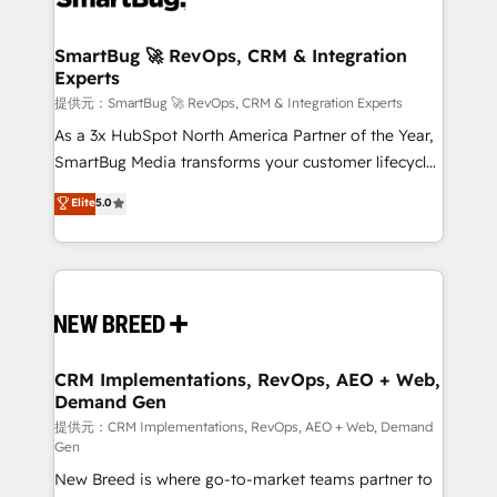
定の代行ではなく、設計の責任」を引き受け、部門横断
"accelerating a mess." ⚙️ Elite Engineering & AI
の統合・浸透・変革管理を実行します。 ▸ CMS戦略設
Scalable Architecture: Zero-technical-debt setup
SmartBug 🚀 RevOps, CRM & Integration
計・構築：リード獲得・CVR・SEOを前提にした情報設
Experts
across all Hubs, validated by our 7 HubSpot
計・導線設計・テンプレート設計をContent Hubで一体
Accreditations. AI-Powered RevOps: Breeze AI,
提供元：SmartBug 🚀 RevOps, CRM & Integration Experts
提供。 ▸ 既存CRM・MAからの移行支援：Salesforce・
custom AI agents, and high-integrity migrations for
As a 3x HubSpot North America Partner of the Year,
Marketo・Pardot等からの移行、カスタム設計、履歴
total reporting clarity. Security & Compliance: SOC 2
SmartBug Media transforms your customer lifecycle
データ移行と活用設計まで。 ▸ AEO対応：ChatGPT・
Type I and HIPAA attested for enterprise-grade data
into a revenue engine. Our unified ecosystem
Elite
5.0
Perplexity等のAI検索からの流入・引用を前提にコンテ
security. 🏆 Why Bluleadz? GTM OS Partner | 16+
includes specialized divisions Globalia (AI &
ンツとサイト構造を最適化。 🏆 なぜ100incを選ぶの
Years Experience | 1,000+ Five-Star Reviews
Software) and Point Success Media (Paid Media),
か？ ✓ HubSpot Eliteパートナー認定 ✓ HubSpotアワ
making this the official home for all three brands. 🔄
ード受賞・HUGリーダー ✓ ISO27001:2022 /
Implementation & Integration - Seamless migrations
ISO9001:2015 取得 ✓ 400社以上の導入実績 ✓
and system integrations powered by Globalia’s
HubSpot大百科 出版 CRM・AI活用に関するご相談、現
technical development team. - 19 HubSpot-certified
状整理の壁打ちなど、構想段階からお気軽にお問い合わ
trainers to drive platform adoption. 📈 Revenue
CRM Implementations, RevOps, AEO + Web,
せください。
Demand Gen
Generation - Full-funnel marketing and high-
performance advertising via Point Success Media. -
提供元：CRM Implementations, RevOps, AEO + Web, Demand
Gen
Expert deployment of Breeze AI and custom agents
New Breed is where go-to-market teams partner to
to automate growth. 🏆 Elite Excellence - 8 platform