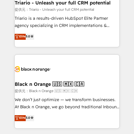
projet HubSpot avec DIGITALISIM : 🧽 Nettoyage,
Triario - Unleash your full CRM potential
migration et intégration des bases de données. 🚀
提供元：Triario - Unleash your full CRM potential
Développement des interfaces avec vos logiciels
Triario is a results-driven HubSpot Elite Partner
métiers ⚙️ Configuration de la plateforme HubSpot
agency specializing in CRM implementations &
📈 Configuration de rapports et tableaux de bord 🤝
migrations, Revenue Operations, Custom
Elite
5.0
Book Process & Guidelines utilisateurs 🎓
Integrations, Custom AI agents and AI-ready Website
Formations des utilisateurs
Design With over 15 years of experience, we help
companies bridge the gap between marketing, sales,
and customer success through smart automation,
data hygiene, and tailored HubSpot solutions. Our
clients choose us because we blend the expertise of
a global consultancy with the care and agility of a
Black n Orange 🇺🇸 🇲🇽 🇨🇦
boutique firm. At Triario, we’re big enough to deliver
提供元：Black n Orange 🇺🇸 🇲🇽 🇨🇦
but small enough to listen. Our Services: HubSpot
We don’t just optimize — we transform businesses.
implementations & data migration Custom AI agents
At Black n Orange, we go beyond traditional Inbound
Revenue Operations API integrations AI-ready
Marketing with our exclusive methodologies:
Elite
5.0
Website design Let’s turn your CRM into your growth
BOOMS and BOOST. Together, they form a powerful
engine!
combination that has driven success for over 800