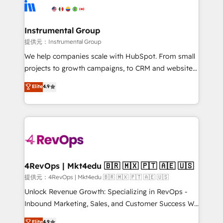
teams has worked with clients just like you Let’s
Elite Partners with 10+ years of HubSpot experience
explore whether S2 is the partner you’ve been
🤝HubSpot Premier Integration partner 🤝Google
looking for...and get your next big initiative moving!
Premier Partner 2023 🌟5 HubSpot Accreditations 🌟
Instrumental Group
Won HubSpot Theme Challenge 2021 🌟INBOUND’19
提供元：Instrumental Group
HubSpot Rising Star Why us? Harnessing the full
We help companies scale with HubSpot. From small
potential of the powerful HubSpot CRM. ✔️A team of
projects to growth campaigns, to CRM and websites.
HubSpot experts backed by over 10+ years of
Hire an agency that's experienced in every inch of
Elite
4.9
HubSpot experience ✔️Flexible pricing models —
HubSpot and willing to work hand-in-hand with your
Hourly-fee (assigned one Dedicated HubSpot
team to simplify the complex and build a better
Admin); Monthly-fee (HubSpot Admin + Project
experience for your team and customers.
Manager); and Fixed Project Cost (as per
requirement). ✔️Helped over 25,000+ customers so
far with our HubSpot solutions. ✔️Bespoke apps &
on-demand bundle services. Connect with us today!
4RevOps | Mkt4edu 🇧🇷 🇲🇽 🇵🇹 🇦🇪 🇺🇸
提供元：4RevOps | Mkt4edu 🇧🇷 🇲🇽 🇵🇹 🇦🇪 🇺🇸
Unlock Revenue Growth: Specializing in RevOps -
Inbound Marketing, Sales, and Customer Success We
specialize in driving revenue growth for companies
Elite
4.9