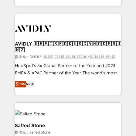
planning and hands-on technical execution - building
the operational foundation companies need to
thrive. Industries we specialize in: - Manufacturing -
Healthcare - Financial Services - Managed IT (MSP) -
Franchises - Professional Services - And more! How
we help: ✔️ Full HubSpot implementations and portal
AVIDLY 🇬🇧🇫🇮🇸🇪🇩🇰🇺🇸🇨🇦🇳🇴🇩🇪🇦🇺
🇳🇿
optimization ✔️ Data migrations, CRM architecture,
and reporting foundations ✔️ Custom integrations
提供元：AVIDLY 🇬🇧🇫🇮🇸🇪🇩🇰🇺🇸🇨🇦🇳🇴🇩🇪🇦🇺🇳🇿
and workflow automation ✔️ User adoption
HubSpot’s 5x Global Partner of the Year and 2024
programs, training, and enablement Through project-
EMEA & APAC Partner of the Year. The world’s most
based engagements and ongoing RevOps
experienced and fully accredited HubSpot Solutions
Elite
5.0
partnerships, we guide organizations through the
Partner. 🚀 With 2,750+ HubSpot projects delivered
revenue maturity model - delivering the right
and 370+ specialists across EMEA, APAC and NAM,
improvements at the right time so operations
we de-risk complex CRM programmes and
evolve strategically and sustainably as the business
accelerate ROI across every HubSpot Hub. 🧭 From
grows.
multi-region migrations to AI-powered automation,
we turn complexity into clarity, human at global
Salted Stone
scale. 🏆 HubSpot’s CEO called us “the partner of the
提供元：Salted Stone