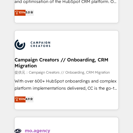
and optimisation of the HubSpot CRM platform. Our
you like support in deploying your inbound
highly experienced team of solutions experts will
Elite
5.0
marketing strategy? We'll provide support tailored
ensure that you achieve maximum adoption and
to your needs and sales objectives. With 125+
ROI from your HubSpot investment. Use our
certifications, we are part of the most certified
extensive HubSpot, sales, marketing, service and
Canadian agencies, and we both hold Onboarding
integrations expertise to lead your team on their
Accreditations. Based in Canada (coast to coast), our
HubSpot journey, design and implement your
services are offered in both English & French.
processes and skilfully bring your revenue
infrastructure to life. Our collaborative approach
Campaign Creators // Onboarding, CRM
Migration
keeps you in control whilst we plan and support the
route to your revenue goals. We have successfully
提供元：Campaign Creators // Onboarding, CRM Migration
supported over 500 organisations with HubSpot
With over 600+ HubSpot onboardings and complex
implementation, optimisation, training, and
platform implementations delivered, CC is the go-to
adoption assurance. Our tried and tested Roadmap
Elite Solutions Partner for businesses ready to
Elite
4.9
methodology will ensure that you receive the best
migrate, replatform, and scale smarter. We specialize
deployment experience possible. Whether you are
in high-impact CRM and CMS migrations and
new to HubSpot or seeking to turn around a poor
onboarding from platforms like Salesforce, NetSuite,
install, our team have the change management
Zoho, Pardot, Marketo, Microsoft Dynamics, Wix,
expertise to deliver the solutions you need.
WordPress and legacy CRMs, turning fragmented