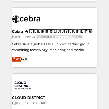
Service and Operations) - Developing fast, good-
Implementation, HubSpot Content Experience, CRM
looking websites in the HubSpot CMS - Building
Data Migration & Custom Integration
(custom) integrations between HubSpot and other
systems you use You need a clear method to reach
your goals. Therefore, we take a critical look at your
current processes together, from which we create a
Cebra 🦓 🇨🇱🇧🇷🇲🇽🇪🇸🇺🇸🇨🇴🇵🇪🇵🇦
focused action plan. By implementing these steps in
提供元：Cebra 🦓 🇨🇱🇧🇷🇲🇽🇪🇸🇺🇸🇨🇴🇵🇪🇵🇦
your day-to-day business, you will start to see
Cebra 🦓 is a global Elite HubSpot partner group,
results fast. This creates space for growth! Want to
combining technology, marketing and media
know how we can help? Contact us to set up a
expertise across Latin America and Southern
Elite
5.0
meeting!
Europe, with teams across 7 countries. Born in Chile,
we combine local insight with international reach to
help businesses grow through technology, creativity,
AI and strategy. For over 12 years, we’ve delivered
500+ HubSpot implementations, building end-to-
end solutions that integrate CRM, AI automation,
inbound and loop marketing, content, and digital
CLOUD DISTRICT
creativity. Our multicultural team works in Spanish,
提供元：CLOUD DISTRICT
Portuguese, and English to design scalable strategies