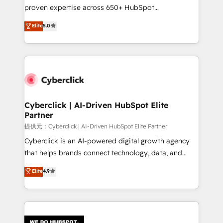
delivered through our proprietary FLAIR framework
proven expertise across 650+ HubSpot
for responsible AI adoption. As a HubSpot Elite
implementations. With 12+ years of HubSpot
Elite
5.0
Partner and ISO 27001:2022 certified consultancy,
experience, we help you use the HubSpot platform
we blend strategy, creativity, and technology to help
to its fullest capacity, improve your current HubSpot
organisations scale smarter and grow stronger.
website, or build your new one.
Cyberclick | AI-Driven HubSpot Elite
Partner
提供元：Cyberclick | AI-Driven HubSpot Elite Partner
Cyberclick is an AI-powered digital growth agency
that helps brands connect technology, data, and
creativity to achieve measurable results. Founded in
Elite
4.9
Barcelona and operating across Spain, LATAM, and
the UK, we support global companies in building
smarter marketing, sales, and customer success
strategies. As the only HubSpot Elite Partner in