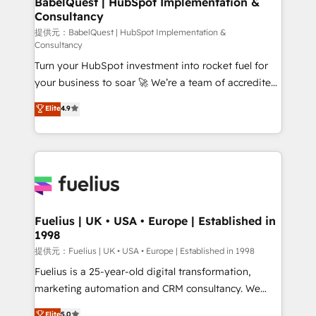
BabelQuest | HubSpot Implementation &
Consultancy
Marketing Hub, Service Hub, Data Hub and Website
(CMS) • ISO/IEC 27001:2022, ISO 9001:2015 and
提供元：BabelQuest | HubSpot Implementation &
Consultancy
now... ISO 42001: 2023 certified • Exclusive AI
Turn your HubSpot investment into rocket fuel for
'GuardHub' governance framework, based on ISO
your business to soar 🚀 We’re a team of accredited
42001 - helping you 'organise complexity' 𝗥𝗲𝗮𝗱𝘆
HubSpot experts ready to help you. We can
𝗳𝗼𝗿 𝘁𝗵𝗲 𝗻𝗲𝘅𝘁 𝘀𝘁𝗲𝗽? Click the 👈 '𝗖𝗼𝗻𝘁𝗮𝗰𝘁
Elite
4.9
implement the platform into complex business
𝗯𝘂𝘀𝗶𝗻𝗲𝘀𝘀' button to get in touch (𝘸𝘦'𝘳𝘦 𝘴𝘶𝘱𝘦𝘳
environments, optimise what you've got and make
𝘳𝘦𝘴𝘱𝘰𝘯𝘴𝘪𝘷𝘦)
sure you can actually use it, build your website in
HubSpot or create an inbound marketing strategy
for you and execute it on HubSpot. We are on the
G-Cloud 14 CCS (Crown Commercial Service)
framework, meaning we've been accredited by
Fuelius | UK • USA • Europe | Established in
1998
HubSpot and vetted by the CCS, which means we
can support public sector companies as well the
提供元：Fuelius | UK • USA • Europe | Established in 1998
other ones listed in our profile. Our services: -
Fuelius is a 25-year-old digital transformation,
HubSpot implementation - HubSpot CMS website
marketing automation and CRM consultancy. We
build We can do lots of things. But everything we do
enable mid-market and enterprise clients to
Elite
5.0