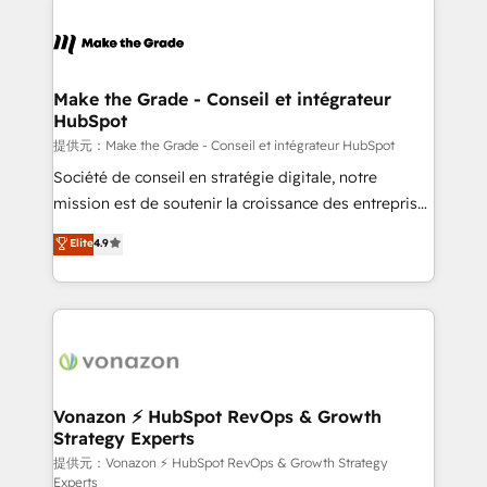
industrie, éducation, banque & assurance, transport
sets us apart? Our people-centric approach. From
& logistique.
day one, our team takes the time to deeply
understand your unique needs, crafting custom
strategies that deliver impactful results. Our mission
Make the Grade - Conseil et intégrateur
HubSpot
is to empower you to unlock HubSpot’s full potential
—faster. Through expert training, unmatched
提供元：Make the Grade - Conseil et intégrateur HubSpot
responsiveness, and ongoing support, we equip
Société de conseil en stratégie digitale, notre
your team to adopt new systems with confidence
mission est de soutenir la croissance des entreprises
and achieve a unified, data-driven approach to
B2B à travers l’acquisition de nouveaux clients,
Elite
4.9
customer engagement.
l'intégration CRM et le développement des revenus
auprès de vos comptes existants. En France et à
l'international, nous travaillons avec des ETI
ambitieuses, des grands groupes voulant aller au-
delà d’une simple transformation digitale et des
startups florissantes. Nos 3 grandes expertises sont :
➤ L’intégration de CRM et de méthodologie RevOps
Vonazon ⚡ HubSpot RevOps & Growth
Strategy Experts
pour aligner les équipes marketing, commerciales et
support client (data migration, synchronisation API,
提供元：Vonazon ⚡ HubSpot RevOps & Growth Strategy
Experts