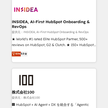
INSIDEA, AI-First HubSpot Onboarding &
RevOps
提供元：INSIDEA, AI-First HubSpot Onboarding & RevOps
★ World's #1 rated Elite HubSpot Partner, 500+
reviews on HubSpot, G2 & Clutch. ★ 150+ HubSpot
Certified Experts & Trainers across the team ★
Elite
5.0
1,500+ implementations across five continents ★ AI-
First, RevOps-led, Onboarding obsessed ★
Company of the Year 2024/25 INSIDEA helps
growing companies turn HubSpot into a revenue
engine. We onboard your team, migrate your data,
and build AI-powered workflows that drive adoption
from week one, in your time zone. What we do ➤
株式会社100
Onboarding: Live in weeks, with workflows built
提供元：株式会社100
around your business, not a template. ➤ Migration:
🏢 HubSpot × AI Agent × DX を統合する「Agentic