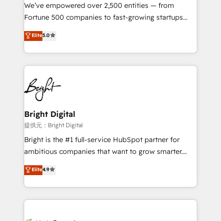
Marketing Enablement HubSpot Impact Award 🏆
We’ve empowered over 2,500 entities — from
2018 Website Design HubSpot Impact Award 🏆2017
Fortune 500 companies to fast-growing startups
Website Design HubSpot Impact Award 🏆2016
and nonprofits — to streamline operations, scale
Elite
5.0
Growth-Driven Design Agency of the Year 🏆2016
revenue, and unlock the full potential of HubSpot.
Sales Enablement HubSpot Impact Award 🏆2015
With deep technical and industry expertise, we fuse
Growth-Driven Design Agency of the Year 🏆2015
automation, integration, and AI innovation to deliver
Became the 5th Agency to reach Diamond 🏆2014
lasting impact. We specialize in: • Turnkey and end-
HubSpot COS Performance Award 🏆2014 HubSpot
to-end HubSpot implementations • Onboarding for
COS Design Award 🏆2013 HubSpot Marketplace
Sales, Service, Marketing & Content Hubs • AI voice
Provider of the Year 🏆2011 Became a HubSpot
and chat agents, predictive automation, and smart
Bright Digital
Partner 📆Founded in 1997
workflows • Salesforce + HubSpot integration •
提供元：Bright Digital
Website design and CMS development • ERP
Bright is the #1 full-service HubSpot partner for
integration: SAP, NetSuite, Microsoft Dynamics, … •
ambitious companies that want to grow smarter.
Data cleansing and CRM migration from any
From HubSpot onboarding, to training, from
Elite
4.9
platform • Client/member portals built on HubSpot •
developing a new website to lead generation and
CaterSuite for the catering industry • Custom and
digital marketing; we do it all (and with great
complex integrations: SAM.gov, GovWin,
results)! In short, our services include: - HubSpot
QuickBooks, PandaDoc, ClickUp, Shopify, Mapsly,
consultancy: onboarding, training, data migration -
WooCommerce, BuilderTrend, and more Experience