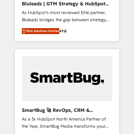
Bluleadz | GTM Strategy & HubSpot
ら、GTMの見える化・自動化まで。全Hub統合
Implementation
As HubSpot's most reviewed Elite partner,
運用、データ品質設計、グループ横断のCRM統
Bluleadz bridges the gap between strategy
合に対応します。 2️⃣ AIエージェント組織構築
and execution. We don't just "set up tools" —
営業・マーケティング業務の一部をAIが自律実
Elite Solutions Partner
4.9
we install the GTM Operating System (GTM
行する組織への移行を設計・実装。Breeze・
OS) to align your leadership and engineer a
Claude等をHubSpotと連携させ、役割定義・運
portal that drives predictable revenue
用ルール・成果指標まで含めて設計します。 3️⃣
velocity. 🚀 GTM Strategy & Alignment
全社DX × AI推進のPMO伴走支援 複数部門をま
Workshops & Sprints: Identify "Valleys of
たぐDX×AI変革を、構想から実装・定着まで
Death" stalling growth. Fix your ICP, Math,
PMOとして主導。「設定の代行ではなく、設計
and Story to stop "accelerating a mess." ⚙️
の責任」を引き受け、部門横断の統合・浸透・
Elite Engineering & AI Scalable Architecture:
変革管理を実行します。 ▸ CMS戦略設計・構
Zero-technical-debt setup across all Hubs,
築：リード獲得・CVR・SEOを前提にした情報
validated by our 7 HubSpot Accreditations.
設計・導線設計・テンプレート設計をContent
AI-Powered RevOps: Breeze AI, custom AI
Hubで一体提供。 ▸ 既存CRM・MAからの移行
SmartBug 🚀 RevOps, CRM &
agents, and high-integrity migrations for total
支援：Salesforce・Marketo・Pardot等からの
Integration Experts
As a 3x HubSpot North America Partner of
reporting clarity. Security & Compliance: SOC
移行、カスタム設計、履歴データ移行と活用設
the Year, SmartBug Media transforms your
2 Type I and HIPAA attested for enterprise-
計まで。 ▸ AEO対応：ChatGPT・Perplexity等
customer lifecycle into a revenue engine. Our