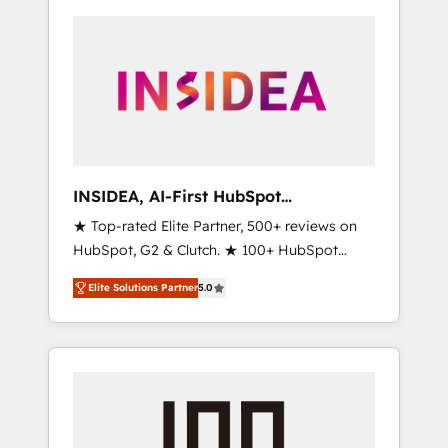
INSIDEA, AI-First HubSpot
Onboarding & RevOps
★ Top-rated Elite Partner, 500+ reviews on
HubSpot, G2 & Clutch. ★ 100+ HubSpot
Certified Experts & Trainers across the team
Elite Solutions Partner
5.0
★ 1,500+ implementations across five
continents ★ AI-First, RevOps-led,
Onboarding obsessed ★ Company of the
Year 2024/25 INSIDEA helps growing
companies turn HubSpot into a revenue
engine. We onboard your team, migrate your
data, and build AI-powered workflows that