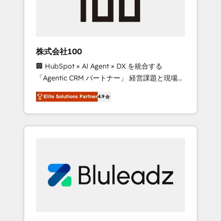
drive adoption from week one, in your time
zone. What we do ➤ Onboarding: Live in
weeks, with workflows built around your
business, not a template. ➤ Migration: Move
株式会社100
from any legacy CRM. Zero downtime, full
🏢 HubSpot × AI Agent × DX を統合する
data integrity. ➤ Implementation: Configure
「Agentic CRM パートナー」 経営課題と現場業
HubSpot to run your revenue process. Sales,
務をつなぐAIネイティブ・エージェンシーとし
marketing, and service wired together. ➤ AI
Elite Solutions Partner
4.9
て、HubSpot Eliteの実装力で顧客フロント業務
and Integrations: Layer Breeze AI, custom
を再設計します。 💡 100inc は何をする会社
agents, and APIs to remove manual work. ➤
か？ HubSpotを共通基盤に、AIエージェントを
Ongoing Management: Monthly tune-ups,
組み込んだ顧客フロント業務（マーケティン
feature rollouts, adoption coaching. Buying
グ・営業・CS）を組織全体で設計・実装する日
HubSpot, switching to it, or reviving a stale
本のAIネイティブ・エージェンシーです。事業
portal? We are built for the work.
部・グループ会社・部門が分立する組織で、デ
ータと業務プロセスのサイロ化を、CRMを軸と
した全社共通基盤に再構築します。意思決定
者・PMO・現場担当者に並走します。 1️⃣
HubSpot導入・活用支援 顧客データの一元化か