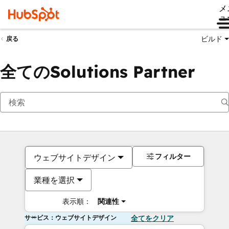
メ
ュ
ビルド
戻る
全てのSolutions Partner
フィルター
ウェブサイトデザイン
業種を選択
表示順：
関連性
サービス：ウェブサイトデザイン
全てをクリア