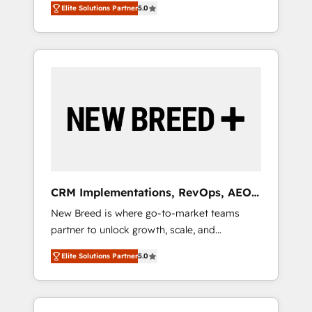
grade data security. 🏆 Why Bluleadz? GTM
のAI検索からの流入・引用を前提にコンテンツ
Elite Solutions Partner
5.0
unified ecosystem includes specialized
OS Partner | 16+ Years Experience | 1,000+
とサイト構造を最適化。 🏆 なぜ100incを選ぶ
divisions Globalia (AI & Software) and Point
Five-Star Reviews
のか？ ✓ HubSpot Eliteパートナー認定 ✓
Success Media (Paid Media), making this the
HubSpotアワード受賞・HUGリーダー ✓
official home for all three brands. 🔄
ISO27001:2022 / ISO9001:2015 取得 ✓ 400社
Implementation & Integration - Seamless
以上の導入実績 ✓ HubSpot大百科 出版 CRM・
migrations and system integrations powered
AI活用に関するご相談、現状整理の壁打ちな
by Globalia’s technical development team. -
ど、構想段階からお気軽にお問い合わせくださ
19 HubSpot-certified trainers to drive
い。
platform adoption. 📈 Revenue Generation -
Full-funnel marketing and high-performance
advertising via Point Success Media. - Expert
CRM Implementations, RevOps, AEO
deployment of Breeze AI and custom agents
+ Web, Demand Gen
New Breed is where go-to-market teams
to automate growth. 🏆 Elite Excellence - 8
partner to unlock growth, scale, and
platform accreditations and deep HIPAA-
transformation. We help companies activate
compliance expertise. - A team of 250+
Elite Solutions Partner
5.0
HubSpot’s AI-powered customer platform
experts dedicated to your resilient growth.
and operationalize HubSpot’s Loop
Marketing framework through expert-led