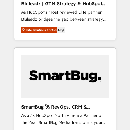
Bluleadz | GTM Strategy & HubSpot
ら、GTMの見える化・自動化まで。全Hub統合
Implementation
As HubSpot's most reviewed Elite partner,
運用、データ品質設計、グループ横断のCRM統
Bluleadz bridges the gap between strategy
合に対応します。 2️⃣ AIエージェント組織構築
and execution. We don't just "set up tools" —
営業・マーケティング業務の一部をAIが自律実
Elite Solutions Partner
4.9
we install the GTM Operating System (GTM
行する組織への移行を設計・実装。Breeze・
OS) to align your leadership and engineer a
Claude等をHubSpotと連携させ、役割定義・運
portal that drives predictable revenue
用ルール・成果指標まで含めて設計します。 3️⃣
velocity. 🚀 GTM Strategy & Alignment
全社DX × AI推進のPMO伴走支援 複数部門をま
Workshops & Sprints: Identify "Valleys of
たぐDX×AI変革を、構想から実装・定着まで
Death" stalling growth. Fix your ICP, Math,
PMOとして主導。「設定の代行ではなく、設計
and Story to stop "accelerating a mess." ⚙️
の責任」を引き受け、部門横断の統合・浸透・
Elite Engineering & AI Scalable Architecture:
変革管理を実行します。 ▸ CMS戦略設計・構
Zero-technical-debt setup across all Hubs,
築：リード獲得・CVR・SEOを前提にした情報
validated by our 7 HubSpot Accreditations.
設計・導線設計・テンプレート設計をContent
AI-Powered RevOps: Breeze AI, custom AI
Hubで一体提供。 ▸ 既存CRM・MAからの移行
SmartBug 🚀 RevOps, CRM &
agents, and high-integrity migrations for total
支援：Salesforce・Marketo・Pardot等からの
Integration Experts
As a 3x HubSpot North America Partner of
reporting clarity. Security & Compliance: SOC
移行、カスタム設計、履歴データ移行と活用設
the Year, SmartBug Media transforms your
2 Type I and HIPAA attested for enterprise-
計まで。 ▸ AEO対応：ChatGPT・Perplexity等
customer lifecycle into a revenue engine. Our