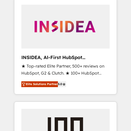
INSIDEA, AI-First HubSpot
Onboarding & RevOps
★ Top-rated Elite Partner, 500+ reviews on
HubSpot, G2 & Clutch. ★ 100+ HubSpot
Certified Experts & Trainers across the team
Elite Solutions Partner
5.0
★ 1,500+ implementations across five
continents ★ AI-First, RevOps-led,
Onboarding obsessed ★ Company of the
Year 2024/25 INSIDEA helps growing
companies turn HubSpot into a revenue
engine. We onboard your team, migrate your
data, and build AI-powered workflows that