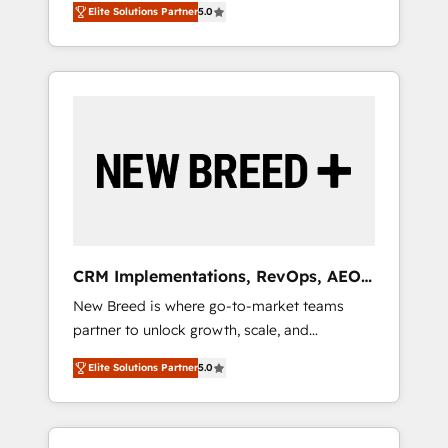
grade data security. 🏆 Why Bluleadz? GTM
のAI検索からの流入・引用を前提にコンテンツ
Elite Solutions Partner
5.0
unified ecosystem includes specialized
OS Partner | 16+ Years Experience | 1,000+
とサイト構造を最適化。 🏆 なぜ100incを選ぶ
divisions Globalia (AI & Software) and Point
Five-Star Reviews
のか？ ✓ HubSpot Eliteパートナー認定 ✓
Success Media (Paid Media), making this the
HubSpotアワード受賞・HUGリーダー ✓
official home for all three brands. 🔄
ISO27001:2022 / ISO9001:2015 取得 ✓ 400社
Implementation & Integration - Seamless
以上の導入実績 ✓ HubSpot大百科 出版 CRM・
migrations and system integrations powered
AI活用に関するご相談、現状整理の壁打ちな
by Globalia’s technical development team. -
ど、構想段階からお気軽にお問い合わせくださ
19 HubSpot-certified trainers to drive
い。
platform adoption. 📈 Revenue Generation -
Full-funnel marketing and high-performance
advertising via Point Success Media. - Expert
CRM Implementations, RevOps, AEO
deployment of Breeze AI and custom agents
+ Web, Demand Gen
New Breed is where go-to-market teams
to automate growth. 🏆 Elite Excellence - 8
partner to unlock growth, scale, and
platform accreditations and deep HIPAA-
transformation. We help companies activate
compliance expertise. - A team of 250+
Elite Solutions Partner
5.0
HubSpot’s AI-powered customer platform
experts dedicated to your resilient growth.
and operationalize HubSpot’s Loop
Marketing framework through expert-led