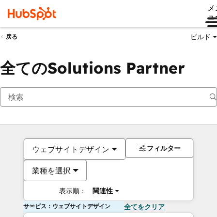
メ
ュ
ビルド
戻る
全てのSolutions Partner
フィルター
ウェブサイトデザイン
業種を選択
表示順：
関連性
サービス：ウェブサイトデザイン
全てをクリア