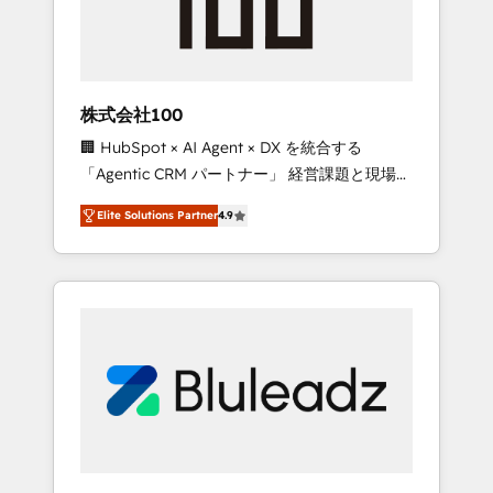
drive adoption from week one, in your time
zone. What we do ➤ Onboarding: Live in
weeks, with workflows built around your
business, not a template. ➤ Migration: Move
株式会社100
from any legacy CRM. Zero downtime, full
🏢 HubSpot × AI Agent × DX を統合する
data integrity. ➤ Implementation: Configure
「Agentic CRM パートナー」 経営課題と現場業
HubSpot to run your revenue process. Sales,
務をつなぐAIネイティブ・エージェンシーとし
marketing, and service wired together. ➤ AI
Elite Solutions Partner
4.9
て、HubSpot Eliteの実装力で顧客フロント業務
and Integrations: Layer Breeze AI, custom
を再設計します。 💡 100inc は何をする会社
agents, and APIs to remove manual work. ➤
か？ HubSpotを共通基盤に、AIエージェントを
Ongoing Management: Monthly tune-ups,
組み込んだ顧客フロント業務（マーケティン
feature rollouts, adoption coaching. Buying
グ・営業・CS）を組織全体で設計・実装する日
HubSpot, switching to it, or reviving a stale
本のAIネイティブ・エージェンシーです。事業
portal? We are built for the work.
部・グループ会社・部門が分立する組織で、デ
ータと業務プロセスのサイロ化を、CRMを軸と
した全社共通基盤に再構築します。意思決定
者・PMO・現場担当者に並走します。 1️⃣
HubSpot導入・活用支援 顧客データの一元化か