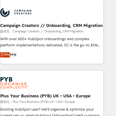
automation, and digital marketing. With extensive
experience working with tech companies and
manufacturers since 2002, we are committed to
empowering our clients and developing their autonomy. Get
Campaign Creators // Onboarding, CRM Migration
to grips with HubSpot through guided implementation and
提供元：Campaign Creators // Onboarding, CRM Migration
seamless integration of the CRM platform into your digital
With over 600+ HubSpot onboardings and complex
ecosystem. Would you like support in deploying your
platform implementations delivered, CC is the go-to Elite
inbound marketing strategy? We'll provide support tailored
Solutions Partner for businesses ready to migrate,
Elite
4.9
to your needs and sales objectives. With 125+ certifications,
replatform, and scale smarter. We specialize in high-impact
we are part of the most certified Canadian agencies, and we
CRM and CMS migrations and onboarding from platforms
both hold Onboarding Accreditations. Based in Canada
like Salesforce, NetSuite, Zoho, Pardot, Marketo, Microsoft
(coast to coast), our services are offered in both English &
Dynamics, Wix, WordPress and legacy CRMs, turning
French.
fragmented systems into unified, growth-ready HubSpot
architectures that accelerate revenue operations and
performance. - Multi-object CRM migration, cleanup, and
Plus Your Business (PYB) UK • USA • Europe
implementation. - Pre-built and custom integrations across
提供元：Plus Your Business (PYB) UK • USA • Europe
your full tech stack. - Custom object setup, CMS builds, and
Existing HubSpot user? We'll organise & optimize your
full-funnel automation. - Dashboards, lifecycle campaigns,
current set up. Want HubSpot Onboarding? We'll customise