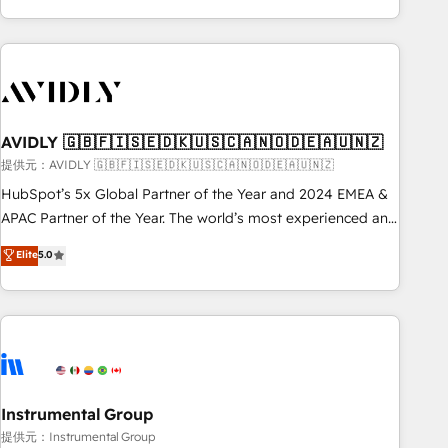
Scale with less headcount ...by using HubSpot's full
capabilities. 🤓 What do you get? 🤓 Our client's are too
busy to learn the ins-and-outs of HubSpot. We give you a
Personal Consultant + Tech Team to handle the heavy lifting
of mapping out AND building your ideal system. + Get best
AVIDLY 🇬🇧🇫🇮🇸🇪🇩🇰🇺🇸🇨🇦🇳🇴🇩🇪🇦🇺🇳🇿
practices and 'don't know what you don't know'
recommendations to maximize conversions! OTF is an Elite
提供元：AVIDLY 🇬🇧🇫🇮🇸🇪🇩🇰🇺🇸🇨🇦🇳🇴🇩🇪🇦🇺🇳🇿
Partner (top 1% of 6,500+ Partners) and was named 2023
HubSpot’s 5x Global Partner of the Year and 2024 EMEA &
HubSpot Partner of the Year 💥 Trusted by 2,500+
APAC Partner of the Year. The world’s most experienced and
companies to help them scale and close more business, by
fully accredited HubSpot Solutions Partner. 🚀 With 2,750+
Elite
5.0
using HubSpot (the right way). ⭐️ Here's more info:
HubSpot projects delivered and 370+ specialists across
www.onthefuze.com/hubspot-admin Contact us to learn
EMEA, APAC and NAM, we de-risk complex CRM
more!
programmes and accelerate ROI across every HubSpot
Hub. 🧭 From multi-region migrations to AI-powered
automation, we turn complexity into clarity, human at global
scale. 🏆 HubSpot’s CEO called us “the partner of the
future.” Others agree it is proof of trust built through
Instrumental Group
measurable impact.
提供元：Instrumental Group