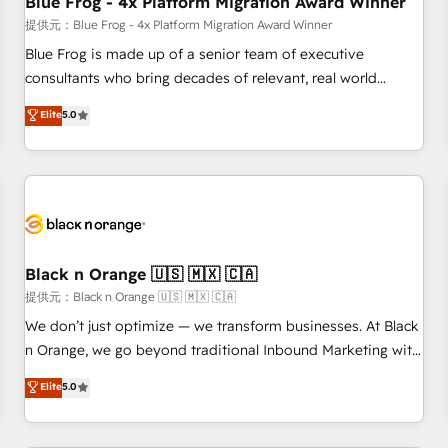
Blue Frog - 4x Platform Migration Award Winner
enablement tools and CRM optimization • Retention
提供元：Blue Frog - 4x Platform Migration Award Winner
strategies with customer journey mapping 🏅 Elite-Level
Blue Frog is made up of a senior team of executive
HubSpot Execution • 750+ onboardings and 2,000+
consultants who bring decades of relevant, real world
implementations • Deep expertise across marketing, sales,
experience to our client engagements. "Blue Frog is a top,
Elite
5.0
and service hubs • Built-in flexibility for startups to global
trusted partner in HubSpot's ecosystem for a reason. Their
brands
team brings over a decade of experience to the table, along
with deep knowledge of the HubSpot platform and
strategies for driving growth. They are committed to
helping our customers grow and finding solutions that fit
their unique business needs. We are thrilled to have Blue
Frog in the HubSpot ecosystem leading the way for
Black n Orange 🇺🇸 🇲🇽 🇨🇦
customers!" - Yamini Rangan, CEO of HubSpot “Our
提供元：Black n Orange 🇺🇸 🇲🇽 🇨🇦
experience with the team at Blue Frog has been nothing
We don’t just optimize — we transform businesses. At Black
short of extraordinary. Their years of experience and quality
n Orange, we go beyond traditional Inbound Marketing with
of skilled staff has earned them a trusted reputation within
our exclusive methodologies: BOOMS and BOOST. Together,
Elite
5.0
the HubSpot ecosystem as a reliable partner capable of
they form a powerful combination that has driven success
delivering remarkable experiences for our most
for over 800 businesses worldwide. As Elite HubSpot
sophisticated clients.” - Brian Garvey, VP, Solutions Partner
Partners, we specialize in crafting high-performance growth