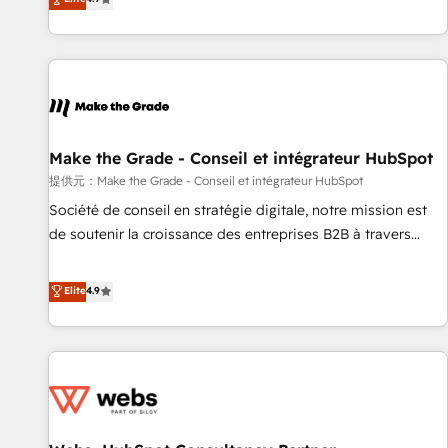
www.brightdigital.com
strategy, processes, and teams that turn HubSpot into a
genuine growth engine. Named HubSpot's Global Partner of
the Year in 2024, consistently ranked among their top 5
partners worldwide, and with over 15 years in the
ecosystem, Huble has built a track record that speaks for
itself. One company, one operating model, delivering across
offices and consulting teams in the UK, USA, Canada,
Make the Grade - Conseil et intégrateur HubSpot
Germany, France, Belgium, Singapore, and South Africa.
提供元：Make the Grade - Conseil et intégrateur HubSpot
Certified compliant with ISO/IEC 27001:2022 and ISO
Société de conseil en stratégie digitale, notre mission est
9001:2015 across all seven international offices and 175+
de soutenir la croissance des entreprises B2B à travers
employees.
l’acquisition de nouveaux clients, l'intégration CRM et le
développement des revenus auprès de vos comptes
Elite
4.9
existants. En France et à l'international, nous travaillons
avec des ETI ambitieuses, des grands groupes voulant aller
au-delà d’une simple transformation digitale et des startups
florissantes. Nos 3 grandes expertises sont : ➤ L’intégration
de CRM et de méthodologie RevOps pour aligner les
équipes marketing, commerciales et support client (data