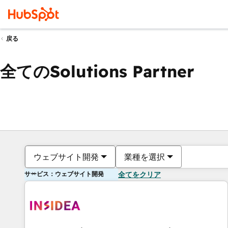
戻る
全てのSolutions Partner
ウェブサイト開発
業種を選択
サービス：ウェブサイト開発
全てをクリア