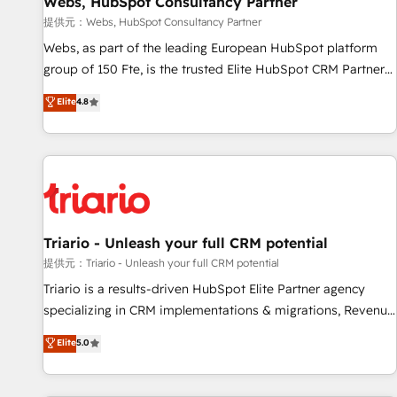
Webs, HubSpot Consultancy Partner
migration, synchronisation API, audit et maintenance) ➤ La
création de sites internet de conversion qui transforment
提供元：Webs, HubSpot Consultancy Partner
les visiteurs en opportunités d'affaires ➤ La mise en place
Webs, as part of the leading European HubSpot platform
de stratégies d'acquisition marketing (SEO, SEA, inbound,
group of 150 Fte, is the trusted Elite HubSpot CRM Partner
automatisation marketing, ABM, IA, emailing) Informations
offering you a roadmap on maximizing EBITDA and
Elite
4.8
clés : - 10 ans d'expérience - 100+ intégrations CRM
achieving Commercial Excellence. With our targeted
HubSpot réussies - 40 experts conseil - 150 certifications
processes, we strengthen your digital transformation and
HubSpot cumulées
minimize costs. As HubSpot's Advanced Accredited CRM
Implementation partner, we provide expertise to drive your
business forward. Since 2015 we are fully dedicated to
HubSpot and with an experienced team (50+), we work
with reputable companies in B2B sectors such as
Triario - Unleash your full CRM potential
manufacturing, SaaS and business services. We prepare a
提供元：Triario - Unleash your full CRM potential
customized business case that demonstrates the value and
Triario is a results-driven HubSpot Elite Partner agency
impact of your digital transformation, including a detailed
specializing in CRM implementations & migrations, Revenue
financial rationale with a focus on ROI and TCO. As a trusted
Operations, Custom Integrations, Custom AI agents and AI-
Elite
5.0
extension of your team, we believe in the power of
ready Website Design With over 15 years of experience, we
partnership. Together, we embark on a transformational
help companies bridge the gap between marketing, sales,
journey that sets your business up for long-term success.
and customer success through smart automation, data