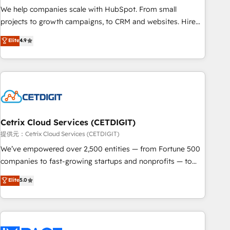
We help companies scale with HubSpot. From small
projects to growth campaigns, to CRM and websites. Hire
an agency that's experienced in every inch of HubSpot and
Elite
4.9
willing to work hand-in-hand with your team to simplify the
complex and build a better experience for your team and
customers.
Cetrix Cloud Services (CETDIGIT)
提供元：Cetrix Cloud Services (CETDIGIT)
We’ve empowered over 2,500 entities — from Fortune 500
companies to fast-growing startups and nonprofits — to
streamline operations, scale revenue, and unlock the full
Elite
5.0
potential of HubSpot. With deep technical and industry
expertise, we fuse automation, integration, and AI
innovation to deliver lasting impact. We specialize in: •
Turnkey and end-to-end HubSpot implementations •