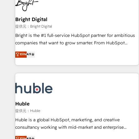
in five countries—Brazil, UAE (Abu Dhabi/Dubai/Sharjah),
Mexico, USA, and Portugal—we've executed over a hundred
successful operations. Our approach, rooted in RevOps
Bright Digital
principles, integrates analysis, training, planning, and
提供元：Bright Digital
qualification. Leveraging technology, data analytics, CRM
Bright is the #1 full-service HubSpot partner for ambitious
optimization, and inbound marketing tactics, we focus on
companies that want to grow smarter. From HubSpot
understanding, nurturing, and converting leads. Partner with
onboarding, to training, from developing a new website to
Elite
4.9
us to unlock your business's full potential and achieve
lead generation and digital marketing; we do it all (and with
sustained growth in today's competitive market.
great results)! In short, our services include: - HubSpot
consultancy: onboarding, training, data migration - HubSpot
development: websites, custom modules, integrations -
Marketing & sales solutions: digital marketing, advertising,
campaigns, content and design We connect people, data
and technology to improve customer experiences. With our
Huble
bright people, exciting ideas and can-do mentality, we
提供元：Huble
ensure revenue growth on a daily basis. So tell us your
Huble is a global HubSpot, marketing, and creative
challenge; our passionate and growth driven team of 100+
consultancy working with mid-market and enterprise
experts is ready for you! Driving digital growth |
businesses. We go beyond implementation, shaping the
Elite
4.9