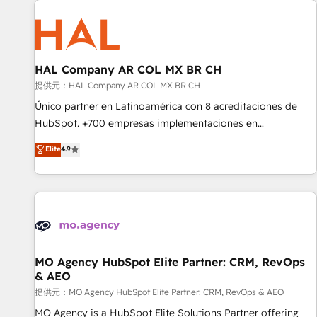
Unlock your business. If not now, when?
hygiene, and tailored HubSpot solutions. Our clients choose
us because we blend the expertise of a global consultancy
with the care and agility of a boutique firm. At Triario, we’re
big enough to deliver but small enough to listen. Our
HAL Company AR COL MX BR CH
Services: HubSpot implementations & data migration
提供元：HAL Company AR COL MX BR CH
Custom AI agents Revenue Operations API integrations AI-
Único partner en Latinoamérica con 8 acreditaciones de
ready Website design Let’s turn your CRM into your growth
HubSpot. +700 empresas implementaciones en
engine!
Latinoamérica. 6 Certified Trainers certificados por
Elite
4.9
HubSpot Academy. 167 reseñas verificadas por HubSpot.
Somos una consultora técnica y no una agencia de
marketing que también vende HubSpot. Mientras otros
aprenden, nosotros ya implementamos HubSpot,
desarrollamos integraciones con otras plataformas, ERPs,
LMS y cientos de aplicativos de negocios en +110 empresas
de la región. Con presencia en Argentina, México, Colombia,
MO Agency HubSpot Elite Partner: CRM, RevOps
& AEO
Perú, Chile, Brasil y casa matriz en España formamos parte
de un grupo empresarial con más de 20 años de
提供元：MO Agency HubSpot Elite Partner: CRM, RevOps & AEO
trayectoria.
MO Agency is a HubSpot Elite Solutions Partner offering