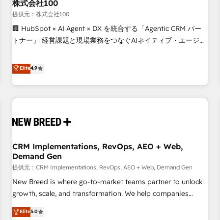
株式会社100
提供元：株式会社100
🏢 HubSpot × AI Agent × DX を統合する「Agentic CRM パー
トナー」 経営課題と現場業務をつなぐAIネイティブ・エージェ
ンシーとして、HubSpot Eliteの実装力で顧客フロント業務を
再設計します。 💡 100inc は何をする会社か？ HubSpotを共
Elite
4.9
通基盤に、AIエージェントを組み込んだ顧客フロント業務（マ
ーケティング・営業・CS）を組織全体で設計・実装する日本の
AIネイティブ・エージェンシーです。事業部・グループ会社・
部門が分立する組織で、データと業務プロセスのサイロ化を、
CRMを軸とした全社共通基盤に再構築します。意思決定者・
PMO・現場担当者に並走します。 1️⃣ HubSpot導入・活用支援
CRM Implementations, RevOps, AEO + Web,
顧客データの一元化から、GTMの見える化・自動化まで。全
Demand Gen
Hub統合運用、データ品質設計、グループ横断のCRM統合に対
提供元：CRM Implementations, RevOps, AEO + Web, Demand Gen
応します。 2️⃣ AIエージェント組織構築 営業・マーケティング
業務の一部をAIが自律実行する組織への移行を設計・実装。
New Breed is where go-to-market teams partner to unlock
Breeze・Claude等をHubSpotと連携させ、役割定義・運用ル
growth, scale, and transformation. We help companies
ール・成果指標まで含めて設計します。 3️⃣ 全社DX × AI推進の
activate HubSpot’s AI-powered customer platform and
Elite
5.0
PMO伴走支援 複数部門をまたぐDX×AI変革を、構想から実装・
operationalize HubSpot’s Loop Marketing framework