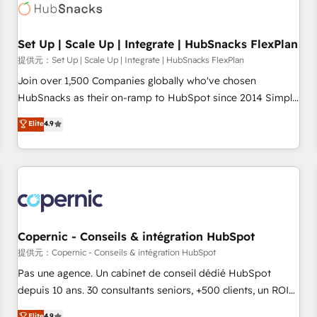
Award 🏆2022 Platform Migration Excellence Impact Award
🏆2020 Elite Solutions Partner 🏆2019 Integrations HubSpot
Impact Award 🏆2019 Marketing Enablement HubSpot
Set Up | Scale Up | Integrate | HubSnacks FlexPlan
Impact Award 🏆2018 Website Design HubSpot Impact
提供元：Set Up | Scale Up | Integrate | HubSnacks FlexPlan
Award 🏆2017 Website Design HubSpot Impact Award 🏆
Join over 1,500 Companies globally who've chosen
2016 Growth-Driven Design Agency of the Year 🏆2016
HubSnacks as their on-ramp to HubSpot since 2014 Simple
Sales Enablement HubSpot Impact Award 🏆2015 Growth-
pay-as-you-go plans that accelerate value... 1️⃣ Set Up |
Elite
4.9
Driven Design Agency of the Year 🏆2015 Became the 5th
Onboarding New or Check-fixing existing HubSpot portals
Agency to reach Diamond 🏆2014 HubSpot COS
2️⃣ Scale Up | 100% HubSpot Task Execution... Global 24/7 ...
Performance Award 🏆2014 HubSpot COS Design Award 🏆
All Experts 3️⃣ Integrate | your entire Tech Stack with Custom
2013 HubSpot Marketplace Provider of the Year 🏆2011
Integrations Slash months from your API Integration
Became a HubSpot Partner 📆Founded in 1997
project... ⬅️ Click "Contact Business" ⬅️ to access 150+
Kickstart Integration templates that put HubSpot in the
center of your tech stack, syncing... 🛍️ Shopify or
Copernic - Conseils & intégration HubSpot
WooCommerce 💲 Stripe or Paypal 💰 Sage or Netsuite 🤖
提供元：Copernic - Conseils & intégration HubSpot
Google or Microsoft ✍️ DocuSign or PandaDoc 🌐 Avalara or
Pas une agence. Un cabinet de conseil dédié HubSpot
Quaderno HubSnacks holds the rare Advanced "Custom
depuis 10 ans. 30 consultants seniors, +500 clients, un ROI
Integrations" Accreditation, securely sync data across... 🔄
mesurable. Notre mission : faire de HubSpot un vrai levier
Elite
4.9