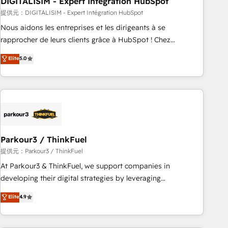
DIGITALISIM - Expert Intégration HubSpot
Lead generation services using HubSpot Why us? - SIX
HubSpot Accreditations - awarded by HubSpot after a
提供元：DIGITALISIM - Expert Intégration HubSpot
rigorous process for CRM, Solutions Architecture,
Nous aidons les entreprises et les dirigeants à se
Onboarding , Data Migration, Custom Integration & Platform
rapprocher de leurs clients grâce à HubSpot ! Chez
Enablement -Onboarded over 500 businesses to HubSpot -
DIGITALISIM, nous avons l'intime conviction que la réussite
Elite
5.0
Top 1% of partners worldwide -In-house team of 25+
des entreprises passe par l’innovation web, le marketing
experts Contact us today to help you get more from your
digital, et la relation client ! C'est pourquoi, nos experts sont
investment in HubSpot. www.bbdboom.com
à la fois capables de gérer votre projet de création de site
internet, votre référencement, votre stratégie digitale et le
pilotage et l'intégration d'HubSpot ! Les grandes phases
d'un projet HubSpot avec DIGITALISIM : 🧽 Nettoyage,
migration et intégration des bases de données. 🚀
Parkour3 / ThinkFuel
Développement des interfaces avec vos logiciels métiers ⚙️
提供元：Parkour3 / ThinkFuel
Configuration de la plateforme HubSpot 📈 Configuration
At Parkour3 & ThinkFuel, we support companies in
de rapports et tableaux de bord 🤝 Book Process &
developing their digital strategies by leveraging
Guidelines utilisateurs 🎓 Formations des utilisateurs
technologies and automating their marketing and sales
Elite
4.9
processes to generate growth. Our offer spans from
Strategy to Operations. We specialize in CRM onboarding
and implementation, web design, sales & marketing