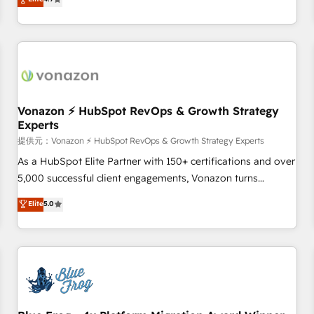
any apps, in any direction. Stuck on your old CRM..? Migrate
de performance pour votre organisation. Cela passe par la
| seamlessly off your old CRM onto a clean new HubSpot
compréhension de vos processus, la fiabilisation de vos
portal with Advanced Website and CRM Migrations using
données et l'alignement de vos équipes — avant même
our in-house "HubScrub" Tool.
d'ouvrir la plateforme. Nos domaines d'intervention : -
Intégration & paramétrage HubSpot - Migration CRM &
reprise de données - Stratégie RevOps & alignement
Marketing / Sales - Data, reporting & tableaux de bord -
Vonazon ⚡ HubSpot RevOps & Growth Strategy
Experts
Onboarding, audit & optimisation - Intégrations métiers
(ERP, téléphonie, e-commerce) - Formation &
提供元：Vonazon ⚡ HubSpot RevOps & Growth Strategy Experts
accompagnement au changement Nous intervenons auprès
As a HubSpot Elite Partner with 150+ certifications and over
des PME, ETI et grandes entreprises en France et à
5,000 successful client engagements, Vonazon turns
l'international, dans des secteurs variés : SaaS, immobilier,
marketing complexity into measurable, scalable growth.
Elite
5.0
industrie, éducation, banque & assurance, transport &
From onboarding to enterprise-grade campaigns, our in-
logistique.
house team builds scalable strategies that drive long-term
revenue. ⚙️ HubSpot Integration & Optimization • Seamless
CRM, CMS, and automation setup • Complex platform
migrations and data cleanups • Custom APIs and third-party
integrations 📈 End-to-End Revenue Acceleration • Lifecycle
marketing and pipeline growth programs • Sales