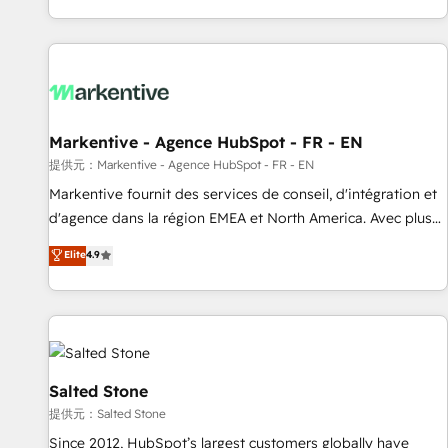
reviving a stale portal? We are built for the work.
brands. 🔄 Implementation & Integration - Seamless
migrations and system integrations powered by Globalia’s
technical development team. - 19 HubSpot-certified trainers
to drive platform adoption. 📈 Revenue Generation - Full-
funnel marketing and high-performance advertising via
Markentive - Agence HubSpot - FR - EN
Point Success Media. - Expert deployment of Breeze AI and
custom agents to automate growth. 🏆 Elite Excellence - 8
提供元：Markentive - Agence HubSpot - FR - EN
platform accreditations and deep HIPAA-compliance
Markentive fournit des services de conseil, d'intégration et
expertise. - A team of 250+ experts dedicated to your
d'agence dans la région EMEA et North America. Avec plus
resilient growth.
de 115 experts en marketing automation, Growth, Revops,
Elite
4.9
CRM et webdesign. Markentive is both a consulting firm, a
digital agency and an integrator. With over 115 experts in
marketing automation, growth, revops, CRM and webdesign
(We focus on EMEA - USA customers).
Salted Stone
提供元：Salted Stone
Since 2012, HubSpot’s largest customers globally have