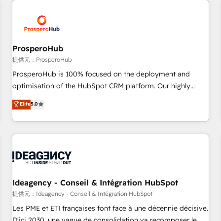
Program, HubSpot.
strategies that integrate data-driven marketing, automation,
and revenue intelligence to help companies scale faster and
smarter. 🔹 BOOMS: Demand generation for all your buyers
With BOOMS, you invest in 100% of your buyers,
ProsperoHub
accelerating your growth and positioning yourself as an
提供元：ProsperoHub
undisputed leader. 🔹 BOOST: Optimize your digital
ProsperoHub is 100% focused on the deployment and
transformation process A methodology designed to
optimisation of the HubSpot CRM platform. Our highly
implement HubSpot effectively and optimize your digital
experienced team of solutions experts will ensure that you
Elite
5.0
processes. 🔹 Trusted by Industry Leaders With an average
achieve maximum adoption and ROI from your HubSpot
rating of 4.9/5 and a proven track record of business
investment. Use our extensive HubSpot, sales, marketing,
transformation, our growth-first approach has helped
service and integrations expertise to lead your team on
brands dominate their markets.
their HubSpot journey, design and implement your
processes and skilfully bring your revenue infrastructure to
life. Our collaborative approach keeps you in control whilst
we plan and support the route to your revenue goals. We
Ideagency - Conseil & Intégration HubSpot
have successfully supported over 500 organisations with
提供元：Ideagency - Conseil & Intégration HubSpot
HubSpot implementation, optimisation, training, and
Les PME et ETI françaises font face à une décennie décisive.
adoption assurance. Our tried and tested Roadmap
D'ici 2030, une vague de consolidation va recomposer le