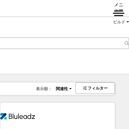
メニ
ュー
ビルド
フィルター
表示順：
関連性