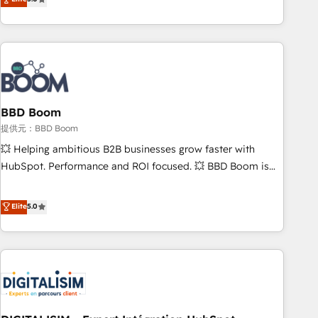
works best for companies that are done with outsourcing
end CRM solutions that accelerate growth, improve
and ready to build something that lasts. So if you're ready
operational efficiency, and ensure faster time to value on
to become the most trusted voice in your market, let’s talk.
HubSpot. What sets us apart? Our people-centric approach.
From day one, our team takes the time to deeply
understand your unique needs, crafting custom strategies
that deliver impactful results. Our mission is to empower
you to unlock HubSpot’s full potential—faster. Through
BBD Boom
expert training, unmatched responsiveness, and ongoing
提供元：BBD Boom
support, we equip your team to adopt new systems with
💥 Helping ambitious B2B businesses grow faster with
confidence and achieve a unified, data-driven approach to
HubSpot. Performance and ROI focused. 💥 BBD Boom is
customer engagement.
the HubSpot partner that can help you to HubSpot Better.
We work with your teams to solve all your HubSpot
Elite
5.0
challenges and improve user adoption, sales process and
marketing results. Services 📚 Onboarding your team to
HubSpot for the first time 🔧 Designing and optimising your
HubSpot set-up for better results 🌐 Website design and
build using HubSpot 🔌 Integrating HubSpot with other
systems 🎓 Training your teams to be HubSpot pros 📊