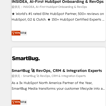
INSIDEA, AI-First HubSpot Onboarding & RevOps
提供元：INSIDEA, AI-First HubSpot Onboarding & RevOps
★ World's #1 rated Elite HubSpot Partner, 500+ reviews on
HubSpot, G2 & Clutch. ★ 150+ HubSpot Certified Experts &
Trainers across the team ★ 1,500+ implementations across
five continents ★ AI-First, RevOps-led, Onboarding
Elite
5.0
obsessed ★ Company of the Year 2024/25 INSIDEA helps
growing companies turn HubSpot into a revenue engine.
We onboard your team, migrate your data, and build AI-
powered workflows that drive adoption from week one, in
your time zone. What we do ➤ Onboarding: Live in weeks,
with workflows built around your business, not a template.
SmartBug 🚀 RevOps, CRM & Integration Experts
➤ Migration: Move from any legacy CRM. Zero downtime,
full data integrity. ➤ Implementation: Configure HubSpot to
提供元：SmartBug 🚀 RevOps, CRM & Integration Experts
run your revenue process. Sales, marketing, and service
As a 3x HubSpot North America Partner of the Year,
wired together. ➤ AI and Integrations: Layer Breeze AI,
SmartBug Media transforms your customer lifecycle into a
custom agents, and APIs to remove manual work. ➤
revenue engine. Our unified ecosystem includes specialized
Ongoing Management: Monthly tune-ups, feature rollouts,
divisions Globalia (AI & Software) and Point Success Media
Elite
5.0
adoption coaching. Buying HubSpot, switching to it, or
(Paid Media), making this the official home for all three