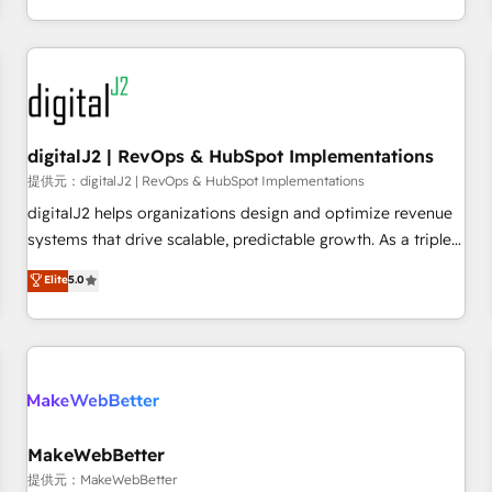
定着までPMOとして主導。「設定の代行ではなく、設計の責
through expert-led services, smart agents, and purpose-
任」を引き受け、部門横断の統合・浸透・変革管理を実行しま
built apps, tailored to your business. Together, we unlock
す。 ▸ CMS戦略設計・構築：リード獲得・CVR・SEOを前提に
results, fast. ⚙️CRM & RevOps: Align all Hubs to your buyer
した情報設計・導線設計・テンプレート設計をContent Hubで
journey for clean data, scalability, & reporting. 🎯Demand
一体提供。 ▸ 既存CRM・MAからの移行支援：Salesforce・
Gen & ABM: Drive pipeline with inbound, ABM, AEO, SEO, &
Marketo・Pardot等からの移行、カスタム設計、履歴データ移
paid media. 👩‍💻Web Design: Build high-performing
digitalJ2 | RevOps & HubSpot Implementations
行と活用設計まで。 ▸ AEO対応：ChatGPT・Perplexity等のAI
websites with UX, messaging, & conversion strategy that
提供元：digitalJ2 | RevOps & HubSpot Implementations
検索からの流入・引用を前提にコンテンツとサイト構造を最適
drive results. 🤖AI Strategy: Activate Breeze Agents,
digitalJ2 helps organizations design and optimize revenue
化。 🏆 なぜ100incを選ぶのか？ ✓ HubSpot Eliteパートナー
configure HubSpot AI, & maximize AEO with tailored AI
systems that drive scalable, predictable growth. As a triple-
認定 ✓ HubSpotアワード受賞・HUGリーダー ✓
services. 🧩Integrations: Extend HubSpot with custom
accredited HubSpot Solutions Partner, we specialize in both
Elite
5.0
ISO27001:2022 / ISO9001:2015 取得 ✓ 400社以上の導入実績
integrations, hosting, & maintenance.
strategic RevOps planning and hands-on technical
✓ HubSpot大百科 出版 CRM・AI活用に関するご相談、現状整
execution - building the operational foundation companies
理の壁打ちなど、構想段階からお気軽にお問い合わせくださ
need to thrive. Industries we specialize in: - Manufacturing -
い。
Healthcare - Financial Services - Managed IT (MSP) -
Franchises - Professional Services - And more! How we
help: ✔️ Full HubSpot implementations and portal
optimization ✔️ Data migrations, CRM architecture, and
MakeWebBetter
reporting foundations ✔️ Custom integrations and workflow
提供元：MakeWebBetter