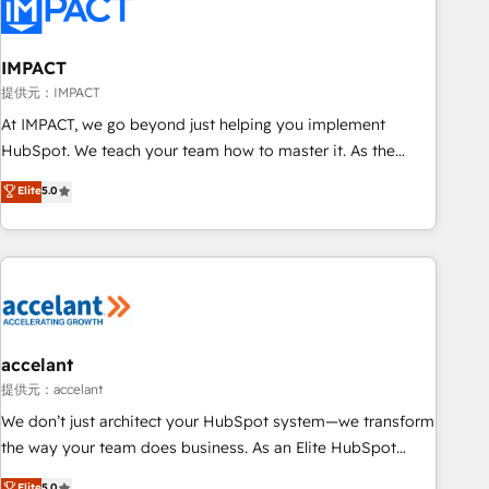
Onboarding for Sales, Service, Marketing & Content Hubs •
AI voice and chat agents, predictive automation, and smart
workflows • Salesforce + HubSpot integration • Website
IMPACT
design and CMS development • ERP integration: SAP,
提供元：IMPACT
NetSuite, Microsoft Dynamics, … • Data cleansing and CRM
At IMPACT, we go beyond just helping you implement
migration from any platform • Client/member portals built
HubSpot. We teach your team how to master it. As the
on HubSpot • CaterSuite for the catering industry • Custom
creators of the Endless Customers System™ (the next
Elite
5.0
and complex integrations: SAM.gov, GovWin, QuickBooks,
evolution of They Ask, You Answer), we’re the only HubSpot
PandaDoc, ClickUp, Shopify, Mapsly, WooCommerce,
partner built entirely around coaching and training. That
BuilderTrend, and more Experience the difference — reach
means we don’t do the work for you; we help you build the
out to see how AI + HubSpot can transform your business.
skills, processes, and internal team you need to attract the
right buyers, close deals faster, and grow without outside
dependencies. You’ll learn how to: • Set up, audit, and
organize your HubSpot portal • Get your sales team fully
accelant
using HubSpot • Track pipeline and revenue across the
提供元：accelant
entire buyer journey • Build an in-house marketing team
We don’t just architect your HubSpot system—we transform
that drives growth • Create content and videos that attract
the way your team does business. As an Elite HubSpot
buyers • Use AI to scale smarter Our coaching-led approach
Solutions Partner, we specialize in creating tailored, end-to-
Elite
5.0