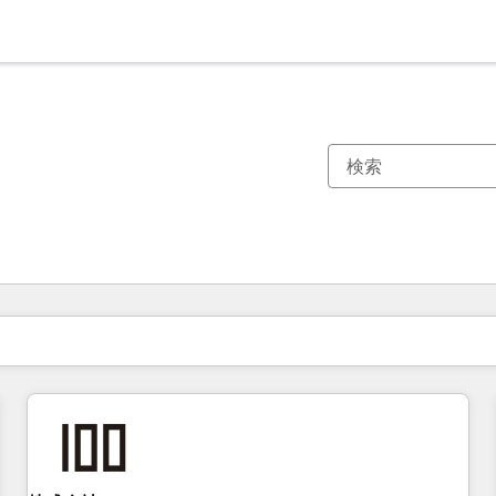
現在の場所
ページ
ページ
ページ
ページ
ページ
ページ
ページ
ページ
ページ
ページ
ページ