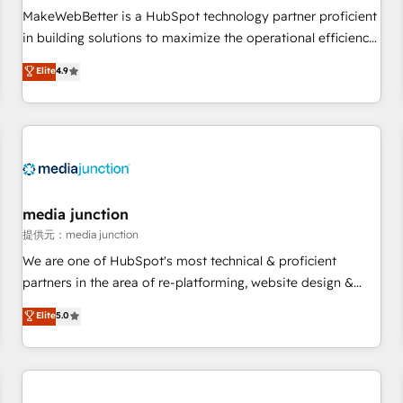
automation ✔️ User adoption programs, training, and
MakeWebBetter is a HubSpot technology partner proficient
enablement Through project-based engagements and
in building solutions to maximize the operational efficiency
ongoing RevOps partnerships, we guide organizations
of HubSpot. The fastest-growing tech-enabler & facilitator,
Elite
4.9
through the revenue maturity model - delivering the right
MakeWebBetter, hands you the blend of HubSpot expertise
improvements at the right time so operations evolve
& eminent solutions & integrations. Trust us to streamline
strategically and sustainably as the business grows.
your HubSpot experience. 🚀HubSpot Elite Partners with
10+ years of HubSpot experience 🤝HubSpot Premier
Integration partner 🤝Google Premier Partner 2023 🌟5
HubSpot Accreditations 🌟Won HubSpot Theme Challenge
2021 🌟INBOUND’19 HubSpot Rising Star Why us?
media junction
Harnessing the full potential of the powerful HubSpot CRM.
提供元：media junction
✔️A team of HubSpot experts backed by over 10+ years of
We are one of HubSpot's most technical & proficient
HubSpot experience ✔️Flexible pricing models — Hourly-fee
partners in the area of re-platforming, website design &
(assigned one Dedicated HubSpot Admin); Monthly-fee
development. We specialize in multi-hub implementations
Elite
5.0
(HubSpot Admin + Project Manager); and Fixed Project Cost
for mid-market & enterprise companies. We are woman-
(as per requirement). ✔️Helped over 25,000+ customers so
owned, powered by coffee, and we ❤️ dogs. We produce
far with our HubSpot solutions. ✔️Bespoke apps & on-
award-winning work for our clients. 🏆2023 Technical
demand bundle services. Connect with us today!
Expertise Impact Award 🏆2022 Technical Expertise Impact