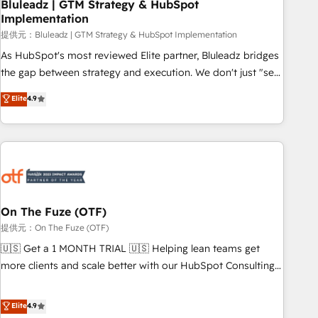
Bluleadz | GTM Strategy & HubSpot
Implementation
提供元：Bluleadz | GTM Strategy & HubSpot Implementation
As HubSpot's most reviewed Elite partner, Bluleadz bridges
the gap between strategy and execution. We don't just "set
up tools" — we install the GTM Operating System (GTM OS)
Elite
4.9
to align your leadership and engineer a portal that drives
predictable revenue velocity. 🚀 GTM Strategy & Alignment
Workshops & Sprints: Identify "Valleys of Death" stalling
growth. Fix your ICP, Math, and Story to stop "accelerating a
mess." ⚙️ Elite Engineering & AI Scalable Architecture: Zero-
technical-debt setup across all Hubs, validated by our 7
HubSpot Accreditations. AI-Powered RevOps: Breeze AI,
On The Fuze (OTF)
custom AI agents, and high-integrity migrations for total
提供元：On The Fuze (OTF)
reporting clarity. Security & Compliance: SOC 2 Type I and
🇺🇸 Get a 1 MONTH TRIAL 🇺🇸 Helping lean teams get
HIPAA attested for enterprise-grade data security. 🏆 Why
more clients and scale better with our HubSpot Consulting
Bluleadz? GTM OS Partner | 16+ Years Experience | 1,000+
& 'Done For You' Services. 🚀 Who We Work With 🚀 We
Five-Star Reviews
help lean, growing companies: - Win more business -
Elite
4.9
Reduce no-shows - Improve lead & deal conversion rates -