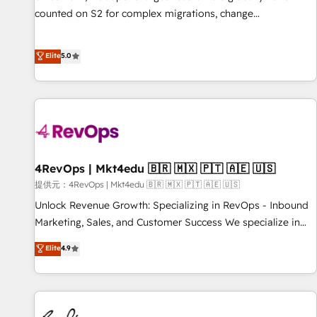
counted on S2 for complex migrations, change
management, systems integration, and creative solutions
that deliver measurable impact and transform brand
Elite
5.0
experiences As one of the few full-service creative agencies
in the HubSpot ecosystem, we blend strategy, technology,
& award-winning design to build scalable, globally
regionalized HubSpot websites, integrated marketing
campaigns, & RevOps frameworks that fuel long-term
success We connect the entire customer lifecycle through
seamless integrations, ensure long-term adoption with
4RevOps | Mkt4edu 🇧🇷 🇲🇽 🇵🇹 🇦🇪 🇺🇸
change-management programs, and align marketing, sales,
提供元：4RevOps | Mkt4edu 🇧🇷 🇲🇽 🇵🇹 🇦🇪 🇺🇸
and service to drive sustainable growth With 6 key
Unlock Revenue Growth: Specializing in RevOps - Inbound
HubSpot accreditations and experience across hundreds of
Marketing, Sales, and Customer Success We specialize in
organizations in dozens of industries, there’s a good chance
driving revenue growth for companies across industries
Elite
4.9
one of our globally integrated teams has worked with
through tailored marketing, sales, and customer success
clients just like you Let’s explore whether S2 is the partner
strategies, utilizing RevOps methodologies. As Latin
you’ve been looking for...and get your next big initiative
America's largest HubSpot partner and a global leader in
moving!
education market, we offer unparalleled insights. Operating