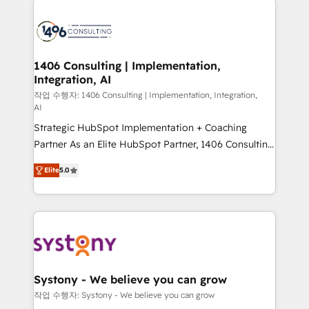
tech global congress). 👉 Ready to scale your
業・CS）を組織全体で設計・実装する日本のAIネイテ
business with HubSpot? Let Cebra’s experts help
ィブ・エージェンシーです。事業部・グループ会社・部
you grow faster, smarter, and with impact.
門が分立する組織で、データと業務プロセスのサイロ化
を、CRMを軸とした全社共通基盤に再構築します。意
1406 Consulting | Implementation,
Integration, AI
思決定者・PMO・現場担当者に並走します。 1️⃣
HubSpot導入・活用支援 顧客データの一元化から、
작업 수행자: 1406 Consulting | Implementation, Integration,
AI
GTMの見える化・自動化まで。全Hub統合運用、デー
Strategic HubSpot Implementation + Coaching
タ品質設計、グループ横断のCRM統合に対応します。
Partner As an Elite HubSpot Partner, 1406 Consulting
2️⃣ AIエージェント組織構築 営業・マーケティング業務
helps mid-market revenue teams transform how
の一部をAIが自律実行する組織への移行を設計・実装。
Elite
5.0
they sell, market, and serve. We don't just build your
Breeze・Claude等をHubSpotと連携させ、役割定義・
HubSpot—we teach your team to own it, then stay
運用ルール・成果指標まで含めて設計します。 3️⃣ 全社
to help you keep winning. What We Do ⚙️ CRM
DX × AI推進のPMO伴走支援 複数部門をまたぐDX×AI変
Implementations across Marketing, Sales, Service,
革を、構想から実装・定着までPMOとして主導。「設
Data & Content 📈 Sales & Marketing Alignment +
定の代行ではなく、設計の責任」を引き受け、部門横断
Revenue Team Enablement 🤖 Breeze AI & Custom
の統合・浸透・変革管理を実行します。 ▸ CMS戦略設
Agent Creation 🔄 Custom Integrations & Data
計・構築：リード獲得・CVR・SEOを前提にした情報設
Systony - We believe you can grow
Migration Why 1406 We become part of your team.
計・導線設計・テンプレート設計をContent Hubで一体
작업 수행자: Systony - We believe you can grow