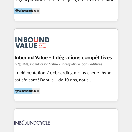
development, e-commerce and emerging tech
and successful results. HelloDigital is a Digital
(Blockchain, Web3); and onboarding &
Diamond
5.0
Agency that Leads Data-driven Strategy and
implementation of HubSpot Marketing, Sales and
Provides Digital Resources that are Insufficient in
Service Hubs with personalised plans, training and
Current Marketing Industry. ⠀ Inbound MKT and
dedicated CRM support.
Automation Inbound marketing increases
meaningful traffics and improves revenues and ROI.
Additionally, Marketing automation will improve the
speed, result, and efficiency of digital marketing.
Inbound Value - Intégrations compétitives
HubSpot Professional Onboarding Provides
작업 수행자: Inbound Value - Intégrations compétitives
marketing, sales, and technical experts onboarding
Implémentation / onboarding moins cher et hyper
for optimal business utilization through HubSpot.
satisfaisant ! Depuis + de 10 ans, nous
HelloDigital’s onboarding considers marketing goals
accompagnons des entreprises dans
and definite audiences for optimal use of HubSpot
Diamond
5.0
l’automatisation de leur croissance digitale via
can help to improve the current ICT platforms,
HubSpot avec une approche compétitive. Nous
websites, and mobile apps.
aidons nos clients à générer plus de RDV en
automatisant les tunnels d’acquisition digitaux. Nous
sommes une agence d’Inbound marketing et sales à
Paris, Montpellier et Rennes.