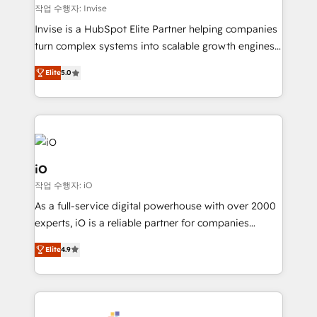
websites. Experienced in helping Global B2B
작업 수행자: Invise
Manufacturers, Fintech, Professional Services, IT and
Invise is a HubSpot Elite Partner helping companies
SaaS industries.
turn complex systems into scalable growth engines.
We combine strategy, technology and change
Elite
5.0
management to drive measurable results. As part of
the fast-growing Siloy Group, we unite more than
250+ HubSpot experts across Europe – ready to
build a CRM architecture optimized to support your
business goals. Talk to us if you’re looking to: -
Connect marketing, sales and operations around one
iO
reliable source of truth - Unlock the full value of your
작업 수행자: iO
CRM and marketing data, not just implement a
As a full-service digital powerhouse with over 2000
system - Accelerate impact with a partner who
experts, iO is a reliable partner for companies
understands both strategy and technology
looking to strengthen their position in the fields of
Elite
4.9
marketing, technology, content, strategy and
creation. iO combines in-depth knowledge on both
the marketing and technology end of HubSpot,
creating impactful inbound marketing strategies