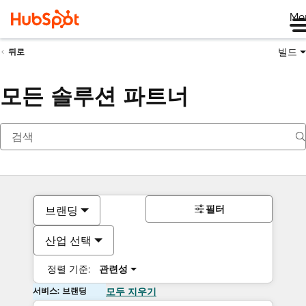
Me
빌드
뒤로
모든 솔루션 파트너
필터
브랜딩
산업 선택
정렬 기준:
관련성
서비스: 브랜딩
모두 지우기