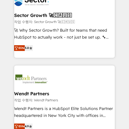
businesses. Our teams are based in North America
strive for optimal customer processes and
and APAC. We are HubSpot's top-ranked Advanced
experiences. Systony – We believe you can grow!
Implementation Certified Partner and we contribute
Sector Growth 🚀🇨🇦🇺🇸
to their advisory council. We strive to do 'good work
작업 수행자: Sector Growth 🚀🇨🇦🇺🇸
with good people' and have worked with incredible
🚀 Why Sector Growth? Built for teams that need
brands. You can see some of them on our website,
HubSpot to actually work - not just be set up. 🔧
along with plenty of case studies.
HubSpot Experts: Onboarding, migrations,
Elite
5.0
automation, and training built for adoption. ⚡ Highly
Technical Execution: ERP, EMR and Custom
Integrations; complex builds delivered in weeks, not
months. 🤖 AI Consulting & Agents: AI-powered
workflows; automation agents; process optimization
inside HubSpot. 🏆 Industry Experience: 🏥
Healthcare: HIPAA implementations; secure data
Wendt Partners
workflows 💼 Financial Services: compliant
작업 수행자: Wendt Partners
workflows; audit-ready reporting ⚖️ Legal: client
Wendt Partners is a HubSpot Elite Solutions Partner
intake; pipeline and document workflows 🛒 E-
headquartered in New York City with offices in
Commerce: Shopify, WooCommerce; lifecycle and
Toronto, London and Melbourne. As a global
revenue automation 🏢 Real Estate: deal pipelines;
Elite
4.9