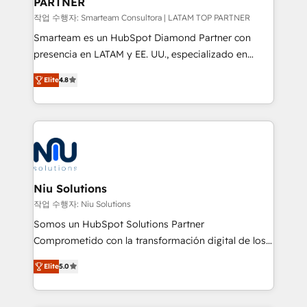
PARTNER
작업 수행자: Smarteam Consultora | LATAM TOP PARTNER
Smarteam es un HubSpot Diamond Partner con
presencia en LATAM y EE. UU., especializado en
implementaciones de HubSpot, integraciones API y
Elite
4.8
optimización de procesos comerciales con IA. Con
más de 6 años de experiencia, hemos liderado 100+
implementaciones conectando HubSpot con SAP,
ERPs, e-commerce, plataformas financieras,
WhatsApp y sistemas logísticos. Nuestro equipo
multicultural trabaja en español, inglés y portugués,
uniendo visión estratégica y excelencia técnica para
Niu Solutions
generar resultados medibles. Apoyamos a empresas
작업 수행자: Niu Solutions
de construcción, educación, tecnología, retail, e-
Somos un HubSpot Solutions Partner
commerce, salud, financieras, seguros y servicios,
Comprometido con la transformación digital de los
ayudándolas a conectar sistemas, escalar equipos y
procesos comerciales de las empresas en
tomar decisiones basadas en datos. 🌎 Highlights:
Elite
5.0
Latinoamérica, con un enfoque en Marketing, Ventas
5+ años como partner HubSpot 100+
y Servicio al Cliente. Somos un equipo de trabajo
implementaciones en LATAM y EE. UU. Expertise en
multidisciplinario de alto rendimiento, con