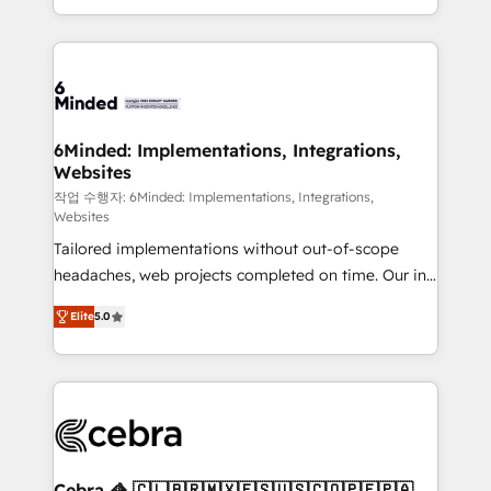
solutions to complex GTM and RevOps challenges.
smarter with AI and HubSpot.
Our Expertise 🔹 Onboarding & Implementation:
Accredited HubSpot Partner, ensuring smooth setup
tailored to your GTM motion. 🔹 Migrations: Move
from other CRMs to HubSpot without data loss or
downtime. 🔹 RevOps Strategy: Align teams,
6Minded: Implementations, Integrations,
Websites
processes, and data to drive revenue efficiency. 🔹
Integrations: Connect HubSpot with your tech stack
작업 수행자: 6Minded: Implementations, Integrations,
Websites
for better adoption. 🔹 Custom Solutions: Build
Tailored implementations without out-of-scope
tailored apps, workflows, and configurations. We are
headaches, web projects completed on time. Our in-
SOC 2 Type II and ISO 27001 certified, reinforcing
house team of certified CRM architects, experts,
our commitment to data security and compliance. At
Elite
5.0
developers, designers, and marketers handles all
OneMetric, we help revenue teams focus on the
aspects of your HubSpot. ✨ 400+ global clients ✨
OneMetric that matters most: revenue.
100+ seamless migrations from 15+ different CRMs
✨ 100,000+ hours in HubSpot projects, 75+ full Hub
implementations, and 5,000+ pages ✨ CS: Clients
generating 7-digit MRR from inbound campaigns ✨
CS: 245% organic growth & +751% new visitors for a
Cebra 🦓 🇨🇱🇧🇷🇲🇽🇪🇸🇺🇸🇨🇴🇵🇪🇵🇦