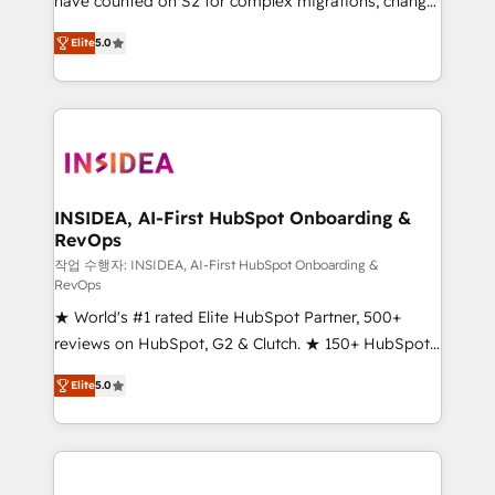
have counted on S2 for complex migrations, change
management, systems integration, and creative
Elite
5.0
solutions that deliver measurable impact and
transform brand experiences As one of the few full-
service creative agencies in the HubSpot
ecosystem, we blend strategy, technology, & award-
winning design to build scalable, globally
regionalized HubSpot websites, integrated
marketing campaigns, & RevOps frameworks that
INSIDEA, AI-First HubSpot Onboarding &
RevOps
fuel long-term success We connect the entire
customer lifecycle through seamless integrations,
작업 수행자: INSIDEA, AI-First HubSpot Onboarding &
RevOps
ensure long-term adoption with change-
★ World's #1 rated Elite HubSpot Partner, 500+
management programs, and align marketing, sales,
reviews on HubSpot, G2 & Clutch. ★ 150+ HubSpot
and service to drive sustainable growth With 6 key
Certified Experts & Trainers across the team ★
HubSpot accreditations and experience across
Elite
5.0
1,500+ implementations across five continents ★ AI-
hundreds of organizations in dozens of industries,
First, RevOps-led, Onboarding obsessed ★
there’s a good chance one of our globally integrated
Company of the Year 2024/25 INSIDEA helps
teams has worked with clients just like you Let’s
growing companies turn HubSpot into a revenue
explore whether S2 is the partner you’ve been