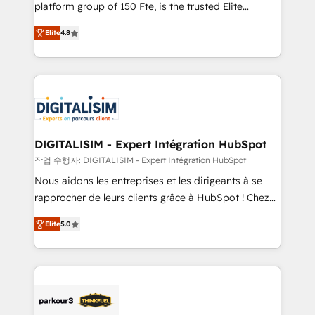
HubSpot Why us? - SIX HubSpot Accreditations -
platform group of 150 Fte, is the trusted Elite
awarded by HubSpot after a rigorous process for
HubSpot CRM Partner offering you a roadmap on
CRM, Solutions Architecture, Onboarding , Data
Elite
4.8
maximizing EBITDA and achieving Commercial
Migration, Custom Integration & Platform
Excellence. With our targeted processes, we
Enablement -Onboarded over 500 businesses to
strengthen your digital transformation and minimize
HubSpot -Top 1% of partners worldwide -In-house
costs. As HubSpot's Advanced Accredited CRM
team of 25+ experts Contact us today to help you
Implementation partner, we provide expertise to
get more from your investment in HubSpot.
drive your business forward. Since 2015 we are fully
www.bbdboom.com
dedicated to HubSpot and with an experienced
DIGITALISIM - Expert Intégration HubSpot
team (50+), we work with reputable companies in
작업 수행자: DIGITALISIM - Expert Intégration HubSpot
B2B sectors such as manufacturing, SaaS and
Nous aidons les entreprises et les dirigeants à se
business services. We prepare a customized
rapprocher de leurs clients grâce à HubSpot ! Chez
business case that demonstrates the value and
DIGITALISIM, nous avons l'intime conviction que la
impact of your digital transformation, including a
Elite
5.0
réussite des entreprises passe par l’innovation web,
detailed financial rationale with a focus on ROI and
le marketing digital, et la relation client ! C'est
TCO. As a trusted extension of your team, we
pourquoi, nos experts sont à la fois capables de
believe in the power of partnership. Together, we
gérer votre projet de création de site internet, votre
embark on a transformational journey that sets your
référencement, votre stratégie digitale et le pilotage
business up for long-term success. Unlock your