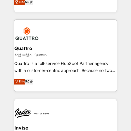
customer service. It's time to empower your teams
Elite
5.0
we have a deep understanding of SaaS, Business
to create great customer experiences that generate
Services and E-commerce together with Retail. We
more leads, close more business and engage your
streamline and enhance your Sales, Marketing &
customers. Let's work side-by-side to make it
Service efforts, providing insights in your
happen.
commercial operations. We're good at RevOps,
automating and optimizing your marketing, sales &
service operations with AI, designing and building
Quattro
your website, and we drive growth through Account-
작업 수행자: Quattro
Based Marketing, SEO, SEA and many other tactics.
Quattro is a full-service HubSpot Partner agency
No worries, we will advise you in which to deploy
with a customer-centric approach. Because no two
and help you to get the best measurable ROI. This
clients have the same needs, Quattro offer a
brings us to our mission; to effectively guide as
Elite
5.0
bespoke approach for every client. Services include
much Benelux companies as possible to be
business growth strategies, sales enablement, CRM
commercially successful.
set-up, Migrations, Integrations, Enterprise level
Sales Hub, Marketing Hub, Customer Support Hub,
Ops Hub Software, inbound marketing strategy,
content strategies, branding, HubSpot CMS,
bespoke web apps and growth driven design
Invise