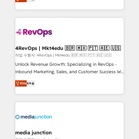
HubSpot and willing to work hand-in-hand with your
Hourly-fee (assigned one Dedicated HubSpot
team to simplify the complex and build a better
Admin); Monthly-fee (HubSpot Admin + Project
experience for your team and customers.
Manager); and Fixed Project Cost (as per
requirement). ✔️Helped over 25,000+ customers so
far with our HubSpot solutions. ✔️Bespoke apps &
on-demand bundle services. Connect with us today!
4RevOps | Mkt4edu 🇧🇷 🇲🇽 🇵🇹 🇦🇪 🇺🇸
작업 수행자: 4RevOps | Mkt4edu 🇧🇷 🇲🇽 🇵🇹 🇦🇪 🇺🇸
Unlock Revenue Growth: Specializing in RevOps -
Inbound Marketing, Sales, and Customer Success We
specialize in driving revenue growth for companies
Elite
4.9
across industries through tailored marketing, sales,
and customer success strategies, utilizing RevOps
methodologies. As Latin America's largest HubSpot
partner and a global leader in education market, we
offer unparalleled insights. Operating in five
countries—Brazil, UAE (Abu Dhabi/Dubai/Sharjah),
Mexico, USA, and Portugal—we've executed over a
media junction
hundred successful operations. Our approach,