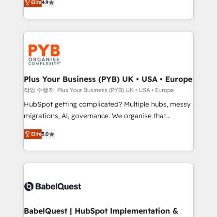
Elite
4.9
migrate, replatform, and scale smarter. We specialize
certifications, we are part of the most certified
in high-impact CRM and CMS migrations and
Canadian agencies, and we both hold Onboarding
onboarding from platforms like Salesforce, NetSuite,
Accreditations. Based in Canada (coast to coast), our
Zoho, Pardot, Marketo, Microsoft Dynamics, Wix,
services are offered in both English & French.
WordPress and legacy CRMs, turning fragmented
systems into unified, growth-ready HubSpot
architectures that accelerate revenue operations and
Plus Your Business (PYB) UK • USA • Europe
performance. - Multi-object CRM migration, cleanup,
작업 수행자: Plus Your Business (PYB) UK • USA • Europe
and implementation. - Pre-built and custom
HubSpot getting complicated? Multiple hubs, messy
integrations across your full tech stack. - Custom
migrations, AI, governance. We organise that
object setup, CMS builds, and full-funnel automation.
complexity, so your team can put HubSpot to work...
- Dashboards, lifecycle campaigns, and lead
Elite
5.0
Welcome to our Profile! We help with: • CRM
nurturing sequences. - Cross-hub setup across
implementation, reports, workflows, and team
Marketing, Sales, Operations, and Service Hubs. -
training • CRM migration from Salesforce, Pipedrive,
Ongoing optimization, managed support, and
Dynamics and others • Technical projects including
scalable retainers. Let’s make HubSpot your most
custom API integrations • AI governance for
powerful growth engine. Built to convert, scale, and
HubSpot-centred operations A little about us: •
drive results.
Boutique 'Elite' team of 12 • 150+ clients across Sales
BabelQuest | HubSpot Implementation &