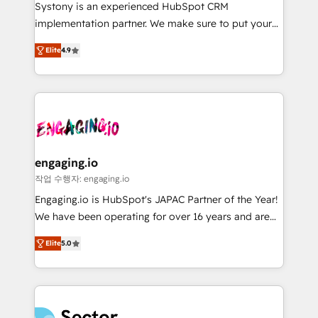
Your team learns while we build. We fix what others
提供。 ▸ 既存CRM・MAからの移行支援：Salesforce・
Systony is an experienced HubSpot CRM
broke. Built for mid-market reality—practical
Marketo・Pardot等からの移行、カスタム設計、履歴
implementation partner. We make sure to put your
solutions that work with your actual headcount and
データ移行と活用設計まで。 ▸ AEO対応：ChatGPT・
organization's needs and goals first and think along
constraints. By the Numbers 🏆 Top 1% of all
Elite
4.9
Perplexity等のAI検索からの流入・引用を前提にコンテ
with your organization. We are only satisfied once
HubSpot partners 🔄 Top 5% globally in client
ンツとサイト構造を最適化。 🏆 なぜ100incを選ぶの
you are too. Why Systony? - 20+ years of
retention 📅 8+ years of consistent results since 2017
か？ ✓ HubSpot Eliteパートナー認定 ✓ HubSpotアワ
experience with CRM, Marketing, Sales & Service
Who We Serve Revenue teams, marketing leaders,
ード受賞・HUGリーダー ✓ ISO27001:2022 /
implementations - 500+ successful onboardings -
and sales ops at mid-market companies ready to
ISO9001:2015 取得 ✓ 400社以上の導入実績 ✓
Own back-end developers - Complex data
move beyond spreadsheets into unified systems
HubSpot大百科 出版 CRM・AI活用に関するご相談、現
migrations (e.g. Salesforce, MS Dynamics, Perfect
that drive real business results.
状整理の壁打ちなど、構想段階からお気軽にお問い合わ
View, SuperOffice) - Custom integrations (e.g. MS
engaging.io
せください。
Business Central, Navision, AX, SAP, Exact, AFAS) We
작업 수행자: engaging.io
focus on growing B2B companies in the SME sector
Engaging.io is HubSpot's JAPAC Partner of the Year!
such as manufacturing, SaaS, business services and
We have been operating for over 16 years and are
wholesaler companies. As an experienced HubSpot
one of HubSpot's most experienced and technically
partner, we know how important user adoption is.
Elite
5.0
capable Agency Partners globally. We specialise in
That's why we have developed a step-by-step
complex CRM migrations, implementations,
implementation process that focuses on user
integrations, custom CMS portal development,
adoption. We’re experts on connecting data,
design & UX for mid to large to multi national
technology and people with each other. Together we