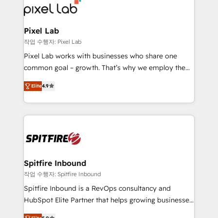
from end-to-end. Teams of marketing specialists,
developers, copywriters and designers work side by
side to meet the specific demands of every client
Pixel Lab
and project. Dedicated HubSpot teams combine all
작업 수행자: Pixel Lab
skills for HubSpot projects from strategy to
Pixel Lab works with businesses who share one
implementation and training. Skilled in-house
common goal – growth. That’s why we employ the
developers are building HubSpot CMS websites and
latest innovations in disruptive technology in our
complex API integrations with external platforms.
Elite
4.9
approach to web design, sales enablement and
Working from several campuses across Belgium, The
inbound marketing that deliver month-on-month
Netherlands, Denmark and Sweden, iO currently
growth for our client's businesses. These methods
supports the growth of big and small companies
are confirmed by data-driven results so you can see
such as Brussels Airport, Volvo, Farmaline, Agilitas,
exactly where your marketing budget is being used
Streamz and Michelin.
and how. In a few months, you can boost leads, ROI
and overall revenue to a level not feasible with
Spitfire Inbound
traditional methods. If you’re a frustrated marketing
작업 수행자: Spitfire Inbound
manager or business owner sick of wasting budget
Spitfire Inbound is a RevOps consultancy and
with generic agencies and their outdated methods,
HubSpot Elite Partner that helps growing businesses
we are here to help. We help ambitious businesses
design predictable, scalable revenue-driving