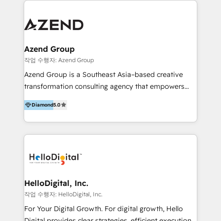
integraciones vía API Top #7 HubSpot Partner
conocimiento y experiencia enfocado en: 1.
LATAM 2025 🏆 Impulsamos crecimiento con CRM +
Optimizar la eficiencia operativa de nuestros
IA en múltiples industrias. 👉 ¿Listo para transformar
clientes 2. Mejorar la experiencia del cliente 3.
tus procesos comerciales?
Asegurar resultados medibles Nos especializamos
Azend Group
en bancos, seguros, e-commerce, Desarrolladores
작업 수행자: Azend Group
Inmobiliarios y Empresas Distribuidoras de
Azend Group is a Southeast Asia–based creative
Productos
transformation consulting agency that empowers
vision-led brands and businesses to ascend for
Diamond
5.0
better change. With three specialist agencies merged
under one roof, we blend strategic insight, creative
excellence and digital innovation to deliver brand
transformation, campaign activation and end-to-end
digital experience across Malaysia, Singapore,
Philippines and beyond. Our services include brand
strategy & architecture, naming, narrative & identity
HelloDigital, Inc.
design; campaign ideation and activation across
작업 수행자: HelloDigital, Inc.
digital and offline channels; digital transformation,
For Your Digital Growth. For digital growth, Hello
including audits, roadmap, CX/UI-UX, web/app
Digital provides clear strategies, efficient execution