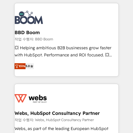
builds scalable strategies that drive long-term
100+ intégrations CRM HubSpot réussies - 40
revenue. ⚙️ HubSpot Integration & Optimization •
experts conseil - 150 certifications HubSpot
Seamless CRM, CMS, and automation setup •
cumulées
Complex platform migrations and data cleanups •
Custom APIs and third-party integrations 📈 End-to-
BBD Boom
End Revenue Acceleration • Lifecycle marketing and
작업 수행자: BBD Boom
pipeline growth programs • Sales enablement tools
💥 Helping ambitious B2B businesses grow faster
and CRM optimization • Retention strategies with
with HubSpot. Performance and ROI focused. 💥
customer journey mapping 🏅 Elite-Level HubSpot
BBD Boom is the HubSpot partner that can help you
Execution • 750+ onboardings and 2,000+
Elite
5.0
to HubSpot Better. We work with your teams to
implementations • Deep expertise across marketing,
solve all your HubSpot challenges and improve user
sales, and service hubs • Built-in flexibility for
adoption, sales process and marketing results.
startups to global brands
Services 📚 Onboarding your team to HubSpot for
the first time 🔧 Designing and optimising your
HubSpot set-up for better results 🌐 Website design
and build using HubSpot 🔌 Integrating HubSpot
Webs, HubSpot Consultancy Partner
with other systems 🎓 Training your teams to be
작업 수행자: Webs, HubSpot Consultancy Partner
HubSpot pros 📊 Lead generation services using
Webs, as part of the leading European HubSpot