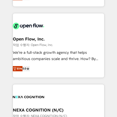
HubSpot partner, we specialize in working with
portfolio and lifecycle management 🏭
sophisticated B2B companies to implement the
Manufacturing: ERP integrations; operational
HubSpot CRM platform across client organizations.
alignment 🛡️ Compliance & Data Considerations:
Our vertical market expertise includes
HIPAA-aware; CASL-compliant; GDPR-ready
industrial/manufacturing, professional services,
implementations where required 💡 Why 500+
architecture/engineering/construction (AEC),
Clients Choose Us: Elite Partner; technical, fast, and
distribution, commercial real estate, technology,
Open Flow, Inc.
built to scale.
finserv/fintech, IT managed services, transportation
작업 수행자: Open Flow, Inc.
& logistics, energy/solar, staffing and recruiting,
We’re a full-stack growth agency that helps
media, healthcare and government contractors. Our
ambitious companies scale and thrive. How? By
scope of services encompasses Platform Solutions,
upgrading and streamlining every single revenue-
Technical Solutions, Enablement Solutions, Digital
Elite
5.0
generating aspect of your business. We’re proud
Solutions and Growth Solutions. As a fully
HubSpot Elite Solutions Partners and devout CRM
accredited and five-star rated firm, Wendt Partners
nerds who can harness HubSpot’s custom digital
brings a deep bench of expertise to each client
tools to improve each touchpoint of your customer
engagement. In addition, we are SOC 2, ISO 27001,
experience. Working hand-in-hand with your team,
GDPR and HIPAA compliant for global IT security
we’ll assemble a RevOps machine that drives more
standards.
traffic, generates better leads and crushes your
NEXA COGNITION (N/C)
revenue goals. We've worked with thousands of
작업 수행자: NEXA COGNITION (N/C)