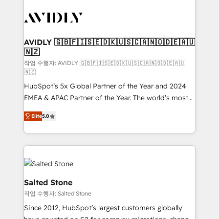
experts in marketing automation, growth, revops,
CRM and webdesign (We focus on EMEA - USA
customers).
AVIDLY 🇬🇧🇫🇮🇸🇪🇩🇰🇺🇸🇨🇦🇳🇴🇩🇪🇦🇺
🇳🇿
작업 수행자: AVIDLY 🇬🇧🇫🇮🇸🇪🇩🇰🇺🇸🇨🇦🇳🇴🇩🇪🇦🇺
🇳🇿
HubSpot’s 5x Global Partner of the Year and 2024
EMEA & APAC Partner of the Year. The world’s most
experienced and fully accredited HubSpot Solutions
Elite
5.0
Partner. 🚀 With 2,750+ HubSpot projects delivered
and 370+ specialists across EMEA, APAC and NAM,
we de-risk complex CRM programmes and
accelerate ROI across every HubSpot Hub. 🧭 From
multi-region migrations to AI-powered automation,
we turn complexity into clarity, human at global
Salted Stone
scale. 🏆 HubSpot’s CEO called us “the partner of the
작업 수행자: Salted Stone
future.” Others agree it is proof of trust built through
Since 2012, HubSpot’s largest customers globally
measurable impact.