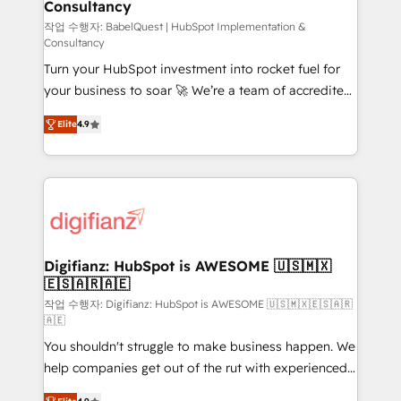
Consultancy
Hub, Marketing Hub, Service Hub, Data Hub and
CMS • ISO/IEC 27001:2022, ISO 9001:2015, and ISO
작업 수행자: BabelQuest | HubSpot Implementation &
Consultancy
42001:2023 certified - the AI management standard •
Turn your HubSpot investment into rocket fuel for
GuardHub: our AI governance framework, built on
your business to soar 🚀 We’re a team of accredited
ISO 42001 Ready for the next step? Click the 👈
HubSpot experts ready to help you. We can
'𝗖𝗼𝗻𝘁𝗮𝗰𝘁 𝗯𝘂𝘀𝗶𝗻𝗲𝘀𝘀' button to get in touch (𝘸𝘦'𝘳𝘦
Elite
4.9
implement the platform into complex business
𝘴𝘶𝘱𝘦𝘳 𝘳𝘦𝘴𝘱𝘰𝘯𝘴𝘪𝘷𝘦)
environments, optimise what you've got and make
sure you can actually use it, build your website in
HubSpot or create an inbound marketing strategy
for you and execute it on HubSpot. We are on the
G-Cloud 14 CCS (Crown Commercial Service)
framework, meaning we've been accredited by
Digifianz: HubSpot is AWESOME 🇺🇸🇲🇽
🇪🇸🇦🇷🇦🇪
HubSpot and vetted by the CCS, which means we
can support public sector companies as well the
작업 수행자: Digifianz: HubSpot is AWESOME 🇺🇸🇲🇽🇪🇸🇦🇷
🇦🇪
other ones listed in our profile. Our services: -
You shouldn't struggle to make business happen. We
HubSpot implementation - HubSpot CMS website
help companies get out of the rut with experienced,
build We can do lots of things. But everything we do
process-oriented teams implementing HubSpot
is there for you to: - Grow revenue, and run your