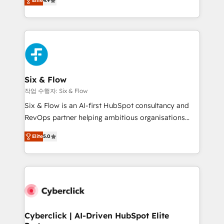
Elite
4.9
Marketing, Sales, Service, CMS and Operations Hub,
business more efficiently - Build stronger
so selling and actually engaging with your customers
relationships with customers - Make better
feels easy and pain-free. We are a top ranked
decisions with data - Find a new voice and reach
HubSpot Elite Partner, winner of Rookie of the Year
more people - Get the most out of your HubSpot
and Customer First Awards, 4.9/5 rating in HubSpot
investment
Reviews and 4.9/5 rating in Clutch Reviews. Digifianz
helps the following industries: logistics & 3PL, home
Six & Flow
improvement & construction, branding and
작업 수행자: Six & Flow
commercialization, real estate, health, education,
Six & Flow is an AI-first HubSpot consultancy and
SaaS, Software Dev & IT and consulting, make the
RevOps partner helping ambitious organisations
most out of their HubSpot experience operating in
grow with clarity, confidence, and intelligence.
the United States, EU, UAE, Mexico and Latin
Elite
5.0
Operating across the UK, Netherlands, Ireland, and
America. From casual user to super fan: make
Canada, we’ve delivered thousands of successful
HubSpot an experience you LOVE!
HubSpot projects for mid-market and enterprise
clients worldwide, with over 10 years experience. We
combine HubSpot, data, and AI to design connected
go-to-market systems that align people, process,
and technology for predictable, scalable revenue
Cyberclick | AI-Driven HubSpot Elite