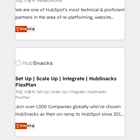
작업 수행자: media junction
rooted in RevOps principles, integrates analysis,
We are one of HubSpot's most technical & proficient
training, planning, and qualification. Leveraging
partners in the area of re-platforming, website
technology, data analytics, CRM optimization, and
design & development. We specialize in multi-hub
inbound marketing tactics, we focus on
Elite
5.0
implementations for mid-market & enterprise
understanding, nurturing, and converting leads.
companies. We are woman-owned, powered by
Partner with us to unlock your business's full
coffee, and we ❤️ dogs. We produce award-winning
potential and achieve sustained growth in today's
work for our clients. 🏆2023 Technical Expertise
competitive market.
Impact Award 🏆2022 Technical Expertise Impact
Award 🏆2022 Platform Migration Excellence Impact
Award 🏆2020 Elite Solutions Partner 🏆2019
Set Up | Scale Up | Integrate | HubSnacks
FlexPlan
Integrations HubSpot Impact Award 🏆2019
Marketing Enablement HubSpot Impact Award 🏆
작업 수행자: Set Up | Scale Up | Integrate | HubSnacks
FlexPlan
2018 Website Design HubSpot Impact Award 🏆2017
Join over 1,500 Companies globally who've chosen
Website Design HubSpot Impact Award 🏆2016
HubSnacks as their on-ramp to HubSpot since 2014
Growth-Driven Design Agency of the Year 🏆2016
Simple pay-as-you-go plans that accelerate value...
Sales Enablement HubSpot Impact Award 🏆2015
Elite
4.9
1️⃣ Set Up | Onboarding New or Check-fixing existing
Growth-Driven Design Agency of the Year 🏆2015
HubSpot portals 2️⃣ Scale Up | 100% HubSpot Task
Became the 5th Agency to reach Diamond 🏆2014