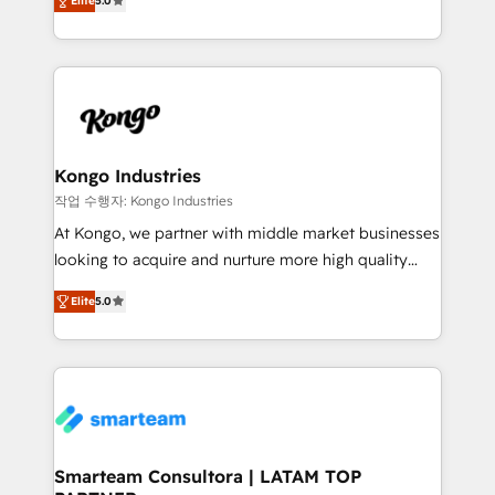
just like yours attract more high-quality leads
Elite
5.0
strategies. With offices in South Africa and London,
throughout each stage of the buying cycle with
we take a RevOps-led approach that aligns sales,
conversion-ready websites, engaging content
marketing & service, breaks down silos, and gives
specifically targeted to your key audiences and
teams the clarity to operate efficiently and with
enable sales teams with the process, technology and
confidence. We deliver end to end strategy and
training to smash targets.
implementation, aligning people, processes, data
and technology around a single source of truth to
Kongo Industries
support sustainable growth and better decision-
작업 수행자: Kongo Industries
making. Working with clients locally and globally, our
At Kongo, we partner with middle market businesses
expertise includes HubSpot onboarding and CRM
looking to acquire and nurture more high quality
implementation, automation, sales and customer
leads. We use digital media, marketing cloud,
experience strategy, web development, integrations,
Elite
5.0
automation and software integration to drive sales
and data-driven campaigns. Winners of the first
and, deliver clarity on marketing expenditure.
Global HEART Award, Yamini Rogan, CEO of
HubSpot said "We love the impact you are having in
the community - we are so glad to work with you."
Connect with us to see how we can do better and be
better together 🏆
Smarteam Consultora | LATAM TOP