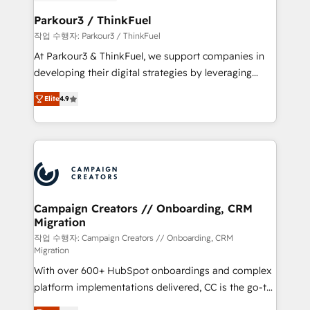
et l'intégration d'HubSpot ! Les grandes phases d'un
business. If not now, when?
projet HubSpot avec DIGITALISIM : 🧽 Nettoyage,
Parkour3 / ThinkFuel
migration et intégration des bases de données. 🚀
작업 수행자: Parkour3 / ThinkFuel
Développement des interfaces avec vos logiciels
At Parkour3 & ThinkFuel, we support companies in
métiers ⚙️ Configuration de la plateforme HubSpot
developing their digital strategies by leveraging
📈 Configuration de rapports et tableaux de bord 🤝
technologies and automating their marketing and
Book Process & Guidelines utilisateurs 🎓
Elite
4.9
sales processes to generate growth. Our offer spans
Formations des utilisateurs
from Strategy to Operations. We specialize in CRM
onboarding and implementation, web design, sales
& marketing automation, and digital marketing. With
extensive experience working with tech companies
and manufacturers since 2002, we are committed to
empowering our clients and developing their
Campaign Creators // Onboarding, CRM
Migration
autonomy. Get to grips with HubSpot through
guided implementation and seamless integration of
작업 수행자: Campaign Creators // Onboarding, CRM
Migration
the CRM platform into your digital ecosystem. Would
With over 600+ HubSpot onboardings and complex
you like support in deploying your inbound
platform implementations delivered, CC is the go-to
marketing strategy? We'll provide support tailored
Elite Solutions Partner for businesses ready to
to your needs and sales objectives. With 125+