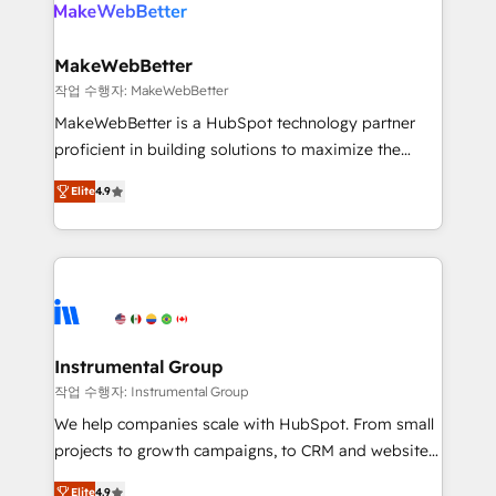
engine. We onboard your team, migrate your data,
looking for...and get your next big initiative moving!
and build AI-powered workflows that drive adoption
from week one, in your time zone. What we do ➤
MakeWebBetter
Onboarding: Live in weeks, with workflows built
작업 수행자: MakeWebBetter
around your business, not a template. ➤ Migration:
MakeWebBetter is a HubSpot technology partner
Move from any legacy CRM. Zero downtime, full data
proficient in building solutions to maximize the
integrity. ➤ Implementation: Configure HubSpot to
operational efficiency of HubSpot. The fastest-
run your revenue process. Sales, marketing, and
Elite
4.9
growing tech-enabler & facilitator, MakeWebBetter,
service wired together. ➤ AI and Integrations: Layer
hands you the blend of HubSpot expertise &
Breeze AI, custom agents, and APIs to remove
eminent solutions & integrations. Trust us to
manual work. ➤ Ongoing Management: Monthly
streamline your HubSpot experience. 🚀HubSpot
tune-ups, feature rollouts, adoption coaching. Buying
Elite Partners with 10+ years of HubSpot experience
HubSpot, switching to it, or reviving a stale portal?
🤝HubSpot Premier Integration partner 🤝Google
We are built for the work.
Premier Partner 2023 🌟5 HubSpot Accreditations 🌟
Instrumental Group
Won HubSpot Theme Challenge 2021 🌟INBOUND’19
작업 수행자: Instrumental Group
HubSpot Rising Star Why us? Harnessing the full
We help companies scale with HubSpot. From small
potential of the powerful HubSpot CRM. ✔️A team of
projects to growth campaigns, to CRM and websites.
HubSpot experts backed by over 10+ years of
Hire an agency that's experienced in every inch of
HubSpot experience ✔️Flexible pricing models —
Elite
4.9