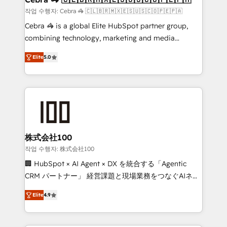
full-funnel HubSpot project ✨ CS: 415% conversion
작업 수행자: Cebra 🦓 🇨🇱🇧🇷🇲🇽🇪🇸🇺🇸🇨🇴🇵🇪🇵🇦
boost with a new HubSpot site Recognized leaders:
Cebra 🦓 is a global Elite HubSpot partner group,
🏆 HubSpot Platform Migration Impact Award 🏆
combining technology, marketing and media
Clutch HubSpot Global Leader 🏆 Finalist: HubSpot
expertise across Latin America and Southern
Inbound Campaign of the Year 🏆 Gold AVA Digital
Elite
5.0
Europe, with teams across 7 countries. Born in Chile,
Award for Best Website 🌟 Accreditations: CRM
we combine local insight with international reach to
Implementation, HubSpot Content Experience, CRM
help businesses grow through technology, creativity,
Data Migration & Custom Integration
AI and strategy. For over 12 years, we’ve delivered
500+ HubSpot implementations, building end-to-
end solutions that integrate CRM, AI automation,
inbound and loop marketing, content, and digital
株式会社100
creativity. Our multicultural team works in Spanish,
작업 수행자: 株式会社100
Portuguese, and English to design scalable strategies
🏢 HubSpot × AI Agent × DX を統合する「Agentic
that drive measurable growth. 🌎 Highlights: • 10+
CRM パートナー」 経営課題と現場業務をつなぐAIネイ
years as a HubSpot partner. • 2023 Impact Awards:
ティブ・エージェンシーとして、HubSpot Eliteの実装
Platform Migration Excellence. • Top 3 Partner of the
Elite
4.9
力で顧客フロント業務を再設計します。 💡 100inc は何
Year LATAM 2022, 2023, 2024, 2025. • Partner of the
をする会社か？ HubSpotを共通基盤に、AIエージェン
Year 2024. • Organizer of Aliados.ai (AI, marketing &
トを組み込んだ顧客フロント業務（マーケティング・営