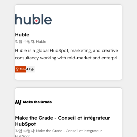
Execution... Global 24/7 ... All Experts 3️⃣ Integrate |
HubSpot COS Performance Award 🏆2014 HubSpot
your entire Tech Stack with Custom Integrations
COS Design Award 🏆2013 HubSpot Marketplace
Slash months from your API Integration project... ⬅️
Provider of the Year 🏆2011 Became a HubSpot
Click "Contact Business" ⬅️ to access 150+ Kickstart
Partner 📆Founded in 1997
Integration templates that put HubSpot in the center
Huble
of your tech stack, syncing... 🛍️ Shopify or
작업 수행자: Huble
WooCommerce 💲 Stripe or Paypal 💰 Sage or
Huble is a global HubSpot, marketing, and creative
Netsuite 🤖 Google or Microsoft ✍️ DocuSign or
consultancy working with mid-market and enterprise
PandaDoc 🌐 Avalara or Quaderno HubSnacks holds
businesses. We go beyond implementation, shaping
the rare Advanced "Custom Integrations"
Elite
4.9
the strategy, processes, and teams that turn
Accreditation, securely sync data across... 🔄 any
HubSpot into a genuine growth engine. Named
apps, in any direction. Stuck on your old CRM..?
HubSpot's Global Partner of the Year in 2024,
Migrate | seamlessly off your old CRM onto a clean
consistently ranked among their top 5 partners
new HubSpot portal with Advanced Website and
worldwide, and with over 15 years in the ecosystem,
CRM Migrations using our in-house "HubScrub" Tool.
Huble has built a track record that speaks for itself.
One company, one operating model, delivering
Make the Grade - Conseil et intégrateur
HubSpot
across offices and consulting teams in the UK, USA,
Canada, Germany, France, Belgium, Singapore, and
작업 수행자: Make the Grade - Conseil et intégrateur
HubSpot