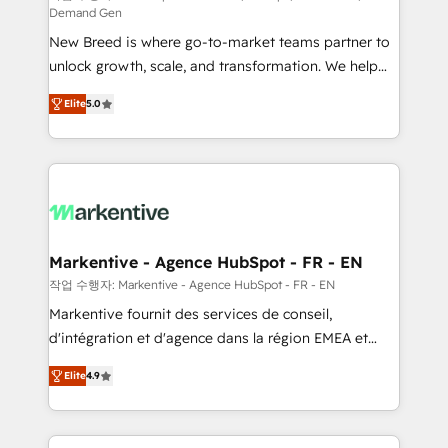
Demand Gen
Expert deployment of Breeze AI and custom agents
New Breed is where go-to-market teams partner to
to automate growth. 🏆 Elite Excellence - 8 platform
unlock growth, scale, and transformation. We help
accreditations and deep HIPAA-compliance
companies activate HubSpot’s AI-powered
expertise. - A team of 250+ experts dedicated to
Elite
5.0
customer platform and operationalize HubSpot’s
your resilient growth.
Loop Marketing framework through expert-led
services, smart agents, and purpose-built apps,
tailored to your business. Together, we unlock
results, fast. ⚙️CRM & RevOps: Align all Hubs to your
buyer journey for clean data, scalability, & reporting.
🎯Demand Gen & ABM: Drive pipeline with inbound,
Markentive - Agence HubSpot - FR - EN
ABM, AEO, SEO, & paid media. 👩‍💻Web Design:
작업 수행자: Markentive - Agence HubSpot - FR - EN
Build high-performing websites with UX, messaging,
Markentive fournit des services de conseil,
& conversion strategy that drive results. 🤖AI
d'intégration et d'agence dans la région EMEA et
Strategy: Activate Breeze Agents, configure HubSpot
North America. Avec plus de 115 experts en
AI, & maximize AEO with tailored AI services. 🧩
Elite
4.9
marketing automation, Growth, Revops, CRM et
Integrations: Extend HubSpot with custom
webdesign. Markentive is both a consulting firm, a
integrations, hosting, & maintenance.
digital agency and an integrator. With over 115