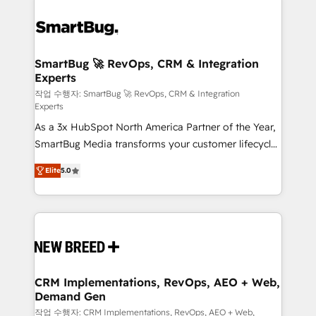
SmartBug 🚀 RevOps, CRM & Integration
Experts
작업 수행자: SmartBug 🚀 RevOps, CRM & Integration
Experts
As a 3x HubSpot North America Partner of the Year,
SmartBug Media transforms your customer lifecycle
into a revenue engine. Our unified ecosystem
Elite
5.0
includes specialized divisions Globalia (AI &
Software) and Point Success Media (Paid Media),
making this the official home for all three brands. 🔄
Implementation & Integration - Seamless migrations
and system integrations powered by Globalia’s
technical development team. - 19 HubSpot-certified
trainers to drive platform adoption. 📈 Revenue
CRM Implementations, RevOps, AEO + Web,
Demand Gen
Generation - Full-funnel marketing and high-
performance advertising via Point Success Media. -
작업 수행자: CRM Implementations, RevOps, AEO + Web,