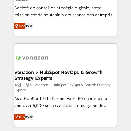
South Africa. Certified compliant with ISO/IEC
Société de conseil en stratégie digitale, notre
27001:2022 and ISO 9001:2015 across all seven
mission est de soutenir la croissance des entreprises
international offices and 175+ employees.
B2B à travers l’acquisition de nouveaux clients,
Elite
4.9
l'intégration CRM et le développement des revenus
auprès de vos comptes existants. En France et à
l'international, nous travaillons avec des ETI
ambitieuses, des grands groupes voulant aller au-
delà d’une simple transformation digitale et des
startups florissantes. Nos 3 grandes expertises sont :
➤ L’intégration de CRM et de méthodologie RevOps
Vonazon ⚡ HubSpot RevOps & Growth
Strategy Experts
pour aligner les équipes marketing, commerciales et
support client (data migration, synchronisation API,
작업 수행자: Vonazon ⚡ HubSpot RevOps & Growth Strategy
Experts
audit et maintenance) ➤ La création de sites internet
As a HubSpot Elite Partner with 150+ certifications
de conversion qui transforment les visiteurs en
and over 5,000 successful client engagements,
opportunités d'affaires ➤ La mise en place de
Vonazon turns marketing complexity into
stratégies d'acquisition marketing (SEO, SEA,
Elite
5.0
measurable, scalable growth. From onboarding to
inbound, automatisation marketing, ABM, IA,
enterprise-grade campaigns, our in-house team
emailing) Informations clés : - 10 ans d'expérience -