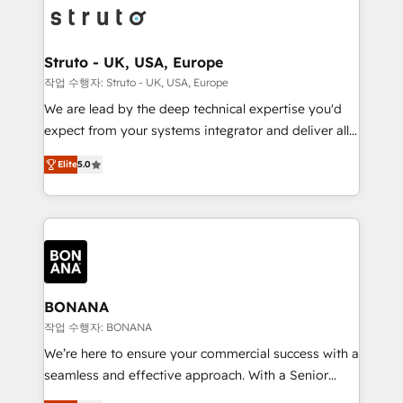
Packages: Choose ongoing support or project-based
functioning optimally. With our expertise in leading
solutions. We offer service packages designed to fit
platforms like Salesforce and HubSpot, we bring a
your requirements. Contact us today!
wealth of knowledge and experience to the table.
Struto - UK, USA, Europe
Our strategies are tailored to your business's unique
작업 수행자: Struto - UK, USA, Europe
needs, ensuring a personalized approach that aligns
We are lead by the deep technical expertise you'd
with your growth objectives.
expect from your systems integrator and deliver all
the agency services you'd expect from your
Elite
5.0
HubSpot Solutions Partner. As one of the UK's
longest-standing partners, we are experts at
maximising the value of the HubSpot platform and
building an integrated growth stack that brings your
business, operational and technical requirements to
life, and creates a 360˚ view of your customer to
help your teams do more. We specialise in HubSpot
BONANA
technical services, website design and development
작업 수행자: BONANA
as well as agency services that help set you up for
We’re here to ensure your commercial success with a
success. Now, more than ever you need to connect
seamless and effective approach. With a Senior
and align your website and marketing to sales and
team that has 10+ years of experience in HubSpot,