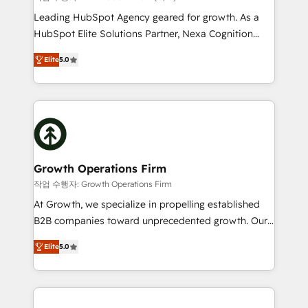
HubSpot customers and we'd love to work with you
Leading HubSpot Agency geared for growth. As a
too! Clients come to us for: Advanced CRM solutions
HubSpot Elite Solutions Partner, Nexa Cognition
System Integrations both Custom and Native to
ranks in the top 1% of global HubSpot Partners and
HubSpot Data System Migrations between systems
Elite
5.0
has been one of the longest-standing partners since
to HubSpot New lead generation strategies Time-
2012. We empower businesses to harness the full
saving automations Fresh growth campaigns Robust
potential of HubSpot by combining strategic
help desk Unified revenue operations Dynamic
insights with technical excellence, we deliver
website development Award-winning creative
bespoke HubSpot solutions tailored to drive
design We live and breathe HubSpot and are ready
measurable growth and operational efficiency. Why
to take on real challenges!
Choose Nexa Cognition? 🚀 HubSpot Expertise: Our
Growth Operations Firm
certified team specialises in CRM implementation,
작업 수행자: Growth Operations Firm
marketing automation, and revenue operations. 🤝
At Growth, we specialize in propelling established
Custom Solutions: From onboarding and
B2B companies toward unprecedented growth. Our
integrations, to RevOps and training. We align
focus is on fine-tuning and enhancing your growth,
HubSpot with your business needs. 🌟 Proven
Elite
5.0
sales, and marketing operations. Unlike conventional
Results: We’ve helped businesses of all sizes
marketing agencies, we dive deep into the
accelerate revenue growth, improve operational
operational aspects of your business, ensuring that
efficiency, and achieve ROI. 🔧 Flexible Service
each cog in your growth machine is well-oiled and