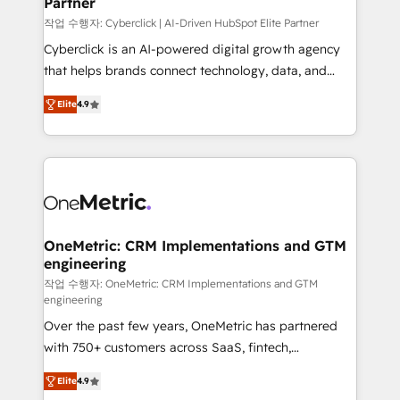
Partner
growth. Our expertise spans RevOps, CRM and data
architecture, AI enablement, and strategic marketing,
작업 수행자: Cyberclick | AI-Driven HubSpot Elite Partner
delivered through our proprietary FLAIR framework
Cyberclick is an AI-powered digital growth agency
for responsible AI adoption. As a HubSpot Elite
that helps brands connect technology, data, and
Partner and ISO 27001:2022 certified consultancy,
creativity to achieve measurable results. Founded in
Elite
4.9
we blend strategy, creativity, and technology to help
Barcelona and operating across Spain, LATAM, and
organisations scale smarter and grow stronger.
the UK, we support global companies in building
smarter marketing, sales, and customer success
strategies. As the only HubSpot Elite Partner in
Iberia (Spain & Portugal), we combine human insight
with intelligent automation to drive sustainable
growth. Our multidisciplinary team designs solutions
OneMetric: CRM Implementations and GTM
engineering
that simplify complexity, boost performance, and
turn innovation into real impact. 🌍 Highlights •
작업 수행자: OneMetric: CRM Implementations and GTM
engineering
HubSpot Partner since 2012 • 2022 EMEA Impact
Over the past few years, OneMetric has partnered
Award: Best Integration • 150+ successful HubSpot
with 750+ customers across SaaS, fintech,
projects • Clients in 30+ industries • Proprietary
healthcare, real estate, and other industries. With
technology for integrations • Multilingual team:
Elite
4.9
150+ HubSpot-certified experts, we deliver scalable
English, Spanish, Portuguese & Italian 👉 Grow