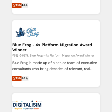
HubSpot CRM Partner offering you a roadmap on
CRM, Solutions Architecture, Onboarding , Data
Elite
4.8
maximizing EBITDA and achieving Commercial
Migration, Custom Integration & Platform
Excellence. With our targeted processes, we
Enablement -Onboarded over 500 businesses to
strengthen your digital transformation and minimize
HubSpot -Top 1% of partners worldwide -In-house
costs. As HubSpot's Advanced Accredited CRM
team of 25+ experts Contact us today to help you
Implementation partner, we provide expertise to
get more from your investment in HubSpot.
drive your business forward. Since 2015 we are fully
www.bbdboom.com
dedicated to HubSpot and with an experienced
Blue Frog - 4x Platform Migration Award
Winner
team (50+), we work with reputable companies in
B2B sectors such as manufacturing, SaaS and
작업 수행자: Blue Frog - 4x Platform Migration Award Winner
business services. We prepare a customized
Blue Frog is made up of a senior team of executive
business case that demonstrates the value and
consultants who bring decades of relevant, real
impact of your digital transformation, including a
world experience to our client engagements. "Blue
Elite
5.0
detailed financial rationale with a focus on ROI and
Frog is a top, trusted partner in HubSpot's
TCO. As a trusted extension of your team, we
ecosystem for a reason. Their team brings over a
believe in the power of partnership. Together, we
decade of experience to the table, along with deep
embark on a transformational journey that sets your
knowledge of the HubSpot platform and strategies
business up for long-term success. Unlock your
for driving growth. They are committed to helping
business. If not now, when?
our customers grow and finding solutions that fit