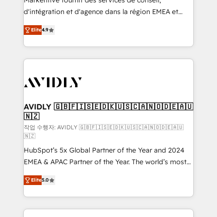
Markentive fournit des services de conseil,
you don't know' recommendations to maximize
d'intégration et d'agence dans la région EMEA et
conversions! OTF is an Elite Partner (top 1% of
North America. Avec plus de 115 experts en
6,500+ Partners) and was named 2023 HubSpot
Elite
4.9
marketing automation, Growth, Revops, CRM et
Partner of the Year 💥 Trusted by 2,500+ companies
webdesign. Markentive is both a consulting firm, a
to help them scale and close more business, by
digital agency and an integrator. With over 115
using HubSpot (the right way). ⭐️ Here's more info:
experts in marketing automation, growth, revops,
www.onthefuze.com/hubspot-admin Contact us to
CRM and webdesign (We focus on EMEA - USA
learn more!
customers).
AVIDLY 🇬🇧🇫🇮🇸🇪🇩🇰🇺🇸🇨🇦🇳🇴🇩🇪🇦🇺
🇳🇿
작업 수행자: AVIDLY 🇬🇧🇫🇮🇸🇪🇩🇰🇺🇸🇨🇦🇳🇴🇩🇪🇦🇺
🇳🇿
HubSpot’s 5x Global Partner of the Year and 2024
EMEA & APAC Partner of the Year. The world’s most
experienced and fully accredited HubSpot Solutions
Elite
5.0
Partner. 🚀 With 2,750+ HubSpot projects delivered
and 370+ specialists across EMEA, APAC and NAM,
we de-risk complex CRM programmes and