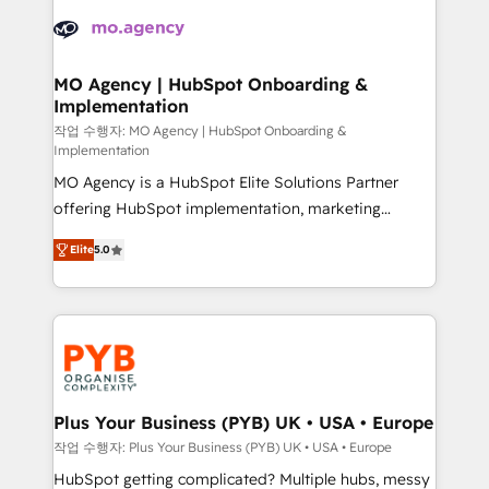
Zoho, Pardot, Marketo, Microsoft Dynamics, Wix,
expertise to deliver the solutions you need.
WordPress and legacy CRMs, turning fragmented
systems into unified, growth-ready HubSpot
architectures that accelerate revenue operations and
MO Agency | HubSpot Onboarding &
Implementation
performance. - Multi-object CRM migration, cleanup,
and implementation. - Pre-built and custom
작업 수행자: MO Agency | HubSpot Onboarding &
Implementation
integrations across your full tech stack. - Custom
MO Agency is a HubSpot Elite Solutions Partner
object setup, CMS builds, and full-funnel automation.
offering HubSpot implementation, marketing
- Dashboards, lifecycle campaigns, and lead
automation, CRM and RevOps consulting, B2B SEO,
nurturing sequences. - Cross-hub setup across
Elite
5.0
paid media, content marketing, AEO and GEO (AI
Marketing, Sales, Operations, and Service Hubs. -
search optimisation), and HubSpot Content Hub and
Ongoing optimization, managed support, and
WordPress development. We work with enterprise
scalable retainers. Let’s make HubSpot your most
and growth-led companies across technology,
powerful growth engine. Built to convert, scale, and
professional services, financial services and
drive results.
industrial sectors. Offices in Johannesburg, Cape
Town, Dubai & London. 500+ HubSpot CRM
Plus Your Business (PYB) UK • USA • Europe
implementations delivered. AI visibility coverage
작업 수행자: Plus Your Business (PYB) UK • USA • Europe
across ChatGPT, Claude, Perplexity, Gemini and
HubSpot getting complicated? Multiple hubs, messy