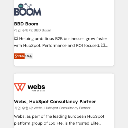
revenue. ⚙️ HubSpot Integration & Optimization •
experts conseil - 150 certifications HubSpot
Seamless CRM, CMS, and automation setup •
cumulées
Complex platform migrations and data cleanups •
Custom APIs and third-party integrations 📈 End-to-
BBD Boom
End Revenue Acceleration • Lifecycle marketing and
작업 수행자: BBD Boom
pipeline growth programs • Sales enablement tools
💥 Helping ambitious B2B businesses grow faster
and CRM optimization • Retention strategies with
with HubSpot. Performance and ROI focused. 💥
customer journey mapping 🏅 Elite-Level HubSpot
BBD Boom is the HubSpot partner that can help you
Execution • 750+ onboardings and 2,000+
Elite
5.0
to HubSpot Better. We work with your teams to
implementations • Deep expertise across marketing,
solve all your HubSpot challenges and improve user
sales, and service hubs • Built-in flexibility for
adoption, sales process and marketing results.
startups to global brands
Services 📚 Onboarding your team to HubSpot for
the first time 🔧 Designing and optimising your
HubSpot set-up for better results 🌐 Website design
and build using HubSpot 🔌 Integrating HubSpot
Webs, HubSpot Consultancy Partner
with other systems 🎓 Training your teams to be
작업 수행자: Webs, HubSpot Consultancy Partner
HubSpot pros 📊 Lead generation services using
Webs, as part of the leading European HubSpot
HubSpot Why us? - SIX HubSpot Accreditations -
platform group of 150 Fte, is the trusted Elite
awarded by HubSpot after a rigorous process for