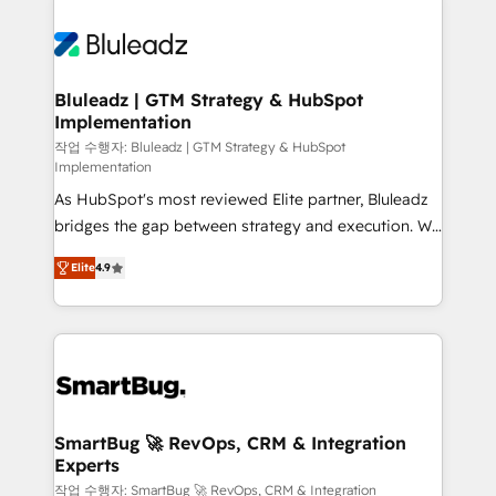
Bluleadz | GTM Strategy & HubSpot
Implementation
작업 수행자: Bluleadz | GTM Strategy & HubSpot
Implementation
As HubSpot's most reviewed Elite partner, Bluleadz
bridges the gap between strategy and execution. We
don't just "set up tools" — we install the GTM
Elite
4.9
Operating System (GTM OS) to align your leadership
and engineer a portal that drives predictable
revenue velocity. 🚀 GTM Strategy & Alignment
Workshops & Sprints: Identify "Valleys of Death"
stalling growth. Fix your ICP, Math, and Story to stop
"accelerating a mess." ⚙️ Elite Engineering & AI
Scalable Architecture: Zero-technical-debt setup
SmartBug 🚀 RevOps, CRM & Integration
Experts
across all Hubs, validated by our 7 HubSpot
Accreditations. AI-Powered RevOps: Breeze AI,
작업 수행자: SmartBug 🚀 RevOps, CRM & Integration