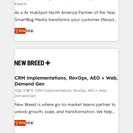
Experts
custom AI agents, and high-integrity migrations for
As a 3x HubSpot North America Partner of the Year,
total reporting clarity. Security & Compliance: SOC 2
SmartBug Media transforms your customer lifecycle
Type I and HIPAA attested for enterprise-grade data
into a revenue engine. Our unified ecosystem
security. 🏆 Why Bluleadz? GTM OS Partner | 16+
Elite
5.0
includes specialized divisions Globalia (AI &
Years Experience | 1,000+ Five-Star Reviews
Software) and Point Success Media (Paid Media),
making this the official home for all three brands. 🔄
Implementation & Integration - Seamless migrations
and system integrations powered by Globalia’s
technical development team. - 19 HubSpot-certified
trainers to drive platform adoption. 📈 Revenue
CRM Implementations, RevOps, AEO + Web,
Demand Gen
Generation - Full-funnel marketing and high-
performance advertising via Point Success Media. -
작업 수행자: CRM Implementations, RevOps, AEO + Web,
Demand Gen
Expert deployment of Breeze AI and custom agents
New Breed is where go-to-market teams partner to
to automate growth. 🏆 Elite Excellence - 8 platform
unlock growth, scale, and transformation. We help
accreditations and deep HIPAA-compliance
companies activate HubSpot’s AI-powered
expertise. - A team of 250+ experts dedicated to
Elite
5.0
customer platform and operationalize HubSpot’s
your resilient growth.