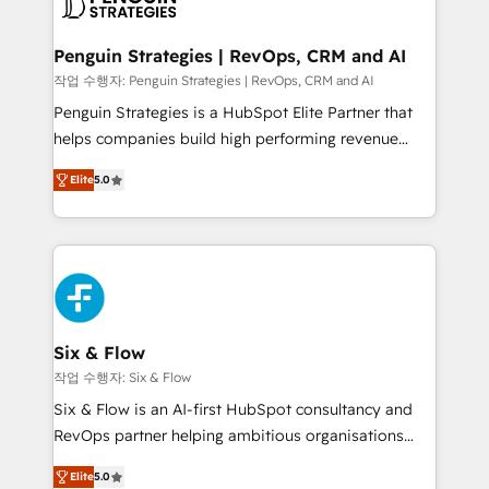
confirmamos resultados antes de seguir avanzando.
Empiezas a ver resultados antes de que termine el
Penguin Strategies | RevOps, CRM and AI
mes. 🏆 HubSpot Partner of the Year 2022, máximo
작업 수행자: Penguin Strategies | RevOps, CRM and AI
reconocimiento del ecosistema. Elite Solutions
Penguin Strategies is a HubSpot Elite Partner that
Partner, el nivel más alto. +700 clientes
helps companies build high performing revenue
implementados en LATAM, Marcas como Hyatt,
operations across complex sales cycles, multi
Hospital ABC, Hogares Unión, Yves Rocher,
Elite
5.0
system environments and global SaaS or
MacStore, Café Britt, Bella Piel, confiaron en
manufacturing teams. Trusted by leading enterprises
nosotros para impulsar la eficiencia de sus procesos
and fast growing scale ups including Sony, Rapyd,
en HubSpot. No necesitas tener todas las
Fiverr, XM Cyber, Bridgepointe Technologies, EMA
respuestas para empezar. Te ayudamos a identificar
Design Automation and Uptive. 📊 RevOps & data
el primer caso de uso que más impacto te dará.
architecture 🔗 CRM migrations & End to end
Solo continúas si ves valor real en los primeros 14
integrations 🤖 AI workflows & enrichment 📘 Team
Six & Flow
días.
enablement & company-wide adoption We create
작업 수행자: Six & Flow
HubSpot environments that teams use with
Six & Flow is an AI-first HubSpot consultancy and
confidence and that leadership can rely on for
RevOps partner helping ambitious organisations
scalable revenue insights.
grow with clarity, confidence, and intelligence.
Elite
5.0
Operating across the UK, Netherlands, Ireland, and