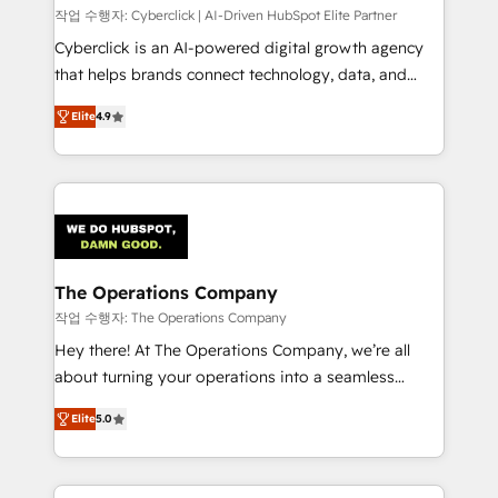
작업 수행자: Cyberclick | AI-Driven HubSpot Elite Partner
Cyberclick is an AI-powered digital growth agency
that helps brands connect technology, data, and
creativity to achieve measurable results. Founded in
Elite
4.9
Barcelona and operating across Spain, LATAM, and
the UK, we support global companies in building
smarter marketing, sales, and customer success
strategies. As the only HubSpot Elite Partner in
Iberia (Spain & Portugal), we combine human insight
with intelligent automation to drive sustainable
growth. Our multidisciplinary team designs solutions
The Operations Company
that simplify complexity, boost performance, and
작업 수행자: The Operations Company
turn innovation into real impact. 🌍 Highlights •
Hey there! At The Operations Company, we’re all
HubSpot Partner since 2012 • 2022 EMEA Impact
about turning your operations into a seamless
Award: Best Integration • 150+ successful HubSpot
experience that powers real results. We specialize in
projects • Clients in 30+ industries • Proprietary
Elite
5.0
transforming complex systems into efficient,
technology for integrations • Multilingual team:
scalable solutions that work across your entire
English, Spanish, Portuguese & Italian 👉 Grow
organization. We’re a unique blend of deep HubSpot