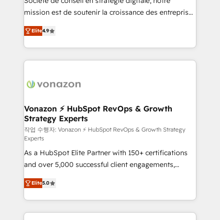
Société de conseil en stratégie digitale, notre
your team to adopt new systems with confidence
mission est de soutenir la croissance des entreprises
and achieve a unified, data-driven approach to
B2B à travers l’acquisition de nouveaux clients,
customer engagement.
Elite
4.9
l'intégration CRM et le développement des revenus
auprès de vos comptes existants. En France et à
l'international, nous travaillons avec des ETI
ambitieuses, des grands groupes voulant aller au-
delà d’une simple transformation digitale et des
startups florissantes. Nos 3 grandes expertises sont :
➤ L’intégration de CRM et de méthodologie RevOps
Vonazon ⚡ HubSpot RevOps & Growth
Strategy Experts
pour aligner les équipes marketing, commerciales et
support client (data migration, synchronisation API,
작업 수행자: Vonazon ⚡ HubSpot RevOps & Growth Strategy
Experts
audit et maintenance) ➤ La création de sites internet
As a HubSpot Elite Partner with 150+ certifications
de conversion qui transforment les visiteurs en
and over 5,000 successful client engagements,
opportunités d'affaires ➤ La mise en place de
Vonazon turns marketing complexity into
stratégies d'acquisition marketing (SEO, SEA,
Elite
5.0
measurable, scalable growth. From onboarding to
inbound, automatisation marketing, ABM, IA,
enterprise-grade campaigns, our in-house team
emailing) Informations clés : - 10 ans d'expérience -
builds scalable strategies that drive long-term
100+ intégrations CRM HubSpot réussies - 40