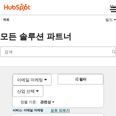
Me
빌드
뒤로
모든 솔루션 파트너
필터
이메일 마케팅
산업 선택
정렬 기준:
관련성
서비스: 이메일 마케팅
모두 지우기