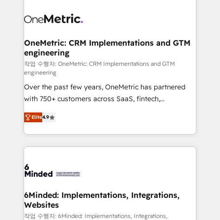
smarter with AI and HubSpot.
expertise, strategic thinking, and hands-on
operational know-how. We know that no two
businesses are alike, so we don’t do cookie-cutter
solutions. Instead, we dive in to understand your
OneMetric: CRM Implementations and GTM
engineering
needs, goals, and challenges to deliver solutions that
fit like a glove. We’re committed to being both
작업 수행자: OneMetric: CRM Implementations and GTM
engineering
highly effective and fun to work with. We believe in
Over the past few years, OneMetric has partnered
efficient processes, as well as building great
with 750+ customers across SaaS, fintech,
relationships. Your success is our success, and we’re
healthcare, real estate, and other industries. With
all in this together! From startup to enterprise, we’ll
Elite
4.9
150+ HubSpot-certified experts, we deliver scalable
make sure your HubSpot setup becomes a
solutions to complex GTM and RevOps challenges.
powerhouse of productivity, so you can focus on
Our Expertise 🔹 Onboarding & Implementation:
what matters most: growing your business and
Accredited HubSpot Partner, ensuring smooth setup
wowing your customers. Let’s make HubSpot work
tailored to your GTM motion. 🔹 Migrations: Move
smarter for you!
from other CRMs to HubSpot without data loss or
downtime. 🔹 RevOps Strategy: Align teams,
6Minded: Implementations, Integrations,
Websites
processes, and data to drive revenue efficiency. 🔹
Integrations: Connect HubSpot with your tech stack
작업 수행자: 6Minded: Implementations, Integrations,