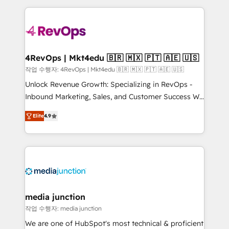
Admin); Monthly-fee (HubSpot Admin + Project
experience for your team and customers.
Manager); and Fixed Project Cost (as per
requirement). ✔️Helped over 25,000+ customers so
far with our HubSpot solutions. ✔️Bespoke apps &
on-demand bundle services. Connect with us today!
4RevOps | Mkt4edu 🇧🇷 🇲🇽 🇵🇹 🇦🇪 🇺🇸
작업 수행자: 4RevOps | Mkt4edu 🇧🇷 🇲🇽 🇵🇹 🇦🇪 🇺🇸
Unlock Revenue Growth: Specializing in RevOps -
Inbound Marketing, Sales, and Customer Success We
specialize in driving revenue growth for companies
Elite
4.9
across industries through tailored marketing, sales,
and customer success strategies, utilizing RevOps
methodologies. As Latin America's largest HubSpot
partner and a global leader in education market, we
offer unparalleled insights. Operating in five
countries—Brazil, UAE (Abu Dhabi/Dubai/Sharjah),
Mexico, USA, and Portugal—we've executed over a
media junction
hundred successful operations. Our approach,
작업 수행자: media junction
rooted in RevOps principles, integrates analysis,
We are one of HubSpot's most technical & proficient