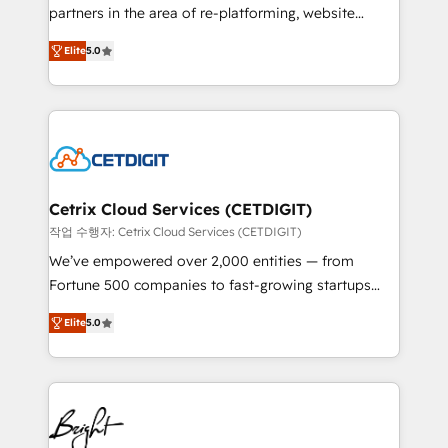
training, planning, and qualification. Leveraging
partners in the area of re-platforming, website
technology, data analytics, CRM optimization, and
design & development. We specialize in multi-hub
inbound marketing tactics, we focus on
Elite
5.0
implementations for mid-market & enterprise
understanding, nurturing, and converting leads.
companies. We are woman-owned, powered by
Partner with us to unlock your business's full
coffee, and we ❤️ dogs. We produce award-winning
potential and achieve sustained growth in today's
work for our clients. 🏆2023 Technical Expertise
competitive market.
Impact Award 🏆2022 Technical Expertise Impact
Award 🏆2022 Platform Migration Excellence Impact
Award 🏆2020 Elite Solutions Partner 🏆2019
Cetrix Cloud Services (CETDIGIT)
Integrations HubSpot Impact Award 🏆2019
작업 수행자: Cetrix Cloud Services (CETDIGIT)
Marketing Enablement HubSpot Impact Award 🏆
We’ve empowered over 2,000 entities — from
2018 Website Design HubSpot Impact Award 🏆2017
Fortune 500 companies to fast-growing startups
Website Design HubSpot Impact Award 🏆2016
and nonprofits — to streamline operations, scale
Growth-Driven Design Agency of the Year 🏆2016
Elite
5.0
revenue, and unlock the full potential of HubSpot.
Sales Enablement HubSpot Impact Award 🏆2015
With deep technical and industry expertise, we fuse
Growth-Driven Design Agency of the Year 🏆2015
automation, integration, and AI innovation to deliver
Became the 5th Agency to reach Diamond 🏆2014
lasting impact. We specialize in: • Turnkey and end-
HubSpot COS Performance Award 🏆2014 HubSpot
to-end HubSpot implementations • Onboarding for
COS Design Award 🏆2013 HubSpot Marketplace