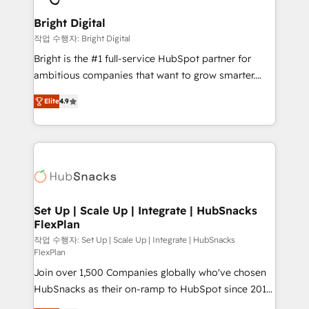
Sales, Service, Marketing & Content Hubs • AI voice
Provider of the Year 🏆2011 Became a HubSpot
and chat agents, predictive automation, and smart
Bright Digital
Partner 📆Founded in 1997
workflows • Salesforce + HubSpot integration •
작업 수행자: Bright Digital
RevOps and AI-driven sales enablement • Website
Bright is the #1 full-service HubSpot partner for
design and CMS development • ERP integration: SAP,
ambitious companies that want to grow smarter.
NetSuite, Microsoft Dynamics, … • Data cleansing
From HubSpot onboarding, to training, from
and CRM migration from any platform •
Elite
4.9
developing a new website to lead generation and
Client/member portals built on HubSpot • Custom
digital marketing; we do it all (and with great
and complex integrations: SAM.gov, GovWin,
results)! In short, our services include: - HubSpot
QuickBooks, PandaDoc, ClickUp, Shopify, Mapsly,
consultancy: onboarding, training, data migration -
WooCommerce, BuilderTrend, and more Experience
HubSpot development: websites, custom modules,
the difference — reach out to see how AI + HubSpot
integrations - Marketing & sales solutions: digital
can transform your business.
marketing, advertising, campaigns, content and
Set Up | Scale Up | Integrate | HubSnacks
FlexPlan
design We connect people, data and technology to
improve customer experiences. With our bright
작업 수행자: Set Up | Scale Up | Integrate | HubSnacks
FlexPlan
people, exciting ideas and can-do mentality, we
Join over 1,500 Companies globally who've chosen
ensure revenue growth on a daily basis. So tell us
HubSnacks as their on-ramp to HubSpot since 2014
your challenge; our passionate and growth driven
Simple pay-as-you-go plans that accelerate value...
team of 100+ experts is ready for you! Driving digital