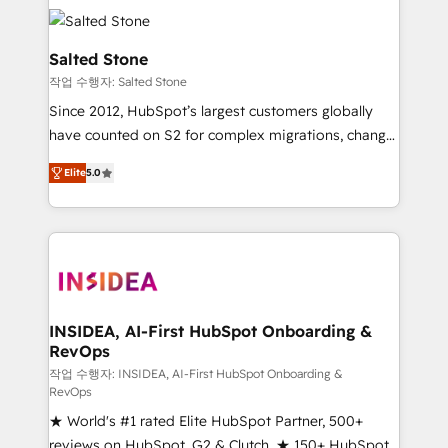
accelerate ROI across every HubSpot Hub. 🧭 From
multi-region migrations to AI-powered automation,
we turn complexity into clarity, human at global
Salted Stone
scale. 🏆 HubSpot’s CEO called us “the partner of the
작업 수행자: Salted Stone
future.” Others agree it is proof of trust built through
Since 2012, HubSpot’s largest customers globally
measurable impact.
have counted on S2 for complex migrations, change
management, systems integration, and creative
Elite
5.0
solutions that deliver measurable impact and
transform brand experiences As one of the few full-
service creative agencies in the HubSpot
ecosystem, we blend strategy, technology, & award-
winning design to build scalable, globally
regionalized HubSpot websites, integrated
marketing campaigns, & RevOps frameworks that
INSIDEA, AI-First HubSpot Onboarding &
RevOps
fuel long-term success We connect the entire
customer lifecycle through seamless integrations,
작업 수행자: INSIDEA, AI-First HubSpot Onboarding &
RevOps
ensure long-term adoption with change-
★ World's #1 rated Elite HubSpot Partner, 500+
management programs, and align marketing, sales,
reviews on HubSpot, G2 & Clutch. ★ 150+ HubSpot
and service to drive sustainable growth With 6 key