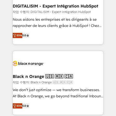
their unique business needs. We are thrilled to have
DIGITALISIM - Expert Intégration HubSpot
Blue Frog in the HubSpot ecosystem leading the
작업 수행자: DIGITALISIM - Expert Intégration HubSpot
way for customers!" - Yamini Rangan, CEO of
Nous aidons les entreprises et les dirigeants à se
HubSpot “Our experience with the team at Blue Frog
rapprocher de leurs clients grâce à HubSpot ! Chez
has been nothing short of extraordinary. Their years
DIGITALISIM, nous avons l'intime conviction que la
of experience and quality of skilled staff has earned
Elite
5.0
réussite des entreprises passe par l’innovation web,
them a trusted reputation within the HubSpot
le marketing digital, et la relation client ! C'est
ecosystem as a reliable partner capable of delivering
pourquoi, nos experts sont à la fois capables de
remarkable experiences for our most sophisticated
gérer votre projet de création de site internet, votre
clients.” - Brian Garvey, VP, Solutions Partner
référencement, votre stratégie digitale et le pilotage
Program, HubSpot.
et l'intégration d'HubSpot ! Les grandes phases d'un
projet HubSpot avec DIGITALISIM : 🧽 Nettoyage,
Black n Orange 🇺🇸 🇲🇽 🇨🇦
migration et intégration des bases de données. 🚀
작업 수행자: Black n Orange 🇺🇸 🇲🇽 🇨🇦
Développement des interfaces avec vos logiciels
We don’t just optimize — we transform businesses.
métiers ⚙️ Configuration de la plateforme HubSpot
At Black n Orange, we go beyond traditional Inbound
📈 Configuration de rapports et tableaux de bord 🤝
Marketing with our exclusive methodologies:
Book Process & Guidelines utilisateurs 🎓
Elite
5.0
BOOMS and BOOST. Together, they form a powerful
Formations des utilisateurs
combination that has driven success for over 800