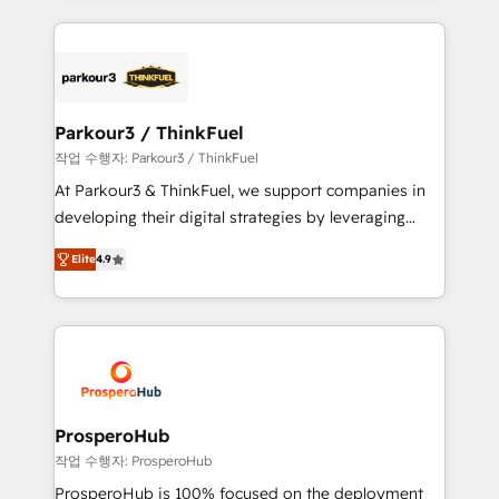
businesses worldwide. As Elite HubSpot Partners, we
specialize in crafting high-performance growth
strategies that integrate data-driven marketing,
automation, and revenue intelligence to help
companies scale faster and smarter. 🔹 BOOMS:
Parkour3 / ThinkFuel
Demand generation for all your buyers With BOOMS,
작업 수행자: Parkour3 / ThinkFuel
you invest in 100% of your buyers, accelerating your
At Parkour3 & ThinkFuel, we support companies in
growth and positioning yourself as an undisputed
developing their digital strategies by leveraging
leader. 🔹 BOOST: Optimize your digital
technologies and automating their marketing and
transformation process A methodology designed to
Elite
4.9
sales processes to generate growth. Our offer spans
implement HubSpot effectively and optimize your
from Strategy to Operations. We specialize in CRM
digital processes. 🔹 Trusted by Industry Leaders
onboarding and implementation, web design, sales
With an average rating of 4.9/5 and a proven track
& marketing automation, and digital marketing. With
record of business transformation, our growth-first
extensive experience working with tech companies
approach has helped brands dominate their
and manufacturers since 2002, we are committed to
markets.
empowering our clients and developing their
ProsperoHub
autonomy. Get to grips with HubSpot through
작업 수행자: ProsperoHub
guided implementation and seamless integration of
ProsperoHub is 100% focused on the deployment