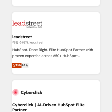
Canada, we’ve delivered thousands of successful
HubSpot projects for mid-market and enterprise
clients worldwide, with over 10 years experience. We
combine HubSpot, data, and AI to design connected
go-to-market systems that align people, process,
and technology for predictable, scalable revenue
leadstreet
growth. Our expertise spans RevOps, CRM and data
작업 수행자: leadstreet
architecture, AI enablement, and strategic marketing,
HubSpot. Done Right. Elite HubSpot Partner with
delivered through our proprietary FLAIR framework
proven expertise across 650+ HubSpot
for responsible AI adoption. As a HubSpot Elite
implementations. With 12+ years of HubSpot
Partner and ISO 27001:2022 certified consultancy,
Elite
5.0
experience, we help you use the HubSpot platform
we blend strategy, creativity, and technology to help
to its fullest capacity, improve your current HubSpot
organisations scale smarter and grow stronger.
website, or build your new one.
Cyberclick | AI-Driven HubSpot Elite
Partner