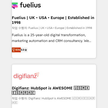
for you and execute it on HubSpot. We are on the
G-Cloud 14 CCS (Crown Commercial Service)
framework, meaning we've been accredited by
Fuelius | UK • USA • Europe | Established in
1998
HubSpot and vetted by the CCS, which means we
can support public sector companies as well the
작업 수행자: Fuelius | UK • USA • Europe | Established in 1998
other ones listed in our profile. Our services: -
Fuelius is a 25-year-old digital transformation,
HubSpot implementation - HubSpot CMS website
marketing automation and CRM consultancy. We
build We can do lots of things. But everything we do
enable mid-market and enterprise clients to
Elite
5.0
is there for you to: - Grow revenue, and run your
maximise their return from digital and fuel their
business more efficiently - Build stronger
growth. We modernise platforms, streamline
relationships with customers - Make better
operations that are causing inefficiencies, improve
decisions with data - Find a new voice and reach
customer experiences, integrate systems, and
more people - Get the most out of your HubSpot
supercharge revenue operations Key services: • CRM
investment
Implementation • Systems Integration • Digital
Transformation / Web Development • RevOps &
Digifianz: HubSpot is AWESOME 🇺🇸🇲🇽
🇪🇸🇦🇷🇦🇪
Sales Consulting • Marketing Automation What
makes us different? 🚀 Top 0.5% of global HubSpot
작업 수행자: Digifianz: HubSpot is AWESOME 🇺🇸🇲🇽🇪🇸🇦🇷
🇦🇪
agencies ⚙️ The strongest technical ability and