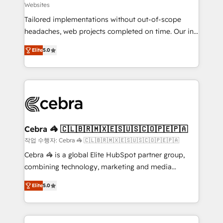
Websites
for better adoption. 🔹 Custom Solutions: Build
Tailored implementations without out-of-scope
tailored apps, workflows, and configurations. We are
headaches, web projects completed on time. Our in-
SOC 2 Type II and ISO 27001 certified, reinforcing
house team of certified CRM architects, experts,
our commitment to data security and compliance. At
Elite
5.0
developers, designers, and marketers handles all
OneMetric, we help revenue teams focus on the
aspects of your HubSpot. ✨ 400+ global clients ✨
OneMetric that matters most: revenue.
100+ seamless migrations from 15+ different CRMs
✨ 100,000+ hours in HubSpot projects, 75+ full Hub
implementations, and 5,000+ pages ✨ CS: Clients
generating 7-digit MRR from inbound campaigns ✨
CS: 245% organic growth & +751% new visitors for a
Cebra 🦓 🇨🇱🇧🇷🇲🇽🇪🇸🇺🇸🇨🇴🇵🇪🇵🇦
full-funnel HubSpot project ✨ CS: 415% conversion
작업 수행자: Cebra 🦓 🇨🇱🇧🇷🇲🇽🇪🇸🇺🇸🇨🇴🇵🇪🇵🇦
boost with a new HubSpot site Recognized leaders:
Cebra 🦓 is a global Elite HubSpot partner group,
🏆 HubSpot Platform Migration Impact Award 🏆
combining technology, marketing and media
Clutch HubSpot Global Leader 🏆 Finalist: HubSpot
expertise across Latin America and Southern
Inbound Campaign of the Year 🏆 Gold AVA Digital
Elite
5.0
Europe, with teams across 7 countries. Born in Chile,
Award for Best Website 🌟 Accreditations: CRM
we combine local insight with international reach to
Implementation, HubSpot Content Experience, CRM
help businesses grow through technology, creativity,
Data Migration & Custom Integration