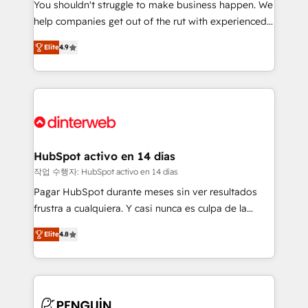
You shouldn't struggle to make business happen. We
integration capabilities 💼 Consultative, long-term
help companies get out of the rut with experienced,
partners who will embed ourselves into your
process-oriented teams implementing HubSpot
business, processes and systems 🏢 We specialise in
Elite
4.9
Marketing, Sales, Service, CMS and Operations Hub,
working with mid-market and enterprise
so selling and actually engaging with your customers
organisations, global organisations and those with
feels easy and pain-free. We are a top ranked
complex use cases 🏆 CRM Implementation,
HubSpot Elite Partner, winner of Rookie of the Year
Platform Enablement, Custom Integration and
and Customer First Awards, 4.9/5 rating in HubSpot
Onboarding Accredited 🔐 ISO27001 & ISO9001
Reviews and 4.9/5 rating in Clutch Reviews. Digifianz
Certified
helps the following industries: logistics & 3PL, home
HubSpot activo en 14 días
improvement & construction, branding and
작업 수행자: HubSpot activo en 14 días
commercialization, real estate, health, education,
Pagar HubSpot durante meses sin ver resultados
SaaS, Software Dev & IT and consulting, make the
frustra a cualquiera. Y casi nunca es culpa de la
most out of their HubSpot experience operating in
herramienta: es del enfoque con el que se
the United States, EU, UAE, Mexico and Latin
Elite
4.8
implementó. Trabajamos con un catálogo de +80
America. From casual user to super fan: make
casos de uso: cada uno resuelve un problema
HubSpot an experience you LOVE!
concreto de tu operación en HubSpot. La entrega
toma de 1 a 3 semanas por caso, abordamos varios
en paralelo cuando tiene sentido, y siempre