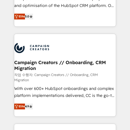
the CRM platform into your digital ecosystem. Would
and optimisation of the HubSpot CRM platform. Our
you like support in deploying your inbound
highly experienced team of solutions experts will
marketing strategy? We'll provide support tailored
Elite
5.0
ensure that you achieve maximum adoption and
to your needs and sales objectives. With 125+
ROI from your HubSpot investment. Use our
certifications, we are part of the most certified
extensive HubSpot, sales, marketing, service and
Canadian agencies, and we both hold Onboarding
integrations expertise to lead your team on their
Accreditations. Based in Canada (coast to coast), our
HubSpot journey, design and implement your
services are offered in both English & French.
processes and skilfully bring your revenue
infrastructure to life. Our collaborative approach
Campaign Creators // Onboarding, CRM
Migration
keeps you in control whilst we plan and support the
route to your revenue goals. We have successfully
작업 수행자: Campaign Creators // Onboarding, CRM
Migration
supported over 500 organisations with HubSpot
With over 600+ HubSpot onboardings and complex
implementation, optimisation, training, and
platform implementations delivered, CC is the go-to
adoption assurance. Our tried and tested Roadmap
Elite Solutions Partner for businesses ready to
methodology will ensure that you receive the best
Elite
4.9
migrate, replatform, and scale smarter. We specialize
deployment experience possible. Whether you are
in high-impact CRM and CMS migrations and
new to HubSpot or seeking to turn around a poor
onboarding from platforms like Salesforce, NetSuite,
install, our team have the change management