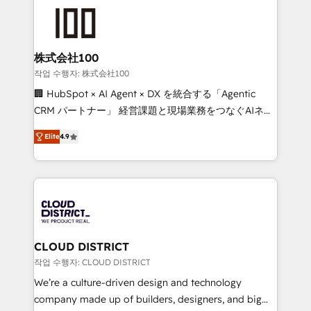
AI and strategy. For over 12 years, we’ve delivered
500+ HubSpot implementations, building end-to-
end solutions that integrate CRM, AI automation,
inbound and loop marketing, content, and digital
株式会社100
creativity. Our multicultural team works in Spanish,
작업 수행자: 株式会社100
Portuguese, and English to design scalable strategies
🏢 HubSpot × AI Agent × DX を統合する「Agentic
that drive measurable growth. 🌎 Highlights: • 10+
CRM パートナー」 経営課題と現場業務をつなぐAIネイ
years as a HubSpot partner. • 2023 Impact Awards:
ティブ・エージェンシーとして、HubSpot Eliteの実装
Platform Migration Excellence. • Top 3 Partner of the
Elite
4.9
力で顧客フロント業務を再設計します。 💡 100inc は何
Year LATAM 2022, 2023, 2024, 2025. • Partner of the
をする会社か？ HubSpotを共通基盤に、AIエージェン
Year 2024. • Organizer of Aliados.ai (AI, marketing &
トを組み込んだ顧客フロント業務（マーケティング・営
tech global congress). 👉 Ready to scale your
業・CS）を組織全体で設計・実装する日本のAIネイテ
business with HubSpot? Let Cebra’s experts help
ィブ・エージェンシーです。事業部・グループ会社・部
you grow faster, smarter, and with impact.
門が分立する組織で、データと業務プロセスのサイロ化
を、CRMを軸とした全社共通基盤に再構築します。意
CLOUD DISTRICT
思決定者・PMO・現場担当者に並走します。 1️⃣
작업 수행자: CLOUD DISTRICT
HubSpot導入・活用支援 顧客データの一元化から、
We’re a culture-driven design and technology
GTMの見える化・自動化まで。全Hub統合運用、デー
company made up of builders, designers, and big
タ品質設計、グループ横断のCRM統合に対応します。