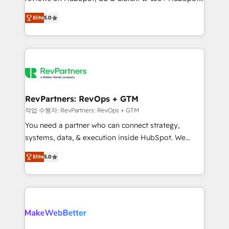
Certified Experts & Trainers across the team ★
HubSpot accreditations and experience across
Elite
5.0
1,500+ implementations across five continents ★ AI-
hundreds of organizations in dozens of industries,
First, RevOps-led, Onboarding obsessed ★
there’s a good chance one of our globally integrated
Company of the Year 2024/25 INSIDEA helps
teams has worked with clients just like you Let’s
growing companies turn HubSpot into a revenue
explore whether S2 is the partner you’ve been
engine. We onboard your team, migrate your data,
looking for...and get your next big initiative moving!
and build AI-powered workflows that drive adoption
from week one, in your time zone. What we do ➤
RevPartners: RevOps + GTM
Onboarding: Live in weeks, with workflows built
작업 수행자: RevPartners: RevOps + GTM
around your business, not a template. ➤ Migration:
You need a partner who can connect strategy,
Move from any legacy CRM. Zero downtime, full data
systems, data, & execution inside HubSpot. We
integrity. ➤ Implementation: Configure HubSpot to
bridge the gap where most agencies fall short by
run your revenue process. Sales, marketing, and
Elite
5.0
combining GTM strategy with technical execution to
service wired together. ➤ AI and Integrations: Layer
solve the right problem with the right solution. As the
Breeze AI, custom agents, and APIs to remove
only firm in the world to hold Elite Partner
manual work. ➤ Ongoing Management: Monthly
Accreditations with both HubSpot and Clay, our
tune-ups, feature rollouts, adoption coaching. Buying
clients gain a unique advantage in CRM architecture,
HubSpot, switching to it, or reviving a stale portal?
pipeline generation, data intelligence, and go-to-