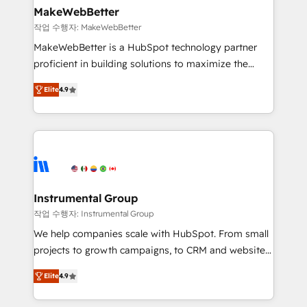
We are built for the work.
market execution. Why B2B Businesses Choose RP: -
MakeWebBetter
Secure: Soc2 compliant 🛡️ - Pricing: Implementations
작업 수행자: MakeWebBetter
starting at $1,5k 💵 - Speed: Launch in 14 days ⚡ -
MakeWebBetter is a HubSpot technology partner
Global: 75+ RPers across five continents 🌐 - Scale:
proficient in building solutions to maximize the
Largest organically grown & fastest tiering Elite
operational efficiency of HubSpot. The fastest-
HubSpot Partner 🪴 - Sales Hub: More
Elite
4.9
growing tech-enabler & facilitator, MakeWebBetter,
implementations than any other Partner 💻 -
hands you the blend of HubSpot expertise &
Migrations: We convert Salesforce addicts to
eminent solutions & integrations. Trust us to
HubSpot evangelists 🧡 Don't hire a marketing
streamline your HubSpot experience. 🚀HubSpot
agency for an Ops problem. Don't hire a technical
Elite Partners with 10+ years of HubSpot experience
agency for a growth problem. Hire a partner built to
🤝HubSpot Premier Integration partner 🤝Google
solve both.
Premier Partner 2023 🌟5 HubSpot Accreditations 🌟
Instrumental Group
Won HubSpot Theme Challenge 2021 🌟INBOUND’19
작업 수행자: Instrumental Group
HubSpot Rising Star Why us? Harnessing the full
We help companies scale with HubSpot. From small
potential of the powerful HubSpot CRM. ✔️A team of
projects to growth campaigns, to CRM and websites.
HubSpot experts backed by over 10+ years of
Hire an agency that's experienced in every inch of
HubSpot experience ✔️Flexible pricing models —
Elite
4.9
HubSpot and willing to work hand-in-hand with your
Hourly-fee (assigned one Dedicated HubSpot
team to simplify the complex and build a better