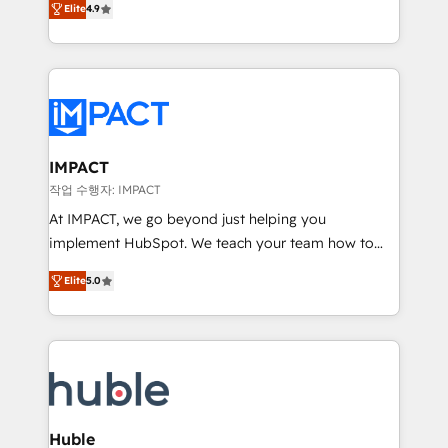
Elite
4.9
1️⃣ Set Up | Onboarding New or Check-fixing existing
growth | www.brightdigital.com
HubSpot portals 2️⃣ Scale Up | 100% HubSpot Task
Execution... Global 24/7 ... All Experts 3️⃣ Integrate |
your entire Tech Stack with Custom Integrations
Slash months from your API Integration project... ⬅️
Click "Contact Business" ⬅️ to access 150+ Kickstart
Integration templates that put HubSpot in the center
IMPACT
of your tech stack, syncing... 🛍️ Shopify or
작업 수행자: IMPACT
WooCommerce 💲 Stripe or Paypal 💰 Sage or
At IMPACT, we go beyond just helping you
Netsuite 🤖 Google or Microsoft ✍️ DocuSign or
implement HubSpot. We teach your team how to
PandaDoc 🌐 Avalara or Quaderno HubSnacks holds
master it. As the creators of the Endless Customers
the rare Advanced "Custom Integrations"
Elite
5.0
System™ (the next evolution of They Ask, You
Accreditation, securely sync data across... 🔄 any
Answer), we’re the only HubSpot partner built
apps, in any direction. Stuck on your old CRM..?
entirely around coaching and training. That means
Migrate | seamlessly off your old CRM onto a clean
we don’t do the work for you; we help you build the
new HubSpot portal with Advanced Website and
skills, processes, and internal team you need to
CRM Migrations using our in-house "HubScrub" Tool.
attract the right buyers, close deals faster, and grow
without outside dependencies. You’ll learn how to: •
Huble