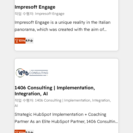
HubSpot大百科 出版 CRM・AI活用に関するご相談、現
of HubSpot's most important customers to generate
Impresoft Engage
状整理の壁打ちなど、構想段階からお気軽にお問い合わ
value from the platform in the long term. 🤖 We have
작업 수행자: Impresoft Engage
せください。
worked 400+ HubSpot customers across industries
Impresoft Engage is a unique reality in the Italian
but specialise in the more complex projects where
panorama, which was created with the aim of
data migration, AI, and systems integrations
putting Customer Experience at the center by
represent key aspects of the project's success.
Elite
4.9
creating digital environments capable of integrating
people, processes and data. We offer the best
digital solutions on the market, ranging from CRM
processes and technologies to digital strategy, from
marketing automation to online and offline sales
processes through Customer Service Management,
allowing companies to optimize processes and meet
1406 Consulting | Implementation,
Integration, AI
the needs of the customer. We are part of Impresoft
Group, a group of specialized and complementary
작업 수행자: 1406 Consulting | Implementation, Integration,
AI
companies that divide their offer into 4
Strategic HubSpot Implementation + Coaching
Competence Centers: Smart Manufacturing,
Partner As an Elite HubSpot Partner, 1406 Consulting
Customer First, Enabling Technologies & Security.
helps mid-market revenue teams transform how
The synergies generated by these integrations,
Elite
5.0