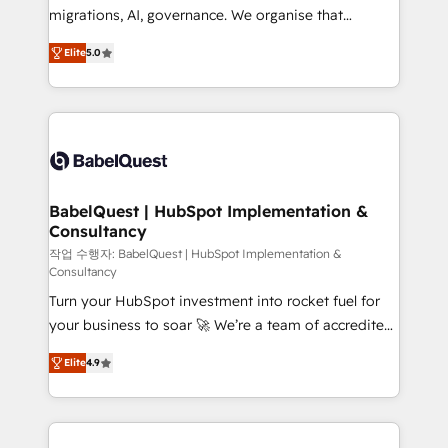
Google AI Overviews. HubSpot Impact Award -
migrations, AI, governance. We organise that
Customer First HubSpot Impact Award - Integrations
complexity, so your team can put HubSpot to work...
Innovation HubSpot Impact Award - Platform
Elite
5.0
Welcome to our Profile! We help with: • CRM
Migration Excellence HubSpot Impact Award -
implementation, reports, workflows, and team
Platform Excellence 40+ full-time HubSpot
training • CRM migration from Salesforce, Pipedrive,
professionals. 100s of certifications and
Dynamics and others • Technical projects including
accreditations with HubSpot.
custom API integrations • AI governance for
HubSpot-centred operations A little about us: •
Boutique 'Elite' team of 12 • 150+ clients across Sales
BabelQuest | HubSpot Implementation &
Consultancy
Hub, Marketing Hub, Service Hub, Data Hub and
CMS • ISO/IEC 27001:2022, ISO 9001:2015, and ISO
작업 수행자: BabelQuest | HubSpot Implementation &
Consultancy
42001:2023 certified - the AI management standard •
Turn your HubSpot investment into rocket fuel for
GuardHub: our AI governance framework, built on
your business to soar 🚀 We’re a team of accredited
ISO 42001 Ready for the next step? Click the 👈
HubSpot experts ready to help you. We can
'𝗖𝗼𝗻𝘁𝗮𝗰𝘁 𝗯𝘂𝘀𝗶𝗻𝗲𝘀𝘀' button to get in touch (𝘸𝘦'𝘳𝘦
Elite
4.9
implement the platform into complex business
𝘴𝘶𝘱𝘦𝘳 𝘳𝘦𝘴𝘱𝘰𝘯𝘴𝘪𝘷𝘦)
environments, optimise what you've got and make
sure you can actually use it, build your website in
HubSpot or create an inbound marketing strategy