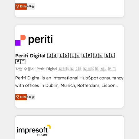
thinkers. We blend strategy, design, and
2️⃣ AIエージェント組織構築 営業・マーケティング業務
Elite
4.9
development—always fueled by curiosity—to turn
の一部をAIが自律実行する組織への移行を設計・実装。
ideas, opportunities, and challenges into meaningful
Breeze・Claude等をHubSpotと連携させ、役割定義・
experiences. To us, technology is more than just
運用ルール・成果指標まで含めて設計します。 3️⃣ 全社
code; it’s about creating things that are useful, cool,
DX × AI推進のPMO伴走支援 複数部門をまたぐDX×AI変
and—most importantly—simple. That’s why we lean
革を、構想から実装・定着までPMOとして主導。「設
into bold ideas and shape them into thoughtful
定の代行ではなく、設計の責任」を引き受け、部門横断
products and strategies that actually make a
Periti Digital 🇬🇧 🇺🇸 🇮🇪 🇨🇦 🇩🇪 🇳🇱
の統合・浸透・変革管理を実行します。 ▸ CMS戦略設
🇵🇹
difference.
計・構築：リード獲得・CVR・SEOを前提にした情報設
작업 수행자: Periti Digital 🇬🇧 🇺🇸 🇮🇪 🇨🇦 🇩🇪 🇳🇱 🇵🇹
計・導線設計・テンプレート設計をContent Hubで一体
Periti Digital is an international HubSpot consultancy
提供。 ▸ 既存CRM・MAからの移行支援：Salesforce・
with offices in Dublin, Munich, Rotterdam, Lisbon
Marketo・Pardot等からの移行、カスタム設計、履歴
and New York. 🔎 We are focused on enhancing
データ移行と活用設計まで。 ▸ AEO対応：ChatGPT・
Elite
5.0
revenue-generation strategies for clients through
Perplexity等のAI検索からの流入・引用を前提にコンテ
complete integration of core business processes
ンツとサイト構造を最適化。 🏆 なぜ100incを選ぶの
and systems (such as ERP and e-commerce
か？ ✓ HubSpot Eliteパートナー認定 ✓ HubSpotアワ
platforms) with HubSpot, driving efficiency and
ード受賞・HUGリーダー ✓ ISO27001:2022 /
results. 🎯 We present a solution-centric approach
ISO9001:2015 取得 ✓ 400社以上の導入実績 ✓
and we're focused on HubSpot. We work with some