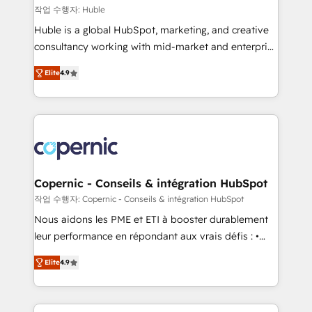
Set up, audit, and organize your HubSpot portal •
작업 수행자: Huble
Get your sales team fully using HubSpot • Track
Huble is a global HubSpot, marketing, and creative
pipeline and revenue across the entire buyer journey
consultancy working with mid-market and enterprise
• Build an in-house marketing team that drives
businesses. We go beyond implementation, shaping
growth • Create content and videos that attract
Elite
4.9
the strategy, processes, and teams that turn
buyers • Use AI to scale smarter Our coaching-led
HubSpot into a genuine growth engine. Named
approach works best for companies that are done
HubSpot's Global Partner of the Year in 2024,
with outsourcing and ready to build something that
consistently ranked among their top 5 partners
lasts. So if you're ready to become the most trusted
worldwide, and with over 15 years in the ecosystem,
voice in your market, let’s talk.
Huble has built a track record that speaks for itself.
One company, one operating model, delivering
Copernic - Conseils & intégration HubSpot
across offices and consulting teams in the UK, USA,
작업 수행자: Copernic - Conseils & intégration HubSpot
Canada, Germany, France, Belgium, Singapore, and
Nous aidons les PME et ETI à booster durablement
South Africa. Certified compliant with ISO/IEC
leur performance en répondant aux vrais défis : •
27001:2022 and ISO 9001:2015 across all seven
Intégration de HubSpot avec d’autres outils (ERP,
international offices and 175+ employees.
Elite
4.9
téléphonie, etc.) • Alignement des équipes grâce à un
outil et des données partagées • Amélioration de la
collecte et de l’analyse des données pour des