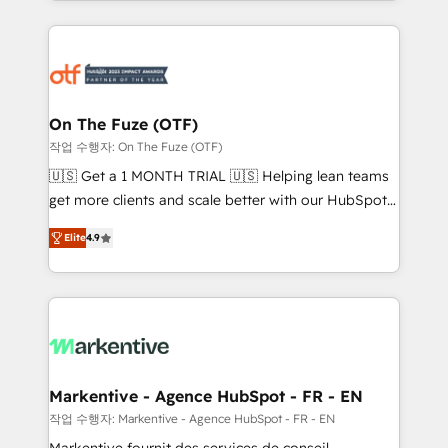
Loop Marketing framework through expert-led
services, smart agents, and purpose-built apps,
tailored to your business. Together, we unlock
results, fast. ⚙️CRM & RevOps: Align all Hubs to your
buyer journey for clean data, scalability, & reporting.
🎯Demand Gen & ABM: Drive pipeline with inbound,
On The Fuze (OTF)
ABM, AEO, SEO, & paid media. 👩‍💻Web Design:
작업 수행자: On The Fuze (OTF)
Build high-performing websites with UX, messaging,
🇺🇸 Get a 1 MONTH TRIAL 🇺🇸 Helping lean teams
& conversion strategy that drive results. 🤖AI
get more clients and scale better with our HubSpot
Strategy: Activate Breeze Agents, configure HubSpot
Consulting & 'Done For You' Services. 🚀 Who We
AI, & maximize AEO with tailored AI services. 🧩
Elite
4.9
Work With 🚀 We help lean, growing companies: -
Integrations: Extend HubSpot with custom
Win more business - Reduce no-shows - Improve
integrations, hosting, & maintenance.
lead & deal conversion rates - Scale with less
headcount ...by using HubSpot's full capabilities. 🤓
What do you get? 🤓 Our client's are too busy to
learn the ins-and-outs of HubSpot. We give you a
Personal Consultant + Tech Team to handle the
Markentive - Agence HubSpot - FR - EN
heavy lifting of mapping out AND building your ideal
작업 수행자: Markentive - Agence HubSpot - FR - EN
system. + Get best practices and 'don't know what