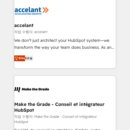
décisions éclairées • Optimisation de l’efficacité et
de la productivité des équipes Notre équipe de 30
consultants certifiés HubSpot aborde chaque projet
avec un engagement total, alignant processus
accelant
métiers et technologie, et guidant vos équipes à
작업 수행자: accelant
travers le changement, tout en centrant vos objectifs
We don’t just architect your HubSpot system—we
d’entreprise. Grâce à une méthodologie éprouvée
transform the way your team does business. As an
auprès de plus de 400 clients, nous comprenons
Elite HubSpot Solutions Partner, we specialize in
rapidement vos enjeux et intégrons parfaitement
Elite
5.0
creating tailored, end-to-end CRM solutions that
HubSpot dans votre organisation. Pour toute
accelerate growth, improve operational efficiency,
question technique ou besoin de structuration de
and ensure faster time to value on HubSpot. What
votre projet HubSpot, contactez notre équipe pour
sets us apart? Our people-centric approach. From
un échange dédié.
day one, our team takes the time to deeply
understand your unique needs, crafting custom
strategies that deliver impactful results. Our mission
Make the Grade - Conseil et intégrateur
HubSpot
is to empower you to unlock HubSpot’s full potential
—faster. Through expert training, unmatched
작업 수행자: Make the Grade - Conseil et intégrateur
HubSpot
responsiveness, and ongoing support, we equip