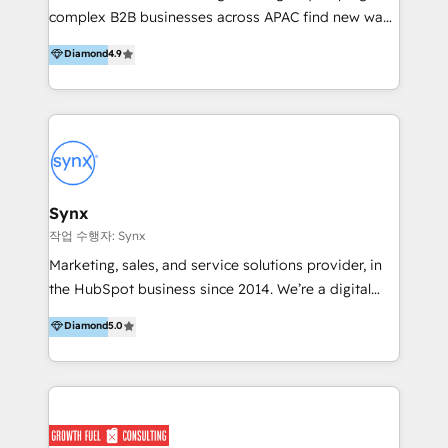
implementations, we specialise in RevOps, CRM
complex B2B businesses across APAC find new ways
architecture, data strategy, and AI-enabled
to attract, convert and delight more customers.
Diamond
4.9
automation, building connected marketing, sales,
Concentrate has the people, processes and
and service ecosystems that drive predictable
pragmatism to help you achieve momentum quickly
growth. In 2025, Anicca Digital was recognised with
with HubSpot. Let us get you moving. Talk to the
the Regional Rookie of the Year, Customer First, and
most-awarded HubSpot partner in APAC, with
AI Excellence awards, reinforcing our commitment to
Impact awards for marketing, sales, product and
client success and innovation. Scale smarter. Scale
platform migration excellence.
with certainty.
Synx
작업 수행자: Synx
Marketing, sales, and service solutions provider, in
the HubSpot business since 2014. We’re a digital
growth agency, and we’re passionate about helping
Diamond
5.0
our clients have one single source of truth across
marketing, sales, and service. There are a lot of
providers on this directory, and we know it can be
daunting to pick the right one, so why us and not
‘them’? Well, we play in the property space –