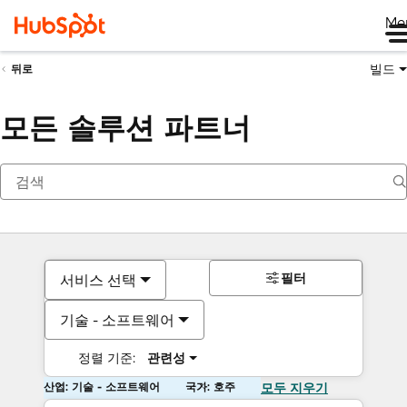
Me
빌드
뒤로
모든 솔루션 파트너
필터
서비스 선택
기술 - 소프트웨어
정렬 기준:
관련성
산업: 기술 - 소프트웨어
국가: 호주
모두 지우기