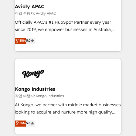
Implementation Certified Partner and we contribute
Avidly APAC
to their advisory council. We strive to do 'good work
작업 수행자: Avidly APAC
with good people' and have worked with incredible
Officially APAC's #1 HubSpot Partner every year
brands. You can see some of them on our website,
since 2019, we empower businesses in Australia,
along with plenty of case studies.
New Zealand, and globally to realise their full
Elite
5.0
potential through enterprise HubSpot CRM
implementation. And we deliver best practice across
the whole HubSpot platform, covering marketing,
sales, service, CMS and integrations. We work with
all businesses, from start-up to Enterprise, and have
delivered the largest HubSpot implementations in
the world. Our human approach to digital
Kongo Industries
transformation is designed for businesses who want
작업 수행자: Kongo Industries
to grow. And we're passionate about APAC
At Kongo, we partner with middle market businesses
businesses leading the world in technology, agility
looking to acquire and nurture more high quality
and productivity. We also have a proven track
leads. We use digital media, marketing cloud,
Elite
5.0
record migrating businesses from CRM & Marketing
automation and software integration to drive sales
Platforms such as Salesforce, Dynamics, Pipedrive,
and, deliver clarity on marketing expenditure.