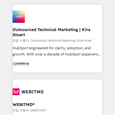
that integrate and automate operations, sales and
efforts. Here's what our clients have to say: “By
marketing, and customer service processes. Our
working with HatMedia it feels like we have our own
team customises our development approach to your
in-house marketing team, but better! The care and
business and strategic KPIs.
interest they have taken to understand StoneSet
shows a real dedication and interest in our
Outsourced Technical Marketing | Kira
Stuart
companies future." - TORI NEWTON, Sales Director,
StoneSet. “We thoroughly enjoy working with the
작업 수행자: Outsourced Technical Marketing | Kira Stuart
team to deliver our leads and sales ROI objectives
HubSpot engineered for clarity, adoption, and
month in month out, all with a professional can do
growth. With over a decade of HubSpot experience,
attitude. Can’t recommend them enough!” - Malcolm
OTM helps scaling B2B teams build, clean up, and
Gold
5.0
Robertson, CEO, QSN Health
optimise HubSpot so it matches real workflows and
delivers reliable reporting. We work like an extension
of your team, bringing structure, practical delivery,
and training that makes your team confident and
self-sufficient. New to HubSpot? We map your
journey and implement clean foundations built to
scale. Already using it? We audit and simplify your
WEBITMD®
portal so the data is consistent and reporting is
작업 수행자: WEBITMD®