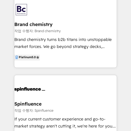
Additionally, we have expert knowledge in Education
Consulting Ready to speak to us? Send us an email
Platform systems, Economic Development,
at alyssa@gatherngrow.com
Manufacturing and Workforce Development. We
know all about the revenue problems companies
Brand chemistry
face, as well as how to fix them. Our main office is in
작업 수행자: Brand chemistry
Ottawa, Canada's national capital city. When your
Brand chemistry turns b2b titans into unstoppable
growth goals are clear but you feel under-resourced
market forces. We go beyond strategy decks,
to meet them, our team swoops in with 7 sets of
working as an extension of your team to transform
Platinum
5.0
hands for the price of one. We use OKRs to create
your go-to-market for lasting domination. Our
focus, and build scalable systems so you go from
formula? Strategic alchemy – We break down silos
words, to revenue.
between brand, marketing, sales, CX, and ops to
create clarity, alignment, and measurable impact. No
more tactical guesswork—just a clear path to growth.
Evolution without crisis – We amplify what makes
you extraordinary and modernise your commercial
Spinfluence
edge without turbulence. Think transformation,
작업 수행자: Spinfluence
minus the identity crisis. Partnership 11/10 – Your
If your current customer experience and go-to-
success isn’t just a metric—it’s our obsession. With
market strategy aren't cutting it, we're here for you.
flexible, co-created solutions and growth-aligned