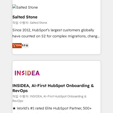
Salted Stone
작업 수행자: Salted Stone
Since 2012, HubSpot’s largest customers globally
have counted on S2 for complex migrations, change
management, systems integration, and creative
Elite
5.0
solutions that deliver measurable impact and
transform brand experiences As one of the few full-
service creative agencies in the HubSpot
ecosystem, we blend strategy, technology, & award-
winning design to build scalable, globally
regionalized HubSpot websites, integrated
marketing campaigns, & RevOps frameworks that
INSIDEA, AI-First HubSpot Onboarding &
RevOps
fuel long-term success We connect the entire
customer lifecycle through seamless integrations,
작업 수행자: INSIDEA, AI-First HubSpot Onboarding &
RevOps
ensure long-term adoption with change-
★ World's #1 rated Elite HubSpot Partner, 500+
management programs, and align marketing, sales,