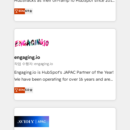
HubSnacks as their on-ramp to HubSpot since 2014
Simple pay-as-you-go plans that accelerate value...
Elite
4.9
1️⃣ Set Up | Onboarding New or Check-fixing existing
HubSpot portals 2️⃣ Scale Up | 100% HubSpot Task
Execution... Global 24/7 ... All Experts 3️⃣ Integrate |
your entire Tech Stack with Custom Integrations
Slash months from your API Integration project... ⬅️
Click "Contact Business" ⬅️ to access 150+ Kickstart
Integration templates that put HubSpot in the center
engaging.io
of your tech stack, syncing... 🛍️ Shopify or
작업 수행자: engaging.io
WooCommerce 💲 Stripe or Paypal 💰 Sage or
Engaging.io is HubSpot's JAPAC Partner of the Year!
Netsuite 🤖 Google or Microsoft ✍️ DocuSign or
We have been operating for over 16 years and are
PandaDoc 🌐 Avalara or Quaderno HubSnacks holds
one of HubSpot's most experienced and technically
Elite
5.0
the rare Advanced "Custom Integrations"
capable Agency Partners globally. We specialise in
Accreditation, securely sync data across... 🔄 any
complex CRM migrations, implementations,
apps, in any direction. Stuck on your old CRM..?
integrations, custom CMS portal development,
Migrate | seamlessly off your old CRM onto a clean
design & UX for mid to large to multi national
new HubSpot portal with Advanced Website and
businesses. Our teams are based in North America
CRM Migrations using our in-house "HubScrub" Tool.
and APAC. We are HubSpot's top-ranked Advanced