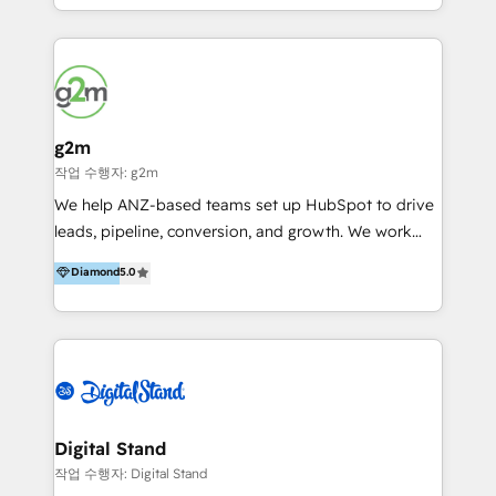
and commercial thinking shouldn't be siloed. Most
agencies pick one. We do both. We work with
growth-minded businesses to build HubSpot
systems that reflect how their team actually sells,
markets, and retains customers; through cleaner
data, smarter automation, and a system people
g2m
genuinely use. We specialise in HubSpot CMS and
작업 수행자: g2m
CRM projects, custom websites and digital solutions
We help ANZ-based teams set up HubSpot to drive
that others have said "that isn't possible on
leads, pipeline, conversion, and growth. We work
HubSpot". To which we prove them wrong every
with: · Startups · Scale-ups · Mid-sized firms Who
Diamond
5.0
day. We're selective about who we work with, not
want to get HubSpot live quickly and working
because we're picky, but because we know how to
properly from day one. Our focus is to make sure
achieve results for the right businesses. If you're
HubSpot is aligned to how your business: ·
looking for a partner who gets the full picture, we'd
Generates leads · Manages pipeline, · Converts +
love to talk.
retains revenue. Why us? #1: We solve your #1 risk:
Lack of HubSpot adoption · Expert trainers #2: We
understand your world. · We're experienced business
Digital Stand
people · Our team has managed P+Ls, led sales
작업 수행자: Digital Stand