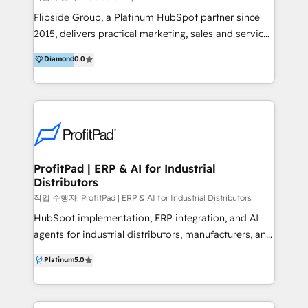
focus on driving revenue and increasing profit by
Flipside Group, a Platinum HubSpot partner since
optimising business processes and enabling people
2015, delivers practical marketing, sales and service
to deliver their best work. If you are looking to cut
solutions. We help businesses achieve results from
Diamond
0.0
out the guesswork of what's working with your
day one by understanding your business and
marketing and sales engine, retain customers for
processes, providing hands-on training, and offering
longer, dominate in the digital landscape and build a
ongoing support. Our clients work with Flipside
scalable operation that will maximise the resources
professionals who bring deep business acumen to
you have in place now - get in touch to see how we
every project. We help teams maximise HubSpot's
can help.
CRM features, offering clear advice and equipping
staff with the skills to use the platform confidently.
ProfitPad | ERP & AI for Industrial
Distributors
Our team also builds custom AI tools within
HubSpot, manages migrations and handles
작업 수행자: ProfitPad | ERP & AI for Industrial Distributors
integrations with the systems you rely on, keeping
HubSpot implementation, ERP integration, and AI
your business running smoothly. We help
agents for industrial distributors, manufacturers, and
organisations with teams of 15 to 5000, and handle
operators. We connect HubSpot to the systems that
Platinum
5.0
everything from initial setup to full-scale
actually run your business. Eclipse. Agility. MS
implementation. With Flipside Group, you gain a
Dynamics. The ERPs your CFO knows by name. Then
partner who delivers value beyond the scope—
we build AI agents that sit on top, drafting quotes,