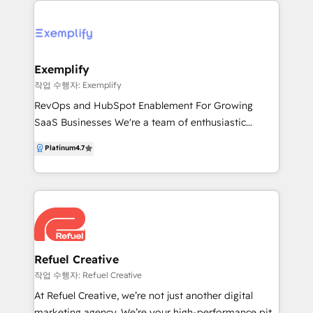
enables companies to establish and expand markets
by connecting with prospects through six lead
generation avenues: voice, email, social, chat,
website and webinars. To increase sales
Exemplify
productivity, Callbox provides support to its clients
작업 수행자: Exemplify
by giving their sales teams access to a full stack of
RevOps and HubSpot Enablement For Growing
sales and marketing tools that drive up lead
SaaS Businesses We're a team of enthusiastic
conversion. Equipped with decades of marketing
problem solvers, enabling SaaS organisations to
Platinum
4.7
expertise and powered by Callbox Pipeline and
streamlining processes, increase profitability and
HubSpot, Callbox helps companies grow their
enable teams to deliver world class customer
business exponentially.
experiences. We understand the problems SaaS
businesses have and how to break down the walls of
HubSpot to provide their teams with incredible
tools and reporting leading to their customers
returning to them again and again.
Refuel Creative
작업 수행자: Refuel Creative
At Refuel Creative, we’re not just another digital
marketing agency. We’re your high-performance pit