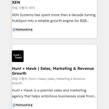
HubSpot marketing automation, WebGuruz can be
XEN
your go-to partner. Are you struggling to streamline
작업 수행자: XEN
your marketing, sales, and customer service efforts
XEN Systems has spent more than a decade turning
with HubSpot? So, what makes us different from
HubSpot into a reliable growth engine for B2B
other HubSpot agencies? We have just the right
technology companies, drawing on experience with
Platinum
5.0
expertise that you need. With our client-focused
hundreds of businesses since 2009 and working
approach, guaranteed and measurable results, and
with HubSpot since 2013. We partner with your sales,
optimized workflows, our expert team works
service and marketing teams to design, implement
dedicatedly to maximize your HubSpot investment.
and continuously improve HubSpot so it supports
With WebGuruz, unlock the full potential and
real‑world processes and revenue goals, rather than
maximize your ROI with our custom HubSpot
remaining an underused tool. Our consultants
solutions for your business.
combine deep HubSpot expertise with clear
Hunt + Hawk | Sales, Marketing & Revenue
Growth
processes and digital strategy, acting as an
extension of your team. We specialise in HubSpot
작업 수행자: Hunt + Hawk | Sales, Marketing & Revenue
Growth
Onboarding (START), HubSpot Audit + Review
Hunt + Hawk is a premier sales and marketing
(REVIEW), Virtual CRM Management (GROW), plus
agency that helps ambitious businesses scale from
HubSpot campaign implementation, CLEAN‑theme
the brand up — aligning strategy, systems and
HubSpot CMS websites, and on‑demand support
Platinum
5.0
execution to drive real revenue growth. We
and coaching. All work is guided by our 5‑stage