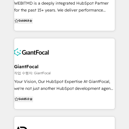
trustworthy. Ready to scale? We improve adoption
WEBITMD is a deeply integrated HubSpot Partner
and performance through automation, nurture,
for the past 15+ years. We deliver performance
enablement, and visibility. Whether you are building
focused marketing, sales, and automation
Gold
4.8
from scratch or fixing what is not working, we make
campaigns for SMB's and medium-sized businesses.
HubSpot a system your team trusts and uses with
Our offerings include: HubSpot Implementation &
confidence.
Customization: Configure all Hubs to align to your
buyer’s journey & sales process. Improve data
integrity, scalability, systems alignment, team
performance & reporting. Demand Generation:
Generate more qualified leads with inbound
GiantFocal
marketing, account based marketing, content, SEO,
작업 수행자: GiantFocal
paid advertising, web design & development geared
Your Vision, Our HubSpot Expertise At GiantFocal,
towards increasing opportunity creation and
we're not just another HubSpot development agency
revenue growth. Revenue Operations (RevOps):
- we're your partners in digital transformation. We
Gold
5.0
Supercharge your bottom line with aligning
specialize in creating high-converting websites and
marketing, sales, service, and technology so all your
offer unlimited HubSpot design and development
teams are speaking the same language. We cut out
services. Our team of skilled professionals is
the BS and focus on what matters to ACTUALLY
dedicated to crafting customized solutions that align
grow your business. We are picky about who we