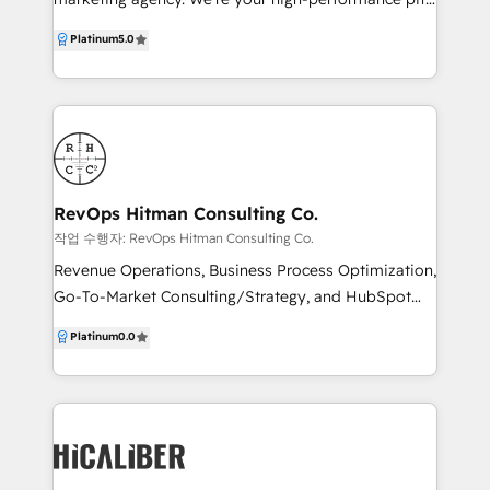
crew, dedicated to driving your business to the front
Platinum
5.0
of the pack. Our team of creative and marketing
professionals bring a wealth of knowledge and skills
to the table. We understand your goals and unique
challenges and develop strategies that are designed
to deliver maximum results. We’re a Google Partner,
HubSpot Partner and Canva Partner, meaning we
can help you navigate the complex world of digital
RevOps Hitman Consulting Co.
marketing, from creative design and SEO to lead
작업 수행자: RevOps Hitman Consulting Co.
generation and conversion.
Revenue Operations, Business Process Optimization,
Go-To-Market Consulting/Strategy, and HubSpot
CRM Implementation Specialist company that
Platinum
0.0
focuses on unifying businesses by developing data-
driven, client-centric strategies, process architecture,
and operations.