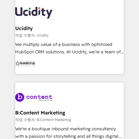
into your growth engine. No more patchwork. Just
Grazitti Interactive? ✔ 1400+ Customers ✔ 100+
clean, connected systems that scale.
HubSpot Projects ✔ 50+ HubSpot Certifications ✔
Flexible Pricing 💡 What We Offer ✅ Seamless CRM
Configuration: Optimized CRM setup with structured
Ucidity
data migration and clean architecture tailored to
작업 수행자: Ucidity
your workflows 🚀 Demand Generation: Design
We multiply value of a business with optimised
automated funnels to attract audience, capture
HubSpot CRM solutions. At Ucidity, we're a team of
buying intent, and convert leads efficiently 🔗
fun professionals with a strong marketing and sales
Gold
5.0
HubSpot Integrations: Unify your tech stack by
background, that get's a kick out of helping
integrating HubSpot with existing tools for a
businesses scale. We regularly implement and
connected, data-driven ecosystem 🤖 AI-Powered
optimise HubSpot CRM systems to give owners and
Audit: Our AI framework assesses portal health,
c-suite clarity on how their marketing is performing
uncovering gaps and optimization opportunities
and give sales teams 20-30% more time back. We
love working with business brokers, digital agencies
and sales coaches to help their clients scale.
B:Content Marketing
작업 수행자: B:Content Marketing
We're a boutique inbound marketing consultancy
with a passion for storytelling and all things digital.