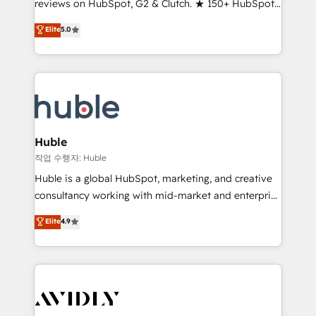
reviews on HubSpot, G2 & Clutch. ★ 150+ HubSpot
and service to drive sustainable growth With 6 key
Certified Experts & Trainers across the team ★
HubSpot accreditations and experience across
Elite
5.0
1,500+ implementations across five continents ★ AI-
hundreds of organizations in dozens of industries,
First, RevOps-led, Onboarding obsessed ★
there’s a good chance one of our globally integrated
Company of the Year 2024/25 INSIDEA helps
teams has worked with clients just like you Let’s
growing companies turn HubSpot into a revenue
explore whether S2 is the partner you’ve been
engine. We onboard your team, migrate your data,
looking for...and get your next big initiative moving!
and build AI-powered workflows that drive adoption
from week one, in your time zone. What we do ➤
Huble
Onboarding: Live in weeks, with workflows built
작업 수행자: Huble
around your business, not a template. ➤ Migration:
Huble is a global HubSpot, marketing, and creative
Move from any legacy CRM. Zero downtime, full data
consultancy working with mid-market and enterprise
integrity. ➤ Implementation: Configure HubSpot to
businesses. We go beyond implementation, shaping
Elite
4.9
run your revenue process. Sales, marketing, and
the strategy, processes, and teams that turn
service wired together. ➤ AI and Integrations: Layer
HubSpot into a genuine growth engine. Named
Breeze AI, custom agents, and APIs to remove
HubSpot's Global Partner of the Year in 2024,
manual work. ➤ Ongoing Management: Monthly
consistently ranked among their top 5 partners
tune-ups, feature rollouts, adoption coaching. Buying
worldwide, and with over 15 years in the ecosystem,
HubSpot, switching to it, or reviving a stale portal?
Huble has built a track record that speaks for itself.