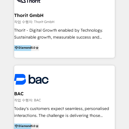
we have made it our mission to be experts in areas
such as marketing automation, social media
marketing, and content marketing, among others.
Thorit GmbH
작업 수행자: Thorit GmbH
Thorit - Digital Growth enabled by Technology.
Sustainable growth, measurable success and
outstanding customer experiences - with
Diamond
5.0
progressive strategies, state-of-the-art IT solutions
and effective marketing measures, we boost your
performance and lead your company to the top of
the market. --- Nachhaltiges Wachstum, messbare
Erfolge und herausragende Kundenerlebnisse – mit
fortschrittlichen Strategien, modernsten IT-Lösungen
und effektiven Marketing-Maßnahmen steigern wir
BAC
Ihre Performance und führen Ihr Unternehmen an die
작업 수행자: BAC
Marktspitze.
Today's customers expect seamless, personalised
interactions. The challenge is delivering those
experiences at scale. At BAC, we help you leverage
Diamond
5.0