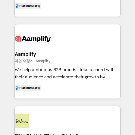
Let us help you tell your brand's story and build a
Platinum
5.0
structures, we scale with you. In a world of safe plays
predictable marketing, sales and service engine with
and subtle moves, we believe industrial brands
HubSpot.
should be bold, brilliant, and unstoppable. Let’s
make that happen.
Aamplify
작업 수행자: Aamplify
We help ambitious B2B brands strike a chord with
their audience and accelerate their growth by
blending leading digital technology with award-
Platinum
5.0
winning creative solutions. We are experts in all
things HubSpot, from implementations and
consulting through to websites, brand and inbound
marketing. This empowers us to help our customers
build sales pipelines by offering marketing solutions
aligned to the way modern buyers research and buy
today. For over a decade, our talented team has