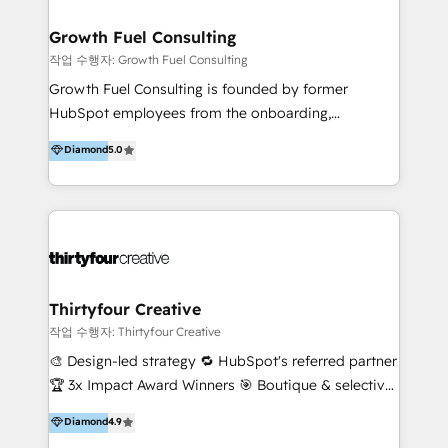
construction, manufacturing, maintenance, software
and the like. Of course, we have clients in other
Growth Fuel Consulting
industries too, but the bulk of our collective
작업 수행자: Growth Fuel Consulting
expertise is in the 'built environment', and we know
Growth Fuel Consulting is founded by former
it well. We also like making digital simple because no
HubSpot employees from the onboarding,
one likes overcomplication. We're your salt-of-the-
professional services, HubSpot Partner, and
Diamond
5.0
earth type people who understand technology in a
HubSpot software sales teams. With over 15 years
big way - but we're also good at communicating and
of combined in HubSpot experience and more than
ensuring your business grows. But hey, don't take
300+ projects delivered, we are able to provide
our word for it - have a stalk, check out a few of our
unparalleled expertise on HubSpot implementation,
reviews, and if you think we might be a fit, we'd love
ongoing strategy, and day-to-day operation of your
to chat.
HubSpot software. Supercharge your HubSpot
growth journey with Growth Fuel Consulting!
Thirtyfour Creative
작업 수행자: Thirtyfour Creative
🎨 Design-led strategy 🔁 HubSpot's referred partner
🏆 3x Impact Award Winners 🎯 Boutique & selective
Thirtyfour Creative is a design-led strategy and
Diamond
4.9
HubSpot agency built around one belief: creative