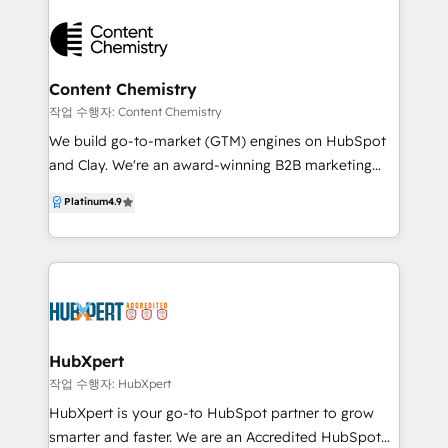
always focused on your long-term success. For
logging field activity, responding to inbound. Real
practical solutions and real impact, get in touch—
automation grounded in your real customer and
Flipside Group is ready to help you grow.
product data. What we deliver: • ERP to HubSpot
integrations (Eclipse, Agility, Dynamics) • AI agents:
Content Chemistry
Quote Agent, Field Rep Voice Memo Agent, Inbound
작업 수행자: Content Chemistry
Response Drafter • HubSpot implementation,
We build go-to-market (GTM) engines on HubSpot
migration, and cleanup • Sales process design, lead
and Clay. We're an award-winning B2B marketing
routing, reporting dashboards • Ongoing operations
agency, leading HubSpot Platinum Solutions Partner
Platinum
4.9
support that keeps it all running Best fit: • Industrial
and Google Partner based in Sydney, Gold Coast
distributors and manufacturers running ERP • PE-
and Adelaide. We're also HubSpot Onboarding
owned operators integrating acquisitions into one
Accredited and winners of HubSpot's Impact Award
HubSpot • Service firms with consultative inbound
for Platform Migration Excellence. We help B2B
(legal, healthcare, eldercare, financial) 100+ projects
companies turn marketing into measurable pipeline
shipped. 50+ five-star reviews.
and revenue — with full-funnel, inbound + outbound
strategies, automation and attribution built inside
HubXpert
HubSpot, Clay and powered by AI. No vanity
작업 수행자: HubXpert
metrics. No disconnected campaigns. Just go-to-
HubXpert is your go-to HubSpot partner to grow
market (GTM) engines that drive growth, prove ROI,
smarter and faster. We are an Accredited HubSpot