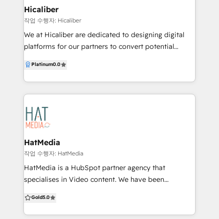
Hicaliber
작업 수행자: Hicaliber
We at Hicaliber are dedicated to designing digital
platforms for our partners to convert potential
customers into profits. Our goal is to develop
Platinum
0.0
products that seamlessly integrate websites and
software systems to enhance the flow and
management of data in any business. By working
with partners and clients, we utilise strategy, design,
development, and engineering to harness the power
of technology and create innovative solutions. Our
cross-disciplinary approach combines human
HatMedia
creativity and technology, allowing us to approach
작업 수행자: HatMedia
uncertainty with confidence. We continuously test
HatMedia is a HubSpot partner agency that
our assumptions and strive for growth, recognising
specialises in Video content. We have been
that what has worked in the past may not be
producing and amplifying videos for over 10-years
Gold
5.0
sufficient for the future. We understand that
and have seen some incredible results with this
software and websites are often complex platforms
format in our Inbound and Content marketing