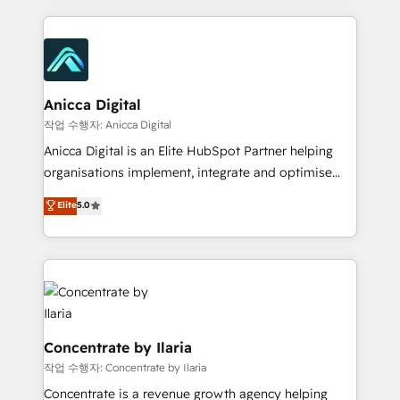
and Marketo onto HubSpot. Our methodology
literally transforms the way the businesses we work
with attract and retain customers, manage their
business people and processes, and how they
service their customers.
Anicca Digital
작업 수행자: Anicca Digital
Anicca Digital is an Elite HubSpot Partner helping
organisations implement, integrate and optimise
HubSpot with confidence. In just 16 months, we
Elite
5.0
progressed from joining the partner program to
achieving Elite status (HubSpot’s highest tier)
reflecting the measurable results we deliver. We work
as a true partner to de-risk your HubSpot
investment through proven frameworks, transparent
communication, and clear governance. Our strong
relationship with HubSpot ensures best practice
Concentrate by Ilaria
implementation, aligned collaboration, and full
작업 수행자: Concentrate by Ilaria
visibility across every project. With 160+ successful
Concentrate is a revenue growth agency helping