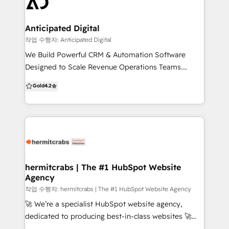
perfectly with your business goals and overcome
partner with and we are a team of humans that
your specific challenges. When you work with us,
actually care.
you're not just getting a service - you're gaining a
Anticipated Digital
collaborative partner. We're here to turn your vision
작업 수행자: Anticipated Digital
into reality while harnessing the full power of
We Build Powerful CRM & Automation Software
HubSpot's comprehensive marketing, sales, and
Designed to Scale Revenue Operations Teams.
customer service tools. Our expertise is your
Anticipated Digital provides companies with tailored
Gold
4.2
advantage.
enterprise software and system configurations,
implementation and training, and custom
integrations to support marketing and sales growth
with an eye on the bottom line
hermitcrabs | The #1 HubSpot Website
Agency
작업 수행자: hermitcrabs | The #1 HubSpot Website Agency
🚀 We’re a specialist HubSpot website agency,
dedicated to producing best-in-class websites 🚀
With 500+ successful projects, we specialize in CMS