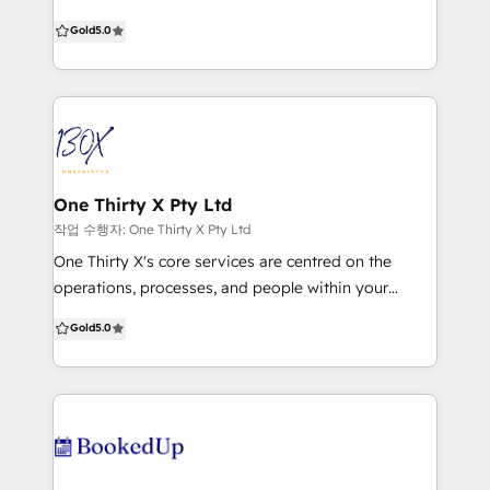
Our mission is to support your business to reach
Gold
5.0
your inbound marketing goals. We know it can be
tricky juggling campaigns, content creation, lead
generation, data and technology, so we offer
tailored services to help you successfully manage all
of this and more. We combine research and
customer insights to develop inbound strategies
that will drive leads and create delighted customers.
One Thirty X Pty Ltd
As content creation specialists, we work across
작업 수행자: One Thirty X Pty Ltd
everything from blogs and eBooks, to graphics and
One Thirty X's core services are centred on the
video to tell your story and boost your business. Our
operations, processes, and people within your
integrated campaigns will turn your website into a
organisation. We help build scalable best practices
Gold
5.0
lead generating machine, get email and social media
across core disciplines including Revenue, Finance,
amplifying your message and nurturing customers,
People, Technology, Legal, IT, and Data Analytics.
and help you understand your data for effective
With specific expertise in helping drive change, we
decision-making. Think of us as part of your team,
can provide the support resources, allowing
ready to support your business goals and help you
leadership to focus on business objectives, coupled
learn the ropes of HubSpot and inbound marketing.
with our technology expertise in CRM, ERP, HCM