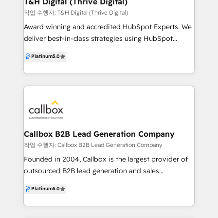
T&H Digital (Thrive Digital)
helped B2B companies deliver world-class solutions
작업 수행자: T&H Digital (Thrive Digital)
at a competitive price.
Award winning and accredited HubSpot Experts. We
deliver best-in-class strategies using HubSpot
working across Marketing, Sales, Customer Service
Platinum
5.0
and Operations. We specialise in deep
customisation for our clients, leveraging the
HubSpot API to build custom integrations between
HubSpot and 3rd-party systems. With our HubSpot
Custom Integration Accreditation, we deliver quality
results to embed HubSpot with any tech stack. With
over 20 years of experience in digital marketing and
Callbox B2B Lead Generation Company
extensive experience in everything within HubSpot
작업 수행자: Callbox B2B Lead Generation Company
we are able to help you develop your business
Founded in 2004, Callbox is the largest provider of
online and seamlessly make the most of all the
outsourced B2B lead generation and sales
current tools available to you. Chat to us today for a
development services for businesses and
Platinum
5.0
free assessment of your needs and together we will
organizations worldwide. Using an account-based
build a clear path for you to use HubSpot
marketing approach in reaching a global database of
successfully.
contacts from over 35 million businesses, Callbox