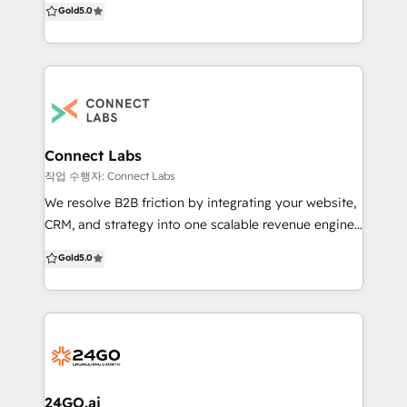
Gold
5.0
builds, HubSpot implementations, custom
integrations, HubDB, API integrations, CRM setup,
data migration from other CRMs, theme
development, smart content, multilingual websites,
SEO optimization, LMS, gated content, membership
portals, consulting programs, and managed services
—delivered 100% in-house. HubSpot credentials: 🏆
Connect Labs
Winner – HubSpot CMS + CRM Website Contest 🏆
작업 수행자: Connect Labs
300+ websites successfully launched across
We resolve B2B friction by integrating your website,
industries 🏆 End-to-end experience with CMS, CRM,
CRM, and strategy into one scalable revenue engine,
and onboarding 🏆 Known for building fast, scalable,
fast. We specifically target the systemic issues that
Gold
5.0
conversion-optimized websites Trusted by 500+
prevent B2B organisations from scaling efficiently: -
B2B companies across the US, UK, Europe, and Asia.
Disjointed customer data and lack of a centralised
We build websites that drive growth, improve
CRM. - Inefficient sales and marketing processes and
operations, and scale with your business. 📩 Ready
a lack of automation. - Outdated or
to build or migrate your HubSpot website, CRM,
underperforming digital assets (websites). -
integrations, or LMS? Let’s discuss your
Struggling lead generation and conversion rates. We
requirements: reddy@hermitcrabs.io
make your content and technology serve your
24GO.ai