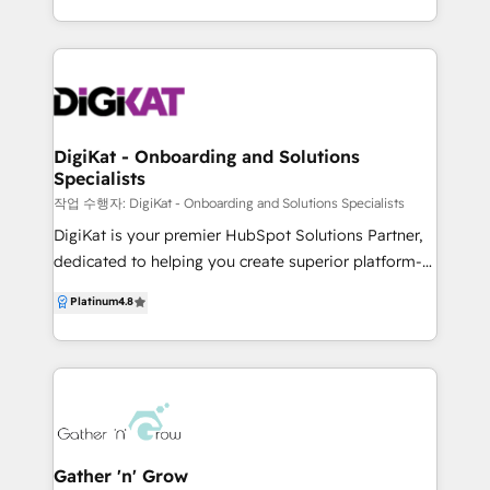
specialise in designing and implementing high-
HubSpot framework, Foundations, Track Everything,
performance, end-to-end growth engines, with
Automation, Attribution and Continuous
HubSpot as our core platform. From CRM
Improvement, so you always know what to focus on
architecture, workflow automation and advanced
next and can confidently “get the most out of
custom integrations to data migration and reporting,
HubSpot.”
we ensure HubSpot supports your full revenue
DigiKat - Onboarding and Solutions
Specialists
lifecycle — not just marketing in isolation. Beyond
HubSpot, we work across brand, GTM strategy,
작업 수행자: DigiKat - Onboarding and Solutions Specialists
websites, demand generation, sales enablement and
DigiKat is your premier HubSpot Solutions Partner,
RevOps, acting as an embedded extension of your
dedicated to helping you create superior platform-
team rather than a disconnected vendor. Whether
powered experiences for your customers and teams,
Platinum
4.8
you’re onboarding HubSpot for the first time,
optimising your growth and impact. Our mission is
untangling a messy CRM, or scaling complex sales
to grow your business through marketing, sales,
and marketing operations, Hunt + Hawk brings
website, or CRM, offering expert solutions and
strategic thinking, senior execution and end-to-end
thorough onboarding to ensure seamless integration
accountability to every engagement. We don’t just
across your entire tech stack. ✅ Marketing
implement platforms — we build systems that
Automation: Streamline and enhance your marketing
perform.
efforts. ✅ CRM Integration: Seamlessly connect your
Gather 'n' Grow