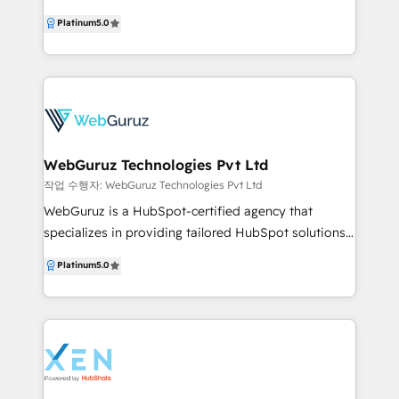
and scale with your business. We specialise in the
Partner specialising in Migration, Integration, and
Platinum
5.0
SaaS/tech, real estate, commercial real estate and
Onboarding, helping businesses build scalable,
financial services industries. Visit
growth-ready systems on HubSpot. With 100+
https://www.contentchemistry.com.au/ to learn
HubSpot projects delivered and consistent 5-star
more about us.
reviews, we are trusted globally for our technical
depth and execution quality. We don’t just
implement HubSpot—we engineer it. From CRM
architecture and automation to CMS, custom apps,
WebGuruz Technologies Pvt Ltd
and full-stack development, we turn HubSpot into a
작업 수행자: WebGuruz Technologies Pvt Ltd
complete sales, marketing, and operations platform
WebGuruz is a HubSpot-certified agency that
that drives measurable growth. At HubXpert, our
specializes in providing tailored HubSpot solutions
focus is simple: remove complexity, build systems
for businesses of all sizes. As your trusted HubSpot
Platinum
5.0
that scale, and help our clients grow faster with
partner, WebGuruz delivers a diverse range of
confidence using HubSpot.
services, such as HubSpot consultation, HubSpot
development services, and marketing strategies
designed to drive growth. So, whether you are
looking for expert HubSpot developers to create
custom solutions or need assistance implementing