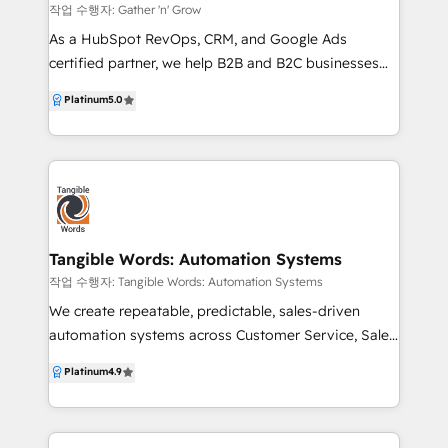
customer data and interactions. ✅ Web
작업 수행자: Gather 'n' Grow
Development: Build robust, user-friendly websites
As a HubSpot RevOps, CRM, and Google Ads
tailored to your needs. ✅ Operational Strategy:
certified partner, we help B2B and B2C businesses
Develop strategies that align with your business
leverage HubSpot, Google Ads, and AI-powered
Platinum
5.0
goals. ✅ Business-First Process Building: Design
insights to attract the right customers and grow
processes that put your business first. ✅ System
revenue. Our strength lies in CRM strategy, data
Integration: Ensure all your tech tools work together
structure, and Google Ads management, ensuring
seamlessly. ✅ Custom Development: Create tailored
your AI and technology deliver accurate, actionable
solutions to meet unique business needs.
insights. With a heavy focus on business-focused
lead generation, we connect marketing, sales,
product, and customer success to create customer-
Tangible Words: Automation Systems
centric strategies that drive growth, alignment, and
작업 수행자: Tangible Words: Automation Systems
measurable results. Our approach to marketing is
We create repeatable, predictable, sales-driven
agile & personalised, no business/implementation is
automation systems across Customer Service, Sales
alike. Services Highlighted: - HubSpot CRM Strategy,
and Marketing departments to quicken your growth.
Platinum
4.9
Audit, Training & RevOps - Google Ads Audit,
We know how to give your sales team more
Training & Management - Lead Generation &
capacity to sell, shorten your sales cycle, lengthen
Customer Acquisition - AI-Driven Business Process
customer lifetime value, and get better quality leads.
Improvement - HubSpot Implementation Support &