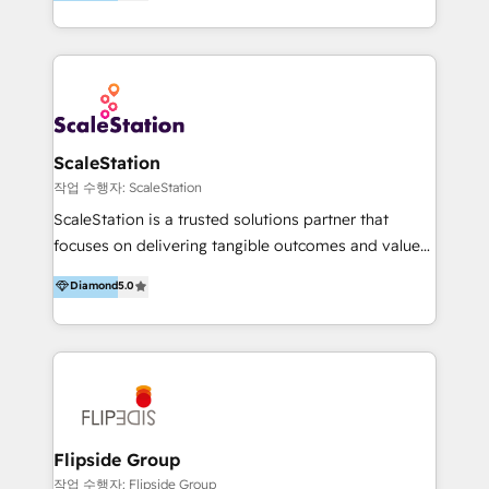
technology to align your sales, marketing and
success teams, so you can make the most of every
interaction, even as you grow.
ScaleStation
작업 수행자: ScaleStation
ScaleStation is a trusted solutions partner that
focuses on delivering tangible outcomes and value
for businesses that are motivated to scale. We fuse
Diamond
5.0
strategy together with best in class cloud
technology, and provide ongoing innovation to
ensure our clients stay ahead of the game. With our
platinum partnership with HubSpot, we possess the
necessary experience, industry domain knowledge,
and expertise to assist clients in achieving their
objectives. Our team of certified HubSpot experts
Flipside Group
are committed to delivering on our promises, with a
작업 수행자: Flipside Group