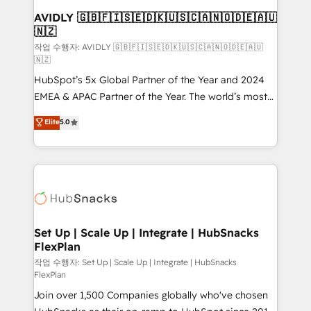
We are built for the work.
One company, one operating model, delivering
AVIDLY 🇬🇧🇫🇮🇸🇪🇩🇰🇺🇸🇨🇦🇳🇴🇩🇪🇦🇺
🇳🇿
across offices and consulting teams in the UK, USA,
Canada, Germany, France, Belgium, Singapore, and
작업 수행자: AVIDLY 🇬🇧🇫🇮🇸🇪🇩🇰🇺🇸🇨🇦🇳🇴🇩🇪🇦🇺
🇳🇿
South Africa. Certified compliant with ISO/IEC
HubSpot’s 5x Global Partner of the Year and 2024
27001:2022 and ISO 9001:2015 across all seven
EMEA & APAC Partner of the Year. The world’s most
international offices and 175+ employees.
experienced and fully accredited HubSpot Solutions
Elite
5.0
Partner. 🚀 With 2,750+ HubSpot projects delivered
and 370+ specialists across EMEA, APAC and NAM,
we de-risk complex CRM programmes and
accelerate ROI across every HubSpot Hub. 🧭 From
multi-region migrations to AI-powered automation,
we turn complexity into clarity, human at global
scale. 🏆 HubSpot’s CEO called us “the partner of the
Set Up | Scale Up | Integrate | HubSnacks
FlexPlan
future.” Others agree it is proof of trust built through
measurable impact.
작업 수행자: Set Up | Scale Up | Integrate | HubSnacks
FlexPlan
Join over 1,500 Companies globally who've chosen