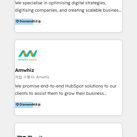
teams, run hundreds of campaigns, and run services
We specialise in optimising digital strategies,
teams. #3: We were HubSpot’s first partner in ANZ
digitising companies, and creating scalable business
(since 2010) have deep HubSpot experience.
environments. With expertise in sales, marketing,
Diamond
5.0
Already have HubSpot? If your portal is
service, and digital transformation, we can help
underperforming, our HubSpot Rescue Service helps
improve efficiency and reduce unnecessary
get things back on track quickly. We can step in to:
expenses. With a decade of experience in the
Fix setup and GTM process gaps (Re)Structure your
HubSpot ecosystem, digital advertising, and
core CRM + data Improve pipeline and follow-up
business transformation, we fully understand
(Re)train your team Provide short-term capacity for
HubSpot's capabilities and can guide you in
campaign builds.
leveraging the platform's potential. Our Expertise
Amwhiz
Includes: - Business transformation - Marketing -
작업 수행자: Amwhiz
Sales - Service - Web development - Advertising We
We promise end-to-end HubSpot solutions to our
have industry experience in various sectors,
clients to assist them to grow their business
including: - Financial Services - Property
expeditiously. Our dedicated team of developers,
Diamond
4.8
Development - SaaS - Recruitment - Non-profit
designers, market analysts, and digital marketers
organizations - IT&T - Print - Catering - Logistics -
share one common goal, do our greatest to make a
NDIS - Payments Navigate the digital landscape
hit story for your business. We work at that crucial
with confidence. Get in touch to leverage our
juncture where technology and marketing meet and
expertise and redefine your industry presence.