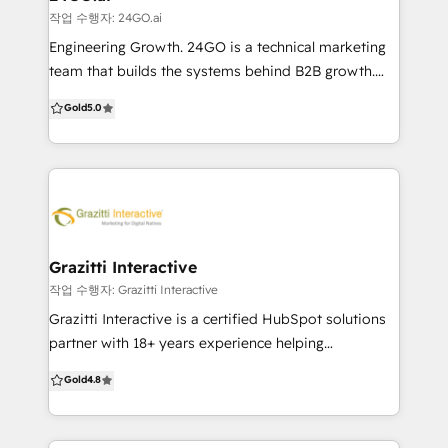
strategy, delivering the integrated digital health
작업 수행자: 24GO.ai
required for sustainable, long-term success. We
Engineering Growth. 24GO is a technical marketing
don't just build, we connect. Based in Melbourne/
team that builds the systems behind B2B growth.
10+ Years as a HubSpot Partner
We don’t just set up HubSpot—we optimise,
Gold
5.0
integrate, and scale it to drive real sales outcomes.
Whether you’re migrating from Salesforce, cleaning
up a messy setup, or starting fresh, we deliver clarity
and speed. Most growing businesses don’t need
more tools. They need fewer systems that work
better. HubSpot can do that—if it’s set up right.
That’s where we come in. We’re CRM-agnostic and
Grazitti Interactive
certified across platforms, but often recommend
작업 수행자: Grazitti Interactive
HubSpot for its balance of power and ease. We help
Grazitti Interactive is a certified HubSpot solutions
businesses: – Migrate from legacy CRMs –
partner with 18+ years experience helping
Consolidate tools into HubSpot – Customise for
businesses maximize CRM, marketing automation,
Gold
4.8
complex sales flows – Integrate with websites, ads &
and revenue operations. With a global presence
analytics – Train teams for fast ROI From CRM to
across USA, Canada, NZ, Australia & Singapore, we
CMS, automation to attribution, we turn HubSpot
deliver scalable, ROI-driven HubSpot solutions. Why