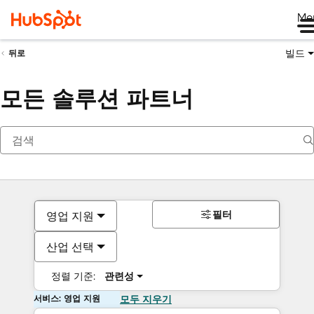
Me
빌드
뒤로
모든 솔루션 파트너
필터
영업 지원
산업 선택
정렬 기준:
관련성
서비스: 영업 지원
모두 지우기