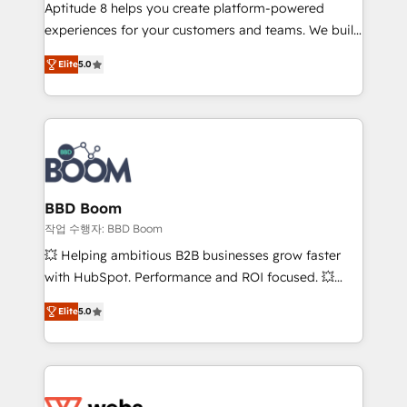
Aptitude 8 helps you create platform-powered
customer journey mapping 🏅 Elite-Level HubSpot
experiences for your customers and teams. We build
Execution • 750+ onboardings and 2,000+
multi-hub solutions and orchestrate operations
implementations • Deep expertise across marketing,
Elite
5.0
across your entire tech stack. Aptitude 8 is trusted
sales, and service hubs • Built-in flexibility for
by top brands such as Lenovo, Bluetooth,
startups to global brands
International Sports Sciences Association, SXSW,
Notion, Soundcloud, American Nurses Association,
Randstad, Uber Freight, and HubSpot itself. We have
the largest technical consulting team of any HubSpot
partner and expertise across operational strategy,
BBD Boom
business-first process building, system integration,
작업 수행자: BBD Boom
custom development, and extensibility. When you
💥 Helping ambitious B2B businesses grow faster
work with Aptitude 8, you get a team – not an
with HubSpot. Performance and ROI focused. 💥
individual – with embedded consulting, strategy,
BBD Boom is the HubSpot partner that can help you
development, and project management. We have
Elite
5.0
to HubSpot Better. We work with your teams to
100% US-based, FTE team members. We offer
solve all your HubSpot challenges and improve user
project-based and managed services engagements
adoption, sales process and marketing results.
that include new HubSpot implementations,
Services 📚 Onboarding your team to HubSpot for
migrations from other platforms, systems