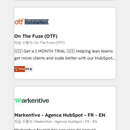
Loop Marketing framework through expert-led
services, smart agents, and purpose-built apps,
tailored to your business. Together, we unlock
results, fast. ⚙️CRM & RevOps: Align all Hubs to your
buyer journey for clean data, scalability, & reporting.
🎯Demand Gen & ABM: Drive pipeline with inbound,
On The Fuze (OTF)
ABM, AEO, SEO, & paid media. 👩‍💻Web Design:
작업 수행자: On The Fuze (OTF)
Build high-performing websites with UX, messaging,
🇺🇸 Get a 1 MONTH TRIAL 🇺🇸 Helping lean teams
& conversion strategy that drive results. 🤖AI
get more clients and scale better with our HubSpot
Strategy: Activate Breeze Agents, configure HubSpot
Consulting & 'Done For You' Services. 🚀 Who We
AI, & maximize AEO with tailored AI services. 🧩
Elite
4.9
Work With 🚀 We help lean, growing companies: -
Integrations: Extend HubSpot with custom
Win more business - Reduce no-shows - Improve
integrations, hosting, & maintenance.
lead & deal conversion rates - Scale with less
headcount ...by using HubSpot's full capabilities. 🤓
What do you get? 🤓 Our client's are too busy to
learn the ins-and-outs of HubSpot. We give you a
Personal Consultant + Tech Team to handle the
Markentive - Agence HubSpot - FR - EN
heavy lifting of mapping out AND building your ideal
작업 수행자: Markentive - Agence HubSpot - FR - EN
system. + Get best practices and 'don't know what