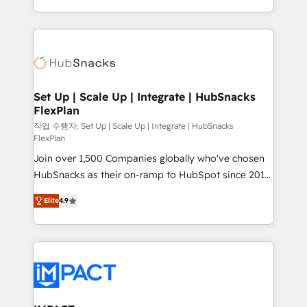
Client/member portals built on HubSpot • Custom
digital marketing; we do it all (and with great
and complex integrations: SAM.gov, GovWin,
results)! In short, our services include: - HubSpot
QuickBooks, PandaDoc, ClickUp, Shopify, Mapsly,
consultancy: onboarding, training, data migration -
WooCommerce, BuilderTrend, and more Experience
HubSpot development: websites, custom modules,
the difference — reach out to see how AI + HubSpot
integrations - Marketing & sales solutions: digital
can transform your business.
marketing, advertising, campaigns, content and
Set Up | Scale Up | Integrate | HubSnacks
FlexPlan
design We connect people, data and technology to
improve customer experiences. With our bright
작업 수행자: Set Up | Scale Up | Integrate | HubSnacks
FlexPlan
people, exciting ideas and can-do mentality, we
Join over 1,500 Companies globally who've chosen
ensure revenue growth on a daily basis. So tell us
HubSnacks as their on-ramp to HubSpot since 2014
your challenge; our passionate and growth driven
Simple pay-as-you-go plans that accelerate value...
team of 100+ experts is ready for you! Driving digital
Elite
4.9
1️⃣ Set Up | Onboarding New or Check-fixing existing
growth | www.brightdigital.com
HubSpot portals 2️⃣ Scale Up | 100% HubSpot Task
Execution... Global 24/7 ... All Experts 3️⃣ Integrate |
your entire Tech Stack with Custom Integrations
Slash months from your API Integration project... ⬅️
Click "Contact Business" ⬅️ to access 150+ Kickstart
Integration templates that put HubSpot in the center