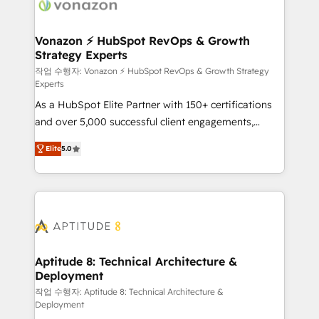
delà d’une simple transformation digitale et des
startups florissantes. Nos 3 grandes expertises sont :
➤ L’intégration de CRM et de méthodologie RevOps
Vonazon ⚡ HubSpot RevOps & Growth
Strategy Experts
pour aligner les équipes marketing, commerciales et
support client (data migration, synchronisation API,
작업 수행자: Vonazon ⚡ HubSpot RevOps & Growth Strategy
Experts
audit et maintenance) ➤ La création de sites internet
As a HubSpot Elite Partner with 150+ certifications
de conversion qui transforment les visiteurs en
and over 5,000 successful client engagements,
opportunités d'affaires ➤ La mise en place de
Vonazon turns marketing complexity into
stratégies d'acquisition marketing (SEO, SEA,
Elite
5.0
measurable, scalable growth. From onboarding to
inbound, automatisation marketing, ABM, IA,
enterprise-grade campaigns, our in-house team
emailing) Informations clés : - 10 ans d'expérience -
builds scalable strategies that drive long-term
100+ intégrations CRM HubSpot réussies - 40
revenue. ⚙️ HubSpot Integration & Optimization •
experts conseil - 150 certifications HubSpot
Seamless CRM, CMS, and automation setup •
cumulées
Complex platform migrations and data cleanups •
Custom APIs and third-party integrations 📈 End-to-
Aptitude 8: Technical Architecture &
Deployment
End Revenue Acceleration • Lifecycle marketing and
pipeline growth programs • Sales enablement tools
작업 수행자: Aptitude 8: Technical Architecture &
Deployment
and CRM optimization • Retention strategies with