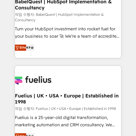
Boutique 'Elite' team of 12 • 150+ clients across Sales
BabelQuest | HubSpot Implementation &
Consultancy
Hub, Marketing Hub, Service Hub, Data Hub and
CMS • ISO/IEC 27001:2022, ISO 9001:2015, and ISO
작업 수행자: BabelQuest | HubSpot Implementation &
Consultancy
42001:2023 certified - the AI management standard •
Turn your HubSpot investment into rocket fuel for
GuardHub: our AI governance framework, built on
your business to soar 🚀 We’re a team of accredited
ISO 42001 Ready for the next step? Click the 👈
HubSpot experts ready to help you. We can
'𝗖𝗼𝗻𝘁𝗮𝗰𝘁 𝗯𝘂𝘀𝗶𝗻𝗲𝘀𝘀' button to get in touch (𝘸𝘦'𝘳𝘦
Elite
4.9
implement the platform into complex business
𝘴𝘶𝘱𝘦𝘳 𝘳𝘦𝘴𝘱𝘰𝘯𝘴𝘪𝘷𝘦)
environments, optimise what you've got and make
sure you can actually use it, build your website in
HubSpot or create an inbound marketing strategy
for you and execute it on HubSpot. We are on the
G-Cloud 14 CCS (Crown Commercial Service)
framework, meaning we've been accredited by
Fuelius | UK • USA • Europe | Established in
1998
HubSpot and vetted by the CCS, which means we
can support public sector companies as well the
작업 수행자: Fuelius | UK • USA • Europe | Established in 1998
other ones listed in our profile. Our services: -
Fuelius is a 25-year-old digital transformation,
HubSpot implementation - HubSpot CMS website
marketing automation and CRM consultancy. We
build We can do lots of things. But everything we do
enable mid-market and enterprise clients to