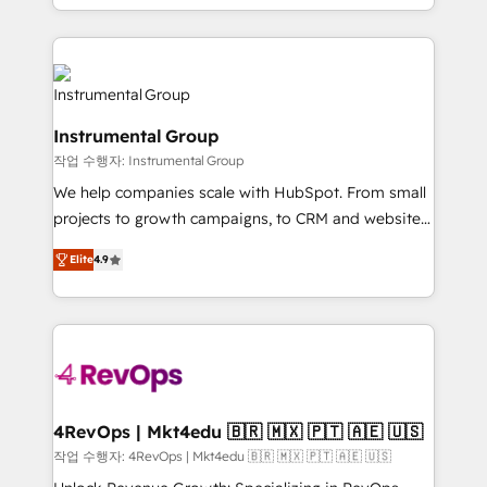
implementations than any other Partner 💻 -
hands you the blend of HubSpot expertise &
Migrations: We convert Salesforce addicts to
eminent solutions & integrations. Trust us to
HubSpot evangelists 🧡 Don't hire a marketing
streamline your HubSpot experience. 🚀HubSpot
agency for an Ops problem. Don't hire a technical
Elite Partners with 10+ years of HubSpot experience
agency for a growth problem. Hire a partner built to
🤝HubSpot Premier Integration partner 🤝Google
solve both.
Instrumental Group
Premier Partner 2023 🌟5 HubSpot Accreditations 🌟
작업 수행자: Instrumental Group
Won HubSpot Theme Challenge 2021 🌟INBOUND’19
HubSpot Rising Star Why us? Harnessing the full
We help companies scale with HubSpot. From small
potential of the powerful HubSpot CRM. ✔️A team of
projects to growth campaigns, to CRM and websites.
HubSpot experts backed by over 10+ years of
Hire an agency that's experienced in every inch of
Elite
4.9
HubSpot experience ✔️Flexible pricing models —
HubSpot and willing to work hand-in-hand with your
Hourly-fee (assigned one Dedicated HubSpot
team to simplify the complex and build a better
Admin); Monthly-fee (HubSpot Admin + Project
experience for your team and customers.
Manager); and Fixed Project Cost (as per
requirement). ✔️Helped over 25,000+ customers so
far with our HubSpot solutions. ✔️Bespoke apps &
on-demand bundle services. Connect with us today!
4RevOps | Mkt4edu 🇧🇷 🇲🇽 🇵🇹 🇦🇪 🇺🇸
작업 수행자: 4RevOps | Mkt4edu 🇧🇷 🇲🇽 🇵🇹 🇦🇪 🇺🇸