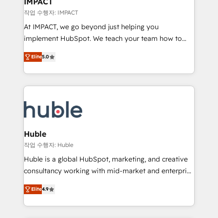
IMPACT
of your tech stack, syncing... 🛍️ Shopify or
작업 수행자: IMPACT
WooCommerce 💲 Stripe or Paypal 💰 Sage or
At IMPACT, we go beyond just helping you
Netsuite 🤖 Google or Microsoft ✍️ DocuSign or
implement HubSpot. We teach your team how to
PandaDoc 🌐 Avalara or Quaderno HubSnacks holds
master it. As the creators of the Endless Customers
the rare Advanced "Custom Integrations"
Elite
5.0
System™ (the next evolution of They Ask, You
Accreditation, securely sync data across... 🔄 any
Answer), we’re the only HubSpot partner built
apps, in any direction. Stuck on your old CRM..?
entirely around coaching and training. That means
Migrate | seamlessly off your old CRM onto a clean
we don’t do the work for you; we help you build the
new HubSpot portal with Advanced Website and
skills, processes, and internal team you need to
CRM Migrations using our in-house "HubScrub" Tool.
attract the right buyers, close deals faster, and grow
without outside dependencies. You’ll learn how to: •
Huble
Set up, audit, and organize your HubSpot portal •
작업 수행자: Huble
Get your sales team fully using HubSpot • Track
Huble is a global HubSpot, marketing, and creative
pipeline and revenue across the entire buyer journey
consultancy working with mid-market and enterprise
• Build an in-house marketing team that drives
businesses. We go beyond implementation, shaping
growth • Create content and videos that attract
Elite
4.9
the strategy, processes, and teams that turn
buyers • Use AI to scale smarter Our coaching-led
HubSpot into a genuine growth engine. Named
approach works best for companies that are done
HubSpot's Global Partner of the Year in 2024,