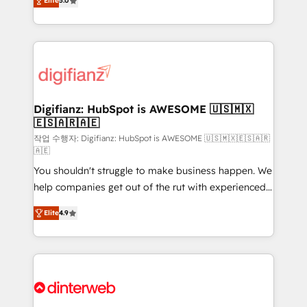
Elite
5.0
is there for you to: - Grow revenue, and run your
maximise their return from digital and fuel their
business more efficiently - Build stronger
growth. We modernise platforms, streamline
relationships with customers - Make better
operations that are causing inefficiencies, improve
decisions with data - Find a new voice and reach
customer experiences, integrate systems, and
more people - Get the most out of your HubSpot
supercharge revenue operations Key services: • CRM
investment
Implementation • Systems Integration • Digital
Transformation / Web Development • RevOps &
Digifianz: HubSpot is AWESOME 🇺🇸🇲🇽
🇪🇸🇦🇷🇦🇪
Sales Consulting • Marketing Automation What
makes us different? 🚀 Top 0.5% of global HubSpot
작업 수행자: Digifianz: HubSpot is AWESOME 🇺🇸🇲🇽🇪🇸🇦🇷
🇦🇪
agencies ⚙️ The strongest technical ability and
You shouldn't struggle to make business happen. We
integration capabilities 💼 Consultative, long-term
help companies get out of the rut with experienced,
partners who will embed ourselves into your
process-oriented teams implementing HubSpot
business, processes and systems 🏢 We specialise in
Elite
4.9
Marketing, Sales, Service, CMS and Operations Hub,
working with mid-market and enterprise
so selling and actually engaging with your customers
organisations, global organisations and those with
feels easy and pain-free. We are a top ranked
complex use cases 🏆 CRM Implementation,
HubSpot Elite Partner, winner of Rookie of the Year
Platform Enablement, Custom Integration and
and Customer First Awards, 4.9/5 rating in HubSpot
Onboarding Accredited 🔐 ISO27001 & ISO9001
Reviews and 4.9/5 rating in Clutch Reviews. Digifianz
Certified