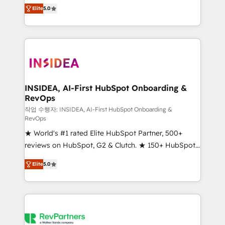
management, systems integration, and creative
Elite
5.0
solutions that deliver measurable impact and
transform brand experiences As one of the few full-
service creative agencies in the HubSpot
ecosystem, we blend strategy, technology, & award-
winning design to build scalable, globally
regionalized HubSpot websites, integrated
marketing campaigns, & RevOps frameworks that
INSIDEA, AI-First HubSpot Onboarding &
RevOps
fuel long-term success We connect the entire
customer lifecycle through seamless integrations,
작업 수행자: INSIDEA, AI-First HubSpot Onboarding &
RevOps
ensure long-term adoption with change-
★ World's #1 rated Elite HubSpot Partner, 500+
management programs, and align marketing, sales,
reviews on HubSpot, G2 & Clutch. ★ 150+ HubSpot
and service to drive sustainable growth With 6 key
Certified Experts & Trainers across the team ★
HubSpot accreditations and experience across
Elite
5.0
1,500+ implementations across five continents ★ AI-
hundreds of organizations in dozens of industries,
First, RevOps-led, Onboarding obsessed ★
there’s a good chance one of our globally integrated
Company of the Year 2024/25 INSIDEA helps
teams has worked with clients just like you Let’s
growing companies turn HubSpot into a revenue
explore whether S2 is the partner you’ve been
engine. We onboard your team, migrate your data,
looking for...and get your next big initiative moving!