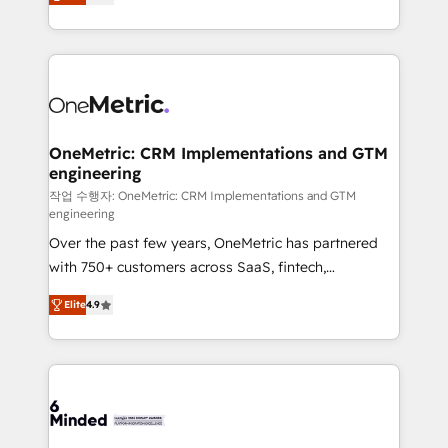
engine. We combine RevOps strategy with deep
all in this together! From startup to enterprise, we’ll
technical execution to help teams scale faster—with
make sure your HubSpot setup becomes a
cleaner data, smarter automation, and more
powerhouse of productivity, so you can focus on
predictable revenue. Specialties: · HubSpot
what matters most: growing your business and
Implementation & Migration · Native & Custom
wowing your customers. Let’s make HubSpot work
Integrations · Custom Development · CPQ & FSM ·
smarter for you!
Reporting & Analytics · GTM Architecture · Sales &
OneMetric: CRM Implementations and GTM
engineering
Marketing Enablement If you’re ready to elevate
HubSpot from “just your CRM” to your growth
작업 수행자: OneMetric: CRM Implementations and GTM
engineering
infrastructure—let’s talk.
Over the past few years, OneMetric has partnered
with 750+ customers across SaaS, fintech,
healthcare, real estate, and other industries. With
Elite
4.9
150+ HubSpot-certified experts, we deliver scalable
solutions to complex GTM and RevOps challenges.
Our Expertise 🔹 Onboarding & Implementation:
Accredited HubSpot Partner, ensuring smooth setup
tailored to your GTM motion. 🔹 Migrations: Move
from other CRMs to HubSpot without data loss or