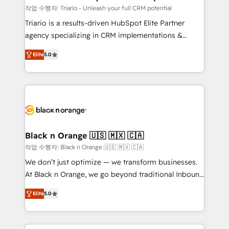
migration et intégration des bases de données. 🚀
작업 수행자: Triario - Unleash your full CRM potential
Développement des interfaces avec vos logiciels
Triario is a results-driven HubSpot Elite Partner
métiers ⚙️ Configuration de la plateforme HubSpot
agency specializing in CRM implementations &
📈 Configuration de rapports et tableaux de bord 🤝
migrations, Revenue Operations, Custom
Book Process & Guidelines utilisateurs 🎓
Elite
5.0
Integrations, Custom AI agents and AI-ready Website
Formations des utilisateurs
Design With over 15 years of experience, we help
companies bridge the gap between marketing, sales,
and customer success through smart automation,
data hygiene, and tailored HubSpot solutions. Our
clients choose us because we blend the expertise of
a global consultancy with the care and agility of a
Black n Orange 🇺🇸 🇲🇽 🇨🇦
boutique firm. At Triario, we’re big enough to deliver
작업 수행자: Black n Orange 🇺🇸 🇲🇽 🇨🇦
but small enough to listen. Our Services: HubSpot
We don’t just optimize — we transform businesses.
implementations & data migration Custom AI agents
At Black n Orange, we go beyond traditional Inbound
Revenue Operations API integrations AI-ready
Marketing with our exclusive methodologies:
Website design Let’s turn your CRM into your growth
Elite
5.0
BOOMS and BOOST. Together, they form a powerful
engine!
combination that has driven success for over 800
businesses worldwide. As Elite HubSpot Partners, we