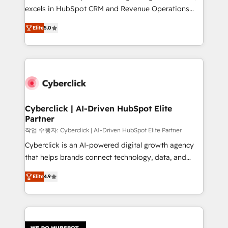
delivered through our proprietary FLAIR framework
excels in HubSpot CRM and Revenue Operations
for responsible AI adoption. As a HubSpot Elite
(RevOps) services to boost B2B sales and growth.
Partner and ISO 27001:2022 certified consultancy,
Elite
5.0
As a top HubSpot Elite Partner, we specialize in
we blend strategy, creativity, and technology to help
custom HubSpot CRM solutions. Our experts design,
organisations scale smarter and grow stronger.
implement, and optimize systems to enhance user
experience, functionality, and adoption across sales,
marketing, and service teams. From setup to
refinement, we streamline workflows, improve lead
management, and speed up deal closures. With 500+
Cyberclick | AI-Driven HubSpot Elite
Partner
projects completed, our Agile approach ensures your
HubSpot CRM drives measurable results. Our
작업 수행자: Cyberclick | AI-Driven HubSpot Elite Partner
RevOps services align your sales, marketing, and
Cyberclick is an AI-powered digital growth agency
customer success teams for peak performance. We
that helps brands connect technology, data, and
optimize the revenue lifecycle—lead generation to
creativity to achieve measurable results. Founded in
Elite
4.9
retention—by refining processes and eliminating
Barcelona and operating across Spain, LATAM, and
inefficiencies. Using HubSpot tools and data-driven
the UK, we support global companies in building
strategies, we create scalable solutions that
smarter marketing, sales, and customer success
maximize profitability and adapt to your goals.
strategies. As the only HubSpot Elite Partner in