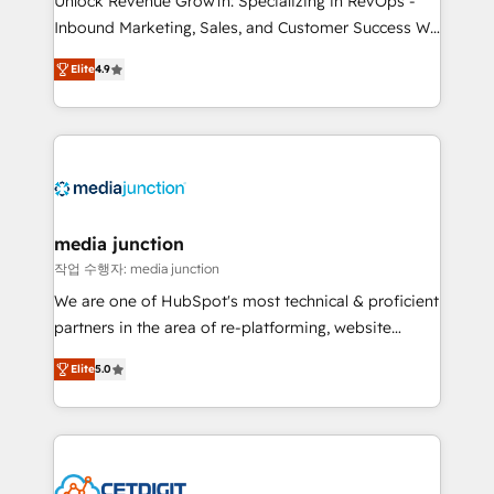
Unlock Revenue Growth: Specializing in RevOps -
Inbound Marketing, Sales, and Customer Success We
specialize in driving revenue growth for companies
Elite
4.9
across industries through tailored marketing, sales,
and customer success strategies, utilizing RevOps
methodologies. As Latin America's largest HubSpot
partner and a global leader in education market, we
offer unparalleled insights. Operating in five
countries—Brazil, UAE (Abu Dhabi/Dubai/Sharjah),
Mexico, USA, and Portugal—we've executed over a
media junction
hundred successful operations. Our approach,
작업 수행자: media junction
rooted in RevOps principles, integrates analysis,
We are one of HubSpot's most technical & proficient
training, planning, and qualification. Leveraging
partners in the area of re-platforming, website
technology, data analytics, CRM optimization, and
design & development. We specialize in multi-hub
inbound marketing tactics, we focus on
Elite
5.0
implementations for mid-market & enterprise
understanding, nurturing, and converting leads.
companies. We are woman-owned, powered by
Partner with us to unlock your business's full
coffee, and we ❤️ dogs. We produce award-winning
potential and achieve sustained growth in today's
work for our clients. 🏆2023 Technical Expertise
competitive market.
Impact Award 🏆2022 Technical Expertise Impact