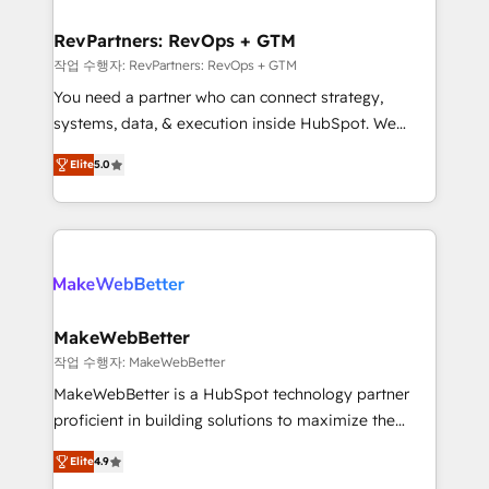
and build AI-powered workflows that drive adoption
from week one, in your time zone. What we do ➤
RevPartners: RevOps + GTM
Onboarding: Live in weeks, with workflows built
작업 수행자: RevPartners: RevOps + GTM
around your business, not a template. ➤ Migration:
You need a partner who can connect strategy,
Move from any legacy CRM. Zero downtime, full data
systems, data, & execution inside HubSpot. We
integrity. ➤ Implementation: Configure HubSpot to
bridge the gap where most agencies fall short by
run your revenue process. Sales, marketing, and
Elite
5.0
combining GTM strategy with technical execution to
service wired together. ➤ AI and Integrations: Layer
solve the right problem with the right solution. As the
Breeze AI, custom agents, and APIs to remove
only firm in the world to hold Elite Partner
manual work. ➤ Ongoing Management: Monthly
Accreditations with both HubSpot and Clay, our
tune-ups, feature rollouts, adoption coaching. Buying
clients gain a unique advantage in CRM architecture,
HubSpot, switching to it, or reviving a stale portal?
pipeline generation, data intelligence, and go-to-
We are built for the work.
market execution. Why B2B Businesses Choose RP: -
MakeWebBetter
Secure: Soc2 compliant 🛡️ - Pricing: Implementations
작업 수행자: MakeWebBetter
starting at $1,5k 💵 - Speed: Launch in 14 days ⚡ -
MakeWebBetter is a HubSpot technology partner
Global: 75+ RPers across five continents 🌐 - Scale:
proficient in building solutions to maximize the
Largest organically grown & fastest tiering Elite
operational efficiency of HubSpot. The fastest-
HubSpot Partner 🪴 - Sales Hub: More
Elite
4.9
growing tech-enabler & facilitator, MakeWebBetter,