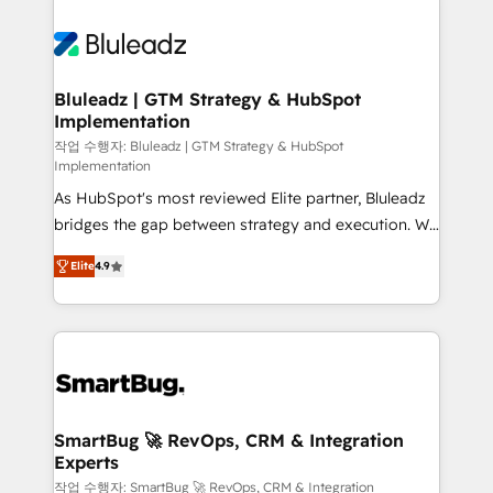
Bluleadz | GTM Strategy & HubSpot
Implementation
작업 수행자: Bluleadz | GTM Strategy & HubSpot
Implementation
As HubSpot's most reviewed Elite partner, Bluleadz
bridges the gap between strategy and execution. We
don't just "set up tools" — we install the GTM
Elite
4.9
Operating System (GTM OS) to align your leadership
and engineer a portal that drives predictable
revenue velocity. 🚀 GTM Strategy & Alignment
Workshops & Sprints: Identify "Valleys of Death"
stalling growth. Fix your ICP, Math, and Story to stop
"accelerating a mess." ⚙️ Elite Engineering & AI
Scalable Architecture: Zero-technical-debt setup
SmartBug 🚀 RevOps, CRM & Integration
Experts
across all Hubs, validated by our 7 HubSpot
Accreditations. AI-Powered RevOps: Breeze AI,
작업 수행자: SmartBug 🚀 RevOps, CRM & Integration