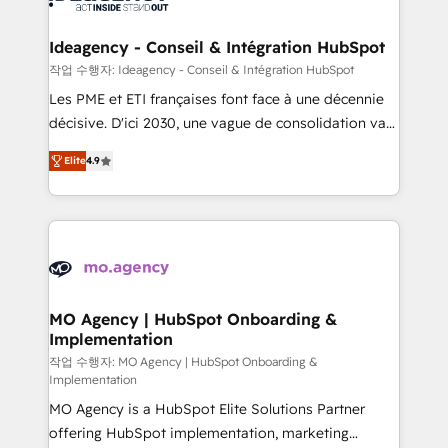
systems into unified, growth-ready HubSpot
architectures that accelerate revenue operations and
Ideagency - Conseil & Intégration HubSpot
performance. - Multi-object CRM migration, cleanup,
작업 수행자: Ideagency - Conseil & Intégration HubSpot
and implementation. - Pre-built and custom
Les PME et ETI françaises font face à une décennie
integrations across your full tech stack. - Custom
décisive. D'ici 2030, une vague de consolidation va
object setup, CMS builds, and full-funnel automation.
recomposer le marché. Seules survivront les
- Dashboards, lifecycle campaigns, and lead
Elite
4.9
entreprises qui auront réussi leur transformation. Le
nurturing sequences. - Cross-hub setup across
problème ? 58% des dirigeants savent que l'IA est
Marketing, Sales, Operations, and Service Hubs. -
vitale pour leur survie. Mais 57% n'ont aucune
Ongoing optimization, managed support, and
stratégie. Et 43% ne maîtrisent même pas leurs
scalable retainers. Let’s make HubSpot your most
données. C'est le paradoxe français : conscience
powerful growth engine. Built to convert, scale, and
totale, action nulle. La solution s'appelle l'Entreprise
drive results.
Augmentée. Ce n'est pas une entreprise qui utilise
MO Agency | HubSpot Onboarding &
Implementation
l'IA. C'est une organisation qui a réussi la symbiose
entre l'expertise humaine et l'intelligence artificielle.
작업 수행자: MO Agency | HubSpot Onboarding &
Implementation
Pas pour remplacer l'humain, mais pour l'augmenter.
MO Agency is a HubSpot Elite Solutions Partner
Chez Ideagency, nous accompagnons cette
offering HubSpot implementation, marketing
transformation. D'abord les fondations : des