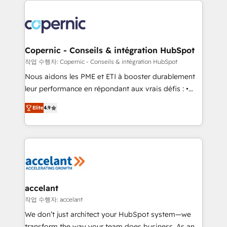
with outsourcing and ready to build something that
consistently ranked among their top 5 partners
lasts. So if you're ready to become the most trusted
worldwide, and with over 15 years in the ecosystem,
voice in your market, let’s talk.
Huble has built a track record that speaks for itself.
One company, one operating model, delivering
Copernic - Conseils & intégration HubSpot
across offices and consulting teams in the UK, USA,
작업 수행자: Copernic - Conseils & intégration HubSpot
Canada, Germany, France, Belgium, Singapore, and
Nous aidons les PME et ETI à booster durablement
South Africa. Certified compliant with ISO/IEC
leur performance en répondant aux vrais défis : •
27001:2022 and ISO 9001:2015 across all seven
Intégration de HubSpot avec d’autres outils (ERP,
international offices and 175+ employees.
Elite
4.9
téléphonie, etc.) • Alignement des équipes grâce à un
outil et des données partagées • Amélioration de la
collecte et de l’analyse des données pour des
décisions éclairées • Optimisation de l’efficacité et
de la productivité des équipes Notre équipe de 30
consultants certifiés HubSpot aborde chaque projet
avec un engagement total, alignant processus
accelant
métiers et technologie, et guidant vos équipes à
작업 수행자: accelant
travers le changement, tout en centrant vos objectifs
We don’t just architect your HubSpot system—we
d’entreprise. Grâce à une méthodologie éprouvée
transform the way your team does business. As an