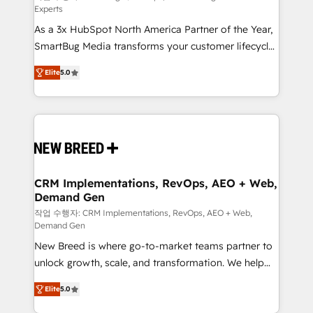
Experts
custom AI agents, and high-integrity migrations for
As a 3x HubSpot North America Partner of the Year,
total reporting clarity. Security & Compliance: SOC 2
SmartBug Media transforms your customer lifecycle
Type I and HIPAA attested for enterprise-grade data
into a revenue engine. Our unified ecosystem
security. 🏆 Why Bluleadz? GTM OS Partner | 16+
Elite
5.0
includes specialized divisions Globalia (AI &
Years Experience | 1,000+ Five-Star Reviews
Software) and Point Success Media (Paid Media),
making this the official home for all three brands. 🔄
Implementation & Integration - Seamless migrations
and system integrations powered by Globalia’s
technical development team. - 19 HubSpot-certified
trainers to drive platform adoption. 📈 Revenue
CRM Implementations, RevOps, AEO + Web,
Demand Gen
Generation - Full-funnel marketing and high-
performance advertising via Point Success Media. -
작업 수행자: CRM Implementations, RevOps, AEO + Web,
Demand Gen
Expert deployment of Breeze AI and custom agents
New Breed is where go-to-market teams partner to
to automate growth. 🏆 Elite Excellence - 8 platform
unlock growth, scale, and transformation. We help
accreditations and deep HIPAA-compliance
companies activate HubSpot’s AI-powered
expertise. - A team of 250+ experts dedicated to
Elite
5.0
customer platform and operationalize HubSpot’s
your resilient growth.