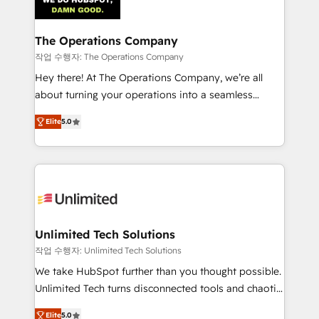
Iberia (Spain & Portugal), we combine human insight
with intelligent automation to drive sustainable
growth. Our multidisciplinary team designs solutions
The Operations Company
that simplify complexity, boost performance, and
작업 수행자: The Operations Company
turn innovation into real impact. 🌍 Highlights •
Hey there! At The Operations Company, we’re all
HubSpot Partner since 2012 • 2022 EMEA Impact
about turning your operations into a seamless
Award: Best Integration • 150+ successful HubSpot
experience that powers real results. We specialize in
projects • Clients in 30+ industries • Proprietary
Elite
5.0
transforming complex systems into efficient,
technology for integrations • Multilingual team:
scalable solutions that work across your entire
English, Spanish, Portuguese & Italian 👉 Grow
organization. We’re a unique blend of deep HubSpot
smarter with AI and HubSpot.
expertise, strategic thinking, and hands-on
operational know-how. We know that no two
businesses are alike, so we don’t do cookie-cutter
solutions. Instead, we dive in to understand your
Unlimited Tech Solutions
needs, goals, and challenges to deliver solutions that
작업 수행자: Unlimited Tech Solutions
fit like a glove. We’re committed to being both
We take HubSpot further than you thought possible.
highly effective and fun to work with. We believe in
Unlimited Tech turns disconnected tools and chaotic
efficient processes, as well as building great
processes into a seamless, high-performing revenue
relationships. Your success is our success, and we’re
Elite
5.0