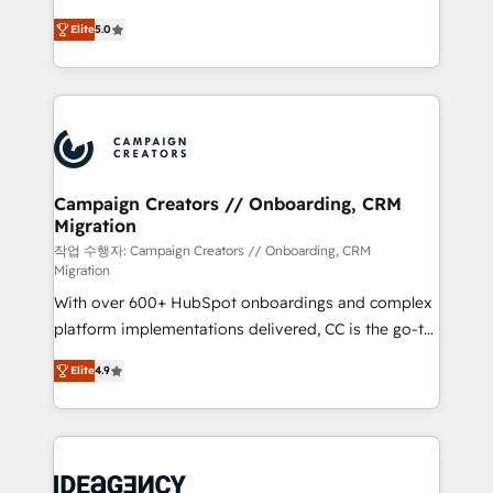
you like support in deploying your inbound
highly experienced team of solutions experts will
marketing strategy? We'll provide support tailored
Elite
5.0
ensure that you achieve maximum adoption and
to your needs and sales objectives. With 125+
ROI from your HubSpot investment. Use our
certifications, we are part of the most certified
extensive HubSpot, sales, marketing, service and
Canadian agencies, and we both hold Onboarding
integrations expertise to lead your team on their
Accreditations. Based in Canada (coast to coast), our
HubSpot journey, design and implement your
services are offered in both English & French.
processes and skilfully bring your revenue
infrastructure to life. Our collaborative approach
Campaign Creators // Onboarding, CRM
Migration
keeps you in control whilst we plan and support the
route to your revenue goals. We have successfully
작업 수행자: Campaign Creators // Onboarding, CRM
Migration
supported over 500 organisations with HubSpot
With over 600+ HubSpot onboardings and complex
implementation, optimisation, training, and
platform implementations delivered, CC is the go-to
adoption assurance. Our tried and tested Roadmap
Elite Solutions Partner for businesses ready to
methodology will ensure that you receive the best
Elite
4.9
migrate, replatform, and scale smarter. We specialize
deployment experience possible. Whether you are
in high-impact CRM and CMS migrations and
new to HubSpot or seeking to turn around a poor
onboarding from platforms like Salesforce, NetSuite,
install, our team have the change management
Zoho, Pardot, Marketo, Microsoft Dynamics, Wix,
expertise to deliver the solutions you need.
WordPress and legacy CRMs, turning fragmented