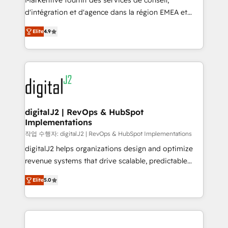
Markentive fournit des services de conseil,
you don't know' recommendations to maximize
d'intégration et d'agence dans la région EMEA et
conversions! OTF is an Elite Partner (top 1% of
North America. Avec plus de 115 experts en
6,500+ Partners) and was named 2023 HubSpot
Elite
4.9
marketing automation, Growth, Revops, CRM et
Partner of the Year 💥 Trusted by 2,500+ companies
webdesign. Markentive is both a consulting firm, a
to help them scale and close more business, by
digital agency and an integrator. With over 115
using HubSpot (the right way). ⭐️ Here's more info:
experts in marketing automation, growth, revops,
www.onthefuze.com/hubspot-admin Contact us to
CRM and webdesign (We focus on EMEA - USA
learn more!
customers).
digitalJ2 | RevOps & HubSpot
Implementations
작업 수행자: digitalJ2 | RevOps & HubSpot Implementations
digitalJ2 helps organizations design and optimize
revenue systems that drive scalable, predictable
growth. As a triple-accredited HubSpot Solutions
Elite
5.0
Partner, we specialize in both strategic RevOps
planning and hands-on technical execution - building
the operational foundation companies need to
thrive. Industries we specialize in: - Manufacturing -