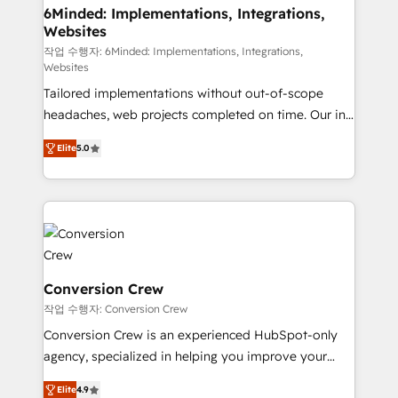
downtime. 🔹 RevOps Strategy: Align teams,
6Minded: Implementations, Integrations,
Websites
processes, and data to drive revenue efficiency. 🔹
Integrations: Connect HubSpot with your tech stack
작업 수행자: 6Minded: Implementations, Integrations,
Websites
for better adoption. 🔹 Custom Solutions: Build
Tailored implementations without out-of-scope
tailored apps, workflows, and configurations. We are
headaches, web projects completed on time. Our in-
SOC 2 Type II and ISO 27001 certified, reinforcing
house team of certified CRM architects, experts,
our commitment to data security and compliance. At
Elite
5.0
developers, designers, and marketers handles all
OneMetric, we help revenue teams focus on the
aspects of your HubSpot. ✨ 400+ global clients ✨
OneMetric that matters most: revenue.
100+ seamless migrations from 15+ different CRMs
✨ 100,000+ hours in HubSpot projects, 75+ full Hub
implementations, and 5,000+ pages ✨ CS: Clients
generating 7-digit MRR from inbound campaigns ✨
CS: 245% organic growth & +751% new visitors for a
Conversion Crew
full-funnel HubSpot project ✨ CS: 415% conversion
작업 수행자: Conversion Crew
boost with a new HubSpot site Recognized leaders:
Conversion Crew is an experienced HubSpot-only
🏆 HubSpot Platform Migration Impact Award 🏆
agency, specialized in helping you improve your
Clutch HubSpot Global Leader 🏆 Finalist: HubSpot
online processes. This means we help you with: -
Inbound Campaign of the Year 🏆 Gold AVA Digital
Elite
4.9