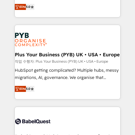
automation, CRM and RevOps consulting, B2B SEO,
données unifiées, des processus alignés. Ensuite
Elite
5.0
paid media, content marketing, AEO and GEO (AI
l'augmentation : l'IA là où elle crée de la valeur. Et
search optimisation), and HubSpot Content Hub and
surtout : l'humain qui reste au centre. Parce que la
WordPress development. We work with enterprise
vraie performance vient de l'intérieur. Act Inside.
and growth-led companies across technology,
Stand Out.
professional services, financial services and
industrial sectors. Offices in Johannesburg, Cape
Town, Dubai & London. 500+ HubSpot CRM
Plus Your Business (PYB) UK • USA • Europe
implementations delivered. AI visibility coverage
작업 수행자: Plus Your Business (PYB) UK • USA • Europe
across ChatGPT, Claude, Perplexity, Gemini and
HubSpot getting complicated? Multiple hubs, messy
Google AI Overviews. HubSpot Impact Award -
migrations, AI, governance. We organise that
Customer First HubSpot Impact Award - Integrations
complexity, so your team can put HubSpot to work...
Innovation HubSpot Impact Award - Platform
Elite
5.0
Welcome to our Profile! We help with: • CRM
Migration Excellence HubSpot Impact Award -
implementation, reports, workflows, and team
Platform Excellence 40+ full-time HubSpot
training • CRM migration from Salesforce, Pipedrive,
professionals. 100s of certifications and
Dynamics and others • Technical projects including
accreditations with HubSpot.
custom API integrations • AI governance for
HubSpot-centred operations A little about us: •