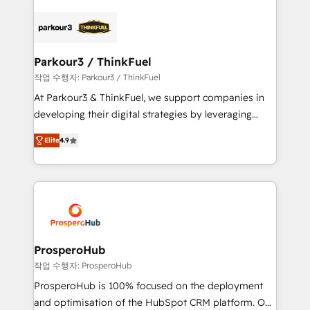
specialize in crafting high-performance growth
strategies that integrate data-driven marketing,
automation, and revenue intelligence to help
companies scale faster and smarter. 🔹 BOOMS:
Parkour3 / ThinkFuel
Demand generation for all your buyers With BOOMS,
작업 수행자: Parkour3 / ThinkFuel
you invest in 100% of your buyers, accelerating your
At Parkour3 & ThinkFuel, we support companies in
growth and positioning yourself as an undisputed
developing their digital strategies by leveraging
leader. 🔹 BOOST: Optimize your digital
technologies and automating their marketing and
transformation process A methodology designed to
Elite
4.9
sales processes to generate growth. Our offer spans
implement HubSpot effectively and optimize your
from Strategy to Operations. We specialize in CRM
digital processes. 🔹 Trusted by Industry Leaders
onboarding and implementation, web design, sales
With an average rating of 4.9/5 and a proven track
& marketing automation, and digital marketing. With
record of business transformation, our growth-first
extensive experience working with tech companies
approach has helped brands dominate their
and manufacturers since 2002, we are committed to
markets.
empowering our clients and developing their
ProsperoHub
autonomy. Get to grips with HubSpot through
작업 수행자: ProsperoHub
guided implementation and seamless integration of
ProsperoHub is 100% focused on the deployment
the CRM platform into your digital ecosystem. Would
and optimisation of the HubSpot CRM platform. Our