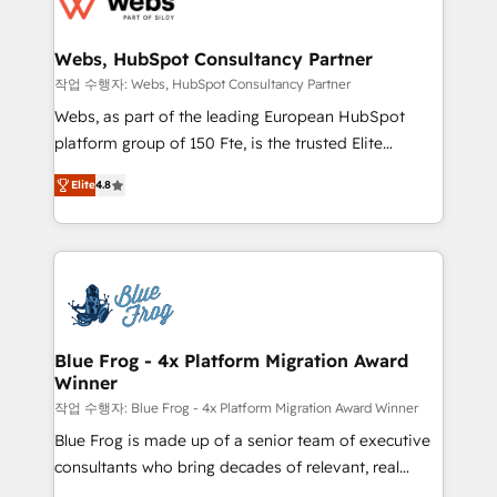
the first time 🔧 Designing and optimising your
integration, extensibility, custom development, and
HubSpot set-up for better results 🌐 Website design
ongoing RevOps support.
and build using HubSpot 🔌 Integrating HubSpot
Webs, HubSpot Consultancy Partner
with other systems 🎓 Training your teams to be
작업 수행자: Webs, HubSpot Consultancy Partner
HubSpot pros 📊 Lead generation services using
Webs, as part of the leading European HubSpot
HubSpot Why us? - SIX HubSpot Accreditations -
platform group of 150 Fte, is the trusted Elite
awarded by HubSpot after a rigorous process for
HubSpot CRM Partner offering you a roadmap on
CRM, Solutions Architecture, Onboarding , Data
Elite
4.8
maximizing EBITDA and achieving Commercial
Migration, Custom Integration & Platform
Excellence. With our targeted processes, we
Enablement -Onboarded over 500 businesses to
strengthen your digital transformation and minimize
HubSpot -Top 1% of partners worldwide -In-house
costs. As HubSpot's Advanced Accredited CRM
team of 25+ experts Contact us today to help you
Implementation partner, we provide expertise to
get more from your investment in HubSpot.
drive your business forward. Since 2015 we are fully
www.bbdboom.com
dedicated to HubSpot and with an experienced
Blue Frog - 4x Platform Migration Award
Winner
team (50+), we work with reputable companies in
B2B sectors such as manufacturing, SaaS and
작업 수행자: Blue Frog - 4x Platform Migration Award Winner
business services. We prepare a customized
Blue Frog is made up of a senior team of executive
business case that demonstrates the value and
consultants who bring decades of relevant, real
impact of your digital transformation, including a
world experience to our client engagements. "Blue