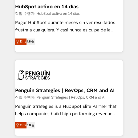
helps the following industries: logistics & 3PL, home
HubSpot activo en 14 días
improvement & construction, branding and
작업 수행자: HubSpot activo en 14 días
commercialization, real estate, health, education,
Pagar HubSpot durante meses sin ver resultados
SaaS, Software Dev & IT and consulting, make the
frustra a cualquiera. Y casi nunca es culpa de la
most out of their HubSpot experience operating in
herramienta: es del enfoque con el que se
the United States, EU, UAE, Mexico and Latin
Elite
4.8
implementó. Trabajamos con un catálogo de +80
America. From casual user to super fan: make
casos de uso: cada uno resuelve un problema
HubSpot an experience you LOVE!
concreto de tu operación en HubSpot. La entrega
toma de 1 a 3 semanas por caso, abordamos varios
en paralelo cuando tiene sentido, y siempre
confirmamos resultados antes de seguir avanzando.
Empiezas a ver resultados antes de que termine el
Penguin Strategies | RevOps, CRM and AI
mes. 🏆 HubSpot Partner of the Year 2022, máximo
작업 수행자: Penguin Strategies | RevOps, CRM and AI
reconocimiento del ecosistema. Elite Solutions
Penguin Strategies is a HubSpot Elite Partner that
Partner, el nivel más alto. +700 clientes
helps companies build high performing revenue
implementados en LATAM, Marcas como Hyatt,
operations across complex sales cycles, multi
Hospital ABC, Hogares Unión, Yves Rocher,
Elite
5.0
system environments and global SaaS or
MacStore, Café Britt, Bella Piel, confiaron en
manufacturing teams. Trusted by leading enterprises