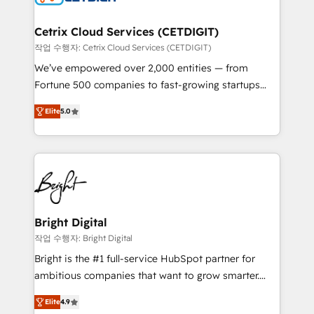
Award 🏆2022 Platform Migration Excellence Impact
Award 🏆2020 Elite Solutions Partner 🏆2019
Cetrix Cloud Services (CETDIGIT)
Integrations HubSpot Impact Award 🏆2019
작업 수행자: Cetrix Cloud Services (CETDIGIT)
Marketing Enablement HubSpot Impact Award 🏆
We’ve empowered over 2,000 entities — from
2018 Website Design HubSpot Impact Award 🏆2017
Fortune 500 companies to fast-growing startups
Website Design HubSpot Impact Award 🏆2016
and nonprofits — to streamline operations, scale
Growth-Driven Design Agency of the Year 🏆2016
Elite
5.0
revenue, and unlock the full potential of HubSpot.
Sales Enablement HubSpot Impact Award 🏆2015
With deep technical and industry expertise, we fuse
Growth-Driven Design Agency of the Year 🏆2015
automation, integration, and AI innovation to deliver
Became the 5th Agency to reach Diamond 🏆2014
lasting impact. We specialize in: • Turnkey and end-
HubSpot COS Performance Award 🏆2014 HubSpot
to-end HubSpot implementations • Onboarding for
COS Design Award 🏆2013 HubSpot Marketplace
Sales, Service, Marketing & Content Hubs • AI voice
Provider of the Year 🏆2011 Became a HubSpot
and chat agents, predictive automation, and smart
Bright Digital
Partner 📆Founded in 1997
workflows • Salesforce + HubSpot integration •
작업 수행자: Bright Digital
RevOps and AI-driven sales enablement • Website
Bright is the #1 full-service HubSpot partner for
design and CMS development • ERP integration: SAP,
ambitious companies that want to grow smarter.
NetSuite, Microsoft Dynamics, … • Data cleansing
From HubSpot onboarding, to training, from
and CRM migration from any platform •
Elite
4.9
developing a new website to lead generation and