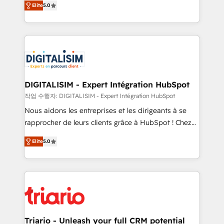
Elite
5.0
detailed financial rationale with a focus on ROI and
Frog is a top, trusted partner in HubSpot's
TCO. As a trusted extension of your team, we
ecosystem for a reason. Their team brings over a
believe in the power of partnership. Together, we
decade of experience to the table, along with deep
embark on a transformational journey that sets your
knowledge of the HubSpot platform and strategies
business up for long-term success. Unlock your
for driving growth. They are committed to helping
business. If not now, when?
our customers grow and finding solutions that fit
their unique business needs. We are thrilled to have
DIGITALISIM - Expert Intégration HubSpot
Blue Frog in the HubSpot ecosystem leading the
작업 수행자: DIGITALISIM - Expert Intégration HubSpot
way for customers!" - Yamini Rangan, CEO of
Nous aidons les entreprises et les dirigeants à se
HubSpot “Our experience with the team at Blue Frog
rapprocher de leurs clients grâce à HubSpot ! Chez
has been nothing short of extraordinary. Their years
DIGITALISIM, nous avons l'intime conviction que la
of experience and quality of skilled staff has earned
Elite
5.0
réussite des entreprises passe par l’innovation web,
them a trusted reputation within the HubSpot
le marketing digital, et la relation client ! C'est
ecosystem as a reliable partner capable of delivering
pourquoi, nos experts sont à la fois capables de
remarkable experiences for our most sophisticated
gérer votre projet de création de site internet, votre
clients.” - Brian Garvey, VP, Solutions Partner
référencement, votre stratégie digitale et le pilotage
Program, HubSpot.
et l'intégration d'HubSpot ! Les grandes phases d'un
projet HubSpot avec DIGITALISIM : 🧽 Nettoyage,
Triario - Unleash your full CRM potential