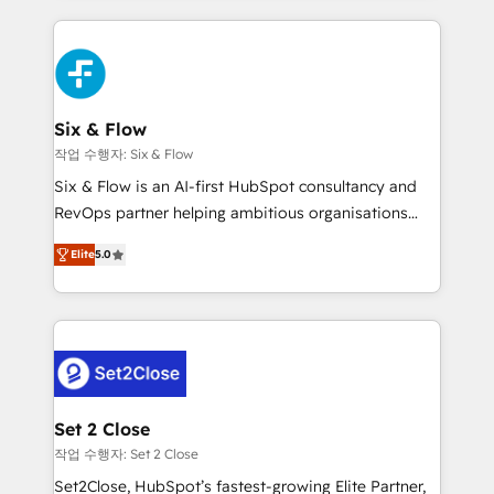
nosotros para impulsar la eficiencia de sus procesos
and fast growing scale ups including Sony, Rapyd,
en HubSpot. No necesitas tener todas las
Fiverr, XM Cyber, Bridgepointe Technologies, EMA
respuestas para empezar. Te ayudamos a identificar
Design Automation and Uptive. 📊 RevOps & data
el primer caso de uso que más impacto te dará.
architecture 🔗 CRM migrations & End to end
Solo continúas si ves valor real en los primeros 14
integrations 🤖 AI workflows & enrichment 📘 Team
Six & Flow
días.
enablement & company-wide adoption We create
작업 수행자: Six & Flow
HubSpot environments that teams use with
Six & Flow is an AI-first HubSpot consultancy and
confidence and that leadership can rely on for
RevOps partner helping ambitious organisations
scalable revenue insights.
grow with clarity, confidence, and intelligence.
Elite
5.0
Operating across the UK, Netherlands, Ireland, and
Canada, we’ve delivered thousands of successful
HubSpot projects for mid-market and enterprise
clients worldwide, with over 10 years experience. We
combine HubSpot, data, and AI to design connected
go-to-market systems that align people, process,
and technology for predictable, scalable revenue
Set 2 Close
growth. Our expertise spans RevOps, CRM and data
작업 수행자: Set 2 Close
architecture, AI enablement, and strategic marketing,
Set2Close, HubSpot’s fastest-growing Elite Partner,