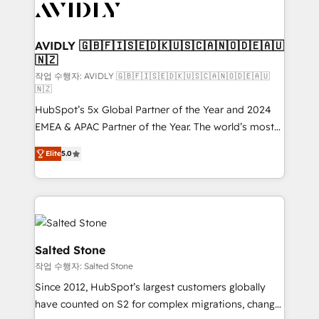
Healthcare - Financial Services - Managed IT (MSP) -
Franchises - Professional Services - And more! How
we help: ✔️ Full HubSpot implementations and portal
AVIDLY 🇬🇧🇫🇮🇸🇪🇩🇰🇺🇸🇨🇦🇳🇴🇩🇪🇦🇺
🇳🇿
optimization ✔️ Data migrations, CRM architecture,
and reporting foundations ✔️ Custom integrations
작업 수행자: AVIDLY 🇬🇧🇫🇮🇸🇪🇩🇰🇺🇸🇨🇦🇳🇴🇩🇪🇦🇺
🇳🇿
and workflow automation ✔️ User adoption
HubSpot’s 5x Global Partner of the Year and 2024
programs, training, and enablement Through project-
EMEA & APAC Partner of the Year. The world’s most
based engagements and ongoing RevOps
experienced and fully accredited HubSpot Solutions
partnerships, we guide organizations through the
Elite
5.0
Partner. 🚀 With 2,750+ HubSpot projects delivered
revenue maturity model - delivering the right
and 370+ specialists across EMEA, APAC and NAM,
improvements at the right time so operations
we de-risk complex CRM programmes and
evolve strategically and sustainably as the business
accelerate ROI across every HubSpot Hub. 🧭 From
grows.
multi-region migrations to AI-powered automation,
we turn complexity into clarity, human at global
Salted Stone
scale. 🏆 HubSpot’s CEO called us “the partner of the
작업 수행자: Salted Stone
future.” Others agree it is proof of trust built through
Since 2012, HubSpot’s largest customers globally
measurable impact.
have counted on S2 for complex migrations, change