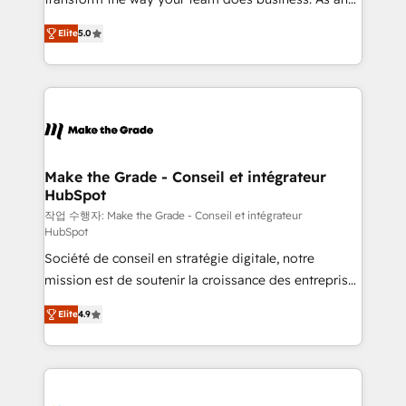
auprès de plus de 400 clients, nous comprenons
Elite HubSpot Solutions Partner, we specialize in
rapidement vos enjeux et intégrons parfaitement
Elite
5.0
creating tailored, end-to-end CRM solutions that
HubSpot dans votre organisation. Pour toute
accelerate growth, improve operational efficiency,
question technique ou besoin de structuration de
and ensure faster time to value on HubSpot. What
votre projet HubSpot, contactez notre équipe pour
sets us apart? Our people-centric approach. From
un échange dédié.
day one, our team takes the time to deeply
understand your unique needs, crafting custom
strategies that deliver impactful results. Our mission
Make the Grade - Conseil et intégrateur
HubSpot
is to empower you to unlock HubSpot’s full potential
—faster. Through expert training, unmatched
작업 수행자: Make the Grade - Conseil et intégrateur
HubSpot
responsiveness, and ongoing support, we equip
Société de conseil en stratégie digitale, notre
your team to adopt new systems with confidence
mission est de soutenir la croissance des entreprises
and achieve a unified, data-driven approach to
B2B à travers l’acquisition de nouveaux clients,
customer engagement.
Elite
4.9
l'intégration CRM et le développement des revenus
auprès de vos comptes existants. En France et à
l'international, nous travaillons avec des ETI
ambitieuses, des grands groupes voulant aller au-