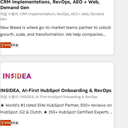
CRM Implementations, RevOps, AEO + Web,
Demand Gen
작업 수행자: CRM Implementations, RevOps, AEO + Web, Demand
Gen
New Breed is where go-to-market teams partner to unlock
growth, scale, and transformation. We help companies
activate HubSpot’s AI-powered customer platform and
Elite
5.0
operationalize HubSpot’s Loop Marketing framework
through expert-led services, smart agents, and purpose-
built apps, tailored to your business. Together, we unlock
results, fast. ⚙️CRM & RevOps: Align all Hubs to your buyer
journey for clean data, scalability, & reporting. 🎯Demand
Gen & ABM: Drive pipeline with inbound, ABM, AEO, SEO, &
paid media. 👩‍💻Web Design: Build high-performing
INSIDEA, AI-First HubSpot Onboarding & RevOps
websites with UX, messaging, & conversion strategy that
작업 수행자: INSIDEA, AI-First HubSpot Onboarding & RevOps
drive results. 🤖AI Strategy: Activate Breeze Agents,
★ World's #1 rated Elite HubSpot Partner, 500+ reviews on
configure HubSpot AI, & maximize AEO with tailored AI
HubSpot, G2 & Clutch. ★ 150+ HubSpot Certified Experts &
services. 🧩Integrations: Extend HubSpot with custom
Trainers across the team ★ 1,500+ implementations across
integrations, hosting, & maintenance.
Elite
5.0
five continents ★ AI-First, RevOps-led, Onboarding