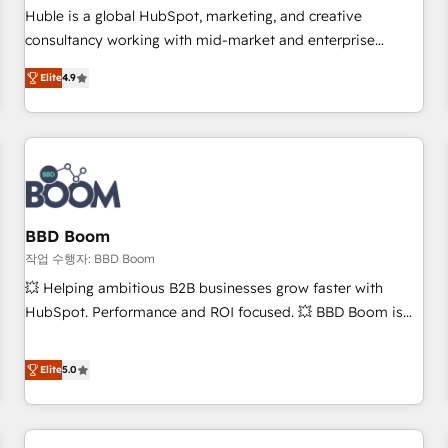
✔️A team of HubSpot experts backed by over 10+ years of
Huble is a global HubSpot, marketing, and creative
HubSpot experience ✔️Flexible pricing models — Hourly-fee
consultancy working with mid-market and enterprise
(assigned one Dedicated HubSpot Admin); Monthly-fee
businesses. We go beyond implementation, shaping the
(HubSpot Admin + Project Manager); and Fixed Project Cost
Elite
4.9
strategy, processes, and teams that turn HubSpot into a
(as per requirement). ✔️Helped over 25,000+ customers so
genuine growth engine. Named HubSpot's Global Partner of
far with our HubSpot solutions. ✔️Bespoke apps & on-
the Year in 2024, consistently ranked among their top 5
demand bundle services. Connect with us today!
partners worldwide, and with over 15 years in the
ecosystem, Huble has built a track record that speaks for
itself. One company, one operating model, delivering across
offices and consulting teams in the UK, USA, Canada,
BBD Boom
Germany, France, Belgium, Singapore, and South Africa.
작업 수행자: BBD Boom
Certified compliant with ISO/IEC 27001:2022 and ISO
💥 Helping ambitious B2B businesses grow faster with
9001:2015 across all seven international offices and 175+
HubSpot. Performance and ROI focused. 💥 BBD Boom is
employees.
the HubSpot partner that can help you to HubSpot Better.
We work with your teams to solve all your HubSpot
Elite
5.0
challenges and improve user adoption, sales process and
marketing results. Services 📚 Onboarding your team to
HubSpot for the first time 🔧 Designing and optimising your