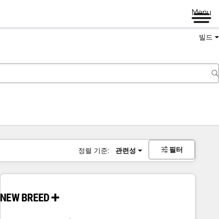
Menu
빌드
필터
정렬 기준:
관련성