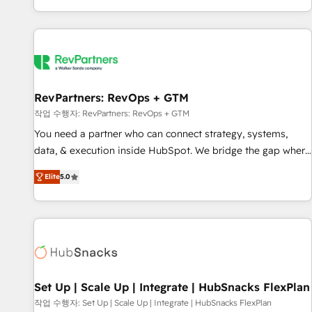
EMEA, APAC and NAM, we de-risk complex CRM
programmes and accelerate ROI across every HubSpot
Hub. 🧭 From multi-region migrations to AI-powered
automation, we turn complexity into clarity, human at global
scale. 🏆 HubSpot’s CEO called us “the partner of the
future.” Others agree it is proof of trust built through
RevPartners: RevOps + GTM
measurable impact.
작업 수행자: RevPartners: RevOps + GTM
You need a partner who can connect strategy, systems,
data, & execution inside HubSpot. We bridge the gap where
most agencies fall short by combining GTM strategy with
Elite
5.0
technical execution to solve the right problem with the right
solution. As the only firm in the world to hold Elite Partner
Accreditations with both HubSpot and Clay, our clients gain
a unique advantage in CRM architecture, pipeline
generation, data intelligence, and go-to-market execution.
Why B2B Businesses Choose RP: - Secure: Soc2 compliant
🛡️ - Pricing: Implementations starting at $1,5k 💵 - Speed:
Set Up | Scale Up | Integrate | HubSnacks FlexPlan
Launch in 14 days ⚡ - Global: 75+ RPers across five
작업 수행자: Set Up | Scale Up | Integrate | HubSnacks FlexPlan