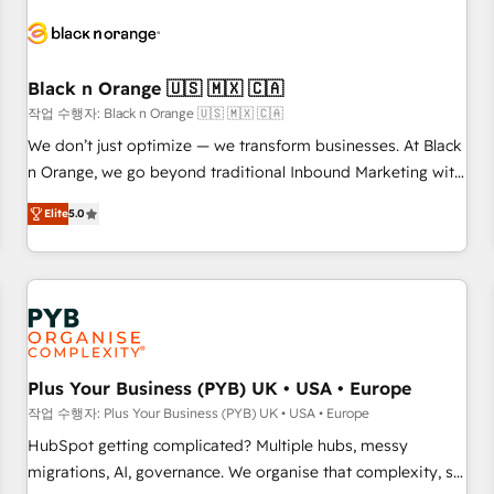
HubSpot set-up for better results 🌐 Website design and
build using HubSpot 🔌 Integrating HubSpot with other
systems 🎓 Training your teams to be HubSpot pros 📊
Black n Orange 🇺🇸 🇲🇽 🇨🇦
Lead generation services using HubSpot Why us? - SIX
HubSpot Accreditations - awarded by HubSpot after a
작업 수행자: Black n Orange 🇺🇸 🇲🇽 🇨🇦
rigorous process for CRM, Solutions Architecture,
We don’t just optimize — we transform businesses. At Black
Onboarding , Data Migration, Custom Integration & Platform
n Orange, we go beyond traditional Inbound Marketing with
Enablement -Onboarded over 500 businesses to HubSpot -
our exclusive methodologies: BOOMS and BOOST. Together,
Elite
5.0
Top 1% of partners worldwide -In-house team of 25+
they form a powerful combination that has driven success
experts Contact us today to help you get more from your
for over 800 businesses worldwide. As Elite HubSpot
investment in HubSpot. www.bbdboom.com
Partners, we specialize in crafting high-performance growth
strategies that integrate data-driven marketing, automation,
and revenue intelligence to help companies scale faster and
smarter. 🔹 BOOMS: Demand generation for all your buyers
With BOOMS, you invest in 100% of your buyers,
Plus Your Business (PYB) UK • USA • Europe
accelerating your growth and positioning yourself as an
작업 수행자: Plus Your Business (PYB) UK • USA • Europe
undisputed leader. 🔹 BOOST: Optimize your digital
HubSpot getting complicated? Multiple hubs, messy
transformation process A methodology designed to
migrations, AI, governance. We organise that complexity, so
implement HubSpot effectively and optimize your digital