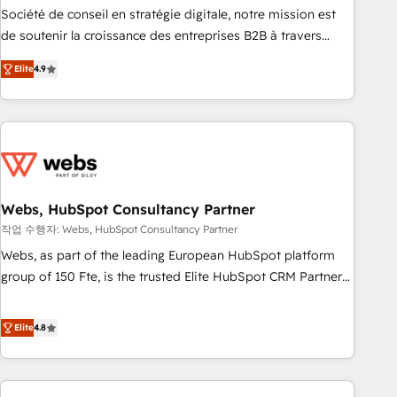
ensure revenue growth on a daily basis. So tell us your
Société de conseil en stratégie digitale, notre mission est
challenge; our passionate and growth driven team of 100+
de soutenir la croissance des entreprises B2B à travers
experts is ready for you! Driving digital growth |
l’acquisition de nouveaux clients, l'intégration CRM et le
www.brightdigital.com
Elite
4.9
développement des revenus auprès de vos comptes
existants. En France et à l'international, nous travaillons
avec des ETI ambitieuses, des grands groupes voulant aller
au-delà d’une simple transformation digitale et des startups
florissantes. Nos 3 grandes expertises sont : ➤ L’intégration
de CRM et de méthodologie RevOps pour aligner les
équipes marketing, commerciales et support client (data
Webs, HubSpot Consultancy Partner
migration, synchronisation API, audit et maintenance) ➤ La
작업 수행자: Webs, HubSpot Consultancy Partner
création de sites internet de conversion qui transforment
Webs, as part of the leading European HubSpot platform
les visiteurs en opportunités d'affaires ➤ La mise en place
group of 150 Fte, is the trusted Elite HubSpot CRM Partner
de stratégies d'acquisition marketing (SEO, SEA, inbound,
offering you a roadmap on maximizing EBITDA and
automatisation marketing, ABM, IA, emailing) Informations
achieving Commercial Excellence. With our targeted
Elite
4.8
clés : - 10 ans d'expérience - 100+ intégrations CRM
processes, we strengthen your digital transformation and
HubSpot réussies - 40 experts conseil - 150 certifications
minimize costs. As HubSpot's Advanced Accredited CRM
HubSpot cumulées
Implementation partner, we provide expertise to drive your