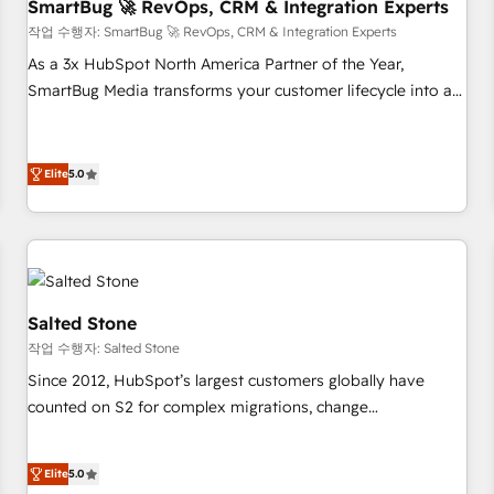
SmartBug 🚀 RevOps, CRM & Integration Experts
작업 수행자: SmartBug 🚀 RevOps, CRM & Integration Experts
As a 3x HubSpot North America Partner of the Year,
SmartBug Media transforms your customer lifecycle into a
revenue engine. Our unified ecosystem includes specialized
divisions Globalia (AI & Software) and Point Success Media
(Paid Media), making this the official home for all three
Elite
5.0
brands. 🔄 Implementation & Integration - Seamless
migrations and system integrations powered by Globalia’s
technical development team. - 19 HubSpot-certified trainers
to drive platform adoption. 📈 Revenue Generation - Full-
funnel marketing and high-performance advertising via
Salted Stone
Point Success Media. - Expert deployment of Breeze AI and
작업 수행자: Salted Stone
custom agents to automate growth. 🏆 Elite Excellence - 8
Since 2012, HubSpot’s largest customers globally have
platform accreditations and deep HIPAA-compliance
counted on S2 for complex migrations, change
expertise. - A team of 250+ experts dedicated to your
management, systems integration, and creative solutions
resilient growth.
that deliver measurable impact and transform brand
Elite
5.0
experiences As one of the few full-service creative agencies