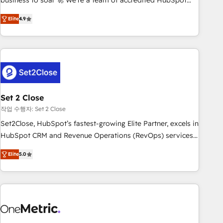
business to soar 🚀 We’re a team of accredited HubSpot
to your needs and sales objectives. With 125+ certifications,
experts ready to help you. We can implement the platform
Elite
4.9
we are part of the most certified Canadian agencies, and we
into complex business environments, optimise what you've
both hold Onboarding Accreditations. Based in Canada
got and make sure you can actually use it, build your
(coast to coast), our services are offered in both English &
website in HubSpot or create an inbound marketing
French.
strategy for you and execute it on HubSpot. We are on the
G-Cloud 14 CCS (Crown Commercial Service) framework,
meaning we've been accredited by HubSpot and vetted by
the CCS, which means we can support public sector
Set 2 Close
companies as well the other ones listed in our profile. Our
작업 수행자: Set 2 Close
services: - HubSpot implementation - HubSpot CMS
Set2Close, HubSpot’s fastest-growing Elite Partner, excels in
website build We can do lots of things. But everything we
HubSpot CRM and Revenue Operations (RevOps) services
do is there for you to: - Grow revenue, and run your
to boost B2B sales and growth. As a top HubSpot Elite
business more efficiently - Build stronger relationships with
Elite
5.0
Partner, we specialize in custom HubSpot CRM solutions.
customers - Make better decisions with data - Find a new
Our experts design, implement, and optimize systems to
voice and reach more people - Get the most out of your
enhance user experience, functionality, and adoption across
HubSpot investment
sales, marketing, and service teams. From setup to
refinement, we streamline workflows, improve lead
management, and speed up deal closures. With 500+