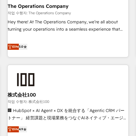
company-wide adoption We create HubSpot environments
The Operations Company
that teams use with confidence and that leadership can rely
작업 수행자: The Operations Company
on for scalable revenue insights.
Hey there! At The Operations Company, we’re all about
turning your operations into a seamless experience that
powers real results. We specialize in transforming complex
systems into efficient, scalable solutions that work across
Elite
5.0
your entire organization. We’re a unique blend of deep
HubSpot expertise, strategic thinking, and hands-on
operational know-how. We know that no two businesses
are alike, so we don’t do cookie-cutter solutions. Instead,
we dive in to understand your needs, goals, and challenges
to deliver solutions that fit like a glove. We’re committed to
株式会社100
being both highly effective and fun to work with. We
believe in efficient processes, as well as building great
작업 수행자: 株式会社100
relationships. Your success is our success, and we’re all in
🏢 HubSpot × AI Agent × DX を統合する「Agentic CRM パー
this together! From startup to enterprise, we’ll make sure
トナー」 経営課題と現場業務をつなぐAIネイティブ・エージェ
your HubSpot setup becomes a powerhouse of
ンシーとして、HubSpot Eliteの実装力で顧客フロント業務を
Elite
4.9
productivity, so you can focus on what matters most:
再設計します。 💡 100inc は何をする会社か？ HubSpotを共