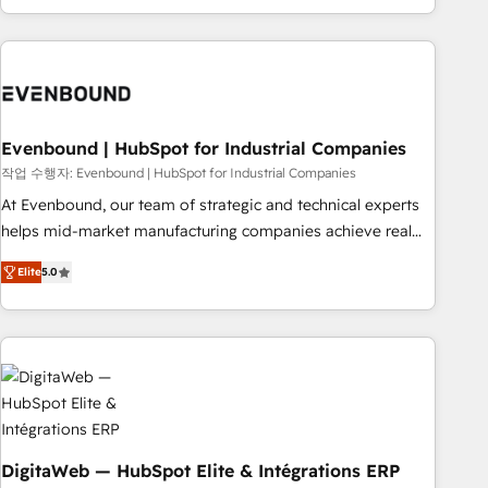
most: revenue.
the best digital solutions on the market, ranging from CRM
processes and technologies to digital strategy, from
marketing automation to online and offline sales processes
through Customer Service Management, allowing
companies to optimize processes and meet the needs of
the customer. We are part of Impresoft Group, a group of
Evenbound | HubSpot for Industrial Companies
specialized and complementary companies that divide their
작업 수행자: Evenbound | HubSpot for Industrial Companies
offer into 4 Competence Centers: Smart Manufacturing,
At Evenbound, our team of strategic and technical experts
Customer First, Enabling Technologies & Security. The
helps mid-market manufacturing companies achieve real
synergies generated by these integrations, together with the
growth. We specialize in delivering tailored solutions that
combination of talents, skills, solutions and services, have
Elite
5.0
drive results by leveraging HubSpot’s platform and data to
allowed the group to build an unrivaled offering portfolio
fuel success. Technical Solutions: - HubSpot Technical
on the market to accompany companies on their digital
Consulting - HubSpot CRM Implementation - HubSpot
transformation journey.
Onboarding - Data Migration & Integrations - Technical
Audit & Optimization Strategic Solutions: - Revenue
Operations - Inbound Marketing - Outbound Marketing -
HubSpot CMS Website Design & Development We
empower our clients to reach their full potential by
DigitaWeb — HubSpot Elite & Intégrations ERP