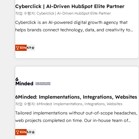
Partner of the Year 2022, máximo reconocimiento del
Cyberclick | AI-Driven HubSpot Elite Partner
ecosistema. Elite Solutions Partner, el nivel más alto. +700
작업 수행자: Cyberclick | AI-Driven HubSpot Elite Partner
clientes implementados en LATAM, Marcas como Hyatt,
Cyberclick is an AI-powered digital growth agency that
Hospital ABC, Hogares Unión, Yves Rocher, MacStore, Café
helps brands connect technology, data, and creativity to
Britt, Bella Piel, confiaron en nosotros para impulsar la
achieve measurable results. Founded in Barcelona and
eficiencia de sus procesos en HubSpot. No necesitas tener
operating across Spain, LATAM, and the UK, we support
Elite
4.9
todas las respuestas para empezar. Te ayudamos a
global companies in building smarter marketing, sales, and
identificar el primer caso de uso que más impacto te dará.
customer success strategies. As the only HubSpot Elite
Solo continúas si ves valor real en los primeros 14 días.
Partner in Iberia (Spain & Portugal), we combine human
insight with intelligent automation to drive sustainable
growth. Our multidisciplinary team designs solutions that
simplify complexity, boost performance, and turn
6Minded: Implementations, Integrations, Websites
innovation into real impact. 🌍 Highlights • HubSpot Partner
since 2012 • 2022 EMEA Impact Award: Best Integration •
작업 수행자: 6Minded: Implementations, Integrations, Websites
150+ successful HubSpot projects • Clients in 30+ industries
Tailored implementations without out-of-scope headaches,
• Proprietary technology for integrations • Multilingual team:
web projects completed on time. Our in-house team of
English, Spanish, Portuguese & Italian 👉 Grow smarter with
certified CRM architects, experts, developers, designers, and
Elite
5.0
AI and HubSpot.
marketers handles all aspects of your HubSpot. ✨ 400+