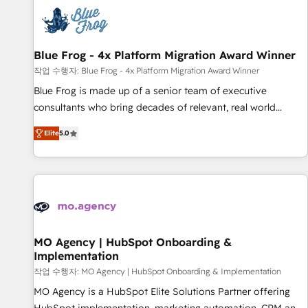
CRM, CMS, and automation setup • Complex platform
migrations and data cleanups • Custom APIs and third-party
integrations 📈 End-to-End Revenue Acceleration • Lifecycle
marketing and pipeline growth programs • Sales
Blue Frog - 4x Platform Migration Award Winner
enablement tools and CRM optimization • Retention
작업 수행자: Blue Frog - 4x Platform Migration Award Winner
strategies with customer journey mapping 🏅 Elite-Level
Blue Frog is made up of a senior team of executive
HubSpot Execution • 750+ onboardings and 2,000+
consultants who bring decades of relevant, real world
implementations • Deep expertise across marketing, sales,
experience to our client engagements. "Blue Frog is a top,
and service hubs • Built-in flexibility for startups to global
Elite
5.0
trusted partner in HubSpot's ecosystem for a reason. Their
brands
team brings over a decade of experience to the table, along
with deep knowledge of the HubSpot platform and
strategies for driving growth. They are committed to
helping our customers grow and finding solutions that fit
their unique business needs. We are thrilled to have Blue
Frog in the HubSpot ecosystem leading the way for
MO Agency | HubSpot Onboarding &
Implementation
customers!" - Yamini Rangan, CEO of HubSpot “Our
experience with the team at Blue Frog has been nothing
작업 수행자: MO Agency | HubSpot Onboarding & Implementation
short of extraordinary. Their years of experience and quality
MO Agency is a HubSpot Elite Solutions Partner offering
of skilled staff has earned them a trusted reputation within