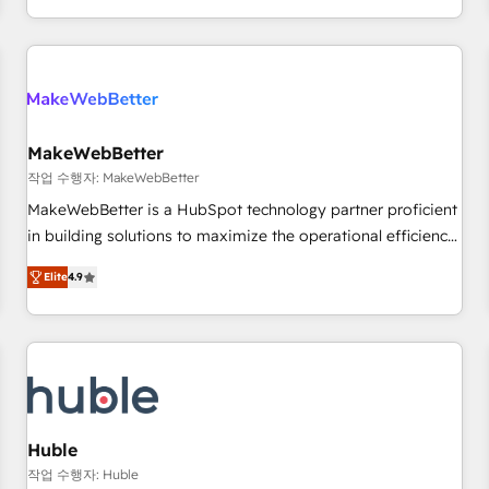
in the HubSpot ecosystem, we blend strategy, technology,
& award-winning design to build scalable, globally
regionalized HubSpot websites, integrated marketing
campaigns, & RevOps frameworks that fuel long-term
success We connect the entire customer lifecycle through
seamless integrations, ensure long-term adoption with
MakeWebBetter
change-management programs, and align marketing, sales,
작업 수행자: MakeWebBetter
and service to drive sustainable growth With 6 key
MakeWebBetter is a HubSpot technology partner proficient
HubSpot accreditations and experience across hundreds of
in building solutions to maximize the operational efficiency
organizations in dozens of industries, there’s a good chance
of HubSpot. The fastest-growing tech-enabler & facilitator,
Elite
4.9
one of our globally integrated teams has worked with
MakeWebBetter, hands you the blend of HubSpot expertise
clients just like you Let’s explore whether S2 is the partner
& eminent solutions & integrations. Trust us to streamline
you’ve been looking for...and get your next big initiative
your HubSpot experience. 🚀HubSpot Elite Partners with
moving!
10+ years of HubSpot experience 🤝HubSpot Premier
Integration partner 🤝Google Premier Partner 2023 🌟5
HubSpot Accreditations 🌟Won HubSpot Theme Challenge
2021 🌟INBOUND’19 HubSpot Rising Star Why us?
Huble
Harnessing the full potential of the powerful HubSpot CRM.
작업 수행자: Huble