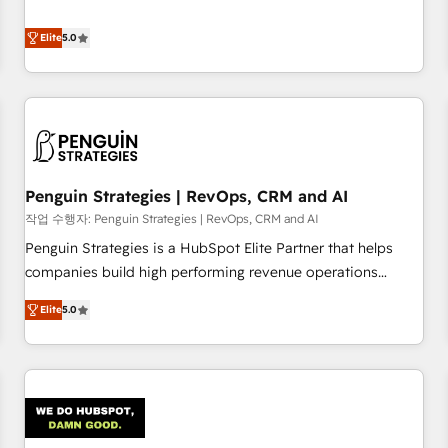
your team can put HubSpot to work... Welcome to our
processes. 🔹 Trusted by Industry Leaders With an average
Profile! We help with: • CRM implementation, reports,
Elite
5.0
rating of 4.9/5 and a proven track record of business
workflows, and team training • CRM migration from
transformation, our growth-first approach has helped
Salesforce, Pipedrive, Dynamics and others • Technical
brands dominate their markets.
projects including custom API integrations • AI governance
for HubSpot-centred operations A little about us: • Boutique
'Elite' team of 12 • 150+ clients across Sales Hub, Marketing
Hub, Service Hub, Data Hub and CMS • ISO/IEC 27001:2022,
Penguin Strategies | RevOps, CRM and AI
ISO 9001:2015, and ISO 42001:2023 certified - the AI
management standard • GuardHub: our AI governance
작업 수행자: Penguin Strategies | RevOps, CRM and AI
framework, built on ISO 42001 Ready for the next step?
Penguin Strategies is a HubSpot Elite Partner that helps
Click the 👈 '𝗖𝗼𝗻𝘁𝗮𝗰𝘁 𝗯𝘂𝘀𝗶𝗻𝗲𝘀𝘀' button to get in touch
companies build high performing revenue operations
(𝘸𝘦'𝘳𝘦 𝘴𝘶𝘱𝘦𝘳 𝘳𝘦𝘴𝘱𝘰𝘯𝘴𝘪𝘷𝘦)
across complex sales cycles, multi system environments
Elite
5.0
and global SaaS or manufacturing teams. Trusted by leading
enterprises and fast growing scale ups including Sony,
Rapyd, Fiverr, XM Cyber, Bridgepointe Technologies, EMA
Design Automation and Uptive. 📊 RevOps & data
architecture 🔗 CRM migrations & End to end integrations 🤖
AI workflows & enrichment 📘 Team enablement &