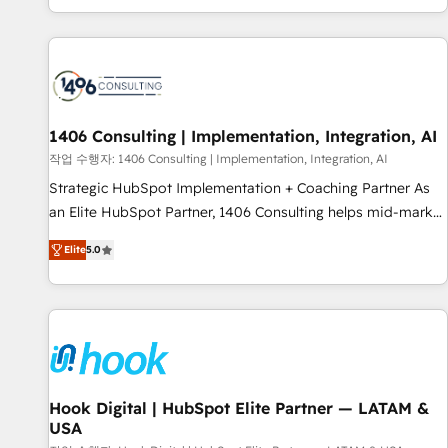
global clients ✨ 100+ seamless migrations from 15+
different CRMs ✨ 100,000+ hours in HubSpot projects, 75+
full Hub implementations, and 5,000+ pages ✨ CS: Clients
generating 7-digit MRR from inbound campaigns ✨ CS:
245% organic growth & +751% new visitors for a full-funnel
HubSpot project ✨ CS: 415% conversion boost with a new
1406 Consulting | Implementation, Integration, AI
HubSpot site Recognized leaders: 🏆 HubSpot Platform
작업 수행자: 1406 Consulting | Implementation, Integration, AI
Migration Impact Award 🏆 Clutch HubSpot Global Leader
Strategic HubSpot Implementation + Coaching Partner As
🏆 Finalist: HubSpot Inbound Campaign of the Year 🏆 Gold
an Elite HubSpot Partner, 1406 Consulting helps mid-market
AVA Digital Award for Best Website 🌟 Accreditations: CRM
revenue teams transform how they sell, market, and serve.
Implementation, HubSpot Content Experience, CRM Data
Elite
5.0
We don't just build your HubSpot—we teach your team to
Migration & Custom Integration
own it, then stay to help you keep winning. What We Do ⚙️
CRM Implementations across Marketing, Sales, Service,
Data & Content 📈 Sales & Marketing Alignment + Revenue
Team Enablement 🤖 Breeze AI & Custom Agent Creation 🔄
Custom Integrations & Data Migration Why 1406 We
become part of your team. Your team learns while we build.
Hook Digital | HubSpot Elite Partner — LATAM &
USA
We fix what others broke. Built for mid-market reality—