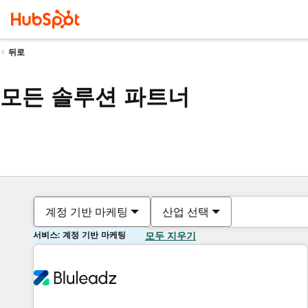
뒤로
모든 솔루션 파트너
계정 기반 마케팅
산업 선택
서비스: 계정 기반 마케팅
모두 지우기