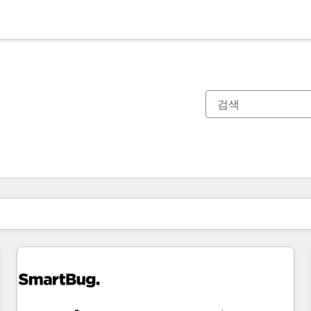
현재 위치
페이지
페이지
페이지
페이지
페이지
페이지
페이지
페이지
페이지
페이지
페이지