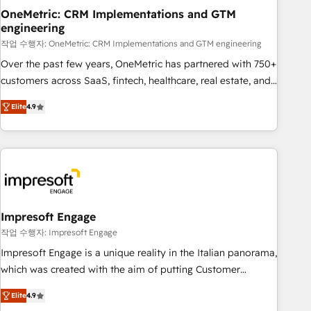
projects completed, our Agile approach ensures your
OneMetric: CRM Implementations and GTM
engineering
HubSpot CRM drives measurable results. Our RevOps
services align your sales, marketing, and customer success
작업 수행자: OneMetric: CRM Implementations and GTM engineering
teams for peak performance. We optimize the revenue
Over the past few years, OneMetric has partnered with 750+
lifecycle—lead generation to retention—by refining
customers across SaaS, fintech, healthcare, real estate, and
processes and eliminating inefficiencies. Using HubSpot
other industries. With 150+ HubSpot-certified experts, we
Elite
4.9
tools and data-driven strategies, we create scalable
deliver scalable solutions to complex GTM and RevOps
solutions that maximize profitability and adapt to your
challenges. Our Expertise 🔹 Onboarding & Implementation:
goals.
Accredited HubSpot Partner, ensuring smooth setup
tailored to your GTM motion. 🔹 Migrations: Move from
other CRMs to HubSpot without data loss or downtime. 🔹
RevOps Strategy: Align teams, processes, and data to drive
revenue efficiency. 🔹 Integrations: Connect HubSpot with
Impresoft Engage
your tech stack for better adoption. 🔹 Custom Solutions:
작업 수행자: Impresoft Engage
Build tailored apps, workflows, and configurations. We are
Impresoft Engage is a unique reality in the Italian panorama,
SOC 2 Type II and ISO 27001 certified, reinforcing our
which was created with the aim of putting Customer
commitment to data security and compliance. At OneMetric,
Experience at the center by creating digital environments
we help revenue teams focus on the OneMetric that matters
Elite
4.9
capable of integrating people, processes and data. We offer