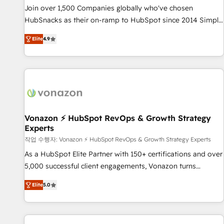
continents 🌐 - Scale: Largest organically grown & fastest
Join over 1,500 Companies globally who've chosen
tiering Elite HubSpot Partner 🪴 - Sales Hub: More
HubSnacks as their on-ramp to HubSpot since 2014 Simple
implementations than any other Partner 💻 - Migrations: We
pay-as-you-go plans that accelerate value... 1️⃣ Set Up |
convert Salesforce addicts to HubSpot evangelists 🧡 Don't
Elite
4.9
Onboarding New or Check-fixing existing HubSpot portals
hire a marketing agency for an Ops problem. Don't hire a
2️⃣ Scale Up | 100% HubSpot Task Execution... Global 24/7 ...
technical agency for a growth problem. Hire a partner built
All Experts 3️⃣ Integrate | your entire Tech Stack with Custom
to solve both.
Integrations Slash months from your API Integration
project... ⬅️ Click "Contact Business" ⬅️ to access 150+
Kickstart Integration templates that put HubSpot in the
center of your tech stack, syncing... 🛍️ Shopify or
Vonazon ⚡ HubSpot RevOps & Growth Strategy
Experts
WooCommerce 💲 Stripe or Paypal 💰 Sage or Netsuite 🤖
Google or Microsoft ✍️ DocuSign or PandaDoc 🌐 Avalara or
작업 수행자: Vonazon ⚡ HubSpot RevOps & Growth Strategy Experts
Quaderno HubSnacks holds the rare Advanced "Custom
As a HubSpot Elite Partner with 150+ certifications and over
Integrations" Accreditation, securely sync data across... 🔄
5,000 successful client engagements, Vonazon turns
any apps, in any direction. Stuck on your old CRM..? Migrate
marketing complexity into measurable, scalable growth.
Elite
5.0
| seamlessly off your old CRM onto a clean new HubSpot
From onboarding to enterprise-grade campaigns, our in-
portal with Advanced Website and CRM Migrations using
house team builds scalable strategies that drive long-term
our in-house "HubScrub" Tool.
revenue. ⚙️ HubSpot Integration & Optimization • Seamless