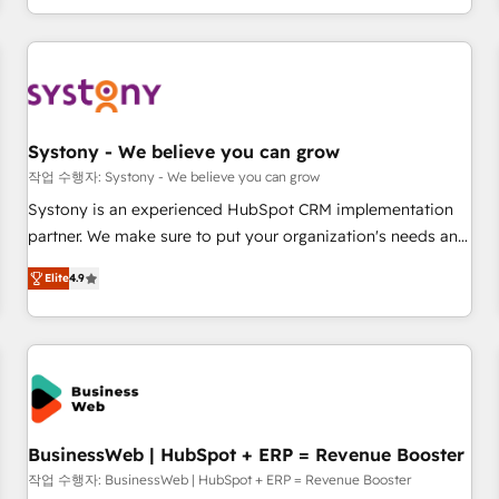
growing your business and wowing your customers. Let’s
通基盤に、AIエージェントを組み込んだ顧客フロント業務（マ
make HubSpot work smarter for you!
ーケティング・営業・CS）を組織全体で設計・実装する日本の
AIネイティブ・エージェンシーです。事業部・グループ会社・
部門が分立する組織で、データと業務プロセスのサイロ化を、
CRMを軸とした全社共通基盤に再構築します。意思決定者・
PMO・現場担当者に並走します。 1️⃣ HubSpot導入・活用支援
Systony - We believe you can grow
顧客データの一元化から、GTMの見える化・自動化まで。全
작업 수행자: Systony - We believe you can grow
Hub統合運用、データ品質設計、グループ横断のCRM統合に対
Systony is an experienced HubSpot CRM implementation
応します。 2️⃣ AIエージェント組織構築 営業・マーケティング
partner. We make sure to put your organization's needs and
業務の一部をAIが自律実行する組織への移行を設計・実装。
goals first and think along with your organization. We are
Breeze・Claude等をHubSpotと連携させ、役割定義・運用ル
Elite
4.9
only satisfied once you are too. Why Systony? - 20+ years
ール・成果指標まで含めて設計します。 3️⃣ 全社DX × AI推進の
of experience with CRM, Marketing, Sales & Service
PMO伴走支援 複数部門をまたぐDX×AI変革を、構想から実装・
implementations - 500+ successful onboardings - Own
定着までPMOとして主導。「設定の代行ではなく、設計の責
back-end developers - Complex data migrations (e.g.
任」を引き受け、部門横断の統合・浸透・変革管理を実行しま
Salesforce, MS Dynamics, Perfect View, SuperOffice) -
す。 ▸ CMS戦略設計・構築：リード獲得・CVR・SEOを前提に
Custom integrations (e.g. MS Business Central, Navision, AX,
した情報設計・導線設計・テンプレート設計をContent Hubで
SAP, Exact, AFAS) We focus on growing B2B companies in
BusinessWeb | HubSpot + ERP = Revenue Booster
一体提供。 ▸ 既存CRM・MAからの移行支援：Salesforce・
the SME sector such as manufacturing, SaaS, business
작업 수행자: BusinessWeb | HubSpot + ERP = Revenue Booster
Marketo・Pardot等からの移行、カスタム設計、履歴データ移