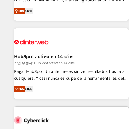
HubSpot implementation, marketing automation, CRM and
the HubSpot ecosystem as a reliable partner capable of
RevOps consulting, B2B SEO, paid media, content
Elite
5.0
delivering remarkable experiences for our most
marketing, AEO and GEO (AI search optimisation), and
sophisticated clients.” - Brian Garvey, VP, Solutions Partner
HubSpot Content Hub and WordPress development. We
Program, HubSpot.
work with enterprise and growth-led companies across
technology, professional services, financial services and
industrial sectors. Offices in Johannesburg, Cape Town,
Dubai & London. 500+ HubSpot CRM implementations
delivered. AI visibility coverage across ChatGPT, Claude,
HubSpot activo en 14 días
Perplexity, Gemini and Google AI Overviews. HubSpot
작업 수행자: HubSpot activo en 14 días
Impact Award - Customer First HubSpot Impact Award -
Pagar HubSpot durante meses sin ver resultados frustra a
Integrations Innovation HubSpot Impact Award - Platform
cualquiera. Y casi nunca es culpa de la herramienta: es del
Migration Excellence HubSpot Impact Award - Platform
enfoque con el que se implementó. Trabajamos con un
Excellence 40+ full-time HubSpot professionals. 100s of
Elite
4.8
catálogo de +80 casos de uso: cada uno resuelve un
certifications and accreditations with HubSpot.
problema concreto de tu operación en HubSpot. La entrega
toma de 1 a 3 semanas por caso, abordamos varios en
paralelo cuando tiene sentido, y siempre confirmamos
resultados antes de seguir avanzando. Empiezas a ver
resultados antes de que termine el mes. 🏆 HubSpot