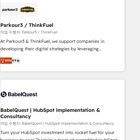
business forward. Since 2015 we are fully dedicated to
HubSpot and with an experienced team (50+), we work
with reputable companies in B2B sectors such as
Parkour3 / ThinkFuel
manufacturing, SaaS and business services. We prepare a
customized business case that demonstrates the value and
작업 수행자: Parkour3 / ThinkFuel
impact of your digital transformation, including a detailed
At Parkour3 & ThinkFuel, we support companies in
financial rationale with a focus on ROI and TCO. As a trusted
developing their digital strategies by leveraging
extension of your team, we believe in the power of
technologies and automating their marketing and sales
Elite
4.9
partnership. Together, we embark on a transformational
processes to generate growth. Our offer spans from
journey that sets your business up for long-term success.
Strategy to Operations. We specialize in CRM onboarding
Unlock your business. If not now, when?
and implementation, web design, sales & marketing
automation, and digital marketing. With extensive
experience working with tech companies and
manufacturers since 2002, we are committed to
empowering our clients and developing their autonomy. Get
BabelQuest | HubSpot Implementation &
Consultancy
to grips with HubSpot through guided implementation and
seamless integration of the CRM platform into your digital
작업 수행자: BabelQuest | HubSpot Implementation & Consultancy
ecosystem. Would you like support in deploying your
Turn your HubSpot investment into rocket fuel for your
inbound marketing strategy? We'll provide support tailored