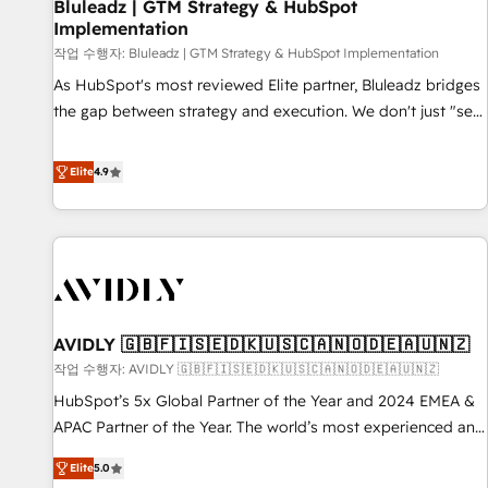
Bluleadz | GTM Strategy & HubSpot
Implementation
작업 수행자: Bluleadz | GTM Strategy & HubSpot Implementation
As HubSpot's most reviewed Elite partner, Bluleadz bridges
the gap between strategy and execution. We don't just "set
up tools" — we install the GTM Operating System (GTM OS)
to align your leadership and engineer a portal that drives
Elite
4.9
predictable revenue velocity. 🚀 GTM Strategy & Alignment
Workshops & Sprints: Identify "Valleys of Death" stalling
growth. Fix your ICP, Math, and Story to stop "accelerating a
mess." ⚙️ Elite Engineering & AI Scalable Architecture: Zero-
technical-debt setup across all Hubs, validated by our 7
HubSpot Accreditations. AI-Powered RevOps: Breeze AI,
AVIDLY 🇬🇧🇫🇮🇸🇪🇩🇰🇺🇸🇨🇦🇳🇴🇩🇪🇦🇺🇳🇿
custom AI agents, and high-integrity migrations for total
작업 수행자: AVIDLY 🇬🇧🇫🇮🇸🇪🇩🇰🇺🇸🇨🇦🇳🇴🇩🇪🇦🇺🇳🇿
reporting clarity. Security & Compliance: SOC 2 Type I and
HIPAA attested for enterprise-grade data security. 🏆 Why
HubSpot’s 5x Global Partner of the Year and 2024 EMEA &
Bluleadz? GTM OS Partner | 16+ Years Experience | 1,000+
APAC Partner of the Year. The world’s most experienced and
Five-Star Reviews
fully accredited HubSpot Solutions Partner. 🚀 With 2,750+
Elite
5.0
HubSpot projects delivered and 370+ specialists across