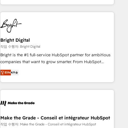
obsessed ★ Company of the Year 2024/25 INSIDEA helps
growing companies turn HubSpot into a revenue engine.
We onboard your team, migrate your data, and build AI-
powered workflows that drive adoption from week one, in
your time zone. What we do ➤ Onboarding: Live in weeks,
with workflows built around your business, not a template.
Bright Digital
➤ Migration: Move from any legacy CRM. Zero downtime,
작업 수행자: Bright Digital
full data integrity. ➤ Implementation: Configure HubSpot to
Bright is the #1 full-service HubSpot partner for ambitious
run your revenue process. Sales, marketing, and service
companies that want to grow smarter. From HubSpot
wired together. ➤ AI and Integrations: Layer Breeze AI,
onboarding, to training, from developing a new website to
custom agents, and APIs to remove manual work. ➤
Elite
4.9
lead generation and digital marketing; we do it all (and with
Ongoing Management: Monthly tune-ups, feature rollouts,
great results)! In short, our services include: - HubSpot
adoption coaching. Buying HubSpot, switching to it, or
consultancy: onboarding, training, data migration - HubSpot
reviving a stale portal? We are built for the work.
development: websites, custom modules, integrations -
Marketing & sales solutions: digital marketing, advertising,
campaigns, content and design We connect people, data
and technology to improve customer experiences. With our
Make the Grade - Conseil et intégrateur HubSpot
bright people, exciting ideas and can-do mentality, we
작업 수행자: Make the Grade - Conseil et intégrateur HubSpot