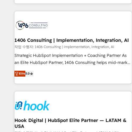
global clients ✨ 100+ seamless migrations from 15+
different CRMs ✨ 100,000+ hours in HubSpot projects, 75+
full Hub implementations, and 5,000+ pages ✨ CS: Clients
generating 7-digit MRR from inbound campaigns ✨ CS:
245% organic growth & +751% new visitors for a full-funnel
HubSpot project ✨ CS: 415% conversion boost with a new
1406 Consulting | Implementation, Integration, AI
HubSpot site Recognized leaders: 🏆 HubSpot Platform
작업 수행자: 1406 Consulting | Implementation, Integration, AI
Migration Impact Award 🏆 Clutch HubSpot Global Leader
Strategic HubSpot Implementation + Coaching Partner As
🏆 Finalist: HubSpot Inbound Campaign of the Year 🏆 Gold
an Elite HubSpot Partner, 1406 Consulting helps mid-market
AVA Digital Award for Best Website 🌟 Accreditations: CRM
revenue teams transform how they sell, market, and serve.
Implementation, HubSpot Content Experience, CRM Data
Elite
5.0
We don't just build your HubSpot—we teach your team to
Migration & Custom Integration
own it, then stay to help you keep winning. What We Do ⚙️
CRM Implementations across Marketing, Sales, Service,
Data & Content 📈 Sales & Marketing Alignment + Revenue
Team Enablement 🤖 Breeze AI & Custom Agent Creation 🔄
Custom Integrations & Data Migration Why 1406 We
become part of your team. Your team learns while we build.
Hook Digital | HubSpot Elite Partner — LATAM &
USA
We fix what others broke. Built for mid-market reality—