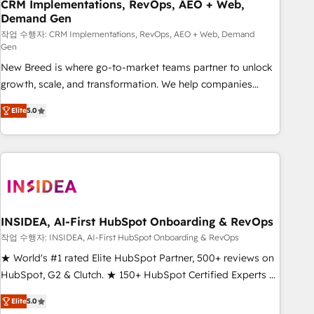
CRM Implementations, RevOps, AEO + Web,
Demand Gen
작업 수행자: CRM Implementations, RevOps, AEO + Web, Demand
Gen
New Breed is where go-to-market teams partner to unlock
growth, scale, and transformation. We help companies
activate HubSpot’s AI-powered customer platform and
Elite
5.0
operationalize HubSpot’s Loop Marketing framework
through expert-led services, smart agents, and purpose-
built apps, tailored to your business. Together, we unlock
results, fast. ⚙️CRM & RevOps: Align all Hubs to your buyer
journey for clean data, scalability, & reporting. 🎯Demand
Gen & ABM: Drive pipeline with inbound, ABM, AEO, SEO, &
paid media. 👩‍💻Web Design: Build high-performing
INSIDEA, AI-First HubSpot Onboarding & RevOps
websites with UX, messaging, & conversion strategy that
작업 수행자: INSIDEA, AI-First HubSpot Onboarding & RevOps
drive results. 🤖AI Strategy: Activate Breeze Agents,
★ World's #1 rated Elite HubSpot Partner, 500+ reviews on
configure HubSpot AI, & maximize AEO with tailored AI
HubSpot, G2 & Clutch. ★ 150+ HubSpot Certified Experts &
services. 🧩Integrations: Extend HubSpot with custom
Trainers across the team ★ 1,500+ implementations across
integrations, hosting, & maintenance.
Elite
5.0
five continents ★ AI-First, RevOps-led, Onboarding