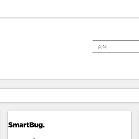
현재 위치
페이지
페이지
페이지
페이지
페이지
페이지
페이지
페이지
페이지
페이지
페이지