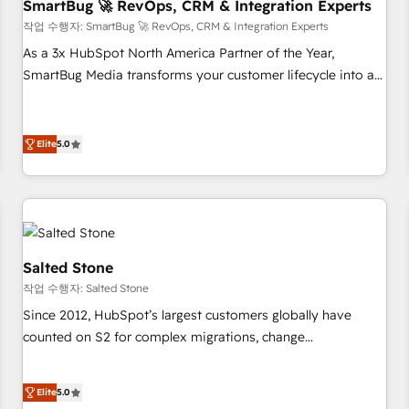
SmartBug 🚀 RevOps, CRM & Integration Experts
작업 수행자: SmartBug 🚀 RevOps, CRM & Integration Experts
As a 3x HubSpot North America Partner of the Year,
SmartBug Media transforms your customer lifecycle into a
revenue engine. Our unified ecosystem includes specialized
divisions Globalia (AI & Software) and Point Success Media
(Paid Media), making this the official home for all three
Elite
5.0
brands. 🔄 Implementation & Integration - Seamless
migrations and system integrations powered by Globalia’s
technical development team. - 19 HubSpot-certified trainers
to drive platform adoption. 📈 Revenue Generation - Full-
funnel marketing and high-performance advertising via
Salted Stone
Point Success Media. - Expert deployment of Breeze AI and
작업 수행자: Salted Stone
custom agents to automate growth. 🏆 Elite Excellence - 8
Since 2012, HubSpot’s largest customers globally have
platform accreditations and deep HIPAA-compliance
counted on S2 for complex migrations, change
expertise. - A team of 250+ experts dedicated to your
management, systems integration, and creative solutions
resilient growth.
that deliver measurable impact and transform brand
Elite
5.0
experiences As one of the few full-service creative agencies