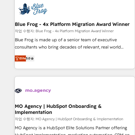
CRM, CMS, and automation setup • Complex platform
migrations and data cleanups • Custom APIs and third-party
integrations 📈 End-to-End Revenue Acceleration • Lifecycle
marketing and pipeline growth programs • Sales
Blue Frog - 4x Platform Migration Award Winner
enablement tools and CRM optimization • Retention
작업 수행자: Blue Frog - 4x Platform Migration Award Winner
strategies with customer journey mapping 🏅 Elite-Level
Blue Frog is made up of a senior team of executive
HubSpot Execution • 750+ onboardings and 2,000+
consultants who bring decades of relevant, real world
implementations • Deep expertise across marketing, sales,
experience to our client engagements. "Blue Frog is a top,
and service hubs • Built-in flexibility for startups to global
Elite
5.0
trusted partner in HubSpot's ecosystem for a reason. Their
brands
team brings over a decade of experience to the table, along
with deep knowledge of the HubSpot platform and
strategies for driving growth. They are committed to
helping our customers grow and finding solutions that fit
their unique business needs. We are thrilled to have Blue
Frog in the HubSpot ecosystem leading the way for
MO Agency | HubSpot Onboarding &
Implementation
customers!" - Yamini Rangan, CEO of HubSpot “Our
experience with the team at Blue Frog has been nothing
작업 수행자: MO Agency | HubSpot Onboarding & Implementation
short of extraordinary. Their years of experience and quality
MO Agency is a HubSpot Elite Solutions Partner offering
of skilled staff has earned them a trusted reputation within