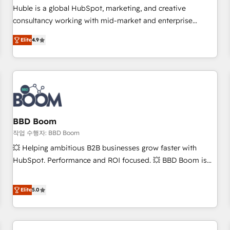
✔️A team of HubSpot experts backed by over 10+ years of
Huble is a global HubSpot, marketing, and creative
HubSpot experience ✔️Flexible pricing models — Hourly-fee
consultancy working with mid-market and enterprise
(assigned one Dedicated HubSpot Admin); Monthly-fee
businesses. We go beyond implementation, shaping the
(HubSpot Admin + Project Manager); and Fixed Project Cost
Elite
4.9
strategy, processes, and teams that turn HubSpot into a
(as per requirement). ✔️Helped over 25,000+ customers so
genuine growth engine. Named HubSpot's Global Partner of
far with our HubSpot solutions. ✔️Bespoke apps & on-
the Year in 2024, consistently ranked among their top 5
demand bundle services. Connect with us today!
partners worldwide, and with over 15 years in the
ecosystem, Huble has built a track record that speaks for
itself. One company, one operating model, delivering across
offices and consulting teams in the UK, USA, Canada,
BBD Boom
Germany, France, Belgium, Singapore, and South Africa.
작업 수행자: BBD Boom
Certified compliant with ISO/IEC 27001:2022 and ISO
💥 Helping ambitious B2B businesses grow faster with
9001:2015 across all seven international offices and 175+
HubSpot. Performance and ROI focused. 💥 BBD Boom is
employees.
the HubSpot partner that can help you to HubSpot Better.
We work with your teams to solve all your HubSpot
Elite
5.0
challenges and improve user adoption, sales process and
marketing results. Services 📚 Onboarding your team to
HubSpot for the first time 🔧 Designing and optimising your