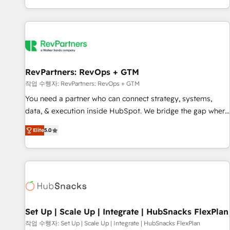
EMEA, APAC and NAM, we de-risk complex CRM
programmes and accelerate ROI across every HubSpot
Hub. 🧭 From multi-region migrations to AI-powered
automation, we turn complexity into clarity, human at global
scale. 🏆 HubSpot’s CEO called us “the partner of the
future.” Others agree it is proof of trust built through
RevPartners: RevOps + GTM
measurable impact.
작업 수행자: RevPartners: RevOps + GTM
You need a partner who can connect strategy, systems,
data, & execution inside HubSpot. We bridge the gap where
most agencies fall short by combining GTM strategy with
Elite
5.0
technical execution to solve the right problem with the right
solution. As the only firm in the world to hold Elite Partner
Accreditations with both HubSpot and Clay, our clients gain
a unique advantage in CRM architecture, pipeline
generation, data intelligence, and go-to-market execution.
Why B2B Businesses Choose RP: - Secure: Soc2 compliant
🛡️ - Pricing: Implementations starting at $1,5k 💵 - Speed:
Set Up | Scale Up | Integrate | HubSnacks FlexPlan
Launch in 14 days ⚡ - Global: 75+ RPers across five
작업 수행자: Set Up | Scale Up | Integrate | HubSnacks FlexPlan