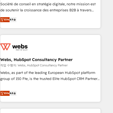
ensure revenue growth on a daily basis. So tell us your
Société de conseil en stratégie digitale, notre mission est
challenge; our passionate and growth driven team of 100+
de soutenir la croissance des entreprises B2B à travers
experts is ready for you! Driving digital growth |
l’acquisition de nouveaux clients, l'intégration CRM et le
www.brightdigital.com
Elite
4.9
développement des revenus auprès de vos comptes
existants. En France et à l'international, nous travaillons
avec des ETI ambitieuses, des grands groupes voulant aller
au-delà d’une simple transformation digitale et des startups
florissantes. Nos 3 grandes expertises sont : ➤ L’intégration
de CRM et de méthodologie RevOps pour aligner les
équipes marketing, commerciales et support client (data
Webs, HubSpot Consultancy Partner
migration, synchronisation API, audit et maintenance) ➤ La
작업 수행자: Webs, HubSpot Consultancy Partner
création de sites internet de conversion qui transforment
Webs, as part of the leading European HubSpot platform
les visiteurs en opportunités d'affaires ➤ La mise en place
group of 150 Fte, is the trusted Elite HubSpot CRM Partner
de stratégies d'acquisition marketing (SEO, SEA, inbound,
offering you a roadmap on maximizing EBITDA and
automatisation marketing, ABM, IA, emailing) Informations
achieving Commercial Excellence. With our targeted
Elite
4.8
clés : - 10 ans d'expérience - 100+ intégrations CRM
processes, we strengthen your digital transformation and
HubSpot réussies - 40 experts conseil - 150 certifications
minimize costs. As HubSpot's Advanced Accredited CRM
HubSpot cumulées
Implementation partner, we provide expertise to drive your