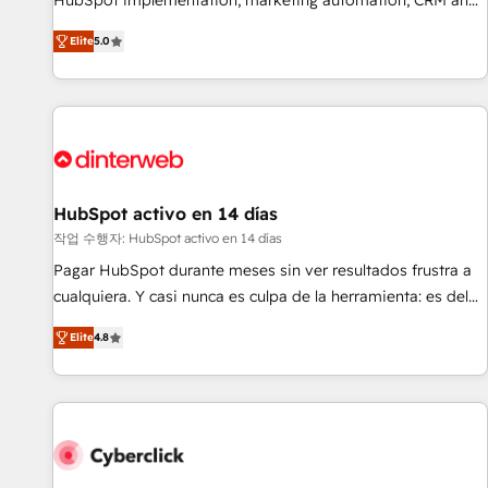
HubSpot implementation, marketing automation, CRM and
the HubSpot ecosystem as a reliable partner capable of
RevOps consulting, B2B SEO, paid media, content
Elite
5.0
delivering remarkable experiences for our most
marketing, AEO and GEO (AI search optimisation), and
sophisticated clients.” - Brian Garvey, VP, Solutions Partner
HubSpot Content Hub and WordPress development. We
Program, HubSpot.
work with enterprise and growth-led companies across
technology, professional services, financial services and
industrial sectors. Offices in Johannesburg, Cape Town,
Dubai & London. 500+ HubSpot CRM implementations
delivered. AI visibility coverage across ChatGPT, Claude,
HubSpot activo en 14 días
Perplexity, Gemini and Google AI Overviews. HubSpot
작업 수행자: HubSpot activo en 14 días
Impact Award - Customer First HubSpot Impact Award -
Pagar HubSpot durante meses sin ver resultados frustra a
Integrations Innovation HubSpot Impact Award - Platform
cualquiera. Y casi nunca es culpa de la herramienta: es del
Migration Excellence HubSpot Impact Award - Platform
enfoque con el que se implementó. Trabajamos con un
Excellence 40+ full-time HubSpot professionals. 100s of
Elite
4.8
catálogo de +80 casos de uso: cada uno resuelve un
certifications and accreditations with HubSpot.
problema concreto de tu operación en HubSpot. La entrega
toma de 1 a 3 semanas por caso, abordamos varios en
paralelo cuando tiene sentido, y siempre confirmamos
resultados antes de seguir avanzando. Empiezas a ver
resultados antes de que termine el mes. 🏆 HubSpot