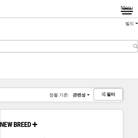
Menu
빌드
필터
정렬 기준:
관련성