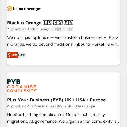
HubSpot set-up for better results 🌐 Website design and
build using HubSpot 🔌 Integrating HubSpot with other
systems 🎓 Training your teams to be HubSpot pros 📊
Black n Orange 🇺🇸 🇲🇽 🇨🇦
Lead generation services using HubSpot Why us? - SIX
HubSpot Accreditations - awarded by HubSpot after a
작업 수행자: Black n Orange 🇺🇸 🇲🇽 🇨🇦
rigorous process for CRM, Solutions Architecture,
We don’t just optimize — we transform businesses. At Black
Onboarding , Data Migration, Custom Integration & Platform
n Orange, we go beyond traditional Inbound Marketing with
Enablement -Onboarded over 500 businesses to HubSpot -
our exclusive methodologies: BOOMS and BOOST. Together,
Elite
5.0
Top 1% of partners worldwide -In-house team of 25+
they form a powerful combination that has driven success
experts Contact us today to help you get more from your
for over 800 businesses worldwide. As Elite HubSpot
investment in HubSpot. www.bbdboom.com
Partners, we specialize in crafting high-performance growth
strategies that integrate data-driven marketing, automation,
and revenue intelligence to help companies scale faster and
smarter. 🔹 BOOMS: Demand generation for all your buyers
With BOOMS, you invest in 100% of your buyers,
Plus Your Business (PYB) UK • USA • Europe
accelerating your growth and positioning yourself as an
작업 수행자: Plus Your Business (PYB) UK • USA • Europe
undisputed leader. 🔹 BOOST: Optimize your digital
HubSpot getting complicated? Multiple hubs, messy
transformation process A methodology designed to
migrations, AI, governance. We organise that complexity, so
implement HubSpot effectively and optimize your digital