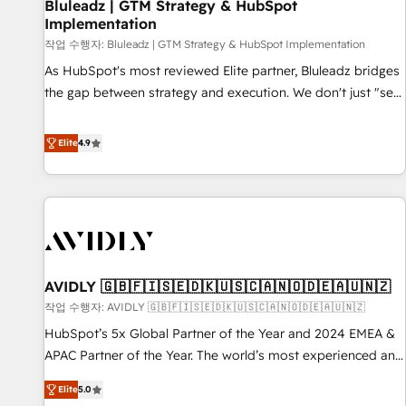
Bluleadz | GTM Strategy & HubSpot
Implementation
작업 수행자: Bluleadz | GTM Strategy & HubSpot Implementation
As HubSpot's most reviewed Elite partner, Bluleadz bridges
the gap between strategy and execution. We don't just "set
up tools" — we install the GTM Operating System (GTM OS)
to align your leadership and engineer a portal that drives
Elite
4.9
predictable revenue velocity. 🚀 GTM Strategy & Alignment
Workshops & Sprints: Identify "Valleys of Death" stalling
growth. Fix your ICP, Math, and Story to stop "accelerating a
mess." ⚙️ Elite Engineering & AI Scalable Architecture: Zero-
technical-debt setup across all Hubs, validated by our 7
HubSpot Accreditations. AI-Powered RevOps: Breeze AI,
AVIDLY 🇬🇧🇫🇮🇸🇪🇩🇰🇺🇸🇨🇦🇳🇴🇩🇪🇦🇺🇳🇿
custom AI agents, and high-integrity migrations for total
작업 수행자: AVIDLY 🇬🇧🇫🇮🇸🇪🇩🇰🇺🇸🇨🇦🇳🇴🇩🇪🇦🇺🇳🇿
reporting clarity. Security & Compliance: SOC 2 Type I and
HIPAA attested for enterprise-grade data security. 🏆 Why
HubSpot’s 5x Global Partner of the Year and 2024 EMEA &
Bluleadz? GTM OS Partner | 16+ Years Experience | 1,000+
APAC Partner of the Year. The world’s most experienced and
Five-Star Reviews
fully accredited HubSpot Solutions Partner. 🚀 With 2,750+
Elite
5.0
HubSpot projects delivered and 370+ specialists across