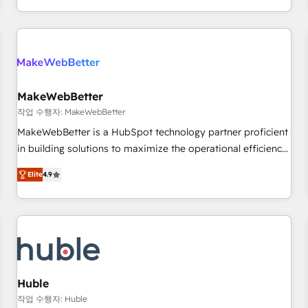
in the HubSpot ecosystem, we blend strategy, technology,
& award-winning design to build scalable, globally
regionalized HubSpot websites, integrated marketing
campaigns, & RevOps frameworks that fuel long-term
success We connect the entire customer lifecycle through
seamless integrations, ensure long-term adoption with
MakeWebBetter
change-management programs, and align marketing, sales,
작업 수행자: MakeWebBetter
and service to drive sustainable growth With 6 key
MakeWebBetter is a HubSpot technology partner proficient
HubSpot accreditations and experience across hundreds of
in building solutions to maximize the operational efficiency
organizations in dozens of industries, there’s a good chance
of HubSpot. The fastest-growing tech-enabler & facilitator,
Elite
4.9
one of our globally integrated teams has worked with
MakeWebBetter, hands you the blend of HubSpot expertise
clients just like you Let’s explore whether S2 is the partner
& eminent solutions & integrations. Trust us to streamline
you’ve been looking for...and get your next big initiative
your HubSpot experience. 🚀HubSpot Elite Partners with
moving!
10+ years of HubSpot experience 🤝HubSpot Premier
Integration partner 🤝Google Premier Partner 2023 🌟5
HubSpot Accreditations 🌟Won HubSpot Theme Challenge
2021 🌟INBOUND’19 HubSpot Rising Star Why us?
Huble
Harnessing the full potential of the powerful HubSpot CRM.
작업 수행자: Huble