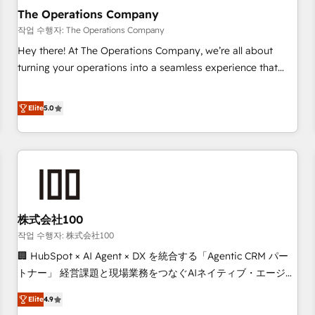
company-wide adoption We create HubSpot environments
The Operations Company
that teams use with confidence and that leadership can rely
작업 수행자: The Operations Company
on for scalable revenue insights.
Hey there! At The Operations Company, we’re all about
turning your operations into a seamless experience that
powers real results. We specialize in transforming complex
systems into efficient, scalable solutions that work across
Elite
5.0
your entire organization. We’re a unique blend of deep
HubSpot expertise, strategic thinking, and hands-on
operational know-how. We know that no two businesses
are alike, so we don’t do cookie-cutter solutions. Instead,
we dive in to understand your needs, goals, and challenges
to deliver solutions that fit like a glove. We’re committed to
株式会社100
being both highly effective and fun to work with. We
believe in efficient processes, as well as building great
작업 수행자: 株式会社100
relationships. Your success is our success, and we’re all in
🏢 HubSpot × AI Agent × DX を統合する「Agentic CRM パー
this together! From startup to enterprise, we’ll make sure
トナー」 経営課題と現場業務をつなぐAIネイティブ・エージェ
your HubSpot setup becomes a powerhouse of
ンシーとして、HubSpot Eliteの実装力で顧客フロント業務を
Elite
4.9
productivity, so you can focus on what matters most:
再設計します。 💡 100inc は何をする会社か？ HubSpotを共