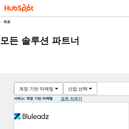
뒤로
모든 솔루션 파트너
계정 기반 마케팅
산업 선택
서비스: 계정 기반 마케팅
모두 지우기