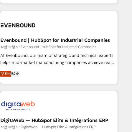
most: revenue.
the best digital solutions on the market, ranging from CRM
processes and technologies to digital strategy, from
marketing automation to online and offline sales processes
through Customer Service Management, allowing
companies to optimize processes and meet the needs of
the customer. We are part of Impresoft Group, a group of
Evenbound | HubSpot for Industrial Companies
specialized and complementary companies that divide their
작업 수행자: Evenbound | HubSpot for Industrial Companies
offer into 4 Competence Centers: Smart Manufacturing,
At Evenbound, our team of strategic and technical experts
Customer First, Enabling Technologies & Security. The
helps mid-market manufacturing companies achieve real
synergies generated by these integrations, together with the
growth. We specialize in delivering tailored solutions that
combination of talents, skills, solutions and services, have
Elite
5.0
drive results by leveraging HubSpot’s platform and data to
allowed the group to build an unrivaled offering portfolio
fuel success. Technical Solutions: - HubSpot Technical
on the market to accompany companies on their digital
Consulting - HubSpot CRM Implementation - HubSpot
transformation journey.
Onboarding - Data Migration & Integrations - Technical
Audit & Optimization Strategic Solutions: - Revenue
Operations - Inbound Marketing - Outbound Marketing -
HubSpot CMS Website Design & Development We
DigitaWeb — HubSpot Elite & Intégrations ERP
empower our clients to reach their full potential by
작업 수행자: DigitaWeb — HubSpot Elite & Intégrations ERP