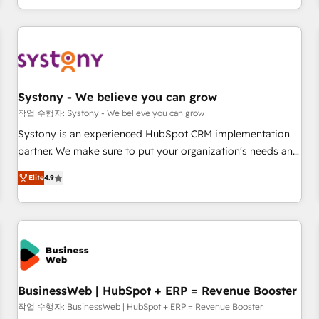
growing your business and wowing your customers. Let’s
通基盤に、AIエージェントを組み込んだ顧客フロント業務（マ
make HubSpot work smarter for you!
ーケティング・営業・CS）を組織全体で設計・実装する日本の
AIネイティブ・エージェンシーです。事業部・グループ会社・
部門が分立する組織で、データと業務プロセスのサイロ化を、
CRMを軸とした全社共通基盤に再構築します。意思決定者・
PMO・現場担当者に並走します。 1️⃣ HubSpot導入・活用支援
Systony - We believe you can grow
顧客データの一元化から、GTMの見える化・自動化まで。全
작업 수행자: Systony - We believe you can grow
Hub統合運用、データ品質設計、グループ横断のCRM統合に対
Systony is an experienced HubSpot CRM implementation
応します。 2️⃣ AIエージェント組織構築 営業・マーケティング
partner. We make sure to put your organization's needs and
業務の一部をAIが自律実行する組織への移行を設計・実装。
goals first and think along with your organization. We are
Breeze・Claude等をHubSpotと連携させ、役割定義・運用ル
Elite
4.9
only satisfied once you are too. Why Systony? - 20+ years
ール・成果指標まで含めて設計します。 3️⃣ 全社DX × AI推進の
of experience with CRM, Marketing, Sales & Service
PMO伴走支援 複数部門をまたぐDX×AI変革を、構想から実装・
implementations - 500+ successful onboardings - Own
定着までPMOとして主導。「設定の代行ではなく、設計の責
back-end developers - Complex data migrations (e.g.
任」を引き受け、部門横断の統合・浸透・変革管理を実行しま
Salesforce, MS Dynamics, Perfect View, SuperOffice) -
す。 ▸ CMS戦略設計・構築：リード獲得・CVR・SEOを前提に
Custom integrations (e.g. MS Business Central, Navision, AX,
した情報設計・導線設計・テンプレート設計をContent Hubで
SAP, Exact, AFAS) We focus on growing B2B companies in
BusinessWeb | HubSpot + ERP = Revenue Booster
一体提供。 ▸ 既存CRM・MAからの移行支援：Salesforce・
the SME sector such as manufacturing, SaaS, business
작업 수행자: BusinessWeb | HubSpot + ERP = Revenue Booster
Marketo・Pardot等からの移行、カスタム設計、履歴データ移