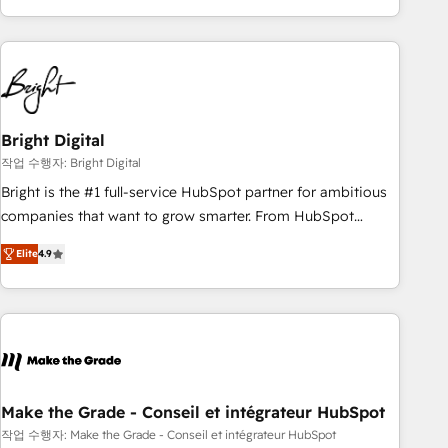
obsessed ★ Company of the Year 2024/25 INSIDEA helps
growing companies turn HubSpot into a revenue engine.
We onboard your team, migrate your data, and build AI-
powered workflows that drive adoption from week one, in
your time zone. What we do ➤ Onboarding: Live in weeks,
with workflows built around your business, not a template.
Bright Digital
➤ Migration: Move from any legacy CRM. Zero downtime,
작업 수행자: Bright Digital
full data integrity. ➤ Implementation: Configure HubSpot to
Bright is the #1 full-service HubSpot partner for ambitious
run your revenue process. Sales, marketing, and service
companies that want to grow smarter. From HubSpot
wired together. ➤ AI and Integrations: Layer Breeze AI,
onboarding, to training, from developing a new website to
custom agents, and APIs to remove manual work. ➤
Elite
4.9
lead generation and digital marketing; we do it all (and with
Ongoing Management: Monthly tune-ups, feature rollouts,
great results)! In short, our services include: - HubSpot
adoption coaching. Buying HubSpot, switching to it, or
consultancy: onboarding, training, data migration - HubSpot
reviving a stale portal? We are built for the work.
development: websites, custom modules, integrations -
Marketing & sales solutions: digital marketing, advertising,
campaigns, content and design We connect people, data
and technology to improve customer experiences. With our
Make the Grade - Conseil et intégrateur HubSpot
bright people, exciting ideas and can-do mentality, we
작업 수행자: Make the Grade - Conseil et intégrateur HubSpot