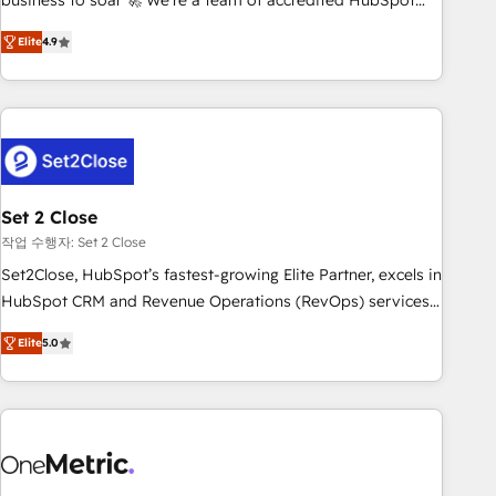
business to soar 🚀 We’re a team of accredited HubSpot
to your needs and sales objectives. With 125+ certifications,
experts ready to help you. We can implement the platform
Elite
4.9
we are part of the most certified Canadian agencies, and we
into complex business environments, optimise what you've
both hold Onboarding Accreditations. Based in Canada
got and make sure you can actually use it, build your
(coast to coast), our services are offered in both English &
website in HubSpot or create an inbound marketing
French.
strategy for you and execute it on HubSpot. We are on the
G-Cloud 14 CCS (Crown Commercial Service) framework,
meaning we've been accredited by HubSpot and vetted by
the CCS, which means we can support public sector
Set 2 Close
companies as well the other ones listed in our profile. Our
작업 수행자: Set 2 Close
services: - HubSpot implementation - HubSpot CMS
Set2Close, HubSpot’s fastest-growing Elite Partner, excels in
website build We can do lots of things. But everything we
HubSpot CRM and Revenue Operations (RevOps) services
do is there for you to: - Grow revenue, and run your
to boost B2B sales and growth. As a top HubSpot Elite
business more efficiently - Build stronger relationships with
Elite
5.0
Partner, we specialize in custom HubSpot CRM solutions.
customers - Make better decisions with data - Find a new
Our experts design, implement, and optimize systems to
voice and reach more people - Get the most out of your
enhance user experience, functionality, and adoption across
HubSpot investment
sales, marketing, and service teams. From setup to
refinement, we streamline workflows, improve lead
management, and speed up deal closures. With 500+