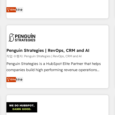
your team can put HubSpot to work... Welcome to our
processes. 🔹 Trusted by Industry Leaders With an average
Profile! We help with: • CRM implementation, reports,
Elite
5.0
rating of 4.9/5 and a proven track record of business
workflows, and team training • CRM migration from
transformation, our growth-first approach has helped
Salesforce, Pipedrive, Dynamics and others • Technical
brands dominate their markets.
projects including custom API integrations • AI governance
for HubSpot-centred operations A little about us: • Boutique
'Elite' team of 12 • 150+ clients across Sales Hub, Marketing
Hub, Service Hub, Data Hub and CMS • ISO/IEC 27001:2022,
Penguin Strategies | RevOps, CRM and AI
ISO 9001:2015, and ISO 42001:2023 certified - the AI
management standard • GuardHub: our AI governance
작업 수행자: Penguin Strategies | RevOps, CRM and AI
framework, built on ISO 42001 Ready for the next step?
Penguin Strategies is a HubSpot Elite Partner that helps
Click the 👈 '𝗖𝗼𝗻𝘁𝗮𝗰𝘁 𝗯𝘂𝘀𝗶𝗻𝗲𝘀𝘀' button to get in touch
companies build high performing revenue operations
(𝘸𝘦'𝘳𝘦 𝘴𝘶𝘱𝘦𝘳 𝘳𝘦𝘴𝘱𝘰𝘯𝘴𝘪𝘷𝘦)
across complex sales cycles, multi system environments
Elite
5.0
and global SaaS or manufacturing teams. Trusted by leading
enterprises and fast growing scale ups including Sony,
Rapyd, Fiverr, XM Cyber, Bridgepointe Technologies, EMA
Design Automation and Uptive. 📊 RevOps & data
architecture 🔗 CRM migrations & End to end integrations 🤖
AI workflows & enrichment 📘 Team enablement &