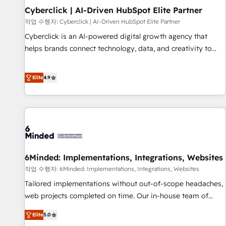
Partner of the Year 2022, máximo reconocimiento del
Cyberclick | AI-Driven HubSpot Elite Partner
ecosistema. Elite Solutions Partner, el nivel más alto. +700
작업 수행자: Cyberclick | AI-Driven HubSpot Elite Partner
clientes implementados en LATAM, Marcas como Hyatt,
Cyberclick is an AI-powered digital growth agency that
Hospital ABC, Hogares Unión, Yves Rocher, MacStore, Café
helps brands connect technology, data, and creativity to
Britt, Bella Piel, confiaron en nosotros para impulsar la
achieve measurable results. Founded in Barcelona and
eficiencia de sus procesos en HubSpot. No necesitas tener
operating across Spain, LATAM, and the UK, we support
Elite
4.9
todas las respuestas para empezar. Te ayudamos a
global companies in building smarter marketing, sales, and
identificar el primer caso de uso que más impacto te dará.
customer success strategies. As the only HubSpot Elite
Solo continúas si ves valor real en los primeros 14 días.
Partner in Iberia (Spain & Portugal), we combine human
insight with intelligent automation to drive sustainable
growth. Our multidisciplinary team designs solutions that
simplify complexity, boost performance, and turn
6Minded: Implementations, Integrations, Websites
innovation into real impact. 🌍 Highlights • HubSpot Partner
since 2012 • 2022 EMEA Impact Award: Best Integration •
작업 수행자: 6Minded: Implementations, Integrations, Websites
150+ successful HubSpot projects • Clients in 30+ industries
Tailored implementations without out-of-scope headaches,
• Proprietary technology for integrations • Multilingual team:
web projects completed on time. Our in-house team of
English, Spanish, Portuguese & Italian 👉 Grow smarter with
certified CRM architects, experts, developers, designers, and
Elite
5.0
AI and HubSpot.
marketers handles all aspects of your HubSpot. ✨ 400+