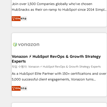
continents 🌐 - Scale: Largest organically grown & fastest
Join over 1,500 Companies globally who've chosen
tiering Elite HubSpot Partner 🪴 - Sales Hub: More
HubSnacks as their on-ramp to HubSpot since 2014 Simple
implementations than any other Partner 💻 - Migrations: We
pay-as-you-go plans that accelerate value... 1️⃣ Set Up |
convert Salesforce addicts to HubSpot evangelists 🧡 Don't
Elite
4.9
Onboarding New or Check-fixing existing HubSpot portals
hire a marketing agency for an Ops problem. Don't hire a
2️⃣ Scale Up | 100% HubSpot Task Execution... Global 24/7 ...
technical agency for a growth problem. Hire a partner built
All Experts 3️⃣ Integrate | your entire Tech Stack with Custom
to solve both.
Integrations Slash months from your API Integration
project... ⬅️ Click "Contact Business" ⬅️ to access 150+
Kickstart Integration templates that put HubSpot in the
center of your tech stack, syncing... 🛍️ Shopify or
Vonazon ⚡ HubSpot RevOps & Growth Strategy
Experts
WooCommerce 💲 Stripe or Paypal 💰 Sage or Netsuite 🤖
Google or Microsoft ✍️ DocuSign or PandaDoc 🌐 Avalara or
작업 수행자: Vonazon ⚡ HubSpot RevOps & Growth Strategy Experts
Quaderno HubSnacks holds the rare Advanced "Custom
As a HubSpot Elite Partner with 150+ certifications and over
Integrations" Accreditation, securely sync data across... 🔄
5,000 successful client engagements, Vonazon turns
any apps, in any direction. Stuck on your old CRM..? Migrate
marketing complexity into measurable, scalable growth.
Elite
5.0
| seamlessly off your old CRM onto a clean new HubSpot
From onboarding to enterprise-grade campaigns, our in-
portal with Advanced Website and CRM Migrations using
house team builds scalable strategies that drive long-term
our in-house "HubScrub" Tool.
revenue. ⚙️ HubSpot Integration & Optimization • Seamless