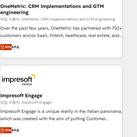
projects completed, our Agile approach ensures your
OneMetric: CRM Implementations and GTM
engineering
HubSpot CRM drives measurable results. Our RevOps
services align your sales, marketing, and customer success
작업 수행자: OneMetric: CRM Implementations and GTM engineering
teams for peak performance. We optimize the revenue
Over the past few years, OneMetric has partnered with 750+
lifecycle—lead generation to retention—by refining
customers across SaaS, fintech, healthcare, real estate, and
processes and eliminating inefficiencies. Using HubSpot
other industries. With 150+ HubSpot-certified experts, we
Elite
4.9
tools and data-driven strategies, we create scalable
deliver scalable solutions to complex GTM and RevOps
solutions that maximize profitability and adapt to your
challenges. Our Expertise 🔹 Onboarding & Implementation:
goals.
Accredited HubSpot Partner, ensuring smooth setup
tailored to your GTM motion. 🔹 Migrations: Move from
other CRMs to HubSpot without data loss or downtime. 🔹
RevOps Strategy: Align teams, processes, and data to drive
revenue efficiency. 🔹 Integrations: Connect HubSpot with
Impresoft Engage
your tech stack for better adoption. 🔹 Custom Solutions:
작업 수행자: Impresoft Engage
Build tailored apps, workflows, and configurations. We are
Impresoft Engage is a unique reality in the Italian panorama,
SOC 2 Type II and ISO 27001 certified, reinforcing our
which was created with the aim of putting Customer
commitment to data security and compliance. At OneMetric,
Experience at the center by creating digital environments
we help revenue teams focus on the OneMetric that matters
Elite
4.9
capable of integrating people, processes and data. We offer