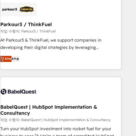
business forward. Since 2015 we are fully dedicated to
HubSpot and with an experienced team (50+), we work
with reputable companies in B2B sectors such as
Parkour3 / ThinkFuel
manufacturing, SaaS and business services. We prepare a
customized business case that demonstrates the value and
작업 수행자: Parkour3 / ThinkFuel
impact of your digital transformation, including a detailed
At Parkour3 & ThinkFuel, we support companies in
financial rationale with a focus on ROI and TCO. As a trusted
developing their digital strategies by leveraging
extension of your team, we believe in the power of
technologies and automating their marketing and sales
Elite
4.9
partnership. Together, we embark on a transformational
processes to generate growth. Our offer spans from
journey that sets your business up for long-term success.
Strategy to Operations. We specialize in CRM onboarding
Unlock your business. If not now, when?
and implementation, web design, sales & marketing
automation, and digital marketing. With extensive
experience working with tech companies and
manufacturers since 2002, we are committed to
empowering our clients and developing their autonomy. Get
BabelQuest | HubSpot Implementation &
Consultancy
to grips with HubSpot through guided implementation and
seamless integration of the CRM platform into your digital
작업 수행자: BabelQuest | HubSpot Implementation & Consultancy
ecosystem. Would you like support in deploying your
Turn your HubSpot investment into rocket fuel for your
inbound marketing strategy? We'll provide support tailored