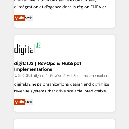
Markentive fournit des services de conseil,
you don't know' recommendations to maximize
d'intégration et d'agence dans la région EMEA et
conversions! OTF is an Elite Partner (top 1% of
North America. Avec plus de 115 experts en
6,500+ Partners) and was named 2023 HubSpot
Elite
4.9
marketing automation, Growth, Revops, CRM et
Partner of the Year 💥 Trusted by 2,500+ companies
webdesign. Markentive is both a consulting firm, a
to help them scale and close more business, by
digital agency and an integrator. With over 115
using HubSpot (the right way). ⭐️ Here's more info:
experts in marketing automation, growth, revops,
www.onthefuze.com/hubspot-admin Contact us to
CRM and webdesign (We focus on EMEA - USA
learn more!
customers).
digitalJ2 | RevOps & HubSpot
Implementations
작업 수행자: digitalJ2 | RevOps & HubSpot Implementations
digitalJ2 helps organizations design and optimize
revenue systems that drive scalable, predictable
growth. As a triple-accredited HubSpot Solutions
Elite
5.0
Partner, we specialize in both strategic RevOps
planning and hands-on technical execution - building
the operational foundation companies need to
thrive. Industries we specialize in: - Manufacturing -