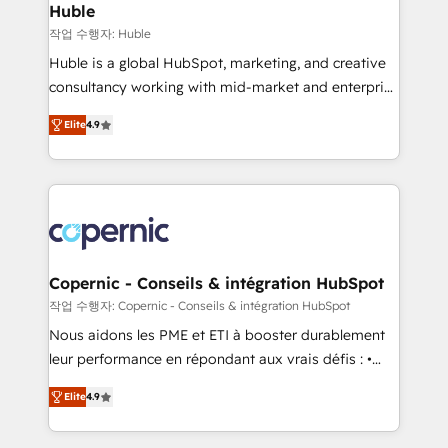
without outside dependencies. You’ll learn how to: •
Huble
Set up, audit, and organize your HubSpot portal •
작업 수행자: Huble
Get your sales team fully using HubSpot • Track
Huble is a global HubSpot, marketing, and creative
pipeline and revenue across the entire buyer journey
consultancy working with mid-market and enterprise
• Build an in-house marketing team that drives
businesses. We go beyond implementation, shaping
growth • Create content and videos that attract
Elite
4.9
the strategy, processes, and teams that turn
buyers • Use AI to scale smarter Our coaching-led
HubSpot into a genuine growth engine. Named
approach works best for companies that are done
HubSpot's Global Partner of the Year in 2024,
with outsourcing and ready to build something that
consistently ranked among their top 5 partners
lasts. So if you're ready to become the most trusted
worldwide, and with over 15 years in the ecosystem,
voice in your market, let’s talk.
Huble has built a track record that speaks for itself.
One company, one operating model, delivering
Copernic - Conseils & intégration HubSpot
across offices and consulting teams in the UK, USA,
작업 수행자: Copernic - Conseils & intégration HubSpot
Canada, Germany, France, Belgium, Singapore, and
Nous aidons les PME et ETI à booster durablement
South Africa. Certified compliant with ISO/IEC
leur performance en répondant aux vrais défis : •
27001:2022 and ISO 9001:2015 across all seven
Intégration de HubSpot avec d’autres outils (ERP,
international offices and 175+ employees.
Elite
4.9
téléphonie, etc.) • Alignement des équipes grâce à un
outil et des données partagées • Amélioration de la