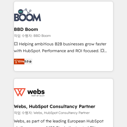
builds scalable strategies that drive long-term
100+ intégrations CRM HubSpot réussies - 40
revenue. ⚙️ HubSpot Integration & Optimization •
experts conseil - 150 certifications HubSpot
Seamless CRM, CMS, and automation setup •
cumulées
Complex platform migrations and data cleanups •
Custom APIs and third-party integrations 📈 End-to-
BBD Boom
End Revenue Acceleration • Lifecycle marketing and
작업 수행자: BBD Boom
pipeline growth programs • Sales enablement tools
💥 Helping ambitious B2B businesses grow faster
and CRM optimization • Retention strategies with
with HubSpot. Performance and ROI focused. 💥
customer journey mapping 🏅 Elite-Level HubSpot
BBD Boom is the HubSpot partner that can help you
Execution • 750+ onboardings and 2,000+
Elite
5.0
to HubSpot Better. We work with your teams to
implementations • Deep expertise across marketing,
solve all your HubSpot challenges and improve user
sales, and service hubs • Built-in flexibility for
adoption, sales process and marketing results.
startups to global brands
Services 📚 Onboarding your team to HubSpot for
the first time 🔧 Designing and optimising your
HubSpot set-up for better results 🌐 Website design
and build using HubSpot 🔌 Integrating HubSpot
Webs, HubSpot Consultancy Partner
with other systems 🎓 Training your teams to be
작업 수행자: Webs, HubSpot Consultancy Partner
HubSpot pros 📊 Lead generation services using
Webs, as part of the leading European HubSpot
HubSpot Why us? - SIX HubSpot Accreditations -