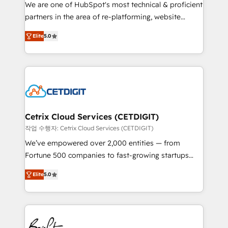
rooted in RevOps principles, integrates analysis,
We are one of HubSpot's most technical & proficient
training, planning, and qualification. Leveraging
partners in the area of re-platforming, website
technology, data analytics, CRM optimization, and
design & development. We specialize in multi-hub
inbound marketing tactics, we focus on
Elite
5.0
implementations for mid-market & enterprise
understanding, nurturing, and converting leads.
companies. We are woman-owned, powered by
Partner with us to unlock your business's full
coffee, and we ❤️ dogs. We produce award-winning
potential and achieve sustained growth in today's
work for our clients. 🏆2023 Technical Expertise
competitive market.
Impact Award 🏆2022 Technical Expertise Impact
Award 🏆2022 Platform Migration Excellence Impact
Award 🏆2020 Elite Solutions Partner 🏆2019
Cetrix Cloud Services (CETDIGIT)
Integrations HubSpot Impact Award 🏆2019
작업 수행자: Cetrix Cloud Services (CETDIGIT)
Marketing Enablement HubSpot Impact Award 🏆
We’ve empowered over 2,000 entities — from
2018 Website Design HubSpot Impact Award 🏆2017
Fortune 500 companies to fast-growing startups
Website Design HubSpot Impact Award 🏆2016
and nonprofits — to streamline operations, scale
Growth-Driven Design Agency of the Year 🏆2016
Elite
5.0
revenue, and unlock the full potential of HubSpot.
Sales Enablement HubSpot Impact Award 🏆2015
With deep technical and industry expertise, we fuse
Growth-Driven Design Agency of the Year 🏆2015
automation, integration, and AI innovation to deliver
Became the 5th Agency to reach Diamond 🏆2014
lasting impact. We specialize in: • Turnkey and end-
HubSpot COS Performance Award 🏆2014 HubSpot