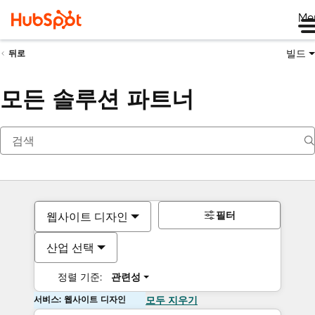
Me
빌드
뒤로
모든 솔루션 파트너
필터
웹사이트 디자인
산업 선택
정렬 기준:
관련성
서비스: 웹사이트 디자인
모두 지우기