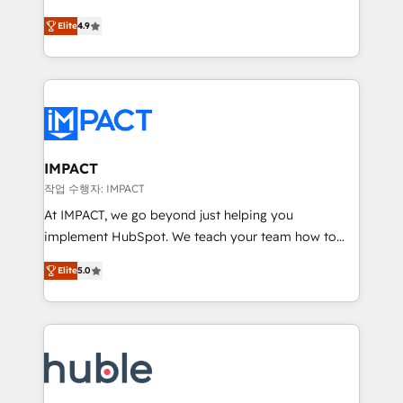
Simple pay-as-you-go plans that accelerate value...
team of 100+ experts is ready for you! Driving digital
Elite
4.9
1️⃣ Set Up | Onboarding New or Check-fixing existing
growth | www.brightdigital.com
HubSpot portals 2️⃣ Scale Up | 100% HubSpot Task
Execution... Global 24/7 ... All Experts 3️⃣ Integrate |
your entire Tech Stack with Custom Integrations
Slash months from your API Integration project... ⬅️
Click "Contact Business" ⬅️ to access 150+ Kickstart
Integration templates that put HubSpot in the center
IMPACT
of your tech stack, syncing... 🛍️ Shopify or
작업 수행자: IMPACT
WooCommerce 💲 Stripe or Paypal 💰 Sage or
At IMPACT, we go beyond just helping you
Netsuite 🤖 Google or Microsoft ✍️ DocuSign or
implement HubSpot. We teach your team how to
PandaDoc 🌐 Avalara or Quaderno HubSnacks holds
master it. As the creators of the Endless Customers
the rare Advanced "Custom Integrations"
Elite
5.0
System™ (the next evolution of They Ask, You
Accreditation, securely sync data across... 🔄 any
Answer), we’re the only HubSpot partner built
apps, in any direction. Stuck on your old CRM..?
entirely around coaching and training. That means
Migrate | seamlessly off your old CRM onto a clean
we don’t do the work for you; we help you build the
new HubSpot portal with Advanced Website and
skills, processes, and internal team you need to
CRM Migrations using our in-house "HubScrub" Tool.
attract the right buyers, close deals faster, and grow