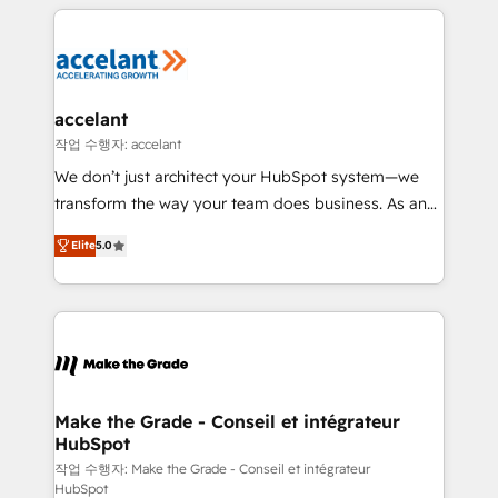
collecte et de l’analyse des données pour des
décisions éclairées • Optimisation de l’efficacité et
de la productivité des équipes Notre équipe de 30
consultants certifiés HubSpot aborde chaque projet
avec un engagement total, alignant processus
accelant
métiers et technologie, et guidant vos équipes à
작업 수행자: accelant
travers le changement, tout en centrant vos objectifs
We don’t just architect your HubSpot system—we
d’entreprise. Grâce à une méthodologie éprouvée
transform the way your team does business. As an
auprès de plus de 400 clients, nous comprenons
Elite HubSpot Solutions Partner, we specialize in
rapidement vos enjeux et intégrons parfaitement
Elite
5.0
creating tailored, end-to-end CRM solutions that
HubSpot dans votre organisation. Pour toute
accelerate growth, improve operational efficiency,
question technique ou besoin de structuration de
and ensure faster time to value on HubSpot. What
votre projet HubSpot, contactez notre équipe pour
sets us apart? Our people-centric approach. From
un échange dédié.
day one, our team takes the time to deeply
understand your unique needs, crafting custom
strategies that deliver impactful results. Our mission
Make the Grade - Conseil et intégrateur
HubSpot
is to empower you to unlock HubSpot’s full potential
—faster. Through expert training, unmatched
작업 수행자: Make the Grade - Conseil et intégrateur
HubSpot
responsiveness, and ongoing support, we equip