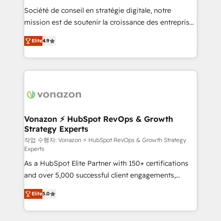
Société de conseil en stratégie digitale, notre
your team to adopt new systems with confidence
mission est de soutenir la croissance des entreprises
and achieve a unified, data-driven approach to
B2B à travers l’acquisition de nouveaux clients,
customer engagement.
Elite
4.9
l'intégration CRM et le développement des revenus
auprès de vos comptes existants. En France et à
l'international, nous travaillons avec des ETI
ambitieuses, des grands groupes voulant aller au-
delà d’une simple transformation digitale et des
startups florissantes. Nos 3 grandes expertises sont :
➤ L’intégration de CRM et de méthodologie RevOps
Vonazon ⚡ HubSpot RevOps & Growth
Strategy Experts
pour aligner les équipes marketing, commerciales et
support client (data migration, synchronisation API,
작업 수행자: Vonazon ⚡ HubSpot RevOps & Growth Strategy
Experts
audit et maintenance) ➤ La création de sites internet
As a HubSpot Elite Partner with 150+ certifications
de conversion qui transforment les visiteurs en
and over 5,000 successful client engagements,
opportunités d'affaires ➤ La mise en place de
Vonazon turns marketing complexity into
stratégies d'acquisition marketing (SEO, SEA,
Elite
5.0
measurable, scalable growth. From onboarding to
inbound, automatisation marketing, ABM, IA,
enterprise-grade campaigns, our in-house team
emailing) Informations clés : - 10 ans d'expérience -