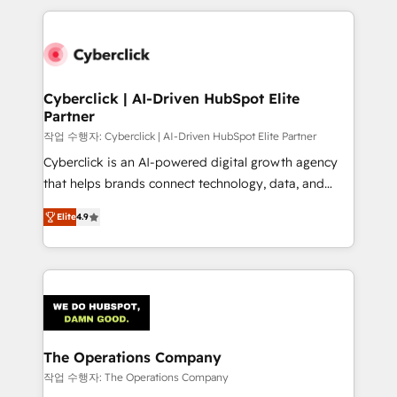
inefficiencies. Using HubSpot tools and data-driven
website, or build your new one.
strategies, we create scalable solutions that
maximize profitability and adapt to your goals.
Cyberclick | AI-Driven HubSpot Elite
Partner
작업 수행자: Cyberclick | AI-Driven HubSpot Elite Partner
Cyberclick is an AI-powered digital growth agency
that helps brands connect technology, data, and
creativity to achieve measurable results. Founded in
Elite
4.9
Barcelona and operating across Spain, LATAM, and
the UK, we support global companies in building
smarter marketing, sales, and customer success
strategies. As the only HubSpot Elite Partner in
Iberia (Spain & Portugal), we combine human insight
with intelligent automation to drive sustainable
growth. Our multidisciplinary team designs solutions
The Operations Company
that simplify complexity, boost performance, and
작업 수행자: The Operations Company
turn innovation into real impact. 🌍 Highlights •