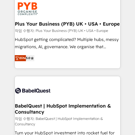
and growth-led companies across technology,
Stand Out.
professional services, financial services and
industrial sectors. Offices in Johannesburg, Cape
Town, Dubai & London. 500+ HubSpot CRM
Plus Your Business (PYB) UK • USA • Europe
implementations delivered. AI visibility coverage
작업 수행자: Plus Your Business (PYB) UK • USA • Europe
across ChatGPT, Claude, Perplexity, Gemini and
HubSpot getting complicated? Multiple hubs, messy
Google AI Overviews. HubSpot Impact Award -
migrations, AI, governance. We organise that
Customer First HubSpot Impact Award - Integrations
complexity, so your team can put HubSpot to work...
Innovation HubSpot Impact Award - Platform
Elite
5.0
Welcome to our Profile! We help with: • CRM
Migration Excellence HubSpot Impact Award -
implementation, reports, workflows, and team
Platform Excellence 40+ full-time HubSpot
training • CRM migration from Salesforce, Pipedrive,
professionals. 100s of certifications and
Dynamics and others • Technical projects including
accreditations with HubSpot.
custom API integrations • AI governance for
HubSpot-centred operations A little about us: •
Boutique 'Elite' team of 12 • 150+ clients across Sales
BabelQuest | HubSpot Implementation &
Consultancy
Hub, Marketing Hub, Service Hub, Data Hub and
CMS • ISO/IEC 27001:2022, ISO 9001:2015, and ISO
작업 수행자: BabelQuest | HubSpot Implementation &
Consultancy
42001:2023 certified - the AI management standard •
Turn your HubSpot investment into rocket fuel for
GuardHub: our AI governance framework, built on