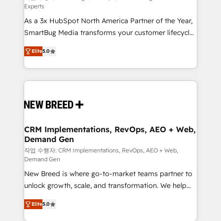
Experts
custom AI agents, and high-integrity migrations for
As a 3x HubSpot North America Partner of the Year,
total reporting clarity. Security & Compliance: SOC 2
SmartBug Media transforms your customer lifecycle
Type I and HIPAA attested for enterprise-grade data
into a revenue engine. Our unified ecosystem
security. 🏆 Why Bluleadz? GTM OS Partner | 16+
Elite
5.0
includes specialized divisions Globalia (AI &
Years Experience | 1,000+ Five-Star Reviews
Software) and Point Success Media (Paid Media),
making this the official home for all three brands. 🔄
Implementation & Integration - Seamless migrations
and system integrations powered by Globalia’s
technical development team. - 19 HubSpot-certified
trainers to drive platform adoption. 📈 Revenue
CRM Implementations, RevOps, AEO + Web,
Demand Gen
Generation - Full-funnel marketing and high-
performance advertising via Point Success Media. -
작업 수행자: CRM Implementations, RevOps, AEO + Web,
Demand Gen
Expert deployment of Breeze AI and custom agents
New Breed is where go-to-market teams partner to
to automate growth. 🏆 Elite Excellence - 8 platform
unlock growth, scale, and transformation. We help
accreditations and deep HIPAA-compliance
companies activate HubSpot’s AI-powered
expertise. - A team of 250+ experts dedicated to
Elite
5.0
customer platform and operationalize HubSpot’s
your resilient growth.