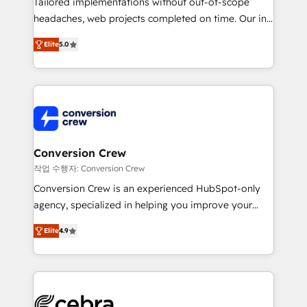
Tailored implementations without out-of-scope
tailored apps, workflows, and configurations. We are
headaches, web projects completed on time. Our in-
SOC 2 Type II and ISO 27001 certified, reinforcing
house team of certified CRM architects, experts,
our commitment to data security and compliance. At
Elite
5.0
developers, designers, and marketers handles all
OneMetric, we help revenue teams focus on the
aspects of your HubSpot. ✨ 400+ global clients ✨
OneMetric that matters most: revenue.
100+ seamless migrations from 15+ different CRMs
✨ 100,000+ hours in HubSpot projects, 75+ full Hub
implementations, and 5,000+ pages ✨ CS: Clients
generating 7-digit MRR from inbound campaigns ✨
CS: 245% organic growth & +751% new visitors for a
Conversion Crew
full-funnel HubSpot project ✨ CS: 415% conversion
작업 수행자: Conversion Crew
boost with a new HubSpot site Recognized leaders:
Conversion Crew is an experienced HubSpot-only
🏆 HubSpot Platform Migration Impact Award 🏆
agency, specialized in helping you improve your
Clutch HubSpot Global Leader 🏆 Finalist: HubSpot
online processes. This means we help you with: -
Inbound Campaign of the Year 🏆 Gold AVA Digital
Elite
4.9
Implementing HubSpot (CRM, Marketing, Sales,
Award for Best Website 🌟 Accreditations: CRM
Service and Operations) - Developing fast, good-
Implementation, HubSpot Content Experience, CRM
looking websites in the HubSpot CMS - Building
Data Migration & Custom Integration
(custom) integrations between HubSpot and other
systems you use You need a clear method to reach