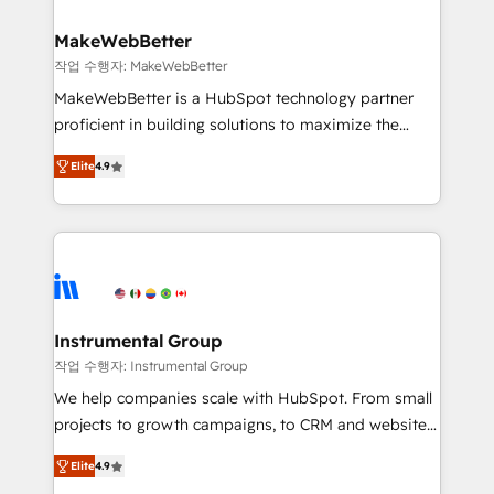
and build AI-powered workflows that drive adoption
from week one, in your time zone. What we do ➤
MakeWebBetter
Onboarding: Live in weeks, with workflows built
작업 수행자: MakeWebBetter
around your business, not a template. ➤ Migration:
MakeWebBetter is a HubSpot technology partner
Move from any legacy CRM. Zero downtime, full data
proficient in building solutions to maximize the
integrity. ➤ Implementation: Configure HubSpot to
operational efficiency of HubSpot. The fastest-
run your revenue process. Sales, marketing, and
Elite
4.9
growing tech-enabler & facilitator, MakeWebBetter,
service wired together. ➤ AI and Integrations: Layer
hands you the blend of HubSpot expertise &
Breeze AI, custom agents, and APIs to remove
eminent solutions & integrations. Trust us to
manual work. ➤ Ongoing Management: Monthly
streamline your HubSpot experience. 🚀HubSpot
tune-ups, feature rollouts, adoption coaching. Buying
Elite Partners with 10+ years of HubSpot experience
HubSpot, switching to it, or reviving a stale portal?
🤝HubSpot Premier Integration partner 🤝Google
We are built for the work.
Premier Partner 2023 🌟5 HubSpot Accreditations 🌟
Instrumental Group
Won HubSpot Theme Challenge 2021 🌟INBOUND’19
작업 수행자: Instrumental Group
HubSpot Rising Star Why us? Harnessing the full
We help companies scale with HubSpot. From small
potential of the powerful HubSpot CRM. ✔️A team of
projects to growth campaigns, to CRM and websites.
HubSpot experts backed by over 10+ years of
Hire an agency that's experienced in every inch of
HubSpot experience ✔️Flexible pricing models —
Elite
4.9
HubSpot and willing to work hand-in-hand with your