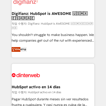
more people - Get the most out of your HubSpot
supercharge revenue operations Key services: • CRM
investment
Implementation • Systems Integration • Digital
Transformation / Web Development • RevOps &
Digifianz: HubSpot is AWESOME 🇺🇸🇲🇽
🇪🇸🇦🇷🇦🇪
Sales Consulting • Marketing Automation What
makes us different? 🚀 Top 0.5% of global HubSpot
작업 수행자: Digifianz: HubSpot is AWESOME 🇺🇸🇲🇽🇪🇸🇦🇷
🇦🇪
agencies ⚙️ The strongest technical ability and
You shouldn't struggle to make business happen. We
integration capabilities 💼 Consultative, long-term
help companies get out of the rut with experienced,
partners who will embed ourselves into your
process-oriented teams implementing HubSpot
business, processes and systems 🏢 We specialise in
Elite
4.9
Marketing, Sales, Service, CMS and Operations Hub,
working with mid-market and enterprise
so selling and actually engaging with your customers
organisations, global organisations and those with
feels easy and pain-free. We are a top ranked
complex use cases 🏆 CRM Implementation,
HubSpot Elite Partner, winner of Rookie of the Year
Platform Enablement, Custom Integration and
and Customer First Awards, 4.9/5 rating in HubSpot
Onboarding Accredited 🔐 ISO27001 & ISO9001
Reviews and 4.9/5 rating in Clutch Reviews. Digifianz
Certified
helps the following industries: logistics & 3PL, home
HubSpot activo en 14 días
improvement & construction, branding and
작업 수행자: HubSpot activo en 14 días
commercialization, real estate, health, education,
Pagar HubSpot durante meses sin ver resultados
SaaS, Software Dev & IT and consulting, make the
frustra a cualquiera. Y casi nunca es culpa de la