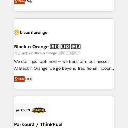
Formations des utilisateurs
Elite
5.0
Integrations, Custom AI agents and AI-ready Website
Design With over 15 years of experience, we help
companies bridge the gap between marketing, sales,
and customer success through smart automation,
data hygiene, and tailored HubSpot solutions. Our
clients choose us because we blend the expertise of
a global consultancy with the care and agility of a
Black n Orange 🇺🇸 🇲🇽 🇨🇦
boutique firm. At Triario, we’re big enough to deliver
작업 수행자: Black n Orange 🇺🇸 🇲🇽 🇨🇦
but small enough to listen. Our Services: HubSpot
We don’t just optimize — we transform businesses.
implementations & data migration Custom AI agents
At Black n Orange, we go beyond traditional Inbound
Revenue Operations API integrations AI-ready
Marketing with our exclusive methodologies:
Website design Let’s turn your CRM into your growth
Elite
5.0
BOOMS and BOOST. Together, they form a powerful
engine!
combination that has driven success for over 800
businesses worldwide. As Elite HubSpot Partners, we
specialize in crafting high-performance growth
strategies that integrate data-driven marketing,
automation, and revenue intelligence to help
companies scale faster and smarter. 🔹 BOOMS:
Parkour3 / ThinkFuel