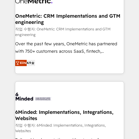
wowing your customers. Let’s make HubSpot work
Integrations · Custom Development · CPQ & FSM ·
smarter for you!
Reporting & Analytics · GTM Architecture · Sales &
OneMetric: CRM Implementations and GTM
engineering
Marketing Enablement If you’re ready to elevate
HubSpot from “just your CRM” to your growth
작업 수행자: OneMetric: CRM Implementations and GTM
engineering
infrastructure—let’s talk.
Over the past few years, OneMetric has partnered
with 750+ customers across SaaS, fintech,
healthcare, real estate, and other industries. With
Elite
4.9
150+ HubSpot-certified experts, we deliver scalable
solutions to complex GTM and RevOps challenges.
Our Expertise 🔹 Onboarding & Implementation:
Accredited HubSpot Partner, ensuring smooth setup
tailored to your GTM motion. 🔹 Migrations: Move
from other CRMs to HubSpot without data loss or
downtime. 🔹 RevOps Strategy: Align teams,
6Minded: Implementations, Integrations,
Websites
processes, and data to drive revenue efficiency. 🔹
Integrations: Connect HubSpot with your tech stack
작업 수행자: 6Minded: Implementations, Integrations,
Websites
for better adoption. 🔹 Custom Solutions: Build