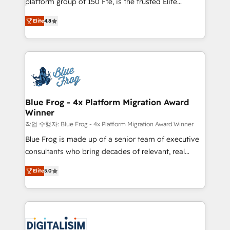
platform group of 150 Fte, is the trusted Elite
awarded by HubSpot after a rigorous process for
HubSpot CRM Partner offering you a roadmap on
CRM, Solutions Architecture, Onboarding , Data
Elite
4.8
maximizing EBITDA and achieving Commercial
Migration, Custom Integration & Platform
Excellence. With our targeted processes, we
Enablement -Onboarded over 500 businesses to
strengthen your digital transformation and minimize
HubSpot -Top 1% of partners worldwide -In-house
costs. As HubSpot's Advanced Accredited CRM
team of 25+ experts Contact us today to help you
Implementation partner, we provide expertise to
get more from your investment in HubSpot.
drive your business forward. Since 2015 we are fully
www.bbdboom.com
dedicated to HubSpot and with an experienced
Blue Frog - 4x Platform Migration Award
Winner
team (50+), we work with reputable companies in
B2B sectors such as manufacturing, SaaS and
작업 수행자: Blue Frog - 4x Platform Migration Award Winner
business services. We prepare a customized
Blue Frog is made up of a senior team of executive
business case that demonstrates the value and
consultants who bring decades of relevant, real
impact of your digital transformation, including a
world experience to our client engagements. "Blue
Elite
5.0
detailed financial rationale with a focus on ROI and
Frog is a top, trusted partner in HubSpot's
TCO. As a trusted extension of your team, we
ecosystem for a reason. Their team brings over a
believe in the power of partnership. Together, we
decade of experience to the table, along with deep
embark on a transformational journey that sets your
knowledge of the HubSpot platform and strategies
business up for long-term success. Unlock your
for driving growth. They are committed to helping