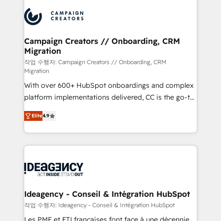
integrations expertise to lead your team on their
Accreditations. Based in Canada (coast to coast), our
HubSpot journey, design and implement your
services are offered in both English & French.
processes and skilfully bring your revenue
infrastructure to life. Our collaborative approach
Campaign Creators // Onboarding, CRM
Migration
keeps you in control whilst we plan and support the
route to your revenue goals. We have successfully
작업 수행자: Campaign Creators // Onboarding, CRM
Migration
supported over 500 organisations with HubSpot
With over 600+ HubSpot onboardings and complex
implementation, optimisation, training, and
platform implementations delivered, CC is the go-to
adoption assurance. Our tried and tested Roadmap
Elite Solutions Partner for businesses ready to
methodology will ensure that you receive the best
Elite
4.9
migrate, replatform, and scale smarter. We specialize
deployment experience possible. Whether you are
in high-impact CRM and CMS migrations and
new to HubSpot or seeking to turn around a poor
onboarding from platforms like Salesforce, NetSuite,
install, our team have the change management
Zoho, Pardot, Marketo, Microsoft Dynamics, Wix,
expertise to deliver the solutions you need.
WordPress and legacy CRMs, turning fragmented
systems into unified, growth-ready HubSpot
architectures that accelerate revenue operations and
Ideagency - Conseil & Intégration HubSpot
performance. - Multi-object CRM migration, cleanup,
작업 수행자: Ideagency - Conseil & Intégration HubSpot
and implementation. - Pre-built and custom
Les PME et ETI françaises font face à une décennie