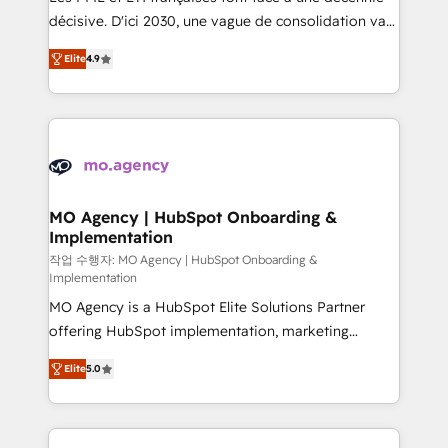
integrations across your full tech stack. - Custom
décisive. D'ici 2030, une vague de consolidation va
object setup, CMS builds, and full-funnel automation.
recomposer le marché. Seules survivront les
- Dashboards, lifecycle campaigns, and lead
Elite
4.9
entreprises qui auront réussi leur transformation. Le
nurturing sequences. - Cross-hub setup across
problème ? 58% des dirigeants savent que l'IA est
Marketing, Sales, Operations, and Service Hubs. -
vitale pour leur survie. Mais 57% n'ont aucune
Ongoing optimization, managed support, and
stratégie. Et 43% ne maîtrisent même pas leurs
scalable retainers. Let’s make HubSpot your most
données. C'est le paradoxe français : conscience
powerful growth engine. Built to convert, scale, and
totale, action nulle. La solution s'appelle l'Entreprise
drive results.
Augmentée. Ce n'est pas une entreprise qui utilise
MO Agency | HubSpot Onboarding &
Implementation
l'IA. C'est une organisation qui a réussi la symbiose
entre l'expertise humaine et l'intelligence artificielle.
작업 수행자: MO Agency | HubSpot Onboarding &
Implementation
Pas pour remplacer l'humain, mais pour l'augmenter.
MO Agency is a HubSpot Elite Solutions Partner
Chez Ideagency, nous accompagnons cette
offering HubSpot implementation, marketing
transformation. D'abord les fondations : des
automation, CRM and RevOps consulting, B2B SEO,
données unifiées, des processus alignés. Ensuite
Elite
5.0
paid media, content marketing, AEO and GEO (AI
l'augmentation : l'IA là où elle crée de la valeur. Et
search optimisation), and HubSpot Content Hub and
surtout : l'humain qui reste au centre. Parce que la
WordPress development. We work with enterprise
vraie performance vient de l'intérieur. Act Inside.