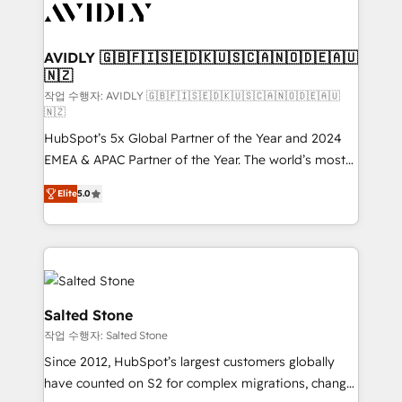
Healthcare - Financial Services - Managed IT (MSP) -
Franchises - Professional Services - And more! How
we help: ✔️ Full HubSpot implementations and portal
AVIDLY 🇬🇧🇫🇮🇸🇪🇩🇰🇺🇸🇨🇦🇳🇴🇩🇪🇦🇺
🇳🇿
optimization ✔️ Data migrations, CRM architecture,
and reporting foundations ✔️ Custom integrations
작업 수행자: AVIDLY 🇬🇧🇫🇮🇸🇪🇩🇰🇺🇸🇨🇦🇳🇴🇩🇪🇦🇺
🇳🇿
and workflow automation ✔️ User adoption
HubSpot’s 5x Global Partner of the Year and 2024
programs, training, and enablement Through project-
EMEA & APAC Partner of the Year. The world’s most
based engagements and ongoing RevOps
experienced and fully accredited HubSpot Solutions
partnerships, we guide organizations through the
Elite
5.0
Partner. 🚀 With 2,750+ HubSpot projects delivered
revenue maturity model - delivering the right
and 370+ specialists across EMEA, APAC and NAM,
improvements at the right time so operations
we de-risk complex CRM programmes and
evolve strategically and sustainably as the business
accelerate ROI across every HubSpot Hub. 🧭 From
grows.
multi-region migrations to AI-powered automation,
we turn complexity into clarity, human at global
Salted Stone
scale. 🏆 HubSpot’s CEO called us “the partner of the
작업 수행자: Salted Stone
future.” Others agree it is proof of trust built through
Since 2012, HubSpot’s largest customers globally
measurable impact.
have counted on S2 for complex migrations, change