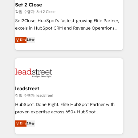
Solo continúas si ves valor real en los primeros 14
and technology for predictable, scalable revenue
Set 2 Close
días.
growth. Our expertise spans RevOps, CRM and data
작업 수행자: Set 2 Close
architecture, AI enablement, and strategic marketing,
Set2Close, HubSpot’s fastest-growing Elite Partner,
delivered through our proprietary FLAIR framework
excels in HubSpot CRM and Revenue Operations
for responsible AI adoption. As a HubSpot Elite
(RevOps) services to boost B2B sales and growth.
Partner and ISO 27001:2022 certified consultancy,
Elite
5.0
As a top HubSpot Elite Partner, we specialize in
we blend strategy, creativity, and technology to help
custom HubSpot CRM solutions. Our experts design,
organisations scale smarter and grow stronger.
implement, and optimize systems to enhance user
experience, functionality, and adoption across sales,
marketing, and service teams. From setup to
refinement, we streamline workflows, improve lead
management, and speed up deal closures. With 500+
leadstreet
projects completed, our Agile approach ensures your
작업 수행자: leadstreet
HubSpot CRM drives measurable results. Our
HubSpot. Done Right. Elite HubSpot Partner with
RevOps services align your sales, marketing, and
proven expertise across 650+ HubSpot
customer success teams for peak performance. We
implementations. With 12+ years of HubSpot
optimize the revenue lifecycle—lead generation to
Elite
5.0
experience, we help you use the HubSpot platform
retention—by refining processes and eliminating
to its fullest capacity, improve your current HubSpot