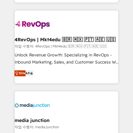
Hourly-fee (assigned one Dedicated HubSpot
team to simplify the complex and build a better
Admin); Monthly-fee (HubSpot Admin + Project
experience for your team and customers.
Manager); and Fixed Project Cost (as per
requirement). ✔️Helped over 25,000+ customers so
far with our HubSpot solutions. ✔️Bespoke apps &
on-demand bundle services. Connect with us today!
4RevOps | Mkt4edu 🇧🇷 🇲🇽 🇵🇹 🇦🇪 🇺🇸
작업 수행자: 4RevOps | Mkt4edu 🇧🇷 🇲🇽 🇵🇹 🇦🇪 🇺🇸
Unlock Revenue Growth: Specializing in RevOps -
Inbound Marketing, Sales, and Customer Success We
specialize in driving revenue growth for companies
Elite
4.9
across industries through tailored marketing, sales,
and customer success strategies, utilizing RevOps
methodologies. As Latin America's largest HubSpot
partner and a global leader in education market, we
offer unparalleled insights. Operating in five
countries—Brazil, UAE (Abu Dhabi/Dubai/Sharjah),
Mexico, USA, and Portugal—we've executed over a
media junction
hundred successful operations. Our approach,
작업 수행자: media junction