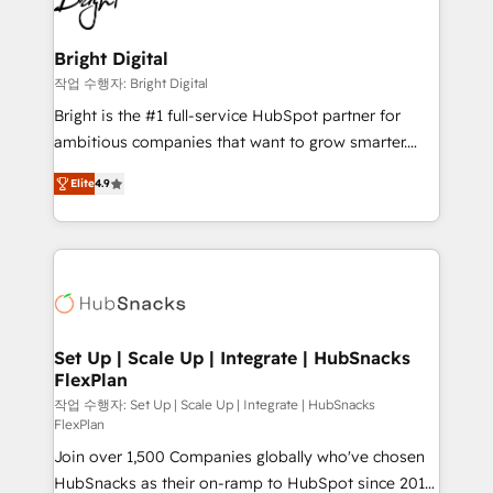
to-end HubSpot implementations • Onboarding for
COS Design Award 🏆2013 HubSpot Marketplace
Sales, Service, Marketing & Content Hubs • AI voice
Provider of the Year 🏆2011 Became a HubSpot
and chat agents, predictive automation, and smart
Bright Digital
Partner 📆Founded in 1997
workflows • Salesforce + HubSpot integration •
작업 수행자: Bright Digital
RevOps and AI-driven sales enablement • Website
Bright is the #1 full-service HubSpot partner for
design and CMS development • ERP integration: SAP,
ambitious companies that want to grow smarter.
NetSuite, Microsoft Dynamics, … • Data cleansing
From HubSpot onboarding, to training, from
and CRM migration from any platform •
Elite
4.9
developing a new website to lead generation and
Client/member portals built on HubSpot • Custom
digital marketing; we do it all (and with great
and complex integrations: SAM.gov, GovWin,
results)! In short, our services include: - HubSpot
QuickBooks, PandaDoc, ClickUp, Shopify, Mapsly,
consultancy: onboarding, training, data migration -
WooCommerce, BuilderTrend, and more Experience
HubSpot development: websites, custom modules,
the difference — reach out to see how AI + HubSpot
integrations - Marketing & sales solutions: digital
can transform your business.
marketing, advertising, campaigns, content and
Set Up | Scale Up | Integrate | HubSnacks
FlexPlan
design We connect people, data and technology to
improve customer experiences. With our bright
작업 수행자: Set Up | Scale Up | Integrate | HubSnacks
FlexPlan
people, exciting ideas and can-do mentality, we
Join over 1,500 Companies globally who've chosen
ensure revenue growth on a daily basis. So tell us
HubSnacks as their on-ramp to HubSpot since 2014
your challenge; our passionate and growth driven