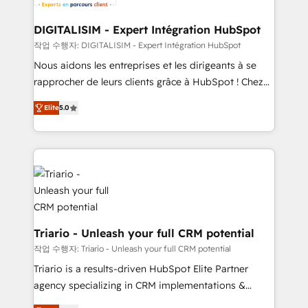
business. If not now, when?
our customers grow and finding solutions that fit
their unique business needs. We are thrilled to have
DIGITALISIM - Expert Intégration HubSpot
Blue Frog in the HubSpot ecosystem leading the
작업 수행자: DIGITALISIM - Expert Intégration HubSpot
way for customers!" - Yamini Rangan, CEO of
Nous aidons les entreprises et les dirigeants à se
HubSpot “Our experience with the team at Blue Frog
rapprocher de leurs clients grâce à HubSpot ! Chez
has been nothing short of extraordinary. Their years
DIGITALISIM, nous avons l'intime conviction que la
of experience and quality of skilled staff has earned
Elite
5.0
réussite des entreprises passe par l’innovation web,
them a trusted reputation within the HubSpot
le marketing digital, et la relation client ! C'est
ecosystem as a reliable partner capable of delivering
pourquoi, nos experts sont à la fois capables de
remarkable experiences for our most sophisticated
gérer votre projet de création de site internet, votre
clients.” - Brian Garvey, VP, Solutions Partner
référencement, votre stratégie digitale et le pilotage
Program, HubSpot.
et l'intégration d'HubSpot ! Les grandes phases d'un
projet HubSpot avec DIGITALISIM : 🧽 Nettoyage,
migration et intégration des bases de données. 🚀
Triario - Unleash your full CRM potential
Développement des interfaces avec vos logiciels
작업 수행자: Triario - Unleash your full CRM potential
métiers ⚙️ Configuration de la plateforme HubSpot
Triario is a results-driven HubSpot Elite Partner
📈 Configuration de rapports et tableaux de bord 🤝
agency specializing in CRM implementations &
Book Process & Guidelines utilisateurs 🎓
migrations, Revenue Operations, Custom