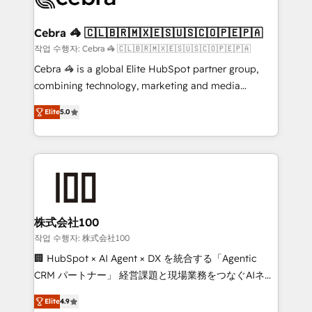
your goals. Therefore, we take a critical look at your
current processes together, from which we create a
Cebra 🦓 🇨🇱🇧🇷🇲🇽🇪🇸🇺🇸🇨🇴🇵🇪🇵🇦
focused action plan. By implementing these steps in
작업 수행자: Cebra 🦓 🇨🇱🇧🇷🇲🇽🇪🇸🇺🇸🇨🇴🇵🇪🇵🇦
your day-to-day business, you will start to see
Cebra 🦓 is a global Elite HubSpot partner group,
results fast. This creates space for growth! Want to
combining technology, marketing and media
know how we can help? Contact us to set up a
expertise across Latin America and Southern
meeting!
Elite
5.0
Europe, with teams across 7 countries. Born in Chile,
we combine local insight with international reach to
help businesses grow through technology, creativity,
AI and strategy. For over 12 years, we’ve delivered
500+ HubSpot implementations, building end-to-
end solutions that integrate CRM, AI automation,
inbound and loop marketing, content, and digital
株式会社100
creativity. Our multicultural team works in Spanish,
작업 수행자: 株式会社100
Portuguese, and English to design scalable strategies
🏢 HubSpot × AI Agent × DX を統合する「Agentic
that drive measurable growth. 🌎 Highlights: • 10+
CRM パートナー」 経営課題と現場業務をつなぐAIネイ
years as a HubSpot partner. • 2023 Impact Awards:
ティブ・エージェンシーとして、HubSpot Eliteの実装
Platform Migration Excellence. • Top 3 Partner of the
Elite
4.9
力で顧客フロント業務を再設計します。 💡 100inc は何