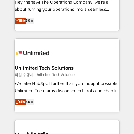
Hey there! At The Operations Company, we’re all
HubSpot Partner since 2012 • 2022 EMEA Impact
about turning your operations into a seamless
Award: Best Integration • 150+ successful HubSpot
experience that powers real results. We specialize in
projects • Clients in 30+ industries • Proprietary
Elite
5.0
transforming complex systems into efficient,
technology for integrations • Multilingual team:
scalable solutions that work across your entire
English, Spanish, Portuguese & Italian 👉 Grow
organization. We’re a unique blend of deep HubSpot
smarter with AI and HubSpot.
expertise, strategic thinking, and hands-on
operational know-how. We know that no two
businesses are alike, so we don’t do cookie-cutter
solutions. Instead, we dive in to understand your
Unlimited Tech Solutions
needs, goals, and challenges to deliver solutions that
작업 수행자: Unlimited Tech Solutions
fit like a glove. We’re committed to being both
We take HubSpot further than you thought possible.
highly effective and fun to work with. We believe in
Unlimited Tech turns disconnected tools and chaotic
efficient processes, as well as building great
processes into a seamless, high-performing revenue
relationships. Your success is our success, and we’re
Elite
5.0
engine. We combine RevOps strategy with deep
all in this together! From startup to enterprise, we’ll
technical execution to help teams scale faster—with
make sure your HubSpot setup becomes a
cleaner data, smarter automation, and more
powerhouse of productivity, so you can focus on
predictable revenue. Specialties: · HubSpot
what matters most: growing your business and
Implementation & Migration · Native & Custom