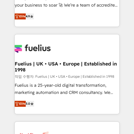
your business to soar 🚀 We’re a team of accredited
ISO 42001 Ready for the next step? Click the 👈
HubSpot experts ready to help you. We can
'𝗖𝗼𝗻𝘁𝗮𝗰𝘁 𝗯𝘂𝘀𝗶𝗻𝗲𝘀𝘀' button to get in touch (𝘸𝘦'𝘳𝘦
Elite
4.9
implement the platform into complex business
𝘴𝘶𝘱𝘦𝘳 𝘳𝘦𝘴𝘱𝘰𝘯𝘴𝘪𝘷𝘦)
environments, optimise what you've got and make
sure you can actually use it, build your website in
HubSpot or create an inbound marketing strategy
for you and execute it on HubSpot. We are on the
G-Cloud 14 CCS (Crown Commercial Service)
framework, meaning we've been accredited by
Fuelius | UK • USA • Europe | Established in
1998
HubSpot and vetted by the CCS, which means we
can support public sector companies as well the
작업 수행자: Fuelius | UK • USA • Europe | Established in 1998
other ones listed in our profile. Our services: -
Fuelius is a 25-year-old digital transformation,
HubSpot implementation - HubSpot CMS website
marketing automation and CRM consultancy. We
build We can do lots of things. But everything we do
enable mid-market and enterprise clients to
Elite
5.0
is there for you to: - Grow revenue, and run your
maximise their return from digital and fuel their
business more efficiently - Build stronger
growth. We modernise platforms, streamline
relationships with customers - Make better
operations that are causing inefficiencies, improve
decisions with data - Find a new voice and reach
customer experiences, integrate systems, and