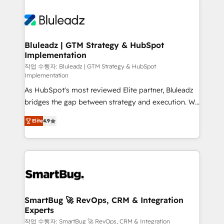
Bluleadz | GTM Strategy & HubSpot
Implementation
작업 수행자: Bluleadz | GTM Strategy & HubSpot
Implementation
As HubSpot's most reviewed Elite partner, Bluleadz
bridges the gap between strategy and execution. We
don't just "set up tools" — we install the GTM
Elite
4.9
Operating System (GTM OS) to align your leadership
and engineer a portal that drives predictable
revenue velocity. 🚀 GTM Strategy & Alignment
Workshops & Sprints: Identify "Valleys of Death"
stalling growth. Fix your ICP, Math, and Story to stop
"accelerating a mess." ⚙️ Elite Engineering & AI
Scalable Architecture: Zero-technical-debt setup
SmartBug 🚀 RevOps, CRM & Integration
Experts
across all Hubs, validated by our 7 HubSpot
Accreditations. AI-Powered RevOps: Breeze AI,
작업 수행자: SmartBug 🚀 RevOps, CRM & Integration