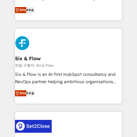
most out of their HubSpot experience operating in
herramienta: es del enfoque con el que se
the United States, EU, UAE, Mexico and Latin
Elite
4.8
implementó. Trabajamos con un catálogo de +80
America. From casual user to super fan: make
casos de uso: cada uno resuelve un problema
HubSpot an experience you LOVE!
concreto de tu operación en HubSpot. La entrega
toma de 1 a 3 semanas por caso, abordamos varios
en paralelo cuando tiene sentido, y siempre
confirmamos resultados antes de seguir avanzando.
Empiezas a ver resultados antes de que termine el
Six & Flow
mes. 🏆 HubSpot Partner of the Year 2022, máximo
작업 수행자: Six & Flow
reconocimiento del ecosistema. Elite Solutions
Six & Flow is an AI-first HubSpot consultancy and
Partner, el nivel más alto. +700 clientes
RevOps partner helping ambitious organisations
implementados en LATAM, Marcas como Hyatt,
grow with clarity, confidence, and intelligence.
Hospital ABC, Hogares Unión, Yves Rocher,
Elite
5.0
Operating across the UK, Netherlands, Ireland, and
MacStore, Café Britt, Bella Piel, confiaron en
Canada, we’ve delivered thousands of successful
nosotros para impulsar la eficiencia de sus procesos
HubSpot projects for mid-market and enterprise
en HubSpot. No necesitas tener todas las
clients worldwide, with over 10 years experience. We
respuestas para empezar. Te ayudamos a identificar
combine HubSpot, data, and AI to design connected
el primer caso de uso que más impacto te dará.
go-to-market systems that align people, process,