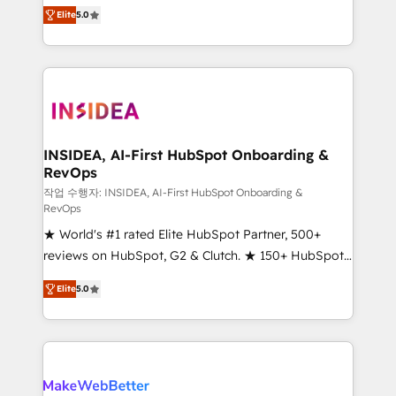
management, systems integration, and creative
Elite
5.0
solutions that deliver measurable impact and
transform brand experiences As one of the few full-
service creative agencies in the HubSpot
ecosystem, we blend strategy, technology, & award-
winning design to build scalable, globally
regionalized HubSpot websites, integrated
marketing campaigns, & RevOps frameworks that
INSIDEA, AI-First HubSpot Onboarding &
RevOps
fuel long-term success We connect the entire
customer lifecycle through seamless integrations,
작업 수행자: INSIDEA, AI-First HubSpot Onboarding &
RevOps
ensure long-term adoption with change-
★ World's #1 rated Elite HubSpot Partner, 500+
management programs, and align marketing, sales,
reviews on HubSpot, G2 & Clutch. ★ 150+ HubSpot
and service to drive sustainable growth With 6 key
Certified Experts & Trainers across the team ★
HubSpot accreditations and experience across
Elite
5.0
1,500+ implementations across five continents ★ AI-
hundreds of organizations in dozens of industries,
First, RevOps-led, Onboarding obsessed ★
there’s a good chance one of our globally integrated
Company of the Year 2024/25 INSIDEA helps
teams has worked with clients just like you Let’s
growing companies turn HubSpot into a revenue
explore whether S2 is the partner you’ve been
engine. We onboard your team, migrate your data,
looking for...and get your next big initiative moving!