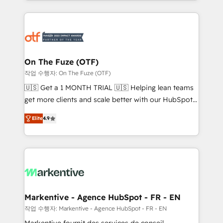
Loop Marketing framework through expert-led
services, smart agents, and purpose-built apps,
tailored to your business. Together, we unlock
results, fast. ⚙️CRM & RevOps: Align all Hubs to your
buyer journey for clean data, scalability, & reporting.
🎯Demand Gen & ABM: Drive pipeline with inbound,
On The Fuze (OTF)
ABM, AEO, SEO, & paid media. 👩‍💻Web Design:
작업 수행자: On The Fuze (OTF)
Build high-performing websites with UX, messaging,
🇺🇸 Get a 1 MONTH TRIAL 🇺🇸 Helping lean teams
& conversion strategy that drive results. 🤖AI
get more clients and scale better with our HubSpot
Strategy: Activate Breeze Agents, configure HubSpot
Consulting & 'Done For You' Services. 🚀 Who We
AI, & maximize AEO with tailored AI services. 🧩
Elite
4.9
Work With 🚀 We help lean, growing companies: -
Integrations: Extend HubSpot with custom
Win more business - Reduce no-shows - Improve
integrations, hosting, & maintenance.
lead & deal conversion rates - Scale with less
headcount ...by using HubSpot's full capabilities. 🤓
What do you get? 🤓 Our client's are too busy to
learn the ins-and-outs of HubSpot. We give you a
Personal Consultant + Tech Team to handle the
Markentive - Agence HubSpot - FR - EN
heavy lifting of mapping out AND building your ideal
작업 수행자: Markentive - Agence HubSpot - FR - EN
system. + Get best practices and 'don't know what