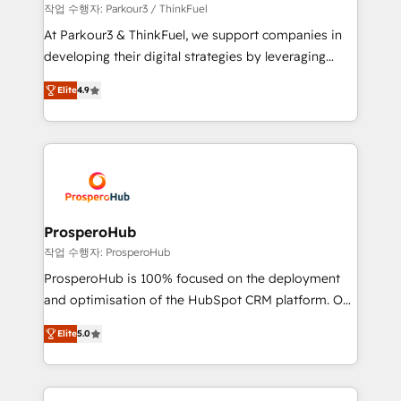
Demand generation for all your buyers With BOOMS,
작업 수행자: Parkour3 / ThinkFuel
you invest in 100% of your buyers, accelerating your
At Parkour3 & ThinkFuel, we support companies in
growth and positioning yourself as an undisputed
developing their digital strategies by leveraging
leader. 🔹 BOOST: Optimize your digital
technologies and automating their marketing and
transformation process A methodology designed to
Elite
4.9
sales processes to generate growth. Our offer spans
implement HubSpot effectively and optimize your
from Strategy to Operations. We specialize in CRM
digital processes. 🔹 Trusted by Industry Leaders
onboarding and implementation, web design, sales
With an average rating of 4.9/5 and a proven track
& marketing automation, and digital marketing. With
record of business transformation, our growth-first
extensive experience working with tech companies
approach has helped brands dominate their
and manufacturers since 2002, we are committed to
markets.
empowering our clients and developing their
ProsperoHub
autonomy. Get to grips with HubSpot through
작업 수행자: ProsperoHub
guided implementation and seamless integration of
ProsperoHub is 100% focused on the deployment
the CRM platform into your digital ecosystem. Would
and optimisation of the HubSpot CRM platform. Our
you like support in deploying your inbound
highly experienced team of solutions experts will
marketing strategy? We'll provide support tailored
Elite
5.0
ensure that you achieve maximum adoption and
to your needs and sales objectives. With 125+
ROI from your HubSpot investment. Use our
certifications, we are part of the most certified
extensive HubSpot, sales, marketing, service and
Canadian agencies, and we both hold Onboarding