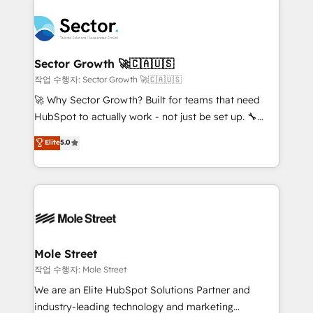
transformar a HubSpot em um verdadeiro sistema
B2B. ✅ Crece con orden. Crece con Grows.
operacional de receita conectando equipes
tecnologia e dados em uma operação integrada.
Também somos distribuidores oficiais da HubSpot
Sector Growth 🚀🇨🇦🇺🇸
e de mais de 150 softwares globais permitindo
작업 수행자: Sector Growth 🚀🇨🇦🇺🇸
contratar e pagar a HubSpot em reais com nota
🚀 Why Sector Growth? Built for teams that need
fiscal no Brasil e gerar economia de até 50% na
HubSpot to actually work - not just be set up. 🔧
contratação de softwares internacionais.
HubSpot Experts: Onboarding, migrations,
Elite
5.0
Oferecemos ainda agentes de IA especializados em
automation, and training built for adoption. ⚡ Highly
HubSpot que automatizam tarefas executam rotinas
Technical Execution: ERP, EMR and Custom
no CRM e mantêm os dados organizados, como um
Integrations; complex builds delivered in weeks, not
especialista operando a plataforma 24/7. Hoje 300+
months. 🤖 AI Consulting & Agents: AI-powered
empresas em 13 países utilizam a Nexforce. Somos
workflows; automation agents; process optimization
a maior parceira da HubSpot na América Latina e
inside HubSpot. 🏆 Industry Experience: 🏥
líder no ranking global de sucesso do cliente da
Healthcare: HIPAA implementations; secure data
Mole Street
HubSpot.
workflows 💼 Financial Services: compliant
작업 수행자: Mole Street
workflows; audit-ready reporting ⚖️ Legal: client
We are an Elite HubSpot Solutions Partner and
intake; pipeline and document workflows 🛒 E-
industry-leading technology and marketing