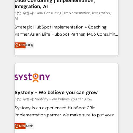
1406 Consulting | Implementation,
Integration, AI
the needs of the customer. We are part of Impresoft
Group, a group of specialized and complementary
작업 수행자: 1406 Consulting | Implementation, Integration,
AI
companies that divide their offer into 4
Strategic HubSpot Implementation + Coaching
Competence Centers: Smart Manufacturing,
Partner As an Elite HubSpot Partner, 1406 Consulting
Customer First, Enabling Technologies & Security.
helps mid-market revenue teams transform how
The synergies generated by these integrations,
Elite
5.0
they sell, market, and serve. We don't just build your
together with the combination of talents, skills,
HubSpot—we teach your team to own it, then stay
solutions and services, have allowed the group to
to help you keep winning. What We Do ⚙️ CRM
build an unrivaled offering portfolio on the market
Implementations across Marketing, Sales, Service,
to accompany companies on their digital
Data & Content 📈 Sales & Marketing Alignment +
transformation journey.
Revenue Team Enablement 🤖 Breeze AI & Custom
Agent Creation 🔄 Custom Integrations & Data
Systony - We believe you can grow
Migration Why 1406 We become part of your team.
작업 수행자: Systony - We believe you can grow
Your team learns while we build. We fix what others
Systony is an experienced HubSpot CRM
broke. Built for mid-market reality—practical
implementation partner. We make sure to put your
solutions that work with your actual headcount and
organization's needs and goals first and think along
Elite
4.9
constraints. By the Numbers 🏆 Top 1% of all
with your organization. We are only satisfied once