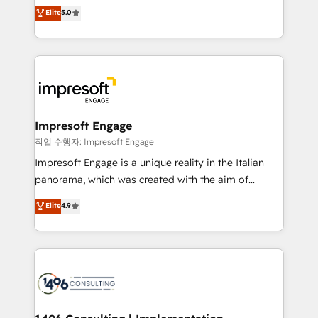
and New York. 🔎 We are focused on enhancing
データ移行と活用設計まで。 ▸ AEO対応：ChatGPT・
Elite
5.0
revenue-generation strategies for clients through
Perplexity等のAI検索からの流入・引用を前提にコンテ
complete integration of core business processes
ンツとサイト構造を最適化。 🏆 なぜ100incを選ぶの
and systems (such as ERP and e-commerce
か？ ✓ HubSpot Eliteパートナー認定 ✓ HubSpotアワ
platforms) with HubSpot, driving efficiency and
ード受賞・HUGリーダー ✓ ISO27001:2022 /
results. 🎯 We present a solution-centric approach
ISO9001:2015 取得 ✓ 400社以上の導入実績 ✓
and we're focused on HubSpot. We work with some
HubSpot大百科 出版 CRM・AI活用に関するご相談、現
of HubSpot's most important customers to generate
Impresoft Engage
状整理の壁打ちなど、構想段階からお気軽にお問い合わ
value from the platform in the long term. 🤖 We have
작업 수행자: Impresoft Engage
せください。
worked 400+ HubSpot customers across industries
Impresoft Engage is a unique reality in the Italian
but specialise in the more complex projects where
panorama, which was created with the aim of
data migration, AI, and systems integrations
putting Customer Experience at the center by
Elite
4.9
represent key aspects of the project's success.
creating digital environments capable of integrating
people, processes and data. We offer the best
digital solutions on the market, ranging from CRM
processes and technologies to digital strategy, from
marketing automation to online and offline sales
processes through Customer Service Management,
allowing companies to optimize processes and meet