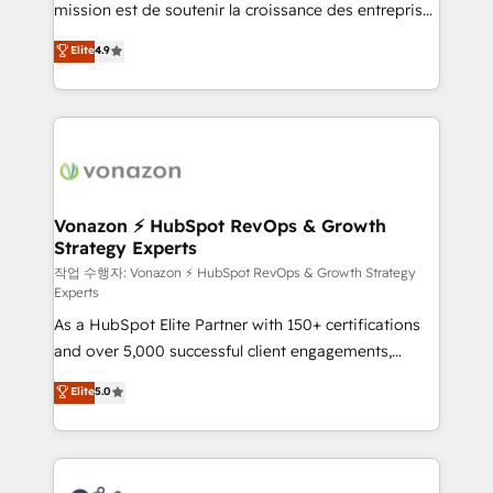
mission est de soutenir la croissance des entreprises
and achieve a unified, data-driven approach to
B2B à travers l’acquisition de nouveaux clients,
customer engagement.
Elite
4.9
l'intégration CRM et le développement des revenus
auprès de vos comptes existants. En France et à
l'international, nous travaillons avec des ETI
ambitieuses, des grands groupes voulant aller au-
delà d’une simple transformation digitale et des
startups florissantes. Nos 3 grandes expertises sont :
➤ L’intégration de CRM et de méthodologie RevOps
Vonazon ⚡ HubSpot RevOps & Growth
Strategy Experts
pour aligner les équipes marketing, commerciales et
support client (data migration, synchronisation API,
작업 수행자: Vonazon ⚡ HubSpot RevOps & Growth Strategy
Experts
audit et maintenance) ➤ La création de sites internet
As a HubSpot Elite Partner with 150+ certifications
de conversion qui transforment les visiteurs en
and over 5,000 successful client engagements,
opportunités d'affaires ➤ La mise en place de
Vonazon turns marketing complexity into
stratégies d'acquisition marketing (SEO, SEA,
Elite
5.0
measurable, scalable growth. From onboarding to
inbound, automatisation marketing, ABM, IA,
enterprise-grade campaigns, our in-house team
emailing) Informations clés : - 10 ans d'expérience -
builds scalable strategies that drive long-term
100+ intégrations CRM HubSpot réussies - 40
revenue. ⚙️ HubSpot Integration & Optimization •
experts conseil - 150 certifications HubSpot