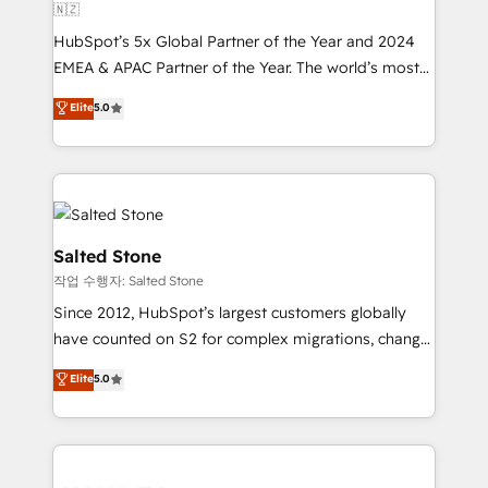
🇳🇿
HubSpot’s 5x Global Partner of the Year and 2024
EMEA & APAC Partner of the Year. The world’s most
experienced and fully accredited HubSpot Solutions
Elite
5.0
Partner. 🚀 With 2,750+ HubSpot projects delivered
and 370+ specialists across EMEA, APAC and NAM,
we de-risk complex CRM programmes and
accelerate ROI across every HubSpot Hub. 🧭 From
multi-region migrations to AI-powered automation,
we turn complexity into clarity, human at global
Salted Stone
scale. 🏆 HubSpot’s CEO called us “the partner of the
작업 수행자: Salted Stone
future.” Others agree it is proof of trust built through
Since 2012, HubSpot’s largest customers globally
measurable impact.
have counted on S2 for complex migrations, change
management, systems integration, and creative
Elite
5.0
solutions that deliver measurable impact and
transform brand experiences As one of the few full-
service creative agencies in the HubSpot
ecosystem, we blend strategy, technology, & award-