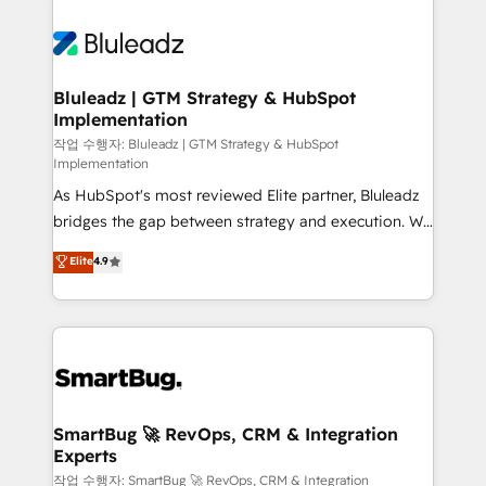
Bluleadz | GTM Strategy & HubSpot
Implementation
작업 수행자: Bluleadz | GTM Strategy & HubSpot
Implementation
As HubSpot's most reviewed Elite partner, Bluleadz
bridges the gap between strategy and execution. We
don't just "set up tools" — we install the GTM
Elite
4.9
Operating System (GTM OS) to align your leadership
and engineer a portal that drives predictable
revenue velocity. 🚀 GTM Strategy & Alignment
Workshops & Sprints: Identify "Valleys of Death"
stalling growth. Fix your ICP, Math, and Story to stop
"accelerating a mess." ⚙️ Elite Engineering & AI
Scalable Architecture: Zero-technical-debt setup
SmartBug 🚀 RevOps, CRM & Integration
Experts
across all Hubs, validated by our 7 HubSpot
Accreditations. AI-Powered RevOps: Breeze AI,
작업 수행자: SmartBug 🚀 RevOps, CRM & Integration