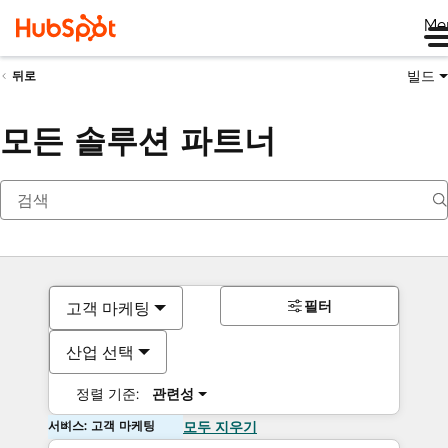
Me
빌드
뒤로
모든 솔루션 파트너
필터
고객 마케팅
산업 선택
정렬 기준:
관련성
서비스: 고객 마케팅
모두 지우기