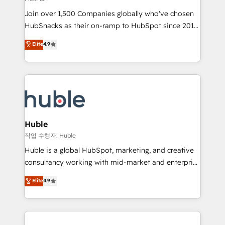
people, exciting ideas and can-do mentality, we
Join over 1,500 Companies globally who've chosen
ensure revenue growth on a daily basis. So tell us
HubSnacks as their on-ramp to HubSpot since 2014
your challenge; our passionate and growth driven
Simple pay-as-you-go plans that accelerate value...
team of 100+ experts is ready for you! Driving digital
Elite
4.9
1️⃣ Set Up | Onboarding New or Check-fixing existing
growth | www.brightdigital.com
HubSpot portals 2️⃣ Scale Up | 100% HubSpot Task
Execution... Global 24/7 ... All Experts 3️⃣ Integrate |
your entire Tech Stack with Custom Integrations
Slash months from your API Integration project... ⬅️
Click "Contact Business" ⬅️ to access 150+ Kickstart
Integration templates that put HubSpot in the center
Huble
of your tech stack, syncing... 🛍️ Shopify or
작업 수행자: Huble
WooCommerce 💲 Stripe or Paypal 💰 Sage or
Huble is a global HubSpot, marketing, and creative
Netsuite 🤖 Google or Microsoft ✍️ DocuSign or
consultancy working with mid-market and enterprise
PandaDoc 🌐 Avalara or Quaderno HubSnacks holds
businesses. We go beyond implementation, shaping
Elite
4.9
the rare Advanced "Custom Integrations"
the strategy, processes, and teams that turn
Accreditation, securely sync data across... 🔄 any
HubSpot into a genuine growth engine. Named
apps, in any direction. Stuck on your old CRM..?
HubSpot's Global Partner of the Year in 2024,
Migrate | seamlessly off your old CRM onto a clean
consistently ranked among their top 5 partners