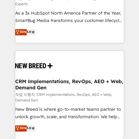
Experts
custom AI agents, and high-integrity migrations for
As a 3x HubSpot North America Partner of the Year,
total reporting clarity. Security & Compliance: SOC 2
SmartBug Media transforms your customer lifecycle
Type I and HIPAA attested for enterprise-grade data
into a revenue engine. Our unified ecosystem
security. 🏆 Why Bluleadz? GTM OS Partner | 16+
Elite
5.0
includes specialized divisions Globalia (AI &
Years Experience | 1,000+ Five-Star Reviews
Software) and Point Success Media (Paid Media),
making this the official home for all three brands. 🔄
Implementation & Integration - Seamless migrations
and system integrations powered by Globalia’s
technical development team. - 19 HubSpot-certified
trainers to drive platform adoption. 📈 Revenue
CRM Implementations, RevOps, AEO + Web,
Demand Gen
Generation - Full-funnel marketing and high-
performance advertising via Point Success Media. -
작업 수행자: CRM Implementations, RevOps, AEO + Web,
Demand Gen
Expert deployment of Breeze AI and custom agents
New Breed is where go-to-market teams partner to
to automate growth. 🏆 Elite Excellence - 8 platform
unlock growth, scale, and transformation. We help
accreditations and deep HIPAA-compliance
companies activate HubSpot’s AI-powered
expertise. - A team of 250+ experts dedicated to
Elite
5.0
customer platform and operationalize HubSpot’s
your resilient growth.