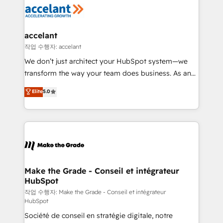
new HubSpot portal with Advanced Website and
worldwide, and with over 15 years in the ecosystem,
CRM Migrations using our in-house "HubScrub" Tool.
Huble has built a track record that speaks for itself.
One company, one operating model, delivering
accelant
across offices and consulting teams in the UK, USA,
작업 수행자: accelant
Canada, Germany, France, Belgium, Singapore, and
We don’t just architect your HubSpot system—we
South Africa. Certified compliant with ISO/IEC
transform the way your team does business. As an
27001:2022 and ISO 9001:2015 across all seven
Elite HubSpot Solutions Partner, we specialize in
Elite
5.0
international offices and 175+ employees.
creating tailored, end-to-end CRM solutions that
accelerate growth, improve operational efficiency,
and ensure faster time to value on HubSpot. What
sets us apart? Our people-centric approach. From
day one, our team takes the time to deeply
understand your unique needs, crafting custom
strategies that deliver impactful results. Our mission
Make the Grade - Conseil et intégrateur
HubSpot
is to empower you to unlock HubSpot’s full potential
—faster. Through expert training, unmatched
작업 수행자: Make the Grade - Conseil et intégrateur
HubSpot
responsiveness, and ongoing support, we equip
Société de conseil en stratégie digitale, notre
your team to adopt new systems with confidence