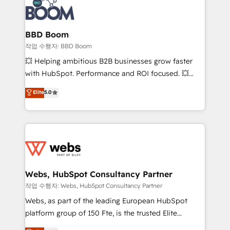
Seamless CRM, CMS, and automation setup •
cumulées
Complex platform migrations and data cleanups •
Custom APIs and third-party integrations 📈 End-to-
BBD Boom
End Revenue Acceleration • Lifecycle marketing and
작업 수행자: BBD Boom
pipeline growth programs • Sales enablement tools
💥 Helping ambitious B2B businesses grow faster
and CRM optimization • Retention strategies with
with HubSpot. Performance and ROI focused. 💥
customer journey mapping 🏅 Elite-Level HubSpot
BBD Boom is the HubSpot partner that can help you
Elite
5.0
Execution • 750+ onboardings and 2,000+
to HubSpot Better. We work with your teams to
implementations • Deep expertise across marketing,
solve all your HubSpot challenges and improve user
sales, and service hubs • Built-in flexibility for
adoption, sales process and marketing results.
startups to global brands
Services 📚 Onboarding your team to HubSpot for
the first time 🔧 Designing and optimising your
HubSpot set-up for better results 🌐 Website design
and build using HubSpot 🔌 Integrating HubSpot
Webs, HubSpot Consultancy Partner
with other systems 🎓 Training your teams to be
작업 수행자: Webs, HubSpot Consultancy Partner
HubSpot pros 📊 Lead generation services using
Webs, as part of the leading European HubSpot
HubSpot Why us? - SIX HubSpot Accreditations -
platform group of 150 Fte, is the trusted Elite
awarded by HubSpot after a rigorous process for
HubSpot CRM Partner offering you a roadmap on