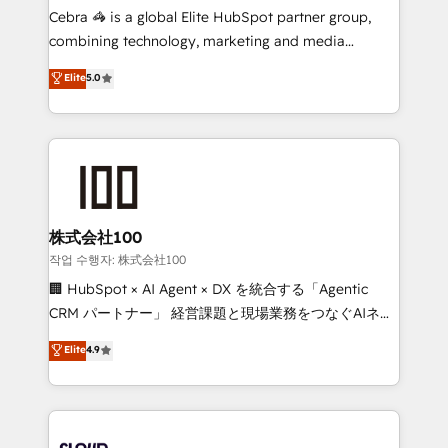
boost with a new HubSpot site Recognized leaders:
Cebra 🦓 is a global Elite HubSpot partner group,
🏆 HubSpot Platform Migration Impact Award 🏆
combining technology, marketing and media
Clutch HubSpot Global Leader 🏆 Finalist: HubSpot
expertise across Latin America and Southern
Elite
5.0
Inbound Campaign of the Year 🏆 Gold AVA Digital
Europe, with teams across 7 countries. Born in Chile,
Award for Best Website 🌟 Accreditations: CRM
we combine local insight with international reach to
Implementation, HubSpot Content Experience, CRM
help businesses grow through technology, creativity,
Data Migration & Custom Integration
AI and strategy. For over 12 years, we’ve delivered
500+ HubSpot implementations, building end-to-
end solutions that integrate CRM, AI automation,
inbound and loop marketing, content, and digital
株式会社100
creativity. Our multicultural team works in Spanish,
작업 수행자: 株式会社100
Portuguese, and English to design scalable strategies
🏢 HubSpot × AI Agent × DX を統合する「Agentic
that drive measurable growth. 🌎 Highlights: • 10+
CRM パートナー」 経営課題と現場業務をつなぐAIネイ
years as a HubSpot partner. • 2023 Impact Awards:
ティブ・エージェンシーとして、HubSpot Eliteの実装
Elite
4.9
Platform Migration Excellence. • Top 3 Partner of the
力で顧客フロント業務を再設計します。 💡 100inc は何
Year LATAM 2022, 2023, 2024, 2025. • Partner of the
をする会社か？ HubSpotを共通基盤に、AIエージェン
Year 2024. • Organizer of Aliados.ai (AI, marketing &
トを組み込んだ顧客フロント業務（マーケティング・営
tech global congress). 👉 Ready to scale your
業・CS）を組織全体で設計・実装する日本のAIネイテ