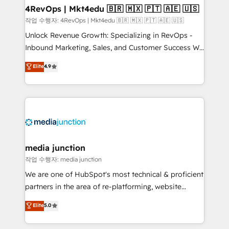
on-demand bundle services. Connect with us today!
4RevOps | Mkt4edu 🇧🇷 🇲🇽 🇵🇹 🇦🇪 🇺🇸
작업 수행자: 4RevOps | Mkt4edu 🇧🇷 🇲🇽 🇵🇹 🇦🇪 🇺🇸
Unlock Revenue Growth: Specializing in RevOps -
Inbound Marketing, Sales, and Customer Success We
specialize in driving revenue growth for companies
Elite
4.9
across industries through tailored marketing, sales,
and customer success strategies, utilizing RevOps
methodologies. As Latin America's largest HubSpot
partner and a global leader in education market, we
offer unparalleled insights. Operating in five
countries—Brazil, UAE (Abu Dhabi/Dubai/Sharjah),
Mexico, USA, and Portugal—we've executed over a
media junction
hundred successful operations. Our approach,
작업 수행자: media junction
rooted in RevOps principles, integrates analysis,
We are one of HubSpot's most technical & proficient
training, planning, and qualification. Leveraging
partners in the area of re-platforming, website
technology, data analytics, CRM optimization, and
design & development. We specialize in multi-hub
Elite
5.0
inbound marketing tactics, we focus on
implementations for mid-market & enterprise
understanding, nurturing, and converting leads.
companies. We are woman-owned, powered by