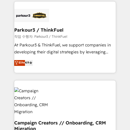
businesses worldwide. As Elite HubSpot Partners, we
specialize in crafting high-performance growth
strategies that integrate data-driven marketing,
automation, and revenue intelligence to help
companies scale faster and smarter. 🔹 BOOMS:
Parkour3 / ThinkFuel
Demand generation for all your buyers With BOOMS,
작업 수행자: Parkour3 / ThinkFuel
you invest in 100% of your buyers, accelerating your
At Parkour3 & ThinkFuel, we support companies in
growth and positioning yourself as an undisputed
developing their digital strategies by leveraging
leader. 🔹 BOOST: Optimize your digital
technologies and automating their marketing and
Elite
4.9
transformation process A methodology designed to
sales processes to generate growth. Our offer spans
implement HubSpot effectively and optimize your
from Strategy to Operations. We specialize in CRM
digital processes. 🔹 Trusted by Industry Leaders
onboarding and implementation, web design, sales
With an average rating of 4.9/5 and a proven track
& marketing automation, and digital marketing. With
record of business transformation, our growth-first
extensive experience working with tech companies
approach has helped brands dominate their
and manufacturers since 2002, we are committed to
markets.
empowering our clients and developing their
autonomy. Get to grips with HubSpot through
guided implementation and seamless integration of
Campaign Creators // Onboarding, CRM
Migration
the CRM platform into your digital ecosystem. Would