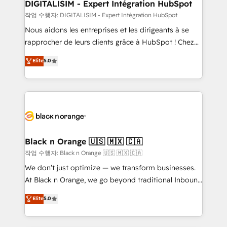
their unique business needs. We are thrilled to have
DIGITALISIM - Expert Intégration HubSpot
Blue Frog in the HubSpot ecosystem leading the
작업 수행자: DIGITALISIM - Expert Intégration HubSpot
way for customers!" - Yamini Rangan, CEO of
Nous aidons les entreprises et les dirigeants à se
HubSpot “Our experience with the team at Blue Frog
rapprocher de leurs clients grâce à HubSpot ! Chez
has been nothing short of extraordinary. Their years
DIGITALISIM, nous avons l'intime conviction que la
Elite
5.0
of experience and quality of skilled staff has earned
réussite des entreprises passe par l’innovation web,
them a trusted reputation within the HubSpot
le marketing digital, et la relation client ! C'est
ecosystem as a reliable partner capable of delivering
pourquoi, nos experts sont à la fois capables de
remarkable experiences for our most sophisticated
gérer votre projet de création de site internet, votre
clients.” - Brian Garvey, VP, Solutions Partner
référencement, votre stratégie digitale et le pilotage
Program, HubSpot.
et l'intégration d'HubSpot ! Les grandes phases d'un
projet HubSpot avec DIGITALISIM : 🧽 Nettoyage,
Black n Orange 🇺🇸 🇲🇽 🇨🇦
migration et intégration des bases de données. 🚀
작업 수행자: Black n Orange 🇺🇸 🇲🇽 🇨🇦
Développement des interfaces avec vos logiciels
We don’t just optimize — we transform businesses.
métiers ⚙️ Configuration de la plateforme HubSpot
At Black n Orange, we go beyond traditional Inbound
📈 Configuration de rapports et tableaux de bord 🤝
Marketing with our exclusive methodologies:
Elite
5.0
Book Process & Guidelines utilisateurs 🎓
BOOMS and BOOST. Together, they form a powerful
Formations des utilisateurs
combination that has driven success for over 800