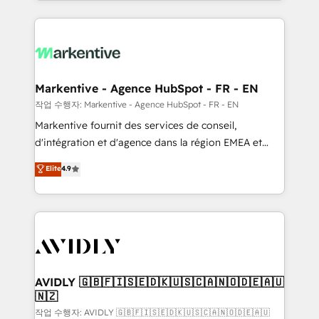
Loop Marketing framework through expert-led
services, smart agents, and purpose-built apps,
tailored to your business. Together, we unlock
results, fast. ⚙️CRM & RevOps: Align all Hubs to your
buyer journey for clean data, scalability, & reporting.
🎯Demand Gen & ABM: Drive pipeline with inbound,
Markentive - Agence HubSpot - FR - EN
ABM, AEO, SEO, & paid media. 👩‍💻Web Design:
작업 수행자: Markentive - Agence HubSpot - FR - EN
Build high-performing websites with UX, messaging,
Markentive fournit des services de conseil,
& conversion strategy that drive results. 🤖AI
d'intégration et d'agence dans la région EMEA et
Strategy: Activate Breeze Agents, configure HubSpot
North America. Avec plus de 115 experts en
Elite
4.9
AI, & maximize AEO with tailored AI services. 🧩
marketing automation, Growth, Revops, CRM et
Integrations: Extend HubSpot with custom
webdesign. Markentive is both a consulting firm, a
integrations, hosting, & maintenance.
digital agency and an integrator. With over 115
experts in marketing automation, growth, revops,
CRM and webdesign (We focus on EMEA - USA
customers).
AVIDLY 🇬🇧🇫🇮🇸🇪🇩🇰🇺🇸🇨🇦🇳🇴🇩🇪🇦🇺
🇳🇿
작업 수행자: AVIDLY 🇬🇧🇫🇮🇸🇪🇩🇰🇺🇸🇨🇦🇳🇴🇩🇪🇦🇺