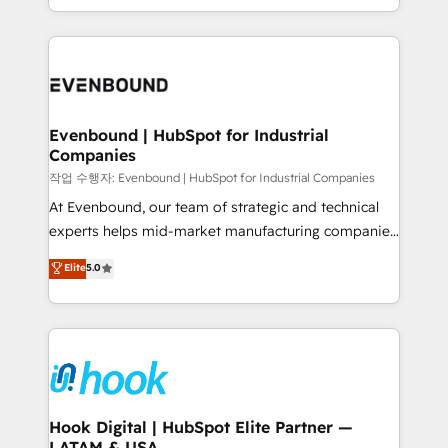
HubSpot partners 🔄 Top 5% globally in client
you are too. Why Systony? - 20+ years of
retention 📅 8+ years of consistent results since 2017
experience with CRM, Marketing, Sales & Service
Who We Serve Revenue teams, marketing leaders,
implementations - 500+ successful onboardings -
and sales ops at mid-market companies ready to
Own back-end developers - Complex data
move beyond spreadsheets into unified systems
migrations (e.g. Salesforce, MS Dynamics, Perfect
that drive real business results.
View, SuperOffice) - Custom integrations (e.g. MS
Evenbound | HubSpot for Industrial
Companies
Business Central, Navision, AX, SAP, Exact, AFAS) We
focus on growing B2B companies in the SME sector
작업 수행자: Evenbound | HubSpot for Industrial Companies
such as manufacturing, SaaS, business services and
At Evenbound, our team of strategic and technical
wholesaler companies. As an experienced HubSpot
experts helps mid-market manufacturing companies
partner, we know how important user adoption is.
achieve real growth. We specialize in delivering
Elite
5.0
That's why we have developed a step-by-step
tailored solutions that drive results by leveraging
implementation process that focuses on user
HubSpot’s platform and data to fuel success.
adoption. We’re experts on connecting data,
Technical Solutions: - HubSpot Technical Consulting -
technology and people with each other. Together we
HubSpot CRM Implementation - HubSpot
strive for optimal customer processes and
Onboarding - Data Migration & Integrations -
experiences. Systony – We believe you can grow!
Technical Audit & Optimization Strategic Solutions: -
Revenue Operations - Inbound Marketing -
Hook Digital | HubSpot Elite Partner —
LATAM & USA
Outbound Marketing - HubSpot CMS Website