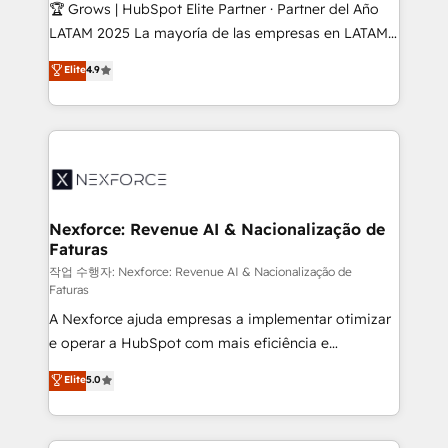
Secteurs : Industrie, Distribution B2B, SaaS, Services
🏆 Grows | HubSpot Elite Partner · Partner del Año
B2B, Immobilier, Viticulture, Finance. 🚀 Nos livrables
LATAM 2025 La mayoría de las empresas en LATAM
: migration sécurisée, implémentation Marketing +
no tienen un problema de herramientas. Tienen un
Elite
4.9
Sales + Service Hub, synchronisation ERP ↔
problema de orden. Equipos desalineados, datos
HubSpot temps réel, formation équipes. 🏆 +350
dispersos y procesos que dependen de personas
projets livrés. Accrédités HubSpot CRM
clave — no de sistemas. Eso frena el crecimiento,
Implementation, Data Migration & Custom
aunque tengas buena tecnología y ganas de escalar.
Integration. 📩 Parlons de votre projet →
⚙️ Grows ordena los procesos comerciales, alinea
digitaweb.com
marketing, ventas y servicio, e implementa HubSpot
de forma que genera resultados reales desde las
Nexforce: Revenue AI & Nacionalização de
Faturas
primeras semanas — no meses. 🤝 No entregamos
proyectos y nos vamos. Nos quedamos como
작업 수행자: Nexforce: Revenue AI & Nacionalização de
Faturas
socios estratégicos, ayudando a sostener y escalar
A Nexforce ajuda empresas a implementar otimizar
lo que construimos juntos. Porque crecer sin orden
e operar a HubSpot com mais eficiência e
no es crecer — es solo moverse rápido. 🌎
previsibilidade de receita. Combinamos Revenue
Operamos en Colombia, Perú, México, Ecuador,
Elite
5.0
Operations (RevOps) e Inteligência Artificial para
Chile, Panamá, Bolivia, Argentina y República
estruturar processos integrar sistemas organizar
Dominicana — con experiencia real en educación,
dados e automatizar operações. O objetivo é
retail, salud, banca, bienes raíces, construcción y