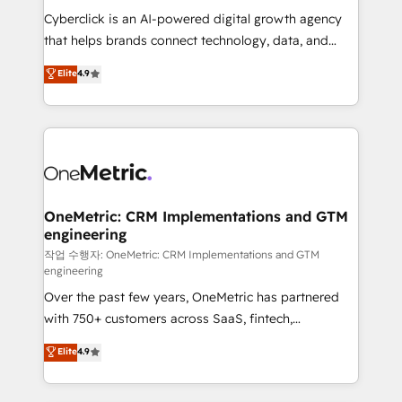
delivered through our proprietary FLAIR framework
Cyberclick is an AI-powered digital growth agency
for responsible AI adoption. As a HubSpot Elite
that helps brands connect technology, data, and
Partner and ISO 27001:2022 certified consultancy,
creativity to achieve measurable results. Founded in
Elite
4.9
we blend strategy, creativity, and technology to help
Barcelona and operating across Spain, LATAM, and
organisations scale smarter and grow stronger.
the UK, we support global companies in building
smarter marketing, sales, and customer success
strategies. As the only HubSpot Elite Partner in
Iberia (Spain & Portugal), we combine human insight
with intelligent automation to drive sustainable
growth. Our multidisciplinary team designs solutions
OneMetric: CRM Implementations and GTM
engineering
that simplify complexity, boost performance, and
turn innovation into real impact. 🌍 Highlights •
작업 수행자: OneMetric: CRM Implementations and GTM
engineering
HubSpot Partner since 2012 • 2022 EMEA Impact
Over the past few years, OneMetric has partnered
Award: Best Integration • 150+ successful HubSpot
with 750+ customers across SaaS, fintech,
projects • Clients in 30+ industries • Proprietary
healthcare, real estate, and other industries. With
technology for integrations • Multilingual team:
Elite
4.9
150+ HubSpot-certified experts, we deliver scalable
English, Spanish, Portuguese & Italian 👉 Grow
solutions to complex GTM and RevOps challenges.
smarter with AI and HubSpot.