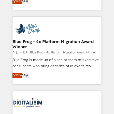
Elite
4.8
CRM, Solutions Architecture, Onboarding , Data
maximizing EBITDA and achieving Commercial
Migration, Custom Integration & Platform
Excellence. With our targeted processes, we
Enablement -Onboarded over 500 businesses to
strengthen your digital transformation and minimize
HubSpot -Top 1% of partners worldwide -In-house
costs. As HubSpot's Advanced Accredited CRM
team of 25+ experts Contact us today to help you
Implementation partner, we provide expertise to
get more from your investment in HubSpot.
drive your business forward. Since 2015 we are fully
www.bbdboom.com
dedicated to HubSpot and with an experienced
Blue Frog - 4x Platform Migration Award
Winner
team (50+), we work with reputable companies in
B2B sectors such as manufacturing, SaaS and
작업 수행자: Blue Frog - 4x Platform Migration Award Winner
business services. We prepare a customized
Blue Frog is made up of a senior team of executive
business case that demonstrates the value and
consultants who bring decades of relevant, real
impact of your digital transformation, including a
world experience to our client engagements. "Blue
Elite
5.0
detailed financial rationale with a focus on ROI and
Frog is a top, trusted partner in HubSpot's
TCO. As a trusted extension of your team, we
ecosystem for a reason. Their team brings over a
believe in the power of partnership. Together, we
decade of experience to the table, along with deep
embark on a transformational journey that sets your
knowledge of the HubSpot platform and strategies
business up for long-term success. Unlock your
for driving growth. They are committed to helping
business. If not now, when?
our customers grow and finding solutions that fit