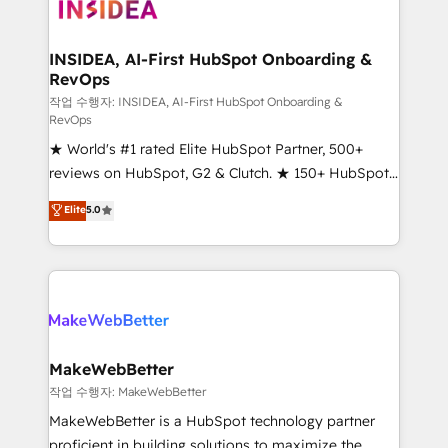
winning design to build scalable, globally
regionalized HubSpot websites, integrated
marketing campaigns, & RevOps frameworks that
INSIDEA, AI-First HubSpot Onboarding &
RevOps
fuel long-term success We connect the entire
customer lifecycle through seamless integrations,
작업 수행자: INSIDEA, AI-First HubSpot Onboarding &
RevOps
ensure long-term adoption with change-
★ World's #1 rated Elite HubSpot Partner, 500+
management programs, and align marketing, sales,
reviews on HubSpot, G2 & Clutch. ★ 150+ HubSpot
and service to drive sustainable growth With 6 key
Certified Experts & Trainers across the team ★
HubSpot accreditations and experience across
Elite
5.0
1,500+ implementations across five continents ★ AI-
hundreds of organizations in dozens of industries,
First, RevOps-led, Onboarding obsessed ★
there’s a good chance one of our globally integrated
Company of the Year 2024/25 INSIDEA helps
teams has worked with clients just like you Let’s
growing companies turn HubSpot into a revenue
explore whether S2 is the partner you’ve been
engine. We onboard your team, migrate your data,
looking for...and get your next big initiative moving!
and build AI-powered workflows that drive adoption
from week one, in your time zone. What we do ➤
MakeWebBetter
Onboarding: Live in weeks, with workflows built
작업 수행자: MakeWebBetter
around your business, not a template. ➤ Migration:
MakeWebBetter is a HubSpot technology partner
Move from any legacy CRM. Zero downtime, full data
proficient in building solutions to maximize the