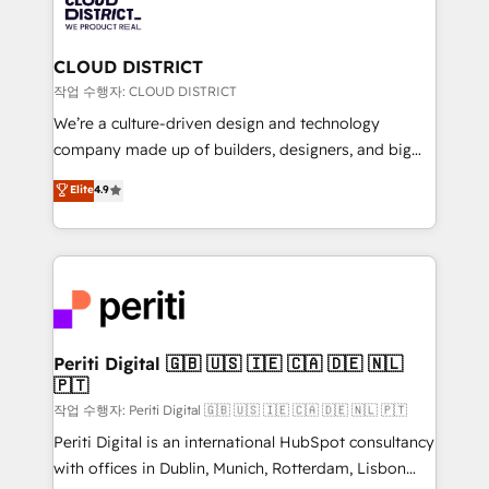
business with HubSpot? Let Cebra’s experts help
ィブ・エージェンシーです。事業部・グループ会社・部
you grow faster, smarter, and with impact.
門が分立する組織で、データと業務プロセスのサイロ化
を、CRMを軸とした全社共通基盤に再構築します。意
CLOUD DISTRICT
思決定者・PMO・現場担当者に並走します。 1️⃣
작업 수행자: CLOUD DISTRICT
HubSpot導入・活用支援 顧客データの一元化から、
We’re a culture-driven design and technology
GTMの見える化・自動化まで。全Hub統合運用、デー
company made up of builders, designers, and big
タ品質設計、グループ横断のCRM統合に対応します。
thinkers. We blend strategy, design, and
Elite
4.9
2️⃣ AIエージェント組織構築 営業・マーケティング業務
development—always fueled by curiosity—to turn
の一部をAIが自律実行する組織への移行を設計・実装。
ideas, opportunities, and challenges into meaningful
Breeze・Claude等をHubSpotと連携させ、役割定義・
experiences. To us, technology is more than just
運用ルール・成果指標まで含めて設計します。 3️⃣ 全社
code; it’s about creating things that are useful, cool,
DX × AI推進のPMO伴走支援 複数部門をまたぐDX×AI変
and—most importantly—simple. That’s why we lean
革を、構想から実装・定着までPMOとして主導。「設
into bold ideas and shape them into thoughtful
定の代行ではなく、設計の責任」を引き受け、部門横断
products and strategies that actually make a
Periti Digital 🇬🇧 🇺🇸 🇮🇪 🇨🇦 🇩🇪 🇳🇱
の統合・浸透・変革管理を実行します。 ▸ CMS戦略設
🇵🇹
difference.
計・構築：リード獲得・CVR・SEOを前提にした情報設
작업 수행자: Periti Digital 🇬🇧 🇺🇸 🇮🇪 🇨🇦 🇩🇪 🇳🇱 🇵🇹
計・導線設計・テンプレート設計をContent Hubで一体
Periti Digital is an international HubSpot consultancy
提供。 ▸ 既存CRM・MAからの移行支援：Salesforce・
with offices in Dublin, Munich, Rotterdam, Lisbon
Marketo・Pardot等からの移行、カスタム設計、履歴