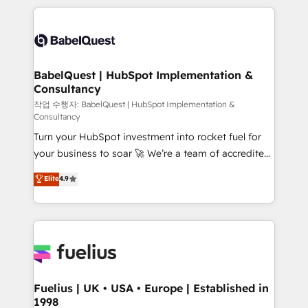
Marketing, Sales, Operations, and Service Hubs. -
training • CRM migration from Salesforce, Pipedrive,
Ongoing optimization, managed support, and
Dynamics and others • Technical projects including
scalable retainers. Let’s make HubSpot your most
custom API integrations • AI governance for
powerful growth engine. Built to convert, scale, and
HubSpot-centred operations A little about us: •
drive results.
Boutique 'Elite' team of 12 • 150+ clients across Sales
BabelQuest | HubSpot Implementation &
Consultancy
Hub, Marketing Hub, Service Hub, Data Hub and
CMS • ISO/IEC 27001:2022, ISO 9001:2015, and ISO
작업 수행자: BabelQuest | HubSpot Implementation &
Consultancy
42001:2023 certified - the AI management standard •
Turn your HubSpot investment into rocket fuel for
GuardHub: our AI governance framework, built on
your business to soar 🚀 We’re a team of accredited
ISO 42001 Ready for the next step? Click the 👈
HubSpot experts ready to help you. We can
'𝗖𝗼𝗻𝘁𝗮𝗰𝘁 𝗯𝘂𝘀𝗶𝗻𝗲𝘀𝘀' button to get in touch (𝘸𝘦'𝘳𝘦
Elite
4.9
implement the platform into complex business
𝘴𝘶𝘱𝘦𝘳 𝘳𝘦𝘴𝘱𝘰𝘯𝘴𝘪𝘷𝘦)
environments, optimise what you've got and make
sure you can actually use it, build your website in
HubSpot or create an inbound marketing strategy
for you and execute it on HubSpot. We are on the
G-Cloud 14 CCS (Crown Commercial Service)
framework, meaning we've been accredited by
Fuelius | UK • USA • Europe | Established in
1998
HubSpot and vetted by the CCS, which means we