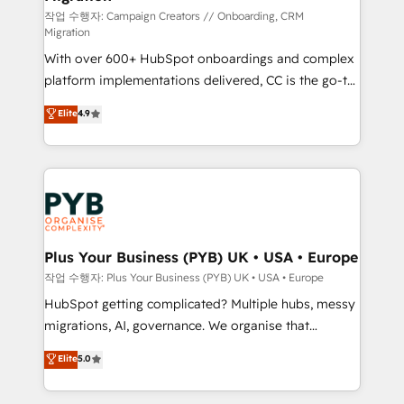
you like support in deploying your inbound
작업 수행자: Campaign Creators // Onboarding, CRM
Migration
marketing strategy? We'll provide support tailored
With over 600+ HubSpot onboardings and complex
to your needs and sales objectives. With 125+
platform implementations delivered, CC is the go-to
certifications, we are part of the most certified
Elite Solutions Partner for businesses ready to
Canadian agencies, and we both hold Onboarding
Elite
4.9
migrate, replatform, and scale smarter. We specialize
Accreditations. Based in Canada (coast to coast), our
in high-impact CRM and CMS migrations and
services are offered in both English & French.
onboarding from platforms like Salesforce, NetSuite,
Zoho, Pardot, Marketo, Microsoft Dynamics, Wix,
WordPress and legacy CRMs, turning fragmented
systems into unified, growth-ready HubSpot
architectures that accelerate revenue operations and
Plus Your Business (PYB) UK • USA • Europe
performance. - Multi-object CRM migration, cleanup,
작업 수행자: Plus Your Business (PYB) UK • USA • Europe
and implementation. - Pre-built and custom
HubSpot getting complicated? Multiple hubs, messy
integrations across your full tech stack. - Custom
migrations, AI, governance. We organise that
object setup, CMS builds, and full-funnel automation.
complexity, so your team can put HubSpot to work...
Elite
5.0
- Dashboards, lifecycle campaigns, and lead
Welcome to our Profile! We help with: • CRM
nurturing sequences. - Cross-hub setup across
implementation, reports, workflows, and team