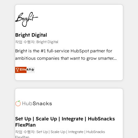
Partner with us to unlock your business's full
coffee, and we ❤️ dogs. We produce award-winning
potential and achieve sustained growth in today's
work for our clients. 🏆2023 Technical Expertise
competitive market.
Impact Award 🏆2022 Technical Expertise Impact
Award 🏆2022 Platform Migration Excellence Impact
Award 🏆2020 Elite Solutions Partner 🏆2019
Bright Digital
Integrations HubSpot Impact Award 🏆2019
작업 수행자: Bright Digital
Marketing Enablement HubSpot Impact Award 🏆
Bright is the #1 full-service HubSpot partner for
2018 Website Design HubSpot Impact Award 🏆2017
ambitious companies that want to grow smarter.
Website Design HubSpot Impact Award 🏆2016
From HubSpot onboarding, to training, from
Elite
4.9
Growth-Driven Design Agency of the Year 🏆2016
developing a new website to lead generation and
Sales Enablement HubSpot Impact Award 🏆2015
digital marketing; we do it all (and with great
Growth-Driven Design Agency of the Year 🏆2015
results)! In short, our services include: - HubSpot
Became the 5th Agency to reach Diamond 🏆2014
consultancy: onboarding, training, data migration -
HubSpot COS Performance Award 🏆2014 HubSpot
HubSpot development: websites, custom modules,
COS Design Award 🏆2013 HubSpot Marketplace
integrations - Marketing & sales solutions: digital
Provider of the Year 🏆2011 Became a HubSpot
marketing, advertising, campaigns, content and
Set Up | Scale Up | Integrate | HubSnacks
Partner 📆Founded in 1997
FlexPlan
design We connect people, data and technology to
improve customer experiences. With our bright
작업 수행자: Set Up | Scale Up | Integrate | HubSnacks
FlexPlan