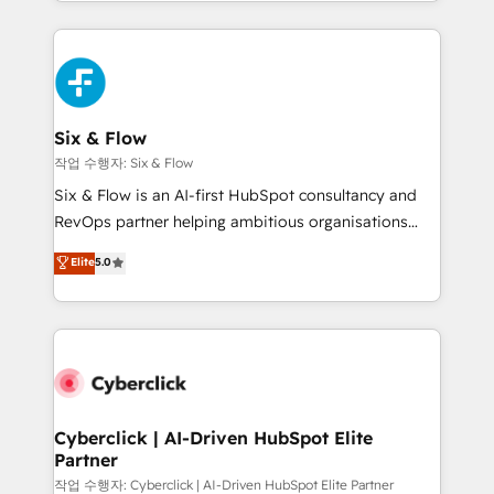
so selling and actually engaging with your customers
organisations, global organisations and those with
feels easy and pain-free. We are a top ranked
complex use cases 🏆 CRM Implementation,
HubSpot Elite Partner, winner of Rookie of the Year
Platform Enablement, Custom Integration and
and Customer First Awards, 4.9/5 rating in HubSpot
Onboarding Accredited 🔐 ISO27001 & ISO9001
Reviews and 4.9/5 rating in Clutch Reviews. Digifianz
Certified
helps the following industries: logistics & 3PL, home
Six & Flow
improvement & construction, branding and
작업 수행자: Six & Flow
commercialization, real estate, health, education,
Six & Flow is an AI-first HubSpot consultancy and
SaaS, Software Dev & IT and consulting, make the
RevOps partner helping ambitious organisations
most out of their HubSpot experience operating in
grow with clarity, confidence, and intelligence.
Elite
5.0
the United States, EU, UAE, Mexico and Latin
Operating across the UK, Netherlands, Ireland, and
America. From casual user to super fan: make
Canada, we’ve delivered thousands of successful
HubSpot an experience you LOVE!
HubSpot projects for mid-market and enterprise
clients worldwide, with over 10 years experience. We
combine HubSpot, data, and AI to design connected
go-to-market systems that align people, process,
and technology for predictable, scalable revenue
Cyberclick | AI-Driven HubSpot Elite
Partner
growth. Our expertise spans RevOps, CRM and data
architecture, AI enablement, and strategic marketing,
작업 수행자: Cyberclick | AI-Driven HubSpot Elite Partner