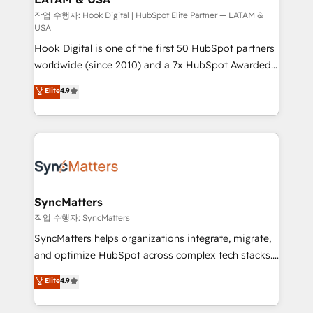
Design & Development We empower our clients to
작업 수행자: Hook Digital | HubSpot Elite Partner — LATAM &
USA
reach their full potential by providing transparent,
Hook Digital is one of the first 50 HubSpot partners
relationship-driven support. With over 300 HubSpot
worldwide (since 2010) and a 7x HubSpot Awarded
certifications and accreditations, we deliver both the
Elite Partner. With 500+ projects across the U.S.,
technical know-how and strategic guidance you
Elite
4.9
Brazil, and LATAM, we combine global expertise with
need to succeed.
regional experience. Today, we are Brazil’s largest
HubSpot Elite Partner—trusted by companies across
the Americas to scale smarter. ⚙️ CRM
Implementation & Migration Onboarding across all
Hubs, plus migrations from Salesforce, Pipedrive, RD
Station, Freshdesk, Intercom, and more. Custom
SyncMatters
objects, automations, and integrations built for
작업 수행자: SyncMatters
growth. 🚀 AI-Driven GTM Orchestration Unify
SyncMatters helps organizations integrate, migrate,
HubSpot with LinkedIn, WhatsApp, email, paid
and optimize HubSpot across complex tech stacks.
media, and AI voice to drive pipeline. 🤖 AI Custom
From CRM data migrations to real-time integrations
Elite
4.9
Agent Development Deploy AI agents for
and portal consolidations, we ensure clean, reliable
prospecting, follow-ups, service triage, and
data across every system. Core Solutions: -