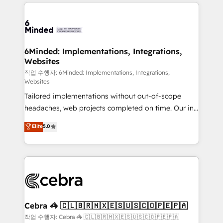
Our Expertise 🔹 Onboarding & Implementation:
Accredited HubSpot Partner, ensuring smooth setup
tailored to your GTM motion. 🔹 Migrations: Move
from other CRMs to HubSpot without data loss or
downtime. 🔹 RevOps Strategy: Align teams,
6Minded: Implementations, Integrations,
Websites
processes, and data to drive revenue efficiency. 🔹
Integrations: Connect HubSpot with your tech stack
작업 수행자: 6Minded: Implementations, Integrations,
Websites
for better adoption. 🔹 Custom Solutions: Build
Tailored implementations without out-of-scope
tailored apps, workflows, and configurations. We are
headaches, web projects completed on time. Our in-
SOC 2 Type II and ISO 27001 certified, reinforcing
house team of certified CRM architects, experts,
our commitment to data security and compliance. At
Elite
5.0
developers, designers, and marketers handles all
OneMetric, we help revenue teams focus on the
aspects of your HubSpot. ✨ 400+ global clients ✨
OneMetric that matters most: revenue.
100+ seamless migrations from 15+ different CRMs
✨ 100,000+ hours in HubSpot projects, 75+ full Hub
implementations, and 5,000+ pages ✨ CS: Clients
generating 7-digit MRR from inbound campaigns ✨
CS: 245% organic growth & +751% new visitors for a
Cebra 🦓 🇨🇱🇧🇷🇲🇽🇪🇸🇺🇸🇨🇴🇵🇪🇵🇦
full-funnel HubSpot project ✨ CS: 415% conversion
작업 수행자: Cebra 🦓 🇨🇱🇧🇷🇲🇽🇪🇸🇺🇸🇨🇴🇵🇪🇵🇦