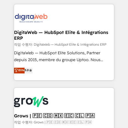
knowledge retrieval—built in HubSpot. ⚡ Fast-Track
HubSpot CRM Data Migration - Custom HubSpot
& Growth-Track Services Fast-Track: Rapid HubSpot
Integrations (ERP, SaaS, APIs) - Real-Time Data
onboarding in weeks Growth-Track: Unlock
Synchronization - HubSpot Portal Consolidation -
advanced optimization & adoption 📍 São Paulo, BR
Data Quality & Deduplication Use Cases: - Salesforce
• Des Moines, IA • New York, NY
to HubSpot migrations - HubSpot and NetSuite or
DigitaWeb — HubSpot Elite & Intégrations
ERP
ERP integrations - Multi-system data
synchronization - Fixing broken or unreliable
작업 수행자: DigitaWeb — HubSpot Elite & Intégrations ERP
integrations Trusted by RevOps teams to manage
DigitaWeb — HubSpot Elite Solutions, Partner
complex, high-risk CRM migrations and integrations.
depuis 2015, membre du groupe Uptoo. Nous
aidons les ETI et PME B2B à unifier Marketing,
Elite
5.0
Ventes et Service sur HubSpot grâce à la Revenue
Architecture : alignement des équipes, pipeline
prévisible, croissance mesurable. 🔌 Intégrations
complexes : ERP (Divalto, Sage X3, Cegid, Pennylane,
Dynamics..), VOIP (Aircall, Ringover, Modjo), Shopify,
Oneflow. 💻 Développements custom : CRM UI
Extensions (React), Serverless Node.js, Custom
Grows | 🇵🇪 🇨🇴 🇲🇽 🇪🇨 🇨🇱 🇵🇦
Objects, thèmes HubL, agents IA & Breeze AI. 🎯
작업 수행자: Grows | 🇵🇪 🇨🇴 🇲🇽 🇪🇨 🇨🇱 🇵🇦