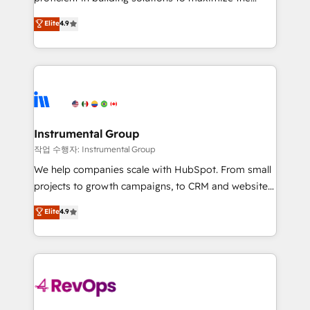
integrity. ➤ Implementation: Configure HubSpot to
operational efficiency of HubSpot. The fastest-
Elite
4.9
run your revenue process. Sales, marketing, and
growing tech-enabler & facilitator, MakeWebBetter,
service wired together. ➤ AI and Integrations: Layer
hands you the blend of HubSpot expertise &
Breeze AI, custom agents, and APIs to remove
eminent solutions & integrations. Trust us to
manual work. ➤ Ongoing Management: Monthly
streamline your HubSpot experience. 🚀HubSpot
tune-ups, feature rollouts, adoption coaching. Buying
Elite Partners with 10+ years of HubSpot experience
HubSpot, switching to it, or reviving a stale portal?
🤝HubSpot Premier Integration partner 🤝Google
We are built for the work.
Premier Partner 2023 🌟5 HubSpot Accreditations 🌟
Instrumental Group
Won HubSpot Theme Challenge 2021 🌟INBOUND’19
작업 수행자: Instrumental Group
HubSpot Rising Star Why us? Harnessing the full
We help companies scale with HubSpot. From small
potential of the powerful HubSpot CRM. ✔️A team of
projects to growth campaigns, to CRM and websites.
HubSpot experts backed by over 10+ years of
Hire an agency that's experienced in every inch of
Elite
4.9
HubSpot experience ✔️Flexible pricing models —
HubSpot and willing to work hand-in-hand with your
Hourly-fee (assigned one Dedicated HubSpot
team to simplify the complex and build a better
Admin); Monthly-fee (HubSpot Admin + Project
experience for your team and customers.
Manager); and Fixed Project Cost (as per
requirement). ✔️Helped over 25,000+ customers so
far with our HubSpot solutions. ✔️Bespoke apps &