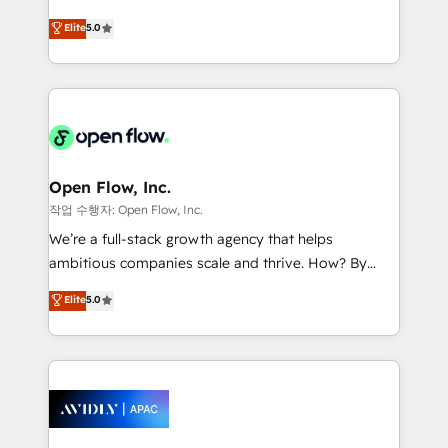
Commerce: Shopify, WooCommerce; lifecycle and
consultancy. Our focus is on enterprise and mid-
Elite
5.0
revenue automation 🏢 Real Estate: deal pipelines;
market B2B companies globally that want a strategic
portfolio and lifecycle management 🏭
approach to execute their goals through creative
Manufacturing: ERP integrations; operational
applications of our solutions; Technical HubSpot
alignment 🛡️ Compliance & Data Considerations:
Consulting, Content Marketing, Growth-Driven
HIPAA-aware; CASL-compliant; GDPR-ready
Design, Migrations + Integrations. Mole Street’s
implementations where required 💡 Why 500+
mission is empowering others to realize their
Clients Choose Us: Elite Partner; technical, fast, and
greatness, which is achieved through creating
Open Flow, Inc.
built to scale.
absolute clarity, derived from a well-defined
작업 수행자: Open Flow, Inc.
strategy, executed well, and reported on with clear
We’re a full-stack growth agency that helps
results. The culture is driven by core values; Joy, Grit,
ambitious companies scale and thrive. How? By
Accountability, Curiosity, Authenticity, Growth
upgrading and streamlining every single revenue-
Elite
5.0
Mindedness, and Clarity. We are driven to win for the
generating aspect of your business. We’re proud
collective good of the company and its clientele, and
HubSpot Elite Solutions Partners and devout CRM
dedicated to breaking the mold from the agency of
nerds who can harness HubSpot’s custom digital
the past into the consultancy of the future. Great
tools to improve each touchpoint of your customer
things are happening.
experience. Working hand-in-hand with your team,
we’ll assemble a RevOps machine that drives more