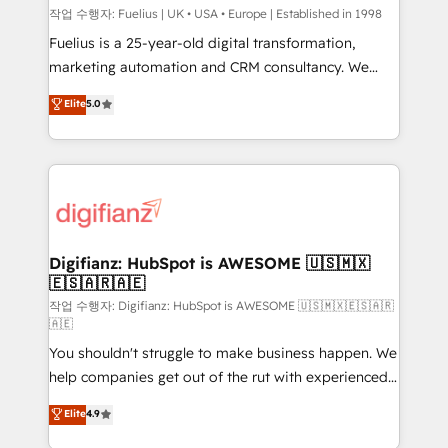
can support public sector companies as well the
작업 수행자: Fuelius | UK • USA • Europe | Established in 1998
other ones listed in our profile. Our services: -
Fuelius is a 25-year-old digital transformation,
HubSpot implementation - HubSpot CMS website
marketing automation and CRM consultancy. We
build We can do lots of things. But everything we do
enable mid-market and enterprise clients to
Elite
5.0
is there for you to: - Grow revenue, and run your
maximise their return from digital and fuel their
business more efficiently - Build stronger
growth. We modernise platforms, streamline
relationships with customers - Make better
operations that are causing inefficiencies, improve
decisions with data - Find a new voice and reach
customer experiences, integrate systems, and
more people - Get the most out of your HubSpot
supercharge revenue operations Key services: • CRM
investment
Implementation • Systems Integration • Digital
Transformation / Web Development • RevOps &
Digifianz: HubSpot is AWESOME 🇺🇸🇲🇽
🇪🇸🇦🇷🇦🇪
Sales Consulting • Marketing Automation What
makes us different? 🚀 Top 0.5% of global HubSpot
작업 수행자: Digifianz: HubSpot is AWESOME 🇺🇸🇲🇽🇪🇸🇦🇷
🇦🇪
agencies ⚙️ The strongest technical ability and
You shouldn't struggle to make business happen. We
integration capabilities 💼 Consultative, long-term
help companies get out of the rut with experienced,
partners who will embed ourselves into your
process-oriented teams implementing HubSpot
business, processes and systems 🏢 We specialise in
Elite
4.9
Marketing, Sales, Service, CMS and Operations Hub,
working with mid-market and enterprise