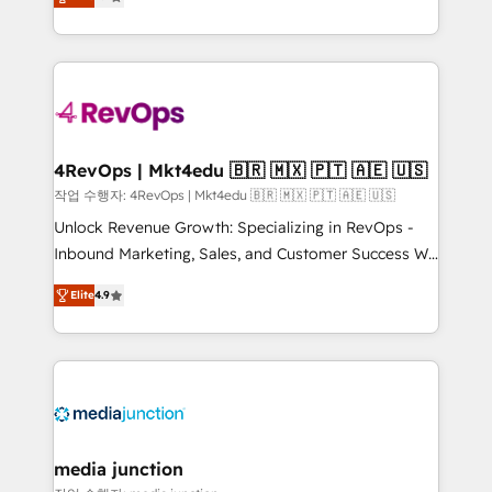
HubSpot and willing to work hand-in-hand with your
Hourly-fee (assigned one Dedicated HubSpot
team to simplify the complex and build a better
Admin); Monthly-fee (HubSpot Admin + Project
experience for your team and customers.
Manager); and Fixed Project Cost (as per
requirement). ✔️Helped over 25,000+ customers so
far with our HubSpot solutions. ✔️Bespoke apps &
on-demand bundle services. Connect with us today!
4RevOps | Mkt4edu 🇧🇷 🇲🇽 🇵🇹 🇦🇪 🇺🇸
작업 수행자: 4RevOps | Mkt4edu 🇧🇷 🇲🇽 🇵🇹 🇦🇪 🇺🇸
Unlock Revenue Growth: Specializing in RevOps -
Inbound Marketing, Sales, and Customer Success We
specialize in driving revenue growth for companies
Elite
4.9
across industries through tailored marketing, sales,
and customer success strategies, utilizing RevOps
methodologies. As Latin America's largest HubSpot
partner and a global leader in education market, we
offer unparalleled insights. Operating in five
countries—Brazil, UAE (Abu Dhabi/Dubai/Sharjah),
Mexico, USA, and Portugal—we've executed over a
media junction
hundred successful operations. Our approach,