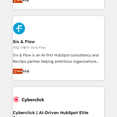
Elite
4.9
Marketing, Sales, Service, CMS and Operations Hub,
business more efficiently - Build stronger
so selling and actually engaging with your customers
relationships with customers - Make better
feels easy and pain-free. We are a top ranked
decisions with data - Find a new voice and reach
HubSpot Elite Partner, winner of Rookie of the Year
more people - Get the most out of your HubSpot
and Customer First Awards, 4.9/5 rating in HubSpot
investment
Reviews and 4.9/5 rating in Clutch Reviews. Digifianz
helps the following industries: logistics & 3PL, home
Six & Flow
improvement & construction, branding and
작업 수행자: Six & Flow
commercialization, real estate, health, education,
Six & Flow is an AI-first HubSpot consultancy and
SaaS, Software Dev & IT and consulting, make the
RevOps partner helping ambitious organisations
most out of their HubSpot experience operating in
grow with clarity, confidence, and intelligence.
the United States, EU, UAE, Mexico and Latin
Elite
5.0
Operating across the UK, Netherlands, Ireland, and
America. From casual user to super fan: make
Canada, we’ve delivered thousands of successful
HubSpot an experience you LOVE!
HubSpot projects for mid-market and enterprise
clients worldwide, with over 10 years experience. We
combine HubSpot, data, and AI to design connected
go-to-market systems that align people, process,
and technology for predictable, scalable revenue
Cyberclick | AI-Driven HubSpot Elite