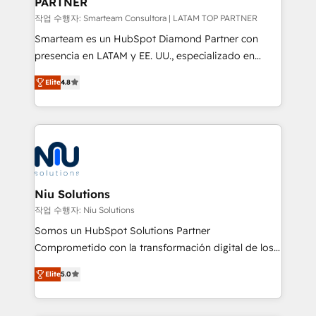
PARTNER
작업 수행자: Smarteam Consultora | LATAM TOP PARTNER
Smarteam es un HubSpot Diamond Partner con
presencia en LATAM y EE. UU., especializado en
implementaciones de HubSpot, integraciones API y
Elite
4.8
optimización de procesos comerciales con IA. Con
más de 6 años de experiencia, hemos liderado 100+
implementaciones conectando HubSpot con SAP,
ERPs, e-commerce, plataformas financieras,
WhatsApp y sistemas logísticos. Nuestro equipo
multicultural trabaja en español, inglés y portugués,
uniendo visión estratégica y excelencia técnica para
Niu Solutions
generar resultados medibles. Apoyamos a empresas
작업 수행자: Niu Solutions
de construcción, educación, tecnología, retail, e-
Somos un HubSpot Solutions Partner
commerce, salud, financieras, seguros y servicios,
Comprometido con la transformación digital de los
ayudándolas a conectar sistemas, escalar equipos y
procesos comerciales de las empresas en
tomar decisiones basadas en datos. 🌎 Highlights:
Elite
5.0
Latinoamérica, con un enfoque en Marketing, Ventas
5+ años como partner HubSpot 100+
y Servicio al Cliente. Somos un equipo de trabajo
implementaciones en LATAM y EE. UU. Expertise en
multidisciplinario de alto rendimiento, con