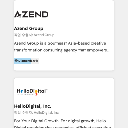
integraciones vía API Top #7 HubSpot Partner
conocimiento y experiencia enfocado en: 1.
LATAM 2025 🏆 Impulsamos crecimiento con CRM +
Optimizar la eficiencia operativa de nuestros
IA en múltiples industrias. 👉 ¿Listo para transformar
clientes 2. Mejorar la experiencia del cliente 3.
tus procesos comerciales?
Asegurar resultados medibles Nos especializamos
Azend Group
en bancos, seguros, e-commerce, Desarrolladores
작업 수행자: Azend Group
Inmobiliarios y Empresas Distribuidoras de
Azend Group is a Southeast Asia–based creative
Productos
transformation consulting agency that empowers
vision-led brands and businesses to ascend for
Diamond
5.0
better change. With three specialist agencies merged
under one roof, we blend strategic insight, creative
excellence and digital innovation to deliver brand
transformation, campaign activation and end-to-end
digital experience across Malaysia, Singapore,
Philippines and beyond. Our services include brand
strategy & architecture, naming, narrative & identity
HelloDigital, Inc.
design; campaign ideation and activation across
작업 수행자: HelloDigital, Inc.
digital and offline channels; digital transformation,
For Your Digital Growth. For digital growth, Hello
including audits, roadmap, CX/UI-UX, web/app
Digital provides clear strategies, efficient execution