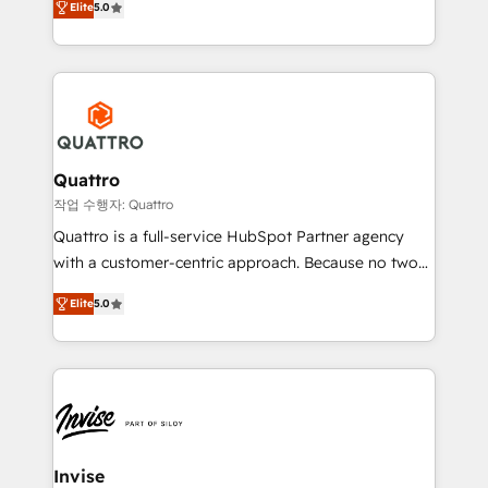
customer service. It's time to empower your teams
Elite
5.0
we have a deep understanding of SaaS, Business
to create great customer experiences that generate
Services and E-commerce together with Retail. We
more leads, close more business and engage your
streamline and enhance your Sales, Marketing &
customers. Let's work side-by-side to make it
Service efforts, providing insights in your
happen.
commercial operations. We're good at RevOps,
automating and optimizing your marketing, sales &
service operations with AI, designing and building
Quattro
your website, and we drive growth through Account-
작업 수행자: Quattro
Based Marketing, SEO, SEA and many other tactics.
Quattro is a full-service HubSpot Partner agency
No worries, we will advise you in which to deploy
with a customer-centric approach. Because no two
and help you to get the best measurable ROI. This
clients have the same needs, Quattro offer a
brings us to our mission; to effectively guide as
Elite
5.0
bespoke approach for every client. Services include
much Benelux companies as possible to be
business growth strategies, sales enablement, CRM
commercially successful.
set-up, Migrations, Integrations, Enterprise level
Sales Hub, Marketing Hub, Customer Support Hub,
Ops Hub Software, inbound marketing strategy,
content strategies, branding, HubSpot CMS,
bespoke web apps and growth driven design
Invise