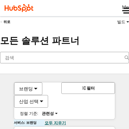
Me
빌드
뒤로
모든 솔루션 파트너
필터
브랜딩
산업 선택
정렬 기준:
관련성
서비스: 브랜딩
모두 지우기