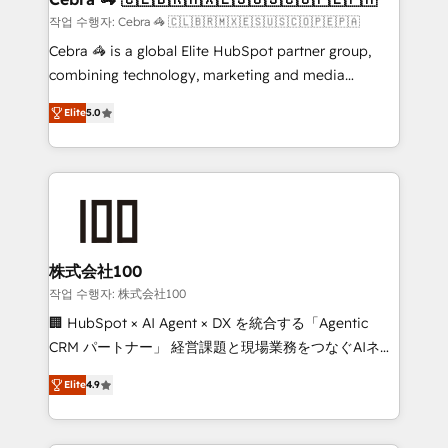
full-funnel HubSpot project ✨ CS: 415% conversion
작업 수행자: Cebra 🦓 🇨🇱🇧🇷🇲🇽🇪🇸🇺🇸🇨🇴🇵🇪🇵🇦
boost with a new HubSpot site Recognized leaders:
Cebra 🦓 is a global Elite HubSpot partner group,
🏆 HubSpot Platform Migration Impact Award 🏆
combining technology, marketing and media
Clutch HubSpot Global Leader 🏆 Finalist: HubSpot
expertise across Latin America and Southern
Inbound Campaign of the Year 🏆 Gold AVA Digital
Elite
5.0
Europe, with teams across 7 countries. Born in Chile,
Award for Best Website 🌟 Accreditations: CRM
we combine local insight with international reach to
Implementation, HubSpot Content Experience, CRM
help businesses grow through technology, creativity,
Data Migration & Custom Integration
AI and strategy. For over 12 years, we’ve delivered
500+ HubSpot implementations, building end-to-
end solutions that integrate CRM, AI automation,
inbound and loop marketing, content, and digital
株式会社100
creativity. Our multicultural team works in Spanish,
작업 수행자: 株式会社100
Portuguese, and English to design scalable strategies
🏢 HubSpot × AI Agent × DX を統合する「Agentic
that drive measurable growth. 🌎 Highlights: • 10+
CRM パートナー」 経営課題と現場業務をつなぐAIネイ
years as a HubSpot partner. • 2023 Impact Awards:
ティブ・エージェンシーとして、HubSpot Eliteの実装
Platform Migration Excellence. • Top 3 Partner of the
Elite
4.9
力で顧客フロント業務を再設計します。 💡 100inc は何
Year LATAM 2022, 2023, 2024, 2025. • Partner of the
をする会社か？ HubSpotを共通基盤に、AIエージェン
Year 2024. • Organizer of Aliados.ai (AI, marketing &
トを組み込んだ顧客フロント業務（マーケティング・営