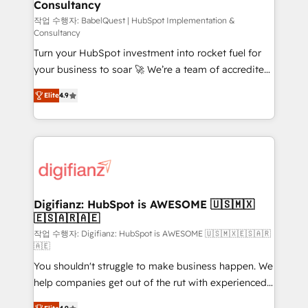
Consultancy
Hub, Marketing Hub, Service Hub, Data Hub and
CMS • ISO/IEC 27001:2022, ISO 9001:2015, and ISO
작업 수행자: BabelQuest | HubSpot Implementation &
Consultancy
42001:2023 certified - the AI management standard •
Turn your HubSpot investment into rocket fuel for
GuardHub: our AI governance framework, built on
your business to soar 🚀 We’re a team of accredited
ISO 42001 Ready for the next step? Click the 👈
HubSpot experts ready to help you. We can
'𝗖𝗼𝗻𝘁𝗮𝗰𝘁 𝗯𝘂𝘀𝗶𝗻𝗲𝘀𝘀' button to get in touch (𝘸𝘦'𝘳𝘦
Elite
4.9
implement the platform into complex business
𝘴𝘶𝘱𝘦𝘳 𝘳𝘦𝘴𝘱𝘰𝘯𝘴𝘪𝘷𝘦)
environments, optimise what you've got and make
sure you can actually use it, build your website in
HubSpot or create an inbound marketing strategy
for you and execute it on HubSpot. We are on the
G-Cloud 14 CCS (Crown Commercial Service)
framework, meaning we've been accredited by
Digifianz: HubSpot is AWESOME 🇺🇸🇲🇽
🇪🇸🇦🇷🇦🇪
HubSpot and vetted by the CCS, which means we
can support public sector companies as well the
작업 수행자: Digifianz: HubSpot is AWESOME 🇺🇸🇲🇽🇪🇸🇦🇷
🇦🇪
other ones listed in our profile. Our services: -
You shouldn't struggle to make business happen. We
HubSpot implementation - HubSpot CMS website
help companies get out of the rut with experienced,
build We can do lots of things. But everything we do
process-oriented teams implementing HubSpot
is there for you to: - Grow revenue, and run your