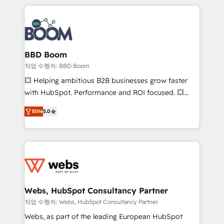
builds scalable strategies that drive long-term
100+ intégrations CRM HubSpot réussies - 40
revenue. ⚙️ HubSpot Integration & Optimization •
experts conseil - 150 certifications HubSpot
Seamless CRM, CMS, and automation setup •
cumulées
Complex platform migrations and data cleanups •
Custom APIs and third-party integrations 📈 End-to-
BBD Boom
End Revenue Acceleration • Lifecycle marketing and
작업 수행자: BBD Boom
pipeline growth programs • Sales enablement tools
💥 Helping ambitious B2B businesses grow faster
and CRM optimization • Retention strategies with
with HubSpot. Performance and ROI focused. 💥
customer journey mapping 🏅 Elite-Level HubSpot
BBD Boom is the HubSpot partner that can help you
Execution • 750+ onboardings and 2,000+
Elite
5.0
to HubSpot Better. We work with your teams to
implementations • Deep expertise across marketing,
solve all your HubSpot challenges and improve user
sales, and service hubs • Built-in flexibility for
adoption, sales process and marketing results.
startups to global brands
Services 📚 Onboarding your team to HubSpot for
the first time 🔧 Designing and optimising your
HubSpot set-up for better results 🌐 Website design
and build using HubSpot 🔌 Integrating HubSpot
Webs, HubSpot Consultancy Partner
with other systems 🎓 Training your teams to be
작업 수행자: Webs, HubSpot Consultancy Partner
HubSpot pros 📊 Lead generation services using
Webs, as part of the leading European HubSpot