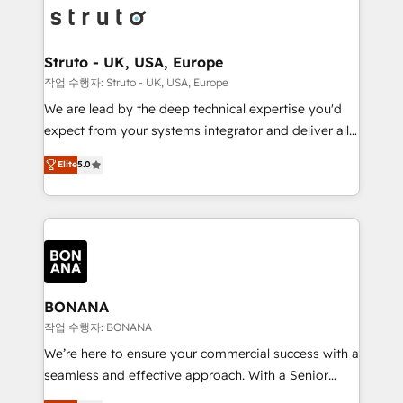
Packages: Choose ongoing support or project-based
functioning optimally. With our expertise in leading
solutions. We offer service packages designed to fit
platforms like Salesforce and HubSpot, we bring a
your requirements. Contact us today!
wealth of knowledge and experience to the table.
Struto - UK, USA, Europe
Our strategies are tailored to your business's unique
작업 수행자: Struto - UK, USA, Europe
needs, ensuring a personalized approach that aligns
We are lead by the deep technical expertise you'd
with your growth objectives.
expect from your systems integrator and deliver all
the agency services you'd expect from your
Elite
5.0
HubSpot Solutions Partner. As one of the UK's
longest-standing partners, we are experts at
maximising the value of the HubSpot platform and
building an integrated growth stack that brings your
business, operational and technical requirements to
life, and creates a 360˚ view of your customer to
help your teams do more. We specialise in HubSpot
BONANA
technical services, website design and development
작업 수행자: BONANA
as well as agency services that help set you up for
We’re here to ensure your commercial success with a
success. Now, more than ever you need to connect
seamless and effective approach. With a Senior
and align your website and marketing to sales and
team that has 10+ years of experience in HubSpot,