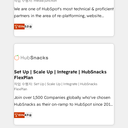
작업 수행자: media junction
rooted in RevOps principles, integrates analysis,
We are one of HubSpot's most technical & proficient
training, planning, and qualification. Leveraging
partners in the area of re-platforming, website
technology, data analytics, CRM optimization, and
design & development. We specialize in multi-hub
inbound marketing tactics, we focus on
Elite
5.0
implementations for mid-market & enterprise
understanding, nurturing, and converting leads.
companies. We are woman-owned, powered by
Partner with us to unlock your business's full
coffee, and we ❤️ dogs. We produce award-winning
potential and achieve sustained growth in today's
work for our clients. 🏆2023 Technical Expertise
competitive market.
Impact Award 🏆2022 Technical Expertise Impact
Award 🏆2022 Platform Migration Excellence Impact
Award 🏆2020 Elite Solutions Partner 🏆2019
Set Up | Scale Up | Integrate | HubSnacks
FlexPlan
Integrations HubSpot Impact Award 🏆2019
Marketing Enablement HubSpot Impact Award 🏆
작업 수행자: Set Up | Scale Up | Integrate | HubSnacks
FlexPlan
2018 Website Design HubSpot Impact Award 🏆2017
Join over 1,500 Companies globally who've chosen
Website Design HubSpot Impact Award 🏆2016
HubSnacks as their on-ramp to HubSpot since 2014
Growth-Driven Design Agency of the Year 🏆2016
Simple pay-as-you-go plans that accelerate value...
Sales Enablement HubSpot Impact Award 🏆2015
Elite
4.9
1️⃣ Set Up | Onboarding New or Check-fixing existing
Growth-Driven Design Agency of the Year 🏆2015
HubSpot portals 2️⃣ Scale Up | 100% HubSpot Task
Became the 5th Agency to reach Diamond 🏆2014