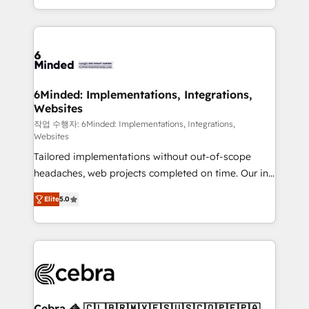
solutions to complex GTM and RevOps challenges.
smarter with AI and HubSpot.
Our Expertise 🔹 Onboarding & Implementation:
Accredited HubSpot Partner, ensuring smooth setup
tailored to your GTM motion. 🔹 Migrations: Move
from other CRMs to HubSpot without data loss or
downtime. 🔹 RevOps Strategy: Align teams,
6Minded: Implementations, Integrations,
Websites
processes, and data to drive revenue efficiency. 🔹
Integrations: Connect HubSpot with your tech stack
작업 수행자: 6Minded: Implementations, Integrations,
Websites
for better adoption. 🔹 Custom Solutions: Build
Tailored implementations without out-of-scope
tailored apps, workflows, and configurations. We are
headaches, web projects completed on time. Our in-
SOC 2 Type II and ISO 27001 certified, reinforcing
house team of certified CRM architects, experts,
our commitment to data security and compliance. At
Elite
5.0
developers, designers, and marketers handles all
OneMetric, we help revenue teams focus on the
aspects of your HubSpot. ✨ 400+ global clients ✨
OneMetric that matters most: revenue.
100+ seamless migrations from 15+ different CRMs
✨ 100,000+ hours in HubSpot projects, 75+ full Hub
implementations, and 5,000+ pages ✨ CS: Clients
generating 7-digit MRR from inbound campaigns ✨
CS: 245% organic growth & +751% new visitors for a
Cebra 🦓 🇨🇱🇧🇷🇲🇽🇪🇸🇺🇸🇨🇴🇵🇪🇵🇦