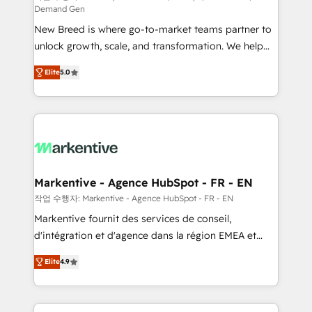
Demand Gen
Expert deployment of Breeze AI and custom agents
New Breed is where go-to-market teams partner to
to automate growth. 🏆 Elite Excellence - 8 platform
unlock growth, scale, and transformation. We help
accreditations and deep HIPAA-compliance
companies activate HubSpot’s AI-powered
expertise. - A team of 250+ experts dedicated to
Elite
5.0
customer platform and operationalize HubSpot’s
your resilient growth.
Loop Marketing framework through expert-led
services, smart agents, and purpose-built apps,
tailored to your business. Together, we unlock
results, fast. ⚙️CRM & RevOps: Align all Hubs to your
buyer journey for clean data, scalability, & reporting.
🎯Demand Gen & ABM: Drive pipeline with inbound,
Markentive - Agence HubSpot - FR - EN
ABM, AEO, SEO, & paid media. 👩‍💻Web Design:
작업 수행자: Markentive - Agence HubSpot - FR - EN
Build high-performing websites with UX, messaging,
Markentive fournit des services de conseil,
& conversion strategy that drive results. 🤖AI
d'intégration et d'agence dans la région EMEA et
Strategy: Activate Breeze Agents, configure HubSpot
North America. Avec plus de 115 experts en
AI, & maximize AEO with tailored AI services. 🧩
Elite
4.9
marketing automation, Growth, Revops, CRM et
Integrations: Extend HubSpot with custom
webdesign. Markentive is both a consulting firm, a
integrations, hosting, & maintenance.
digital agency and an integrator. With over 115