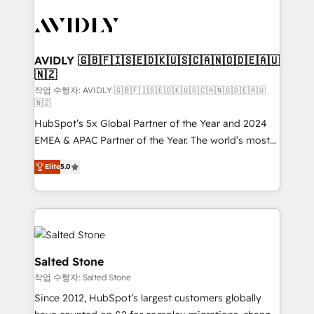
experts in marketing automation, growth, revops,
CRM and webdesign (We focus on EMEA - USA
customers).
AVIDLY 🇬🇧🇫🇮🇸🇪🇩🇰🇺🇸🇨🇦🇳🇴🇩🇪🇦🇺
🇳🇿
작업 수행자: AVIDLY 🇬🇧🇫🇮🇸🇪🇩🇰🇺🇸🇨🇦🇳🇴🇩🇪🇦🇺
🇳🇿
HubSpot’s 5x Global Partner of the Year and 2024
EMEA & APAC Partner of the Year. The world’s most
experienced and fully accredited HubSpot Solutions
Elite
5.0
Partner. 🚀 With 2,750+ HubSpot projects delivered
and 370+ specialists across EMEA, APAC and NAM,
we de-risk complex CRM programmes and
accelerate ROI across every HubSpot Hub. 🧭 From
multi-region migrations to AI-powered automation,
we turn complexity into clarity, human at global
Salted Stone
scale. 🏆 HubSpot’s CEO called us “the partner of the
작업 수행자: Salted Stone
future.” Others agree it is proof of trust built through
Since 2012, HubSpot’s largest customers globally
measurable impact.