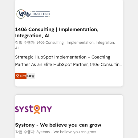
tech global congress). 👉 Ready to scale your
業・CS）を組織全体で設計・実装する日本のAIネイテ
business with HubSpot? Let Cebra’s experts help
ィブ・エージェンシーです。事業部・グループ会社・部
you grow faster, smarter, and with impact.
門が分立する組織で、データと業務プロセスのサイロ化
を、CRMを軸とした全社共通基盤に再構築します。意
1406 Consulting | Implementation,
Integration, AI
思決定者・PMO・現場担当者に並走します。 1️⃣
HubSpot導入・活用支援 顧客データの一元化から、
작업 수행자: 1406 Consulting | Implementation, Integration,
AI
GTMの見える化・自動化まで。全Hub統合運用、デー
Strategic HubSpot Implementation + Coaching
タ品質設計、グループ横断のCRM統合に対応します。
Partner As an Elite HubSpot Partner, 1406 Consulting
2️⃣ AIエージェント組織構築 営業・マーケティング業務
helps mid-market revenue teams transform how
の一部をAIが自律実行する組織への移行を設計・実装。
Elite
5.0
they sell, market, and serve. We don't just build your
Breeze・Claude等をHubSpotと連携させ、役割定義・
HubSpot—we teach your team to own it, then stay
運用ルール・成果指標まで含めて設計します。 3️⃣ 全社
to help you keep winning. What We Do ⚙️ CRM
DX × AI推進のPMO伴走支援 複数部門をまたぐDX×AI変
Implementations across Marketing, Sales, Service,
革を、構想から実装・定着までPMOとして主導。「設
Data & Content 📈 Sales & Marketing Alignment +
定の代行ではなく、設計の責任」を引き受け、部門横断
Revenue Team Enablement 🤖 Breeze AI & Custom
の統合・浸透・変革管理を実行します。 ▸ CMS戦略設
Agent Creation 🔄 Custom Integrations & Data
計・構築：リード獲得・CVR・SEOを前提にした情報設
Systony - We believe you can grow
Migration Why 1406 We become part of your team.
計・導線設計・テンプレート設計をContent Hubで一体
작업 수행자: Systony - We believe you can grow