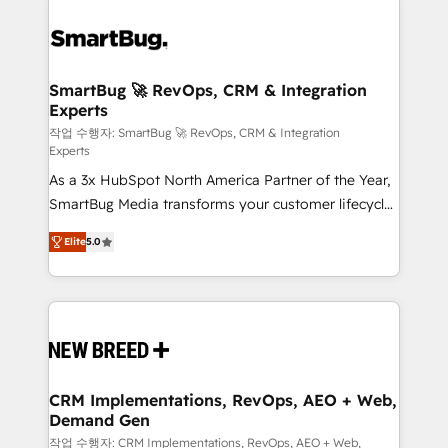
SmartBug 🚀 RevOps, CRM & Integration
Experts
작업 수행자: SmartBug 🚀 RevOps, CRM & Integration
Experts
As a 3x HubSpot North America Partner of the Year,
SmartBug Media transforms your customer lifecycle
into a revenue engine. Our unified ecosystem
Elite
5.0
includes specialized divisions Globalia (AI &
Software) and Point Success Media (Paid Media),
making this the official home for all three brands. 🔄
Implementation & Integration - Seamless migrations
and system integrations powered by Globalia’s
technical development team. - 19 HubSpot-certified
trainers to drive platform adoption. 📈 Revenue
CRM Implementations, RevOps, AEO + Web,
Demand Gen
Generation - Full-funnel marketing and high-
performance advertising via Point Success Media. -
작업 수행자: CRM Implementations, RevOps, AEO + Web,