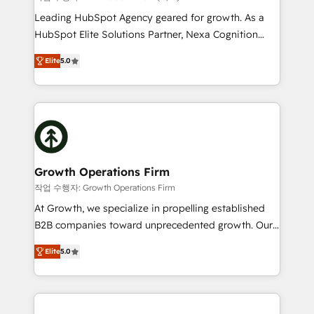
HubSpot customers and we'd love to work with you
Leading HubSpot Agency geared for growth. As a
too! Clients come to us for: Advanced CRM solutions
HubSpot Elite Solutions Partner, Nexa Cognition
System Integrations both Custom and Native to
ranks in the top 1% of global HubSpot Partners and
HubSpot Data System Migrations between systems
Elite
5.0
has been one of the longest-standing partners since
to HubSpot New lead generation strategies Time-
2012. We empower businesses to harness the full
saving automations Fresh growth campaigns Robust
potential of HubSpot by combining strategic
help desk Unified revenue operations Dynamic
insights with technical excellence, we deliver
website development Award-winning creative
bespoke HubSpot solutions tailored to drive
design We live and breathe HubSpot and are ready
measurable growth and operational efficiency. Why
to take on real challenges!
Choose Nexa Cognition? 🚀 HubSpot Expertise: Our
Growth Operations Firm
certified team specialises in CRM implementation,
작업 수행자: Growth Operations Firm
marketing automation, and revenue operations. 🤝
At Growth, we specialize in propelling established
Custom Solutions: From onboarding and
B2B companies toward unprecedented growth. Our
integrations, to RevOps and training. We align
focus is on fine-tuning and enhancing your growth,
HubSpot with your business needs. 🌟 Proven
Elite
5.0
sales, and marketing operations. Unlike conventional
Results: We’ve helped businesses of all sizes
marketing agencies, we dive deep into the
accelerate revenue growth, improve operational
operational aspects of your business, ensuring that
efficiency, and achieve ROI. 🔧 Flexible Service
each cog in your growth machine is well-oiled and