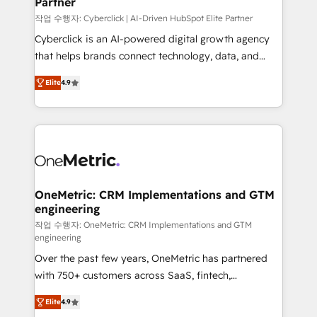
Partner
growth. Our expertise spans RevOps, CRM and data
architecture, AI enablement, and strategic marketing,
작업 수행자: Cyberclick | AI-Driven HubSpot Elite Partner
delivered through our proprietary FLAIR framework
Cyberclick is an AI-powered digital growth agency
for responsible AI adoption. As a HubSpot Elite
that helps brands connect technology, data, and
Partner and ISO 27001:2022 certified consultancy,
creativity to achieve measurable results. Founded in
Elite
4.9
we blend strategy, creativity, and technology to help
Barcelona and operating across Spain, LATAM, and
organisations scale smarter and grow stronger.
the UK, we support global companies in building
smarter marketing, sales, and customer success
strategies. As the only HubSpot Elite Partner in
Iberia (Spain & Portugal), we combine human insight
with intelligent automation to drive sustainable
growth. Our multidisciplinary team designs solutions
OneMetric: CRM Implementations and GTM
engineering
that simplify complexity, boost performance, and
turn innovation into real impact. 🌍 Highlights •
작업 수행자: OneMetric: CRM Implementations and GTM
engineering
HubSpot Partner since 2012 • 2022 EMEA Impact
Over the past few years, OneMetric has partnered
Award: Best Integration • 150+ successful HubSpot
with 750+ customers across SaaS, fintech,
projects • Clients in 30+ industries • Proprietary
healthcare, real estate, and other industries. With
technology for integrations • Multilingual team:
Elite
4.9
150+ HubSpot-certified experts, we deliver scalable
English, Spanish, Portuguese & Italian 👉 Grow