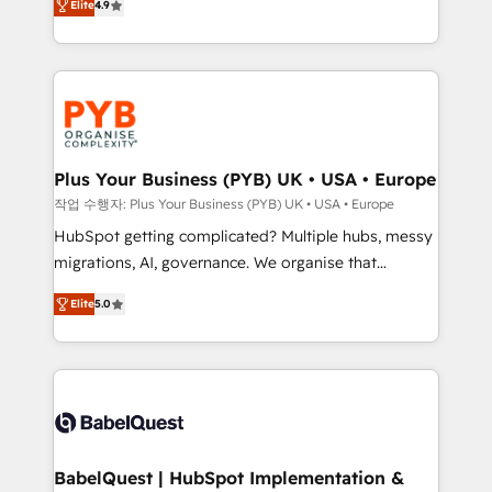
Elite
4.9
migrate, replatform, and scale smarter. We specialize
certifications, we are part of the most certified
in high-impact CRM and CMS migrations and
Canadian agencies, and we both hold Onboarding
onboarding from platforms like Salesforce, NetSuite,
Accreditations. Based in Canada (coast to coast), our
Zoho, Pardot, Marketo, Microsoft Dynamics, Wix,
services are offered in both English & French.
WordPress and legacy CRMs, turning fragmented
systems into unified, growth-ready HubSpot
architectures that accelerate revenue operations and
Plus Your Business (PYB) UK • USA • Europe
performance. - Multi-object CRM migration, cleanup,
작업 수행자: Plus Your Business (PYB) UK • USA • Europe
and implementation. - Pre-built and custom
HubSpot getting complicated? Multiple hubs, messy
integrations across your full tech stack. - Custom
migrations, AI, governance. We organise that
object setup, CMS builds, and full-funnel automation.
complexity, so your team can put HubSpot to work...
- Dashboards, lifecycle campaigns, and lead
Elite
5.0
Welcome to our Profile! We help with: • CRM
nurturing sequences. - Cross-hub setup across
implementation, reports, workflows, and team
Marketing, Sales, Operations, and Service Hubs. -
training • CRM migration from Salesforce, Pipedrive,
Ongoing optimization, managed support, and
Dynamics and others • Technical projects including
scalable retainers. Let’s make HubSpot your most
custom API integrations • AI governance for
powerful growth engine. Built to convert, scale, and
HubSpot-centred operations A little about us: •
drive results.
Boutique 'Elite' team of 12 • 150+ clients across Sales
BabelQuest | HubSpot Implementation &