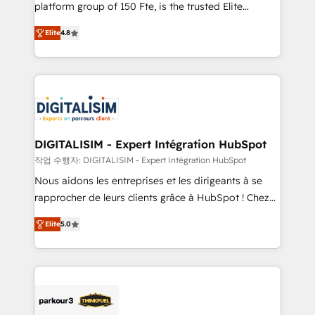
HubSpot Why us? - SIX HubSpot Accreditations -
platform group of 150 Fte, is the trusted Elite
awarded by HubSpot after a rigorous process for
HubSpot CRM Partner offering you a roadmap on
CRM, Solutions Architecture, Onboarding , Data
Elite
4.8
maximizing EBITDA and achieving Commercial
Migration, Custom Integration & Platform
Excellence. With our targeted processes, we
Enablement -Onboarded over 500 businesses to
strengthen your digital transformation and minimize
HubSpot -Top 1% of partners worldwide -In-house
costs. As HubSpot's Advanced Accredited CRM
team of 25+ experts Contact us today to help you
Implementation partner, we provide expertise to
get more from your investment in HubSpot.
drive your business forward. Since 2015 we are fully
www.bbdboom.com
dedicated to HubSpot and with an experienced
DIGITALISIM - Expert Intégration HubSpot
team (50+), we work with reputable companies in
작업 수행자: DIGITALISIM - Expert Intégration HubSpot
B2B sectors such as manufacturing, SaaS and
Nous aidons les entreprises et les dirigeants à se
business services. We prepare a customized
rapprocher de leurs clients grâce à HubSpot ! Chez
business case that demonstrates the value and
DIGITALISIM, nous avons l'intime conviction que la
impact of your digital transformation, including a
Elite
5.0
réussite des entreprises passe par l’innovation web,
detailed financial rationale with a focus on ROI and
le marketing digital, et la relation client ! C'est
TCO. As a trusted extension of your team, we
pourquoi, nos experts sont à la fois capables de
believe in the power of partnership. Together, we
gérer votre projet de création de site internet, votre
embark on a transformational journey that sets your
référencement, votre stratégie digitale et le pilotage
business up for long-term success. Unlock your