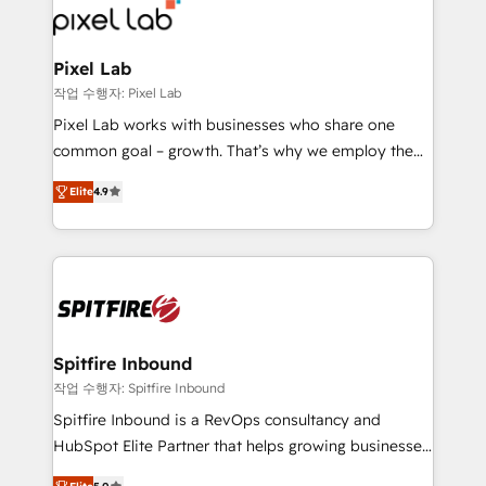
from end-to-end. Teams of marketing specialists,
developers, copywriters and designers work side by
side to meet the specific demands of every client
Pixel Lab
and project. Dedicated HubSpot teams combine all
작업 수행자: Pixel Lab
skills for HubSpot projects from strategy to
Pixel Lab works with businesses who share one
implementation and training. Skilled in-house
common goal – growth. That’s why we employ the
developers are building HubSpot CMS websites and
latest innovations in disruptive technology in our
complex API integrations with external platforms.
Elite
4.9
approach to web design, sales enablement and
Working from several campuses across Belgium, The
inbound marketing that deliver month-on-month
Netherlands, Denmark and Sweden, iO currently
growth for our client's businesses. These methods
supports the growth of big and small companies
are confirmed by data-driven results so you can see
such as Brussels Airport, Volvo, Farmaline, Agilitas,
exactly where your marketing budget is being used
Streamz and Michelin.
and how. In a few months, you can boost leads, ROI
and overall revenue to a level not feasible with
Spitfire Inbound
traditional methods. If you’re a frustrated marketing
작업 수행자: Spitfire Inbound
manager or business owner sick of wasting budget
Spitfire Inbound is a RevOps consultancy and
with generic agencies and their outdated methods,
HubSpot Elite Partner that helps growing businesses
we are here to help. We help ambitious businesses
design predictable, scalable revenue-driving