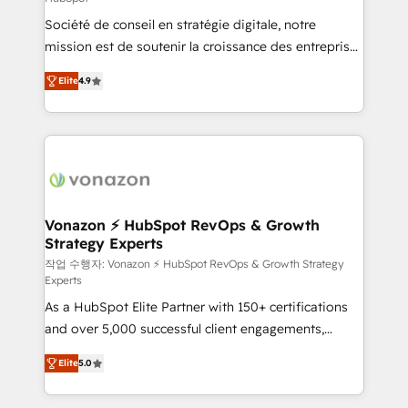
South Africa. Certified compliant with ISO/IEC
Société de conseil en stratégie digitale, notre
27001:2022 and ISO 9001:2015 across all seven
mission est de soutenir la croissance des entreprises
international offices and 175+ employees.
B2B à travers l’acquisition de nouveaux clients,
Elite
4.9
l'intégration CRM et le développement des revenus
auprès de vos comptes existants. En France et à
l'international, nous travaillons avec des ETI
ambitieuses, des grands groupes voulant aller au-
delà d’une simple transformation digitale et des
startups florissantes. Nos 3 grandes expertises sont :
➤ L’intégration de CRM et de méthodologie RevOps
Vonazon ⚡ HubSpot RevOps & Growth
Strategy Experts
pour aligner les équipes marketing, commerciales et
support client (data migration, synchronisation API,
작업 수행자: Vonazon ⚡ HubSpot RevOps & Growth Strategy
Experts
audit et maintenance) ➤ La création de sites internet
As a HubSpot Elite Partner with 150+ certifications
de conversion qui transforment les visiteurs en
and over 5,000 successful client engagements,
opportunités d'affaires ➤ La mise en place de
Vonazon turns marketing complexity into
stratégies d'acquisition marketing (SEO, SEA,
Elite
5.0
measurable, scalable growth. From onboarding to
inbound, automatisation marketing, ABM, IA,
enterprise-grade campaigns, our in-house team
emailing) Informations clés : - 10 ans d'expérience -