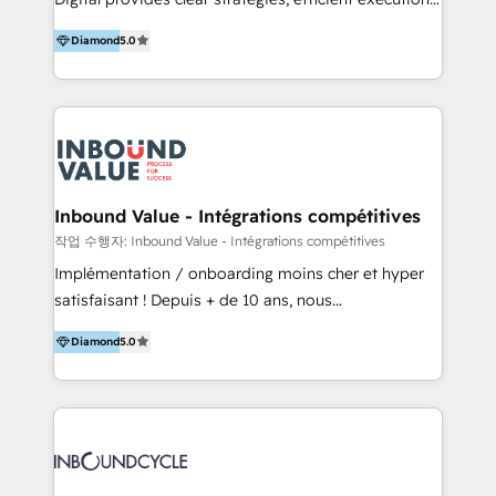
development, e-commerce and emerging tech
and successful results. HelloDigital is a Digital
(Blockchain, Web3); and onboarding &
Diamond
5.0
Agency that Leads Data-driven Strategy and
implementation of HubSpot Marketing, Sales and
Provides Digital Resources that are Insufficient in
Service Hubs with personalised plans, training and
Current Marketing Industry. ⠀ Inbound MKT and
dedicated CRM support.
Automation Inbound marketing increases
meaningful traffics and improves revenues and ROI.
Additionally, Marketing automation will improve the
speed, result, and efficiency of digital marketing.
Inbound Value - Intégrations compétitives
HubSpot Professional Onboarding Provides
작업 수행자: Inbound Value - Intégrations compétitives
marketing, sales, and technical experts onboarding
Implémentation / onboarding moins cher et hyper
for optimal business utilization through HubSpot.
satisfaisant ! Depuis + de 10 ans, nous
HelloDigital’s onboarding considers marketing goals
accompagnons des entreprises dans
and definite audiences for optimal use of HubSpot
Diamond
5.0
l’automatisation de leur croissance digitale via
can help to improve the current ICT platforms,
HubSpot avec une approche compétitive. Nous
websites, and mobile apps.
aidons nos clients à générer plus de RDV en
automatisant les tunnels d’acquisition digitaux. Nous
sommes une agence d’Inbound marketing et sales à
Paris, Montpellier et Rennes.