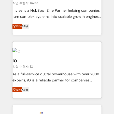
websites. Experienced in helping Global B2B
작업 수행자: Invise
Manufacturers, Fintech, Professional Services, IT and
Invise is a HubSpot Elite Partner helping companies
SaaS industries.
turn complex systems into scalable growth engines.
We combine strategy, technology and change
Elite
5.0
management to drive measurable results. As part of
the fast-growing Siloy Group, we unite more than
250+ HubSpot experts across Europe – ready to
build a CRM architecture optimized to support your
business goals. Talk to us if you’re looking to: -
Connect marketing, sales and operations around one
iO
reliable source of truth - Unlock the full value of your
작업 수행자: iO
CRM and marketing data, not just implement a
As a full-service digital powerhouse with over 2000
system - Accelerate impact with a partner who
experts, iO is a reliable partner for companies
understands both strategy and technology
looking to strengthen their position in the fields of
Elite
4.9
marketing, technology, content, strategy and
creation. iO combines in-depth knowledge on both
the marketing and technology end of HubSpot,
creating impactful inbound marketing strategies