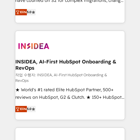
have counted on S2 for complex migrations, change
management, systems integration, and creative
Elite
5.0
solutions that deliver measurable impact and
transform brand experiences As one of the few full-
service creative agencies in the HubSpot
ecosystem, we blend strategy, technology, & award-
winning design to build scalable, globally
regionalized HubSpot websites, integrated
marketing campaigns, & RevOps frameworks that
INSIDEA, AI-First HubSpot Onboarding &
RevOps
fuel long-term success We connect the entire
customer lifecycle through seamless integrations,
작업 수행자: INSIDEA, AI-First HubSpot Onboarding &
RevOps
ensure long-term adoption with change-
★ World's #1 rated Elite HubSpot Partner, 500+
management programs, and align marketing, sales,
reviews on HubSpot, G2 & Clutch. ★ 150+ HubSpot
and service to drive sustainable growth With 6 key
Certified Experts & Trainers across the team ★
HubSpot accreditations and experience across
Elite
5.0
1,500+ implementations across five continents ★ AI-
hundreds of organizations in dozens of industries,
First, RevOps-led, Onboarding obsessed ★
there’s a good chance one of our globally integrated
Company of the Year 2024/25 INSIDEA helps
teams has worked with clients just like you Let’s
growing companies turn HubSpot into a revenue
explore whether S2 is the partner you’ve been