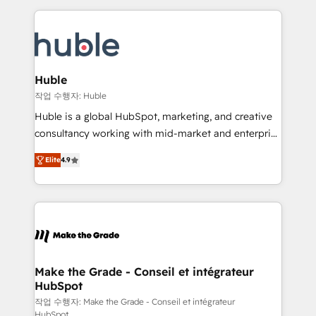
Execution... Global 24/7 ... All Experts 3️⃣ Integrate |
HubSpot COS Performance Award 🏆2014 HubSpot
your entire Tech Stack with Custom Integrations
COS Design Award 🏆2013 HubSpot Marketplace
Slash months from your API Integration project... ⬅️
Provider of the Year 🏆2011 Became a HubSpot
Click "Contact Business" ⬅️ to access 150+ Kickstart
Partner 📆Founded in 1997
Integration templates that put HubSpot in the center
Huble
of your tech stack, syncing... 🛍️ Shopify or
작업 수행자: Huble
WooCommerce 💲 Stripe or Paypal 💰 Sage or
Huble is a global HubSpot, marketing, and creative
Netsuite 🤖 Google or Microsoft ✍️ DocuSign or
consultancy working with mid-market and enterprise
PandaDoc 🌐 Avalara or Quaderno HubSnacks holds
businesses. We go beyond implementation, shaping
the rare Advanced "Custom Integrations"
Elite
4.9
the strategy, processes, and teams that turn
Accreditation, securely sync data across... 🔄 any
HubSpot into a genuine growth engine. Named
apps, in any direction. Stuck on your old CRM..?
HubSpot's Global Partner of the Year in 2024,
Migrate | seamlessly off your old CRM onto a clean
consistently ranked among their top 5 partners
new HubSpot portal with Advanced Website and
worldwide, and with over 15 years in the ecosystem,
CRM Migrations using our in-house "HubScrub" Tool.
Huble has built a track record that speaks for itself.
One company, one operating model, delivering
Make the Grade - Conseil et intégrateur
HubSpot
across offices and consulting teams in the UK, USA,
Canada, Germany, France, Belgium, Singapore, and
작업 수행자: Make the Grade - Conseil et intégrateur
HubSpot