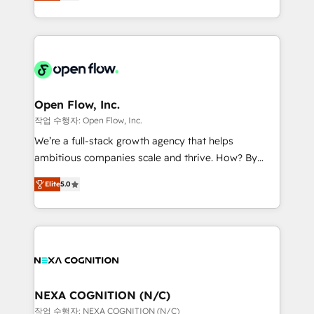
HubSpot partner, we specialize in working with
portfolio and lifecycle management 🏭
sophisticated B2B companies to implement the
Manufacturing: ERP integrations; operational
HubSpot CRM platform across client organizations.
alignment 🛡️ Compliance & Data Considerations:
Our vertical market expertise includes
HIPAA-aware; CASL-compliant; GDPR-ready
industrial/manufacturing, professional services,
implementations where required 💡 Why 500+
architecture/engineering/construction (AEC),
Clients Choose Us: Elite Partner; technical, fast, and
distribution, commercial real estate, technology,
Open Flow, Inc.
built to scale.
finserv/fintech, IT managed services, transportation
작업 수행자: Open Flow, Inc.
& logistics, energy/solar, staffing and recruiting,
We’re a full-stack growth agency that helps
media, healthcare and government contractors. Our
ambitious companies scale and thrive. How? By
scope of services encompasses Platform Solutions,
upgrading and streamlining every single revenue-
Technical Solutions, Enablement Solutions, Digital
Elite
5.0
generating aspect of your business. We’re proud
Solutions and Growth Solutions. As a fully
HubSpot Elite Solutions Partners and devout CRM
accredited and five-star rated firm, Wendt Partners
nerds who can harness HubSpot’s custom digital
brings a deep bench of expertise to each client
tools to improve each touchpoint of your customer
engagement. In addition, we are SOC 2, ISO 27001,
experience. Working hand-in-hand with your team,
GDPR and HIPAA compliant for global IT security
we’ll assemble a RevOps machine that drives more
standards.
traffic, generates better leads and crushes your
NEXA COGNITION (N/C)
revenue goals. We've worked with thousands of
작업 수행자: NEXA COGNITION (N/C)