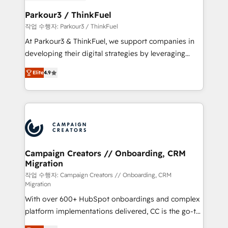
et l'intégration d'HubSpot ! Les grandes phases d'un
business. If not now, when?
projet HubSpot avec DIGITALISIM : 🧽 Nettoyage,
Parkour3 / ThinkFuel
migration et intégration des bases de données. 🚀
작업 수행자: Parkour3 / ThinkFuel
Développement des interfaces avec vos logiciels
At Parkour3 & ThinkFuel, we support companies in
métiers ⚙️ Configuration de la plateforme HubSpot
developing their digital strategies by leveraging
📈 Configuration de rapports et tableaux de bord 🤝
technologies and automating their marketing and
Book Process & Guidelines utilisateurs 🎓
Elite
4.9
sales processes to generate growth. Our offer spans
Formations des utilisateurs
from Strategy to Operations. We specialize in CRM
onboarding and implementation, web design, sales
& marketing automation, and digital marketing. With
extensive experience working with tech companies
and manufacturers since 2002, we are committed to
empowering our clients and developing their
Campaign Creators // Onboarding, CRM
Migration
autonomy. Get to grips with HubSpot through
guided implementation and seamless integration of
작업 수행자: Campaign Creators // Onboarding, CRM
Migration
the CRM platform into your digital ecosystem. Would
With over 600+ HubSpot onboardings and complex
you like support in deploying your inbound
platform implementations delivered, CC is the go-to
marketing strategy? We'll provide support tailored
Elite Solutions Partner for businesses ready to
to your needs and sales objectives. With 125+