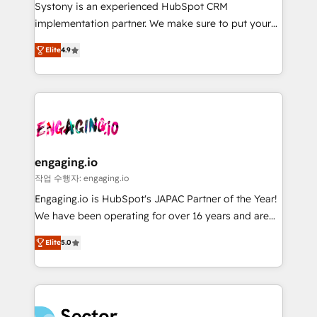
Your team learns while we build. We fix what others
提供。 ▸ 既存CRM・MAからの移行支援：Salesforce・
Systony is an experienced HubSpot CRM
broke. Built for mid-market reality—practical
Marketo・Pardot等からの移行、カスタム設計、履歴
implementation partner. We make sure to put your
solutions that work with your actual headcount and
データ移行と活用設計まで。 ▸ AEO対応：ChatGPT・
organization's needs and goals first and think along
constraints. By the Numbers 🏆 Top 1% of all
Elite
4.9
Perplexity等のAI検索からの流入・引用を前提にコンテ
with your organization. We are only satisfied once
HubSpot partners 🔄 Top 5% globally in client
ンツとサイト構造を最適化。 🏆 なぜ100incを選ぶの
you are too. Why Systony? - 20+ years of
retention 📅 8+ years of consistent results since 2017
か？ ✓ HubSpot Eliteパートナー認定 ✓ HubSpotアワ
experience with CRM, Marketing, Sales & Service
Who We Serve Revenue teams, marketing leaders,
ード受賞・HUGリーダー ✓ ISO27001:2022 /
implementations - 500+ successful onboardings -
and sales ops at mid-market companies ready to
ISO9001:2015 取得 ✓ 400社以上の導入実績 ✓
Own back-end developers - Complex data
move beyond spreadsheets into unified systems
HubSpot大百科 出版 CRM・AI活用に関するご相談、現
migrations (e.g. Salesforce, MS Dynamics, Perfect
that drive real business results.
状整理の壁打ちなど、構想段階からお気軽にお問い合わ
View, SuperOffice) - Custom integrations (e.g. MS
engaging.io
せください。
Business Central, Navision, AX, SAP, Exact, AFAS) We
작업 수행자: engaging.io
focus on growing B2B companies in the SME sector
Engaging.io is HubSpot's JAPAC Partner of the Year!
such as manufacturing, SaaS, business services and
We have been operating for over 16 years and are
wholesaler companies. As an experienced HubSpot
one of HubSpot's most experienced and technically
partner, we know how important user adoption is.
Elite
5.0
capable Agency Partners globally. We specialise in
That's why we have developed a step-by-step
complex CRM migrations, implementations,
implementation process that focuses on user
integrations, custom CMS portal development,
adoption. We’re experts on connecting data,
design & UX for mid to large to multi national
technology and people with each other. Together we