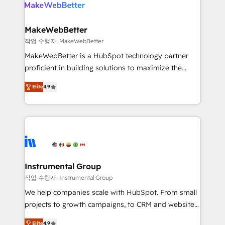
engine. We onboard your team, migrate your data,
looking for...and get your next big initiative moving!
and build AI-powered workflows that drive adoption
from week one, in your time zone. What we do ➤
MakeWebBetter
Onboarding: Live in weeks, with workflows built
작업 수행자: MakeWebBetter
around your business, not a template. ➤ Migration:
MakeWebBetter is a HubSpot technology partner
Move from any legacy CRM. Zero downtime, full data
proficient in building solutions to maximize the
integrity. ➤ Implementation: Configure HubSpot to
operational efficiency of HubSpot. The fastest-
run your revenue process. Sales, marketing, and
Elite
4.9
growing tech-enabler & facilitator, MakeWebBetter,
service wired together. ➤ AI and Integrations: Layer
hands you the blend of HubSpot expertise &
Breeze AI, custom agents, and APIs to remove
eminent solutions & integrations. Trust us to
manual work. ➤ Ongoing Management: Monthly
streamline your HubSpot experience. 🚀HubSpot
tune-ups, feature rollouts, adoption coaching. Buying
Elite Partners with 10+ years of HubSpot experience
HubSpot, switching to it, or reviving a stale portal?
🤝HubSpot Premier Integration partner 🤝Google
We are built for the work.
Premier Partner 2023 🌟5 HubSpot Accreditations 🌟
Instrumental Group
Won HubSpot Theme Challenge 2021 🌟INBOUND’19
작업 수행자: Instrumental Group
HubSpot Rising Star Why us? Harnessing the full
We help companies scale with HubSpot. From small
potential of the powerful HubSpot CRM. ✔️A team of
projects to growth campaigns, to CRM and websites.
HubSpot experts backed by over 10+ years of
Hire an agency that's experienced in every inch of
HubSpot experience ✔️Flexible pricing models —
Elite
4.9