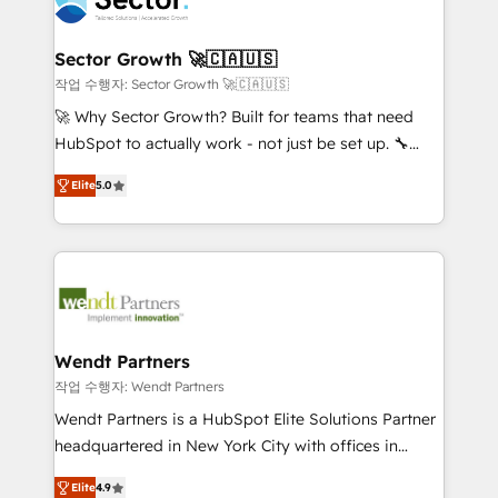
businesses. Our teams are based in North America
strive for optimal customer processes and
and APAC. We are HubSpot's top-ranked Advanced
experiences. Systony – We believe you can grow!
Implementation Certified Partner and we contribute
Sector Growth 🚀🇨🇦🇺🇸
to their advisory council. We strive to do 'good work
작업 수행자: Sector Growth 🚀🇨🇦🇺🇸
with good people' and have worked with incredible
🚀 Why Sector Growth? Built for teams that need
brands. You can see some of them on our website,
HubSpot to actually work - not just be set up. 🔧
along with plenty of case studies.
HubSpot Experts: Onboarding, migrations,
Elite
5.0
automation, and training built for adoption. ⚡ Highly
Technical Execution: ERP, EMR and Custom
Integrations; complex builds delivered in weeks, not
months. 🤖 AI Consulting & Agents: AI-powered
workflows; automation agents; process optimization
inside HubSpot. 🏆 Industry Experience: 🏥
Healthcare: HIPAA implementations; secure data
Wendt Partners
workflows 💼 Financial Services: compliant
작업 수행자: Wendt Partners
workflows; audit-ready reporting ⚖️ Legal: client
Wendt Partners is a HubSpot Elite Solutions Partner
intake; pipeline and document workflows 🛒 E-
headquartered in New York City with offices in
Commerce: Shopify, WooCommerce; lifecycle and
Toronto, London and Melbourne. As a global
revenue automation 🏢 Real Estate: deal pipelines;
Elite
4.9