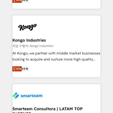
just like yours attract more high-quality leads
Elite
5.0
strategies. With offices in South Africa and London,
throughout each stage of the buying cycle with
we take a RevOps-led approach that aligns sales,
conversion-ready websites, engaging content
marketing & service, breaks down silos, and gives
specifically targeted to your key audiences and
teams the clarity to operate efficiently and with
enable sales teams with the process, technology and
confidence. We deliver end to end strategy and
training to smash targets.
implementation, aligning people, processes, data
and technology around a single source of truth to
Kongo Industries
support sustainable growth and better decision-
작업 수행자: Kongo Industries
making. Working with clients locally and globally, our
At Kongo, we partner with middle market businesses
expertise includes HubSpot onboarding and CRM
looking to acquire and nurture more high quality
implementation, automation, sales and customer
leads. We use digital media, marketing cloud,
experience strategy, web development, integrations,
Elite
5.0
automation and software integration to drive sales
and data-driven campaigns. Winners of the first
and, deliver clarity on marketing expenditure.
Global HEART Award, Yamini Rogan, CEO of
HubSpot said "We love the impact you are having in
the community - we are so glad to work with you."
Connect with us to see how we can do better and be
better together 🏆
Smarteam Consultora | LATAM TOP