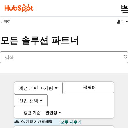
Me
빌드
뒤로
모든 솔루션 파트너
필터
계정 기반 마케팅
산업 선택
정렬 기준:
관련성
서비스: 계정 기반 마케팅
모두 지우기