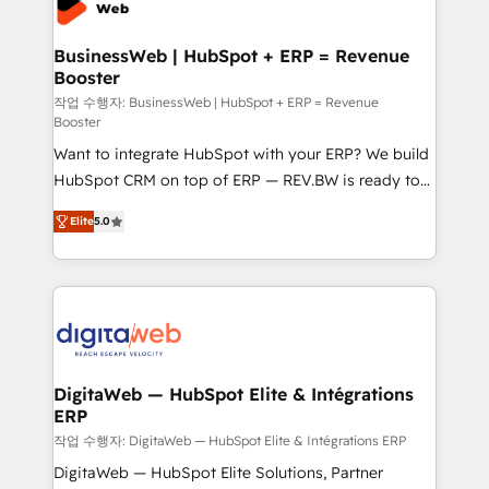
Hubs, plus migrations from Salesforce, Pipedrive, RD
Station, Freshdesk, Intercom, and more. Custom
BusinessWeb | HubSpot + ERP = Revenue
Booster
objects, automations, and integrations built for
growth. 🚀 AI-Driven GTM Orchestration Unify
작업 수행자: BusinessWeb | HubSpot + ERP = Revenue
Booster
HubSpot with LinkedIn, WhatsApp, email, paid
Want to integrate HubSpot with your ERP? We build
media, and AI voice to drive pipeline. 🤖 AI Custom
HubSpot CRM on top of ERP — REV.BW is ready to
Agent Development Deploy AI agents for
use business model that you can for fast CRM start
prospecting, follow-ups, service triage, and
Elite
5.0
in your organization. It's not brands that solve
knowledge retrieval—built in HubSpot. ⚡ Fast-Track
challenges — it's people. Our Revenue Architects
& Growth-Track Services Fast-Track: Rapid HubSpot
work side-by-side with your team to turn your ERP
onboarding in weeks Growth-Track: Unlock
data into real sales control. Our mission? Make your
advanced optimization & adoption 📍 São Paulo, BR
CRM actually drive revenue. We focus on
• Des Moines, IA • New York, NY
manufacturing, trade, distribution, logistics and
software companies that run ERP systems and need
DigitaWeb — HubSpot Elite & Intégrations
ERP
a proven sales management layer, with pipeline
control, margin visibility, and reliable forecasting.
작업 수행자: DigitaWeb — HubSpot Elite & Intégrations ERP
REV.BW is not another CRM implementation. It's a
DigitaWeb — HubSpot Elite Solutions, Partner