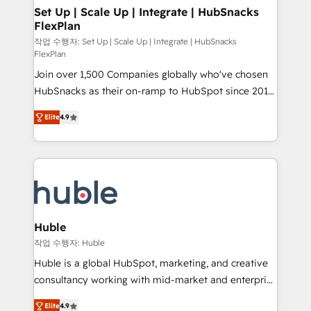
on-demand bundle services. Connect with us today!
marketing, advertising, campaigns, content and
Set Up | Scale Up | Integrate | HubSnacks
FlexPlan
design We connect people, data and technology to
improve customer experiences. With our bright
작업 수행자: Set Up | Scale Up | Integrate | HubSnacks
FlexPlan
people, exciting ideas and can-do mentality, we
Join over 1,500 Companies globally who've chosen
ensure revenue growth on a daily basis. So tell us
HubSnacks as their on-ramp to HubSpot since 2014
your challenge; our passionate and growth driven
Simple pay-as-you-go plans that accelerate value...
team of 100+ experts is ready for you! Driving digital
Elite
4.9
1️⃣ Set Up | Onboarding New or Check-fixing existing
growth | www.brightdigital.com
HubSpot portals 2️⃣ Scale Up | 100% HubSpot Task
Execution... Global 24/7 ... All Experts 3️⃣ Integrate |
your entire Tech Stack with Custom Integrations
Slash months from your API Integration project... ⬅️
Click "Contact Business" ⬅️ to access 150+ Kickstart
Integration templates that put HubSpot in the center
Huble
of your tech stack, syncing... 🛍️ Shopify or
작업 수행자: Huble
WooCommerce 💲 Stripe or Paypal 💰 Sage or
Huble is a global HubSpot, marketing, and creative
Netsuite 🤖 Google or Microsoft ✍️ DocuSign or
consultancy working with mid-market and enterprise
PandaDoc 🌐 Avalara or Quaderno HubSnacks holds
businesses. We go beyond implementation, shaping
the rare Advanced "Custom Integrations"
Elite
4.9