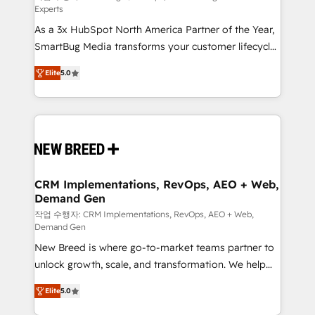
Experts
custom AI agents, and high-integrity migrations for
As a 3x HubSpot North America Partner of the Year,
total reporting clarity. Security & Compliance: SOC 2
SmartBug Media transforms your customer lifecycle
Type I and HIPAA attested for enterprise-grade data
into a revenue engine. Our unified ecosystem
security. 🏆 Why Bluleadz? GTM OS Partner | 16+
Elite
5.0
includes specialized divisions Globalia (AI &
Years Experience | 1,000+ Five-Star Reviews
Software) and Point Success Media (Paid Media),
making this the official home for all three brands. 🔄
Implementation & Integration - Seamless migrations
and system integrations powered by Globalia’s
technical development team. - 19 HubSpot-certified
trainers to drive platform adoption. 📈 Revenue
CRM Implementations, RevOps, AEO + Web,
Demand Gen
Generation - Full-funnel marketing and high-
performance advertising via Point Success Media. -
작업 수행자: CRM Implementations, RevOps, AEO + Web,
Demand Gen
Expert deployment of Breeze AI and custom agents
New Breed is where go-to-market teams partner to
to automate growth. 🏆 Elite Excellence - 8 platform
unlock growth, scale, and transformation. We help
accreditations and deep HIPAA-compliance
companies activate HubSpot’s AI-powered
expertise. - A team of 250+ experts dedicated to
Elite
5.0
customer platform and operationalize HubSpot’s
your resilient growth.