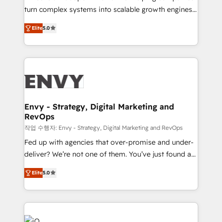
Automation - ERP/SAP Integrations (Billing &
turn complex systems into scalable growth engines.
Finance) - CS & Project Tracking - Data Migration &
We combine strategy, technology and change
Profitability Dashboards
Elite
5.0
management to drive measurable results. As part of
the fast-growing Siloy Group, we unite more than
250+ HubSpot experts across Europe – ready to
build a CRM architecture optimized to support your
business goals. Talk to us if you’re looking to: -
Connect marketing, sales and operations around one
reliable source of truth - Unlock the full value of your
Envy - Strategy, Digital Marketing and
RevOps
CRM and marketing data, not just implement a
system - Accelerate impact with a partner who
작업 수행자: Envy - Strategy, Digital Marketing and RevOps
understands both strategy and technology
Fed up with agencies that over-promise and under-
deliver? We’re not one of them. You’ve just found a
B2B Tech Marketing & RevOps agency that delivers
Elite
5.0
clear communication and real results—seriously.
Since 2014, we’ve helped brands like Yotpo,
Passport Card, BrandShield, Nuvei, and Fiverr
Enterprise clean up their RevOps, build predictable