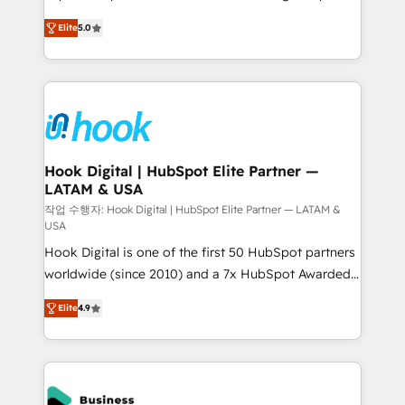
partner, we know how important user adoption is.
achieve real growth. We specialize in delivering
Elite
5.0
That's why we have developed a step-by-step
tailored solutions that drive results by leveraging
implementation process that focuses on user
HubSpot’s platform and data to fuel success.
adoption. We’re experts on connecting data,
Technical Solutions: - HubSpot Technical Consulting -
technology and people with each other. Together we
HubSpot CRM Implementation - HubSpot
strive for optimal customer processes and
Onboarding - Data Migration & Integrations -
experiences. Systony – We believe you can grow!
Technical Audit & Optimization Strategic Solutions: -
Revenue Operations - Inbound Marketing -
Hook Digital | HubSpot Elite Partner —
LATAM & USA
Outbound Marketing - HubSpot CMS Website
Design & Development We empower our clients to
작업 수행자: Hook Digital | HubSpot Elite Partner — LATAM &
USA
reach their full potential by providing transparent,
Hook Digital is one of the first 50 HubSpot partners
relationship-driven support. With over 300 HubSpot
worldwide (since 2010) and a 7x HubSpot Awarded
certifications and accreditations, we deliver both the
Elite Partner. With 500+ projects across the U.S.,
technical know-how and strategic guidance you
Elite
4.9
Brazil, and LATAM, we combine global expertise with
need to succeed.
regional experience. Today, we are Brazil’s largest
HubSpot Elite Partner—trusted by companies across
the Americas to scale smarter. ⚙️ CRM
Implementation & Migration Onboarding across all