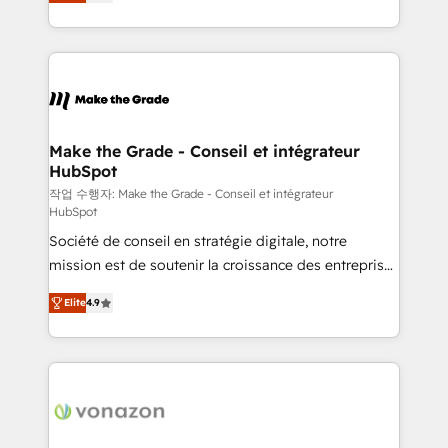
the strategy, processes, and teams that turn
Accreditation, securely sync data across... 🔄 any
HubSpot into a genuine growth engine. Named
apps, in any direction. Stuck on your old CRM..?
HubSpot's Global Partner of the Year in 2024,
Migrate | seamlessly off your old CRM onto a clean
consistently ranked among their top 5 partners
new HubSpot portal with Advanced Website and
worldwide, and with over 15 years in the ecosystem,
CRM Migrations using our in-house "HubScrub" Tool.
Huble has built a track record that speaks for itself.
One company, one operating model, delivering
Make the Grade - Conseil et intégrateur
HubSpot
across offices and consulting teams in the UK, USA,
Canada, Germany, France, Belgium, Singapore, and
작업 수행자: Make the Grade - Conseil et intégrateur
HubSpot
South Africa. Certified compliant with ISO/IEC
Société de conseil en stratégie digitale, notre
27001:2022 and ISO 9001:2015 across all seven
mission est de soutenir la croissance des entreprises
international offices and 175+ employees.
B2B à travers l’acquisition de nouveaux clients,
Elite
4.9
l'intégration CRM et le développement des revenus
auprès de vos comptes existants. En France et à
l'international, nous travaillons avec des ETI
ambitieuses, des grands groupes voulant aller au-
delà d’une simple transformation digitale et des
startups florissantes. Nos 3 grandes expertises sont :