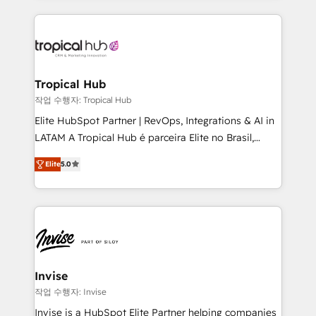
much Benelux companies as possible to be
reputation. It collaborates with organizations and
commercially successful.
enterprises in both the public and private sectors,
through a multicultural and multidisciplinary team
that integrates expertise in humanities, economics,
technology, law, and organization, bringing together
Tropical Hub
managers, entrepreneurs, and seasoned
작업 수행자: Tropical Hub
professionals from companies with over forty years
Elite HubSpot Partner | RevOps, Integrations & AI in
of market presence. Our Pillars: • RevOps
LATAM A Tropical Hub é parceira Elite no Brasil,
Consultancy • HubSpot Check-up, Onboarding and
focada em transformar operações em crescimento
Training • Marketing, Sales and Customer Service
Elite
5.0
previsível. Implementamos CRM, automações e
Automation • System Integration • Web-design on
integrações (ERP, SAP, IA) para garantir visibilidade
HubSpot CMS • Inbound Marketing, with AI-based
de funil e rentabilidade na América Latina. -------
TECH-SEO
Elite HubSpot Partner | RevOps, Integrations & AI in
LATAM Brazil-based Elite Partner helping B2B
companies scale. We design CRM architectures and
integrations (ERP, SAP, IA) for full pipeline and
Invise
profitability visibility across Latin America. - RevOps
작업 수행자: Invise
& CRM Implementation - Advanced Workflows &
Invise is a HubSpot Elite Partner helping companies