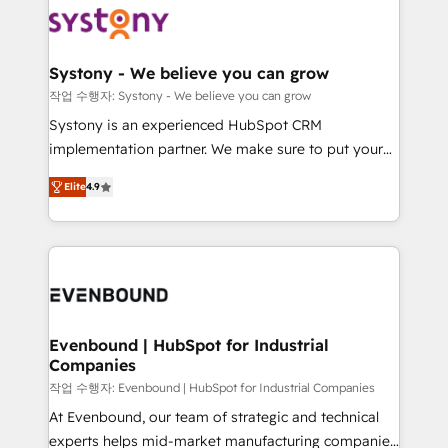
ISO9001:2015 取得 ✓ 400社以上の導入実績 ✓
Data & Content 📈 Sales & Marketing Alignment +
transformation journey.
HubSpot大百科 出版 CRM・AI活用に関するご相談、現
Revenue Team Enablement 🤖 Breeze AI & Custom
状整理の壁打ちなど、構想段階からお気軽にお問い合わ
Agent Creation 🔄 Custom Integrations & Data
Systony - We believe you can grow
せください。
Migration Why 1406 We become part of your team.
작업 수행자: Systony - We believe you can grow
Your team learns while we build. We fix what others
Systony is an experienced HubSpot CRM
broke. Built for mid-market reality—practical
implementation partner. We make sure to put your
solutions that work with your actual headcount and
organization's needs and goals first and think along
constraints. By the Numbers 🏆 Top 1% of all
Elite
4.9
with your organization. We are only satisfied once
HubSpot partners 🔄 Top 5% globally in client
you are too. Why Systony? - 20+ years of
retention 📅 8+ years of consistent results since 2017
experience with CRM, Marketing, Sales & Service
Who We Serve Revenue teams, marketing leaders,
implementations - 500+ successful onboardings -
and sales ops at mid-market companies ready to
Own back-end developers - Complex data
move beyond spreadsheets into unified systems
migrations (e.g. Salesforce, MS Dynamics, Perfect
that drive real business results.
View, SuperOffice) - Custom integrations (e.g. MS
Evenbound | HubSpot for Industrial
Companies
Business Central, Navision, AX, SAP, Exact, AFAS) We
focus on growing B2B companies in the SME sector
작업 수행자: Evenbound | HubSpot for Industrial Companies
such as manufacturing, SaaS, business services and
At Evenbound, our team of strategic and technical
wholesaler companies. As an experienced HubSpot
experts helps mid-market manufacturing companies