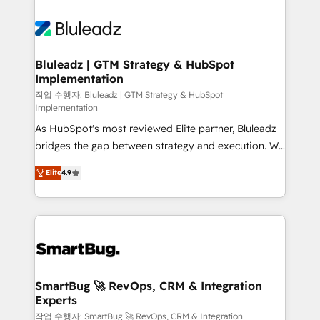
Bluleadz | GTM Strategy & HubSpot
Implementation
작업 수행자: Bluleadz | GTM Strategy & HubSpot
Implementation
As HubSpot's most reviewed Elite partner, Bluleadz
bridges the gap between strategy and execution. We
don't just "set up tools" — we install the GTM
Elite
4.9
Operating System (GTM OS) to align your leadership
and engineer a portal that drives predictable
revenue velocity. 🚀 GTM Strategy & Alignment
Workshops & Sprints: Identify "Valleys of Death"
stalling growth. Fix your ICP, Math, and Story to stop
"accelerating a mess." ⚙️ Elite Engineering & AI
Scalable Architecture: Zero-technical-debt setup
SmartBug 🚀 RevOps, CRM & Integration
Experts
across all Hubs, validated by our 7 HubSpot
Accreditations. AI-Powered RevOps: Breeze AI,
작업 수행자: SmartBug 🚀 RevOps, CRM & Integration