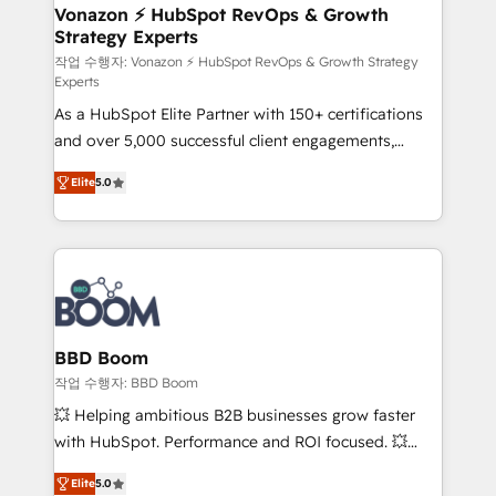
➤ L’intégration de CRM et de méthodologie RevOps
Vonazon ⚡ HubSpot RevOps & Growth
Strategy Experts
pour aligner les équipes marketing, commerciales et
support client (data migration, synchronisation API,
작업 수행자: Vonazon ⚡ HubSpot RevOps & Growth Strategy
Experts
audit et maintenance) ➤ La création de sites internet
As a HubSpot Elite Partner with 150+ certifications
de conversion qui transforment les visiteurs en
and over 5,000 successful client engagements,
opportunités d'affaires ➤ La mise en place de
Vonazon turns marketing complexity into
stratégies d'acquisition marketing (SEO, SEA,
Elite
5.0
measurable, scalable growth. From onboarding to
inbound, automatisation marketing, ABM, IA,
enterprise-grade campaigns, our in-house team
emailing) Informations clés : - 10 ans d'expérience -
builds scalable strategies that drive long-term
100+ intégrations CRM HubSpot réussies - 40
revenue. ⚙️ HubSpot Integration & Optimization •
experts conseil - 150 certifications HubSpot
Seamless CRM, CMS, and automation setup •
cumulées
Complex platform migrations and data cleanups •
Custom APIs and third-party integrations 📈 End-to-
BBD Boom
End Revenue Acceleration • Lifecycle marketing and
작업 수행자: BBD Boom
pipeline growth programs • Sales enablement tools
💥 Helping ambitious B2B businesses grow faster
and CRM optimization • Retention strategies with
with HubSpot. Performance and ROI focused. 💥
customer journey mapping 🏅 Elite-Level HubSpot
BBD Boom is the HubSpot partner that can help you
Execution • 750+ onboardings and 2,000+
Elite
5.0
to HubSpot Better. We work with your teams to