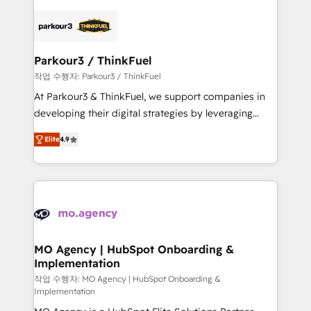
remarkable experiences for our most sophisticated
specialize in crafting high-performance growth
clients.” - Brian Garvey, VP, Solutions Partner
strategies that integrate data-driven marketing,
Program, HubSpot.
automation, and revenue intelligence to help
companies scale faster and smarter. 🔹 BOOMS:
Parkour3 / ThinkFuel
Demand generation for all your buyers With BOOMS,
작업 수행자: Parkour3 / ThinkFuel
you invest in 100% of your buyers, accelerating your
At Parkour3 & ThinkFuel, we support companies in
growth and positioning yourself as an undisputed
developing their digital strategies by leveraging
leader. 🔹 BOOST: Optimize your digital
technologies and automating their marketing and
transformation process A methodology designed to
Elite
4.9
sales processes to generate growth. Our offer spans
implement HubSpot effectively and optimize your
from Strategy to Operations. We specialize in CRM
digital processes. 🔹 Trusted by Industry Leaders
onboarding and implementation, web design, sales
With an average rating of 4.9/5 and a proven track
& marketing automation, and digital marketing. With
record of business transformation, our growth-first
extensive experience working with tech companies
approach has helped brands dominate their
and manufacturers since 2002, we are committed to
markets.
empowering our clients and developing their
MO Agency | HubSpot Onboarding &
Implementation
autonomy. Get to grips with HubSpot through
guided implementation and seamless integration of
작업 수행자: MO Agency | HubSpot Onboarding &
Implementation
the CRM platform into your digital ecosystem. Would