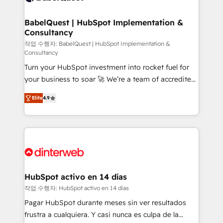
HubSpot-centred operations A little about us: •
Boutique 'Elite' team of 12 • 150+ clients across Sales
BabelQuest | HubSpot Implementation &
Consultancy
Hub, Marketing Hub, Service Hub, Data Hub and
CMS • ISO/IEC 27001:2022, ISO 9001:2015, and ISO
작업 수행자: BabelQuest | HubSpot Implementation &
Consultancy
42001:2023 certified - the AI management standard •
Turn your HubSpot investment into rocket fuel for
GuardHub: our AI governance framework, built on
your business to soar 🚀 We’re a team of accredited
ISO 42001 Ready for the next step? Click the 👈
HubSpot experts ready to help you. We can
'𝗖𝗼𝗻𝘁𝗮𝗰𝘁 𝗯𝘂𝘀𝗶𝗻𝗲𝘀𝘀' button to get in touch (𝘸𝘦'𝘳𝘦
Elite
4.9
implement the platform into complex business
𝘴𝘶𝘱𝘦𝘳 𝘳𝘦𝘴𝘱𝘰𝘯𝘴𝘪𝘷𝘦)
environments, optimise what you've got and make
sure you can actually use it, build your website in
HubSpot or create an inbound marketing strategy
for you and execute it on HubSpot. We are on the
G-Cloud 14 CCS (Crown Commercial Service)
framework, meaning we've been accredited by
HubSpot activo en 14 días
HubSpot and vetted by the CCS, which means we
작업 수행자: HubSpot activo en 14 días
can support public sector companies as well the
Pagar HubSpot durante meses sin ver resultados
other ones listed in our profile. Our services: -
frustra a cualquiera. Y casi nunca es culpa de la
HubSpot implementation - HubSpot CMS website