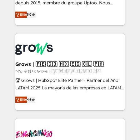
ready-made model: data architecture, sales process,
depuis 2015, membre du groupe Uptoo. Nous
management reporting, and ERP integration — built
aidons les ETI et PME B2B à unifier Marketing,
Elite
5.0
from real experience, not experimentation. ✨
Ventes et Service sur HubSpot grâce à la Revenue
HubSpot Elite Partner, Top 16 globally ✨ 200+ CRM
Architecture : alignement des équipes, pipeline
implementations, 70% with ERP integrations ✨ Deep
prévisible, croissance mesurable. 🔌 Intégrations
ERP integration expertise across multiple platforms
complexes : ERP (Divalto, Sage X3, Cegid, Pennylane,
✨ Trusted by Polish market leaders and Stock
Dynamics..), VOIP (Aircall, Ringover, Modjo), Shopify,
Market companies
Oneflow. 💻 Développements custom : CRM UI
Extensions (React), Serverless Node.js, Custom
Grows | 🇵🇪 🇨🇴 🇲🇽 🇪🇨 🇨🇱 🇵🇦
Objects, thèmes HubL, agents IA & Breeze AI. 🎯
작업 수행자: Grows | 🇵🇪 🇨🇴 🇲🇽 🇪🇨 🇨🇱 🇵🇦
Secteurs : Industrie, Distribution B2B, SaaS, Services
🏆 Grows | HubSpot Elite Partner · Partner del Año
B2B, Immobilier, Viticulture, Finance. 🚀 Nos livrables
LATAM 2025 La mayoría de las empresas en LATAM
: migration sécurisée, implémentation Marketing +
no tienen un problema de herramientas. Tienen un
Sales + Service Hub, synchronisation ERP ↔
Elite
4.9
problema de orden. Equipos desalineados, datos
HubSpot temps réel, formation équipes. 🏆 +350
dispersos y procesos que dependen de personas
projets livrés. Accrédités HubSpot CRM
clave — no de sistemas. Eso frena el crecimiento,
Implementation, Data Migration & Custom
aunque tengas buena tecnología y ganas de escalar.
Integration. 📩 Parlons de votre projet →
⚙️ Grows ordena los procesos comerciales, alinea
digitaweb.com