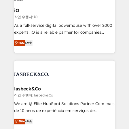
pipelines, and make sense of their HubSpot data. As
a project or ongoing service, we help with: - RevOps
iO
that keeps revenue moving – fixing messy lead
작업 수행자: iO
handoffs, broken sales processes, and murky
As a full-service digital powerhouse with over 2000
reporting so nothing gets lost. - HubSpot without
experts, iO is a reliable partner for companies
headaches – new deployments, system cleanups,
looking to strengthen their position in the fields of
and process implementation. - Custom HubSpot
Elite
4.9
marketing, technology, content, strategy and
migrations – moving from Pardot, Salesforce,
creation. iO combines in-depth knowledge on both
Marketo, PipeDrive? We handle it. - Digital GTM
the marketing and technology end of HubSpot,
strategy, demand gen that converts: multi-channel
creating impactful inbound marketing strategies
PPC, content, and messaging built for pipeline
from end-to-end. Teams of marketing specialists,
growth. With 82% of clients renewing retainers, we
developers, copywriters and designers work side by
must be doing something right. Proudly a HubSpot
side to meet the specific demands of every client
Iasbeck&Co
Elite Partner. Let’s talk!
and project. Dedicated HubSpot teams combine all
작업 수행자: Iasbeck&Co
skills for HubSpot projects from strategy to
We are 🥇 Elite HubSpot Solutions Partner Com mais
implementation and training. Skilled in-house
de 10 anos de experiência em serviços de
developers are building HubSpot CMS websites and
consultoria, somos uma empresa especializada em
complex API integrations with external platforms.
Elite
4.9
desenvolver estratégias e implementar modelos de
Working from several campuses across Belgium, The