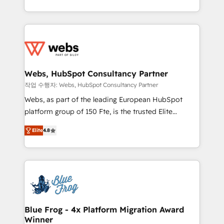
implementations • Deep expertise across marketing,
solve all your HubSpot challenges and improve user
sales, and service hubs • Built-in flexibility for
adoption, sales process and marketing results.
startups to global brands
Services 📚 Onboarding your team to HubSpot for
the first time 🔧 Designing and optimising your
HubSpot set-up for better results 🌐 Website design
and build using HubSpot 🔌 Integrating HubSpot
Webs, HubSpot Consultancy Partner
with other systems 🎓 Training your teams to be
작업 수행자: Webs, HubSpot Consultancy Partner
HubSpot pros 📊 Lead generation services using
Webs, as part of the leading European HubSpot
HubSpot Why us? - SIX HubSpot Accreditations -
platform group of 150 Fte, is the trusted Elite
awarded by HubSpot after a rigorous process for
HubSpot CRM Partner offering you a roadmap on
CRM, Solutions Architecture, Onboarding , Data
Elite
4.8
maximizing EBITDA and achieving Commercial
Migration, Custom Integration & Platform
Excellence. With our targeted processes, we
Enablement -Onboarded over 500 businesses to
strengthen your digital transformation and minimize
HubSpot -Top 1% of partners worldwide -In-house
costs. As HubSpot's Advanced Accredited CRM
team of 25+ experts Contact us today to help you
Implementation partner, we provide expertise to
get more from your investment in HubSpot.
drive your business forward. Since 2015 we are fully
www.bbdboom.com
dedicated to HubSpot and with an experienced
Blue Frog - 4x Platform Migration Award
Winner
team (50+), we work with reputable companies in