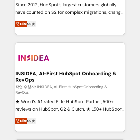
future.” Others agree it is proof of trust built through
Since 2012, HubSpot’s largest customers globally
measurable impact.
have counted on S2 for complex migrations, change
management, systems integration, and creative
Elite
5.0
solutions that deliver measurable impact and
transform brand experiences As one of the few full-
service creative agencies in the HubSpot
ecosystem, we blend strategy, technology, & award-
winning design to build scalable, globally
regionalized HubSpot websites, integrated
marketing campaigns, & RevOps frameworks that
INSIDEA, AI-First HubSpot Onboarding &
RevOps
fuel long-term success We connect the entire
customer lifecycle through seamless integrations,
작업 수행자: INSIDEA, AI-First HubSpot Onboarding &
RevOps
ensure long-term adoption with change-
★ World's #1 rated Elite HubSpot Partner, 500+
management programs, and align marketing, sales,
reviews on HubSpot, G2 & Clutch. ★ 150+ HubSpot
and service to drive sustainable growth With 6 key
Certified Experts & Trainers across the team ★
HubSpot accreditations and experience across
Elite
5.0
1,500+ implementations across five continents ★ AI-
hundreds of organizations in dozens of industries,
First, RevOps-led, Onboarding obsessed ★
there’s a good chance one of our globally integrated
Company of the Year 2024/25 INSIDEA helps
teams has worked with clients just like you Let’s