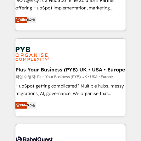
MO Agency is a HubSpot Elite Solutions Partner
you like support in deploying your inbound
offering HubSpot implementation, marketing
marketing strategy? We'll provide support tailored
automation, CRM and RevOps consulting, B2B SEO,
to your needs and sales objectives. With 125+
Elite
5.0
paid media, content marketing, AEO and GEO (AI
certifications, we are part of the most certified
search optimisation), and HubSpot Content Hub and
Canadian agencies, and we both hold Onboarding
WordPress development. We work with enterprise
Accreditations. Based in Canada (coast to coast), our
and growth-led companies across technology,
services are offered in both English & French.
professional services, financial services and
industrial sectors. Offices in Johannesburg, Cape
Town, Dubai & London. 500+ HubSpot CRM
Plus Your Business (PYB) UK • USA • Europe
implementations delivered. AI visibility coverage
작업 수행자: Plus Your Business (PYB) UK • USA • Europe
across ChatGPT, Claude, Perplexity, Gemini and
HubSpot getting complicated? Multiple hubs, messy
Google AI Overviews. HubSpot Impact Award -
migrations, AI, governance. We organise that
Customer First HubSpot Impact Award - Integrations
complexity, so your team can put HubSpot to work...
Innovation HubSpot Impact Award - Platform
Elite
5.0
Welcome to our Profile! We help with: • CRM
Migration Excellence HubSpot Impact Award -
implementation, reports, workflows, and team
Platform Excellence 40+ full-time HubSpot
training • CRM migration from Salesforce, Pipedrive,
professionals. 100s of certifications and
Dynamics and others • Technical projects including
accreditations with HubSpot.
custom API integrations • AI governance for