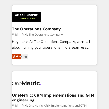
strategies, we create scalable solutions that
smarter marketing, sales, and customer success
maximize profitability and adapt to your goals.
strategies. As the only HubSpot Elite Partner in
Iberia (Spain & Portugal), we combine human insight
with intelligent automation to drive sustainable
growth. Our multidisciplinary team designs solutions
The Operations Company
that simplify complexity, boost performance, and
작업 수행자: The Operations Company
turn innovation into real impact. 🌍 Highlights •
Hey there! At The Operations Company, we’re all
HubSpot Partner since 2012 • 2022 EMEA Impact
about turning your operations into a seamless
Award: Best Integration • 150+ successful HubSpot
experience that powers real results. We specialize in
projects • Clients in 30+ industries • Proprietary
Elite
5.0
transforming complex systems into efficient,
technology for integrations • Multilingual team:
scalable solutions that work across your entire
English, Spanish, Portuguese & Italian 👉 Grow
organization. We’re a unique blend of deep HubSpot
smarter with AI and HubSpot.
expertise, strategic thinking, and hands-on
operational know-how. We know that no two
businesses are alike, so we don’t do cookie-cutter
solutions. Instead, we dive in to understand your
OneMetric: CRM Implementations and GTM
engineering
needs, goals, and challenges to deliver solutions that
fit like a glove. We’re committed to being both
작업 수행자: OneMetric: CRM Implementations and GTM