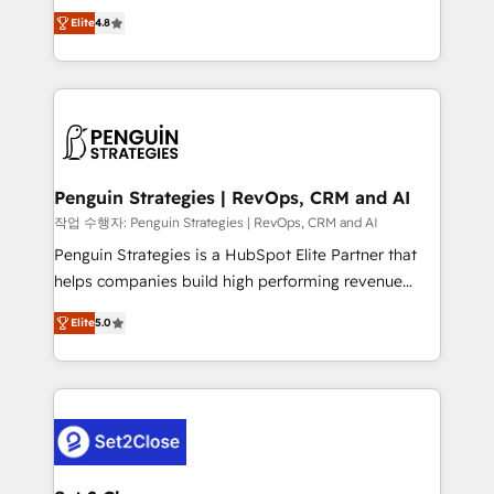
herramienta: es del enfoque con el que se
build We can do lots of things. But everything we do
Elite
4.8
implementó. Trabajamos con un catálogo de +80
is there for you to: - Grow revenue, and run your
casos de uso: cada uno resuelve un problema
business more efficiently - Build stronger
concreto de tu operación en HubSpot. La entrega
relationships with customers - Make better
toma de 1 a 3 semanas por caso, abordamos varios
decisions with data - Find a new voice and reach
en paralelo cuando tiene sentido, y siempre
more people - Get the most out of your HubSpot
confirmamos resultados antes de seguir avanzando.
investment
Empiezas a ver resultados antes de que termine el
Penguin Strategies | RevOps, CRM and AI
mes. 🏆 HubSpot Partner of the Year 2022, máximo
작업 수행자: Penguin Strategies | RevOps, CRM and AI
reconocimiento del ecosistema. Elite Solutions
Penguin Strategies is a HubSpot Elite Partner that
Partner, el nivel más alto. +700 clientes
helps companies build high performing revenue
implementados en LATAM, Marcas como Hyatt,
operations across complex sales cycles, multi
Hospital ABC, Hogares Unión, Yves Rocher,
Elite
5.0
system environments and global SaaS or
MacStore, Café Britt, Bella Piel, confiaron en
manufacturing teams. Trusted by leading enterprises
nosotros para impulsar la eficiencia de sus procesos
and fast growing scale ups including Sony, Rapyd,
en HubSpot. No necesitas tener todas las
Fiverr, XM Cyber, Bridgepointe Technologies, EMA
respuestas para empezar. Te ayudamos a identificar
Design Automation and Uptive. 📊 RevOps & data
el primer caso de uso que más impacto te dará.
architecture 🔗 CRM migrations & End to end
Solo continúas si ves valor real en los primeros 14
integrations 🤖 AI workflows & enrichment 📘 Team