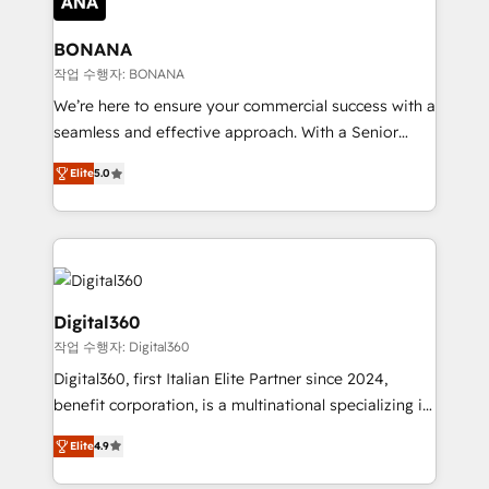
solutions. We offer service packages designed to fit
platforms like Salesforce and HubSpot, we bring a
your requirements. Contact us today!
wealth of knowledge and experience to the table.
BONANA
Our strategies are tailored to your business's unique
작업 수행자: BONANA
needs, ensuring a personalized approach that aligns
We’re here to ensure your commercial success with a
with your growth objectives.
seamless and effective approach. With a Senior
team that has 10+ years of experience in HubSpot,
Elite
5.0
we have a deep understanding of SaaS, Business
Services and E-commerce together with Retail. We
streamline and enhance your Sales, Marketing &
Service efforts, providing insights in your
commercial operations. We're good at RevOps,
automating and optimizing your marketing, sales &
Digital360
service operations with AI, designing and building
작업 수행자: Digital360
your website, and we drive growth through Account-
Digital360, first Italian Elite Partner since 2024,
Based Marketing, SEO, SEA and many other tactics.
benefit corporation, is a multinational specializing in
No worries, we will advise you in which to deploy
strategic consulting, technological solutions,
and help you to get the best measurable ROI. This
Elite
4.9
marketing, and communication services, aimed at
brings us to our mission; to effectively guide as
enhancing business operations and brand