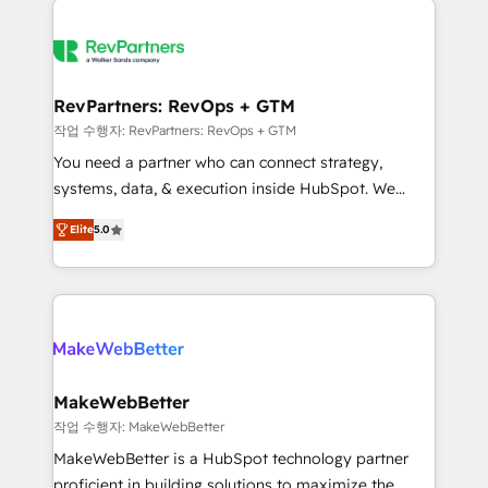
growing companies turn HubSpot into a revenue
explore whether S2 is the partner you’ve been
engine. We onboard your team, migrate your data,
looking for...and get your next big initiative moving!
and build AI-powered workflows that drive adoption
from week one, in your time zone. What we do ➤
RevPartners: RevOps + GTM
Onboarding: Live in weeks, with workflows built
작업 수행자: RevPartners: RevOps + GTM
around your business, not a template. ➤ Migration:
You need a partner who can connect strategy,
Move from any legacy CRM. Zero downtime, full data
systems, data, & execution inside HubSpot. We
integrity. ➤ Implementation: Configure HubSpot to
bridge the gap where most agencies fall short by
run your revenue process. Sales, marketing, and
Elite
5.0
combining GTM strategy with technical execution to
service wired together. ➤ AI and Integrations: Layer
solve the right problem with the right solution. As the
Breeze AI, custom agents, and APIs to remove
only firm in the world to hold Elite Partner
manual work. ➤ Ongoing Management: Monthly
Accreditations with both HubSpot and Clay, our
tune-ups, feature rollouts, adoption coaching. Buying
clients gain a unique advantage in CRM architecture,
HubSpot, switching to it, or reviving a stale portal?
pipeline generation, data intelligence, and go-to-
We are built for the work.
market execution. Why B2B Businesses Choose RP: -
MakeWebBetter
Secure: Soc2 compliant 🛡️ - Pricing: Implementations
작업 수행자: MakeWebBetter
starting at $1,5k 💵 - Speed: Launch in 14 days ⚡ -
MakeWebBetter is a HubSpot technology partner
Global: 75+ RPers across five continents 🌐 - Scale:
proficient in building solutions to maximize the