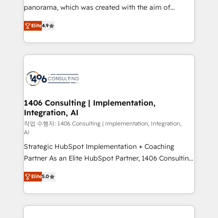
GTMの見える化・自動化まで。全Hub統合運用、デー
panorama, which was created with the aim of
タ品質設計、グループ横断のCRM統合に対応します。
putting Customer Experience at the center by
2️⃣ AIエージェント組織構築 営業・マーケティング業務
Elite
4.9
creating digital environments capable of integrating
の一部をAIが自律実行する組織への移行を設計・実装。
people, processes and data. We offer the best
Breeze・Claude等をHubSpotと連携させ、役割定義・
digital solutions on the market, ranging from CRM
運用ルール・成果指標まで含めて設計します。 3️⃣ 全社
processes and technologies to digital strategy, from
DX × AI推進のPMO伴走支援 複数部門をまたぐDX×AI変
marketing automation to online and offline sales
革を、構想から実装・定着までPMOとして主導。「設
processes through Customer Service Management,
定の代行ではなく、設計の責任」を引き受け、部門横断
allowing companies to optimize processes and meet
1406 Consulting | Implementation,
の統合・浸透・変革管理を実行します。 ▸ CMS戦略設
Integration, AI
the needs of the customer. We are part of Impresoft
計・構築：リード獲得・CVR・SEOを前提にした情報設
Group, a group of specialized and complementary
작업 수행자: 1406 Consulting | Implementation, Integration,
計・導線設計・テンプレート設計をContent Hubで一体
AI
companies that divide their offer into 4
提供。 ▸ 既存CRM・MAからの移行支援：Salesforce・
Strategic HubSpot Implementation + Coaching
Competence Centers: Smart Manufacturing,
Marketo・Pardot等からの移行、カスタム設計、履歴
Partner As an Elite HubSpot Partner, 1406 Consulting
Customer First, Enabling Technologies & Security.
データ移行と活用設計まで。 ▸ AEO対応：ChatGPT・
helps mid-market revenue teams transform how
The synergies generated by these integrations,
Elite
5.0
Perplexity等のAI検索からの流入・引用を前提にコンテ
they sell, market, and serve. We don't just build your
together with the combination of talents, skills,
ンツとサイト構造を最適化。 🏆 なぜ100incを選ぶの
HubSpot—we teach your team to own it, then stay
solutions and services, have allowed the group to
か？ ✓ HubSpot Eliteパートナー認定 ✓ HubSpotアワ
to help you keep winning. What We Do ⚙️ CRM
build an unrivaled offering portfolio on the market
ード受賞・HUGリーダー ✓ ISO27001:2022 /
Implementations across Marketing, Sales, Service,
to accompany companies on their digital