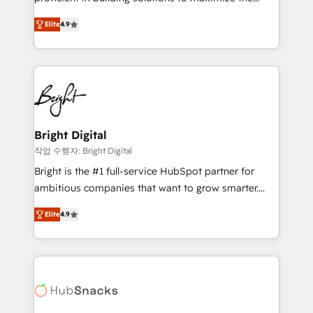
Largest organically grown & fastest tiering Elite
operational efficiency of HubSpot. The fastest-
HubSpot Partner 🪴 - Sales Hub: More
Elite
4.9
growing tech-enabler & facilitator, MakeWebBetter,
implementations than any other Partner 💻 -
hands you the blend of HubSpot expertise &
Migrations: We convert Salesforce addicts to
eminent solutions & integrations. Trust us to
HubSpot evangelists 🧡 Don't hire a marketing
streamline your HubSpot experience. 🚀HubSpot
agency for an Ops problem. Don't hire a technical
Elite Partners with 10+ years of HubSpot experience
agency for a growth problem. Hire a partner built to
🤝HubSpot Premier Integration partner 🤝Google
solve both.
Premier Partner 2023 🌟5 HubSpot Accreditations 🌟
Bright Digital
Won HubSpot Theme Challenge 2021 🌟INBOUND’19
작업 수행자: Bright Digital
HubSpot Rising Star Why us? Harnessing the full
Bright is the #1 full-service HubSpot partner for
potential of the powerful HubSpot CRM. ✔️A team of
ambitious companies that want to grow smarter.
HubSpot experts backed by over 10+ years of
From HubSpot onboarding, to training, from
HubSpot experience ✔️Flexible pricing models —
Elite
4.9
developing a new website to lead generation and
Hourly-fee (assigned one Dedicated HubSpot
digital marketing; we do it all (and with great
Admin); Monthly-fee (HubSpot Admin + Project
results)! In short, our services include: - HubSpot
Manager); and Fixed Project Cost (as per
consultancy: onboarding, training, data migration -
requirement). ✔️Helped over 25,000+ customers so
HubSpot development: websites, custom modules,
far with our HubSpot solutions. ✔️Bespoke apps &
integrations - Marketing & sales solutions: digital