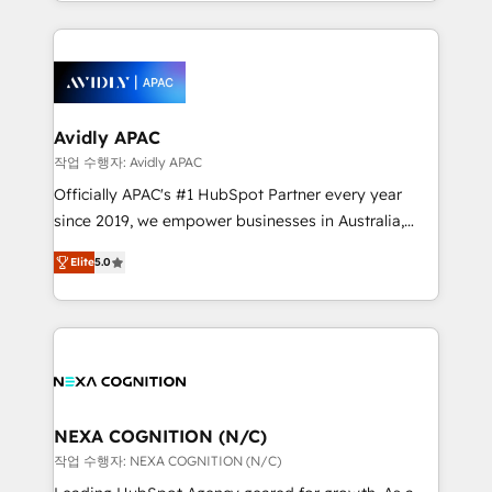
Technical Execution: ERP, EMR and Custom
Integrations; complex builds delivered in weeks, not
months. 🤖 AI Consulting & Agents: AI-powered
workflows; automation agents; process optimization
inside HubSpot. 🏆 Industry Experience: 🏥
Healthcare: HIPAA implementations; secure data
Avidly APAC
workflows 💼 Financial Services: compliant
작업 수행자: Avidly APAC
workflows; audit-ready reporting ⚖️ Legal: client
Officially APAC's #1 HubSpot Partner every year
intake; pipeline and document workflows 🛒 E-
since 2019, we empower businesses in Australia,
Commerce: Shopify, WooCommerce; lifecycle and
New Zealand, and globally to realise their full
revenue automation 🏢 Real Estate: deal pipelines;
Elite
5.0
potential through enterprise HubSpot CRM
portfolio and lifecycle management 🏭
implementation. And we deliver best practice across
Manufacturing: ERP integrations; operational
the whole HubSpot platform, covering marketing,
alignment 🛡️ Compliance & Data Considerations:
sales, service, CMS and integrations. We work with
HIPAA-aware; CASL-compliant; GDPR-ready
all businesses, from start-up to Enterprise, and have
implementations where required 💡 Why 500+
delivered the largest HubSpot implementations in
Clients Choose Us: Elite Partner; technical, fast, and
the world. Our human approach to digital
NEXA COGNITION (N/C)
built to scale.
transformation is designed for businesses who want
작업 수행자: NEXA COGNITION (N/C)
to grow. And we're passionate about APAC