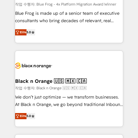
B2B sectors such as manufacturing, SaaS and
작업 수행자: Blue Frog - 4x Platform Migration Award Winner
business services. We prepare a customized
Blue Frog is made up of a senior team of executive
business case that demonstrates the value and
consultants who bring decades of relevant, real
impact of your digital transformation, including a
world experience to our client engagements. "Blue
Elite
5.0
detailed financial rationale with a focus on ROI and
Frog is a top, trusted partner in HubSpot's
TCO. As a trusted extension of your team, we
ecosystem for a reason. Their team brings over a
believe in the power of partnership. Together, we
decade of experience to the table, along with deep
embark on a transformational journey that sets your
knowledge of the HubSpot platform and strategies
business up for long-term success. Unlock your
for driving growth. They are committed to helping
business. If not now, when?
our customers grow and finding solutions that fit
their unique business needs. We are thrilled to have
Black n Orange 🇺🇸 🇲🇽 🇨🇦
Blue Frog in the HubSpot ecosystem leading the
작업 수행자: Black n Orange 🇺🇸 🇲🇽 🇨🇦
way for customers!" - Yamini Rangan, CEO of
We don’t just optimize — we transform businesses.
HubSpot “Our experience with the team at Blue Frog
At Black n Orange, we go beyond traditional Inbound
has been nothing short of extraordinary. Their years
Marketing with our exclusive methodologies:
of experience and quality of skilled staff has earned
Elite
5.0
BOOMS and BOOST. Together, they form a powerful
them a trusted reputation within the HubSpot
combination that has driven success for over 800
ecosystem as a reliable partner capable of delivering
businesses worldwide. As Elite HubSpot Partners, we