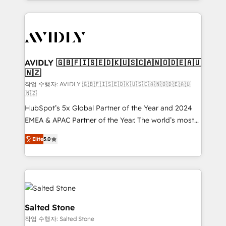
Loop Marketing framework through expert-led
services, smart agents, and purpose-built apps,
tailored to your business. Together, we unlock
results, fast. ⚙️CRM & RevOps: Align all Hubs to your
buyer journey for clean data, scalability, & reporting.
🎯Demand Gen & ABM: Drive pipeline with inbound,
AVIDLY 🇬🇧🇫🇮🇸🇪🇩🇰🇺🇸🇨🇦🇳🇴🇩🇪🇦🇺
🇳🇿
ABM, AEO, SEO, & paid media. 👩‍💻Web Design:
Build high-performing websites with UX, messaging,
작업 수행자: AVIDLY 🇬🇧🇫🇮🇸🇪🇩🇰🇺🇸🇨🇦🇳🇴🇩🇪🇦🇺
🇳🇿
& conversion strategy that drive results. 🤖AI
HubSpot’s 5x Global Partner of the Year and 2024
Strategy: Activate Breeze Agents, configure HubSpot
EMEA & APAC Partner of the Year. The world’s most
AI, & maximize AEO with tailored AI services. 🧩
experienced and fully accredited HubSpot Solutions
Integrations: Extend HubSpot with custom
Elite
5.0
Partner. 🚀 With 2,750+ HubSpot projects delivered
integrations, hosting, & maintenance.
and 370+ specialists across EMEA, APAC and NAM,
we de-risk complex CRM programmes and
accelerate ROI across every HubSpot Hub. 🧭 From
multi-region migrations to AI-powered automation,
we turn complexity into clarity, human at global
Salted Stone
scale. 🏆 HubSpot’s CEO called us “the partner of the
작업 수행자: Salted Stone