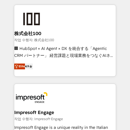
100+ seamless migrations from 15+ different CRMs
✨ 100,000+ hours in HubSpot projects, 75+ full Hub
implementations, and 5,000+ pages ✨ CS: Clients
generating 7-digit MRR from inbound campaigns ✨
CS: 245% organic growth & +751% new visitors for a
株式会社100
full-funnel HubSpot project ✨ CS: 415% conversion
작업 수행자: 株式会社100
boost with a new HubSpot site Recognized leaders:
🏢 HubSpot × AI Agent × DX を統合する「Agentic
🏆 HubSpot Platform Migration Impact Award 🏆
CRM パートナー」 経営課題と現場業務をつなぐAIネイ
Clutch HubSpot Global Leader 🏆 Finalist: HubSpot
ティブ・エージェンシーとして、HubSpot Eliteの実装
Inbound Campaign of the Year 🏆 Gold AVA Digital
Elite
4.9
力で顧客フロント業務を再設計します。 💡 100inc は何
Award for Best Website 🌟 Accreditations: CRM
をする会社か？ HubSpotを共通基盤に、AIエージェン
Implementation, HubSpot Content Experience, CRM
トを組み込んだ顧客フロント業務（マーケティング・営
Data Migration & Custom Integration
業・CS）を組織全体で設計・実装する日本のAIネイテ
ィブ・エージェンシーです。事業部・グループ会社・部
門が分立する組織で、データと業務プロセスのサイロ化
を、CRMを軸とした全社共通基盤に再構築します。意
Impresoft Engage
思決定者・PMO・現場担当者に並走します。 1️⃣
작업 수행자: Impresoft Engage
HubSpot導入・活用支援 顧客データの一元化から、
Impresoft Engage is a unique reality in the Italian