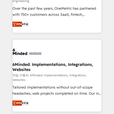
engineering
highly effective and fun to work with. We believe in
Over the past few years, OneMetric has partnered
efficient processes, as well as building great
with 750+ customers across SaaS, fintech,
relationships. Your success is our success, and we’re
healthcare, real estate, and other industries. With
all in this together! From startup to enterprise, we’ll
Elite
4.9
150+ HubSpot-certified experts, we deliver scalable
make sure your HubSpot setup becomes a
solutions to complex GTM and RevOps challenges.
powerhouse of productivity, so you can focus on
Our Expertise 🔹 Onboarding & Implementation:
what matters most: growing your business and
Accredited HubSpot Partner, ensuring smooth setup
wowing your customers. Let’s make HubSpot work
tailored to your GTM motion. 🔹 Migrations: Move
smarter for you!
from other CRMs to HubSpot without data loss or
downtime. 🔹 RevOps Strategy: Align teams,
6Minded: Implementations, Integrations,
Websites
processes, and data to drive revenue efficiency. 🔹
Integrations: Connect HubSpot with your tech stack
작업 수행자: 6Minded: Implementations, Integrations,
Websites
for better adoption. 🔹 Custom Solutions: Build
Tailored implementations without out-of-scope
tailored apps, workflows, and configurations. We are
headaches, web projects completed on time. Our in-
SOC 2 Type II and ISO 27001 certified, reinforcing
house team of certified CRM architects, experts,
our commitment to data security and compliance. At
Elite
5.0
developers, designers, and marketers handles all
OneMetric, we help revenue teams focus on the
aspects of your HubSpot. ✨ 400+ global clients ✨
OneMetric that matters most: revenue.