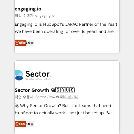
marketing, ventas y servicio, e implementa HubSpot
de forma que genera resultados reales desde las
engaging.io
primeras semanas — no meses. 🤝 No entregamos
작업 수행자: engaging.io
proyectos y nos vamos. Nos quedamos como
Engaging.io is HubSpot's JAPAC Partner of the Year!
socios estratégicos, ayudando a sostener y escalar
We have been operating for over 16 years and are
lo que construimos juntos. Porque crecer sin orden
one of HubSpot's most experienced and technically
no es crecer — es solo moverse rápido. 🌎
Elite
5.0
capable Agency Partners globally. We specialise in
Operamos en Colombia, Perú, México, Ecuador,
complex CRM migrations, implementations,
Chile, Panamá, Bolivia, Argentina y República
integrations, custom CMS portal development,
Dominicana — con experiencia real en educación,
design & UX for mid to large to multi national
retail, salud, banca, bienes raíces, construcción y
businesses. Our teams are based in North America
B2B. ✅ Crece con orden. Crece con Grows.
and APAC. We are HubSpot's top-ranked Advanced
Implementation Certified Partner and we contribute
Sector Growth 🚀🇨🇦🇺🇸
to their advisory council. We strive to do 'good work
작업 수행자: Sector Growth 🚀🇨🇦🇺🇸
with good people' and have worked with incredible
🚀 Why Sector Growth? Built for teams that need
brands. You can see some of them on our website,
HubSpot to actually work - not just be set up. 🔧
along with plenty of case studies.
HubSpot Experts: Onboarding, migrations,
Elite
5.0
automation, and training built for adoption. ⚡ Highly