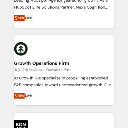
Leading HubSpot Agency geared for growth. As a
businesses leading the world in technology, agility
HubSpot Elite Solutions Partner, Nexa Cognition
and productivity. We also have a proven track
ranks in the top 1% of global HubSpot Partners and
record migrating businesses from CRM & Marketing
Elite
5.0
has been one of the longest-standing partners since
Platforms such as Salesforce, Dynamics, Pipedrive,
2012. We empower businesses to harness the full
and Marketo onto HubSpot. Our methodology
potential of HubSpot by combining strategic
literally transforms the way the businesses we work
insights with technical excellence, we deliver
with attract and retain customers, manage their
bespoke HubSpot solutions tailored to drive
business people and processes, and how they
measurable growth and operational efficiency. Why
service their customers.
Choose Nexa Cognition? 🚀 HubSpot Expertise: Our
Growth Operations Firm
certified team specialises in CRM implementation,
작업 수행자: Growth Operations Firm
marketing automation, and revenue operations. 🤝
At Growth, we specialize in propelling established
Custom Solutions: From onboarding and
B2B companies toward unprecedented growth. Our
integrations, to RevOps and training. We align
focus is on fine-tuning and enhancing your growth,
HubSpot with your business needs. 🌟 Proven
Elite
5.0
sales, and marketing operations. Unlike conventional
Results: We’ve helped businesses of all sizes
marketing agencies, we dive deep into the
accelerate revenue growth, improve operational
operational aspects of your business, ensuring that
efficiency, and achieve ROI. 🔧 Flexible Service
each cog in your growth machine is well-oiled and
Packages: Choose ongoing support or project-based
functioning optimally. With our expertise in leading