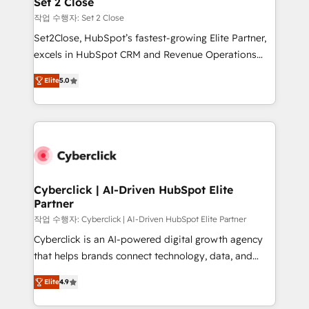
Set 2 Close
días.
enablement & company-wide adoption We create
작업 수행자: Set 2 Close
HubSpot environments that teams use with
Set2Close, HubSpot’s fastest-growing Elite Partner,
confidence and that leadership can rely on for
excels in HubSpot CRM and Revenue Operations
scalable revenue insights.
(RevOps) services to boost B2B sales and growth.
Elite
5.0
As a top HubSpot Elite Partner, we specialize in
custom HubSpot CRM solutions. Our experts design,
implement, and optimize systems to enhance user
experience, functionality, and adoption across sales,
marketing, and service teams. From setup to
refinement, we streamline workflows, improve lead
management, and speed up deal closures. With 500+
Cyberclick | AI-Driven HubSpot Elite
Partner
projects completed, our Agile approach ensures your
HubSpot CRM drives measurable results. Our
작업 수행자: Cyberclick | AI-Driven HubSpot Elite Partner
RevOps services align your sales, marketing, and
Cyberclick is an AI-powered digital growth agency
customer success teams for peak performance. We
that helps brands connect technology, data, and
optimize the revenue lifecycle—lead generation to
creativity to achieve measurable results. Founded in
Elite
4.9
retention—by refining processes and eliminating
Barcelona and operating across Spain, LATAM, and
inefficiencies. Using HubSpot tools and data-driven
the UK, we support global companies in building