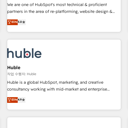
✔️A team of HubSpot experts backed by over 10+ years of
We are one of HubSpot's most technical & proficient
HubSpot experience ✔️Flexible pricing models — Hourly-fee
partners in the area of re-platforming, website design &
(assigned one Dedicated HubSpot Admin); Monthly-fee
development. We specialize in multi-hub implementations
Elite
5.0
(HubSpot Admin + Project Manager); and Fixed Project Cost
for mid-market & enterprise companies. We are woman-
(as per requirement). ✔️Helped over 25,000+ customers so
owned, powered by coffee, and we ❤️ dogs. We produce
far with our HubSpot solutions. ✔️Bespoke apps & on-
award-winning work for our clients. 🏆2023 Technical
demand bundle services. Connect with us today!
Expertise Impact Award 🏆2022 Technical Expertise Impact
Award 🏆2022 Platform Migration Excellence Impact Award
🏆2020 Elite Solutions Partner 🏆2019 Integrations HubSpot
Impact Award 🏆2019 Marketing Enablement HubSpot
Huble
Impact Award 🏆2018 Website Design HubSpot Impact
작업 수행자: Huble
Award 🏆2017 Website Design HubSpot Impact Award 🏆
Huble is a global HubSpot, marketing, and creative
2016 Growth-Driven Design Agency of the Year 🏆2016
consultancy working with mid-market and enterprise
Sales Enablement HubSpot Impact Award 🏆2015 Growth-
businesses. We go beyond implementation, shaping the
Elite
4.9
Driven Design Agency of the Year 🏆2015 Became the 5th
strategy, processes, and teams that turn HubSpot into a
Agency to reach Diamond 🏆2014 HubSpot COS
genuine growth engine. Named HubSpot's Global Partner of
Performance Award 🏆2014 HubSpot COS Design Award 🏆
the Year in 2024, consistently ranked among their top 5
2013 HubSpot Marketplace Provider of the Year 🏆2011
partners worldwide, and with over 15 years in the