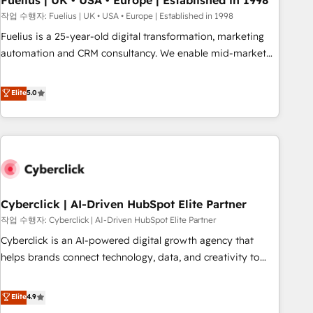
Fuelius | UK • USA • Europe | Established in 1998
implementation. - Pre-built and custom integrations across
작업 수행자: Fuelius | UK • USA • Europe | Established in 1998
your full tech stack. - Custom object setup, CMS builds, and
Fuelius is a 25-year-old digital transformation, marketing
full-funnel automation. - Dashboards, lifecycle campaigns,
automation and CRM consultancy. We enable mid-market
and lead nurturing sequences. - Cross-hub setup across
and enterprise clients to maximise their return from digital
Marketing, Sales, Operations, and Service Hubs. - Ongoing
and fuel their growth. We modernise platforms, streamline
Elite
5.0
optimization, managed support, and scalable retainers.
operations that are causing inefficiencies, improve
Let’s make HubSpot your most powerful growth engine.
customer experiences, integrate systems, and supercharge
Built to convert, scale, and drive results.
revenue operations Key services: • CRM Implementation •
Systems Integration • Digital Transformation / Web
Development • RevOps & Sales Consulting • Marketing
Automation What makes us different? 🚀 Top 0.5% of global
Cyberclick | AI-Driven HubSpot Elite Partner
HubSpot agencies ⚙️ The strongest technical ability and
integration capabilities 💼 Consultative, long-term partners
작업 수행자: Cyberclick | AI-Driven HubSpot Elite Partner
who will embed ourselves into your business, processes
Cyberclick is an AI-powered digital growth agency that
and systems 🏢 We specialise in working with mid-market
helps brands connect technology, data, and creativity to
and enterprise organisations, global organisations and
achieve measurable results. Founded in Barcelona and
those with complex use cases 🏆 CRM Implementation,
operating across Spain, LATAM, and the UK, we support
Elite
4.9
Platform Enablement, Custom Integration and Onboarding
global companies in building smarter marketing, sales, and