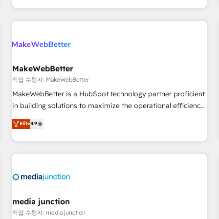
EMEA, APAC and NAM, we de-risk complex CRM
programmes and accelerate ROI across every HubSpot
Hub. 🧭 From multi-region migrations to AI-powered
automation, we turn complexity into clarity, human at global
scale. 🏆 HubSpot’s CEO called us “the partner of the
future.” Others agree it is proof of trust built through
MakeWebBetter
measurable impact.
작업 수행자: MakeWebBetter
MakeWebBetter is a HubSpot technology partner proficient
in building solutions to maximize the operational efficiency
of HubSpot. The fastest-growing tech-enabler & facilitator,
Elite
4.9
MakeWebBetter, hands you the blend of HubSpot expertise
& eminent solutions & integrations. Trust us to streamline
your HubSpot experience. 🚀HubSpot Elite Partners with
10+ years of HubSpot experience 🤝HubSpot Premier
Integration partner 🤝Google Premier Partner 2023 🌟5
HubSpot Accreditations 🌟Won HubSpot Theme Challenge
2021 🌟INBOUND’19 HubSpot Rising Star Why us?
media junction
Harnessing the full potential of the powerful HubSpot CRM.
작업 수행자: media junction