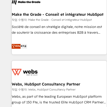
project... ⬅️ Click "Contact Business" ⬅️ to access 150+
Kickstart Integration templates that put HubSpot in the
center of your tech stack, syncing... 🛍️ Shopify or
Make the Grade - Conseil et intégrateur HubSpot
WooCommerce 💲 Stripe or Paypal 💰 Sage or Netsuite 🤖
작업 수행자: Make the Grade - Conseil et intégrateur HubSpot
Google or Microsoft ✍️ DocuSign or PandaDoc 🌐 Avalara or
Société de conseil en stratégie digitale, notre mission est
Quaderno HubSnacks holds the rare Advanced "Custom
de soutenir la croissance des entreprises B2B à travers
Integrations" Accreditation, securely sync data across... 🔄
l’acquisition de nouveaux clients, l'intégration CRM et le
any apps, in any direction. Stuck on your old CRM..? Migrate
développement des revenus auprès de vos comptes
Elite
4.9
| seamlessly off your old CRM onto a clean new HubSpot
existants. En France et à l'international, nous travaillons
portal with Advanced Website and CRM Migrations using
avec des ETI ambitieuses, des grands groupes voulant aller
our in-house "HubScrub" Tool.
au-delà d’une simple transformation digitale et des startups
florissantes. Nos 3 grandes expertises sont : ➤ L’intégration
de CRM et de méthodologie RevOps pour aligner les
équipes marketing, commerciales et support client (data
Webs, HubSpot Consultancy Partner
migration, synchronisation API, audit et maintenance) ➤ La
création de sites internet de conversion qui transforment
작업 수행자: Webs, HubSpot Consultancy Partner
les visiteurs en opportunités d'affaires ➤ La mise en place
Webs, as part of the leading European HubSpot platform
de stratégies d'acquisition marketing (SEO, SEA, inbound,
group of 150 Fte, is the trusted Elite HubSpot CRM Partner