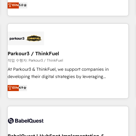
experience to our client engagements. "Blue Frog is a top,
Elite
5.0
and service hubs • Built-in flexibility for startups to global
trusted partner in HubSpot's ecosystem for a reason. Their
brands
team brings over a decade of experience to the table, along
with deep knowledge of the HubSpot platform and
strategies for driving growth. They are committed to
helping our customers grow and finding solutions that fit
their unique business needs. We are thrilled to have Blue
Frog in the HubSpot ecosystem leading the way for
Parkour3 / ThinkFuel
customers!" - Yamini Rangan, CEO of HubSpot “Our
작업 수행자: Parkour3 / ThinkFuel
experience with the team at Blue Frog has been nothing
At Parkour3 & ThinkFuel, we support companies in
short of extraordinary. Their years of experience and quality
developing their digital strategies by leveraging
of skilled staff has earned them a trusted reputation within
technologies and automating their marketing and sales
Elite
4.9
the HubSpot ecosystem as a reliable partner capable of
processes to generate growth. Our offer spans from
delivering remarkable experiences for our most
Strategy to Operations. We specialize in CRM onboarding
sophisticated clients.” - Brian Garvey, VP, Solutions Partner
and implementation, web design, sales & marketing
Program, HubSpot.
automation, and digital marketing. With extensive
experience working with tech companies and
manufacturers since 2002, we are committed to
empowering our clients and developing their autonomy. Get