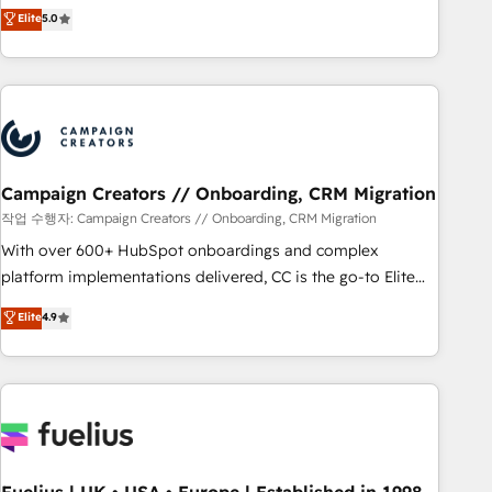
Enablement -Onboarded over 500 businesses to HubSpot -
DIGITALISIM, nous avons l'intime conviction que la réussite
Elite
5.0
Top 1% of partners worldwide -In-house team of 25+
des entreprises passe par l’innovation web, le marketing
experts Contact us today to help you get more from your
digital, et la relation client ! C'est pourquoi, nos experts sont
investment in HubSpot. www.bbdboom.com
à la fois capables de gérer votre projet de création de site
internet, votre référencement, votre stratégie digitale et le
pilotage et l'intégration d'HubSpot ! Les grandes phases
d'un projet HubSpot avec DIGITALISIM : 🧽 Nettoyage,
migration et intégration des bases de données. 🚀
Campaign Creators // Onboarding, CRM Migration
Développement des interfaces avec vos logiciels métiers ⚙️
작업 수행자: Campaign Creators // Onboarding, CRM Migration
Configuration de la plateforme HubSpot 📈 Configuration
With over 600+ HubSpot onboardings and complex
de rapports et tableaux de bord 🤝 Book Process &
platform implementations delivered, CC is the go-to Elite
Guidelines utilisateurs 🎓 Formations des utilisateurs
Solutions Partner for businesses ready to migrate,
Elite
4.9
replatform, and scale smarter. We specialize in high-impact
CRM and CMS migrations and onboarding from platforms
like Salesforce, NetSuite, Zoho, Pardot, Marketo, Microsoft
Dynamics, Wix, WordPress and legacy CRMs, turning
fragmented systems into unified, growth-ready HubSpot
architectures that accelerate revenue operations and
performance. - Multi-object CRM migration, cleanup, and