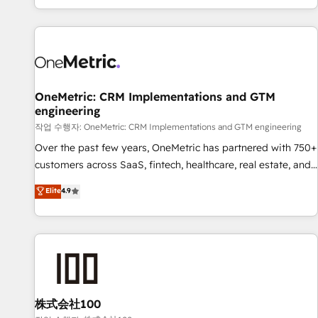
engaging with your customers feels easy and pain-free. We
are a top ranked HubSpot Elite Partner, winner of Rookie of
the Year and Customer First Awards, 4.9/5 rating in
HubSpot Reviews and 4.9/5 rating in Clutch Reviews.
Digifianz helps the following industries: logistics & 3PL,
home improvement & construction, branding and
OneMetric: CRM Implementations and GTM
engineering
commercialization, real estate, health, education, SaaS,
Software Dev & IT and consulting, make the most out of
작업 수행자: OneMetric: CRM Implementations and GTM engineering
their HubSpot experience operating in the United States,
Over the past few years, OneMetric has partnered with 750+
EU, UAE, Mexico and Latin America. From casual user to
customers across SaaS, fintech, healthcare, real estate, and
super fan: make HubSpot an experience you LOVE!
other industries. With 150+ HubSpot-certified experts, we
Elite
4.9
deliver scalable solutions to complex GTM and RevOps
challenges. Our Expertise 🔹 Onboarding & Implementation:
Accredited HubSpot Partner, ensuring smooth setup
tailored to your GTM motion. 🔹 Migrations: Move from
other CRMs to HubSpot without data loss or downtime. 🔹
RevOps Strategy: Align teams, processes, and data to drive
revenue efficiency. 🔹 Integrations: Connect HubSpot with
株式会社100