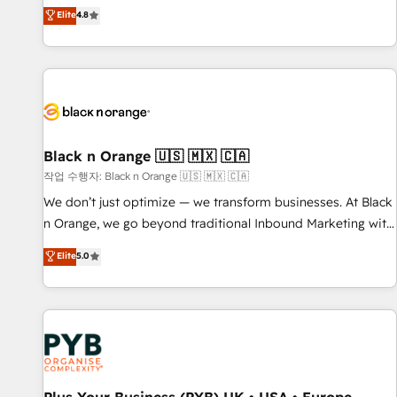
automatisation marketing, ABM, IA, emailing) Informations
offering you a roadmap on maximizing EBITDA and
Elite
4.8
clés : - 10 ans d'expérience - 100+ intégrations CRM
achieving Commercial Excellence. With our targeted
HubSpot réussies - 40 experts conseil - 150 certifications
processes, we strengthen your digital transformation and
HubSpot cumulées
minimize costs. As HubSpot's Advanced Accredited CRM
Implementation partner, we provide expertise to drive your
business forward. Since 2015 we are fully dedicated to
HubSpot and with an experienced team (50+), we work
with reputable companies in B2B sectors such as
Black n Orange 🇺🇸 🇲🇽 🇨🇦
manufacturing, SaaS and business services. We prepare a
작업 수행자: Black n Orange 🇺🇸 🇲🇽 🇨🇦
customized business case that demonstrates the value and
We don’t just optimize — we transform businesses. At Black
impact of your digital transformation, including a detailed
n Orange, we go beyond traditional Inbound Marketing with
financial rationale with a focus on ROI and TCO. As a trusted
our exclusive methodologies: BOOMS and BOOST. Together,
Elite
5.0
extension of your team, we believe in the power of
they form a powerful combination that has driven success
partnership. Together, we embark on a transformational
for over 800 businesses worldwide. As Elite HubSpot
journey that sets your business up for long-term success.
Partners, we specialize in crafting high-performance growth
Unlock your business. If not now, when?
strategies that integrate data-driven marketing, automation,
and revenue intelligence to help companies scale faster and
smarter. 🔹 BOOMS: Demand generation for all your buyers
With BOOMS, you invest in 100% of your buyers,