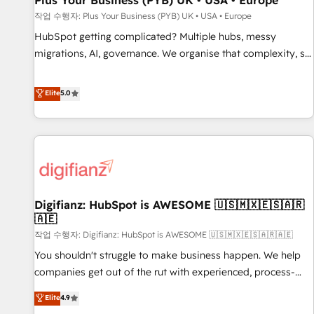
Plus Your Business (PYB) UK • USA • Europe
accelerating your growth and positioning yourself as an
작업 수행자: Plus Your Business (PYB) UK • USA • Europe
undisputed leader. 🔹 BOOST: Optimize your digital
HubSpot getting complicated? Multiple hubs, messy
transformation process A methodology designed to
migrations, AI, governance. We organise that complexity, so
implement HubSpot effectively and optimize your digital
your team can put HubSpot to work... Welcome to our
processes. 🔹 Trusted by Industry Leaders With an average
Profile! We help with: • CRM implementation, reports,
Elite
5.0
rating of 4.9/5 and a proven track record of business
workflows, and team training • CRM migration from
transformation, our growth-first approach has helped
Salesforce, Pipedrive, Dynamics and others • Technical
brands dominate their markets.
projects including custom API integrations • AI governance
for HubSpot-centred operations A little about us: • Boutique
'Elite' team of 12 • 150+ clients across Sales Hub, Marketing
Hub, Service Hub, Data Hub and CMS • ISO/IEC 27001:2022,
Digifianz: HubSpot is AWESOME 🇺🇸🇲🇽🇪🇸🇦🇷
ISO 9001:2015, and ISO 42001:2023 certified - the AI
🇦🇪
management standard • GuardHub: our AI governance
작업 수행자: Digifianz: HubSpot is AWESOME 🇺🇸🇲🇽🇪🇸🇦🇷🇦🇪
framework, built on ISO 42001 Ready for the next step?
Click the 👈 '𝗖𝗼𝗻𝘁𝗮𝗰𝘁 𝗯𝘂𝘀𝗶𝗻𝗲𝘀𝘀' button to get in touch
You shouldn't struggle to make business happen. We help
(𝘸𝘦'𝘳𝘦 𝘴𝘶𝘱𝘦𝘳 𝘳𝘦𝘴𝘱𝘰𝘯𝘴𝘪𝘷𝘦)
companies get out of the rut with experienced, process-
oriented teams implementing HubSpot Marketing, Sales,
Elite
4.9
Service, CMS and Operations Hub, so selling and actually