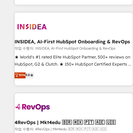
digital agency and an integrator. With over 115 experts in
marketing automation, growth, revops, CRM and webdesign
(We focus on EMEA - USA customers).
INSIDEA, AI-First HubSpot Onboarding & RevOps
작업 수행자: INSIDEA, AI-First HubSpot Onboarding & RevOps
★ World's #1 rated Elite HubSpot Partner, 500+ reviews on
HubSpot, G2 & Clutch. ★ 150+ HubSpot Certified Experts &
Trainers across the team ★ 1,500+ implementations across
Elite
5.0
five continents ★ AI-First, RevOps-led, Onboarding
obsessed ★ Company of the Year 2024/25 INSIDEA helps
growing companies turn HubSpot into a revenue engine.
We onboard your team, migrate your data, and build AI-
powered workflows that drive adoption from week one, in
your time zone. What we do ➤ Onboarding: Live in weeks,
with workflows built around your business, not a template.
4RevOps | Mkt4edu 🇧🇷 🇲🇽 🇵🇹 🇦🇪 🇺🇸
➤ Migration: Move from any legacy CRM. Zero downtime,
작업 수행자: 4RevOps | Mkt4edu 🇧🇷 🇲🇽 🇵🇹 🇦🇪 🇺🇸