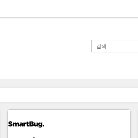
현재 위치
페이지
페이지
페이지
페이지
페이지
페이지
페이지
페이지
페이지
페이지
페이지