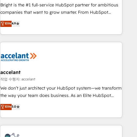
Bright is the #1 full-service HubSpot partner for ambitious
companies that want to grow smarter. From HubSpot
onboarding, to training, from developing a new website to
Elite
4.9
lead generation and digital marketing; we do it all (and with
great results)! In short, our services include: - HubSpot
consultancy: onboarding, training, data migration - HubSpot
development: websites, custom modules, integrations -
Marketing & sales solutions: digital marketing, advertising,
campaigns, content and design We connect people, data
and technology to improve customer experiences. With our
accelant
bright people, exciting ideas and can-do mentality, we
작업 수행자: accelant
ensure revenue growth on a daily basis. So tell us your
We don’t just architect your HubSpot system—we transform
challenge; our passionate and growth driven team of 100+
the way your team does business. As an Elite HubSpot
experts is ready for you! Driving digital growth |
Solutions Partner, we specialize in creating tailored, end-to-
Elite
5.0
www.brightdigital.com
end CRM solutions that accelerate growth, improve
operational efficiency, and ensure faster time to value on
HubSpot. What sets us apart? Our people-centric approach.
From day one, our team takes the time to deeply