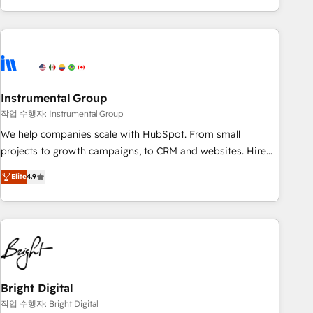
in the HubSpot ecosystem, we blend strategy, technology,
& award-winning design to build scalable, globally
regionalized HubSpot websites, integrated marketing
campaigns, & RevOps frameworks that fuel long-term
success We connect the entire customer lifecycle through
seamless integrations, ensure long-term adoption with
Instrumental Group
change-management programs, and align marketing, sales,
작업 수행자: Instrumental Group
and service to drive sustainable growth With 6 key
We help companies scale with HubSpot. From small
HubSpot accreditations and experience across hundreds of
projects to growth campaigns, to CRM and websites. Hire
organizations in dozens of industries, there’s a good chance
an agency that's experienced in every inch of HubSpot and
Elite
4.9
one of our globally integrated teams has worked with
willing to work hand-in-hand with your team to simplify the
clients just like you Let’s explore whether S2 is the partner
complex and build a better experience for your team and
you’ve been looking for...and get your next big initiative
customers.
moving!
Bright Digital
작업 수행자: Bright Digital