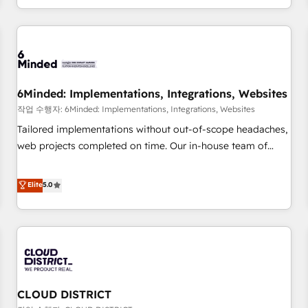
voice and reach more people - Get the most out of your
and enterprise clients worldwide, with over 10 years
HubSpot investment
experience. We combine HubSpot, data, and AI to design
connected go-to-market systems that align people,
process, and technology for predictable, scalable revenue
growth. Our expertise spans RevOps, CRM and data
6Minded: Implementations, Integrations, Websites
architecture, AI enablement, and strategic marketing,
delivered through our proprietary FLAIR framework for
작업 수행자: 6Minded: Implementations, Integrations, Websites
responsible AI adoption. As a HubSpot Elite Partner and
Tailored implementations without out-of-scope headaches,
ISO 27001:2022 certified consultancy, we blend strategy,
web projects completed on time. Our in-house team of
creativity, and technology to help organisations scale
certified CRM architects, experts, developers, designers, and
smarter and grow stronger.
marketers handles all aspects of your HubSpot. ✨ 400+
Elite
5.0
global clients ✨ 100+ seamless migrations from 15+
different CRMs ✨ 100,000+ hours in HubSpot projects, 75+
full Hub implementations, and 5,000+ pages ✨ CS: Clients
generating 7-digit MRR from inbound campaigns ✨ CS:
245% organic growth & +751% new visitors for a full-funnel
HubSpot project ✨ CS: 415% conversion boost with a new
CLOUD DISTRICT
HubSpot site Recognized leaders: 🏆 HubSpot Platform