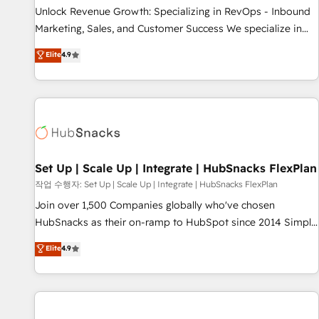
full data integrity. ➤ Implementation: Configure HubSpot to
Unlock Revenue Growth: Specializing in RevOps - Inbound
run your revenue process. Sales, marketing, and service
Marketing, Sales, and Customer Success We specialize in
wired together. ➤ AI and Integrations: Layer Breeze AI,
driving revenue growth for companies across industries
Elite
4.9
custom agents, and APIs to remove manual work. ➤
through tailored marketing, sales, and customer success
Ongoing Management: Monthly tune-ups, feature rollouts,
strategies, utilizing RevOps methodologies. As Latin
adoption coaching. Buying HubSpot, switching to it, or
America's largest HubSpot partner and a global leader in
reviving a stale portal? We are built for the work.
education market, we offer unparalleled insights. Operating
in five countries—Brazil, UAE (Abu Dhabi/Dubai/Sharjah),
Mexico, USA, and Portugal—we've executed over a hundred
successful operations. Our approach, rooted in RevOps
Set Up | Scale Up | Integrate | HubSnacks FlexPlan
principles, integrates analysis, training, planning, and
작업 수행자: Set Up | Scale Up | Integrate | HubSnacks FlexPlan
qualification. Leveraging technology, data analytics, CRM
Join over 1,500 Companies globally who've chosen
optimization, and inbound marketing tactics, we focus on
HubSnacks as their on-ramp to HubSpot since 2014 Simple
understanding, nurturing, and converting leads. Partner with
pay-as-you-go plans that accelerate value... 1️⃣ Set Up |
Elite
4.9
us to unlock your business's full potential and achieve
Onboarding New or Check-fixing existing HubSpot portals
sustained growth in today's competitive market.
2️⃣ Scale Up | 100% HubSpot Task Execution... Global 24/7 ...
All Experts 3️⃣ Integrate | your entire Tech Stack with Custom
Integrations Slash months from your API Integration