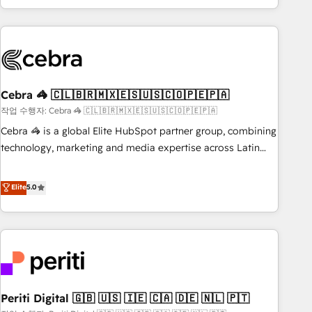
Accredited 🔐 ISO27001 & ISO9001 Certified
customer success strategies. As the only HubSpot Elite
Partner in Iberia (Spain & Portugal), we combine human
insight with intelligent automation to drive sustainable
growth. Our multidisciplinary team designs solutions that
simplify complexity, boost performance, and turn
Cebra 🦓 🇨🇱🇧🇷🇲🇽🇪🇸🇺🇸🇨🇴🇵🇪🇵🇦
innovation into real impact. 🌍 Highlights • HubSpot Partner
since 2012 • 2022 EMEA Impact Award: Best Integration •
작업 수행자: Cebra 🦓 🇨🇱🇧🇷🇲🇽🇪🇸🇺🇸🇨🇴🇵🇪🇵🇦
150+ successful HubSpot projects • Clients in 30+ industries
Cebra 🦓 is a global Elite HubSpot partner group, combining
• Proprietary technology for integrations • Multilingual team:
technology, marketing and media expertise across Latin
English, Spanish, Portuguese & Italian 👉 Grow smarter with
America and Southern Europe, with teams across 7
AI and HubSpot.
countries. Born in Chile, we combine local insight with
Elite
5.0
international reach to help businesses grow through
technology, creativity, AI and strategy. For over 12 years,
we’ve delivered 500+ HubSpot implementations, building
end-to-end solutions that integrate CRM, AI automation,
inbound and loop marketing, content, and digital creativity.
Our multicultural team works in Spanish, Portuguese, and
Periti Digital 🇬🇧 🇺🇸 🇮🇪 🇨🇦 🇩🇪 🇳🇱 🇵🇹
English to design scalable strategies that drive measurable