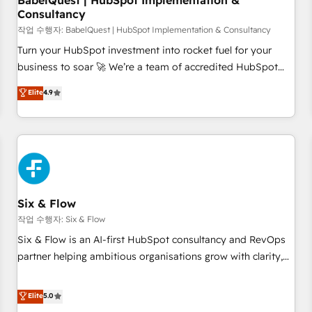
BabelQuest | HubSpot Implementation &
Consultancy
to grips with HubSpot through guided implementation and
seamless integration of the CRM platform into your digital
작업 수행자: BabelQuest | HubSpot Implementation & Consultancy
ecosystem. Would you like support in deploying your
Turn your HubSpot investment into rocket fuel for your
inbound marketing strategy? We'll provide support tailored
business to soar 🚀 We’re a team of accredited HubSpot
to your needs and sales objectives. With 125+ certifications,
experts ready to help you. We can implement the platform
Elite
4.9
we are part of the most certified Canadian agencies, and we
into complex business environments, optimise what you've
both hold Onboarding Accreditations. Based in Canada
got and make sure you can actually use it, build your
(coast to coast), our services are offered in both English &
website in HubSpot or create an inbound marketing
French.
strategy for you and execute it on HubSpot. We are on the
G-Cloud 14 CCS (Crown Commercial Service) framework,
meaning we've been accredited by HubSpot and vetted by
the CCS, which means we can support public sector
Six & Flow
companies as well the other ones listed in our profile. Our
작업 수행자: Six & Flow
services: - HubSpot implementation - HubSpot CMS
Six & Flow is an AI-first HubSpot consultancy and RevOps
website build We can do lots of things. But everything we
partner helping ambitious organisations grow with clarity,
do is there for you to: - Grow revenue, and run your
confidence, and intelligence. Operating across the UK,
business more efficiently - Build stronger relationships with
Netherlands, Ireland, and Canada, we’ve delivered
Elite
5.0
customers - Make better decisions with data - Find a new
thousands of successful HubSpot projects for mid-market