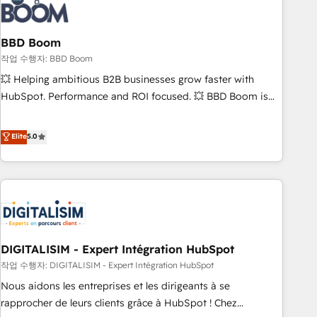
understand your unique needs, crafting custom strategies
that deliver impactful results. Our mission is to empower
you to unlock HubSpot’s full potential—faster. Through
BBD Boom
expert training, unmatched responsiveness, and ongoing
작업 수행자: BBD Boom
support, we equip your team to adopt new systems with
💥 Helping ambitious B2B businesses grow faster with
confidence and achieve a unified, data-driven approach to
HubSpot. Performance and ROI focused. 💥 BBD Boom is
customer engagement.
the HubSpot partner that can help you to HubSpot Better.
We work with your teams to solve all your HubSpot
Elite
5.0
challenges and improve user adoption, sales process and
marketing results. Services 📚 Onboarding your team to
HubSpot for the first time 🔧 Designing and optimising your
HubSpot set-up for better results 🌐 Website design and
build using HubSpot 🔌 Integrating HubSpot with other
systems 🎓 Training your teams to be HubSpot pros 📊
DIGITALISIM - Expert Intégration HubSpot
Lead generation services using HubSpot Why us? - SIX
HubSpot Accreditations - awarded by HubSpot after a
작업 수행자: DIGITALISIM - Expert Intégration HubSpot
rigorous process for CRM, Solutions Architecture,
Nous aidons les entreprises et les dirigeants à se
Onboarding , Data Migration, Custom Integration & Platform
rapprocher de leurs clients grâce à HubSpot ! Chez