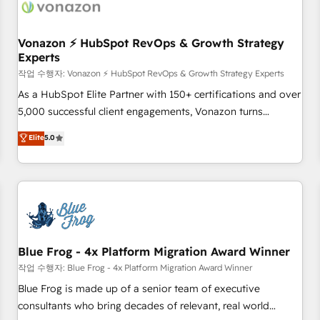
Became a HubSpot Partner 📆Founded in 1997
ecosystem, Huble has built a track record that speaks for
itself. One company, one operating model, delivering across
offices and consulting teams in the UK, USA, Canada,
Vonazon ⚡ HubSpot RevOps & Growth Strategy
Experts
Germany, France, Belgium, Singapore, and South Africa.
Certified compliant with ISO/IEC 27001:2022 and ISO
작업 수행자: Vonazon ⚡ HubSpot RevOps & Growth Strategy Experts
9001:2015 across all seven international offices and 175+
As a HubSpot Elite Partner with 150+ certifications and over
employees.
5,000 successful client engagements, Vonazon turns
marketing complexity into measurable, scalable growth.
Elite
5.0
From onboarding to enterprise-grade campaigns, our in-
house team builds scalable strategies that drive long-term
revenue. ⚙️ HubSpot Integration & Optimization • Seamless
CRM, CMS, and automation setup • Complex platform
migrations and data cleanups • Custom APIs and third-party
integrations 📈 End-to-End Revenue Acceleration • Lifecycle
marketing and pipeline growth programs • Sales
Blue Frog - 4x Platform Migration Award Winner
enablement tools and CRM optimization • Retention
작업 수행자: Blue Frog - 4x Platform Migration Award Winner
strategies with customer journey mapping 🏅 Elite-Level
Blue Frog is made up of a senior team of executive
HubSpot Execution • 750+ onboardings and 2,000+
consultants who bring decades of relevant, real world
implementations • Deep expertise across marketing, sales,