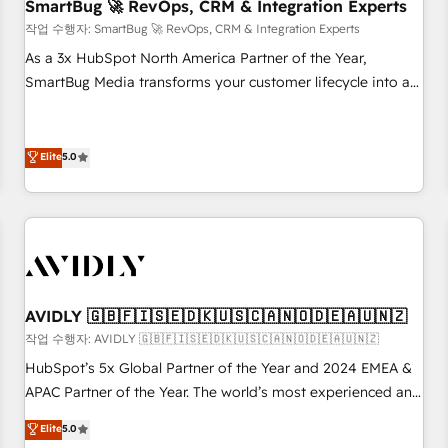
SmartBug 🚀 RevOps, CRM & Integration Experts
작업 수행자: SmartBug 🚀 RevOps, CRM & Integration Experts
As a 3x HubSpot North America Partner of the Year,
SmartBug Media transforms your customer lifecycle into a
revenue engine. Our unified ecosystem includes specialized
divisions Globalia (AI & Software) and Point Success Media
(Paid Media), making this the official home for all three
Elite
5.0
brands. 🔄 Implementation & Integration - Seamless
migrations and system integrations powered by Globalia’s
technical development team. - 19 HubSpot-certified trainers
to drive platform adoption. 📈 Revenue Generation - Full-
funnel marketing and high-performance advertising via
Point Success Media. - Expert deployment of Breeze AI and
AVIDLY 🇬🇧🇫🇮🇸🇪🇩🇰🇺🇸🇨🇦🇳🇴🇩🇪🇦🇺🇳🇿
custom agents to automate growth. 🏆 Elite Excellence - 8
작업 수행자: AVIDLY 🇬🇧🇫🇮🇸🇪🇩🇰🇺🇸🇨🇦🇳🇴🇩🇪🇦🇺🇳🇿
platform accreditations and deep HIPAA-compliance
HubSpot’s 5x Global Partner of the Year and 2024 EMEA &
expertise. - A team of 250+ experts dedicated to your
APAC Partner of the Year. The world’s most experienced and
resilient growth.
fully accredited HubSpot Solutions Partner. 🚀 With 2,750+
Elite
5.0
HubSpot projects delivered and 370+ specialists across