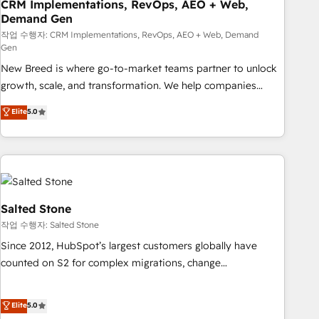
CRM Implementations, RevOps, AEO + Web,
Demand Gen
작업 수행자: CRM Implementations, RevOps, AEO + Web, Demand
Gen
New Breed is where go-to-market teams partner to unlock
growth, scale, and transformation. We help companies
activate HubSpot’s AI-powered customer platform and
Elite
5.0
operationalize HubSpot’s Loop Marketing framework
through expert-led services, smart agents, and purpose-
built apps, tailored to your business. Together, we unlock
results, fast. ⚙️CRM & RevOps: Align all Hubs to your buyer
journey for clean data, scalability, & reporting. 🎯Demand
Gen & ABM: Drive pipeline with inbound, ABM, AEO, SEO, &
Salted Stone
paid media. 👩‍💻Web Design: Build high-performing
작업 수행자: Salted Stone
websites with UX, messaging, & conversion strategy that
Since 2012, HubSpot’s largest customers globally have
drive results. 🤖AI Strategy: Activate Breeze Agents,
counted on S2 for complex migrations, change
configure HubSpot AI, & maximize AEO with tailored AI
management, systems integration, and creative solutions
services. 🧩Integrations: Extend HubSpot with custom
that deliver measurable impact and transform brand
Elite
5.0
integrations, hosting, & maintenance.
experiences As one of the few full-service creative agencies