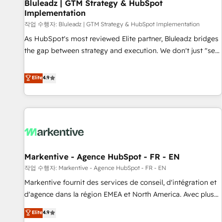
Bluleadz | GTM Strategy & HubSpot
Implementation
작업 수행자: Bluleadz | GTM Strategy & HubSpot Implementation
As HubSpot's most reviewed Elite partner, Bluleadz bridges
the gap between strategy and execution. We don't just "set
up tools" — we install the GTM Operating System (GTM OS)
to align your leadership and engineer a portal that drives
Elite
4.9
predictable revenue velocity. 🚀 GTM Strategy & Alignment
Workshops & Sprints: Identify "Valleys of Death" stalling
growth. Fix your ICP, Math, and Story to stop "accelerating a
mess." ⚙️ Elite Engineering & AI Scalable Architecture: Zero-
technical-debt setup across all Hubs, validated by our 7
HubSpot Accreditations. AI-Powered RevOps: Breeze AI,
Markentive - Agence HubSpot - FR - EN
custom AI agents, and high-integrity migrations for total
작업 수행자: Markentive - Agence HubSpot - FR - EN
reporting clarity. Security & Compliance: SOC 2 Type I and
HIPAA attested for enterprise-grade data security. 🏆 Why
Markentive fournit des services de conseil, d'intégration et
Bluleadz? GTM OS Partner | 16+ Years Experience | 1,000+
d'agence dans la région EMEA et North America. Avec plus
Five-Star Reviews
de 115 experts en marketing automation, Growth, Revops,
Elite
4.9
CRM et webdesign. Markentive is both a consulting firm, a