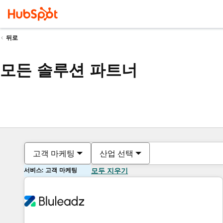
뒤로
모든 솔루션 파트너
고객 마케팅
산업 선택
서비스: 고객 마케팅
모두 지우기