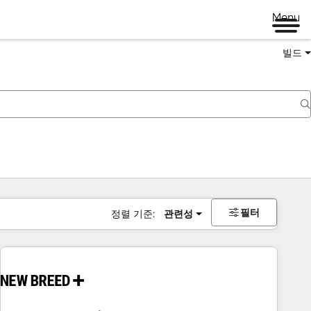
Menu
빌드
필터
정렬 기준:
관련성