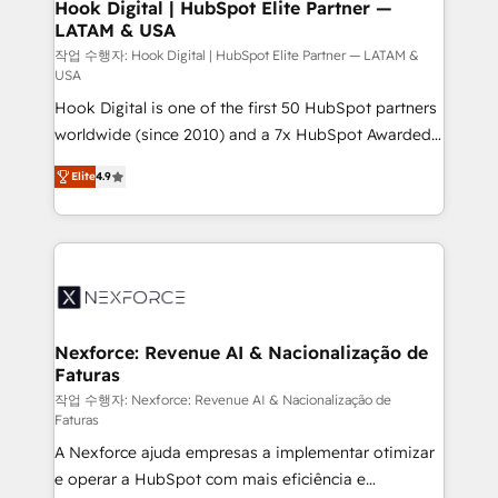
Revenue Operations - Inbound Marketing -
Hook Digital | HubSpot Elite Partner —
LATAM & USA
Outbound Marketing - HubSpot CMS Website
Design & Development We empower our clients to
작업 수행자: Hook Digital | HubSpot Elite Partner — LATAM &
USA
reach their full potential by providing transparent,
Hook Digital is one of the first 50 HubSpot partners
relationship-driven support. With over 300 HubSpot
worldwide (since 2010) and a 7x HubSpot Awarded
certifications and accreditations, we deliver both the
Elite Partner. With 500+ projects across the U.S.,
technical know-how and strategic guidance you
Elite
4.9
Brazil, and LATAM, we combine global expertise with
need to succeed.
regional experience. Today, we are Brazil’s largest
HubSpot Elite Partner—trusted by companies across
the Americas to scale smarter. ⚙️ CRM
Implementation & Migration Onboarding across all
Hubs, plus migrations from Salesforce, Pipedrive, RD
Station, Freshdesk, Intercom, and more. Custom
Nexforce: Revenue AI & Nacionalização de
Faturas
objects, automations, and integrations built for
growth. 🚀 AI-Driven GTM Orchestration Unify
작업 수행자: Nexforce: Revenue AI & Nacionalização de
Faturas
HubSpot with LinkedIn, WhatsApp, email, paid
A Nexforce ajuda empresas a implementar otimizar
media, and AI voice to drive pipeline. 🤖 AI Custom
e operar a HubSpot com mais eficiência e
Agent Development Deploy AI agents for