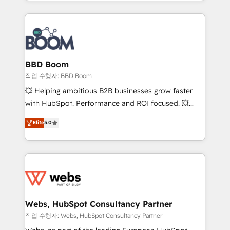
enterprise-grade campaigns, our in-house team
emailing) Informations clés : - 10 ans d'expérience -
builds scalable strategies that drive long-term
100+ intégrations CRM HubSpot réussies - 40
revenue. ⚙️ HubSpot Integration & Optimization •
experts conseil - 150 certifications HubSpot
Seamless CRM, CMS, and automation setup •
cumulées
Complex platform migrations and data cleanups •
Custom APIs and third-party integrations 📈 End-to-
BBD Boom
End Revenue Acceleration • Lifecycle marketing and
작업 수행자: BBD Boom
pipeline growth programs • Sales enablement tools
💥 Helping ambitious B2B businesses grow faster
and CRM optimization • Retention strategies with
with HubSpot. Performance and ROI focused. 💥
customer journey mapping 🏅 Elite-Level HubSpot
BBD Boom is the HubSpot partner that can help you
Execution • 750+ onboardings and 2,000+
Elite
5.0
to HubSpot Better. We work with your teams to
implementations • Deep expertise across marketing,
solve all your HubSpot challenges and improve user
sales, and service hubs • Built-in flexibility for
adoption, sales process and marketing results.
startups to global brands
Services 📚 Onboarding your team to HubSpot for
the first time 🔧 Designing and optimising your
HubSpot set-up for better results 🌐 Website design
and build using HubSpot 🔌 Integrating HubSpot
Webs, HubSpot Consultancy Partner
with other systems 🎓 Training your teams to be
작업 수행자: Webs, HubSpot Consultancy Partner
HubSpot pros 📊 Lead generation services using