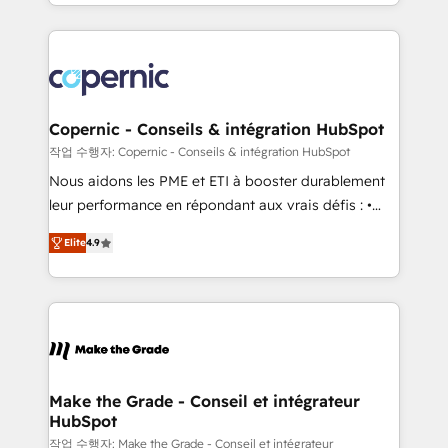
HubSpot into a genuine growth engine. Named
approach works best for companies that are done
HubSpot's Global Partner of the Year in 2024,
with outsourcing and ready to build something that
consistently ranked among their top 5 partners
lasts. So if you're ready to become the most trusted
worldwide, and with over 15 years in the ecosystem,
voice in your market, let’s talk.
Huble has built a track record that speaks for itself.
One company, one operating model, delivering
Copernic - Conseils & intégration HubSpot
across offices and consulting teams in the UK, USA,
작업 수행자: Copernic - Conseils & intégration HubSpot
Canada, Germany, France, Belgium, Singapore, and
Nous aidons les PME et ETI à booster durablement
South Africa. Certified compliant with ISO/IEC
leur performance en répondant aux vrais défis : •
27001:2022 and ISO 9001:2015 across all seven
Intégration de HubSpot avec d’autres outils (ERP,
international offices and 175+ employees.
Elite
4.9
téléphonie, etc.) • Alignement des équipes grâce à un
outil et des données partagées • Amélioration de la
collecte et de l’analyse des données pour des
décisions éclairées • Optimisation de l’efficacité et
de la productivité des équipes Notre équipe de 30
consultants certifiés HubSpot aborde chaque projet
avec un engagement total, alignant processus
Make the Grade - Conseil et intégrateur
HubSpot
métiers et technologie, et guidant vos équipes à
travers le changement, tout en centrant vos objectifs
작업 수행자: Make the Grade - Conseil et intégrateur