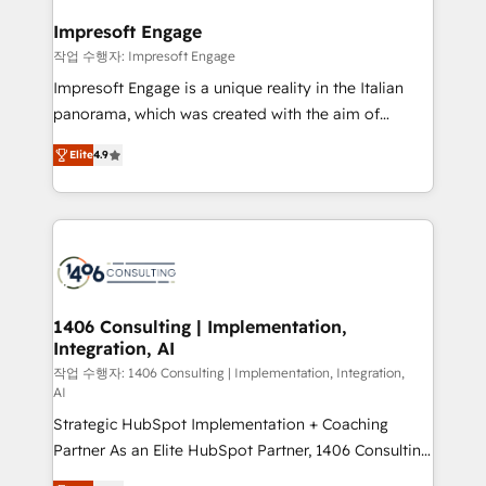
and we're focused on HubSpot. We work with some
HubSpot大百科 出版 CRM・AI活用に関するご相談、現
of HubSpot's most important customers to generate
Impresoft Engage
状整理の壁打ちなど、構想段階からお気軽にお問い合わ
value from the platform in the long term. 🤖 We have
작업 수행자: Impresoft Engage
せください。
worked 400+ HubSpot customers across industries
Impresoft Engage is a unique reality in the Italian
but specialise in the more complex projects where
panorama, which was created with the aim of
data migration, AI, and systems integrations
putting Customer Experience at the center by
represent key aspects of the project's success.
Elite
4.9
creating digital environments capable of integrating
people, processes and data. We offer the best
digital solutions on the market, ranging from CRM
processes and technologies to digital strategy, from
marketing automation to online and offline sales
processes through Customer Service Management,
allowing companies to optimize processes and meet
1406 Consulting | Implementation,
Integration, AI
the needs of the customer. We are part of Impresoft
Group, a group of specialized and complementary
작업 수행자: 1406 Consulting | Implementation, Integration,
AI
companies that divide their offer into 4
Strategic HubSpot Implementation + Coaching
Competence Centers: Smart Manufacturing,
Partner As an Elite HubSpot Partner, 1406 Consulting
Customer First, Enabling Technologies & Security.
helps mid-market revenue teams transform how
The synergies generated by these integrations,