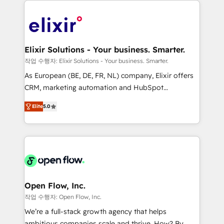
alignment 🛡️ Compliance & Data Considerations:
Consulting, Content Marketing, Growth-Driven
HIPAA-aware; CASL-compliant; GDPR-ready
Design, Migrations + Integrations. Mole Street’s
implementations where required 💡 Why 500+
mission is empowering others to realize their
Clients Choose Us: Elite Partner; technical, fast, and
greatness, which is achieved through creating
Elixir Solutions - Your business. Smarter.
built to scale.
absolute clarity, derived from a well-defined
작업 수행자: Elixir Solutions - Your business. Smarter.
strategy, executed well, and reported on with clear
As European (BE, DE, FR, NL) company, Elixir offers
results. The culture is driven by core values; Joy, Grit,
CRM, marketing automation and HubSpot
Accountability, Curiosity, Authenticity, Growth
integration products and services to mid-market
Mindedness, and Clarity. We are driven to win for the
Elite
5.0
and enterprise customers. We ensure that your sales,
collective good of the company and its clientele, and
service and marketing department operates in the
dedicated to breaking the mold from the agency of
most effective way, while at the same time
the past into the consultancy of the future. Great
leveraging your commercial data for a fully
things are happening.
integrated buyers journey. Elixir is located in
Brussels, Munich "München", Cologne "Köln", Paris
and Amsterdam. Elixir is a first mover and leader
Open Flow, Inc.
when it comes to HubSpot sales and service
작업 수행자: Open Flow, Inc.
implementations, highly renowned for our business
We’re a full-stack growth agency that helps
acumen, process (re-)design experience and a
ambitious companies scale and thrive. How? By