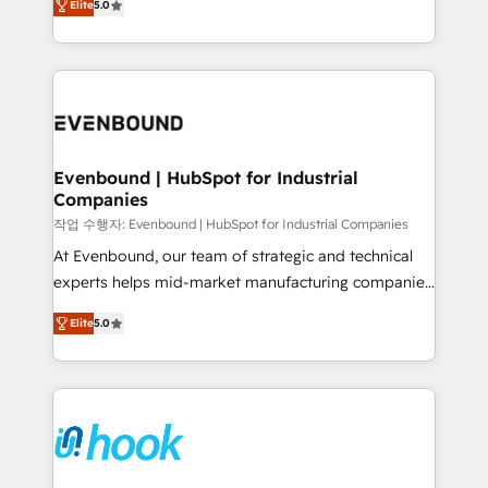
Elite
5.0
they sell, market, and serve. We don't just build your
together with the combination of talents, skills,
HubSpot—we teach your team to own it, then stay
solutions and services, have allowed the group to
to help you keep winning. What We Do ⚙️ CRM
build an unrivaled offering portfolio on the market
Implementations across Marketing, Sales, Service,
to accompany companies on their digital
Data & Content 📈 Sales & Marketing Alignment +
transformation journey.
Revenue Team Enablement 🤖 Breeze AI & Custom
Agent Creation 🔄 Custom Integrations & Data
Evenbound | HubSpot for Industrial
Companies
Migration Why 1406 We become part of your team.
Your team learns while we build. We fix what others
작업 수행자: Evenbound | HubSpot for Industrial Companies
broke. Built for mid-market reality—practical
At Evenbound, our team of strategic and technical
solutions that work with your actual headcount and
experts helps mid-market manufacturing companies
constraints. By the Numbers 🏆 Top 1% of all
achieve real growth. We specialize in delivering
Elite
5.0
HubSpot partners 🔄 Top 5% globally in client
tailored solutions that drive results by leveraging
retention 📅 8+ years of consistent results since 2017
HubSpot’s platform and data to fuel success.
Who We Serve Revenue teams, marketing leaders,
Technical Solutions: - HubSpot Technical Consulting -
and sales ops at mid-market companies ready to
HubSpot CRM Implementation - HubSpot
move beyond spreadsheets into unified systems
Onboarding - Data Migration & Integrations -
that drive real business results.
Technical Audit & Optimization Strategic Solutions: -