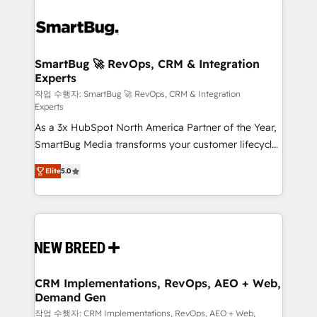
SmartBug 🚀 RevOps, CRM & Integration
Experts
작업 수행자: SmartBug 🚀 RevOps, CRM & Integration
Experts
As a 3x HubSpot North America Partner of the Year,
SmartBug Media transforms your customer lifecycle
into a revenue engine. Our unified ecosystem
Elite
5.0
includes specialized divisions Globalia (AI &
Software) and Point Success Media (Paid Media),
making this the official home for all three brands. 🔄
Implementation & Integration - Seamless migrations
and system integrations powered by Globalia’s
technical development team. - 19 HubSpot-certified
trainers to drive platform adoption. 📈 Revenue
CRM Implementations, RevOps, AEO + Web,
Demand Gen
Generation - Full-funnel marketing and high-
performance advertising via Point Success Media. -
작업 수행자: CRM Implementations, RevOps, AEO + Web,