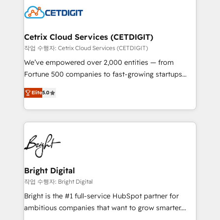
competitive market.
Impact Award 🏆2022 Technical Expertise Impact
Award 🏆2022 Platform Migration Excellence Impact
Award 🏆2020 Elite Solutions Partner 🏆2019
Cetrix Cloud Services (CETDIGIT)
Integrations HubSpot Impact Award 🏆2019
작업 수행자: Cetrix Cloud Services (CETDIGIT)
Marketing Enablement HubSpot Impact Award 🏆
We’ve empowered over 2,000 entities — from
2018 Website Design HubSpot Impact Award 🏆2017
Fortune 500 companies to fast-growing startups
Website Design HubSpot Impact Award 🏆2016
and nonprofits — to streamline operations, scale
Growth-Driven Design Agency of the Year 🏆2016
Elite
5.0
revenue, and unlock the full potential of HubSpot.
Sales Enablement HubSpot Impact Award 🏆2015
With deep technical and industry expertise, we fuse
Growth-Driven Design Agency of the Year 🏆2015
automation, integration, and AI innovation to deliver
Became the 5th Agency to reach Diamond 🏆2014
lasting impact. We specialize in: • Turnkey and end-
HubSpot COS Performance Award 🏆2014 HubSpot
to-end HubSpot implementations • Onboarding for
COS Design Award 🏆2013 HubSpot Marketplace
Sales, Service, Marketing & Content Hubs • AI voice
Provider of the Year 🏆2011 Became a HubSpot
and chat agents, predictive automation, and smart
Bright Digital
Partner 📆Founded in 1997
workflows • Salesforce + HubSpot integration •
작업 수행자: Bright Digital
RevOps and AI-driven sales enablement • Website
Bright is the #1 full-service HubSpot partner for
design and CMS development • ERP integration: SAP,
ambitious companies that want to grow smarter.
NetSuite, Microsoft Dynamics, … • Data cleansing
From HubSpot onboarding, to training, from