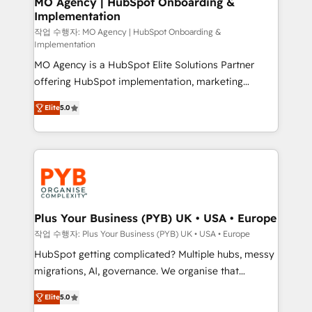
MO Agency | HubSpot Onboarding &
Implementation
performance. - Multi-object CRM migration, cleanup,
and implementation. - Pre-built and custom
작업 수행자: MO Agency | HubSpot Onboarding &
Implementation
integrations across your full tech stack. - Custom
MO Agency is a HubSpot Elite Solutions Partner
object setup, CMS builds, and full-funnel automation.
offering HubSpot implementation, marketing
- Dashboards, lifecycle campaigns, and lead
automation, CRM and RevOps consulting, B2B SEO,
nurturing sequences. - Cross-hub setup across
Elite
5.0
paid media, content marketing, AEO and GEO (AI
Marketing, Sales, Operations, and Service Hubs. -
search optimisation), and HubSpot Content Hub and
Ongoing optimization, managed support, and
WordPress development. We work with enterprise
scalable retainers. Let’s make HubSpot your most
and growth-led companies across technology,
powerful growth engine. Built to convert, scale, and
professional services, financial services and
drive results.
industrial sectors. Offices in Johannesburg, Cape
Town, Dubai & London. 500+ HubSpot CRM
Plus Your Business (PYB) UK • USA • Europe
implementations delivered. AI visibility coverage
작업 수행자: Plus Your Business (PYB) UK • USA • Europe
across ChatGPT, Claude, Perplexity, Gemini and
HubSpot getting complicated? Multiple hubs, messy
Google AI Overviews. HubSpot Impact Award -
migrations, AI, governance. We organise that
Customer First HubSpot Impact Award - Integrations
complexity, so your team can put HubSpot to work...
Innovation HubSpot Impact Award - Platform
Elite
5.0
Welcome to our Profile! We help with: • CRM