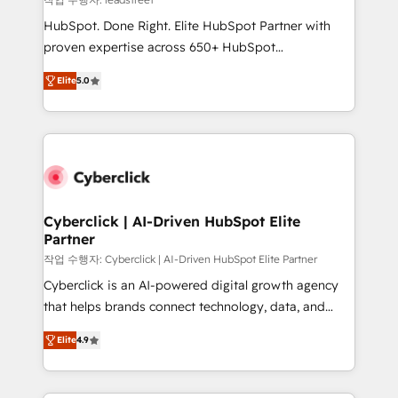
architecture, AI enablement, and strategic marketing,
HubSpot. Done Right. Elite HubSpot Partner with
delivered through our proprietary FLAIR framework
proven expertise across 650+ HubSpot
for responsible AI adoption. As a HubSpot Elite
implementations. With 12+ years of HubSpot
Partner and ISO 27001:2022 certified consultancy,
Elite
5.0
experience, we help you use the HubSpot platform
we blend strategy, creativity, and technology to help
to its fullest capacity, improve your current HubSpot
organisations scale smarter and grow stronger.
website, or build your new one.
Cyberclick | AI-Driven HubSpot Elite
Partner
작업 수행자: Cyberclick | AI-Driven HubSpot Elite Partner
Cyberclick is an AI-powered digital growth agency
that helps brands connect technology, data, and
creativity to achieve measurable results. Founded in
Elite
4.9
Barcelona and operating across Spain, LATAM, and
the UK, we support global companies in building
smarter marketing, sales, and customer success