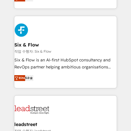
Marketing, Sales, Service, CMS and Operations Hub,
working with mid-market and enterprise
so selling and actually engaging with your customers
organisations, global organisations and those with
feels easy and pain-free. We are a top ranked
complex use cases 🏆 CRM Implementation,
HubSpot Elite Partner, winner of Rookie of the Year
Platform Enablement, Custom Integration and
and Customer First Awards, 4.9/5 rating in HubSpot
Onboarding Accredited 🔐 ISO27001 & ISO9001
Reviews and 4.9/5 rating in Clutch Reviews. Digifianz
Certified
helps the following industries: logistics & 3PL, home
Six & Flow
improvement & construction, branding and
작업 수행자: Six & Flow
commercialization, real estate, health, education,
Six & Flow is an AI-first HubSpot consultancy and
SaaS, Software Dev & IT and consulting, make the
RevOps partner helping ambitious organisations
most out of their HubSpot experience operating in
grow with clarity, confidence, and intelligence.
the United States, EU, UAE, Mexico and Latin
Elite
5.0
Operating across the UK, Netherlands, Ireland, and
America. From casual user to super fan: make
Canada, we’ve delivered thousands of successful
HubSpot an experience you LOVE!
HubSpot projects for mid-market and enterprise
clients worldwide, with over 10 years experience. We
combine HubSpot, data, and AI to design connected
go-to-market systems that align people, process,
and technology for predictable, scalable revenue
leadstreet
growth. Our expertise spans RevOps, CRM and data
작업 수행자: leadstreet