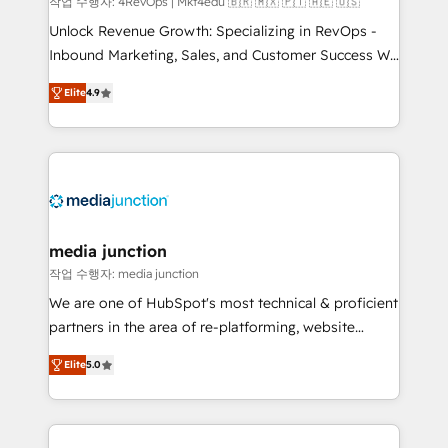
작업 수행자: 4RevOps | Mkt4edu 🇧🇷 🇲🇽 🇵🇹 🇦🇪 🇺🇸
Unlock Revenue Growth: Specializing in RevOps -
Inbound Marketing, Sales, and Customer Success We
specialize in driving revenue growth for companies
Elite
4.9
across industries through tailored marketing, sales,
and customer success strategies, utilizing RevOps
methodologies. As Latin America's largest HubSpot
partner and a global leader in education market, we
offer unparalleled insights. Operating in five
countries—Brazil, UAE (Abu Dhabi/Dubai/Sharjah),
Mexico, USA, and Portugal—we've executed over a
media junction
hundred successful operations. Our approach,
작업 수행자: media junction
rooted in RevOps principles, integrates analysis,
We are one of HubSpot's most technical & proficient
training, planning, and qualification. Leveraging
partners in the area of re-platforming, website
technology, data analytics, CRM optimization, and
design & development. We specialize in multi-hub
inbound marketing tactics, we focus on
Elite
5.0
implementations for mid-market & enterprise
understanding, nurturing, and converting leads.
companies. We are woman-owned, powered by
Partner with us to unlock your business's full
coffee, and we ❤️ dogs. We produce award-winning
potential and achieve sustained growth in today's
work for our clients. 🏆2023 Technical Expertise