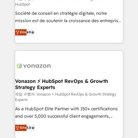
HubSpot
d’entreprise. Grâce à une méthodologie éprouvée
Société de conseil en stratégie digitale, notre
auprès de plus de 400 clients, nous comprenons
mission est de soutenir la croissance des entreprises
rapidement vos enjeux et intégrons parfaitement
B2B à travers l’acquisition de nouveaux clients,
HubSpot dans votre organisation. Pour toute
Elite
4.9
l'intégration CRM et le développement des revenus
question technique ou besoin de structuration de
auprès de vos comptes existants. En France et à
votre projet HubSpot, contactez notre équipe pour
l'international, nous travaillons avec des ETI
un échange dédié.
ambitieuses, des grands groupes voulant aller au-
delà d’une simple transformation digitale et des
startups florissantes. Nos 3 grandes expertises sont :
➤ L’intégration de CRM et de méthodologie RevOps
Vonazon ⚡ HubSpot RevOps & Growth
Strategy Experts
pour aligner les équipes marketing, commerciales et
support client (data migration, synchronisation API,
작업 수행자: Vonazon ⚡ HubSpot RevOps & Growth Strategy
Experts
audit et maintenance) ➤ La création de sites internet
As a HubSpot Elite Partner with 150+ certifications
de conversion qui transforment les visiteurs en
and over 5,000 successful client engagements,
opportunités d'affaires ➤ La mise en place de
Vonazon turns marketing complexity into
stratégies d'acquisition marketing (SEO, SEA,
Elite
5.0
measurable, scalable growth. From onboarding to
inbound, automatisation marketing, ABM, IA,