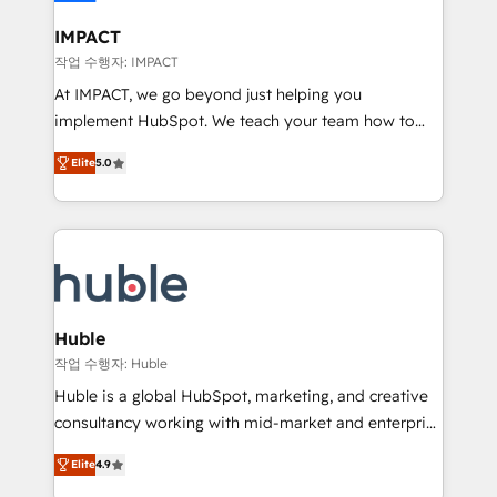
Click "Contact Business" ⬅️ to access 150+ Kickstart
Integration templates that put HubSpot in the center
IMPACT
of your tech stack, syncing... 🛍️ Shopify or
작업 수행자: IMPACT
WooCommerce 💲 Stripe or Paypal 💰 Sage or
At IMPACT, we go beyond just helping you
Netsuite 🤖 Google or Microsoft ✍️ DocuSign or
implement HubSpot. We teach your team how to
PandaDoc 🌐 Avalara or Quaderno HubSnacks holds
master it. As the creators of the Endless Customers
the rare Advanced "Custom Integrations"
Elite
5.0
System™ (the next evolution of They Ask, You
Accreditation, securely sync data across... 🔄 any
Answer), we’re the only HubSpot partner built
apps, in any direction. Stuck on your old CRM..?
entirely around coaching and training. That means
Migrate | seamlessly off your old CRM onto a clean
we don’t do the work for you; we help you build the
new HubSpot portal with Advanced Website and
skills, processes, and internal team you need to
CRM Migrations using our in-house "HubScrub" Tool.
attract the right buyers, close deals faster, and grow
without outside dependencies. You’ll learn how to: •
Huble
Set up, audit, and organize your HubSpot portal •
작업 수행자: Huble
Get your sales team fully using HubSpot • Track
Huble is a global HubSpot, marketing, and creative
pipeline and revenue across the entire buyer journey
consultancy working with mid-market and enterprise
• Build an in-house marketing team that drives
businesses. We go beyond implementation, shaping
growth • Create content and videos that attract
Elite
4.9
the strategy, processes, and teams that turn
buyers • Use AI to scale smarter Our coaching-led