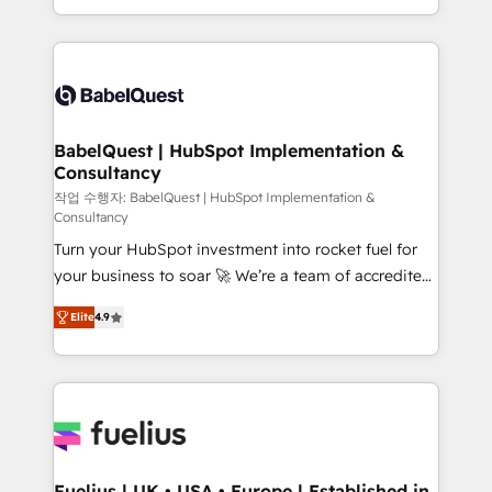
Migration Excellence HubSpot Impact Award -
implementation, reports, workflows, and team
Platform Excellence 40+ full-time HubSpot
training • CRM migration from Salesforce, Pipedrive,
professionals. 100s of certifications and
Dynamics and others • Technical projects including
accreditations with HubSpot.
custom API integrations • AI governance for
HubSpot-centred operations A little about us: •
Boutique 'Elite' team of 12 • 150+ clients across Sales
BabelQuest | HubSpot Implementation &
Consultancy
Hub, Marketing Hub, Service Hub, Data Hub and
CMS • ISO/IEC 27001:2022, ISO 9001:2015, and ISO
작업 수행자: BabelQuest | HubSpot Implementation &
Consultancy
42001:2023 certified - the AI management standard •
Turn your HubSpot investment into rocket fuel for
GuardHub: our AI governance framework, built on
your business to soar 🚀 We’re a team of accredited
ISO 42001 Ready for the next step? Click the 👈
HubSpot experts ready to help you. We can
'𝗖𝗼𝗻𝘁𝗮𝗰𝘁 𝗯𝘂𝘀𝗶𝗻𝗲𝘀𝘀' button to get in touch (𝘸𝘦'𝘳𝘦
Elite
4.9
implement the platform into complex business
𝘴𝘶𝘱𝘦𝘳 𝘳𝘦𝘴𝘱𝘰𝘯𝘴𝘪𝘷𝘦)
environments, optimise what you've got and make
sure you can actually use it, build your website in
HubSpot or create an inbound marketing strategy
for you and execute it on HubSpot. We are on the
G-Cloud 14 CCS (Crown Commercial Service)
framework, meaning we've been accredited by
Fuelius | UK • USA • Europe | Established in