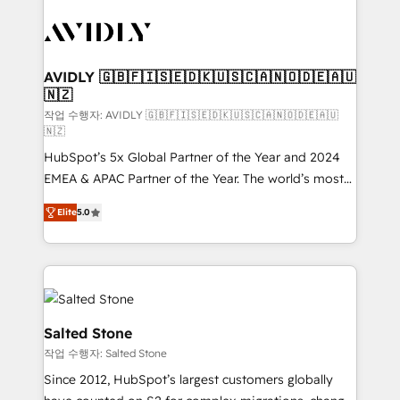
experts in marketing automation, growth, revops,
CRM and webdesign (We focus on EMEA - USA
customers).
AVIDLY 🇬🇧🇫🇮🇸🇪🇩🇰🇺🇸🇨🇦🇳🇴🇩🇪🇦🇺
🇳🇿
작업 수행자: AVIDLY 🇬🇧🇫🇮🇸🇪🇩🇰🇺🇸🇨🇦🇳🇴🇩🇪🇦🇺
🇳🇿
HubSpot’s 5x Global Partner of the Year and 2024
EMEA & APAC Partner of the Year. The world’s most
experienced and fully accredited HubSpot Solutions
Elite
5.0
Partner. 🚀 With 2,750+ HubSpot projects delivered
and 370+ specialists across EMEA, APAC and NAM,
we de-risk complex CRM programmes and
accelerate ROI across every HubSpot Hub. 🧭 From
multi-region migrations to AI-powered automation,
we turn complexity into clarity, human at global
Salted Stone
scale. 🏆 HubSpot’s CEO called us “the partner of the
작업 수행자: Salted Stone
future.” Others agree it is proof of trust built through
Since 2012, HubSpot’s largest customers globally
measurable impact.