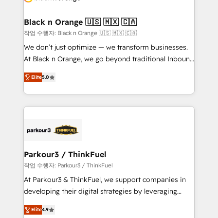
business up for long-term success. Unlock your
et l'intégration d'HubSpot ! Les grandes phases d'un
business. If not now, when?
projet HubSpot avec DIGITALISIM : 🧽 Nettoyage,
Black n Orange 🇺🇸 🇲🇽 🇨🇦
migration et intégration des bases de données. 🚀
작업 수행자: Black n Orange 🇺🇸 🇲🇽 🇨🇦
Développement des interfaces avec vos logiciels
We don’t just optimize — we transform businesses.
métiers ⚙️ Configuration de la plateforme HubSpot
At Black n Orange, we go beyond traditional Inbound
📈 Configuration de rapports et tableaux de bord 🤝
Marketing with our exclusive methodologies:
Book Process & Guidelines utilisateurs 🎓
Elite
5.0
BOOMS and BOOST. Together, they form a powerful
Formations des utilisateurs
combination that has driven success for over 800
businesses worldwide. As Elite HubSpot Partners, we
specialize in crafting high-performance growth
strategies that integrate data-driven marketing,
automation, and revenue intelligence to help
companies scale faster and smarter. 🔹 BOOMS:
Parkour3 / ThinkFuel
Demand generation for all your buyers With BOOMS,
작업 수행자: Parkour3 / ThinkFuel
you invest in 100% of your buyers, accelerating your
At Parkour3 & ThinkFuel, we support companies in
growth and positioning yourself as an undisputed
developing their digital strategies by leveraging
leader. 🔹 BOOST: Optimize your digital
technologies and automating their marketing and
transformation process A methodology designed to
Elite
4.9
sales processes to generate growth. Our offer spans