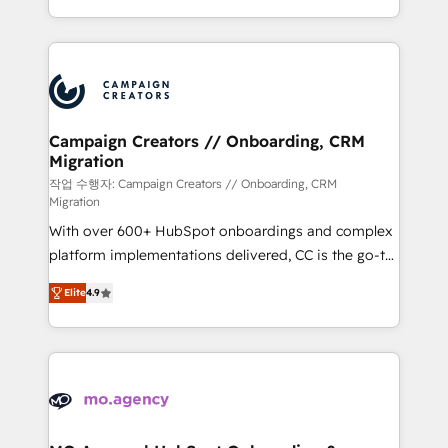
implement HubSpot effectively and optimize your
from Strategy to Operations. We specialize in CRM
digital processes. 🔹 Trusted by Industry Leaders
onboarding and implementation, web design, sales
With an average rating of 4.9/5 and a proven track
& marketing automation, and digital marketing. With
record of business transformation, our growth-first
extensive experience working with tech companies
approach has helped brands dominate their
and manufacturers since 2002, we are committed to
markets.
empowering our clients and developing their
Campaign Creators // Onboarding, CRM
Migration
autonomy. Get to grips with HubSpot through
guided implementation and seamless integration of
작업 수행자: Campaign Creators // Onboarding, CRM
Migration
the CRM platform into your digital ecosystem. Would
With over 600+ HubSpot onboardings and complex
you like support in deploying your inbound
platform implementations delivered, CC is the go-to
marketing strategy? We'll provide support tailored
Elite Solutions Partner for businesses ready to
to your needs and sales objectives. With 125+
Elite
4.9
migrate, replatform, and scale smarter. We specialize
certifications, we are part of the most certified
in high-impact CRM and CMS migrations and
Canadian agencies, and we both hold Onboarding
onboarding from platforms like Salesforce, NetSuite,
Accreditations. Based in Canada (coast to coast), our
Zoho, Pardot, Marketo, Microsoft Dynamics, Wix,
services are offered in both English & French.
WordPress and legacy CRMs, turning fragmented
systems into unified, growth-ready HubSpot
architectures that accelerate revenue operations and