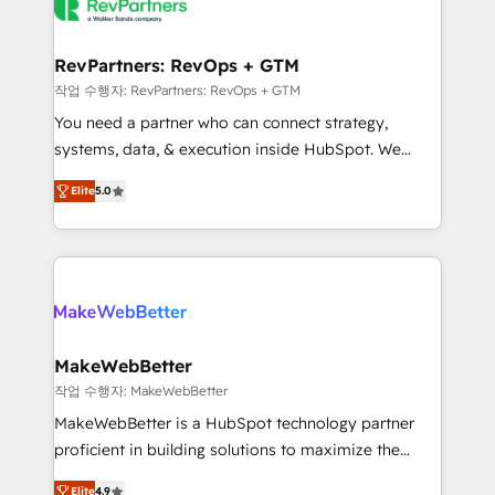
engine. We onboard your team, migrate your data,
looking for...and get your next big initiative moving!
and build AI-powered workflows that drive adoption
from week one, in your time zone. What we do ➤
RevPartners: RevOps + GTM
Onboarding: Live in weeks, with workflows built
작업 수행자: RevPartners: RevOps + GTM
around your business, not a template. ➤ Migration:
You need a partner who can connect strategy,
Move from any legacy CRM. Zero downtime, full data
systems, data, & execution inside HubSpot. We
integrity. ➤ Implementation: Configure HubSpot to
bridge the gap where most agencies fall short by
run your revenue process. Sales, marketing, and
Elite
5.0
combining GTM strategy with technical execution to
service wired together. ➤ AI and Integrations: Layer
solve the right problem with the right solution. As the
Breeze AI, custom agents, and APIs to remove
only firm in the world to hold Elite Partner
manual work. ➤ Ongoing Management: Monthly
Accreditations with both HubSpot and Clay, our
tune-ups, feature rollouts, adoption coaching. Buying
clients gain a unique advantage in CRM architecture,
HubSpot, switching to it, or reviving a stale portal?
pipeline generation, data intelligence, and go-to-
We are built for the work.
market execution. Why B2B Businesses Choose RP: -
MakeWebBetter
Secure: Soc2 compliant 🛡️ - Pricing: Implementations
작업 수행자: MakeWebBetter
starting at $1,5k 💵 - Speed: Launch in 14 days ⚡ -
MakeWebBetter is a HubSpot technology partner
Global: 75+ RPers across five continents 🌐 - Scale:
proficient in building solutions to maximize the
Largest organically grown & fastest tiering Elite
operational efficiency of HubSpot. The fastest-
HubSpot Partner 🪴 - Sales Hub: More
Elite
4.9