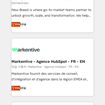
Demand Gen
Expert deployment of Breeze AI and custom agents
New Breed is where go-to-market teams partner to
to automate growth. 🏆 Elite Excellence - 8 platform
unlock growth, scale, and transformation. We help
accreditations and deep HIPAA-compliance
companies activate HubSpot’s AI-powered
expertise. - A team of 250+ experts dedicated to
Elite
5.0
customer platform and operationalize HubSpot’s
your resilient growth.
Loop Marketing framework through expert-led
services, smart agents, and purpose-built apps,
tailored to your business. Together, we unlock
results, fast. ⚙️CRM & RevOps: Align all Hubs to your
buyer journey for clean data, scalability, & reporting.
🎯Demand Gen & ABM: Drive pipeline with inbound,
Markentive - Agence HubSpot - FR - EN
ABM, AEO, SEO, & paid media. 👩‍💻Web Design:
작업 수행자: Markentive - Agence HubSpot - FR - EN
Build high-performing websites with UX, messaging,
Markentive fournit des services de conseil,
& conversion strategy that drive results. 🤖AI
d'intégration et d'agence dans la région EMEA et
Strategy: Activate Breeze Agents, configure HubSpot
North America. Avec plus de 115 experts en
AI, & maximize AEO with tailored AI services. 🧩
Elite
4.9
marketing automation, Growth, Revops, CRM et
Integrations: Extend HubSpot with custom
webdesign. Markentive is both a consulting firm, a
integrations, hosting, & maintenance.
digital agency and an integrator. With over 115