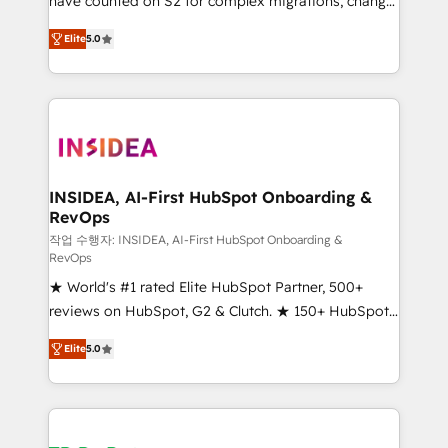
have counted on S2 for complex migrations, change
management, systems integration, and creative
Elite
5.0
solutions that deliver measurable impact and
transform brand experiences As one of the few full-
service creative agencies in the HubSpot
ecosystem, we blend strategy, technology, & award-
winning design to build scalable, globally
regionalized HubSpot websites, integrated
marketing campaigns, & RevOps frameworks that
INSIDEA, AI-First HubSpot Onboarding &
RevOps
fuel long-term success We connect the entire
customer lifecycle through seamless integrations,
작업 수행자: INSIDEA, AI-First HubSpot Onboarding &
RevOps
ensure long-term adoption with change-
★ World's #1 rated Elite HubSpot Partner, 500+
management programs, and align marketing, sales,
reviews on HubSpot, G2 & Clutch. ★ 150+ HubSpot
and service to drive sustainable growth With 6 key
Certified Experts & Trainers across the team ★
HubSpot accreditations and experience across
Elite
5.0
1,500+ implementations across five continents ★ AI-
hundreds of organizations in dozens of industries,
First, RevOps-led, Onboarding obsessed ★
there’s a good chance one of our globally integrated
Company of the Year 2024/25 INSIDEA helps
teams has worked with clients just like you Let’s
growing companies turn HubSpot into a revenue
explore whether S2 is the partner you’ve been