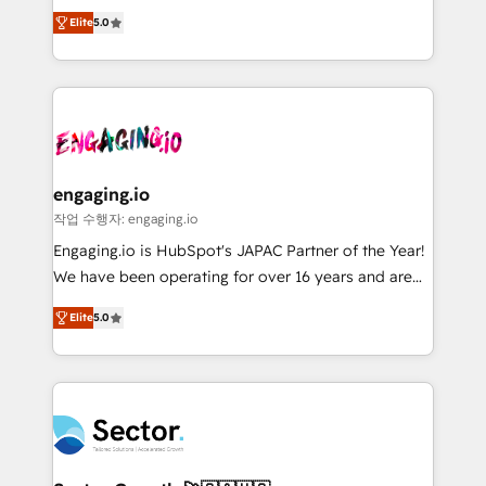
previsibilidade de receita. Combinamos Revenue
prospecting, follow-ups, service triage, and
Elite
5.0
Operations (RevOps) e Inteligência Artificial para
knowledge retrieval—built in HubSpot. ⚡ Fast-Track
estruturar processos integrar sistemas organizar
& Growth-Track Services Fast-Track: Rapid HubSpot
dados e automatizar operações. O objetivo é
onboarding in weeks Growth-Track: Unlock
transformar a HubSpot em um verdadeiro sistema
advanced optimization & adoption 📍 São Paulo, BR
operacional de receita conectando equipes
• Des Moines, IA • New York, NY
tecnologia e dados em uma operação integrada.
Também somos distribuidores oficiais da HubSpot
engaging.io
e de mais de 150 softwares globais permitindo
작업 수행자: engaging.io
contratar e pagar a HubSpot em reais com nota
Engaging.io is HubSpot's JAPAC Partner of the Year!
fiscal no Brasil e gerar economia de até 50% na
We have been operating for over 16 years and are
contratação de softwares internacionais.
one of HubSpot's most experienced and technically
Oferecemos ainda agentes de IA especializados em
Elite
5.0
capable Agency Partners globally. We specialise in
HubSpot que automatizam tarefas executam rotinas
complex CRM migrations, implementations,
no CRM e mantêm os dados organizados, como um
integrations, custom CMS portal development,
especialista operando a plataforma 24/7. Hoje 300+
design & UX for mid to large to multi national
empresas em 13 países utilizam a Nexforce. Somos
businesses. Our teams are based in North America
a maior parceira da HubSpot na América Latina e
and APAC. We are HubSpot's top-ranked Advanced
líder no ranking global de sucesso do cliente da
Implementation Certified Partner and we contribute