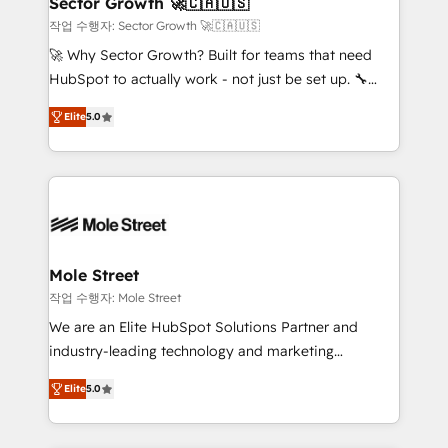
Sector Growth 🚀🇨🇦🇺🇸
HubSpot.
to their advisory council. We strive to do 'good work
작업 수행자: Sector Growth 🚀🇨🇦🇺🇸
with good people' and have worked with incredible
🚀 Why Sector Growth? Built for teams that need
brands. You can see some of them on our website,
HubSpot to actually work - not just be set up. 🔧
along with plenty of case studies.
HubSpot Experts: Onboarding, migrations,
Elite
5.0
automation, and training built for adoption. ⚡ Highly
Technical Execution: ERP, EMR and Custom
Integrations; complex builds delivered in weeks, not
months. 🤖 AI Consulting & Agents: AI-powered
workflows; automation agents; process optimization
inside HubSpot. 🏆 Industry Experience: 🏥
Healthcare: HIPAA implementations; secure data
Mole Street
workflows 💼 Financial Services: compliant
작업 수행자: Mole Street
workflows; audit-ready reporting ⚖️ Legal: client
We are an Elite HubSpot Solutions Partner and
intake; pipeline and document workflows 🛒 E-
industry-leading technology and marketing
Commerce: Shopify, WooCommerce; lifecycle and
consultancy. Our focus is on enterprise and mid-
revenue automation 🏢 Real Estate: deal pipelines;
Elite
5.0
market B2B companies globally that want a strategic
portfolio and lifecycle management 🏭
approach to execute their goals through creative
Manufacturing: ERP integrations; operational
applications of our solutions; Technical HubSpot