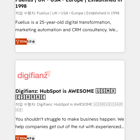
1998
HubSpot and vetted by the CCS, which means we
can support public sector companies as well the
작업 수행자: Fuelius | UK • USA • Europe | Established in 1998
other ones listed in our profile. Our services: -
Fuelius is a 25-year-old digital transformation,
HubSpot implementation - HubSpot CMS website
marketing automation and CRM consultancy. We
build We can do lots of things. But everything we do
enable mid-market and enterprise clients to
Elite
5.0
is there for you to: - Grow revenue, and run your
maximise their return from digital and fuel their
business more efficiently - Build stronger
growth. We modernise platforms, streamline
relationships with customers - Make better
operations that are causing inefficiencies, improve
decisions with data - Find a new voice and reach
customer experiences, integrate systems, and
more people - Get the most out of your HubSpot
supercharge revenue operations Key services: • CRM
investment
Implementation • Systems Integration • Digital
Transformation / Web Development • RevOps &
Digifianz: HubSpot is AWESOME 🇺🇸🇲🇽
🇪🇸🇦🇷🇦🇪
Sales Consulting • Marketing Automation What
makes us different? 🚀 Top 0.5% of global HubSpot
작업 수행자: Digifianz: HubSpot is AWESOME 🇺🇸🇲🇽🇪🇸🇦🇷
🇦🇪
agencies ⚙️ The strongest technical ability and
You shouldn't struggle to make business happen. We
integration capabilities 💼 Consultative, long-term
help companies get out of the rut with experienced,
partners who will embed ourselves into your
process-oriented teams implementing HubSpot
business, processes and systems 🏢 We specialise in
Elite
4.9