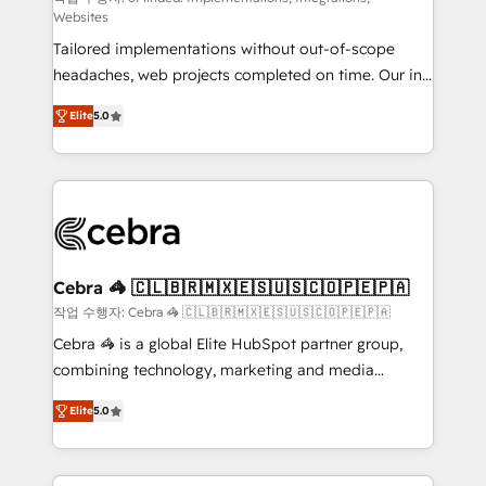
Websites
for better adoption. 🔹 Custom Solutions: Build
Tailored implementations without out-of-scope
tailored apps, workflows, and configurations. We are
headaches, web projects completed on time. Our in-
SOC 2 Type II and ISO 27001 certified, reinforcing
house team of certified CRM architects, experts,
our commitment to data security and compliance. At
Elite
5.0
developers, designers, and marketers handles all
OneMetric, we help revenue teams focus on the
aspects of your HubSpot. ✨ 400+ global clients ✨
OneMetric that matters most: revenue.
100+ seamless migrations from 15+ different CRMs
✨ 100,000+ hours in HubSpot projects, 75+ full Hub
implementations, and 5,000+ pages ✨ CS: Clients
generating 7-digit MRR from inbound campaigns ✨
CS: 245% organic growth & +751% new visitors for a
Cebra 🦓 🇨🇱🇧🇷🇲🇽🇪🇸🇺🇸🇨🇴🇵🇪🇵🇦
full-funnel HubSpot project ✨ CS: 415% conversion
작업 수행자: Cebra 🦓 🇨🇱🇧🇷🇲🇽🇪🇸🇺🇸🇨🇴🇵🇪🇵🇦
boost with a new HubSpot site Recognized leaders:
Cebra 🦓 is a global Elite HubSpot partner group,
🏆 HubSpot Platform Migration Impact Award 🏆
combining technology, marketing and media
Clutch HubSpot Global Leader 🏆 Finalist: HubSpot
expertise across Latin America and Southern
Inbound Campaign of the Year 🏆 Gold AVA Digital
Elite
5.0
Europe, with teams across 7 countries. Born in Chile,
Award for Best Website 🌟 Accreditations: CRM
we combine local insight with international reach to
Implementation, HubSpot Content Experience, CRM
help businesses grow through technology, creativity,