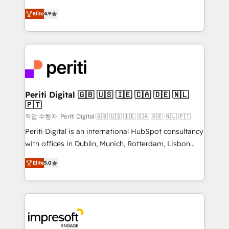
タ品質設計、グループ横断のCRM統合に対応します。
thinkers. We blend strategy, design, and
2️⃣ AIエージェント組織構築 営業・マーケティング業務
Elite
4.9
development—always fueled by curiosity—to turn
の一部をAIが自律実行する組織への移行を設計・実装。
ideas, opportunities, and challenges into meaningful
Breeze・Claude等をHubSpotと連携させ、役割定義・
experiences. To us, technology is more than just
運用ルール・成果指標まで含めて設計します。 3️⃣ 全社
code; it’s about creating things that are useful, cool,
DX × AI推進のPMO伴走支援 複数部門をまたぐDX×AI変
and—most importantly—simple. That’s why we lean
革を、構想から実装・定着までPMOとして主導。「設
into bold ideas and shape them into thoughtful
定の代行ではなく、設計の責任」を引き受け、部門横断
products and strategies that actually make a
Periti Digital 🇬🇧 🇺🇸 🇮🇪 🇨🇦 🇩🇪 🇳🇱
の統合・浸透・変革管理を実行します。 ▸ CMS戦略設
🇵🇹
difference.
計・構築：リード獲得・CVR・SEOを前提にした情報設
작업 수행자: Periti Digital 🇬🇧 🇺🇸 🇮🇪 🇨🇦 🇩🇪 🇳🇱 🇵🇹
計・導線設計・テンプレート設計をContent Hubで一体
Periti Digital is an international HubSpot consultancy
提供。 ▸ 既存CRM・MAからの移行支援：Salesforce・
with offices in Dublin, Munich, Rotterdam, Lisbon
Marketo・Pardot等からの移行、カスタム設計、履歴
and New York. 🔎 We are focused on enhancing
データ移行と活用設計まで。 ▸ AEO対応：ChatGPT・
Elite
5.0
revenue-generation strategies for clients through
Perplexity等のAI検索からの流入・引用を前提にコンテ
complete integration of core business processes
ンツとサイト構造を最適化。 🏆 なぜ100incを選ぶの
and systems (such as ERP and e-commerce
か？ ✓ HubSpot Eliteパートナー認定 ✓ HubSpotアワ
platforms) with HubSpot, driving efficiency and
ード受賞・HUGリーダー ✓ ISO27001:2022 /
results. 🎯 We present a solution-centric approach
ISO9001:2015 取得 ✓ 400社以上の導入実績 ✓