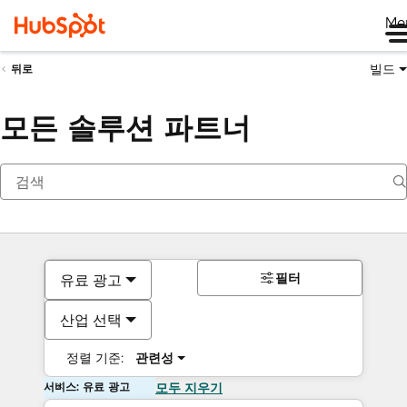
Me
빌드
뒤로
모든 솔루션 파트너
필터
유료 광고
산업 선택
정렬 기준:
관련성
서비스: 유료 광고
모두 지우기