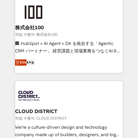
Data Migration & Custom Integration
AI and strategy. For over 12 years, we’ve delivered
500+ HubSpot implementations, building end-to-
end solutions that integrate CRM, AI automation,
inbound and loop marketing, content, and digital
株式会社100
creativity. Our multicultural team works in Spanish,
작업 수행자: 株式会社100
Portuguese, and English to design scalable strategies
🏢 HubSpot × AI Agent × DX を統合する「Agentic
that drive measurable growth. 🌎 Highlights: • 10+
CRM パートナー」 経営課題と現場業務をつなぐAIネイ
years as a HubSpot partner. • 2023 Impact Awards:
ティブ・エージェンシーとして、HubSpot Eliteの実装
Platform Migration Excellence. • Top 3 Partner of the
Elite
4.9
力で顧客フロント業務を再設計します。 💡 100inc は何
Year LATAM 2022, 2023, 2024, 2025. • Partner of the
をする会社か？ HubSpotを共通基盤に、AIエージェン
Year 2024. • Organizer of Aliados.ai (AI, marketing &
トを組み込んだ顧客フロント業務（マーケティング・営
tech global congress). 👉 Ready to scale your
業・CS）を組織全体で設計・実装する日本のAIネイテ
business with HubSpot? Let Cebra’s experts help
ィブ・エージェンシーです。事業部・グループ会社・部
you grow faster, smarter, and with impact.
門が分立する組織で、データと業務プロセスのサイロ化
を、CRMを軸とした全社共通基盤に再構築します。意
CLOUD DISTRICT
思決定者・PMO・現場担当者に並走します。 1️⃣
작업 수행자: CLOUD DISTRICT
HubSpot導入・活用支援 顧客データの一元化から、
We’re a culture-driven design and technology
GTMの見える化・自動化まで。全Hub統合運用、デー
company made up of builders, designers, and big