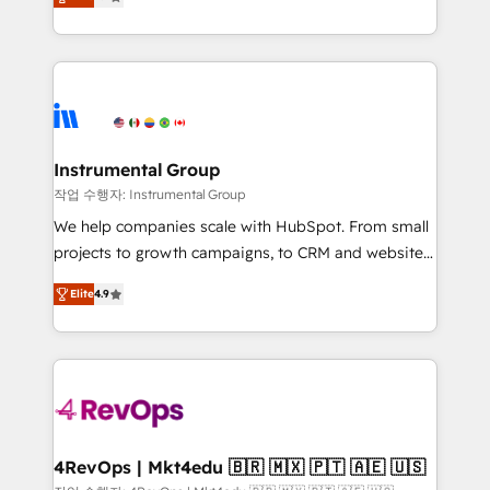
growing tech-enabler & facilitator, MakeWebBetter,
implementations than any other Partner 💻 -
hands you the blend of HubSpot expertise &
Migrations: We convert Salesforce addicts to
eminent solutions & integrations. Trust us to
HubSpot evangelists 🧡 Don't hire a marketing
streamline your HubSpot experience. 🚀HubSpot
agency for an Ops problem. Don't hire a technical
Elite Partners with 10+ years of HubSpot experience
agency for a growth problem. Hire a partner built to
🤝HubSpot Premier Integration partner 🤝Google
solve both.
Premier Partner 2023 🌟5 HubSpot Accreditations 🌟
Instrumental Group
Won HubSpot Theme Challenge 2021 🌟INBOUND’19
작업 수행자: Instrumental Group
HubSpot Rising Star Why us? Harnessing the full
We help companies scale with HubSpot. From small
potential of the powerful HubSpot CRM. ✔️A team of
projects to growth campaigns, to CRM and websites.
HubSpot experts backed by over 10+ years of
Hire an agency that's experienced in every inch of
HubSpot experience ✔️Flexible pricing models —
Elite
4.9
HubSpot and willing to work hand-in-hand with your
Hourly-fee (assigned one Dedicated HubSpot
team to simplify the complex and build a better
Admin); Monthly-fee (HubSpot Admin + Project
experience for your team and customers.
Manager); and Fixed Project Cost (as per
requirement). ✔️Helped over 25,000+ customers so
far with our HubSpot solutions. ✔️Bespoke apps &
on-demand bundle services. Connect with us today!
4RevOps | Mkt4edu 🇧🇷 🇲🇽 🇵🇹 🇦🇪 🇺🇸