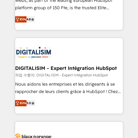
Webs, as part of the leading European HubSpot
HubSpot Why us? - SIX HubSpot Accreditations -
platform group of 150 Fte, is the trusted Elite
awarded by HubSpot after a rigorous process for
HubSpot CRM Partner offering you a roadmap on
CRM, Solutions Architecture, Onboarding , Data
Elite
4.8
maximizing EBITDA and achieving Commercial
Migration, Custom Integration & Platform
Excellence. With our targeted processes, we
Enablement -Onboarded over 500 businesses to
strengthen your digital transformation and minimize
HubSpot -Top 1% of partners worldwide -In-house
costs. As HubSpot's Advanced Accredited CRM
team of 25+ experts Contact us today to help you
Implementation partner, we provide expertise to
get more from your investment in HubSpot.
drive your business forward. Since 2015 we are fully
www.bbdboom.com
dedicated to HubSpot and with an experienced
DIGITALISIM - Expert Intégration HubSpot
team (50+), we work with reputable companies in
작업 수행자: DIGITALISIM - Expert Intégration HubSpot
B2B sectors such as manufacturing, SaaS and
Nous aidons les entreprises et les dirigeants à se
business services. We prepare a customized
rapprocher de leurs clients grâce à HubSpot ! Chez
business case that demonstrates the value and
DIGITALISIM, nous avons l'intime conviction que la
impact of your digital transformation, including a
Elite
5.0
réussite des entreprises passe par l’innovation web,
detailed financial rationale with a focus on ROI and
le marketing digital, et la relation client ! C'est
TCO. As a trusted extension of your team, we
pourquoi, nos experts sont à la fois capables de
believe in the power of partnership. Together, we
gérer votre projet de création de site internet, votre
embark on a transformational journey that sets your
référencement, votre stratégie digitale et le pilotage