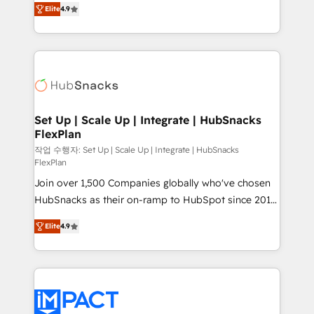
and CRM migration from any platform •
Elite
4.9
developing a new website to lead generation and
Client/member portals built on HubSpot • Custom
digital marketing; we do it all (and with great
and complex integrations: SAM.gov, GovWin,
results)! In short, our services include: - HubSpot
QuickBooks, PandaDoc, ClickUp, Shopify, Mapsly,
consultancy: onboarding, training, data migration -
WooCommerce, BuilderTrend, and more Experience
HubSpot development: websites, custom modules,
the difference — reach out to see how AI + HubSpot
integrations - Marketing & sales solutions: digital
can transform your business.
marketing, advertising, campaigns, content and
Set Up | Scale Up | Integrate | HubSnacks
FlexPlan
design We connect people, data and technology to
improve customer experiences. With our bright
작업 수행자: Set Up | Scale Up | Integrate | HubSnacks
FlexPlan
people, exciting ideas and can-do mentality, we
Join over 1,500 Companies globally who've chosen
ensure revenue growth on a daily basis. So tell us
HubSnacks as their on-ramp to HubSpot since 2014
your challenge; our passionate and growth driven
Simple pay-as-you-go plans that accelerate value...
team of 100+ experts is ready for you! Driving digital
Elite
4.9
1️⃣ Set Up | Onboarding New or Check-fixing existing
growth | www.brightdigital.com
HubSpot portals 2️⃣ Scale Up | 100% HubSpot Task
Execution... Global 24/7 ... All Experts 3️⃣ Integrate |
your entire Tech Stack with Custom Integrations
Slash months from your API Integration project... ⬅️