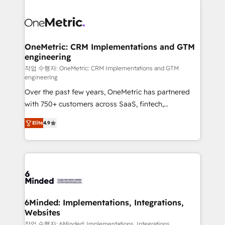
strategies. As the only HubSpot Elite Partner in
Iberia (Spain & Portugal), we combine human insight
with intelligent automation to drive sustainable
growth. Our multidisciplinary team designs solutions
OneMetric: CRM Implementations and GTM
engineering
that simplify complexity, boost performance, and
turn innovation into real impact. 🌍 Highlights •
작업 수행자: OneMetric: CRM Implementations and GTM
engineering
HubSpot Partner since 2012 • 2022 EMEA Impact
Over the past few years, OneMetric has partnered
Award: Best Integration • 150+ successful HubSpot
with 750+ customers across SaaS, fintech,
projects • Clients in 30+ industries • Proprietary
healthcare, real estate, and other industries. With
technology for integrations • Multilingual team:
Elite
4.9
150+ HubSpot-certified experts, we deliver scalable
English, Spanish, Portuguese & Italian 👉 Grow
solutions to complex GTM and RevOps challenges.
smarter with AI and HubSpot.
Our Expertise 🔹 Onboarding & Implementation:
Accredited HubSpot Partner, ensuring smooth setup
tailored to your GTM motion. 🔹 Migrations: Move
from other CRMs to HubSpot without data loss or
downtime. 🔹 RevOps Strategy: Align teams,
6Minded: Implementations, Integrations,
Websites
processes, and data to drive revenue efficiency. 🔹
Integrations: Connect HubSpot with your tech stack
작업 수행자: 6Minded: Implementations, Integrations,