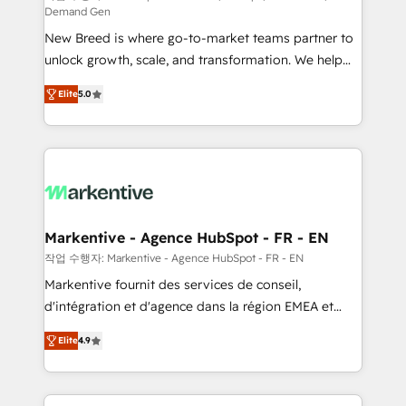
Demand Gen
Expert deployment of Breeze AI and custom agents
New Breed is where go-to-market teams partner to
to automate growth. 🏆 Elite Excellence - 8 platform
unlock growth, scale, and transformation. We help
accreditations and deep HIPAA-compliance
companies activate HubSpot’s AI-powered
expertise. - A team of 250+ experts dedicated to
Elite
5.0
customer platform and operationalize HubSpot’s
your resilient growth.
Loop Marketing framework through expert-led
services, smart agents, and purpose-built apps,
tailored to your business. Together, we unlock
results, fast. ⚙️CRM & RevOps: Align all Hubs to your
buyer journey for clean data, scalability, & reporting.
🎯Demand Gen & ABM: Drive pipeline with inbound,
Markentive - Agence HubSpot - FR - EN
ABM, AEO, SEO, & paid media. 👩‍💻Web Design:
작업 수행자: Markentive - Agence HubSpot - FR - EN
Build high-performing websites with UX, messaging,
Markentive fournit des services de conseil,
& conversion strategy that drive results. 🤖AI
d'intégration et d'agence dans la région EMEA et
Strategy: Activate Breeze Agents, configure HubSpot
North America. Avec plus de 115 experts en
AI, & maximize AEO with tailored AI services. 🧩
Elite
4.9
marketing automation, Growth, Revops, CRM et
Integrations: Extend HubSpot with custom
webdesign. Markentive is both a consulting firm, a
integrations, hosting, & maintenance.
digital agency and an integrator. With over 115