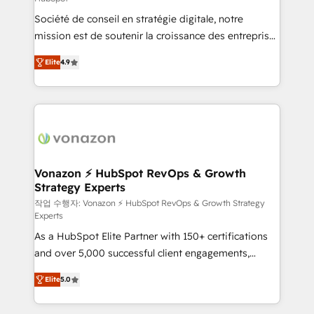
South Africa. Certified compliant with ISO/IEC
Société de conseil en stratégie digitale, notre
27001:2022 and ISO 9001:2015 across all seven
mission est de soutenir la croissance des entreprises
international offices and 175+ employees.
B2B à travers l’acquisition de nouveaux clients,
Elite
4.9
l'intégration CRM et le développement des revenus
auprès de vos comptes existants. En France et à
l'international, nous travaillons avec des ETI
ambitieuses, des grands groupes voulant aller au-
delà d’une simple transformation digitale et des
startups florissantes. Nos 3 grandes expertises sont :
➤ L’intégration de CRM et de méthodologie RevOps
Vonazon ⚡ HubSpot RevOps & Growth
Strategy Experts
pour aligner les équipes marketing, commerciales et
support client (data migration, synchronisation API,
작업 수행자: Vonazon ⚡ HubSpot RevOps & Growth Strategy
Experts
audit et maintenance) ➤ La création de sites internet
As a HubSpot Elite Partner with 150+ certifications
de conversion qui transforment les visiteurs en
and over 5,000 successful client engagements,
opportunités d'affaires ➤ La mise en place de
Vonazon turns marketing complexity into
stratégies d'acquisition marketing (SEO, SEA,
Elite
5.0
measurable, scalable growth. From onboarding to
inbound, automatisation marketing, ABM, IA,
enterprise-grade campaigns, our in-house team
emailing) Informations clés : - 10 ans d'expérience -