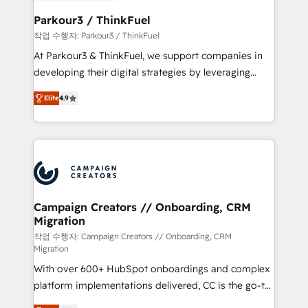
et l'intégration d'HubSpot ! Les grandes phases d'un
business. If not now, when?
projet HubSpot avec DIGITALISIM : 🧽 Nettoyage,
Parkour3 / ThinkFuel
migration et intégration des bases de données. 🚀
작업 수행자: Parkour3 / ThinkFuel
Développement des interfaces avec vos logiciels
At Parkour3 & ThinkFuel, we support companies in
métiers ⚙️ Configuration de la plateforme HubSpot
developing their digital strategies by leveraging
📈 Configuration de rapports et tableaux de bord 🤝
technologies and automating their marketing and
Book Process & Guidelines utilisateurs 🎓
Elite
4.9
sales processes to generate growth. Our offer spans
Formations des utilisateurs
from Strategy to Operations. We specialize in CRM
onboarding and implementation, web design, sales
& marketing automation, and digital marketing. With
extensive experience working with tech companies
and manufacturers since 2002, we are committed to
empowering our clients and developing their
Campaign Creators // Onboarding, CRM
Migration
autonomy. Get to grips with HubSpot through
guided implementation and seamless integration of
작업 수행자: Campaign Creators // Onboarding, CRM
Migration
the CRM platform into your digital ecosystem. Would
With over 600+ HubSpot onboardings and complex
you like support in deploying your inbound
platform implementations delivered, CC is the go-to
marketing strategy? We'll provide support tailored
Elite Solutions Partner for businesses ready to
to your needs and sales objectives. With 125+