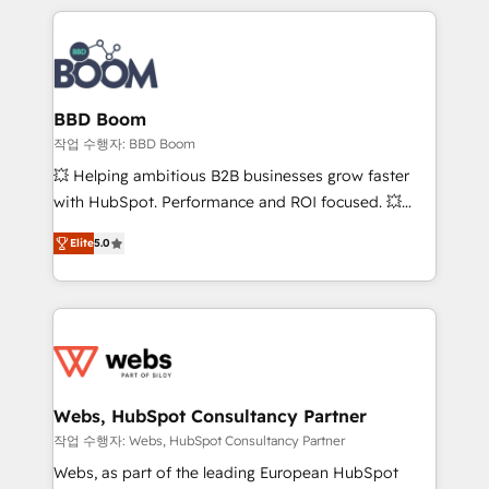
builds scalable strategies that drive long-term
100+ intégrations CRM HubSpot réussies - 40
revenue. ⚙️ HubSpot Integration & Optimization •
experts conseil - 150 certifications HubSpot
Seamless CRM, CMS, and automation setup •
cumulées
Complex platform migrations and data cleanups •
Custom APIs and third-party integrations 📈 End-to-
BBD Boom
End Revenue Acceleration • Lifecycle marketing and
작업 수행자: BBD Boom
pipeline growth programs • Sales enablement tools
💥 Helping ambitious B2B businesses grow faster
and CRM optimization • Retention strategies with
with HubSpot. Performance and ROI focused. 💥
customer journey mapping 🏅 Elite-Level HubSpot
BBD Boom is the HubSpot partner that can help you
Execution • 750+ onboardings and 2,000+
Elite
5.0
to HubSpot Better. We work with your teams to
implementations • Deep expertise across marketing,
solve all your HubSpot challenges and improve user
sales, and service hubs • Built-in flexibility for
adoption, sales process and marketing results.
startups to global brands
Services 📚 Onboarding your team to HubSpot for
the first time 🔧 Designing and optimising your
HubSpot set-up for better results 🌐 Website design
and build using HubSpot 🔌 Integrating HubSpot
Webs, HubSpot Consultancy Partner
with other systems 🎓 Training your teams to be
작업 수행자: Webs, HubSpot Consultancy Partner
HubSpot pros 📊 Lead generation services using
Webs, as part of the leading European HubSpot