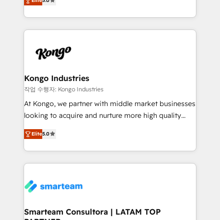
just like yours attract more high-quality leads
Elite
5.0
strategies. With offices in South Africa and London,
throughout each stage of the buying cycle with
we take a RevOps-led approach that aligns sales,
conversion-ready websites, engaging content
marketing & service, breaks down silos, and gives
specifically targeted to your key audiences and
teams the clarity to operate efficiently and with
enable sales teams with the process, technology and
confidence. We deliver end to end strategy and
training to smash targets.
implementation, aligning people, processes, data
and technology around a single source of truth to
Kongo Industries
support sustainable growth and better decision-
작업 수행자: Kongo Industries
making. Working with clients locally and globally, our
At Kongo, we partner with middle market businesses
expertise includes HubSpot onboarding and CRM
looking to acquire and nurture more high quality
implementation, automation, sales and customer
leads. We use digital media, marketing cloud,
experience strategy, web development, integrations,
Elite
5.0
automation and software integration to drive sales
and data-driven campaigns. Winners of the first
and, deliver clarity on marketing expenditure.
Global HEART Award, Yamini Rogan, CEO of
HubSpot said "We love the impact you are having in
the community - we are so glad to work with you."
Connect with us to see how we can do better and be
better together 🏆
Smarteam Consultora | LATAM TOP