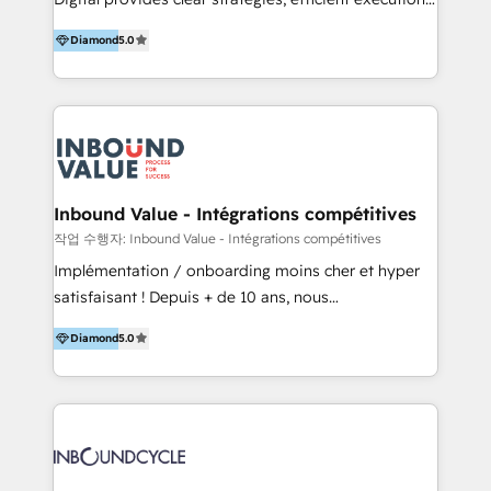
development, e-commerce and emerging tech
and successful results. HelloDigital is a Digital
(Blockchain, Web3); and onboarding &
Diamond
5.0
Agency that Leads Data-driven Strategy and
implementation of HubSpot Marketing, Sales and
Provides Digital Resources that are Insufficient in
Service Hubs with personalised plans, training and
Current Marketing Industry. ⠀ Inbound MKT and
dedicated CRM support.
Automation Inbound marketing increases
meaningful traffics and improves revenues and ROI.
Additionally, Marketing automation will improve the
speed, result, and efficiency of digital marketing.
Inbound Value - Intégrations compétitives
HubSpot Professional Onboarding Provides
작업 수행자: Inbound Value - Intégrations compétitives
marketing, sales, and technical experts onboarding
Implémentation / onboarding moins cher et hyper
for optimal business utilization through HubSpot.
satisfaisant ! Depuis + de 10 ans, nous
HelloDigital’s onboarding considers marketing goals
accompagnons des entreprises dans
and definite audiences for optimal use of HubSpot
Diamond
5.0
l’automatisation de leur croissance digitale via
can help to improve the current ICT platforms,
HubSpot avec une approche compétitive. Nous
websites, and mobile apps.
aidons nos clients à générer plus de RDV en
automatisant les tunnels d’acquisition digitaux. Nous
sommes une agence d’Inbound marketing et sales à
Paris, Montpellier et Rennes.