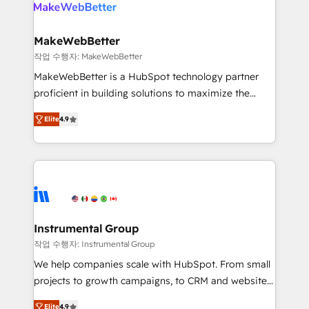
engine. We onboard your team, migrate your data,
looking for...and get your next big initiative moving!
and build AI-powered workflows that drive adoption
from week one, in your time zone. What we do ➤
MakeWebBetter
Onboarding: Live in weeks, with workflows built
작업 수행자: MakeWebBetter
around your business, not a template. ➤ Migration:
MakeWebBetter is a HubSpot technology partner
Move from any legacy CRM. Zero downtime, full data
proficient in building solutions to maximize the
integrity. ➤ Implementation: Configure HubSpot to
operational efficiency of HubSpot. The fastest-
run your revenue process. Sales, marketing, and
Elite
4.9
growing tech-enabler & facilitator, MakeWebBetter,
service wired together. ➤ AI and Integrations: Layer
hands you the blend of HubSpot expertise &
Breeze AI, custom agents, and APIs to remove
eminent solutions & integrations. Trust us to
manual work. ➤ Ongoing Management: Monthly
streamline your HubSpot experience. 🚀HubSpot
tune-ups, feature rollouts, adoption coaching. Buying
Elite Partners with 10+ years of HubSpot experience
HubSpot, switching to it, or reviving a stale portal?
🤝HubSpot Premier Integration partner 🤝Google
We are built for the work.
Premier Partner 2023 🌟5 HubSpot Accreditations 🌟
Instrumental Group
Won HubSpot Theme Challenge 2021 🌟INBOUND’19
작업 수행자: Instrumental Group
HubSpot Rising Star Why us? Harnessing the full
We help companies scale with HubSpot. From small
potential of the powerful HubSpot CRM. ✔️A team of
projects to growth campaigns, to CRM and websites.
HubSpot experts backed by over 10+ years of
Hire an agency that's experienced in every inch of
HubSpot experience ✔️Flexible pricing models —
Elite
4.9