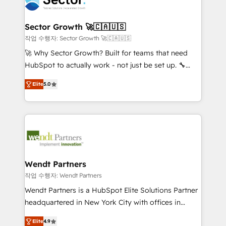
businesses. Our teams are based in North America
strive for optimal customer processes and
and APAC. We are HubSpot's top-ranked Advanced
experiences. Systony – We believe you can grow!
Implementation Certified Partner and we contribute
Sector Growth 🚀🇨🇦🇺🇸
to their advisory council. We strive to do 'good work
작업 수행자: Sector Growth 🚀🇨🇦🇺🇸
with good people' and have worked with incredible
🚀 Why Sector Growth? Built for teams that need
brands. You can see some of them on our website,
HubSpot to actually work - not just be set up. 🔧
along with plenty of case studies.
HubSpot Experts: Onboarding, migrations,
Elite
5.0
automation, and training built for adoption. ⚡ Highly
Technical Execution: ERP, EMR and Custom
Integrations; complex builds delivered in weeks, not
months. 🤖 AI Consulting & Agents: AI-powered
workflows; automation agents; process optimization
inside HubSpot. 🏆 Industry Experience: 🏥
Healthcare: HIPAA implementations; secure data
Wendt Partners
workflows 💼 Financial Services: compliant
작업 수행자: Wendt Partners
workflows; audit-ready reporting ⚖️ Legal: client
Wendt Partners is a HubSpot Elite Solutions Partner
intake; pipeline and document workflows 🛒 E-
headquartered in New York City with offices in
Commerce: Shopify, WooCommerce; lifecycle and
Toronto, London and Melbourne. As a global
revenue automation 🏢 Real Estate: deal pipelines;
Elite
4.9