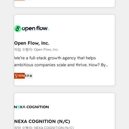
HubSpot partner, we specialize in working with
portfolio and lifecycle management 🏭
sophisticated B2B companies to implement the
Manufacturing: ERP integrations; operational
HubSpot CRM platform across client organizations.
alignment 🛡️ Compliance & Data Considerations:
Our vertical market expertise includes
HIPAA-aware; CASL-compliant; GDPR-ready
industrial/manufacturing, professional services,
implementations where required 💡 Why 500+
architecture/engineering/construction (AEC),
Clients Choose Us: Elite Partner; technical, fast, and
distribution, commercial real estate, technology,
Open Flow, Inc.
built to scale.
finserv/fintech, IT managed services, transportation
작업 수행자: Open Flow, Inc.
& logistics, energy/solar, staffing and recruiting,
We’re a full-stack growth agency that helps
media, healthcare and government contractors. Our
ambitious companies scale and thrive. How? By
scope of services encompasses Platform Solutions,
upgrading and streamlining every single revenue-
Technical Solutions, Enablement Solutions, Digital
Elite
5.0
generating aspect of your business. We’re proud
Solutions and Growth Solutions. As a fully
HubSpot Elite Solutions Partners and devout CRM
accredited and five-star rated firm, Wendt Partners
nerds who can harness HubSpot’s custom digital
brings a deep bench of expertise to each client
tools to improve each touchpoint of your customer
engagement. In addition, we are SOC 2, ISO 27001,
experience. Working hand-in-hand with your team,
GDPR and HIPAA compliant for global IT security
we’ll assemble a RevOps machine that drives more
standards.
traffic, generates better leads and crushes your
NEXA COGNITION (N/C)
revenue goals. We've worked with thousands of
작업 수행자: NEXA COGNITION (N/C)