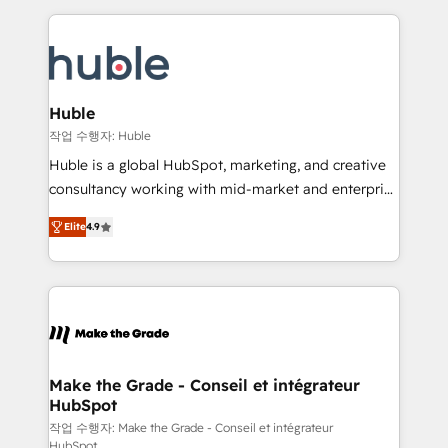
Execution... Global 24/7 ... All Experts 3️⃣ Integrate |
HubSpot COS Performance Award 🏆2014 HubSpot
your entire Tech Stack with Custom Integrations
COS Design Award 🏆2013 HubSpot Marketplace
Slash months from your API Integration project... ⬅️
Provider of the Year 🏆2011 Became a HubSpot
Click "Contact Business" ⬅️ to access 150+ Kickstart
Partner 📆Founded in 1997
Integration templates that put HubSpot in the center
Huble
of your tech stack, syncing... 🛍️ Shopify or
작업 수행자: Huble
WooCommerce 💲 Stripe or Paypal 💰 Sage or
Huble is a global HubSpot, marketing, and creative
Netsuite 🤖 Google or Microsoft ✍️ DocuSign or
consultancy working with mid-market and enterprise
PandaDoc 🌐 Avalara or Quaderno HubSnacks holds
businesses. We go beyond implementation, shaping
the rare Advanced "Custom Integrations"
Elite
4.9
the strategy, processes, and teams that turn
Accreditation, securely sync data across... 🔄 any
HubSpot into a genuine growth engine. Named
apps, in any direction. Stuck on your old CRM..?
HubSpot's Global Partner of the Year in 2024,
Migrate | seamlessly off your old CRM onto a clean
consistently ranked among their top 5 partners
new HubSpot portal with Advanced Website and
worldwide, and with over 15 years in the ecosystem,
CRM Migrations using our in-house "HubScrub" Tool.
Huble has built a track record that speaks for itself.
One company, one operating model, delivering
Make the Grade - Conseil et intégrateur
HubSpot
across offices and consulting teams in the UK, USA,
Canada, Germany, France, Belgium, Singapore, and
작업 수행자: Make the Grade - Conseil et intégrateur
HubSpot