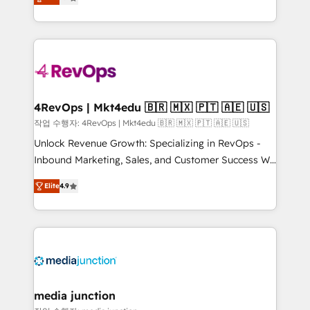
HubSpot and willing to work hand-in-hand with your
Hourly-fee (assigned one Dedicated HubSpot
team to simplify the complex and build a better
Admin); Monthly-fee (HubSpot Admin + Project
experience for your team and customers.
Manager); and Fixed Project Cost (as per
requirement). ✔️Helped over 25,000+ customers so
far with our HubSpot solutions. ✔️Bespoke apps &
on-demand bundle services. Connect with us today!
4RevOps | Mkt4edu 🇧🇷 🇲🇽 🇵🇹 🇦🇪 🇺🇸
작업 수행자: 4RevOps | Mkt4edu 🇧🇷 🇲🇽 🇵🇹 🇦🇪 🇺🇸
Unlock Revenue Growth: Specializing in RevOps -
Inbound Marketing, Sales, and Customer Success We
specialize in driving revenue growth for companies
Elite
4.9
across industries through tailored marketing, sales,
and customer success strategies, utilizing RevOps
methodologies. As Latin America's largest HubSpot
partner and a global leader in education market, we
offer unparalleled insights. Operating in five
countries—Brazil, UAE (Abu Dhabi/Dubai/Sharjah),
Mexico, USA, and Portugal—we've executed over a
media junction
hundred successful operations. Our approach,