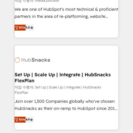
작업 수행자: media junction
rooted in RevOps principles, integrates analysis,
We are one of HubSpot's most technical & proficient
training, planning, and qualification. Leveraging
partners in the area of re-platforming, website
technology, data analytics, CRM optimization, and
design & development. We specialize in multi-hub
inbound marketing tactics, we focus on
Elite
5.0
implementations for mid-market & enterprise
understanding, nurturing, and converting leads.
companies. We are woman-owned, powered by
Partner with us to unlock your business's full
coffee, and we ❤️ dogs. We produce award-winning
potential and achieve sustained growth in today's
work for our clients. 🏆2023 Technical Expertise
competitive market.
Impact Award 🏆2022 Technical Expertise Impact
Award 🏆2022 Platform Migration Excellence Impact
Award 🏆2020 Elite Solutions Partner 🏆2019
Set Up | Scale Up | Integrate | HubSnacks
FlexPlan
Integrations HubSpot Impact Award 🏆2019
Marketing Enablement HubSpot Impact Award 🏆
작업 수행자: Set Up | Scale Up | Integrate | HubSnacks
FlexPlan
2018 Website Design HubSpot Impact Award 🏆2017
Join over 1,500 Companies globally who've chosen
Website Design HubSpot Impact Award 🏆2016
HubSnacks as their on-ramp to HubSpot since 2014
Growth-Driven Design Agency of the Year 🏆2016
Simple pay-as-you-go plans that accelerate value...
Sales Enablement HubSpot Impact Award 🏆2015
Elite
4.9
1️⃣ Set Up | Onboarding New or Check-fixing existing
Growth-Driven Design Agency of the Year 🏆2015
HubSpot portals 2️⃣ Scale Up | 100% HubSpot Task
Became the 5th Agency to reach Diamond 🏆2014