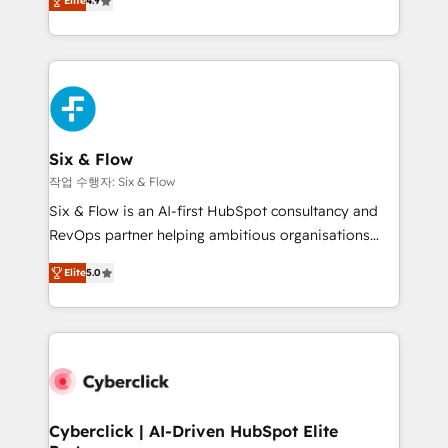
Elite
4.9
Marketing, Sales, Service, CMS and Operations Hub,
business more efficiently - Build stronger
so selling and actually engaging with your customers
relationships with customers - Make better
feels easy and pain-free. We are a top ranked
decisions with data - Find a new voice and reach
HubSpot Elite Partner, winner of Rookie of the Year
more people - Get the most out of your HubSpot
and Customer First Awards, 4.9/5 rating in HubSpot
investment
Reviews and 4.9/5 rating in Clutch Reviews. Digifianz
helps the following industries: logistics & 3PL, home
Six & Flow
improvement & construction, branding and
작업 수행자: Six & Flow
commercialization, real estate, health, education,
Six & Flow is an AI-first HubSpot consultancy and
SaaS, Software Dev & IT and consulting, make the
RevOps partner helping ambitious organisations
most out of their HubSpot experience operating in
grow with clarity, confidence, and intelligence.
the United States, EU, UAE, Mexico and Latin
Elite
5.0
Operating across the UK, Netherlands, Ireland, and
America. From casual user to super fan: make
Canada, we’ve delivered thousands of successful
HubSpot an experience you LOVE!
HubSpot projects for mid-market and enterprise
clients worldwide, with over 10 years experience. We
combine HubSpot, data, and AI to design connected
go-to-market systems that align people, process,
and technology for predictable, scalable revenue
Cyberclick | AI-Driven HubSpot Elite