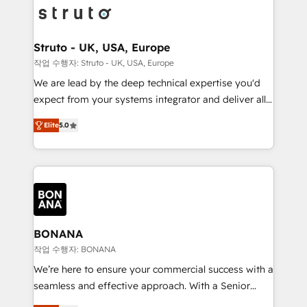
Packages: Choose ongoing support or project-based
functioning optimally. With our expertise in leading
solutions. We offer service packages designed to fit
platforms like Salesforce and HubSpot, we bring a
your requirements. Contact us today!
wealth of knowledge and experience to the table.
Struto - UK, USA, Europe
Our strategies are tailored to your business's unique
작업 수행자: Struto - UK, USA, Europe
needs, ensuring a personalized approach that aligns
We are lead by the deep technical expertise you'd
with your growth objectives.
expect from your systems integrator and deliver all
the agency services you'd expect from your
Elite
5.0
HubSpot Solutions Partner. As one of the UK's
longest-standing partners, we are experts at
maximising the value of the HubSpot platform and
building an integrated growth stack that brings your
business, operational and technical requirements to
life, and creates a 360˚ view of your customer to
help your teams do more. We specialise in HubSpot
BONANA
technical services, website design and development
작업 수행자: BONANA
as well as agency services that help set you up for
We’re here to ensure your commercial success with a
success. Now, more than ever you need to connect
seamless and effective approach. With a Senior
and align your website and marketing to sales and
team that has 10+ years of experience in HubSpot,