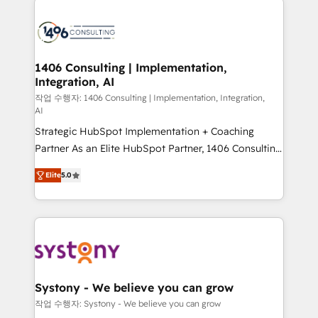
tech global congress). 👉 Ready to scale your
業・CS）を組織全体で設計・実装する日本のAIネイテ
business with HubSpot? Let Cebra’s experts help
ィブ・エージェンシーです。事業部・グループ会社・部
you grow faster, smarter, and with impact.
門が分立する組織で、データと業務プロセスのサイロ化
を、CRMを軸とした全社共通基盤に再構築します。意
1406 Consulting | Implementation,
Integration, AI
思決定者・PMO・現場担当者に並走します。 1️⃣
HubSpot導入・活用支援 顧客データの一元化から、
작업 수행자: 1406 Consulting | Implementation, Integration,
AI
GTMの見える化・自動化まで。全Hub統合運用、デー
Strategic HubSpot Implementation + Coaching
タ品質設計、グループ横断のCRM統合に対応します。
Partner As an Elite HubSpot Partner, 1406 Consulting
2️⃣ AIエージェント組織構築 営業・マーケティング業務
helps mid-market revenue teams transform how
の一部をAIが自律実行する組織への移行を設計・実装。
Elite
5.0
they sell, market, and serve. We don't just build your
Breeze・Claude等をHubSpotと連携させ、役割定義・
HubSpot—we teach your team to own it, then stay
運用ルール・成果指標まで含めて設計します。 3️⃣ 全社
to help you keep winning. What We Do ⚙️ CRM
DX × AI推進のPMO伴走支援 複数部門をまたぐDX×AI変
Implementations across Marketing, Sales, Service,
革を、構想から実装・定着までPMOとして主導。「設
Data & Content 📈 Sales & Marketing Alignment +
定の代行ではなく、設計の責任」を引き受け、部門横断
Revenue Team Enablement 🤖 Breeze AI & Custom
の統合・浸透・変革管理を実行します。 ▸ CMS戦略設
Agent Creation 🔄 Custom Integrations & Data
計・構築：リード獲得・CVR・SEOを前提にした情報設
Systony - We believe you can grow
Migration Why 1406 We become part of your team.
計・導線設計・テンプレート設計をContent Hubで一体
작업 수행자: Systony - We believe you can grow