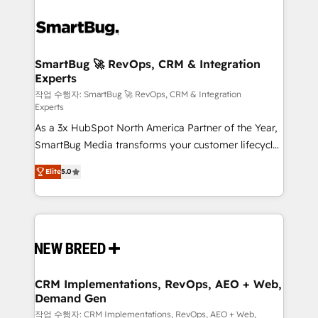
SmartBug 🚀 RevOps, CRM & Integration
Experts
작업 수행자: SmartBug 🚀 RevOps, CRM & Integration
Experts
As a 3x HubSpot North America Partner of the Year,
SmartBug Media transforms your customer lifecycle
into a revenue engine. Our unified ecosystem
Elite
5.0
includes specialized divisions Globalia (AI &
Software) and Point Success Media (Paid Media),
making this the official home for all three brands. 🔄
Implementation & Integration - Seamless migrations
and system integrations powered by Globalia’s
technical development team. - 19 HubSpot-certified
trainers to drive platform adoption. 📈 Revenue
CRM Implementations, RevOps, AEO + Web,
Demand Gen
Generation - Full-funnel marketing and high-
performance advertising via Point Success Media. -
작업 수행자: CRM Implementations, RevOps, AEO + Web,