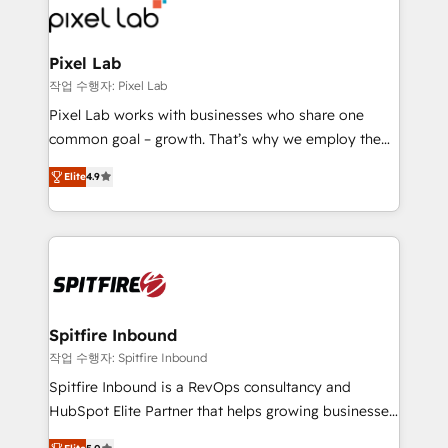
from end-to-end. Teams of marketing specialists,
developers, copywriters and designers work side by
side to meet the specific demands of every client
Pixel Lab
and project. Dedicated HubSpot teams combine all
작업 수행자: Pixel Lab
skills for HubSpot projects from strategy to
Pixel Lab works with businesses who share one
implementation and training. Skilled in-house
common goal – growth. That’s why we employ the
developers are building HubSpot CMS websites and
latest innovations in disruptive technology in our
complex API integrations with external platforms.
Elite
4.9
approach to web design, sales enablement and
Working from several campuses across Belgium, The
inbound marketing that deliver month-on-month
Netherlands, Denmark and Sweden, iO currently
growth for our client's businesses. These methods
supports the growth of big and small companies
are confirmed by data-driven results so you can see
such as Brussels Airport, Volvo, Farmaline, Agilitas,
exactly where your marketing budget is being used
Streamz and Michelin.
and how. In a few months, you can boost leads, ROI
and overall revenue to a level not feasible with
Spitfire Inbound
traditional methods. If you’re a frustrated marketing
작업 수행자: Spitfire Inbound
manager or business owner sick of wasting budget
Spitfire Inbound is a RevOps consultancy and
with generic agencies and their outdated methods,
HubSpot Elite Partner that helps growing businesses
we are here to help. We help ambitious businesses
design predictable, scalable revenue-driving