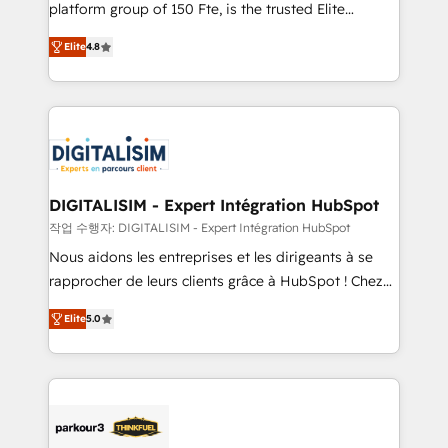
HubSpot Why us? - SIX HubSpot Accreditations -
platform group of 150 Fte, is the trusted Elite
awarded by HubSpot after a rigorous process for
HubSpot CRM Partner offering you a roadmap on
CRM, Solutions Architecture, Onboarding , Data
Elite
4.8
maximizing EBITDA and achieving Commercial
Migration, Custom Integration & Platform
Excellence. With our targeted processes, we
Enablement -Onboarded over 500 businesses to
strengthen your digital transformation and minimize
HubSpot -Top 1% of partners worldwide -In-house
costs. As HubSpot's Advanced Accredited CRM
team of 25+ experts Contact us today to help you
Implementation partner, we provide expertise to
get more from your investment in HubSpot.
drive your business forward. Since 2015 we are fully
www.bbdboom.com
dedicated to HubSpot and with an experienced
DIGITALISIM - Expert Intégration HubSpot
team (50+), we work with reputable companies in
작업 수행자: DIGITALISIM - Expert Intégration HubSpot
B2B sectors such as manufacturing, SaaS and
Nous aidons les entreprises et les dirigeants à se
business services. We prepare a customized
rapprocher de leurs clients grâce à HubSpot ! Chez
business case that demonstrates the value and
DIGITALISIM, nous avons l'intime conviction que la
impact of your digital transformation, including a
Elite
5.0
réussite des entreprises passe par l’innovation web,
detailed financial rationale with a focus on ROI and
le marketing digital, et la relation client ! C'est
TCO. As a trusted extension of your team, we
pourquoi, nos experts sont à la fois capables de
believe in the power of partnership. Together, we
gérer votre projet de création de site internet, votre
embark on a transformational journey that sets your
référencement, votre stratégie digitale et le pilotage
business up for long-term success. Unlock your