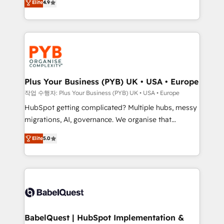
Elite
4.9
migrate, replatform, and scale smarter. We specialize
certifications, we are part of the most certified
in high-impact CRM and CMS migrations and
Canadian agencies, and we both hold Onboarding
onboarding from platforms like Salesforce, NetSuite,
Accreditations. Based in Canada (coast to coast), our
Zoho, Pardot, Marketo, Microsoft Dynamics, Wix,
services are offered in both English & French.
WordPress and legacy CRMs, turning fragmented
systems into unified, growth-ready HubSpot
architectures that accelerate revenue operations and
Plus Your Business (PYB) UK • USA • Europe
performance. - Multi-object CRM migration, cleanup,
작업 수행자: Plus Your Business (PYB) UK • USA • Europe
and implementation. - Pre-built and custom
HubSpot getting complicated? Multiple hubs, messy
integrations across your full tech stack. - Custom
migrations, AI, governance. We organise that
object setup, CMS builds, and full-funnel automation.
complexity, so your team can put HubSpot to work...
- Dashboards, lifecycle campaigns, and lead
Elite
5.0
Welcome to our Profile! We help with: • CRM
nurturing sequences. - Cross-hub setup across
implementation, reports, workflows, and team
Marketing, Sales, Operations, and Service Hubs. -
training • CRM migration from Salesforce, Pipedrive,
Ongoing optimization, managed support, and
Dynamics and others • Technical projects including
scalable retainers. Let’s make HubSpot your most
custom API integrations • AI governance for
powerful growth engine. Built to convert, scale, and
HubSpot-centred operations A little about us: •
drive results.
Boutique 'Elite' team of 12 • 150+ clients across Sales
BabelQuest | HubSpot Implementation &