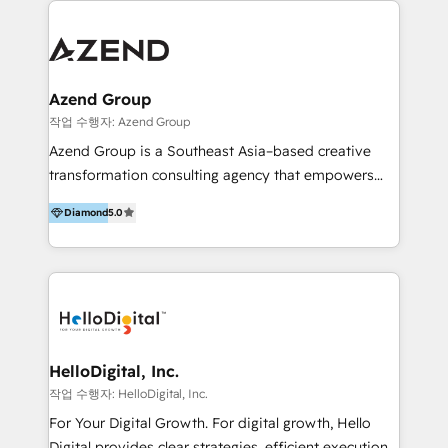
integraciones vía API Top #7 HubSpot Partner
conocimiento y experiencia enfocado en: 1.
LATAM 2025 🏆 Impulsamos crecimiento con CRM +
Optimizar la eficiencia operativa de nuestros
IA en múltiples industrias. 👉 ¿Listo para transformar
clientes 2. Mejorar la experiencia del cliente 3.
tus procesos comerciales?
Asegurar resultados medibles Nos especializamos
Azend Group
en bancos, seguros, e-commerce, Desarrolladores
작업 수행자: Azend Group
Inmobiliarios y Empresas Distribuidoras de
Azend Group is a Southeast Asia–based creative
Productos
transformation consulting agency that empowers
vision-led brands and businesses to ascend for
Diamond
5.0
better change. With three specialist agencies merged
under one roof, we blend strategic insight, creative
excellence and digital innovation to deliver brand
transformation, campaign activation and end-to-end
digital experience across Malaysia, Singapore,
Philippines and beyond. Our services include brand
strategy & architecture, naming, narrative & identity
HelloDigital, Inc.
design; campaign ideation and activation across
작업 수행자: HelloDigital, Inc.
digital and offline channels; digital transformation,
For Your Digital Growth. For digital growth, Hello
including audits, roadmap, CX/UI-UX, web/app
Digital provides clear strategies, efficient execution