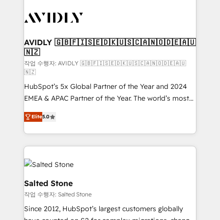
experts in marketing automation, growth, revops,
CRM and webdesign (We focus on EMEA - USA
customers).
AVIDLY 🇬🇧🇫🇮🇸🇪🇩🇰🇺🇸🇨🇦🇳🇴🇩🇪🇦🇺
🇳🇿
작업 수행자: AVIDLY 🇬🇧🇫🇮🇸🇪🇩🇰🇺🇸🇨🇦🇳🇴🇩🇪🇦🇺
🇳🇿
HubSpot’s 5x Global Partner of the Year and 2024
EMEA & APAC Partner of the Year. The world’s most
experienced and fully accredited HubSpot Solutions
Elite
5.0
Partner. 🚀 With 2,750+ HubSpot projects delivered
and 370+ specialists across EMEA, APAC and NAM,
we de-risk complex CRM programmes and
accelerate ROI across every HubSpot Hub. 🧭 From
multi-region migrations to AI-powered automation,
we turn complexity into clarity, human at global
Salted Stone
scale. 🏆 HubSpot’s CEO called us “the partner of the
작업 수행자: Salted Stone
future.” Others agree it is proof of trust built through
Since 2012, HubSpot’s largest customers globally
measurable impact.