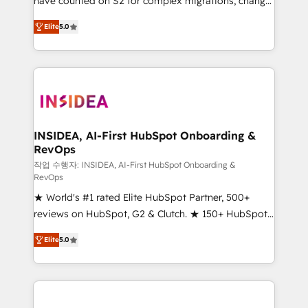
have counted on S2 for complex migrations, change
management, systems integration, and creative
Elite
5.0
solutions that deliver measurable impact and
transform brand experiences As one of the few full-
service creative agencies in the HubSpot
ecosystem, we blend strategy, technology, & award-
winning design to build scalable, globally
regionalized HubSpot websites, integrated
marketing campaigns, & RevOps frameworks that
INSIDEA, AI-First HubSpot Onboarding &
RevOps
fuel long-term success We connect the entire
customer lifecycle through seamless integrations,
작업 수행자: INSIDEA, AI-First HubSpot Onboarding &
RevOps
ensure long-term adoption with change-
★ World's #1 rated Elite HubSpot Partner, 500+
management programs, and align marketing, sales,
reviews on HubSpot, G2 & Clutch. ★ 150+ HubSpot
and service to drive sustainable growth With 6 key
Certified Experts & Trainers across the team ★
HubSpot accreditations and experience across
Elite
5.0
1,500+ implementations across five continents ★ AI-
hundreds of organizations in dozens of industries,
First, RevOps-led, Onboarding obsessed ★
there’s a good chance one of our globally integrated
Company of the Year 2024/25 INSIDEA helps
teams has worked with clients just like you Let’s
growing companies turn HubSpot into a revenue
explore whether S2 is the partner you’ve been