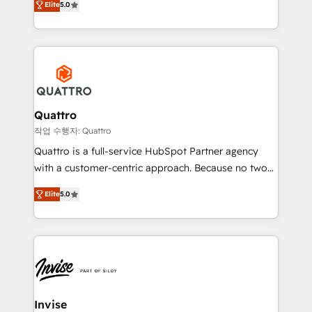
customer service. It's time to empower your teams
Elite
5.0
we have a deep understanding of SaaS, Business
to create great customer experiences that generate
Services and E-commerce together with Retail. We
more leads, close more business and engage your
streamline and enhance your Sales, Marketing &
customers. Let's work side-by-side to make it
Service efforts, providing insights in your
happen.
commercial operations. We're good at RevOps,
automating and optimizing your marketing, sales &
service operations with AI, designing and building
Quattro
your website, and we drive growth through Account-
작업 수행자: Quattro
Based Marketing, SEO, SEA and many other tactics.
Quattro is a full-service HubSpot Partner agency
No worries, we will advise you in which to deploy
with a customer-centric approach. Because no two
and help you to get the best measurable ROI. This
clients have the same needs, Quattro offer a
brings us to our mission; to effectively guide as
Elite
5.0
bespoke approach for every client. Services include
much Benelux companies as possible to be
business growth strategies, sales enablement, CRM
commercially successful.
set-up, Migrations, Integrations, Enterprise level
Sales Hub, Marketing Hub, Customer Support Hub,
Ops Hub Software, inbound marketing strategy,
content strategies, branding, HubSpot CMS,
bespoke web apps and growth driven design
Invise