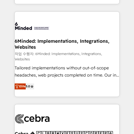
solutions to complex GTM and RevOps challenges.
smarter with AI and HubSpot.
Our Expertise 🔹 Onboarding & Implementation:
Accredited HubSpot Partner, ensuring smooth setup
tailored to your GTM motion. 🔹 Migrations: Move
from other CRMs to HubSpot without data loss or
downtime. 🔹 RevOps Strategy: Align teams,
6Minded: Implementations, Integrations,
Websites
processes, and data to drive revenue efficiency. 🔹
Integrations: Connect HubSpot with your tech stack
작업 수행자: 6Minded: Implementations, Integrations,
Websites
for better adoption. 🔹 Custom Solutions: Build
Tailored implementations without out-of-scope
tailored apps, workflows, and configurations. We are
headaches, web projects completed on time. Our in-
SOC 2 Type II and ISO 27001 certified, reinforcing
house team of certified CRM architects, experts,
our commitment to data security and compliance. At
Elite
5.0
developers, designers, and marketers handles all
OneMetric, we help revenue teams focus on the
aspects of your HubSpot. ✨ 400+ global clients ✨
OneMetric that matters most: revenue.
100+ seamless migrations from 15+ different CRMs
✨ 100,000+ hours in HubSpot projects, 75+ full Hub
implementations, and 5,000+ pages ✨ CS: Clients
generating 7-digit MRR from inbound campaigns ✨
CS: 245% organic growth & +751% new visitors for a
Cebra 🦓 🇨🇱🇧🇷🇲🇽🇪🇸🇺🇸🇨🇴🇵🇪🇵🇦