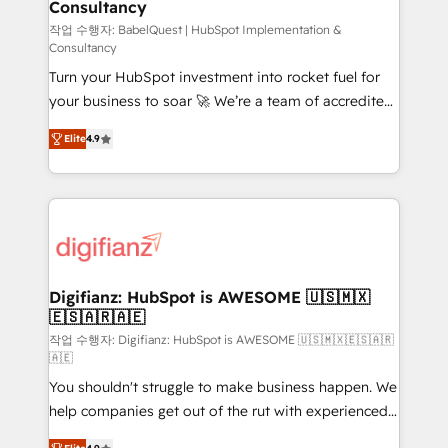
Consultancy
Hub, Marketing Hub, Service Hub, Data Hub and
CMS • ISO/IEC 27001:2022, ISO 9001:2015, and ISO
작업 수행자: BabelQuest | HubSpot Implementation &
Consultancy
42001:2023 certified - the AI management standard •
Turn your HubSpot investment into rocket fuel for
GuardHub: our AI governance framework, built on
your business to soar 🚀 We’re a team of accredited
ISO 42001 Ready for the next step? Click the 👈
HubSpot experts ready to help you. We can
'𝗖𝗼𝗻𝘁𝗮𝗰𝘁 𝗯𝘂𝘀𝗶𝗻𝗲𝘀𝘀' button to get in touch (𝘸𝘦'𝘳𝘦
Elite
4.9
implement the platform into complex business
𝘴𝘶𝘱𝘦𝘳 𝘳𝘦𝘴𝘱𝘰𝘯𝘴𝘪𝘷𝘦)
environments, optimise what you've got and make
sure you can actually use it, build your website in
HubSpot or create an inbound marketing strategy
for you and execute it on HubSpot. We are on the
G-Cloud 14 CCS (Crown Commercial Service)
framework, meaning we've been accredited by
Digifianz: HubSpot is AWESOME 🇺🇸🇲🇽
🇪🇸🇦🇷🇦🇪
HubSpot and vetted by the CCS, which means we
can support public sector companies as well the
작업 수행자: Digifianz: HubSpot is AWESOME 🇺🇸🇲🇽🇪🇸🇦🇷
🇦🇪
other ones listed in our profile. Our services: -
You shouldn't struggle to make business happen. We
HubSpot implementation - HubSpot CMS website
help companies get out of the rut with experienced,
build We can do lots of things. But everything we do
process-oriented teams implementing HubSpot
is there for you to: - Grow revenue, and run your