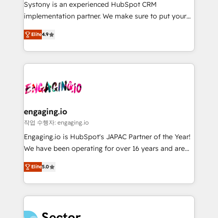
Your team learns while we build. We fix what others
提供。 ▸ 既存CRM・MAからの移行支援：Salesforce・
Systony is an experienced HubSpot CRM
broke. Built for mid-market reality—practical
Marketo・Pardot等からの移行、カスタム設計、履歴
implementation partner. We make sure to put your
solutions that work with your actual headcount and
データ移行と活用設計まで。 ▸ AEO対応：ChatGPT・
organization's needs and goals first and think along
constraints. By the Numbers 🏆 Top 1% of all
Elite
4.9
Perplexity等のAI検索からの流入・引用を前提にコンテ
with your organization. We are only satisfied once
HubSpot partners 🔄 Top 5% globally in client
ンツとサイト構造を最適化。 🏆 なぜ100incを選ぶの
you are too. Why Systony? - 20+ years of
retention 📅 8+ years of consistent results since 2017
か？ ✓ HubSpot Eliteパートナー認定 ✓ HubSpotアワ
experience with CRM, Marketing, Sales & Service
Who We Serve Revenue teams, marketing leaders,
ード受賞・HUGリーダー ✓ ISO27001:2022 /
implementations - 500+ successful onboardings -
and sales ops at mid-market companies ready to
ISO9001:2015 取得 ✓ 400社以上の導入実績 ✓
Own back-end developers - Complex data
move beyond spreadsheets into unified systems
HubSpot大百科 出版 CRM・AI活用に関するご相談、現
migrations (e.g. Salesforce, MS Dynamics, Perfect
that drive real business results.
状整理の壁打ちなど、構想段階からお気軽にお問い合わ
View, SuperOffice) - Custom integrations (e.g. MS
engaging.io
せください。
Business Central, Navision, AX, SAP, Exact, AFAS) We
작업 수행자: engaging.io
focus on growing B2B companies in the SME sector
Engaging.io is HubSpot's JAPAC Partner of the Year!
such as manufacturing, SaaS, business services and
We have been operating for over 16 years and are
wholesaler companies. As an experienced HubSpot
one of HubSpot's most experienced and technically
partner, we know how important user adoption is.
Elite
5.0
capable Agency Partners globally. We specialise in
That's why we have developed a step-by-step
complex CRM migrations, implementations,
implementation process that focuses on user
integrations, custom CMS portal development,
adoption. We’re experts on connecting data,
design & UX for mid to large to multi national
technology and people with each other. Together we