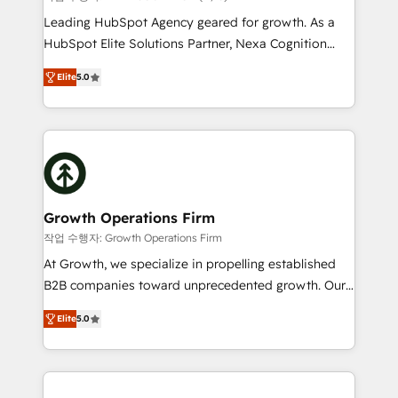
HubSpot customers and we'd love to work with you
Leading HubSpot Agency geared for growth. As a
too! Clients come to us for: Advanced CRM solutions
HubSpot Elite Solutions Partner, Nexa Cognition
System Integrations both Custom and Native to
ranks in the top 1% of global HubSpot Partners and
HubSpot Data System Migrations between systems
Elite
5.0
has been one of the longest-standing partners since
to HubSpot New lead generation strategies Time-
2012. We empower businesses to harness the full
saving automations Fresh growth campaigns Robust
potential of HubSpot by combining strategic
help desk Unified revenue operations Dynamic
insights with technical excellence, we deliver
website development Award-winning creative
bespoke HubSpot solutions tailored to drive
design We live and breathe HubSpot and are ready
measurable growth and operational efficiency. Why
to take on real challenges!
Choose Nexa Cognition? 🚀 HubSpot Expertise: Our
Growth Operations Firm
certified team specialises in CRM implementation,
작업 수행자: Growth Operations Firm
marketing automation, and revenue operations. 🤝
At Growth, we specialize in propelling established
Custom Solutions: From onboarding and
B2B companies toward unprecedented growth. Our
integrations, to RevOps and training. We align
focus is on fine-tuning and enhancing your growth,
HubSpot with your business needs. 🌟 Proven
Elite
5.0
sales, and marketing operations. Unlike conventional
Results: We’ve helped businesses of all sizes
marketing agencies, we dive deep into the
accelerate revenue growth, improve operational
operational aspects of your business, ensuring that
efficiency, and achieve ROI. 🔧 Flexible Service
each cog in your growth machine is well-oiled and