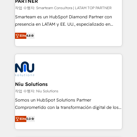
PARTNER
작업 수행자: Smarteam Consultora | LATAM TOP PARTNER
Smarteam es un HubSpot Diamond Partner con
presencia en LATAM y EE. UU., especializado en
implementaciones de HubSpot, integraciones API y
Elite
4.8
optimización de procesos comerciales con IA. Con
más de 6 años de experiencia, hemos liderado 100+
implementaciones conectando HubSpot con SAP,
ERPs, e-commerce, plataformas financieras,
WhatsApp y sistemas logísticos. Nuestro equipo
multicultural trabaja en español, inglés y portugués,
uniendo visión estratégica y excelencia técnica para
Niu Solutions
generar resultados medibles. Apoyamos a empresas
작업 수행자: Niu Solutions
de construcción, educación, tecnología, retail, e-
Somos un HubSpot Solutions Partner
commerce, salud, financieras, seguros y servicios,
Comprometido con la transformación digital de los
ayudándolas a conectar sistemas, escalar equipos y
procesos comerciales de las empresas en
tomar decisiones basadas en datos. 🌎 Highlights:
Elite
5.0
Latinoamérica, con un enfoque en Marketing, Ventas
5+ años como partner HubSpot 100+
y Servicio al Cliente. Somos un equipo de trabajo
implementaciones en LATAM y EE. UU. Expertise en
multidisciplinario de alto rendimiento, con