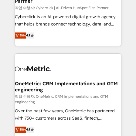
Partner
growth. Our expertise spans RevOps, CRM and data
architecture, AI enablement, and strategic marketing,
작업 수행자: Cyberclick | AI-Driven HubSpot Elite Partner
delivered through our proprietary FLAIR framework
Cyberclick is an AI-powered digital growth agency
for responsible AI adoption. As a HubSpot Elite
that helps brands connect technology, data, and
Partner and ISO 27001:2022 certified consultancy,
creativity to achieve measurable results. Founded in
Elite
4.9
we blend strategy, creativity, and technology to help
Barcelona and operating across Spain, LATAM, and
organisations scale smarter and grow stronger.
the UK, we support global companies in building
smarter marketing, sales, and customer success
strategies. As the only HubSpot Elite Partner in
Iberia (Spain & Portugal), we combine human insight
with intelligent automation to drive sustainable
growth. Our multidisciplinary team designs solutions
OneMetric: CRM Implementations and GTM
engineering
that simplify complexity, boost performance, and
turn innovation into real impact. 🌍 Highlights •
작업 수행자: OneMetric: CRM Implementations and GTM
engineering
HubSpot Partner since 2012 • 2022 EMEA Impact
Over the past few years, OneMetric has partnered
Award: Best Integration • 150+ successful HubSpot
with 750+ customers across SaaS, fintech,
projects • Clients in 30+ industries • Proprietary
healthcare, real estate, and other industries. With
technology for integrations • Multilingual team:
Elite
4.9
150+ HubSpot-certified experts, we deliver scalable
English, Spanish, Portuguese & Italian 👉 Grow