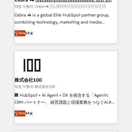
full-funnel HubSpot project ✨ CS: 415% conversion
작업 수행자: Cebra 🦓 🇨🇱🇧🇷🇲🇽🇪🇸🇺🇸🇨🇴🇵🇪🇵🇦
boost with a new HubSpot site Recognized leaders:
Cebra 🦓 is a global Elite HubSpot partner group,
🏆 HubSpot Platform Migration Impact Award 🏆
combining technology, marketing and media
Clutch HubSpot Global Leader 🏆 Finalist: HubSpot
expertise across Latin America and Southern
Inbound Campaign of the Year 🏆 Gold AVA Digital
Elite
5.0
Europe, with teams across 7 countries. Born in Chile,
Award for Best Website 🌟 Accreditations: CRM
we combine local insight with international reach to
Implementation, HubSpot Content Experience, CRM
help businesses grow through technology, creativity,
Data Migration & Custom Integration
AI and strategy. For over 12 years, we’ve delivered
500+ HubSpot implementations, building end-to-
end solutions that integrate CRM, AI automation,
inbound and loop marketing, content, and digital
株式会社100
creativity. Our multicultural team works in Spanish,
작업 수행자: 株式会社100
Portuguese, and English to design scalable strategies
🏢 HubSpot × AI Agent × DX を統合する「Agentic
that drive measurable growth. 🌎 Highlights: • 10+
CRM パートナー」 経営課題と現場業務をつなぐAIネイ
years as a HubSpot partner. • 2023 Impact Awards:
ティブ・エージェンシーとして、HubSpot Eliteの実装
Platform Migration Excellence. • Top 3 Partner of the
Elite
4.9
力で顧客フロント業務を再設計します。 💡 100inc は何
Year LATAM 2022, 2023, 2024, 2025. • Partner of the
をする会社か？ HubSpotを共通基盤に、AIエージェン
Year 2024. • Organizer of Aliados.ai (AI, marketing &
トを組み込んだ顧客フロント業務（マーケティング・営