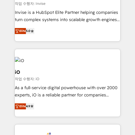
websites. Experienced in helping Global B2B
작업 수행자: Invise
Manufacturers, Fintech, Professional Services, IT and
Invise is a HubSpot Elite Partner helping companies
SaaS industries.
turn complex systems into scalable growth engines.
We combine strategy, technology and change
Elite
5.0
management to drive measurable results. As part of
the fast-growing Siloy Group, we unite more than
250+ HubSpot experts across Europe – ready to
build a CRM architecture optimized to support your
business goals. Talk to us if you’re looking to: -
Connect marketing, sales and operations around one
iO
reliable source of truth - Unlock the full value of your
작업 수행자: iO
CRM and marketing data, not just implement a
As a full-service digital powerhouse with over 2000
system - Accelerate impact with a partner who
experts, iO is a reliable partner for companies
understands both strategy and technology
looking to strengthen their position in the fields of
Elite
4.9
marketing, technology, content, strategy and
creation. iO combines in-depth knowledge on both
the marketing and technology end of HubSpot,
creating impactful inbound marketing strategies