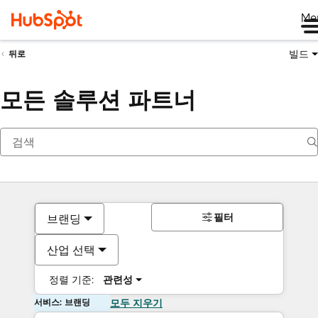
Me
빌드
뒤로
모든 솔루션 파트너
필터
브랜딩
산업 선택
정렬 기준:
관련성
서비스: 브랜딩
모두 지우기