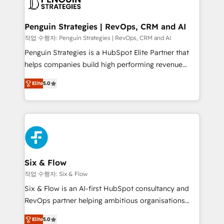
en paralelo cuando tiene sentido, y siempre
confirmamos resultados antes de seguir avanzando.
Empiezas a ver resultados antes de que termine el
Penguin Strategies | RevOps, CRM and AI
mes. 🏆 HubSpot Partner of the Year 2022, máximo
작업 수행자: Penguin Strategies | RevOps, CRM and AI
reconocimiento del ecosistema. Elite Solutions
Penguin Strategies is a HubSpot Elite Partner that
Partner, el nivel más alto. +700 clientes
helps companies build high performing revenue
implementados en LATAM, Marcas como Hyatt,
operations across complex sales cycles, multi
Hospital ABC, Hogares Unión, Yves Rocher,
Elite
5.0
system environments and global SaaS or
MacStore, Café Britt, Bella Piel, confiaron en
manufacturing teams. Trusted by leading enterprises
nosotros para impulsar la eficiencia de sus procesos
and fast growing scale ups including Sony, Rapyd,
en HubSpot. No necesitas tener todas las
Fiverr, XM Cyber, Bridgepointe Technologies, EMA
respuestas para empezar. Te ayudamos a identificar
Design Automation and Uptive. 📊 RevOps & data
el primer caso de uso que más impacto te dará.
architecture 🔗 CRM migrations & End to end
Solo continúas si ves valor real en los primeros 14
integrations 🤖 AI workflows & enrichment 📘 Team
Six & Flow
días.
enablement & company-wide adoption We create
작업 수행자: Six & Flow
HubSpot environments that teams use with
Six & Flow is an AI-first HubSpot consultancy and
confidence and that leadership can rely on for
RevOps partner helping ambitious organisations
scalable revenue insights.
grow with clarity, confidence, and intelligence.
Elite
5.0