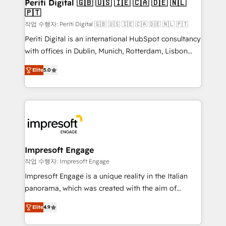
products and strategies that actually make a
Periti Digital 🇬🇧 🇺🇸 🇮🇪 🇨🇦 🇩🇪 🇳🇱
の統合・浸透・変革管理を実行します。 ▸ CMS戦略設
🇵🇹
difference.
計・構築：リード獲得・CVR・SEOを前提にした情報設
작업 수행자: Periti Digital 🇬🇧 🇺🇸 🇮🇪 🇨🇦 🇩🇪 🇳🇱 🇵🇹
計・導線設計・テンプレート設計をContent Hubで一体
Periti Digital is an international HubSpot consultancy
提供。 ▸ 既存CRM・MAからの移行支援：Salesforce・
with offices in Dublin, Munich, Rotterdam, Lisbon
Marketo・Pardot等からの移行、カスタム設計、履歴
and New York. 🔎 We are focused on enhancing
データ移行と活用設計まで。 ▸ AEO対応：ChatGPT・
Elite
5.0
revenue-generation strategies for clients through
Perplexity等のAI検索からの流入・引用を前提にコンテ
complete integration of core business processes
ンツとサイト構造を最適化。 🏆 なぜ100incを選ぶの
and systems (such as ERP and e-commerce
か？ ✓ HubSpot Eliteパートナー認定 ✓ HubSpotアワ
platforms) with HubSpot, driving efficiency and
ード受賞・HUGリーダー ✓ ISO27001:2022 /
results. 🎯 We present a solution-centric approach
ISO9001:2015 取得 ✓ 400社以上の導入実績 ✓
and we're focused on HubSpot. We work with some
HubSpot大百科 出版 CRM・AI活用に関するご相談、現
of HubSpot's most important customers to generate
Impresoft Engage
状整理の壁打ちなど、構想段階からお気軽にお問い合わ
value from the platform in the long term. 🤖 We have
작업 수행자: Impresoft Engage
せください。
worked 400+ HubSpot customers across industries
Impresoft Engage is a unique reality in the Italian
but specialise in the more complex projects where
panorama, which was created with the aim of
data migration, AI, and systems integrations
putting Customer Experience at the center by
represent key aspects of the project's success.
Elite
4.9
creating digital environments capable of integrating
people, processes and data. We offer the best