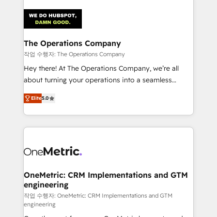
strategies. As the only HubSpot Elite Partner in
Iberia (Spain & Portugal), we combine human insight
with intelligent automation to drive sustainable
growth. Our multidisciplinary team designs solutions
The Operations Company
that simplify complexity, boost performance, and
작업 수행자: The Operations Company
turn innovation into real impact. 🌍 Highlights •
Hey there! At The Operations Company, we’re all
HubSpot Partner since 2012 • 2022 EMEA Impact
about turning your operations into a seamless
Award: Best Integration • 150+ successful HubSpot
experience that powers real results. We specialize in
projects • Clients in 30+ industries • Proprietary
Elite
5.0
transforming complex systems into efficient,
technology for integrations • Multilingual team:
scalable solutions that work across your entire
English, Spanish, Portuguese & Italian 👉 Grow
organization. We’re a unique blend of deep HubSpot
smarter with AI and HubSpot.
expertise, strategic thinking, and hands-on
operational know-how. We know that no two
businesses are alike, so we don’t do cookie-cutter
solutions. Instead, we dive in to understand your
OneMetric: CRM Implementations and GTM
engineering
needs, goals, and challenges to deliver solutions that
fit like a glove. We’re committed to being both
작업 수행자: OneMetric: CRM Implementations and GTM
engineering
highly effective and fun to work with. We believe in