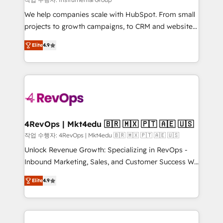
HubSpot Rising Star Why us? Harnessing the full
We help companies scale with HubSpot. From small
potential of the powerful HubSpot CRM. ✔️A team of
projects to growth campaigns, to CRM and websites.
HubSpot experts backed by over 10+ years of
Hire an agency that's experienced in every inch of
HubSpot experience ✔️Flexible pricing models —
Elite
4.9
HubSpot and willing to work hand-in-hand with your
Hourly-fee (assigned one Dedicated HubSpot
team to simplify the complex and build a better
Admin); Monthly-fee (HubSpot Admin + Project
experience for your team and customers.
Manager); and Fixed Project Cost (as per
requirement). ✔️Helped over 25,000+ customers so
far with our HubSpot solutions. ✔️Bespoke apps &
on-demand bundle services. Connect with us today!
4RevOps | Mkt4edu 🇧🇷 🇲🇽 🇵🇹 🇦🇪 🇺🇸
작업 수행자: 4RevOps | Mkt4edu 🇧🇷 🇲🇽 🇵🇹 🇦🇪 🇺🇸
Unlock Revenue Growth: Specializing in RevOps -
Inbound Marketing, Sales, and Customer Success We
specialize in driving revenue growth for companies
Elite
4.9
across industries through tailored marketing, sales,
and customer success strategies, utilizing RevOps
methodologies. As Latin America's largest HubSpot
partner and a global leader in education market, we