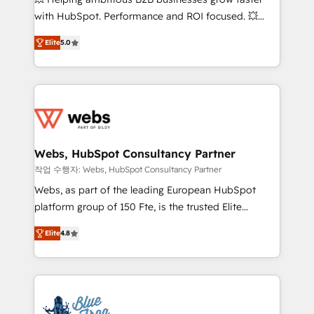
and CRM optimization • Retention strategies with
with HubSpot. Performance and ROI focused. 💥
customer journey mapping 🏅 Elite-Level HubSpot
BBD Boom is the HubSpot partner that can help you
Execution • 750+ onboardings and 2,000+
Elite
5.0
to HubSpot Better. We work with your teams to
implementations • Deep expertise across marketing,
solve all your HubSpot challenges and improve user
sales, and service hubs • Built-in flexibility for
adoption, sales process and marketing results.
startups to global brands
Services 📚 Onboarding your team to HubSpot for
the first time 🔧 Designing and optimising your
HubSpot set-up for better results 🌐 Website design
and build using HubSpot 🔌 Integrating HubSpot
Webs, HubSpot Consultancy Partner
with other systems 🎓 Training your teams to be
작업 수행자: Webs, HubSpot Consultancy Partner
HubSpot pros 📊 Lead generation services using
Webs, as part of the leading European HubSpot
HubSpot Why us? - SIX HubSpot Accreditations -
platform group of 150 Fte, is the trusted Elite
awarded by HubSpot after a rigorous process for
HubSpot CRM Partner offering you a roadmap on
CRM, Solutions Architecture, Onboarding , Data
Elite
4.8
maximizing EBITDA and achieving Commercial
Migration, Custom Integration & Platform
Excellence. With our targeted processes, we
Enablement -Onboarded over 500 businesses to
strengthen your digital transformation and minimize
HubSpot -Top 1% of partners worldwide -In-house
costs. As HubSpot's Advanced Accredited CRM
team of 25+ experts Contact us today to help you
Implementation partner, we provide expertise to