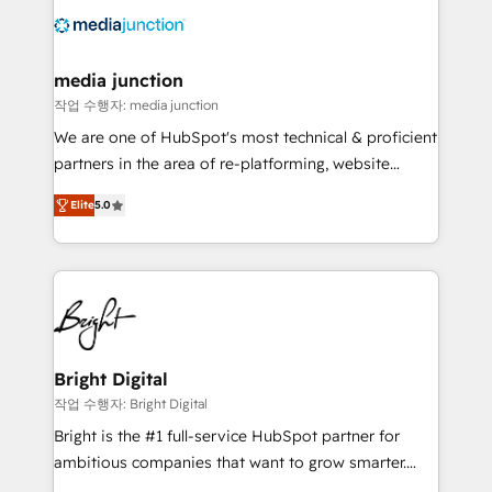
offer unparalleled insights. Operating in five
countries—Brazil, UAE (Abu Dhabi/Dubai/Sharjah),
Mexico, USA, and Portugal—we've executed over a
media junction
hundred successful operations. Our approach,
작업 수행자: media junction
rooted in RevOps principles, integrates analysis,
We are one of HubSpot's most technical & proficient
training, planning, and qualification. Leveraging
partners in the area of re-platforming, website
technology, data analytics, CRM optimization, and
design & development. We specialize in multi-hub
inbound marketing tactics, we focus on
Elite
5.0
implementations for mid-market & enterprise
understanding, nurturing, and converting leads.
companies. We are woman-owned, powered by
Partner with us to unlock your business's full
coffee, and we ❤️ dogs. We produce award-winning
potential and achieve sustained growth in today's
work for our clients. 🏆2023 Technical Expertise
competitive market.
Impact Award 🏆2022 Technical Expertise Impact
Award 🏆2022 Platform Migration Excellence Impact
Award 🏆2020 Elite Solutions Partner 🏆2019
Bright Digital
Integrations HubSpot Impact Award 🏆2019
작업 수행자: Bright Digital
Marketing Enablement HubSpot Impact Award 🏆
Bright is the #1 full-service HubSpot partner for
2018 Website Design HubSpot Impact Award 🏆2017
ambitious companies that want to grow smarter.
Website Design HubSpot Impact Award 🏆2016
From HubSpot onboarding, to training, from