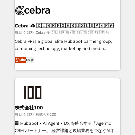
✨ 100,000+ hours in HubSpot projects, 75+ full Hub
implementations, and 5,000+ pages ✨ CS: Clients
generating 7-digit MRR from inbound campaigns ✨
CS: 245% organic growth & +751% new visitors for a
Cebra 🦓 🇨🇱🇧🇷🇲🇽🇪🇸🇺🇸🇨🇴🇵🇪🇵🇦
full-funnel HubSpot project ✨ CS: 415% conversion
작업 수행자: Cebra 🦓 🇨🇱🇧🇷🇲🇽🇪🇸🇺🇸🇨🇴🇵🇪🇵🇦
boost with a new HubSpot site Recognized leaders:
Cebra 🦓 is a global Elite HubSpot partner group,
🏆 HubSpot Platform Migration Impact Award 🏆
combining technology, marketing and media
Clutch HubSpot Global Leader 🏆 Finalist: HubSpot
expertise across Latin America and Southern
Inbound Campaign of the Year 🏆 Gold AVA Digital
Elite
5.0
Europe, with teams across 7 countries. Born in Chile,
Award for Best Website 🌟 Accreditations: CRM
we combine local insight with international reach to
Implementation, HubSpot Content Experience, CRM
help businesses grow through technology, creativity,
Data Migration & Custom Integration
AI and strategy. For over 12 years, we’ve delivered
500+ HubSpot implementations, building end-to-
end solutions that integrate CRM, AI automation,
inbound and loop marketing, content, and digital
株式会社100
creativity. Our multicultural team works in Spanish,
작업 수행자: 株式会社100
Portuguese, and English to design scalable strategies
🏢 HubSpot × AI Agent × DX を統合する「Agentic
that drive measurable growth. 🌎 Highlights: • 10+
CRM パートナー」 経営課題と現場業務をつなぐAIネイ