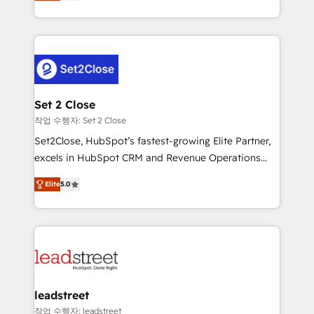
Operating across the UK, Netherlands, Ireland, and
Canada, we’ve delivered thousands of successful
HubSpot projects for mid-market and enterprise
clients worldwide, with over 10 years experience. We
combine HubSpot, data, and AI to design connected
go-to-market systems that align people, process,
and technology for predictable, scalable revenue
Set 2 Close
growth. Our expertise spans RevOps, CRM and data
작업 수행자: Set 2 Close
architecture, AI enablement, and strategic marketing,
Set2Close, HubSpot’s fastest-growing Elite Partner,
delivered through our proprietary FLAIR framework
excels in HubSpot CRM and Revenue Operations
for responsible AI adoption. As a HubSpot Elite
(RevOps) services to boost B2B sales and growth.
Partner and ISO 27001:2022 certified consultancy,
Elite
5.0
As a top HubSpot Elite Partner, we specialize in
we blend strategy, creativity, and technology to help
custom HubSpot CRM solutions. Our experts design,
organisations scale smarter and grow stronger.
implement, and optimize systems to enhance user
experience, functionality, and adoption across sales,
marketing, and service teams. From setup to
refinement, we streamline workflows, improve lead
management, and speed up deal closures. With 500+
leadstreet
projects completed, our Agile approach ensures your
작업 수행자: leadstreet