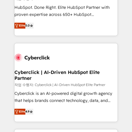
HubSpot CRM drives measurable results. Our
HubSpot. Done Right. Elite HubSpot Partner with
RevOps services align your sales, marketing, and
proven expertise across 650+ HubSpot
customer success teams for peak performance. We
implementations. With 12+ years of HubSpot
optimize the revenue lifecycle—lead generation to
Elite
5.0
experience, we help you use the HubSpot platform
retention—by refining processes and eliminating
to its fullest capacity, improve your current HubSpot
inefficiencies. Using HubSpot tools and data-driven
website, or build your new one.
strategies, we create scalable solutions that
maximize profitability and adapt to your goals.
Cyberclick | AI-Driven HubSpot Elite
Partner
작업 수행자: Cyberclick | AI-Driven HubSpot Elite Partner
Cyberclick is an AI-powered digital growth agency
that helps brands connect technology, data, and
creativity to achieve measurable results. Founded in
Elite
4.9
Barcelona and operating across Spain, LATAM, and
the UK, we support global companies in building
smarter marketing, sales, and customer success