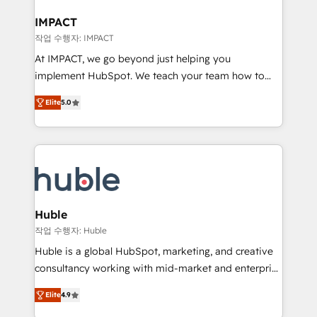
Click "Contact Business" ⬅️ to access 150+ Kickstart
Integration templates that put HubSpot in the center
IMPACT
of your tech stack, syncing... 🛍️ Shopify or
작업 수행자: IMPACT
WooCommerce 💲 Stripe or Paypal 💰 Sage or
At IMPACT, we go beyond just helping you
Netsuite 🤖 Google or Microsoft ✍️ DocuSign or
implement HubSpot. We teach your team how to
PandaDoc 🌐 Avalara or Quaderno HubSnacks holds
master it. As the creators of the Endless Customers
the rare Advanced "Custom Integrations"
Elite
5.0
System™ (the next evolution of They Ask, You
Accreditation, securely sync data across... 🔄 any
Answer), we’re the only HubSpot partner built
apps, in any direction. Stuck on your old CRM..?
entirely around coaching and training. That means
Migrate | seamlessly off your old CRM onto a clean
we don’t do the work for you; we help you build the
new HubSpot portal with Advanced Website and
skills, processes, and internal team you need to
CRM Migrations using our in-house "HubScrub" Tool.
attract the right buyers, close deals faster, and grow
without outside dependencies. You’ll learn how to: •
Huble
Set up, audit, and organize your HubSpot portal •
작업 수행자: Huble
Get your sales team fully using HubSpot • Track
Huble is a global HubSpot, marketing, and creative
pipeline and revenue across the entire buyer journey
consultancy working with mid-market and enterprise
• Build an in-house marketing team that drives
businesses. We go beyond implementation, shaping
growth • Create content and videos that attract
Elite
4.9
the strategy, processes, and teams that turn
buyers • Use AI to scale smarter Our coaching-led