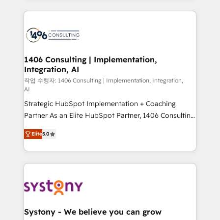
digital solutions on the market, ranging from CRM
processes and technologies to digital strategy, from
marketing automation to online and offline sales
processes through Customer Service Management,
allowing companies to optimize processes and meet
1406 Consulting | Implementation,
Integration, AI
the needs of the customer. We are part of Impresoft
Group, a group of specialized and complementary
작업 수행자: 1406 Consulting | Implementation, Integration,
AI
companies that divide their offer into 4
Strategic HubSpot Implementation + Coaching
Competence Centers: Smart Manufacturing,
Partner As an Elite HubSpot Partner, 1406 Consulting
Customer First, Enabling Technologies & Security.
helps mid-market revenue teams transform how
The synergies generated by these integrations,
Elite
5.0
they sell, market, and serve. We don't just build your
together with the combination of talents, skills,
HubSpot—we teach your team to own it, then stay
solutions and services, have allowed the group to
to help you keep winning. What We Do ⚙️ CRM
build an unrivaled offering portfolio on the market
Implementations across Marketing, Sales, Service,
to accompany companies on their digital
Data & Content 📈 Sales & Marketing Alignment +
transformation journey.
Revenue Team Enablement 🤖 Breeze AI & Custom
Agent Creation 🔄 Custom Integrations & Data
Systony - We believe you can grow