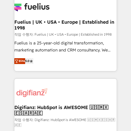
for you and execute it on HubSpot. We are on the
G-Cloud 14 CCS (Crown Commercial Service)
framework, meaning we've been accredited by
Fuelius | UK • USA • Europe | Established in
1998
HubSpot and vetted by the CCS, which means we
can support public sector companies as well the
작업 수행자: Fuelius | UK • USA • Europe | Established in 1998
other ones listed in our profile. Our services: -
Fuelius is a 25-year-old digital transformation,
HubSpot implementation - HubSpot CMS website
marketing automation and CRM consultancy. We
build We can do lots of things. But everything we do
enable mid-market and enterprise clients to
Elite
5.0
is there for you to: - Grow revenue, and run your
maximise their return from digital and fuel their
business more efficiently - Build stronger
growth. We modernise platforms, streamline
relationships with customers - Make better
operations that are causing inefficiencies, improve
decisions with data - Find a new voice and reach
customer experiences, integrate systems, and
more people - Get the most out of your HubSpot
supercharge revenue operations Key services: • CRM
investment
Implementation • Systems Integration • Digital
Transformation / Web Development • RevOps &
Digifianz: HubSpot is AWESOME 🇺🇸🇲🇽
🇪🇸🇦🇷🇦🇪
Sales Consulting • Marketing Automation What
makes us different? 🚀 Top 0.5% of global HubSpot
작업 수행자: Digifianz: HubSpot is AWESOME 🇺🇸🇲🇽🇪🇸🇦🇷
🇦🇪
agencies ⚙️ The strongest technical ability and