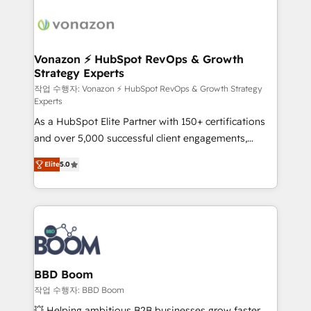
ambitieuses, des grands groupes voulant aller au-
delà d’une simple transformation digitale et des
startups florissantes. Nos 3 grandes expertises sont :
➤ L’intégration de CRM et de méthodologie RevOps
Vonazon ⚡ HubSpot RevOps & Growth
Strategy Experts
pour aligner les équipes marketing, commerciales et
support client (data migration, synchronisation API,
작업 수행자: Vonazon ⚡ HubSpot RevOps & Growth Strategy
Experts
audit et maintenance) ➤ La création de sites internet
As a HubSpot Elite Partner with 150+ certifications
de conversion qui transforment les visiteurs en
and over 5,000 successful client engagements,
opportunités d'affaires ➤ La mise en place de
Vonazon turns marketing complexity into
stratégies d'acquisition marketing (SEO, SEA,
Elite
5.0
measurable, scalable growth. From onboarding to
inbound, automatisation marketing, ABM, IA,
enterprise-grade campaigns, our in-house team
emailing) Informations clés : - 10 ans d'expérience -
builds scalable strategies that drive long-term
100+ intégrations CRM HubSpot réussies - 40
revenue. ⚙️ HubSpot Integration & Optimization •
experts conseil - 150 certifications HubSpot
Seamless CRM, CMS, and automation setup •
cumulées
Complex platform migrations and data cleanups •
Custom APIs and third-party integrations 📈 End-to-
BBD Boom
End Revenue Acceleration • Lifecycle marketing and
작업 수행자: BBD Boom
pipeline growth programs • Sales enablement tools
💥 Helping ambitious B2B businesses grow faster