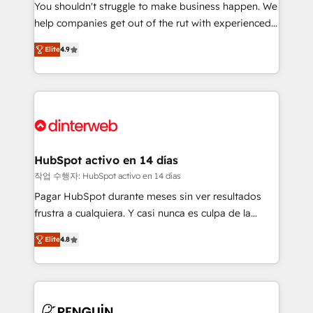
You shouldn't struggle to make business happen. We
integration capabilities 💼 Consultative, long-term
help companies get out of the rut with experienced,
partners who will embed ourselves into your
process-oriented teams implementing HubSpot
business, processes and systems 🏢 We specialise in
Elite
4.9
Marketing, Sales, Service, CMS and Operations Hub,
working with mid-market and enterprise
so selling and actually engaging with your customers
organisations, global organisations and those with
feels easy and pain-free. We are a top ranked
complex use cases 🏆 CRM Implementation,
HubSpot Elite Partner, winner of Rookie of the Year
Platform Enablement, Custom Integration and
and Customer First Awards, 4.9/5 rating in HubSpot
Onboarding Accredited 🔐 ISO27001 & ISO9001
Reviews and 4.9/5 rating in Clutch Reviews. Digifianz
Certified
helps the following industries: logistics & 3PL, home
HubSpot activo en 14 días
improvement & construction, branding and
작업 수행자: HubSpot activo en 14 días
commercialization, real estate, health, education,
Pagar HubSpot durante meses sin ver resultados
SaaS, Software Dev & IT and consulting, make the
frustra a cualquiera. Y casi nunca es culpa de la
most out of their HubSpot experience operating in
herramienta: es del enfoque con el que se
the United States, EU, UAE, Mexico and Latin
Elite
4.8
implementó. Trabajamos con un catálogo de +80
America. From casual user to super fan: make
casos de uso: cada uno resuelve un problema
HubSpot an experience you LOVE!
concreto de tu operación en HubSpot. La entrega
toma de 1 a 3 semanas por caso, abordamos varios