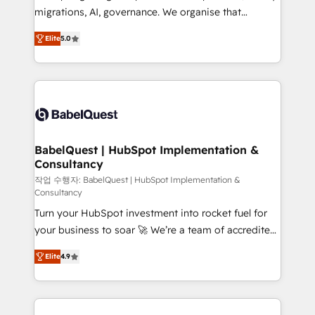
integrations across your full tech stack. - Custom
migrations, AI, governance. We organise that
object setup, CMS builds, and full-funnel automation.
complexity, so your team can put HubSpot to work...
- Dashboards, lifecycle campaigns, and lead
Elite
5.0
Welcome to our Profile! We help with: • CRM
nurturing sequences. - Cross-hub setup across
implementation, reports, workflows, and team
Marketing, Sales, Operations, and Service Hubs. -
training • CRM migration from Salesforce, Pipedrive,
Ongoing optimization, managed support, and
Dynamics and others • Technical projects including
scalable retainers. Let’s make HubSpot your most
custom API integrations • AI governance for
powerful growth engine. Built to convert, scale, and
HubSpot-centred operations A little about us: •
drive results.
Boutique 'Elite' team of 12 • 150+ clients across Sales
BabelQuest | HubSpot Implementation &
Consultancy
Hub, Marketing Hub, Service Hub, Data Hub and
CMS • ISO/IEC 27001:2022, ISO 9001:2015, and ISO
작업 수행자: BabelQuest | HubSpot Implementation &
Consultancy
42001:2023 certified - the AI management standard •
Turn your HubSpot investment into rocket fuel for
GuardHub: our AI governance framework, built on
your business to soar 🚀 We’re a team of accredited
ISO 42001 Ready for the next step? Click the 👈
HubSpot experts ready to help you. We can
'𝗖𝗼𝗻𝘁𝗮𝗰𝘁 𝗯𝘂𝘀𝗶𝗻𝗲𝘀𝘀' button to get in touch (𝘸𝘦'𝘳𝘦
Elite
4.9
implement the platform into complex business
𝘴𝘶𝘱𝘦𝘳 𝘳𝘦𝘴𝘱𝘰𝘯𝘴𝘪𝘷𝘦)
environments, optimise what you've got and make
sure you can actually use it, build your website in
HubSpot or create an inbound marketing strategy