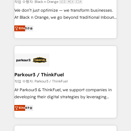
boutique firm. At Triario, we’re big enough to deliver
작업 수행자: Black n Orange 🇺🇸 🇲🇽 🇨🇦
but small enough to listen. Our Services: HubSpot
We don’t just optimize — we transform businesses.
implementations & data migration Custom AI agents
At Black n Orange, we go beyond traditional Inbound
Revenue Operations API integrations AI-ready
Marketing with our exclusive methodologies:
Website design Let’s turn your CRM into your growth
Elite
5.0
BOOMS and BOOST. Together, they form a powerful
engine!
combination that has driven success for over 800
businesses worldwide. As Elite HubSpot Partners, we
specialize in crafting high-performance growth
strategies that integrate data-driven marketing,
automation, and revenue intelligence to help
companies scale faster and smarter. 🔹 BOOMS:
Parkour3 / ThinkFuel
Demand generation for all your buyers With BOOMS,
작업 수행자: Parkour3 / ThinkFuel
you invest in 100% of your buyers, accelerating your
At Parkour3 & ThinkFuel, we support companies in
growth and positioning yourself as an undisputed
developing their digital strategies by leveraging
leader. 🔹 BOOST: Optimize your digital
technologies and automating their marketing and
transformation process A methodology designed to
Elite
4.9
sales processes to generate growth. Our offer spans
implement HubSpot effectively and optimize your
from Strategy to Operations. We specialize in CRM
digital processes. 🔹 Trusted by Industry Leaders
onboarding and implementation, web design, sales
With an average rating of 4.9/5 and a proven track