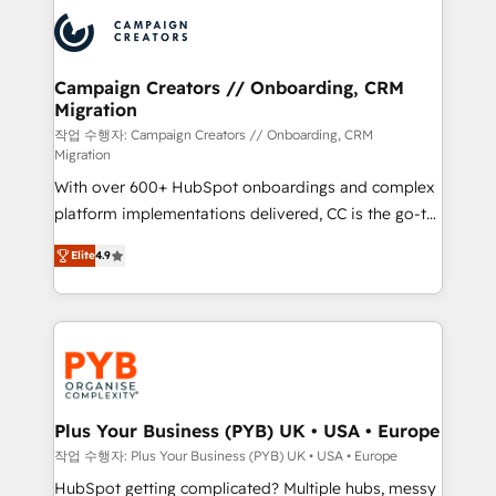
& marketing automation, and digital marketing. With
record of business transformation, our growth-first
extensive experience working with tech companies
approach has helped brands dominate their
and manufacturers since 2002, we are committed to
markets.
empowering our clients and developing their
Campaign Creators // Onboarding, CRM
Migration
autonomy. Get to grips with HubSpot through
guided implementation and seamless integration of
작업 수행자: Campaign Creators // Onboarding, CRM
Migration
the CRM platform into your digital ecosystem. Would
With over 600+ HubSpot onboardings and complex
you like support in deploying your inbound
platform implementations delivered, CC is the go-to
marketing strategy? We'll provide support tailored
Elite Solutions Partner for businesses ready to
to your needs and sales objectives. With 125+
Elite
4.9
migrate, replatform, and scale smarter. We specialize
certifications, we are part of the most certified
in high-impact CRM and CMS migrations and
Canadian agencies, and we both hold Onboarding
onboarding from platforms like Salesforce, NetSuite,
Accreditations. Based in Canada (coast to coast), our
Zoho, Pardot, Marketo, Microsoft Dynamics, Wix,
services are offered in both English & French.
WordPress and legacy CRMs, turning fragmented
systems into unified, growth-ready HubSpot
architectures that accelerate revenue operations and
Plus Your Business (PYB) UK • USA • Europe
performance. - Multi-object CRM migration, cleanup,
작업 수행자: Plus Your Business (PYB) UK • USA • Europe
and implementation. - Pre-built and custom
HubSpot getting complicated? Multiple hubs, messy