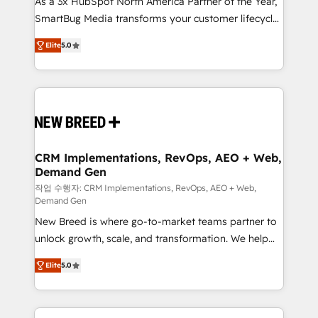
As a 3x HubSpot North America Partner of the Year,
total reporting clarity. Security & Compliance: SOC 2
SmartBug Media transforms your customer lifecycle
Type I and HIPAA attested for enterprise-grade data
into a revenue engine. Our unified ecosystem
security. 🏆 Why Bluleadz? GTM OS Partner | 16+
Elite
5.0
includes specialized divisions Globalia (AI &
Years Experience | 1,000+ Five-Star Reviews
Software) and Point Success Media (Paid Media),
making this the official home for all three brands. 🔄
Implementation & Integration - Seamless migrations
and system integrations powered by Globalia’s
technical development team. - 19 HubSpot-certified
trainers to drive platform adoption. 📈 Revenue
CRM Implementations, RevOps, AEO + Web,
Demand Gen
Generation - Full-funnel marketing and high-
performance advertising via Point Success Media. -
작업 수행자: CRM Implementations, RevOps, AEO + Web,
Demand Gen
Expert deployment of Breeze AI and custom agents
New Breed is where go-to-market teams partner to
to automate growth. 🏆 Elite Excellence - 8 platform
unlock growth, scale, and transformation. We help
accreditations and deep HIPAA-compliance
companies activate HubSpot’s AI-powered
expertise. - A team of 250+ experts dedicated to
Elite
5.0
customer platform and operationalize HubSpot’s
your resilient growth.
Loop Marketing framework through expert-led
services, smart agents, and purpose-built apps,