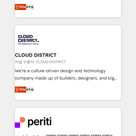
years as a HubSpot partner. • 2023 Impact Awards:
ティブ・エージェンシーとして、HubSpot Eliteの実装
Platform Migration Excellence. • Top 3 Partner of the
Elite
4.9
力で顧客フロント業務を再設計します。 💡 100inc は何
Year LATAM 2022, 2023, 2024, 2025. • Partner of the
をする会社か？ HubSpotを共通基盤に、AIエージェン
Year 2024. • Organizer of Aliados.ai (AI, marketing &
トを組み込んだ顧客フロント業務（マーケティング・営
tech global congress). 👉 Ready to scale your
業・CS）を組織全体で設計・実装する日本のAIネイテ
business with HubSpot? Let Cebra’s experts help
ィブ・エージェンシーです。事業部・グループ会社・部
you grow faster, smarter, and with impact.
門が分立する組織で、データと業務プロセスのサイロ化
を、CRMを軸とした全社共通基盤に再構築します。意
CLOUD DISTRICT
思決定者・PMO・現場担当者に並走します。 1️⃣
작업 수행자: CLOUD DISTRICT
HubSpot導入・活用支援 顧客データの一元化から、
We’re a culture-driven design and technology
GTMの見える化・自動化まで。全Hub統合運用、デー
company made up of builders, designers, and big
タ品質設計、グループ横断のCRM統合に対応します。
thinkers. We blend strategy, design, and
2️⃣ AIエージェント組織構築 営業・マーケティング業務
Elite
4.9
development—always fueled by curiosity—to turn
の一部をAIが自律実行する組織への移行を設計・実装。
ideas, opportunities, and challenges into meaningful
Breeze・Claude等をHubSpotと連携させ、役割定義・
experiences. To us, technology is more than just
運用ルール・成果指標まで含めて設計します。 3️⃣ 全社
code; it’s about creating things that are useful, cool,
DX × AI推進のPMO伴走支援 複数部門をまたぐDX×AI変
and—most importantly—simple. That’s why we lean
革を、構想から実装・定着までPMOとして主導。「設
into bold ideas and shape them into thoughtful
定の代行ではなく、設計の責任」を引き受け、部門横断