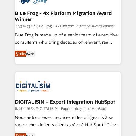
get more from your investment in HubSpot.
drive your business forward. Since 2015 we are fully
www.bbdboom.com
dedicated to HubSpot and with an experienced
Blue Frog - 4x Platform Migration Award
Winner
team (50+), we work with reputable companies in
B2B sectors such as manufacturing, SaaS and
작업 수행자: Blue Frog - 4x Platform Migration Award Winner
business services. We prepare a customized
Blue Frog is made up of a senior team of executive
business case that demonstrates the value and
consultants who bring decades of relevant, real
impact of your digital transformation, including a
world experience to our client engagements. "Blue
Elite
5.0
detailed financial rationale with a focus on ROI and
Frog is a top, trusted partner in HubSpot's
TCO. As a trusted extension of your team, we
ecosystem for a reason. Their team brings over a
believe in the power of partnership. Together, we
decade of experience to the table, along with deep
embark on a transformational journey that sets your
knowledge of the HubSpot platform and strategies
business up for long-term success. Unlock your
for driving growth. They are committed to helping
business. If not now, when?
our customers grow and finding solutions that fit
their unique business needs. We are thrilled to have
DIGITALISIM - Expert Intégration HubSpot
Blue Frog in the HubSpot ecosystem leading the
작업 수행자: DIGITALISIM - Expert Intégration HubSpot
way for customers!" - Yamini Rangan, CEO of
Nous aidons les entreprises et les dirigeants à se
HubSpot “Our experience with the team at Blue Frog
rapprocher de leurs clients grâce à HubSpot ! Chez
has been nothing short of extraordinary. Their years
DIGITALISIM, nous avons l'intime conviction que la