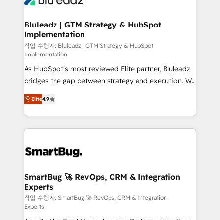
Bluleadz | GTM Strategy & HubSpot
Implementation
작업 수행자: Bluleadz | GTM Strategy & HubSpot
Implementation
As HubSpot's most reviewed Elite partner, Bluleadz
bridges the gap between strategy and execution. We
don't just "set up tools" — we install the GTM
Elite
4.9
Operating System (GTM OS) to align your leadership
and engineer a portal that drives predictable
revenue velocity. 🚀 GTM Strategy & Alignment
Workshops & Sprints: Identify "Valleys of Death"
stalling growth. Fix your ICP, Math, and Story to stop
"accelerating a mess." ⚙️ Elite Engineering & AI
Scalable Architecture: Zero-technical-debt setup
SmartBug 🚀 RevOps, CRM & Integration
Experts
across all Hubs, validated by our 7 HubSpot
Accreditations. AI-Powered RevOps: Breeze AI,
작업 수행자: SmartBug 🚀 RevOps, CRM & Integration
Experts
custom AI agents, and high-integrity migrations for