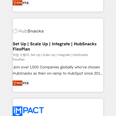
Growth-Driven Design Agency of the Year 🏆2016
Elite
4.9
developing a new website to lead generation and
Sales Enablement HubSpot Impact Award 🏆2015
digital marketing; we do it all (and with great
Growth-Driven Design Agency of the Year 🏆2015
results)! In short, our services include: - HubSpot
Became the 5th Agency to reach Diamond 🏆2014
consultancy: onboarding, training, data migration -
HubSpot COS Performance Award 🏆2014 HubSpot
HubSpot development: websites, custom modules,
COS Design Award 🏆2013 HubSpot Marketplace
integrations - Marketing & sales solutions: digital
Provider of the Year 🏆2011 Became a HubSpot
marketing, advertising, campaigns, content and
Set Up | Scale Up | Integrate | HubSnacks
Partner 📆Founded in 1997
FlexPlan
design We connect people, data and technology to
improve customer experiences. With our bright
작업 수행자: Set Up | Scale Up | Integrate | HubSnacks
FlexPlan
people, exciting ideas and can-do mentality, we
Join over 1,500 Companies globally who've chosen
ensure revenue growth on a daily basis. So tell us
HubSnacks as their on-ramp to HubSpot since 2014
your challenge; our passionate and growth driven
Simple pay-as-you-go plans that accelerate value...
team of 100+ experts is ready for you! Driving digital
Elite
4.9
1️⃣ Set Up | Onboarding New or Check-fixing existing
growth | www.brightdigital.com
HubSpot portals 2️⃣ Scale Up | 100% HubSpot Task
Execution... Global 24/7 ... All Experts 3️⃣ Integrate |
your entire Tech Stack with Custom Integrations
Slash months from your API Integration project... ⬅️