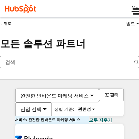
Me
빌드
뒤로
모든 솔루션 파트너
필터
완전한 인바운드 마케팅 서비스
산업 선택
정렬 기준:
관련성
서비스: 완전한 인바운드 마케팅 서비스
모두 지우기