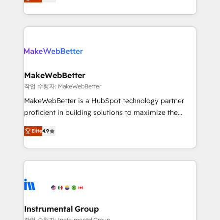
combining GTM strategy with technical execution to
service wired together. ➤ AI and Integrations: Layer
solve the right problem with the right solution. As the
Breeze AI, custom agents, and APIs to remove
only firm in the world to hold Elite Partner
manual work. ➤ Ongoing Management: Monthly
Accreditations with both HubSpot and Clay, our
tune-ups, feature rollouts, adoption coaching. Buying
clients gain a unique advantage in CRM architecture,
HubSpot, switching to it, or reviving a stale portal?
pipeline generation, data intelligence, and go-to-
We are built for the work.
market execution. Why B2B Businesses Choose RP: -
MakeWebBetter
Secure: Soc2 compliant 🛡️ - Pricing: Implementations
작업 수행자: MakeWebBetter
starting at $1,5k 💵 - Speed: Launch in 14 days ⚡ -
MakeWebBetter is a HubSpot technology partner
Global: 75+ RPers across five continents 🌐 - Scale:
proficient in building solutions to maximize the
Largest organically grown & fastest tiering Elite
operational efficiency of HubSpot. The fastest-
HubSpot Partner 🪴 - Sales Hub: More
Elite
4.9
growing tech-enabler & facilitator, MakeWebBetter,
implementations than any other Partner 💻 -
hands you the blend of HubSpot expertise &
Migrations: We convert Salesforce addicts to
eminent solutions & integrations. Trust us to
HubSpot evangelists 🧡 Don't hire a marketing
streamline your HubSpot experience. 🚀HubSpot
agency for an Ops problem. Don't hire a technical
Elite Partners with 10+ years of HubSpot experience
agency for a growth problem. Hire a partner built to
🤝HubSpot Premier Integration partner 🤝Google
solve both.
Premier Partner 2023 🌟5 HubSpot Accreditations 🌟
Instrumental Group
Won HubSpot Theme Challenge 2021 🌟INBOUND’19
작업 수행자: Instrumental Group