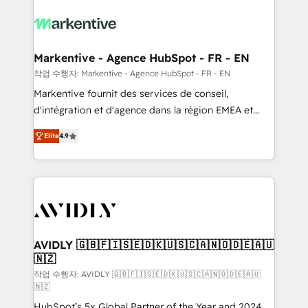
tailored to your business. Together, we unlock
results, fast. ⚙️CRM & RevOps: Align all Hubs to your
buyer journey for clean data, scalability, & reporting.
🎯Demand Gen & ABM: Drive pipeline with inbound,
Markentive - Agence HubSpot - FR - EN
ABM, AEO, SEO, & paid media. 👩‍💻Web Design:
작업 수행자: Markentive - Agence HubSpot - FR - EN
Build high-performing websites with UX, messaging,
Markentive fournit des services de conseil,
& conversion strategy that drive results. 🤖AI
d'intégration et d'agence dans la région EMEA et
Strategy: Activate Breeze Agents, configure HubSpot
North America. Avec plus de 115 experts en
AI, & maximize AEO with tailored AI services. 🧩
Elite
4.9
marketing automation, Growth, Revops, CRM et
Integrations: Extend HubSpot with custom
webdesign. Markentive is both a consulting firm, a
integrations, hosting, & maintenance.
digital agency and an integrator. With over 115
experts in marketing automation, growth, revops,
CRM and webdesign (We focus on EMEA - USA
customers).
AVIDLY 🇬🇧🇫🇮🇸🇪🇩🇰🇺🇸🇨🇦🇳🇴🇩🇪🇦🇺
🇳🇿
작업 수행자: AVIDLY 🇬🇧🇫🇮🇸🇪🇩🇰🇺🇸🇨🇦🇳🇴🇩🇪🇦🇺
🇳🇿
HubSpot’s 5x Global Partner of the Year and 2024