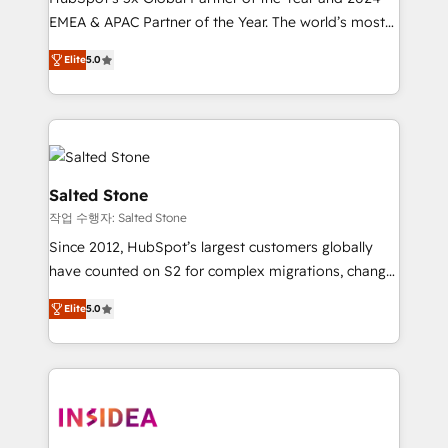
EMEA & APAC Partner of the Year. The world’s most
experienced and fully accredited HubSpot Solutions
Elite
5.0
Partner. 🚀 With 2,750+ HubSpot projects delivered
and 370+ specialists across EMEA, APAC and NAM,
we de-risk complex CRM programmes and
accelerate ROI across every HubSpot Hub. 🧭 From
multi-region migrations to AI-powered automation,
we turn complexity into clarity, human at global
Salted Stone
scale. 🏆 HubSpot’s CEO called us “the partner of the
작업 수행자: Salted Stone
future.” Others agree it is proof of trust built through
Since 2012, HubSpot’s largest customers globally
measurable impact.
have counted on S2 for complex migrations, change
management, systems integration, and creative
Elite
5.0
solutions that deliver measurable impact and
transform brand experiences As one of the few full-
service creative agencies in the HubSpot
ecosystem, we blend strategy, technology, & award-
winning design to build scalable, globally
regionalized HubSpot websites, integrated