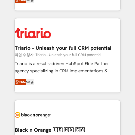
of experience and quality of skilled staff has earned
Elite
5.0
réussite des entreprises passe par l’innovation web,
them a trusted reputation within the HubSpot
le marketing digital, et la relation client ! C'est
ecosystem as a reliable partner capable of delivering
pourquoi, nos experts sont à la fois capables de
remarkable experiences for our most sophisticated
gérer votre projet de création de site internet, votre
clients.” - Brian Garvey, VP, Solutions Partner
référencement, votre stratégie digitale et le pilotage
Program, HubSpot.
et l'intégration d'HubSpot ! Les grandes phases d'un
projet HubSpot avec DIGITALISIM : 🧽 Nettoyage,
Triario - Unleash your full CRM potential
migration et intégration des bases de données. 🚀
작업 수행자: Triario - Unleash your full CRM potential
Développement des interfaces avec vos logiciels
Triario is a results-driven HubSpot Elite Partner
métiers ⚙️ Configuration de la plateforme HubSpot
agency specializing in CRM implementations &
📈 Configuration de rapports et tableaux de bord 🤝
migrations, Revenue Operations, Custom
Book Process & Guidelines utilisateurs 🎓
Elite
5.0
Integrations, Custom AI agents and AI-ready Website
Formations des utilisateurs
Design With over 15 years of experience, we help
companies bridge the gap between marketing, sales,
and customer success through smart automation,
data hygiene, and tailored HubSpot solutions. Our
clients choose us because we blend the expertise of
a global consultancy with the care and agility of a
Black n Orange 🇺🇸 🇲🇽 🇨🇦