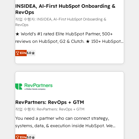
marketing campaigns, & RevOps frameworks that
INSIDEA, AI-First HubSpot Onboarding &
RevOps
fuel long-term success We connect the entire
customer lifecycle through seamless integrations,
작업 수행자: INSIDEA, AI-First HubSpot Onboarding &
RevOps
ensure long-term adoption with change-
★ World's #1 rated Elite HubSpot Partner, 500+
management programs, and align marketing, sales,
reviews on HubSpot, G2 & Clutch. ★ 150+ HubSpot
and service to drive sustainable growth With 6 key
Certified Experts & Trainers across the team ★
HubSpot accreditations and experience across
Elite
5.0
1,500+ implementations across five continents ★ AI-
hundreds of organizations in dozens of industries,
First, RevOps-led, Onboarding obsessed ★
there’s a good chance one of our globally integrated
Company of the Year 2024/25 INSIDEA helps
teams has worked with clients just like you Let’s
growing companies turn HubSpot into a revenue
explore whether S2 is the partner you’ve been
engine. We onboard your team, migrate your data,
looking for...and get your next big initiative moving!
and build AI-powered workflows that drive adoption
from week one, in your time zone. What we do ➤
RevPartners: RevOps + GTM
Onboarding: Live in weeks, with workflows built
작업 수행자: RevPartners: RevOps + GTM
around your business, not a template. ➤ Migration:
You need a partner who can connect strategy,
Move from any legacy CRM. Zero downtime, full data
systems, data, & execution inside HubSpot. We
integrity. ➤ Implementation: Configure HubSpot to
bridge the gap where most agencies fall short by
run your revenue process. Sales, marketing, and
Elite
5.0