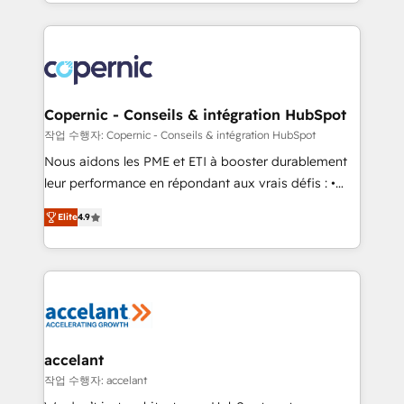
HubSpot into a genuine growth engine. Named
approach works best for companies that are done
HubSpot's Global Partner of the Year in 2024,
with outsourcing and ready to build something that
consistently ranked among their top 5 partners
lasts. So if you're ready to become the most trusted
worldwide, and with over 15 years in the ecosystem,
voice in your market, let’s talk.
Huble has built a track record that speaks for itself.
One company, one operating model, delivering
Copernic - Conseils & intégration HubSpot
across offices and consulting teams in the UK, USA,
작업 수행자: Copernic - Conseils & intégration HubSpot
Canada, Germany, France, Belgium, Singapore, and
Nous aidons les PME et ETI à booster durablement
South Africa. Certified compliant with ISO/IEC
leur performance en répondant aux vrais défis : •
27001:2022 and ISO 9001:2015 across all seven
Intégration de HubSpot avec d’autres outils (ERP,
international offices and 175+ employees.
Elite
4.9
téléphonie, etc.) • Alignement des équipes grâce à un
outil et des données partagées • Amélioration de la
collecte et de l’analyse des données pour des
décisions éclairées • Optimisation de l’efficacité et
de la productivité des équipes Notre équipe de 30
consultants certifiés HubSpot aborde chaque projet
avec un engagement total, alignant processus
accelant
métiers et technologie, et guidant vos équipes à
작업 수행자: accelant
travers le changement, tout en centrant vos objectifs