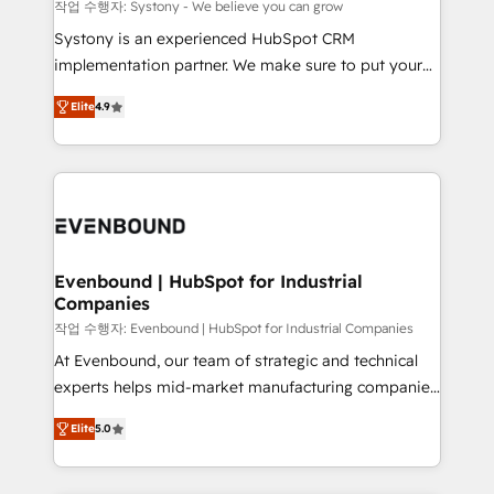
Migration Why 1406 We become part of your team.
작업 수행자: Systony - We believe you can grow
Your team learns while we build. We fix what others
Systony is an experienced HubSpot CRM
broke. Built for mid-market reality—practical
implementation partner. We make sure to put your
solutions that work with your actual headcount and
organization's needs and goals first and think along
constraints. By the Numbers 🏆 Top 1% of all
Elite
4.9
with your organization. We are only satisfied once
HubSpot partners 🔄 Top 5% globally in client
you are too. Why Systony? - 20+ years of
retention 📅 8+ years of consistent results since 2017
experience with CRM, Marketing, Sales & Service
Who We Serve Revenue teams, marketing leaders,
implementations - 500+ successful onboardings -
and sales ops at mid-market companies ready to
Own back-end developers - Complex data
move beyond spreadsheets into unified systems
migrations (e.g. Salesforce, MS Dynamics, Perfect
that drive real business results.
View, SuperOffice) - Custom integrations (e.g. MS
Evenbound | HubSpot for Industrial
Companies
Business Central, Navision, AX, SAP, Exact, AFAS) We
focus on growing B2B companies in the SME sector
작업 수행자: Evenbound | HubSpot for Industrial Companies
such as manufacturing, SaaS, business services and
At Evenbound, our team of strategic and technical
wholesaler companies. As an experienced HubSpot
experts helps mid-market manufacturing companies
partner, we know how important user adoption is.
achieve real growth. We specialize in delivering
Elite
5.0
That's why we have developed a step-by-step
tailored solutions that drive results by leveraging
implementation process that focuses on user
HubSpot’s platform and data to fuel success.
adoption. We’re experts on connecting data,
Technical Solutions: - HubSpot Technical Consulting -