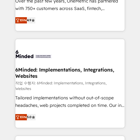
Over the past few years, OneMetric has partnered
efficient processes, as well as building great
with 750+ customers across SaaS, fintech,
relationships. Your success is our success, and we’re
healthcare, real estate, and other industries. With
all in this together! From startup to enterprise, we’ll
Elite
4.9
150+ HubSpot-certified experts, we deliver scalable
make sure your HubSpot setup becomes a
solutions to complex GTM and RevOps challenges.
powerhouse of productivity, so you can focus on
Our Expertise 🔹 Onboarding & Implementation:
what matters most: growing your business and
Accredited HubSpot Partner, ensuring smooth setup
wowing your customers. Let’s make HubSpot work
tailored to your GTM motion. 🔹 Migrations: Move
smarter for you!
from other CRMs to HubSpot without data loss or
downtime. 🔹 RevOps Strategy: Align teams,
6Minded: Implementations, Integrations,
Websites
processes, and data to drive revenue efficiency. 🔹
Integrations: Connect HubSpot with your tech stack
작업 수행자: 6Minded: Implementations, Integrations,
Websites
for better adoption. 🔹 Custom Solutions: Build
Tailored implementations without out-of-scope
tailored apps, workflows, and configurations. We are
headaches, web projects completed on time. Our in-
SOC 2 Type II and ISO 27001 certified, reinforcing
house team of certified CRM architects, experts,
our commitment to data security and compliance. At
Elite
5.0
developers, designers, and marketers handles all
OneMetric, we help revenue teams focus on the
aspects of your HubSpot. ✨ 400+ global clients ✨
OneMetric that matters most: revenue.
100+ seamless migrations from 15+ different CRMs