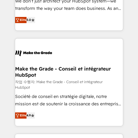
We don’t just architect your HubSpot system—we
d’entreprise. Grâce à une méthodologie éprouvée
transform the way your team does business. As an
auprès de plus de 400 clients, nous comprenons
Elite HubSpot Solutions Partner, we specialize in
rapidement vos enjeux et intégrons parfaitement
Elite
5.0
creating tailored, end-to-end CRM solutions that
HubSpot dans votre organisation. Pour toute
accelerate growth, improve operational efficiency,
question technique ou besoin de structuration de
and ensure faster time to value on HubSpot. What
votre projet HubSpot, contactez notre équipe pour
sets us apart? Our people-centric approach. From
un échange dédié.
day one, our team takes the time to deeply
understand your unique needs, crafting custom
strategies that deliver impactful results. Our mission
Make the Grade - Conseil et intégrateur
HubSpot
is to empower you to unlock HubSpot’s full potential
—faster. Through expert training, unmatched
작업 수행자: Make the Grade - Conseil et intégrateur
HubSpot
responsiveness, and ongoing support, we equip
Société de conseil en stratégie digitale, notre
your team to adopt new systems with confidence
mission est de soutenir la croissance des entreprises
and achieve a unified, data-driven approach to
B2B à travers l’acquisition de nouveaux clients,
customer engagement.
Elite
4.9
l'intégration CRM et le développement des revenus
auprès de vos comptes existants. En France et à
l'international, nous travaillons avec des ETI