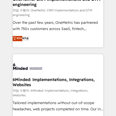
engineering
needs, goals, and challenges to deliver solutions that
fit like a glove. We’re committed to being both
작업 수행자: OneMetric: CRM Implementations and GTM
engineering
highly effective and fun to work with. We believe in
Over the past few years, OneMetric has partnered
efficient processes, as well as building great
with 750+ customers across SaaS, fintech,
relationships. Your success is our success, and we’re
healthcare, real estate, and other industries. With
all in this together! From startup to enterprise, we’ll
Elite
4.9
150+ HubSpot-certified experts, we deliver scalable
make sure your HubSpot setup becomes a
solutions to complex GTM and RevOps challenges.
powerhouse of productivity, so you can focus on
Our Expertise 🔹 Onboarding & Implementation:
what matters most: growing your business and
Accredited HubSpot Partner, ensuring smooth setup
wowing your customers. Let’s make HubSpot work
tailored to your GTM motion. 🔹 Migrations: Move
smarter for you!
from other CRMs to HubSpot without data loss or
downtime. 🔹 RevOps Strategy: Align teams,
6Minded: Implementations, Integrations,
Websites
processes, and data to drive revenue efficiency. 🔹
Integrations: Connect HubSpot with your tech stack
작업 수행자: 6Minded: Implementations, Integrations,
Websites
for better adoption. 🔹 Custom Solutions: Build
Tailored implementations without out-of-scope
tailored apps, workflows, and configurations. We are
headaches, web projects completed on time. Our in-
SOC 2 Type II and ISO 27001 certified, reinforcing
house team of certified CRM architects, experts,
our commitment to data security and compliance. At