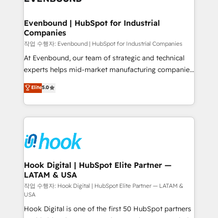
move beyond spreadsheets into unified systems
migrations (e.g. Salesforce, MS Dynamics, Perfect
that drive real business results.
View, SuperOffice) - Custom integrations (e.g. MS
Evenbound | HubSpot for Industrial
Companies
Business Central, Navision, AX, SAP, Exact, AFAS) We
focus on growing B2B companies in the SME sector
작업 수행자: Evenbound | HubSpot for Industrial Companies
such as manufacturing, SaaS, business services and
At Evenbound, our team of strategic and technical
wholesaler companies. As an experienced HubSpot
experts helps mid-market manufacturing companies
partner, we know how important user adoption is.
achieve real growth. We specialize in delivering
Elite
5.0
That's why we have developed a step-by-step
tailored solutions that drive results by leveraging
implementation process that focuses on user
HubSpot’s platform and data to fuel success.
adoption. We’re experts on connecting data,
Technical Solutions: - HubSpot Technical Consulting -
technology and people with each other. Together we
HubSpot CRM Implementation - HubSpot
strive for optimal customer processes and
Onboarding - Data Migration & Integrations -
experiences. Systony – We believe you can grow!
Technical Audit & Optimization Strategic Solutions: -
Revenue Operations - Inbound Marketing -
Hook Digital | HubSpot Elite Partner —
LATAM & USA
Outbound Marketing - HubSpot CMS Website
Design & Development We empower our clients to
작업 수행자: Hook Digital | HubSpot Elite Partner — LATAM &
USA
reach their full potential by providing transparent,
Hook Digital is one of the first 50 HubSpot partners
relationship-driven support. With over 300 HubSpot