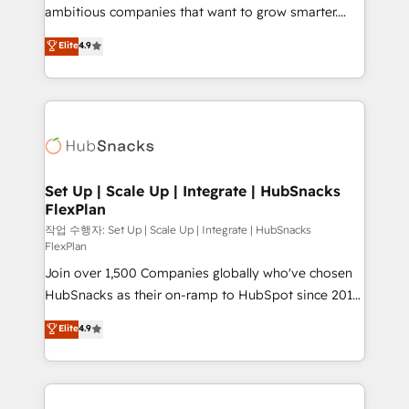
design and CMS development • ERP integration: SAP,
ambitious companies that want to grow smarter.
NetSuite, Microsoft Dynamics, … • Data cleansing
From HubSpot onboarding, to training, from
Elite
4.9
and CRM migration from any platform •
developing a new website to lead generation and
Client/member portals built on HubSpot • Custom
digital marketing; we do it all (and with great
and complex integrations: SAM.gov, GovWin,
results)! In short, our services include: - HubSpot
QuickBooks, PandaDoc, ClickUp, Shopify, Mapsly,
consultancy: onboarding, training, data migration -
WooCommerce, BuilderTrend, and more Experience
HubSpot development: websites, custom modules,
the difference — reach out to see how AI + HubSpot
integrations - Marketing & sales solutions: digital
can transform your business.
marketing, advertising, campaigns, content and
Set Up | Scale Up | Integrate | HubSnacks
FlexPlan
design We connect people, data and technology to
improve customer experiences. With our bright
작업 수행자: Set Up | Scale Up | Integrate | HubSnacks
FlexPlan
people, exciting ideas and can-do mentality, we
Join over 1,500 Companies globally who've chosen
ensure revenue growth on a daily basis. So tell us
HubSnacks as their on-ramp to HubSpot since 2014
your challenge; our passionate and growth driven
Simple pay-as-you-go plans that accelerate value...
team of 100+ experts is ready for you! Driving digital
Elite
4.9
1️⃣ Set Up | Onboarding New or Check-fixing existing
growth | www.brightdigital.com
HubSpot portals 2️⃣ Scale Up | 100% HubSpot Task
Execution... Global 24/7 ... All Experts 3️⃣ Integrate |
your entire Tech Stack with Custom Integrations