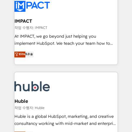
Slash months from your API Integration project... ⬅️
Click "Contact Business" ⬅️ to access 150+ Kickstart
Integration templates that put HubSpot in the center
IMPACT
of your tech stack, syncing... 🛍️ Shopify or
작업 수행자: IMPACT
WooCommerce 💲 Stripe or Paypal 💰 Sage or
At IMPACT, we go beyond just helping you
Netsuite 🤖 Google or Microsoft ✍️ DocuSign or
implement HubSpot. We teach your team how to
PandaDoc 🌐 Avalara or Quaderno HubSnacks holds
master it. As the creators of the Endless Customers
Elite
5.0
the rare Advanced "Custom Integrations"
System™ (the next evolution of They Ask, You
Accreditation, securely sync data across... 🔄 any
Answer), we’re the only HubSpot partner built
apps, in any direction. Stuck on your old CRM..?
entirely around coaching and training. That means
Migrate | seamlessly off your old CRM onto a clean
we don’t do the work for you; we help you build the
new HubSpot portal with Advanced Website and
skills, processes, and internal team you need to
CRM Migrations using our in-house "HubScrub" Tool.
attract the right buyers, close deals faster, and grow
without outside dependencies. You’ll learn how to: •
Huble
Set up, audit, and organize your HubSpot portal •
작업 수행자: Huble
Get your sales team fully using HubSpot • Track
Huble is a global HubSpot, marketing, and creative
pipeline and revenue across the entire buyer journey
consultancy working with mid-market and enterprise
• Build an in-house marketing team that drives
businesses. We go beyond implementation, shaping