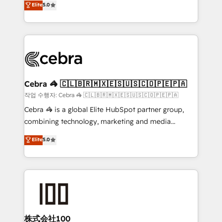
Elite
5.0
developers, designers, and marketers handles all
OneMetric, we help revenue teams focus on the
aspects of your HubSpot. ✨ 400+ global clients ✨
OneMetric that matters most: revenue.
100+ seamless migrations from 15+ different CRMs
✨ 100,000+ hours in HubSpot projects, 75+ full Hub
implementations, and 5,000+ pages ✨ CS: Clients
generating 7-digit MRR from inbound campaigns ✨
CS: 245% organic growth & +751% new visitors for a
Cebra 🦓 🇨🇱🇧🇷🇲🇽🇪🇸🇺🇸🇨🇴🇵🇪🇵🇦
full-funnel HubSpot project ✨ CS: 415% conversion
작업 수행자: Cebra 🦓 🇨🇱🇧🇷🇲🇽🇪🇸🇺🇸🇨🇴🇵🇪🇵🇦
boost with a new HubSpot site Recognized leaders:
Cebra 🦓 is a global Elite HubSpot partner group,
🏆 HubSpot Platform Migration Impact Award 🏆
combining technology, marketing and media
Clutch HubSpot Global Leader 🏆 Finalist: HubSpot
expertise across Latin America and Southern
Elite
5.0
Inbound Campaign of the Year 🏆 Gold AVA Digital
Europe, with teams across 7 countries. Born in Chile,
Award for Best Website 🌟 Accreditations: CRM
we combine local insight with international reach to
Implementation, HubSpot Content Experience, CRM
help businesses grow through technology, creativity,
Data Migration & Custom Integration
AI and strategy. For over 12 years, we’ve delivered
500+ HubSpot implementations, building end-to-
end solutions that integrate CRM, AI automation,
inbound and loop marketing, content, and digital
株式会社100