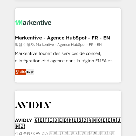
Loop Marketing framework through expert-led
services, smart agents, and purpose-built apps,
tailored to your business. Together, we unlock
results, fast. ⚙️CRM & RevOps: Align all Hubs to your
buyer journey for clean data, scalability, & reporting.
🎯Demand Gen & ABM: Drive pipeline with inbound,
Markentive - Agence HubSpot - FR - EN
ABM, AEO, SEO, & paid media. 👩‍💻Web Design:
작업 수행자: Markentive - Agence HubSpot - FR - EN
Build high-performing websites with UX, messaging,
Markentive fournit des services de conseil,
& conversion strategy that drive results. 🤖AI
d'intégration et d'agence dans la région EMEA et
Strategy: Activate Breeze Agents, configure HubSpot
North America. Avec plus de 115 experts en
Elite
4.9
AI, & maximize AEO with tailored AI services. 🧩
marketing automation, Growth, Revops, CRM et
Integrations: Extend HubSpot with custom
webdesign. Markentive is both a consulting firm, a
integrations, hosting, & maintenance.
digital agency and an integrator. With over 115
experts in marketing automation, growth, revops,
CRM and webdesign (We focus on EMEA - USA
customers).
AVIDLY 🇬🇧🇫🇮🇸🇪🇩🇰🇺🇸🇨🇦🇳🇴🇩🇪🇦🇺
🇳🇿
작업 수행자: AVIDLY 🇬🇧🇫🇮🇸🇪🇩🇰🇺🇸🇨🇦🇳🇴🇩🇪🇦🇺