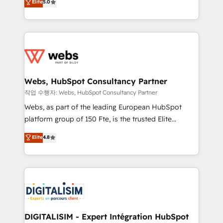
Elite
5.0
Execution • 750+ onboardings and 2,000+
to HubSpot Better. We work with your teams to
implementations • Deep expertise across marketing,
solve all your HubSpot challenges and improve user
sales, and service hubs • Built-in flexibility for
adoption, sales process and marketing results.
startups to global brands
Services 📚 Onboarding your team to HubSpot for
the first time 🔧 Designing and optimising your
HubSpot set-up for better results 🌐 Website design
and build using HubSpot 🔌 Integrating HubSpot
Webs, HubSpot Consultancy Partner
with other systems 🎓 Training your teams to be
작업 수행자: Webs, HubSpot Consultancy Partner
HubSpot pros 📊 Lead generation services using
Webs, as part of the leading European HubSpot
HubSpot Why us? - SIX HubSpot Accreditations -
platform group of 150 Fte, is the trusted Elite
awarded by HubSpot after a rigorous process for
HubSpot CRM Partner offering you a roadmap on
Elite
4.8
CRM, Solutions Architecture, Onboarding , Data
maximizing EBITDA and achieving Commercial
Migration, Custom Integration & Platform
Excellence. With our targeted processes, we
Enablement -Onboarded over 500 businesses to
strengthen your digital transformation and minimize
HubSpot -Top 1% of partners worldwide -In-house
costs. As HubSpot's Advanced Accredited CRM
team of 25+ experts Contact us today to help you
Implementation partner, we provide expertise to
get more from your investment in HubSpot.
drive your business forward. Since 2015 we are fully
www.bbdboom.com
dedicated to HubSpot and with an experienced
DIGITALISIM - Expert Intégration HubSpot