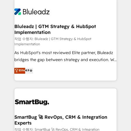
Bluleadz | GTM Strategy & HubSpot
Implementation
작업 수행자: Bluleadz | GTM Strategy & HubSpot
Implementation
As HubSpot's most reviewed Elite partner, Bluleadz
bridges the gap between strategy and execution. We
don't just "set up tools" — we install the GTM
Elite
4.9
Operating System (GTM OS) to align your leadership
and engineer a portal that drives predictable
revenue velocity. 🚀 GTM Strategy & Alignment
Workshops & Sprints: Identify "Valleys of Death"
stalling growth. Fix your ICP, Math, and Story to stop
"accelerating a mess." ⚙️ Elite Engineering & AI
Scalable Architecture: Zero-technical-debt setup
SmartBug 🚀 RevOps, CRM & Integration
Experts
across all Hubs, validated by our 7 HubSpot
Accreditations. AI-Powered RevOps: Breeze AI,
작업 수행자: SmartBug 🚀 RevOps, CRM & Integration