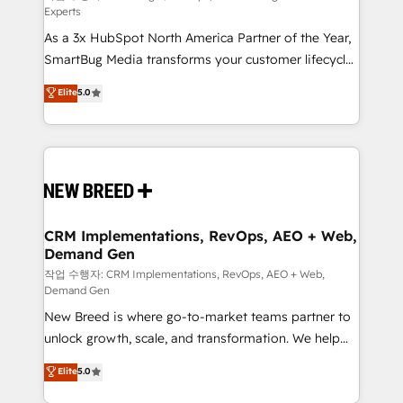
Experts
custom AI agents, and high-integrity migrations for
As a 3x HubSpot North America Partner of the Year,
total reporting clarity. Security & Compliance: SOC 2
SmartBug Media transforms your customer lifecycle
Type I and HIPAA attested for enterprise-grade data
into a revenue engine. Our unified ecosystem
security. 🏆 Why Bluleadz? GTM OS Partner | 16+
Elite
5.0
includes specialized divisions Globalia (AI &
Years Experience | 1,000+ Five-Star Reviews
Software) and Point Success Media (Paid Media),
making this the official home for all three brands. 🔄
Implementation & Integration - Seamless migrations
and system integrations powered by Globalia’s
technical development team. - 19 HubSpot-certified
trainers to drive platform adoption. 📈 Revenue
CRM Implementations, RevOps, AEO + Web,
Demand Gen
Generation - Full-funnel marketing and high-
performance advertising via Point Success Media. -
작업 수행자: CRM Implementations, RevOps, AEO + Web,
Demand Gen
Expert deployment of Breeze AI and custom agents
New Breed is where go-to-market teams partner to
to automate growth. 🏆 Elite Excellence - 8 platform
unlock growth, scale, and transformation. We help
accreditations and deep HIPAA-compliance
companies activate HubSpot’s AI-powered
expertise. - A team of 250+ experts dedicated to
Elite
5.0
customer platform and operationalize HubSpot’s
your resilient growth.