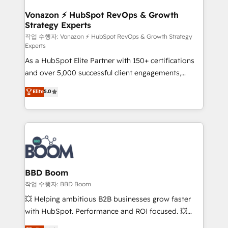
startups florissantes. Nos 3 grandes expertises sont :
➤ L’intégration de CRM et de méthodologie RevOps
Vonazon ⚡ HubSpot RevOps & Growth
Strategy Experts
pour aligner les équipes marketing, commerciales et
support client (data migration, synchronisation API,
작업 수행자: Vonazon ⚡ HubSpot RevOps & Growth Strategy
Experts
audit et maintenance) ➤ La création de sites internet
As a HubSpot Elite Partner with 150+ certifications
de conversion qui transforment les visiteurs en
and over 5,000 successful client engagements,
opportunités d'affaires ➤ La mise en place de
Vonazon turns marketing complexity into
stratégies d'acquisition marketing (SEO, SEA,
Elite
5.0
measurable, scalable growth. From onboarding to
inbound, automatisation marketing, ABM, IA,
enterprise-grade campaigns, our in-house team
emailing) Informations clés : - 10 ans d'expérience -
builds scalable strategies that drive long-term
100+ intégrations CRM HubSpot réussies - 40
revenue. ⚙️ HubSpot Integration & Optimization •
experts conseil - 150 certifications HubSpot
Seamless CRM, CMS, and automation setup •
cumulées
Complex platform migrations and data cleanups •
Custom APIs and third-party integrations 📈 End-to-
BBD Boom
End Revenue Acceleration • Lifecycle marketing and
작업 수행자: BBD Boom
pipeline growth programs • Sales enablement tools
💥 Helping ambitious B2B businesses grow faster
and CRM optimization • Retention strategies with
with HubSpot. Performance and ROI focused. 💥
customer journey mapping 🏅 Elite-Level HubSpot
BBD Boom is the HubSpot partner that can help you