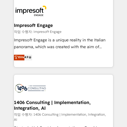
運用ルール・成果指標まで含めて設計します。 3️⃣ 全社
code; it’s about creating things that are useful, cool,
DX × AI推進のPMO伴走支援 複数部門をまたぐDX×AI変
and—most importantly—simple. That’s why we lean
革を、構想から実装・定着までPMOとして主導。「設
into bold ideas and shape them into thoughtful
定の代行ではなく、設計の責任」を引き受け、部門横断
products and strategies that actually make a
Impresoft Engage
の統合・浸透・変革管理を実行します。 ▸ CMS戦略設
difference.
작업 수행자: Impresoft Engage
計・構築：リード獲得・CVR・SEOを前提にした情報設
Impresoft Engage is a unique reality in the Italian
計・導線設計・テンプレート設計をContent Hubで一体
panorama, which was created with the aim of
提供。 ▸ 既存CRM・MAからの移行支援：Salesforce・
putting Customer Experience at the center by
Marketo・Pardot等からの移行、カスタム設計、履歴
Elite
4.9
creating digital environments capable of integrating
データ移行と活用設計まで。 ▸ AEO対応：ChatGPT・
people, processes and data. We offer the best
Perplexity等のAI検索からの流入・引用を前提にコンテ
digital solutions on the market, ranging from CRM
ンツとサイト構造を最適化。 🏆 なぜ100incを選ぶの
processes and technologies to digital strategy, from
か？ ✓ HubSpot Eliteパートナー認定 ✓ HubSpotアワ
marketing automation to online and offline sales
ード受賞・HUGリーダー ✓ ISO27001:2022 /
processes through Customer Service Management,
ISO9001:2015 取得 ✓ 400社以上の導入実績 ✓
allowing companies to optimize processes and meet
1406 Consulting | Implementation,
HubSpot大百科 出版 CRM・AI活用に関するご相談、現
Integration, AI
the needs of the customer. We are part of Impresoft
状整理の壁打ちなど、構想段階からお気軽にお問い合わ
Group, a group of specialized and complementary
작업 수행자: 1406 Consulting | Implementation, Integration,
せください。
AI
companies that divide their offer into 4