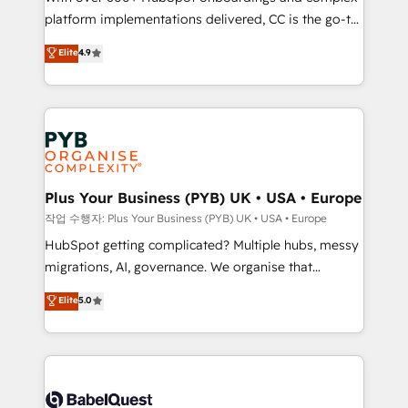
platform implementations delivered, CC is the go-to
marketing strategy? We'll provide support tailored
Elite Solutions Partner for businesses ready to
to your needs and sales objectives. With 125+
Elite
4.9
migrate, replatform, and scale smarter. We specialize
certifications, we are part of the most certified
in high-impact CRM and CMS migrations and
Canadian agencies, and we both hold Onboarding
onboarding from platforms like Salesforce, NetSuite,
Accreditations. Based in Canada (coast to coast), our
Zoho, Pardot, Marketo, Microsoft Dynamics, Wix,
services are offered in both English & French.
WordPress and legacy CRMs, turning fragmented
systems into unified, growth-ready HubSpot
architectures that accelerate revenue operations and
Plus Your Business (PYB) UK • USA • Europe
performance. - Multi-object CRM migration, cleanup,
작업 수행자: Plus Your Business (PYB) UK • USA • Europe
and implementation. - Pre-built and custom
HubSpot getting complicated? Multiple hubs, messy
integrations across your full tech stack. - Custom
migrations, AI, governance. We organise that
object setup, CMS builds, and full-funnel automation.
complexity, so your team can put HubSpot to work...
Elite
5.0
- Dashboards, lifecycle campaigns, and lead
Welcome to our Profile! We help with: • CRM
nurturing sequences. - Cross-hub setup across
implementation, reports, workflows, and team
Marketing, Sales, Operations, and Service Hubs. -
training • CRM migration from Salesforce, Pipedrive,
Ongoing optimization, managed support, and
Dynamics and others • Technical projects including
scalable retainers. Let’s make HubSpot your most
custom API integrations • AI governance for