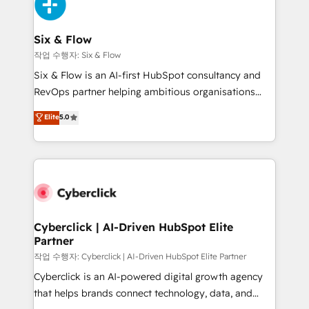
and Customer First Awards, 4.9/5 rating in HubSpot
Onboarding Accredited 🔐 ISO27001 & ISO9001
Reviews and 4.9/5 rating in Clutch Reviews. Digifianz
Certified
helps the following industries: logistics & 3PL, home
Six & Flow
improvement & construction, branding and
작업 수행자: Six & Flow
commercialization, real estate, health, education,
Six & Flow is an AI-first HubSpot consultancy and
SaaS, Software Dev & IT and consulting, make the
RevOps partner helping ambitious organisations
most out of their HubSpot experience operating in
grow with clarity, confidence, and intelligence.
Elite
5.0
the United States, EU, UAE, Mexico and Latin
Operating across the UK, Netherlands, Ireland, and
America. From casual user to super fan: make
Canada, we’ve delivered thousands of successful
HubSpot an experience you LOVE!
HubSpot projects for mid-market and enterprise
clients worldwide, with over 10 years experience. We
combine HubSpot, data, and AI to design connected
go-to-market systems that align people, process,
and technology for predictable, scalable revenue
Cyberclick | AI-Driven HubSpot Elite
Partner
growth. Our expertise spans RevOps, CRM and data
architecture, AI enablement, and strategic marketing,
작업 수행자: Cyberclick | AI-Driven HubSpot Elite Partner
delivered through our proprietary FLAIR framework
Cyberclick is an AI-powered digital growth agency
for responsible AI adoption. As a HubSpot Elite
that helps brands connect technology, data, and
Partner and ISO 27001:2022 certified consultancy,