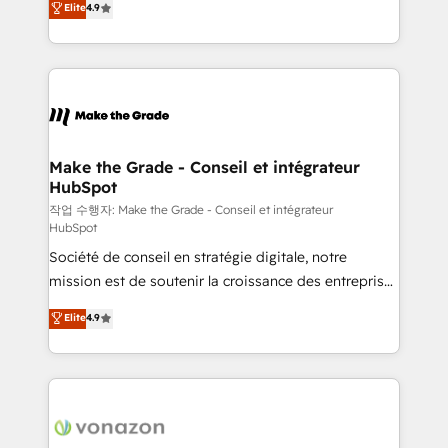
Elite
4.9
growth • Create content and videos that attract
the strategy, processes, and teams that turn
buyers • Use AI to scale smarter Our coaching-led
HubSpot into a genuine growth engine. Named
approach works best for companies that are done
HubSpot's Global Partner of the Year in 2024,
with outsourcing and ready to build something that
consistently ranked among their top 5 partners
lasts. So if you're ready to become the most trusted
worldwide, and with over 15 years in the ecosystem,
voice in your market, let’s talk.
Huble has built a track record that speaks for itself.
One company, one operating model, delivering
Make the Grade - Conseil et intégrateur
HubSpot
across offices and consulting teams in the UK, USA,
Canada, Germany, France, Belgium, Singapore, and
작업 수행자: Make the Grade - Conseil et intégrateur
HubSpot
South Africa. Certified compliant with ISO/IEC
Société de conseil en stratégie digitale, notre
27001:2022 and ISO 9001:2015 across all seven
mission est de soutenir la croissance des entreprises
international offices and 175+ employees.
B2B à travers l’acquisition de nouveaux clients,
Elite
4.9
l'intégration CRM et le développement des revenus
auprès de vos comptes existants. En France et à
l'international, nous travaillons avec des ETI
ambitieuses, des grands groupes voulant aller au-
delà d’une simple transformation digitale et des