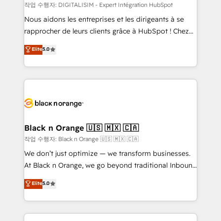
team (50+), we work with reputable companies in
작업 수행자: DIGITALISIM - Expert Intégration HubSpot
B2B sectors such as manufacturing, SaaS and
Nous aidons les entreprises et les dirigeants à se
business services. We prepare a customized
rapprocher de leurs clients grâce à HubSpot ! Chez
business case that demonstrates the value and
DIGITALISIM, nous avons l'intime conviction que la
Elite
5.0
impact of your digital transformation, including a
réussite des entreprises passe par l’innovation web,
detailed financial rationale with a focus on ROI and
le marketing digital, et la relation client ! C'est
TCO. As a trusted extension of your team, we
pourquoi, nos experts sont à la fois capables de
believe in the power of partnership. Together, we
gérer votre projet de création de site internet, votre
embark on a transformational journey that sets your
référencement, votre stratégie digitale et le pilotage
business up for long-term success. Unlock your
et l'intégration d'HubSpot ! Les grandes phases d'un
business. If not now, when?
projet HubSpot avec DIGITALISIM : 🧽 Nettoyage,
Black n Orange 🇺🇸 🇲🇽 🇨🇦
migration et intégration des bases de données. 🚀
작업 수행자: Black n Orange 🇺🇸 🇲🇽 🇨🇦
Développement des interfaces avec vos logiciels
We don’t just optimize — we transform businesses.
métiers ⚙️ Configuration de la plateforme HubSpot
At Black n Orange, we go beyond traditional Inbound
📈 Configuration de rapports et tableaux de bord 🤝
Marketing with our exclusive methodologies:
Elite
5.0
Book Process & Guidelines utilisateurs 🎓
BOOMS and BOOST. Together, they form a powerful
Formations des utilisateurs
combination that has driven success for over 800
businesses worldwide. As Elite HubSpot Partners, we