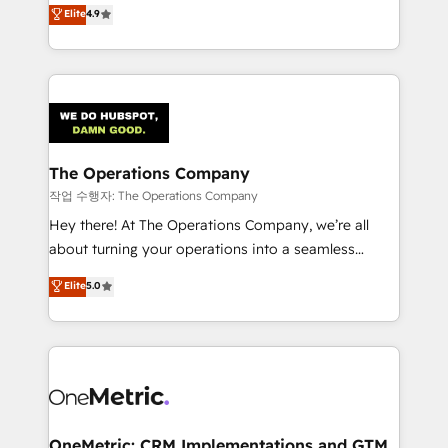
creativity to achieve measurable results. Founded in
Elite
4.9
we blend strategy, creativity, and technology to help
Barcelona and operating across Spain, LATAM, and
organisations scale smarter and grow stronger.
the UK, we support global companies in building
smarter marketing, sales, and customer success
strategies. As the only HubSpot Elite Partner in
Iberia (Spain & Portugal), we combine human insight
with intelligent automation to drive sustainable
growth. Our multidisciplinary team designs solutions
The Operations Company
that simplify complexity, boost performance, and
작업 수행자: The Operations Company
turn innovation into real impact. 🌍 Highlights •
Hey there! At The Operations Company, we’re all
HubSpot Partner since 2012 • 2022 EMEA Impact
about turning your operations into a seamless
Award: Best Integration • 150+ successful HubSpot
experience that powers real results. We specialize in
Elite
5.0
projects • Clients in 30+ industries • Proprietary
transforming complex systems into efficient,
technology for integrations • Multilingual team:
scalable solutions that work across your entire
English, Spanish, Portuguese & Italian 👉 Grow
organization. We’re a unique blend of deep HubSpot
smarter with AI and HubSpot.
expertise, strategic thinking, and hands-on
operational know-how. We know that no two
businesses are alike, so we don’t do cookie-cutter
solutions. Instead, we dive in to understand your
OneMetric: CRM Implementations and GTM