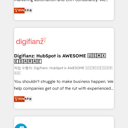
build We can do lots of things. But everything we do
enable mid-market and enterprise clients to
Elite
5.0
is there for you to: - Grow revenue, and run your
maximise their return from digital and fuel their
business more efficiently - Build stronger
growth. We modernise platforms, streamline
relationships with customers - Make better
operations that are causing inefficiencies, improve
decisions with data - Find a new voice and reach
customer experiences, integrate systems, and
more people - Get the most out of your HubSpot
supercharge revenue operations Key services: • CRM
investment
Implementation • Systems Integration • Digital
Transformation / Web Development • RevOps &
Digifianz: HubSpot is AWESOME 🇺🇸🇲🇽
🇪🇸🇦🇷🇦🇪
Sales Consulting • Marketing Automation What
makes us different? 🚀 Top 0.5% of global HubSpot
작업 수행자: Digifianz: HubSpot is AWESOME 🇺🇸🇲🇽🇪🇸🇦🇷
🇦🇪
agencies ⚙️ The strongest technical ability and
You shouldn't struggle to make business happen. We
integration capabilities 💼 Consultative, long-term
help companies get out of the rut with experienced,
partners who will embed ourselves into your
process-oriented teams implementing HubSpot
business, processes and systems 🏢 We specialise in
Elite
4.9
Marketing, Sales, Service, CMS and Operations Hub,
working with mid-market and enterprise
so selling and actually engaging with your customers
organisations, global organisations and those with
feels easy and pain-free. We are a top ranked
complex use cases 🏆 CRM Implementation,
HubSpot Elite Partner, winner of Rookie of the Year
Platform Enablement, Custom Integration and