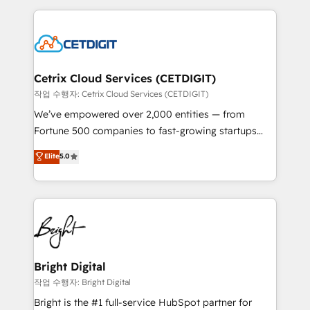
Partner with us to unlock your business's full
coffee, and we ❤️ dogs. We produce award-winning
potential and achieve sustained growth in today's
work for our clients. 🏆2023 Technical Expertise
competitive market.
Impact Award 🏆2022 Technical Expertise Impact
Award 🏆2022 Platform Migration Excellence Impact
Award 🏆2020 Elite Solutions Partner 🏆2019
Cetrix Cloud Services (CETDIGIT)
Integrations HubSpot Impact Award 🏆2019
작업 수행자: Cetrix Cloud Services (CETDIGIT)
Marketing Enablement HubSpot Impact Award 🏆
We’ve empowered over 2,000 entities — from
2018 Website Design HubSpot Impact Award 🏆2017
Fortune 500 companies to fast-growing startups
Website Design HubSpot Impact Award 🏆2016
and nonprofits — to streamline operations, scale
Elite
5.0
Growth-Driven Design Agency of the Year 🏆2016
revenue, and unlock the full potential of HubSpot.
Sales Enablement HubSpot Impact Award 🏆2015
With deep technical and industry expertise, we fuse
Growth-Driven Design Agency of the Year 🏆2015
automation, integration, and AI innovation to deliver
Became the 5th Agency to reach Diamond 🏆2014
lasting impact. We specialize in: • Turnkey and end-
HubSpot COS Performance Award 🏆2014 HubSpot
to-end HubSpot implementations • Onboarding for
COS Design Award 🏆2013 HubSpot Marketplace
Sales, Service, Marketing & Content Hubs • AI voice
Provider of the Year 🏆2011 Became a HubSpot
and chat agents, predictive automation, and smart
Bright Digital
Partner 📆Founded in 1997
workflows • Salesforce + HubSpot integration •
작업 수행자: Bright Digital
RevOps and AI-driven sales enablement • Website
Bright is the #1 full-service HubSpot partner for