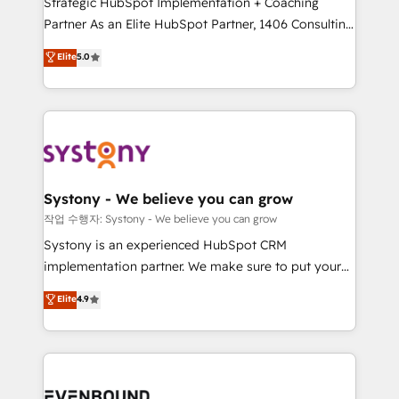
Strategic HubSpot Implementation + Coaching
Competence Centers: Smart Manufacturing,
Partner As an Elite HubSpot Partner, 1406 Consulting
Customer First, Enabling Technologies & Security.
helps mid-market revenue teams transform how
The synergies generated by these integrations,
Elite
5.0
they sell, market, and serve. We don't just build your
together with the combination of talents, skills,
HubSpot—we teach your team to own it, then stay
solutions and services, have allowed the group to
to help you keep winning. What We Do ⚙️ CRM
build an unrivaled offering portfolio on the market
Implementations across Marketing, Sales, Service,
to accompany companies on their digital
Data & Content 📈 Sales & Marketing Alignment +
transformation journey.
Revenue Team Enablement 🤖 Breeze AI & Custom
Agent Creation 🔄 Custom Integrations & Data
Systony - We believe you can grow
Migration Why 1406 We become part of your team.
작업 수행자: Systony - We believe you can grow
Your team learns while we build. We fix what others
Systony is an experienced HubSpot CRM
broke. Built for mid-market reality—practical
implementation partner. We make sure to put your
solutions that work with your actual headcount and
organization's needs and goals first and think along
Elite
4.9
constraints. By the Numbers 🏆 Top 1% of all
with your organization. We are only satisfied once
HubSpot partners 🔄 Top 5% globally in client
you are too. Why Systony? - 20+ years of
retention 📅 8+ years of consistent results since 2017
experience with CRM, Marketing, Sales & Service
Who We Serve Revenue teams, marketing leaders,
implementations - 500+ successful onboardings -
and sales ops at mid-market companies ready to
Own back-end developers - Complex data