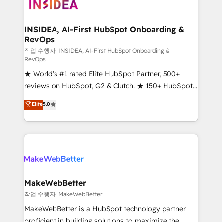
winning design to build scalable, globally
regionalized HubSpot websites, integrated
marketing campaigns, & RevOps frameworks that
INSIDEA, AI-First HubSpot Onboarding &
RevOps
fuel long-term success We connect the entire
customer lifecycle through seamless integrations,
작업 수행자: INSIDEA, AI-First HubSpot Onboarding &
RevOps
ensure long-term adoption with change-
★ World's #1 rated Elite HubSpot Partner, 500+
management programs, and align marketing, sales,
reviews on HubSpot, G2 & Clutch. ★ 150+ HubSpot
and service to drive sustainable growth With 6 key
Certified Experts & Trainers across the team ★
HubSpot accreditations and experience across
Elite
5.0
1,500+ implementations across five continents ★ AI-
hundreds of organizations in dozens of industries,
First, RevOps-led, Onboarding obsessed ★
there’s a good chance one of our globally integrated
Company of the Year 2024/25 INSIDEA helps
teams has worked with clients just like you Let’s
growing companies turn HubSpot into a revenue
explore whether S2 is the partner you’ve been
engine. We onboard your team, migrate your data,
looking for...and get your next big initiative moving!
and build AI-powered workflows that drive adoption
from week one, in your time zone. What we do ➤
MakeWebBetter
Onboarding: Live in weeks, with workflows built
작업 수행자: MakeWebBetter
around your business, not a template. ➤ Migration:
MakeWebBetter is a HubSpot technology partner
Move from any legacy CRM. Zero downtime, full data
proficient in building solutions to maximize the