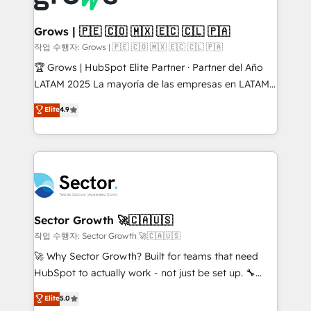
• Des Moines, IA • New York, NY
Oneflow. 💻 Développements custom : CRM UI
Extensions (React), Serverless Node.js, Custom
Grows | 🇵🇪 🇨🇴 🇲🇽 🇪🇨 🇨🇱 🇵🇦
Objects, thèmes HubL, agents IA & Breeze AI. 🎯
작업 수행자: Grows | 🇵🇪 🇨🇴 🇲🇽 🇪🇨 🇨🇱 🇵🇦
Secteurs : Industrie, Distribution B2B, SaaS, Services
🏆 Grows | HubSpot Elite Partner · Partner del Año
B2B, Immobilier, Viticulture, Finance. 🚀 Nos livrables
LATAM 2025 La mayoría de las empresas en LATAM
: migration sécurisée, implémentation Marketing +
no tienen un problema de herramientas. Tienen un
Elite
4.9
Sales + Service Hub, synchronisation ERP ↔
problema de orden. Equipos desalineados, datos
HubSpot temps réel, formation équipes. 🏆 +350
dispersos y procesos que dependen de personas
projets livrés. Accrédités HubSpot CRM
clave — no de sistemas. Eso frena el crecimiento,
Implementation, Data Migration & Custom
aunque tengas buena tecnología y ganas de escalar.
Integration. 📩 Parlons de votre projet →
⚙️ Grows ordena los procesos comerciales, alinea
digitaweb.com
marketing, ventas y servicio, e implementa HubSpot
de forma que genera resultados reales desde las
Sector Growth 🚀🇨🇦🇺🇸
primeras semanas — no meses. 🤝 No entregamos
작업 수행자: Sector Growth 🚀🇨🇦🇺🇸
proyectos y nos vamos. Nos quedamos como
🚀 Why Sector Growth? Built for teams that need
socios estratégicos, ayudando a sostener y escalar
HubSpot to actually work - not just be set up. 🔧
lo que construimos juntos. Porque crecer sin orden
HubSpot Experts: Onboarding, migrations,
Elite
5.0
no es crecer — es solo moverse rápido. 🌎
automation, and training built for adoption. ⚡ Highly