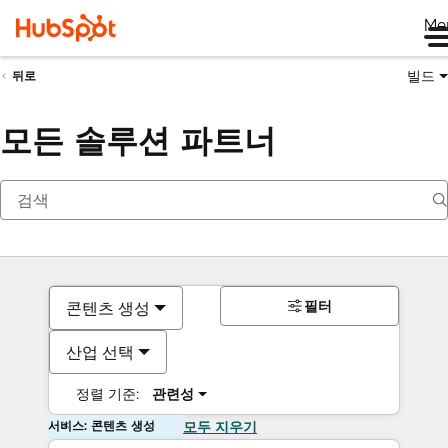
Me
빌드
뒤로
모든 솔루션 파트너
필터
콘텐츠 생성
산업 선택
정렬 기준:
관련성
서비스: 콘텐츠 생성
모두 지우기