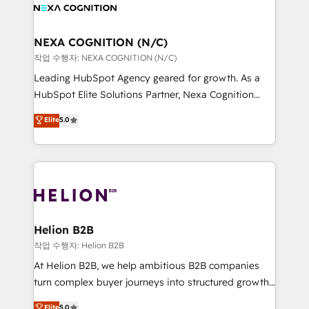
website development Award-winning creative
all businesses, from start-up to Enterprise, and have
design We live and breathe HubSpot and are ready
delivered the largest HubSpot implementations in
to take on real challenges!
the world. Our human approach to digital
NEXA COGNITION (N/C)
transformation is designed for businesses who want
작업 수행자: NEXA COGNITION (N/C)
to grow. And we're passionate about APAC
Leading HubSpot Agency geared for growth. As a
businesses leading the world in technology, agility
HubSpot Elite Solutions Partner, Nexa Cognition
and productivity. We also have a proven track
ranks in the top 1% of global HubSpot Partners and
Elite
5.0
record migrating businesses from CRM & Marketing
has been one of the longest-standing partners since
Platforms such as Salesforce, Dynamics, Pipedrive,
2012. We empower businesses to harness the full
and Marketo onto HubSpot. Our methodology
potential of HubSpot by combining strategic
literally transforms the way the businesses we work
insights with technical excellence, we deliver
with attract and retain customers, manage their
bespoke HubSpot solutions tailored to drive
business people and processes, and how they
measurable growth and operational efficiency. Why
service their customers.
Choose Nexa Cognition? 🚀 HubSpot Expertise: Our
Helion B2B
certified team specialises in CRM implementation,
작업 수행자: Helion B2B
marketing automation, and revenue operations. 🤝
At Helion B2B, we help ambitious B2B companies
Custom Solutions: From onboarding and
turn complex buyer journeys into structured growth
integrations, to RevOps and training. We align
engines. With deep experience in B2B SaaS,
Elite
5.0