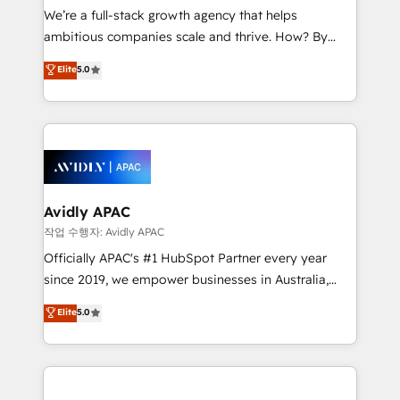
strategy, executed well, and reported on with clear
We’re a full-stack growth agency that helps
results. The culture is driven by core values; Joy, Grit,
ambitious companies scale and thrive. How? By
Accountability, Curiosity, Authenticity, Growth
upgrading and streamlining every single revenue-
Elite
5.0
Mindedness, and Clarity. We are driven to win for the
generating aspect of your business. We’re proud
collective good of the company and its clientele, and
HubSpot Elite Solutions Partners and devout CRM
dedicated to breaking the mold from the agency of
nerds who can harness HubSpot’s custom digital
the past into the consultancy of the future. Great
tools to improve each touchpoint of your customer
things are happening.
experience. Working hand-in-hand with your team,
we’ll assemble a RevOps machine that drives more
traffic, generates better leads and crushes your
Avidly APAC
revenue goals. We've worked with thousands of
작업 수행자: Avidly APAC
HubSpot customers and we'd love to work with you
Officially APAC's #1 HubSpot Partner every year
too! Clients come to us for: Advanced CRM solutions
since 2019, we empower businesses in Australia,
System Integrations both Custom and Native to
New Zealand, and globally to realise their full
Elite
5.0
HubSpot Data System Migrations between systems
potential through enterprise HubSpot CRM
to HubSpot New lead generation strategies Time-
implementation. And we deliver best practice across
saving automations Fresh growth campaigns Robust
the whole HubSpot platform, covering marketing,
help desk Unified revenue operations Dynamic
sales, service, CMS and integrations. We work with