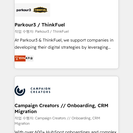
specialize in crafting high-performance growth
strategies that integrate data-driven marketing,
automation, and revenue intelligence to help
companies scale faster and smarter. 🔹 BOOMS:
Parkour3 / ThinkFuel
Demand generation for all your buyers With BOOMS,
작업 수행자: Parkour3 / ThinkFuel
you invest in 100% of your buyers, accelerating your
At Parkour3 & ThinkFuel, we support companies in
growth and positioning yourself as an undisputed
developing their digital strategies by leveraging
leader. 🔹 BOOST: Optimize your digital
technologies and automating their marketing and
Elite
4.9
transformation process A methodology designed to
sales processes to generate growth. Our offer spans
implement HubSpot effectively and optimize your
from Strategy to Operations. We specialize in CRM
digital processes. 🔹 Trusted by Industry Leaders
onboarding and implementation, web design, sales
With an average rating of 4.9/5 and a proven track
& marketing automation, and digital marketing. With
record of business transformation, our growth-first
extensive experience working with tech companies
approach has helped brands dominate their
and manufacturers since 2002, we are committed to
markets.
empowering our clients and developing their
Campaign Creators // Onboarding, CRM
Migration
autonomy. Get to grips with HubSpot through
guided implementation and seamless integration of
작업 수행자: Campaign Creators // Onboarding, CRM
Migration
the CRM platform into your digital ecosystem. Would
With over 600+ HubSpot onboardings and complex
you like support in deploying your inbound