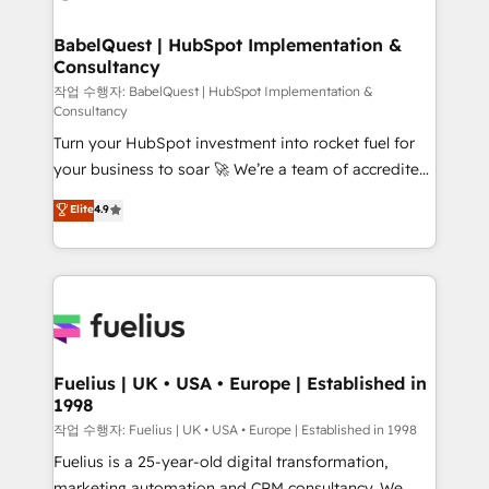
powerful growth engine. Built to convert, scale, and
HubSpot-centred operations A little about us: •
drive results.
Boutique 'Elite' team of 12 • 150+ clients across Sales
BabelQuest | HubSpot Implementation &
Consultancy
Hub, Marketing Hub, Service Hub, Data Hub and
CMS • ISO/IEC 27001:2022, ISO 9001:2015, and ISO
작업 수행자: BabelQuest | HubSpot Implementation &
Consultancy
42001:2023 certified - the AI management standard •
Turn your HubSpot investment into rocket fuel for
GuardHub: our AI governance framework, built on
your business to soar 🚀 We’re a team of accredited
ISO 42001 Ready for the next step? Click the 👈
HubSpot experts ready to help you. We can
'𝗖𝗼𝗻𝘁𝗮𝗰𝘁 𝗯𝘂𝘀𝗶𝗻𝗲𝘀𝘀' button to get in touch (𝘸𝘦'𝘳𝘦
Elite
4.9
implement the platform into complex business
𝘴𝘶𝘱𝘦𝘳 𝘳𝘦𝘴𝘱𝘰𝘯𝘴𝘪𝘷𝘦)
environments, optimise what you've got and make
sure you can actually use it, build your website in
HubSpot or create an inbound marketing strategy
for you and execute it on HubSpot. We are on the
G-Cloud 14 CCS (Crown Commercial Service)
framework, meaning we've been accredited by
Fuelius | UK • USA • Europe | Established in
1998
HubSpot and vetted by the CCS, which means we
can support public sector companies as well the
작업 수행자: Fuelius | UK • USA • Europe | Established in 1998
other ones listed in our profile. Our services: -
Fuelius is a 25-year-old digital transformation,
HubSpot implementation - HubSpot CMS website
marketing automation and CRM consultancy. We