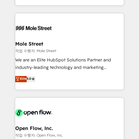
Operamos en Colombia, Perú, México, Ecuador,
Technical Execution: ERP, EMR and Custom
Chile, Panamá, Bolivia, Argentina y República
Integrations; complex builds delivered in weeks, not
Dominicana — con experiencia real en educación,
months. 🤖 AI Consulting & Agents: AI-powered
retail, salud, banca, bienes raíces, construcción y
workflows; automation agents; process optimization
B2B. ✅ Crece con orden. Crece con Grows.
inside HubSpot. 🏆 Industry Experience: 🏥
Healthcare: HIPAA implementations; secure data
Mole Street
workflows 💼 Financial Services: compliant
작업 수행자: Mole Street
workflows; audit-ready reporting ⚖️ Legal: client
We are an Elite HubSpot Solutions Partner and
intake; pipeline and document workflows 🛒 E-
industry-leading technology and marketing
Commerce: Shopify, WooCommerce; lifecycle and
consultancy. Our focus is on enterprise and mid-
Elite
5.0
revenue automation 🏢 Real Estate: deal pipelines;
market B2B companies globally that want a strategic
portfolio and lifecycle management 🏭
approach to execute their goals through creative
Manufacturing: ERP integrations; operational
applications of our solutions; Technical HubSpot
alignment 🛡️ Compliance & Data Considerations:
Consulting, Content Marketing, Growth-Driven
HIPAA-aware; CASL-compliant; GDPR-ready
Design, Migrations + Integrations. Mole Street’s
implementations where required 💡 Why 500+
mission is empowering others to realize their
Clients Choose Us: Elite Partner; technical, fast, and
greatness, which is achieved through creating
Open Flow, Inc.
built to scale.
absolute clarity, derived from a well-defined
작업 수행자: Open Flow, Inc.