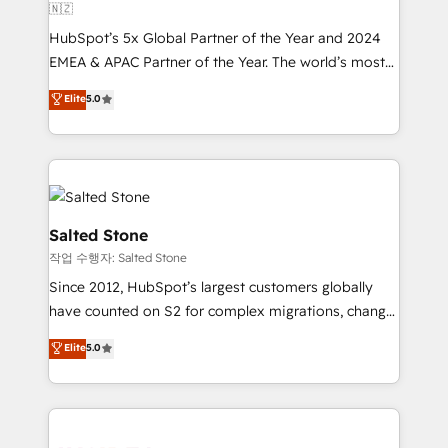
🇳🇿
HubSpot’s 5x Global Partner of the Year and 2024
EMEA & APAC Partner of the Year. The world’s most
experienced and fully accredited HubSpot Solutions
Elite
5.0
Partner. 🚀 With 2,750+ HubSpot projects delivered
and 370+ specialists across EMEA, APAC and NAM,
we de-risk complex CRM programmes and
accelerate ROI across every HubSpot Hub. 🧭 From
multi-region migrations to AI-powered automation,
we turn complexity into clarity, human at global
Salted Stone
scale. 🏆 HubSpot’s CEO called us “the partner of the
작업 수행자: Salted Stone
future.” Others agree it is proof of trust built through
Since 2012, HubSpot’s largest customers globally
measurable impact.
have counted on S2 for complex migrations, change
management, systems integration, and creative
Elite
5.0
solutions that deliver measurable impact and
transform brand experiences As one of the few full-
service creative agencies in the HubSpot
ecosystem, we blend strategy, technology, & award-