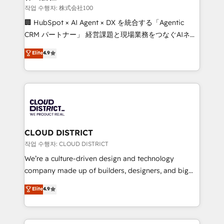
creativity. Our multicultural team works in Spanish,
작업 수행자: 株式会社100
Portuguese, and English to design scalable strategies
🏢 HubSpot × AI Agent × DX を統合する「Agentic
that drive measurable growth. 🌎 Highlights: • 10+
CRM パートナー」 経営課題と現場業務をつなぐAIネイ
years as a HubSpot partner. • 2023 Impact Awards:
ティブ・エージェンシーとして、HubSpot Eliteの実装
Elite
4.9
Platform Migration Excellence. • Top 3 Partner of the
力で顧客フロント業務を再設計します。 💡 100inc は何
Year LATAM 2022, 2023, 2024, 2025. • Partner of the
をする会社か？ HubSpotを共通基盤に、AIエージェン
Year 2024. • Organizer of Aliados.ai (AI, marketing &
トを組み込んだ顧客フロント業務（マーケティング・営
tech global congress). 👉 Ready to scale your
業・CS）を組織全体で設計・実装する日本のAIネイテ
business with HubSpot? Let Cebra’s experts help
ィブ・エージェンシーです。事業部・グループ会社・部
you grow faster, smarter, and with impact.
門が分立する組織で、データと業務プロセスのサイロ化
を、CRMを軸とした全社共通基盤に再構築します。意
CLOUD DISTRICT
思決定者・PMO・現場担当者に並走します。 1️⃣
작업 수행자: CLOUD DISTRICT
HubSpot導入・活用支援 顧客データの一元化から、
We’re a culture-driven design and technology
GTMの見える化・自動化まで。全Hub統合運用、デー
company made up of builders, designers, and big
タ品質設計、グループ横断のCRM統合に対応します。
thinkers. We blend strategy, design, and
Elite
4.9
2️⃣ AIエージェント組織構築 営業・マーケティング業務
development—always fueled by curiosity—to turn
の一部をAIが自律実行する組織への移行を設計・実装。
ideas, opportunities, and challenges into meaningful
Breeze・Claude等をHubSpotと連携させ、役割定義・
experiences. To us, technology is more than just