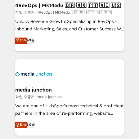
on-demand bundle services. Connect with us today!
4RevOps | Mkt4edu 🇧🇷 🇲🇽 🇵🇹 🇦🇪 🇺🇸
작업 수행자: 4RevOps | Mkt4edu 🇧🇷 🇲🇽 🇵🇹 🇦🇪 🇺🇸
Unlock Revenue Growth: Specializing in RevOps -
Inbound Marketing, Sales, and Customer Success We
specialize in driving revenue growth for companies
Elite
4.9
across industries through tailored marketing, sales,
and customer success strategies, utilizing RevOps
methodologies. As Latin America's largest HubSpot
partner and a global leader in education market, we
offer unparalleled insights. Operating in five
countries—Brazil, UAE (Abu Dhabi/Dubai/Sharjah),
Mexico, USA, and Portugal—we've executed over a
media junction
hundred successful operations. Our approach,
작업 수행자: media junction
rooted in RevOps principles, integrates analysis,
We are one of HubSpot's most technical & proficient
training, planning, and qualification. Leveraging
partners in the area of re-platforming, website
technology, data analytics, CRM optimization, and
design & development. We specialize in multi-hub
Elite
5.0
inbound marketing tactics, we focus on
implementations for mid-market & enterprise
understanding, nurturing, and converting leads.
companies. We are woman-owned, powered by