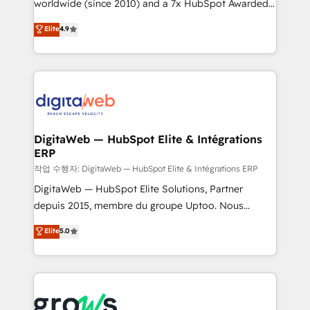
worldwide (since 2010) and a 7x HubSpot Awarded
certifications and accreditations, we deliver both the
Elite Partner. With 500+ projects across the U.S.,
technical know-how and strategic guidance you
Elite
4.9
Brazil, and LATAM, we combine global expertise with
need to succeed.
regional experience. Today, we are Brazil’s largest
HubSpot Elite Partner—trusted by companies across
the Americas to scale smarter. ⚙️ CRM
Implementation & Migration Onboarding across all
Hubs, plus migrations from Salesforce, Pipedrive, RD
Station, Freshdesk, Intercom, and more. Custom
DigitaWeb — HubSpot Elite & Intégrations
ERP
objects, automations, and integrations built for
growth. 🚀 AI-Driven GTM Orchestration Unify
작업 수행자: DigitaWeb — HubSpot Elite & Intégrations ERP
HubSpot with LinkedIn, WhatsApp, email, paid
DigitaWeb — HubSpot Elite Solutions, Partner
media, and AI voice to drive pipeline. 🤖 AI Custom
depuis 2015, membre du groupe Uptoo. Nous
Agent Development Deploy AI agents for
aidons les ETI et PME B2B à unifier Marketing,
Elite
5.0
prospecting, follow-ups, service triage, and
Ventes et Service sur HubSpot grâce à la Revenue
knowledge retrieval—built in HubSpot. ⚡ Fast-Track
Architecture : alignement des équipes, pipeline
& Growth-Track Services Fast-Track: Rapid HubSpot
prévisible, croissance mesurable. 🔌 Intégrations
onboarding in weeks Growth-Track: Unlock
complexes : ERP (Divalto, Sage X3, Cegid, Pennylane,
advanced optimization & adoption 📍 São Paulo, BR
Dynamics..), VOIP (Aircall, Ringover, Modjo), Shopify,