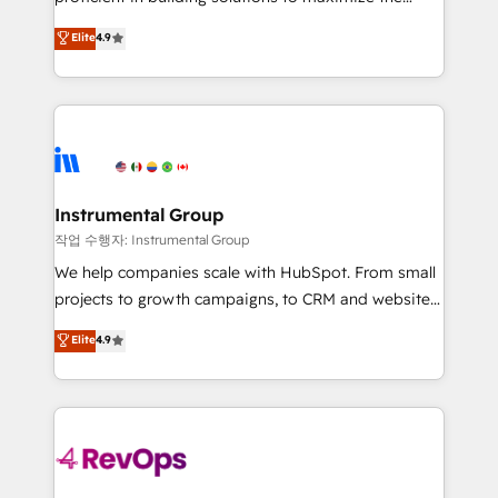
integrity. ➤ Implementation: Configure HubSpot to
operational efficiency of HubSpot. The fastest-
Elite
4.9
run your revenue process. Sales, marketing, and
growing tech-enabler & facilitator, MakeWebBetter,
service wired together. ➤ AI and Integrations: Layer
hands you the blend of HubSpot expertise &
Breeze AI, custom agents, and APIs to remove
eminent solutions & integrations. Trust us to
manual work. ➤ Ongoing Management: Monthly
streamline your HubSpot experience. 🚀HubSpot
tune-ups, feature rollouts, adoption coaching. Buying
Elite Partners with 10+ years of HubSpot experience
HubSpot, switching to it, or reviving a stale portal?
🤝HubSpot Premier Integration partner 🤝Google
We are built for the work.
Premier Partner 2023 🌟5 HubSpot Accreditations 🌟
Instrumental Group
Won HubSpot Theme Challenge 2021 🌟INBOUND’19
작업 수행자: Instrumental Group
HubSpot Rising Star Why us? Harnessing the full
We help companies scale with HubSpot. From small
potential of the powerful HubSpot CRM. ✔️A team of
projects to growth campaigns, to CRM and websites.
HubSpot experts backed by over 10+ years of
Hire an agency that's experienced in every inch of
Elite
4.9
HubSpot experience ✔️Flexible pricing models —
HubSpot and willing to work hand-in-hand with your
Hourly-fee (assigned one Dedicated HubSpot
team to simplify the complex and build a better
Admin); Monthly-fee (HubSpot Admin + Project
experience for your team and customers.
Manager); and Fixed Project Cost (as per
requirement). ✔️Helped over 25,000+ customers so
far with our HubSpot solutions. ✔️Bespoke apps &