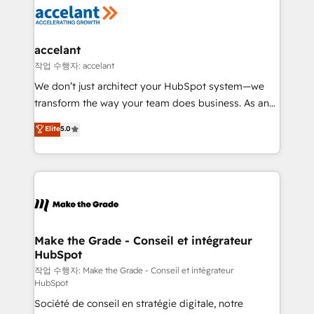
new HubSpot portal with Advanced Website and
worldwide, and with over 15 years in the ecosystem,
CRM Migrations using our in-house "HubScrub" Tool.
Huble has built a track record that speaks for itself.
One company, one operating model, delivering
accelant
across offices and consulting teams in the UK, USA,
작업 수행자: accelant
Canada, Germany, France, Belgium, Singapore, and
We don’t just architect your HubSpot system—we
South Africa. Certified compliant with ISO/IEC
transform the way your team does business. As an
27001:2022 and ISO 9001:2015 across all seven
Elite HubSpot Solutions Partner, we specialize in
Elite
5.0
international offices and 175+ employees.
creating tailored, end-to-end CRM solutions that
accelerate growth, improve operational efficiency,
and ensure faster time to value on HubSpot. What
sets us apart? Our people-centric approach. From
day one, our team takes the time to deeply
understand your unique needs, crafting custom
strategies that deliver impactful results. Our mission
Make the Grade - Conseil et intégrateur
HubSpot
is to empower you to unlock HubSpot’s full potential
—faster. Through expert training, unmatched
작업 수행자: Make the Grade - Conseil et intégrateur
HubSpot
responsiveness, and ongoing support, we equip
Société de conseil en stratégie digitale, notre
your team to adopt new systems with confidence