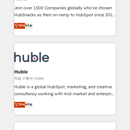
people, exciting ideas and can-do mentality, we
Join over 1,500 Companies globally who've chosen
ensure revenue growth on a daily basis. So tell us
HubSnacks as their on-ramp to HubSpot since 2014
your challenge; our passionate and growth driven
Simple pay-as-you-go plans that accelerate value...
team of 100+ experts is ready for you! Driving digital
Elite
4.9
1️⃣ Set Up | Onboarding New or Check-fixing existing
growth | www.brightdigital.com
HubSpot portals 2️⃣ Scale Up | 100% HubSpot Task
Execution... Global 24/7 ... All Experts 3️⃣ Integrate |
your entire Tech Stack with Custom Integrations
Slash months from your API Integration project... ⬅️
Click "Contact Business" ⬅️ to access 150+ Kickstart
Integration templates that put HubSpot in the center
Huble
of your tech stack, syncing... 🛍️ Shopify or
작업 수행자: Huble
WooCommerce 💲 Stripe or Paypal 💰 Sage or
Huble is a global HubSpot, marketing, and creative
Netsuite 🤖 Google or Microsoft ✍️ DocuSign or
consultancy working with mid-market and enterprise
PandaDoc 🌐 Avalara or Quaderno HubSnacks holds
businesses. We go beyond implementation, shaping
Elite
4.9
the rare Advanced "Custom Integrations"
the strategy, processes, and teams that turn
Accreditation, securely sync data across... 🔄 any
HubSpot into a genuine growth engine. Named
apps, in any direction. Stuck on your old CRM..?
HubSpot's Global Partner of the Year in 2024,
Migrate | seamlessly off your old CRM onto a clean
consistently ranked among their top 5 partners