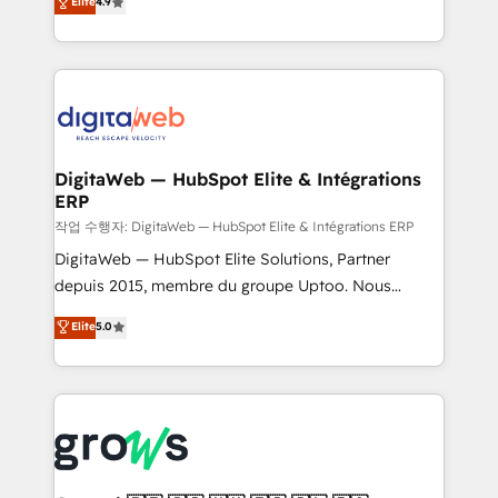
Elite
4.9
Agent Development Deploy AI agents for
and portal consolidations, we ensure clean, reliable
prospecting, follow-ups, service triage, and
data across every system. Core Solutions: -
knowledge retrieval—built in HubSpot. ⚡ Fast-Track
HubSpot CRM Data Migration - Custom HubSpot
& Growth-Track Services Fast-Track: Rapid HubSpot
Integrations (ERP, SaaS, APIs) - Real-Time Data
onboarding in weeks Growth-Track: Unlock
Synchronization - HubSpot Portal Consolidation -
advanced optimization & adoption 📍 São Paulo, BR
Data Quality & Deduplication Use Cases: - Salesforce
• Des Moines, IA • New York, NY
to HubSpot migrations - HubSpot and NetSuite or
DigitaWeb — HubSpot Elite & Intégrations
ERP
ERP integrations - Multi-system data
synchronization - Fixing broken or unreliable
작업 수행자: DigitaWeb — HubSpot Elite & Intégrations ERP
integrations Trusted by RevOps teams to manage
DigitaWeb — HubSpot Elite Solutions, Partner
complex, high-risk CRM migrations and integrations.
depuis 2015, membre du groupe Uptoo. Nous
aidons les ETI et PME B2B à unifier Marketing,
Elite
5.0
Ventes et Service sur HubSpot grâce à la Revenue
Architecture : alignement des équipes, pipeline
prévisible, croissance mesurable. 🔌 Intégrations
complexes : ERP (Divalto, Sage X3, Cegid, Pennylane,
Dynamics..), VOIP (Aircall, Ringover, Modjo), Shopify,
Oneflow. 💻 Développements custom : CRM UI