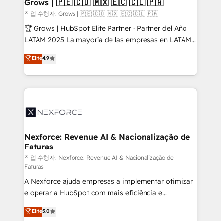
Extensions (React), Serverless Node.js, Custom
Grows | 🇵🇪 🇨🇴 🇲🇽 🇪🇨 🇨🇱 🇵🇦
Objects, thèmes HubL, agents IA & Breeze AI. 🎯
작업 수행자: Grows | 🇵🇪 🇨🇴 🇲🇽 🇪🇨 🇨🇱 🇵🇦
Secteurs : Industrie, Distribution B2B, SaaS, Services
🏆 Grows | HubSpot Elite Partner · Partner del Año
B2B, Immobilier, Viticulture, Finance. 🚀 Nos livrables
LATAM 2025 La mayoría de las empresas en LATAM
: migration sécurisée, implémentation Marketing +
no tienen un problema de herramientas. Tienen un
Elite
4.9
Sales + Service Hub, synchronisation ERP ↔
problema de orden. Equipos desalineados, datos
HubSpot temps réel, formation équipes. 🏆 +350
dispersos y procesos que dependen de personas
projets livrés. Accrédités HubSpot CRM
clave — no de sistemas. Eso frena el crecimiento,
Implementation, Data Migration & Custom
aunque tengas buena tecnología y ganas de escalar.
Integration. 📩 Parlons de votre projet →
⚙️ Grows ordena los procesos comerciales, alinea
digitaweb.com
marketing, ventas y servicio, e implementa HubSpot
de forma que genera resultados reales desde las
Nexforce: Revenue AI & Nacionalização de
Faturas
primeras semanas — no meses. 🤝 No entregamos
proyectos y nos vamos. Nos quedamos como
작업 수행자: Nexforce: Revenue AI & Nacionalização de
Faturas
socios estratégicos, ayudando a sostener y escalar
A Nexforce ajuda empresas a implementar otimizar
lo que construimos juntos. Porque crecer sin orden
e operar a HubSpot com mais eficiência e
no es crecer — es solo moverse rápido. 🌎
previsibilidade de receita. Combinamos Revenue
Operamos en Colombia, Perú, México, Ecuador,
Elite
5.0
Operations (RevOps) e Inteligência Artificial para
Chile, Panamá, Bolivia, Argentina y República