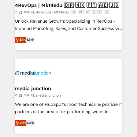
on-demand bundle services. Connect with us today!
4RevOps | Mkt4edu 🇧🇷 🇲🇽 🇵🇹 🇦🇪 🇺🇸
작업 수행자: 4RevOps | Mkt4edu 🇧🇷 🇲🇽 🇵🇹 🇦🇪 🇺🇸
Unlock Revenue Growth: Specializing in RevOps -
Inbound Marketing, Sales, and Customer Success We
specialize in driving revenue growth for companies
Elite
4.9
across industries through tailored marketing, sales,
and customer success strategies, utilizing RevOps
methodologies. As Latin America's largest HubSpot
partner and a global leader in education market, we
offer unparalleled insights. Operating in five
countries—Brazil, UAE (Abu Dhabi/Dubai/Sharjah),
Mexico, USA, and Portugal—we've executed over a
media junction
hundred successful operations. Our approach,
작업 수행자: media junction
rooted in RevOps principles, integrates analysis,
We are one of HubSpot's most technical & proficient
training, planning, and qualification. Leveraging
partners in the area of re-platforming, website
technology, data analytics, CRM optimization, and
design & development. We specialize in multi-hub
Elite
5.0
inbound marketing tactics, we focus on
implementations for mid-market & enterprise
understanding, nurturing, and converting leads.
companies. We are woman-owned, powered by