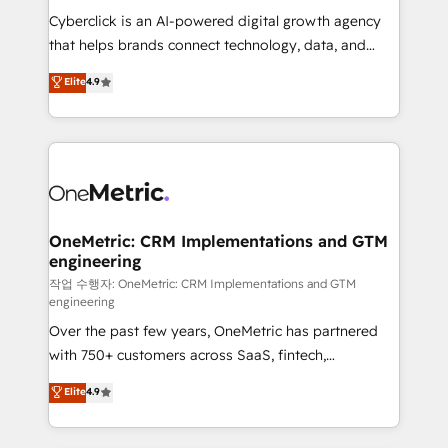
delivered through our proprietary FLAIR framework
Cyberclick is an AI-powered digital growth agency
for responsible AI adoption. As a HubSpot Elite
that helps brands connect technology, data, and
Partner and ISO 27001:2022 certified consultancy,
creativity to achieve measurable results. Founded in
Elite
4.9
we blend strategy, creativity, and technology to help
Barcelona and operating across Spain, LATAM, and
organisations scale smarter and grow stronger.
the UK, we support global companies in building
smarter marketing, sales, and customer success
strategies. As the only HubSpot Elite Partner in
Iberia (Spain & Portugal), we combine human insight
with intelligent automation to drive sustainable
growth. Our multidisciplinary team designs solutions
OneMetric: CRM Implementations and GTM
engineering
that simplify complexity, boost performance, and
turn innovation into real impact. 🌍 Highlights •
작업 수행자: OneMetric: CRM Implementations and GTM
engineering
HubSpot Partner since 2012 • 2022 EMEA Impact
Over the past few years, OneMetric has partnered
Award: Best Integration • 150+ successful HubSpot
with 750+ customers across SaaS, fintech,
projects • Clients in 30+ industries • Proprietary
healthcare, real estate, and other industries. With
technology for integrations • Multilingual team:
Elite
4.9
150+ HubSpot-certified experts, we deliver scalable
English, Spanish, Portuguese & Italian 👉 Grow
solutions to complex GTM and RevOps challenges.
smarter with AI and HubSpot.