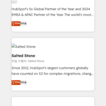
🇳🇿
HubSpot’s 5x Global Partner of the Year and 2024
EMEA & APAC Partner of the Year. The world’s most
experienced and fully accredited HubSpot Solutions
Elite
5.0
Partner. 🚀 With 2,750+ HubSpot projects delivered
and 370+ specialists across EMEA, APAC and NAM,
we de-risk complex CRM programmes and
accelerate ROI across every HubSpot Hub. 🧭 From
multi-region migrations to AI-powered automation,
we turn complexity into clarity, human at global
Salted Stone
scale. 🏆 HubSpot’s CEO called us “the partner of the
작업 수행자: Salted Stone
future.” Others agree it is proof of trust built through
Since 2012, HubSpot’s largest customers globally
measurable impact.
have counted on S2 for complex migrations, change
management, systems integration, and creative
Elite
5.0
solutions that deliver measurable impact and
transform brand experiences As one of the few full-
service creative agencies in the HubSpot
ecosystem, we blend strategy, technology, & award-