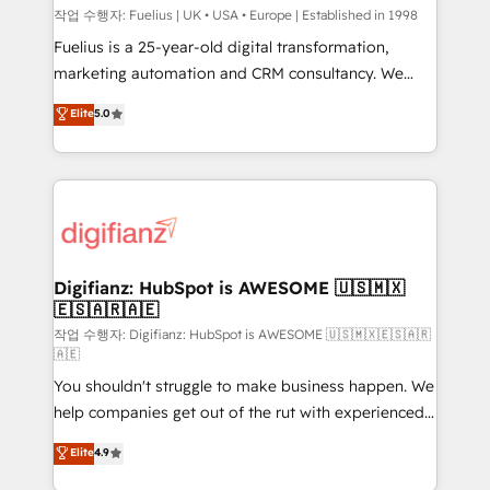
can support public sector companies as well the
작업 수행자: Fuelius | UK • USA • Europe | Established in 1998
other ones listed in our profile. Our services: -
Fuelius is a 25-year-old digital transformation,
HubSpot implementation - HubSpot CMS website
marketing automation and CRM consultancy. We
build We can do lots of things. But everything we do
enable mid-market and enterprise clients to
Elite
5.0
is there for you to: - Grow revenue, and run your
maximise their return from digital and fuel their
business more efficiently - Build stronger
growth. We modernise platforms, streamline
relationships with customers - Make better
operations that are causing inefficiencies, improve
decisions with data - Find a new voice and reach
customer experiences, integrate systems, and
more people - Get the most out of your HubSpot
supercharge revenue operations Key services: • CRM
investment
Implementation • Systems Integration • Digital
Transformation / Web Development • RevOps &
Digifianz: HubSpot is AWESOME 🇺🇸🇲🇽
🇪🇸🇦🇷🇦🇪
Sales Consulting • Marketing Automation What
makes us different? 🚀 Top 0.5% of global HubSpot
작업 수행자: Digifianz: HubSpot is AWESOME 🇺🇸🇲🇽🇪🇸🇦🇷
🇦🇪
agencies ⚙️ The strongest technical ability and
You shouldn't struggle to make business happen. We
integration capabilities 💼 Consultative, long-term
help companies get out of the rut with experienced,
partners who will embed ourselves into your
process-oriented teams implementing HubSpot
business, processes and systems 🏢 We specialise in
Elite
4.9
Marketing, Sales, Service, CMS and Operations Hub,
working with mid-market and enterprise