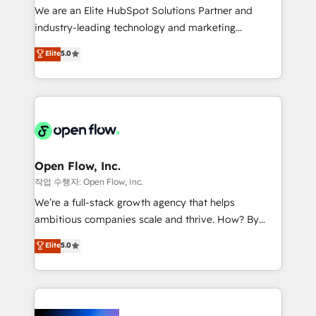
workflows; audit-ready reporting ⚖️ Legal: client
We are an Elite HubSpot Solutions Partner and
intake; pipeline and document workflows 🛒 E-
industry-leading technology and marketing
Commerce: Shopify, WooCommerce; lifecycle and
consultancy. Our focus is on enterprise and mid-
Elite
5.0
revenue automation 🏢 Real Estate: deal pipelines;
market B2B companies globally that want a strategic
portfolio and lifecycle management 🏭
approach to execute their goals through creative
Manufacturing: ERP integrations; operational
applications of our solutions; Technical HubSpot
alignment 🛡️ Compliance & Data Considerations:
Consulting, Content Marketing, Growth-Driven
HIPAA-aware; CASL-compliant; GDPR-ready
Design, Migrations + Integrations. Mole Street’s
implementations where required 💡 Why 500+
mission is empowering others to realize their
Clients Choose Us: Elite Partner; technical, fast, and
greatness, which is achieved through creating
Open Flow, Inc.
built to scale.
absolute clarity, derived from a well-defined
작업 수행자: Open Flow, Inc.
strategy, executed well, and reported on with clear
We’re a full-stack growth agency that helps
results. The culture is driven by core values; Joy, Grit,
ambitious companies scale and thrive. How? By
Accountability, Curiosity, Authenticity, Growth
upgrading and streamlining every single revenue-
Elite
5.0
Mindedness, and Clarity. We are driven to win for the
generating aspect of your business. We’re proud
collective good of the company and its clientele, and
HubSpot Elite Solutions Partners and devout CRM
dedicated to breaking the mold from the agency of
nerds who can harness HubSpot’s custom digital
the past into the consultancy of the future. Great
tools to improve each touchpoint of your customer
things are happening.