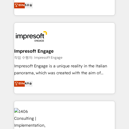
and New York. 🔎 We are focused on enhancing
データ移行と活用設計まで。 ▸ AEO対応：ChatGPT・
Elite
5.0
revenue-generation strategies for clients through
Perplexity等のAI検索からの流入・引用を前提にコンテ
complete integration of core business processes
ンツとサイト構造を最適化。 🏆 なぜ100incを選ぶの
and systems (such as ERP and e-commerce
か？ ✓ HubSpot Eliteパートナー認定 ✓ HubSpotアワ
platforms) with HubSpot, driving efficiency and
ード受賞・HUGリーダー ✓ ISO27001:2022 /
results. 🎯 We present a solution-centric approach
ISO9001:2015 取得 ✓ 400社以上の導入実績 ✓
and we're focused on HubSpot. We work with some
HubSpot大百科 出版 CRM・AI活用に関するご相談、現
of HubSpot's most important customers to generate
Impresoft Engage
状整理の壁打ちなど、構想段階からお気軽にお問い合わ
value from the platform in the long term. 🤖 We have
작업 수행자: Impresoft Engage
せください。
worked 400+ HubSpot customers across industries
Impresoft Engage is a unique reality in the Italian
but specialise in the more complex projects where
panorama, which was created with the aim of
data migration, AI, and systems integrations
putting Customer Experience at the center by
Elite
4.9
represent key aspects of the project's success.
creating digital environments capable of integrating
people, processes and data. We offer the best
digital solutions on the market, ranging from CRM
processes and technologies to digital strategy, from
marketing automation to online and offline sales
processes through Customer Service Management,
allowing companies to optimize processes and meet