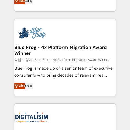
Elite
4.8
CRM, Solutions Architecture, Onboarding , Data
maximizing EBITDA and achieving Commercial
Migration, Custom Integration & Platform
Excellence. With our targeted processes, we
Enablement -Onboarded over 500 businesses to
strengthen your digital transformation and minimize
HubSpot -Top 1% of partners worldwide -In-house
costs. As HubSpot's Advanced Accredited CRM
team of 25+ experts Contact us today to help you
Implementation partner, we provide expertise to
get more from your investment in HubSpot.
drive your business forward. Since 2015 we are fully
www.bbdboom.com
dedicated to HubSpot and with an experienced
Blue Frog - 4x Platform Migration Award
Winner
team (50+), we work with reputable companies in
B2B sectors such as manufacturing, SaaS and
작업 수행자: Blue Frog - 4x Platform Migration Award Winner
business services. We prepare a customized
Blue Frog is made up of a senior team of executive
business case that demonstrates the value and
consultants who bring decades of relevant, real
impact of your digital transformation, including a
world experience to our client engagements. "Blue
Elite
5.0
detailed financial rationale with a focus on ROI and
Frog is a top, trusted partner in HubSpot's
TCO. As a trusted extension of your team, we
ecosystem for a reason. Their team brings over a
believe in the power of partnership. Together, we
decade of experience to the table, along with deep
embark on a transformational journey that sets your
knowledge of the HubSpot platform and strategies
business up for long-term success. Unlock your
for driving growth. They are committed to helping
business. If not now, when?
our customers grow and finding solutions that fit