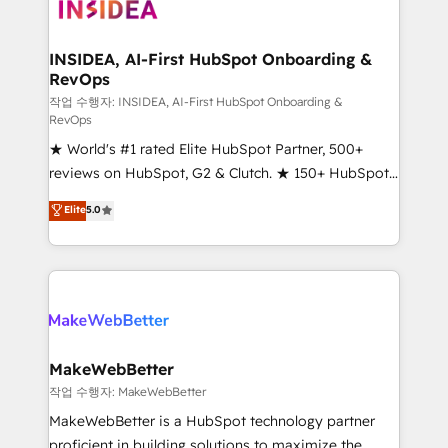
winning design to build scalable, globally
regionalized HubSpot websites, integrated
marketing campaigns, & RevOps frameworks that
INSIDEA, AI-First HubSpot Onboarding &
RevOps
fuel long-term success We connect the entire
customer lifecycle through seamless integrations,
작업 수행자: INSIDEA, AI-First HubSpot Onboarding &
RevOps
ensure long-term adoption with change-
★ World's #1 rated Elite HubSpot Partner, 500+
management programs, and align marketing, sales,
reviews on HubSpot, G2 & Clutch. ★ 150+ HubSpot
and service to drive sustainable growth With 6 key
Certified Experts & Trainers across the team ★
HubSpot accreditations and experience across
Elite
5.0
1,500+ implementations across five continents ★ AI-
hundreds of organizations in dozens of industries,
First, RevOps-led, Onboarding obsessed ★
there’s a good chance one of our globally integrated
Company of the Year 2024/25 INSIDEA helps
teams has worked with clients just like you Let’s
growing companies turn HubSpot into a revenue
explore whether S2 is the partner you’ve been
engine. We onboard your team, migrate your data,
looking for...and get your next big initiative moving!
and build AI-powered workflows that drive adoption
from week one, in your time zone. What we do ➤
MakeWebBetter
Onboarding: Live in weeks, with workflows built
작업 수행자: MakeWebBetter
around your business, not a template. ➤ Migration:
MakeWebBetter is a HubSpot technology partner
Move from any legacy CRM. Zero downtime, full data
proficient in building solutions to maximize the