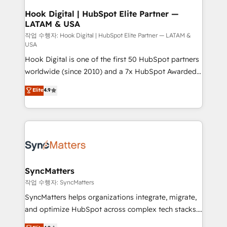
Revenue Operations - Inbound Marketing -
Hook Digital | HubSpot Elite Partner —
LATAM & USA
Outbound Marketing - HubSpot CMS Website
Design & Development We empower our clients to
작업 수행자: Hook Digital | HubSpot Elite Partner — LATAM &
USA
reach their full potential by providing transparent,
Hook Digital is one of the first 50 HubSpot partners
relationship-driven support. With over 300 HubSpot
worldwide (since 2010) and a 7x HubSpot Awarded
certifications and accreditations, we deliver both the
Elite Partner. With 500+ projects across the U.S.,
technical know-how and strategic guidance you
Elite
4.9
Brazil, and LATAM, we combine global expertise with
need to succeed.
regional experience. Today, we are Brazil’s largest
HubSpot Elite Partner—trusted by companies across
the Americas to scale smarter. ⚙️ CRM
Implementation & Migration Onboarding across all
Hubs, plus migrations from Salesforce, Pipedrive, RD
Station, Freshdesk, Intercom, and more. Custom
SyncMatters
objects, automations, and integrations built for
작업 수행자: SyncMatters
growth. 🚀 AI-Driven GTM Orchestration Unify
SyncMatters helps organizations integrate, migrate,
HubSpot with LinkedIn, WhatsApp, email, paid
and optimize HubSpot across complex tech stacks.
media, and AI voice to drive pipeline. 🤖 AI Custom
From CRM data migrations to real-time integrations