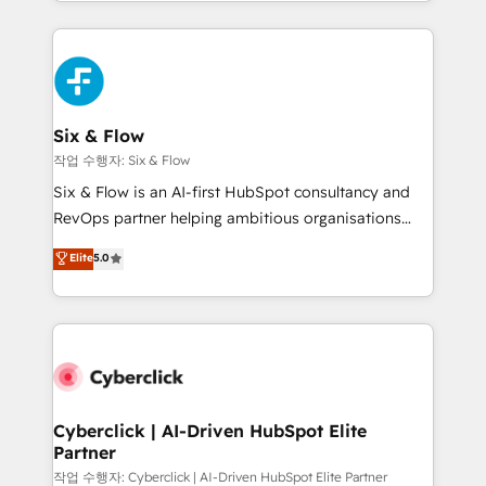
so selling and actually engaging with your customers
organisations, global organisations and those with
feels easy and pain-free. We are a top ranked
complex use cases 🏆 CRM Implementation,
HubSpot Elite Partner, winner of Rookie of the Year
Platform Enablement, Custom Integration and
and Customer First Awards, 4.9/5 rating in HubSpot
Onboarding Accredited 🔐 ISO27001 & ISO9001
Reviews and 4.9/5 rating in Clutch Reviews. Digifianz
Certified
helps the following industries: logistics & 3PL, home
Six & Flow
improvement & construction, branding and
작업 수행자: Six & Flow
commercialization, real estate, health, education,
Six & Flow is an AI-first HubSpot consultancy and
SaaS, Software Dev & IT and consulting, make the
RevOps partner helping ambitious organisations
most out of their HubSpot experience operating in
grow with clarity, confidence, and intelligence.
Elite
5.0
the United States, EU, UAE, Mexico and Latin
Operating across the UK, Netherlands, Ireland, and
America. From casual user to super fan: make
Canada, we’ve delivered thousands of successful
HubSpot an experience you LOVE!
HubSpot projects for mid-market and enterprise
clients worldwide, with over 10 years experience. We
combine HubSpot, data, and AI to design connected
go-to-market systems that align people, process,
and technology for predictable, scalable revenue
Cyberclick | AI-Driven HubSpot Elite
Partner
growth. Our expertise spans RevOps, CRM and data
architecture, AI enablement, and strategic marketing,
작업 수행자: Cyberclick | AI-Driven HubSpot Elite Partner