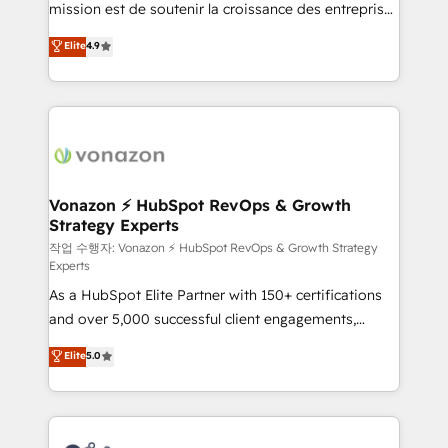
mission est de soutenir la croissance des entreprises
and achieve a unified, data-driven approach to
B2B à travers l’acquisition de nouveaux clients,
customer engagement.
Elite
4.9
l'intégration CRM et le développement des revenus
auprès de vos comptes existants. En France et à
l'international, nous travaillons avec des ETI
ambitieuses, des grands groupes voulant aller au-
delà d’une simple transformation digitale et des
startups florissantes. Nos 3 grandes expertises sont :
➤ L’intégration de CRM et de méthodologie RevOps
Vonazon ⚡ HubSpot RevOps & Growth
Strategy Experts
pour aligner les équipes marketing, commerciales et
support client (data migration, synchronisation API,
작업 수행자: Vonazon ⚡ HubSpot RevOps & Growth Strategy
Experts
audit et maintenance) ➤ La création de sites internet
As a HubSpot Elite Partner with 150+ certifications
de conversion qui transforment les visiteurs en
and over 5,000 successful client engagements,
opportunités d'affaires ➤ La mise en place de
Vonazon turns marketing complexity into
stratégies d'acquisition marketing (SEO, SEA,
Elite
5.0
measurable, scalable growth. From onboarding to
inbound, automatisation marketing, ABM, IA,
enterprise-grade campaigns, our in-house team
emailing) Informations clés : - 10 ans d'expérience -
builds scalable strategies that drive long-term
100+ intégrations CRM HubSpot réussies - 40
revenue. ⚙️ HubSpot Integration & Optimization •
experts conseil - 150 certifications HubSpot