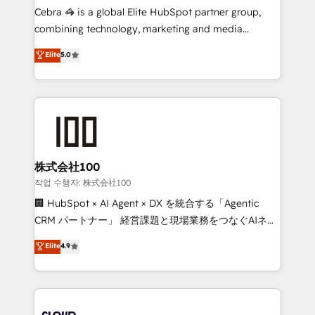
boost with a new HubSpot site Recognized leaders:
Cebra 🦓 is a global Elite HubSpot partner group,
🏆 HubSpot Platform Migration Impact Award 🏆
combining technology, marketing and media
Clutch HubSpot Global Leader 🏆 Finalist: HubSpot
expertise across Latin America and Southern
Elite
5.0
Inbound Campaign of the Year 🏆 Gold AVA Digital
Europe, with teams across 7 countries. Born in Chile,
Award for Best Website 🌟 Accreditations: CRM
we combine local insight with international reach to
Implementation, HubSpot Content Experience, CRM
help businesses grow through technology, creativity,
Data Migration & Custom Integration
AI and strategy. For over 12 years, we’ve delivered
500+ HubSpot implementations, building end-to-
end solutions that integrate CRM, AI automation,
inbound and loop marketing, content, and digital
株式会社100
creativity. Our multicultural team works in Spanish,
작업 수행자: 株式会社100
Portuguese, and English to design scalable strategies
🏢 HubSpot × AI Agent × DX を統合する「Agentic
that drive measurable growth. 🌎 Highlights: • 10+
CRM パートナー」 経営課題と現場業務をつなぐAIネイ
years as a HubSpot partner. • 2023 Impact Awards:
ティブ・エージェンシーとして、HubSpot Eliteの実装
Elite
4.9
Platform Migration Excellence. • Top 3 Partner of the
力で顧客フロント業務を再設計します。 💡 100inc は何
Year LATAM 2022, 2023, 2024, 2025. • Partner of the
をする会社か？ HubSpotを共通基盤に、AIエージェン
Year 2024. • Organizer of Aliados.ai (AI, marketing &
トを組み込んだ顧客フロント業務（マーケティング・営
tech global congress). 👉 Ready to scale your
業・CS）を組織全体で設計・実装する日本のAIネイテ