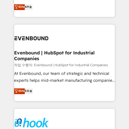
solutions that work with your actual headcount and
organization's needs and goals first and think along
Elite
4.9
constraints. By the Numbers 🏆 Top 1% of all
with your organization. We are only satisfied once
HubSpot partners 🔄 Top 5% globally in client
you are too. Why Systony? - 20+ years of
retention 📅 8+ years of consistent results since 2017
experience with CRM, Marketing, Sales & Service
Who We Serve Revenue teams, marketing leaders,
implementations - 500+ successful onboardings -
and sales ops at mid-market companies ready to
Own back-end developers - Complex data
move beyond spreadsheets into unified systems
migrations (e.g. Salesforce, MS Dynamics, Perfect
that drive real business results.
View, SuperOffice) - Custom integrations (e.g. MS
Evenbound | HubSpot for Industrial
Companies
Business Central, Navision, AX, SAP, Exact, AFAS) We
focus on growing B2B companies in the SME sector
작업 수행자: Evenbound | HubSpot for Industrial Companies
such as manufacturing, SaaS, business services and
At Evenbound, our team of strategic and technical
wholesaler companies. As an experienced HubSpot
experts helps mid-market manufacturing companies
partner, we know how important user adoption is.
achieve real growth. We specialize in delivering
Elite
5.0
That's why we have developed a step-by-step
tailored solutions that drive results by leveraging
implementation process that focuses on user
HubSpot’s platform and data to fuel success.
adoption. We’re experts on connecting data,
Technical Solutions: - HubSpot Technical Consulting -
technology and people with each other. Together we
HubSpot CRM Implementation - HubSpot
strive for optimal customer processes and
Onboarding - Data Migration & Integrations -
experiences. Systony – We believe you can grow!
Technical Audit & Optimization Strategic Solutions: -