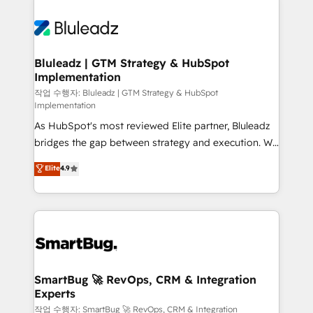
Bluleadz | GTM Strategy & HubSpot
Implementation
작업 수행자: Bluleadz | GTM Strategy & HubSpot
Implementation
As HubSpot's most reviewed Elite partner, Bluleadz
bridges the gap between strategy and execution. We
don't just "set up tools" — we install the GTM
Elite
4.9
Operating System (GTM OS) to align your leadership
and engineer a portal that drives predictable
revenue velocity. 🚀 GTM Strategy & Alignment
Workshops & Sprints: Identify "Valleys of Death"
stalling growth. Fix your ICP, Math, and Story to stop
"accelerating a mess." ⚙️ Elite Engineering & AI
Scalable Architecture: Zero-technical-debt setup
SmartBug 🚀 RevOps, CRM & Integration
Experts
across all Hubs, validated by our 7 HubSpot
Accreditations. AI-Powered RevOps: Breeze AI,
작업 수행자: SmartBug 🚀 RevOps, CRM & Integration