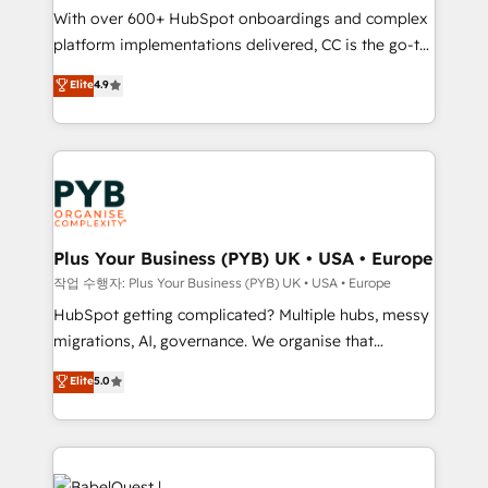
With over 600+ HubSpot onboardings and complex
you like support in deploying your inbound
platform implementations delivered, CC is the go-to
marketing strategy? We'll provide support tailored
Elite Solutions Partner for businesses ready to
to your needs and sales objectives. With 125+
Elite
4.9
migrate, replatform, and scale smarter. We specialize
certifications, we are part of the most certified
in high-impact CRM and CMS migrations and
Canadian agencies, and we both hold Onboarding
onboarding from platforms like Salesforce, NetSuite,
Accreditations. Based in Canada (coast to coast), our
Zoho, Pardot, Marketo, Microsoft Dynamics, Wix,
services are offered in both English & French.
WordPress and legacy CRMs, turning fragmented
systems into unified, growth-ready HubSpot
architectures that accelerate revenue operations and
Plus Your Business (PYB) UK • USA • Europe
performance. - Multi-object CRM migration, cleanup,
작업 수행자: Plus Your Business (PYB) UK • USA • Europe
and implementation. - Pre-built and custom
HubSpot getting complicated? Multiple hubs, messy
integrations across your full tech stack. - Custom
migrations, AI, governance. We organise that
object setup, CMS builds, and full-funnel automation.
complexity, so your team can put HubSpot to work...
Elite
5.0
- Dashboards, lifecycle campaigns, and lead
Welcome to our Profile! We help with: • CRM
nurturing sequences. - Cross-hub setup across
implementation, reports, workflows, and team
Marketing, Sales, Operations, and Service Hubs. -
training • CRM migration from Salesforce, Pipedrive,
Ongoing optimization, managed support, and
Dynamics and others • Technical projects including