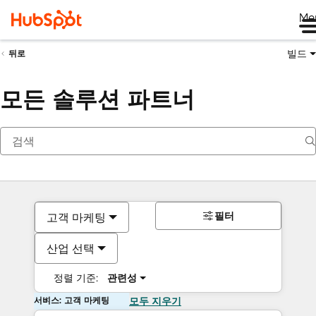
Me
빌드
뒤로
모든 솔루션 파트너
필터
고객 마케팅
산업 선택
정렬 기준:
관련성
서비스: 고객 마케팅
모두 지우기