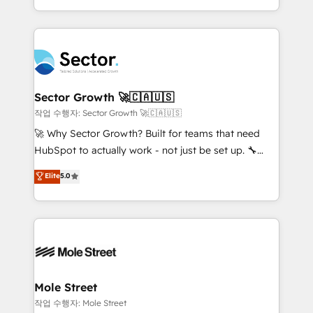
estruturar processos integrar sistemas organizar
Dominicana — con experiencia real en educación,
dados e automatizar operações. O objetivo é
retail, salud, banca, bienes raíces, construcción y
transformar a HubSpot em um verdadeiro sistema
B2B. ✅ Crece con orden. Crece con Grows.
operacional de receita conectando equipes
tecnologia e dados em uma operação integrada.
Também somos distribuidores oficiais da HubSpot
Sector Growth 🚀🇨🇦🇺🇸
e de mais de 150 softwares globais permitindo
작업 수행자: Sector Growth 🚀🇨🇦🇺🇸
contratar e pagar a HubSpot em reais com nota
🚀 Why Sector Growth? Built for teams that need
fiscal no Brasil e gerar economia de até 50% na
HubSpot to actually work - not just be set up. 🔧
contratação de softwares internacionais.
HubSpot Experts: Onboarding, migrations,
Elite
5.0
Oferecemos ainda agentes de IA especializados em
automation, and training built for adoption. ⚡ Highly
HubSpot que automatizam tarefas executam rotinas
Technical Execution: ERP, EMR and Custom
no CRM e mantêm os dados organizados, como um
Integrations; complex builds delivered in weeks, not
especialista operando a plataforma 24/7. Hoje 300+
months. 🤖 AI Consulting & Agents: AI-powered
empresas em 13 países utilizam a Nexforce. Somos
workflows; automation agents; process optimization
a maior parceira da HubSpot na América Latina e
inside HubSpot. 🏆 Industry Experience: 🏥
líder no ranking global de sucesso do cliente da
Healthcare: HIPAA implementations; secure data
Mole Street
HubSpot.
workflows 💼 Financial Services: compliant
작업 수행자: Mole Street