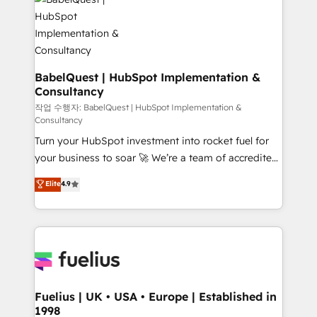
scalable retainers. Let’s make HubSpot your most
custom API integrations • AI governance for
powerful growth engine. Built to convert, scale, and
HubSpot-centred operations A little about us: •
drive results.
Boutique 'Elite' team of 12 • 150+ clients across Sales
Hub, Marketing Hub, Service Hub, Data Hub and
CMS • ISO/IEC 27001:2022, ISO 9001:2015, and ISO
BabelQuest | HubSpot Implementation &
Consultancy
42001:2023 certified - the AI management standard •
GuardHub: our AI governance framework, built on
작업 수행자: BabelQuest | HubSpot Implementation &
Consultancy
ISO 42001 Ready for the next step? Click the 👈
Turn your HubSpot investment into rocket fuel for
'𝗖𝗼𝗻𝘁𝗮𝗰𝘁 𝗯𝘂𝘀𝗶𝗻𝗲𝘀𝘀' button to get in touch (𝘸𝘦'𝘳𝘦
your business to soar 🚀 We’re a team of accredited
𝘴𝘶𝘱𝘦𝘳 𝘳𝘦𝘴𝘱𝘰𝘯𝘴𝘪𝘷𝘦)
HubSpot experts ready to help you. We can
Elite
4.9
implement the platform into complex business
environments, optimise what you've got and make
sure you can actually use it, build your website in
HubSpot or create an inbound marketing strategy
for you and execute it on HubSpot. We are on the
G-Cloud 14 CCS (Crown Commercial Service)
framework, meaning we've been accredited by
Fuelius | UK • USA • Europe | Established in
1998
HubSpot and vetted by the CCS, which means we