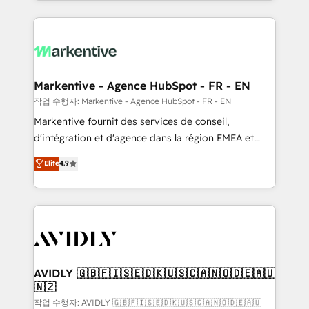
Loop Marketing framework through expert-led
services, smart agents, and purpose-built apps,
tailored to your business. Together, we unlock
results, fast. ⚙️CRM & RevOps: Align all Hubs to your
buyer journey for clean data, scalability, & reporting.
🎯Demand Gen & ABM: Drive pipeline with inbound,
Markentive - Agence HubSpot - FR - EN
ABM, AEO, SEO, & paid media. 👩‍💻Web Design:
작업 수행자: Markentive - Agence HubSpot - FR - EN
Build high-performing websites with UX, messaging,
Markentive fournit des services de conseil,
& conversion strategy that drive results. 🤖AI
d'intégration et d'agence dans la région EMEA et
Strategy: Activate Breeze Agents, configure HubSpot
North America. Avec plus de 115 experts en
Elite
4.9
AI, & maximize AEO with tailored AI services. 🧩
marketing automation, Growth, Revops, CRM et
Integrations: Extend HubSpot with custom
webdesign. Markentive is both a consulting firm, a
integrations, hosting, & maintenance.
digital agency and an integrator. With over 115
experts in marketing automation, growth, revops,
CRM and webdesign (We focus on EMEA - USA
customers).
AVIDLY 🇬🇧🇫🇮🇸🇪🇩🇰🇺🇸🇨🇦🇳🇴🇩🇪🇦🇺
🇳🇿
작업 수행자: AVIDLY 🇬🇧🇫🇮🇸🇪🇩🇰🇺🇸🇨🇦🇳🇴🇩🇪🇦🇺