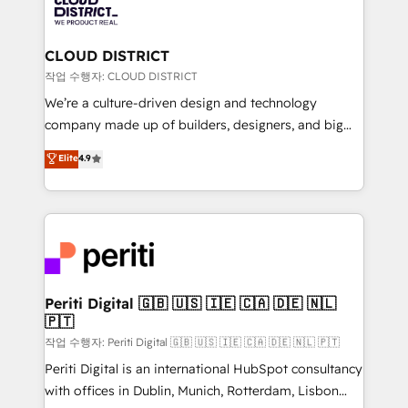
business with HubSpot? Let Cebra’s experts help
ィブ・エージェンシーです。事業部・グループ会社・部
you grow faster, smarter, and with impact.
門が分立する組織で、データと業務プロセスのサイロ化
を、CRMを軸とした全社共通基盤に再構築します。意
CLOUD DISTRICT
思決定者・PMO・現場担当者に並走します。 1️⃣
작업 수행자: CLOUD DISTRICT
HubSpot導入・活用支援 顧客データの一元化から、
We’re a culture-driven design and technology
GTMの見える化・自動化まで。全Hub統合運用、デー
company made up of builders, designers, and big
タ品質設計、グループ横断のCRM統合に対応します。
thinkers. We blend strategy, design, and
Elite
4.9
2️⃣ AIエージェント組織構築 営業・マーケティング業務
development—always fueled by curiosity—to turn
の一部をAIが自律実行する組織への移行を設計・実装。
ideas, opportunities, and challenges into meaningful
Breeze・Claude等をHubSpotと連携させ、役割定義・
experiences. To us, technology is more than just
運用ルール・成果指標まで含めて設計します。 3️⃣ 全社
code; it’s about creating things that are useful, cool,
DX × AI推進のPMO伴走支援 複数部門をまたぐDX×AI変
and—most importantly—simple. That’s why we lean
革を、構想から実装・定着までPMOとして主導。「設
into bold ideas and shape them into thoughtful
定の代行ではなく、設計の責任」を引き受け、部門横断
products and strategies that actually make a
Periti Digital 🇬🇧 🇺🇸 🇮🇪 🇨🇦 🇩🇪 🇳🇱
の統合・浸透・変革管理を実行します。 ▸ CMS戦略設
🇵🇹
difference.
計・構築：リード獲得・CVR・SEOを前提にした情報設
작업 수행자: Periti Digital 🇬🇧 🇺🇸 🇮🇪 🇨🇦 🇩🇪 🇳🇱 🇵🇹
計・導線設計・テンプレート設計をContent Hubで一体
Periti Digital is an international HubSpot consultancy
提供。 ▸ 既存CRM・MAからの移行支援：Salesforce・
with offices in Dublin, Munich, Rotterdam, Lisbon
Marketo・Pardot等からの移行、カスタム設計、履歴