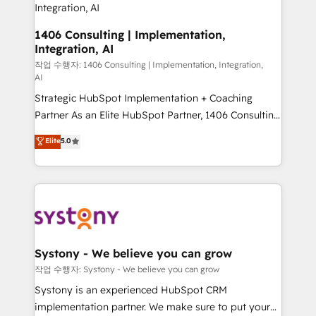
the needs of the customer. We are part of Impresoft
Group, a group of specialized and complementary
1406 Consulting | Implementation,
Integration, AI
companies that divide their offer into 4
Competence Centers: Smart Manufacturing,
작업 수행자: 1406 Consulting | Implementation, Integration,
AI
Customer First, Enabling Technologies & Security.
Strategic HubSpot Implementation + Coaching
The synergies generated by these integrations,
Partner As an Elite HubSpot Partner, 1406 Consulting
together with the combination of talents, skills,
helps mid-market revenue teams transform how
solutions and services, have allowed the group to
Elite
5.0
they sell, market, and serve. We don't just build your
build an unrivaled offering portfolio on the market
HubSpot—we teach your team to own it, then stay
to accompany companies on their digital
to help you keep winning. What We Do ⚙️ CRM
transformation journey.
Implementations across Marketing, Sales, Service,
Data & Content 📈 Sales & Marketing Alignment +
Revenue Team Enablement 🤖 Breeze AI & Custom
Agent Creation 🔄 Custom Integrations & Data
Systony - We believe you can grow
Migration Why 1406 We become part of your team.
작업 수행자: Systony - We believe you can grow
Your team learns while we build. We fix what others
Systony is an experienced HubSpot CRM
broke. Built for mid-market reality—practical
implementation partner. We make sure to put your