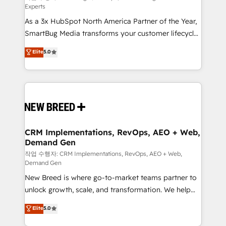
Experts
custom AI agents, and high-integrity migrations for
As a 3x HubSpot North America Partner of the Year,
total reporting clarity. Security & Compliance: SOC 2
SmartBug Media transforms your customer lifecycle
Type I and HIPAA attested for enterprise-grade data
into a revenue engine. Our unified ecosystem
security. 🏆 Why Bluleadz? GTM OS Partner | 16+
Elite
5.0
includes specialized divisions Globalia (AI &
Years Experience | 1,000+ Five-Star Reviews
Software) and Point Success Media (Paid Media),
making this the official home for all three brands. 🔄
Implementation & Integration - Seamless migrations
and system integrations powered by Globalia’s
technical development team. - 19 HubSpot-certified
trainers to drive platform adoption. 📈 Revenue
CRM Implementations, RevOps, AEO + Web,
Demand Gen
Generation - Full-funnel marketing and high-
performance advertising via Point Success Media. -
작업 수행자: CRM Implementations, RevOps, AEO + Web,
Demand Gen
Expert deployment of Breeze AI and custom agents
New Breed is where go-to-market teams partner to
to automate growth. 🏆 Elite Excellence - 8 platform
unlock growth, scale, and transformation. We help
accreditations and deep HIPAA-compliance
companies activate HubSpot’s AI-powered
expertise. - A team of 250+ experts dedicated to
Elite
5.0
customer platform and operationalize HubSpot’s
your resilient growth.