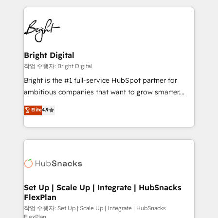
Partner with us to unlock your business's full
coffee, and we ❤️ dogs. We produce award-winning
potential and achieve sustained growth in today's
work for our clients. 🏆2023 Technical Expertise
competitive market.
Impact Award 🏆2022 Technical Expertise Impact
Award 🏆2022 Platform Migration Excellence Impact
Award 🏆2020 Elite Solutions Partner 🏆2019
Bright Digital
Integrations HubSpot Impact Award 🏆2019
작업 수행자: Bright Digital
Marketing Enablement HubSpot Impact Award 🏆
Bright is the #1 full-service HubSpot partner for
2018 Website Design HubSpot Impact Award 🏆2017
ambitious companies that want to grow smarter.
Website Design HubSpot Impact Award 🏆2016
From HubSpot onboarding, to training, from
Elite
4.9
Growth-Driven Design Agency of the Year 🏆2016
developing a new website to lead generation and
Sales Enablement HubSpot Impact Award 🏆2015
digital marketing; we do it all (and with great
Growth-Driven Design Agency of the Year 🏆2015
results)! In short, our services include: - HubSpot
Became the 5th Agency to reach Diamond 🏆2014
consultancy: onboarding, training, data migration -
HubSpot COS Performance Award 🏆2014 HubSpot
HubSpot development: websites, custom modules,
COS Design Award 🏆2013 HubSpot Marketplace
integrations - Marketing & sales solutions: digital
Provider of the Year 🏆2011 Became a HubSpot
marketing, advertising, campaigns, content and
Set Up | Scale Up | Integrate | HubSnacks
Partner 📆Founded in 1997
FlexPlan
design We connect people, data and technology to
improve customer experiences. With our bright
작업 수행자: Set Up | Scale Up | Integrate | HubSnacks
FlexPlan