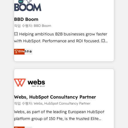
Seamless CRM, CMS, and automation setup •
cumulées
Complex platform migrations and data cleanups •
Custom APIs and third-party integrations 📈 End-to-
BBD Boom
End Revenue Acceleration • Lifecycle marketing and
작업 수행자: BBD Boom
pipeline growth programs • Sales enablement tools
💥 Helping ambitious B2B businesses grow faster
and CRM optimization • Retention strategies with
with HubSpot. Performance and ROI focused. 💥
customer journey mapping 🏅 Elite-Level HubSpot
BBD Boom is the HubSpot partner that can help you
Elite
5.0
Execution • 750+ onboardings and 2,000+
to HubSpot Better. We work with your teams to
implementations • Deep expertise across marketing,
solve all your HubSpot challenges and improve user
sales, and service hubs • Built-in flexibility for
adoption, sales process and marketing results.
startups to global brands
Services 📚 Onboarding your team to HubSpot for
the first time 🔧 Designing and optimising your
HubSpot set-up for better results 🌐 Website design
and build using HubSpot 🔌 Integrating HubSpot
Webs, HubSpot Consultancy Partner
with other systems 🎓 Training your teams to be
작업 수행자: Webs, HubSpot Consultancy Partner
HubSpot pros 📊 Lead generation services using
Webs, as part of the leading European HubSpot
HubSpot Why us? - SIX HubSpot Accreditations -
platform group of 150 Fte, is the trusted Elite
awarded by HubSpot after a rigorous process for
HubSpot CRM Partner offering you a roadmap on