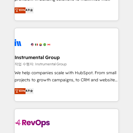
integrity. ➤ Implementation: Configure HubSpot to
operational efficiency of HubSpot. The fastest-
Elite
4.9
run your revenue process. Sales, marketing, and
growing tech-enabler & facilitator, MakeWebBetter,
service wired together. ➤ AI and Integrations: Layer
hands you the blend of HubSpot expertise &
Breeze AI, custom agents, and APIs to remove
eminent solutions & integrations. Trust us to
manual work. ➤ Ongoing Management: Monthly
streamline your HubSpot experience. 🚀HubSpot
tune-ups, feature rollouts, adoption coaching. Buying
Elite Partners with 10+ years of HubSpot experience
HubSpot, switching to it, or reviving a stale portal?
🤝HubSpot Premier Integration partner 🤝Google
We are built for the work.
Premier Partner 2023 🌟5 HubSpot Accreditations 🌟
Instrumental Group
Won HubSpot Theme Challenge 2021 🌟INBOUND’19
작업 수행자: Instrumental Group
HubSpot Rising Star Why us? Harnessing the full
We help companies scale with HubSpot. From small
potential of the powerful HubSpot CRM. ✔️A team of
projects to growth campaigns, to CRM and websites.
HubSpot experts backed by over 10+ years of
Hire an agency that's experienced in every inch of
Elite
4.9
HubSpot experience ✔️Flexible pricing models —
HubSpot and willing to work hand-in-hand with your
Hourly-fee (assigned one Dedicated HubSpot
team to simplify the complex and build a better
Admin); Monthly-fee (HubSpot Admin + Project
experience for your team and customers.
Manager); and Fixed Project Cost (as per
requirement). ✔️Helped over 25,000+ customers so
far with our HubSpot solutions. ✔️Bespoke apps &