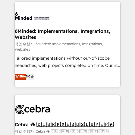
Our Expertise 🔹 Onboarding & Implementation:
Accredited HubSpot Partner, ensuring smooth setup
tailored to your GTM motion. 🔹 Migrations: Move
from other CRMs to HubSpot without data loss or
downtime. 🔹 RevOps Strategy: Align teams,
6Minded: Implementations, Integrations,
Websites
processes, and data to drive revenue efficiency. 🔹
Integrations: Connect HubSpot with your tech stack
작업 수행자: 6Minded: Implementations, Integrations,
Websites
for better adoption. 🔹 Custom Solutions: Build
Tailored implementations without out-of-scope
tailored apps, workflows, and configurations. We are
headaches, web projects completed on time. Our in-
SOC 2 Type II and ISO 27001 certified, reinforcing
house team of certified CRM architects, experts,
our commitment to data security and compliance. At
Elite
5.0
developers, designers, and marketers handles all
OneMetric, we help revenue teams focus on the
aspects of your HubSpot. ✨ 400+ global clients ✨
OneMetric that matters most: revenue.
100+ seamless migrations from 15+ different CRMs
✨ 100,000+ hours in HubSpot projects, 75+ full Hub
implementations, and 5,000+ pages ✨ CS: Clients
generating 7-digit MRR from inbound campaigns ✨
CS: 245% organic growth & +751% new visitors for a
Cebra 🦓 🇨🇱🇧🇷🇲🇽🇪🇸🇺🇸🇨🇴🇵🇪🇵🇦
full-funnel HubSpot project ✨ CS: 415% conversion
작업 수행자: Cebra 🦓 🇨🇱🇧🇷🇲🇽🇪🇸🇺🇸🇨🇴🇵🇪🇵🇦