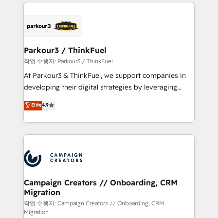
businesses worldwide. As Elite HubSpot Partners, we
specialize in crafting high-performance growth
strategies that integrate data-driven marketing,
automation, and revenue intelligence to help
companies scale faster and smarter. 🔹 BOOMS:
Parkour3 / ThinkFuel
Demand generation for all your buyers With BOOMS,
작업 수행자: Parkour3 / ThinkFuel
you invest in 100% of your buyers, accelerating your
At Parkour3 & ThinkFuel, we support companies in
growth and positioning yourself as an undisputed
developing their digital strategies by leveraging
leader. 🔹 BOOST: Optimize your digital
technologies and automating their marketing and
Elite
4.9
transformation process A methodology designed to
sales processes to generate growth. Our offer spans
implement HubSpot effectively and optimize your
from Strategy to Operations. We specialize in CRM
digital processes. 🔹 Trusted by Industry Leaders
onboarding and implementation, web design, sales
With an average rating of 4.9/5 and a proven track
& marketing automation, and digital marketing. With
record of business transformation, our growth-first
extensive experience working with tech companies
approach has helped brands dominate their
and manufacturers since 2002, we are committed to
markets.
empowering our clients and developing their
Campaign Creators // Onboarding, CRM
Migration
autonomy. Get to grips with HubSpot through
guided implementation and seamless integration of
작업 수행자: Campaign Creators // Onboarding, CRM
Migration
the CRM platform into your digital ecosystem. Would