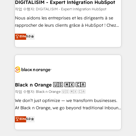
their unique business needs. We are thrilled to have
DIGITALISIM - Expert Intégration HubSpot
Blue Frog in the HubSpot ecosystem leading the
작업 수행자: DIGITALISIM - Expert Intégration HubSpot
way for customers!" - Yamini Rangan, CEO of
Nous aidons les entreprises et les dirigeants à se
HubSpot “Our experience with the team at Blue Frog
rapprocher de leurs clients grâce à HubSpot ! Chez
has been nothing short of extraordinary. Their years
DIGITALISIM, nous avons l'intime conviction que la
Elite
5.0
of experience and quality of skilled staff has earned
réussite des entreprises passe par l’innovation web,
them a trusted reputation within the HubSpot
le marketing digital, et la relation client ! C'est
ecosystem as a reliable partner capable of delivering
pourquoi, nos experts sont à la fois capables de
remarkable experiences for our most sophisticated
gérer votre projet de création de site internet, votre
clients.” - Brian Garvey, VP, Solutions Partner
référencement, votre stratégie digitale et le pilotage
Program, HubSpot.
et l'intégration d'HubSpot ! Les grandes phases d'un
projet HubSpot avec DIGITALISIM : 🧽 Nettoyage,
Black n Orange 🇺🇸 🇲🇽 🇨🇦
migration et intégration des bases de données. 🚀
작업 수행자: Black n Orange 🇺🇸 🇲🇽 🇨🇦
Développement des interfaces avec vos logiciels
We don’t just optimize — we transform businesses.
métiers ⚙️ Configuration de la plateforme HubSpot
At Black n Orange, we go beyond traditional Inbound
📈 Configuration de rapports et tableaux de bord 🤝
Marketing with our exclusive methodologies:
Elite
5.0
Book Process & Guidelines utilisateurs 🎓
BOOMS and BOOST. Together, they form a powerful
Formations des utilisateurs
combination that has driven success for over 800