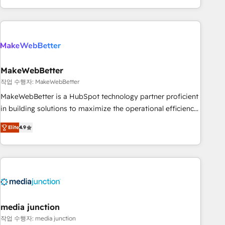
in the HubSpot ecosystem, we blend strategy, technology,
& award-winning design to build scalable, globally
regionalized HubSpot websites, integrated marketing
campaigns, & RevOps frameworks that fuel long-term
success We connect the entire customer lifecycle through
seamless integrations, ensure long-term adoption with
MakeWebBetter
change-management programs, and align marketing, sales,
작업 수행자: MakeWebBetter
and service to drive sustainable growth With 6 key
MakeWebBetter is a HubSpot technology partner proficient
HubSpot accreditations and experience across hundreds of
in building solutions to maximize the operational efficiency
organizations in dozens of industries, there’s a good chance
of HubSpot. The fastest-growing tech-enabler & facilitator,
Elite
4.9
one of our globally integrated teams has worked with
MakeWebBetter, hands you the blend of HubSpot expertise
clients just like you Let’s explore whether S2 is the partner
& eminent solutions & integrations. Trust us to streamline
you’ve been looking for...and get your next big initiative
your HubSpot experience. 🚀HubSpot Elite Partners with
moving!
10+ years of HubSpot experience 🤝HubSpot Premier
Integration partner 🤝Google Premier Partner 2023 🌟5
HubSpot Accreditations 🌟Won HubSpot Theme Challenge
2021 🌟INBOUND’19 HubSpot Rising Star Why us?
media junction
Harnessing the full potential of the powerful HubSpot CRM.
작업 수행자: media junction