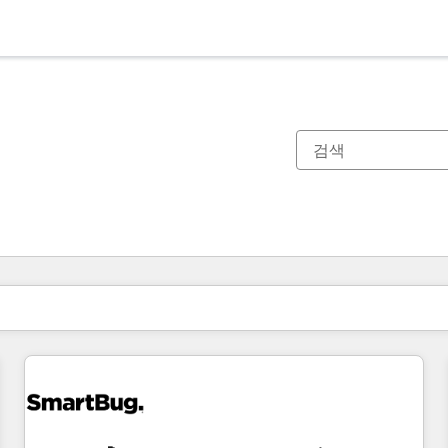
현재 위치
페이지
페이지
페이지
페이지
페이지
페이지
페이지
페이지
페이지
페이지
페이지