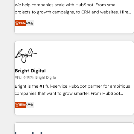
full data integrity. ➤ Implementation: Configure HubSpot to
We help companies scale with HubSpot. From small
run your revenue process. Sales, marketing, and service
projects to growth campaigns, to CRM and websites. Hire
wired together. ➤ AI and Integrations: Layer Breeze AI,
an agency that's experienced in every inch of HubSpot and
custom agents, and APIs to remove manual work. ➤
Elite
4.9
willing to work hand-in-hand with your team to simplify the
Ongoing Management: Monthly tune-ups, feature rollouts,
complex and build a better experience for your team and
adoption coaching. Buying HubSpot, switching to it, or
customers.
reviving a stale portal? We are built for the work.
Bright Digital
작업 수행자: Bright Digital
Bright is the #1 full-service HubSpot partner for ambitious
companies that want to grow smarter. From HubSpot
onboarding, to training, from developing a new website to
Elite
4.9
lead generation and digital marketing; we do it all (and with
great results)! In short, our services include: - HubSpot
consultancy: onboarding, training, data migration - HubSpot
development: websites, custom modules, integrations -