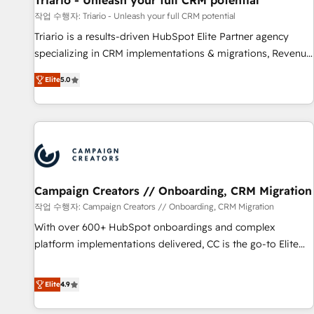
Triario - Unleash your full CRM potential
manufacturing, SaaS and business services. We prepare a
작업 수행자: Triario - Unleash your full CRM potential
customized business case that demonstrates the value and
Triario is a results-driven HubSpot Elite Partner agency
impact of your digital transformation, including a detailed
specializing in CRM implementations & migrations, Revenue
financial rationale with a focus on ROI and TCO. As a trusted
Operations, Custom Integrations, Custom AI agents and AI-
extension of your team, we believe in the power of
Elite
5.0
ready Website Design With over 15 years of experience, we
partnership. Together, we embark on a transformational
help companies bridge the gap between marketing, sales,
journey that sets your business up for long-term success.
and customer success through smart automation, data
Unlock your business. If not now, when?
hygiene, and tailored HubSpot solutions. Our clients choose
us because we blend the expertise of a global consultancy
with the care and agility of a boutique firm. At Triario, we’re
big enough to deliver but small enough to listen. Our
Campaign Creators // Onboarding, CRM Migration
Services: HubSpot implementations & data migration
작업 수행자: Campaign Creators // Onboarding, CRM Migration
Custom AI agents Revenue Operations API integrations AI-
With over 600+ HubSpot onboardings and complex
ready Website design Let’s turn your CRM into your growth
platform implementations delivered, CC is the go-to Elite
engine!
Solutions Partner for businesses ready to migrate,
replatform, and scale smarter. We specialize in high-impact
Elite
4.9
CRM and CMS migrations and onboarding from platforms
like Salesforce, NetSuite, Zoho, Pardot, Marketo, Microsoft