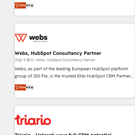
développement des revenus auprès de vos comptes
Elite
4.9
existants. En France et à l'international, nous travaillons
avec des ETI ambitieuses, des grands groupes voulant aller
au-delà d’une simple transformation digitale et des startups
florissantes. Nos 3 grandes expertises sont : ➤ L’intégration
de CRM et de méthodologie RevOps pour aligner les
équipes marketing, commerciales et support client (data
Webs, HubSpot Consultancy Partner
migration, synchronisation API, audit et maintenance) ➤ La
création de sites internet de conversion qui transforment
작업 수행자: Webs, HubSpot Consultancy Partner
les visiteurs en opportunités d'affaires ➤ La mise en place
Webs, as part of the leading European HubSpot platform
de stratégies d'acquisition marketing (SEO, SEA, inbound,
group of 150 Fte, is the trusted Elite HubSpot CRM Partner
automatisation marketing, ABM, IA, emailing) Informations
offering you a roadmap on maximizing EBITDA and
Elite
4.8
clés : - 10 ans d'expérience - 100+ intégrations CRM
achieving Commercial Excellence. With our targeted
HubSpot réussies - 40 experts conseil - 150 certifications
processes, we strengthen your digital transformation and
HubSpot cumulées
minimize costs. As HubSpot's Advanced Accredited CRM
Implementation partner, we provide expertise to drive your
business forward. Since 2015 we are fully dedicated to
HubSpot and with an experienced team (50+), we work
with reputable companies in B2B sectors such as