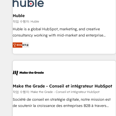
Marketing & sales solutions: digital marketing, advertising,
campaigns, content and design We connect people, data
and technology to improve customer experiences. With our
Huble
bright people, exciting ideas and can-do mentality, we
작업 수행자: Huble
ensure revenue growth on a daily basis. So tell us your
Huble is a global HubSpot, marketing, and creative
challenge; our passionate and growth driven team of 100+
consultancy working with mid-market and enterprise
experts is ready for you! Driving digital growth |
businesses. We go beyond implementation, shaping the
www.brightdigital.com
Elite
4.9
strategy, processes, and teams that turn HubSpot into a
genuine growth engine. Named HubSpot's Global Partner of
the Year in 2024, consistently ranked among their top 5
partners worldwide, and with over 15 years in the
ecosystem, Huble has built a track record that speaks for
itself. One company, one operating model, delivering across
offices and consulting teams in the UK, USA, Canada,
Make the Grade - Conseil et intégrateur HubSpot
Germany, France, Belgium, Singapore, and South Africa.
작업 수행자: Make the Grade - Conseil et intégrateur HubSpot
Certified compliant with ISO/IEC 27001:2022 and ISO
Société de conseil en stratégie digitale, notre mission est
9001:2015 across all seven international offices and 175+
de soutenir la croissance des entreprises B2B à travers
employees.
l’acquisition de nouveaux clients, l'intégration CRM et le