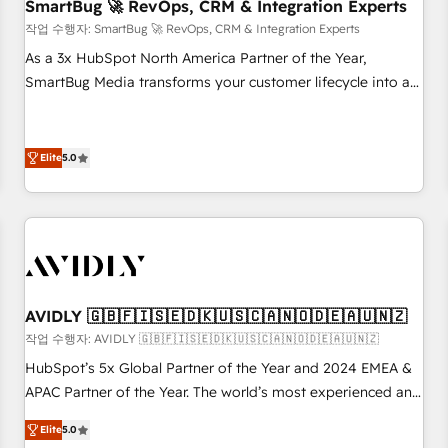
SmartBug 🚀 RevOps, CRM & Integration Experts
작업 수행자: SmartBug 🚀 RevOps, CRM & Integration Experts
As a 3x HubSpot North America Partner of the Year,
SmartBug Media transforms your customer lifecycle into a
revenue engine. Our unified ecosystem includes specialized
divisions Globalia (AI & Software) and Point Success Media
(Paid Media), making this the official home for all three
Elite
5.0
brands. 🔄 Implementation & Integration - Seamless
migrations and system integrations powered by Globalia’s
technical development team. - 19 HubSpot-certified trainers
to drive platform adoption. 📈 Revenue Generation - Full-
funnel marketing and high-performance advertising via
Point Success Media. - Expert deployment of Breeze AI and
AVIDLY 🇬🇧🇫🇮🇸🇪🇩🇰🇺🇸🇨🇦🇳🇴🇩🇪🇦🇺🇳🇿
custom agents to automate growth. 🏆 Elite Excellence - 8
작업 수행자: AVIDLY 🇬🇧🇫🇮🇸🇪🇩🇰🇺🇸🇨🇦🇳🇴🇩🇪🇦🇺🇳🇿
platform accreditations and deep HIPAA-compliance
HubSpot’s 5x Global Partner of the Year and 2024 EMEA &
expertise. - A team of 250+ experts dedicated to your
APAC Partner of the Year. The world’s most experienced and
resilient growth.
fully accredited HubSpot Solutions Partner. 🚀 With 2,750+
Elite
5.0
HubSpot projects delivered and 370+ specialists across