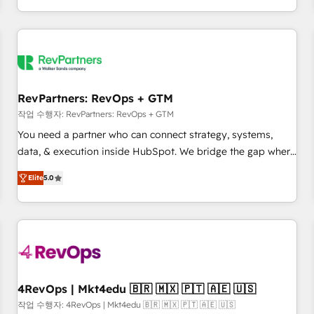
EMEA, APAC and NAM, we de-risk complex CRM
programmes and accelerate ROI across every HubSpot
Hub. 🧭 From multi-region migrations to AI-powered
automation, we turn complexity into clarity, human at global
scale. 🏆 HubSpot’s CEO called us “the partner of the
future.” Others agree it is proof of trust built through
RevPartners: RevOps + GTM
measurable impact.
작업 수행자: RevPartners: RevOps + GTM
You need a partner who can connect strategy, systems,
data, & execution inside HubSpot. We bridge the gap where
most agencies fall short by combining GTM strategy with
Elite
5.0
technical execution to solve the right problem with the right
solution. As the only firm in the world to hold Elite Partner
Accreditations with both HubSpot and Clay, our clients gain
a unique advantage in CRM architecture, pipeline
generation, data intelligence, and go-to-market execution.
Why B2B Businesses Choose RP: - Secure: Soc2 compliant
🛡️ - Pricing: Implementations starting at $1,5k 💵 - Speed:
4RevOps | Mkt4edu 🇧🇷 🇲🇽 🇵🇹 🇦🇪 🇺🇸
Launch in 14 days ⚡ - Global: 75+ RPers across five
작업 수행자: 4RevOps | Mkt4edu 🇧🇷 🇲🇽 🇵🇹 🇦🇪 🇺🇸