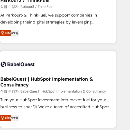
Parkour3 / ThinkFuel
Développement des interfaces avec vos logiciels métiers ⚙️
작업 수행자: Parkour3 / ThinkFuel
Configuration de la plateforme HubSpot 📈 Configuration
At Parkour3 & ThinkFuel, we support companies in
de rapports et tableaux de bord 🤝 Book Process &
developing their digital strategies by leveraging
Guidelines utilisateurs 🎓 Formations des utilisateurs
technologies and automating their marketing and sales
Elite
4.9
processes to generate growth. Our offer spans from
Strategy to Operations. We specialize in CRM onboarding
and implementation, web design, sales & marketing
automation, and digital marketing. With extensive
experience working with tech companies and
manufacturers since 2002, we are committed to
empowering our clients and developing their autonomy. Get
BabelQuest | HubSpot Implementation &
Consultancy
to grips with HubSpot through guided implementation and
seamless integration of the CRM platform into your digital
작업 수행자: BabelQuest | HubSpot Implementation & Consultancy
ecosystem. Would you like support in deploying your
Turn your HubSpot investment into rocket fuel for your
inbound marketing strategy? We'll provide support tailored
business to soar 🚀 We’re a team of accredited HubSpot
to your needs and sales objectives. With 125+ certifications,
experts ready to help you. We can implement the platform
Elite
4.9
we are part of the most certified Canadian agencies, and we
into complex business environments, optimise what you've
both hold Onboarding Accreditations. Based in Canada
got and make sure you can actually use it, build your