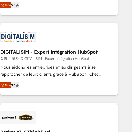
We work with your teams to solve all your HubSpot
Elite
5.0
challenges and improve user adoption, sales process and
marketing results. Services 📚 Onboarding your team to
HubSpot for the first time 🔧 Designing and optimising your
HubSpot set-up for better results 🌐 Website design and
build using HubSpot 🔌 Integrating HubSpot with other
systems 🎓 Training your teams to be HubSpot pros 📊
DIGITALISIM - Expert Intégration HubSpot
Lead generation services using HubSpot Why us? - SIX
HubSpot Accreditations - awarded by HubSpot after a
작업 수행자: DIGITALISIM - Expert Intégration HubSpot
rigorous process for CRM, Solutions Architecture,
Nous aidons les entreprises et les dirigeants à se
Onboarding , Data Migration, Custom Integration & Platform
rapprocher de leurs clients grâce à HubSpot ! Chez
Enablement -Onboarded over 500 businesses to HubSpot -
DIGITALISIM, nous avons l'intime conviction que la réussite
Elite
5.0
Top 1% of partners worldwide -In-house team of 25+
des entreprises passe par l’innovation web, le marketing
experts Contact us today to help you get more from your
digital, et la relation client ! C'est pourquoi, nos experts sont
investment in HubSpot. www.bbdboom.com
à la fois capables de gérer votre projet de création de site
internet, votre référencement, votre stratégie digitale et le
pilotage et l'intégration d'HubSpot ! Les grandes phases
d'un projet HubSpot avec DIGITALISIM : 🧽 Nettoyage,
migration et intégration des bases de données. 🚀