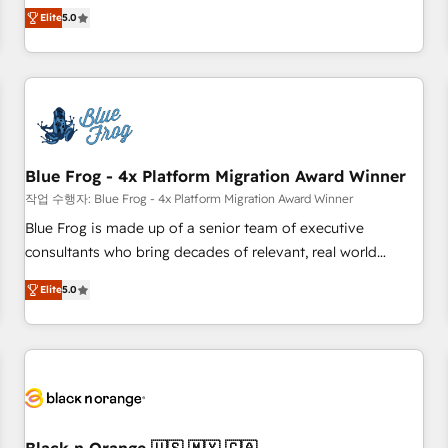
Pour toute question technique ou besoin de structuration
marketing complexity into measurable, scalable growth.
Elite
5.0
de votre projet HubSpot, contactez notre équipe pour un
From onboarding to enterprise-grade campaigns, our in-
échange dédié.
house team builds scalable strategies that drive long-term
revenue. ⚙️ HubSpot Integration & Optimization • Seamless
CRM, CMS, and automation setup • Complex platform
migrations and data cleanups • Custom APIs and third-party
integrations 📈 End-to-End Revenue Acceleration • Lifecycle
marketing and pipeline growth programs • Sales
Blue Frog - 4x Platform Migration Award Winner
enablement tools and CRM optimization • Retention
작업 수행자: Blue Frog - 4x Platform Migration Award Winner
strategies with customer journey mapping 🏅 Elite-Level
Blue Frog is made up of a senior team of executive
HubSpot Execution • 750+ onboardings and 2,000+
consultants who bring decades of relevant, real world
implementations • Deep expertise across marketing, sales,
experience to our client engagements. "Blue Frog is a top,
and service hubs • Built-in flexibility for startups to global
Elite
5.0
trusted partner in HubSpot's ecosystem for a reason. Their
brands
team brings over a decade of experience to the table, along
with deep knowledge of the HubSpot platform and
strategies for driving growth. They are committed to
helping our customers grow and finding solutions that fit
their unique business needs. We are thrilled to have Blue
Frog in the HubSpot ecosystem leading the way for