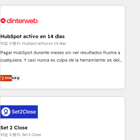
(coast to coast), our services are offered in both English &
website in HubSpot or create an inbound marketing
French.
strategy for you and execute it on HubSpot. We are on the
G-Cloud 14 CCS (Crown Commercial Service) framework,
meaning we've been accredited by HubSpot and vetted by
the CCS, which means we can support public sector
HubSpot activo en 14 días
companies as well the other ones listed in our profile. Our
작업 수행자: HubSpot activo en 14 días
services: - HubSpot implementation - HubSpot CMS
Pagar HubSpot durante meses sin ver resultados frustra a
website build We can do lots of things. But everything we
cualquiera. Y casi nunca es culpa de la herramienta: es del
do is there for you to: - Grow revenue, and run your
enfoque con el que se implementó. Trabajamos con un
business more efficiently - Build stronger relationships with
catálogo de +80 casos de uso: cada uno resuelve un
Elite
4.8
customers - Make better decisions with data - Find a new
problema concreto de tu operación en HubSpot. La entrega
voice and reach more people - Get the most out of your
toma de 1 a 3 semanas por caso, abordamos varios en
HubSpot investment
paralelo cuando tiene sentido, y siempre confirmamos
resultados antes de seguir avanzando. Empiezas a ver
resultados antes de que termine el mes. 🏆 HubSpot
Partner of the Year 2022, máximo reconocimiento del
Set 2 Close
ecosistema. Elite Solutions Partner, el nivel más alto. +700
clientes implementados en LATAM, Marcas como Hyatt,
작업 수행자: Set 2 Close