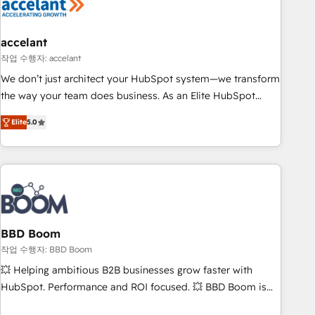
Became a HubSpot Partner 📆Founded in 1997
right buyers, close deals faster, and grow without outside
dependencies. You’ll learn how to: • Set up, audit, and
organize your HubSpot portal • Get your sales team fully
accelant
using HubSpot • Track pipeline and revenue across the
작업 수행자: accelant
entire buyer journey • Build an in-house marketing team
We don’t just architect your HubSpot system—we transform
that drives growth • Create content and videos that attract
the way your team does business. As an Elite HubSpot
buyers • Use AI to scale smarter Our coaching-led approach
Solutions Partner, we specialize in creating tailored, end-to-
works best for companies that are done with outsourcing
Elite
5.0
end CRM solutions that accelerate growth, improve
and ready to build something that lasts. So if you're ready
operational efficiency, and ensure faster time to value on
to become the most trusted voice in your market, let’s talk.
HubSpot. What sets us apart? Our people-centric approach.
From day one, our team takes the time to deeply
understand your unique needs, crafting custom strategies
that deliver impactful results. Our mission is to empower
you to unlock HubSpot’s full potential—faster. Through
BBD Boom
expert training, unmatched responsiveness, and ongoing
작업 수행자: BBD Boom
support, we equip your team to adopt new systems with
💥 Helping ambitious B2B businesses grow faster with
confidence and achieve a unified, data-driven approach to
HubSpot. Performance and ROI focused. 💥 BBD Boom is
customer engagement.
the HubSpot partner that can help you to HubSpot Better.