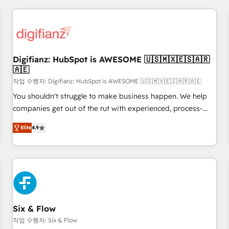
brands dominate their markets.
projects including custom API integrations • AI governance
for HubSpot-centred operations A little about us: • Boutique
'Elite' team of 12 • 150+ clients across Sales Hub, Marketing
Hub, Service Hub, Data Hub and CMS • ISO/IEC 27001:2022,
Digifianz: HubSpot is AWESOME 🇺🇸🇲🇽🇪🇸🇦🇷
ISO 9001:2015, and ISO 42001:2023 certified - the AI
🇦🇪
management standard • GuardHub: our AI governance
작업 수행자: Digifianz: HubSpot is AWESOME 🇺🇸🇲🇽🇪🇸🇦🇷🇦🇪
framework, built on ISO 42001 Ready for the next step?
Click the 👈 '𝗖𝗼𝗻𝘁𝗮𝗰𝘁 𝗯𝘂𝘀𝗶𝗻𝗲𝘀𝘀' button to get in touch
You shouldn't struggle to make business happen. We help
(𝘸𝘦'𝘳𝘦 𝘴𝘶𝘱𝘦𝘳 𝘳𝘦𝘴𝘱𝘰𝘯𝘴𝘪𝘷𝘦)
companies get out of the rut with experienced, process-
oriented teams implementing HubSpot Marketing, Sales,
Elite
4.9
Service, CMS and Operations Hub, so selling and actually
engaging with your customers feels easy and pain-free. We
are a top ranked HubSpot Elite Partner, winner of Rookie of
the Year and Customer First Awards, 4.9/5 rating in
HubSpot Reviews and 4.9/5 rating in Clutch Reviews.
Digifianz helps the following industries: logistics & 3PL,
home improvement & construction, branding and
Six & Flow
commercialization, real estate, health, education, SaaS,
작업 수행자: Six & Flow