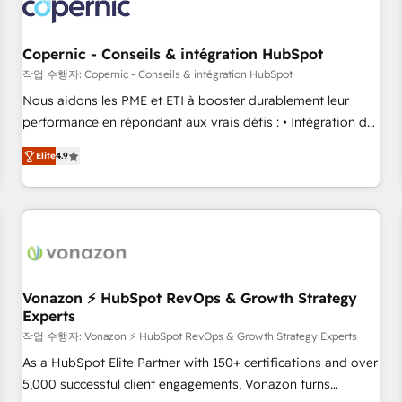
project... ⬅️ Click "Contact Business" ⬅️ to access 150+
Kickstart Integration templates that put HubSpot in the
center of your tech stack, syncing... 🛍️ Shopify or
Copernic - Conseils & intégration HubSpot
WooCommerce 💲 Stripe or Paypal 💰 Sage or Netsuite 🤖
작업 수행자: Copernic - Conseils & intégration HubSpot
Google or Microsoft ✍️ DocuSign or PandaDoc 🌐 Avalara or
Nous aidons les PME et ETI à booster durablement leur
Quaderno HubSnacks holds the rare Advanced "Custom
performance en répondant aux vrais défis : • Intégration de
Integrations" Accreditation, securely sync data across... 🔄
HubSpot avec d’autres outils (ERP, téléphonie, etc.) •
any apps, in any direction. Stuck on your old CRM..? Migrate
Elite
4.9
Alignement des équipes grâce à un outil et des données
| seamlessly off your old CRM onto a clean new HubSpot
partagées • Amélioration de la collecte et de l’analyse des
portal with Advanced Website and CRM Migrations using
données pour des décisions éclairées • Optimisation de
our in-house "HubScrub" Tool.
l’efficacité et de la productivité des équipes Notre équipe
de 30 consultants certifiés HubSpot aborde chaque projet
avec un engagement total, alignant processus métiers et
technologie, et guidant vos équipes à travers le
Vonazon ⚡ HubSpot RevOps & Growth Strategy
Experts
changement, tout en centrant vos objectifs d’entreprise.
Grâce à une méthodologie éprouvée auprès de plus de 400
작업 수행자: Vonazon ⚡ HubSpot RevOps & Growth Strategy Experts
clients, nous comprenons rapidement vos enjeux et
As a HubSpot Elite Partner with 150+ certifications and over
intégrons parfaitement HubSpot dans votre organisation.
5,000 successful client engagements, Vonazon turns