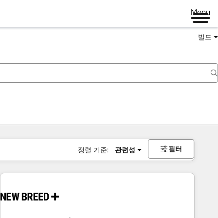
Menu
빌드
필터
정렬 기준:
관련성