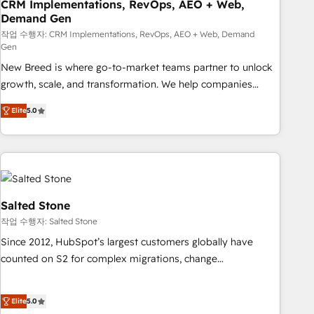
CRM Implementations, RevOps, AEO + Web,
Demand Gen
작업 수행자: CRM Implementations, RevOps, AEO + Web, Demand
Gen
New Breed is where go-to-market teams partner to unlock
growth, scale, and transformation. We help companies
activate HubSpot’s AI-powered customer platform and
Elite
5.0
operationalize HubSpot’s Loop Marketing framework
through expert-led services, smart agents, and purpose-
built apps, tailored to your business. Together, we unlock
results, fast. ⚙️CRM & RevOps: Align all Hubs to your buyer
journey for clean data, scalability, & reporting. 🎯Demand
Gen & ABM: Drive pipeline with inbound, ABM, AEO, SEO, &
Salted Stone
paid media. 👩‍💻Web Design: Build high-performing
작업 수행자: Salted Stone
websites with UX, messaging, & conversion strategy that
Since 2012, HubSpot’s largest customers globally have
drive results. 🤖AI Strategy: Activate Breeze Agents,
counted on S2 for complex migrations, change
configure HubSpot AI, & maximize AEO with tailored AI
management, systems integration, and creative solutions
services. 🧩Integrations: Extend HubSpot with custom
that deliver measurable impact and transform brand
integrations, hosting, & maintenance.
Elite
5.0
experiences As one of the few full-service creative agencies