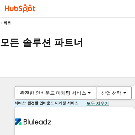
뒤로
모든 솔루션 파트너
완전한 인바운드 마케팅 서비스
산업 선택
서비스: 완전한 인바운드 마케팅 서비스
모두 지우기