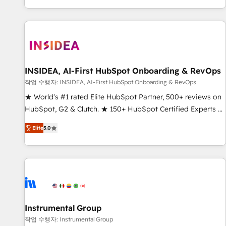
digital agency and an integrator. With over 115 experts in
marketing automation, growth, revops, CRM and webdesign
(We focus on EMEA - USA customers).
INSIDEA, AI-First HubSpot Onboarding & RevOps
작업 수행자: INSIDEA, AI-First HubSpot Onboarding & RevOps
★ World's #1 rated Elite HubSpot Partner, 500+ reviews on
HubSpot, G2 & Clutch. ★ 150+ HubSpot Certified Experts &
Trainers across the team ★ 1,500+ implementations across
Elite
5.0
five continents ★ AI-First, RevOps-led, Onboarding
obsessed ★ Company of the Year 2024/25 INSIDEA helps
growing companies turn HubSpot into a revenue engine.
We onboard your team, migrate your data, and build AI-
powered workflows that drive adoption from week one, in
your time zone. What we do ➤ Onboarding: Live in weeks,
with workflows built around your business, not a template.
Instrumental Group
➤ Migration: Move from any legacy CRM. Zero downtime,
작업 수행자: Instrumental Group