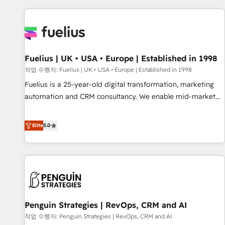
Dynamics, Wix, WordPress and legacy CRMs, turning
fragmented systems into unified, growth-ready HubSpot
architectures that accelerate revenue operations and
performance. - Multi-object CRM migration, cleanup, and
Fuelius | UK • USA • Europe | Established in 1998
implementation. - Pre-built and custom integrations across
your full tech stack. - Custom object setup, CMS builds, and
작업 수행자: Fuelius | UK • USA • Europe | Established in 1998
full-funnel automation. - Dashboards, lifecycle campaigns,
Fuelius is a 25-year-old digital transformation, marketing
and lead nurturing sequences. - Cross-hub setup across
automation and CRM consultancy. We enable mid-market
Marketing, Sales, Operations, and Service Hubs. - Ongoing
and enterprise clients to maximise their return from digital
optimization, managed support, and scalable retainers.
and fuel their growth. We modernise platforms, streamline
Elite
5.0
Let’s make HubSpot your most powerful growth engine.
operations that are causing inefficiencies, improve
Built to convert, scale, and drive results.
customer experiences, integrate systems, and supercharge
revenue operations Key services: • CRM Implementation •
Systems Integration • Digital Transformation / Web
Development • RevOps & Sales Consulting • Marketing
Automation What makes us different? 🚀 Top 0.5% of global
Penguin Strategies | RevOps, CRM and AI
HubSpot agencies ⚙️ The strongest technical ability and
integration capabilities 💼 Consultative, long-term partners
작업 수행자: Penguin Strategies | RevOps, CRM and AI