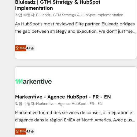
Bluleadz | GTM Strategy & HubSpot
Implementation
작업 수행자: Bluleadz | GTM Strategy & HubSpot Implementation
As HubSpot's most reviewed Elite partner, Bluleadz bridges
the gap between strategy and execution. We don't just "set
up tools" — we install the GTM Operating System (GTM OS)
to align your leadership and engineer a portal that drives
Elite
4.9
predictable revenue velocity. 🚀 GTM Strategy & Alignment
Workshops & Sprints: Identify "Valleys of Death" stalling
growth. Fix your ICP, Math, and Story to stop "accelerating a
mess." ⚙️ Elite Engineering & AI Scalable Architecture: Zero-
technical-debt setup across all Hubs, validated by our 7
HubSpot Accreditations. AI-Powered RevOps: Breeze AI,
Markentive - Agence HubSpot - FR - EN
custom AI agents, and high-integrity migrations for total
작업 수행자: Markentive - Agence HubSpot - FR - EN
reporting clarity. Security & Compliance: SOC 2 Type I and
HIPAA attested for enterprise-grade data security. 🏆 Why
Markentive fournit des services de conseil, d'intégration et
Bluleadz? GTM OS Partner | 16+ Years Experience | 1,000+
d'agence dans la région EMEA et North America. Avec plus
Five-Star Reviews
de 115 experts en marketing automation, Growth, Revops,
Elite
4.9
CRM et webdesign. Markentive is both a consulting firm, a