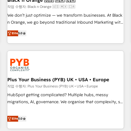
Black n Orange 🇺🇸 🇲🇽 🇨🇦
customers!" - Yamini Rangan, CEO of HubSpot “Our
작업 수행자: Black n Orange 🇺🇸 🇲🇽 🇨🇦
experience with the team at Blue Frog has been nothing
We don’t just optimize — we transform businesses. At Black
short of extraordinary. Their years of experience and quality
n Orange, we go beyond traditional Inbound Marketing with
of skilled staff has earned them a trusted reputation within
our exclusive methodologies: BOOMS and BOOST. Together,
the HubSpot ecosystem as a reliable partner capable of
Elite
5.0
they form a powerful combination that has driven success
delivering remarkable experiences for our most
for over 800 businesses worldwide. As Elite HubSpot
sophisticated clients.” - Brian Garvey, VP, Solutions Partner
Partners, we specialize in crafting high-performance growth
Program, HubSpot.
strategies that integrate data-driven marketing, automation,
and revenue intelligence to help companies scale faster and
smarter. 🔹 BOOMS: Demand generation for all your buyers
With BOOMS, you invest in 100% of your buyers,
Plus Your Business (PYB) UK • USA • Europe
accelerating your growth and positioning yourself as an
작업 수행자: Plus Your Business (PYB) UK • USA • Europe
undisputed leader. 🔹 BOOST: Optimize your digital
HubSpot getting complicated? Multiple hubs, messy
transformation process A methodology designed to
migrations, AI, governance. We organise that complexity, so
implement HubSpot effectively and optimize your digital
your team can put HubSpot to work... Welcome to our
processes. 🔹 Trusted by Industry Leaders With an average
Profile! We help with: • CRM implementation, reports,
Elite
5.0
rating of 4.9/5 and a proven track record of business
workflows, and team training • CRM migration from
transformation, our growth-first approach has helped
Salesforce, Pipedrive, Dynamics and others • Technical