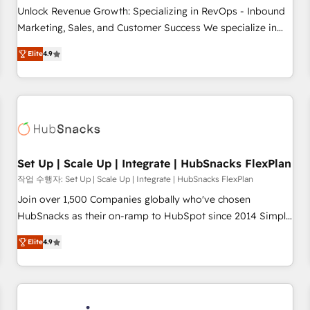
continents 🌐 - Scale: Largest organically grown & fastest
Unlock Revenue Growth: Specializing in RevOps - Inbound
tiering Elite HubSpot Partner 🪴 - Sales Hub: More
Marketing, Sales, and Customer Success We specialize in
implementations than any other Partner 💻 - Migrations: We
driving revenue growth for companies across industries
convert Salesforce addicts to HubSpot evangelists 🧡 Don't
Elite
4.9
through tailored marketing, sales, and customer success
hire a marketing agency for an Ops problem. Don't hire a
strategies, utilizing RevOps methodologies. As Latin
technical agency for a growth problem. Hire a partner built
America's largest HubSpot partner and a global leader in
to solve both.
education market, we offer unparalleled insights. Operating
in five countries—Brazil, UAE (Abu Dhabi/Dubai/Sharjah),
Mexico, USA, and Portugal—we've executed over a hundred
successful operations. Our approach, rooted in RevOps
Set Up | Scale Up | Integrate | HubSnacks FlexPlan
principles, integrates analysis, training, planning, and
작업 수행자: Set Up | Scale Up | Integrate | HubSnacks FlexPlan
qualification. Leveraging technology, data analytics, CRM
Join over 1,500 Companies globally who've chosen
optimization, and inbound marketing tactics, we focus on
HubSnacks as their on-ramp to HubSpot since 2014 Simple
understanding, nurturing, and converting leads. Partner with
pay-as-you-go plans that accelerate value... 1️⃣ Set Up |
us to unlock your business's full potential and achieve
Elite
4.9
Onboarding New or Check-fixing existing HubSpot portals
sustained growth in today's competitive market.
2️⃣ Scale Up | 100% HubSpot Task Execution... Global 24/7 ...
All Experts 3️⃣ Integrate | your entire Tech Stack with Custom
Integrations Slash months from your API Integration