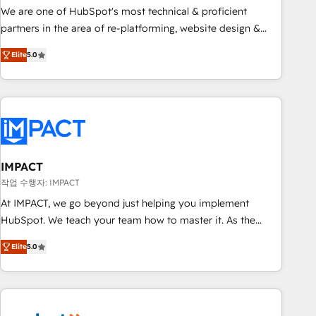
✔️A team of HubSpot experts backed by over 10+ years of
We are one of HubSpot's most technical & proficient
HubSpot experience ✔️Flexible pricing models — Hourly-fee
partners in the area of re-platforming, website design &
(assigned one Dedicated HubSpot Admin); Monthly-fee
development. We specialize in multi-hub implementations
(HubSpot Admin + Project Manager); and Fixed Project Cost
Elite
5.0
for mid-market & enterprise companies. We are woman-
(as per requirement). ✔️Helped over 25,000+ customers so
owned, powered by coffee, and we ❤️ dogs. We produce
far with our HubSpot solutions. ✔️Bespoke apps & on-
award-winning work for our clients. 🏆2023 Technical
demand bundle services. Connect with us today!
Expertise Impact Award 🏆2022 Technical Expertise Impact
Award 🏆2022 Platform Migration Excellence Impact Award
🏆2020 Elite Solutions Partner 🏆2019 Integrations HubSpot
Impact Award 🏆2019 Marketing Enablement HubSpot
IMPACT
Impact Award 🏆2018 Website Design HubSpot Impact
작업 수행자: IMPACT
Award 🏆2017 Website Design HubSpot Impact Award 🏆
At IMPACT, we go beyond just helping you implement
2016 Growth-Driven Design Agency of the Year 🏆2016
HubSpot. We teach your team how to master it. As the
Sales Enablement HubSpot Impact Award 🏆2015 Growth-
creators of the Endless Customers System™ (the next
Driven Design Agency of the Year 🏆2015 Became the 5th
Elite
5.0
evolution of They Ask, You Answer), we’re the only HubSpot
Agency to reach Diamond 🏆2014 HubSpot COS
partner built entirely around coaching and training. That
Performance Award 🏆2014 HubSpot COS Design Award 🏆
means we don’t do the work for you; we help you build the
2013 HubSpot Marketplace Provider of the Year 🏆2011
skills, processes, and internal team you need to attract the