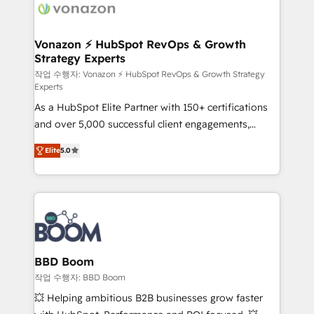
delà d’une simple transformation digitale et des
startups florissantes. Nos 3 grandes expertises sont :
➤ L’intégration de CRM et de méthodologie RevOps
Vonazon ⚡ HubSpot RevOps & Growth
Strategy Experts
pour aligner les équipes marketing, commerciales et
support client (data migration, synchronisation API,
작업 수행자: Vonazon ⚡ HubSpot RevOps & Growth Strategy
Experts
audit et maintenance) ➤ La création de sites internet
As a HubSpot Elite Partner with 150+ certifications
de conversion qui transforment les visiteurs en
and over 5,000 successful client engagements,
opportunités d'affaires ➤ La mise en place de
Vonazon turns marketing complexity into
stratégies d'acquisition marketing (SEO, SEA,
Elite
5.0
measurable, scalable growth. From onboarding to
inbound, automatisation marketing, ABM, IA,
enterprise-grade campaigns, our in-house team
emailing) Informations clés : - 10 ans d'expérience -
builds scalable strategies that drive long-term
100+ intégrations CRM HubSpot réussies - 40
revenue. ⚙️ HubSpot Integration & Optimization •
experts conseil - 150 certifications HubSpot
Seamless CRM, CMS, and automation setup •
cumulées
Complex platform migrations and data cleanups •
Custom APIs and third-party integrations 📈 End-to-
BBD Boom
End Revenue Acceleration • Lifecycle marketing and
작업 수행자: BBD Boom
pipeline growth programs • Sales enablement tools
💥 Helping ambitious B2B businesses grow faster
and CRM optimization • Retention strategies with