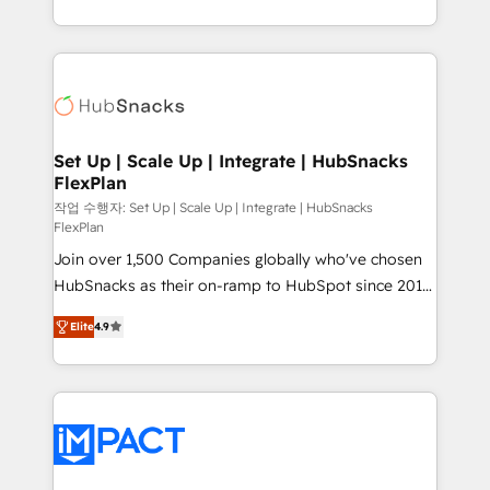
Growth-Driven Design Agency of the Year 🏆2016
digital marketing; we do it all (and with great
Sales Enablement HubSpot Impact Award 🏆2015
results)! In short, our services include: - HubSpot
Growth-Driven Design Agency of the Year 🏆2015
consultancy: onboarding, training, data migration -
Became the 5th Agency to reach Diamond 🏆2014
HubSpot development: websites, custom modules,
HubSpot COS Performance Award 🏆2014 HubSpot
integrations - Marketing & sales solutions: digital
COS Design Award 🏆2013 HubSpot Marketplace
marketing, advertising, campaigns, content and
Set Up | Scale Up | Integrate | HubSnacks
Provider of the Year 🏆2011 Became a HubSpot
FlexPlan
design We connect people, data and technology to
Partner 📆Founded in 1997
improve customer experiences. With our bright
작업 수행자: Set Up | Scale Up | Integrate | HubSnacks
FlexPlan
people, exciting ideas and can-do mentality, we
Join over 1,500 Companies globally who've chosen
ensure revenue growth on a daily basis. So tell us
HubSnacks as their on-ramp to HubSpot since 2014
your challenge; our passionate and growth driven
Simple pay-as-you-go plans that accelerate value...
team of 100+ experts is ready for you! Driving digital
Elite
4.9
1️⃣ Set Up | Onboarding New or Check-fixing existing
growth | www.brightdigital.com
HubSpot portals 2️⃣ Scale Up | 100% HubSpot Task
Execution... Global 24/7 ... All Experts 3️⃣ Integrate |
your entire Tech Stack with Custom Integrations
Slash months from your API Integration project... ⬅️
Click "Contact Business" ⬅️ to access 150+ Kickstart