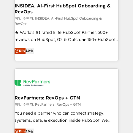
marketing campaigns, & RevOps frameworks that
INSIDEA, AI-First HubSpot Onboarding &
RevOps
fuel long-term success We connect the entire
customer lifecycle through seamless integrations,
작업 수행자: INSIDEA, AI-First HubSpot Onboarding &
RevOps
ensure long-term adoption with change-
★ World's #1 rated Elite HubSpot Partner, 500+
management programs, and align marketing, sales,
reviews on HubSpot, G2 & Clutch. ★ 150+ HubSpot
and service to drive sustainable growth With 6 key
Certified Experts & Trainers across the team ★
HubSpot accreditations and experience across
Elite
5.0
1,500+ implementations across five continents ★ AI-
hundreds of organizations in dozens of industries,
First, RevOps-led, Onboarding obsessed ★
there’s a good chance one of our globally integrated
Company of the Year 2024/25 INSIDEA helps
teams has worked with clients just like you Let’s
growing companies turn HubSpot into a revenue
explore whether S2 is the partner you’ve been
engine. We onboard your team, migrate your data,
looking for...and get your next big initiative moving!
and build AI-powered workflows that drive adoption
from week one, in your time zone. What we do ➤
RevPartners: RevOps + GTM
Onboarding: Live in weeks, with workflows built
작업 수행자: RevPartners: RevOps + GTM
around your business, not a template. ➤ Migration:
You need a partner who can connect strategy,
Move from any legacy CRM. Zero downtime, full data
systems, data, & execution inside HubSpot. We
integrity. ➤ Implementation: Configure HubSpot to
bridge the gap where most agencies fall short by
run your revenue process. Sales, marketing, and
Elite
5.0