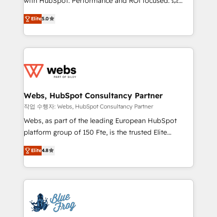
with HubSpot. Performance and ROI focused. 💥
customer journey mapping 🏅 Elite-Level HubSpot
BBD Boom is the HubSpot partner that can help you
Execution • 750+ onboardings and 2,000+
Elite
5.0
to HubSpot Better. We work with your teams to
implementations • Deep expertise across marketing,
solve all your HubSpot challenges and improve user
sales, and service hubs • Built-in flexibility for
adoption, sales process and marketing results.
startups to global brands
Services 📚 Onboarding your team to HubSpot for
the first time 🔧 Designing and optimising your
HubSpot set-up for better results 🌐 Website design
and build using HubSpot 🔌 Integrating HubSpot
Webs, HubSpot Consultancy Partner
with other systems 🎓 Training your teams to be
작업 수행자: Webs, HubSpot Consultancy Partner
HubSpot pros 📊 Lead generation services using
Webs, as part of the leading European HubSpot
HubSpot Why us? - SIX HubSpot Accreditations -
platform group of 150 Fte, is the trusted Elite
awarded by HubSpot after a rigorous process for
HubSpot CRM Partner offering you a roadmap on
CRM, Solutions Architecture, Onboarding , Data
Elite
4.8
maximizing EBITDA and achieving Commercial
Migration, Custom Integration & Platform
Excellence. With our targeted processes, we
Enablement -Onboarded over 500 businesses to
strengthen your digital transformation and minimize
HubSpot -Top 1% of partners worldwide -In-house
costs. As HubSpot's Advanced Accredited CRM
team of 25+ experts Contact us today to help you
Implementation partner, we provide expertise to
get more from your investment in HubSpot.
drive your business forward. Since 2015 we are fully