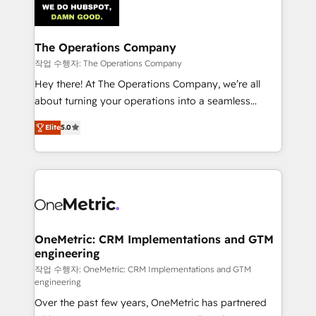
Iberia (Spain & Portugal), we combine human insight
with intelligent automation to drive sustainable
growth. Our multidisciplinary team designs solutions
The Operations Company
that simplify complexity, boost performance, and
작업 수행자: The Operations Company
turn innovation into real impact. 🌍 Highlights •
Hey there! At The Operations Company, we’re all
HubSpot Partner since 2012 • 2022 EMEA Impact
about turning your operations into a seamless
Award: Best Integration • 150+ successful HubSpot
experience that powers real results. We specialize in
projects • Clients in 30+ industries • Proprietary
Elite
5.0
transforming complex systems into efficient,
technology for integrations • Multilingual team:
scalable solutions that work across your entire
English, Spanish, Portuguese & Italian 👉 Grow
organization. We’re a unique blend of deep HubSpot
smarter with AI and HubSpot.
expertise, strategic thinking, and hands-on
operational know-how. We know that no two
businesses are alike, so we don’t do cookie-cutter
solutions. Instead, we dive in to understand your
OneMetric: CRM Implementations and GTM
engineering
needs, goals, and challenges to deliver solutions that
fit like a glove. We’re committed to being both
작업 수행자: OneMetric: CRM Implementations and GTM
engineering
highly effective and fun to work with. We believe in
Over the past few years, OneMetric has partnered
efficient processes, as well as building great