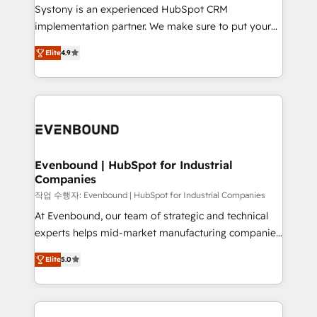
Your team learns while we build. We fix what others
Systony is an experienced HubSpot CRM
broke. Built for mid-market reality—practical
implementation partner. We make sure to put your
solutions that work with your actual headcount and
organization's needs and goals first and think along
constraints. By the Numbers 🏆 Top 1% of all
Elite
4.9
with your organization. We are only satisfied once
HubSpot partners 🔄 Top 5% globally in client
you are too. Why Systony? - 20+ years of
retention 📅 8+ years of consistent results since 2017
experience with CRM, Marketing, Sales & Service
Who We Serve Revenue teams, marketing leaders,
implementations - 500+ successful onboardings -
and sales ops at mid-market companies ready to
Own back-end developers - Complex data
move beyond spreadsheets into unified systems
migrations (e.g. Salesforce, MS Dynamics, Perfect
that drive real business results.
View, SuperOffice) - Custom integrations (e.g. MS
Evenbound | HubSpot for Industrial
Companies
Business Central, Navision, AX, SAP, Exact, AFAS) We
focus on growing B2B companies in the SME sector
작업 수행자: Evenbound | HubSpot for Industrial Companies
such as manufacturing, SaaS, business services and
At Evenbound, our team of strategic and technical
wholesaler companies. As an experienced HubSpot
experts helps mid-market manufacturing companies
partner, we know how important user adoption is.
achieve real growth. We specialize in delivering
Elite
5.0
That's why we have developed a step-by-step
tailored solutions that drive results by leveraging
implementation process that focuses on user
HubSpot’s platform and data to fuel success.
adoption. We’re experts on connecting data,
Technical Solutions: - HubSpot Technical Consulting -
technology and people with each other. Together we