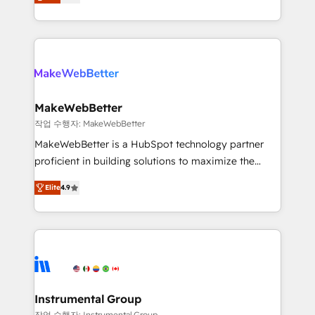
combining GTM strategy with technical execution to
service wired together. ➤ AI and Integrations: Layer
solve the right problem with the right solution. As the
Breeze AI, custom agents, and APIs to remove
only firm in the world to hold Elite Partner
manual work. ➤ Ongoing Management: Monthly
Accreditations with both HubSpot and Clay, our
tune-ups, feature rollouts, adoption coaching. Buying
clients gain a unique advantage in CRM architecture,
HubSpot, switching to it, or reviving a stale portal?
pipeline generation, data intelligence, and go-to-
We are built for the work.
market execution. Why B2B Businesses Choose RP: -
MakeWebBetter
Secure: Soc2 compliant 🛡️ - Pricing: Implementations
작업 수행자: MakeWebBetter
starting at $1,5k 💵 - Speed: Launch in 14 days ⚡ -
MakeWebBetter is a HubSpot technology partner
Global: 75+ RPers across five continents 🌐 - Scale:
proficient in building solutions to maximize the
Largest organically grown & fastest tiering Elite
operational efficiency of HubSpot. The fastest-
HubSpot Partner 🪴 - Sales Hub: More
Elite
4.9
growing tech-enabler & facilitator, MakeWebBetter,
implementations than any other Partner 💻 -
hands you the blend of HubSpot expertise &
Migrations: We convert Salesforce addicts to
eminent solutions & integrations. Trust us to
HubSpot evangelists 🧡 Don't hire a marketing
streamline your HubSpot experience. 🚀HubSpot
agency for an Ops problem. Don't hire a technical
Elite Partners with 10+ years of HubSpot experience
agency for a growth problem. Hire a partner built to
🤝HubSpot Premier Integration partner 🤝Google
solve both.
Premier Partner 2023 🌟5 HubSpot Accreditations 🌟
Instrumental Group
Won HubSpot Theme Challenge 2021 🌟INBOUND’19
작업 수행자: Instrumental Group