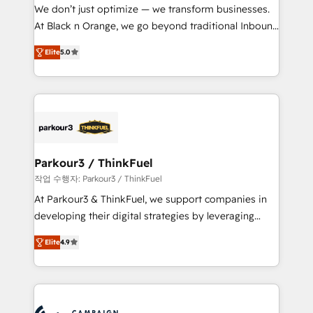
but small enough to listen. Our Services: HubSpot
We don’t just optimize — we transform businesses.
implementations & data migration Custom AI agents
At Black n Orange, we go beyond traditional Inbound
Revenue Operations API integrations AI-ready
Marketing with our exclusive methodologies:
Website design Let’s turn your CRM into your growth
Elite
5.0
BOOMS and BOOST. Together, they form a powerful
engine!
combination that has driven success for over 800
businesses worldwide. As Elite HubSpot Partners, we
specialize in crafting high-performance growth
strategies that integrate data-driven marketing,
automation, and revenue intelligence to help
companies scale faster and smarter. 🔹 BOOMS:
Parkour3 / ThinkFuel
Demand generation for all your buyers With BOOMS,
작업 수행자: Parkour3 / ThinkFuel
you invest in 100% of your buyers, accelerating your
At Parkour3 & ThinkFuel, we support companies in
growth and positioning yourself as an undisputed
developing their digital strategies by leveraging
leader. 🔹 BOOST: Optimize your digital
technologies and automating their marketing and
transformation process A methodology designed to
Elite
4.9
sales processes to generate growth. Our offer spans
implement HubSpot effectively and optimize your
from Strategy to Operations. We specialize in CRM
digital processes. 🔹 Trusted by Industry Leaders
onboarding and implementation, web design, sales
With an average rating of 4.9/5 and a proven track
& marketing automation, and digital marketing. With
record of business transformation, our growth-first