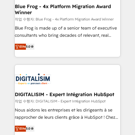
www.bbdboom.com
dedicated to HubSpot and with an experienced
Blue Frog - 4x Platform Migration Award
Winner
team (50+), we work with reputable companies in
B2B sectors such as manufacturing, SaaS and
작업 수행자: Blue Frog - 4x Platform Migration Award Winner
business services. We prepare a customized
Blue Frog is made up of a senior team of executive
business case that demonstrates the value and
consultants who bring decades of relevant, real
impact of your digital transformation, including a
world experience to our client engagements. "Blue
Elite
5.0
detailed financial rationale with a focus on ROI and
Frog is a top, trusted partner in HubSpot's
TCO. As a trusted extension of your team, we
ecosystem for a reason. Their team brings over a
believe in the power of partnership. Together, we
decade of experience to the table, along with deep
embark on a transformational journey that sets your
knowledge of the HubSpot platform and strategies
business up for long-term success. Unlock your
for driving growth. They are committed to helping
business. If not now, when?
our customers grow and finding solutions that fit
their unique business needs. We are thrilled to have
DIGITALISIM - Expert Intégration HubSpot
Blue Frog in the HubSpot ecosystem leading the
작업 수행자: DIGITALISIM - Expert Intégration HubSpot
way for customers!" - Yamini Rangan, CEO of
Nous aidons les entreprises et les dirigeants à se
HubSpot “Our experience with the team at Blue Frog
rapprocher de leurs clients grâce à HubSpot ! Chez
has been nothing short of extraordinary. Their years
DIGITALISIM, nous avons l'intime conviction que la
of experience and quality of skilled staff has earned
Elite
5.0
réussite des entreprises passe par l’innovation web,