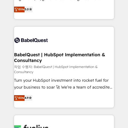
object setup, CMS builds, and full-funnel automation.
complexity, so your team can put HubSpot to work...
- Dashboards, lifecycle campaigns, and lead
Elite
5.0
Welcome to our Profile! We help with: • CRM
nurturing sequences. - Cross-hub setup across
implementation, reports, workflows, and team
Marketing, Sales, Operations, and Service Hubs. -
training • CRM migration from Salesforce, Pipedrive,
Ongoing optimization, managed support, and
Dynamics and others • Technical projects including
scalable retainers. Let’s make HubSpot your most
custom API integrations • AI governance for
powerful growth engine. Built to convert, scale, and
HubSpot-centred operations A little about us: •
drive results.
Boutique 'Elite' team of 12 • 150+ clients across Sales
BabelQuest | HubSpot Implementation &
Consultancy
Hub, Marketing Hub, Service Hub, Data Hub and
CMS • ISO/IEC 27001:2022, ISO 9001:2015, and ISO
작업 수행자: BabelQuest | HubSpot Implementation &
Consultancy
42001:2023 certified - the AI management standard •
Turn your HubSpot investment into rocket fuel for
GuardHub: our AI governance framework, built on
your business to soar 🚀 We’re a team of accredited
ISO 42001 Ready for the next step? Click the 👈
HubSpot experts ready to help you. We can
'𝗖𝗼𝗻𝘁𝗮𝗰𝘁 𝗯𝘂𝘀𝗶𝗻𝗲𝘀𝘀' button to get in touch (𝘸𝘦'𝘳𝘦
Elite
4.9
implement the platform into complex business
𝘴𝘶𝘱𝘦𝘳 𝘳𝘦𝘴𝘱𝘰𝘯𝘴𝘪𝘷𝘦)
environments, optimise what you've got and make
sure you can actually use it, build your website in
HubSpot or create an inbound marketing strategy