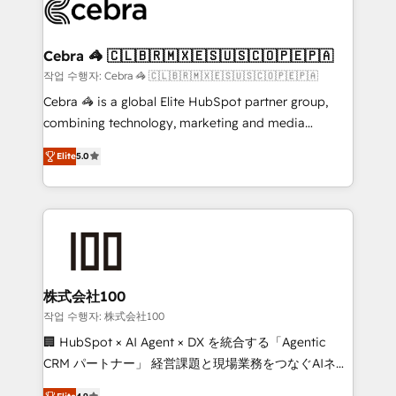
implementations, and 5,000+ pages ✨ CS: Clients
generating 7-digit MRR from inbound campaigns ✨
CS: 245% organic growth & +751% new visitors for a
Cebra 🦓 🇨🇱🇧🇷🇲🇽🇪🇸🇺🇸🇨🇴🇵🇪🇵🇦
full-funnel HubSpot project ✨ CS: 415% conversion
작업 수행자: Cebra 🦓 🇨🇱🇧🇷🇲🇽🇪🇸🇺🇸🇨🇴🇵🇪🇵🇦
boost with a new HubSpot site Recognized leaders:
Cebra 🦓 is a global Elite HubSpot partner group,
🏆 HubSpot Platform Migration Impact Award 🏆
combining technology, marketing and media
Clutch HubSpot Global Leader 🏆 Finalist: HubSpot
expertise across Latin America and Southern
Inbound Campaign of the Year 🏆 Gold AVA Digital
Elite
5.0
Europe, with teams across 7 countries. Born in Chile,
Award for Best Website 🌟 Accreditations: CRM
we combine local insight with international reach to
Implementation, HubSpot Content Experience, CRM
help businesses grow through technology, creativity,
Data Migration & Custom Integration
AI and strategy. For over 12 years, we’ve delivered
500+ HubSpot implementations, building end-to-
end solutions that integrate CRM, AI automation,
inbound and loop marketing, content, and digital
株式会社100
creativity. Our multicultural team works in Spanish,
작업 수행자: 株式会社100
Portuguese, and English to design scalable strategies
🏢 HubSpot × AI Agent × DX を統合する「Agentic
that drive measurable growth. 🌎 Highlights: • 10+
CRM パートナー」 経営課題と現場業務をつなぐAIネイ
years as a HubSpot partner. • 2023 Impact Awards:
ティブ・エージェンシーとして、HubSpot Eliteの実装