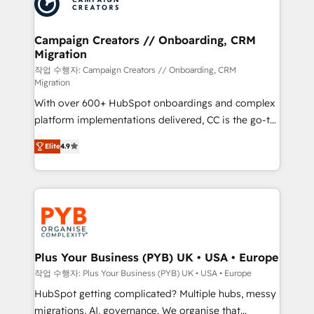
extensive experience working with tech companies
approach has helped brands dominate their
and manufacturers since 2002, we are committed to
markets.
empowering our clients and developing their
Campaign Creators // Onboarding, CRM
Migration
autonomy. Get to grips with HubSpot through
guided implementation and seamless integration of
작업 수행자: Campaign Creators // Onboarding, CRM
Migration
the CRM platform into your digital ecosystem. Would
With over 600+ HubSpot onboardings and complex
you like support in deploying your inbound
platform implementations delivered, CC is the go-to
marketing strategy? We'll provide support tailored
Elite Solutions Partner for businesses ready to
to your needs and sales objectives. With 125+
Elite
4.9
migrate, replatform, and scale smarter. We specialize
certifications, we are part of the most certified
in high-impact CRM and CMS migrations and
Canadian agencies, and we both hold Onboarding
onboarding from platforms like Salesforce, NetSuite,
Accreditations. Based in Canada (coast to coast), our
Zoho, Pardot, Marketo, Microsoft Dynamics, Wix,
services are offered in both English & French.
WordPress and legacy CRMs, turning fragmented
systems into unified, growth-ready HubSpot
architectures that accelerate revenue operations and
Plus Your Business (PYB) UK • USA • Europe
performance. - Multi-object CRM migration, cleanup,
작업 수행자: Plus Your Business (PYB) UK • USA • Europe
and implementation. - Pre-built and custom
HubSpot getting complicated? Multiple hubs, messy
integrations across your full tech stack. - Custom
migrations, AI, governance. We organise that