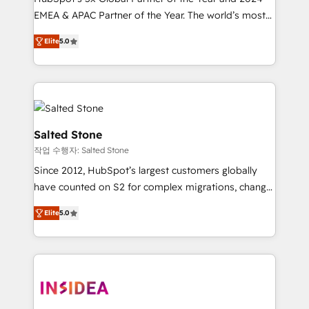
EMEA & APAC Partner of the Year. The world’s most
experienced and fully accredited HubSpot Solutions
Elite
5.0
Partner. 🚀 With 2,750+ HubSpot projects delivered
and 370+ specialists across EMEA, APAC and NAM,
we de-risk complex CRM programmes and
accelerate ROI across every HubSpot Hub. 🧭 From
multi-region migrations to AI-powered automation,
we turn complexity into clarity, human at global
Salted Stone
scale. 🏆 HubSpot’s CEO called us “the partner of the
작업 수행자: Salted Stone
future.” Others agree it is proof of trust built through
Since 2012, HubSpot’s largest customers globally
measurable impact.
have counted on S2 for complex migrations, change
management, systems integration, and creative
Elite
5.0
solutions that deliver measurable impact and
transform brand experiences As one of the few full-
service creative agencies in the HubSpot
ecosystem, we blend strategy, technology, & award-
winning design to build scalable, globally
regionalized HubSpot websites, integrated