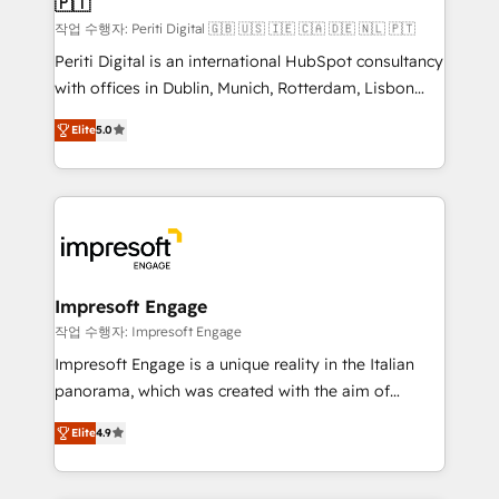
🇵🇹
difference.
計・構築：リード獲得・CVR・SEOを前提にした情報設
작업 수행자: Periti Digital 🇬🇧 🇺🇸 🇮🇪 🇨🇦 🇩🇪 🇳🇱 🇵🇹
計・導線設計・テンプレート設計をContent Hubで一体
Periti Digital is an international HubSpot consultancy
提供。 ▸ 既存CRM・MAからの移行支援：Salesforce・
with offices in Dublin, Munich, Rotterdam, Lisbon
Marketo・Pardot等からの移行、カスタム設計、履歴
and New York. 🔎 We are focused on enhancing
データ移行と活用設計まで。 ▸ AEO対応：ChatGPT・
Elite
5.0
revenue-generation strategies for clients through
Perplexity等のAI検索からの流入・引用を前提にコンテ
complete integration of core business processes
ンツとサイト構造を最適化。 🏆 なぜ100incを選ぶの
and systems (such as ERP and e-commerce
か？ ✓ HubSpot Eliteパートナー認定 ✓ HubSpotアワ
platforms) with HubSpot, driving efficiency and
ード受賞・HUGリーダー ✓ ISO27001:2022 /
results. 🎯 We present a solution-centric approach
ISO9001:2015 取得 ✓ 400社以上の導入実績 ✓
and we're focused on HubSpot. We work with some
HubSpot大百科 出版 CRM・AI活用に関するご相談、現
of HubSpot's most important customers to generate
Impresoft Engage
状整理の壁打ちなど、構想段階からお気軽にお問い合わ
value from the platform in the long term. 🤖 We have
작업 수행자: Impresoft Engage
せください。
worked 400+ HubSpot customers across industries
Impresoft Engage is a unique reality in the Italian
but specialise in the more complex projects where
panorama, which was created with the aim of
data migration, AI, and systems integrations
putting Customer Experience at the center by
represent key aspects of the project's success.
Elite
4.9
creating digital environments capable of integrating
people, processes and data. We offer the best
digital solutions on the market, ranging from CRM