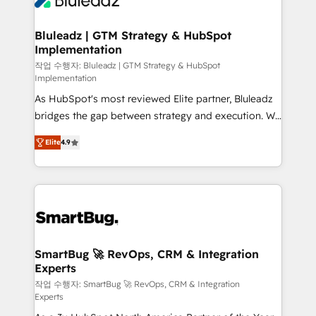
Bluleadz | GTM Strategy & HubSpot
Implementation
작업 수행자: Bluleadz | GTM Strategy & HubSpot
Implementation
As HubSpot's most reviewed Elite partner, Bluleadz
bridges the gap between strategy and execution. We
don't just "set up tools" — we install the GTM
Elite
4.9
Operating System (GTM OS) to align your leadership
and engineer a portal that drives predictable
revenue velocity. 🚀 GTM Strategy & Alignment
Workshops & Sprints: Identify "Valleys of Death"
stalling growth. Fix your ICP, Math, and Story to stop
"accelerating a mess." ⚙️ Elite Engineering & AI
Scalable Architecture: Zero-technical-debt setup
SmartBug 🚀 RevOps, CRM & Integration
Experts
across all Hubs, validated by our 7 HubSpot
Accreditations. AI-Powered RevOps: Breeze AI,
작업 수행자: SmartBug 🚀 RevOps, CRM & Integration
Experts
custom AI agents, and high-integrity migrations for