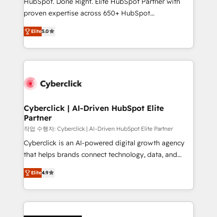
HubSpot. Done Right. Elite HubSpot Partner with
RevOps services align your sales, marketing, and
proven expertise across 650+ HubSpot
customer success teams for peak performance. We
implementations. With 12+ years of HubSpot
optimize the revenue lifecycle—lead generation to
Elite
5.0
experience, we help you use the HubSpot platform
retention—by refining processes and eliminating
to its fullest capacity, improve your current HubSpot
inefficiencies. Using HubSpot tools and data-driven
website, or build your new one.
strategies, we create scalable solutions that
maximize profitability and adapt to your goals.
Cyberclick | AI-Driven HubSpot Elite
Partner
작업 수행자: Cyberclick | AI-Driven HubSpot Elite Partner
Cyberclick is an AI-powered digital growth agency
that helps brands connect technology, data, and
creativity to achieve measurable results. Founded in
Elite
4.9
Barcelona and operating across Spain, LATAM, and
the UK, we support global companies in building
smarter marketing, sales, and customer success
strategies. As the only HubSpot Elite Partner in