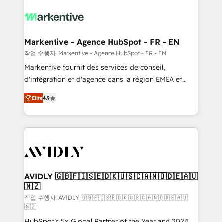
tailored to your business. Together, we unlock
results, fast. ⚙️CRM & RevOps: Align all Hubs to your
buyer journey for clean data, scalability, & reporting.
🎯Demand Gen & ABM: Drive pipeline with inbound,
Markentive - Agence HubSpot - FR - EN
ABM, AEO, SEO, & paid media. 👩‍💻Web Design:
작업 수행자: Markentive - Agence HubSpot - FR - EN
Build high-performing websites with UX, messaging,
Markentive fournit des services de conseil,
& conversion strategy that drive results. 🤖AI
d'intégration et d'agence dans la région EMEA et
Strategy: Activate Breeze Agents, configure HubSpot
North America. Avec plus de 115 experts en
AI, & maximize AEO with tailored AI services. 🧩
Elite
4.9
marketing automation, Growth, Revops, CRM et
Integrations: Extend HubSpot with custom
webdesign. Markentive is both a consulting firm, a
integrations, hosting, & maintenance.
digital agency and an integrator. With over 115
experts in marketing automation, growth, revops,
CRM and webdesign (We focus on EMEA - USA
customers).
AVIDLY 🇬🇧🇫🇮🇸🇪🇩🇰🇺🇸🇨🇦🇳🇴🇩🇪🇦🇺
🇳🇿
작업 수행자: AVIDLY 🇬🇧🇫🇮🇸🇪🇩🇰🇺🇸🇨🇦🇳🇴🇩🇪🇦🇺
🇳🇿
HubSpot’s 5x Global Partner of the Year and 2024