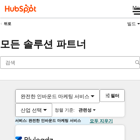
Me
빌드
뒤로
모든 솔루션 파트너
필터
완전한 인바운드 마케팅 서비스
산업 선택
정렬 기준:
관련성
서비스: 완전한 인바운드 마케팅 서비스
모두 지우기