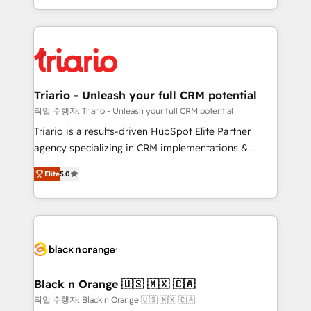
them a trusted reputation within the HubSpot
le marketing digital, et la relation client ! C'est
ecosystem as a reliable partner capable of delivering
pourquoi, nos experts sont à la fois capables de
remarkable experiences for our most sophisticated
gérer votre projet de création de site internet, votre
clients.” - Brian Garvey, VP, Solutions Partner
référencement, votre stratégie digitale et le pilotage
Program, HubSpot.
et l'intégration d'HubSpot ! Les grandes phases d'un
projet HubSpot avec DIGITALISIM : 🧽 Nettoyage,
Triario - Unleash your full CRM potential
migration et intégration des bases de données. 🚀
작업 수행자: Triario - Unleash your full CRM potential
Développement des interfaces avec vos logiciels
Triario is a results-driven HubSpot Elite Partner
métiers ⚙️ Configuration de la plateforme HubSpot
agency specializing in CRM implementations &
📈 Configuration de rapports et tableaux de bord 🤝
migrations, Revenue Operations, Custom
Book Process & Guidelines utilisateurs 🎓
Elite
5.0
Integrations, Custom AI agents and AI-ready Website
Formations des utilisateurs
Design With over 15 years of experience, we help
companies bridge the gap between marketing, sales,
and customer success through smart automation,
data hygiene, and tailored HubSpot solutions. Our
clients choose us because we blend the expertise of
a global consultancy with the care and agility of a
Black n Orange 🇺🇸 🇲🇽 🇨🇦
boutique firm. At Triario, we’re big enough to deliver
작업 수행자: Black n Orange 🇺🇸 🇲🇽 🇨🇦