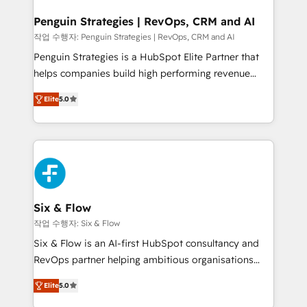
confirmamos resultados antes de seguir avanzando.
Empiezas a ver resultados antes de que termine el
Penguin Strategies | RevOps, CRM and AI
mes. 🏆 HubSpot Partner of the Year 2022, máximo
작업 수행자: Penguin Strategies | RevOps, CRM and AI
reconocimiento del ecosistema. Elite Solutions
Penguin Strategies is a HubSpot Elite Partner that
Partner, el nivel más alto. +700 clientes
helps companies build high performing revenue
implementados en LATAM, Marcas como Hyatt,
operations across complex sales cycles, multi
Hospital ABC, Hogares Unión, Yves Rocher,
Elite
5.0
system environments and global SaaS or
MacStore, Café Britt, Bella Piel, confiaron en
manufacturing teams. Trusted by leading enterprises
nosotros para impulsar la eficiencia de sus procesos
and fast growing scale ups including Sony, Rapyd,
en HubSpot. No necesitas tener todas las
Fiverr, XM Cyber, Bridgepointe Technologies, EMA
respuestas para empezar. Te ayudamos a identificar
Design Automation and Uptive. 📊 RevOps & data
el primer caso de uso que más impacto te dará.
architecture 🔗 CRM migrations & End to end
Solo continúas si ves valor real en los primeros 14
integrations 🤖 AI workflows & enrichment 📘 Team
Six & Flow
días.
enablement & company-wide adoption We create
작업 수행자: Six & Flow
HubSpot environments that teams use with
Six & Flow is an AI-first HubSpot consultancy and
confidence and that leadership can rely on for
RevOps partner helping ambitious organisations
scalable revenue insights.
grow with clarity, confidence, and intelligence.
Elite
5.0
Operating across the UK, Netherlands, Ireland, and