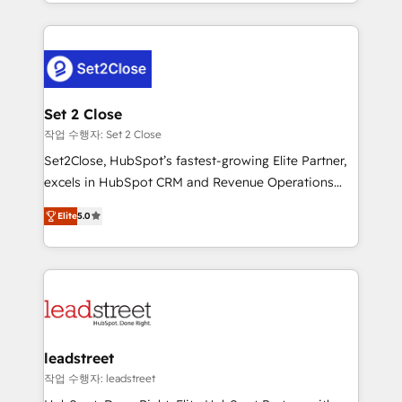
Canada, we’ve delivered thousands of successful
HubSpot projects for mid-market and enterprise
clients worldwide, with over 10 years experience. We
combine HubSpot, data, and AI to design connected
go-to-market systems that align people, process,
and technology for predictable, scalable revenue
Set 2 Close
growth. Our expertise spans RevOps, CRM and data
작업 수행자: Set 2 Close
architecture, AI enablement, and strategic marketing,
Set2Close, HubSpot’s fastest-growing Elite Partner,
delivered through our proprietary FLAIR framework
excels in HubSpot CRM and Revenue Operations
for responsible AI adoption. As a HubSpot Elite
(RevOps) services to boost B2B sales and growth.
Partner and ISO 27001:2022 certified consultancy,
Elite
5.0
As a top HubSpot Elite Partner, we specialize in
we blend strategy, creativity, and technology to help
custom HubSpot CRM solutions. Our experts design,
organisations scale smarter and grow stronger.
implement, and optimize systems to enhance user
experience, functionality, and adoption across sales,
marketing, and service teams. From setup to
refinement, we streamline workflows, improve lead
management, and speed up deal closures. With 500+
leadstreet
projects completed, our Agile approach ensures your
작업 수행자: leadstreet
HubSpot CRM drives measurable results. Our