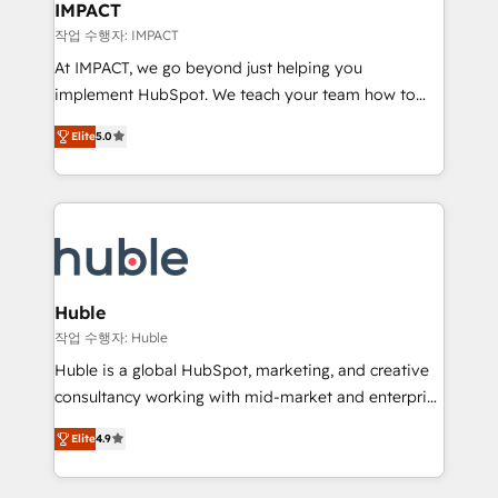
Integration templates that put HubSpot in the center
IMPACT
of your tech stack, syncing... 🛍️ Shopify or
작업 수행자: IMPACT
WooCommerce 💲 Stripe or Paypal 💰 Sage or
At IMPACT, we go beyond just helping you
Netsuite 🤖 Google or Microsoft ✍️ DocuSign or
implement HubSpot. We teach your team how to
PandaDoc 🌐 Avalara or Quaderno HubSnacks holds
master it. As the creators of the Endless Customers
the rare Advanced "Custom Integrations"
Elite
5.0
System™ (the next evolution of They Ask, You
Accreditation, securely sync data across... 🔄 any
Answer), we’re the only HubSpot partner built
apps, in any direction. Stuck on your old CRM..?
entirely around coaching and training. That means
Migrate | seamlessly off your old CRM onto a clean
we don’t do the work for you; we help you build the
new HubSpot portal with Advanced Website and
skills, processes, and internal team you need to
CRM Migrations using our in-house "HubScrub" Tool.
attract the right buyers, close deals faster, and grow
without outside dependencies. You’ll learn how to: •
Huble
Set up, audit, and organize your HubSpot portal •
작업 수행자: Huble
Get your sales team fully using HubSpot • Track
Huble is a global HubSpot, marketing, and creative
pipeline and revenue across the entire buyer journey
consultancy working with mid-market and enterprise
• Build an in-house marketing team that drives
businesses. We go beyond implementation, shaping
growth • Create content and videos that attract
Elite
4.9
the strategy, processes, and teams that turn
buyers • Use AI to scale smarter Our coaching-led
HubSpot into a genuine growth engine. Named
approach works best for companies that are done