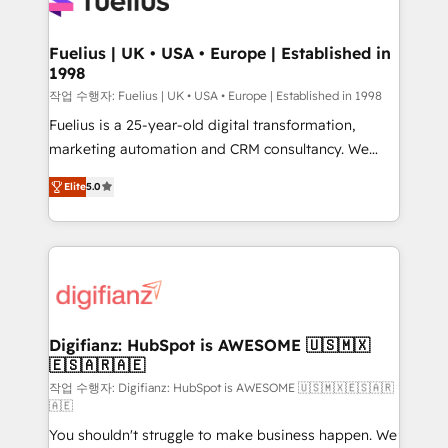
for you and execute it on HubSpot. We are on the
G-Cloud 14 CCS (Crown Commercial Service)
framework, meaning we've been accredited by
Fuelius | UK • USA • Europe | Established in
1998
HubSpot and vetted by the CCS, which means we
can support public sector companies as well the
작업 수행자: Fuelius | UK • USA • Europe | Established in 1998
other ones listed in our profile. Our services: -
Fuelius is a 25-year-old digital transformation,
HubSpot implementation - HubSpot CMS website
marketing automation and CRM consultancy. We
build We can do lots of things. But everything we do
enable mid-market and enterprise clients to
Elite
5.0
is there for you to: - Grow revenue, and run your
maximise their return from digital and fuel their
business more efficiently - Build stronger
growth. We modernise platforms, streamline
relationships with customers - Make better
operations that are causing inefficiencies, improve
decisions with data - Find a new voice and reach
customer experiences, integrate systems, and
more people - Get the most out of your HubSpot
supercharge revenue operations Key services: • CRM
investment
Implementation • Systems Integration • Digital
Transformation / Web Development • RevOps &
Digifianz: HubSpot is AWESOME 🇺🇸🇲🇽
🇪🇸🇦🇷🇦🇪
Sales Consulting • Marketing Automation What
makes us different? 🚀 Top 0.5% of global HubSpot
작업 수행자: Digifianz: HubSpot is AWESOME 🇺🇸🇲🇽🇪🇸🇦🇷
🇦🇪
agencies ⚙️ The strongest technical ability and
You shouldn't struggle to make business happen. We
integration capabilities 💼 Consultative, long-term