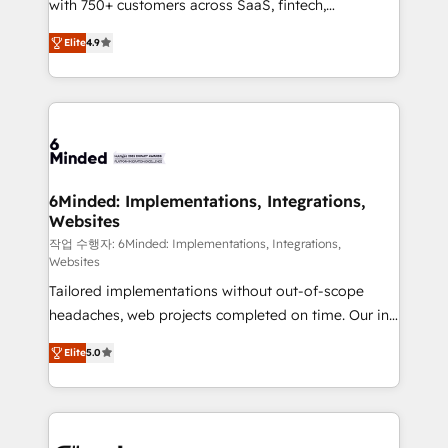
with 750+ customers across SaaS, fintech,
relationships. Your success is our success, and we’re
healthcare, real estate, and other industries. With
all in this together! From startup to enterprise, we’ll
Elite
4.9
150+ HubSpot-certified experts, we deliver scalable
make sure your HubSpot setup becomes a
solutions to complex GTM and RevOps challenges.
powerhouse of productivity, so you can focus on
Our Expertise 🔹 Onboarding & Implementation:
what matters most: growing your business and
Accredited HubSpot Partner, ensuring smooth setup
wowing your customers. Let’s make HubSpot work
tailored to your GTM motion. 🔹 Migrations: Move
smarter for you!
from other CRMs to HubSpot without data loss or
downtime. 🔹 RevOps Strategy: Align teams,
6Minded: Implementations, Integrations,
Websites
processes, and data to drive revenue efficiency. 🔹
Integrations: Connect HubSpot with your tech stack
작업 수행자: 6Minded: Implementations, Integrations,
Websites
for better adoption. 🔹 Custom Solutions: Build
Tailored implementations without out-of-scope
tailored apps, workflows, and configurations. We are
headaches, web projects completed on time. Our in-
SOC 2 Type II and ISO 27001 certified, reinforcing
house team of certified CRM architects, experts,
our commitment to data security and compliance. At
Elite
5.0
developers, designers, and marketers handles all
OneMetric, we help revenue teams focus on the
aspects of your HubSpot. ✨ 400+ global clients ✨
OneMetric that matters most: revenue.
100+ seamless migrations from 15+ different CRMs
✨ 100,000+ hours in HubSpot projects, 75+ full Hub