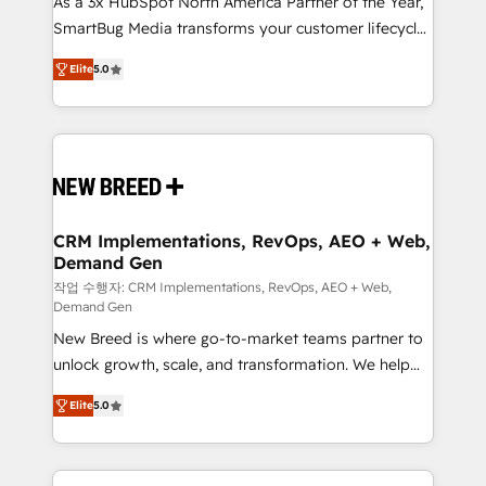
As a 3x HubSpot North America Partner of the Year,
total reporting clarity. Security & Compliance: SOC 2
SmartBug Media transforms your customer lifecycle
Type I and HIPAA attested for enterprise-grade data
into a revenue engine. Our unified ecosystem
security. 🏆 Why Bluleadz? GTM OS Partner | 16+
Elite
5.0
includes specialized divisions Globalia (AI &
Years Experience | 1,000+ Five-Star Reviews
Software) and Point Success Media (Paid Media),
making this the official home for all three brands. 🔄
Implementation & Integration - Seamless migrations
and system integrations powered by Globalia’s
technical development team. - 19 HubSpot-certified
trainers to drive platform adoption. 📈 Revenue
CRM Implementations, RevOps, AEO + Web,
Demand Gen
Generation - Full-funnel marketing and high-
performance advertising via Point Success Media. -
작업 수행자: CRM Implementations, RevOps, AEO + Web,
Demand Gen
Expert deployment of Breeze AI and custom agents
New Breed is where go-to-market teams partner to
to automate growth. 🏆 Elite Excellence - 8 platform
unlock growth, scale, and transformation. We help
accreditations and deep HIPAA-compliance
companies activate HubSpot’s AI-powered
expertise. - A team of 250+ experts dedicated to
Elite
5.0
customer platform and operationalize HubSpot’s
your resilient growth.
Loop Marketing framework through expert-led
services, smart agents, and purpose-built apps,