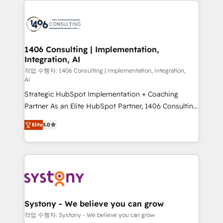
processes and technologies to digital strategy, from
marketing automation to online and offline sales
processes through Customer Service Management,
allowing companies to optimize processes and meet
1406 Consulting | Implementation,
Integration, AI
the needs of the customer. We are part of Impresoft
Group, a group of specialized and complementary
작업 수행자: 1406 Consulting | Implementation, Integration,
AI
companies that divide their offer into 4
Strategic HubSpot Implementation + Coaching
Competence Centers: Smart Manufacturing,
Partner As an Elite HubSpot Partner, 1406 Consulting
Customer First, Enabling Technologies & Security.
helps mid-market revenue teams transform how
The synergies generated by these integrations,
Elite
5.0
they sell, market, and serve. We don't just build your
together with the combination of talents, skills,
HubSpot—we teach your team to own it, then stay
solutions and services, have allowed the group to
to help you keep winning. What We Do ⚙️ CRM
build an unrivaled offering portfolio on the market
Implementations across Marketing, Sales, Service,
to accompany companies on their digital
Data & Content 📈 Sales & Marketing Alignment +
transformation journey.
Revenue Team Enablement 🤖 Breeze AI & Custom
Agent Creation 🔄 Custom Integrations & Data
Systony - We believe you can grow
Migration Why 1406 We become part of your team.
작업 수행자: Systony - We believe you can grow