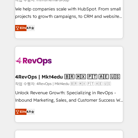
HubSpot Rising Star Why us? Harnessing the full
We help companies scale with HubSpot. From small
potential of the powerful HubSpot CRM. ✔️A team of
projects to growth campaigns, to CRM and websites.
HubSpot experts backed by over 10+ years of
Hire an agency that's experienced in every inch of
HubSpot experience ✔️Flexible pricing models —
Elite
4.9
HubSpot and willing to work hand-in-hand with your
Hourly-fee (assigned one Dedicated HubSpot
team to simplify the complex and build a better
Admin); Monthly-fee (HubSpot Admin + Project
experience for your team and customers.
Manager); and Fixed Project Cost (as per
requirement). ✔️Helped over 25,000+ customers so
far with our HubSpot solutions. ✔️Bespoke apps &
on-demand bundle services. Connect with us today!
4RevOps | Mkt4edu 🇧🇷 🇲🇽 🇵🇹 🇦🇪 🇺🇸
작업 수행자: 4RevOps | Mkt4edu 🇧🇷 🇲🇽 🇵🇹 🇦🇪 🇺🇸
Unlock Revenue Growth: Specializing in RevOps -
Inbound Marketing, Sales, and Customer Success We
specialize in driving revenue growth for companies
Elite
4.9
across industries through tailored marketing, sales,
and customer success strategies, utilizing RevOps
methodologies. As Latin America's largest HubSpot
partner and a global leader in education market, we