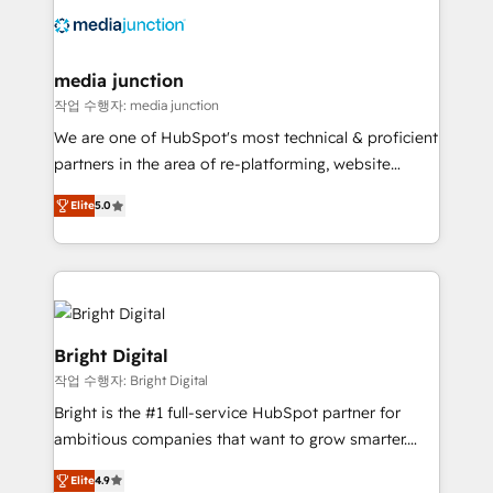
offer unparalleled insights. Operating in five
countries—Brazil, UAE (Abu Dhabi/Dubai/Sharjah),
Mexico, USA, and Portugal—we've executed over a
media junction
hundred successful operations. Our approach,
작업 수행자: media junction
rooted in RevOps principles, integrates analysis,
We are one of HubSpot's most technical & proficient
training, planning, and qualification. Leveraging
partners in the area of re-platforming, website
technology, data analytics, CRM optimization, and
design & development. We specialize in multi-hub
inbound marketing tactics, we focus on
Elite
5.0
implementations for mid-market & enterprise
understanding, nurturing, and converting leads.
companies. We are woman-owned, powered by
Partner with us to unlock your business's full
coffee, and we ❤️ dogs. We produce award-winning
potential and achieve sustained growth in today's
work for our clients. 🏆2023 Technical Expertise
competitive market.
Impact Award 🏆2022 Technical Expertise Impact
Award 🏆2022 Platform Migration Excellence Impact
Bright Digital
Award 🏆2020 Elite Solutions Partner 🏆2019
작업 수행자: Bright Digital
Integrations HubSpot Impact Award 🏆2019
Bright is the #1 full-service HubSpot partner for
Marketing Enablement HubSpot Impact Award 🏆
ambitious companies that want to grow smarter.
2018 Website Design HubSpot Impact Award 🏆2017
From HubSpot onboarding, to training, from
Website Design HubSpot Impact Award 🏆2016
Elite
4.9
developing a new website to lead generation and