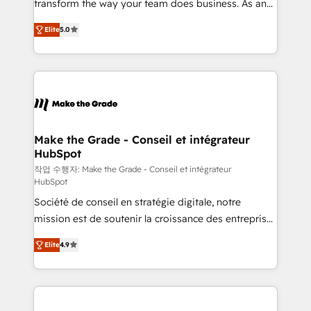
transform the way your team does business. As an
auprès de plus de 400 clients, nous comprenons
Elite HubSpot Solutions Partner, we specialize in
rapidement vos enjeux et intégrons parfaitement
Elite
5.0
creating tailored, end-to-end CRM solutions that
HubSpot dans votre organisation. Pour toute
accelerate growth, improve operational efficiency,
question technique ou besoin de structuration de
and ensure faster time to value on HubSpot. What
votre projet HubSpot, contactez notre équipe pour
sets us apart? Our people-centric approach. From
un échange dédié.
day one, our team takes the time to deeply
understand your unique needs, crafting custom
strategies that deliver impactful results. Our mission
Make the Grade - Conseil et intégrateur
HubSpot
is to empower you to unlock HubSpot’s full potential
—faster. Through expert training, unmatched
작업 수행자: Make the Grade - Conseil et intégrateur
HubSpot
responsiveness, and ongoing support, we equip
Société de conseil en stratégie digitale, notre
your team to adopt new systems with confidence
mission est de soutenir la croissance des entreprises
and achieve a unified, data-driven approach to
B2B à travers l’acquisition de nouveaux clients,
customer engagement.
Elite
4.9
l'intégration CRM et le développement des revenus
auprès de vos comptes existants. En France et à
l'international, nous travaillons avec des ETI
ambitieuses, des grands groupes voulant aller au-