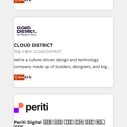
Platform Migration Excellence. • Top 3 Partner of the
Elite
4.9
力で顧客フロント業務を再設計します。 💡 100inc は何
Year LATAM 2022, 2023, 2024, 2025. • Partner of the
をする会社か？ HubSpotを共通基盤に、AIエージェン
Year 2024. • Organizer of Aliados.ai (AI, marketing &
トを組み込んだ顧客フロント業務（マーケティング・営
tech global congress). 👉 Ready to scale your
業・CS）を組織全体で設計・実装する日本のAIネイテ
business with HubSpot? Let Cebra’s experts help
ィブ・エージェンシーです。事業部・グループ会社・部
you grow faster, smarter, and with impact.
門が分立する組織で、データと業務プロセスのサイロ化
を、CRMを軸とした全社共通基盤に再構築します。意
CLOUD DISTRICT
思決定者・PMO・現場担当者に並走します。 1️⃣
작업 수행자: CLOUD DISTRICT
HubSpot導入・活用支援 顧客データの一元化から、
We’re a culture-driven design and technology
GTMの見える化・自動化まで。全Hub統合運用、デー
company made up of builders, designers, and big
タ品質設計、グループ横断のCRM統合に対応します。
thinkers. We blend strategy, design, and
2️⃣ AIエージェント組織構築 営業・マーケティング業務
Elite
4.9
development—always fueled by curiosity—to turn
の一部をAIが自律実行する組織への移行を設計・実装。
ideas, opportunities, and challenges into meaningful
Breeze・Claude等をHubSpotと連携させ、役割定義・
experiences. To us, technology is more than just
運用ルール・成果指標まで含めて設計します。 3️⃣ 全社
code; it’s about creating things that are useful, cool,
DX × AI推進のPMO伴走支援 複数部門をまたぐDX×AI変
and—most importantly—simple. That’s why we lean
革を、構想から実装・定着までPMOとして主導。「設
into bold ideas and shape them into thoughtful
定の代行ではなく、設計の責任」を引き受け、部門横断
products and strategies that actually make a
Periti Digital 🇬🇧 🇺🇸 🇮🇪 🇨🇦 🇩🇪 🇳🇱
の統合・浸透・変革管理を実行します。 ▸ CMS戦略設