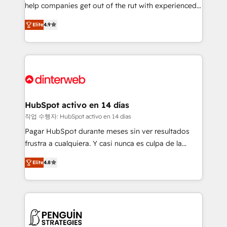
help companies get out of the rut with experienced,
partners who will embed ourselves into your
process-oriented teams implementing HubSpot
business, processes and systems 🏢 We specialise in
Elite
4.9
Marketing, Sales, Service, CMS and Operations Hub,
working with mid-market and enterprise
so selling and actually engaging with your customers
organisations, global organisations and those with
feels easy and pain-free. We are a top ranked
complex use cases 🏆 CRM Implementation,
HubSpot Elite Partner, winner of Rookie of the Year
Platform Enablement, Custom Integration and
and Customer First Awards, 4.9/5 rating in HubSpot
Onboarding Accredited 🔐 ISO27001 & ISO9001
Reviews and 4.9/5 rating in Clutch Reviews. Digifianz
Certified
helps the following industries: logistics & 3PL, home
HubSpot activo en 14 días
improvement & construction, branding and
작업 수행자: HubSpot activo en 14 días
commercialization, real estate, health, education,
Pagar HubSpot durante meses sin ver resultados
SaaS, Software Dev & IT and consulting, make the
frustra a cualquiera. Y casi nunca es culpa de la
most out of their HubSpot experience operating in
herramienta: es del enfoque con el que se
the United States, EU, UAE, Mexico and Latin
Elite
4.8
implementó. Trabajamos con un catálogo de +80
America. From casual user to super fan: make
casos de uso: cada uno resuelve un problema
HubSpot an experience you LOVE!
concreto de tu operación en HubSpot. La entrega
toma de 1 a 3 semanas por caso, abordamos varios
en paralelo cuando tiene sentido, y siempre