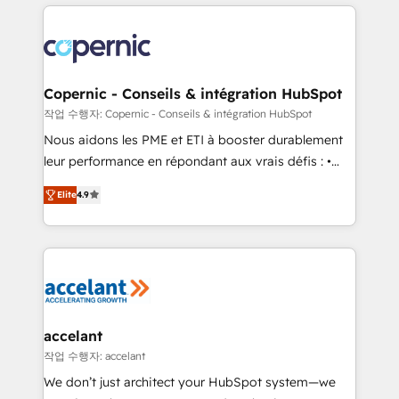
HubSpot's Global Partner of the Year in 2024,
with outsourcing and ready to build something that
consistently ranked among their top 5 partners
lasts. So if you're ready to become the most trusted
worldwide, and with over 15 years in the ecosystem,
voice in your market, let’s talk.
Huble has built a track record that speaks for itself.
One company, one operating model, delivering
Copernic - Conseils & intégration HubSpot
across offices and consulting teams in the UK, USA,
작업 수행자: Copernic - Conseils & intégration HubSpot
Canada, Germany, France, Belgium, Singapore, and
Nous aidons les PME et ETI à booster durablement
South Africa. Certified compliant with ISO/IEC
leur performance en répondant aux vrais défis : •
27001:2022 and ISO 9001:2015 across all seven
Intégration de HubSpot avec d’autres outils (ERP,
international offices and 175+ employees.
Elite
4.9
téléphonie, etc.) • Alignement des équipes grâce à un
outil et des données partagées • Amélioration de la
collecte et de l’analyse des données pour des
décisions éclairées • Optimisation de l’efficacité et
de la productivité des équipes Notre équipe de 30
consultants certifiés HubSpot aborde chaque projet
avec un engagement total, alignant processus
accelant
métiers et technologie, et guidant vos équipes à
작업 수행자: accelant
travers le changement, tout en centrant vos objectifs
We don’t just architect your HubSpot system—we
d’entreprise. Grâce à une méthodologie éprouvée