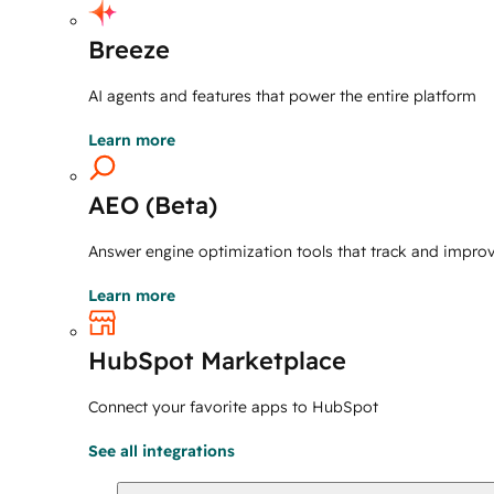
Breeze
AI agents and features that power the entire platform
Learn more
AEO (Beta)
Answer engine optimization tools that track and improve 
Learn more
HubSpot Marketplace
Connect your favorite apps to HubSpot
See all integrations