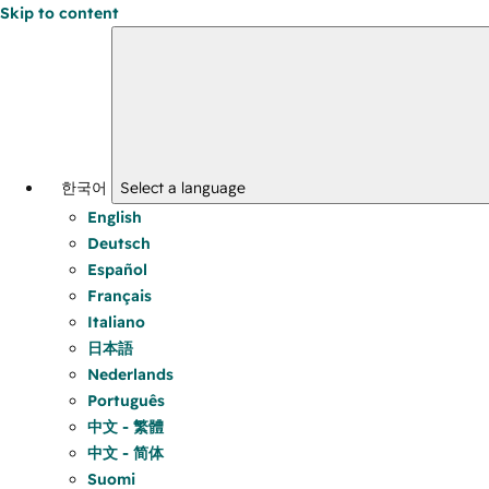
Skip to content
한국어
Select a language
English
Deutsch
Español
Français
Italiano
日本語
Nederlands
Português
中文 - 繁體
中文 - 简体
Suomi