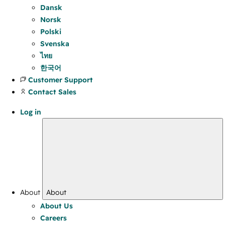
Dansk
Norsk
Polski
Svenska
ไทย
한국어
Customer Support
Contact Sales
Log in
About
About
About Us
Careers