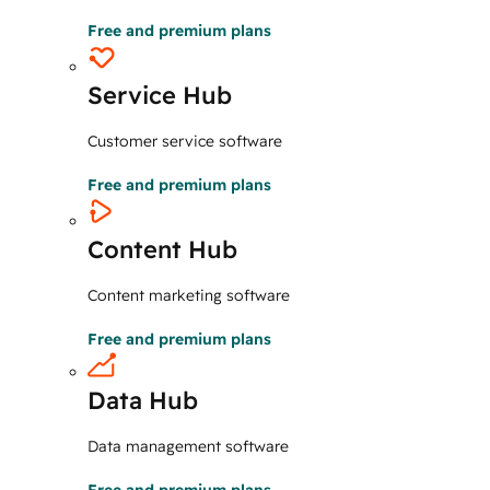
Free and premium plans
Service Hub
Customer service software
Free and premium plans
Content Hub
Content marketing software
Free and premium plans
Data Hub
Data management software