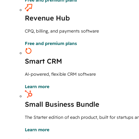
Free and premium plans
Revenue Hub
CPQ, billing, and payments software
Free and premium plans
Smart CRM
AI-powered, flexible CRM software
Learn more
Small Business Bundle
The Starter edition of each product, built for startups 
Learn more