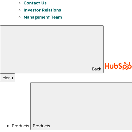
Contact Us
Investor Relations
Management Team
Back
Menu
Products
Products