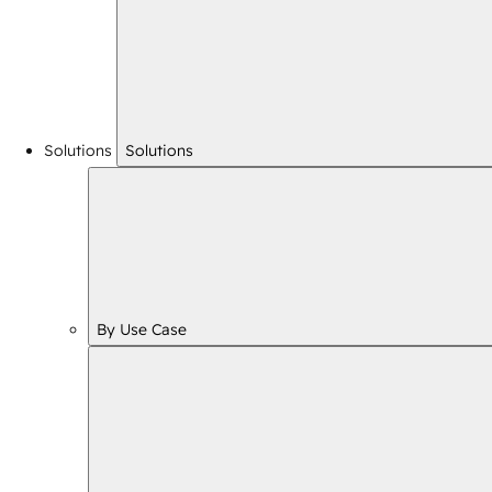
Solutions
Solutions
By Use Case