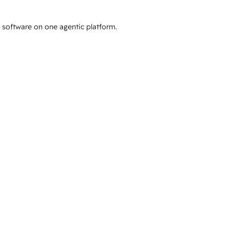
e software on one agentic platform.