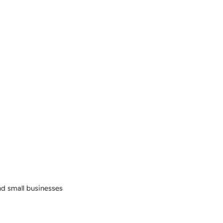
and small businesses