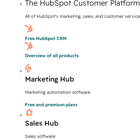
The HubSpot Customer Platform
All of HubSpot's marketing, sales, and customer servic
Free HubSpot CRM
Overview of all products
Marketing Hub
Marketing automation software
Free and premium plans
Sales Hub
Sales software