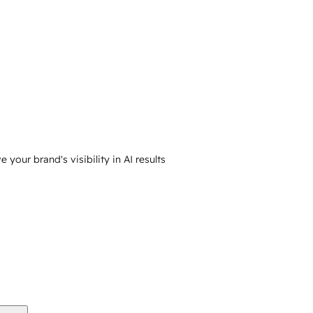
your brand's visibility in AI results