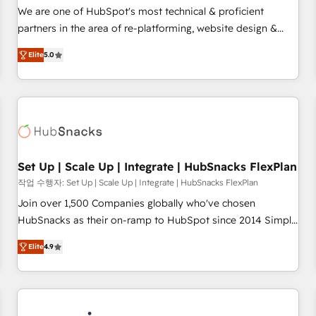
✔️A team of HubSpot experts backed by over 10+ years of
We are one of HubSpot's most technical & proficient
HubSpot experience ✔️Flexible pricing models — Hourly-fee
partners in the area of re-platforming, website design &
(assigned one Dedicated HubSpot Admin); Monthly-fee
development. We specialize in multi-hub implementations
(HubSpot Admin + Project Manager); and Fixed Project Cost
Elite
5.0
for mid-market & enterprise companies. We are woman-
(as per requirement). ✔️Helped over 25,000+ customers so
owned, powered by coffee, and we ❤️ dogs. We produce
far with our HubSpot solutions. ✔️Bespoke apps & on-
award-winning work for our clients. 🏆2023 Technical
demand bundle services. Connect with us today!
Expertise Impact Award 🏆2022 Technical Expertise Impact
Award 🏆2022 Platform Migration Excellence Impact Award
🏆2020 Elite Solutions Partner 🏆2019 Integrations HubSpot
Impact Award 🏆2019 Marketing Enablement HubSpot
Set Up | Scale Up | Integrate | HubSnacks FlexPlan
Impact Award 🏆2018 Website Design HubSpot Impact
작업 수행자: Set Up | Scale Up | Integrate | HubSnacks FlexPlan
Award 🏆2017 Website Design HubSpot Impact Award 🏆
Join over 1,500 Companies globally who've chosen
2016 Growth-Driven Design Agency of the Year 🏆2016
HubSnacks as their on-ramp to HubSpot since 2014 Simple
Sales Enablement HubSpot Impact Award 🏆2015 Growth-
pay-as-you-go plans that accelerate value... 1️⃣ Set Up |
Driven Design Agency of the Year 🏆2015 Became the 5th
Elite
4.9
Onboarding New or Check-fixing existing HubSpot portals
Agency to reach Diamond 🏆2014 HubSpot COS
2️⃣ Scale Up | 100% HubSpot Task Execution... Global 24/7 ...
Performance Award 🏆2014 HubSpot COS Design Award 🏆
All Experts 3️⃣ Integrate | your entire Tech Stack with Custom
2013 HubSpot Marketplace Provider of the Year 🏆2011
Integrations Slash months from your API Integration