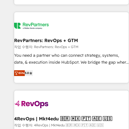
EMEA, APAC and NAM, we de-risk complex CRM
programmes and accelerate ROI across every HubSpot
Hub. 🧭 From multi-region migrations to AI-powered
automation, we turn complexity into clarity, human at global
scale. 🏆 HubSpot’s CEO called us “the partner of the
future.” Others agree it is proof of trust built through
RevPartners: RevOps + GTM
measurable impact.
작업 수행자: RevPartners: RevOps + GTM
You need a partner who can connect strategy, systems,
data, & execution inside HubSpot. We bridge the gap where
most agencies fall short by combining GTM strategy with
Elite
5.0
technical execution to solve the right problem with the right
solution. As the only firm in the world to hold Elite Partner
Accreditations with both HubSpot and Clay, our clients gain
a unique advantage in CRM architecture, pipeline
generation, data intelligence, and go-to-market execution.
Why B2B Businesses Choose RP: - Secure: Soc2 compliant
🛡️ - Pricing: Implementations starting at $1,5k 💵 - Speed:
4RevOps | Mkt4edu 🇧🇷 🇲🇽 🇵🇹 🇦🇪 🇺🇸
Launch in 14 days ⚡ - Global: 75+ RPers across five
작업 수행자: 4RevOps | Mkt4edu 🇧🇷 🇲🇽 🇵🇹 🇦🇪 🇺🇸