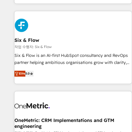
Built to convert, scale, and drive results.
got and make sure you can actually use it, build your
website in HubSpot or create an inbound marketing
strategy for you and execute it on HubSpot. We are on the
G-Cloud 14 CCS (Crown Commercial Service) framework,
meaning we've been accredited by HubSpot and vetted by
the CCS, which means we can support public sector
Six & Flow
companies as well the other ones listed in our profile. Our
작업 수행자: Six & Flow
services: - HubSpot implementation - HubSpot CMS
Six & Flow is an AI-first HubSpot consultancy and RevOps
website build We can do lots of things. But everything we
partner helping ambitious organisations grow with clarity,
do is there for you to: - Grow revenue, and run your
confidence, and intelligence. Operating across the UK,
business more efficiently - Build stronger relationships with
Elite
5.0
Netherlands, Ireland, and Canada, we’ve delivered
customers - Make better decisions with data - Find a new
thousands of successful HubSpot projects for mid-market
voice and reach more people - Get the most out of your
and enterprise clients worldwide, with over 10 years
HubSpot investment
experience. We combine HubSpot, data, and AI to design
connected go-to-market systems that align people,
process, and technology for predictable, scalable revenue
growth. Our expertise spans RevOps, CRM and data
OneMetric: CRM Implementations and GTM
engineering
architecture, AI enablement, and strategic marketing,