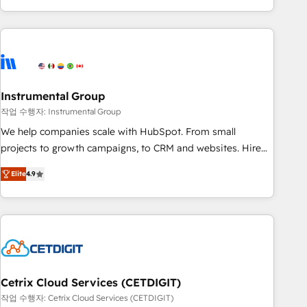
obsessed ★ Company of the Year 2024/25 INSIDEA helps
growing companies turn HubSpot into a revenue engine.
We onboard your team, migrate your data, and build AI-
powered workflows that drive adoption from week one, in
your time zone. What we do ➤ Onboarding: Live in weeks,
with workflows built around your business, not a template.
Instrumental Group
➤ Migration: Move from any legacy CRM. Zero downtime,
작업 수행자: Instrumental Group
full data integrity. ➤ Implementation: Configure HubSpot to
We help companies scale with HubSpot. From small
run your revenue process. Sales, marketing, and service
projects to growth campaigns, to CRM and websites. Hire
wired together. ➤ AI and Integrations: Layer Breeze AI,
an agency that's experienced in every inch of HubSpot and
custom agents, and APIs to remove manual work. ➤
Elite
4.9
willing to work hand-in-hand with your team to simplify the
Ongoing Management: Monthly tune-ups, feature rollouts,
complex and build a better experience for your team and
adoption coaching. Buying HubSpot, switching to it, or
customers.
reviving a stale portal? We are built for the work.
Cetrix Cloud Services (CETDIGIT)
작업 수행자: Cetrix Cloud Services (CETDIGIT)