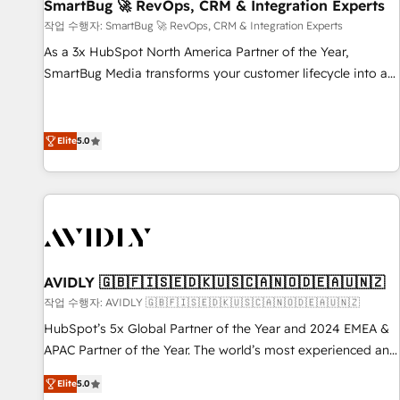
SmartBug 🚀 RevOps, CRM & Integration Experts
작업 수행자: SmartBug 🚀 RevOps, CRM & Integration Experts
As a 3x HubSpot North America Partner of the Year,
SmartBug Media transforms your customer lifecycle into a
revenue engine. Our unified ecosystem includes specialized
divisions Globalia (AI & Software) and Point Success Media
(Paid Media), making this the official home for all three
Elite
5.0
brands. 🔄 Implementation & Integration - Seamless
migrations and system integrations powered by Globalia’s
technical development team. - 19 HubSpot-certified trainers
to drive platform adoption. 📈 Revenue Generation - Full-
funnel marketing and high-performance advertising via
Point Success Media. - Expert deployment of Breeze AI and
AVIDLY 🇬🇧🇫🇮🇸🇪🇩🇰🇺🇸🇨🇦🇳🇴🇩🇪🇦🇺🇳🇿
custom agents to automate growth. 🏆 Elite Excellence - 8
작업 수행자: AVIDLY 🇬🇧🇫🇮🇸🇪🇩🇰🇺🇸🇨🇦🇳🇴🇩🇪🇦🇺🇳🇿
platform accreditations and deep HIPAA-compliance
HubSpot’s 5x Global Partner of the Year and 2024 EMEA &
expertise. - A team of 250+ experts dedicated to your
APAC Partner of the Year. The world’s most experienced and
resilient growth.
fully accredited HubSpot Solutions Partner. 🚀 With 2,750+
Elite
5.0
HubSpot projects delivered and 370+ specialists across