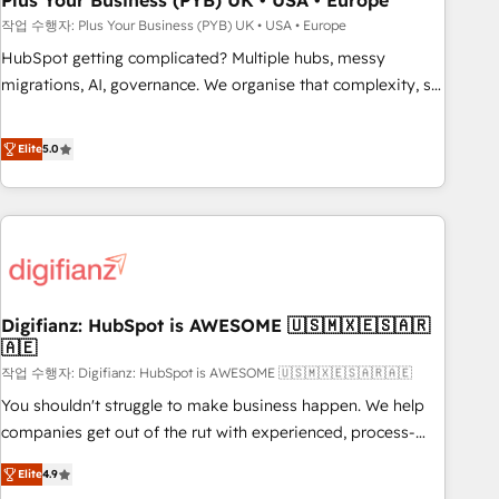
Plus Your Business (PYB) UK • USA • Europe
to grips with HubSpot through guided implementation and
작업 수행자: Plus Your Business (PYB) UK • USA • Europe
seamless integration of the CRM platform into your digital
HubSpot getting complicated? Multiple hubs, messy
ecosystem. Would you like support in deploying your
migrations, AI, governance. We organise that complexity, so
inbound marketing strategy? We'll provide support tailored
your team can put HubSpot to work... Welcome to our
to your needs and sales objectives. With 125+ certifications,
Profile! We help with: • CRM implementation, reports,
Elite
5.0
we are part of the most certified Canadian agencies, and we
workflows, and team training • CRM migration from
both hold Onboarding Accreditations. Based in Canada
Salesforce, Pipedrive, Dynamics and others • Technical
(coast to coast), our services are offered in both English &
projects including custom API integrations • AI governance
French.
for HubSpot-centred operations A little about us: • Boutique
'Elite' team of 12 • 150+ clients across Sales Hub, Marketing
Hub, Service Hub, Data Hub and CMS • ISO/IEC 27001:2022,
Digifianz: HubSpot is AWESOME 🇺🇸🇲🇽🇪🇸🇦🇷
ISO 9001:2015, and ISO 42001:2023 certified - the AI
🇦🇪
management standard • GuardHub: our AI governance
작업 수행자: Digifianz: HubSpot is AWESOME 🇺🇸🇲🇽🇪🇸🇦🇷🇦🇪
framework, built on ISO 42001 Ready for the next step?
Click the 👈 '𝗖𝗼𝗻𝘁𝗮𝗰𝘁 𝗯𝘂𝘀𝗶𝗻𝗲𝘀𝘀' button to get in touch
You shouldn't struggle to make business happen. We help
(𝘸𝘦'𝘳𝘦 𝘴𝘶𝘱𝘦𝘳 𝘳𝘦𝘴𝘱𝘰𝘯𝘴𝘪𝘷𝘦)
companies get out of the rut with experienced, process-
oriented teams implementing HubSpot Marketing, Sales,
Elite
4.9
Service, CMS and Operations Hub, so selling and actually