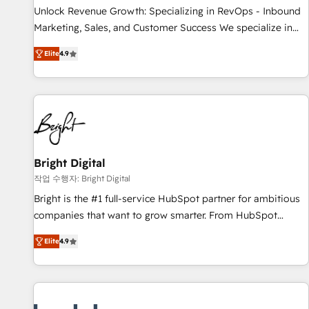
continents 🌐 - Scale: Largest organically grown & fastest
Unlock Revenue Growth: Specializing in RevOps - Inbound
tiering Elite HubSpot Partner 🪴 - Sales Hub: More
Marketing, Sales, and Customer Success We specialize in
implementations than any other Partner 💻 - Migrations: We
driving revenue growth for companies across industries
convert Salesforce addicts to HubSpot evangelists 🧡 Don't
Elite
4.9
through tailored marketing, sales, and customer success
hire a marketing agency for an Ops problem. Don't hire a
strategies, utilizing RevOps methodologies. As Latin
technical agency for a growth problem. Hire a partner built
America's largest HubSpot partner and a global leader in
to solve both.
education market, we offer unparalleled insights. Operating
in five countries—Brazil, UAE (Abu Dhabi/Dubai/Sharjah),
Mexico, USA, and Portugal—we've executed over a hundred
successful operations. Our approach, rooted in RevOps
Bright Digital
principles, integrates analysis, training, planning, and
작업 수행자: Bright Digital
qualification. Leveraging technology, data analytics, CRM
Bright is the #1 full-service HubSpot partner for ambitious
optimization, and inbound marketing tactics, we focus on
companies that want to grow smarter. From HubSpot
understanding, nurturing, and converting leads. Partner with
onboarding, to training, from developing a new website to
us to unlock your business's full potential and achieve
Elite
4.9
lead generation and digital marketing; we do it all (and with
sustained growth in today's competitive market.
great results)! In short, our services include: - HubSpot
consultancy: onboarding, training, data migration - HubSpot
development: websites, custom modules, integrations -