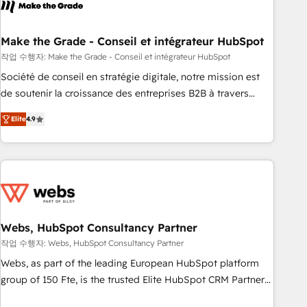
transform your business.
right buyers, close deals faster, and grow without outside
dependencies. You’ll learn how to: • Set up, audit, and
organize your HubSpot portal • Get your sales team fully
Make the Grade - Conseil et intégrateur HubSpot
using HubSpot • Track pipeline and revenue across the
작업 수행자: Make the Grade - Conseil et intégrateur HubSpot
entire buyer journey • Build an in-house marketing team
Société de conseil en stratégie digitale, notre mission est
that drives growth • Create content and videos that attract
de soutenir la croissance des entreprises B2B à travers
buyers • Use AI to scale smarter Our coaching-led approach
l’acquisition de nouveaux clients, l'intégration CRM et le
works best for companies that are done with outsourcing
Elite
4.9
développement des revenus auprès de vos comptes
and ready to build something that lasts. So if you're ready
existants. En France et à l'international, nous travaillons
to become the most trusted voice in your market, let’s talk.
avec des ETI ambitieuses, des grands groupes voulant aller
au-delà d’une simple transformation digitale et des startups
florissantes. Nos 3 grandes expertises sont : ➤ L’intégration
de CRM et de méthodologie RevOps pour aligner les
équipes marketing, commerciales et support client (data
Webs, HubSpot Consultancy Partner
migration, synchronisation API, audit et maintenance) ➤ La
작업 수행자: Webs, HubSpot Consultancy Partner
création de sites internet de conversion qui transforment
Webs, as part of the leading European HubSpot platform
les visiteurs en opportunités d'affaires ➤ La mise en place
group of 150 Fte, is the trusted Elite HubSpot CRM Partner
de stratégies d'acquisition marketing (SEO, SEA, inbound,
offering you a roadmap on maximizing EBITDA and