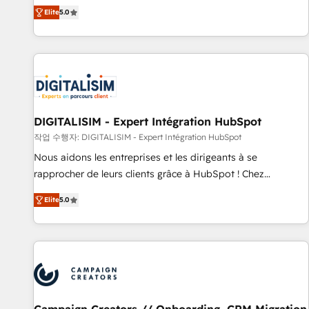
marketing complexity into measurable, scalable growth.
Elite
5.0
From onboarding to enterprise-grade campaigns, our in-
house team builds scalable strategies that drive long-term
revenue. ⚙️ HubSpot Integration & Optimization • Seamless
CRM, CMS, and automation setup • Complex platform
migrations and data cleanups • Custom APIs and third-party
integrations 📈 End-to-End Revenue Acceleration • Lifecycle
marketing and pipeline growth programs • Sales
DIGITALISIM - Expert Intégration HubSpot
enablement tools and CRM optimization • Retention
작업 수행자: DIGITALISIM - Expert Intégration HubSpot
strategies with customer journey mapping 🏅 Elite-Level
Nous aidons les entreprises et les dirigeants à se
HubSpot Execution • 750+ onboardings and 2,000+
rapprocher de leurs clients grâce à HubSpot ! Chez
implementations • Deep expertise across marketing, sales,
DIGITALISIM, nous avons l'intime conviction que la réussite
and service hubs • Built-in flexibility for startups to global
Elite
5.0
des entreprises passe par l’innovation web, le marketing
brands
digital, et la relation client ! C'est pourquoi, nos experts sont
à la fois capables de gérer votre projet de création de site
internet, votre référencement, votre stratégie digitale et le
pilotage et l'intégration d'HubSpot ! Les grandes phases
d'un projet HubSpot avec DIGITALISIM : 🧽 Nettoyage,
migration et intégration des bases de données. 🚀