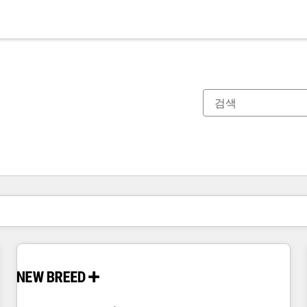
현재 위치
페이지
페이지
페이지
페이지
페이지
페이지
페이지
페이지
페이지
페이지
페이지