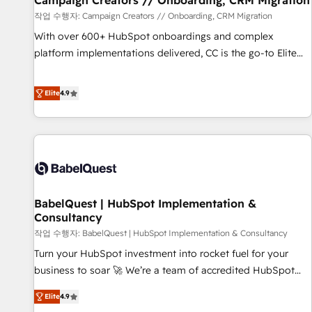
Campaign Creators // Onboarding, CRM Migration
Développement des interfaces avec vos logiciels métiers ⚙️
작업 수행자: Campaign Creators // Onboarding, CRM Migration
Configuration de la plateforme HubSpot 📈 Configuration
With over 600+ HubSpot onboardings and complex
de rapports et tableaux de bord 🤝 Book Process &
platform implementations delivered, CC is the go-to Elite
Guidelines utilisateurs 🎓 Formations des utilisateurs
Solutions Partner for businesses ready to migrate,
replatform, and scale smarter. We specialize in high-impact
Elite
4.9
CRM and CMS migrations and onboarding from platforms
like Salesforce, NetSuite, Zoho, Pardot, Marketo, Microsoft
Dynamics, Wix, WordPress and legacy CRMs, turning
fragmented systems into unified, growth-ready HubSpot
architectures that accelerate revenue operations and
performance. - Multi-object CRM migration, cleanup, and
BabelQuest | HubSpot Implementation &
implementation. - Pre-built and custom integrations across
Consultancy
your full tech stack. - Custom object setup, CMS builds, and
작업 수행자: BabelQuest | HubSpot Implementation & Consultancy
full-funnel automation. - Dashboards, lifecycle campaigns,
and lead nurturing sequences. - Cross-hub setup across
Turn your HubSpot investment into rocket fuel for your
Marketing, Sales, Operations, and Service Hubs. - Ongoing
business to soar 🚀 We’re a team of accredited HubSpot
optimization, managed support, and scalable retainers.
experts ready to help you. We can implement the platform
Elite
4.9
Let’s make HubSpot your most powerful growth engine.
into complex business environments, optimise what you've