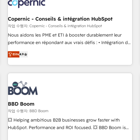
Became a HubSpot Partner 📆Founded in 1997
project... ⬅️ Click "Contact Business" ⬅️ to access 150+
Kickstart Integration templates that put HubSpot in the
center of your tech stack, syncing... 🛍️ Shopify or
Copernic - Conseils & intégration HubSpot
WooCommerce 💲 Stripe or Paypal 💰 Sage or Netsuite 🤖
작업 수행자: Copernic - Conseils & intégration HubSpot
Google or Microsoft ✍️ DocuSign or PandaDoc 🌐 Avalara or
Nous aidons les PME et ETI à booster durablement leur
Quaderno HubSnacks holds the rare Advanced "Custom
performance en répondant aux vrais défis : • Intégration de
Integrations" Accreditation, securely sync data across... 🔄
HubSpot avec d’autres outils (ERP, téléphonie, etc.) •
any apps, in any direction. Stuck on your old CRM..? Migrate
Elite
4.9
Alignement des équipes grâce à un outil et des données
| seamlessly off your old CRM onto a clean new HubSpot
partagées • Amélioration de la collecte et de l’analyse des
portal with Advanced Website and CRM Migrations using
données pour des décisions éclairées • Optimisation de
our in-house "HubScrub" Tool.
l’efficacité et de la productivité des équipes Notre équipe
de 30 consultants certifiés HubSpot aborde chaque projet
avec un engagement total, alignant processus métiers et
technologie, et guidant vos équipes à travers le
BBD Boom
changement, tout en centrant vos objectifs d’entreprise.
작업 수행자: BBD Boom
Grâce à une méthodologie éprouvée auprès de plus de 400
💥 Helping ambitious B2B businesses grow faster with
clients, nous comprenons rapidement vos enjeux et
HubSpot. Performance and ROI focused. 💥 BBD Boom is
intégrons parfaitement HubSpot dans votre organisation.
the HubSpot partner that can help you to HubSpot Better.