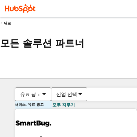
뒤로
모든 솔루션 파트너
유료 광고
산업 선택
서비스: 유료 광고
모두 지우기