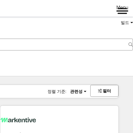
Menu
빌드
필터
정렬 기준:
관련성