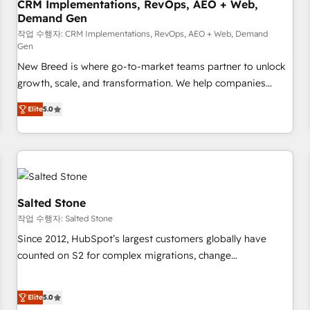
CRM Implementations, RevOps, AEO + Web,
Demand Gen
작업 수행자: CRM Implementations, RevOps, AEO + Web, Demand
Gen
New Breed is where go-to-market teams partner to unlock
growth, scale, and transformation. We help companies
activate HubSpot’s AI-powered customer platform and
Elite
5.0
operationalize HubSpot’s Loop Marketing framework
through expert-led services, smart agents, and purpose-
built apps, tailored to your business. Together, we unlock
results, fast. ⚙️CRM & RevOps: Align all Hubs to your buyer
journey for clean data, scalability, & reporting. 🎯Demand
Gen & ABM: Drive pipeline with inbound, ABM, AEO, SEO, &
Salted Stone
paid media. 👩‍💻Web Design: Build high-performing
작업 수행자: Salted Stone
websites with UX, messaging, & conversion strategy that
Since 2012, HubSpot’s largest customers globally have
drive results. 🤖AI Strategy: Activate Breeze Agents,
counted on S2 for complex migrations, change
configure HubSpot AI, & maximize AEO with tailored AI
management, systems integration, and creative solutions
services. 🧩Integrations: Extend HubSpot with custom
that deliver measurable impact and transform brand
integrations, hosting, & maintenance.
Elite
5.0
experiences As one of the few full-service creative agencies