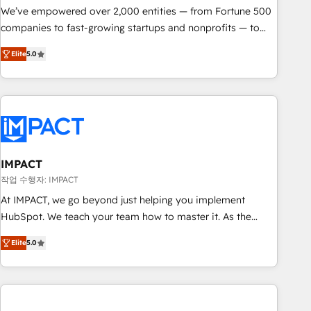
We’ve empowered over 2,000 entities — from Fortune 500
companies to fast-growing startups and nonprofits — to
streamline operations, scale revenue, and unlock the full
Elite
5.0
potential of HubSpot. With deep technical and industry
expertise, we fuse automation, integration, and AI
innovation to deliver lasting impact. We specialize in: •
Turnkey and end-to-end HubSpot implementations •
Onboarding for Sales, Service, Marketing & Content Hubs •
AI voice and chat agents, predictive automation, and smart
workflows • Salesforce + HubSpot integration • RevOps and
IMPACT
AI-driven sales enablement • Website design and CMS
작업 수행자: IMPACT
development • ERP integration: SAP, NetSuite, Microsoft
At IMPACT, we go beyond just helping you implement
Dynamics, … • Data cleansing and CRM migration from any
HubSpot. We teach your team how to master it. As the
platform • Client/member portals built on HubSpot •
creators of the Endless Customers System™ (the next
Custom and complex integrations: SAM.gov, GovWin,
Elite
5.0
evolution of They Ask, You Answer), we’re the only HubSpot
QuickBooks, PandaDoc, ClickUp, Shopify, Mapsly,
partner built entirely around coaching and training. That
WooCommerce, BuilderTrend, and more Experience the
means we don’t do the work for you; we help you build the
difference — reach out to see how AI + HubSpot can
skills, processes, and internal team you need to attract the