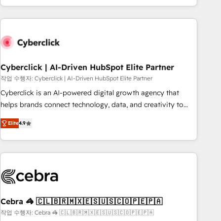
engaging with your customers feels easy and pain-free. We
are a top ranked HubSpot Elite Partner, winner of Rookie of
the Year and Customer First Awards, 4.9/5 rating in
HubSpot Reviews and 4.9/5 rating in Clutch Reviews.
Digifianz helps the following industries: logistics & 3PL,
home improvement & construction, branding and
Cyberclick | AI-Driven HubSpot Elite Partner
commercialization, real estate, health, education, SaaS,
작업 수행자: Cyberclick | AI-Driven HubSpot Elite Partner
Software Dev & IT and consulting, make the most out of
Cyberclick is an AI-powered digital growth agency that
their HubSpot experience operating in the United States,
helps brands connect technology, data, and creativity to
EU, UAE, Mexico and Latin America. From casual user to
achieve measurable results. Founded in Barcelona and
super fan: make HubSpot an experience you LOVE!
Elite
4.9
operating across Spain, LATAM, and the UK, we support
global companies in building smarter marketing, sales, and
customer success strategies. As the only HubSpot Elite
Partner in Iberia (Spain & Portugal), we combine human
insight with intelligent automation to drive sustainable
growth. Our multidisciplinary team designs solutions that
simplify complexity, boost performance, and turn
Cebra 🦓 🇨🇱🇧🇷🇲🇽🇪🇸🇺🇸🇨🇴🇵🇪🇵🇦
innovation into real impact. 🌍 Highlights • HubSpot Partner
작업 수행자: Cebra 🦓 🇨🇱🇧🇷🇲🇽🇪🇸🇺🇸🇨🇴🇵🇪🇵🇦