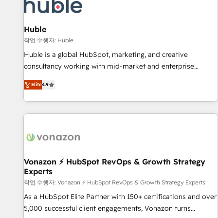
Marketing & sales solutions: digital marketing, advertising,
campaigns, content and design We connect people, data
and technology to improve customer experiences. With our
Huble
bright people, exciting ideas and can-do mentality, we
작업 수행자: Huble
ensure revenue growth on a daily basis. So tell us your
Huble is a global HubSpot, marketing, and creative
challenge; our passionate and growth driven team of 100+
consultancy working with mid-market and enterprise
experts is ready for you! Driving digital growth |
businesses. We go beyond implementation, shaping the
www.brightdigital.com
Elite
4.9
strategy, processes, and teams that turn HubSpot into a
genuine growth engine. Named HubSpot's Global Partner of
the Year in 2024, consistently ranked among their top 5
partners worldwide, and with over 15 years in the
ecosystem, Huble has built a track record that speaks for
itself. One company, one operating model, delivering across
offices and consulting teams in the UK, USA, Canada,
Vonazon ⚡ HubSpot RevOps & Growth Strategy
Experts
Germany, France, Belgium, Singapore, and South Africa.
Certified compliant with ISO/IEC 27001:2022 and ISO
작업 수행자: Vonazon ⚡ HubSpot RevOps & Growth Strategy Experts
9001:2015 across all seven international offices and 175+
As a HubSpot Elite Partner with 150+ certifications and over
employees.
5,000 successful client engagements, Vonazon turns