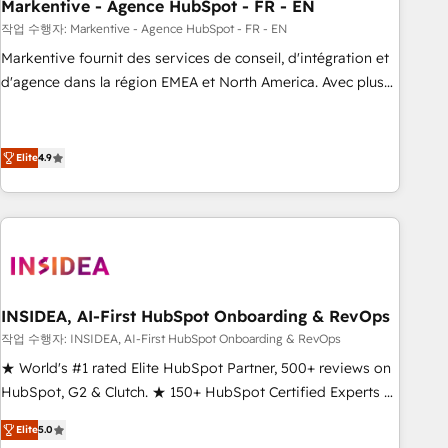
Markentive - Agence HubSpot - FR - EN
작업 수행자: Markentive - Agence HubSpot - FR - EN
Markentive fournit des services de conseil, d'intégration et
d'agence dans la région EMEA et North America. Avec plus
de 115 experts en marketing automation, Growth, Revops,
CRM et webdesign. Markentive is both a consulting firm, a
digital agency and an integrator. With over 115 experts in
Elite
4.9
marketing automation, growth, revops, CRM and webdesign
(We focus on EMEA - USA customers).
INSIDEA, AI-First HubSpot Onboarding & RevOps
작업 수행자: INSIDEA, AI-First HubSpot Onboarding & RevOps
★ World's #1 rated Elite HubSpot Partner, 500+ reviews on
HubSpot, G2 & Clutch. ★ 150+ HubSpot Certified Experts &
Trainers across the team ★ 1,500+ implementations across
Elite
5.0
five continents ★ AI-First, RevOps-led, Onboarding