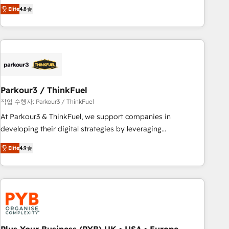
automatisation marketing, ABM, IA, emailing) Informations
achieving Commercial Excellence. With our targeted
Elite
4.8
clés : - 10 ans d'expérience - 100+ intégrations CRM
processes, we strengthen your digital transformation and
HubSpot réussies - 40 experts conseil - 150 certifications
minimize costs. As HubSpot's Advanced Accredited CRM
HubSpot cumulées
Implementation partner, we provide expertise to drive your
business forward. Since 2015 we are fully dedicated to
HubSpot and with an experienced team (50+), we work
with reputable companies in B2B sectors such as
Parkour3 / ThinkFuel
manufacturing, SaaS and business services. We prepare a
customized business case that demonstrates the value and
작업 수행자: Parkour3 / ThinkFuel
impact of your digital transformation, including a detailed
At Parkour3 & ThinkFuel, we support companies in
financial rationale with a focus on ROI and TCO. As a trusted
developing their digital strategies by leveraging
extension of your team, we believe in the power of
technologies and automating their marketing and sales
Elite
4.9
partnership. Together, we embark on a transformational
processes to generate growth. Our offer spans from
journey that sets your business up for long-term success.
Strategy to Operations. We specialize in CRM onboarding
Unlock your business. If not now, when?
and implementation, web design, sales & marketing
automation, and digital marketing. With extensive
experience working with tech companies and
manufacturers since 2002, we are committed to
empowering our clients and developing their autonomy. Get