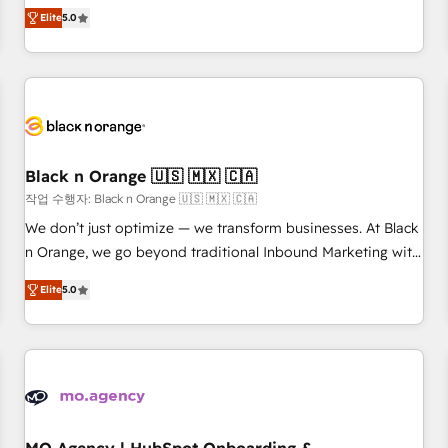
Pour toute question technique ou besoin de structuration
We work with your teams to solve all your HubSpot
Elite
5.0
de votre projet HubSpot, contactez notre équipe pour un
challenges and improve user adoption, sales process and
échange dédié.
marketing results. Services 📚 Onboarding your team to
HubSpot for the first time 🔧 Designing and optimising your
HubSpot set-up for better results 🌐 Website design and
build using HubSpot 🔌 Integrating HubSpot with other
systems 🎓 Training your teams to be HubSpot pros 📊
Black n Orange 🇺🇸 🇲🇽 🇨🇦
Lead generation services using HubSpot Why us? - SIX
HubSpot Accreditations - awarded by HubSpot after a
작업 수행자: Black n Orange 🇺🇸 🇲🇽 🇨🇦
rigorous process for CRM, Solutions Architecture,
We don’t just optimize — we transform businesses. At Black
Onboarding , Data Migration, Custom Integration & Platform
n Orange, we go beyond traditional Inbound Marketing with
Enablement -Onboarded over 500 businesses to HubSpot -
our exclusive methodologies: BOOMS and BOOST. Together,
Elite
5.0
Top 1% of partners worldwide -In-house team of 25+
they form a powerful combination that has driven success
experts Contact us today to help you get more from your
for over 800 businesses worldwide. As Elite HubSpot
investment in HubSpot. www.bbdboom.com
Partners, we specialize in crafting high-performance growth
strategies that integrate data-driven marketing, automation,
and revenue intelligence to help companies scale faster and
smarter. 🔹 BOOMS: Demand generation for all your buyers
With BOOMS, you invest in 100% of your buyers,