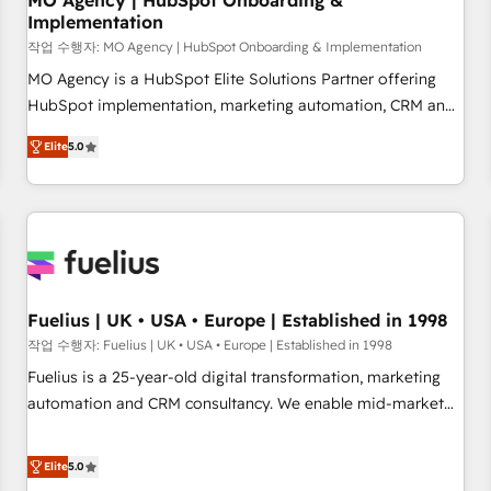
MO Agency | HubSpot Onboarding &
Implementation
accelerating your growth and positioning yourself as an
undisputed leader. 🔹 BOOST: Optimize your digital
작업 수행자: MO Agency | HubSpot Onboarding & Implementation
transformation process A methodology designed to
MO Agency is a HubSpot Elite Solutions Partner offering
implement HubSpot effectively and optimize your digital
HubSpot implementation, marketing automation, CRM and
processes. 🔹 Trusted by Industry Leaders With an average
RevOps consulting, B2B SEO, paid media, content
Elite
5.0
rating of 4.9/5 and a proven track record of business
marketing, AEO and GEO (AI search optimisation), and
transformation, our growth-first approach has helped
HubSpot Content Hub and WordPress development. We
brands dominate their markets.
work with enterprise and growth-led companies across
technology, professional services, financial services and
industrial sectors. Offices in Johannesburg, Cape Town,
Dubai & London. 500+ HubSpot CRM implementations
delivered. AI visibility coverage across ChatGPT, Claude,
Fuelius | UK • USA • Europe | Established in 1998
Perplexity, Gemini and Google AI Overviews. HubSpot
작업 수행자: Fuelius | UK • USA • Europe | Established in 1998
Impact Award - Customer First HubSpot Impact Award -
Fuelius is a 25-year-old digital transformation, marketing
Integrations Innovation HubSpot Impact Award - Platform
automation and CRM consultancy. We enable mid-market
Migration Excellence HubSpot Impact Award - Platform
and enterprise clients to maximise their return from digital
Excellence 40+ full-time HubSpot professionals. 100s of
and fuel their growth. We modernise platforms, streamline
Elite
5.0
certifications and accreditations with HubSpot.
operations that are causing inefficiencies, improve