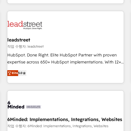
customer experiences, integrate systems, and supercharge
revenue operations Key services: • CRM Implementation •
Systems Integration • Digital Transformation / Web
Development • RevOps & Sales Consulting • Marketing
Automation What makes us different? 🚀 Top 0.5% of global
leadstreet
HubSpot agencies ⚙️ The strongest technical ability and
integration capabilities 💼 Consultative, long-term partners
작업 수행자: leadstreet
who will embed ourselves into your business, processes
HubSpot. Done Right. Elite HubSpot Partner with proven
and systems 🏢 We specialise in working with mid-market
expertise across 650+ HubSpot implementations. With 12+
and enterprise organisations, global organisations and
years of HubSpot experience, we help you use the HubSpot
Elite
5.0
those with complex use cases 🏆 CRM Implementation,
platform to its fullest capacity, improve your current
Platform Enablement, Custom Integration and Onboarding
HubSpot website, or build your new one.
Accredited 🔐 ISO27001 & ISO9001 Certified
6Minded: Implementations, Integrations, Websites
작업 수행자: 6Minded: Implementations, Integrations, Websites