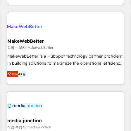
in the HubSpot ecosystem, we blend strategy, technology,
& award-winning design to build scalable, globally
regionalized HubSpot websites, integrated marketing
campaigns, & RevOps frameworks that fuel long-term
success We connect the entire customer lifecycle through
seamless integrations, ensure long-term adoption with
MakeWebBetter
change-management programs, and align marketing, sales,
작업 수행자: MakeWebBetter
and service to drive sustainable growth With 6 key
MakeWebBetter is a HubSpot technology partner proficient
HubSpot accreditations and experience across hundreds of
in building solutions to maximize the operational efficiency
organizations in dozens of industries, there’s a good chance
of HubSpot. The fastest-growing tech-enabler & facilitator,
Elite
4.9
one of our globally integrated teams has worked with
MakeWebBetter, hands you the blend of HubSpot expertise
clients just like you Let’s explore whether S2 is the partner
& eminent solutions & integrations. Trust us to streamline
you’ve been looking for...and get your next big initiative
your HubSpot experience. 🚀HubSpot Elite Partners with
moving!
10+ years of HubSpot experience 🤝HubSpot Premier
Integration partner 🤝Google Premier Partner 2023 🌟5
HubSpot Accreditations 🌟Won HubSpot Theme Challenge
2021 🌟INBOUND’19 HubSpot Rising Star Why us?
media junction
Harnessing the full potential of the powerful HubSpot CRM.
작업 수행자: media junction