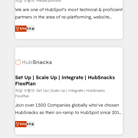
작업 수행자: media junction
rooted in RevOps principles, integrates analysis,
We are one of HubSpot's most technical & proficient
training, planning, and qualification. Leveraging
partners in the area of re-platforming, website
technology, data analytics, CRM optimization, and
design & development. We specialize in multi-hub
inbound marketing tactics, we focus on
Elite
5.0
implementations for mid-market & enterprise
understanding, nurturing, and converting leads.
companies. We are woman-owned, powered by
Partner with us to unlock your business's full
coffee, and we ❤️ dogs. We produce award-winning
potential and achieve sustained growth in today's
work for our clients. 🏆2023 Technical Expertise
competitive market.
Impact Award 🏆2022 Technical Expertise Impact
Award 🏆2022 Platform Migration Excellence Impact
Award 🏆2020 Elite Solutions Partner 🏆2019
Set Up | Scale Up | Integrate | HubSnacks
FlexPlan
Integrations HubSpot Impact Award 🏆2019
Marketing Enablement HubSpot Impact Award 🏆
작업 수행자: Set Up | Scale Up | Integrate | HubSnacks
FlexPlan
2018 Website Design HubSpot Impact Award 🏆2017
Join over 1,500 Companies globally who've chosen
Website Design HubSpot Impact Award 🏆2016
HubSnacks as their on-ramp to HubSpot since 2014
Growth-Driven Design Agency of the Year 🏆2016
Simple pay-as-you-go plans that accelerate value...
Sales Enablement HubSpot Impact Award 🏆2015
Elite
4.9
1️⃣ Set Up | Onboarding New or Check-fixing existing
Growth-Driven Design Agency of the Year 🏆2015
HubSpot portals 2️⃣ Scale Up | 100% HubSpot Task
Became the 5th Agency to reach Diamond 🏆2014