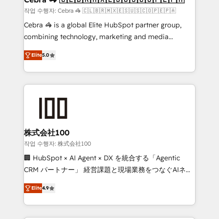
full-funnel HubSpot project ✨ CS: 415% conversion
작업 수행자: Cebra 🦓 🇨🇱🇧🇷🇲🇽🇪🇸🇺🇸🇨🇴🇵🇪🇵🇦
boost with a new HubSpot site Recognized leaders:
Cebra 🦓 is a global Elite HubSpot partner group,
🏆 HubSpot Platform Migration Impact Award 🏆
combining technology, marketing and media
Clutch HubSpot Global Leader 🏆 Finalist: HubSpot
expertise across Latin America and Southern
Inbound Campaign of the Year 🏆 Gold AVA Digital
Elite
5.0
Europe, with teams across 7 countries. Born in Chile,
Award for Best Website 🌟 Accreditations: CRM
we combine local insight with international reach to
Implementation, HubSpot Content Experience, CRM
help businesses grow through technology, creativity,
Data Migration & Custom Integration
AI and strategy. For over 12 years, we’ve delivered
500+ HubSpot implementations, building end-to-
end solutions that integrate CRM, AI automation,
inbound and loop marketing, content, and digital
株式会社100
creativity. Our multicultural team works in Spanish,
작업 수행자: 株式会社100
Portuguese, and English to design scalable strategies
🏢 HubSpot × AI Agent × DX を統合する「Agentic
that drive measurable growth. 🌎 Highlights: • 10+
CRM パートナー」 経営課題と現場業務をつなぐAIネイ
years as a HubSpot partner. • 2023 Impact Awards:
ティブ・エージェンシーとして、HubSpot Eliteの実装
Platform Migration Excellence. • Top 3 Partner of the
Elite
4.9
力で顧客フロント業務を再設計します。 💡 100inc は何
Year LATAM 2022, 2023, 2024, 2025. • Partner of the
をする会社か？ HubSpotを共通基盤に、AIエージェン
Year 2024. • Organizer of Aliados.ai (AI, marketing &
トを組み込んだ顧客フロント業務（マーケティング・営