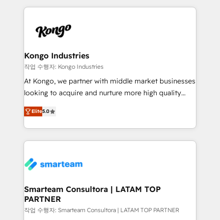
conversion-ready websites, engaging content
marketing & service, breaks down silos, and gives
specifically targeted to your key audiences and
teams the clarity to operate efficiently and with
enable sales teams with the process, technology and
confidence. We deliver end to end strategy and
training to smash targets.
implementation, aligning people, processes, data
and technology around a single source of truth to
Kongo Industries
support sustainable growth and better decision-
작업 수행자: Kongo Industries
making. Working with clients locally and globally, our
At Kongo, we partner with middle market businesses
expertise includes HubSpot onboarding and CRM
looking to acquire and nurture more high quality
implementation, automation, sales and customer
leads. We use digital media, marketing cloud,
experience strategy, web development, integrations,
Elite
5.0
automation and software integration to drive sales
and data-driven campaigns. Winners of the first
and, deliver clarity on marketing expenditure.
Global HEART Award, Yamini Rogan, CEO of
HubSpot said "We love the impact you are having in
the community - we are so glad to work with you."
Connect with us to see how we can do better and be
better together 🏆
Smarteam Consultora | LATAM TOP
PARTNER
작업 수행자: Smarteam Consultora | LATAM TOP PARTNER