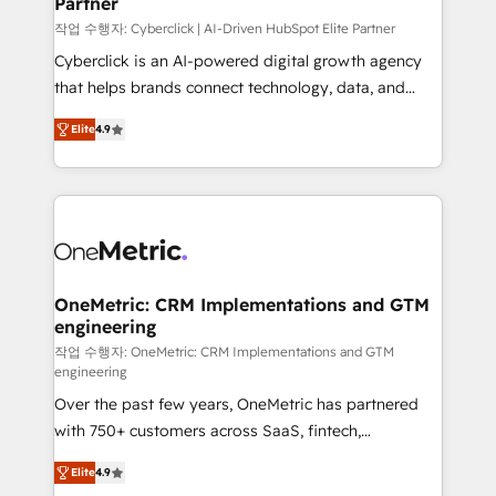
Partner
growth. Our expertise spans RevOps, CRM and data
architecture, AI enablement, and strategic marketing,
작업 수행자: Cyberclick | AI-Driven HubSpot Elite Partner
delivered through our proprietary FLAIR framework
Cyberclick is an AI-powered digital growth agency
for responsible AI adoption. As a HubSpot Elite
that helps brands connect technology, data, and
Partner and ISO 27001:2022 certified consultancy,
creativity to achieve measurable results. Founded in
Elite
4.9
we blend strategy, creativity, and technology to help
Barcelona and operating across Spain, LATAM, and
organisations scale smarter and grow stronger.
the UK, we support global companies in building
smarter marketing, sales, and customer success
strategies. As the only HubSpot Elite Partner in
Iberia (Spain & Portugal), we combine human insight
with intelligent automation to drive sustainable
growth. Our multidisciplinary team designs solutions
OneMetric: CRM Implementations and GTM
engineering
that simplify complexity, boost performance, and
turn innovation into real impact. 🌍 Highlights •
작업 수행자: OneMetric: CRM Implementations and GTM
engineering
HubSpot Partner since 2012 • 2022 EMEA Impact
Over the past few years, OneMetric has partnered
Award: Best Integration • 150+ successful HubSpot
with 750+ customers across SaaS, fintech,
projects • Clients in 30+ industries • Proprietary
healthcare, real estate, and other industries. With
technology for integrations • Multilingual team:
Elite
4.9
150+ HubSpot-certified experts, we deliver scalable
English, Spanish, Portuguese & Italian 👉 Grow