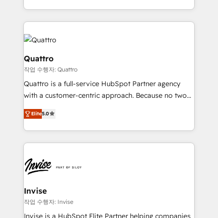
to create great customer experiences that generate
Services and E-commerce together with Retail. We
more leads, close more business and engage your
streamline and enhance your Sales, Marketing &
customers. Let's work side-by-side to make it
Service efforts, providing insights in your
happen.
commercial operations. We're good at RevOps,
automating and optimizing your marketing, sales &
Quattro
service operations with AI, designing and building
작업 수행자: Quattro
your website, and we drive growth through Account-
Quattro is a full-service HubSpot Partner agency
Based Marketing, SEO, SEA and many other tactics.
with a customer-centric approach. Because no two
No worries, we will advise you in which to deploy
clients have the same needs, Quattro offer a
and help you to get the best measurable ROI. This
Elite
5.0
bespoke approach for every client. Services include
brings us to our mission; to effectively guide as
business growth strategies, sales enablement, CRM
much Benelux companies as possible to be
set-up, Migrations, Integrations, Enterprise level
commercially successful.
Sales Hub, Marketing Hub, Customer Support Hub,
Ops Hub Software, inbound marketing strategy,
content strategies, branding, HubSpot CMS,
bespoke web apps and growth driven design
Invise
websites. Experienced in helping Global B2B
작업 수행자: Invise
Manufacturers, Fintech, Professional Services, IT and
Invise is a HubSpot Elite Partner helping companies