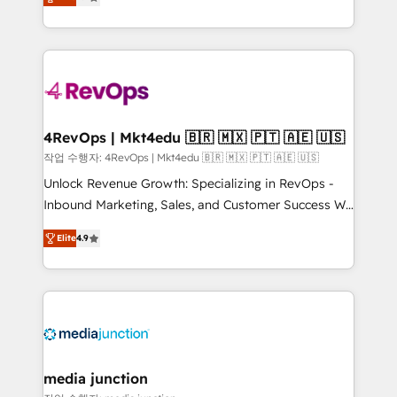
HubSpot and willing to work hand-in-hand with your
Hourly-fee (assigned one Dedicated HubSpot
team to simplify the complex and build a better
Admin); Monthly-fee (HubSpot Admin + Project
experience for your team and customers.
Manager); and Fixed Project Cost (as per
requirement). ✔️Helped over 25,000+ customers so
far with our HubSpot solutions. ✔️Bespoke apps &
on-demand bundle services. Connect with us today!
4RevOps | Mkt4edu 🇧🇷 🇲🇽 🇵🇹 🇦🇪 🇺🇸
작업 수행자: 4RevOps | Mkt4edu 🇧🇷 🇲🇽 🇵🇹 🇦🇪 🇺🇸
Unlock Revenue Growth: Specializing in RevOps -
Inbound Marketing, Sales, and Customer Success We
specialize in driving revenue growth for companies
Elite
4.9
across industries through tailored marketing, sales,
and customer success strategies, utilizing RevOps
methodologies. As Latin America's largest HubSpot
partner and a global leader in education market, we
offer unparalleled insights. Operating in five
countries—Brazil, UAE (Abu Dhabi/Dubai/Sharjah),
Mexico, USA, and Portugal—we've executed over a
media junction
hundred successful operations. Our approach,