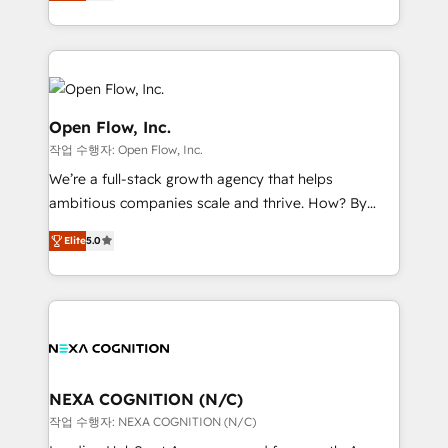
HubSpot partner, we specialize in working with
portfolio and lifecycle management 🏭
sophisticated B2B companies to implement the
Manufacturing: ERP integrations; operational
HubSpot CRM platform across client organizations.
alignment 🛡️ Compliance & Data Considerations:
Our vertical market expertise includes
HIPAA-aware; CASL-compliant; GDPR-ready
industrial/manufacturing, professional services,
implementations where required 💡 Why 500+
architecture/engineering/construction (AEC),
Open Flow, Inc.
Clients Choose Us: Elite Partner; technical, fast, and
distribution, commercial real estate, technology,
작업 수행자: Open Flow, Inc.
built to scale.
finserv/fintech, IT managed services, transportation
We’re a full-stack growth agency that helps
& logistics, energy/solar, staffing and recruiting,
ambitious companies scale and thrive. How? By
media, healthcare and government contractors. Our
upgrading and streamlining every single revenue-
scope of services encompasses Platform Solutions,
Elite
5.0
generating aspect of your business. We’re proud
Technical Solutions, Enablement Solutions, Digital
HubSpot Elite Solutions Partners and devout CRM
Solutions and Growth Solutions. As a fully
nerds who can harness HubSpot’s custom digital
accredited and five-star rated firm, Wendt Partners
tools to improve each touchpoint of your customer
brings a deep bench of expertise to each client
experience. Working hand-in-hand with your team,
engagement. In addition, we are SOC 2, ISO 27001,
we’ll assemble a RevOps machine that drives more
GDPR and HIPAA compliant for global IT security
traffic, generates better leads and crushes your
NEXA COGNITION (N/C)
standards.
revenue goals. We've worked with thousands of
작업 수행자: NEXA COGNITION (N/C)
HubSpot customers and we'd love to work with you