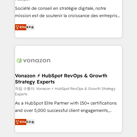
South Africa. Certified compliant with ISO/IEC
Société de conseil en stratégie digitale, notre
27001:2022 and ISO 9001:2015 across all seven
mission est de soutenir la croissance des entreprises
international offices and 175+ employees.
B2B à travers l’acquisition de nouveaux clients,
Elite
4.9
l'intégration CRM et le développement des revenus
auprès de vos comptes existants. En France et à
l'international, nous travaillons avec des ETI
ambitieuses, des grands groupes voulant aller au-
delà d’une simple transformation digitale et des
startups florissantes. Nos 3 grandes expertises sont :
➤ L’intégration de CRM et de méthodologie RevOps
Vonazon ⚡ HubSpot RevOps & Growth
Strategy Experts
pour aligner les équipes marketing, commerciales et
support client (data migration, synchronisation API,
작업 수행자: Vonazon ⚡ HubSpot RevOps & Growth Strategy
Experts
audit et maintenance) ➤ La création de sites internet
As a HubSpot Elite Partner with 150+ certifications
de conversion qui transforment les visiteurs en
and over 5,000 successful client engagements,
opportunités d'affaires ➤ La mise en place de
Vonazon turns marketing complexity into
stratégies d'acquisition marketing (SEO, SEA,
Elite
5.0
measurable, scalable growth. From onboarding to
inbound, automatisation marketing, ABM, IA,
enterprise-grade campaigns, our in-house team
emailing) Informations clés : - 10 ans d'expérience -