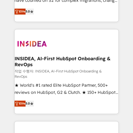
have counted on S2 for complex migrations, change
management, systems integration, and creative
Elite
5.0
solutions that deliver measurable impact and
transform brand experiences As one of the few full-
service creative agencies in the HubSpot
ecosystem, we blend strategy, technology, & award-
winning design to build scalable, globally
regionalized HubSpot websites, integrated
marketing campaigns, & RevOps frameworks that
INSIDEA, AI-First HubSpot Onboarding &
RevOps
fuel long-term success We connect the entire
customer lifecycle through seamless integrations,
작업 수행자: INSIDEA, AI-First HubSpot Onboarding &
RevOps
ensure long-term adoption with change-
★ World's #1 rated Elite HubSpot Partner, 500+
management programs, and align marketing, sales,
reviews on HubSpot, G2 & Clutch. ★ 150+ HubSpot
and service to drive sustainable growth With 6 key
Certified Experts & Trainers across the team ★
HubSpot accreditations and experience across
Elite
5.0
1,500+ implementations across five continents ★ AI-
hundreds of organizations in dozens of industries,
First, RevOps-led, Onboarding obsessed ★
there’s a good chance one of our globally integrated
Company of the Year 2024/25 INSIDEA helps
teams has worked with clients just like you Let’s
growing companies turn HubSpot into a revenue
explore whether S2 is the partner you’ve been