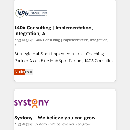
tech global congress). 👉 Ready to scale your
業・CS）を組織全体で設計・実装する日本のAIネイテ
business with HubSpot? Let Cebra’s experts help
ィブ・エージェンシーです。事業部・グループ会社・部
you grow faster, smarter, and with impact.
門が分立する組織で、データと業務プロセスのサイロ化
を、CRMを軸とした全社共通基盤に再構築します。意
1406 Consulting | Implementation,
Integration, AI
思決定者・PMO・現場担当者に並走します。 1️⃣
HubSpot導入・活用支援 顧客データの一元化から、
작업 수행자: 1406 Consulting | Implementation, Integration,
AI
GTMの見える化・自動化まで。全Hub統合運用、デー
Strategic HubSpot Implementation + Coaching
タ品質設計、グループ横断のCRM統合に対応します。
Partner As an Elite HubSpot Partner, 1406 Consulting
2️⃣ AIエージェント組織構築 営業・マーケティング業務
helps mid-market revenue teams transform how
の一部をAIが自律実行する組織への移行を設計・実装。
Elite
5.0
they sell, market, and serve. We don't just build your
Breeze・Claude等をHubSpotと連携させ、役割定義・
HubSpot—we teach your team to own it, then stay
運用ルール・成果指標まで含めて設計します。 3️⃣ 全社
to help you keep winning. What We Do ⚙️ CRM
DX × AI推進のPMO伴走支援 複数部門をまたぐDX×AI変
Implementations across Marketing, Sales, Service,
革を、構想から実装・定着までPMOとして主導。「設
Data & Content 📈 Sales & Marketing Alignment +
定の代行ではなく、設計の責任」を引き受け、部門横断
Revenue Team Enablement 🤖 Breeze AI & Custom
の統合・浸透・変革管理を実行します。 ▸ CMS戦略設
Agent Creation 🔄 Custom Integrations & Data
計・構築：リード獲得・CVR・SEOを前提にした情報設
Systony - We believe you can grow
Migration Why 1406 We become part of your team.
計・導線設計・テンプレート設計をContent Hubで一体
작업 수행자: Systony - We believe you can grow