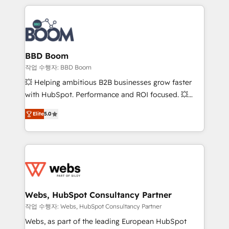
builds scalable strategies that drive long-term
100+ intégrations CRM HubSpot réussies - 40
revenue. ⚙️ HubSpot Integration & Optimization •
experts conseil - 150 certifications HubSpot
Seamless CRM, CMS, and automation setup •
cumulées
Complex platform migrations and data cleanups •
Custom APIs and third-party integrations 📈 End-to-
BBD Boom
End Revenue Acceleration • Lifecycle marketing and
작업 수행자: BBD Boom
pipeline growth programs • Sales enablement tools
💥 Helping ambitious B2B businesses grow faster
and CRM optimization • Retention strategies with
with HubSpot. Performance and ROI focused. 💥
customer journey mapping 🏅 Elite-Level HubSpot
BBD Boom is the HubSpot partner that can help you
Execution • 750+ onboardings and 2,000+
Elite
5.0
to HubSpot Better. We work with your teams to
implementations • Deep expertise across marketing,
solve all your HubSpot challenges and improve user
sales, and service hubs • Built-in flexibility for
adoption, sales process and marketing results.
startups to global brands
Services 📚 Onboarding your team to HubSpot for
the first time 🔧 Designing and optimising your
HubSpot set-up for better results 🌐 Website design
and build using HubSpot 🔌 Integrating HubSpot
Webs, HubSpot Consultancy Partner
with other systems 🎓 Training your teams to be
작업 수행자: Webs, HubSpot Consultancy Partner
HubSpot pros 📊 Lead generation services using
Webs, as part of the leading European HubSpot