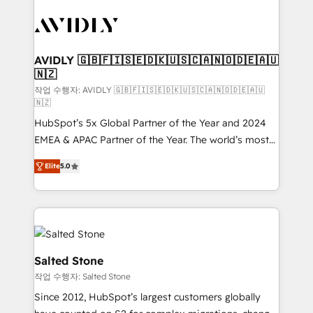
experts in marketing automation, growth, revops,
CRM and webdesign (We focus on EMEA - USA
customers).
AVIDLY 🇬🇧🇫🇮🇸🇪🇩🇰🇺🇸🇨🇦🇳🇴🇩🇪🇦🇺
🇳🇿
작업 수행자: AVIDLY 🇬🇧🇫🇮🇸🇪🇩🇰🇺🇸🇨🇦🇳🇴🇩🇪🇦🇺
🇳🇿
HubSpot’s 5x Global Partner of the Year and 2024
EMEA & APAC Partner of the Year. The world’s most
experienced and fully accredited HubSpot Solutions
Elite
5.0
Partner. 🚀 With 2,750+ HubSpot projects delivered
and 370+ specialists across EMEA, APAC and NAM,
we de-risk complex CRM programmes and
accelerate ROI across every HubSpot Hub. 🧭 From
multi-region migrations to AI-powered automation,
we turn complexity into clarity, human at global
Salted Stone
scale. 🏆 HubSpot’s CEO called us “the partner of the
작업 수행자: Salted Stone
future.” Others agree it is proof of trust built through
Since 2012, HubSpot’s largest customers globally
measurable impact.