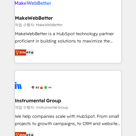
engine. We onboard your team, migrate your data,
looking for...and get your next big initiative moving!
and build AI-powered workflows that drive adoption
from week one, in your time zone. What we do ➤
MakeWebBetter
Onboarding: Live in weeks, with workflows built
작업 수행자: MakeWebBetter
around your business, not a template. ➤ Migration:
MakeWebBetter is a HubSpot technology partner
Move from any legacy CRM. Zero downtime, full data
proficient in building solutions to maximize the
integrity. ➤ Implementation: Configure HubSpot to
operational efficiency of HubSpot. The fastest-
run your revenue process. Sales, marketing, and
Elite
4.9
growing tech-enabler & facilitator, MakeWebBetter,
service wired together. ➤ AI and Integrations: Layer
hands you the blend of HubSpot expertise &
Breeze AI, custom agents, and APIs to remove
eminent solutions & integrations. Trust us to
manual work. ➤ Ongoing Management: Monthly
streamline your HubSpot experience. 🚀HubSpot
tune-ups, feature rollouts, adoption coaching. Buying
Elite Partners with 10+ years of HubSpot experience
HubSpot, switching to it, or reviving a stale portal?
🤝HubSpot Premier Integration partner 🤝Google
We are built for the work.
Premier Partner 2023 🌟5 HubSpot Accreditations 🌟
Instrumental Group
Won HubSpot Theme Challenge 2021 🌟INBOUND’19
작업 수행자: Instrumental Group
HubSpot Rising Star Why us? Harnessing the full
We help companies scale with HubSpot. From small
potential of the powerful HubSpot CRM. ✔️A team of
projects to growth campaigns, to CRM and websites.
HubSpot experts backed by over 10+ years of
Hire an agency that's experienced in every inch of
HubSpot experience ✔️Flexible pricing models —
Elite
4.9