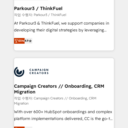
et l'intégration d'HubSpot ! Les grandes phases d'un
business. If not now, when?
projet HubSpot avec DIGITALISIM : 🧽 Nettoyage,
Parkour3 / ThinkFuel
migration et intégration des bases de données. 🚀
작업 수행자: Parkour3 / ThinkFuel
Développement des interfaces avec vos logiciels
At Parkour3 & ThinkFuel, we support companies in
métiers ⚙️ Configuration de la plateforme HubSpot
developing their digital strategies by leveraging
📈 Configuration de rapports et tableaux de bord 🤝
technologies and automating their marketing and
Book Process & Guidelines utilisateurs 🎓
Elite
4.9
sales processes to generate growth. Our offer spans
Formations des utilisateurs
from Strategy to Operations. We specialize in CRM
onboarding and implementation, web design, sales
& marketing automation, and digital marketing. With
extensive experience working with tech companies
and manufacturers since 2002, we are committed to
empowering our clients and developing their
Campaign Creators // Onboarding, CRM
Migration
autonomy. Get to grips with HubSpot through
guided implementation and seamless integration of
작업 수행자: Campaign Creators // Onboarding, CRM
Migration
the CRM platform into your digital ecosystem. Would
With over 600+ HubSpot onboardings and complex
you like support in deploying your inbound
platform implementations delivered, CC is the go-to
marketing strategy? We'll provide support tailored
Elite Solutions Partner for businesses ready to
to your needs and sales objectives. With 125+