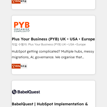
Elite
4.9
migrate, replatform, and scale smarter. We specialize
certifications, we are part of the most certified
in high-impact CRM and CMS migrations and
Canadian agencies, and we both hold Onboarding
onboarding from platforms like Salesforce, NetSuite,
Accreditations. Based in Canada (coast to coast), our
Zoho, Pardot, Marketo, Microsoft Dynamics, Wix,
services are offered in both English & French.
WordPress and legacy CRMs, turning fragmented
systems into unified, growth-ready HubSpot
architectures that accelerate revenue operations and
Plus Your Business (PYB) UK • USA • Europe
performance. - Multi-object CRM migration, cleanup,
작업 수행자: Plus Your Business (PYB) UK • USA • Europe
and implementation. - Pre-built and custom
HubSpot getting complicated? Multiple hubs, messy
integrations across your full tech stack. - Custom
migrations, AI, governance. We organise that
object setup, CMS builds, and full-funnel automation.
complexity, so your team can put HubSpot to work...
- Dashboards, lifecycle campaigns, and lead
Elite
5.0
Welcome to our Profile! We help with: • CRM
nurturing sequences. - Cross-hub setup across
implementation, reports, workflows, and team
Marketing, Sales, Operations, and Service Hubs. -
training • CRM migration from Salesforce, Pipedrive,
Ongoing optimization, managed support, and
Dynamics and others • Technical projects including
scalable retainers. Let’s make HubSpot your most
custom API integrations • AI governance for
powerful growth engine. Built to convert, scale, and
HubSpot-centred operations A little about us: •
drive results.
Boutique 'Elite' team of 12 • 150+ clients across Sales
BabelQuest | HubSpot Implementation &