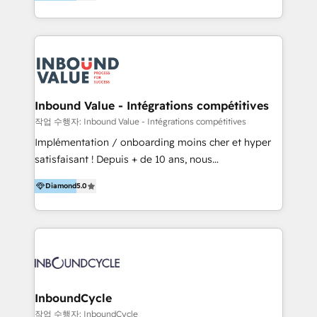
Agency that Leads Data-driven Strategy and
implementation of HubSpot Marketing, Sales and
Provides Digital Resources that are Insufficient in
Service Hubs with personalised plans, training and
Current Marketing Industry. ⠀ Inbound MKT and
dedicated CRM support.
Automation Inbound marketing increases
meaningful traffics and improves revenues and ROI.
Additionally, Marketing automation will improve the
speed, result, and efficiency of digital marketing.
Inbound Value - Intégrations compétitives
HubSpot Professional Onboarding Provides
작업 수행자: Inbound Value - Intégrations compétitives
marketing, sales, and technical experts onboarding
Implémentation / onboarding moins cher et hyper
for optimal business utilization through HubSpot.
satisfaisant ! Depuis + de 10 ans, nous
HelloDigital’s onboarding considers marketing goals
accompagnons des entreprises dans
and definite audiences for optimal use of HubSpot
Diamond
5.0
l’automatisation de leur croissance digitale via
can help to improve the current ICT platforms,
HubSpot avec une approche compétitive. Nous
websites, and mobile apps.
aidons nos clients à générer plus de RDV en
automatisant les tunnels d’acquisition digitaux. Nous
sommes une agence d’Inbound marketing et sales à
Paris, Montpellier et Rennes.
InboundCycle
작업 수행자: InboundCycle