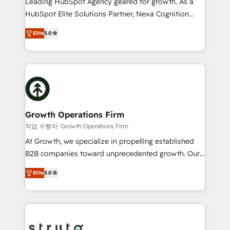
Leading HubSpot Agency geared for growth. As a
too! Clients come to us for: Advanced CRM solutions
HubSpot Elite Solutions Partner, Nexa Cognition
System Integrations both Custom and Native to
ranks in the top 1% of global HubSpot Partners and
HubSpot Data System Migrations between systems
Elite
5.0
has been one of the longest-standing partners since
to HubSpot New lead generation strategies Time-
2012. We empower businesses to harness the full
saving automations Fresh growth campaigns Robust
potential of HubSpot by combining strategic
help desk Unified revenue operations Dynamic
insights with technical excellence, we deliver
website development Award-winning creative
bespoke HubSpot solutions tailored to drive
design We live and breathe HubSpot and are ready
measurable growth and operational efficiency. Why
to take on real challenges!
Choose Nexa Cognition? 🚀 HubSpot Expertise: Our
Growth Operations Firm
certified team specialises in CRM implementation,
작업 수행자: Growth Operations Firm
marketing automation, and revenue operations. 🤝
At Growth, we specialize in propelling established
Custom Solutions: From onboarding and
B2B companies toward unprecedented growth. Our
integrations, to RevOps and training. We align
focus is on fine-tuning and enhancing your growth,
HubSpot with your business needs. 🌟 Proven
Elite
5.0
sales, and marketing operations. Unlike conventional
Results: We’ve helped businesses of all sizes
marketing agencies, we dive deep into the
accelerate revenue growth, improve operational
operational aspects of your business, ensuring that
efficiency, and achieve ROI. 🔧 Flexible Service
each cog in your growth machine is well-oiled and
Packages: Choose ongoing support or project-based
functioning optimally. With our expertise in leading