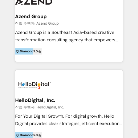
Optimizar la eficiencia operativa de nuestros
IA en múltiples industrias. 👉 ¿Listo para transformar
clientes 2. Mejorar la experiencia del cliente 3.
tus procesos comerciales?
Asegurar resultados medibles Nos especializamos
Azend Group
en bancos, seguros, e-commerce, Desarrolladores
작업 수행자: Azend Group
Inmobiliarios y Empresas Distribuidoras de
Azend Group is a Southeast Asia–based creative
Productos
transformation consulting agency that empowers
vision-led brands and businesses to ascend for
Diamond
5.0
better change. With three specialist agencies merged
under one roof, we blend strategic insight, creative
excellence and digital innovation to deliver brand
transformation, campaign activation and end-to-end
digital experience across Malaysia, Singapore,
Philippines and beyond. Our services include brand
strategy & architecture, naming, narrative & identity
HelloDigital, Inc.
design; campaign ideation and activation across
작업 수행자: HelloDigital, Inc.
digital and offline channels; digital transformation,
For Your Digital Growth. For digital growth, Hello
including audits, roadmap, CX/UI-UX, web/app
Digital provides clear strategies, efficient execution
development, e-commerce and emerging tech
and successful results. HelloDigital is a Digital
(Blockchain, Web3); and onboarding &
Diamond
5.0