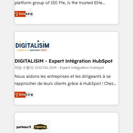
HubSpot Why us? - SIX HubSpot Accreditations -
platform group of 150 Fte, is the trusted Elite
awarded by HubSpot after a rigorous process for
HubSpot CRM Partner offering you a roadmap on
CRM, Solutions Architecture, Onboarding , Data
Elite
4.8
maximizing EBITDA and achieving Commercial
Migration, Custom Integration & Platform
Excellence. With our targeted processes, we
Enablement -Onboarded over 500 businesses to
strengthen your digital transformation and minimize
HubSpot -Top 1% of partners worldwide -In-house
costs. As HubSpot's Advanced Accredited CRM
team of 25+ experts Contact us today to help you
Implementation partner, we provide expertise to
get more from your investment in HubSpot.
drive your business forward. Since 2015 we are fully
www.bbdboom.com
dedicated to HubSpot and with an experienced
DIGITALISIM - Expert Intégration HubSpot
team (50+), we work with reputable companies in
작업 수행자: DIGITALISIM - Expert Intégration HubSpot
B2B sectors such as manufacturing, SaaS and
Nous aidons les entreprises et les dirigeants à se
business services. We prepare a customized
rapprocher de leurs clients grâce à HubSpot ! Chez
business case that demonstrates the value and
DIGITALISIM, nous avons l'intime conviction que la
impact of your digital transformation, including a
Elite
5.0
réussite des entreprises passe par l’innovation web,
detailed financial rationale with a focus on ROI and
le marketing digital, et la relation client ! C'est
TCO. As a trusted extension of your team, we
pourquoi, nos experts sont à la fois capables de
believe in the power of partnership. Together, we
gérer votre projet de création de site internet, votre
embark on a transformational journey that sets your
référencement, votre stratégie digitale et le pilotage
business up for long-term success. Unlock your