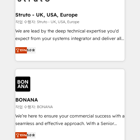
solutions. We offer service packages designed to fit
platforms like Salesforce and HubSpot, we bring a
your requirements. Contact us today!
wealth of knowledge and experience to the table.
Struto - UK, USA, Europe
Our strategies are tailored to your business's unique
작업 수행자: Struto - UK, USA, Europe
needs, ensuring a personalized approach that aligns
We are lead by the deep technical expertise you'd
with your growth objectives.
expect from your systems integrator and deliver all
the agency services you'd expect from your
Elite
5.0
HubSpot Solutions Partner. As one of the UK's
longest-standing partners, we are experts at
maximising the value of the HubSpot platform and
building an integrated growth stack that brings your
business, operational and technical requirements to
life, and creates a 360˚ view of your customer to
help your teams do more. We specialise in HubSpot
BONANA
technical services, website design and development
작업 수행자: BONANA
as well as agency services that help set you up for
We’re here to ensure your commercial success with a
success. Now, more than ever you need to connect
seamless and effective approach. With a Senior
and align your website and marketing to sales and
team that has 10+ years of experience in HubSpot,
customer service. It's time to empower your teams
Elite
5.0
we have a deep understanding of SaaS, Business