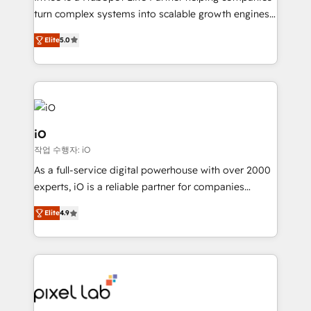
SaaS industries.
turn complex systems into scalable growth engines.
We combine strategy, technology and change
Elite
5.0
management to drive measurable results. As part of
the fast-growing Siloy Group, we unite more than
250+ HubSpot experts across Europe – ready to
build a CRM architecture optimized to support your
business goals. Talk to us if you’re looking to: -
Connect marketing, sales and operations around one
iO
reliable source of truth - Unlock the full value of your
작업 수행자: iO
CRM and marketing data, not just implement a
As a full-service digital powerhouse with over 2000
system - Accelerate impact with a partner who
experts, iO is a reliable partner for companies
understands both strategy and technology
looking to strengthen their position in the fields of
Elite
4.9
marketing, technology, content, strategy and
creation. iO combines in-depth knowledge on both
the marketing and technology end of HubSpot,
creating impactful inbound marketing strategies
from end-to-end. Teams of marketing specialists,
developers, copywriters and designers work side by