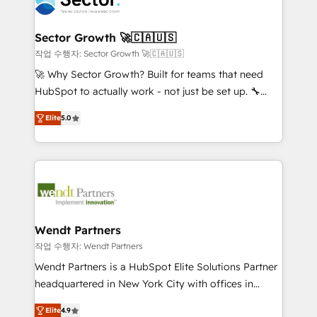
businesses. Our teams are based in North America
strive for optimal customer processes and
and APAC. We are HubSpot's top-ranked Advanced
experiences. Systony – We believe you can grow!
Implementation Certified Partner and we contribute
Sector Growth 🚀🇨🇦🇺🇸
to their advisory council. We strive to do 'good work
작업 수행자: Sector Growth 🚀🇨🇦🇺🇸
with good people' and have worked with incredible
🚀 Why Sector Growth? Built for teams that need
brands. You can see some of them on our website,
HubSpot to actually work - not just be set up. 🔧
along with plenty of case studies.
HubSpot Experts: Onboarding, migrations,
Elite
5.0
automation, and training built for adoption. ⚡ Highly
Technical Execution: ERP, EMR and Custom
Integrations; complex builds delivered in weeks, not
months. 🤖 AI Consulting & Agents: AI-powered
workflows; automation agents; process optimization
inside HubSpot. 🏆 Industry Experience: 🏥
Healthcare: HIPAA implementations; secure data
Wendt Partners
workflows 💼 Financial Services: compliant
작업 수행자: Wendt Partners
workflows; audit-ready reporting ⚖️ Legal: client
Wendt Partners is a HubSpot Elite Solutions Partner
intake; pipeline and document workflows 🛒 E-
headquartered in New York City with offices in
Commerce: Shopify, WooCommerce; lifecycle and
Toronto, London and Melbourne. As a global
revenue automation 🏢 Real Estate: deal pipelines;
Elite
4.9