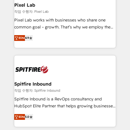
side to meet the specific demands of every client
Pixel Lab
and project. Dedicated HubSpot teams combine all
작업 수행자: Pixel Lab
skills for HubSpot projects from strategy to
Pixel Lab works with businesses who share one
implementation and training. Skilled in-house
common goal – growth. That’s why we employ the
developers are building HubSpot CMS websites and
latest innovations in disruptive technology in our
complex API integrations with external platforms.
Elite
4.9
approach to web design, sales enablement and
Working from several campuses across Belgium, The
inbound marketing that deliver month-on-month
Netherlands, Denmark and Sweden, iO currently
growth for our client's businesses. These methods
supports the growth of big and small companies
are confirmed by data-driven results so you can see
such as Brussels Airport, Volvo, Farmaline, Agilitas,
exactly where your marketing budget is being used
Streamz and Michelin.
and how. In a few months, you can boost leads, ROI
and overall revenue to a level not feasible with
Spitfire Inbound
traditional methods. If you’re a frustrated marketing
작업 수행자: Spitfire Inbound
manager or business owner sick of wasting budget
Spitfire Inbound is a RevOps consultancy and
with generic agencies and their outdated methods,
HubSpot Elite Partner that helps growing businesses
we are here to help. We help ambitious businesses
design predictable, scalable revenue-driving
just like yours attract more high-quality leads
Elite
5.0
strategies. With offices in South Africa and London,
throughout each stage of the buying cycle with
we take a RevOps-led approach that aligns sales,