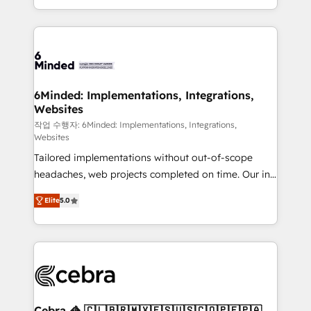
solutions to complex GTM and RevOps challenges.
smarter with AI and HubSpot.
Our Expertise 🔹 Onboarding & Implementation:
Accredited HubSpot Partner, ensuring smooth setup
tailored to your GTM motion. 🔹 Migrations: Move
from other CRMs to HubSpot without data loss or
downtime. 🔹 RevOps Strategy: Align teams,
6Minded: Implementations, Integrations,
Websites
processes, and data to drive revenue efficiency. 🔹
Integrations: Connect HubSpot with your tech stack
작업 수행자: 6Minded: Implementations, Integrations,
Websites
for better adoption. 🔹 Custom Solutions: Build
Tailored implementations without out-of-scope
tailored apps, workflows, and configurations. We are
headaches, web projects completed on time. Our in-
SOC 2 Type II and ISO 27001 certified, reinforcing
house team of certified CRM architects, experts,
our commitment to data security and compliance. At
Elite
5.0
developers, designers, and marketers handles all
OneMetric, we help revenue teams focus on the
aspects of your HubSpot. ✨ 400+ global clients ✨
OneMetric that matters most: revenue.
100+ seamless migrations from 15+ different CRMs
✨ 100,000+ hours in HubSpot projects, 75+ full Hub
implementations, and 5,000+ pages ✨ CS: Clients
generating 7-digit MRR from inbound campaigns ✨
CS: 245% organic growth & +751% new visitors for a
Cebra 🦓 🇨🇱🇧🇷🇲🇽🇪🇸🇺🇸🇨🇴🇵🇪🇵🇦