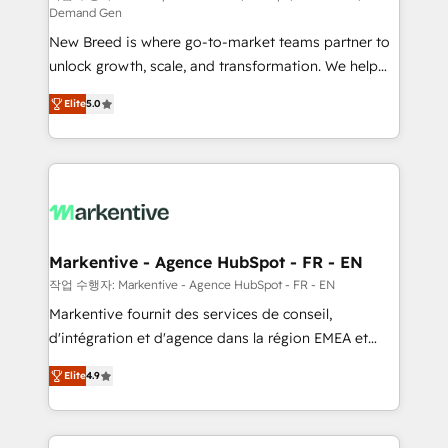
Demand Gen
Expert deployment of Breeze AI and custom agents
New Breed is where go-to-market teams partner to
to automate growth. 🏆 Elite Excellence - 8 platform
unlock growth, scale, and transformation. We help
accreditations and deep HIPAA-compliance
companies activate HubSpot’s AI-powered
expertise. - A team of 250+ experts dedicated to
Elite
5.0
customer platform and operationalize HubSpot’s
your resilient growth.
Loop Marketing framework through expert-led
services, smart agents, and purpose-built apps,
tailored to your business. Together, we unlock
results, fast. ⚙️CRM & RevOps: Align all Hubs to your
buyer journey for clean data, scalability, & reporting.
🎯Demand Gen & ABM: Drive pipeline with inbound,
Markentive - Agence HubSpot - FR - EN
ABM, AEO, SEO, & paid media. 👩‍💻Web Design:
작업 수행자: Markentive - Agence HubSpot - FR - EN
Build high-performing websites with UX, messaging,
Markentive fournit des services de conseil,
& conversion strategy that drive results. 🤖AI
d'intégration et d'agence dans la région EMEA et
Strategy: Activate Breeze Agents, configure HubSpot
North America. Avec plus de 115 experts en
AI, & maximize AEO with tailored AI services. 🧩
Elite
4.9
marketing automation, Growth, Revops, CRM et
Integrations: Extend HubSpot with custom
webdesign. Markentive is both a consulting firm, a
integrations, hosting, & maintenance.
digital agency and an integrator. With over 115