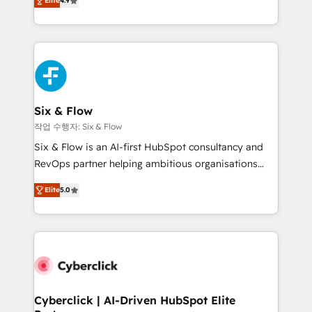
Elite
4.9
Marketing, Sales, Service, CMS and Operations Hub,
business more efficiently - Build stronger
so selling and actually engaging with your customers
relationships with customers - Make better
feels easy and pain-free. We are a top ranked
decisions with data - Find a new voice and reach
HubSpot Elite Partner, winner of Rookie of the Year
more people - Get the most out of your HubSpot
and Customer First Awards, 4.9/5 rating in HubSpot
investment
Reviews and 4.9/5 rating in Clutch Reviews. Digifianz
helps the following industries: logistics & 3PL, home
Six & Flow
improvement & construction, branding and
작업 수행자: Six & Flow
commercialization, real estate, health, education,
Six & Flow is an AI-first HubSpot consultancy and
SaaS, Software Dev & IT and consulting, make the
RevOps partner helping ambitious organisations
most out of their HubSpot experience operating in
grow with clarity, confidence, and intelligence.
the United States, EU, UAE, Mexico and Latin
Elite
5.0
Operating across the UK, Netherlands, Ireland, and
America. From casual user to super fan: make
Canada, we’ve delivered thousands of successful
HubSpot an experience you LOVE!
HubSpot projects for mid-market and enterprise
clients worldwide, with over 10 years experience. We
combine HubSpot, data, and AI to design connected
go-to-market systems that align people, process,
and technology for predictable, scalable revenue
Cyberclick | AI-Driven HubSpot Elite