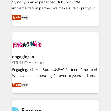
Your team learns while we build. We fix what others
提供。 ▸ 既存CRM・MAからの移行支援：Salesforce・
Systony is an experienced HubSpot CRM
broke. Built for mid-market reality—practical
Marketo・Pardot等からの移行、カスタム設計、履歴
implementation partner. We make sure to put your
solutions that work with your actual headcount and
データ移行と活用設計まで。 ▸ AEO対応：ChatGPT・
organization's needs and goals first and think along
constraints. By the Numbers 🏆 Top 1% of all
Elite
4.9
Perplexity等のAI検索からの流入・引用を前提にコンテ
with your organization. We are only satisfied once
HubSpot partners 🔄 Top 5% globally in client
ンツとサイト構造を最適化。 🏆 なぜ100incを選ぶの
you are too. Why Systony? - 20+ years of
retention 📅 8+ years of consistent results since 2017
か？ ✓ HubSpot Eliteパートナー認定 ✓ HubSpotアワ
experience with CRM, Marketing, Sales & Service
Who We Serve Revenue teams, marketing leaders,
ード受賞・HUGリーダー ✓ ISO27001:2022 /
implementations - 500+ successful onboardings -
and sales ops at mid-market companies ready to
ISO9001:2015 取得 ✓ 400社以上の導入実績 ✓
Own back-end developers - Complex data
move beyond spreadsheets into unified systems
HubSpot大百科 出版 CRM・AI活用に関するご相談、現
migrations (e.g. Salesforce, MS Dynamics, Perfect
that drive real business results.
状整理の壁打ちなど、構想段階からお気軽にお問い合わ
View, SuperOffice) - Custom integrations (e.g. MS
engaging.io
せください。
Business Central, Navision, AX, SAP, Exact, AFAS) We
작업 수행자: engaging.io
focus on growing B2B companies in the SME sector
Engaging.io is HubSpot's JAPAC Partner of the Year!
such as manufacturing, SaaS, business services and
We have been operating for over 16 years and are
wholesaler companies. As an experienced HubSpot
one of HubSpot's most experienced and technically
partner, we know how important user adoption is.
Elite
5.0
capable Agency Partners globally. We specialise in
That's why we have developed a step-by-step
complex CRM migrations, implementations,
implementation process that focuses on user
integrations, custom CMS portal development,
adoption. We’re experts on connecting data,
design & UX for mid to large to multi national
technology and people with each other. Together we