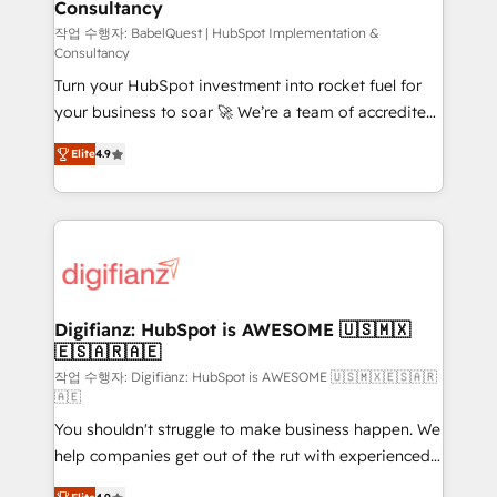
Consultancy
Hub, Marketing Hub, Service Hub, Data Hub and
CMS • ISO/IEC 27001:2022, ISO 9001:2015, and ISO
작업 수행자: BabelQuest | HubSpot Implementation &
Consultancy
42001:2023 certified - the AI management standard •
Turn your HubSpot investment into rocket fuel for
GuardHub: our AI governance framework, built on
your business to soar 🚀 We’re a team of accredited
ISO 42001 Ready for the next step? Click the 👈
HubSpot experts ready to help you. We can
'𝗖𝗼𝗻𝘁𝗮𝗰𝘁 𝗯𝘂𝘀𝗶𝗻𝗲𝘀𝘀' button to get in touch (𝘸𝘦'𝘳𝘦
Elite
4.9
implement the platform into complex business
𝘴𝘶𝘱𝘦𝘳 𝘳𝘦𝘴𝘱𝘰𝘯𝘴𝘪𝘷𝘦)
environments, optimise what you've got and make
sure you can actually use it, build your website in
HubSpot or create an inbound marketing strategy
for you and execute it on HubSpot. We are on the
G-Cloud 14 CCS (Crown Commercial Service)
framework, meaning we've been accredited by
Digifianz: HubSpot is AWESOME 🇺🇸🇲🇽
🇪🇸🇦🇷🇦🇪
HubSpot and vetted by the CCS, which means we
can support public sector companies as well the
작업 수행자: Digifianz: HubSpot is AWESOME 🇺🇸🇲🇽🇪🇸🇦🇷
🇦🇪
other ones listed in our profile. Our services: -
You shouldn't struggle to make business happen. We
HubSpot implementation - HubSpot CMS website
help companies get out of the rut with experienced,
build We can do lots of things. But everything we do
process-oriented teams implementing HubSpot
is there for you to: - Grow revenue, and run your