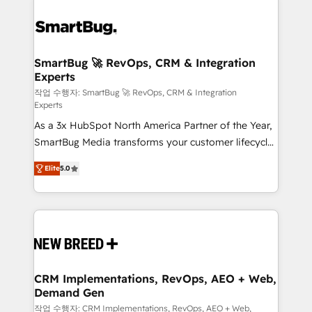
SmartBug 🚀 RevOps, CRM & Integration
Experts
작업 수행자: SmartBug 🚀 RevOps, CRM & Integration
Experts
As a 3x HubSpot North America Partner of the Year,
SmartBug Media transforms your customer lifecycle
into a revenue engine. Our unified ecosystem
Elite
5.0
includes specialized divisions Globalia (AI &
Software) and Point Success Media (Paid Media),
making this the official home for all three brands. 🔄
Implementation & Integration - Seamless migrations
and system integrations powered by Globalia’s
technical development team. - 19 HubSpot-certified
trainers to drive platform adoption. 📈 Revenue
CRM Implementations, RevOps, AEO + Web,
Demand Gen
Generation - Full-funnel marketing and high-
performance advertising via Point Success Media. -
작업 수행자: CRM Implementations, RevOps, AEO + Web,