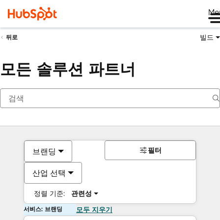
Me
빌드
뒤로
모든 솔루션 파트너
필터
브랜딩
산업 선택
정렬 기준:
관련성
서비스: 브랜딩
모두 지우기