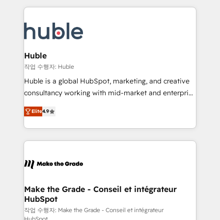
Execution... Global 24/7 ... All Experts 3️⃣ Integrate |
HubSpot COS Performance Award 🏆2014 HubSpot
your entire Tech Stack with Custom Integrations
COS Design Award 🏆2013 HubSpot Marketplace
Slash months from your API Integration project... ⬅️
Provider of the Year 🏆2011 Became a HubSpot
Click "Contact Business" ⬅️ to access 150+ Kickstart
Partner 📆Founded in 1997
Integration templates that put HubSpot in the center
Huble
of your tech stack, syncing... 🛍️ Shopify or
작업 수행자: Huble
WooCommerce 💲 Stripe or Paypal 💰 Sage or
Huble is a global HubSpot, marketing, and creative
Netsuite 🤖 Google or Microsoft ✍️ DocuSign or
consultancy working with mid-market and enterprise
PandaDoc 🌐 Avalara or Quaderno HubSnacks holds
businesses. We go beyond implementation, shaping
the rare Advanced "Custom Integrations"
Elite
4.9
the strategy, processes, and teams that turn
Accreditation, securely sync data across... 🔄 any
HubSpot into a genuine growth engine. Named
apps, in any direction. Stuck on your old CRM..?
HubSpot's Global Partner of the Year in 2024,
Migrate | seamlessly off your old CRM onto a clean
consistently ranked among their top 5 partners
new HubSpot portal with Advanced Website and
worldwide, and with over 15 years in the ecosystem,
CRM Migrations using our in-house "HubScrub" Tool.
Huble has built a track record that speaks for itself.
One company, one operating model, delivering
Make the Grade - Conseil et intégrateur
HubSpot
across offices and consulting teams in the UK, USA,
Canada, Germany, France, Belgium, Singapore, and
작업 수행자: Make the Grade - Conseil et intégrateur
HubSpot