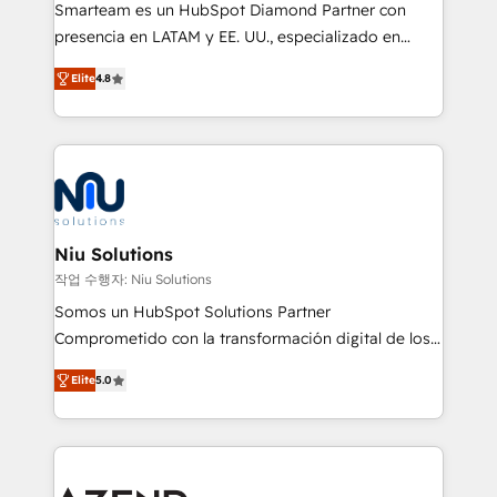
Smarteam es un HubSpot Diamond Partner con
presencia en LATAM y EE. UU., especializado en
implementaciones de HubSpot, integraciones API y
Elite
4.8
optimización de procesos comerciales con IA. Con
más de 6 años de experiencia, hemos liderado 100+
implementaciones conectando HubSpot con SAP,
ERPs, e-commerce, plataformas financieras,
WhatsApp y sistemas logísticos. Nuestro equipo
multicultural trabaja en español, inglés y portugués,
uniendo visión estratégica y excelencia técnica para
Niu Solutions
generar resultados medibles. Apoyamos a empresas
작업 수행자: Niu Solutions
de construcción, educación, tecnología, retail, e-
Somos un HubSpot Solutions Partner
commerce, salud, financieras, seguros y servicios,
Comprometido con la transformación digital de los
ayudándolas a conectar sistemas, escalar equipos y
procesos comerciales de las empresas en
tomar decisiones basadas en datos. 🌎 Highlights:
Elite
5.0
Latinoamérica, con un enfoque en Marketing, Ventas
5+ años como partner HubSpot 100+
y Servicio al Cliente. Somos un equipo de trabajo
implementaciones en LATAM y EE. UU. Expertise en
multidisciplinario de alto rendimiento, con
integraciones vía API Top #7 HubSpot Partner
conocimiento y experiencia enfocado en: 1.
LATAM 2025 🏆 Impulsamos crecimiento con CRM +