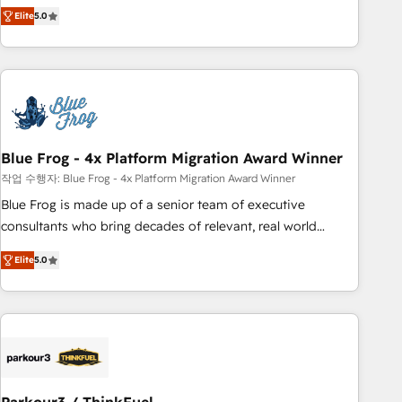
marketing complexity into measurable, scalable growth.
Elite
5.0
From onboarding to enterprise-grade campaigns, our in-
house team builds scalable strategies that drive long-term
revenue. ⚙️ HubSpot Integration & Optimization • Seamless
CRM, CMS, and automation setup • Complex platform
migrations and data cleanups • Custom APIs and third-party
integrations 📈 End-to-End Revenue Acceleration • Lifecycle
marketing and pipeline growth programs • Sales
Blue Frog - 4x Platform Migration Award Winner
enablement tools and CRM optimization • Retention
작업 수행자: Blue Frog - 4x Platform Migration Award Winner
strategies with customer journey mapping 🏅 Elite-Level
Blue Frog is made up of a senior team of executive
HubSpot Execution • 750+ onboardings and 2,000+
consultants who bring decades of relevant, real world
implementations • Deep expertise across marketing, sales,
experience to our client engagements. "Blue Frog is a top,
and service hubs • Built-in flexibility for startups to global
Elite
5.0
trusted partner in HubSpot's ecosystem for a reason. Their
brands
team brings over a decade of experience to the table, along
with deep knowledge of the HubSpot platform and
strategies for driving growth. They are committed to
helping our customers grow and finding solutions that fit
their unique business needs. We are thrilled to have Blue
Frog in the HubSpot ecosystem leading the way for