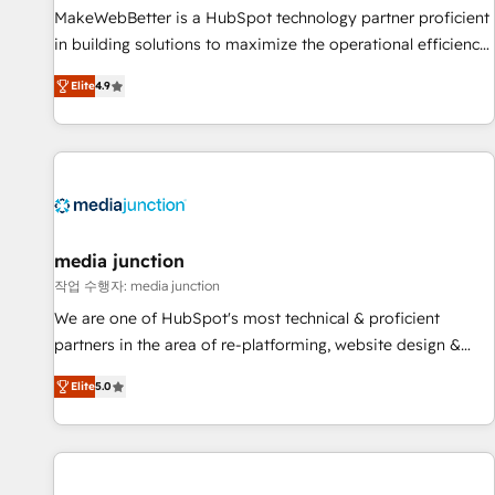
and service to drive sustainable growth With 6 key
MakeWebBetter is a HubSpot technology partner proficient
HubSpot accreditations and experience across hundreds of
in building solutions to maximize the operational efficiency
organizations in dozens of industries, there’s a good chance
of HubSpot. The fastest-growing tech-enabler & facilitator,
Elite
4.9
one of our globally integrated teams has worked with
MakeWebBetter, hands you the blend of HubSpot expertise
clients just like you Let’s explore whether S2 is the partner
& eminent solutions & integrations. Trust us to streamline
you’ve been looking for...and get your next big initiative
your HubSpot experience. 🚀HubSpot Elite Partners with
moving!
10+ years of HubSpot experience 🤝HubSpot Premier
Integration partner 🤝Google Premier Partner 2023 🌟5
HubSpot Accreditations 🌟Won HubSpot Theme Challenge
2021 🌟INBOUND’19 HubSpot Rising Star Why us?
media junction
Harnessing the full potential of the powerful HubSpot CRM.
작업 수행자: media junction
✔️A team of HubSpot experts backed by over 10+ years of
We are one of HubSpot's most technical & proficient
HubSpot experience ✔️Flexible pricing models — Hourly-fee
partners in the area of re-platforming, website design &
(assigned one Dedicated HubSpot Admin); Monthly-fee
development. We specialize in multi-hub implementations
(HubSpot Admin + Project Manager); and Fixed Project Cost
Elite
5.0
for mid-market & enterprise companies. We are woman-
(as per requirement). ✔️Helped over 25,000+ customers so
owned, powered by coffee, and we ❤️ dogs. We produce
far with our HubSpot solutions. ✔️Bespoke apps & on-
award-winning work for our clients. 🏆2023 Technical
demand bundle services. Connect with us today!
Expertise Impact Award 🏆2022 Technical Expertise Impact