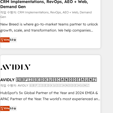
CRM Implementations, RevOps, AEO + Web,
Demand Gen
작업 수행자: CRM Implementations, RevOps, AEO + Web, Demand
Gen
New Breed is where go-to-market teams partner to unlock
growth, scale, and transformation. We help companies
activate HubSpot’s AI-powered customer platform and
Elite
5.0
operationalize HubSpot’s Loop Marketing framework
through expert-led services, smart agents, and purpose-
built apps, tailored to your business. Together, we unlock
results, fast. ⚙️CRM & RevOps: Align all Hubs to your buyer
journey for clean data, scalability, & reporting. 🎯Demand
Gen & ABM: Drive pipeline with inbound, ABM, AEO, SEO, &
paid media. 👩‍💻Web Design: Build high-performing
AVIDLY 🇬🇧🇫🇮🇸🇪🇩🇰🇺🇸🇨🇦🇳🇴🇩🇪🇦🇺🇳🇿
websites with UX, messaging, & conversion strategy that
작업 수행자: AVIDLY 🇬🇧🇫🇮🇸🇪🇩🇰🇺🇸🇨🇦🇳🇴🇩🇪🇦🇺🇳🇿
drive results. 🤖AI Strategy: Activate Breeze Agents,
HubSpot’s 5x Global Partner of the Year and 2024 EMEA &
configure HubSpot AI, & maximize AEO with tailored AI
APAC Partner of the Year. The world’s most experienced and
services. 🧩Integrations: Extend HubSpot with custom
fully accredited HubSpot Solutions Partner. 🚀 With 2,750+
integrations, hosting, & maintenance.
Elite
5.0
HubSpot projects delivered and 370+ specialists across