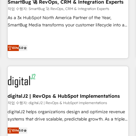
SmartBug 🚀 RevOps, CRM & Integration Experts
작업 수행자: SmartBug 🚀 RevOps, CRM & Integration Experts
As a 3x HubSpot North America Partner of the Year,
SmartBug Media transforms your customer lifecycle into a
revenue engine. Our unified ecosystem includes specialized
divisions Globalia (AI & Software) and Point Success Media
(Paid Media), making this the official home for all three
Elite
5.0
brands. 🔄 Implementation & Integration - Seamless
migrations and system integrations powered by Globalia’s
technical development team. - 19 HubSpot-certified trainers
to drive platform adoption. 📈 Revenue Generation - Full-
funnel marketing and high-performance advertising via
Point Success Media. - Expert deployment of Breeze AI and
digitalJ2 | RevOps & HubSpot Implementations
custom agents to automate growth. 🏆 Elite Excellence - 8
작업 수행자: digitalJ2 | RevOps & HubSpot Implementations
platform accreditations and deep HIPAA-compliance
digitalJ2 helps organizations design and optimize revenue
expertise. - A team of 250+ experts dedicated to your
systems that drive scalable, predictable growth. As a triple-
resilient growth.
accredited HubSpot Solutions Partner, we specialize in both
Elite
5.0
strategic RevOps planning and hands-on technical