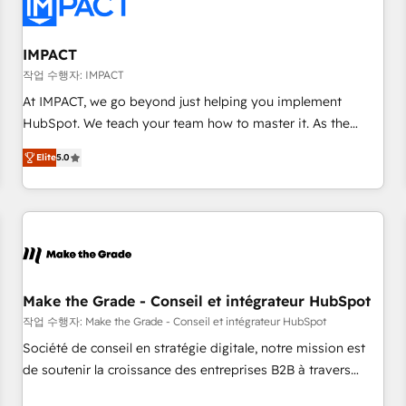
Onboarding for Sales, Service, Marketing & Content Hubs •
AI voice and chat agents, predictive automation, and smart
workflows • Salesforce + HubSpot integration • RevOps and
IMPACT
AI-driven sales enablement • Website design and CMS
작업 수행자: IMPACT
development • ERP integration: SAP, NetSuite, Microsoft
At IMPACT, we go beyond just helping you implement
Dynamics, … • Data cleansing and CRM migration from any
HubSpot. We teach your team how to master it. As the
platform • Client/member portals built on HubSpot •
creators of the Endless Customers System™ (the next
Custom and complex integrations: SAM.gov, GovWin,
Elite
5.0
evolution of They Ask, You Answer), we’re the only HubSpot
QuickBooks, PandaDoc, ClickUp, Shopify, Mapsly,
partner built entirely around coaching and training. That
WooCommerce, BuilderTrend, and more Experience the
means we don’t do the work for you; we help you build the
difference — reach out to see how AI + HubSpot can
skills, processes, and internal team you need to attract the
transform your business.
right buyers, close deals faster, and grow without outside
dependencies. You’ll learn how to: • Set up, audit, and
organize your HubSpot portal • Get your sales team fully
Make the Grade - Conseil et intégrateur HubSpot
using HubSpot • Track pipeline and revenue across the
작업 수행자: Make the Grade - Conseil et intégrateur HubSpot
entire buyer journey • Build an in-house marketing team
Société de conseil en stratégie digitale, notre mission est
that drives growth • Create content and videos that attract
de soutenir la croissance des entreprises B2B à travers
buyers • Use AI to scale smarter Our coaching-led approach
l’acquisition de nouveaux clients, l'intégration CRM et le