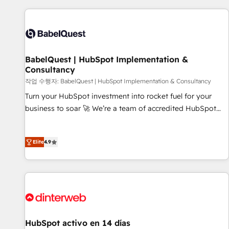
their HubSpot journey, design and implement your
processes and skilfully bring your revenue infrastructure to
life. Our collaborative approach keeps you in control whilst
we plan and support the route to your revenue goals. We
BabelQuest | HubSpot Implementation &
have successfully supported over 500 organisations with
Consultancy
HubSpot implementation, optimisation, training, and
작업 수행자: BabelQuest | HubSpot Implementation & Consultancy
adoption assurance. Our tried and tested Roadmap
methodology will ensure that you receive the best
Turn your HubSpot investment into rocket fuel for your
deployment experience possible. Whether you are new to
business to soar 🚀 We’re a team of accredited HubSpot
HubSpot or seeking to turn around a poor install, our team
experts ready to help you. We can implement the platform
have the change management expertise to deliver the
into complex business environments, optimise what you've
Elite
4.9
solutions you need.
got and make sure you can actually use it, build your
website in HubSpot or create an inbound marketing
strategy for you and execute it on HubSpot. We are on the
G-Cloud 14 CCS (Crown Commercial Service) framework,
meaning we've been accredited by HubSpot and vetted by
the CCS, which means we can support public sector
companies as well the other ones listed in our profile. Our
HubSpot activo en 14 días