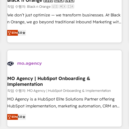
Black n Orange 🇺🇸 🇲🇽 🇨🇦
manufacturing, SaaS and business services. We prepare a
작업 수행자: Black n Orange 🇺🇸 🇲🇽 🇨🇦
customized business case that demonstrates the value and
We don’t just optimize — we transform businesses. At Black
impact of your digital transformation, including a detailed
n Orange, we go beyond traditional Inbound Marketing with
financial rationale with a focus on ROI and TCO. As a trusted
our exclusive methodologies: BOOMS and BOOST. Together,
extension of your team, we believe in the power of
Elite
5.0
they form a powerful combination that has driven success
partnership. Together, we embark on a transformational
for over 800 businesses worldwide. As Elite HubSpot
journey that sets your business up for long-term success.
Partners, we specialize in crafting high-performance growth
Unlock your business. If not now, when?
strategies that integrate data-driven marketing, automation,
and revenue intelligence to help companies scale faster and
smarter. 🔹 BOOMS: Demand generation for all your buyers
With BOOMS, you invest in 100% of your buyers,
MO Agency | HubSpot Onboarding &
Implementation
accelerating your growth and positioning yourself as an
undisputed leader. 🔹 BOOST: Optimize your digital
작업 수행자: MO Agency | HubSpot Onboarding & Implementation
transformation process A methodology designed to
MO Agency is a HubSpot Elite Solutions Partner offering
implement HubSpot effectively and optimize your digital
HubSpot implementation, marketing automation, CRM and
processes. 🔹 Trusted by Industry Leaders With an average
RevOps consulting, B2B SEO, paid media, content
Elite
5.0
rating of 4.9/5 and a proven track record of business
marketing, AEO and GEO (AI search optimisation), and
transformation, our growth-first approach has helped
HubSpot Content Hub and WordPress development. We