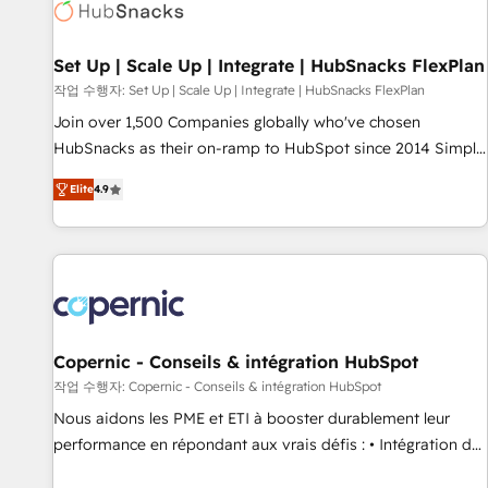
Award 🏆2022 Platform Migration Excellence Impact Award
🏆2020 Elite Solutions Partner 🏆2019 Integrations HubSpot
Impact Award 🏆2019 Marketing Enablement HubSpot
Set Up | Scale Up | Integrate | HubSnacks FlexPlan
Impact Award 🏆2018 Website Design HubSpot Impact
작업 수행자: Set Up | Scale Up | Integrate | HubSnacks FlexPlan
Award 🏆2017 Website Design HubSpot Impact Award 🏆
Join over 1,500 Companies globally who've chosen
2016 Growth-Driven Design Agency of the Year 🏆2016
HubSnacks as their on-ramp to HubSpot since 2014 Simple
Sales Enablement HubSpot Impact Award 🏆2015 Growth-
pay-as-you-go plans that accelerate value... 1️⃣ Set Up |
Driven Design Agency of the Year 🏆2015 Became the 5th
Elite
4.9
Onboarding New or Check-fixing existing HubSpot portals
Agency to reach Diamond 🏆2014 HubSpot COS
2️⃣ Scale Up | 100% HubSpot Task Execution... Global 24/7 ...
Performance Award 🏆2014 HubSpot COS Design Award 🏆
All Experts 3️⃣ Integrate | your entire Tech Stack with Custom
2013 HubSpot Marketplace Provider of the Year 🏆2011
Integrations Slash months from your API Integration
Became a HubSpot Partner 📆Founded in 1997
project... ⬅️ Click "Contact Business" ⬅️ to access 150+
Kickstart Integration templates that put HubSpot in the
center of your tech stack, syncing... 🛍️ Shopify or
Copernic - Conseils & intégration HubSpot
WooCommerce 💲 Stripe or Paypal 💰 Sage or Netsuite 🤖
작업 수행자: Copernic - Conseils & intégration HubSpot
Google or Microsoft ✍️ DocuSign or PandaDoc 🌐 Avalara or
Nous aidons les PME et ETI à booster durablement leur
Quaderno HubSnacks holds the rare Advanced "Custom
performance en répondant aux vrais défis : • Intégration de
Integrations" Accreditation, securely sync data across... 🔄
HubSpot avec d’autres outils (ERP, téléphonie, etc.) •