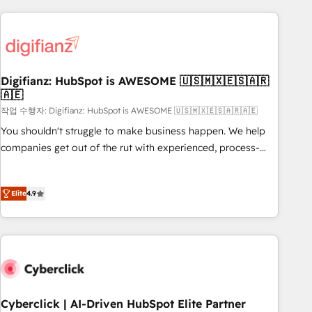
(coast to coast), our services are offered in both English &
projects including custom API integrations • AI governance
French.
for HubSpot-centred operations A little about us: • Boutique
'Elite' team of 12 • 150+ clients across Sales Hub, Marketing
Hub, Service Hub, Data Hub and CMS • ISO/IEC 27001:2022,
Digifianz: HubSpot is AWESOME 🇺🇸🇲🇽🇪🇸🇦🇷
ISO 9001:2015, and ISO 42001:2023 certified - the AI
🇦🇪
management standard • GuardHub: our AI governance
작업 수행자: Digifianz: HubSpot is AWESOME 🇺🇸🇲🇽🇪🇸🇦🇷🇦🇪
framework, built on ISO 42001 Ready for the next step?
Click the 👈 '𝗖𝗼𝗻𝘁𝗮𝗰𝘁 𝗯𝘂𝘀𝗶𝗻𝗲𝘀𝘀' button to get in touch
You shouldn't struggle to make business happen. We help
(𝘸𝘦'𝘳𝘦 𝘴𝘶𝘱𝘦𝘳 𝘳𝘦𝘴𝘱𝘰𝘯𝘴𝘪𝘷𝘦)
companies get out of the rut with experienced, process-
oriented teams implementing HubSpot Marketing, Sales,
Service, CMS and Operations Hub, so selling and actually
Elite
4.9
engaging with your customers feels easy and pain-free. We
are a top ranked HubSpot Elite Partner, winner of Rookie of
the Year and Customer First Awards, 4.9/5 rating in
HubSpot Reviews and 4.9/5 rating in Clutch Reviews.
Digifianz helps the following industries: logistics & 3PL,
home improvement & construction, branding and
commercialization, real estate, health, education, SaaS,
Cyberclick | AI-Driven HubSpot Elite Partner