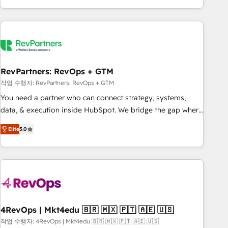
EMEA, APAC and NAM, we de-risk complex CRM
programmes and accelerate ROI across every HubSpot
Hub. 🧭 From multi-region migrations to AI-powered
automation, we turn complexity into clarity, human at global
scale. 🏆 HubSpot’s CEO called us “the partner of the
future.” Others agree it is proof of trust built through
RevPartners: RevOps + GTM
measurable impact.
작업 수행자: RevPartners: RevOps + GTM
You need a partner who can connect strategy, systems,
data, & execution inside HubSpot. We bridge the gap where
most agencies fall short by combining GTM strategy with
Elite
5.0
technical execution to solve the right problem with the right
solution. As the only firm in the world to hold Elite Partner
Accreditations with both HubSpot and Clay, our clients gain
a unique advantage in CRM architecture, pipeline
generation, data intelligence, and go-to-market execution.
Why B2B Businesses Choose RP: - Secure: Soc2 compliant
🛡️ - Pricing: Implementations starting at $1,5k 💵 - Speed:
4RevOps | Mkt4edu 🇧🇷 🇲🇽 🇵🇹 🇦🇪 🇺🇸
Launch in 14 days ⚡ - Global: 75+ RPers across five
작업 수행자: 4RevOps | Mkt4edu 🇧🇷 🇲🇽 🇵🇹 🇦🇪 🇺🇸