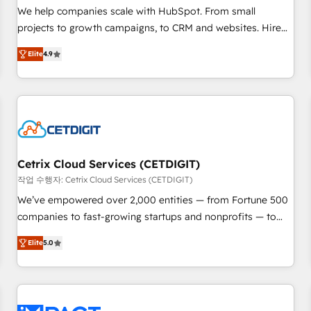
full data integrity. ➤ Implementation: Configure HubSpot to
We help companies scale with HubSpot. From small
run your revenue process. Sales, marketing, and service
projects to growth campaigns, to CRM and websites. Hire
wired together. ➤ AI and Integrations: Layer Breeze AI,
an agency that's experienced in every inch of HubSpot and
custom agents, and APIs to remove manual work. ➤
Elite
4.9
willing to work hand-in-hand with your team to simplify the
Ongoing Management: Monthly tune-ups, feature rollouts,
complex and build a better experience for your team and
adoption coaching. Buying HubSpot, switching to it, or
customers.
reviving a stale portal? We are built for the work.
Cetrix Cloud Services (CETDIGIT)
작업 수행자: Cetrix Cloud Services (CETDIGIT)
We’ve empowered over 2,000 entities — from Fortune 500
companies to fast-growing startups and nonprofits — to
streamline operations, scale revenue, and unlock the full
Elite
5.0
potential of HubSpot. With deep technical and industry
expertise, we fuse automation, integration, and AI
innovation to deliver lasting impact. We specialize in: •
Turnkey and end-to-end HubSpot implementations •