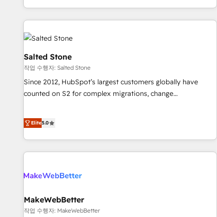
digital agency and an integrator. With over 115 experts in
marketing automation, growth, revops, CRM and webdesign
(We focus on EMEA - USA customers).
Salted Stone
작업 수행자: Salted Stone
Since 2012, HubSpot’s largest customers globally have
counted on S2 for complex migrations, change
management, systems integration, and creative solutions
that deliver measurable impact and transform brand
Elite
5.0
experiences As one of the few full-service creative agencies
in the HubSpot ecosystem, we blend strategy, technology,
& award-winning design to build scalable, globally
regionalized HubSpot websites, integrated marketing
campaigns, & RevOps frameworks that fuel long-term
success We connect the entire customer lifecycle through
seamless integrations, ensure long-term adoption with
MakeWebBetter
change-management programs, and align marketing, sales,
작업 수행자: MakeWebBetter