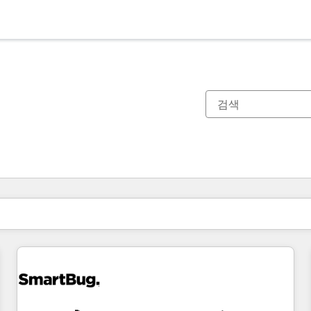
현재 위치
페이지
페이지
페이지
페이지
페이지
페이지
페이지
페이지
페이지
페이지
페이지