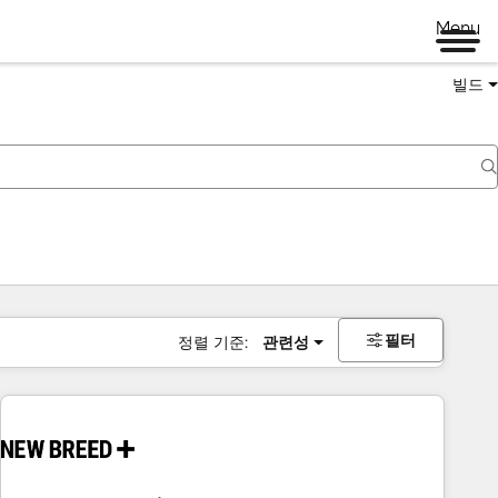
Menu
빌드
필터
정렬 기준:
관련성