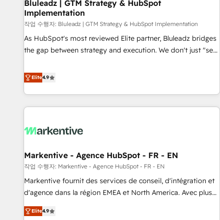
Bluleadz | GTM Strategy & HubSpot
Implementation
작업 수행자: Bluleadz | GTM Strategy & HubSpot Implementation
As HubSpot's most reviewed Elite partner, Bluleadz bridges
the gap between strategy and execution. We don't just "set
up tools" — we install the GTM Operating System (GTM OS)
to align your leadership and engineer a portal that drives
Elite
4.9
predictable revenue velocity. 🚀 GTM Strategy & Alignment
Workshops & Sprints: Identify "Valleys of Death" stalling
growth. Fix your ICP, Math, and Story to stop "accelerating a
mess." ⚙️ Elite Engineering & AI Scalable Architecture: Zero-
technical-debt setup across all Hubs, validated by our 7
HubSpot Accreditations. AI-Powered RevOps: Breeze AI,
Markentive - Agence HubSpot - FR - EN
custom AI agents, and high-integrity migrations for total
작업 수행자: Markentive - Agence HubSpot - FR - EN
reporting clarity. Security & Compliance: SOC 2 Type I and
HIPAA attested for enterprise-grade data security. 🏆 Why
Markentive fournit des services de conseil, d'intégration et
Bluleadz? GTM OS Partner | 16+ Years Experience | 1,000+
d'agence dans la région EMEA et North America. Avec plus
Five-Star Reviews
de 115 experts en marketing automation, Growth, Revops,
Elite
4.9
CRM et webdesign. Markentive is both a consulting firm, a