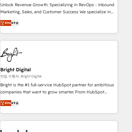
continents 🌐 - Scale: Largest organically grown & fastest
Unlock Revenue Growth: Specializing in RevOps - Inbound
tiering Elite HubSpot Partner 🪴 - Sales Hub: More
Marketing, Sales, and Customer Success We specialize in
implementations than any other Partner 💻 - Migrations: We
driving revenue growth for companies across industries
convert Salesforce addicts to HubSpot evangelists 🧡 Don't
Elite
4.9
through tailored marketing, sales, and customer success
hire a marketing agency for an Ops problem. Don't hire a
strategies, utilizing RevOps methodologies. As Latin
technical agency for a growth problem. Hire a partner built
America's largest HubSpot partner and a global leader in
to solve both.
education market, we offer unparalleled insights. Operating
in five countries—Brazil, UAE (Abu Dhabi/Dubai/Sharjah),
Mexico, USA, and Portugal—we've executed over a hundred
successful operations. Our approach, rooted in RevOps
Bright Digital
principles, integrates analysis, training, planning, and
작업 수행자: Bright Digital
qualification. Leveraging technology, data analytics, CRM
Bright is the #1 full-service HubSpot partner for ambitious
optimization, and inbound marketing tactics, we focus on
companies that want to grow smarter. From HubSpot
understanding, nurturing, and converting leads. Partner with
onboarding, to training, from developing a new website to
us to unlock your business's full potential and achieve
Elite
4.9
lead generation and digital marketing; we do it all (and with
sustained growth in today's competitive market.
great results)! In short, our services include: - HubSpot
consultancy: onboarding, training, data migration - HubSpot
development: websites, custom modules, integrations -