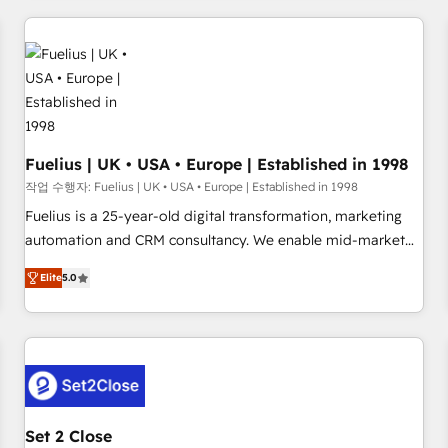
brands dominate their markets.
work with enterprise and growth-led companies across
technology, professional services, financial services and
industrial sectors. Offices in Johannesburg, Cape Town,
Dubai & London. 500+ HubSpot CRM implementations
delivered. AI visibility coverage across ChatGPT, Claude,
Perplexity, Gemini and Google AI Overviews. HubSpot
Impact Award - Customer First HubSpot Impact Award -
Fuelius | UK • USA • Europe | Established in 1998
Integrations Innovation HubSpot Impact Award - Platform
작업 수행자: Fuelius | UK • USA • Europe | Established in 1998
Migration Excellence HubSpot Impact Award - Platform
Fuelius is a 25-year-old digital transformation, marketing
Excellence 40+ full-time HubSpot professionals. 100s of
automation and CRM consultancy. We enable mid-market
certifications and accreditations with HubSpot.
and enterprise clients to maximise their return from digital
Elite
5.0
and fuel their growth. We modernise platforms, streamline
operations that are causing inefficiencies, improve
customer experiences, integrate systems, and supercharge
revenue operations Key services: • CRM Implementation •
Systems Integration • Digital Transformation / Web
Development • RevOps & Sales Consulting • Marketing
Automation What makes us different? 🚀 Top 0.5% of global
Set 2 Close