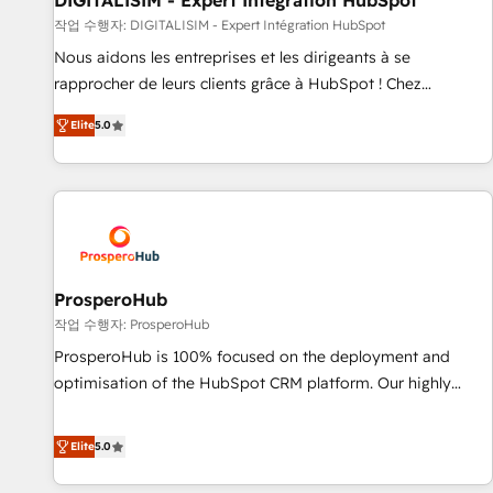
DIGITALISIM - Expert Intégration HubSpot
Lead generation services using HubSpot Why us? - SIX
작업 수행자: DIGITALISIM - Expert Intégration HubSpot
HubSpot Accreditations - awarded by HubSpot after a
Nous aidons les entreprises et les dirigeants à se
rigorous process for CRM, Solutions Architecture,
rapprocher de leurs clients grâce à HubSpot ! Chez
Onboarding , Data Migration, Custom Integration & Platform
DIGITALISIM, nous avons l'intime conviction que la réussite
Enablement -Onboarded over 500 businesses to HubSpot -
Elite
5.0
des entreprises passe par l’innovation web, le marketing
Top 1% of partners worldwide -In-house team of 25+
digital, et la relation client ! C'est pourquoi, nos experts sont
experts Contact us today to help you get more from your
à la fois capables de gérer votre projet de création de site
investment in HubSpot. www.bbdboom.com
internet, votre référencement, votre stratégie digitale et le
pilotage et l'intégration d'HubSpot ! Les grandes phases
d'un projet HubSpot avec DIGITALISIM : 🧽 Nettoyage,
migration et intégration des bases de données. 🚀
ProsperoHub
Développement des interfaces avec vos logiciels métiers ⚙️
작업 수행자: ProsperoHub
Configuration de la plateforme HubSpot 📈 Configuration
ProsperoHub is 100% focused on the deployment and
de rapports et tableaux de bord 🤝 Book Process &
optimisation of the HubSpot CRM platform. Our highly
Guidelines utilisateurs 🎓 Formations des utilisateurs
experienced team of solutions experts will ensure that you
achieve maximum adoption and ROI from your HubSpot
Elite
5.0
investment. Use our extensive HubSpot, sales, marketing,
service and integrations expertise to lead your team on