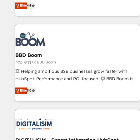
any apps, in any direction. Stuck on your old CRM..? Migrate
Alignement des équipes grâce à un outil et des données
Elite
4.9
| seamlessly off your old CRM onto a clean new HubSpot
partagées • Amélioration de la collecte et de l’analyse des
portal with Advanced Website and CRM Migrations using
données pour des décisions éclairées • Optimisation de
our in-house "HubScrub" Tool.
l’efficacité et de la productivité des équipes Notre équipe
de 30 consultants certifiés HubSpot aborde chaque projet
avec un engagement total, alignant processus métiers et
technologie, et guidant vos équipes à travers le
BBD Boom
changement, tout en centrant vos objectifs d’entreprise.
Grâce à une méthodologie éprouvée auprès de plus de 400
작업 수행자: BBD Boom
clients, nous comprenons rapidement vos enjeux et
💥 Helping ambitious B2B businesses grow faster with
intégrons parfaitement HubSpot dans votre organisation.
HubSpot. Performance and ROI focused. 💥 BBD Boom is
Pour toute question technique ou besoin de structuration
the HubSpot partner that can help you to HubSpot Better.
Elite
5.0
de votre projet HubSpot, contactez notre équipe pour un
We work with your teams to solve all your HubSpot
échange dédié.
challenges and improve user adoption, sales process and
marketing results. Services 📚 Onboarding your team to
HubSpot for the first time 🔧 Designing and optimising your
HubSpot set-up for better results 🌐 Website design and
build using HubSpot 🔌 Integrating HubSpot with other
systems 🎓 Training your teams to be HubSpot pros 📊