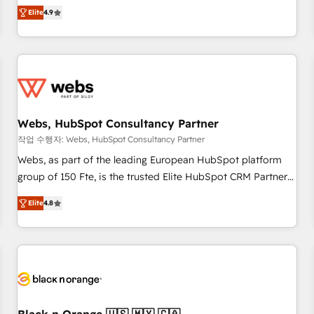
works best for companies that are done with outsourcing
développement des revenus auprès de vos comptes
Elite
4.9
and ready to build something that lasts. So if you're ready
existants. En France et à l'international, nous travaillons
to become the most trusted voice in your market, let’s talk.
avec des ETI ambitieuses, des grands groupes voulant aller
au-delà d’une simple transformation digitale et des startups
florissantes. Nos 3 grandes expertises sont : ➤ L’intégration
de CRM et de méthodologie RevOps pour aligner les
équipes marketing, commerciales et support client (data
Webs, HubSpot Consultancy Partner
migration, synchronisation API, audit et maintenance) ➤ La
création de sites internet de conversion qui transforment
작업 수행자: Webs, HubSpot Consultancy Partner
les visiteurs en opportunités d'affaires ➤ La mise en place
Webs, as part of the leading European HubSpot platform
de stratégies d'acquisition marketing (SEO, SEA, inbound,
group of 150 Fte, is the trusted Elite HubSpot CRM Partner
automatisation marketing, ABM, IA, emailing) Informations
offering you a roadmap on maximizing EBITDA and
Elite
4.8
clés : - 10 ans d'expérience - 100+ intégrations CRM
achieving Commercial Excellence. With our targeted
HubSpot réussies - 40 experts conseil - 150 certifications
processes, we strengthen your digital transformation and
HubSpot cumulées
minimize costs. As HubSpot's Advanced Accredited CRM
Implementation partner, we provide expertise to drive your
business forward. Since 2015 we are fully dedicated to
HubSpot and with an experienced team (50+), we work
with reputable companies in B2B sectors such as