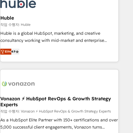
Marketing & sales solutions: digital marketing, advertising,
campaigns, content and design We connect people, data
and technology to improve customer experiences. With our
Huble
bright people, exciting ideas and can-do mentality, we
작업 수행자: Huble
ensure revenue growth on a daily basis. So tell us your
Huble is a global HubSpot, marketing, and creative
challenge; our passionate and growth driven team of 100+
consultancy working with mid-market and enterprise
experts is ready for you! Driving digital growth |
businesses. We go beyond implementation, shaping the
www.brightdigital.com
Elite
4.9
strategy, processes, and teams that turn HubSpot into a
genuine growth engine. Named HubSpot's Global Partner of
the Year in 2024, consistently ranked among their top 5
partners worldwide, and with over 15 years in the
ecosystem, Huble has built a track record that speaks for
itself. One company, one operating model, delivering across
offices and consulting teams in the UK, USA, Canada,
Vonazon ⚡ HubSpot RevOps & Growth Strategy
Experts
Germany, France, Belgium, Singapore, and South Africa.
Certified compliant with ISO/IEC 27001:2022 and ISO
작업 수행자: Vonazon ⚡ HubSpot RevOps & Growth Strategy Experts
9001:2015 across all seven international offices and 175+
As a HubSpot Elite Partner with 150+ certifications and over
employees.
5,000 successful client engagements, Vonazon turns