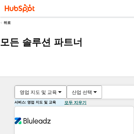
뒤로
모든 솔루션 파트너
영업 지도 및 교육
산업 선택
서비스: 영업 지도 및 교육
모두 지우기