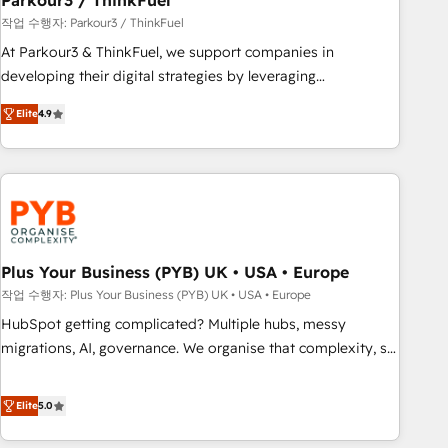
Parkour3 / ThinkFuel
customers!" - Yamini Rangan, CEO of HubSpot “Our
작업 수행자: Parkour3 / ThinkFuel
experience with the team at Blue Frog has been nothing
At Parkour3 & ThinkFuel, we support companies in
short of extraordinary. Their years of experience and quality
developing their digital strategies by leveraging
of skilled staff has earned them a trusted reputation within
technologies and automating their marketing and sales
the HubSpot ecosystem as a reliable partner capable of
Elite
4.9
processes to generate growth. Our offer spans from
delivering remarkable experiences for our most
Strategy to Operations. We specialize in CRM onboarding
sophisticated clients.” - Brian Garvey, VP, Solutions Partner
and implementation, web design, sales & marketing
Program, HubSpot.
automation, and digital marketing. With extensive
experience working with tech companies and
manufacturers since 2002, we are committed to
empowering our clients and developing their autonomy. Get
Plus Your Business (PYB) UK • USA • Europe
to grips with HubSpot through guided implementation and
작업 수행자: Plus Your Business (PYB) UK • USA • Europe
seamless integration of the CRM platform into your digital
HubSpot getting complicated? Multiple hubs, messy
ecosystem. Would you like support in deploying your
migrations, AI, governance. We organise that complexity, so
inbound marketing strategy? We'll provide support tailored
your team can put HubSpot to work... Welcome to our
to your needs and sales objectives. With 125+ certifications,
Profile! We help with: • CRM implementation, reports,
Elite
5.0
we are part of the most certified Canadian agencies, and we
workflows, and team training • CRM migration from
both hold Onboarding Accreditations. Based in Canada
Salesforce, Pipedrive, Dynamics and others • Technical