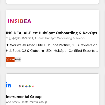
execution - building the operational foundation companies
need to thrive. Industries we specialize in: - Manufacturing -
Healthcare - Financial Services - Managed IT (MSP) -
Franchises - Professional Services - And more! How we
help: ✔️ Full HubSpot implementations and portal
optimization ✔️ Data migrations, CRM architecture, and
INSIDEA, AI-First HubSpot Onboarding & RevOps
reporting foundations ✔️ Custom integrations and workflow
작업 수행자: INSIDEA, AI-First HubSpot Onboarding & RevOps
automation ✔️ User adoption programs, training, and
★ World's #1 rated Elite HubSpot Partner, 500+ reviews on
enablement Through project-based engagements and
HubSpot, G2 & Clutch. ★ 150+ HubSpot Certified Experts &
ongoing RevOps partnerships, we guide organizations
Trainers across the team ★ 1,500+ implementations across
through the revenue maturity model - delivering the right
Elite
5.0
five continents ★ AI-First, RevOps-led, Onboarding
improvements at the right time so operations evolve
obsessed ★ Company of the Year 2024/25 INSIDEA helps
strategically and sustainably as the business grows.
growing companies turn HubSpot into a revenue engine.
We onboard your team, migrate your data, and build AI-
powered workflows that drive adoption from week one, in
your time zone. What we do ➤ Onboarding: Live in weeks,
with workflows built around your business, not a template.
Instrumental Group
➤ Migration: Move from any legacy CRM. Zero downtime,
작업 수행자: Instrumental Group