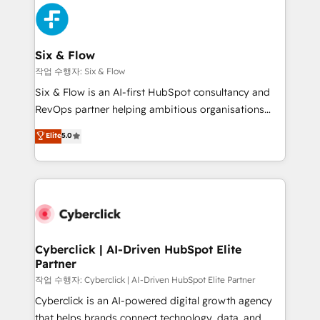
HubSpot Elite Partner, winner of Rookie of the Year
Platform Enablement, Custom Integration and
and Customer First Awards, 4.9/5 rating in HubSpot
Onboarding Accredited 🔐 ISO27001 & ISO9001
Reviews and 4.9/5 rating in Clutch Reviews. Digifianz
Certified
helps the following industries: logistics & 3PL, home
Six & Flow
improvement & construction, branding and
작업 수행자: Six & Flow
commercialization, real estate, health, education,
Six & Flow is an AI-first HubSpot consultancy and
SaaS, Software Dev & IT and consulting, make the
RevOps partner helping ambitious organisations
most out of their HubSpot experience operating in
grow with clarity, confidence, and intelligence.
Elite
5.0
the United States, EU, UAE, Mexico and Latin
Operating across the UK, Netherlands, Ireland, and
America. From casual user to super fan: make
Canada, we’ve delivered thousands of successful
HubSpot an experience you LOVE!
HubSpot projects for mid-market and enterprise
clients worldwide, with over 10 years experience. We
combine HubSpot, data, and AI to design connected
go-to-market systems that align people, process,
and technology for predictable, scalable revenue
Cyberclick | AI-Driven HubSpot Elite
Partner
growth. Our expertise spans RevOps, CRM and data
architecture, AI enablement, and strategic marketing,
작업 수행자: Cyberclick | AI-Driven HubSpot Elite Partner
delivered through our proprietary FLAIR framework
Cyberclick is an AI-powered digital growth agency
for responsible AI adoption. As a HubSpot Elite
that helps brands connect technology, data, and