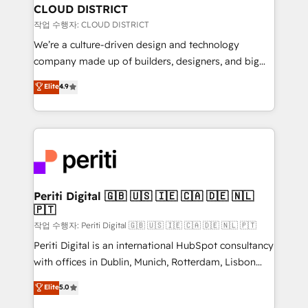
を、CRMを軸とした全社共通基盤に再構築します。意
CLOUD DISTRICT
思決定者・PMO・現場担当者に並走します。 1️⃣
작업 수행자: CLOUD DISTRICT
HubSpot導入・活用支援 顧客データの一元化から、
We’re a culture-driven design and technology
GTMの見える化・自動化まで。全Hub統合運用、デー
company made up of builders, designers, and big
タ品質設計、グループ横断のCRM統合に対応します。
thinkers. We blend strategy, design, and
Elite
4.9
2️⃣ AIエージェント組織構築 営業・マーケティング業務
development—always fueled by curiosity—to turn
の一部をAIが自律実行する組織への移行を設計・実装。
ideas, opportunities, and challenges into meaningful
Breeze・Claude等をHubSpotと連携させ、役割定義・
experiences. To us, technology is more than just
運用ルール・成果指標まで含めて設計します。 3️⃣ 全社
code; it’s about creating things that are useful, cool,
DX × AI推進のPMO伴走支援 複数部門をまたぐDX×AI変
and—most importantly—simple. That’s why we lean
革を、構想から実装・定着までPMOとして主導。「設
into bold ideas and shape them into thoughtful
定の代行ではなく、設計の責任」を引き受け、部門横断
products and strategies that actually make a
Periti Digital 🇬🇧 🇺🇸 🇮🇪 🇨🇦 🇩🇪 🇳🇱
の統合・浸透・変革管理を実行します。 ▸ CMS戦略設
🇵🇹
difference.
計・構築：リード獲得・CVR・SEOを前提にした情報設
작업 수행자: Periti Digital 🇬🇧 🇺🇸 🇮🇪 🇨🇦 🇩🇪 🇳🇱 🇵🇹
計・導線設計・テンプレート設計をContent Hubで一体
Periti Digital is an international HubSpot consultancy
提供。 ▸ 既存CRM・MAからの移行支援：Salesforce・
with offices in Dublin, Munich, Rotterdam, Lisbon
Marketo・Pardot等からの移行、カスタム設計、履歴
and New York. 🔎 We are focused on enhancing
データ移行と活用設計まで。 ▸ AEO対応：ChatGPT・
Elite
5.0
revenue-generation strategies for clients through
Perplexity等のAI検索からの流入・引用を前提にコンテ