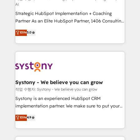
AI
companies that divide their offer into 4
Strategic HubSpot Implementation + Coaching
Competence Centers: Smart Manufacturing,
Partner As an Elite HubSpot Partner, 1406 Consulting
Customer First, Enabling Technologies & Security.
helps mid-market revenue teams transform how
The synergies generated by these integrations,
Elite
5.0
they sell, market, and serve. We don't just build your
together with the combination of talents, skills,
HubSpot—we teach your team to own it, then stay
solutions and services, have allowed the group to
to help you keep winning. What We Do ⚙️ CRM
build an unrivaled offering portfolio on the market
Implementations across Marketing, Sales, Service,
to accompany companies on their digital
Data & Content 📈 Sales & Marketing Alignment +
transformation journey.
Revenue Team Enablement 🤖 Breeze AI & Custom
Agent Creation 🔄 Custom Integrations & Data
Systony - We believe you can grow
Migration Why 1406 We become part of your team.
작업 수행자: Systony - We believe you can grow
Your team learns while we build. We fix what others
Systony is an experienced HubSpot CRM
broke. Built for mid-market reality—practical
implementation partner. We make sure to put your
solutions that work with your actual headcount and
organization's needs and goals first and think along
Elite
4.9
constraints. By the Numbers 🏆 Top 1% of all
with your organization. We are only satisfied once
HubSpot partners 🔄 Top 5% globally in client
you are too. Why Systony? - 20+ years of
retention 📅 8+ years of consistent results since 2017
experience with CRM, Marketing, Sales & Service