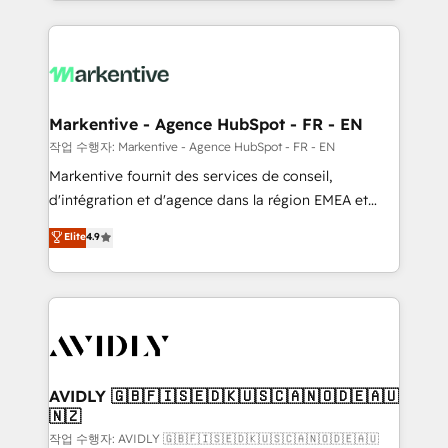
Loop Marketing framework through expert-led
services, smart agents, and purpose-built apps,
tailored to your business. Together, we unlock
results, fast. ⚙️CRM & RevOps: Align all Hubs to your
buyer journey for clean data, scalability, & reporting.
🎯Demand Gen & ABM: Drive pipeline with inbound,
Markentive - Agence HubSpot - FR - EN
ABM, AEO, SEO, & paid media. 👩‍💻Web Design:
작업 수행자: Markentive - Agence HubSpot - FR - EN
Build high-performing websites with UX, messaging,
Markentive fournit des services de conseil,
& conversion strategy that drive results. 🤖AI
d'intégration et d'agence dans la région EMEA et
Strategy: Activate Breeze Agents, configure HubSpot
North America. Avec plus de 115 experts en
Elite
4.9
AI, & maximize AEO with tailored AI services. 🧩
marketing automation, Growth, Revops, CRM et
Integrations: Extend HubSpot with custom
webdesign. Markentive is both a consulting firm, a
integrations, hosting, & maintenance.
digital agency and an integrator. With over 115
experts in marketing automation, growth, revops,
CRM and webdesign (We focus on EMEA - USA
customers).
AVIDLY 🇬🇧🇫🇮🇸🇪🇩🇰🇺🇸🇨🇦🇳🇴🇩🇪🇦🇺
🇳🇿
작업 수행자: AVIDLY 🇬🇧🇫🇮🇸🇪🇩🇰🇺🇸🇨🇦🇳🇴🇩🇪🇦🇺