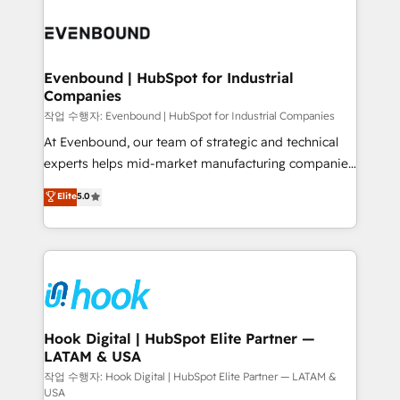
Who We Serve Revenue teams, marketing leaders,
implementations - 500+ successful onboardings -
and sales ops at mid-market companies ready to
Own back-end developers - Complex data
move beyond spreadsheets into unified systems
migrations (e.g. Salesforce, MS Dynamics, Perfect
that drive real business results.
View, SuperOffice) - Custom integrations (e.g. MS
Evenbound | HubSpot for Industrial
Companies
Business Central, Navision, AX, SAP, Exact, AFAS) We
focus on growing B2B companies in the SME sector
작업 수행자: Evenbound | HubSpot for Industrial Companies
such as manufacturing, SaaS, business services and
At Evenbound, our team of strategic and technical
wholesaler companies. As an experienced HubSpot
experts helps mid-market manufacturing companies
partner, we know how important user adoption is.
achieve real growth. We specialize in delivering
Elite
5.0
That's why we have developed a step-by-step
tailored solutions that drive results by leveraging
implementation process that focuses on user
HubSpot’s platform and data to fuel success.
adoption. We’re experts on connecting data,
Technical Solutions: - HubSpot Technical Consulting -
technology and people with each other. Together we
HubSpot CRM Implementation - HubSpot
strive for optimal customer processes and
Onboarding - Data Migration & Integrations -
experiences. Systony – We believe you can grow!
Technical Audit & Optimization Strategic Solutions: -
Revenue Operations - Inbound Marketing -
Hook Digital | HubSpot Elite Partner —
LATAM & USA
Outbound Marketing - HubSpot CMS Website
Design & Development We empower our clients to
작업 수행자: Hook Digital | HubSpot Elite Partner — LATAM &
USA
reach their full potential by providing transparent,