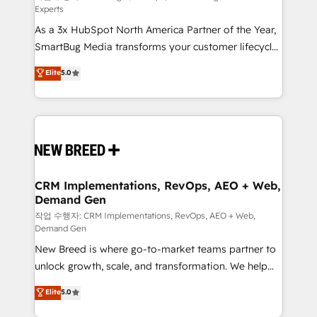
Experts
custom AI agents, and high-integrity migrations for
As a 3x HubSpot North America Partner of the Year,
total reporting clarity. Security & Compliance: SOC 2
SmartBug Media transforms your customer lifecycle
Type I and HIPAA attested for enterprise-grade data
into a revenue engine. Our unified ecosystem
security. 🏆 Why Bluleadz? GTM OS Partner | 16+
Elite
5.0
includes specialized divisions Globalia (AI &
Years Experience | 1,000+ Five-Star Reviews
Software) and Point Success Media (Paid Media),
making this the official home for all three brands. 🔄
Implementation & Integration - Seamless migrations
and system integrations powered by Globalia’s
technical development team. - 19 HubSpot-certified
trainers to drive platform adoption. 📈 Revenue
CRM Implementations, RevOps, AEO + Web,
Demand Gen
Generation - Full-funnel marketing and high-
performance advertising via Point Success Media. -
작업 수행자: CRM Implementations, RevOps, AEO + Web,
Demand Gen
Expert deployment of Breeze AI and custom agents
New Breed is where go-to-market teams partner to
to automate growth. 🏆 Elite Excellence - 8 platform
unlock growth, scale, and transformation. We help
accreditations and deep HIPAA-compliance
companies activate HubSpot’s AI-powered
expertise. - A team of 250+ experts dedicated to
Elite
5.0
customer platform and operationalize HubSpot’s
your resilient growth.