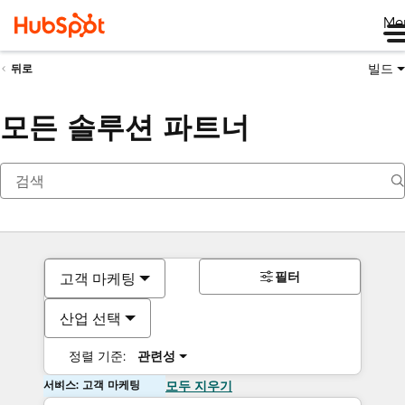
Me
빌드
뒤로
모든 솔루션 파트너
필터
고객 마케팅
산업 선택
정렬 기준:
관련성
서비스: 고객 마케팅
모두 지우기