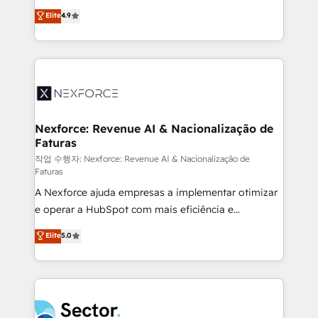
: migration sécurisée, implémentation Marketing +
no tienen un problema de herramientas. Tienen un
Elite
4.9
Sales + Service Hub, synchronisation ERP ↔
problema de orden. Equipos desalineados, datos
HubSpot temps réel, formation équipes. 🏆 +350
dispersos y procesos que dependen de personas
projets livrés. Accrédités HubSpot CRM
clave — no de sistemas. Eso frena el crecimiento,
Implementation, Data Migration & Custom
aunque tengas buena tecnología y ganas de escalar.
Integration. 📩 Parlons de votre projet →
⚙️ Grows ordena los procesos comerciales, alinea
digitaweb.com
marketing, ventas y servicio, e implementa HubSpot
de forma que genera resultados reales desde las
Nexforce: Revenue AI & Nacionalização de
Faturas
primeras semanas — no meses. 🤝 No entregamos
proyectos y nos vamos. Nos quedamos como
작업 수행자: Nexforce: Revenue AI & Nacionalização de
Faturas
socios estratégicos, ayudando a sostener y escalar
A Nexforce ajuda empresas a implementar otimizar
lo que construimos juntos. Porque crecer sin orden
e operar a HubSpot com mais eficiência e
no es crecer — es solo moverse rápido. 🌎
previsibilidade de receita. Combinamos Revenue
Operamos en Colombia, Perú, México, Ecuador,
Elite
5.0
Operations (RevOps) e Inteligência Artificial para
Chile, Panamá, Bolivia, Argentina y República
estruturar processos integrar sistemas organizar
Dominicana — con experiencia real en educación,
dados e automatizar operações. O objetivo é
retail, salud, banca, bienes raíces, construcción y
transformar a HubSpot em um verdadeiro sistema
B2B. ✅ Crece con orden. Crece con Grows.
operacional de receita conectando equipes