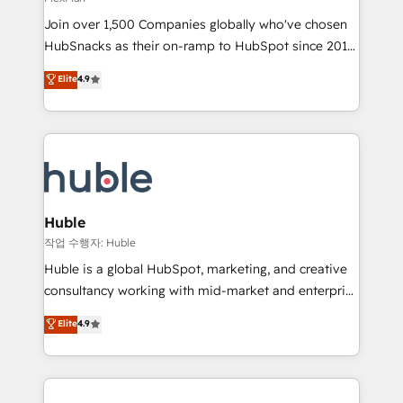
people, exciting ideas and can-do mentality, we
Join over 1,500 Companies globally who've chosen
ensure revenue growth on a daily basis. So tell us
HubSnacks as their on-ramp to HubSpot since 2014
your challenge; our passionate and growth driven
Simple pay-as-you-go plans that accelerate value...
team of 100+ experts is ready for you! Driving digital
Elite
4.9
1️⃣ Set Up | Onboarding New or Check-fixing existing
growth | www.brightdigital.com
HubSpot portals 2️⃣ Scale Up | 100% HubSpot Task
Execution... Global 24/7 ... All Experts 3️⃣ Integrate |
your entire Tech Stack with Custom Integrations
Slash months from your API Integration project... ⬅️
Click "Contact Business" ⬅️ to access 150+ Kickstart
Integration templates that put HubSpot in the center
Huble
of your tech stack, syncing... 🛍️ Shopify or
작업 수행자: Huble
WooCommerce 💲 Stripe or Paypal 💰 Sage or
Huble is a global HubSpot, marketing, and creative
Netsuite 🤖 Google or Microsoft ✍️ DocuSign or
consultancy working with mid-market and enterprise
PandaDoc 🌐 Avalara or Quaderno HubSnacks holds
businesses. We go beyond implementation, shaping
Elite
4.9
the rare Advanced "Custom Integrations"
the strategy, processes, and teams that turn
Accreditation, securely sync data across... 🔄 any
HubSpot into a genuine growth engine. Named
apps, in any direction. Stuck on your old CRM..?
HubSpot's Global Partner of the Year in 2024,
Migrate | seamlessly off your old CRM onto a clean
consistently ranked among their top 5 partners