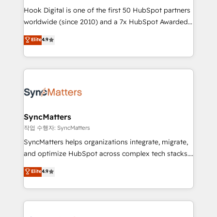
Hook Digital is one of the first 50 HubSpot partners
relationship-driven support. With over 300 HubSpot
worldwide (since 2010) and a 7x HubSpot Awarded
certifications and accreditations, we deliver both the
Elite Partner. With 500+ projects across the U.S.,
technical know-how and strategic guidance you
Elite
4.9
Brazil, and LATAM, we combine global expertise with
need to succeed.
regional experience. Today, we are Brazil’s largest
HubSpot Elite Partner—trusted by companies across
the Americas to scale smarter. ⚙️ CRM
Implementation & Migration Onboarding across all
Hubs, plus migrations from Salesforce, Pipedrive, RD
Station, Freshdesk, Intercom, and more. Custom
SyncMatters
objects, automations, and integrations built for
작업 수행자: SyncMatters
growth. 🚀 AI-Driven GTM Orchestration Unify
SyncMatters helps organizations integrate, migrate,
HubSpot with LinkedIn, WhatsApp, email, paid
and optimize HubSpot across complex tech stacks.
media, and AI voice to drive pipeline. 🤖 AI Custom
From CRM data migrations to real-time integrations
Elite
4.9
Agent Development Deploy AI agents for
and portal consolidations, we ensure clean, reliable
prospecting, follow-ups, service triage, and
data across every system. Core Solutions: -
knowledge retrieval—built in HubSpot. ⚡ Fast-Track
HubSpot CRM Data Migration - Custom HubSpot
& Growth-Track Services Fast-Track: Rapid HubSpot
Integrations (ERP, SaaS, APIs) - Real-Time Data