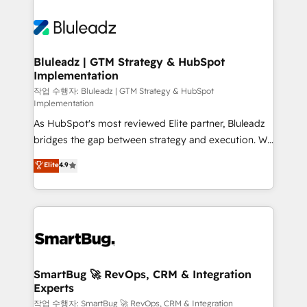
Bluleadz | GTM Strategy & HubSpot
Implementation
작업 수행자: Bluleadz | GTM Strategy & HubSpot
Implementation
As HubSpot's most reviewed Elite partner, Bluleadz
bridges the gap between strategy and execution. We
don't just "set up tools" — we install the GTM
Elite
4.9
Operating System (GTM OS) to align your leadership
and engineer a portal that drives predictable
revenue velocity. 🚀 GTM Strategy & Alignment
Workshops & Sprints: Identify "Valleys of Death"
stalling growth. Fix your ICP, Math, and Story to stop
"accelerating a mess." ⚙️ Elite Engineering & AI
Scalable Architecture: Zero-technical-debt setup
SmartBug 🚀 RevOps, CRM & Integration
Experts
across all Hubs, validated by our 7 HubSpot
Accreditations. AI-Powered RevOps: Breeze AI,
작업 수행자: SmartBug 🚀 RevOps, CRM & Integration