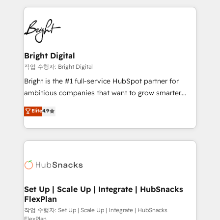
Partner with us to unlock your business's full
coffee, and we ❤️ dogs. We produce award-winning
potential and achieve sustained growth in today's
work for our clients. 🏆2023 Technical Expertise
competitive market.
Impact Award 🏆2022 Technical Expertise Impact
Award 🏆2022 Platform Migration Excellence Impact
Award 🏆2020 Elite Solutions Partner 🏆2019
Bright Digital
Integrations HubSpot Impact Award 🏆2019
작업 수행자: Bright Digital
Marketing Enablement HubSpot Impact Award 🏆
Bright is the #1 full-service HubSpot partner for
2018 Website Design HubSpot Impact Award 🏆2017
ambitious companies that want to grow smarter.
Website Design HubSpot Impact Award 🏆2016
From HubSpot onboarding, to training, from
Elite
4.9
Growth-Driven Design Agency of the Year 🏆2016
developing a new website to lead generation and
Sales Enablement HubSpot Impact Award 🏆2015
digital marketing; we do it all (and with great
Growth-Driven Design Agency of the Year 🏆2015
results)! In short, our services include: - HubSpot
Became the 5th Agency to reach Diamond 🏆2014
consultancy: onboarding, training, data migration -
HubSpot COS Performance Award 🏆2014 HubSpot
HubSpot development: websites, custom modules,
COS Design Award 🏆2013 HubSpot Marketplace
integrations - Marketing & sales solutions: digital
Provider of the Year 🏆2011 Became a HubSpot
marketing, advertising, campaigns, content and
Set Up | Scale Up | Integrate | HubSnacks
Partner 📆Founded in 1997
FlexPlan
design We connect people, data and technology to
improve customer experiences. With our bright
작업 수행자: Set Up | Scale Up | Integrate | HubSnacks
FlexPlan