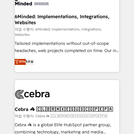
tailored to your GTM motion. 🔹 Migrations: Move
from other CRMs to HubSpot without data loss or
downtime. 🔹 RevOps Strategy: Align teams,
6Minded: Implementations, Integrations,
Websites
processes, and data to drive revenue efficiency. 🔹
Integrations: Connect HubSpot with your tech stack
작업 수행자: 6Minded: Implementations, Integrations,
Websites
for better adoption. 🔹 Custom Solutions: Build
Tailored implementations without out-of-scope
tailored apps, workflows, and configurations. We are
headaches, web projects completed on time. Our in-
SOC 2 Type II and ISO 27001 certified, reinforcing
house team of certified CRM architects, experts,
our commitment to data security and compliance. At
Elite
5.0
developers, designers, and marketers handles all
OneMetric, we help revenue teams focus on the
aspects of your HubSpot. ✨ 400+ global clients ✨
OneMetric that matters most: revenue.
100+ seamless migrations from 15+ different CRMs
✨ 100,000+ hours in HubSpot projects, 75+ full Hub
implementations, and 5,000+ pages ✨ CS: Clients
generating 7-digit MRR from inbound campaigns ✨
CS: 245% organic growth & +751% new visitors for a
Cebra 🦓 🇨🇱🇧🇷🇲🇽🇪🇸🇺🇸🇨🇴🇵🇪🇵🇦
full-funnel HubSpot project ✨ CS: 415% conversion
작업 수행자: Cebra 🦓 🇨🇱🇧🇷🇲🇽🇪🇸🇺🇸🇨🇴🇵🇪🇵🇦
boost with a new HubSpot site Recognized leaders:
Cebra 🦓 is a global Elite HubSpot partner group,
🏆 HubSpot Platform Migration Impact Award 🏆
combining technology, marketing and media