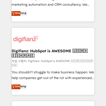
HubSpot implementation - HubSpot CMS website
marketing automation and CRM consultancy. We
build We can do lots of things. But everything we do
enable mid-market and enterprise clients to
Elite
5.0
is there for you to: - Grow revenue, and run your
maximise their return from digital and fuel their
business more efficiently - Build stronger
growth. We modernise platforms, streamline
relationships with customers - Make better
operations that are causing inefficiencies, improve
decisions with data - Find a new voice and reach
customer experiences, integrate systems, and
more people - Get the most out of your HubSpot
supercharge revenue operations Key services: • CRM
investment
Implementation • Systems Integration • Digital
Transformation / Web Development • RevOps &
Digifianz: HubSpot is AWESOME 🇺🇸🇲🇽
🇪🇸🇦🇷🇦🇪
Sales Consulting • Marketing Automation What
makes us different? 🚀 Top 0.5% of global HubSpot
작업 수행자: Digifianz: HubSpot is AWESOME 🇺🇸🇲🇽🇪🇸🇦🇷
🇦🇪
agencies ⚙️ The strongest technical ability and
You shouldn't struggle to make business happen. We
integration capabilities 💼 Consultative, long-term
help companies get out of the rut with experienced,
partners who will embed ourselves into your
process-oriented teams implementing HubSpot
business, processes and systems 🏢 We specialise in
Elite
4.9
Marketing, Sales, Service, CMS and Operations Hub,
working with mid-market and enterprise
so selling and actually engaging with your customers
organisations, global organisations and those with
feels easy and pain-free. We are a top ranked
complex use cases 🏆 CRM Implementation,