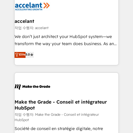
new HubSpot portal with Advanced Website and
worldwide, and with over 15 years in the ecosystem,
CRM Migrations using our in-house "HubScrub" Tool.
Huble has built a track record that speaks for itself.
One company, one operating model, delivering
accelant
across offices and consulting teams in the UK, USA,
작업 수행자: accelant
Canada, Germany, France, Belgium, Singapore, and
We don’t just architect your HubSpot system—we
South Africa. Certified compliant with ISO/IEC
transform the way your team does business. As an
27001:2022 and ISO 9001:2015 across all seven
Elite HubSpot Solutions Partner, we specialize in
Elite
5.0
international offices and 175+ employees.
creating tailored, end-to-end CRM solutions that
accelerate growth, improve operational efficiency,
and ensure faster time to value on HubSpot. What
sets us apart? Our people-centric approach. From
day one, our team takes the time to deeply
understand your unique needs, crafting custom
strategies that deliver impactful results. Our mission
Make the Grade - Conseil et intégrateur
HubSpot
is to empower you to unlock HubSpot’s full potential
—faster. Through expert training, unmatched
작업 수행자: Make the Grade - Conseil et intégrateur
HubSpot
responsiveness, and ongoing support, we equip
Société de conseil en stratégie digitale, notre
your team to adopt new systems with confidence