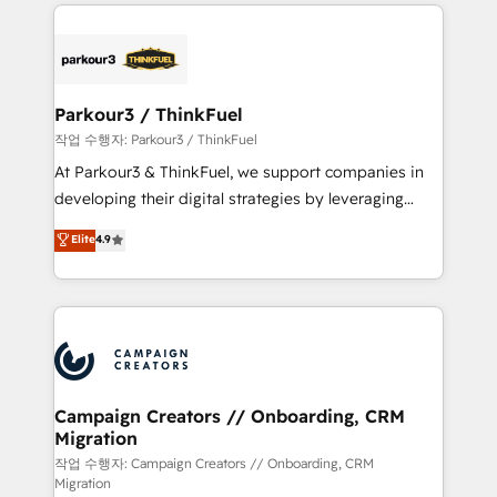
businesses worldwide. As Elite HubSpot Partners, we
specialize in crafting high-performance growth
strategies that integrate data-driven marketing,
automation, and revenue intelligence to help
companies scale faster and smarter. 🔹 BOOMS:
Parkour3 / ThinkFuel
Demand generation for all your buyers With BOOMS,
작업 수행자: Parkour3 / ThinkFuel
you invest in 100% of your buyers, accelerating your
At Parkour3 & ThinkFuel, we support companies in
growth and positioning yourself as an undisputed
developing their digital strategies by leveraging
leader. 🔹 BOOST: Optimize your digital
technologies and automating their marketing and
Elite
4.9
transformation process A methodology designed to
sales processes to generate growth. Our offer spans
implement HubSpot effectively and optimize your
from Strategy to Operations. We specialize in CRM
digital processes. 🔹 Trusted by Industry Leaders
onboarding and implementation, web design, sales
With an average rating of 4.9/5 and a proven track
& marketing automation, and digital marketing. With
record of business transformation, our growth-first
extensive experience working with tech companies
approach has helped brands dominate their
and manufacturers since 2002, we are committed to
markets.
empowering our clients and developing their
Campaign Creators // Onboarding, CRM
Migration
autonomy. Get to grips with HubSpot through
guided implementation and seamless integration of
작업 수행자: Campaign Creators // Onboarding, CRM
Migration
the CRM platform into your digital ecosystem. Would