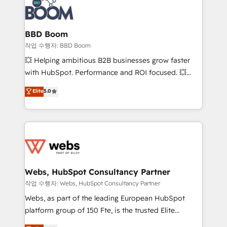
Seamless CRM, CMS, and automation setup •
cumulées
Complex platform migrations and data cleanups •
Custom APIs and third-party integrations 📈 End-to-
BBD Boom
End Revenue Acceleration • Lifecycle marketing and
작업 수행자: BBD Boom
pipeline growth programs • Sales enablement tools
💥 Helping ambitious B2B businesses grow faster
and CRM optimization • Retention strategies with
with HubSpot. Performance and ROI focused. 💥
customer journey mapping 🏅 Elite-Level HubSpot
BBD Boom is the HubSpot partner that can help you
Elite
5.0
Execution • 750+ onboardings and 2,000+
to HubSpot Better. We work with your teams to
implementations • Deep expertise across marketing,
solve all your HubSpot challenges and improve user
sales, and service hubs • Built-in flexibility for
adoption, sales process and marketing results.
startups to global brands
Services 📚 Onboarding your team to HubSpot for
the first time 🔧 Designing and optimising your
HubSpot set-up for better results 🌐 Website design
and build using HubSpot 🔌 Integrating HubSpot
Webs, HubSpot Consultancy Partner
with other systems 🎓 Training your teams to be
작업 수행자: Webs, HubSpot Consultancy Partner
HubSpot pros 📊 Lead generation services using
Webs, as part of the leading European HubSpot
HubSpot Why us? - SIX HubSpot Accreditations -
platform group of 150 Fte, is the trusted Elite
awarded by HubSpot after a rigorous process for
HubSpot CRM Partner offering you a roadmap on