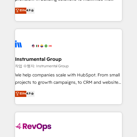
integrity. ➤ Implementation: Configure HubSpot to
operational efficiency of HubSpot. The fastest-
Elite
4.9
run your revenue process. Sales, marketing, and
growing tech-enabler & facilitator, MakeWebBetter,
service wired together. ➤ AI and Integrations: Layer
hands you the blend of HubSpot expertise &
Breeze AI, custom agents, and APIs to remove
eminent solutions & integrations. Trust us to
manual work. ➤ Ongoing Management: Monthly
streamline your HubSpot experience. 🚀HubSpot
tune-ups, feature rollouts, adoption coaching. Buying
Elite Partners with 10+ years of HubSpot experience
HubSpot, switching to it, or reviving a stale portal?
🤝HubSpot Premier Integration partner 🤝Google
We are built for the work.
Premier Partner 2023 🌟5 HubSpot Accreditations 🌟
Instrumental Group
Won HubSpot Theme Challenge 2021 🌟INBOUND’19
작업 수행자: Instrumental Group
HubSpot Rising Star Why us? Harnessing the full
We help companies scale with HubSpot. From small
potential of the powerful HubSpot CRM. ✔️A team of
projects to growth campaigns, to CRM and websites.
HubSpot experts backed by over 10+ years of
Hire an agency that's experienced in every inch of
Elite
4.9
HubSpot experience ✔️Flexible pricing models —
HubSpot and willing to work hand-in-hand with your
Hourly-fee (assigned one Dedicated HubSpot
team to simplify the complex and build a better
Admin); Monthly-fee (HubSpot Admin + Project
experience for your team and customers.
Manager); and Fixed Project Cost (as per
requirement). ✔️Helped over 25,000+ customers so
far with our HubSpot solutions. ✔️Bespoke apps &