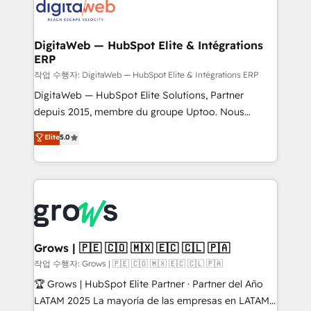
onboarding in weeks Growth-Track: Unlock
Synchronization - HubSpot Portal Consolidation -
advanced optimization & adoption 📍 São Paulo, BR
Data Quality & Deduplication Use Cases: - Salesforce
• Des Moines, IA • New York, NY
to HubSpot migrations - HubSpot and NetSuite or
DigitaWeb — HubSpot Elite & Intégrations
ERP
ERP integrations - Multi-system data
synchronization - Fixing broken or unreliable
작업 수행자: DigitaWeb — HubSpot Elite & Intégrations ERP
integrations Trusted by RevOps teams to manage
DigitaWeb — HubSpot Elite Solutions, Partner
complex, high-risk CRM migrations and integrations.
depuis 2015, membre du groupe Uptoo. Nous
aidons les ETI et PME B2B à unifier Marketing,
Elite
5.0
Ventes et Service sur HubSpot grâce à la Revenue
Architecture : alignement des équipes, pipeline
prévisible, croissance mesurable. 🔌 Intégrations
complexes : ERP (Divalto, Sage X3, Cegid, Pennylane,
Dynamics..), VOIP (Aircall, Ringover, Modjo), Shopify,
Oneflow. 💻 Développements custom : CRM UI
Extensions (React), Serverless Node.js, Custom
Grows | 🇵🇪 🇨🇴 🇲🇽 🇪🇨 🇨🇱 🇵🇦
Objects, thèmes HubL, agents IA & Breeze AI. 🎯
작업 수행자: Grows | 🇵🇪 🇨🇴 🇲🇽 🇪🇨 🇨🇱 🇵🇦
Secteurs : Industrie, Distribution B2B, SaaS, Services
🏆 Grows | HubSpot Elite Partner · Partner del Año
B2B, Immobilier, Viticulture, Finance. 🚀 Nos livrables
LATAM 2025 La mayoría de las empresas en LATAM