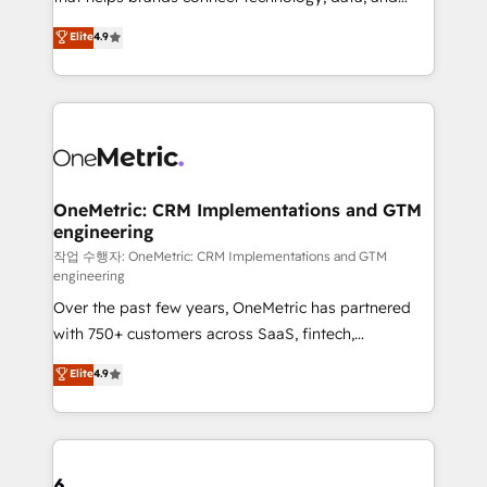
Partner and ISO 27001:2022 certified consultancy,
creativity to achieve measurable results. Founded in
Elite
4.9
we blend strategy, creativity, and technology to help
Barcelona and operating across Spain, LATAM, and
organisations scale smarter and grow stronger.
the UK, we support global companies in building
smarter marketing, sales, and customer success
strategies. As the only HubSpot Elite Partner in
Iberia (Spain & Portugal), we combine human insight
with intelligent automation to drive sustainable
growth. Our multidisciplinary team designs solutions
OneMetric: CRM Implementations and GTM
engineering
that simplify complexity, boost performance, and
turn innovation into real impact. 🌍 Highlights •
작업 수행자: OneMetric: CRM Implementations and GTM
engineering
HubSpot Partner since 2012 • 2022 EMEA Impact
Over the past few years, OneMetric has partnered
Award: Best Integration • 150+ successful HubSpot
with 750+ customers across SaaS, fintech,
projects • Clients in 30+ industries • Proprietary
healthcare, real estate, and other industries. With
technology for integrations • Multilingual team:
Elite
4.9
150+ HubSpot-certified experts, we deliver scalable
English, Spanish, Portuguese & Italian 👉 Grow
solutions to complex GTM and RevOps challenges.
smarter with AI and HubSpot.
Our Expertise 🔹 Onboarding & Implementation:
Accredited HubSpot Partner, ensuring smooth setup