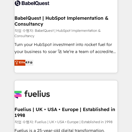
scalable retainers. Let’s make HubSpot your most
custom API integrations • AI governance for
powerful growth engine. Built to convert, scale, and
HubSpot-centred operations A little about us: •
drive results.
Boutique 'Elite' team of 12 • 150+ clients across Sales
BabelQuest | HubSpot Implementation &
Consultancy
Hub, Marketing Hub, Service Hub, Data Hub and
CMS • ISO/IEC 27001:2022, ISO 9001:2015, and ISO
작업 수행자: BabelQuest | HubSpot Implementation &
Consultancy
42001:2023 certified - the AI management standard •
Turn your HubSpot investment into rocket fuel for
GuardHub: our AI governance framework, built on
your business to soar 🚀 We’re a team of accredited
ISO 42001 Ready for the next step? Click the 👈
HubSpot experts ready to help you. We can
'𝗖𝗼𝗻𝘁𝗮𝗰𝘁 𝗯𝘂𝘀𝗶𝗻𝗲𝘀𝘀' button to get in touch (𝘸𝘦'𝘳𝘦
Elite
4.9
implement the platform into complex business
𝘴𝘶𝘱𝘦𝘳 𝘳𝘦𝘴𝘱𝘰𝘯𝘴𝘪𝘷𝘦)
environments, optimise what you've got and make
sure you can actually use it, build your website in
HubSpot or create an inbound marketing strategy
for you and execute it on HubSpot. We are on the
G-Cloud 14 CCS (Crown Commercial Service)
framework, meaning we've been accredited by
Fuelius | UK • USA • Europe | Established in
1998
HubSpot and vetted by the CCS, which means we
can support public sector companies as well the
작업 수행자: Fuelius | UK • USA • Europe | Established in 1998
other ones listed in our profile. Our services: -
Fuelius is a 25-year-old digital transformation,