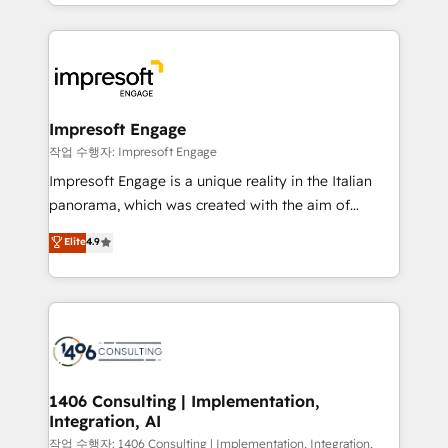
complete integration of core business processes
ンツとサイト構造を最適化。 🏆 なぜ100incを選ぶの
and systems (such as ERP and e-commerce
か？ ✓ HubSpot Eliteパートナー認定 ✓ HubSpotアワ
platforms) with HubSpot, driving efficiency and
ード受賞・HUGリーダー ✓ ISO27001:2022 /
results. 🎯 We present a solution-centric approach
ISO9001:2015 取得 ✓ 400社以上の導入実績 ✓
and we're focused on HubSpot. We work with some
HubSpot大百科 出版 CRM・AI活用に関するご相談、現
of HubSpot's most important customers to generate
Impresoft Engage
状整理の壁打ちなど、構想段階からお気軽にお問い合わ
value from the platform in the long term. 🤖 We have
작업 수행자: Impresoft Engage
せください。
worked 400+ HubSpot customers across industries
Impresoft Engage is a unique reality in the Italian
but specialise in the more complex projects where
panorama, which was created with the aim of
data migration, AI, and systems integrations
putting Customer Experience at the center by
Elite
4.9
represent key aspects of the project's success.
creating digital environments capable of integrating
people, processes and data. We offer the best
digital solutions on the market, ranging from CRM
processes and technologies to digital strategy, from
marketing automation to online and offline sales
processes through Customer Service Management,
allowing companies to optimize processes and meet
1406 Consulting | Implementation,
Integration, AI
the needs of the customer. We are part of Impresoft
Group, a group of specialized and complementary
작업 수행자: 1406 Consulting | Implementation, Integration,