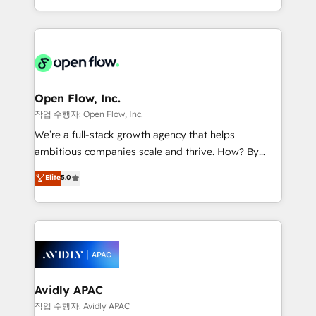
portfolio and lifecycle management 🏭
approach to execute their goals through creative
Manufacturing: ERP integrations; operational
applications of our solutions; Technical HubSpot
alignment 🛡️ Compliance & Data Considerations:
Consulting, Content Marketing, Growth-Driven
HIPAA-aware; CASL-compliant; GDPR-ready
Design, Migrations + Integrations. Mole Street’s
implementations where required 💡 Why 500+
mission is empowering others to realize their
Clients Choose Us: Elite Partner; technical, fast, and
greatness, which is achieved through creating
Open Flow, Inc.
built to scale.
absolute clarity, derived from a well-defined
작업 수행자: Open Flow, Inc.
strategy, executed well, and reported on with clear
We’re a full-stack growth agency that helps
results. The culture is driven by core values; Joy, Grit,
ambitious companies scale and thrive. How? By
Accountability, Curiosity, Authenticity, Growth
upgrading and streamlining every single revenue-
Elite
5.0
Mindedness, and Clarity. We are driven to win for the
generating aspect of your business. We’re proud
collective good of the company and its clientele, and
HubSpot Elite Solutions Partners and devout CRM
dedicated to breaking the mold from the agency of
nerds who can harness HubSpot’s custom digital
the past into the consultancy of the future. Great
tools to improve each touchpoint of your customer
things are happening.
experience. Working hand-in-hand with your team,
we’ll assemble a RevOps machine that drives more
traffic, generates better leads and crushes your
Avidly APAC
revenue goals. We've worked with thousands of
작업 수행자: Avidly APAC