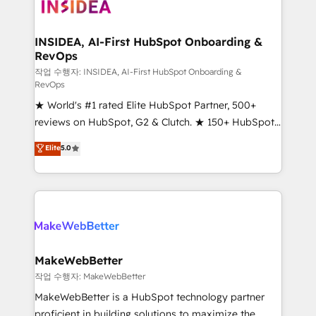
winning design to build scalable, globally
regionalized HubSpot websites, integrated
marketing campaigns, & RevOps frameworks that
INSIDEA, AI-First HubSpot Onboarding &
RevOps
fuel long-term success We connect the entire
customer lifecycle through seamless integrations,
작업 수행자: INSIDEA, AI-First HubSpot Onboarding &
RevOps
ensure long-term adoption with change-
★ World's #1 rated Elite HubSpot Partner, 500+
management programs, and align marketing, sales,
reviews on HubSpot, G2 & Clutch. ★ 150+ HubSpot
and service to drive sustainable growth With 6 key
Certified Experts & Trainers across the team ★
HubSpot accreditations and experience across
Elite
5.0
1,500+ implementations across five continents ★ AI-
hundreds of organizations in dozens of industries,
First, RevOps-led, Onboarding obsessed ★
there’s a good chance one of our globally integrated
Company of the Year 2024/25 INSIDEA helps
teams has worked with clients just like you Let’s
growing companies turn HubSpot into a revenue
explore whether S2 is the partner you’ve been
engine. We onboard your team, migrate your data,
looking for...and get your next big initiative moving!
and build AI-powered workflows that drive adoption
from week one, in your time zone. What we do ➤
MakeWebBetter
Onboarding: Live in weeks, with workflows built
작업 수행자: MakeWebBetter
around your business, not a template. ➤ Migration:
MakeWebBetter is a HubSpot technology partner
Move from any legacy CRM. Zero downtime, full data
proficient in building solutions to maximize the