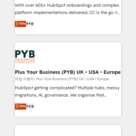
With over 600+ HubSpot onboardings and complex
you like support in deploying your inbound
platform implementations delivered, CC is the go-to
marketing strategy? We'll provide support tailored
Elite Solutions Partner for businesses ready to
to your needs and sales objectives. With 125+
Elite
4.9
migrate, replatform, and scale smarter. We specialize
certifications, we are part of the most certified
in high-impact CRM and CMS migrations and
Canadian agencies, and we both hold Onboarding
onboarding from platforms like Salesforce, NetSuite,
Accreditations. Based in Canada (coast to coast), our
Zoho, Pardot, Marketo, Microsoft Dynamics, Wix,
services are offered in both English & French.
WordPress and legacy CRMs, turning fragmented
systems into unified, growth-ready HubSpot
architectures that accelerate revenue operations and
Plus Your Business (PYB) UK • USA • Europe
performance. - Multi-object CRM migration, cleanup,
작업 수행자: Plus Your Business (PYB) UK • USA • Europe
and implementation. - Pre-built and custom
HubSpot getting complicated? Multiple hubs, messy
integrations across your full tech stack. - Custom
migrations, AI, governance. We organise that
object setup, CMS builds, and full-funnel automation.
complexity, so your team can put HubSpot to work...
Elite
5.0
- Dashboards, lifecycle campaigns, and lead
Welcome to our Profile! We help with: • CRM
nurturing sequences. - Cross-hub setup across
implementation, reports, workflows, and team
Marketing, Sales, Operations, and Service Hubs. -
training • CRM migration from Salesforce, Pipedrive,
Ongoing optimization, managed support, and
Dynamics and others • Technical projects including