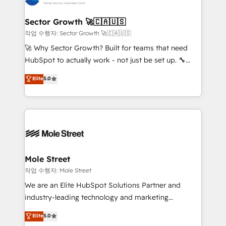
tecnologia e dados em uma operação integrada.
Também somos distribuidores oficiais da HubSpot
Sector Growth 🚀🇨🇦🇺🇸
e de mais de 150 softwares globais permitindo
작업 수행자: Sector Growth 🚀🇨🇦🇺🇸
contratar e pagar a HubSpot em reais com nota
🚀 Why Sector Growth? Built for teams that need
fiscal no Brasil e gerar economia de até 50% na
HubSpot to actually work - not just be set up. 🔧
contratação de softwares internacionais.
HubSpot Experts: Onboarding, migrations,
Elite
5.0
Oferecemos ainda agentes de IA especializados em
automation, and training built for adoption. ⚡ Highly
HubSpot que automatizam tarefas executam rotinas
Technical Execution: ERP, EMR and Custom
no CRM e mantêm os dados organizados, como um
Integrations; complex builds delivered in weeks, not
especialista operando a plataforma 24/7. Hoje 300+
months. 🤖 AI Consulting & Agents: AI-powered
empresas em 13 países utilizam a Nexforce. Somos
workflows; automation agents; process optimization
a maior parceira da HubSpot na América Latina e
inside HubSpot. 🏆 Industry Experience: 🏥
líder no ranking global de sucesso do cliente da
Healthcare: HIPAA implementations; secure data
Mole Street
HubSpot.
workflows 💼 Financial Services: compliant
작업 수행자: Mole Street
workflows; audit-ready reporting ⚖️ Legal: client
We are an Elite HubSpot Solutions Partner and
intake; pipeline and document workflows 🛒 E-
industry-leading technology and marketing
Commerce: Shopify, WooCommerce; lifecycle and
consultancy. Our focus is on enterprise and mid-
Elite
5.0
revenue automation 🏢 Real Estate: deal pipelines;
market B2B companies globally that want a strategic