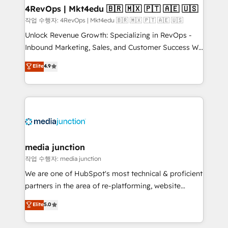
on-demand bundle services. Connect with us today!
4RevOps | Mkt4edu 🇧🇷 🇲🇽 🇵🇹 🇦🇪 🇺🇸
작업 수행자: 4RevOps | Mkt4edu 🇧🇷 🇲🇽 🇵🇹 🇦🇪 🇺🇸
Unlock Revenue Growth: Specializing in RevOps -
Inbound Marketing, Sales, and Customer Success We
specialize in driving revenue growth for companies
Elite
4.9
across industries through tailored marketing, sales,
and customer success strategies, utilizing RevOps
methodologies. As Latin America's largest HubSpot
partner and a global leader in education market, we
offer unparalleled insights. Operating in five
countries—Brazil, UAE (Abu Dhabi/Dubai/Sharjah),
Mexico, USA, and Portugal—we've executed over a
media junction
hundred successful operations. Our approach,
작업 수행자: media junction
rooted in RevOps principles, integrates analysis,
We are one of HubSpot's most technical & proficient
training, planning, and qualification. Leveraging
partners in the area of re-platforming, website
technology, data analytics, CRM optimization, and
design & development. We specialize in multi-hub
Elite
5.0
inbound marketing tactics, we focus on
implementations for mid-market & enterprise
understanding, nurturing, and converting leads.
companies. We are woman-owned, powered by