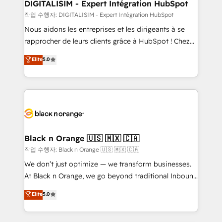
their unique business needs. We are thrilled to have
DIGITALISIM - Expert Intégration HubSpot
Blue Frog in the HubSpot ecosystem leading the
작업 수행자: DIGITALISIM - Expert Intégration HubSpot
way for customers!" - Yamini Rangan, CEO of
Nous aidons les entreprises et les dirigeants à se
HubSpot “Our experience with the team at Blue Frog
rapprocher de leurs clients grâce à HubSpot ! Chez
has been nothing short of extraordinary. Their years
DIGITALISIM, nous avons l'intime conviction que la
Elite
5.0
of experience and quality of skilled staff has earned
réussite des entreprises passe par l’innovation web,
them a trusted reputation within the HubSpot
le marketing digital, et la relation client ! C'est
ecosystem as a reliable partner capable of delivering
pourquoi, nos experts sont à la fois capables de
remarkable experiences for our most sophisticated
gérer votre projet de création de site internet, votre
clients.” - Brian Garvey, VP, Solutions Partner
référencement, votre stratégie digitale et le pilotage
Program, HubSpot.
et l'intégration d'HubSpot ! Les grandes phases d'un
projet HubSpot avec DIGITALISIM : 🧽 Nettoyage,
Black n Orange 🇺🇸 🇲🇽 🇨🇦
migration et intégration des bases de données. 🚀
작업 수행자: Black n Orange 🇺🇸 🇲🇽 🇨🇦
Développement des interfaces avec vos logiciels
We don’t just optimize — we transform businesses.
métiers ⚙️ Configuration de la plateforme HubSpot
At Black n Orange, we go beyond traditional Inbound
📈 Configuration de rapports et tableaux de bord 🤝
Marketing with our exclusive methodologies:
Elite
5.0
Book Process & Guidelines utilisateurs 🎓
BOOMS and BOOST. Together, they form a powerful
Formations des utilisateurs
combination that has driven success for over 800