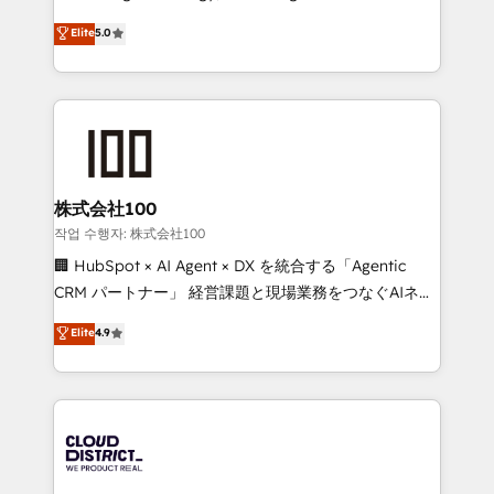
Clutch HubSpot Global Leader 🏆 Finalist: HubSpot
expertise across Latin America and Southern
Elite
5.0
Inbound Campaign of the Year 🏆 Gold AVA Digital
Europe, with teams across 7 countries. Born in Chile,
Award for Best Website 🌟 Accreditations: CRM
we combine local insight with international reach to
Implementation, HubSpot Content Experience, CRM
help businesses grow through technology, creativity,
Data Migration & Custom Integration
AI and strategy. For over 12 years, we’ve delivered
500+ HubSpot implementations, building end-to-
end solutions that integrate CRM, AI automation,
inbound and loop marketing, content, and digital
株式会社100
creativity. Our multicultural team works in Spanish,
작업 수행자: 株式会社100
Portuguese, and English to design scalable strategies
🏢 HubSpot × AI Agent × DX を統合する「Agentic
that drive measurable growth. 🌎 Highlights: • 10+
CRM パートナー」 経営課題と現場業務をつなぐAIネイ
years as a HubSpot partner. • 2023 Impact Awards:
ティブ・エージェンシーとして、HubSpot Eliteの実装
Elite
4.9
Platform Migration Excellence. • Top 3 Partner of the
力で顧客フロント業務を再設計します。 💡 100inc は何
Year LATAM 2022, 2023, 2024, 2025. • Partner of the
をする会社か？ HubSpotを共通基盤に、AIエージェン
Year 2024. • Organizer of Aliados.ai (AI, marketing &
トを組み込んだ顧客フロント業務（マーケティング・営
tech global congress). 👉 Ready to scale your
業・CS）を組織全体で設計・実装する日本のAIネイテ
business with HubSpot? Let Cebra’s experts help
ィブ・エージェンシーです。事業部・グループ会社・部
you grow faster, smarter, and with impact.
門が分立する組織で、データと業務プロセスのサイロ化