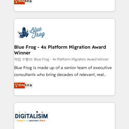
Elite
4.8
CRM, Solutions Architecture, Onboarding , Data
maximizing EBITDA and achieving Commercial
Migration, Custom Integration & Platform
Excellence. With our targeted processes, we
Enablement -Onboarded over 500 businesses to
strengthen your digital transformation and minimize
HubSpot -Top 1% of partners worldwide -In-house
costs. As HubSpot's Advanced Accredited CRM
team of 25+ experts Contact us today to help you
Implementation partner, we provide expertise to
get more from your investment in HubSpot.
drive your business forward. Since 2015 we are fully
www.bbdboom.com
dedicated to HubSpot and with an experienced
Blue Frog - 4x Platform Migration Award
Winner
team (50+), we work with reputable companies in
B2B sectors such as manufacturing, SaaS and
작업 수행자: Blue Frog - 4x Platform Migration Award Winner
business services. We prepare a customized
Blue Frog is made up of a senior team of executive
business case that demonstrates the value and
consultants who bring decades of relevant, real
impact of your digital transformation, including a
world experience to our client engagements. "Blue
Elite
5.0
detailed financial rationale with a focus on ROI and
Frog is a top, trusted partner in HubSpot's
TCO. As a trusted extension of your team, we
ecosystem for a reason. Their team brings over a
believe in the power of partnership. Together, we
decade of experience to the table, along with deep
embark on a transformational journey that sets your
knowledge of the HubSpot platform and strategies
business up for long-term success. Unlock your
for driving growth. They are committed to helping
business. If not now, when?
our customers grow and finding solutions that fit