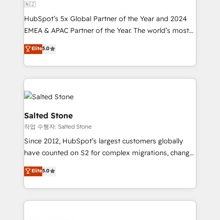
🇳🇿
HubSpot’s 5x Global Partner of the Year and 2024
EMEA & APAC Partner of the Year. The world’s most
experienced and fully accredited HubSpot Solutions
Elite
5.0
Partner. 🚀 With 2,750+ HubSpot projects delivered
and 370+ specialists across EMEA, APAC and NAM,
we de-risk complex CRM programmes and
accelerate ROI across every HubSpot Hub. 🧭 From
multi-region migrations to AI-powered automation,
we turn complexity into clarity, human at global
Salted Stone
scale. 🏆 HubSpot’s CEO called us “the partner of the
작업 수행자: Salted Stone
future.” Others agree it is proof of trust built through
Since 2012, HubSpot’s largest customers globally
measurable impact.
have counted on S2 for complex migrations, change
management, systems integration, and creative
Elite
5.0
solutions that deliver measurable impact and
transform brand experiences As one of the few full-
service creative agencies in the HubSpot
ecosystem, we blend strategy, technology, & award-