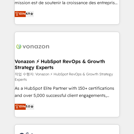
mission est de soutenir la croissance des entreprises
and achieve a unified, data-driven approach to
B2B à travers l’acquisition de nouveaux clients,
customer engagement.
Elite
4.9
l'intégration CRM et le développement des revenus
auprès de vos comptes existants. En France et à
l'international, nous travaillons avec des ETI
ambitieuses, des grands groupes voulant aller au-
delà d’une simple transformation digitale et des
startups florissantes. Nos 3 grandes expertises sont :
➤ L’intégration de CRM et de méthodologie RevOps
Vonazon ⚡ HubSpot RevOps & Growth
Strategy Experts
pour aligner les équipes marketing, commerciales et
support client (data migration, synchronisation API,
작업 수행자: Vonazon ⚡ HubSpot RevOps & Growth Strategy
Experts
audit et maintenance) ➤ La création de sites internet
As a HubSpot Elite Partner with 150+ certifications
de conversion qui transforment les visiteurs en
and over 5,000 successful client engagements,
opportunités d'affaires ➤ La mise en place de
Vonazon turns marketing complexity into
stratégies d'acquisition marketing (SEO, SEA,
Elite
5.0
measurable, scalable growth. From onboarding to
inbound, automatisation marketing, ABM, IA,
enterprise-grade campaigns, our in-house team
emailing) Informations clés : - 10 ans d'expérience -
builds scalable strategies that drive long-term
100+ intégrations CRM HubSpot réussies - 40
revenue. ⚙️ HubSpot Integration & Optimization •
experts conseil - 150 certifications HubSpot