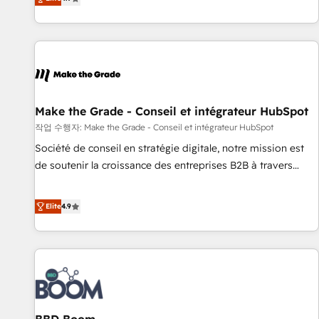
www.brightdigital.com
strategy, processes, and teams that turn HubSpot into a
genuine growth engine. Named HubSpot's Global Partner of
the Year in 2024, consistently ranked among their top 5
partners worldwide, and with over 15 years in the
ecosystem, Huble has built a track record that speaks for
itself. One company, one operating model, delivering across
offices and consulting teams in the UK, USA, Canada,
Make the Grade - Conseil et intégrateur HubSpot
Germany, France, Belgium, Singapore, and South Africa.
작업 수행자: Make the Grade - Conseil et intégrateur HubSpot
Certified compliant with ISO/IEC 27001:2022 and ISO
Société de conseil en stratégie digitale, notre mission est
9001:2015 across all seven international offices and 175+
de soutenir la croissance des entreprises B2B à travers
employees.
l’acquisition de nouveaux clients, l'intégration CRM et le
développement des revenus auprès de vos comptes
Elite
4.9
existants. En France et à l'international, nous travaillons
avec des ETI ambitieuses, des grands groupes voulant aller
au-delà d’une simple transformation digitale et des startups
florissantes. Nos 3 grandes expertises sont : ➤ L’intégration
de CRM et de méthodologie RevOps pour aligner les
équipes marketing, commerciales et support client (data