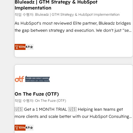
Bluleadz | GTM Strategy & HubSpot
Implementation
작업 수행자: Bluleadz | GTM Strategy & HubSpot Implementation
As HubSpot's most reviewed Elite partner, Bluleadz bridges
the gap between strategy and execution. We don't just "set
up tools" — we install the GTM Operating System (GTM OS)
to align your leadership and engineer a portal that drives
Elite
4.9
predictable revenue velocity. 🚀 GTM Strategy & Alignment
Workshops & Sprints: Identify "Valleys of Death" stalling
growth. Fix your ICP, Math, and Story to stop "accelerating a
mess." ⚙️ Elite Engineering & AI Scalable Architecture: Zero-
technical-debt setup across all Hubs, validated by our 7
HubSpot Accreditations. AI-Powered RevOps: Breeze AI,
On The Fuze (OTF)
custom AI agents, and high-integrity migrations for total
작업 수행자: On The Fuze (OTF)
reporting clarity. Security & Compliance: SOC 2 Type I and
HIPAA attested for enterprise-grade data security. 🏆 Why
🇺🇸 Get a 1 MONTH TRIAL 🇺🇸 Helping lean teams get
Bluleadz? GTM OS Partner | 16+ Years Experience | 1,000+
more clients and scale better with our HubSpot Consulting
Five-Star Reviews
& 'Done For You' Services. 🚀 Who We Work With 🚀 We
Elite
4.9
help lean, growing companies: - Win more business -