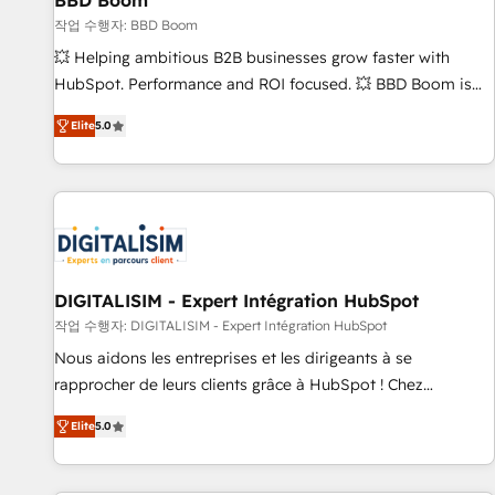
BBD Boom
migration, synchronisation API, audit et maintenance) ➤ La
création de sites internet de conversion qui transforment
작업 수행자: BBD Boom
les visiteurs en opportunités d'affaires ➤ La mise en place
💥 Helping ambitious B2B businesses grow faster with
de stratégies d'acquisition marketing (SEO, SEA, inbound,
HubSpot. Performance and ROI focused. 💥 BBD Boom is
automatisation marketing, ABM, IA, emailing) Informations
the HubSpot partner that can help you to HubSpot Better.
Elite
5.0
clés : - 10 ans d'expérience - 100+ intégrations CRM
We work with your teams to solve all your HubSpot
HubSpot réussies - 40 experts conseil - 150 certifications
challenges and improve user adoption, sales process and
HubSpot cumulées
marketing results. Services 📚 Onboarding your team to
HubSpot for the first time 🔧 Designing and optimising your
HubSpot set-up for better results 🌐 Website design and
build using HubSpot 🔌 Integrating HubSpot with other
systems 🎓 Training your teams to be HubSpot pros 📊
DIGITALISIM - Expert Intégration HubSpot
Lead generation services using HubSpot Why us? - SIX
작업 수행자: DIGITALISIM - Expert Intégration HubSpot
HubSpot Accreditations - awarded by HubSpot after a
Nous aidons les entreprises et les dirigeants à se
rigorous process for CRM, Solutions Architecture,
rapprocher de leurs clients grâce à HubSpot ! Chez
Onboarding , Data Migration, Custom Integration & Platform
DIGITALISIM, nous avons l'intime conviction que la réussite
Enablement -Onboarded over 500 businesses to HubSpot -
Elite
5.0
des entreprises passe par l’innovation web, le marketing
Top 1% of partners worldwide -In-house team of 25+
digital, et la relation client ! C'est pourquoi, nos experts sont
experts Contact us today to help you get more from your
à la fois capables de gérer votre projet de création de site