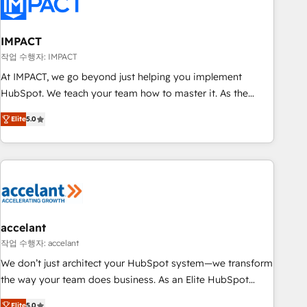
Onboarding for Sales, Service, Marketing & Content Hubs •
AI voice and chat agents, predictive automation, and smart
workflows • Salesforce + HubSpot integration • RevOps and
IMPACT
AI-driven sales enablement • Website design and CMS
작업 수행자: IMPACT
development • ERP integration: SAP, NetSuite, Microsoft
At IMPACT, we go beyond just helping you implement
Dynamics, … • Data cleansing and CRM migration from any
HubSpot. We teach your team how to master it. As the
platform • Client/member portals built on HubSpot •
creators of the Endless Customers System™ (the next
Custom and complex integrations: SAM.gov, GovWin,
Elite
5.0
evolution of They Ask, You Answer), we’re the only HubSpot
QuickBooks, PandaDoc, ClickUp, Shopify, Mapsly,
partner built entirely around coaching and training. That
WooCommerce, BuilderTrend, and more Experience the
means we don’t do the work for you; we help you build the
difference — reach out to see how AI + HubSpot can
skills, processes, and internal team you need to attract the
transform your business.
right buyers, close deals faster, and grow without outside
dependencies. You’ll learn how to: • Set up, audit, and
organize your HubSpot portal • Get your sales team fully
accelant
using HubSpot • Track pipeline and revenue across the
작업 수행자: accelant
entire buyer journey • Build an in-house marketing team
We don’t just architect your HubSpot system—we transform
that drives growth • Create content and videos that attract
the way your team does business. As an Elite HubSpot
buyers • Use AI to scale smarter Our coaching-led approach
Solutions Partner, we specialize in creating tailored, end-to-
Elite
5.0