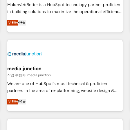
and service to drive sustainable growth With 6 key
MakeWebBetter is a HubSpot technology partner proficient
HubSpot accreditations and experience across hundreds of
in building solutions to maximize the operational efficiency
organizations in dozens of industries, there’s a good chance
of HubSpot. The fastest-growing tech-enabler & facilitator,
Elite
4.9
one of our globally integrated teams has worked with
MakeWebBetter, hands you the blend of HubSpot expertise
clients just like you Let’s explore whether S2 is the partner
& eminent solutions & integrations. Trust us to streamline
you’ve been looking for...and get your next big initiative
your HubSpot experience. 🚀HubSpot Elite Partners with
moving!
10+ years of HubSpot experience 🤝HubSpot Premier
Integration partner 🤝Google Premier Partner 2023 🌟5
HubSpot Accreditations 🌟Won HubSpot Theme Challenge
2021 🌟INBOUND’19 HubSpot Rising Star Why us?
media junction
Harnessing the full potential of the powerful HubSpot CRM.
작업 수행자: media junction
✔️A team of HubSpot experts backed by over 10+ years of
We are one of HubSpot's most technical & proficient
HubSpot experience ✔️Flexible pricing models — Hourly-fee
partners in the area of re-platforming, website design &
(assigned one Dedicated HubSpot Admin); Monthly-fee
development. We specialize in multi-hub implementations
(HubSpot Admin + Project Manager); and Fixed Project Cost
Elite
5.0
for mid-market & enterprise companies. We are woman-
(as per requirement). ✔️Helped over 25,000+ customers so
owned, powered by coffee, and we ❤️ dogs. We produce
far with our HubSpot solutions. ✔️Bespoke apps & on-
award-winning work for our clients. 🏆2023 Technical
demand bundle services. Connect with us today!
Expertise Impact Award 🏆2022 Technical Expertise Impact