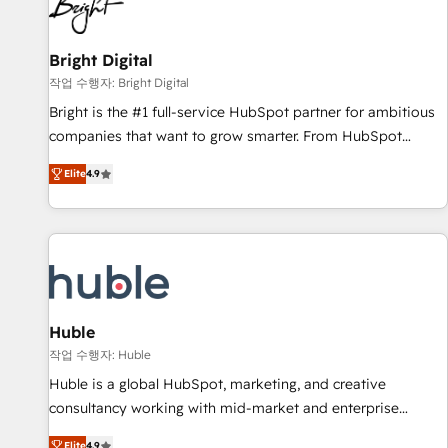
in five countries—Brazil, UAE (Abu Dhabi/Dubai/Sharjah),
Mexico, USA, and Portugal—we've executed over a hundred
successful operations. Our approach, rooted in RevOps
Bright Digital
principles, integrates analysis, training, planning, and
작업 수행자: Bright Digital
qualification. Leveraging technology, data analytics, CRM
Bright is the #1 full-service HubSpot partner for ambitious
optimization, and inbound marketing tactics, we focus on
companies that want to grow smarter. From HubSpot
understanding, nurturing, and converting leads. Partner with
onboarding, to training, from developing a new website to
us to unlock your business's full potential and achieve
Elite
4.9
lead generation and digital marketing; we do it all (and with
sustained growth in today's competitive market.
great results)! In short, our services include: - HubSpot
consultancy: onboarding, training, data migration - HubSpot
development: websites, custom modules, integrations -
Marketing & sales solutions: digital marketing, advertising,
campaigns, content and design We connect people, data
and technology to improve customer experiences. With our
Huble
bright people, exciting ideas and can-do mentality, we
작업 수행자: Huble
ensure revenue growth on a daily basis. So tell us your
Huble is a global HubSpot, marketing, and creative
challenge; our passionate and growth driven team of 100+
consultancy working with mid-market and enterprise
experts is ready for you! Driving digital growth |
businesses. We go beyond implementation, shaping the
Elite
4.9