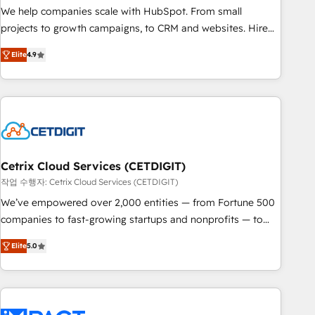
full data integrity. ➤ Implementation: Configure HubSpot to
We help companies scale with HubSpot. From small
run your revenue process. Sales, marketing, and service
projects to growth campaigns, to CRM and websites. Hire
wired together. ➤ AI and Integrations: Layer Breeze AI,
an agency that's experienced in every inch of HubSpot and
custom agents, and APIs to remove manual work. ➤
Elite
4.9
willing to work hand-in-hand with your team to simplify the
Ongoing Management: Monthly tune-ups, feature rollouts,
complex and build a better experience for your team and
adoption coaching. Buying HubSpot, switching to it, or
customers.
reviving a stale portal? We are built for the work.
Cetrix Cloud Services (CETDIGIT)
작업 수행자: Cetrix Cloud Services (CETDIGIT)
We’ve empowered over 2,000 entities — from Fortune 500
companies to fast-growing startups and nonprofits — to
streamline operations, scale revenue, and unlock the full
Elite
5.0
potential of HubSpot. With deep technical and industry
expertise, we fuse automation, integration, and AI
innovation to deliver lasting impact. We specialize in: •
Turnkey and end-to-end HubSpot implementations •