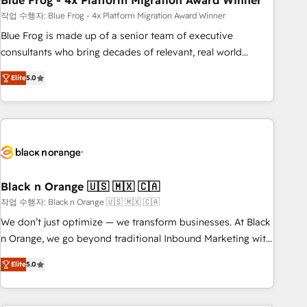
Blue Frog - 4x Platform Migration Award Winner
and extensibility. When you work with Aptitude 8, you get a
team – not an individual – with embedded consulting,
작업 수행자: Blue Frog - 4x Platform Migration Award Winner
strategy, development, and project management. We have
Blue Frog is made up of a senior team of executive
100% US-based, FTE team members. We offer project-
consultants who bring decades of relevant, real world
based and managed services engagements that include
experience to our client engagements. "Blue Frog is a top,
Elite
5.0
new HubSpot implementations, migrations from other
trusted partner in HubSpot's ecosystem for a reason. Their
platforms, systems integration, extensibility, custom
team brings over a decade of experience to the table, along
development, and ongoing RevOps support.
with deep knowledge of the HubSpot platform and
strategies for driving growth. They are committed to
helping our customers grow and finding solutions that fit
their unique business needs. We are thrilled to have Blue
Frog in the HubSpot ecosystem leading the way for
Black n Orange 🇺🇸 🇲🇽 🇨🇦
customers!" - Yamini Rangan, CEO of HubSpot “Our
작업 수행자: Black n Orange 🇺🇸 🇲🇽 🇨🇦
experience with the team at Blue Frog has been nothing
We don’t just optimize — we transform businesses. At Black
short of extraordinary. Their years of experience and quality
n Orange, we go beyond traditional Inbound Marketing with
of skilled staff has earned them a trusted reputation within
our exclusive methodologies: BOOMS and BOOST. Together,
the HubSpot ecosystem as a reliable partner capable of
Elite
5.0
they form a powerful combination that has driven success
delivering remarkable experiences for our most
for over 800 businesses worldwide. As Elite HubSpot
sophisticated clients.” - Brian Garvey, VP, Solutions Partner
Partners, we specialize in crafting high-performance growth