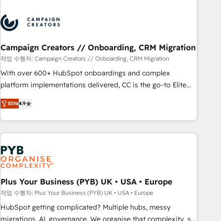
Program, HubSpot.
strategies that integrate data-driven marketing, automation,
and revenue intelligence to help companies scale faster and
smarter. 🔹 BOOMS: Demand generation for all your buyers
With BOOMS, you invest in 100% of your buyers,
Campaign Creators // Onboarding, CRM Migration
accelerating your growth and positioning yourself as an
작업 수행자: Campaign Creators // Onboarding, CRM Migration
undisputed leader. 🔹 BOOST: Optimize your digital
With over 600+ HubSpot onboardings and complex
transformation process A methodology designed to
platform implementations delivered, CC is the go-to Elite
implement HubSpot effectively and optimize your digital
Solutions Partner for businesses ready to migrate,
processes. 🔹 Trusted by Industry Leaders With an average
Elite
4.9
replatform, and scale smarter. We specialize in high-impact
rating of 4.9/5 and a proven track record of business
CRM and CMS migrations and onboarding from platforms
transformation, our growth-first approach has helped
like Salesforce, NetSuite, Zoho, Pardot, Marketo, Microsoft
brands dominate their markets.
Dynamics, Wix, WordPress and legacy CRMs, turning
fragmented systems into unified, growth-ready HubSpot
architectures that accelerate revenue operations and
performance. - Multi-object CRM migration, cleanup, and
Plus Your Business (PYB) UK • USA • Europe
implementation. - Pre-built and custom integrations across
작업 수행자: Plus Your Business (PYB) UK • USA • Europe
your full tech stack. - Custom object setup, CMS builds, and
HubSpot getting complicated? Multiple hubs, messy
full-funnel automation. - Dashboards, lifecycle campaigns,
migrations, AI, governance. We organise that complexity, so