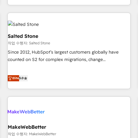
digital agency and an integrator. With over 115 experts in
marketing automation, growth, revops, CRM and webdesign
(We focus on EMEA - USA customers).
Salted Stone
작업 수행자: Salted Stone
Since 2012, HubSpot’s largest customers globally have
counted on S2 for complex migrations, change
management, systems integration, and creative solutions
that deliver measurable impact and transform brand
Elite
5.0
experiences As one of the few full-service creative agencies
in the HubSpot ecosystem, we blend strategy, technology,
& award-winning design to build scalable, globally
regionalized HubSpot websites, integrated marketing
campaigns, & RevOps frameworks that fuel long-term
success We connect the entire customer lifecycle through
seamless integrations, ensure long-term adoption with
MakeWebBetter
change-management programs, and align marketing, sales,
작업 수행자: MakeWebBetter