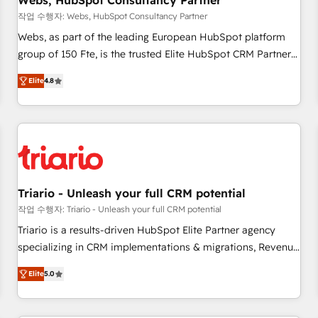
Webs, HubSpot Consultancy Partner
enablement tools and CRM optimization • Retention
작업 수행자: Webs, HubSpot Consultancy Partner
strategies with customer journey mapping 🏅 Elite-Level
Webs, as part of the leading European HubSpot platform
HubSpot Execution • 750+ onboardings and 2,000+
group of 150 Fte, is the trusted Elite HubSpot CRM Partner
implementations • Deep expertise across marketing, sales,
offering you a roadmap on maximizing EBITDA and
and service hubs • Built-in flexibility for startups to global
Elite
4.8
achieving Commercial Excellence. With our targeted
brands
processes, we strengthen your digital transformation and
minimize costs. As HubSpot's Advanced Accredited CRM
Implementation partner, we provide expertise to drive your
business forward. Since 2015 we are fully dedicated to
HubSpot and with an experienced team (50+), we work
with reputable companies in B2B sectors such as
Triario - Unleash your full CRM potential
manufacturing, SaaS and business services. We prepare a
작업 수행자: Triario - Unleash your full CRM potential
customized business case that demonstrates the value and
Triario is a results-driven HubSpot Elite Partner agency
impact of your digital transformation, including a detailed
specializing in CRM implementations & migrations, Revenue
financial rationale with a focus on ROI and TCO. As a trusted
Operations, Custom Integrations, Custom AI agents and AI-
extension of your team, we believe in the power of
Elite
5.0
ready Website Design With over 15 years of experience, we
partnership. Together, we embark on a transformational
help companies bridge the gap between marketing, sales,
journey that sets your business up for long-term success.
and customer success through smart automation, data