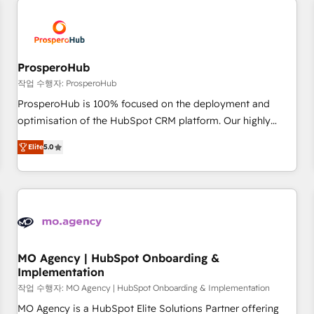
Unlock your business. If not now, when?
hygiene, and tailored HubSpot solutions. Our clients choose
us because we blend the expertise of a global consultancy
with the care and agility of a boutique firm. At Triario, we’re
big enough to deliver but small enough to listen. Our
ProsperoHub
Services: HubSpot implementations & data migration
작업 수행자: ProsperoHub
Custom AI agents Revenue Operations API integrations AI-
ProsperoHub is 100% focused on the deployment and
ready Website design Let’s turn your CRM into your growth
optimisation of the HubSpot CRM platform. Our highly
engine!
experienced team of solutions experts will ensure that you
Elite
5.0
achieve maximum adoption and ROI from your HubSpot
investment. Use our extensive HubSpot, sales, marketing,
service and integrations expertise to lead your team on
their HubSpot journey, design and implement your
processes and skilfully bring your revenue infrastructure to
life. Our collaborative approach keeps you in control whilst
we plan and support the route to your revenue goals. We
MO Agency | HubSpot Onboarding &
Implementation
have successfully supported over 500 organisations with
HubSpot implementation, optimisation, training, and
작업 수행자: MO Agency | HubSpot Onboarding & Implementation
adoption assurance. Our tried and tested Roadmap
MO Agency is a HubSpot Elite Solutions Partner offering