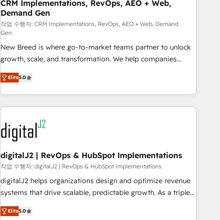
CRM Implementations, RevOps, AEO + Web,
Demand Gen
작업 수행자: CRM Implementations, RevOps, AEO + Web, Demand
Gen
New Breed is where go-to-market teams partner to unlock
growth, scale, and transformation. We help companies
activate HubSpot’s AI-powered customer platform and
Elite
5.0
operationalize HubSpot’s Loop Marketing framework
through expert-led services, smart agents, and purpose-
built apps, tailored to your business. Together, we unlock
results, fast. ⚙️CRM & RevOps: Align all Hubs to your buyer
journey for clean data, scalability, & reporting. 🎯Demand
Gen & ABM: Drive pipeline with inbound, ABM, AEO, SEO, &
paid media. 👩‍💻Web Design: Build high-performing
digitalJ2 | RevOps & HubSpot Implementations
websites with UX, messaging, & conversion strategy that
작업 수행자: digitalJ2 | RevOps & HubSpot Implementations
drive results. 🤖AI Strategy: Activate Breeze Agents,
digitalJ2 helps organizations design and optimize revenue
configure HubSpot AI, & maximize AEO with tailored AI
systems that drive scalable, predictable growth. As a triple-
services. 🧩Integrations: Extend HubSpot with custom
accredited HubSpot Solutions Partner, we specialize in both
integrations, hosting, & maintenance.
Elite
5.0
strategic RevOps planning and hands-on technical