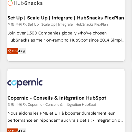
Award 🏆2022 Platform Migration Excellence Impact Award
🏆2020 Elite Solutions Partner 🏆2019 Integrations HubSpot
Impact Award 🏆2019 Marketing Enablement HubSpot
Set Up | Scale Up | Integrate | HubSnacks FlexPlan
Impact Award 🏆2018 Website Design HubSpot Impact
작업 수행자: Set Up | Scale Up | Integrate | HubSnacks FlexPlan
Award 🏆2017 Website Design HubSpot Impact Award 🏆
Join over 1,500 Companies globally who've chosen
2016 Growth-Driven Design Agency of the Year 🏆2016
HubSnacks as their on-ramp to HubSpot since 2014 Simple
Sales Enablement HubSpot Impact Award 🏆2015 Growth-
pay-as-you-go plans that accelerate value... 1️⃣ Set Up |
Driven Design Agency of the Year 🏆2015 Became the 5th
Elite
4.9
Onboarding New or Check-fixing existing HubSpot portals
Agency to reach Diamond 🏆2014 HubSpot COS
2️⃣ Scale Up | 100% HubSpot Task Execution... Global 24/7 ...
Performance Award 🏆2014 HubSpot COS Design Award 🏆
All Experts 3️⃣ Integrate | your entire Tech Stack with Custom
2013 HubSpot Marketplace Provider of the Year 🏆2011
Integrations Slash months from your API Integration
Became a HubSpot Partner 📆Founded in 1997
project... ⬅️ Click "Contact Business" ⬅️ to access 150+
Kickstart Integration templates that put HubSpot in the
center of your tech stack, syncing... 🛍️ Shopify or
Copernic - Conseils & intégration HubSpot
WooCommerce 💲 Stripe or Paypal 💰 Sage or Netsuite 🤖
작업 수행자: Copernic - Conseils & intégration HubSpot
Google or Microsoft ✍️ DocuSign or PandaDoc 🌐 Avalara or
Nous aidons les PME et ETI à booster durablement leur
Quaderno HubSnacks holds the rare Advanced "Custom
performance en répondant aux vrais défis : • Intégration de
Integrations" Accreditation, securely sync data across... 🔄
HubSpot avec d’autres outils (ERP, téléphonie, etc.) •
Elite
4.9