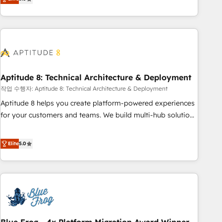
works best for companies that are done with outsourcing
end CRM solutions that accelerate growth, improve
and ready to build something that lasts. So if you're ready
operational efficiency, and ensure faster time to value on
to become the most trusted voice in your market, let’s talk.
HubSpot. What sets us apart? Our people-centric approach.
From day one, our team takes the time to deeply
understand your unique needs, crafting custom strategies
that deliver impactful results. Our mission is to empower
you to unlock HubSpot’s full potential—faster. Through
Aptitude 8: Technical Architecture & Deployment
expert training, unmatched responsiveness, and ongoing
작업 수행자: Aptitude 8: Technical Architecture & Deployment
support, we equip your team to adopt new systems with
Aptitude 8 helps you create platform-powered experiences
confidence and achieve a unified, data-driven approach to
for your customers and teams. We build multi-hub solutions
customer engagement.
and orchestrate operations across your entire tech stack.
Aptitude 8 is trusted by top brands such as Lenovo,
Elite
5.0
Bluetooth, International Sports Sciences Association, SXSW,
Notion, Soundcloud, American Nurses Association,
Randstad, Uber Freight, and HubSpot itself. We have the
largest technical consulting team of any HubSpot partner
and expertise across operational strategy, business-first
process building, system integration, custom development,