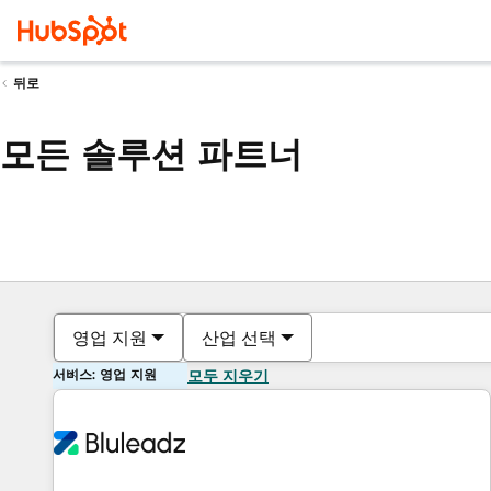
뒤로
모든 솔루션 파트너
영업 지원
산업 선택
서비스: 영업 지원
모두 지우기