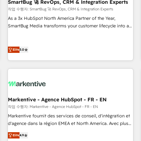
SmartBug 🚀 RevOps, CRM & Integration Experts
작업 수행자: SmartBug 🚀 RevOps, CRM & Integration Experts
As a 3x HubSpot North America Partner of the Year,
SmartBug Media transforms your customer lifecycle into a
revenue engine. Our unified ecosystem includes specialized
divisions Globalia (AI & Software) and Point Success Media
(Paid Media), making this the official home for all three
Elite
5.0
brands. 🔄 Implementation & Integration - Seamless
migrations and system integrations powered by Globalia’s
technical development team. - 19 HubSpot-certified trainers
to drive platform adoption. 📈 Revenue Generation - Full-
funnel marketing and high-performance advertising via
Point Success Media. - Expert deployment of Breeze AI and
Markentive - Agence HubSpot - FR - EN
custom agents to automate growth. 🏆 Elite Excellence - 8
작업 수행자: Markentive - Agence HubSpot - FR - EN
platform accreditations and deep HIPAA-compliance
Markentive fournit des services de conseil, d'intégration et
expertise. - A team of 250+ experts dedicated to your
d'agence dans la région EMEA et North America. Avec plus
resilient growth.
de 115 experts en marketing automation, Growth, Revops,
Elite
4.9
CRM et webdesign. Markentive is both a consulting firm, a