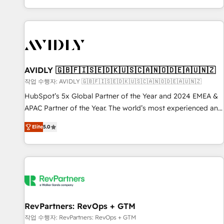
Reduce no-shows - Improve lead & deal conversion rates -
Scale with less headcount ...by using HubSpot's full
capabilities. 🤓 What do you get? 🤓 Our client's are too
busy to learn the ins-and-outs of HubSpot. We give you a
Personal Consultant + Tech Team to handle the heavy lifting
of mapping out AND building your ideal system. + Get best
AVIDLY 🇬🇧🇫🇮🇸🇪🇩🇰🇺🇸🇨🇦🇳🇴🇩🇪🇦🇺🇳🇿
practices and 'don't know what you don't know'
작업 수행자: AVIDLY 🇬🇧🇫🇮🇸🇪🇩🇰🇺🇸🇨🇦🇳🇴🇩🇪🇦🇺🇳🇿
recommendations to maximize conversions! OTF is an Elite
HubSpot’s 5x Global Partner of the Year and 2024 EMEA &
Partner (top 1% of 6,500+ Partners) and was named 2023
APAC Partner of the Year. The world’s most experienced and
HubSpot Partner of the Year 💥 Trusted by 2,500+
fully accredited HubSpot Solutions Partner. 🚀 With 2,750+
companies to help them scale and close more business, by
Elite
5.0
HubSpot projects delivered and 370+ specialists across
using HubSpot (the right way). ⭐️ Here's more info:
EMEA, APAC and NAM, we de-risk complex CRM
www.onthefuze.com/hubspot-admin Contact us to learn
programmes and accelerate ROI across every HubSpot
more!
Hub. 🧭 From multi-region migrations to AI-powered
automation, we turn complexity into clarity, human at global
scale. 🏆 HubSpot’s CEO called us “the partner of the
future.” Others agree it is proof of trust built through
RevPartners: RevOps + GTM
measurable impact.
작업 수행자: RevPartners: RevOps + GTM