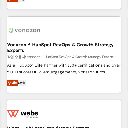
any apps, in any direction. Stuck on your old CRM..? Migrate
Alignement des équipes grâce à un outil et des données
| seamlessly off your old CRM onto a clean new HubSpot
partagées • Amélioration de la collecte et de l’analyse des
portal with Advanced Website and CRM Migrations using
données pour des décisions éclairées • Optimisation de
our in-house "HubScrub" Tool.
l’efficacité et de la productivité des équipes Notre équipe
de 30 consultants certifiés HubSpot aborde chaque projet
avec un engagement total, alignant processus métiers et
technologie, et guidant vos équipes à travers le
Vonazon ⚡ HubSpot RevOps & Growth Strategy
Experts
changement, tout en centrant vos objectifs d’entreprise.
Grâce à une méthodologie éprouvée auprès de plus de 400
작업 수행자: Vonazon ⚡ HubSpot RevOps & Growth Strategy Experts
clients, nous comprenons rapidement vos enjeux et
As a HubSpot Elite Partner with 150+ certifications and over
intégrons parfaitement HubSpot dans votre organisation.
5,000 successful client engagements, Vonazon turns
Pour toute question technique ou besoin de structuration
marketing complexity into measurable, scalable growth.
Elite
5.0
de votre projet HubSpot, contactez notre équipe pour un
From onboarding to enterprise-grade campaigns, our in-
échange dédié.
house team builds scalable strategies that drive long-term
revenue. ⚙️ HubSpot Integration & Optimization • Seamless
CRM, CMS, and automation setup • Complex platform
migrations and data cleanups • Custom APIs and third-party
integrations 📈 End-to-End Revenue Acceleration • Lifecycle
marketing and pipeline growth programs • Sales