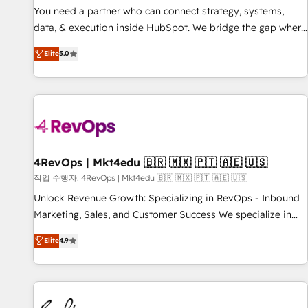
You need a partner who can connect strategy, systems,
data, & execution inside HubSpot. We bridge the gap where
most agencies fall short by combining GTM strategy with
Elite
5.0
technical execution to solve the right problem with the right
solution. As the only firm in the world to hold Elite Partner
Accreditations with both HubSpot and Clay, our clients gain
a unique advantage in CRM architecture, pipeline
generation, data intelligence, and go-to-market execution.
Why B2B Businesses Choose RP: - Secure: Soc2 compliant
🛡️ - Pricing: Implementations starting at $1,5k 💵 - Speed:
4RevOps | Mkt4edu 🇧🇷 🇲🇽 🇵🇹 🇦🇪 🇺🇸
Launch in 14 days ⚡ - Global: 75+ RPers across five
작업 수행자: 4RevOps | Mkt4edu 🇧🇷 🇲🇽 🇵🇹 🇦🇪 🇺🇸
continents 🌐 - Scale: Largest organically grown & fastest
Unlock Revenue Growth: Specializing in RevOps - Inbound
tiering Elite HubSpot Partner 🪴 - Sales Hub: More
Marketing, Sales, and Customer Success We specialize in
implementations than any other Partner 💻 - Migrations: We
driving revenue growth for companies across industries
convert Salesforce addicts to HubSpot evangelists 🧡 Don't
Elite
4.9
through tailored marketing, sales, and customer success
hire a marketing agency for an Ops problem. Don't hire a
strategies, utilizing RevOps methodologies. As Latin
technical agency for a growth problem. Hire a partner built
America's largest HubSpot partner and a global leader in
to solve both.
education market, we offer unparalleled insights. Operating