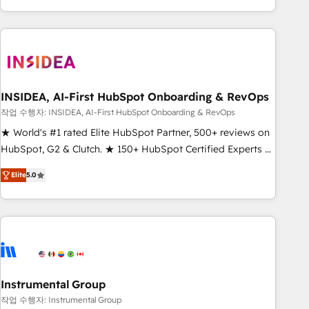
execution - building the operational foundation companies
need to thrive. Industries we specialize in: - Manufacturing -
Healthcare - Financial Services - Managed IT (MSP) -
Franchises - Professional Services - And more! How we
help: ✔️ Full HubSpot implementations and portal
optimization ✔️ Data migrations, CRM architecture, and
INSIDEA, AI-First HubSpot Onboarding & RevOps
reporting foundations ✔️ Custom integrations and workflow
작업 수행자: INSIDEA, AI-First HubSpot Onboarding & RevOps
automation ✔️ User adoption programs, training, and
★ World's #1 rated Elite HubSpot Partner, 500+ reviews on
enablement Through project-based engagements and
HubSpot, G2 & Clutch. ★ 150+ HubSpot Certified Experts &
ongoing RevOps partnerships, we guide organizations
Trainers across the team ★ 1,500+ implementations across
through the revenue maturity model - delivering the right
Elite
5.0
five continents ★ AI-First, RevOps-led, Onboarding
improvements at the right time so operations evolve
obsessed ★ Company of the Year 2024/25 INSIDEA helps
strategically and sustainably as the business grows.
growing companies turn HubSpot into a revenue engine.
We onboard your team, migrate your data, and build AI-
powered workflows that drive adoption from week one, in
your time zone. What we do ➤ Onboarding: Live in weeks,
with workflows built around your business, not a template.
Instrumental Group
➤ Migration: Move from any legacy CRM. Zero downtime,
작업 수행자: Instrumental Group