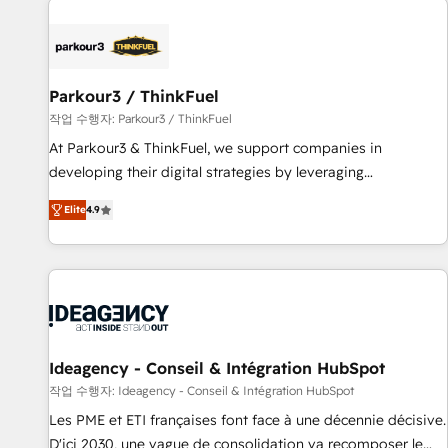
investment in HubSpot. www.bbdboom.com
internet, votre référencement, votre stratégie digitale et le
pilotage et l'intégration d'HubSpot ! Les grandes phases
d'un projet HubSpot avec DIGITALISIM : 🧽 Nettoyage,
migration et intégration des bases de données. 🚀
Parkour3 / ThinkFuel
Développement des interfaces avec vos logiciels métiers ⚙️
작업 수행자: Parkour3 / ThinkFuel
Configuration de la plateforme HubSpot 📈 Configuration
At Parkour3 & ThinkFuel, we support companies in
de rapports et tableaux de bord 🤝 Book Process &
developing their digital strategies by leveraging
Guidelines utilisateurs 🎓 Formations des utilisateurs
technologies and automating their marketing and sales
Elite
4.9
processes to generate growth. Our offer spans from
Strategy to Operations. We specialize in CRM onboarding
and implementation, web design, sales & marketing
automation, and digital marketing. With extensive
experience working with tech companies and
manufacturers since 2002, we are committed to
empowering our clients and developing their autonomy. Get
Ideagency - Conseil & Intégration HubSpot
to grips with HubSpot through guided implementation and
작업 수행자: Ideagency - Conseil & Intégration HubSpot
seamless integration of the CRM platform into your digital
Les PME et ETI françaises font face à une décennie décisive.
ecosystem. Would you like support in deploying your
D'ici 2030, une vague de consolidation va recomposer le