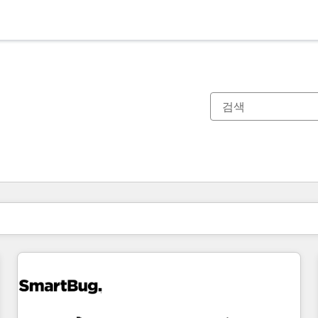
현재 위치
페이지
페이지
페이지
페이지
페이지
페이지
페이지
페이지
페이지
페이지
페이지