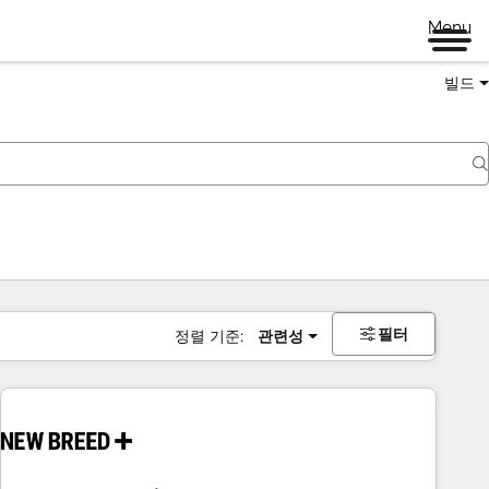
Menu
빌드
필터
정렬 기준:
관련성