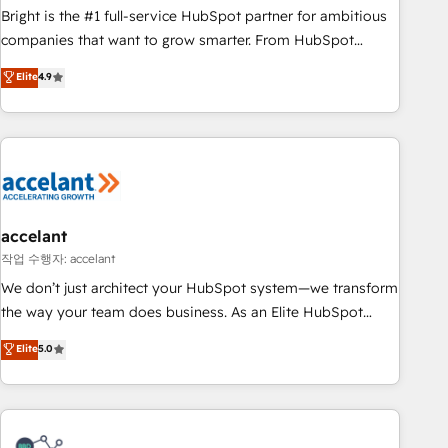
Bright is the #1 full-service HubSpot partner for ambitious
companies that want to grow smarter. From HubSpot
onboarding, to training, from developing a new website to
Elite
4.9
lead generation and digital marketing; we do it all (and with
great results)! In short, our services include: - HubSpot
consultancy: onboarding, training, data migration - HubSpot
development: websites, custom modules, integrations -
Marketing & sales solutions: digital marketing, advertising,
campaigns, content and design We connect people, data
and technology to improve customer experiences. With our
accelant
bright people, exciting ideas and can-do mentality, we
작업 수행자: accelant
ensure revenue growth on a daily basis. So tell us your
We don’t just architect your HubSpot system—we transform
challenge; our passionate and growth driven team of 100+
the way your team does business. As an Elite HubSpot
experts is ready for you! Driving digital growth |
Solutions Partner, we specialize in creating tailored, end-to-
Elite
5.0
www.brightdigital.com
end CRM solutions that accelerate growth, improve
operational efficiency, and ensure faster time to value on
HubSpot. What sets us apart? Our people-centric approach.
From day one, our team takes the time to deeply