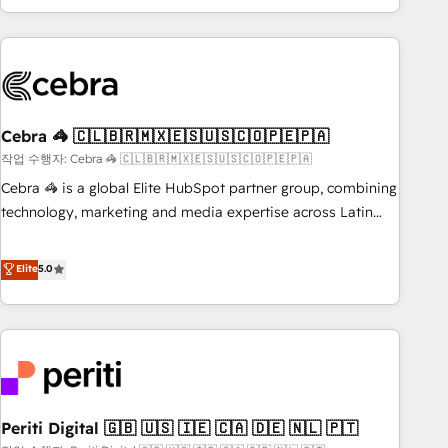
Accredited 🔐 ISO27001 & ISO9001 Certified
customer success strategies. As the only HubSpot Elite
Partner in Iberia (Spain & Portugal), we combine human
insight with intelligent automation to drive sustainable
growth. Our multidisciplinary team designs solutions that
simplify complexity, boost performance, and turn
Cebra 🦓 🇨🇱🇧🇷🇲🇽🇪🇸🇺🇸🇨🇴🇵🇪🇵🇦
innovation into real impact. 🌍 Highlights • HubSpot Partner
since 2012 • 2022 EMEA Impact Award: Best Integration •
작업 수행자: Cebra 🦓 🇨🇱🇧🇷🇲🇽🇪🇸🇺🇸🇨🇴🇵🇪🇵🇦
150+ successful HubSpot projects • Clients in 30+ industries
Cebra 🦓 is a global Elite HubSpot partner group, combining
• Proprietary technology for integrations • Multilingual team:
technology, marketing and media expertise across Latin
English, Spanish, Portuguese & Italian 👉 Grow smarter with
America and Southern Europe, with teams across 7
AI and HubSpot.
countries. Born in Chile, we combine local insight with
Elite
5.0
international reach to help businesses grow through
technology, creativity, AI and strategy. For over 12 years,
we’ve delivered 500+ HubSpot implementations, building
end-to-end solutions that integrate CRM, AI automation,
inbound and loop marketing, content, and digital creativity.
Our multicultural team works in Spanish, Portuguese, and
Periti Digital 🇬🇧 🇺🇸 🇮🇪 🇨🇦 🇩🇪 🇳🇱 🇵🇹
English to design scalable strategies that drive measurable