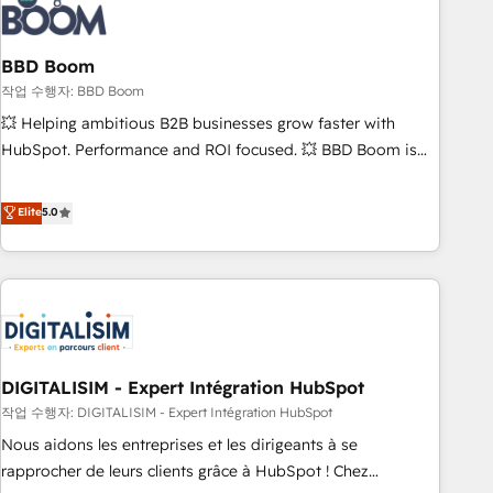
understand your unique needs, crafting custom strategies
that deliver impactful results. Our mission is to empower
you to unlock HubSpot’s full potential—faster. Through
BBD Boom
expert training, unmatched responsiveness, and ongoing
작업 수행자: BBD Boom
support, we equip your team to adopt new systems with
💥 Helping ambitious B2B businesses grow faster with
confidence and achieve a unified, data-driven approach to
HubSpot. Performance and ROI focused. 💥 BBD Boom is
customer engagement.
the HubSpot partner that can help you to HubSpot Better.
We work with your teams to solve all your HubSpot
Elite
5.0
challenges and improve user adoption, sales process and
marketing results. Services 📚 Onboarding your team to
HubSpot for the first time 🔧 Designing and optimising your
HubSpot set-up for better results 🌐 Website design and
build using HubSpot 🔌 Integrating HubSpot with other
systems 🎓 Training your teams to be HubSpot pros 📊
DIGITALISIM - Expert Intégration HubSpot
Lead generation services using HubSpot Why us? - SIX
HubSpot Accreditations - awarded by HubSpot after a
작업 수행자: DIGITALISIM - Expert Intégration HubSpot
rigorous process for CRM, Solutions Architecture,
Nous aidons les entreprises et les dirigeants à se
Onboarding , Data Migration, Custom Integration & Platform
rapprocher de leurs clients grâce à HubSpot ! Chez