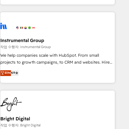
in the HubSpot ecosystem, we blend strategy, technology,
& award-winning design to build scalable, globally
regionalized HubSpot websites, integrated marketing
campaigns, & RevOps frameworks that fuel long-term
success We connect the entire customer lifecycle through
seamless integrations, ensure long-term adoption with
Instrumental Group
change-management programs, and align marketing, sales,
작업 수행자: Instrumental Group
and service to drive sustainable growth With 6 key
We help companies scale with HubSpot. From small
HubSpot accreditations and experience across hundreds of
projects to growth campaigns, to CRM and websites. Hire
organizations in dozens of industries, there’s a good chance
an agency that's experienced in every inch of HubSpot and
Elite
4.9
one of our globally integrated teams has worked with
willing to work hand-in-hand with your team to simplify the
clients just like you Let’s explore whether S2 is the partner
complex and build a better experience for your team and
you’ve been looking for...and get your next big initiative
customers.
moving!
Bright Digital
작업 수행자: Bright Digital