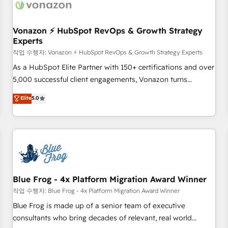
Became a HubSpot Partner 📆Founded in 1997
ecosystem, Huble has built a track record that speaks for
itself. One company, one operating model, delivering across
offices and consulting teams in the UK, USA, Canada,
Vonazon ⚡ HubSpot RevOps & Growth Strategy
Experts
Germany, France, Belgium, Singapore, and South Africa.
Certified compliant with ISO/IEC 27001:2022 and ISO
작업 수행자: Vonazon ⚡ HubSpot RevOps & Growth Strategy Experts
9001:2015 across all seven international offices and 175+
As a HubSpot Elite Partner with 150+ certifications and over
employees.
5,000 successful client engagements, Vonazon turns
marketing complexity into measurable, scalable growth.
Elite
5.0
From onboarding to enterprise-grade campaigns, our in-
house team builds scalable strategies that drive long-term
revenue. ⚙️ HubSpot Integration & Optimization • Seamless
CRM, CMS, and automation setup • Complex platform
migrations and data cleanups • Custom APIs and third-party
integrations 📈 End-to-End Revenue Acceleration • Lifecycle
marketing and pipeline growth programs • Sales
Blue Frog - 4x Platform Migration Award Winner
enablement tools and CRM optimization • Retention
작업 수행자: Blue Frog - 4x Platform Migration Award Winner
strategies with customer journey mapping 🏅 Elite-Level
Blue Frog is made up of a senior team of executive
HubSpot Execution • 750+ onboardings and 2,000+
consultants who bring decades of relevant, real world
implementations • Deep expertise across marketing, sales,