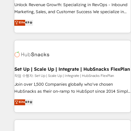
full data integrity. ➤ Implementation: Configure HubSpot to
Unlock Revenue Growth: Specializing in RevOps - Inbound
run your revenue process. Sales, marketing, and service
Marketing, Sales, and Customer Success We specialize in
wired together. ➤ AI and Integrations: Layer Breeze AI,
driving revenue growth for companies across industries
Elite
4.9
custom agents, and APIs to remove manual work. ➤
through tailored marketing, sales, and customer success
Ongoing Management: Monthly tune-ups, feature rollouts,
strategies, utilizing RevOps methodologies. As Latin
adoption coaching. Buying HubSpot, switching to it, or
America's largest HubSpot partner and a global leader in
reviving a stale portal? We are built for the work.
education market, we offer unparalleled insights. Operating
in five countries—Brazil, UAE (Abu Dhabi/Dubai/Sharjah),
Mexico, USA, and Portugal—we've executed over a hundred
successful operations. Our approach, rooted in RevOps
Set Up | Scale Up | Integrate | HubSnacks FlexPlan
principles, integrates analysis, training, planning, and
작업 수행자: Set Up | Scale Up | Integrate | HubSnacks FlexPlan
qualification. Leveraging technology, data analytics, CRM
Join over 1,500 Companies globally who've chosen
optimization, and inbound marketing tactics, we focus on
HubSnacks as their on-ramp to HubSpot since 2014 Simple
understanding, nurturing, and converting leads. Partner with
pay-as-you-go plans that accelerate value... 1️⃣ Set Up |
Elite
4.9
us to unlock your business's full potential and achieve
Onboarding New or Check-fixing existing HubSpot portals
sustained growth in today's competitive market.
2️⃣ Scale Up | 100% HubSpot Task Execution... Global 24/7 ...
All Experts 3️⃣ Integrate | your entire Tech Stack with Custom
Integrations Slash months from your API Integration