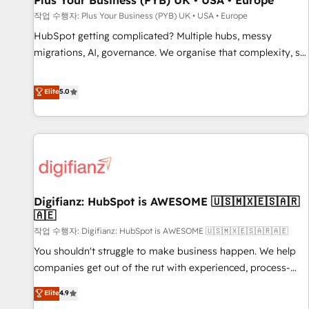
Plus Your Business (PYB) UK • USA • Europe
accelerating your growth and positioning yourself as an
작업 수행자: Plus Your Business (PYB) UK • USA • Europe
undisputed leader. 🔹 BOOST: Optimize your digital
HubSpot getting complicated? Multiple hubs, messy
transformation process A methodology designed to
migrations, AI, governance. We organise that complexity, so
implement HubSpot effectively and optimize your digital
your team can put HubSpot to work... Welcome to our
processes. 🔹 Trusted by Industry Leaders With an average
Profile! We help with: • CRM implementation, reports,
Elite
5.0
rating of 4.9/5 and a proven track record of business
workflows, and team training • CRM migration from
transformation, our growth-first approach has helped
Salesforce, Pipedrive, Dynamics and others • Technical
brands dominate their markets.
projects including custom API integrations • AI governance
for HubSpot-centred operations A little about us: • Boutique
'Elite' team of 12 • 150+ clients across Sales Hub, Marketing
Hub, Service Hub, Data Hub and CMS • ISO/IEC 27001:2022,
Digifianz: HubSpot is AWESOME 🇺🇸🇲🇽🇪🇸🇦🇷
ISO 9001:2015, and ISO 42001:2023 certified - the AI
🇦🇪
management standard • GuardHub: our AI governance
작업 수행자: Digifianz: HubSpot is AWESOME 🇺🇸🇲🇽🇪🇸🇦🇷🇦🇪
framework, built on ISO 42001 Ready for the next step?
Click the 👈 '𝗖𝗼𝗻𝘁𝗮𝗰𝘁 𝗯𝘂𝘀𝗶𝗻𝗲𝘀𝘀' button to get in touch
You shouldn't struggle to make business happen. We help
(𝘸𝘦'𝘳𝘦 𝘴𝘶𝘱𝘦𝘳 𝘳𝘦𝘴𝘱𝘰𝘯𝘴𝘪𝘷𝘦)
companies get out of the rut with experienced, process-
oriented teams implementing HubSpot Marketing, Sales,
Elite
4.9
Service, CMS and Operations Hub, so selling and actually