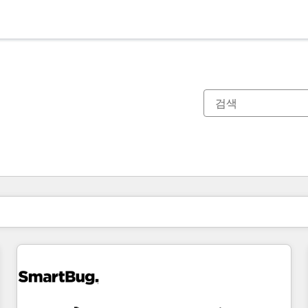
현재 위치
페이지
페이지
페이지
페이지
페이지
페이지
페이지
페이지
페이지
페이지
페이지