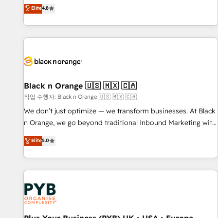
automatisation marketing, ABM, IA, emailing) Informations
offering you a roadmap on maximizing EBITDA and
Elite
4.8
clés : - 10 ans d'expérience - 100+ intégrations CRM
achieving Commercial Excellence. With our targeted
HubSpot réussies - 40 experts conseil - 150 certifications
processes, we strengthen your digital transformation and
HubSpot cumulées
minimize costs. As HubSpot's Advanced Accredited CRM
Implementation partner, we provide expertise to drive your
business forward. Since 2015 we are fully dedicated to
HubSpot and with an experienced team (50+), we work
with reputable companies in B2B sectors such as
Black n Orange 🇺🇸 🇲🇽 🇨🇦
manufacturing, SaaS and business services. We prepare a
작업 수행자: Black n Orange 🇺🇸 🇲🇽 🇨🇦
customized business case that demonstrates the value and
We don’t just optimize — we transform businesses. At Black
impact of your digital transformation, including a detailed
n Orange, we go beyond traditional Inbound Marketing with
financial rationale with a focus on ROI and TCO. As a trusted
our exclusive methodologies: BOOMS and BOOST. Together,
Elite
5.0
extension of your team, we believe in the power of
they form a powerful combination that has driven success
partnership. Together, we embark on a transformational
for over 800 businesses worldwide. As Elite HubSpot
journey that sets your business up for long-term success.
Partners, we specialize in crafting high-performance growth
Unlock your business. If not now, when?
strategies that integrate data-driven marketing, automation,
and revenue intelligence to help companies scale faster and
smarter. 🔹 BOOMS: Demand generation for all your buyers
With BOOMS, you invest in 100% of your buyers,