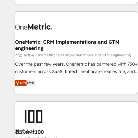
engaging with your customers feels easy and pain-free. We
are a top ranked HubSpot Elite Partner, winner of Rookie of
the Year and Customer First Awards, 4.9/5 rating in
HubSpot Reviews and 4.9/5 rating in Clutch Reviews.
Digifianz helps the following industries: logistics & 3PL,
home improvement & construction, branding and
OneMetric: CRM Implementations and GTM
engineering
commercialization, real estate, health, education, SaaS,
Software Dev & IT and consulting, make the most out of
작업 수행자: OneMetric: CRM Implementations and GTM engineering
their HubSpot experience operating in the United States,
Over the past few years, OneMetric has partnered with 750+
EU, UAE, Mexico and Latin America. From casual user to
customers across SaaS, fintech, healthcare, real estate, and
super fan: make HubSpot an experience you LOVE!
other industries. With 150+ HubSpot-certified experts, we
Elite
4.9
deliver scalable solutions to complex GTM and RevOps
challenges. Our Expertise 🔹 Onboarding & Implementation:
Accredited HubSpot Partner, ensuring smooth setup
tailored to your GTM motion. 🔹 Migrations: Move from
other CRMs to HubSpot without data loss or downtime. 🔹
RevOps Strategy: Align teams, processes, and data to drive
revenue efficiency. 🔹 Integrations: Connect HubSpot with
株式会社100