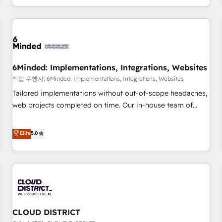
voice and reach more people - Get the most out of your
and enterprise clients worldwide, with over 10 years
HubSpot investment
experience. We combine HubSpot, data, and AI to design
connected go-to-market systems that align people,
process, and technology for predictable, scalable revenue
growth. Our expertise spans RevOps, CRM and data
6Minded: Implementations, Integrations, Websites
architecture, AI enablement, and strategic marketing,
delivered through our proprietary FLAIR framework for
작업 수행자: 6Minded: Implementations, Integrations, Websites
responsible AI adoption. As a HubSpot Elite Partner and
Tailored implementations without out-of-scope headaches,
ISO 27001:2022 certified consultancy, we blend strategy,
web projects completed on time. Our in-house team of
creativity, and technology to help organisations scale
certified CRM architects, experts, developers, designers, and
smarter and grow stronger.
marketers handles all aspects of your HubSpot. ✨ 400+
Elite
5.0
global clients ✨ 100+ seamless migrations from 15+
different CRMs ✨ 100,000+ hours in HubSpot projects, 75+
full Hub implementations, and 5,000+ pages ✨ CS: Clients
generating 7-digit MRR from inbound campaigns ✨ CS:
245% organic growth & +751% new visitors for a full-funnel
HubSpot project ✨ CS: 415% conversion boost with a new
CLOUD DISTRICT
HubSpot site Recognized leaders: 🏆 HubSpot Platform