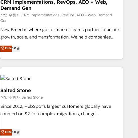
CRM Implementations, RevOps, AEO + Web,
Demand Gen
작업 수행자: CRM Implementations, RevOps, AEO + Web, Demand
Gen
New Breed is where go-to-market teams partner to unlock
growth, scale, and transformation. We help companies
activate HubSpot’s AI-powered customer platform and
Elite
5.0
operationalize HubSpot’s Loop Marketing framework
through expert-led services, smart agents, and purpose-
built apps, tailored to your business. Together, we unlock
results, fast. ⚙️CRM & RevOps: Align all Hubs to your buyer
journey for clean data, scalability, & reporting. 🎯Demand
Gen & ABM: Drive pipeline with inbound, ABM, AEO, SEO, &
Salted Stone
paid media. 👩‍💻Web Design: Build high-performing
작업 수행자: Salted Stone
websites with UX, messaging, & conversion strategy that
Since 2012, HubSpot’s largest customers globally have
drive results. 🤖AI Strategy: Activate Breeze Agents,
counted on S2 for complex migrations, change
configure HubSpot AI, & maximize AEO with tailored AI
management, systems integration, and creative solutions
services. 🧩Integrations: Extend HubSpot with custom
that deliver measurable impact and transform brand
Elite
5.0
integrations, hosting, & maintenance.
experiences As one of the few full-service creative agencies