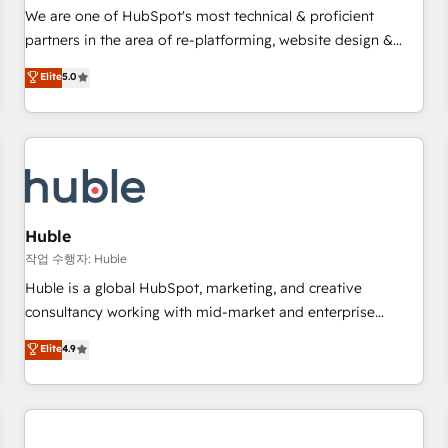
✔️A team of HubSpot experts backed by over 10+ years of
We are one of HubSpot's most technical & proficient
HubSpot experience ✔️Flexible pricing models — Hourly-fee
partners in the area of re-platforming, website design &
(assigned one Dedicated HubSpot Admin); Monthly-fee
development. We specialize in multi-hub implementations
Elite
5.0
(HubSpot Admin + Project Manager); and Fixed Project Cost
for mid-market & enterprise companies. We are woman-
(as per requirement). ✔️Helped over 25,000+ customers so
owned, powered by coffee, and we ❤️ dogs. We produce
far with our HubSpot solutions. ✔️Bespoke apps & on-
award-winning work for our clients. 🏆2023 Technical
demand bundle services. Connect with us today!
Expertise Impact Award 🏆2022 Technical Expertise Impact
Award 🏆2022 Platform Migration Excellence Impact Award
🏆2020 Elite Solutions Partner 🏆2019 Integrations HubSpot
Impact Award 🏆2019 Marketing Enablement HubSpot
Huble
Impact Award 🏆2018 Website Design HubSpot Impact
작업 수행자: Huble
Award 🏆2017 Website Design HubSpot Impact Award 🏆
Huble is a global HubSpot, marketing, and creative
2016 Growth-Driven Design Agency of the Year 🏆2016
consultancy working with mid-market and enterprise
Sales Enablement HubSpot Impact Award 🏆2015 Growth-
businesses. We go beyond implementation, shaping the
Elite
4.9
Driven Design Agency of the Year 🏆2015 Became the 5th
strategy, processes, and teams that turn HubSpot into a
Agency to reach Diamond 🏆2014 HubSpot COS
genuine growth engine. Named HubSpot's Global Partner of
Performance Award 🏆2014 HubSpot COS Design Award 🏆
the Year in 2024, consistently ranked among their top 5
2013 HubSpot Marketplace Provider of the Year 🏆2011
partners worldwide, and with over 15 years in the