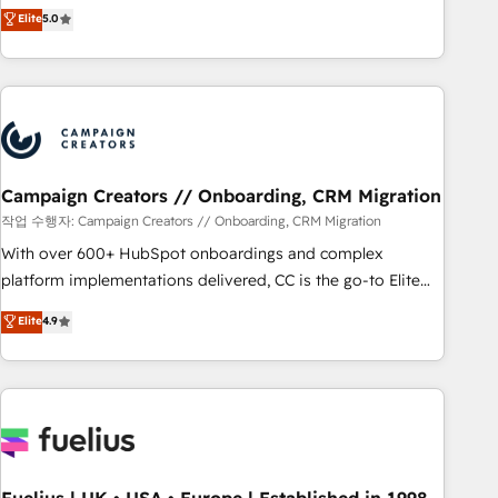
Enablement -Onboarded over 500 businesses to HubSpot -
DIGITALISIM, nous avons l'intime conviction que la réussite
Elite
5.0
Top 1% of partners worldwide -In-house team of 25+
des entreprises passe par l’innovation web, le marketing
experts Contact us today to help you get more from your
digital, et la relation client ! C'est pourquoi, nos experts sont
investment in HubSpot. www.bbdboom.com
à la fois capables de gérer votre projet de création de site
internet, votre référencement, votre stratégie digitale et le
pilotage et l'intégration d'HubSpot ! Les grandes phases
d'un projet HubSpot avec DIGITALISIM : 🧽 Nettoyage,
migration et intégration des bases de données. 🚀
Campaign Creators // Onboarding, CRM Migration
Développement des interfaces avec vos logiciels métiers ⚙️
작업 수행자: Campaign Creators // Onboarding, CRM Migration
Configuration de la plateforme HubSpot 📈 Configuration
With over 600+ HubSpot onboardings and complex
de rapports et tableaux de bord 🤝 Book Process &
platform implementations delivered, CC is the go-to Elite
Guidelines utilisateurs 🎓 Formations des utilisateurs
Solutions Partner for businesses ready to migrate,
Elite
4.9
replatform, and scale smarter. We specialize in high-impact
CRM and CMS migrations and onboarding from platforms
like Salesforce, NetSuite, Zoho, Pardot, Marketo, Microsoft
Dynamics, Wix, WordPress and legacy CRMs, turning
fragmented systems into unified, growth-ready HubSpot
architectures that accelerate revenue operations and
performance. - Multi-object CRM migration, cleanup, and