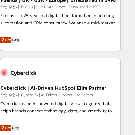
Fuelius | UK • USA • Europe | Established in 1998
implementation. - Pre-built and custom integrations across
작업 수행자: Fuelius | UK • USA • Europe | Established in 1998
your full tech stack. - Custom object setup, CMS builds, and
Fuelius is a 25-year-old digital transformation, marketing
full-funnel automation. - Dashboards, lifecycle campaigns,
automation and CRM consultancy. We enable mid-market
and lead nurturing sequences. - Cross-hub setup across
and enterprise clients to maximise their return from digital
Marketing, Sales, Operations, and Service Hubs. - Ongoing
and fuel their growth. We modernise platforms, streamline
Elite
5.0
optimization, managed support, and scalable retainers.
operations that are causing inefficiencies, improve
Let’s make HubSpot your most powerful growth engine.
customer experiences, integrate systems, and supercharge
Built to convert, scale, and drive results.
revenue operations Key services: • CRM Implementation •
Systems Integration • Digital Transformation / Web
Development • RevOps & Sales Consulting • Marketing
Automation What makes us different? 🚀 Top 0.5% of global
Cyberclick | AI-Driven HubSpot Elite Partner
HubSpot agencies ⚙️ The strongest technical ability and
integration capabilities 💼 Consultative, long-term partners
작업 수행자: Cyberclick | AI-Driven HubSpot Elite Partner
who will embed ourselves into your business, processes
Cyberclick is an AI-powered digital growth agency that
and systems 🏢 We specialise in working with mid-market
helps brands connect technology, data, and creativity to
and enterprise organisations, global organisations and
achieve measurable results. Founded in Barcelona and
those with complex use cases 🏆 CRM Implementation,
operating across Spain, LATAM, and the UK, we support
Elite
4.9
Platform Enablement, Custom Integration and Onboarding
global companies in building smarter marketing, sales, and