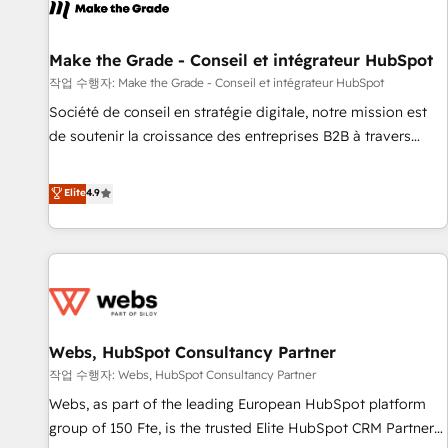
project... ⬅️ Click "Contact Business" ⬅️ to access 150+
Kickstart Integration templates that put HubSpot in the
center of your tech stack, syncing... 🛍️ Shopify or
Make the Grade - Conseil et intégrateur HubSpot
WooCommerce 💲 Stripe or Paypal 💰 Sage or Netsuite 🤖
작업 수행자: Make the Grade - Conseil et intégrateur HubSpot
Google or Microsoft ✍️ DocuSign or PandaDoc 🌐 Avalara or
Société de conseil en stratégie digitale, notre mission est
Quaderno HubSnacks holds the rare Advanced "Custom
de soutenir la croissance des entreprises B2B à travers
Integrations" Accreditation, securely sync data across... 🔄
l’acquisition de nouveaux clients, l'intégration CRM et le
any apps, in any direction. Stuck on your old CRM..? Migrate
développement des revenus auprès de vos comptes
Elite
4.9
| seamlessly off your old CRM onto a clean new HubSpot
existants. En France et à l'international, nous travaillons
portal with Advanced Website and CRM Migrations using
avec des ETI ambitieuses, des grands groupes voulant aller
our in-house "HubScrub" Tool.
au-delà d’une simple transformation digitale et des startups
florissantes. Nos 3 grandes expertises sont : ➤ L’intégration
de CRM et de méthodologie RevOps pour aligner les
équipes marketing, commerciales et support client (data
Webs, HubSpot Consultancy Partner
migration, synchronisation API, audit et maintenance) ➤ La
création de sites internet de conversion qui transforment
작업 수행자: Webs, HubSpot Consultancy Partner
les visiteurs en opportunités d'affaires ➤ La mise en place
Webs, as part of the leading European HubSpot platform
de stratégies d'acquisition marketing (SEO, SEA, inbound,
group of 150 Fte, is the trusted Elite HubSpot CRM Partner