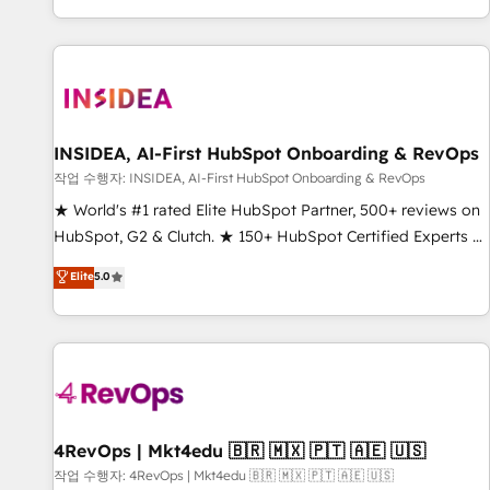
digital agency and an integrator. With over 115 experts in
marketing automation, growth, revops, CRM and webdesign
(We focus on EMEA - USA customers).
INSIDEA, AI-First HubSpot Onboarding & RevOps
작업 수행자: INSIDEA, AI-First HubSpot Onboarding & RevOps
★ World's #1 rated Elite HubSpot Partner, 500+ reviews on
HubSpot, G2 & Clutch. ★ 150+ HubSpot Certified Experts &
Trainers across the team ★ 1,500+ implementations across
Elite
5.0
five continents ★ AI-First, RevOps-led, Onboarding
obsessed ★ Company of the Year 2024/25 INSIDEA helps
growing companies turn HubSpot into a revenue engine.
We onboard your team, migrate your data, and build AI-
powered workflows that drive adoption from week one, in
your time zone. What we do ➤ Onboarding: Live in weeks,
with workflows built around your business, not a template.
4RevOps | Mkt4edu 🇧🇷 🇲🇽 🇵🇹 🇦🇪 🇺🇸
➤ Migration: Move from any legacy CRM. Zero downtime,
작업 수행자: 4RevOps | Mkt4edu 🇧🇷 🇲🇽 🇵🇹 🇦🇪 🇺🇸