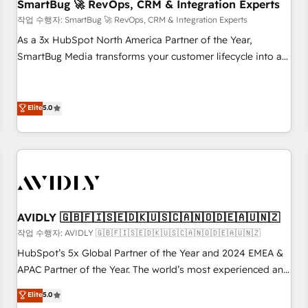
SmartBug 🚀 RevOps, CRM & Integration Experts
작업 수행자: SmartBug 🚀 RevOps, CRM & Integration Experts
As a 3x HubSpot North America Partner of the Year,
SmartBug Media transforms your customer lifecycle into a
revenue engine. Our unified ecosystem includes specialized
divisions Globalia (AI & Software) and Point Success Media
(Paid Media), making this the official home for all three
Elite
5.0
brands. 🔄 Implementation & Integration - Seamless
migrations and system integrations powered by Globalia’s
technical development team. - 19 HubSpot-certified trainers
to drive platform adoption. 📈 Revenue Generation - Full-
funnel marketing and high-performance advertising via
Point Success Media. - Expert deployment of Breeze AI and
AVIDLY 🇬🇧🇫🇮🇸🇪🇩🇰🇺🇸🇨🇦🇳🇴🇩🇪🇦🇺🇳🇿
custom agents to automate growth. 🏆 Elite Excellence - 8
작업 수행자: AVIDLY 🇬🇧🇫🇮🇸🇪🇩🇰🇺🇸🇨🇦🇳🇴🇩🇪🇦🇺🇳🇿
platform accreditations and deep HIPAA-compliance
HubSpot’s 5x Global Partner of the Year and 2024 EMEA &
expertise. - A team of 250+ experts dedicated to your
APAC Partner of the Year. The world’s most experienced and
resilient growth.
fully accredited HubSpot Solutions Partner. 🚀 With 2,750+
Elite
5.0
HubSpot projects delivered and 370+ specialists across