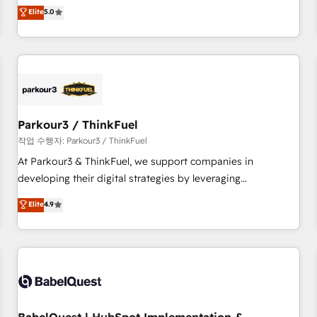
experience to our client engagements. "Blue Frog is a top,
Elite
5.0
and service hubs • Built-in flexibility for startups to global
trusted partner in HubSpot's ecosystem for a reason. Their
brands
team brings over a decade of experience to the table, along
with deep knowledge of the HubSpot platform and
strategies for driving growth. They are committed to
helping our customers grow and finding solutions that fit
their unique business needs. We are thrilled to have Blue
Frog in the HubSpot ecosystem leading the way for
Parkour3 / ThinkFuel
customers!" - Yamini Rangan, CEO of HubSpot “Our
작업 수행자: Parkour3 / ThinkFuel
experience with the team at Blue Frog has been nothing
At Parkour3 & ThinkFuel, we support companies in
short of extraordinary. Their years of experience and quality
developing their digital strategies by leveraging
of skilled staff has earned them a trusted reputation within
technologies and automating their marketing and sales
Elite
4.9
the HubSpot ecosystem as a reliable partner capable of
processes to generate growth. Our offer spans from
delivering remarkable experiences for our most
Strategy to Operations. We specialize in CRM onboarding
sophisticated clients.” - Brian Garvey, VP, Solutions Partner
and implementation, web design, sales & marketing
Program, HubSpot.
automation, and digital marketing. With extensive
experience working with tech companies and
manufacturers since 2002, we are committed to
empowering our clients and developing their autonomy. Get