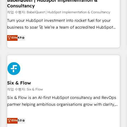
BabelQuest | HubSpot Implementation &
Consultancy
to grips with HubSpot through guided implementation and
seamless integration of the CRM platform into your digital
작업 수행자: BabelQuest | HubSpot Implementation & Consultancy
ecosystem. Would you like support in deploying your
Turn your HubSpot investment into rocket fuel for your
inbound marketing strategy? We'll provide support tailored
business to soar 🚀 We’re a team of accredited HubSpot
to your needs and sales objectives. With 125+ certifications,
experts ready to help you. We can implement the platform
Elite
4.9
we are part of the most certified Canadian agencies, and we
into complex business environments, optimise what you've
both hold Onboarding Accreditations. Based in Canada
got and make sure you can actually use it, build your
(coast to coast), our services are offered in both English &
website in HubSpot or create an inbound marketing
French.
strategy for you and execute it on HubSpot. We are on the
G-Cloud 14 CCS (Crown Commercial Service) framework,
meaning we've been accredited by HubSpot and vetted by
the CCS, which means we can support public sector
Six & Flow
companies as well the other ones listed in our profile. Our
작업 수행자: Six & Flow
services: - HubSpot implementation - HubSpot CMS
Six & Flow is an AI-first HubSpot consultancy and RevOps
website build We can do lots of things. But everything we
partner helping ambitious organisations grow with clarity,
do is there for you to: - Grow revenue, and run your
confidence, and intelligence. Operating across the UK,
business more efficiently - Build stronger relationships with
Netherlands, Ireland, and Canada, we’ve delivered
Elite
5.0
customers - Make better decisions with data - Find a new
thousands of successful HubSpot projects for mid-market