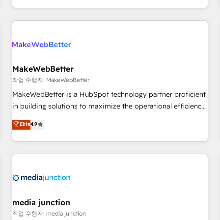
EMEA, APAC and NAM, we de-risk complex CRM
programmes and accelerate ROI across every HubSpot
Hub. 🧭 From multi-region migrations to AI-powered
automation, we turn complexity into clarity, human at global
scale. 🏆 HubSpot’s CEO called us “the partner of the
future.” Others agree it is proof of trust built through
MakeWebBetter
measurable impact.
작업 수행자: MakeWebBetter
MakeWebBetter is a HubSpot technology partner proficient
in building solutions to maximize the operational efficiency
of HubSpot. The fastest-growing tech-enabler & facilitator,
Elite
4.9
MakeWebBetter, hands you the blend of HubSpot expertise
& eminent solutions & integrations. Trust us to streamline
your HubSpot experience. 🚀HubSpot Elite Partners with
10+ years of HubSpot experience 🤝HubSpot Premier
Integration partner 🤝Google Premier Partner 2023 🌟5
HubSpot Accreditations 🌟Won HubSpot Theme Challenge
2021 🌟INBOUND’19 HubSpot Rising Star Why us?
media junction
Harnessing the full potential of the powerful HubSpot CRM.
작업 수행자: media junction