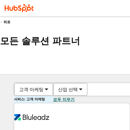
뒤로
모든 솔루션 파트너
고객 마케팅
산업 선택
서비스: 고객 마케팅
모두 지우기