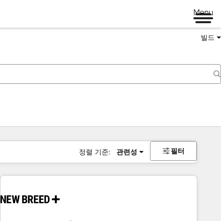
Menu
빌드
필터
정렬 기준:
관련성