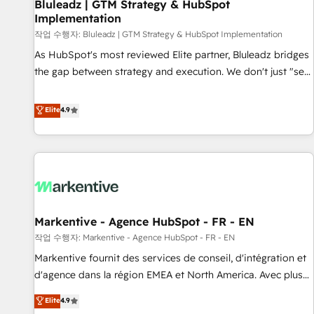
Bluleadz | GTM Strategy & HubSpot
Implementation
작업 수행자: Bluleadz | GTM Strategy & HubSpot Implementation
As HubSpot's most reviewed Elite partner, Bluleadz bridges
the gap between strategy and execution. We don't just "set
up tools" — we install the GTM Operating System (GTM OS)
to align your leadership and engineer a portal that drives
Elite
4.9
predictable revenue velocity. 🚀 GTM Strategy & Alignment
Workshops & Sprints: Identify "Valleys of Death" stalling
growth. Fix your ICP, Math, and Story to stop "accelerating a
mess." ⚙️ Elite Engineering & AI Scalable Architecture: Zero-
technical-debt setup across all Hubs, validated by our 7
HubSpot Accreditations. AI-Powered RevOps: Breeze AI,
Markentive - Agence HubSpot - FR - EN
custom AI agents, and high-integrity migrations for total
작업 수행자: Markentive - Agence HubSpot - FR - EN
reporting clarity. Security & Compliance: SOC 2 Type I and
HIPAA attested for enterprise-grade data security. 🏆 Why
Markentive fournit des services de conseil, d'intégration et
Bluleadz? GTM OS Partner | 16+ Years Experience | 1,000+
d'agence dans la région EMEA et North America. Avec plus
Five-Star Reviews
de 115 experts en marketing automation, Growth, Revops,
Elite
4.9
CRM et webdesign. Markentive is both a consulting firm, a