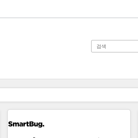
현재 위치
페이지
페이지
페이지
페이지
페이지
페이지
페이지
페이지
페이지
페이지
페이지