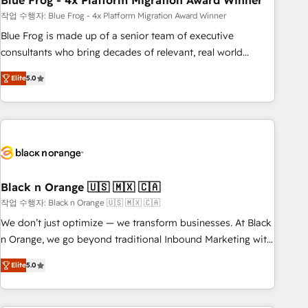
Blue Frog - 4x Platform Migration Award Winner
and extensibility. When you work with Aptitude 8, you get a
team – not an individual – with embedded consulting,
작업 수행자: Blue Frog - 4x Platform Migration Award Winner
strategy, development, and project management. We have
Blue Frog is made up of a senior team of executive
100% US-based, FTE team members. We offer project-
consultants who bring decades of relevant, real world
based and managed services engagements that include
experience to our client engagements. "Blue Frog is a top,
Elite
5.0
new HubSpot implementations, migrations from other
trusted partner in HubSpot's ecosystem for a reason. Their
platforms, systems integration, extensibility, custom
team brings over a decade of experience to the table, along
development, and ongoing RevOps support.
with deep knowledge of the HubSpot platform and
strategies for driving growth. They are committed to
helping our customers grow and finding solutions that fit
their unique business needs. We are thrilled to have Blue
Frog in the HubSpot ecosystem leading the way for
Black n Orange 🇺🇸 🇲🇽 🇨🇦
customers!" - Yamini Rangan, CEO of HubSpot “Our
작업 수행자: Black n Orange 🇺🇸 🇲🇽 🇨🇦
experience with the team at Blue Frog has been nothing
We don’t just optimize — we transform businesses. At Black
short of extraordinary. Their years of experience and quality
n Orange, we go beyond traditional Inbound Marketing with
of skilled staff has earned them a trusted reputation within
our exclusive methodologies: BOOMS and BOOST. Together,
the HubSpot ecosystem as a reliable partner capable of
Elite
5.0
they form a powerful combination that has driven success
delivering remarkable experiences for our most
for over 800 businesses worldwide. As Elite HubSpot
sophisticated clients.” - Brian Garvey, VP, Solutions Partner
Partners, we specialize in crafting high-performance growth