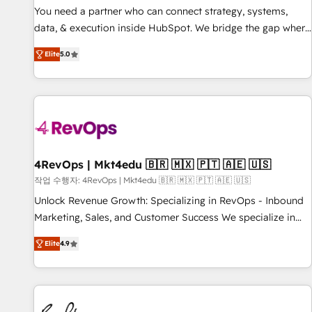
You need a partner who can connect strategy, systems,
data, & execution inside HubSpot. We bridge the gap where
most agencies fall short by combining GTM strategy with
Elite
5.0
technical execution to solve the right problem with the right
solution. As the only firm in the world to hold Elite Partner
Accreditations with both HubSpot and Clay, our clients gain
a unique advantage in CRM architecture, pipeline
generation, data intelligence, and go-to-market execution.
Why B2B Businesses Choose RP: - Secure: Soc2 compliant
🛡️ - Pricing: Implementations starting at $1,5k 💵 - Speed:
4RevOps | Mkt4edu 🇧🇷 🇲🇽 🇵🇹 🇦🇪 🇺🇸
Launch in 14 days ⚡ - Global: 75+ RPers across five
작업 수행자: 4RevOps | Mkt4edu 🇧🇷 🇲🇽 🇵🇹 🇦🇪 🇺🇸
continents 🌐 - Scale: Largest organically grown & fastest
Unlock Revenue Growth: Specializing in RevOps - Inbound
tiering Elite HubSpot Partner 🪴 - Sales Hub: More
Marketing, Sales, and Customer Success We specialize in
implementations than any other Partner 💻 - Migrations: We
driving revenue growth for companies across industries
convert Salesforce addicts to HubSpot evangelists 🧡 Don't
Elite
4.9
through tailored marketing, sales, and customer success
hire a marketing agency for an Ops problem. Don't hire a
strategies, utilizing RevOps methodologies. As Latin
technical agency for a growth problem. Hire a partner built
America's largest HubSpot partner and a global leader in
to solve both.
education market, we offer unparalleled insights. Operating