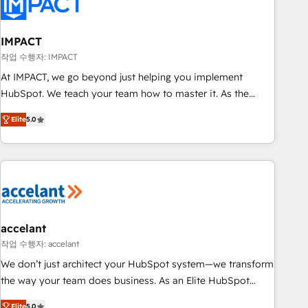
Onboarding for Sales, Service, Marketing & Content Hubs •
AI voice and chat agents, predictive automation, and smart
workflows • Salesforce + HubSpot integration • RevOps and
IMPACT
AI-driven sales enablement • Website design and CMS
작업 수행자: IMPACT
development • ERP integration: SAP, NetSuite, Microsoft
At IMPACT, we go beyond just helping you implement
Dynamics, … • Data cleansing and CRM migration from any
HubSpot. We teach your team how to master it. As the
platform • Client/member portals built on HubSpot •
creators of the Endless Customers System™ (the next
Custom and complex integrations: SAM.gov, GovWin,
Elite
5.0
evolution of They Ask, You Answer), we’re the only HubSpot
QuickBooks, PandaDoc, ClickUp, Shopify, Mapsly,
partner built entirely around coaching and training. That
WooCommerce, BuilderTrend, and more Experience the
means we don’t do the work for you; we help you build the
difference — reach out to see how AI + HubSpot can
skills, processes, and internal team you need to attract the
transform your business.
right buyers, close deals faster, and grow without outside
dependencies. You’ll learn how to: • Set up, audit, and
organize your HubSpot portal • Get your sales team fully
accelant
using HubSpot • Track pipeline and revenue across the
작업 수행자: accelant
entire buyer journey • Build an in-house marketing team
We don’t just architect your HubSpot system—we transform
that drives growth • Create content and videos that attract
the way your team does business. As an Elite HubSpot
buyers • Use AI to scale smarter Our coaching-led approach
Solutions Partner, we specialize in creating tailored, end-to-
Elite
5.0