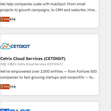
full data integrity. ➤ Implementation: Configure HubSpot to
We help companies scale with HubSpot. From small
run your revenue process. Sales, marketing, and service
projects to growth campaigns, to CRM and websites. Hire
wired together. ➤ AI and Integrations: Layer Breeze AI,
an agency that's experienced in every inch of HubSpot and
custom agents, and APIs to remove manual work. ➤
Elite
4.9
willing to work hand-in-hand with your team to simplify the
Ongoing Management: Monthly tune-ups, feature rollouts,
complex and build a better experience for your team and
adoption coaching. Buying HubSpot, switching to it, or
customers.
reviving a stale portal? We are built for the work.
Cetrix Cloud Services (CETDIGIT)
작업 수행자: Cetrix Cloud Services (CETDIGIT)
We’ve empowered over 2,000 entities — from Fortune 500
companies to fast-growing startups and nonprofits — to
streamline operations, scale revenue, and unlock the full
Elite
5.0
potential of HubSpot. With deep technical and industry
expertise, we fuse automation, integration, and AI
innovation to deliver lasting impact. We specialize in: •
Turnkey and end-to-end HubSpot implementations •