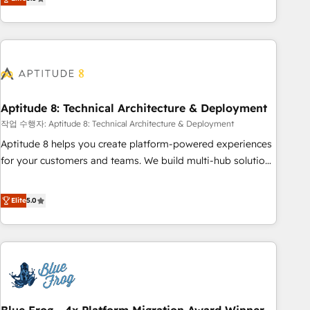
works best for companies that are done with outsourcing
end CRM solutions that accelerate growth, improve
and ready to build something that lasts. So if you're ready
operational efficiency, and ensure faster time to value on
to become the most trusted voice in your market, let’s talk.
HubSpot. What sets us apart? Our people-centric approach.
From day one, our team takes the time to deeply
understand your unique needs, crafting custom strategies
that deliver impactful results. Our mission is to empower
you to unlock HubSpot’s full potential—faster. Through
Aptitude 8: Technical Architecture & Deployment
expert training, unmatched responsiveness, and ongoing
작업 수행자: Aptitude 8: Technical Architecture & Deployment
support, we equip your team to adopt new systems with
Aptitude 8 helps you create platform-powered experiences
confidence and achieve a unified, data-driven approach to
for your customers and teams. We build multi-hub solutions
customer engagement.
and orchestrate operations across your entire tech stack.
Aptitude 8 is trusted by top brands such as Lenovo,
Elite
5.0
Bluetooth, International Sports Sciences Association, SXSW,
Notion, Soundcloud, American Nurses Association,
Randstad, Uber Freight, and HubSpot itself. We have the
largest technical consulting team of any HubSpot partner
and expertise across operational strategy, business-first
process building, system integration, custom development,