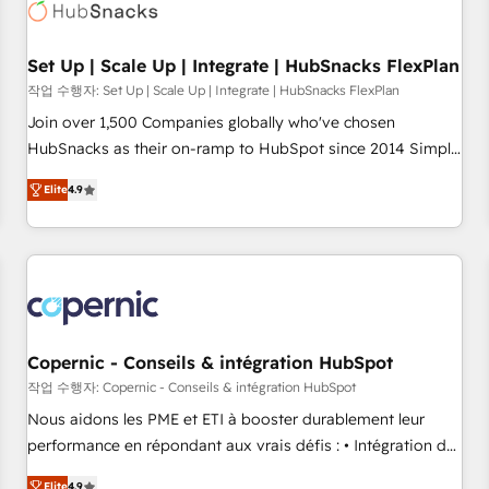
Award 🏆2022 Platform Migration Excellence Impact Award
🏆2020 Elite Solutions Partner 🏆2019 Integrations HubSpot
Impact Award 🏆2019 Marketing Enablement HubSpot
Set Up | Scale Up | Integrate | HubSnacks FlexPlan
Impact Award 🏆2018 Website Design HubSpot Impact
작업 수행자: Set Up | Scale Up | Integrate | HubSnacks FlexPlan
Award 🏆2017 Website Design HubSpot Impact Award 🏆
Join over 1,500 Companies globally who've chosen
2016 Growth-Driven Design Agency of the Year 🏆2016
HubSnacks as their on-ramp to HubSpot since 2014 Simple
Sales Enablement HubSpot Impact Award 🏆2015 Growth-
pay-as-you-go plans that accelerate value... 1️⃣ Set Up |
Driven Design Agency of the Year 🏆2015 Became the 5th
Elite
4.9
Onboarding New or Check-fixing existing HubSpot portals
Agency to reach Diamond 🏆2014 HubSpot COS
2️⃣ Scale Up | 100% HubSpot Task Execution... Global 24/7 ...
Performance Award 🏆2014 HubSpot COS Design Award 🏆
All Experts 3️⃣ Integrate | your entire Tech Stack with Custom
2013 HubSpot Marketplace Provider of the Year 🏆2011
Integrations Slash months from your API Integration
Became a HubSpot Partner 📆Founded in 1997
project... ⬅️ Click "Contact Business" ⬅️ to access 150+
Kickstart Integration templates that put HubSpot in the
center of your tech stack, syncing... 🛍️ Shopify or
Copernic - Conseils & intégration HubSpot
WooCommerce 💲 Stripe or Paypal 💰 Sage or Netsuite 🤖
작업 수행자: Copernic - Conseils & intégration HubSpot
Google or Microsoft ✍️ DocuSign or PandaDoc 🌐 Avalara or
Nous aidons les PME et ETI à booster durablement leur
Quaderno HubSnacks holds the rare Advanced "Custom
performance en répondant aux vrais défis : • Intégration de
Integrations" Accreditation, securely sync data across... 🔄
HubSpot avec d’autres outils (ERP, téléphonie, etc.) •
Elite
4.9