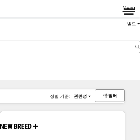
Menu
빌드
필터
정렬 기준:
관련성