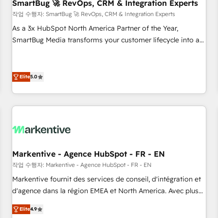
SmartBug 🚀 RevOps, CRM & Integration Experts
작업 수행자: SmartBug 🚀 RevOps, CRM & Integration Experts
As a 3x HubSpot North America Partner of the Year,
SmartBug Media transforms your customer lifecycle into a
revenue engine. Our unified ecosystem includes specialized
divisions Globalia (AI & Software) and Point Success Media
(Paid Media), making this the official home for all three
Elite
5.0
brands. 🔄 Implementation & Integration - Seamless
migrations and system integrations powered by Globalia’s
technical development team. - 19 HubSpot-certified trainers
to drive platform adoption. 📈 Revenue Generation - Full-
funnel marketing and high-performance advertising via
Point Success Media. - Expert deployment of Breeze AI and
Markentive - Agence HubSpot - FR - EN
custom agents to automate growth. 🏆 Elite Excellence - 8
작업 수행자: Markentive - Agence HubSpot - FR - EN
platform accreditations and deep HIPAA-compliance
Markentive fournit des services de conseil, d'intégration et
expertise. - A team of 250+ experts dedicated to your
d'agence dans la région EMEA et North America. Avec plus
resilient growth.
de 115 experts en marketing automation, Growth, Revops,
Elite
4.9
CRM et webdesign. Markentive is both a consulting firm, a