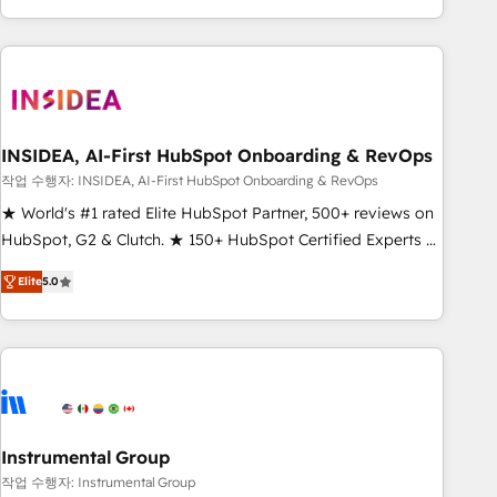
execution - building the operational foundation companies
need to thrive. Industries we specialize in: - Manufacturing -
Healthcare - Financial Services - Managed IT (MSP) -
Franchises - Professional Services - And more! How we
help: ✔️ Full HubSpot implementations and portal
optimization ✔️ Data migrations, CRM architecture, and
INSIDEA, AI-First HubSpot Onboarding & RevOps
reporting foundations ✔️ Custom integrations and workflow
작업 수행자: INSIDEA, AI-First HubSpot Onboarding & RevOps
automation ✔️ User adoption programs, training, and
★ World's #1 rated Elite HubSpot Partner, 500+ reviews on
enablement Through project-based engagements and
HubSpot, G2 & Clutch. ★ 150+ HubSpot Certified Experts &
ongoing RevOps partnerships, we guide organizations
Trainers across the team ★ 1,500+ implementations across
through the revenue maturity model - delivering the right
Elite
5.0
five continents ★ AI-First, RevOps-led, Onboarding
improvements at the right time so operations evolve
obsessed ★ Company of the Year 2024/25 INSIDEA helps
strategically and sustainably as the business grows.
growing companies turn HubSpot into a revenue engine.
We onboard your team, migrate your data, and build AI-
powered workflows that drive adoption from week one, in
your time zone. What we do ➤ Onboarding: Live in weeks,
with workflows built around your business, not a template.
Instrumental Group
➤ Migration: Move from any legacy CRM. Zero downtime,
작업 수행자: Instrumental Group