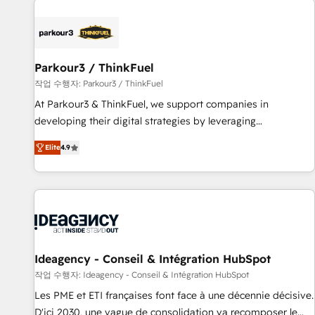
investment in HubSpot. www.bbdboom.com
internet, votre référencement, votre stratégie digitale et le
pilotage et l'intégration d'HubSpot ! Les grandes phases
d'un projet HubSpot avec DIGITALISIM : 🧽 Nettoyage,
migration et intégration des bases de données. 🚀
Parkour3 / ThinkFuel
Développement des interfaces avec vos logiciels métiers ⚙️
작업 수행자: Parkour3 / ThinkFuel
Configuration de la plateforme HubSpot 📈 Configuration
At Parkour3 & ThinkFuel, we support companies in
de rapports et tableaux de bord 🤝 Book Process &
developing their digital strategies by leveraging
Guidelines utilisateurs 🎓 Formations des utilisateurs
technologies and automating their marketing and sales
Elite
4.9
processes to generate growth. Our offer spans from
Strategy to Operations. We specialize in CRM onboarding
and implementation, web design, sales & marketing
automation, and digital marketing. With extensive
experience working with tech companies and
manufacturers since 2002, we are committed to
empowering our clients and developing their autonomy. Get
Ideagency - Conseil & Intégration HubSpot
to grips with HubSpot through guided implementation and
작업 수행자: Ideagency - Conseil & Intégration HubSpot
seamless integration of the CRM platform into your digital
Les PME et ETI françaises font face à une décennie décisive.
ecosystem. Would you like support in deploying your
D'ici 2030, une vague de consolidation va recomposer le