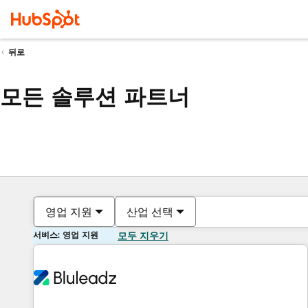
뒤로
모든 솔루션 파트너
영업 지원
산업 선택
서비스: 영업 지원
모두 지우기