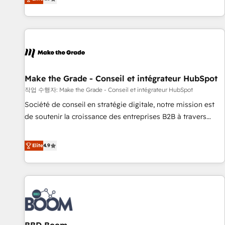
www.brightdigital.com
strategy, processes, and teams that turn HubSpot into a
genuine growth engine. Named HubSpot's Global Partner of
the Year in 2024, consistently ranked among their top 5
partners worldwide, and with over 15 years in the
ecosystem, Huble has built a track record that speaks for
itself. One company, one operating model, delivering across
offices and consulting teams in the UK, USA, Canada,
Make the Grade - Conseil et intégrateur HubSpot
Germany, France, Belgium, Singapore, and South Africa.
작업 수행자: Make the Grade - Conseil et intégrateur HubSpot
Certified compliant with ISO/IEC 27001:2022 and ISO
Société de conseil en stratégie digitale, notre mission est
9001:2015 across all seven international offices and 175+
de soutenir la croissance des entreprises B2B à travers
employees.
l’acquisition de nouveaux clients, l'intégration CRM et le
développement des revenus auprès de vos comptes
Elite
4.9
existants. En France et à l'international, nous travaillons
avec des ETI ambitieuses, des grands groupes voulant aller
au-delà d’une simple transformation digitale et des startups
florissantes. Nos 3 grandes expertises sont : ➤ L’intégration
de CRM et de méthodologie RevOps pour aligner les
équipes marketing, commerciales et support client (data