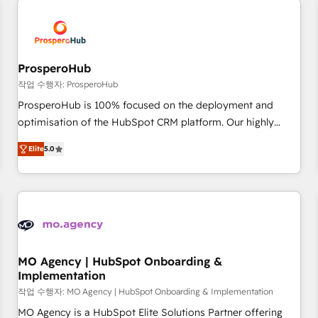
Unlock your business. If not now, when?
hygiene, and tailored HubSpot solutions. Our clients choose
us because we blend the expertise of a global consultancy
with the care and agility of a boutique firm. At Triario, we’re
big enough to deliver but small enough to listen. Our
ProsperoHub
Services: HubSpot implementations & data migration
작업 수행자: ProsperoHub
Custom AI agents Revenue Operations API integrations AI-
ProsperoHub is 100% focused on the deployment and
ready Website design Let’s turn your CRM into your growth
optimisation of the HubSpot CRM platform. Our highly
engine!
experienced team of solutions experts will ensure that you
Elite
5.0
achieve maximum adoption and ROI from your HubSpot
investment. Use our extensive HubSpot, sales, marketing,
service and integrations expertise to lead your team on
their HubSpot journey, design and implement your
processes and skilfully bring your revenue infrastructure to
life. Our collaborative approach keeps you in control whilst
we plan and support the route to your revenue goals. We
MO Agency | HubSpot Onboarding &
Implementation
have successfully supported over 500 organisations with
HubSpot implementation, optimisation, training, and
작업 수행자: MO Agency | HubSpot Onboarding & Implementation
adoption assurance. Our tried and tested Roadmap
MO Agency is a HubSpot Elite Solutions Partner offering