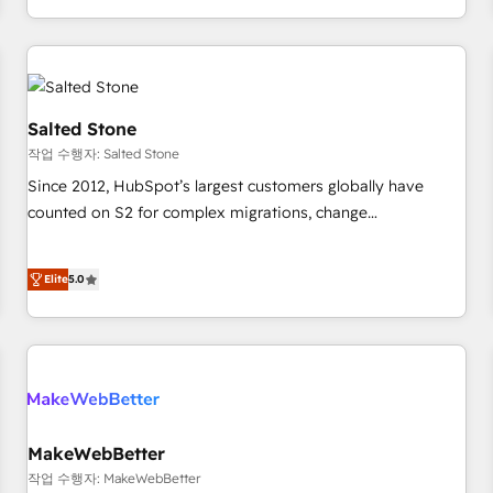
digital agency and an integrator. With over 115 experts in
marketing automation, growth, revops, CRM and webdesign
(We focus on EMEA - USA customers).
Salted Stone
작업 수행자: Salted Stone
Since 2012, HubSpot’s largest customers globally have
counted on S2 for complex migrations, change
management, systems integration, and creative solutions
that deliver measurable impact and transform brand
Elite
5.0
experiences As one of the few full-service creative agencies
in the HubSpot ecosystem, we blend strategy, technology,
& award-winning design to build scalable, globally
regionalized HubSpot websites, integrated marketing
campaigns, & RevOps frameworks that fuel long-term
success We connect the entire customer lifecycle through
seamless integrations, ensure long-term adoption with
MakeWebBetter
change-management programs, and align marketing, sales,
작업 수행자: MakeWebBetter