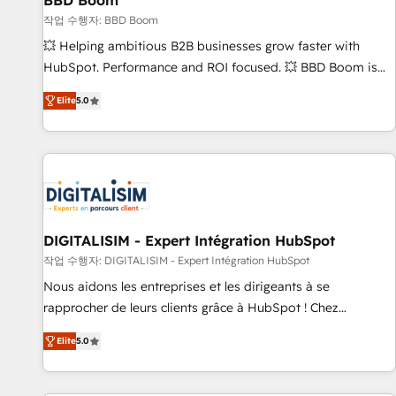
BBD Boom
migration, synchronisation API, audit et maintenance) ➤ La
création de sites internet de conversion qui transforment
작업 수행자: BBD Boom
les visiteurs en opportunités d'affaires ➤ La mise en place
💥 Helping ambitious B2B businesses grow faster with
de stratégies d'acquisition marketing (SEO, SEA, inbound,
HubSpot. Performance and ROI focused. 💥 BBD Boom is
automatisation marketing, ABM, IA, emailing) Informations
the HubSpot partner that can help you to HubSpot Better.
Elite
5.0
clés : - 10 ans d'expérience - 100+ intégrations CRM
We work with your teams to solve all your HubSpot
HubSpot réussies - 40 experts conseil - 150 certifications
challenges and improve user adoption, sales process and
HubSpot cumulées
marketing results. Services 📚 Onboarding your team to
HubSpot for the first time 🔧 Designing and optimising your
HubSpot set-up for better results 🌐 Website design and
build using HubSpot 🔌 Integrating HubSpot with other
systems 🎓 Training your teams to be HubSpot pros 📊
DIGITALISIM - Expert Intégration HubSpot
Lead generation services using HubSpot Why us? - SIX
작업 수행자: DIGITALISIM - Expert Intégration HubSpot
HubSpot Accreditations - awarded by HubSpot after a
Nous aidons les entreprises et les dirigeants à se
rigorous process for CRM, Solutions Architecture,
rapprocher de leurs clients grâce à HubSpot ! Chez
Onboarding , Data Migration, Custom Integration & Platform
DIGITALISIM, nous avons l'intime conviction que la réussite
Enablement -Onboarded over 500 businesses to HubSpot -
Elite
5.0
des entreprises passe par l’innovation web, le marketing
Top 1% of partners worldwide -In-house team of 25+
digital, et la relation client ! C'est pourquoi, nos experts sont
experts Contact us today to help you get more from your
à la fois capables de gérer votre projet de création de site