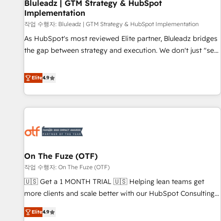
Bluleadz | GTM Strategy & HubSpot
Implementation
작업 수행자: Bluleadz | GTM Strategy & HubSpot Implementation
As HubSpot's most reviewed Elite partner, Bluleadz bridges
the gap between strategy and execution. We don't just "set
up tools" — we install the GTM Operating System (GTM OS)
to align your leadership and engineer a portal that drives
Elite
4.9
predictable revenue velocity. 🚀 GTM Strategy & Alignment
Workshops & Sprints: Identify "Valleys of Death" stalling
growth. Fix your ICP, Math, and Story to stop "accelerating a
mess." ⚙️ Elite Engineering & AI Scalable Architecture: Zero-
technical-debt setup across all Hubs, validated by our 7
HubSpot Accreditations. AI-Powered RevOps: Breeze AI,
On The Fuze (OTF)
custom AI agents, and high-integrity migrations for total
작업 수행자: On The Fuze (OTF)
reporting clarity. Security & Compliance: SOC 2 Type I and
HIPAA attested for enterprise-grade data security. 🏆 Why
🇺🇸 Get a 1 MONTH TRIAL 🇺🇸 Helping lean teams get
Bluleadz? GTM OS Partner | 16+ Years Experience | 1,000+
more clients and scale better with our HubSpot Consulting
Five-Star Reviews
& 'Done For You' Services. 🚀 Who We Work With 🚀 We
Elite
4.9
help lean, growing companies: - Win more business -