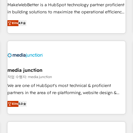
and service to drive sustainable growth With 6 key
MakeWebBetter is a HubSpot technology partner proficient
HubSpot accreditations and experience across hundreds of
in building solutions to maximize the operational efficiency
organizations in dozens of industries, there’s a good chance
of HubSpot. The fastest-growing tech-enabler & facilitator,
Elite
4.9
one of our globally integrated teams has worked with
MakeWebBetter, hands you the blend of HubSpot expertise
clients just like you Let’s explore whether S2 is the partner
& eminent solutions & integrations. Trust us to streamline
you’ve been looking for...and get your next big initiative
your HubSpot experience. 🚀HubSpot Elite Partners with
moving!
10+ years of HubSpot experience 🤝HubSpot Premier
Integration partner 🤝Google Premier Partner 2023 🌟5
HubSpot Accreditations 🌟Won HubSpot Theme Challenge
2021 🌟INBOUND’19 HubSpot Rising Star Why us?
media junction
Harnessing the full potential of the powerful HubSpot CRM.
작업 수행자: media junction
✔️A team of HubSpot experts backed by over 10+ years of
We are one of HubSpot's most technical & proficient
HubSpot experience ✔️Flexible pricing models — Hourly-fee
partners in the area of re-platforming, website design &
(assigned one Dedicated HubSpot Admin); Monthly-fee
development. We specialize in multi-hub implementations
(HubSpot Admin + Project Manager); and Fixed Project Cost
Elite
5.0
for mid-market & enterprise companies. We are woman-
(as per requirement). ✔️Helped over 25,000+ customers so
owned, powered by coffee, and we ❤️ dogs. We produce
far with our HubSpot solutions. ✔️Bespoke apps & on-
award-winning work for our clients. 🏆2023 Technical
demand bundle services. Connect with us today!
Expertise Impact Award 🏆2022 Technical Expertise Impact