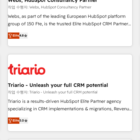
Webs, HubSpot Consultancy Partner
enablement tools and CRM optimization • Retention
작업 수행자: Webs, HubSpot Consultancy Partner
strategies with customer journey mapping 🏅 Elite-Level
Webs, as part of the leading European HubSpot platform
HubSpot Execution • 750+ onboardings and 2,000+
group of 150 Fte, is the trusted Elite HubSpot CRM Partner
implementations • Deep expertise across marketing, sales,
offering you a roadmap on maximizing EBITDA and
and service hubs • Built-in flexibility for startups to global
Elite
4.8
achieving Commercial Excellence. With our targeted
brands
processes, we strengthen your digital transformation and
minimize costs. As HubSpot's Advanced Accredited CRM
Implementation partner, we provide expertise to drive your
business forward. Since 2015 we are fully dedicated to
HubSpot and with an experienced team (50+), we work
with reputable companies in B2B sectors such as
Triario - Unleash your full CRM potential
manufacturing, SaaS and business services. We prepare a
작업 수행자: Triario - Unleash your full CRM potential
customized business case that demonstrates the value and
Triario is a results-driven HubSpot Elite Partner agency
impact of your digital transformation, including a detailed
specializing in CRM implementations & migrations, Revenue
financial rationale with a focus on ROI and TCO. As a trusted
Operations, Custom Integrations, Custom AI agents and AI-
extension of your team, we believe in the power of
Elite
5.0
ready Website Design With over 15 years of experience, we
partnership. Together, we embark on a transformational
help companies bridge the gap between marketing, sales,
journey that sets your business up for long-term success.
and customer success through smart automation, data