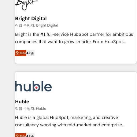
in five countries—Brazil, UAE (Abu Dhabi/Dubai/Sharjah),
Mexico, USA, and Portugal—we've executed over a hundred
successful operations. Our approach, rooted in RevOps
Bright Digital
principles, integrates analysis, training, planning, and
작업 수행자: Bright Digital
qualification. Leveraging technology, data analytics, CRM
Bright is the #1 full-service HubSpot partner for ambitious
optimization, and inbound marketing tactics, we focus on
companies that want to grow smarter. From HubSpot
understanding, nurturing, and converting leads. Partner with
onboarding, to training, from developing a new website to
us to unlock your business's full potential and achieve
Elite
4.9
lead generation and digital marketing; we do it all (and with
sustained growth in today's competitive market.
great results)! In short, our services include: - HubSpot
consultancy: onboarding, training, data migration - HubSpot
development: websites, custom modules, integrations -
Marketing & sales solutions: digital marketing, advertising,
campaigns, content and design We connect people, data
and technology to improve customer experiences. With our
Huble
bright people, exciting ideas and can-do mentality, we
작업 수행자: Huble
ensure revenue growth on a daily basis. So tell us your
Huble is a global HubSpot, marketing, and creative
challenge; our passionate and growth driven team of 100+
consultancy working with mid-market and enterprise
experts is ready for you! Driving digital growth |
businesses. We go beyond implementation, shaping the
Elite
4.9