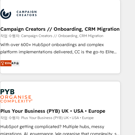
Program, HubSpot.
strategies that integrate data-driven marketing, automation,
and revenue intelligence to help companies scale faster and
smarter. 🔹 BOOMS: Demand generation for all your buyers
With BOOMS, you invest in 100% of your buyers,
Campaign Creators // Onboarding, CRM Migration
accelerating your growth and positioning yourself as an
작업 수행자: Campaign Creators // Onboarding, CRM Migration
undisputed leader. 🔹 BOOST: Optimize your digital
With over 600+ HubSpot onboardings and complex
transformation process A methodology designed to
platform implementations delivered, CC is the go-to Elite
implement HubSpot effectively and optimize your digital
Solutions Partner for businesses ready to migrate,
processes. 🔹 Trusted by Industry Leaders With an average
Elite
4.9
replatform, and scale smarter. We specialize in high-impact
rating of 4.9/5 and a proven track record of business
CRM and CMS migrations and onboarding from platforms
transformation, our growth-first approach has helped
like Salesforce, NetSuite, Zoho, Pardot, Marketo, Microsoft
brands dominate their markets.
Dynamics, Wix, WordPress and legacy CRMs, turning
fragmented systems into unified, growth-ready HubSpot
architectures that accelerate revenue operations and
performance. - Multi-object CRM migration, cleanup, and
Plus Your Business (PYB) UK • USA • Europe
implementation. - Pre-built and custom integrations across
작업 수행자: Plus Your Business (PYB) UK • USA • Europe
your full tech stack. - Custom object setup, CMS builds, and
HubSpot getting complicated? Multiple hubs, messy
full-funnel automation. - Dashboards, lifecycle campaigns,
migrations, AI, governance. We organise that complexity, so