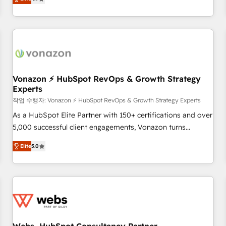
any apps, in any direction. Stuck on your old CRM..? Migrate
Alignement des équipes grâce à un outil et des données
| seamlessly off your old CRM onto a clean new HubSpot
partagées • Amélioration de la collecte et de l’analyse des
portal with Advanced Website and CRM Migrations using
données pour des décisions éclairées • Optimisation de
our in-house "HubScrub" Tool.
l’efficacité et de la productivité des équipes Notre équipe
de 30 consultants certifiés HubSpot aborde chaque projet
avec un engagement total, alignant processus métiers et
technologie, et guidant vos équipes à travers le
Vonazon ⚡ HubSpot RevOps & Growth Strategy
Experts
changement, tout en centrant vos objectifs d’entreprise.
Grâce à une méthodologie éprouvée auprès de plus de 400
작업 수행자: Vonazon ⚡ HubSpot RevOps & Growth Strategy Experts
clients, nous comprenons rapidement vos enjeux et
As a HubSpot Elite Partner with 150+ certifications and over
intégrons parfaitement HubSpot dans votre organisation.
5,000 successful client engagements, Vonazon turns
Pour toute question technique ou besoin de structuration
marketing complexity into measurable, scalable growth.
Elite
5.0
de votre projet HubSpot, contactez notre équipe pour un
From onboarding to enterprise-grade campaigns, our in-
échange dédié.
house team builds scalable strategies that drive long-term
revenue. ⚙️ HubSpot Integration & Optimization • Seamless
CRM, CMS, and automation setup • Complex platform
migrations and data cleanups • Custom APIs and third-party
integrations 📈 End-to-End Revenue Acceleration • Lifecycle
marketing and pipeline growth programs • Sales