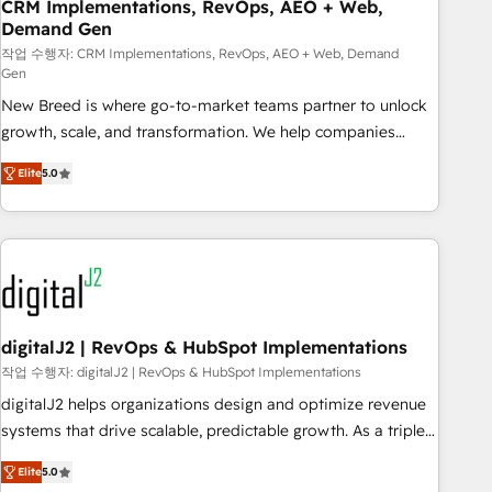
CRM Implementations, RevOps, AEO + Web,
Demand Gen
작업 수행자: CRM Implementations, RevOps, AEO + Web, Demand
Gen
New Breed is where go-to-market teams partner to unlock
growth, scale, and transformation. We help companies
activate HubSpot’s AI-powered customer platform and
Elite
5.0
operationalize HubSpot’s Loop Marketing framework
through expert-led services, smart agents, and purpose-
built apps, tailored to your business. Together, we unlock
results, fast. ⚙️CRM & RevOps: Align all Hubs to your buyer
journey for clean data, scalability, & reporting. 🎯Demand
Gen & ABM: Drive pipeline with inbound, ABM, AEO, SEO, &
paid media. 👩‍💻Web Design: Build high-performing
digitalJ2 | RevOps & HubSpot Implementations
websites with UX, messaging, & conversion strategy that
작업 수행자: digitalJ2 | RevOps & HubSpot Implementations
drive results. 🤖AI Strategy: Activate Breeze Agents,
digitalJ2 helps organizations design and optimize revenue
configure HubSpot AI, & maximize AEO with tailored AI
systems that drive scalable, predictable growth. As a triple-
services. 🧩Integrations: Extend HubSpot with custom
accredited HubSpot Solutions Partner, we specialize in both
integrations, hosting, & maintenance.
Elite
5.0
strategic RevOps planning and hands-on technical