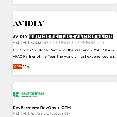
Reduce no-shows - Improve lead & deal conversion rates -
Scale with less headcount ...by using HubSpot's full
capabilities. 🤓 What do you get? 🤓 Our client's are too
busy to learn the ins-and-outs of HubSpot. We give you a
Personal Consultant + Tech Team to handle the heavy lifting
of mapping out AND building your ideal system. + Get best
AVIDLY 🇬🇧🇫🇮🇸🇪🇩🇰🇺🇸🇨🇦🇳🇴🇩🇪🇦🇺🇳🇿
practices and 'don't know what you don't know'
작업 수행자: AVIDLY 🇬🇧🇫🇮🇸🇪🇩🇰🇺🇸🇨🇦🇳🇴🇩🇪🇦🇺🇳🇿
recommendations to maximize conversions! OTF is an Elite
HubSpot’s 5x Global Partner of the Year and 2024 EMEA &
Partner (top 1% of 6,500+ Partners) and was named 2023
APAC Partner of the Year. The world’s most experienced and
HubSpot Partner of the Year 💥 Trusted by 2,500+
fully accredited HubSpot Solutions Partner. 🚀 With 2,750+
companies to help them scale and close more business, by
Elite
5.0
HubSpot projects delivered and 370+ specialists across
using HubSpot (the right way). ⭐️ Here's more info:
EMEA, APAC and NAM, we de-risk complex CRM
www.onthefuze.com/hubspot-admin Contact us to learn
programmes and accelerate ROI across every HubSpot
more!
Hub. 🧭 From multi-region migrations to AI-powered
automation, we turn complexity into clarity, human at global
scale. 🏆 HubSpot’s CEO called us “the partner of the
future.” Others agree it is proof of trust built through
RevPartners: RevOps + GTM
measurable impact.
작업 수행자: RevPartners: RevOps + GTM