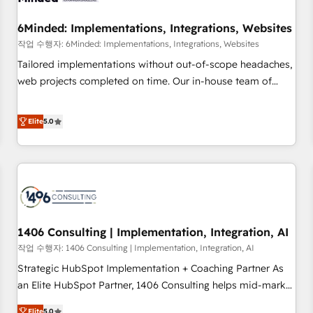
growth. Our expertise spans RevOps, CRM and data
6Minded: Implementations, Integrations, Websites
architecture, AI enablement, and strategic marketing,
delivered through our proprietary FLAIR framework for
작업 수행자: 6Minded: Implementations, Integrations, Websites
responsible AI adoption. As a HubSpot Elite Partner and
Tailored implementations without out-of-scope headaches,
ISO 27001:2022 certified consultancy, we blend strategy,
web projects completed on time. Our in-house team of
creativity, and technology to help organisations scale
certified CRM architects, experts, developers, designers, and
smarter and grow stronger.
marketers handles all aspects of your HubSpot. ✨ 400+
Elite
5.0
global clients ✨ 100+ seamless migrations from 15+
different CRMs ✨ 100,000+ hours in HubSpot projects, 75+
full Hub implementations, and 5,000+ pages ✨ CS: Clients
generating 7-digit MRR from inbound campaigns ✨ CS:
245% organic growth & +751% new visitors for a full-funnel
HubSpot project ✨ CS: 415% conversion boost with a new
1406 Consulting | Implementation, Integration, AI
HubSpot site Recognized leaders: 🏆 HubSpot Platform
Migration Impact Award 🏆 Clutch HubSpot Global Leader
작업 수행자: 1406 Consulting | Implementation, Integration, AI
🏆 Finalist: HubSpot Inbound Campaign of the Year 🏆 Gold
Strategic HubSpot Implementation + Coaching Partner As
AVA Digital Award for Best Website 🌟 Accreditations: CRM
an Elite HubSpot Partner, 1406 Consulting helps mid-market
Implementation, HubSpot Content Experience, CRM Data
revenue teams transform how they sell, market, and serve.
Elite
5.0