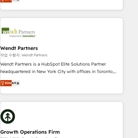
tech global congress). 👉 Ready to scale your business with
only satisfied once you are too. Why Systony? - 20+ years
HubSpot? Let Cebra’s experts help you grow faster, smarter,
of experience with CRM, Marketing, Sales & Service
and with impact.
implementations - 500+ successful onboardings - Own
back-end developers - Complex data migrations (e.g.
Salesforce, MS Dynamics, Perfect View, SuperOffice) -
Custom integrations (e.g. MS Business Central, Navision, AX,
SAP, Exact, AFAS) We focus on growing B2B companies in
Wendt Partners
the SME sector such as manufacturing, SaaS, business
작업 수행자: Wendt Partners
services and wholesaler companies. As an experienced
Wendt Partners is a HubSpot Elite Solutions Partner
HubSpot partner, we know how important user adoption is.
headquartered in New York City with offices in Toronto,
That's why we have developed a step-by-step
London and Melbourne. As a global HubSpot partner, we
implementation process that focuses on user adoption.
Elite
4.9
specialize in working with sophisticated B2B companies to
We’re experts on connecting data, technology and people
implement the HubSpot CRM platform across client
with each other. Together we strive for optimal customer
organizations. Our vertical market expertise includes
processes and experiences. Systony – We believe you can
industrial/manufacturing, professional services,
grow!
architecture/engineering/construction (AEC), distribution,
commercial real estate, technology, finserv/fintech, IT
managed services, transportation & logistics, energy/solar,
Growth Operations Firm