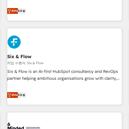
your team can put HubSpot to work... Welcome to our
Profile! We help with: • CRM implementation, reports,
Elite
5.0
workflows, and team training • CRM migration from
Salesforce, Pipedrive, Dynamics and others • Technical
projects including custom API integrations • AI governance
for HubSpot-centred operations A little about us: • Boutique
'Elite' team of 12 • 150+ clients across Sales Hub, Marketing
Hub, Service Hub, Data Hub and CMS • ISO/IEC 27001:2022,
Six & Flow
ISO 9001:2015, and ISO 42001:2023 certified - the AI
management standard • GuardHub: our AI governance
작업 수행자: Six & Flow
framework, built on ISO 42001 Ready for the next step?
Six & Flow is an AI-first HubSpot consultancy and RevOps
Click the 👈 '𝗖𝗼𝗻𝘁𝗮𝗰𝘁 𝗯𝘂𝘀𝗶𝗻𝗲𝘀𝘀' button to get in touch
partner helping ambitious organisations grow with clarity,
(𝘸𝘦'𝘳𝘦 𝘴𝘶𝘱𝘦𝘳 𝘳𝘦𝘴𝘱𝘰𝘯𝘴𝘪𝘷𝘦)
confidence, and intelligence. Operating across the UK,
Netherlands, Ireland, and Canada, we’ve delivered
Elite
5.0
thousands of successful HubSpot projects for mid-market
and enterprise clients worldwide, with over 10 years
experience. We combine HubSpot, data, and AI to design
connected go-to-market systems that align people,
process, and technology for predictable, scalable revenue