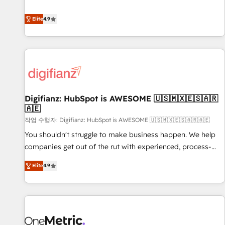
Solutions Partner for businesses ready to migrate,
extension of your team, we believe in the power of
replatform, and scale smarter. We specialize in high-impact
Elite
4.9
partnership. Together, we embark on a transformational
CRM and CMS migrations and onboarding from platforms
journey that sets your business up for long-term success.
like Salesforce, NetSuite, Zoho, Pardot, Marketo, Microsoft
Unlock your business. If not now, when?
Dynamics, Wix, WordPress and legacy CRMs, turning
fragmented systems into unified, growth-ready HubSpot
architectures that accelerate revenue operations and
performance. - Multi-object CRM migration, cleanup, and
Digifianz: HubSpot is AWESOME 🇺🇸🇲🇽🇪🇸🇦🇷
implementation. - Pre-built and custom integrations across
🇦🇪
your full tech stack. - Custom object setup, CMS builds, and
작업 수행자: Digifianz: HubSpot is AWESOME 🇺🇸🇲🇽🇪🇸🇦🇷🇦🇪
full-funnel automation. - Dashboards, lifecycle campaigns,
and lead nurturing sequences. - Cross-hub setup across
You shouldn't struggle to make business happen. We help
Marketing, Sales, Operations, and Service Hubs. - Ongoing
companies get out of the rut with experienced, process-
optimization, managed support, and scalable retainers.
oriented teams implementing HubSpot Marketing, Sales,
Elite
4.9
Let’s make HubSpot your most powerful growth engine.
Service, CMS and Operations Hub, so selling and actually
Built to convert, scale, and drive results.
engaging with your customers feels easy and pain-free. We
are a top ranked HubSpot Elite Partner, winner of Rookie of
the Year and Customer First Awards, 4.9/5 rating in
HubSpot Reviews and 4.9/5 rating in Clutch Reviews.