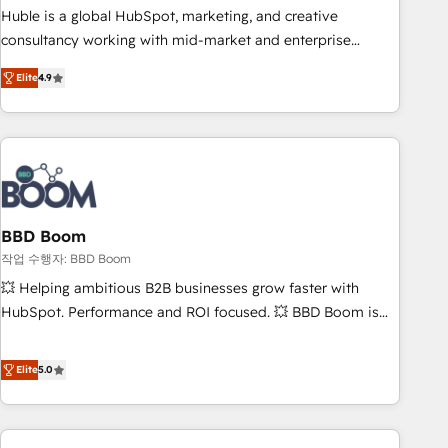
qualification. Leveraging technology, data analytics, CRM
Huble is a global HubSpot, marketing, and creative
optimization, and inbound marketing tactics, we focus on
consultancy working with mid-market and enterprise
understanding, nurturing, and converting leads. Partner with
businesses. We go beyond implementation, shaping the
us to unlock your business's full potential and achieve
Elite
4.9
strategy, processes, and teams that turn HubSpot into a
sustained growth in today's competitive market.
genuine growth engine. Named HubSpot's Global Partner of
the Year in 2024, consistently ranked among their top 5
partners worldwide, and with over 15 years in the
ecosystem, Huble has built a track record that speaks for
itself. One company, one operating model, delivering across
offices and consulting teams in the UK, USA, Canada,
BBD Boom
Germany, France, Belgium, Singapore, and South Africa.
작업 수행자: BBD Boom
Certified compliant with ISO/IEC 27001:2022 and ISO
💥 Helping ambitious B2B businesses grow faster with
9001:2015 across all seven international offices and 175+
HubSpot. Performance and ROI focused. 💥 BBD Boom is
employees.
the HubSpot partner that can help you to HubSpot Better.
We work with your teams to solve all your HubSpot
Elite
5.0
challenges and improve user adoption, sales process and
marketing results. Services 📚 Onboarding your team to
HubSpot for the first time 🔧 Designing and optimising your