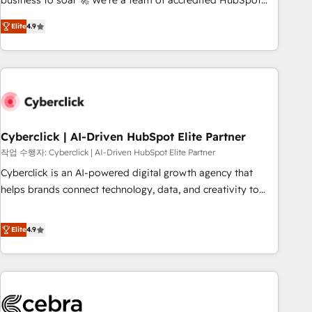
business to soar 🚀 We’re a team of accredited HubSpot
to your needs and sales objectives. With 125+ certifications,
experts ready to help you. We can implement the platform
Elite
4.9
we are part of the most certified Canadian agencies, and we
into complex business environments, optimise what you've
both hold Onboarding Accreditations. Based in Canada
got and make sure you can actually use it, build your
(coast to coast), our services are offered in both English &
website in HubSpot or create an inbound marketing
French.
strategy for you and execute it on HubSpot. We are on the
G-Cloud 14 CCS (Crown Commercial Service) framework,
meaning we've been accredited by HubSpot and vetted by
the CCS, which means we can support public sector
Cyberclick | AI-Driven HubSpot Elite Partner
companies as well the other ones listed in our profile. Our
작업 수행자: Cyberclick | AI-Driven HubSpot Elite Partner
services: - HubSpot implementation - HubSpot CMS
Cyberclick is an AI-powered digital growth agency that
website build We can do lots of things. But everything we
helps brands connect technology, data, and creativity to
do is there for you to: - Grow revenue, and run your
achieve measurable results. Founded in Barcelona and
business more efficiently - Build stronger relationships with
operating across Spain, LATAM, and the UK, we support
Elite
4.9
customers - Make better decisions with data - Find a new
global companies in building smarter marketing, sales, and
voice and reach more people - Get the most out of your
customer success strategies. As the only HubSpot Elite
HubSpot investment
Partner in Iberia (Spain & Portugal), we combine human
insight with intelligent automation to drive sustainable
growth. Our multidisciplinary team designs solutions that