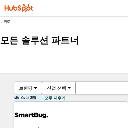
뒤로
모든 솔루션 파트너
브랜딩
산업 선택
서비스: 브랜딩
모두 지우기