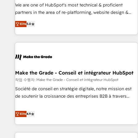
✔️A team of HubSpot experts backed by over 10+ years of
We are one of HubSpot's most technical & proficient
HubSpot experience ✔️Flexible pricing models — Hourly-fee
partners in the area of re-platforming, website design &
(assigned one Dedicated HubSpot Admin); Monthly-fee
development. We specialize in multi-hub implementations
(HubSpot Admin + Project Manager); and Fixed Project Cost
Elite
5.0
for mid-market & enterprise companies. We are woman-
(as per requirement). ✔️Helped over 25,000+ customers so
owned, powered by coffee, and we ❤️ dogs. We produce
far with our HubSpot solutions. ✔️Bespoke apps & on-
award-winning work for our clients. 🏆2023 Technical
demand bundle services. Connect with us today!
Expertise Impact Award 🏆2022 Technical Expertise Impact
Award 🏆2022 Platform Migration Excellence Impact Award
🏆2020 Elite Solutions Partner 🏆2019 Integrations HubSpot
Impact Award 🏆2019 Marketing Enablement HubSpot
Make the Grade - Conseil et intégrateur HubSpot
Impact Award 🏆2018 Website Design HubSpot Impact
작업 수행자: Make the Grade - Conseil et intégrateur HubSpot
Award 🏆2017 Website Design HubSpot Impact Award 🏆
Société de conseil en stratégie digitale, notre mission est
2016 Growth-Driven Design Agency of the Year 🏆2016
de soutenir la croissance des entreprises B2B à travers
Sales Enablement HubSpot Impact Award 🏆2015 Growth-
l’acquisition de nouveaux clients, l'intégration CRM et le
Driven Design Agency of the Year 🏆2015 Became the 5th
développement des revenus auprès de vos comptes
Elite
4.9
Agency to reach Diamond 🏆2014 HubSpot COS
existants. En France et à l'international, nous travaillons
Performance Award 🏆2014 HubSpot COS Design Award 🏆
avec des ETI ambitieuses, des grands groupes voulant aller
2013 HubSpot Marketplace Provider of the Year 🏆2011
au-delà d’une simple transformation digitale et des startups