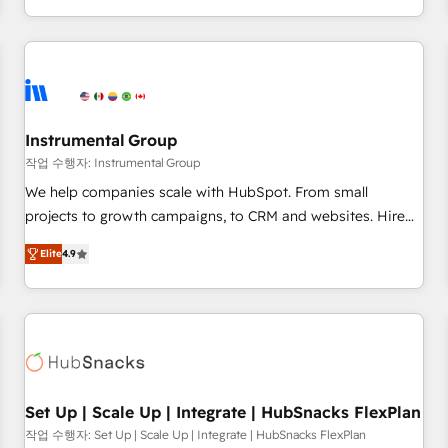
in the HubSpot ecosystem, we blend strategy, technology,
& award-winning design to build scalable, globally
regionalized HubSpot websites, integrated marketing
campaigns, & RevOps frameworks that fuel long-term
success We connect the entire customer lifecycle through
seamless integrations, ensure long-term adoption with
Instrumental Group
change-management programs, and align marketing, sales,
작업 수행자: Instrumental Group
and service to drive sustainable growth With 6 key
We help companies scale with HubSpot. From small
HubSpot accreditations and experience across hundreds of
projects to growth campaigns, to CRM and websites. Hire
organizations in dozens of industries, there’s a good chance
an agency that's experienced in every inch of HubSpot and
Elite
4.9
one of our globally integrated teams has worked with
willing to work hand-in-hand with your team to simplify the
clients just like you Let’s explore whether S2 is the partner
complex and build a better experience for your team and
you’ve been looking for...and get your next big initiative
customers.
moving!
Set Up | Scale Up | Integrate | HubSnacks FlexPlan
작업 수행자: Set Up | Scale Up | Integrate | HubSnacks FlexPlan