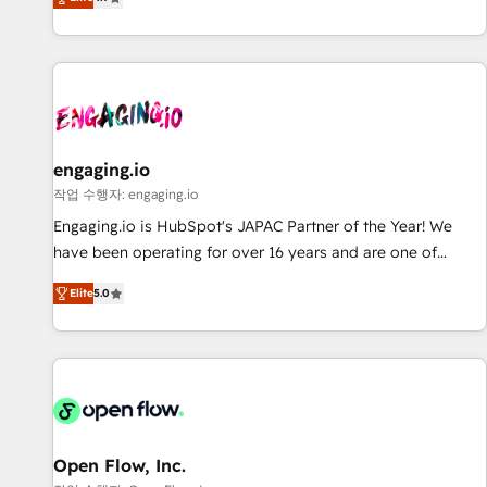
we help revenue teams focus on the OneMetric that matters
再設計します。 💡 100inc は何をする会社か？ HubSpotを共
most: revenue.
通基盤に、AIエージェントを組み込んだ顧客フロント業務（マ
ーケティング・営業・CS）を組織全体で設計・実装する日本の
AIネイティブ・エージェンシーです。事業部・グループ会社・
部門が分立する組織で、データと業務プロセスのサイロ化を、
CRMを軸とした全社共通基盤に再構築します。意思決定者・
PMO・現場担当者に並走します。 1️⃣ HubSpot導入・活用支援
engaging.io
顧客データの一元化から、GTMの見える化・自動化まで。全
작업 수행자: engaging.io
Hub統合運用、データ品質設計、グループ横断のCRM統合に対
Engaging.io is HubSpot's JAPAC Partner of the Year! We
応します。 2️⃣ AIエージェント組織構築 営業・マーケティング
have been operating for over 16 years and are one of
業務の一部をAIが自律実行する組織への移行を設計・実装。
HubSpot's most experienced and technically capable
Breeze・Claude等をHubSpotと連携させ、役割定義・運用ル
Elite
5.0
Agency Partners globally. We specialise in complex CRM
ール・成果指標まで含めて設計します。 3️⃣ 全社DX × AI推進の
migrations, implementations, integrations, custom CMS
PMO伴走支援 複数部門をまたぐDX×AI変革を、構想から実装・
portal development, design & UX for mid to large to multi
定着までPMOとして主導。「設定の代行ではなく、設計の責
national businesses. Our teams are based in North America
任」を引き受け、部門横断の統合・浸透・変革管理を実行しま
and APAC. We are HubSpot's top-ranked Advanced
す。 ▸ CMS戦略設計・構築：リード獲得・CVR・SEOを前提に
Implementation Certified Partner and we contribute to their
した情報設計・導線設計・テンプレート設計をContent Hubで
advisory council. We strive to do 'good work with good
Open Flow, Inc.
一体提供。 ▸ 既存CRM・MAからの移行支援：Salesforce・