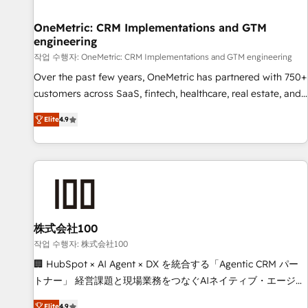
Digifianz helps the following industries: logistics & 3PL,
home improvement & construction, branding and
OneMetric: CRM Implementations and GTM
engineering
commercialization, real estate, health, education, SaaS,
Software Dev & IT and consulting, make the most out of
작업 수행자: OneMetric: CRM Implementations and GTM engineering
their HubSpot experience operating in the United States,
Over the past few years, OneMetric has partnered with 750+
EU, UAE, Mexico and Latin America. From casual user to
customers across SaaS, fintech, healthcare, real estate, and
super fan: make HubSpot an experience you LOVE!
other industries. With 150+ HubSpot-certified experts, we
Elite
4.9
deliver scalable solutions to complex GTM and RevOps
challenges. Our Expertise 🔹 Onboarding & Implementation:
Accredited HubSpot Partner, ensuring smooth setup
tailored to your GTM motion. 🔹 Migrations: Move from
other CRMs to HubSpot without data loss or downtime. 🔹
RevOps Strategy: Align teams, processes, and data to drive
revenue efficiency. 🔹 Integrations: Connect HubSpot with
株式会社100
your tech stack for better adoption. 🔹 Custom Solutions:
작업 수행자: 株式会社100
Build tailored apps, workflows, and configurations. We are
🏢 HubSpot × AI Agent × DX を統合する「Agentic CRM パー
SOC 2 Type II and ISO 27001 certified, reinforcing our
トナー」 経営課題と現場業務をつなぐAIネイティブ・エージェ
commitment to data security and compliance. At OneMetric,
ンシーとして、HubSpot Eliteの実装力で顧客フロント業務を
Elite
4.9