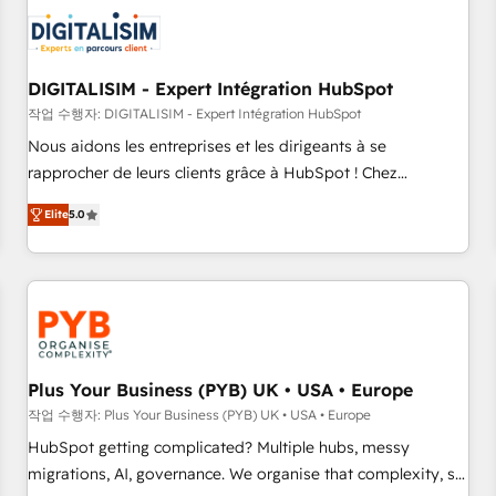
CRM, CMS, and automation setup • Complex platform
migrations and data cleanups • Custom APIs and third-party
integrations 📈 End-to-End Revenue Acceleration • Lifecycle
marketing and pipeline growth programs • Sales
DIGITALISIM - Expert Intégration HubSpot
enablement tools and CRM optimization • Retention
작업 수행자: DIGITALISIM - Expert Intégration HubSpot
strategies with customer journey mapping 🏅 Elite-Level
Nous aidons les entreprises et les dirigeants à se
HubSpot Execution • 750+ onboardings and 2,000+
rapprocher de leurs clients grâce à HubSpot ! Chez
implementations • Deep expertise across marketing, sales,
DIGITALISIM, nous avons l'intime conviction que la réussite
and service hubs • Built-in flexibility for startups to global
Elite
5.0
des entreprises passe par l’innovation web, le marketing
brands
digital, et la relation client ! C'est pourquoi, nos experts sont
à la fois capables de gérer votre projet de création de site
internet, votre référencement, votre stratégie digitale et le
pilotage et l'intégration d'HubSpot ! Les grandes phases
d'un projet HubSpot avec DIGITALISIM : 🧽 Nettoyage,
migration et intégration des bases de données. 🚀
Plus Your Business (PYB) UK • USA • Europe
Développement des interfaces avec vos logiciels métiers ⚙️
작업 수행자: Plus Your Business (PYB) UK • USA • Europe
Configuration de la plateforme HubSpot 📈 Configuration
HubSpot getting complicated? Multiple hubs, messy
de rapports et tableaux de bord 🤝 Book Process &
migrations, AI, governance. We organise that complexity, so
Guidelines utilisateurs 🎓 Formations des utilisateurs