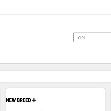
현재 위치
페이지
페이지
페이지
페이지
페이지
페이지
페이지
페이지
페이지
페이지
페이지