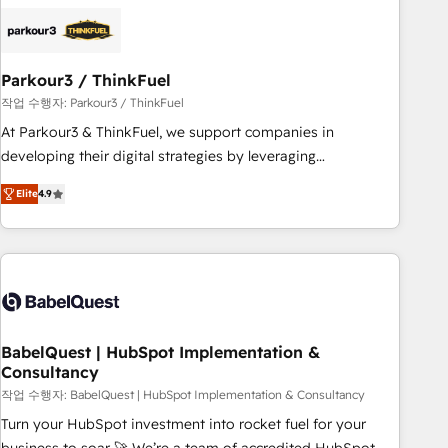
HubSpot set-up for better results 🌐 Website design and
build using HubSpot 🔌 Integrating HubSpot with other
systems 🎓 Training your teams to be HubSpot pros 📊
Parkour3 / ThinkFuel
Lead generation services using HubSpot Why us? - SIX
HubSpot Accreditations - awarded by HubSpot after a
작업 수행자: Parkour3 / ThinkFuel
rigorous process for CRM, Solutions Architecture,
At Parkour3 & ThinkFuel, we support companies in
Onboarding , Data Migration, Custom Integration & Platform
developing their digital strategies by leveraging
Enablement -Onboarded over 500 businesses to HubSpot -
technologies and automating their marketing and sales
Elite
4.9
Top 1% of partners worldwide -In-house team of 25+
processes to generate growth. Our offer spans from
experts Contact us today to help you get more from your
Strategy to Operations. We specialize in CRM onboarding
investment in HubSpot. www.bbdboom.com
and implementation, web design, sales & marketing
automation, and digital marketing. With extensive
experience working with tech companies and
manufacturers since 2002, we are committed to
empowering our clients and developing their autonomy. Get
BabelQuest | HubSpot Implementation &
Consultancy
to grips with HubSpot through guided implementation and
seamless integration of the CRM platform into your digital
작업 수행자: BabelQuest | HubSpot Implementation & Consultancy
ecosystem. Would you like support in deploying your
Turn your HubSpot investment into rocket fuel for your
inbound marketing strategy? We'll provide support tailored