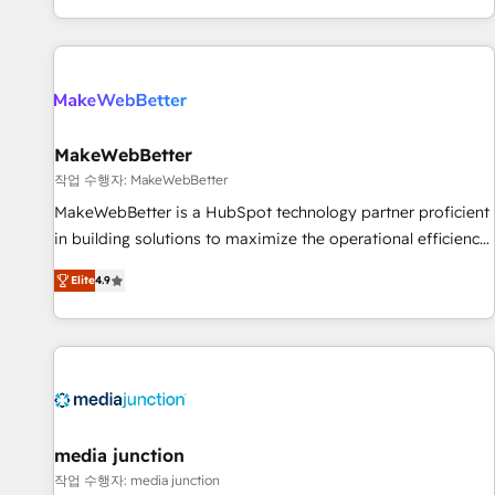
EMEA, APAC and NAM, we de-risk complex CRM
programmes and accelerate ROI across every HubSpot
Hub. 🧭 From multi-region migrations to AI-powered
automation, we turn complexity into clarity, human at global
scale. 🏆 HubSpot’s CEO called us “the partner of the
future.” Others agree it is proof of trust built through
MakeWebBetter
measurable impact.
작업 수행자: MakeWebBetter
MakeWebBetter is a HubSpot technology partner proficient
in building solutions to maximize the operational efficiency
of HubSpot. The fastest-growing tech-enabler & facilitator,
Elite
4.9
MakeWebBetter, hands you the blend of HubSpot expertise
& eminent solutions & integrations. Trust us to streamline
your HubSpot experience. 🚀HubSpot Elite Partners with
10+ years of HubSpot experience 🤝HubSpot Premier
Integration partner 🤝Google Premier Partner 2023 🌟5
HubSpot Accreditations 🌟Won HubSpot Theme Challenge
2021 🌟INBOUND’19 HubSpot Rising Star Why us?
media junction
Harnessing the full potential of the powerful HubSpot CRM.
작업 수행자: media junction