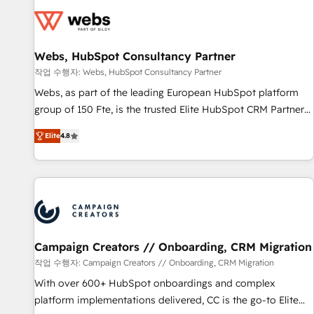
Became a HubSpot Partner 📆Founded in 1997
florissantes. Nos 3 grandes expertises sont : ➤ L’intégration
de CRM et de méthodologie RevOps pour aligner les
équipes marketing, commerciales et support client (data
Webs, HubSpot Consultancy Partner
migration, synchronisation API, audit et maintenance) ➤ La
création de sites internet de conversion qui transforment
작업 수행자: Webs, HubSpot Consultancy Partner
les visiteurs en opportunités d'affaires ➤ La mise en place
Webs, as part of the leading European HubSpot platform
de stratégies d'acquisition marketing (SEO, SEA, inbound,
group of 150 Fte, is the trusted Elite HubSpot CRM Partner
automatisation marketing, ABM, IA, emailing) Informations
offering you a roadmap on maximizing EBITDA and
Elite
4.8
clés : - 10 ans d'expérience - 100+ intégrations CRM
achieving Commercial Excellence. With our targeted
HubSpot réussies - 40 experts conseil - 150 certifications
processes, we strengthen your digital transformation and
HubSpot cumulées
minimize costs. As HubSpot's Advanced Accredited CRM
Implementation partner, we provide expertise to drive your
business forward. Since 2015 we are fully dedicated to
HubSpot and with an experienced team (50+), we work
with reputable companies in B2B sectors such as
Campaign Creators // Onboarding, CRM Migration
manufacturing, SaaS and business services. We prepare a
작업 수행자: Campaign Creators // Onboarding, CRM Migration
customized business case that demonstrates the value and
With over 600+ HubSpot onboardings and complex
impact of your digital transformation, including a detailed
platform implementations delivered, CC is the go-to Elite
financial rationale with a focus on ROI and TCO. As a trusted