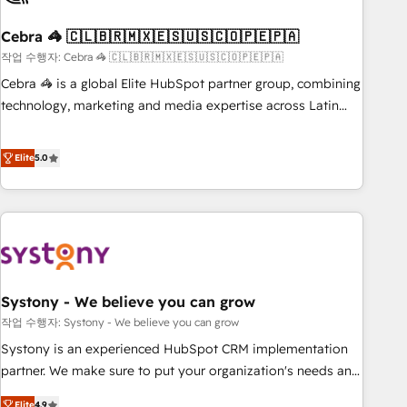
simplify complexity, boost performance, and turn
Cebra 🦓 🇨🇱🇧🇷🇲🇽🇪🇸🇺🇸🇨🇴🇵🇪🇵🇦
innovation into real impact. 🌍 Highlights • HubSpot Partner
since 2012 • 2022 EMEA Impact Award: Best Integration •
작업 수행자: Cebra 🦓 🇨🇱🇧🇷🇲🇽🇪🇸🇺🇸🇨🇴🇵🇪🇵🇦
150+ successful HubSpot projects • Clients in 30+ industries
Cebra 🦓 is a global Elite HubSpot partner group, combining
• Proprietary technology for integrations • Multilingual team:
technology, marketing and media expertise across Latin
English, Spanish, Portuguese & Italian 👉 Grow smarter with
America and Southern Europe, with teams across 7
AI and HubSpot.
countries. Born in Chile, we combine local insight with
Elite
5.0
international reach to help businesses grow through
technology, creativity, AI and strategy. For over 12 years,
we’ve delivered 500+ HubSpot implementations, building
end-to-end solutions that integrate CRM, AI automation,
inbound and loop marketing, content, and digital creativity.
Our multicultural team works in Spanish, Portuguese, and
Systony - We believe you can grow
English to design scalable strategies that drive measurable
growth. 🌎 Highlights: • 10+ years as a HubSpot partner. •
작업 수행자: Systony - We believe you can grow
2023 Impact Awards: Platform Migration Excellence. • Top 3
Systony is an experienced HubSpot CRM implementation
Partner of the Year LATAM 2022, 2023, 2024, 2025. • Partner
partner. We make sure to put your organization's needs and
of the Year 2024. • Organizer of Aliados.ai (AI, marketing &
goals first and think along with your organization. We are
Elite
4.9