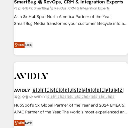
SmartBug 🚀 RevOps, CRM & Integration Experts
작업 수행자: SmartBug 🚀 RevOps, CRM & Integration Experts
As a 3x HubSpot North America Partner of the Year,
SmartBug Media transforms your customer lifecycle into a
revenue engine. Our unified ecosystem includes specialized
divisions Globalia (AI & Software) and Point Success Media
(Paid Media), making this the official home for all three
Elite
5.0
brands. 🔄 Implementation & Integration - Seamless
migrations and system integrations powered by Globalia’s
technical development team. - 19 HubSpot-certified trainers
to drive platform adoption. 📈 Revenue Generation - Full-
funnel marketing and high-performance advertising via
Point Success Media. - Expert deployment of Breeze AI and
AVIDLY 🇬🇧🇫🇮🇸🇪🇩🇰🇺🇸🇨🇦🇳🇴🇩🇪🇦🇺🇳🇿
custom agents to automate growth. 🏆 Elite Excellence - 8
작업 수행자: AVIDLY 🇬🇧🇫🇮🇸🇪🇩🇰🇺🇸🇨🇦🇳🇴🇩🇪🇦🇺🇳🇿
platform accreditations and deep HIPAA-compliance
HubSpot’s 5x Global Partner of the Year and 2024 EMEA &
expertise. - A team of 250+ experts dedicated to your
APAC Partner of the Year. The world’s most experienced and
resilient growth.
fully accredited HubSpot Solutions Partner. 🚀 With 2,750+
Elite
5.0
HubSpot projects delivered and 370+ specialists across