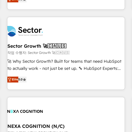
Migration & Custom Integration
We don't just build your HubSpot—we teach your team to
own it, then stay to help you keep winning. What We Do ⚙️
CRM Implementations across Marketing, Sales, Service,
Data & Content 📈 Sales & Marketing Alignment + Revenue
Team Enablement 🤖 Breeze AI & Custom Agent Creation 🔄
Custom Integrations & Data Migration Why 1406 We
become part of your team. Your team learns while we build.
Sector Growth 🚀🇨🇦🇺🇸
We fix what others broke. Built for mid-market reality—
작업 수행자: Sector Growth 🚀🇨🇦🇺🇸
practical solutions that work with your actual headcount
🚀 Why Sector Growth? Built for teams that need HubSpot
and constraints. By the Numbers 🏆 Top 1% of all HubSpot
to actually work - not just be set up. 🔧 HubSpot Experts:
partners 🔄 Top 5% globally in client retention 📅 8+ years of
Onboarding, migrations, automation, and training built for
consistent results since 2017 Who We Serve Revenue teams,
Elite
5.0
adoption. ⚡ Highly Technical Execution: ERP, EMR and
marketing leaders, and sales ops at mid-market companies
Custom Integrations; complex builds delivered in weeks,
ready to move beyond spreadsheets into unified systems
not months. 🤖 AI Consulting & Agents: AI-powered
that drive real business results.
workflows; automation agents; process optimization inside
HubSpot. 🏆 Industry Experience: 🏥 Healthcare: HIPAA
implementations; secure data workflows 💼 Financial
Services: compliant workflows; audit-ready reporting ⚖️
NEXA COGNITION (N/C)