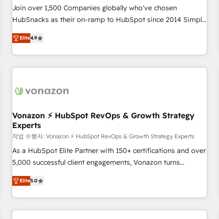
Join over 1,500 Companies globally who've chosen
HubSnacks as their on-ramp to HubSpot since 2014 Simple
pay-as-you-go plans that accelerate value... 1️⃣ Set Up |
Elite
4.9
Onboarding New or Check-fixing existing HubSpot portals
2️⃣ Scale Up | 100% HubSpot Task Execution... Global 24/7 ...
All Experts 3️⃣ Integrate | your entire Tech Stack with Custom
Integrations Slash months from your API Integration
project... ⬅️ Click "Contact Business" ⬅️ to access 150+
Kickstart Integration templates that put HubSpot in the
center of your tech stack, syncing... 🛍️ Shopify or
Vonazon ⚡ HubSpot RevOps & Growth Strategy
Experts
WooCommerce 💲 Stripe or Paypal 💰 Sage or Netsuite 🤖
Google or Microsoft ✍️ DocuSign or PandaDoc 🌐 Avalara or
작업 수행자: Vonazon ⚡ HubSpot RevOps & Growth Strategy Experts
Quaderno HubSnacks holds the rare Advanced "Custom
As a HubSpot Elite Partner with 150+ certifications and over
Integrations" Accreditation, securely sync data across... 🔄
5,000 successful client engagements, Vonazon turns
any apps, in any direction. Stuck on your old CRM..? Migrate
marketing complexity into measurable, scalable growth.
Elite
5.0
| seamlessly off your old CRM onto a clean new HubSpot
From onboarding to enterprise-grade campaigns, our in-
portal with Advanced Website and CRM Migrations using
house team builds scalable strategies that drive long-term
our in-house "HubScrub" Tool.
revenue. ⚙️ HubSpot Integration & Optimization • Seamless