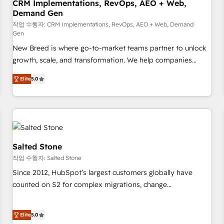
CRM Implementations, RevOps, AEO + Web,
Demand Gen
작업 수행자: CRM Implementations, RevOps, AEO + Web, Demand
Gen
New Breed is where go-to-market teams partner to unlock
growth, scale, and transformation. We help companies
activate HubSpot’s AI-powered customer platform and
Elite
5.0
operationalize HubSpot’s Loop Marketing framework
through expert-led services, smart agents, and purpose-
built apps, tailored to your business. Together, we unlock
results, fast. ⚙️CRM & RevOps: Align all Hubs to your buyer
journey for clean data, scalability, & reporting. 🎯Demand
Gen & ABM: Drive pipeline with inbound, ABM, AEO, SEO, &
Salted Stone
paid media. 👩‍💻Web Design: Build high-performing
작업 수행자: Salted Stone
websites with UX, messaging, & conversion strategy that
Since 2012, HubSpot’s largest customers globally have
drive results. 🤖AI Strategy: Activate Breeze Agents,
counted on S2 for complex migrations, change
configure HubSpot AI, & maximize AEO with tailored AI
management, systems integration, and creative solutions
services. 🧩Integrations: Extend HubSpot with custom
that deliver measurable impact and transform brand
integrations, hosting, & maintenance.
Elite
5.0
experiences As one of the few full-service creative agencies