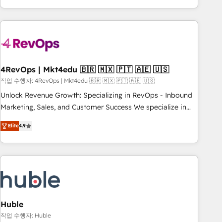
obsessed ★ Company of the Year 2024/25 INSIDEA helps
growing companies turn HubSpot into a revenue engine.
We onboard your team, migrate your data, and build AI-
powered workflows that drive adoption from week one, in
your time zone. What we do ➤ Onboarding: Live in weeks,
with workflows built around your business, not a template.
4RevOps | Mkt4edu 🇧🇷 🇲🇽 🇵🇹 🇦🇪 🇺🇸
➤ Migration: Move from any legacy CRM. Zero downtime,
작업 수행자: 4RevOps | Mkt4edu 🇧🇷 🇲🇽 🇵🇹 🇦🇪 🇺🇸
full data integrity. ➤ Implementation: Configure HubSpot to
Unlock Revenue Growth: Specializing in RevOps - Inbound
run your revenue process. Sales, marketing, and service
Marketing, Sales, and Customer Success We specialize in
wired together. ➤ AI and Integrations: Layer Breeze AI,
driving revenue growth for companies across industries
custom agents, and APIs to remove manual work. ➤
Elite
4.9
through tailored marketing, sales, and customer success
Ongoing Management: Monthly tune-ups, feature rollouts,
strategies, utilizing RevOps methodologies. As Latin
adoption coaching. Buying HubSpot, switching to it, or
America's largest HubSpot partner and a global leader in
reviving a stale portal? We are built for the work.
education market, we offer unparalleled insights. Operating
in five countries—Brazil, UAE (Abu Dhabi/Dubai/Sharjah),
Mexico, USA, and Portugal—we've executed over a hundred
successful operations. Our approach, rooted in RevOps
Huble
principles, integrates analysis, training, planning, and
작업 수행자: Huble