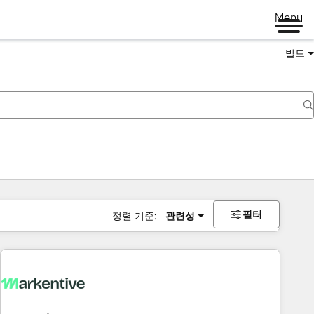
Menu
빌드
필터
정렬 기준:
관련성