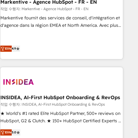
Markentive - Agence HubSpot - FR - EN
작업 수행자: Markentive - Agence HubSpot - FR - EN
Markentive fournit des services de conseil, d'intégration et
d'agence dans la région EMEA et North America. Avec plus
de 115 experts en marketing automation, Growth, Revops,
CRM et webdesign. Markentive is both a consulting firm, a
digital agency and an integrator. With over 115 experts in
Elite
4.9
marketing automation, growth, revops, CRM and webdesign
(We focus on EMEA - USA customers).
INSIDEA, AI-First HubSpot Onboarding & RevOps
작업 수행자: INSIDEA, AI-First HubSpot Onboarding & RevOps
★ World's #1 rated Elite HubSpot Partner, 500+ reviews on
HubSpot, G2 & Clutch. ★ 150+ HubSpot Certified Experts &
Trainers across the team ★ 1,500+ implementations across
Elite
5.0
five continents ★ AI-First, RevOps-led, Onboarding