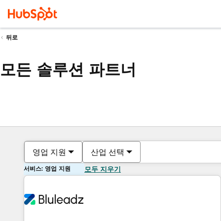
뒤로
모든 솔루션 파트너
영업 지원
산업 선택
서비스: 영업 지원
모두 지우기