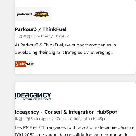
investment in HubSpot. www.bbdboom.com
internet, votre référencement, votre stratégie digitale et le
pilotage et l'intégration d'HubSpot ! Les grandes phases
d'un projet HubSpot avec DIGITALISIM : 🧽 Nettoyage,
migration et intégration des bases de données. 🚀
Parkour3 / ThinkFuel
Développement des interfaces avec vos logiciels métiers ⚙️
작업 수행자: Parkour3 / ThinkFuel
Configuration de la plateforme HubSpot 📈 Configuration
At Parkour3 & ThinkFuel, we support companies in
de rapports et tableaux de bord 🤝 Book Process &
developing their digital strategies by leveraging
Guidelines utilisateurs 🎓 Formations des utilisateurs
technologies and automating their marketing and sales
Elite
4.9
processes to generate growth. Our offer spans from
Strategy to Operations. We specialize in CRM onboarding
and implementation, web design, sales & marketing
automation, and digital marketing. With extensive
experience working with tech companies and
manufacturers since 2002, we are committed to
empowering our clients and developing their autonomy. Get
Ideagency - Conseil & Intégration HubSpot
to grips with HubSpot through guided implementation and
작업 수행자: Ideagency - Conseil & Intégration HubSpot
seamless integration of the CRM platform into your digital
Les PME et ETI françaises font face à une décennie décisive.
ecosystem. Would you like support in deploying your
D'ici 2030, une vague de consolidation va recomposer le