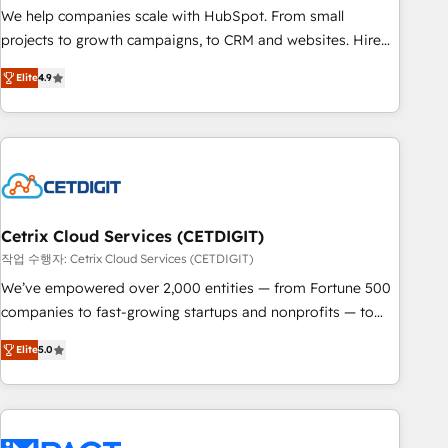
full data integrity. ➤ Implementation: Configure HubSpot to
We help companies scale with HubSpot. From small
run your revenue process. Sales, marketing, and service
projects to growth campaigns, to CRM and websites. Hire
wired together. ➤ AI and Integrations: Layer Breeze AI,
an agency that's experienced in every inch of HubSpot and
custom agents, and APIs to remove manual work. ➤
Elite
4.9
willing to work hand-in-hand with your team to simplify the
Ongoing Management: Monthly tune-ups, feature rollouts,
complex and build a better experience for your team and
adoption coaching. Buying HubSpot, switching to it, or
customers.
reviving a stale portal? We are built for the work.
Cetrix Cloud Services (CETDIGIT)
작업 수행자: Cetrix Cloud Services (CETDIGIT)
We’ve empowered over 2,000 entities — from Fortune 500
companies to fast-growing startups and nonprofits — to
streamline operations, scale revenue, and unlock the full
Elite
5.0
potential of HubSpot. With deep technical and industry
expertise, we fuse automation, integration, and AI
innovation to deliver lasting impact. We specialize in: •
Turnkey and end-to-end HubSpot implementations •