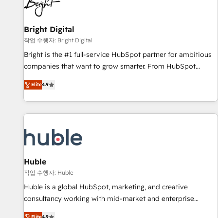
in five countries—Brazil, UAE (Abu Dhabi/Dubai/Sharjah),
Mexico, USA, and Portugal—we've executed over a hundred
successful operations. Our approach, rooted in RevOps
Bright Digital
principles, integrates analysis, training, planning, and
작업 수행자: Bright Digital
qualification. Leveraging technology, data analytics, CRM
Bright is the #1 full-service HubSpot partner for ambitious
optimization, and inbound marketing tactics, we focus on
companies that want to grow smarter. From HubSpot
understanding, nurturing, and converting leads. Partner with
onboarding, to training, from developing a new website to
us to unlock your business's full potential and achieve
Elite
4.9
lead generation and digital marketing; we do it all (and with
sustained growth in today's competitive market.
great results)! In short, our services include: - HubSpot
consultancy: onboarding, training, data migration - HubSpot
development: websites, custom modules, integrations -
Marketing & sales solutions: digital marketing, advertising,
campaigns, content and design We connect people, data
and technology to improve customer experiences. With our
Huble
bright people, exciting ideas and can-do mentality, we
작업 수행자: Huble
ensure revenue growth on a daily basis. So tell us your
Huble is a global HubSpot, marketing, and creative
challenge; our passionate and growth driven team of 100+
consultancy working with mid-market and enterprise
experts is ready for you! Driving digital growth |
businesses. We go beyond implementation, shaping the
Elite
4.9