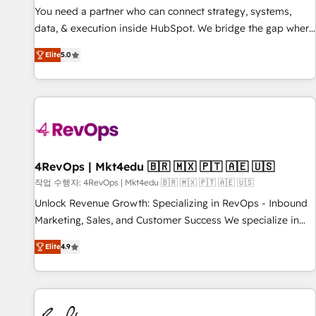
You need a partner who can connect strategy, systems,
data, & execution inside HubSpot. We bridge the gap where
most agencies fall short by combining GTM strategy with
Elite
5.0
technical execution to solve the right problem with the right
solution. As the only firm in the world to hold Elite Partner
Accreditations with both HubSpot and Clay, our clients gain
a unique advantage in CRM architecture, pipeline
generation, data intelligence, and go-to-market execution.
Why B2B Businesses Choose RP: - Secure: Soc2 compliant
🛡️ - Pricing: Implementations starting at $1,5k 💵 - Speed:
4RevOps | Mkt4edu 🇧🇷 🇲🇽 🇵🇹 🇦🇪 🇺🇸
Launch in 14 days ⚡ - Global: 75+ RPers across five
작업 수행자: 4RevOps | Mkt4edu 🇧🇷 🇲🇽 🇵🇹 🇦🇪 🇺🇸
continents 🌐 - Scale: Largest organically grown & fastest
Unlock Revenue Growth: Specializing in RevOps - Inbound
tiering Elite HubSpot Partner 🪴 - Sales Hub: More
Marketing, Sales, and Customer Success We specialize in
implementations than any other Partner 💻 - Migrations: We
driving revenue growth for companies across industries
convert Salesforce addicts to HubSpot evangelists 🧡 Don't
Elite
4.9
through tailored marketing, sales, and customer success
hire a marketing agency for an Ops problem. Don't hire a
strategies, utilizing RevOps methodologies. As Latin
technical agency for a growth problem. Hire a partner built
America's largest HubSpot partner and a global leader in
to solve both.
education market, we offer unparalleled insights. Operating