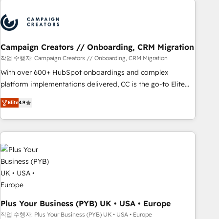
Program, HubSpot.
strategies that integrate data-driven marketing, automation,
and revenue intelligence to help companies scale faster and
smarter. 🔹 BOOMS: Demand generation for all your buyers
With BOOMS, you invest in 100% of your buyers,
Campaign Creators // Onboarding, CRM Migration
accelerating your growth and positioning yourself as an
작업 수행자: Campaign Creators // Onboarding, CRM Migration
undisputed leader. 🔹 BOOST: Optimize your digital
With over 600+ HubSpot onboardings and complex
transformation process A methodology designed to
platform implementations delivered, CC is the go-to Elite
implement HubSpot effectively and optimize your digital
Solutions Partner for businesses ready to migrate,
processes. 🔹 Trusted by Industry Leaders With an average
Elite
4.9
replatform, and scale smarter. We specialize in high-impact
rating of 4.9/5 and a proven track record of business
CRM and CMS migrations and onboarding from platforms
transformation, our growth-first approach has helped
like Salesforce, NetSuite, Zoho, Pardot, Marketo, Microsoft
brands dominate their markets.
Dynamics, Wix, WordPress and legacy CRMs, turning
fragmented systems into unified, growth-ready HubSpot
architectures that accelerate revenue operations and
performance. - Multi-object CRM migration, cleanup, and
implementation. - Pre-built and custom integrations across
your full tech stack. - Custom object setup, CMS builds, and
Plus Your Business (PYB) UK • USA • Europe
full-funnel automation. - Dashboards, lifecycle campaigns,
작업 수행자: Plus Your Business (PYB) UK • USA • Europe