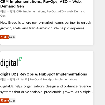
CRM Implementations, RevOps, AEO + Web,
Demand Gen
작업 수행자: CRM Implementations, RevOps, AEO + Web, Demand
Gen
New Breed is where go-to-market teams partner to unlock
growth, scale, and transformation. We help companies
activate HubSpot’s AI-powered customer platform and
Elite
5.0
operationalize HubSpot’s Loop Marketing framework
through expert-led services, smart agents, and purpose-
built apps, tailored to your business. Together, we unlock
results, fast. ⚙️CRM & RevOps: Align all Hubs to your buyer
journey for clean data, scalability, & reporting. 🎯Demand
Gen & ABM: Drive pipeline with inbound, ABM, AEO, SEO, &
paid media. 👩‍💻Web Design: Build high-performing
digitalJ2 | RevOps & HubSpot Implementations
websites with UX, messaging, & conversion strategy that
작업 수행자: digitalJ2 | RevOps & HubSpot Implementations
drive results. 🤖AI Strategy: Activate Breeze Agents,
digitalJ2 helps organizations design and optimize revenue
configure HubSpot AI, & maximize AEO with tailored AI
systems that drive scalable, predictable growth. As a triple-
services. 🧩Integrations: Extend HubSpot with custom
accredited HubSpot Solutions Partner, we specialize in both
integrations, hosting, & maintenance.
Elite
5.0
strategic RevOps planning and hands-on technical