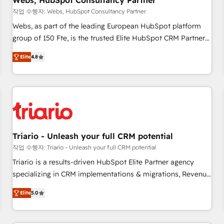
Webs, HubSpot Consultancy Partner
enablement tools and CRM optimization • Retention
작업 수행자: Webs, HubSpot Consultancy Partner
strategies with customer journey mapping 🏅 Elite-Level
Webs, as part of the leading European HubSpot platform
HubSpot Execution • 750+ onboardings and 2,000+
group of 150 Fte, is the trusted Elite HubSpot CRM Partner
implementations • Deep expertise across marketing, sales,
offering you a roadmap on maximizing EBITDA and
and service hubs • Built-in flexibility for startups to global
Elite
4.8
achieving Commercial Excellence. With our targeted
brands
processes, we strengthen your digital transformation and
minimize costs. As HubSpot's Advanced Accredited CRM
Implementation partner, we provide expertise to drive your
business forward. Since 2015 we are fully dedicated to
HubSpot and with an experienced team (50+), we work
with reputable companies in B2B sectors such as
Triario - Unleash your full CRM potential
manufacturing, SaaS and business services. We prepare a
작업 수행자: Triario - Unleash your full CRM potential
customized business case that demonstrates the value and
Triario is a results-driven HubSpot Elite Partner agency
impact of your digital transformation, including a detailed
specializing in CRM implementations & migrations, Revenue
financial rationale with a focus on ROI and TCO. As a trusted
Operations, Custom Integrations, Custom AI agents and AI-
extension of your team, we believe in the power of
Elite
5.0
ready Website Design With over 15 years of experience, we
partnership. Together, we embark on a transformational
help companies bridge the gap between marketing, sales,
journey that sets your business up for long-term success.
and customer success through smart automation, data