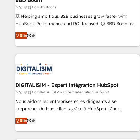
BBD Boom
migration, synchronisation API, audit et maintenance) ➤ La
création de sites internet de conversion qui transforment
작업 수행자: BBD Boom
les visiteurs en opportunités d'affaires ➤ La mise en place
💥 Helping ambitious B2B businesses grow faster with
de stratégies d'acquisition marketing (SEO, SEA, inbound,
HubSpot. Performance and ROI focused. 💥 BBD Boom is
automatisation marketing, ABM, IA, emailing) Informations
the HubSpot partner that can help you to HubSpot Better.
Elite
5.0
clés : - 10 ans d'expérience - 100+ intégrations CRM
We work with your teams to solve all your HubSpot
HubSpot réussies - 40 experts conseil - 150 certifications
challenges and improve user adoption, sales process and
HubSpot cumulées
marketing results. Services 📚 Onboarding your team to
HubSpot for the first time 🔧 Designing and optimising your
HubSpot set-up for better results 🌐 Website design and
build using HubSpot 🔌 Integrating HubSpot with other
systems 🎓 Training your teams to be HubSpot pros 📊
DIGITALISIM - Expert Intégration HubSpot
Lead generation services using HubSpot Why us? - SIX
작업 수행자: DIGITALISIM - Expert Intégration HubSpot
HubSpot Accreditations - awarded by HubSpot after a
Nous aidons les entreprises et les dirigeants à se
rigorous process for CRM, Solutions Architecture,
rapprocher de leurs clients grâce à HubSpot ! Chez
Onboarding , Data Migration, Custom Integration & Platform
DIGITALISIM, nous avons l'intime conviction que la réussite
Enablement -Onboarded over 500 businesses to HubSpot -
Elite
5.0
des entreprises passe par l’innovation web, le marketing
Top 1% of partners worldwide -In-house team of 25+
digital, et la relation client ! C'est pourquoi, nos experts sont
experts Contact us today to help you get more from your
à la fois capables de gérer votre projet de création de site