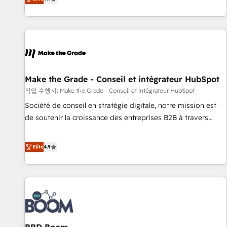
www.brightdigital.com
strategy, processes, and teams that turn HubSpot into a
genuine growth engine. Named HubSpot's Global Partner of
the Year in 2024, consistently ranked among their top 5
partners worldwide, and with over 15 years in the
ecosystem, Huble has built a track record that speaks for
itself. One company, one operating model, delivering across
offices and consulting teams in the UK, USA, Canada,
Make the Grade - Conseil et intégrateur HubSpot
Germany, France, Belgium, Singapore, and South Africa.
작업 수행자: Make the Grade - Conseil et intégrateur HubSpot
Certified compliant with ISO/IEC 27001:2022 and ISO
Société de conseil en stratégie digitale, notre mission est
9001:2015 across all seven international offices and 175+
de soutenir la croissance des entreprises B2B à travers
employees.
l’acquisition de nouveaux clients, l'intégration CRM et le
développement des revenus auprès de vos comptes
Elite
4.9
existants. En France et à l'international, nous travaillons
avec des ETI ambitieuses, des grands groupes voulant aller
au-delà d’une simple transformation digitale et des startups
florissantes. Nos 3 grandes expertises sont : ➤ L’intégration
de CRM et de méthodologie RevOps pour aligner les
équipes marketing, commerciales et support client (data