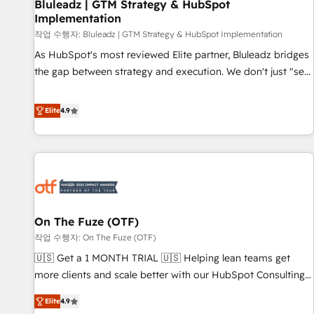
Bluleadz | GTM Strategy & HubSpot
Implementation
작업 수행자: Bluleadz | GTM Strategy & HubSpot Implementation
As HubSpot's most reviewed Elite partner, Bluleadz bridges
the gap between strategy and execution. We don't just "set
up tools" — we install the GTM Operating System (GTM OS)
to align your leadership and engineer a portal that drives
Elite
4.9
predictable revenue velocity. 🚀 GTM Strategy & Alignment
Workshops & Sprints: Identify "Valleys of Death" stalling
growth. Fix your ICP, Math, and Story to stop "accelerating a
mess." ⚙️ Elite Engineering & AI Scalable Architecture: Zero-
technical-debt setup across all Hubs, validated by our 7
HubSpot Accreditations. AI-Powered RevOps: Breeze AI,
On The Fuze (OTF)
custom AI agents, and high-integrity migrations for total
작업 수행자: On The Fuze (OTF)
reporting clarity. Security & Compliance: SOC 2 Type I and
HIPAA attested for enterprise-grade data security. 🏆 Why
🇺🇸 Get a 1 MONTH TRIAL 🇺🇸 Helping lean teams get
Bluleadz? GTM OS Partner | 16+ Years Experience | 1,000+
more clients and scale better with our HubSpot Consulting
Five-Star Reviews
& 'Done For You' Services. 🚀 Who We Work With 🚀 We
Elite
4.9
help lean, growing companies: - Win more business -