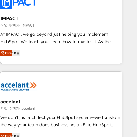
Onboarding for Sales, Service, Marketing & Content Hubs •
AI voice and chat agents, predictive automation, and smart
workflows • Salesforce + HubSpot integration • RevOps and
IMPACT
AI-driven sales enablement • Website design and CMS
작업 수행자: IMPACT
development • ERP integration: SAP, NetSuite, Microsoft
At IMPACT, we go beyond just helping you implement
Dynamics, … • Data cleansing and CRM migration from any
HubSpot. We teach your team how to master it. As the
platform • Client/member portals built on HubSpot •
creators of the Endless Customers System™ (the next
Custom and complex integrations: SAM.gov, GovWin,
Elite
5.0
evolution of They Ask, You Answer), we’re the only HubSpot
QuickBooks, PandaDoc, ClickUp, Shopify, Mapsly,
partner built entirely around coaching and training. That
WooCommerce, BuilderTrend, and more Experience the
means we don’t do the work for you; we help you build the
difference — reach out to see how AI + HubSpot can
skills, processes, and internal team you need to attract the
transform your business.
right buyers, close deals faster, and grow without outside
dependencies. You’ll learn how to: • Set up, audit, and
organize your HubSpot portal • Get your sales team fully
accelant
using HubSpot • Track pipeline and revenue across the
작업 수행자: accelant
entire buyer journey • Build an in-house marketing team
We don’t just architect your HubSpot system—we transform
that drives growth • Create content and videos that attract
the way your team does business. As an Elite HubSpot
buyers • Use AI to scale smarter Our coaching-led approach
Solutions Partner, we specialize in creating tailored, end-to-
Elite
5.0