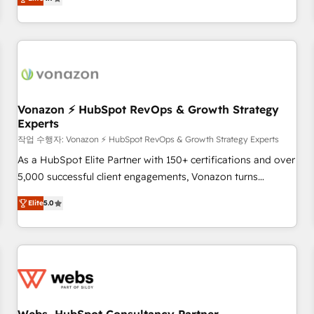
any apps, in any direction. Stuck on your old CRM..? Migrate
Alignement des équipes grâce à un outil et des données
| seamlessly off your old CRM onto a clean new HubSpot
partagées • Amélioration de la collecte et de l’analyse des
portal with Advanced Website and CRM Migrations using
données pour des décisions éclairées • Optimisation de
our in-house "HubScrub" Tool.
l’efficacité et de la productivité des équipes Notre équipe
de 30 consultants certifiés HubSpot aborde chaque projet
avec un engagement total, alignant processus métiers et
technologie, et guidant vos équipes à travers le
Vonazon ⚡ HubSpot RevOps & Growth Strategy
Experts
changement, tout en centrant vos objectifs d’entreprise.
Grâce à une méthodologie éprouvée auprès de plus de 400
작업 수행자: Vonazon ⚡ HubSpot RevOps & Growth Strategy Experts
clients, nous comprenons rapidement vos enjeux et
As a HubSpot Elite Partner with 150+ certifications and over
intégrons parfaitement HubSpot dans votre organisation.
5,000 successful client engagements, Vonazon turns
Pour toute question technique ou besoin de structuration
marketing complexity into measurable, scalable growth.
Elite
5.0
de votre projet HubSpot, contactez notre équipe pour un
From onboarding to enterprise-grade campaigns, our in-
échange dédié.
house team builds scalable strategies that drive long-term
revenue. ⚙️ HubSpot Integration & Optimization • Seamless
CRM, CMS, and automation setup • Complex platform
migrations and data cleanups • Custom APIs and third-party
integrations 📈 End-to-End Revenue Acceleration • Lifecycle
marketing and pipeline growth programs • Sales