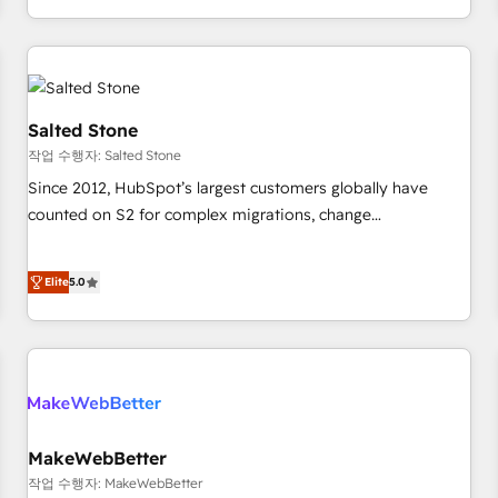
digital agency and an integrator. With over 115 experts in
marketing automation, growth, revops, CRM and webdesign
(We focus on EMEA - USA customers).
Salted Stone
작업 수행자: Salted Stone
Since 2012, HubSpot’s largest customers globally have
counted on S2 for complex migrations, change
management, systems integration, and creative solutions
that deliver measurable impact and transform brand
Elite
5.0
experiences As one of the few full-service creative agencies
in the HubSpot ecosystem, we blend strategy, technology,
& award-winning design to build scalable, globally
regionalized HubSpot websites, integrated marketing
campaigns, & RevOps frameworks that fuel long-term
success We connect the entire customer lifecycle through
seamless integrations, ensure long-term adoption with
MakeWebBetter
change-management programs, and align marketing, sales,
작업 수행자: MakeWebBetter