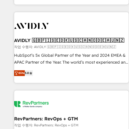
Reduce no-shows - Improve lead & deal conversion rates -
Scale with less headcount ...by using HubSpot's full
capabilities. 🤓 What do you get? 🤓 Our client's are too
busy to learn the ins-and-outs of HubSpot. We give you a
Personal Consultant + Tech Team to handle the heavy lifting
of mapping out AND building your ideal system. + Get best
AVIDLY 🇬🇧🇫🇮🇸🇪🇩🇰🇺🇸🇨🇦🇳🇴🇩🇪🇦🇺🇳🇿
practices and 'don't know what you don't know'
작업 수행자: AVIDLY 🇬🇧🇫🇮🇸🇪🇩🇰🇺🇸🇨🇦🇳🇴🇩🇪🇦🇺🇳🇿
recommendations to maximize conversions! OTF is an Elite
HubSpot’s 5x Global Partner of the Year and 2024 EMEA &
Partner (top 1% of 6,500+ Partners) and was named 2023
APAC Partner of the Year. The world’s most experienced and
HubSpot Partner of the Year 💥 Trusted by 2,500+
fully accredited HubSpot Solutions Partner. 🚀 With 2,750+
companies to help them scale and close more business, by
Elite
5.0
HubSpot projects delivered and 370+ specialists across
using HubSpot (the right way). ⭐️ Here's more info:
EMEA, APAC and NAM, we de-risk complex CRM
www.onthefuze.com/hubspot-admin Contact us to learn
programmes and accelerate ROI across every HubSpot
more!
Hub. 🧭 From multi-region migrations to AI-powered
automation, we turn complexity into clarity, human at global
scale. 🏆 HubSpot’s CEO called us “the partner of the
future.” Others agree it is proof of trust built through
RevPartners: RevOps + GTM
measurable impact.
작업 수행자: RevPartners: RevOps + GTM