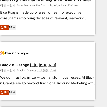
Blue Frog - 4x Platform Migration Award Winner
and extensibility. When you work with Aptitude 8, you get a
team – not an individual – with embedded consulting,
작업 수행자: Blue Frog - 4x Platform Migration Award Winner
strategy, development, and project management. We have
Blue Frog is made up of a senior team of executive
100% US-based, FTE team members. We offer project-
consultants who bring decades of relevant, real world
based and managed services engagements that include
experience to our client engagements. "Blue Frog is a top,
Elite
5.0
new HubSpot implementations, migrations from other
trusted partner in HubSpot's ecosystem for a reason. Their
platforms, systems integration, extensibility, custom
team brings over a decade of experience to the table, along
development, and ongoing RevOps support.
with deep knowledge of the HubSpot platform and
strategies for driving growth. They are committed to
helping our customers grow and finding solutions that fit
their unique business needs. We are thrilled to have Blue
Frog in the HubSpot ecosystem leading the way for
Black n Orange 🇺🇸 🇲🇽 🇨🇦
customers!" - Yamini Rangan, CEO of HubSpot “Our
작업 수행자: Black n Orange 🇺🇸 🇲🇽 🇨🇦
experience with the team at Blue Frog has been nothing
We don’t just optimize — we transform businesses. At Black
short of extraordinary. Their years of experience and quality
n Orange, we go beyond traditional Inbound Marketing with
of skilled staff has earned them a trusted reputation within
our exclusive methodologies: BOOMS and BOOST. Together,
the HubSpot ecosystem as a reliable partner capable of
Elite
5.0
they form a powerful combination that has driven success
delivering remarkable experiences for our most
for over 800 businesses worldwide. As Elite HubSpot
sophisticated clients.” - Brian Garvey, VP, Solutions Partner
Partners, we specialize in crafting high-performance growth