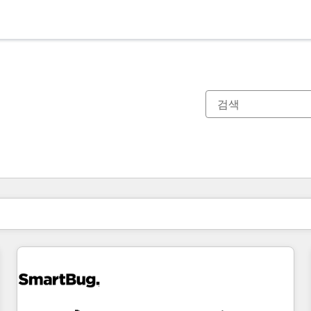
현재 위치
페이지
페이지
페이지
페이지
페이지
페이지
페이지
페이지
페이지
페이지
페이지