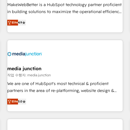
and service to drive sustainable growth With 6 key
MakeWebBetter is a HubSpot technology partner proficient
HubSpot accreditations and experience across hundreds of
in building solutions to maximize the operational efficiency
organizations in dozens of industries, there’s a good chance
of HubSpot. The fastest-growing tech-enabler & facilitator,
Elite
4.9
one of our globally integrated teams has worked with
MakeWebBetter, hands you the blend of HubSpot expertise
clients just like you Let’s explore whether S2 is the partner
& eminent solutions & integrations. Trust us to streamline
you’ve been looking for...and get your next big initiative
your HubSpot experience. 🚀HubSpot Elite Partners with
moving!
10+ years of HubSpot experience 🤝HubSpot Premier
Integration partner 🤝Google Premier Partner 2023 🌟5
HubSpot Accreditations 🌟Won HubSpot Theme Challenge
2021 🌟INBOUND’19 HubSpot Rising Star Why us?
media junction
Harnessing the full potential of the powerful HubSpot CRM.
작업 수행자: media junction
✔️A team of HubSpot experts backed by over 10+ years of
We are one of HubSpot's most technical & proficient
HubSpot experience ✔️Flexible pricing models — Hourly-fee
partners in the area of re-platforming, website design &
(assigned one Dedicated HubSpot Admin); Monthly-fee
development. We specialize in multi-hub implementations
(HubSpot Admin + Project Manager); and Fixed Project Cost
Elite
5.0
for mid-market & enterprise companies. We are woman-
(as per requirement). ✔️Helped over 25,000+ customers so
owned, powered by coffee, and we ❤️ dogs. We produce
far with our HubSpot solutions. ✔️Bespoke apps & on-
award-winning work for our clients. 🏆2023 Technical
demand bundle services. Connect with us today!
Expertise Impact Award 🏆2022 Technical Expertise Impact