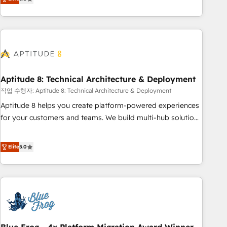
works best for companies that are done with outsourcing
end CRM solutions that accelerate growth, improve
and ready to build something that lasts. So if you're ready
operational efficiency, and ensure faster time to value on
to become the most trusted voice in your market, let’s talk.
HubSpot. What sets us apart? Our people-centric approach.
From day one, our team takes the time to deeply
understand your unique needs, crafting custom strategies
that deliver impactful results. Our mission is to empower
you to unlock HubSpot’s full potential—faster. Through
Aptitude 8: Technical Architecture & Deployment
expert training, unmatched responsiveness, and ongoing
작업 수행자: Aptitude 8: Technical Architecture & Deployment
support, we equip your team to adopt new systems with
Aptitude 8 helps you create platform-powered experiences
confidence and achieve a unified, data-driven approach to
for your customers and teams. We build multi-hub solutions
customer engagement.
and orchestrate operations across your entire tech stack.
Aptitude 8 is trusted by top brands such as Lenovo,
Elite
5.0
Bluetooth, International Sports Sciences Association, SXSW,
Notion, Soundcloud, American Nurses Association,
Randstad, Uber Freight, and HubSpot itself. We have the
largest technical consulting team of any HubSpot partner
and expertise across operational strategy, business-first
process building, system integration, custom development,