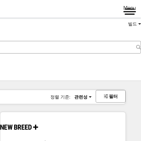
Menu
빌드
필터
정렬 기준:
관련성