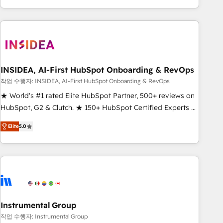
execution - building the operational foundation companies
need to thrive. Industries we specialize in: - Manufacturing -
Healthcare - Financial Services - Managed IT (MSP) -
Franchises - Professional Services - And more! How we
help: ✔️ Full HubSpot implementations and portal
optimization ✔️ Data migrations, CRM architecture, and
INSIDEA, AI-First HubSpot Onboarding & RevOps
reporting foundations ✔️ Custom integrations and workflow
작업 수행자: INSIDEA, AI-First HubSpot Onboarding & RevOps
automation ✔️ User adoption programs, training, and
★ World's #1 rated Elite HubSpot Partner, 500+ reviews on
enablement Through project-based engagements and
HubSpot, G2 & Clutch. ★ 150+ HubSpot Certified Experts &
ongoing RevOps partnerships, we guide organizations
Trainers across the team ★ 1,500+ implementations across
through the revenue maturity model - delivering the right
Elite
5.0
five continents ★ AI-First, RevOps-led, Onboarding
improvements at the right time so operations evolve
obsessed ★ Company of the Year 2024/25 INSIDEA helps
strategically and sustainably as the business grows.
growing companies turn HubSpot into a revenue engine.
We onboard your team, migrate your data, and build AI-
powered workflows that drive adoption from week one, in
your time zone. What we do ➤ Onboarding: Live in weeks,
with workflows built around your business, not a template.
Instrumental Group
➤ Migration: Move from any legacy CRM. Zero downtime,
작업 수행자: Instrumental Group