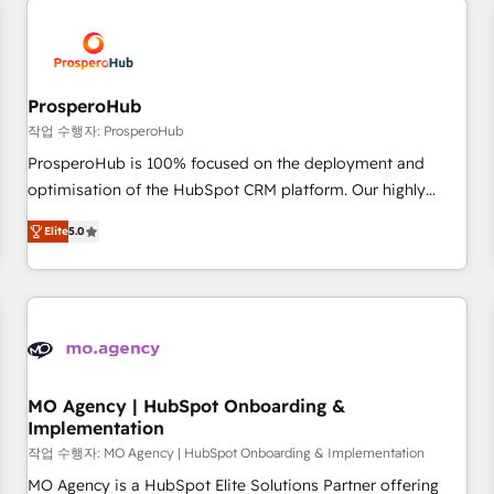
Unlock your business. If not now, when?
hygiene, and tailored HubSpot solutions. Our clients choose
us because we blend the expertise of a global consultancy
with the care and agility of a boutique firm. At Triario, we’re
big enough to deliver but small enough to listen. Our
ProsperoHub
Services: HubSpot implementations & data migration
작업 수행자: ProsperoHub
Custom AI agents Revenue Operations API integrations AI-
ProsperoHub is 100% focused on the deployment and
ready Website design Let’s turn your CRM into your growth
optimisation of the HubSpot CRM platform. Our highly
engine!
experienced team of solutions experts will ensure that you
Elite
5.0
achieve maximum adoption and ROI from your HubSpot
investment. Use our extensive HubSpot, sales, marketing,
service and integrations expertise to lead your team on
their HubSpot journey, design and implement your
processes and skilfully bring your revenue infrastructure to
life. Our collaborative approach keeps you in control whilst
we plan and support the route to your revenue goals. We
MO Agency | HubSpot Onboarding &
Implementation
have successfully supported over 500 organisations with
HubSpot implementation, optimisation, training, and
작업 수행자: MO Agency | HubSpot Onboarding & Implementation
adoption assurance. Our tried and tested Roadmap
MO Agency is a HubSpot Elite Solutions Partner offering