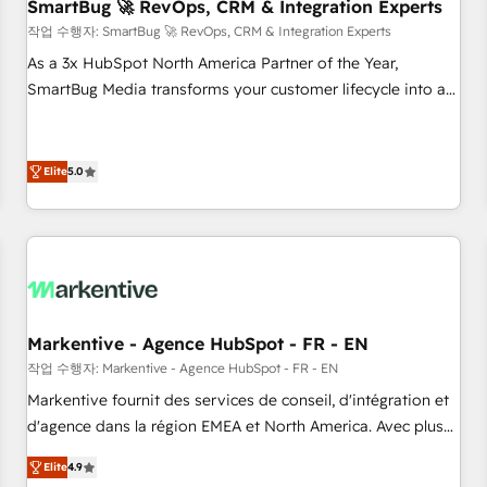
SmartBug 🚀 RevOps, CRM & Integration Experts
작업 수행자: SmartBug 🚀 RevOps, CRM & Integration Experts
As a 3x HubSpot North America Partner of the Year,
SmartBug Media transforms your customer lifecycle into a
revenue engine. Our unified ecosystem includes specialized
divisions Globalia (AI & Software) and Point Success Media
(Paid Media), making this the official home for all three
Elite
5.0
brands. 🔄 Implementation & Integration - Seamless
migrations and system integrations powered by Globalia’s
technical development team. - 19 HubSpot-certified trainers
to drive platform adoption. 📈 Revenue Generation - Full-
funnel marketing and high-performance advertising via
Point Success Media. - Expert deployment of Breeze AI and
Markentive - Agence HubSpot - FR - EN
custom agents to automate growth. 🏆 Elite Excellence - 8
작업 수행자: Markentive - Agence HubSpot - FR - EN
platform accreditations and deep HIPAA-compliance
Markentive fournit des services de conseil, d'intégration et
expertise. - A team of 250+ experts dedicated to your
d'agence dans la région EMEA et North America. Avec plus
resilient growth.
de 115 experts en marketing automation, Growth, Revops,
Elite
4.9
CRM et webdesign. Markentive is both a consulting firm, a