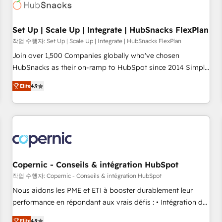
Award 🏆2022 Platform Migration Excellence Impact Award
🏆2020 Elite Solutions Partner 🏆2019 Integrations HubSpot
Impact Award 🏆2019 Marketing Enablement HubSpot
Set Up | Scale Up | Integrate | HubSnacks FlexPlan
Impact Award 🏆2018 Website Design HubSpot Impact
작업 수행자: Set Up | Scale Up | Integrate | HubSnacks FlexPlan
Award 🏆2017 Website Design HubSpot Impact Award 🏆
Join over 1,500 Companies globally who've chosen
2016 Growth-Driven Design Agency of the Year 🏆2016
HubSnacks as their on-ramp to HubSpot since 2014 Simple
Sales Enablement HubSpot Impact Award 🏆2015 Growth-
pay-as-you-go plans that accelerate value... 1️⃣ Set Up |
Driven Design Agency of the Year 🏆2015 Became the 5th
Elite
4.9
Onboarding New or Check-fixing existing HubSpot portals
Agency to reach Diamond 🏆2014 HubSpot COS
2️⃣ Scale Up | 100% HubSpot Task Execution... Global 24/7 ...
Performance Award 🏆2014 HubSpot COS Design Award 🏆
All Experts 3️⃣ Integrate | your entire Tech Stack with Custom
2013 HubSpot Marketplace Provider of the Year 🏆2011
Integrations Slash months from your API Integration
Became a HubSpot Partner 📆Founded in 1997
project... ⬅️ Click "Contact Business" ⬅️ to access 150+
Kickstart Integration templates that put HubSpot in the
center of your tech stack, syncing... 🛍️ Shopify or
Copernic - Conseils & intégration HubSpot
WooCommerce 💲 Stripe or Paypal 💰 Sage or Netsuite 🤖
작업 수행자: Copernic - Conseils & intégration HubSpot
Google or Microsoft ✍️ DocuSign or PandaDoc 🌐 Avalara or
Nous aidons les PME et ETI à booster durablement leur
Quaderno HubSnacks holds the rare Advanced "Custom
performance en répondant aux vrais défis : • Intégration de
Integrations" Accreditation, securely sync data across... 🔄
HubSpot avec d’autres outils (ERP, téléphonie, etc.) •
Elite
4.9