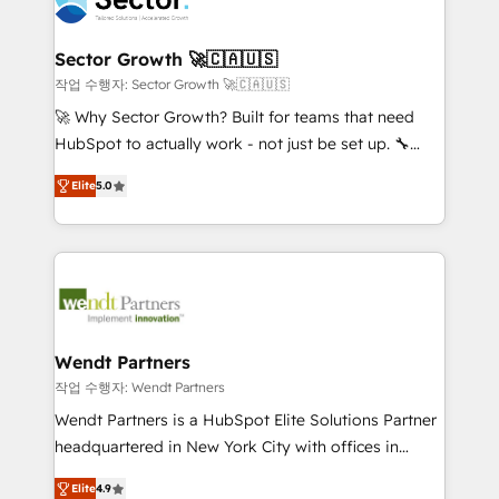
businesses. Our teams are based in North America
strive for optimal customer processes and
and APAC. We are HubSpot's top-ranked Advanced
experiences. Systony – We believe you can grow!
Implementation Certified Partner and we contribute
Sector Growth 🚀🇨🇦🇺🇸
to their advisory council. We strive to do 'good work
작업 수행자: Sector Growth 🚀🇨🇦🇺🇸
with good people' and have worked with incredible
🚀 Why Sector Growth? Built for teams that need
brands. You can see some of them on our website,
HubSpot to actually work - not just be set up. 🔧
along with plenty of case studies.
HubSpot Experts: Onboarding, migrations,
Elite
5.0
automation, and training built for adoption. ⚡ Highly
Technical Execution: ERP, EMR and Custom
Integrations; complex builds delivered in weeks, not
months. 🤖 AI Consulting & Agents: AI-powered
workflows; automation agents; process optimization
inside HubSpot. 🏆 Industry Experience: 🏥
Healthcare: HIPAA implementations; secure data
Wendt Partners
workflows 💼 Financial Services: compliant
작업 수행자: Wendt Partners
workflows; audit-ready reporting ⚖️ Legal: client
Wendt Partners is a HubSpot Elite Solutions Partner
intake; pipeline and document workflows 🛒 E-
headquartered in New York City with offices in
Commerce: Shopify, WooCommerce; lifecycle and
Toronto, London and Melbourne. As a global
revenue automation 🏢 Real Estate: deal pipelines;
Elite
4.9