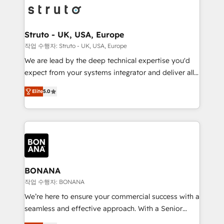
Packages: Choose ongoing support or project-based
functioning optimally. With our expertise in leading
solutions. We offer service packages designed to fit
platforms like Salesforce and HubSpot, we bring a
your requirements. Contact us today!
wealth of knowledge and experience to the table.
Struto - UK, USA, Europe
Our strategies are tailored to your business's unique
작업 수행자: Struto - UK, USA, Europe
needs, ensuring a personalized approach that aligns
We are lead by the deep technical expertise you'd
with your growth objectives.
expect from your systems integrator and deliver all
the agency services you'd expect from your
Elite
5.0
HubSpot Solutions Partner. As one of the UK's
longest-standing partners, we are experts at
maximising the value of the HubSpot platform and
building an integrated growth stack that brings your
business, operational and technical requirements to
life, and creates a 360˚ view of your customer to
help your teams do more. We specialise in HubSpot
BONANA
technical services, website design and development
작업 수행자: BONANA
as well as agency services that help set you up for
We’re here to ensure your commercial success with a
success. Now, more than ever you need to connect
seamless and effective approach. With a Senior
and align your website and marketing to sales and
team that has 10+ years of experience in HubSpot,