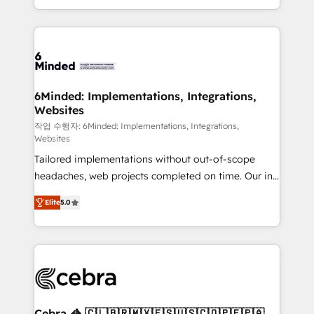
solutions to complex GTM and RevOps challenges.
smarter with AI and HubSpot.
Our Expertise 🔹 Onboarding & Implementation:
Accredited HubSpot Partner, ensuring smooth setup
tailored to your GTM motion. 🔹 Migrations: Move
from other CRMs to HubSpot without data loss or
downtime. 🔹 RevOps Strategy: Align teams,
6Minded: Implementations, Integrations,
Websites
processes, and data to drive revenue efficiency. 🔹
Integrations: Connect HubSpot with your tech stack
작업 수행자: 6Minded: Implementations, Integrations,
Websites
for better adoption. 🔹 Custom Solutions: Build
Tailored implementations without out-of-scope
tailored apps, workflows, and configurations. We are
headaches, web projects completed on time. Our in-
SOC 2 Type II and ISO 27001 certified, reinforcing
house team of certified CRM architects, experts,
our commitment to data security and compliance. At
Elite
5.0
developers, designers, and marketers handles all
OneMetric, we help revenue teams focus on the
aspects of your HubSpot. ✨ 400+ global clients ✨
OneMetric that matters most: revenue.
100+ seamless migrations from 15+ different CRMs
✨ 100,000+ hours in HubSpot projects, 75+ full Hub
implementations, and 5,000+ pages ✨ CS: Clients
generating 7-digit MRR from inbound campaigns ✨
CS: 245% organic growth & +751% new visitors for a
Cebra 🦓 🇨🇱🇧🇷🇲🇽🇪🇸🇺🇸🇨🇴🇵🇪🇵🇦