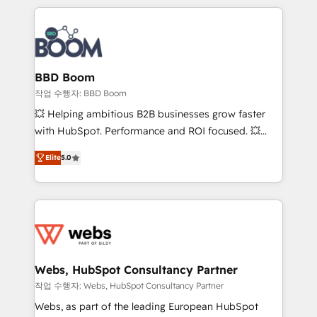
builds scalable strategies that drive long-term
100+ intégrations CRM HubSpot réussies - 40
revenue. ⚙️ HubSpot Integration & Optimization •
experts conseil - 150 certifications HubSpot
Seamless CRM, CMS, and automation setup •
cumulées
Complex platform migrations and data cleanups •
Custom APIs and third-party integrations 📈 End-to-
BBD Boom
End Revenue Acceleration • Lifecycle marketing and
작업 수행자: BBD Boom
pipeline growth programs • Sales enablement tools
💥 Helping ambitious B2B businesses grow faster
and CRM optimization • Retention strategies with
with HubSpot. Performance and ROI focused. 💥
customer journey mapping 🏅 Elite-Level HubSpot
BBD Boom is the HubSpot partner that can help you
Execution • 750+ onboardings and 2,000+
Elite
5.0
to HubSpot Better. We work with your teams to
implementations • Deep expertise across marketing,
solve all your HubSpot challenges and improve user
sales, and service hubs • Built-in flexibility for
adoption, sales process and marketing results.
startups to global brands
Services 📚 Onboarding your team to HubSpot for
the first time 🔧 Designing and optimising your
HubSpot set-up for better results 🌐 Website design
and build using HubSpot 🔌 Integrating HubSpot
Webs, HubSpot Consultancy Partner
with other systems 🎓 Training your teams to be
작업 수행자: Webs, HubSpot Consultancy Partner
HubSpot pros 📊 Lead generation services using
Webs, as part of the leading European HubSpot