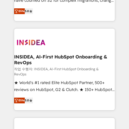
have counted on S2 for complex migrations, change
management, systems integration, and creative
Elite
5.0
solutions that deliver measurable impact and
transform brand experiences As one of the few full-
service creative agencies in the HubSpot
ecosystem, we blend strategy, technology, & award-
winning design to build scalable, globally
regionalized HubSpot websites, integrated
marketing campaigns, & RevOps frameworks that
INSIDEA, AI-First HubSpot Onboarding &
RevOps
fuel long-term success We connect the entire
customer lifecycle through seamless integrations,
작업 수행자: INSIDEA, AI-First HubSpot Onboarding &
RevOps
ensure long-term adoption with change-
★ World's #1 rated Elite HubSpot Partner, 500+
management programs, and align marketing, sales,
reviews on HubSpot, G2 & Clutch. ★ 150+ HubSpot
and service to drive sustainable growth With 6 key
Certified Experts & Trainers across the team ★
HubSpot accreditations and experience across
Elite
5.0
1,500+ implementations across five continents ★ AI-
hundreds of organizations in dozens of industries,
First, RevOps-led, Onboarding obsessed ★
there’s a good chance one of our globally integrated
Company of the Year 2024/25 INSIDEA helps
teams has worked with clients just like you Let’s
growing companies turn HubSpot into a revenue
explore whether S2 is the partner you’ve been