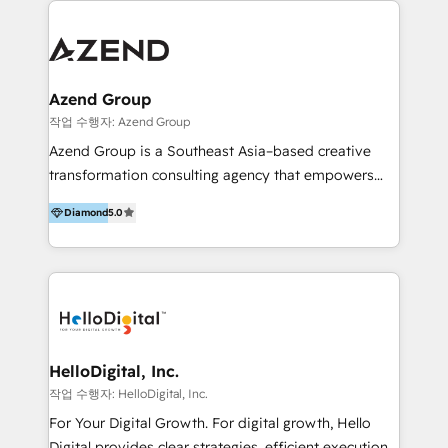
integraciones vía API Top #7 HubSpot Partner
conocimiento y experiencia enfocado en: 1.
LATAM 2025 🏆 Impulsamos crecimiento con CRM +
Optimizar la eficiencia operativa de nuestros
IA en múltiples industrias. 👉 ¿Listo para transformar
clientes 2. Mejorar la experiencia del cliente 3.
tus procesos comerciales?
Asegurar resultados medibles Nos especializamos
Azend Group
en bancos, seguros, e-commerce, Desarrolladores
작업 수행자: Azend Group
Inmobiliarios y Empresas Distribuidoras de
Azend Group is a Southeast Asia–based creative
Productos
transformation consulting agency that empowers
vision-led brands and businesses to ascend for
Diamond
5.0
better change. With three specialist agencies merged
under one roof, we blend strategic insight, creative
excellence and digital innovation to deliver brand
transformation, campaign activation and end-to-end
digital experience across Malaysia, Singapore,
Philippines and beyond. Our services include brand
strategy & architecture, naming, narrative & identity
HelloDigital, Inc.
design; campaign ideation and activation across
작업 수행자: HelloDigital, Inc.
digital and offline channels; digital transformation,
For Your Digital Growth. For digital growth, Hello
including audits, roadmap, CX/UI-UX, web/app
Digital provides clear strategies, efficient execution