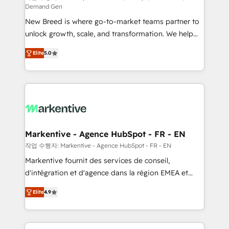
Demand Gen
Expert deployment of Breeze AI and custom agents
New Breed is where go-to-market teams partner to
to automate growth. 🏆 Elite Excellence - 8 platform
unlock growth, scale, and transformation. We help
accreditations and deep HIPAA-compliance
companies activate HubSpot’s AI-powered
expertise. - A team of 250+ experts dedicated to
Elite
5.0
customer platform and operationalize HubSpot’s
your resilient growth.
Loop Marketing framework through expert-led
services, smart agents, and purpose-built apps,
tailored to your business. Together, we unlock
results, fast. ⚙️CRM & RevOps: Align all Hubs to your
buyer journey for clean data, scalability, & reporting.
🎯Demand Gen & ABM: Drive pipeline with inbound,
Markentive - Agence HubSpot - FR - EN
ABM, AEO, SEO, & paid media. 👩‍💻Web Design:
작업 수행자: Markentive - Agence HubSpot - FR - EN
Build high-performing websites with UX, messaging,
Markentive fournit des services de conseil,
& conversion strategy that drive results. 🤖AI
d'intégration et d'agence dans la région EMEA et
Strategy: Activate Breeze Agents, configure HubSpot
North America. Avec plus de 115 experts en
AI, & maximize AEO with tailored AI services. 🧩
Elite
4.9
marketing automation, Growth, Revops, CRM et
Integrations: Extend HubSpot with custom
webdesign. Markentive is both a consulting firm, a
integrations, hosting, & maintenance.
digital agency and an integrator. With over 115