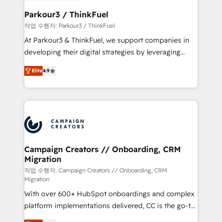
et l'intégration d'HubSpot ! Les grandes phases d'un
business. If not now, when?
projet HubSpot avec DIGITALISIM : 🧽 Nettoyage,
Parkour3 / ThinkFuel
migration et intégration des bases de données. 🚀
작업 수행자: Parkour3 / ThinkFuel
Développement des interfaces avec vos logiciels
At Parkour3 & ThinkFuel, we support companies in
métiers ⚙️ Configuration de la plateforme HubSpot
developing their digital strategies by leveraging
📈 Configuration de rapports et tableaux de bord 🤝
technologies and automating their marketing and
Book Process & Guidelines utilisateurs 🎓
Elite
4.9
sales processes to generate growth. Our offer spans
Formations des utilisateurs
from Strategy to Operations. We specialize in CRM
onboarding and implementation, web design, sales
& marketing automation, and digital marketing. With
extensive experience working with tech companies
and manufacturers since 2002, we are committed to
empowering our clients and developing their
Campaign Creators // Onboarding, CRM
Migration
autonomy. Get to grips with HubSpot through
guided implementation and seamless integration of
작업 수행자: Campaign Creators // Onboarding, CRM
Migration
the CRM platform into your digital ecosystem. Would
With over 600+ HubSpot onboardings and complex
you like support in deploying your inbound
platform implementations delivered, CC is the go-to
marketing strategy? We'll provide support tailored
Elite Solutions Partner for businesses ready to
to your needs and sales objectives. With 125+