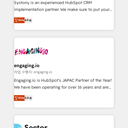
Your team learns while we build. We fix what others
提供。 ▸ 既存CRM・MAからの移行支援：Salesforce・
Systony is an experienced HubSpot CRM
broke. Built for mid-market reality—practical
Marketo・Pardot等からの移行、カスタム設計、履歴
implementation partner. We make sure to put your
solutions that work with your actual headcount and
データ移行と活用設計まで。 ▸ AEO対応：ChatGPT・
organization's needs and goals first and think along
constraints. By the Numbers 🏆 Top 1% of all
Elite
4.9
Perplexity等のAI検索からの流入・引用を前提にコンテ
with your organization. We are only satisfied once
HubSpot partners 🔄 Top 5% globally in client
ンツとサイト構造を最適化。 🏆 なぜ100incを選ぶの
you are too. Why Systony? - 20+ years of
retention 📅 8+ years of consistent results since 2017
か？ ✓ HubSpot Eliteパートナー認定 ✓ HubSpotアワ
experience with CRM, Marketing, Sales & Service
Who We Serve Revenue teams, marketing leaders,
ード受賞・HUGリーダー ✓ ISO27001:2022 /
implementations - 500+ successful onboardings -
and sales ops at mid-market companies ready to
ISO9001:2015 取得 ✓ 400社以上の導入実績 ✓
Own back-end developers - Complex data
move beyond spreadsheets into unified systems
HubSpot大百科 出版 CRM・AI活用に関するご相談、現
migrations (e.g. Salesforce, MS Dynamics, Perfect
that drive real business results.
状整理の壁打ちなど、構想段階からお気軽にお問い合わ
View, SuperOffice) - Custom integrations (e.g. MS
engaging.io
せください。
Business Central, Navision, AX, SAP, Exact, AFAS) We
작업 수행자: engaging.io
focus on growing B2B companies in the SME sector
Engaging.io is HubSpot's JAPAC Partner of the Year!
such as manufacturing, SaaS, business services and
We have been operating for over 16 years and are
wholesaler companies. As an experienced HubSpot
one of HubSpot's most experienced and technically
partner, we know how important user adoption is.
Elite
5.0
capable Agency Partners globally. We specialise in
That's why we have developed a step-by-step
complex CRM migrations, implementations,
implementation process that focuses on user
integrations, custom CMS portal development,
adoption. We’re experts on connecting data,
design & UX for mid to large to multi national
technology and people with each other. Together we