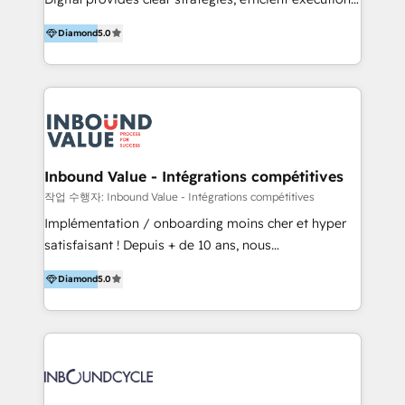
development, e-commerce and emerging tech
and successful results. HelloDigital is a Digital
(Blockchain, Web3); and onboarding &
Diamond
5.0
Agency that Leads Data-driven Strategy and
implementation of HubSpot Marketing, Sales and
Provides Digital Resources that are Insufficient in
Service Hubs with personalised plans, training and
Current Marketing Industry. ⠀ Inbound MKT and
dedicated CRM support.
Automation Inbound marketing increases
meaningful traffics and improves revenues and ROI.
Additionally, Marketing automation will improve the
speed, result, and efficiency of digital marketing.
Inbound Value - Intégrations compétitives
HubSpot Professional Onboarding Provides
작업 수행자: Inbound Value - Intégrations compétitives
marketing, sales, and technical experts onboarding
Implémentation / onboarding moins cher et hyper
for optimal business utilization through HubSpot.
satisfaisant ! Depuis + de 10 ans, nous
HelloDigital’s onboarding considers marketing goals
accompagnons des entreprises dans
and definite audiences for optimal use of HubSpot
Diamond
5.0
l’automatisation de leur croissance digitale via
can help to improve the current ICT platforms,
HubSpot avec une approche compétitive. Nous
websites, and mobile apps.
aidons nos clients à générer plus de RDV en
automatisant les tunnels d’acquisition digitaux. Nous
sommes une agence d’Inbound marketing et sales à
Paris, Montpellier et Rennes.