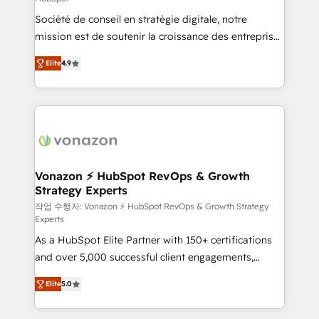
South Africa. Certified compliant with ISO/IEC
Société de conseil en stratégie digitale, notre
27001:2022 and ISO 9001:2015 across all seven
mission est de soutenir la croissance des entreprises
international offices and 175+ employees.
B2B à travers l’acquisition de nouveaux clients,
Elite
4.9
l'intégration CRM et le développement des revenus
auprès de vos comptes existants. En France et à
l'international, nous travaillons avec des ETI
ambitieuses, des grands groupes voulant aller au-
delà d’une simple transformation digitale et des
startups florissantes. Nos 3 grandes expertises sont :
➤ L’intégration de CRM et de méthodologie RevOps
Vonazon ⚡ HubSpot RevOps & Growth
Strategy Experts
pour aligner les équipes marketing, commerciales et
support client (data migration, synchronisation API,
작업 수행자: Vonazon ⚡ HubSpot RevOps & Growth Strategy
Experts
audit et maintenance) ➤ La création de sites internet
As a HubSpot Elite Partner with 150+ certifications
de conversion qui transforment les visiteurs en
and over 5,000 successful client engagements,
opportunités d'affaires ➤ La mise en place de
Vonazon turns marketing complexity into
stratégies d'acquisition marketing (SEO, SEA,
Elite
5.0
measurable, scalable growth. From onboarding to
inbound, automatisation marketing, ABM, IA,
enterprise-grade campaigns, our in-house team
emailing) Informations clés : - 10 ans d'expérience -