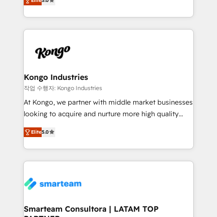
just like yours attract more high-quality leads
Elite
5.0
strategies. With offices in South Africa and London,
throughout each stage of the buying cycle with
we take a RevOps-led approach that aligns sales,
conversion-ready websites, engaging content
marketing & service, breaks down silos, and gives
specifically targeted to your key audiences and
teams the clarity to operate efficiently and with
enable sales teams with the process, technology and
confidence. We deliver end to end strategy and
training to smash targets.
implementation, aligning people, processes, data
and technology around a single source of truth to
Kongo Industries
support sustainable growth and better decision-
작업 수행자: Kongo Industries
making. Working with clients locally and globally, our
At Kongo, we partner with middle market businesses
expertise includes HubSpot onboarding and CRM
looking to acquire and nurture more high quality
implementation, automation, sales and customer
leads. We use digital media, marketing cloud,
experience strategy, web development, integrations,
Elite
5.0
automation and software integration to drive sales
and data-driven campaigns. Winners of the first
and, deliver clarity on marketing expenditure.
Global HEART Award, Yamini Rogan, CEO of
HubSpot said "We love the impact you are having in
the community - we are so glad to work with you."
Connect with us to see how we can do better and be
better together 🏆
Smarteam Consultora | LATAM TOP