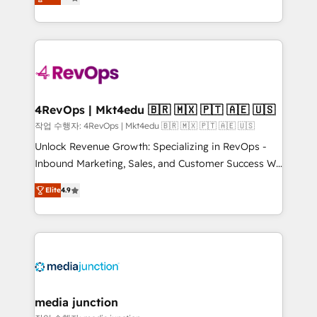
HubSpot and willing to work hand-in-hand with your
Hourly-fee (assigned one Dedicated HubSpot
team to simplify the complex and build a better
Admin); Monthly-fee (HubSpot Admin + Project
experience for your team and customers.
Manager); and Fixed Project Cost (as per
requirement). ✔️Helped over 25,000+ customers so
far with our HubSpot solutions. ✔️Bespoke apps &
on-demand bundle services. Connect with us today!
4RevOps | Mkt4edu 🇧🇷 🇲🇽 🇵🇹 🇦🇪 🇺🇸
작업 수행자: 4RevOps | Mkt4edu 🇧🇷 🇲🇽 🇵🇹 🇦🇪 🇺🇸
Unlock Revenue Growth: Specializing in RevOps -
Inbound Marketing, Sales, and Customer Success We
specialize in driving revenue growth for companies
Elite
4.9
across industries through tailored marketing, sales,
and customer success strategies, utilizing RevOps
methodologies. As Latin America's largest HubSpot
partner and a global leader in education market, we
offer unparalleled insights. Operating in five
countries—Brazil, UAE (Abu Dhabi/Dubai/Sharjah),
Mexico, USA, and Portugal—we've executed over a
media junction
hundred successful operations. Our approach,