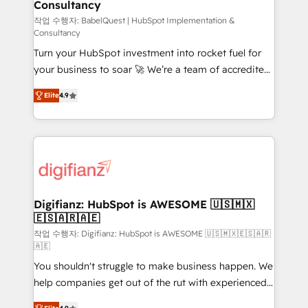
Consultancy
Hub, Marketing Hub, Service Hub, Data Hub and
CMS • ISO/IEC 27001:2022, ISO 9001:2015, and ISO
작업 수행자: BabelQuest | HubSpot Implementation &
Consultancy
42001:2023 certified - the AI management standard •
Turn your HubSpot investment into rocket fuel for
GuardHub: our AI governance framework, built on
your business to soar 🚀 We’re a team of accredited
ISO 42001 Ready for the next step? Click the 👈
HubSpot experts ready to help you. We can
'𝗖𝗼𝗻𝘁𝗮𝗰𝘁 𝗯𝘂𝘀𝗶𝗻𝗲𝘀𝘀' button to get in touch (𝘸𝘦'𝘳𝘦
Elite
4.9
implement the platform into complex business
𝘴𝘶𝘱𝘦𝘳 𝘳𝘦𝘴𝘱𝘰𝘯𝘴𝘪𝘷𝘦)
environments, optimise what you've got and make
sure you can actually use it, build your website in
HubSpot or create an inbound marketing strategy
for you and execute it on HubSpot. We are on the
G-Cloud 14 CCS (Crown Commercial Service)
framework, meaning we've been accredited by
Digifianz: HubSpot is AWESOME 🇺🇸🇲🇽
🇪🇸🇦🇷🇦🇪
HubSpot and vetted by the CCS, which means we
can support public sector companies as well the
작업 수행자: Digifianz: HubSpot is AWESOME 🇺🇸🇲🇽🇪🇸🇦🇷
🇦🇪
other ones listed in our profile. Our services: -
You shouldn't struggle to make business happen. We
HubSpot implementation - HubSpot CMS website
help companies get out of the rut with experienced,
build We can do lots of things. But everything we do
process-oriented teams implementing HubSpot
is there for you to: - Grow revenue, and run your