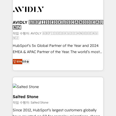
experts in marketing automation, growth, revops,
CRM and webdesign (We focus on EMEA - USA
customers).
AVIDLY 🇬🇧🇫🇮🇸🇪🇩🇰🇺🇸🇨🇦🇳🇴🇩🇪🇦🇺
🇳🇿
작업 수행자: AVIDLY 🇬🇧🇫🇮🇸🇪🇩🇰🇺🇸🇨🇦🇳🇴🇩🇪🇦🇺
🇳🇿
HubSpot’s 5x Global Partner of the Year and 2024
EMEA & APAC Partner of the Year. The world’s most
experienced and fully accredited HubSpot Solutions
Elite
5.0
Partner. 🚀 With 2,750+ HubSpot projects delivered
and 370+ specialists across EMEA, APAC and NAM,
we de-risk complex CRM programmes and
accelerate ROI across every HubSpot Hub. 🧭 From
multi-region migrations to AI-powered automation,
we turn complexity into clarity, human at global
Salted Stone
scale. 🏆 HubSpot’s CEO called us “the partner of the
작업 수행자: Salted Stone
future.” Others agree it is proof of trust built through
Since 2012, HubSpot’s largest customers globally
measurable impact.