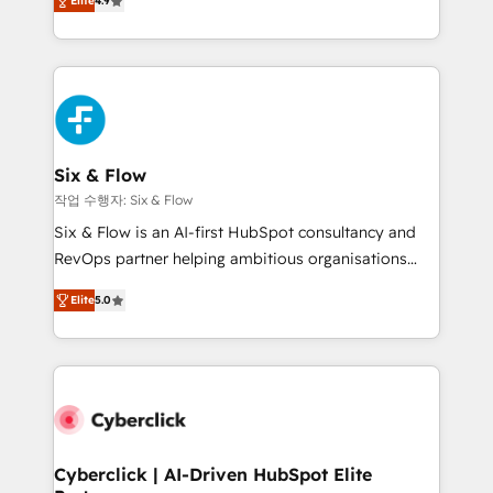
Elite
4.9
Marketing, Sales, Service, CMS and Operations Hub,
business more efficiently - Build stronger
so selling and actually engaging with your customers
relationships with customers - Make better
feels easy and pain-free. We are a top ranked
decisions with data - Find a new voice and reach
HubSpot Elite Partner, winner of Rookie of the Year
more people - Get the most out of your HubSpot
and Customer First Awards, 4.9/5 rating in HubSpot
investment
Reviews and 4.9/5 rating in Clutch Reviews. Digifianz
helps the following industries: logistics & 3PL, home
Six & Flow
improvement & construction, branding and
작업 수행자: Six & Flow
commercialization, real estate, health, education,
Six & Flow is an AI-first HubSpot consultancy and
SaaS, Software Dev & IT and consulting, make the
RevOps partner helping ambitious organisations
most out of their HubSpot experience operating in
grow with clarity, confidence, and intelligence.
the United States, EU, UAE, Mexico and Latin
Elite
5.0
Operating across the UK, Netherlands, Ireland, and
America. From casual user to super fan: make
Canada, we’ve delivered thousands of successful
HubSpot an experience you LOVE!
HubSpot projects for mid-market and enterprise
clients worldwide, with over 10 years experience. We
combine HubSpot, data, and AI to design connected
go-to-market systems that align people, process,
and technology for predictable, scalable revenue
Cyberclick | AI-Driven HubSpot Elite