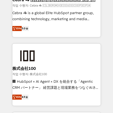
full-funnel HubSpot project ✨ CS: 415% conversion
작업 수행자: Cebra 🦓 🇨🇱🇧🇷🇲🇽🇪🇸🇺🇸🇨🇴🇵🇪🇵🇦
boost with a new HubSpot site Recognized leaders:
Cebra 🦓 is a global Elite HubSpot partner group,
🏆 HubSpot Platform Migration Impact Award 🏆
combining technology, marketing and media
Clutch HubSpot Global Leader 🏆 Finalist: HubSpot
expertise across Latin America and Southern
Inbound Campaign of the Year 🏆 Gold AVA Digital
Elite
5.0
Europe, with teams across 7 countries. Born in Chile,
Award for Best Website 🌟 Accreditations: CRM
we combine local insight with international reach to
Implementation, HubSpot Content Experience, CRM
help businesses grow through technology, creativity,
Data Migration & Custom Integration
AI and strategy. For over 12 years, we’ve delivered
500+ HubSpot implementations, building end-to-
end solutions that integrate CRM, AI automation,
inbound and loop marketing, content, and digital
株式会社100
creativity. Our multicultural team works in Spanish,
작업 수행자: 株式会社100
Portuguese, and English to design scalable strategies
🏢 HubSpot × AI Agent × DX を統合する「Agentic
that drive measurable growth. 🌎 Highlights: • 10+
CRM パートナー」 経営課題と現場業務をつなぐAIネイ
years as a HubSpot partner. • 2023 Impact Awards:
ティブ・エージェンシーとして、HubSpot Eliteの実装
Platform Migration Excellence. • Top 3 Partner of the
Elite
4.9
力で顧客フロント業務を再設計します。 💡 100inc は何
Year LATAM 2022, 2023, 2024, 2025. • Partner of the
をする会社か？ HubSpotを共通基盤に、AIエージェン
Year 2024. • Organizer of Aliados.ai (AI, marketing &
トを組み込んだ顧客フロント業務（マーケティング・営