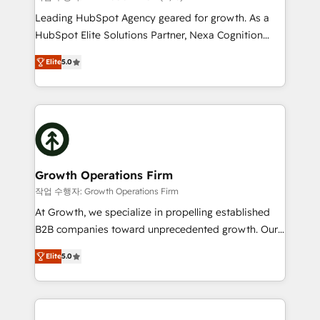
HubSpot customers and we'd love to work with you
Leading HubSpot Agency geared for growth. As a
too! Clients come to us for: Advanced CRM solutions
HubSpot Elite Solutions Partner, Nexa Cognition
System Integrations both Custom and Native to
ranks in the top 1% of global HubSpot Partners and
HubSpot Data System Migrations between systems
Elite
5.0
has been one of the longest-standing partners since
to HubSpot New lead generation strategies Time-
2012. We empower businesses to harness the full
saving automations Fresh growth campaigns Robust
potential of HubSpot by combining strategic
help desk Unified revenue operations Dynamic
insights with technical excellence, we deliver
website development Award-winning creative
bespoke HubSpot solutions tailored to drive
design We live and breathe HubSpot and are ready
measurable growth and operational efficiency. Why
to take on real challenges!
Choose Nexa Cognition? 🚀 HubSpot Expertise: Our
Growth Operations Firm
certified team specialises in CRM implementation,
작업 수행자: Growth Operations Firm
marketing automation, and revenue operations. 🤝
At Growth, we specialize in propelling established
Custom Solutions: From onboarding and
B2B companies toward unprecedented growth. Our
integrations, to RevOps and training. We align
focus is on fine-tuning and enhancing your growth,
HubSpot with your business needs. 🌟 Proven
Elite
5.0
sales, and marketing operations. Unlike conventional
Results: We’ve helped businesses of all sizes
marketing agencies, we dive deep into the
accelerate revenue growth, improve operational
operational aspects of your business, ensuring that
efficiency, and achieve ROI. 🔧 Flexible Service
each cog in your growth machine is well-oiled and