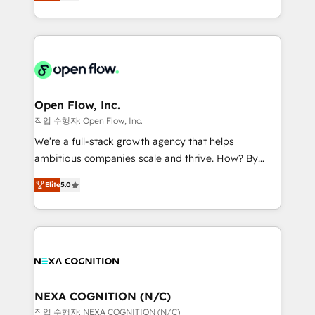
HubSpot partner, we specialize in working with
portfolio and lifecycle management 🏭
sophisticated B2B companies to implement the
Manufacturing: ERP integrations; operational
HubSpot CRM platform across client organizations.
alignment 🛡️ Compliance & Data Considerations:
Our vertical market expertise includes
HIPAA-aware; CASL-compliant; GDPR-ready
industrial/manufacturing, professional services,
implementations where required 💡 Why 500+
architecture/engineering/construction (AEC),
Clients Choose Us: Elite Partner; technical, fast, and
distribution, commercial real estate, technology,
Open Flow, Inc.
built to scale.
finserv/fintech, IT managed services, transportation
작업 수행자: Open Flow, Inc.
& logistics, energy/solar, staffing and recruiting,
We’re a full-stack growth agency that helps
media, healthcare and government contractors. Our
ambitious companies scale and thrive. How? By
scope of services encompasses Platform Solutions,
upgrading and streamlining every single revenue-
Technical Solutions, Enablement Solutions, Digital
Elite
5.0
generating aspect of your business. We’re proud
Solutions and Growth Solutions. As a fully
HubSpot Elite Solutions Partners and devout CRM
accredited and five-star rated firm, Wendt Partners
nerds who can harness HubSpot’s custom digital
brings a deep bench of expertise to each client
tools to improve each touchpoint of your customer
engagement. In addition, we are SOC 2, ISO 27001,
experience. Working hand-in-hand with your team,
GDPR and HIPAA compliant for global IT security
we’ll assemble a RevOps machine that drives more
standards.
traffic, generates better leads and crushes your
NEXA COGNITION (N/C)
revenue goals. We've worked with thousands of
작업 수행자: NEXA COGNITION (N/C)