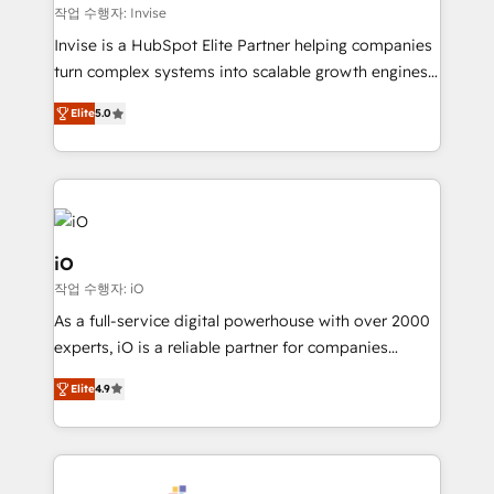
websites. Experienced in helping Global B2B
작업 수행자: Invise
Manufacturers, Fintech, Professional Services, IT and
Invise is a HubSpot Elite Partner helping companies
SaaS industries.
turn complex systems into scalable growth engines.
We combine strategy, technology and change
Elite
5.0
management to drive measurable results. As part of
the fast-growing Siloy Group, we unite more than
250+ HubSpot experts across Europe – ready to
build a CRM architecture optimized to support your
business goals. Talk to us if you’re looking to: -
Connect marketing, sales and operations around one
iO
reliable source of truth - Unlock the full value of your
작업 수행자: iO
CRM and marketing data, not just implement a
As a full-service digital powerhouse with over 2000
system - Accelerate impact with a partner who
experts, iO is a reliable partner for companies
understands both strategy and technology
looking to strengthen their position in the fields of
Elite
4.9
marketing, technology, content, strategy and
creation. iO combines in-depth knowledge on both
the marketing and technology end of HubSpot,
creating impactful inbound marketing strategies