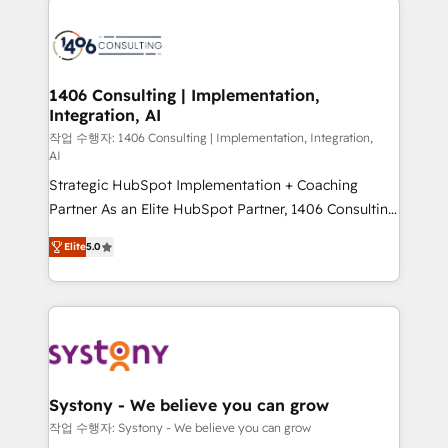
tech global congress). 👉 Ready to scale your
業・CS）を組織全体で設計・実装する日本のAIネイテ
business with HubSpot? Let Cebra’s experts help
ィブ・エージェンシーです。事業部・グループ会社・部
you grow faster, smarter, and with impact.
門が分立する組織で、データと業務プロセスのサイロ化
を、CRMを軸とした全社共通基盤に再構築します。意
1406 Consulting | Implementation,
Integration, AI
思決定者・PMO・現場担当者に並走します。 1️⃣
HubSpot導入・活用支援 顧客データの一元化から、
작업 수행자: 1406 Consulting | Implementation, Integration,
AI
GTMの見える化・自動化まで。全Hub統合運用、デー
Strategic HubSpot Implementation + Coaching
タ品質設計、グループ横断のCRM統合に対応します。
Partner As an Elite HubSpot Partner, 1406 Consulting
2️⃣ AIエージェント組織構築 営業・マーケティング業務
helps mid-market revenue teams transform how
の一部をAIが自律実行する組織への移行を設計・実装。
Elite
5.0
they sell, market, and serve. We don't just build your
Breeze・Claude等をHubSpotと連携させ、役割定義・
HubSpot—we teach your team to own it, then stay
運用ルール・成果指標まで含めて設計します。 3️⃣ 全社
to help you keep winning. What We Do ⚙️ CRM
DX × AI推進のPMO伴走支援 複数部門をまたぐDX×AI変
Implementations across Marketing, Sales, Service,
革を、構想から実装・定着までPMOとして主導。「設
Data & Content 📈 Sales & Marketing Alignment +
定の代行ではなく、設計の責任」を引き受け、部門横断
Revenue Team Enablement 🤖 Breeze AI & Custom
の統合・浸透・変革管理を実行します。 ▸ CMS戦略設
Agent Creation 🔄 Custom Integrations & Data
計・構築：リード獲得・CVR・SEOを前提にした情報設
Systony - We believe you can grow
Migration Why 1406 We become part of your team.
計・導線設計・テンプレート設計をContent Hubで一体
작업 수행자: Systony - We believe you can grow