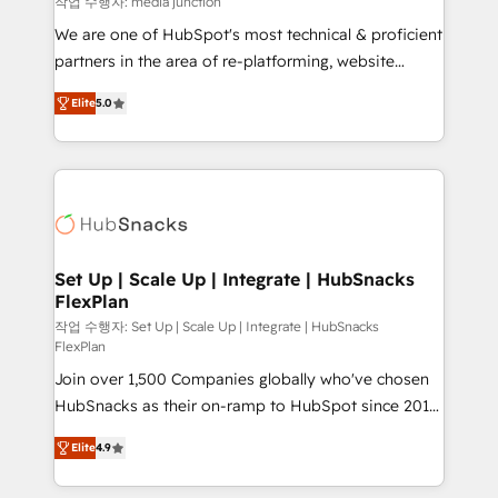
작업 수행자: media junction
rooted in RevOps principles, integrates analysis,
We are one of HubSpot's most technical & proficient
training, planning, and qualification. Leveraging
partners in the area of re-platforming, website
technology, data analytics, CRM optimization, and
design & development. We specialize in multi-hub
inbound marketing tactics, we focus on
Elite
5.0
implementations for mid-market & enterprise
understanding, nurturing, and converting leads.
companies. We are woman-owned, powered by
Partner with us to unlock your business's full
coffee, and we ❤️ dogs. We produce award-winning
potential and achieve sustained growth in today's
work for our clients. 🏆2023 Technical Expertise
competitive market.
Impact Award 🏆2022 Technical Expertise Impact
Award 🏆2022 Platform Migration Excellence Impact
Award 🏆2020 Elite Solutions Partner 🏆2019
Set Up | Scale Up | Integrate | HubSnacks
FlexPlan
Integrations HubSpot Impact Award 🏆2019
Marketing Enablement HubSpot Impact Award 🏆
작업 수행자: Set Up | Scale Up | Integrate | HubSnacks
FlexPlan
2018 Website Design HubSpot Impact Award 🏆2017
Join over 1,500 Companies globally who've chosen
Website Design HubSpot Impact Award 🏆2016
HubSnacks as their on-ramp to HubSpot since 2014
Growth-Driven Design Agency of the Year 🏆2016
Simple pay-as-you-go plans that accelerate value...
Sales Enablement HubSpot Impact Award 🏆2015
Elite
4.9
1️⃣ Set Up | Onboarding New or Check-fixing existing
Growth-Driven Design Agency of the Year 🏆2015
HubSpot portals 2️⃣ Scale Up | 100% HubSpot Task
Became the 5th Agency to reach Diamond 🏆2014