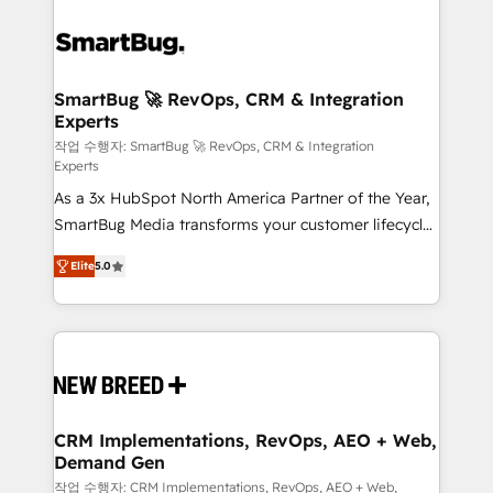
SmartBug 🚀 RevOps, CRM & Integration
Experts
작업 수행자: SmartBug 🚀 RevOps, CRM & Integration
Experts
As a 3x HubSpot North America Partner of the Year,
SmartBug Media transforms your customer lifecycle
into a revenue engine. Our unified ecosystem
Elite
5.0
includes specialized divisions Globalia (AI &
Software) and Point Success Media (Paid Media),
making this the official home for all three brands. 🔄
Implementation & Integration - Seamless migrations
and system integrations powered by Globalia’s
technical development team. - 19 HubSpot-certified
trainers to drive platform adoption. 📈 Revenue
CRM Implementations, RevOps, AEO + Web,
Demand Gen
Generation - Full-funnel marketing and high-
performance advertising via Point Success Media. -
작업 수행자: CRM Implementations, RevOps, AEO + Web,