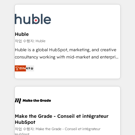
Execution... Global 24/7 ... All Experts 3️⃣ Integrate |
HubSpot COS Performance Award 🏆2014 HubSpot
your entire Tech Stack with Custom Integrations
COS Design Award 🏆2013 HubSpot Marketplace
Slash months from your API Integration project... ⬅️
Provider of the Year 🏆2011 Became a HubSpot
Click "Contact Business" ⬅️ to access 150+ Kickstart
Partner 📆Founded in 1997
Integration templates that put HubSpot in the center
Huble
of your tech stack, syncing... 🛍️ Shopify or
작업 수행자: Huble
WooCommerce 💲 Stripe or Paypal 💰 Sage or
Huble is a global HubSpot, marketing, and creative
Netsuite 🤖 Google or Microsoft ✍️ DocuSign or
consultancy working with mid-market and enterprise
PandaDoc 🌐 Avalara or Quaderno HubSnacks holds
businesses. We go beyond implementation, shaping
the rare Advanced "Custom Integrations"
Elite
4.9
the strategy, processes, and teams that turn
Accreditation, securely sync data across... 🔄 any
HubSpot into a genuine growth engine. Named
apps, in any direction. Stuck on your old CRM..?
HubSpot's Global Partner of the Year in 2024,
Migrate | seamlessly off your old CRM onto a clean
consistently ranked among their top 5 partners
new HubSpot portal with Advanced Website and
worldwide, and with over 15 years in the ecosystem,
CRM Migrations using our in-house "HubScrub" Tool.
Huble has built a track record that speaks for itself.
One company, one operating model, delivering
Make the Grade - Conseil et intégrateur
HubSpot
across offices and consulting teams in the UK, USA,
Canada, Germany, France, Belgium, Singapore, and
작업 수행자: Make the Grade - Conseil et intégrateur
HubSpot