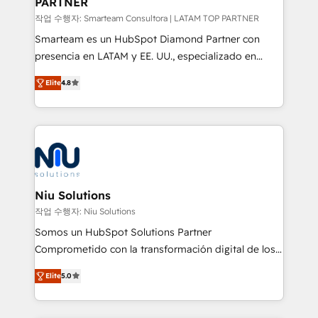
PARTNER
작업 수행자: Smarteam Consultora | LATAM TOP PARTNER
Smarteam es un HubSpot Diamond Partner con
presencia en LATAM y EE. UU., especializado en
implementaciones de HubSpot, integraciones API y
Elite
4.8
optimización de procesos comerciales con IA. Con
más de 6 años de experiencia, hemos liderado 100+
implementaciones conectando HubSpot con SAP,
ERPs, e-commerce, plataformas financieras,
WhatsApp y sistemas logísticos. Nuestro equipo
multicultural trabaja en español, inglés y portugués,
uniendo visión estratégica y excelencia técnica para
Niu Solutions
generar resultados medibles. Apoyamos a empresas
작업 수행자: Niu Solutions
de construcción, educación, tecnología, retail, e-
Somos un HubSpot Solutions Partner
commerce, salud, financieras, seguros y servicios,
Comprometido con la transformación digital de los
ayudándolas a conectar sistemas, escalar equipos y
procesos comerciales de las empresas en
tomar decisiones basadas en datos. 🌎 Highlights:
Elite
5.0
Latinoamérica, con un enfoque en Marketing, Ventas
5+ años como partner HubSpot 100+
y Servicio al Cliente. Somos un equipo de trabajo
implementaciones en LATAM y EE. UU. Expertise en
multidisciplinario de alto rendimiento, con