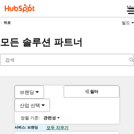
Me
빌드
뒤로
모든 솔루션 파트너
필터
브랜딩
산업 선택
정렬 기준:
관련성
서비스: 브랜딩
모두 지우기