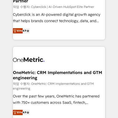
Partner
growth. Our expertise spans RevOps, CRM and data
architecture, AI enablement, and strategic marketing,
작업 수행자: Cyberclick | AI-Driven HubSpot Elite Partner
delivered through our proprietary FLAIR framework
Cyberclick is an AI-powered digital growth agency
for responsible AI adoption. As a HubSpot Elite
that helps brands connect technology, data, and
Partner and ISO 27001:2022 certified consultancy,
creativity to achieve measurable results. Founded in
Elite
4.9
we blend strategy, creativity, and technology to help
Barcelona and operating across Spain, LATAM, and
organisations scale smarter and grow stronger.
the UK, we support global companies in building
smarter marketing, sales, and customer success
strategies. As the only HubSpot Elite Partner in
Iberia (Spain & Portugal), we combine human insight
with intelligent automation to drive sustainable
growth. Our multidisciplinary team designs solutions
OneMetric: CRM Implementations and GTM
engineering
that simplify complexity, boost performance, and
turn innovation into real impact. 🌍 Highlights •
작업 수행자: OneMetric: CRM Implementations and GTM
engineering
HubSpot Partner since 2012 • 2022 EMEA Impact
Over the past few years, OneMetric has partnered
Award: Best Integration • 150+ successful HubSpot
with 750+ customers across SaaS, fintech,
projects • Clients in 30+ industries • Proprietary
healthcare, real estate, and other industries. With
technology for integrations • Multilingual team:
Elite
4.9
150+ HubSpot-certified experts, we deliver scalable
English, Spanish, Portuguese & Italian 👉 Grow