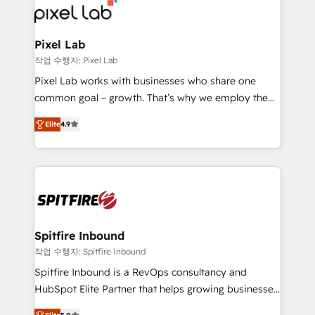
from end-to-end. Teams of marketing specialists,
developers, copywriters and designers work side by
side to meet the specific demands of every client
Pixel Lab
and project. Dedicated HubSpot teams combine all
작업 수행자: Pixel Lab
skills for HubSpot projects from strategy to
Pixel Lab works with businesses who share one
implementation and training. Skilled in-house
common goal – growth. That’s why we employ the
developers are building HubSpot CMS websites and
latest innovations in disruptive technology in our
complex API integrations with external platforms.
Elite
4.9
approach to web design, sales enablement and
Working from several campuses across Belgium, The
inbound marketing that deliver month-on-month
Netherlands, Denmark and Sweden, iO currently
growth for our client's businesses. These methods
supports the growth of big and small companies
are confirmed by data-driven results so you can see
such as Brussels Airport, Volvo, Farmaline, Agilitas,
exactly where your marketing budget is being used
Streamz and Michelin.
and how. In a few months, you can boost leads, ROI
and overall revenue to a level not feasible with
Spitfire Inbound
traditional methods. If you’re a frustrated marketing
작업 수행자: Spitfire Inbound
manager or business owner sick of wasting budget
Spitfire Inbound is a RevOps consultancy and
with generic agencies and their outdated methods,
HubSpot Elite Partner that helps growing businesses
we are here to help. We help ambitious businesses
design predictable, scalable revenue-driving