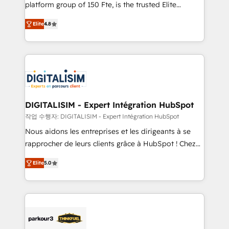
HubSpot Why us? - SIX HubSpot Accreditations -
platform group of 150 Fte, is the trusted Elite
awarded by HubSpot after a rigorous process for
HubSpot CRM Partner offering you a roadmap on
CRM, Solutions Architecture, Onboarding , Data
Elite
4.8
maximizing EBITDA and achieving Commercial
Migration, Custom Integration & Platform
Excellence. With our targeted processes, we
Enablement -Onboarded over 500 businesses to
strengthen your digital transformation and minimize
HubSpot -Top 1% of partners worldwide -In-house
costs. As HubSpot's Advanced Accredited CRM
team of 25+ experts Contact us today to help you
Implementation partner, we provide expertise to
get more from your investment in HubSpot.
drive your business forward. Since 2015 we are fully
www.bbdboom.com
dedicated to HubSpot and with an experienced
DIGITALISIM - Expert Intégration HubSpot
team (50+), we work with reputable companies in
작업 수행자: DIGITALISIM - Expert Intégration HubSpot
B2B sectors such as manufacturing, SaaS and
Nous aidons les entreprises et les dirigeants à se
business services. We prepare a customized
rapprocher de leurs clients grâce à HubSpot ! Chez
business case that demonstrates the value and
DIGITALISIM, nous avons l'intime conviction que la
impact of your digital transformation, including a
Elite
5.0
réussite des entreprises passe par l’innovation web,
detailed financial rationale with a focus on ROI and
le marketing digital, et la relation client ! C'est
TCO. As a trusted extension of your team, we
pourquoi, nos experts sont à la fois capables de
believe in the power of partnership. Together, we
gérer votre projet de création de site internet, votre
embark on a transformational journey that sets your
référencement, votre stratégie digitale et le pilotage
business up for long-term success. Unlock your