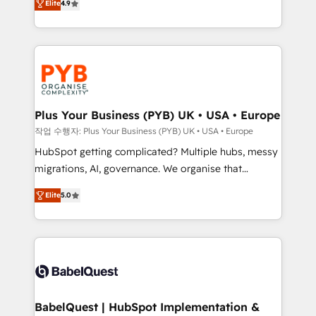
Elite
4.9
migrate, replatform, and scale smarter. We specialize
certifications, we are part of the most certified
in high-impact CRM and CMS migrations and
Canadian agencies, and we both hold Onboarding
onboarding from platforms like Salesforce, NetSuite,
Accreditations. Based in Canada (coast to coast), our
Zoho, Pardot, Marketo, Microsoft Dynamics, Wix,
services are offered in both English & French.
WordPress and legacy CRMs, turning fragmented
systems into unified, growth-ready HubSpot
architectures that accelerate revenue operations and
Plus Your Business (PYB) UK • USA • Europe
performance. - Multi-object CRM migration, cleanup,
작업 수행자: Plus Your Business (PYB) UK • USA • Europe
and implementation. - Pre-built and custom
HubSpot getting complicated? Multiple hubs, messy
integrations across your full tech stack. - Custom
migrations, AI, governance. We organise that
object setup, CMS builds, and full-funnel automation.
complexity, so your team can put HubSpot to work...
- Dashboards, lifecycle campaigns, and lead
Elite
5.0
Welcome to our Profile! We help with: • CRM
nurturing sequences. - Cross-hub setup across
implementation, reports, workflows, and team
Marketing, Sales, Operations, and Service Hubs. -
training • CRM migration from Salesforce, Pipedrive,
Ongoing optimization, managed support, and
Dynamics and others • Technical projects including
scalable retainers. Let’s make HubSpot your most
custom API integrations • AI governance for
powerful growth engine. Built to convert, scale, and
HubSpot-centred operations A little about us: •
drive results.
Boutique 'Elite' team of 12 • 150+ clients across Sales
BabelQuest | HubSpot Implementation &