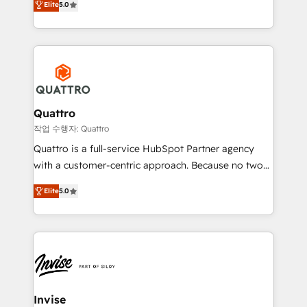
customer service. It's time to empower your teams
Elite
5.0
we have a deep understanding of SaaS, Business
to create great customer experiences that generate
Services and E-commerce together with Retail. We
more leads, close more business and engage your
streamline and enhance your Sales, Marketing &
customers. Let's work side-by-side to make it
Service efforts, providing insights in your
happen.
commercial operations. We're good at RevOps,
automating and optimizing your marketing, sales &
service operations with AI, designing and building
Quattro
your website, and we drive growth through Account-
작업 수행자: Quattro
Based Marketing, SEO, SEA and many other tactics.
Quattro is a full-service HubSpot Partner agency
No worries, we will advise you in which to deploy
with a customer-centric approach. Because no two
and help you to get the best measurable ROI. This
clients have the same needs, Quattro offer a
brings us to our mission; to effectively guide as
Elite
5.0
bespoke approach for every client. Services include
much Benelux companies as possible to be
business growth strategies, sales enablement, CRM
commercially successful.
set-up, Migrations, Integrations, Enterprise level
Sales Hub, Marketing Hub, Customer Support Hub,
Ops Hub Software, inbound marketing strategy,
content strategies, branding, HubSpot CMS,
bespoke web apps and growth driven design
Invise