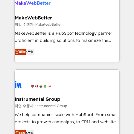
engine. We onboard your team, migrate your data,
looking for...and get your next big initiative moving!
and build AI-powered workflows that drive adoption
from week one, in your time zone. What we do ➤
MakeWebBetter
Onboarding: Live in weeks, with workflows built
작업 수행자: MakeWebBetter
around your business, not a template. ➤ Migration:
MakeWebBetter is a HubSpot technology partner
Move from any legacy CRM. Zero downtime, full data
proficient in building solutions to maximize the
integrity. ➤ Implementation: Configure HubSpot to
operational efficiency of HubSpot. The fastest-
run your revenue process. Sales, marketing, and
Elite
4.9
growing tech-enabler & facilitator, MakeWebBetter,
service wired together. ➤ AI and Integrations: Layer
hands you the blend of HubSpot expertise &
Breeze AI, custom agents, and APIs to remove
eminent solutions & integrations. Trust us to
manual work. ➤ Ongoing Management: Monthly
streamline your HubSpot experience. 🚀HubSpot
tune-ups, feature rollouts, adoption coaching. Buying
Elite Partners with 10+ years of HubSpot experience
HubSpot, switching to it, or reviving a stale portal?
🤝HubSpot Premier Integration partner 🤝Google
We are built for the work.
Premier Partner 2023 🌟5 HubSpot Accreditations 🌟
Instrumental Group
Won HubSpot Theme Challenge 2021 🌟INBOUND’19
작업 수행자: Instrumental Group
HubSpot Rising Star Why us? Harnessing the full
We help companies scale with HubSpot. From small
potential of the powerful HubSpot CRM. ✔️A team of
projects to growth campaigns, to CRM and websites.
HubSpot experts backed by over 10+ years of
Hire an agency that's experienced in every inch of
HubSpot experience ✔️Flexible pricing models —
Elite
4.9