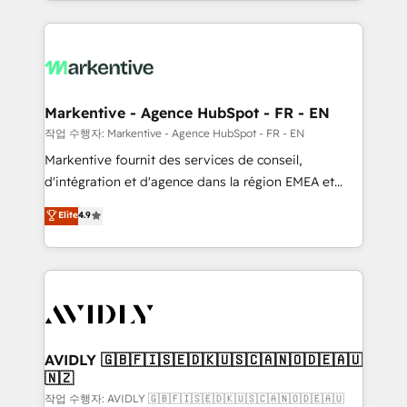
Loop Marketing framework through expert-led
services, smart agents, and purpose-built apps,
tailored to your business. Together, we unlock
results, fast. ⚙️CRM & RevOps: Align all Hubs to your
buyer journey for clean data, scalability, & reporting.
🎯Demand Gen & ABM: Drive pipeline with inbound,
Markentive - Agence HubSpot - FR - EN
ABM, AEO, SEO, & paid media. 👩‍💻Web Design:
작업 수행자: Markentive - Agence HubSpot - FR - EN
Build high-performing websites with UX, messaging,
Markentive fournit des services de conseil,
& conversion strategy that drive results. 🤖AI
d'intégration et d'agence dans la région EMEA et
Strategy: Activate Breeze Agents, configure HubSpot
North America. Avec plus de 115 experts en
Elite
4.9
AI, & maximize AEO with tailored AI services. 🧩
marketing automation, Growth, Revops, CRM et
Integrations: Extend HubSpot with custom
webdesign. Markentive is both a consulting firm, a
integrations, hosting, & maintenance.
digital agency and an integrator. With over 115
experts in marketing automation, growth, revops,
CRM and webdesign (We focus on EMEA - USA
customers).
AVIDLY 🇬🇧🇫🇮🇸🇪🇩🇰🇺🇸🇨🇦🇳🇴🇩🇪🇦🇺
🇳🇿
작업 수행자: AVIDLY 🇬🇧🇫🇮🇸🇪🇩🇰🇺🇸🇨🇦🇳🇴🇩🇪🇦🇺