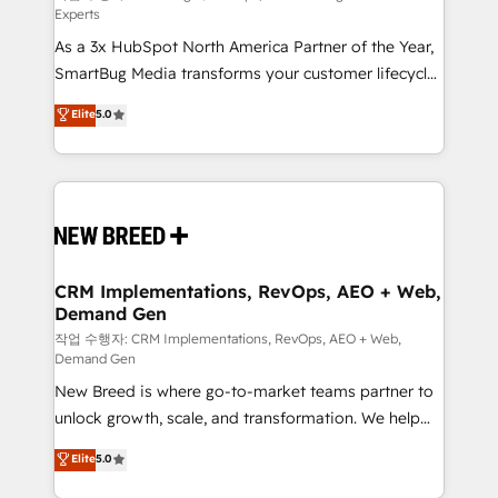
Experts
custom AI agents, and high-integrity migrations for
As a 3x HubSpot North America Partner of the Year,
total reporting clarity. Security & Compliance: SOC 2
SmartBug Media transforms your customer lifecycle
Type I and HIPAA attested for enterprise-grade data
into a revenue engine. Our unified ecosystem
security. 🏆 Why Bluleadz? GTM OS Partner | 16+
Elite
5.0
includes specialized divisions Globalia (AI &
Years Experience | 1,000+ Five-Star Reviews
Software) and Point Success Media (Paid Media),
making this the official home for all three brands. 🔄
Implementation & Integration - Seamless migrations
and system integrations powered by Globalia’s
technical development team. - 19 HubSpot-certified
trainers to drive platform adoption. 📈 Revenue
CRM Implementations, RevOps, AEO + Web,
Demand Gen
Generation - Full-funnel marketing and high-
performance advertising via Point Success Media. -
작업 수행자: CRM Implementations, RevOps, AEO + Web,
Demand Gen
Expert deployment of Breeze AI and custom agents
New Breed is where go-to-market teams partner to
to automate growth. 🏆 Elite Excellence - 8 platform
unlock growth, scale, and transformation. We help
accreditations and deep HIPAA-compliance
companies activate HubSpot’s AI-powered
expertise. - A team of 250+ experts dedicated to
Elite
5.0
customer platform and operationalize HubSpot’s
your resilient growth.