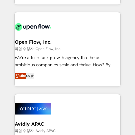
portfolio and lifecycle management 🏭
approach to execute their goals through creative
Manufacturing: ERP integrations; operational
applications of our solutions; Technical HubSpot
alignment 🛡️ Compliance & Data Considerations:
Consulting, Content Marketing, Growth-Driven
HIPAA-aware; CASL-compliant; GDPR-ready
Design, Migrations + Integrations. Mole Street’s
implementations where required 💡 Why 500+
mission is empowering others to realize their
Clients Choose Us: Elite Partner; technical, fast, and
greatness, which is achieved through creating
Open Flow, Inc.
built to scale.
absolute clarity, derived from a well-defined
작업 수행자: Open Flow, Inc.
strategy, executed well, and reported on with clear
We’re a full-stack growth agency that helps
results. The culture is driven by core values; Joy, Grit,
ambitious companies scale and thrive. How? By
Accountability, Curiosity, Authenticity, Growth
upgrading and streamlining every single revenue-
Elite
5.0
Mindedness, and Clarity. We are driven to win for the
generating aspect of your business. We’re proud
collective good of the company and its clientele, and
HubSpot Elite Solutions Partners and devout CRM
dedicated to breaking the mold from the agency of
nerds who can harness HubSpot’s custom digital
the past into the consultancy of the future. Great
tools to improve each touchpoint of your customer
things are happening.
experience. Working hand-in-hand with your team,
we’ll assemble a RevOps machine that drives more
traffic, generates better leads and crushes your
Avidly APAC
revenue goals. We've worked with thousands of
작업 수행자: Avidly APAC