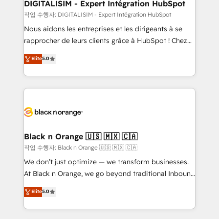
their unique business needs. We are thrilled to have
DIGITALISIM - Expert Intégration HubSpot
Blue Frog in the HubSpot ecosystem leading the
작업 수행자: DIGITALISIM - Expert Intégration HubSpot
way for customers!" - Yamini Rangan, CEO of
Nous aidons les entreprises et les dirigeants à se
HubSpot “Our experience with the team at Blue Frog
rapprocher de leurs clients grâce à HubSpot ! Chez
has been nothing short of extraordinary. Their years
DIGITALISIM, nous avons l'intime conviction que la
Elite
5.0
of experience and quality of skilled staff has earned
réussite des entreprises passe par l’innovation web,
them a trusted reputation within the HubSpot
le marketing digital, et la relation client ! C'est
ecosystem as a reliable partner capable of delivering
pourquoi, nos experts sont à la fois capables de
remarkable experiences for our most sophisticated
gérer votre projet de création de site internet, votre
clients.” - Brian Garvey, VP, Solutions Partner
référencement, votre stratégie digitale et le pilotage
Program, HubSpot.
et l'intégration d'HubSpot ! Les grandes phases d'un
projet HubSpot avec DIGITALISIM : 🧽 Nettoyage,
Black n Orange 🇺🇸 🇲🇽 🇨🇦
migration et intégration des bases de données. 🚀
작업 수행자: Black n Orange 🇺🇸 🇲🇽 🇨🇦
Développement des interfaces avec vos logiciels
We don’t just optimize — we transform businesses.
métiers ⚙️ Configuration de la plateforme HubSpot
At Black n Orange, we go beyond traditional Inbound
📈 Configuration de rapports et tableaux de bord 🤝
Marketing with our exclusive methodologies:
Elite
5.0
Book Process & Guidelines utilisateurs 🎓
BOOMS and BOOST. Together, they form a powerful
Formations des utilisateurs
combination that has driven success for over 800