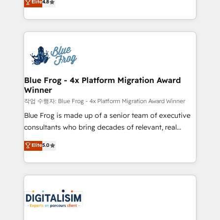
Elite
4.8
CRM, Solutions Architecture, Onboarding , Data
maximizing EBITDA and achieving Commercial
Migration, Custom Integration & Platform
Excellence. With our targeted processes, we
Enablement -Onboarded over 500 businesses to
strengthen your digital transformation and minimize
HubSpot -Top 1% of partners worldwide -In-house
costs. As HubSpot's Advanced Accredited CRM
team of 25+ experts Contact us today to help you
Implementation partner, we provide expertise to
get more from your investment in HubSpot.
drive your business forward. Since 2015 we are fully
www.bbdboom.com
dedicated to HubSpot and with an experienced
Blue Frog - 4x Platform Migration Award
Winner
team (50+), we work with reputable companies in
B2B sectors such as manufacturing, SaaS and
작업 수행자: Blue Frog - 4x Platform Migration Award Winner
business services. We prepare a customized
Blue Frog is made up of a senior team of executive
business case that demonstrates the value and
consultants who bring decades of relevant, real
impact of your digital transformation, including a
world experience to our client engagements. "Blue
Elite
5.0
detailed financial rationale with a focus on ROI and
Frog is a top, trusted partner in HubSpot's
TCO. As a trusted extension of your team, we
ecosystem for a reason. Their team brings over a
believe in the power of partnership. Together, we
decade of experience to the table, along with deep
embark on a transformational journey that sets your
knowledge of the HubSpot platform and strategies
business up for long-term success. Unlock your
for driving growth. They are committed to helping
business. If not now, when?
our customers grow and finding solutions that fit