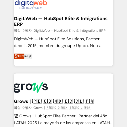
onboarding in weeks Growth-Track: Unlock
Synchronization - HubSpot Portal Consolidation -
advanced optimization & adoption 📍 São Paulo, BR
Data Quality & Deduplication Use Cases: - Salesforce
• Des Moines, IA • New York, NY
to HubSpot migrations - HubSpot and NetSuite or
DigitaWeb — HubSpot Elite & Intégrations
ERP
ERP integrations - Multi-system data
synchronization - Fixing broken or unreliable
작업 수행자: DigitaWeb — HubSpot Elite & Intégrations ERP
integrations Trusted by RevOps teams to manage
DigitaWeb — HubSpot Elite Solutions, Partner
complex, high-risk CRM migrations and integrations.
depuis 2015, membre du groupe Uptoo. Nous
aidons les ETI et PME B2B à unifier Marketing,
Elite
5.0
Ventes et Service sur HubSpot grâce à la Revenue
Architecture : alignement des équipes, pipeline
prévisible, croissance mesurable. 🔌 Intégrations
complexes : ERP (Divalto, Sage X3, Cegid, Pennylane,
Dynamics..), VOIP (Aircall, Ringover, Modjo), Shopify,
Oneflow. 💻 Développements custom : CRM UI
Extensions (React), Serverless Node.js, Custom
Grows | 🇵🇪 🇨🇴 🇲🇽 🇪🇨 🇨🇱 🇵🇦
Objects, thèmes HubL, agents IA & Breeze AI. 🎯
작업 수행자: Grows | 🇵🇪 🇨🇴 🇲🇽 🇪🇨 🇨🇱 🇵🇦
Secteurs : Industrie, Distribution B2B, SaaS, Services
🏆 Grows | HubSpot Elite Partner · Partner del Año
B2B, Immobilier, Viticulture, Finance. 🚀 Nos livrables
LATAM 2025 La mayoría de las empresas en LATAM