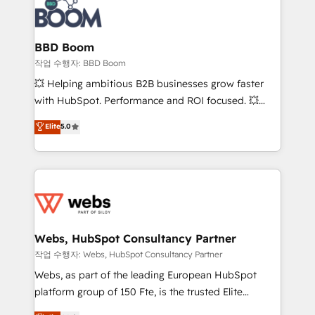
Seamless CRM, CMS, and automation setup •
cumulées
Complex platform migrations and data cleanups •
Custom APIs and third-party integrations 📈 End-to-
BBD Boom
End Revenue Acceleration • Lifecycle marketing and
작업 수행자: BBD Boom
pipeline growth programs • Sales enablement tools
💥 Helping ambitious B2B businesses grow faster
and CRM optimization • Retention strategies with
with HubSpot. Performance and ROI focused. 💥
customer journey mapping 🏅 Elite-Level HubSpot
BBD Boom is the HubSpot partner that can help you
Elite
5.0
Execution • 750+ onboardings and 2,000+
to HubSpot Better. We work with your teams to
implementations • Deep expertise across marketing,
solve all your HubSpot challenges and improve user
sales, and service hubs • Built-in flexibility for
adoption, sales process and marketing results.
startups to global brands
Services 📚 Onboarding your team to HubSpot for
the first time 🔧 Designing and optimising your
HubSpot set-up for better results 🌐 Website design
and build using HubSpot 🔌 Integrating HubSpot
Webs, HubSpot Consultancy Partner
with other systems 🎓 Training your teams to be
작업 수행자: Webs, HubSpot Consultancy Partner
HubSpot pros 📊 Lead generation services using
Webs, as part of the leading European HubSpot
HubSpot Why us? - SIX HubSpot Accreditations -
platform group of 150 Fte, is the trusted Elite
awarded by HubSpot after a rigorous process for
HubSpot CRM Partner offering you a roadmap on