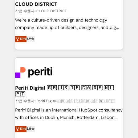
を、CRMを軸とした全社共通基盤に再構築します。意
CLOUD DISTRICT
思決定者・PMO・現場担当者に並走します。 1️⃣
작업 수행자: CLOUD DISTRICT
HubSpot導入・活用支援 顧客データの一元化から、
We’re a culture-driven design and technology
GTMの見える化・自動化まで。全Hub統合運用、デー
company made up of builders, designers, and big
タ品質設計、グループ横断のCRM統合に対応します。
thinkers. We blend strategy, design, and
Elite
4.9
2️⃣ AIエージェント組織構築 営業・マーケティング業務
development—always fueled by curiosity—to turn
の一部をAIが自律実行する組織への移行を設計・実装。
ideas, opportunities, and challenges into meaningful
Breeze・Claude等をHubSpotと連携させ、役割定義・
experiences. To us, technology is more than just
運用ルール・成果指標まで含めて設計します。 3️⃣ 全社
code; it’s about creating things that are useful, cool,
DX × AI推進のPMO伴走支援 複数部門をまたぐDX×AI変
and—most importantly—simple. That’s why we lean
革を、構想から実装・定着までPMOとして主導。「設
into bold ideas and shape them into thoughtful
定の代行ではなく、設計の責任」を引き受け、部門横断
products and strategies that actually make a
Periti Digital 🇬🇧 🇺🇸 🇮🇪 🇨🇦 🇩🇪 🇳🇱
の統合・浸透・変革管理を実行します。 ▸ CMS戦略設
🇵🇹
difference.
計・構築：リード獲得・CVR・SEOを前提にした情報設
작업 수행자: Periti Digital 🇬🇧 🇺🇸 🇮🇪 🇨🇦 🇩🇪 🇳🇱 🇵🇹
計・導線設計・テンプレート設計をContent Hubで一体
Periti Digital is an international HubSpot consultancy
提供。 ▸ 既存CRM・MAからの移行支援：Salesforce・
with offices in Dublin, Munich, Rotterdam, Lisbon
Marketo・Pardot等からの移行、カスタム設計、履歴
and New York. 🔎 We are focused on enhancing
データ移行と活用設計まで。 ▸ AEO対応：ChatGPT・
Elite
5.0
revenue-generation strategies for clients through
Perplexity等のAI検索からの流入・引用を前提にコンテ