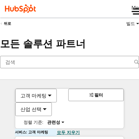
Me
빌드
뒤로
모든 솔루션 파트너
필터
고객 마케팅
산업 선택
정렬 기준:
관련성
서비스: 고객 마케팅
모두 지우기