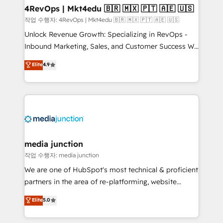
on-demand bundle services. Connect with us today!
4RevOps | Mkt4edu 🇧🇷 🇲🇽 🇵🇹 🇦🇪 🇺🇸
작업 수행자: 4RevOps | Mkt4edu 🇧🇷 🇲🇽 🇵🇹 🇦🇪 🇺🇸
Unlock Revenue Growth: Specializing in RevOps -
Inbound Marketing, Sales, and Customer Success We
specialize in driving revenue growth for companies
Elite
4.9
across industries through tailored marketing, sales,
and customer success strategies, utilizing RevOps
methodologies. As Latin America's largest HubSpot
partner and a global leader in education market, we
offer unparalleled insights. Operating in five
countries—Brazil, UAE (Abu Dhabi/Dubai/Sharjah),
Mexico, USA, and Portugal—we've executed over a
media junction
hundred successful operations. Our approach,
작업 수행자: media junction
rooted in RevOps principles, integrates analysis,
We are one of HubSpot's most technical & proficient
training, planning, and qualification. Leveraging
partners in the area of re-platforming, website
technology, data analytics, CRM optimization, and
design & development. We specialize in multi-hub
Elite
5.0
inbound marketing tactics, we focus on
implementations for mid-market & enterprise
understanding, nurturing, and converting leads.
companies. We are woman-owned, powered by