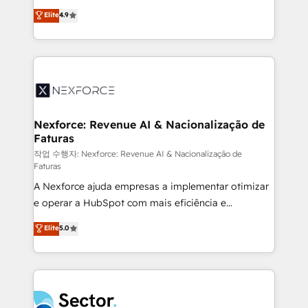
: migration sécurisée, implémentation Marketing +
no tienen un problema de herramientas. Tienen un
Elite
4.9
Sales + Service Hub, synchronisation ERP ↔
problema de orden. Equipos desalineados, datos
HubSpot temps réel, formation équipes. 🏆 +350
dispersos y procesos que dependen de personas
projets livrés. Accrédités HubSpot CRM
clave — no de sistemas. Eso frena el crecimiento,
Implementation, Data Migration & Custom
aunque tengas buena tecnología y ganas de escalar.
Integration. 📩 Parlons de votre projet →
⚙️ Grows ordena los procesos comerciales, alinea
digitaweb.com
marketing, ventas y servicio, e implementa HubSpot
de forma que genera resultados reales desde las
Nexforce: Revenue AI & Nacionalização de
Faturas
primeras semanas — no meses. 🤝 No entregamos
proyectos y nos vamos. Nos quedamos como
작업 수행자: Nexforce: Revenue AI & Nacionalização de
Faturas
socios estratégicos, ayudando a sostener y escalar
A Nexforce ajuda empresas a implementar otimizar
lo que construimos juntos. Porque crecer sin orden
e operar a HubSpot com mais eficiência e
no es crecer — es solo moverse rápido. 🌎
previsibilidade de receita. Combinamos Revenue
Operamos en Colombia, Perú, México, Ecuador,
Elite
5.0
Operations (RevOps) e Inteligência Artificial para
Chile, Panamá, Bolivia, Argentina y República
estruturar processos integrar sistemas organizar
Dominicana — con experiencia real en educación,
dados e automatizar operações. O objetivo é
retail, salud, banca, bienes raíces, construcción y
transformar a HubSpot em um verdadeiro sistema
B2B. ✅ Crece con orden. Crece con Grows.
operacional de receita conectando equipes