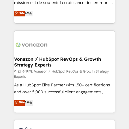
mission est de soutenir la croissance des entreprises
and achieve a unified, data-driven approach to
B2B à travers l’acquisition de nouveaux clients,
customer engagement.
Elite
4.9
l'intégration CRM et le développement des revenus
auprès de vos comptes existants. En France et à
l'international, nous travaillons avec des ETI
ambitieuses, des grands groupes voulant aller au-
delà d’une simple transformation digitale et des
startups florissantes. Nos 3 grandes expertises sont :
➤ L’intégration de CRM et de méthodologie RevOps
Vonazon ⚡ HubSpot RevOps & Growth
Strategy Experts
pour aligner les équipes marketing, commerciales et
support client (data migration, synchronisation API,
작업 수행자: Vonazon ⚡ HubSpot RevOps & Growth Strategy
Experts
audit et maintenance) ➤ La création de sites internet
As a HubSpot Elite Partner with 150+ certifications
de conversion qui transforment les visiteurs en
and over 5,000 successful client engagements,
opportunités d'affaires ➤ La mise en place de
Vonazon turns marketing complexity into
stratégies d'acquisition marketing (SEO, SEA,
Elite
5.0
measurable, scalable growth. From onboarding to
inbound, automatisation marketing, ABM, IA,
enterprise-grade campaigns, our in-house team
emailing) Informations clés : - 10 ans d'expérience -
builds scalable strategies that drive long-term
100+ intégrations CRM HubSpot réussies - 40
revenue. ⚙️ HubSpot Integration & Optimization •
experts conseil - 150 certifications HubSpot