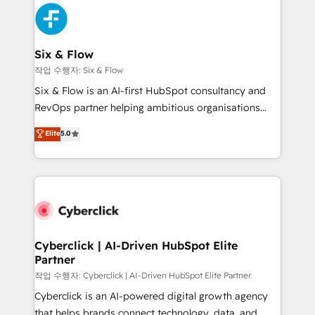
HubSpot Elite Partner, winner of Rookie of the Year
Platform Enablement, Custom Integration and
and Customer First Awards, 4.9/5 rating in HubSpot
Onboarding Accredited 🔐 ISO27001 & ISO9001
Reviews and 4.9/5 rating in Clutch Reviews. Digifianz
Certified
helps the following industries: logistics & 3PL, home
Six & Flow
improvement & construction, branding and
작업 수행자: Six & Flow
commercialization, real estate, health, education,
Six & Flow is an AI-first HubSpot consultancy and
SaaS, Software Dev & IT and consulting, make the
RevOps partner helping ambitious organisations
most out of their HubSpot experience operating in
grow with clarity, confidence, and intelligence.
Elite
5.0
the United States, EU, UAE, Mexico and Latin
Operating across the UK, Netherlands, Ireland, and
America. From casual user to super fan: make
Canada, we’ve delivered thousands of successful
HubSpot an experience you LOVE!
HubSpot projects for mid-market and enterprise
clients worldwide, with over 10 years experience. We
combine HubSpot, data, and AI to design connected
go-to-market systems that align people, process,
and technology for predictable, scalable revenue
Cyberclick | AI-Driven HubSpot Elite
Partner
growth. Our expertise spans RevOps, CRM and data
architecture, AI enablement, and strategic marketing,
작업 수행자: Cyberclick | AI-Driven HubSpot Elite Partner
delivered through our proprietary FLAIR framework
Cyberclick is an AI-powered digital growth agency
for responsible AI adoption. As a HubSpot Elite
that helps brands connect technology, data, and