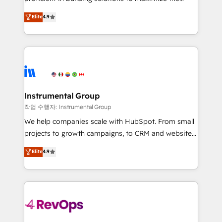
integrity. ➤ Implementation: Configure HubSpot to
operational efficiency of HubSpot. The fastest-
Elite
4.9
run your revenue process. Sales, marketing, and
growing tech-enabler & facilitator, MakeWebBetter,
service wired together. ➤ AI and Integrations: Layer
hands you the blend of HubSpot expertise &
Breeze AI, custom agents, and APIs to remove
eminent solutions & integrations. Trust us to
manual work. ➤ Ongoing Management: Monthly
streamline your HubSpot experience. 🚀HubSpot
tune-ups, feature rollouts, adoption coaching. Buying
Elite Partners with 10+ years of HubSpot experience
HubSpot, switching to it, or reviving a stale portal?
🤝HubSpot Premier Integration partner 🤝Google
We are built for the work.
Premier Partner 2023 🌟5 HubSpot Accreditations 🌟
Instrumental Group
Won HubSpot Theme Challenge 2021 🌟INBOUND’19
작업 수행자: Instrumental Group
HubSpot Rising Star Why us? Harnessing the full
We help companies scale with HubSpot. From small
potential of the powerful HubSpot CRM. ✔️A team of
projects to growth campaigns, to CRM and websites.
HubSpot experts backed by over 10+ years of
Hire an agency that's experienced in every inch of
Elite
4.9
HubSpot experience ✔️Flexible pricing models —
HubSpot and willing to work hand-in-hand with your
Hourly-fee (assigned one Dedicated HubSpot
team to simplify the complex and build a better
Admin); Monthly-fee (HubSpot Admin + Project
experience for your team and customers.
Manager); and Fixed Project Cost (as per
requirement). ✔️Helped over 25,000+ customers so
far with our HubSpot solutions. ✔️Bespoke apps &