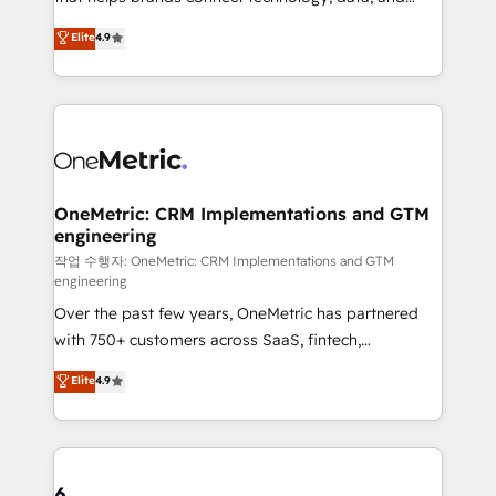
Partner and ISO 27001:2022 certified consultancy,
creativity to achieve measurable results. Founded in
Elite
4.9
we blend strategy, creativity, and technology to help
Barcelona and operating across Spain, LATAM, and
organisations scale smarter and grow stronger.
the UK, we support global companies in building
smarter marketing, sales, and customer success
strategies. As the only HubSpot Elite Partner in
Iberia (Spain & Portugal), we combine human insight
with intelligent automation to drive sustainable
growth. Our multidisciplinary team designs solutions
OneMetric: CRM Implementations and GTM
engineering
that simplify complexity, boost performance, and
turn innovation into real impact. 🌍 Highlights •
작업 수행자: OneMetric: CRM Implementations and GTM
engineering
HubSpot Partner since 2012 • 2022 EMEA Impact
Over the past few years, OneMetric has partnered
Award: Best Integration • 150+ successful HubSpot
with 750+ customers across SaaS, fintech,
projects • Clients in 30+ industries • Proprietary
healthcare, real estate, and other industries. With
technology for integrations • Multilingual team:
Elite
4.9
150+ HubSpot-certified experts, we deliver scalable
English, Spanish, Portuguese & Italian 👉 Grow
solutions to complex GTM and RevOps challenges.
smarter with AI and HubSpot.
Our Expertise 🔹 Onboarding & Implementation:
Accredited HubSpot Partner, ensuring smooth setup