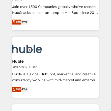
people, exciting ideas and can-do mentality, we
Join over 1,500 Companies globally who've chosen
ensure revenue growth on a daily basis. So tell us
HubSnacks as their on-ramp to HubSpot since 2014
your challenge; our passionate and growth driven
Simple pay-as-you-go plans that accelerate value...
team of 100+ experts is ready for you! Driving digital
Elite
4.9
1️⃣ Set Up | Onboarding New or Check-fixing existing
growth | www.brightdigital.com
HubSpot portals 2️⃣ Scale Up | 100% HubSpot Task
Execution... Global 24/7 ... All Experts 3️⃣ Integrate |
your entire Tech Stack with Custom Integrations
Slash months from your API Integration project... ⬅️
Click "Contact Business" ⬅️ to access 150+ Kickstart
Integration templates that put HubSpot in the center
Huble
of your tech stack, syncing... 🛍️ Shopify or
작업 수행자: Huble
WooCommerce 💲 Stripe or Paypal 💰 Sage or
Huble is a global HubSpot, marketing, and creative
Netsuite 🤖 Google or Microsoft ✍️ DocuSign or
consultancy working with mid-market and enterprise
PandaDoc 🌐 Avalara or Quaderno HubSnacks holds
businesses. We go beyond implementation, shaping
Elite
4.9
the rare Advanced "Custom Integrations"
the strategy, processes, and teams that turn
Accreditation, securely sync data across... 🔄 any
HubSpot into a genuine growth engine. Named
apps, in any direction. Stuck on your old CRM..?
HubSpot's Global Partner of the Year in 2024,
Migrate | seamlessly off your old CRM onto a clean
consistently ranked among their top 5 partners