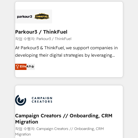
businesses worldwide. As Elite HubSpot Partners, we
specialize in crafting high-performance growth
strategies that integrate data-driven marketing,
automation, and revenue intelligence to help
companies scale faster and smarter. 🔹 BOOMS:
Parkour3 / ThinkFuel
Demand generation for all your buyers With BOOMS,
작업 수행자: Parkour3 / ThinkFuel
you invest in 100% of your buyers, accelerating your
At Parkour3 & ThinkFuel, we support companies in
growth and positioning yourself as an undisputed
developing their digital strategies by leveraging
leader. 🔹 BOOST: Optimize your digital
technologies and automating their marketing and
Elite
4.9
transformation process A methodology designed to
sales processes to generate growth. Our offer spans
implement HubSpot effectively and optimize your
from Strategy to Operations. We specialize in CRM
digital processes. 🔹 Trusted by Industry Leaders
onboarding and implementation, web design, sales
With an average rating of 4.9/5 and a proven track
& marketing automation, and digital marketing. With
record of business transformation, our growth-first
extensive experience working with tech companies
approach has helped brands dominate their
and manufacturers since 2002, we are committed to
markets.
empowering our clients and developing their
Campaign Creators // Onboarding, CRM
Migration
autonomy. Get to grips with HubSpot through
guided implementation and seamless integration of
작업 수행자: Campaign Creators // Onboarding, CRM
Migration
the CRM platform into your digital ecosystem. Would