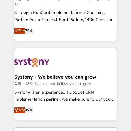
AI
companies that divide their offer into 4
Strategic HubSpot Implementation + Coaching
Competence Centers: Smart Manufacturing,
Partner As an Elite HubSpot Partner, 1406 Consulting
Customer First, Enabling Technologies & Security.
helps mid-market revenue teams transform how
The synergies generated by these integrations,
Elite
5.0
they sell, market, and serve. We don't just build your
together with the combination of talents, skills,
HubSpot—we teach your team to own it, then stay
solutions and services, have allowed the group to
to help you keep winning. What We Do ⚙️ CRM
build an unrivaled offering portfolio on the market
Implementations across Marketing, Sales, Service,
to accompany companies on their digital
Data & Content 📈 Sales & Marketing Alignment +
transformation journey.
Revenue Team Enablement 🤖 Breeze AI & Custom
Agent Creation 🔄 Custom Integrations & Data
Systony - We believe you can grow
Migration Why 1406 We become part of your team.
작업 수행자: Systony - We believe you can grow
Your team learns while we build. We fix what others
Systony is an experienced HubSpot CRM
broke. Built for mid-market reality—practical
implementation partner. We make sure to put your
solutions that work with your actual headcount and
organization's needs and goals first and think along
Elite
4.9
constraints. By the Numbers 🏆 Top 1% of all
with your organization. We are only satisfied once
HubSpot partners 🔄 Top 5% globally in client
you are too. Why Systony? - 20+ years of
retention 📅 8+ years of consistent results since 2017
experience with CRM, Marketing, Sales & Service