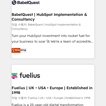
scalable retainers. Let’s make HubSpot your most
custom API integrations • AI governance for
powerful growth engine. Built to convert, scale, and
HubSpot-centred operations A little about us: •
drive results.
Boutique 'Elite' team of 12 • 150+ clients across Sales
BabelQuest | HubSpot Implementation &
Consultancy
Hub, Marketing Hub, Service Hub, Data Hub and
CMS • ISO/IEC 27001:2022, ISO 9001:2015, and ISO
작업 수행자: BabelQuest | HubSpot Implementation &
Consultancy
42001:2023 certified - the AI management standard •
Turn your HubSpot investment into rocket fuel for
GuardHub: our AI governance framework, built on
your business to soar 🚀 We’re a team of accredited
ISO 42001 Ready for the next step? Click the 👈
HubSpot experts ready to help you. We can
'𝗖𝗼𝗻𝘁𝗮𝗰𝘁 𝗯𝘂𝘀𝗶𝗻𝗲𝘀𝘀' button to get in touch (𝘸𝘦'𝘳𝘦
Elite
4.9
implement the platform into complex business
𝘴𝘶𝘱𝘦𝘳 𝘳𝘦𝘴𝘱𝘰𝘯𝘴𝘪𝘷𝘦)
environments, optimise what you've got and make
sure you can actually use it, build your website in
HubSpot or create an inbound marketing strategy
for you and execute it on HubSpot. We are on the
G-Cloud 14 CCS (Crown Commercial Service)
framework, meaning we've been accredited by
Fuelius | UK • USA • Europe | Established in
1998
HubSpot and vetted by the CCS, which means we
can support public sector companies as well the
작업 수행자: Fuelius | UK • USA • Europe | Established in 1998
other ones listed in our profile. Our services: -
Fuelius is a 25-year-old digital transformation,