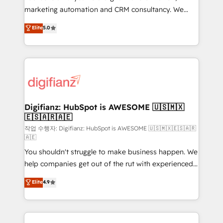
HubSpot implementation - HubSpot CMS website
marketing automation and CRM consultancy. We
build We can do lots of things. But everything we do
enable mid-market and enterprise clients to
Elite
5.0
is there for you to: - Grow revenue, and run your
maximise their return from digital and fuel their
business more efficiently - Build stronger
growth. We modernise platforms, streamline
relationships with customers - Make better
operations that are causing inefficiencies, improve
decisions with data - Find a new voice and reach
customer experiences, integrate systems, and
more people - Get the most out of your HubSpot
supercharge revenue operations Key services: • CRM
investment
Implementation • Systems Integration • Digital
Transformation / Web Development • RevOps &
Digifianz: HubSpot is AWESOME 🇺🇸🇲🇽
🇪🇸🇦🇷🇦🇪
Sales Consulting • Marketing Automation What
makes us different? 🚀 Top 0.5% of global HubSpot
작업 수행자: Digifianz: HubSpot is AWESOME 🇺🇸🇲🇽🇪🇸🇦🇷
🇦🇪
agencies ⚙️ The strongest technical ability and
You shouldn't struggle to make business happen. We
integration capabilities 💼 Consultative, long-term
help companies get out of the rut with experienced,
partners who will embed ourselves into your
process-oriented teams implementing HubSpot
business, processes and systems 🏢 We specialise in
Elite
4.9
Marketing, Sales, Service, CMS and Operations Hub,
working with mid-market and enterprise
so selling and actually engaging with your customers
organisations, global organisations and those with
feels easy and pain-free. We are a top ranked
complex use cases 🏆 CRM Implementation,