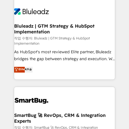
Bluleadz | GTM Strategy & HubSpot
Implementation
작업 수행자: Bluleadz | GTM Strategy & HubSpot
Implementation
As HubSpot's most reviewed Elite partner, Bluleadz
bridges the gap between strategy and execution. We
don't just "set up tools" — we install the GTM
Elite
4.9
Operating System (GTM OS) to align your leadership
and engineer a portal that drives predictable
revenue velocity. 🚀 GTM Strategy & Alignment
Workshops & Sprints: Identify "Valleys of Death"
stalling growth. Fix your ICP, Math, and Story to stop
"accelerating a mess." ⚙️ Elite Engineering & AI
Scalable Architecture: Zero-technical-debt setup
SmartBug 🚀 RevOps, CRM & Integration
Experts
across all Hubs, validated by our 7 HubSpot
Accreditations. AI-Powered RevOps: Breeze AI,
작업 수행자: SmartBug 🚀 RevOps, CRM & Integration