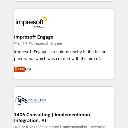
complete integration of core business processes
ンツとサイト構造を最適化。 🏆 なぜ100incを選ぶの
and systems (such as ERP and e-commerce
か？ ✓ HubSpot Eliteパートナー認定 ✓ HubSpotアワ
platforms) with HubSpot, driving efficiency and
ード受賞・HUGリーダー ✓ ISO27001:2022 /
results. 🎯 We present a solution-centric approach
ISO9001:2015 取得 ✓ 400社以上の導入実績 ✓
and we're focused on HubSpot. We work with some
HubSpot大百科 出版 CRM・AI活用に関するご相談、現
of HubSpot's most important customers to generate
Impresoft Engage
状整理の壁打ちなど、構想段階からお気軽にお問い合わ
value from the platform in the long term. 🤖 We have
작업 수행자: Impresoft Engage
せください。
worked 400+ HubSpot customers across industries
Impresoft Engage is a unique reality in the Italian
but specialise in the more complex projects where
panorama, which was created with the aim of
data migration, AI, and systems integrations
putting Customer Experience at the center by
Elite
4.9
represent key aspects of the project's success.
creating digital environments capable of integrating
people, processes and data. We offer the best
digital solutions on the market, ranging from CRM
processes and technologies to digital strategy, from
marketing automation to online and offline sales
processes through Customer Service Management,
allowing companies to optimize processes and meet
1406 Consulting | Implementation,
Integration, AI
the needs of the customer. We are part of Impresoft
Group, a group of specialized and complementary
작업 수행자: 1406 Consulting | Implementation, Integration,