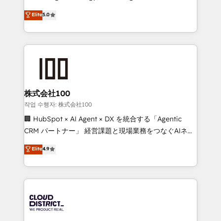
Clutch HubSpot Global Leader 🏆 Finalist: HubSpot
expertise across Latin America and Southern
Elite
5.0
Inbound Campaign of the Year 🏆 Gold AVA Digital
Europe, with teams across 7 countries. Born in Chile,
Award for Best Website 🌟 Accreditations: CRM
we combine local insight with international reach to
Implementation, HubSpot Content Experience, CRM
help businesses grow through technology, creativity,
Data Migration & Custom Integration
AI and strategy. For over 12 years, we’ve delivered
500+ HubSpot implementations, building end-to-
end solutions that integrate CRM, AI automation,
inbound and loop marketing, content, and digital
株式会社100
creativity. Our multicultural team works in Spanish,
작업 수행자: 株式会社100
Portuguese, and English to design scalable strategies
🏢 HubSpot × AI Agent × DX を統合する「Agentic
that drive measurable growth. 🌎 Highlights: • 10+
CRM パートナー」 経営課題と現場業務をつなぐAIネイ
years as a HubSpot partner. • 2023 Impact Awards:
ティブ・エージェンシーとして、HubSpot Eliteの実装
Elite
4.9
Platform Migration Excellence. • Top 3 Partner of the
力で顧客フロント業務を再設計します。 💡 100inc は何
Year LATAM 2022, 2023, 2024, 2025. • Partner of the
をする会社か？ HubSpotを共通基盤に、AIエージェン
Year 2024. • Organizer of Aliados.ai (AI, marketing &
トを組み込んだ顧客フロント業務（マーケティング・営
tech global congress). 👉 Ready to scale your
業・CS）を組織全体で設計・実装する日本のAIネイテ
business with HubSpot? Let Cebra’s experts help
ィブ・エージェンシーです。事業部・グループ会社・部
you grow faster, smarter, and with impact.
門が分立する組織で、データと業務プロセスのサイロ化