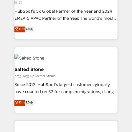
🇳🇿
HubSpot’s 5x Global Partner of the Year and 2024
EMEA & APAC Partner of the Year. The world’s most
experienced and fully accredited HubSpot Solutions
Elite
5.0
Partner. 🚀 With 2,750+ HubSpot projects delivered
and 370+ specialists across EMEA, APAC and NAM,
we de-risk complex CRM programmes and
accelerate ROI across every HubSpot Hub. 🧭 From
multi-region migrations to AI-powered automation,
we turn complexity into clarity, human at global
Salted Stone
scale. 🏆 HubSpot’s CEO called us “the partner of the
작업 수행자: Salted Stone
future.” Others agree it is proof of trust built through
Since 2012, HubSpot’s largest customers globally
measurable impact.
have counted on S2 for complex migrations, change
management, systems integration, and creative
Elite
5.0
solutions that deliver measurable impact and
transform brand experiences As one of the few full-
service creative agencies in the HubSpot
ecosystem, we blend strategy, technology, & award-