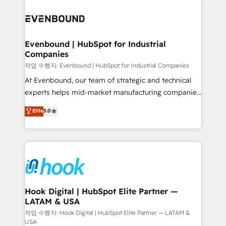
Who We Serve Revenue teams, marketing leaders,
implementations - 500+ successful onboardings -
and sales ops at mid-market companies ready to
Own back-end developers - Complex data
move beyond spreadsheets into unified systems
migrations (e.g. Salesforce, MS Dynamics, Perfect
that drive real business results.
View, SuperOffice) - Custom integrations (e.g. MS
Evenbound | HubSpot for Industrial
Companies
Business Central, Navision, AX, SAP, Exact, AFAS) We
focus on growing B2B companies in the SME sector
작업 수행자: Evenbound | HubSpot for Industrial Companies
such as manufacturing, SaaS, business services and
At Evenbound, our team of strategic and technical
wholesaler companies. As an experienced HubSpot
experts helps mid-market manufacturing companies
partner, we know how important user adoption is.
achieve real growth. We specialize in delivering
Elite
5.0
That's why we have developed a step-by-step
tailored solutions that drive results by leveraging
implementation process that focuses on user
HubSpot’s platform and data to fuel success.
adoption. We’re experts on connecting data,
Technical Solutions: - HubSpot Technical Consulting -
technology and people with each other. Together we
HubSpot CRM Implementation - HubSpot
strive for optimal customer processes and
Onboarding - Data Migration & Integrations -
experiences. Systony – We believe you can grow!
Technical Audit & Optimization Strategic Solutions: -
Revenue Operations - Inbound Marketing -
Hook Digital | HubSpot Elite Partner —
LATAM & USA
Outbound Marketing - HubSpot CMS Website
Design & Development We empower our clients to
작업 수행자: Hook Digital | HubSpot Elite Partner — LATAM &
USA
reach their full potential by providing transparent,