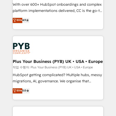
With over 600+ HubSpot onboardings and complex
you like support in deploying your inbound
platform implementations delivered, CC is the go-to
marketing strategy? We'll provide support tailored
Elite Solutions Partner for businesses ready to
to your needs and sales objectives. With 125+
Elite
4.9
migrate, replatform, and scale smarter. We specialize
certifications, we are part of the most certified
in high-impact CRM and CMS migrations and
Canadian agencies, and we both hold Onboarding
onboarding from platforms like Salesforce, NetSuite,
Accreditations. Based in Canada (coast to coast), our
Zoho, Pardot, Marketo, Microsoft Dynamics, Wix,
services are offered in both English & French.
WordPress and legacy CRMs, turning fragmented
systems into unified, growth-ready HubSpot
architectures that accelerate revenue operations and
Plus Your Business (PYB) UK • USA • Europe
performance. - Multi-object CRM migration, cleanup,
작업 수행자: Plus Your Business (PYB) UK • USA • Europe
and implementation. - Pre-built and custom
HubSpot getting complicated? Multiple hubs, messy
integrations across your full tech stack. - Custom
migrations, AI, governance. We organise that
object setup, CMS builds, and full-funnel automation.
complexity, so your team can put HubSpot to work...
Elite
5.0
- Dashboards, lifecycle campaigns, and lead
Welcome to our Profile! We help with: • CRM
nurturing sequences. - Cross-hub setup across
implementation, reports, workflows, and team
Marketing, Sales, Operations, and Service Hubs. -
training • CRM migration from Salesforce, Pipedrive,
Ongoing optimization, managed support, and
Dynamics and others • Technical projects including