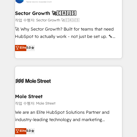
tecnologia e dados em uma operação integrada.
Também somos distribuidores oficiais da HubSpot
Sector Growth 🚀🇨🇦🇺🇸
e de mais de 150 softwares globais permitindo
작업 수행자: Sector Growth 🚀🇨🇦🇺🇸
contratar e pagar a HubSpot em reais com nota
🚀 Why Sector Growth? Built for teams that need
fiscal no Brasil e gerar economia de até 50% na
HubSpot to actually work - not just be set up. 🔧
contratação de softwares internacionais.
HubSpot Experts: Onboarding, migrations,
Elite
5.0
Oferecemos ainda agentes de IA especializados em
automation, and training built for adoption. ⚡ Highly
HubSpot que automatizam tarefas executam rotinas
Technical Execution: ERP, EMR and Custom
no CRM e mantêm os dados organizados, como um
Integrations; complex builds delivered in weeks, not
especialista operando a plataforma 24/7. Hoje 300+
months. 🤖 AI Consulting & Agents: AI-powered
empresas em 13 países utilizam a Nexforce. Somos
workflows; automation agents; process optimization
a maior parceira da HubSpot na América Latina e
inside HubSpot. 🏆 Industry Experience: 🏥
líder no ranking global de sucesso do cliente da
Healthcare: HIPAA implementations; secure data
Mole Street
HubSpot.
workflows 💼 Financial Services: compliant
작업 수행자: Mole Street
workflows; audit-ready reporting ⚖️ Legal: client
We are an Elite HubSpot Solutions Partner and
intake; pipeline and document workflows 🛒 E-
industry-leading technology and marketing
Commerce: Shopify, WooCommerce; lifecycle and
consultancy. Our focus is on enterprise and mid-
Elite
5.0
revenue automation 🏢 Real Estate: deal pipelines;
market B2B companies globally that want a strategic