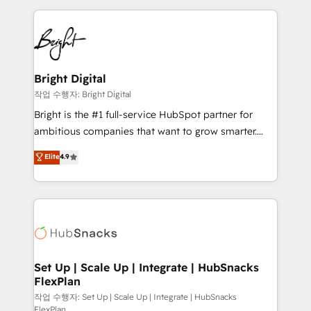
Partner with us to unlock your business's full
coffee, and we ❤️ dogs. We produce award-winning
potential and achieve sustained growth in today's
work for our clients. 🏆2023 Technical Expertise
competitive market.
Impact Award 🏆2022 Technical Expertise Impact
Award 🏆2022 Platform Migration Excellence Impact
Award 🏆2020 Elite Solutions Partner 🏆2019
Bright Digital
Integrations HubSpot Impact Award 🏆2019
작업 수행자: Bright Digital
Marketing Enablement HubSpot Impact Award 🏆
Bright is the #1 full-service HubSpot partner for
2018 Website Design HubSpot Impact Award 🏆2017
ambitious companies that want to grow smarter.
Website Design HubSpot Impact Award 🏆2016
From HubSpot onboarding, to training, from
Elite
4.9
Growth-Driven Design Agency of the Year 🏆2016
developing a new website to lead generation and
Sales Enablement HubSpot Impact Award 🏆2015
digital marketing; we do it all (and with great
Growth-Driven Design Agency of the Year 🏆2015
results)! In short, our services include: - HubSpot
Became the 5th Agency to reach Diamond 🏆2014
consultancy: onboarding, training, data migration -
HubSpot COS Performance Award 🏆2014 HubSpot
HubSpot development: websites, custom modules,
COS Design Award 🏆2013 HubSpot Marketplace
integrations - Marketing & sales solutions: digital
Provider of the Year 🏆2011 Became a HubSpot
marketing, advertising, campaigns, content and
Set Up | Scale Up | Integrate | HubSnacks
Partner 📆Founded in 1997
FlexPlan
design We connect people, data and technology to
improve customer experiences. With our bright
작업 수행자: Set Up | Scale Up | Integrate | HubSnacks
FlexPlan