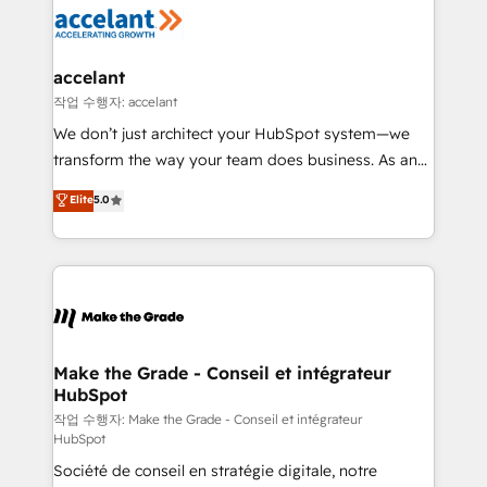
new HubSpot portal with Advanced Website and
worldwide, and with over 15 years in the ecosystem,
CRM Migrations using our in-house "HubScrub" Tool.
Huble has built a track record that speaks for itself.
One company, one operating model, delivering
accelant
across offices and consulting teams in the UK, USA,
작업 수행자: accelant
Canada, Germany, France, Belgium, Singapore, and
We don’t just architect your HubSpot system—we
South Africa. Certified compliant with ISO/IEC
transform the way your team does business. As an
27001:2022 and ISO 9001:2015 across all seven
Elite HubSpot Solutions Partner, we specialize in
Elite
5.0
international offices and 175+ employees.
creating tailored, end-to-end CRM solutions that
accelerate growth, improve operational efficiency,
and ensure faster time to value on HubSpot. What
sets us apart? Our people-centric approach. From
day one, our team takes the time to deeply
understand your unique needs, crafting custom
strategies that deliver impactful results. Our mission
Make the Grade - Conseil et intégrateur
HubSpot
is to empower you to unlock HubSpot’s full potential
—faster. Through expert training, unmatched
작업 수행자: Make the Grade - Conseil et intégrateur
HubSpot
responsiveness, and ongoing support, we equip
Société de conseil en stratégie digitale, notre
your team to adopt new systems with confidence