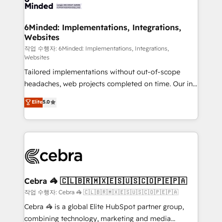
tailored to your GTM motion. 🔹 Migrations: Move
from other CRMs to HubSpot without data loss or
downtime. 🔹 RevOps Strategy: Align teams,
6Minded: Implementations, Integrations,
Websites
processes, and data to drive revenue efficiency. 🔹
Integrations: Connect HubSpot with your tech stack
작업 수행자: 6Minded: Implementations, Integrations,
Websites
for better adoption. 🔹 Custom Solutions: Build
Tailored implementations without out-of-scope
tailored apps, workflows, and configurations. We are
headaches, web projects completed on time. Our in-
SOC 2 Type II and ISO 27001 certified, reinforcing
house team of certified CRM architects, experts,
our commitment to data security and compliance. At
Elite
5.0
developers, designers, and marketers handles all
OneMetric, we help revenue teams focus on the
aspects of your HubSpot. ✨ 400+ global clients ✨
OneMetric that matters most: revenue.
100+ seamless migrations from 15+ different CRMs
✨ 100,000+ hours in HubSpot projects, 75+ full Hub
implementations, and 5,000+ pages ✨ CS: Clients
generating 7-digit MRR from inbound campaigns ✨
CS: 245% organic growth & +751% new visitors for a
Cebra 🦓 🇨🇱🇧🇷🇲🇽🇪🇸🇺🇸🇨🇴🇵🇪🇵🇦
full-funnel HubSpot project ✨ CS: 415% conversion
작업 수행자: Cebra 🦓 🇨🇱🇧🇷🇲🇽🇪🇸🇺🇸🇨🇴🇵🇪🇵🇦
boost with a new HubSpot site Recognized leaders:
Cebra 🦓 is a global Elite HubSpot partner group,
🏆 HubSpot Platform Migration Impact Award 🏆
combining technology, marketing and media