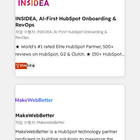
winning design to build scalable, globally
regionalized HubSpot websites, integrated
marketing campaigns, & RevOps frameworks that
INSIDEA, AI-First HubSpot Onboarding &
RevOps
fuel long-term success We connect the entire
customer lifecycle through seamless integrations,
작업 수행자: INSIDEA, AI-First HubSpot Onboarding &
RevOps
ensure long-term adoption with change-
★ World's #1 rated Elite HubSpot Partner, 500+
management programs, and align marketing, sales,
reviews on HubSpot, G2 & Clutch. ★ 150+ HubSpot
and service to drive sustainable growth With 6 key
Certified Experts & Trainers across the team ★
HubSpot accreditations and experience across
Elite
5.0
1,500+ implementations across five continents ★ AI-
hundreds of organizations in dozens of industries,
First, RevOps-led, Onboarding obsessed ★
there’s a good chance one of our globally integrated
Company of the Year 2024/25 INSIDEA helps
teams has worked with clients just like you Let’s
growing companies turn HubSpot into a revenue
explore whether S2 is the partner you’ve been
engine. We onboard your team, migrate your data,
looking for...and get your next big initiative moving!
and build AI-powered workflows that drive adoption
from week one, in your time zone. What we do ➤
MakeWebBetter
Onboarding: Live in weeks, with workflows built
작업 수행자: MakeWebBetter
around your business, not a template. ➤ Migration:
MakeWebBetter is a HubSpot technology partner
Move from any legacy CRM. Zero downtime, full data
proficient in building solutions to maximize the