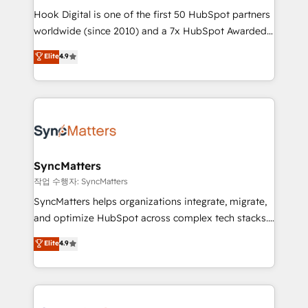
Hook Digital is one of the first 50 HubSpot partners
relationship-driven support. With over 300 HubSpot
worldwide (since 2010) and a 7x HubSpot Awarded
certifications and accreditations, we deliver both the
Elite Partner. With 500+ projects across the U.S.,
technical know-how and strategic guidance you
Elite
4.9
Brazil, and LATAM, we combine global expertise with
need to succeed.
regional experience. Today, we are Brazil’s largest
HubSpot Elite Partner—trusted by companies across
the Americas to scale smarter. ⚙️ CRM
Implementation & Migration Onboarding across all
Hubs, plus migrations from Salesforce, Pipedrive, RD
Station, Freshdesk, Intercom, and more. Custom
SyncMatters
objects, automations, and integrations built for
작업 수행자: SyncMatters
growth. 🚀 AI-Driven GTM Orchestration Unify
SyncMatters helps organizations integrate, migrate,
HubSpot with LinkedIn, WhatsApp, email, paid
and optimize HubSpot across complex tech stacks.
media, and AI voice to drive pipeline. 🤖 AI Custom
From CRM data migrations to real-time integrations
Elite
4.9
Agent Development Deploy AI agents for
and portal consolidations, we ensure clean, reliable
prospecting, follow-ups, service triage, and
data across every system. Core Solutions: -
knowledge retrieval—built in HubSpot. ⚡ Fast-Track
HubSpot CRM Data Migration - Custom HubSpot
& Growth-Track Services Fast-Track: Rapid HubSpot
Integrations (ERP, SaaS, APIs) - Real-Time Data