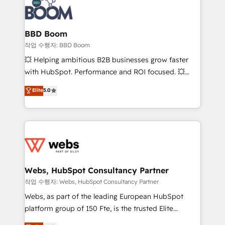
Seamless CRM, CMS, and automation setup •
cumulées
Complex platform migrations and data cleanups •
Custom APIs and third-party integrations 📈 End-to-
BBD Boom
End Revenue Acceleration • Lifecycle marketing and
작업 수행자: BBD Boom
pipeline growth programs • Sales enablement tools
💥 Helping ambitious B2B businesses grow faster
and CRM optimization • Retention strategies with
with HubSpot. Performance and ROI focused. 💥
customer journey mapping 🏅 Elite-Level HubSpot
BBD Boom is the HubSpot partner that can help you
Elite
5.0
Execution • 750+ onboardings and 2,000+
to HubSpot Better. We work with your teams to
implementations • Deep expertise across marketing,
solve all your HubSpot challenges and improve user
sales, and service hubs • Built-in flexibility for
adoption, sales process and marketing results.
startups to global brands
Services 📚 Onboarding your team to HubSpot for
the first time 🔧 Designing and optimising your
HubSpot set-up for better results 🌐 Website design
and build using HubSpot 🔌 Integrating HubSpot
Webs, HubSpot Consultancy Partner
with other systems 🎓 Training your teams to be
작업 수행자: Webs, HubSpot Consultancy Partner
HubSpot pros 📊 Lead generation services using
Webs, as part of the leading European HubSpot
HubSpot Why us? - SIX HubSpot Accreditations -
platform group of 150 Fte, is the trusted Elite
awarded by HubSpot after a rigorous process for
HubSpot CRM Partner offering you a roadmap on