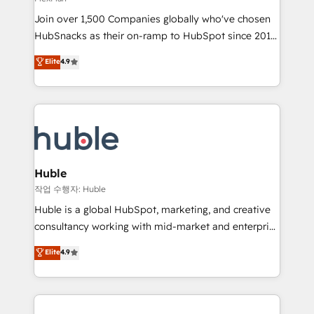
people, exciting ideas and can-do mentality, we
Join over 1,500 Companies globally who've chosen
ensure revenue growth on a daily basis. So tell us
HubSnacks as their on-ramp to HubSpot since 2014
your challenge; our passionate and growth driven
Simple pay-as-you-go plans that accelerate value...
team of 100+ experts is ready for you! Driving digital
Elite
4.9
1️⃣ Set Up | Onboarding New or Check-fixing existing
growth | www.brightdigital.com
HubSpot portals 2️⃣ Scale Up | 100% HubSpot Task
Execution... Global 24/7 ... All Experts 3️⃣ Integrate |
your entire Tech Stack with Custom Integrations
Slash months from your API Integration project... ⬅️
Click "Contact Business" ⬅️ to access 150+ Kickstart
Integration templates that put HubSpot in the center
Huble
of your tech stack, syncing... 🛍️ Shopify or
작업 수행자: Huble
WooCommerce 💲 Stripe or Paypal 💰 Sage or
Huble is a global HubSpot, marketing, and creative
Netsuite 🤖 Google or Microsoft ✍️ DocuSign or
consultancy working with mid-market and enterprise
PandaDoc 🌐 Avalara or Quaderno HubSnacks holds
businesses. We go beyond implementation, shaping
Elite
4.9
the rare Advanced "Custom Integrations"
the strategy, processes, and teams that turn
Accreditation, securely sync data across... 🔄 any
HubSpot into a genuine growth engine. Named
apps, in any direction. Stuck on your old CRM..?
HubSpot's Global Partner of the Year in 2024,
Migrate | seamlessly off your old CRM onto a clean
consistently ranked among their top 5 partners