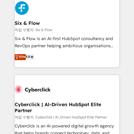
HubSpot Elite Partner, winner of Rookie of the Year
Platform Enablement, Custom Integration and
and Customer First Awards, 4.9/5 rating in HubSpot
Onboarding Accredited 🔐 ISO27001 & ISO9001
Reviews and 4.9/5 rating in Clutch Reviews. Digifianz
Certified
helps the following industries: logistics & 3PL, home
Six & Flow
improvement & construction, branding and
작업 수행자: Six & Flow
commercialization, real estate, health, education,
Six & Flow is an AI-first HubSpot consultancy and
SaaS, Software Dev & IT and consulting, make the
RevOps partner helping ambitious organisations
most out of their HubSpot experience operating in
grow with clarity, confidence, and intelligence.
Elite
5.0
the United States, EU, UAE, Mexico and Latin
Operating across the UK, Netherlands, Ireland, and
America. From casual user to super fan: make
Canada, we’ve delivered thousands of successful
HubSpot an experience you LOVE!
HubSpot projects for mid-market and enterprise
clients worldwide, with over 10 years experience. We
combine HubSpot, data, and AI to design connected
go-to-market systems that align people, process,
and technology for predictable, scalable revenue
Cyberclick | AI-Driven HubSpot Elite
Partner
growth. Our expertise spans RevOps, CRM and data
architecture, AI enablement, and strategic marketing,
작업 수행자: Cyberclick | AI-Driven HubSpot Elite Partner
delivered through our proprietary FLAIR framework
Cyberclick is an AI-powered digital growth agency
for responsible AI adoption. As a HubSpot Elite
that helps brands connect technology, data, and