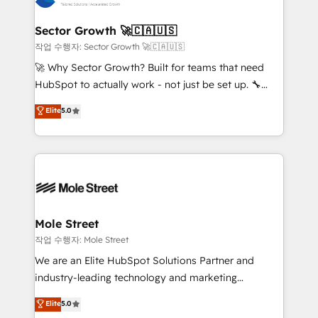
tecnologia e dados em uma operação integrada.
Também somos distribuidores oficiais da HubSpot
Sector Growth 🚀🇨🇦🇺🇸
e de mais de 150 softwares globais permitindo
작업 수행자: Sector Growth 🚀🇨🇦🇺🇸
contratar e pagar a HubSpot em reais com nota
🚀 Why Sector Growth? Built for teams that need
fiscal no Brasil e gerar economia de até 50% na
HubSpot to actually work - not just be set up. 🔧
contratação de softwares internacionais.
HubSpot Experts: Onboarding, migrations,
Elite
5.0
Oferecemos ainda agentes de IA especializados em
automation, and training built for adoption. ⚡ Highly
HubSpot que automatizam tarefas executam rotinas
Technical Execution: ERP, EMR and Custom
no CRM e mantêm os dados organizados, como um
Integrations; complex builds delivered in weeks, not
especialista operando a plataforma 24/7. Hoje 300+
months. 🤖 AI Consulting & Agents: AI-powered
empresas em 13 países utilizam a Nexforce. Somos
workflows; automation agents; process optimization
a maior parceira da HubSpot na América Latina e
inside HubSpot. 🏆 Industry Experience: 🏥
líder no ranking global de sucesso do cliente da
Healthcare: HIPAA implementations; secure data
Mole Street
HubSpot.
workflows 💼 Financial Services: compliant
작업 수행자: Mole Street
workflows; audit-ready reporting ⚖️ Legal: client
We are an Elite HubSpot Solutions Partner and
intake; pipeline and document workflows 🛒 E-
industry-leading technology and marketing
Commerce: Shopify, WooCommerce; lifecycle and
consultancy. Our focus is on enterprise and mid-
Elite
5.0
revenue automation 🏢 Real Estate: deal pipelines;
market B2B companies globally that want a strategic