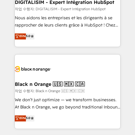
their unique business needs. We are thrilled to have
DIGITALISIM - Expert Intégration HubSpot
Blue Frog in the HubSpot ecosystem leading the
작업 수행자: DIGITALISIM - Expert Intégration HubSpot
way for customers!" - Yamini Rangan, CEO of
Nous aidons les entreprises et les dirigeants à se
HubSpot “Our experience with the team at Blue Frog
rapprocher de leurs clients grâce à HubSpot ! Chez
has been nothing short of extraordinary. Their years
DIGITALISIM, nous avons l'intime conviction que la
Elite
5.0
of experience and quality of skilled staff has earned
réussite des entreprises passe par l’innovation web,
them a trusted reputation within the HubSpot
le marketing digital, et la relation client ! C'est
ecosystem as a reliable partner capable of delivering
pourquoi, nos experts sont à la fois capables de
remarkable experiences for our most sophisticated
gérer votre projet de création de site internet, votre
clients.” - Brian Garvey, VP, Solutions Partner
référencement, votre stratégie digitale et le pilotage
Program, HubSpot.
et l'intégration d'HubSpot ! Les grandes phases d'un
projet HubSpot avec DIGITALISIM : 🧽 Nettoyage,
Black n Orange 🇺🇸 🇲🇽 🇨🇦
migration et intégration des bases de données. 🚀
작업 수행자: Black n Orange 🇺🇸 🇲🇽 🇨🇦
Développement des interfaces avec vos logiciels
We don’t just optimize — we transform businesses.
métiers ⚙️ Configuration de la plateforme HubSpot
At Black n Orange, we go beyond traditional Inbound
📈 Configuration de rapports et tableaux de bord 🤝
Marketing with our exclusive methodologies:
Elite
5.0
Book Process & Guidelines utilisateurs 🎓
BOOMS and BOOST. Together, they form a powerful
Formations des utilisateurs
combination that has driven success for over 800