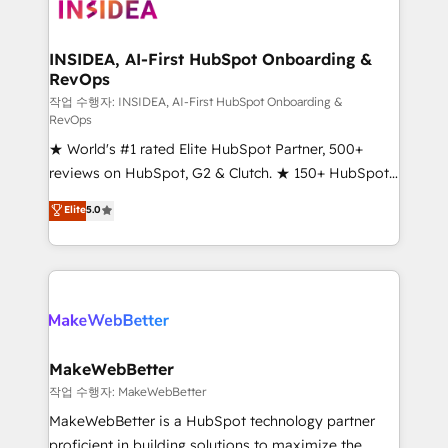
winning design to build scalable, globally
regionalized HubSpot websites, integrated
marketing campaigns, & RevOps frameworks that
INSIDEA, AI-First HubSpot Onboarding &
RevOps
fuel long-term success We connect the entire
customer lifecycle through seamless integrations,
작업 수행자: INSIDEA, AI-First HubSpot Onboarding &
RevOps
ensure long-term adoption with change-
★ World's #1 rated Elite HubSpot Partner, 500+
management programs, and align marketing, sales,
reviews on HubSpot, G2 & Clutch. ★ 150+ HubSpot
and service to drive sustainable growth With 6 key
Certified Experts & Trainers across the team ★
HubSpot accreditations and experience across
Elite
5.0
1,500+ implementations across five continents ★ AI-
hundreds of organizations in dozens of industries,
First, RevOps-led, Onboarding obsessed ★
there’s a good chance one of our globally integrated
Company of the Year 2024/25 INSIDEA helps
teams has worked with clients just like you Let’s
growing companies turn HubSpot into a revenue
explore whether S2 is the partner you’ve been
engine. We onboard your team, migrate your data,
looking for...and get your next big initiative moving!
and build AI-powered workflows that drive adoption
from week one, in your time zone. What we do ➤
MakeWebBetter
Onboarding: Live in weeks, with workflows built
작업 수행자: MakeWebBetter
around your business, not a template. ➤ Migration:
MakeWebBetter is a HubSpot technology partner
Move from any legacy CRM. Zero downtime, full data
proficient in building solutions to maximize the