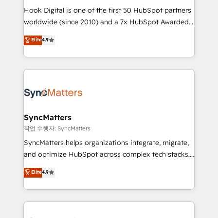
Hook Digital is one of the first 50 HubSpot partners
relationship-driven support. With over 300 HubSpot
worldwide (since 2010) and a 7x HubSpot Awarded
certifications and accreditations, we deliver both the
Elite Partner. With 500+ projects across the U.S.,
technical know-how and strategic guidance you
Elite
4.9
Brazil, and LATAM, we combine global expertise with
need to succeed.
regional experience. Today, we are Brazil’s largest
HubSpot Elite Partner—trusted by companies across
the Americas to scale smarter. ⚙️ CRM
Implementation & Migration Onboarding across all
Hubs, plus migrations from Salesforce, Pipedrive, RD
Station, Freshdesk, Intercom, and more. Custom
SyncMatters
objects, automations, and integrations built for
작업 수행자: SyncMatters
growth. 🚀 AI-Driven GTM Orchestration Unify
SyncMatters helps organizations integrate, migrate,
HubSpot with LinkedIn, WhatsApp, email, paid
and optimize HubSpot across complex tech stacks.
media, and AI voice to drive pipeline. 🤖 AI Custom
From CRM data migrations to real-time integrations
Elite
4.9
Agent Development Deploy AI agents for
and portal consolidations, we ensure clean, reliable
prospecting, follow-ups, service triage, and
data across every system. Core Solutions: -
knowledge retrieval—built in HubSpot. ⚡ Fast-Track
HubSpot CRM Data Migration - Custom HubSpot
& Growth-Track Services Fast-Track: Rapid HubSpot
Integrations (ERP, SaaS, APIs) - Real-Time Data