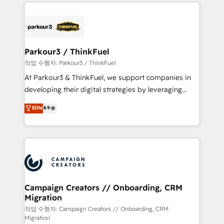
businesses worldwide. As Elite HubSpot Partners, we
specialize in crafting high-performance growth
strategies that integrate data-driven marketing,
automation, and revenue intelligence to help
companies scale faster and smarter. 🔹 BOOMS:
Parkour3 / ThinkFuel
Demand generation for all your buyers With BOOMS,
작업 수행자: Parkour3 / ThinkFuel
you invest in 100% of your buyers, accelerating your
At Parkour3 & ThinkFuel, we support companies in
growth and positioning yourself as an undisputed
developing their digital strategies by leveraging
leader. 🔹 BOOST: Optimize your digital
technologies and automating their marketing and
Elite
4.9
transformation process A methodology designed to
sales processes to generate growth. Our offer spans
implement HubSpot effectively and optimize your
from Strategy to Operations. We specialize in CRM
digital processes. 🔹 Trusted by Industry Leaders
onboarding and implementation, web design, sales
With an average rating of 4.9/5 and a proven track
& marketing automation, and digital marketing. With
record of business transformation, our growth-first
extensive experience working with tech companies
approach has helped brands dominate their
and manufacturers since 2002, we are committed to
markets.
empowering our clients and developing their
Campaign Creators // Onboarding, CRM
Migration
autonomy. Get to grips with HubSpot through
guided implementation and seamless integration of
작업 수행자: Campaign Creators // Onboarding, CRM
Migration
the CRM platform into your digital ecosystem. Would