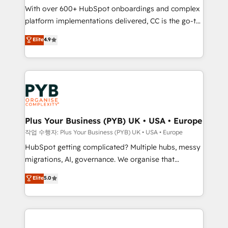
With over 600+ HubSpot onboardings and complex
you like support in deploying your inbound
platform implementations delivered, CC is the go-to
marketing strategy? We'll provide support tailored
Elite Solutions Partner for businesses ready to
to your needs and sales objectives. With 125+
Elite
4.9
migrate, replatform, and scale smarter. We specialize
certifications, we are part of the most certified
in high-impact CRM and CMS migrations and
Canadian agencies, and we both hold Onboarding
onboarding from platforms like Salesforce, NetSuite,
Accreditations. Based in Canada (coast to coast), our
Zoho, Pardot, Marketo, Microsoft Dynamics, Wix,
services are offered in both English & French.
WordPress and legacy CRMs, turning fragmented
systems into unified, growth-ready HubSpot
architectures that accelerate revenue operations and
Plus Your Business (PYB) UK • USA • Europe
performance. - Multi-object CRM migration, cleanup,
작업 수행자: Plus Your Business (PYB) UK • USA • Europe
and implementation. - Pre-built and custom
HubSpot getting complicated? Multiple hubs, messy
integrations across your full tech stack. - Custom
migrations, AI, governance. We organise that
object setup, CMS builds, and full-funnel automation.
complexity, so your team can put HubSpot to work...
Elite
5.0
- Dashboards, lifecycle campaigns, and lead
Welcome to our Profile! We help with: • CRM
nurturing sequences. - Cross-hub setup across
implementation, reports, workflows, and team
Marketing, Sales, Operations, and Service Hubs. -
training • CRM migration from Salesforce, Pipedrive,
Ongoing optimization, managed support, and
Dynamics and others • Technical projects including