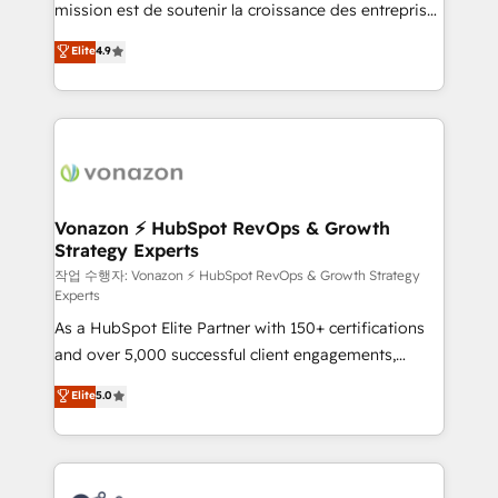
mission est de soutenir la croissance des entreprises
and achieve a unified, data-driven approach to
B2B à travers l’acquisition de nouveaux clients,
customer engagement.
Elite
4.9
l'intégration CRM et le développement des revenus
auprès de vos comptes existants. En France et à
l'international, nous travaillons avec des ETI
ambitieuses, des grands groupes voulant aller au-
delà d’une simple transformation digitale et des
startups florissantes. Nos 3 grandes expertises sont :
➤ L’intégration de CRM et de méthodologie RevOps
Vonazon ⚡ HubSpot RevOps & Growth
Strategy Experts
pour aligner les équipes marketing, commerciales et
support client (data migration, synchronisation API,
작업 수행자: Vonazon ⚡ HubSpot RevOps & Growth Strategy
Experts
audit et maintenance) ➤ La création de sites internet
As a HubSpot Elite Partner with 150+ certifications
de conversion qui transforment les visiteurs en
and over 5,000 successful client engagements,
opportunités d'affaires ➤ La mise en place de
Vonazon turns marketing complexity into
stratégies d'acquisition marketing (SEO, SEA,
Elite
5.0
measurable, scalable growth. From onboarding to
inbound, automatisation marketing, ABM, IA,
enterprise-grade campaigns, our in-house team
emailing) Informations clés : - 10 ans d'expérience -
builds scalable strategies that drive long-term
100+ intégrations CRM HubSpot réussies - 40
revenue. ⚙️ HubSpot Integration & Optimization •
experts conseil - 150 certifications HubSpot