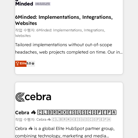
tailored to your GTM motion. 🔹 Migrations: Move
from other CRMs to HubSpot without data loss or
downtime. 🔹 RevOps Strategy: Align teams,
6Minded: Implementations, Integrations,
Websites
processes, and data to drive revenue efficiency. 🔹
Integrations: Connect HubSpot with your tech stack
작업 수행자: 6Minded: Implementations, Integrations,
Websites
for better adoption. 🔹 Custom Solutions: Build
Tailored implementations without out-of-scope
tailored apps, workflows, and configurations. We are
headaches, web projects completed on time. Our in-
SOC 2 Type II and ISO 27001 certified, reinforcing
house team of certified CRM architects, experts,
our commitment to data security and compliance. At
Elite
5.0
developers, designers, and marketers handles all
OneMetric, we help revenue teams focus on the
aspects of your HubSpot. ✨ 400+ global clients ✨
OneMetric that matters most: revenue.
100+ seamless migrations from 15+ different CRMs
✨ 100,000+ hours in HubSpot projects, 75+ full Hub
implementations, and 5,000+ pages ✨ CS: Clients
generating 7-digit MRR from inbound campaigns ✨
CS: 245% organic growth & +751% new visitors for a
Cebra 🦓 🇨🇱🇧🇷🇲🇽🇪🇸🇺🇸🇨🇴🇵🇪🇵🇦
full-funnel HubSpot project ✨ CS: 415% conversion
작업 수행자: Cebra 🦓 🇨🇱🇧🇷🇲🇽🇪🇸🇺🇸🇨🇴🇵🇪🇵🇦
boost with a new HubSpot site Recognized leaders:
Cebra 🦓 is a global Elite HubSpot partner group,
🏆 HubSpot Platform Migration Impact Award 🏆
combining technology, marketing and media