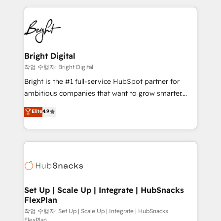
Partner with us to unlock your business's full
coffee, and we ❤️ dogs. We produce award-winning
potential and achieve sustained growth in today's
work for our clients. 🏆2023 Technical Expertise
competitive market.
Impact Award 🏆2022 Technical Expertise Impact
Award 🏆2022 Platform Migration Excellence Impact
Award 🏆2020 Elite Solutions Partner 🏆2019
Bright Digital
Integrations HubSpot Impact Award 🏆2019
작업 수행자: Bright Digital
Marketing Enablement HubSpot Impact Award 🏆
Bright is the #1 full-service HubSpot partner for
2018 Website Design HubSpot Impact Award 🏆2017
ambitious companies that want to grow smarter.
Website Design HubSpot Impact Award 🏆2016
From HubSpot onboarding, to training, from
Elite
4.9
Growth-Driven Design Agency of the Year 🏆2016
developing a new website to lead generation and
Sales Enablement HubSpot Impact Award 🏆2015
digital marketing; we do it all (and with great
Growth-Driven Design Agency of the Year 🏆2015
results)! In short, our services include: - HubSpot
Became the 5th Agency to reach Diamond 🏆2014
consultancy: onboarding, training, data migration -
HubSpot COS Performance Award 🏆2014 HubSpot
HubSpot development: websites, custom modules,
COS Design Award 🏆2013 HubSpot Marketplace
integrations - Marketing & sales solutions: digital
Provider of the Year 🏆2011 Became a HubSpot
marketing, advertising, campaigns, content and
Set Up | Scale Up | Integrate | HubSnacks
Partner 📆Founded in 1997
FlexPlan
design We connect people, data and technology to
improve customer experiences. With our bright
작업 수행자: Set Up | Scale Up | Integrate | HubSnacks
FlexPlan