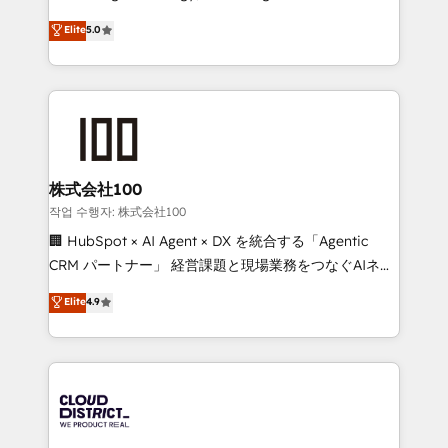
Clutch HubSpot Global Leader 🏆 Finalist: HubSpot
expertise across Latin America and Southern
Elite
5.0
Inbound Campaign of the Year 🏆 Gold AVA Digital
Europe, with teams across 7 countries. Born in Chile,
Award for Best Website 🌟 Accreditations: CRM
we combine local insight with international reach to
Implementation, HubSpot Content Experience, CRM
help businesses grow through technology, creativity,
Data Migration & Custom Integration
AI and strategy. For over 12 years, we’ve delivered
500+ HubSpot implementations, building end-to-
end solutions that integrate CRM, AI automation,
inbound and loop marketing, content, and digital
株式会社100
creativity. Our multicultural team works in Spanish,
작업 수행자: 株式会社100
Portuguese, and English to design scalable strategies
🏢 HubSpot × AI Agent × DX を統合する「Agentic
that drive measurable growth. 🌎 Highlights: • 10+
CRM パートナー」 経営課題と現場業務をつなぐAIネイ
years as a HubSpot partner. • 2023 Impact Awards:
ティブ・エージェンシーとして、HubSpot Eliteの実装
Elite
4.9
Platform Migration Excellence. • Top 3 Partner of the
力で顧客フロント業務を再設計します。 💡 100inc は何
Year LATAM 2022, 2023, 2024, 2025. • Partner of the
をする会社か？ HubSpotを共通基盤に、AIエージェン
Year 2024. • Organizer of Aliados.ai (AI, marketing &
トを組み込んだ顧客フロント業務（マーケティング・営
tech global congress). 👉 Ready to scale your
業・CS）を組織全体で設計・実装する日本のAIネイテ
business with HubSpot? Let Cebra’s experts help
ィブ・エージェンシーです。事業部・グループ会社・部
you grow faster, smarter, and with impact.
門が分立する組織で、データと業務プロセスのサイロ化