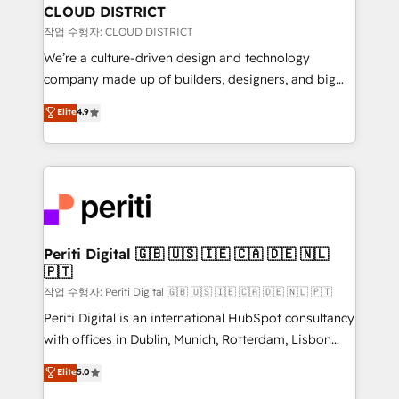
を、CRMを軸とした全社共通基盤に再構築します。意
CLOUD DISTRICT
思決定者・PMO・現場担当者に並走します。 1️⃣
작업 수행자: CLOUD DISTRICT
HubSpot導入・活用支援 顧客データの一元化から、
We’re a culture-driven design and technology
GTMの見える化・自動化まで。全Hub統合運用、デー
company made up of builders, designers, and big
タ品質設計、グループ横断のCRM統合に対応します。
thinkers. We blend strategy, design, and
Elite
4.9
2️⃣ AIエージェント組織構築 営業・マーケティング業務
development—always fueled by curiosity—to turn
の一部をAIが自律実行する組織への移行を設計・実装。
ideas, opportunities, and challenges into meaningful
Breeze・Claude等をHubSpotと連携させ、役割定義・
experiences. To us, technology is more than just
運用ルール・成果指標まで含めて設計します。 3️⃣ 全社
code; it’s about creating things that are useful, cool,
DX × AI推進のPMO伴走支援 複数部門をまたぐDX×AI変
and—most importantly—simple. That’s why we lean
革を、構想から実装・定着までPMOとして主導。「設
into bold ideas and shape them into thoughtful
定の代行ではなく、設計の責任」を引き受け、部門横断
products and strategies that actually make a
Periti Digital 🇬🇧 🇺🇸 🇮🇪 🇨🇦 🇩🇪 🇳🇱
の統合・浸透・変革管理を実行します。 ▸ CMS戦略設
🇵🇹
difference.
計・構築：リード獲得・CVR・SEOを前提にした情報設
작업 수행자: Periti Digital 🇬🇧 🇺🇸 🇮🇪 🇨🇦 🇩🇪 🇳🇱 🇵🇹
計・導線設計・テンプレート設計をContent Hubで一体
Periti Digital is an international HubSpot consultancy
提供。 ▸ 既存CRM・MAからの移行支援：Salesforce・
with offices in Dublin, Munich, Rotterdam, Lisbon
Marketo・Pardot等からの移行、カスタム設計、履歴
and New York. 🔎 We are focused on enhancing
データ移行と活用設計まで。 ▸ AEO対応：ChatGPT・
Elite
5.0
revenue-generation strategies for clients through
Perplexity等のAI検索からの流入・引用を前提にコンテ