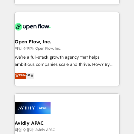
portfolio and lifecycle management 🏭
approach to execute their goals through creative
Manufacturing: ERP integrations; operational
applications of our solutions; Technical HubSpot
alignment 🛡️ Compliance & Data Considerations:
Consulting, Content Marketing, Growth-Driven
HIPAA-aware; CASL-compliant; GDPR-ready
Design, Migrations + Integrations. Mole Street’s
implementations where required 💡 Why 500+
mission is empowering others to realize their
Clients Choose Us: Elite Partner; technical, fast, and
greatness, which is achieved through creating
Open Flow, Inc.
built to scale.
absolute clarity, derived from a well-defined
작업 수행자: Open Flow, Inc.
strategy, executed well, and reported on with clear
We’re a full-stack growth agency that helps
results. The culture is driven by core values; Joy, Grit,
ambitious companies scale and thrive. How? By
Accountability, Curiosity, Authenticity, Growth
upgrading and streamlining every single revenue-
Elite
5.0
Mindedness, and Clarity. We are driven to win for the
generating aspect of your business. We’re proud
collective good of the company and its clientele, and
HubSpot Elite Solutions Partners and devout CRM
dedicated to breaking the mold from the agency of
nerds who can harness HubSpot’s custom digital
the past into the consultancy of the future. Great
tools to improve each touchpoint of your customer
things are happening.
experience. Working hand-in-hand with your team,
we’ll assemble a RevOps machine that drives more
traffic, generates better leads and crushes your
Avidly APAC
revenue goals. We've worked with thousands of
작업 수행자: Avidly APAC