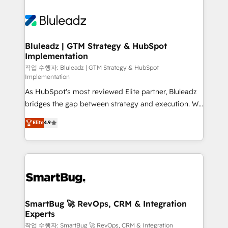
Bluleadz | GTM Strategy & HubSpot
Implementation
작업 수행자: Bluleadz | GTM Strategy & HubSpot
Implementation
As HubSpot's most reviewed Elite partner, Bluleadz
bridges the gap between strategy and execution. We
don't just "set up tools" — we install the GTM
Elite
4.9
Operating System (GTM OS) to align your leadership
and engineer a portal that drives predictable
revenue velocity. 🚀 GTM Strategy & Alignment
Workshops & Sprints: Identify "Valleys of Death"
stalling growth. Fix your ICP, Math, and Story to stop
"accelerating a mess." ⚙️ Elite Engineering & AI
Scalable Architecture: Zero-technical-debt setup
SmartBug 🚀 RevOps, CRM & Integration
Experts
across all Hubs, validated by our 7 HubSpot
Accreditations. AI-Powered RevOps: Breeze AI,
작업 수행자: SmartBug 🚀 RevOps, CRM & Integration