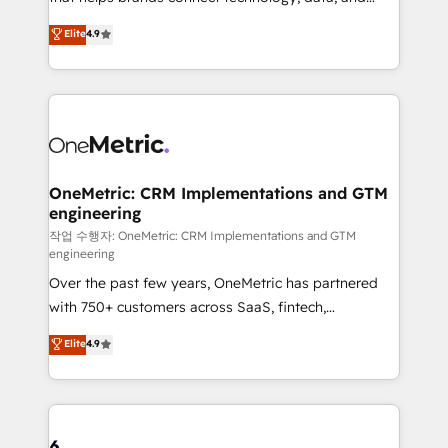
Partner and ISO 27001:2022 certified consultancy,
creativity to achieve measurable results. Founded in
Elite
4.9
we blend strategy, creativity, and technology to help
Barcelona and operating across Spain, LATAM, and
organisations scale smarter and grow stronger.
the UK, we support global companies in building
smarter marketing, sales, and customer success
strategies. As the only HubSpot Elite Partner in
Iberia (Spain & Portugal), we combine human insight
with intelligent automation to drive sustainable
growth. Our multidisciplinary team designs solutions
OneMetric: CRM Implementations and GTM
engineering
that simplify complexity, boost performance, and
turn innovation into real impact. 🌍 Highlights •
작업 수행자: OneMetric: CRM Implementations and GTM
engineering
HubSpot Partner since 2012 • 2022 EMEA Impact
Over the past few years, OneMetric has partnered
Award: Best Integration • 150+ successful HubSpot
with 750+ customers across SaaS, fintech,
projects • Clients in 30+ industries • Proprietary
healthcare, real estate, and other industries. With
technology for integrations • Multilingual team:
Elite
4.9
150+ HubSpot-certified experts, we deliver scalable
English, Spanish, Portuguese & Italian 👉 Grow
solutions to complex GTM and RevOps challenges.
smarter with AI and HubSpot.
Our Expertise 🔹 Onboarding & Implementation:
Accredited HubSpot Partner, ensuring smooth setup