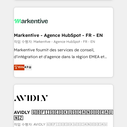
Loop Marketing framework through expert-led
services, smart agents, and purpose-built apps,
tailored to your business. Together, we unlock
results, fast. ⚙️CRM & RevOps: Align all Hubs to your
buyer journey for clean data, scalability, & reporting.
🎯Demand Gen & ABM: Drive pipeline with inbound,
Markentive - Agence HubSpot - FR - EN
ABM, AEO, SEO, & paid media. 👩‍💻Web Design:
작업 수행자: Markentive - Agence HubSpot - FR - EN
Build high-performing websites with UX, messaging,
Markentive fournit des services de conseil,
& conversion strategy that drive results. 🤖AI
d'intégration et d'agence dans la région EMEA et
Strategy: Activate Breeze Agents, configure HubSpot
North America. Avec plus de 115 experts en
Elite
4.9
AI, & maximize AEO with tailored AI services. 🧩
marketing automation, Growth, Revops, CRM et
Integrations: Extend HubSpot with custom
webdesign. Markentive is both a consulting firm, a
integrations, hosting, & maintenance.
digital agency and an integrator. With over 115
experts in marketing automation, growth, revops,
CRM and webdesign (We focus on EMEA - USA
customers).
AVIDLY 🇬🇧🇫🇮🇸🇪🇩🇰🇺🇸🇨🇦🇳🇴🇩🇪🇦🇺
🇳🇿
작업 수행자: AVIDLY 🇬🇧🇫🇮🇸🇪🇩🇰🇺🇸🇨🇦🇳🇴🇩🇪🇦🇺