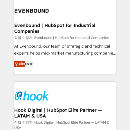
Who We Serve Revenue teams, marketing leaders,
implementations - 500+ successful onboardings -
and sales ops at mid-market companies ready to
Own back-end developers - Complex data
move beyond spreadsheets into unified systems
migrations (e.g. Salesforce, MS Dynamics, Perfect
that drive real business results.
View, SuperOffice) - Custom integrations (e.g. MS
Evenbound | HubSpot for Industrial
Companies
Business Central, Navision, AX, SAP, Exact, AFAS) We
focus on growing B2B companies in the SME sector
작업 수행자: Evenbound | HubSpot for Industrial Companies
such as manufacturing, SaaS, business services and
At Evenbound, our team of strategic and technical
wholesaler companies. As an experienced HubSpot
experts helps mid-market manufacturing companies
partner, we know how important user adoption is.
achieve real growth. We specialize in delivering
Elite
5.0
That's why we have developed a step-by-step
tailored solutions that drive results by leveraging
implementation process that focuses on user
HubSpot’s platform and data to fuel success.
adoption. We’re experts on connecting data,
Technical Solutions: - HubSpot Technical Consulting -
technology and people with each other. Together we
HubSpot CRM Implementation - HubSpot
strive for optimal customer processes and
Onboarding - Data Migration & Integrations -
experiences. Systony – We believe you can grow!
Technical Audit & Optimization Strategic Solutions: -
Revenue Operations - Inbound Marketing -
Hook Digital | HubSpot Elite Partner —
LATAM & USA
Outbound Marketing - HubSpot CMS Website
Design & Development We empower our clients to
작업 수행자: Hook Digital | HubSpot Elite Partner — LATAM &
USA
reach their full potential by providing transparent,