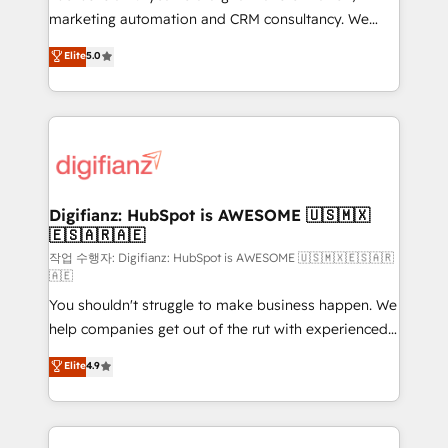
HubSpot implementation - HubSpot CMS website
marketing automation and CRM consultancy. We
build We can do lots of things. But everything we do
enable mid-market and enterprise clients to
Elite
5.0
is there for you to: - Grow revenue, and run your
maximise their return from digital and fuel their
business more efficiently - Build stronger
growth. We modernise platforms, streamline
relationships with customers - Make better
operations that are causing inefficiencies, improve
decisions with data - Find a new voice and reach
customer experiences, integrate systems, and
more people - Get the most out of your HubSpot
supercharge revenue operations Key services: • CRM
investment
Implementation • Systems Integration • Digital
Transformation / Web Development • RevOps &
Digifianz: HubSpot is AWESOME 🇺🇸🇲🇽
🇪🇸🇦🇷🇦🇪
Sales Consulting • Marketing Automation What
makes us different? 🚀 Top 0.5% of global HubSpot
작업 수행자: Digifianz: HubSpot is AWESOME 🇺🇸🇲🇽🇪🇸🇦🇷
🇦🇪
agencies ⚙️ The strongest technical ability and
You shouldn't struggle to make business happen. We
integration capabilities 💼 Consultative, long-term
help companies get out of the rut with experienced,
partners who will embed ourselves into your
process-oriented teams implementing HubSpot
business, processes and systems 🏢 We specialise in
Elite
4.9
Marketing, Sales, Service, CMS and Operations Hub,
working with mid-market and enterprise
so selling and actually engaging with your customers
organisations, global organisations and those with
feels easy and pain-free. We are a top ranked
complex use cases 🏆 CRM Implementation,