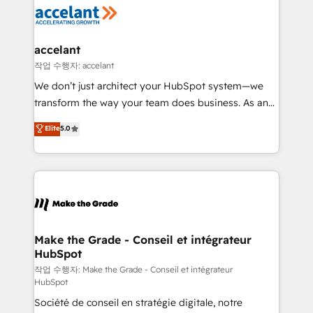
new HubSpot portal with Advanced Website and
worldwide, and with over 15 years in the ecosystem,
CRM Migrations using our in-house "HubScrub" Tool.
Huble has built a track record that speaks for itself.
One company, one operating model, delivering
accelant
across offices and consulting teams in the UK, USA,
작업 수행자: accelant
Canada, Germany, France, Belgium, Singapore, and
We don’t just architect your HubSpot system—we
South Africa. Certified compliant with ISO/IEC
transform the way your team does business. As an
27001:2022 and ISO 9001:2015 across all seven
Elite HubSpot Solutions Partner, we specialize in
Elite
5.0
international offices and 175+ employees.
creating tailored, end-to-end CRM solutions that
accelerate growth, improve operational efficiency,
and ensure faster time to value on HubSpot. What
sets us apart? Our people-centric approach. From
day one, our team takes the time to deeply
understand your unique needs, crafting custom
strategies that deliver impactful results. Our mission
Make the Grade - Conseil et intégrateur
HubSpot
is to empower you to unlock HubSpot’s full potential
—faster. Through expert training, unmatched
작업 수행자: Make the Grade - Conseil et intégrateur
HubSpot
responsiveness, and ongoing support, we equip
Société de conseil en stratégie digitale, notre
your team to adopt new systems with confidence