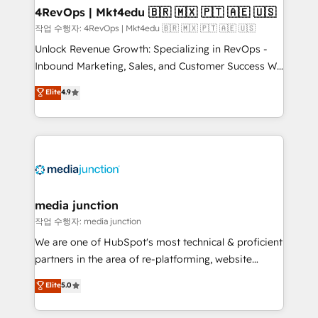
on-demand bundle services. Connect with us today!
4RevOps | Mkt4edu 🇧🇷 🇲🇽 🇵🇹 🇦🇪 🇺🇸
작업 수행자: 4RevOps | Mkt4edu 🇧🇷 🇲🇽 🇵🇹 🇦🇪 🇺🇸
Unlock Revenue Growth: Specializing in RevOps -
Inbound Marketing, Sales, and Customer Success We
specialize in driving revenue growth for companies
Elite
4.9
across industries through tailored marketing, sales,
and customer success strategies, utilizing RevOps
methodologies. As Latin America's largest HubSpot
partner and a global leader in education market, we
offer unparalleled insights. Operating in five
countries—Brazil, UAE (Abu Dhabi/Dubai/Sharjah),
Mexico, USA, and Portugal—we've executed over a
media junction
hundred successful operations. Our approach,
작업 수행자: media junction
rooted in RevOps principles, integrates analysis,
We are one of HubSpot's most technical & proficient
training, planning, and qualification. Leveraging
partners in the area of re-platforming, website
technology, data analytics, CRM optimization, and
design & development. We specialize in multi-hub
Elite
5.0
inbound marketing tactics, we focus on
implementations for mid-market & enterprise
understanding, nurturing, and converting leads.
companies. We are woman-owned, powered by