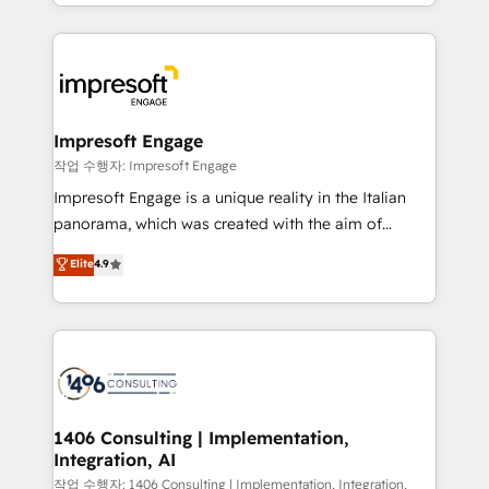
complete integration of core business processes
ンツとサイト構造を最適化。 🏆 なぜ100incを選ぶの
and systems (such as ERP and e-commerce
か？ ✓ HubSpot Eliteパートナー認定 ✓ HubSpotアワ
platforms) with HubSpot, driving efficiency and
ード受賞・HUGリーダー ✓ ISO27001:2022 /
results. 🎯 We present a solution-centric approach
ISO9001:2015 取得 ✓ 400社以上の導入実績 ✓
and we're focused on HubSpot. We work with some
HubSpot大百科 出版 CRM・AI活用に関するご相談、現
of HubSpot's most important customers to generate
Impresoft Engage
状整理の壁打ちなど、構想段階からお気軽にお問い合わ
value from the platform in the long term. 🤖 We have
작업 수행자: Impresoft Engage
せください。
worked 400+ HubSpot customers across industries
Impresoft Engage is a unique reality in the Italian
but specialise in the more complex projects where
panorama, which was created with the aim of
data migration, AI, and systems integrations
putting Customer Experience at the center by
Elite
4.9
represent key aspects of the project's success.
creating digital environments capable of integrating
people, processes and data. We offer the best
digital solutions on the market, ranging from CRM
processes and technologies to digital strategy, from
marketing automation to online and offline sales
processes through Customer Service Management,
allowing companies to optimize processes and meet
1406 Consulting | Implementation,
Integration, AI
the needs of the customer. We are part of Impresoft
Group, a group of specialized and complementary
작업 수행자: 1406 Consulting | Implementation, Integration,