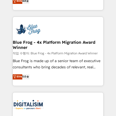
Elite
4.8
CRM, Solutions Architecture, Onboarding , Data
maximizing EBITDA and achieving Commercial
Migration, Custom Integration & Platform
Excellence. With our targeted processes, we
Enablement -Onboarded over 500 businesses to
strengthen your digital transformation and minimize
HubSpot -Top 1% of partners worldwide -In-house
costs. As HubSpot's Advanced Accredited CRM
team of 25+ experts Contact us today to help you
Implementation partner, we provide expertise to
get more from your investment in HubSpot.
drive your business forward. Since 2015 we are fully
www.bbdboom.com
dedicated to HubSpot and with an experienced
Blue Frog - 4x Platform Migration Award
Winner
team (50+), we work with reputable companies in
B2B sectors such as manufacturing, SaaS and
작업 수행자: Blue Frog - 4x Platform Migration Award Winner
business services. We prepare a customized
Blue Frog is made up of a senior team of executive
business case that demonstrates the value and
consultants who bring decades of relevant, real
impact of your digital transformation, including a
world experience to our client engagements. "Blue
Elite
5.0
detailed financial rationale with a focus on ROI and
Frog is a top, trusted partner in HubSpot's
TCO. As a trusted extension of your team, we
ecosystem for a reason. Their team brings over a
believe in the power of partnership. Together, we
decade of experience to the table, along with deep
embark on a transformational journey that sets your
knowledge of the HubSpot platform and strategies
business up for long-term success. Unlock your
for driving growth. They are committed to helping
business. If not now, when?
our customers grow and finding solutions that fit