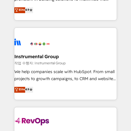
integrity. ➤ Implementation: Configure HubSpot to
operational efficiency of HubSpot. The fastest-
Elite
4.9
run your revenue process. Sales, marketing, and
growing tech-enabler & facilitator, MakeWebBetter,
service wired together. ➤ AI and Integrations: Layer
hands you the blend of HubSpot expertise &
Breeze AI, custom agents, and APIs to remove
eminent solutions & integrations. Trust us to
manual work. ➤ Ongoing Management: Monthly
streamline your HubSpot experience. 🚀HubSpot
tune-ups, feature rollouts, adoption coaching. Buying
Elite Partners with 10+ years of HubSpot experience
HubSpot, switching to it, or reviving a stale portal?
🤝HubSpot Premier Integration partner 🤝Google
We are built for the work.
Premier Partner 2023 🌟5 HubSpot Accreditations 🌟
Instrumental Group
Won HubSpot Theme Challenge 2021 🌟INBOUND’19
작업 수행자: Instrumental Group
HubSpot Rising Star Why us? Harnessing the full
We help companies scale with HubSpot. From small
potential of the powerful HubSpot CRM. ✔️A team of
projects to growth campaigns, to CRM and websites.
HubSpot experts backed by over 10+ years of
Hire an agency that's experienced in every inch of
Elite
4.9
HubSpot experience ✔️Flexible pricing models —
HubSpot and willing to work hand-in-hand with your
Hourly-fee (assigned one Dedicated HubSpot
team to simplify the complex and build a better
Admin); Monthly-fee (HubSpot Admin + Project
experience for your team and customers.
Manager); and Fixed Project Cost (as per
requirement). ✔️Helped over 25,000+ customers so
far with our HubSpot solutions. ✔️Bespoke apps &