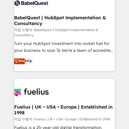
scalable retainers. Let’s make HubSpot your most
custom API integrations • AI governance for
powerful growth engine. Built to convert, scale, and
HubSpot-centred operations A little about us: •
drive results.
Boutique 'Elite' team of 12 • 150+ clients across Sales
BabelQuest | HubSpot Implementation &
Consultancy
Hub, Marketing Hub, Service Hub, Data Hub and
CMS • ISO/IEC 27001:2022, ISO 9001:2015, and ISO
작업 수행자: BabelQuest | HubSpot Implementation &
Consultancy
42001:2023 certified - the AI management standard •
Turn your HubSpot investment into rocket fuel for
GuardHub: our AI governance framework, built on
your business to soar 🚀 We’re a team of accredited
ISO 42001 Ready for the next step? Click the 👈
HubSpot experts ready to help you. We can
'𝗖𝗼𝗻𝘁𝗮𝗰𝘁 𝗯𝘂𝘀𝗶𝗻𝗲𝘀𝘀' button to get in touch (𝘸𝘦'𝘳𝘦
Elite
4.9
implement the platform into complex business
𝘴𝘶𝘱𝘦𝘳 𝘳𝘦𝘴𝘱𝘰𝘯𝘴𝘪𝘷𝘦)
environments, optimise what you've got and make
sure you can actually use it, build your website in
HubSpot or create an inbound marketing strategy
for you and execute it on HubSpot. We are on the
G-Cloud 14 CCS (Crown Commercial Service)
framework, meaning we've been accredited by
Fuelius | UK • USA • Europe | Established in
1998
HubSpot and vetted by the CCS, which means we
can support public sector companies as well the
작업 수행자: Fuelius | UK • USA • Europe | Established in 1998
other ones listed in our profile. Our services: -
Fuelius is a 25-year-old digital transformation,