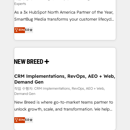
Experts
custom AI agents, and high-integrity migrations for
As a 3x HubSpot North America Partner of the Year,
total reporting clarity. Security & Compliance: SOC 2
SmartBug Media transforms your customer lifecycle
Type I and HIPAA attested for enterprise-grade data
into a revenue engine. Our unified ecosystem
security. 🏆 Why Bluleadz? GTM OS Partner | 16+
Elite
5.0
includes specialized divisions Globalia (AI &
Years Experience | 1,000+ Five-Star Reviews
Software) and Point Success Media (Paid Media),
making this the official home for all three brands. 🔄
Implementation & Integration - Seamless migrations
and system integrations powered by Globalia’s
technical development team. - 19 HubSpot-certified
trainers to drive platform adoption. 📈 Revenue
CRM Implementations, RevOps, AEO + Web,
Demand Gen
Generation - Full-funnel marketing and high-
performance advertising via Point Success Media. -
작업 수행자: CRM Implementations, RevOps, AEO + Web,
Demand Gen
Expert deployment of Breeze AI and custom agents
New Breed is where go-to-market teams partner to
to automate growth. 🏆 Elite Excellence - 8 platform
unlock growth, scale, and transformation. We help
accreditations and deep HIPAA-compliance
companies activate HubSpot’s AI-powered
expertise. - A team of 250+ experts dedicated to
Elite
5.0
customer platform and operationalize HubSpot’s
your resilient growth.