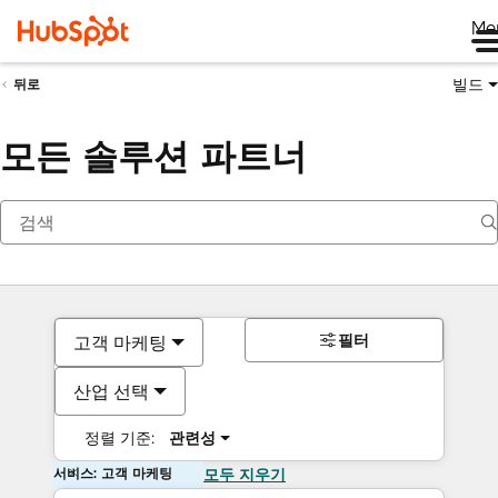
Me
빌드
뒤로
모든 솔루션 파트너
필터
고객 마케팅
산업 선택
정렬 기준:
관련성
서비스: 고객 마케팅
모두 지우기