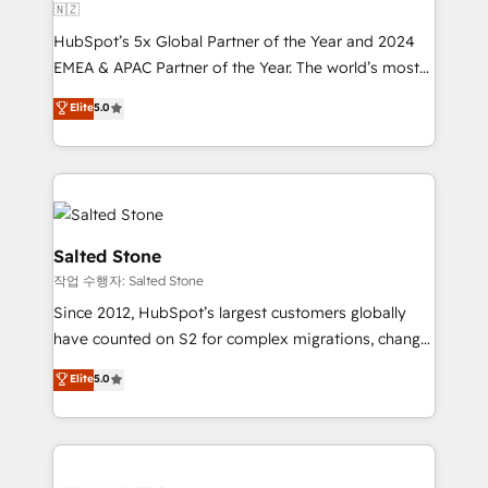
🇳🇿
HubSpot’s 5x Global Partner of the Year and 2024
EMEA & APAC Partner of the Year. The world’s most
experienced and fully accredited HubSpot Solutions
Elite
5.0
Partner. 🚀 With 2,750+ HubSpot projects delivered
and 370+ specialists across EMEA, APAC and NAM,
we de-risk complex CRM programmes and
accelerate ROI across every HubSpot Hub. 🧭 From
multi-region migrations to AI-powered automation,
we turn complexity into clarity, human at global
Salted Stone
scale. 🏆 HubSpot’s CEO called us “the partner of the
작업 수행자: Salted Stone
future.” Others agree it is proof of trust built through
Since 2012, HubSpot’s largest customers globally
measurable impact.
have counted on S2 for complex migrations, change
management, systems integration, and creative
Elite
5.0
solutions that deliver measurable impact and
transform brand experiences As one of the few full-
service creative agencies in the HubSpot
ecosystem, we blend strategy, technology, & award-