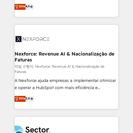
: migration sécurisée, implémentation Marketing +
no tienen un problema de herramientas. Tienen un
Elite
4.9
Sales + Service Hub, synchronisation ERP ↔
problema de orden. Equipos desalineados, datos
HubSpot temps réel, formation équipes. 🏆 +350
dispersos y procesos que dependen de personas
projets livrés. Accrédités HubSpot CRM
clave — no de sistemas. Eso frena el crecimiento,
Implementation, Data Migration & Custom
aunque tengas buena tecnología y ganas de escalar.
Integration. 📩 Parlons de votre projet →
⚙️ Grows ordena los procesos comerciales, alinea
digitaweb.com
marketing, ventas y servicio, e implementa HubSpot
de forma que genera resultados reales desde las
Nexforce: Revenue AI & Nacionalização de
Faturas
primeras semanas — no meses. 🤝 No entregamos
proyectos y nos vamos. Nos quedamos como
작업 수행자: Nexforce: Revenue AI & Nacionalização de
Faturas
socios estratégicos, ayudando a sostener y escalar
A Nexforce ajuda empresas a implementar otimizar
lo que construimos juntos. Porque crecer sin orden
e operar a HubSpot com mais eficiência e
no es crecer — es solo moverse rápido. 🌎
previsibilidade de receita. Combinamos Revenue
Operamos en Colombia, Perú, México, Ecuador,
Elite
5.0
Operations (RevOps) e Inteligência Artificial para
Chile, Panamá, Bolivia, Argentina y República
estruturar processos integrar sistemas organizar
Dominicana — con experiencia real en educación,
dados e automatizar operações. O objetivo é
retail, salud, banca, bienes raíces, construcción y
transformar a HubSpot em um verdadeiro sistema
B2B. ✅ Crece con orden. Crece con Grows.
operacional de receita conectando equipes