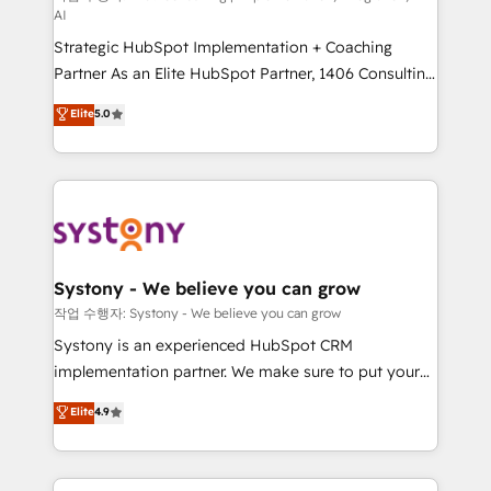
AI
companies that divide their offer into 4
Strategic HubSpot Implementation + Coaching
Competence Centers: Smart Manufacturing,
Partner As an Elite HubSpot Partner, 1406 Consulting
Customer First, Enabling Technologies & Security.
helps mid-market revenue teams transform how
The synergies generated by these integrations,
Elite
5.0
they sell, market, and serve. We don't just build your
together with the combination of talents, skills,
HubSpot—we teach your team to own it, then stay
solutions and services, have allowed the group to
to help you keep winning. What We Do ⚙️ CRM
build an unrivaled offering portfolio on the market
Implementations across Marketing, Sales, Service,
to accompany companies on their digital
Data & Content 📈 Sales & Marketing Alignment +
transformation journey.
Revenue Team Enablement 🤖 Breeze AI & Custom
Agent Creation 🔄 Custom Integrations & Data
Systony - We believe you can grow
Migration Why 1406 We become part of your team.
작업 수행자: Systony - We believe you can grow
Your team learns while we build. We fix what others
Systony is an experienced HubSpot CRM
broke. Built for mid-market reality—practical
implementation partner. We make sure to put your
solutions that work with your actual headcount and
organization's needs and goals first and think along
Elite
4.9
constraints. By the Numbers 🏆 Top 1% of all
with your organization. We are only satisfied once
HubSpot partners 🔄 Top 5% globally in client
you are too. Why Systony? - 20+ years of
retention 📅 8+ years of consistent results since 2017
experience with CRM, Marketing, Sales & Service