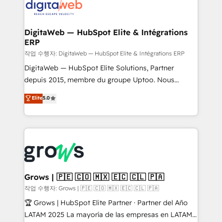
onboarding in weeks Growth-Track: Unlock
Synchronization - HubSpot Portal Consolidation -
advanced optimization & adoption 📍 São Paulo, BR
Data Quality & Deduplication Use Cases: - Salesforce
• Des Moines, IA • New York, NY
to HubSpot migrations - HubSpot and NetSuite or
DigitaWeb — HubSpot Elite & Intégrations
ERP
ERP integrations - Multi-system data
synchronization - Fixing broken or unreliable
작업 수행자: DigitaWeb — HubSpot Elite & Intégrations ERP
integrations Trusted by RevOps teams to manage
DigitaWeb — HubSpot Elite Solutions, Partner
complex, high-risk CRM migrations and integrations.
depuis 2015, membre du groupe Uptoo. Nous
aidons les ETI et PME B2B à unifier Marketing,
Elite
5.0
Ventes et Service sur HubSpot grâce à la Revenue
Architecture : alignement des équipes, pipeline
prévisible, croissance mesurable. 🔌 Intégrations
complexes : ERP (Divalto, Sage X3, Cegid, Pennylane,
Dynamics..), VOIP (Aircall, Ringover, Modjo), Shopify,
Oneflow. 💻 Développements custom : CRM UI
Extensions (React), Serverless Node.js, Custom
Grows | 🇵🇪 🇨🇴 🇲🇽 🇪🇨 🇨🇱 🇵🇦
Objects, thèmes HubL, agents IA & Breeze AI. 🎯
작업 수행자: Grows | 🇵🇪 🇨🇴 🇲🇽 🇪🇨 🇨🇱 🇵🇦
Secteurs : Industrie, Distribution B2B, SaaS, Services
🏆 Grows | HubSpot Elite Partner · Partner del Año
B2B, Immobilier, Viticulture, Finance. 🚀 Nos livrables
LATAM 2025 La mayoría de las empresas en LATAM