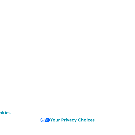
okies
Your Privacy Choices