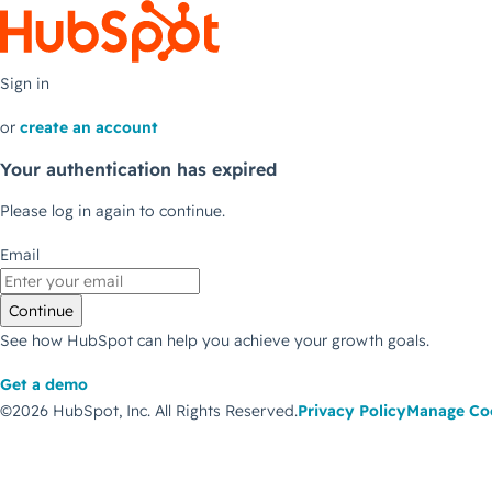
Sign in
or
create an account
Your authentication has expired
Please log in again to continue.
Email
Continue
See how HubSpot can help you achieve your growth goals.
Get a demo
©2026 HubSpot, Inc.
All Rights Reserved.
Privacy Policy
Manage Co