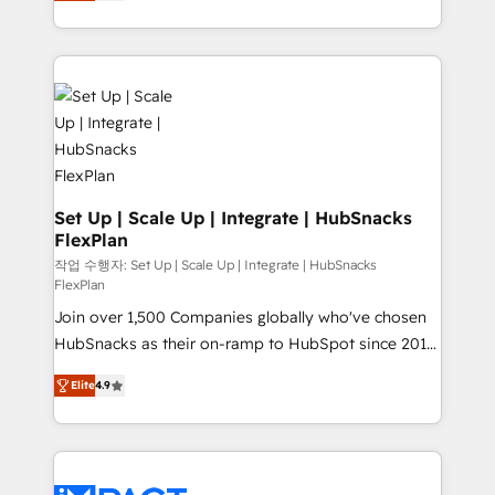
developing a new website to lead generation and
Client/member portals built on HubSpot • Custom
digital marketing; we do it all (and with great
and complex integrations: SAM.gov, GovWin,
results)! In short, our services include: - HubSpot
QuickBooks, PandaDoc, ClickUp, Shopify, Mapsly,
consultancy: onboarding, training, data migration -
WooCommerce, BuilderTrend, and more Experience
HubSpot development: websites, custom modules,
the difference — reach out to see how AI + HubSpot
integrations - Marketing & sales solutions: digital
can transform your business.
marketing, advertising, campaigns, content and
design We connect people, data and technology to
improve customer experiences. With our bright
Set Up | Scale Up | Integrate | HubSnacks
FlexPlan
people, exciting ideas and can-do mentality, we
ensure revenue growth on a daily basis. So tell us
작업 수행자: Set Up | Scale Up | Integrate | HubSnacks
FlexPlan
your challenge; our passionate and growth driven
Join over 1,500 Companies globally who've chosen
team of 100+ experts is ready for you! Driving digital
HubSnacks as their on-ramp to HubSpot since 2014
growth | www.brightdigital.com
Simple pay-as-you-go plans that accelerate value...
Elite
4.9
1️⃣ Set Up | Onboarding New or Check-fixing existing
HubSpot portals 2️⃣ Scale Up | 100% HubSpot Task
Execution... Global 24/7 ... All Experts 3️⃣ Integrate |
your entire Tech Stack with Custom Integrations