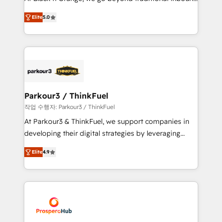
Revenue Operations API integrations AI-ready
Marketing with our exclusive methodologies:
Website design Let’s turn your CRM into your growth
Elite
5.0
BOOMS and BOOST. Together, they form a powerful
engine!
combination that has driven success for over 800
businesses worldwide. As Elite HubSpot Partners, we
specialize in crafting high-performance growth
strategies that integrate data-driven marketing,
automation, and revenue intelligence to help
companies scale faster and smarter. 🔹 BOOMS:
Parkour3 / ThinkFuel
Demand generation for all your buyers With BOOMS,
작업 수행자: Parkour3 / ThinkFuel
you invest in 100% of your buyers, accelerating your
At Parkour3 & ThinkFuel, we support companies in
growth and positioning yourself as an undisputed
developing their digital strategies by leveraging
leader. 🔹 BOOST: Optimize your digital
technologies and automating their marketing and
transformation process A methodology designed to
Elite
4.9
sales processes to generate growth. Our offer spans
implement HubSpot effectively and optimize your
from Strategy to Operations. We specialize in CRM
digital processes. 🔹 Trusted by Industry Leaders
onboarding and implementation, web design, sales
With an average rating of 4.9/5 and a proven track
& marketing automation, and digital marketing. With
record of business transformation, our growth-first
extensive experience working with tech companies
approach has helped brands dominate their
and manufacturers since 2002, we are committed to