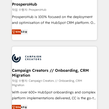
markets.
empowering our clients and developing their
ProsperoHub
autonomy. Get to grips with HubSpot through
작업 수행자: ProsperoHub
guided implementation and seamless integration of
ProsperoHub is 100% focused on the deployment
the CRM platform into your digital ecosystem. Would
and optimisation of the HubSpot CRM platform. Our
you like support in deploying your inbound
highly experienced team of solutions experts will
marketing strategy? We'll provide support tailored
Elite
5.0
ensure that you achieve maximum adoption and
to your needs and sales objectives. With 125+
ROI from your HubSpot investment. Use our
certifications, we are part of the most certified
extensive HubSpot, sales, marketing, service and
Canadian agencies, and we both hold Onboarding
integrations expertise to lead your team on their
Accreditations. Based in Canada (coast to coast), our
HubSpot journey, design and implement your
services are offered in both English & French.
processes and skilfully bring your revenue
infrastructure to life. Our collaborative approach
Campaign Creators // Onboarding, CRM
Migration
keeps you in control whilst we plan and support the
route to your revenue goals. We have successfully
작업 수행자: Campaign Creators // Onboarding, CRM
Migration
supported over 500 organisations with HubSpot
With over 600+ HubSpot onboardings and complex
implementation, optimisation, training, and
platform implementations delivered, CC is the go-to
adoption assurance. Our tried and tested Roadmap
Elite Solutions Partner for businesses ready to
methodology will ensure that you receive the best
Elite
4.9