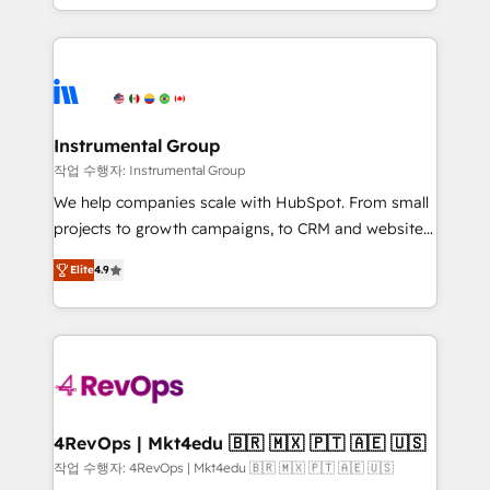
implementations than any other Partner 💻 -
hands you the blend of HubSpot expertise &
Migrations: We convert Salesforce addicts to
eminent solutions & integrations. Trust us to
HubSpot evangelists 🧡 Don't hire a marketing
streamline your HubSpot experience. 🚀HubSpot
agency for an Ops problem. Don't hire a technical
Elite Partners with 10+ years of HubSpot experience
agency for a growth problem. Hire a partner built to
🤝HubSpot Premier Integration partner 🤝Google
solve both.
Premier Partner 2023 🌟5 HubSpot Accreditations 🌟
Instrumental Group
Won HubSpot Theme Challenge 2021 🌟INBOUND’19
작업 수행자: Instrumental Group
HubSpot Rising Star Why us? Harnessing the full
We help companies scale with HubSpot. From small
potential of the powerful HubSpot CRM. ✔️A team of
projects to growth campaigns, to CRM and websites.
HubSpot experts backed by over 10+ years of
Hire an agency that's experienced in every inch of
HubSpot experience ✔️Flexible pricing models —
Elite
4.9
HubSpot and willing to work hand-in-hand with your
Hourly-fee (assigned one Dedicated HubSpot
team to simplify the complex and build a better
Admin); Monthly-fee (HubSpot Admin + Project
experience for your team and customers.
Manager); and Fixed Project Cost (as per
requirement). ✔️Helped over 25,000+ customers so
far with our HubSpot solutions. ✔️Bespoke apps &
on-demand bundle services. Connect with us today!
4RevOps | Mkt4edu 🇧🇷 🇲🇽 🇵🇹 🇦🇪 🇺🇸
작업 수행자: 4RevOps | Mkt4edu 🇧🇷 🇲🇽 🇵🇹 🇦🇪 🇺🇸