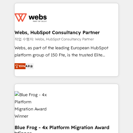
project-based and managed services engagements
adoption, sales process and marketing results.
that include new HubSpot implementations,
Services 📚 Onboarding your team to HubSpot for
migrations from other platforms, systems
the first time 🔧 Designing and optimising your
integration, extensibility, custom development, and
HubSpot set-up for better results 🌐 Website design
ongoing RevOps support.
and build using HubSpot 🔌 Integrating HubSpot
Webs, HubSpot Consultancy Partner
with other systems 🎓 Training your teams to be
작업 수행자: Webs, HubSpot Consultancy Partner
HubSpot pros 📊 Lead generation services using
Webs, as part of the leading European HubSpot
HubSpot Why us? - SIX HubSpot Accreditations -
platform group of 150 Fte, is the trusted Elite
awarded by HubSpot after a rigorous process for
HubSpot CRM Partner offering you a roadmap on
CRM, Solutions Architecture, Onboarding , Data
Elite
4.8
maximizing EBITDA and achieving Commercial
Migration, Custom Integration & Platform
Excellence. With our targeted processes, we
Enablement -Onboarded over 500 businesses to
strengthen your digital transformation and minimize
HubSpot -Top 1% of partners worldwide -In-house
costs. As HubSpot's Advanced Accredited CRM
team of 25+ experts Contact us today to help you
Implementation partner, we provide expertise to
get more from your investment in HubSpot.
drive your business forward. Since 2015 we are fully
www.bbdboom.com
dedicated to HubSpot and with an experienced
team (50+), we work with reputable companies in
B2B sectors such as manufacturing, SaaS and
Blue Frog - 4x Platform Migration Award