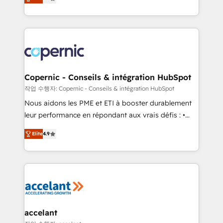
the strategy, processes, and teams that turn
buyers • Use AI to scale smarter Our coaching-led
HubSpot into a genuine growth engine. Named
approach works best for companies that are done
HubSpot's Global Partner of the Year in 2024,
with outsourcing and ready to build something that
consistently ranked among their top 5 partners
lasts. So if you're ready to become the most trusted
worldwide, and with over 15 years in the ecosystem,
voice in your market, let’s talk.
Huble has built a track record that speaks for itself.
One company, one operating model, delivering
Copernic - Conseils & intégration HubSpot
across offices and consulting teams in the UK, USA,
작업 수행자: Copernic - Conseils & intégration HubSpot
Canada, Germany, France, Belgium, Singapore, and
Nous aidons les PME et ETI à booster durablement
South Africa. Certified compliant with ISO/IEC
leur performance en répondant aux vrais défis : •
27001:2022 and ISO 9001:2015 across all seven
Intégration de HubSpot avec d’autres outils (ERP,
international offices and 175+ employees.
Elite
4.9
téléphonie, etc.) • Alignement des équipes grâce à un
outil et des données partagées • Amélioration de la
collecte et de l’analyse des données pour des
décisions éclairées • Optimisation de l’efficacité et
de la productivité des équipes Notre équipe de 30
consultants certifiés HubSpot aborde chaque projet
avec un engagement total, alignant processus
accelant
métiers et technologie, et guidant vos équipes à