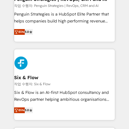
mes. 🏆 HubSpot Partner of the Year 2022, máximo
작업 수행자: Penguin Strategies | RevOps, CRM and AI
reconocimiento del ecosistema. Elite Solutions
Penguin Strategies is a HubSpot Elite Partner that
Partner, el nivel más alto. +700 clientes
helps companies build high performing revenue
implementados en LATAM, Marcas como Hyatt,
operations across complex sales cycles, multi
Hospital ABC, Hogares Unión, Yves Rocher,
Elite
5.0
system environments and global SaaS or
MacStore, Café Britt, Bella Piel, confiaron en
manufacturing teams. Trusted by leading enterprises
nosotros para impulsar la eficiencia de sus procesos
and fast growing scale ups including Sony, Rapyd,
en HubSpot. No necesitas tener todas las
Fiverr, XM Cyber, Bridgepointe Technologies, EMA
respuestas para empezar. Te ayudamos a identificar
Design Automation and Uptive. 📊 RevOps & data
el primer caso de uso que más impacto te dará.
architecture 🔗 CRM migrations & End to end
Solo continúas si ves valor real en los primeros 14
integrations 🤖 AI workflows & enrichment 📘 Team
Six & Flow
días.
enablement & company-wide adoption We create
작업 수행자: Six & Flow
HubSpot environments that teams use with
Six & Flow is an AI-first HubSpot consultancy and
confidence and that leadership can rely on for
RevOps partner helping ambitious organisations
scalable revenue insights.
grow with clarity, confidence, and intelligence.
Elite
5.0
Operating across the UK, Netherlands, Ireland, and
Canada, we’ve delivered thousands of successful
HubSpot projects for mid-market and enterprise