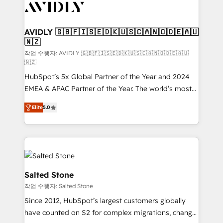
Healthcare - Financial Services - Managed IT (MSP) -
Franchises - Professional Services - And more! How
we help: ✔️ Full HubSpot implementations and portal
AVIDLY 🇬🇧🇫🇮🇸🇪🇩🇰🇺🇸🇨🇦🇳🇴🇩🇪🇦🇺
🇳🇿
optimization ✔️ Data migrations, CRM architecture,
and reporting foundations ✔️ Custom integrations
작업 수행자: AVIDLY 🇬🇧🇫🇮🇸🇪🇩🇰🇺🇸🇨🇦🇳🇴🇩🇪🇦🇺
🇳🇿
and workflow automation ✔️ User adoption
HubSpot’s 5x Global Partner of the Year and 2024
programs, training, and enablement Through project-
EMEA & APAC Partner of the Year. The world’s most
based engagements and ongoing RevOps
experienced and fully accredited HubSpot Solutions
partnerships, we guide organizations through the
Elite
5.0
Partner. 🚀 With 2,750+ HubSpot projects delivered
revenue maturity model - delivering the right
and 370+ specialists across EMEA, APAC and NAM,
improvements at the right time so operations
we de-risk complex CRM programmes and
evolve strategically and sustainably as the business
accelerate ROI across every HubSpot Hub. 🧭 From
grows.
multi-region migrations to AI-powered automation,
we turn complexity into clarity, human at global
Salted Stone
scale. 🏆 HubSpot’s CEO called us “the partner of the
작업 수행자: Salted Stone
future.” Others agree it is proof of trust built through
Since 2012, HubSpot’s largest customers globally
measurable impact.
have counted on S2 for complex migrations, change