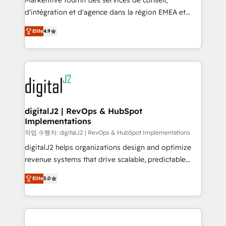
Markentive fournit des services de conseil,
you don't know' recommendations to maximize
d'intégration et d'agence dans la région EMEA et
conversions! OTF is an Elite Partner (top 1% of
North America. Avec plus de 115 experts en
6,500+ Partners) and was named 2023 HubSpot
Elite
4.9
marketing automation, Growth, Revops, CRM et
Partner of the Year 💥 Trusted by 2,500+ companies
webdesign. Markentive is both a consulting firm, a
to help them scale and close more business, by
digital agency and an integrator. With over 115
using HubSpot (the right way). ⭐️ Here's more info:
experts in marketing automation, growth, revops,
www.onthefuze.com/hubspot-admin Contact us to
CRM and webdesign (We focus on EMEA - USA
learn more!
customers).
digitalJ2 | RevOps & HubSpot
Implementations
작업 수행자: digitalJ2 | RevOps & HubSpot Implementations
digitalJ2 helps organizations design and optimize
revenue systems that drive scalable, predictable
growth. As a triple-accredited HubSpot Solutions
Elite
5.0
Partner, we specialize in both strategic RevOps
planning and hands-on technical execution - building
the operational foundation companies need to
thrive. Industries we specialize in: - Manufacturing -