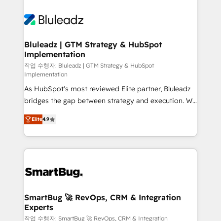
Bluleadz | GTM Strategy & HubSpot
Implementation
작업 수행자: Bluleadz | GTM Strategy & HubSpot
Implementation
As HubSpot's most reviewed Elite partner, Bluleadz
bridges the gap between strategy and execution. We
don't just "set up tools" — we install the GTM
Elite
4.9
Operating System (GTM OS) to align your leadership
and engineer a portal that drives predictable
revenue velocity. 🚀 GTM Strategy & Alignment
Workshops & Sprints: Identify "Valleys of Death"
stalling growth. Fix your ICP, Math, and Story to stop
"accelerating a mess." ⚙️ Elite Engineering & AI
Scalable Architecture: Zero-technical-debt setup
SmartBug 🚀 RevOps, CRM & Integration
Experts
across all Hubs, validated by our 7 HubSpot
Accreditations. AI-Powered RevOps: Breeze AI,
작업 수행자: SmartBug 🚀 RevOps, CRM & Integration