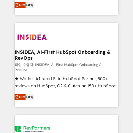
management, systems integration, and creative
Elite
5.0
solutions that deliver measurable impact and
transform brand experiences As one of the few full-
service creative agencies in the HubSpot
ecosystem, we blend strategy, technology, & award-
winning design to build scalable, globally
regionalized HubSpot websites, integrated
marketing campaigns, & RevOps frameworks that
INSIDEA, AI-First HubSpot Onboarding &
RevOps
fuel long-term success We connect the entire
customer lifecycle through seamless integrations,
작업 수행자: INSIDEA, AI-First HubSpot Onboarding &
RevOps
ensure long-term adoption with change-
★ World's #1 rated Elite HubSpot Partner, 500+
management programs, and align marketing, sales,
reviews on HubSpot, G2 & Clutch. ★ 150+ HubSpot
and service to drive sustainable growth With 6 key
Certified Experts & Trainers across the team ★
HubSpot accreditations and experience across
Elite
5.0
1,500+ implementations across five continents ★ AI-
hundreds of organizations in dozens of industries,
First, RevOps-led, Onboarding obsessed ★
there’s a good chance one of our globally integrated
Company of the Year 2024/25 INSIDEA helps
teams has worked with clients just like you Let’s
growing companies turn HubSpot into a revenue
explore whether S2 is the partner you’ve been
engine. We onboard your team, migrate your data,
looking for...and get your next big initiative moving!