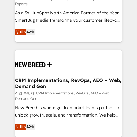
Experts
custom AI agents, and high-integrity migrations for
As a 3x HubSpot North America Partner of the Year,
total reporting clarity. Security & Compliance: SOC 2
SmartBug Media transforms your customer lifecycle
Type I and HIPAA attested for enterprise-grade data
into a revenue engine. Our unified ecosystem
security. 🏆 Why Bluleadz? GTM OS Partner | 16+
Elite
5.0
includes specialized divisions Globalia (AI &
Years Experience | 1,000+ Five-Star Reviews
Software) and Point Success Media (Paid Media),
making this the official home for all three brands. 🔄
Implementation & Integration - Seamless migrations
and system integrations powered by Globalia’s
technical development team. - 19 HubSpot-certified
trainers to drive platform adoption. 📈 Revenue
CRM Implementations, RevOps, AEO + Web,
Demand Gen
Generation - Full-funnel marketing and high-
performance advertising via Point Success Media. -
작업 수행자: CRM Implementations, RevOps, AEO + Web,
Demand Gen
Expert deployment of Breeze AI and custom agents
New Breed is where go-to-market teams partner to
to automate growth. 🏆 Elite Excellence - 8 platform
unlock growth, scale, and transformation. We help
accreditations and deep HIPAA-compliance
companies activate HubSpot’s AI-powered
expertise. - A team of 250+ experts dedicated to
Elite
5.0
customer platform and operationalize HubSpot’s
your resilient growth.