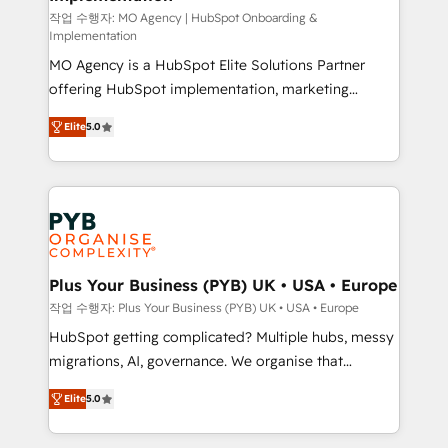
entre l'expertise humaine et l'intelligence artificielle.
작업 수행자: MO Agency | HubSpot Onboarding &
Implementation
Pas pour remplacer l'humain, mais pour l'augmenter.
MO Agency is a HubSpot Elite Solutions Partner
Chez Ideagency, nous accompagnons cette
offering HubSpot implementation, marketing
transformation. D'abord les fondations : des
automation, CRM and RevOps consulting, B2B SEO,
données unifiées, des processus alignés. Ensuite
Elite
5.0
paid media, content marketing, AEO and GEO (AI
l'augmentation : l'IA là où elle crée de la valeur. Et
search optimisation), and HubSpot Content Hub and
surtout : l'humain qui reste au centre. Parce que la
WordPress development. We work with enterprise
vraie performance vient de l'intérieur. Act Inside.
and growth-led companies across technology,
Stand Out.
professional services, financial services and
industrial sectors. Offices in Johannesburg, Cape
Town, Dubai & London. 500+ HubSpot CRM
Plus Your Business (PYB) UK • USA • Europe
implementations delivered. AI visibility coverage
작업 수행자: Plus Your Business (PYB) UK • USA • Europe
across ChatGPT, Claude, Perplexity, Gemini and
HubSpot getting complicated? Multiple hubs, messy
Google AI Overviews. HubSpot Impact Award -
migrations, AI, governance. We organise that
Customer First HubSpot Impact Award - Integrations
complexity, so your team can put HubSpot to work...
Innovation HubSpot Impact Award - Platform
Elite
5.0
Welcome to our Profile! We help with: • CRM
Migration Excellence HubSpot Impact Award -
implementation, reports, workflows, and team