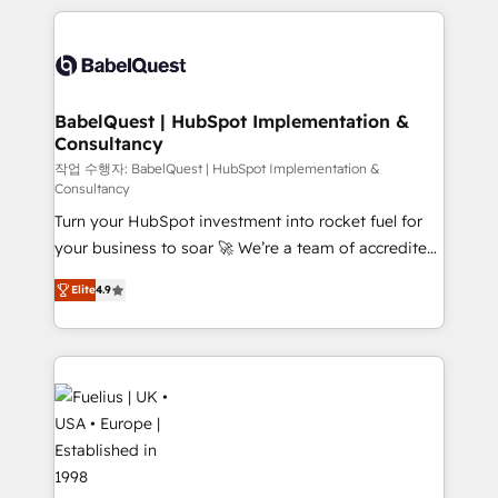
Platform Excellence 40+ full-time HubSpot
training • CRM migration from Salesforce, Pipedrive,
professionals. 100s of certifications and
Dynamics and others • Technical projects including
accreditations with HubSpot.
custom API integrations • AI governance for
HubSpot-centred operations A little about us: •
Boutique 'Elite' team of 12 • 150+ clients across Sales
BabelQuest | HubSpot Implementation &
Consultancy
Hub, Marketing Hub, Service Hub, Data Hub and
CMS • ISO/IEC 27001:2022, ISO 9001:2015, and ISO
작업 수행자: BabelQuest | HubSpot Implementation &
Consultancy
42001:2023 certified - the AI management standard •
Turn your HubSpot investment into rocket fuel for
GuardHub: our AI governance framework, built on
your business to soar 🚀 We’re a team of accredited
ISO 42001 Ready for the next step? Click the 👈
HubSpot experts ready to help you. We can
'𝗖𝗼𝗻𝘁𝗮𝗰𝘁 𝗯𝘂𝘀𝗶𝗻𝗲𝘀𝘀' button to get in touch (𝘸𝘦'𝘳𝘦
Elite
4.9
implement the platform into complex business
𝘴𝘶𝘱𝘦𝘳 𝘳𝘦𝘴𝘱𝘰𝘯𝘴𝘪𝘷𝘦)
environments, optimise what you've got and make
sure you can actually use it, build your website in
HubSpot or create an inbound marketing strategy
for you and execute it on HubSpot. We are on the
G-Cloud 14 CCS (Crown Commercial Service)
framework, meaning we've been accredited by
HubSpot and vetted by the CCS, which means we