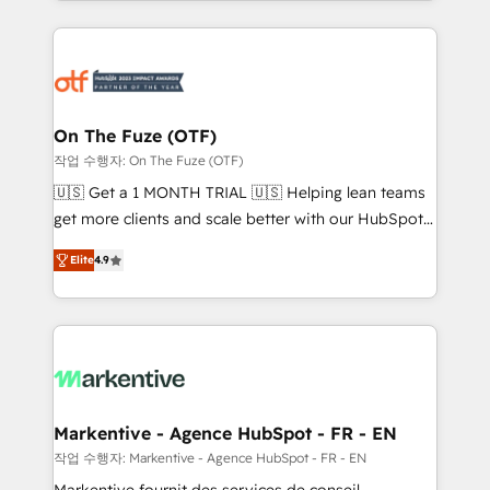
Loop Marketing framework through expert-led
services, smart agents, and purpose-built apps,
tailored to your business. Together, we unlock
results, fast. ⚙️CRM & RevOps: Align all Hubs to your
buyer journey for clean data, scalability, & reporting.
🎯Demand Gen & ABM: Drive pipeline with inbound,
On The Fuze (OTF)
ABM, AEO, SEO, & paid media. 👩‍💻Web Design:
작업 수행자: On The Fuze (OTF)
Build high-performing websites with UX, messaging,
🇺🇸 Get a 1 MONTH TRIAL 🇺🇸 Helping lean teams
& conversion strategy that drive results. 🤖AI
get more clients and scale better with our HubSpot
Strategy: Activate Breeze Agents, configure HubSpot
Consulting & 'Done For You' Services. 🚀 Who We
AI, & maximize AEO with tailored AI services. 🧩
Elite
4.9
Work With 🚀 We help lean, growing companies: -
Integrations: Extend HubSpot with custom
Win more business - Reduce no-shows - Improve
integrations, hosting, & maintenance.
lead & deal conversion rates - Scale with less
headcount ...by using HubSpot's full capabilities. 🤓
What do you get? 🤓 Our client's are too busy to
learn the ins-and-outs of HubSpot. We give you a
Personal Consultant + Tech Team to handle the
Markentive - Agence HubSpot - FR - EN
heavy lifting of mapping out AND building your ideal
작업 수행자: Markentive - Agence HubSpot - FR - EN
system. + Get best practices and 'don't know what