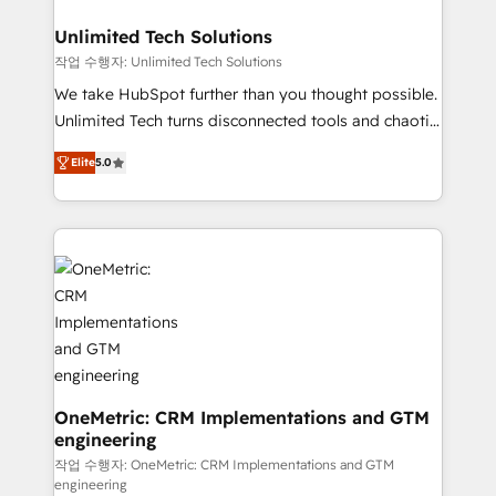
businesses are alike, so we don’t do cookie-cutter
solutions. Instead, we dive in to understand your
Unlimited Tech Solutions
needs, goals, and challenges to deliver solutions that
작업 수행자: Unlimited Tech Solutions
fit like a glove. We’re committed to being both
We take HubSpot further than you thought possible.
highly effective and fun to work with. We believe in
Unlimited Tech turns disconnected tools and chaotic
efficient processes, as well as building great
processes into a seamless, high-performing revenue
relationships. Your success is our success, and we’re
Elite
5.0
engine. We combine RevOps strategy with deep
all in this together! From startup to enterprise, we’ll
technical execution to help teams scale faster—with
make sure your HubSpot setup becomes a
cleaner data, smarter automation, and more
powerhouse of productivity, so you can focus on
predictable revenue. Specialties: · HubSpot
what matters most: growing your business and
Implementation & Migration · Native & Custom
wowing your customers. Let’s make HubSpot work
Integrations · Custom Development · CPQ & FSM ·
smarter for you!
Reporting & Analytics · GTM Architecture · Sales &
Marketing Enablement If you’re ready to elevate
HubSpot from “just your CRM” to your growth
infrastructure—let’s talk.
OneMetric: CRM Implementations and GTM
engineering
작업 수행자: OneMetric: CRM Implementations and GTM
engineering