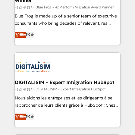
Winner
business services. We prepare a customized
business case that demonstrates the value and
작업 수행자: Blue Frog - 4x Platform Migration Award Winner
impact of your digital transformation, including a
Blue Frog is made up of a senior team of executive
detailed financial rationale with a focus on ROI and
consultants who bring decades of relevant, real
TCO. As a trusted extension of your team, we
world experience to our client engagements. "Blue
Elite
5.0
believe in the power of partnership. Together, we
Frog is a top, trusted partner in HubSpot's
embark on a transformational journey that sets your
ecosystem for a reason. Their team brings over a
business up for long-term success. Unlock your
decade of experience to the table, along with deep
business. If not now, when?
knowledge of the HubSpot platform and strategies
for driving growth. They are committed to helping
our customers grow and finding solutions that fit
their unique business needs. We are thrilled to have
DIGITALISIM - Expert Intégration HubSpot
Blue Frog in the HubSpot ecosystem leading the
작업 수행자: DIGITALISIM - Expert Intégration HubSpot
way for customers!" - Yamini Rangan, CEO of
Nous aidons les entreprises et les dirigeants à se
HubSpot “Our experience with the team at Blue Frog
rapprocher de leurs clients grâce à HubSpot ! Chez
has been nothing short of extraordinary. Their years
DIGITALISIM, nous avons l'intime conviction que la
of experience and quality of skilled staff has earned
Elite
5.0
réussite des entreprises passe par l’innovation web,
them a trusted reputation within the HubSpot
le marketing digital, et la relation client ! C'est
ecosystem as a reliable partner capable of delivering
pourquoi, nos experts sont à la fois capables de