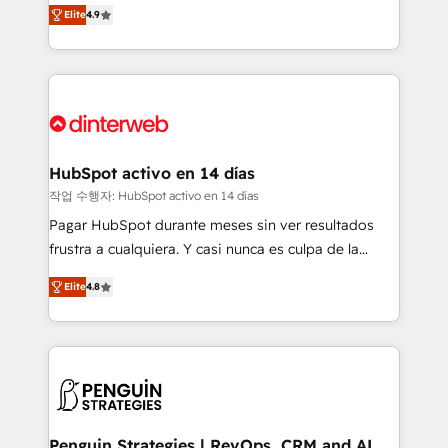
process-oriented teams implementing HubSpot
business, processes and systems 🏢 We specialise in
Elite
4.9
Marketing, Sales, Service, CMS and Operations Hub,
working with mid-market and enterprise
so selling and actually engaging with your customers
organisations, global organisations and those with
feels easy and pain-free. We are a top ranked
complex use cases 🏆 CRM Implementation,
HubSpot Elite Partner, winner of Rookie of the Year
Platform Enablement, Custom Integration and
and Customer First Awards, 4.9/5 rating in HubSpot
Onboarding Accredited 🔐 ISO27001 & ISO9001
Reviews and 4.9/5 rating in Clutch Reviews. Digifianz
Certified
helps the following industries: logistics & 3PL, home
HubSpot activo en 14 días
improvement & construction, branding and
작업 수행자: HubSpot activo en 14 días
commercialization, real estate, health, education,
Pagar HubSpot durante meses sin ver resultados
SaaS, Software Dev & IT and consulting, make the
frustra a cualquiera. Y casi nunca es culpa de la
most out of their HubSpot experience operating in
herramienta: es del enfoque con el que se
the United States, EU, UAE, Mexico and Latin
Elite
4.8
implementó. Trabajamos con un catálogo de +80
America. From casual user to super fan: make
casos de uso: cada uno resuelve un problema
HubSpot an experience you LOVE!
concreto de tu operación en HubSpot. La entrega
toma de 1 a 3 semanas por caso, abordamos varios
en paralelo cuando tiene sentido, y siempre
confirmamos resultados antes de seguir avanzando.
Empiezas a ver resultados antes de que termine el
Penguin Strategies | RevOps, CRM and AI