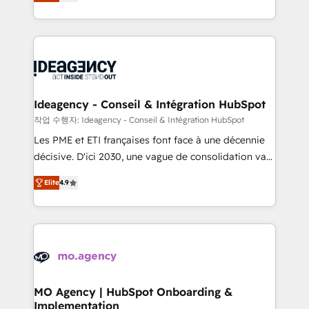
migrate, replatform, and scale smarter. We specialize
deployment experience possible. Whether you are
in high-impact CRM and CMS migrations and
new to HubSpot or seeking to turn around a poor
onboarding from platforms like Salesforce, NetSuite,
install, our team have the change management
Zoho, Pardot, Marketo, Microsoft Dynamics, Wix,
expertise to deliver the solutions you need.
WordPress and legacy CRMs, turning fragmented
systems into unified, growth-ready HubSpot
architectures that accelerate revenue operations and
Ideagency - Conseil & Intégration HubSpot
performance. - Multi-object CRM migration, cleanup,
작업 수행자: Ideagency - Conseil & Intégration HubSpot
and implementation. - Pre-built and custom
Les PME et ETI françaises font face à une décennie
integrations across your full tech stack. - Custom
décisive. D'ici 2030, une vague de consolidation va
object setup, CMS builds, and full-funnel automation.
recomposer le marché. Seules survivront les
- Dashboards, lifecycle campaigns, and lead
Elite
4.9
entreprises qui auront réussi leur transformation. Le
nurturing sequences. - Cross-hub setup across
problème ? 58% des dirigeants savent que l'IA est
Marketing, Sales, Operations, and Service Hubs. -
vitale pour leur survie. Mais 57% n'ont aucune
Ongoing optimization, managed support, and
stratégie. Et 43% ne maîtrisent même pas leurs
scalable retainers. Let’s make HubSpot your most
données. C'est le paradoxe français : conscience
powerful growth engine. Built to convert, scale, and
totale, action nulle. La solution s'appelle l'Entreprise
drive results.
Augmentée. Ce n'est pas une entreprise qui utilise
MO Agency | HubSpot Onboarding &
Implementation
l'IA. C'est une organisation qui a réussi la symbiose