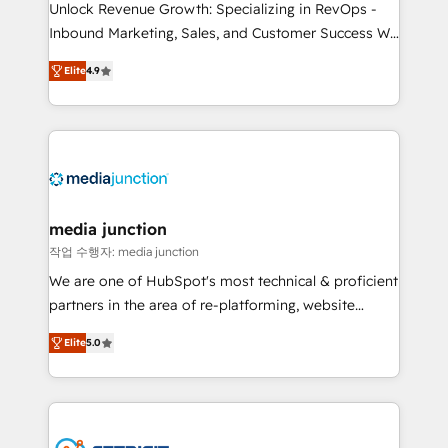
Unlock Revenue Growth: Specializing in RevOps -
Inbound Marketing, Sales, and Customer Success We
specialize in driving revenue growth for companies
Elite
4.9
across industries through tailored marketing, sales,
and customer success strategies, utilizing RevOps
methodologies. As Latin America's largest HubSpot
partner and a global leader in education market, we
offer unparalleled insights. Operating in five
countries—Brazil, UAE (Abu Dhabi/Dubai/Sharjah),
Mexico, USA, and Portugal—we've executed over a
media junction
hundred successful operations. Our approach,
작업 수행자: media junction
rooted in RevOps principles, integrates analysis,
We are one of HubSpot's most technical & proficient
training, planning, and qualification. Leveraging
partners in the area of re-platforming, website
technology, data analytics, CRM optimization, and
design & development. We specialize in multi-hub
inbound marketing tactics, we focus on
Elite
5.0
implementations for mid-market & enterprise
understanding, nurturing, and converting leads.
companies. We are woman-owned, powered by
Partner with us to unlock your business's full
coffee, and we ❤️ dogs. We produce award-winning
potential and achieve sustained growth in today's
work for our clients. 🏆2023 Technical Expertise
competitive market.