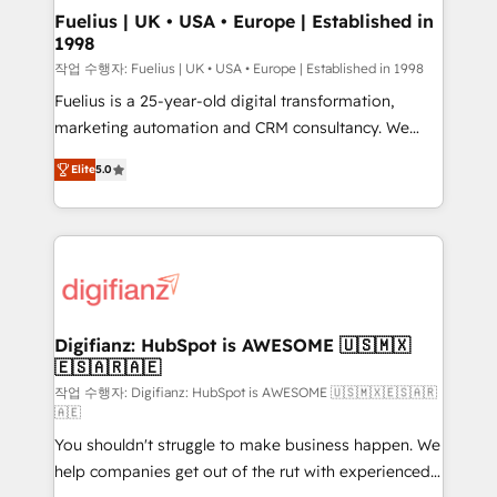
can support public sector companies as well the
Fuelius | UK • USA • Europe | Established in
1998
other ones listed in our profile. Our services: -
HubSpot implementation - HubSpot CMS website
작업 수행자: Fuelius | UK • USA • Europe | Established in 1998
build We can do lots of things. But everything we do
Fuelius is a 25-year-old digital transformation,
is there for you to: - Grow revenue, and run your
marketing automation and CRM consultancy. We
business more efficiently - Build stronger
enable mid-market and enterprise clients to
Elite
5.0
relationships with customers - Make better
maximise their return from digital and fuel their
decisions with data - Find a new voice and reach
growth. We modernise platforms, streamline
more people - Get the most out of your HubSpot
operations that are causing inefficiencies, improve
investment
customer experiences, integrate systems, and
supercharge revenue operations Key services: • CRM
Implementation • Systems Integration • Digital
Transformation / Web Development • RevOps &
Digifianz: HubSpot is AWESOME 🇺🇸🇲🇽
🇪🇸🇦🇷🇦🇪
Sales Consulting • Marketing Automation What
makes us different? 🚀 Top 0.5% of global HubSpot
작업 수행자: Digifianz: HubSpot is AWESOME 🇺🇸🇲🇽🇪🇸🇦🇷
🇦🇪
agencies ⚙️ The strongest technical ability and
You shouldn't struggle to make business happen. We
integration capabilities 💼 Consultative, long-term
help companies get out of the rut with experienced,
partners who will embed ourselves into your