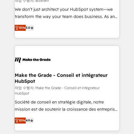
작업 수행자: accelant
travers le changement, tout en centrant vos objectifs
We don’t just architect your HubSpot system—we
d’entreprise. Grâce à une méthodologie éprouvée
transform the way your team does business. As an
auprès de plus de 400 clients, nous comprenons
Elite HubSpot Solutions Partner, we specialize in
rapidement vos enjeux et intégrons parfaitement
Elite
5.0
creating tailored, end-to-end CRM solutions that
HubSpot dans votre organisation. Pour toute
accelerate growth, improve operational efficiency,
question technique ou besoin de structuration de
and ensure faster time to value on HubSpot. What
votre projet HubSpot, contactez notre équipe pour
sets us apart? Our people-centric approach. From
un échange dédié.
day one, our team takes the time to deeply
understand your unique needs, crafting custom
strategies that deliver impactful results. Our mission
Make the Grade - Conseil et intégrateur
HubSpot
is to empower you to unlock HubSpot’s full potential
—faster. Through expert training, unmatched
작업 수행자: Make the Grade - Conseil et intégrateur
HubSpot
responsiveness, and ongoing support, we equip
Société de conseil en stratégie digitale, notre
your team to adopt new systems with confidence
mission est de soutenir la croissance des entreprises
and achieve a unified, data-driven approach to
B2B à travers l’acquisition de nouveaux clients,
customer engagement.
Elite
4.9
l'intégration CRM et le développement des revenus
auprès de vos comptes existants. En France et à