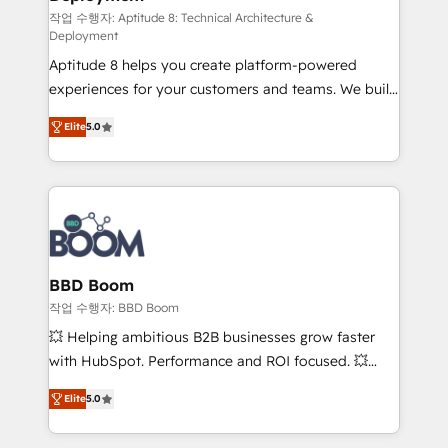
pipeline growth programs • Sales enablement tools
작업 수행자: Aptitude 8: Technical Architecture &
Deployment
and CRM optimization • Retention strategies with
Aptitude 8 helps you create platform-powered
customer journey mapping 🏅 Elite-Level HubSpot
experiences for your customers and teams. We build
Execution • 750+ onboardings and 2,000+
multi-hub solutions and orchestrate operations
implementations • Deep expertise across marketing,
Elite
5.0
across your entire tech stack. Aptitude 8 is trusted
sales, and service hubs • Built-in flexibility for
by top brands such as Lenovo, Bluetooth,
startups to global brands
International Sports Sciences Association, SXSW,
Notion, Soundcloud, American Nurses Association,
Randstad, Uber Freight, and HubSpot itself. We have
the largest technical consulting team of any HubSpot
partner and expertise across operational strategy,
BBD Boom
business-first process building, system integration,
작업 수행자: BBD Boom
custom development, and extensibility. When you
💥 Helping ambitious B2B businesses grow faster
work with Aptitude 8, you get a team – not an
with HubSpot. Performance and ROI focused. 💥
individual – with embedded consulting, strategy,
BBD Boom is the HubSpot partner that can help you
development, and project management. We have
Elite
5.0
to HubSpot Better. We work with your teams to
100% US-based, FTE team members. We offer
solve all your HubSpot challenges and improve user