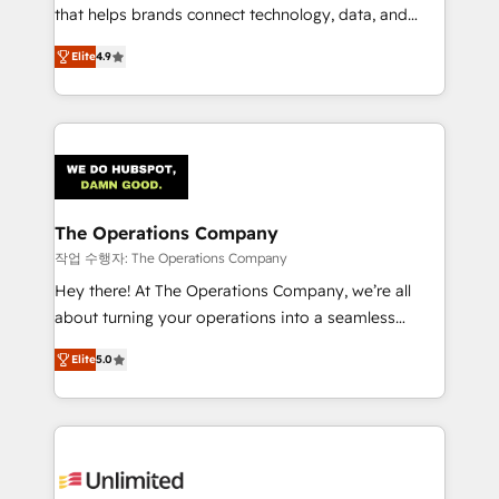
customer success teams for peak performance. We
that helps brands connect technology, data, and
optimize the revenue lifecycle—lead generation to
creativity to achieve measurable results. Founded in
Elite
4.9
retention—by refining processes and eliminating
Barcelona and operating across Spain, LATAM, and
inefficiencies. Using HubSpot tools and data-driven
the UK, we support global companies in building
strategies, we create scalable solutions that
smarter marketing, sales, and customer success
maximize profitability and adapt to your goals.
strategies. As the only HubSpot Elite Partner in
Iberia (Spain & Portugal), we combine human insight
with intelligent automation to drive sustainable
growth. Our multidisciplinary team designs solutions
The Operations Company
that simplify complexity, boost performance, and
작업 수행자: The Operations Company
turn innovation into real impact. 🌍 Highlights •
Hey there! At The Operations Company, we’re all
HubSpot Partner since 2012 • 2022 EMEA Impact
about turning your operations into a seamless
Award: Best Integration • 150+ successful HubSpot
experience that powers real results. We specialize in
projects • Clients in 30+ industries • Proprietary
Elite
5.0
transforming complex systems into efficient,
technology for integrations • Multilingual team:
scalable solutions that work across your entire
English, Spanish, Portuguese & Italian 👉 Grow
organization. We’re a unique blend of deep HubSpot
smarter with AI and HubSpot.
expertise, strategic thinking, and hands-on
operational know-how. We know that no two