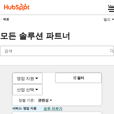
Me
빌드
뒤로
모든 솔루션 파트너
필터
영업 지원
산업 선택
정렬 기준:
관련성
서비스: 영업 지원
모두 지우기