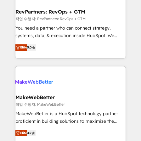
and build AI-powered workflows that drive adoption
from week one, in your time zone. What we do ➤
RevPartners: RevOps + GTM
Onboarding: Live in weeks, with workflows built
작업 수행자: RevPartners: RevOps + GTM
around your business, not a template. ➤ Migration:
You need a partner who can connect strategy,
Move from any legacy CRM. Zero downtime, full data
systems, data, & execution inside HubSpot. We
integrity. ➤ Implementation: Configure HubSpot to
bridge the gap where most agencies fall short by
run your revenue process. Sales, marketing, and
Elite
5.0
combining GTM strategy with technical execution to
service wired together. ➤ AI and Integrations: Layer
solve the right problem with the right solution. As the
Breeze AI, custom agents, and APIs to remove
only firm in the world to hold Elite Partner
manual work. ➤ Ongoing Management: Monthly
Accreditations with both HubSpot and Clay, our
tune-ups, feature rollouts, adoption coaching. Buying
clients gain a unique advantage in CRM architecture,
HubSpot, switching to it, or reviving a stale portal?
pipeline generation, data intelligence, and go-to-
We are built for the work.
market execution. Why B2B Businesses Choose RP: -
MakeWebBetter
Secure: Soc2 compliant 🛡️ - Pricing: Implementations
작업 수행자: MakeWebBetter
starting at $1,5k 💵 - Speed: Launch in 14 days ⚡ -
MakeWebBetter is a HubSpot technology partner
Global: 75+ RPers across five continents 🌐 - Scale:
proficient in building solutions to maximize the
Largest organically grown & fastest tiering Elite
operational efficiency of HubSpot. The fastest-
HubSpot Partner 🪴 - Sales Hub: More
Elite
4.9
growing tech-enabler & facilitator, MakeWebBetter,