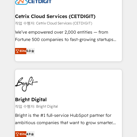
Impact Award 🏆2022 Technical Expertise Impact
Award 🏆2022 Platform Migration Excellence Impact
Award 🏆2020 Elite Solutions Partner 🏆2019
Cetrix Cloud Services (CETDIGIT)
Integrations HubSpot Impact Award 🏆2019
작업 수행자: Cetrix Cloud Services (CETDIGIT)
Marketing Enablement HubSpot Impact Award 🏆
We’ve empowered over 2,000 entities — from
2018 Website Design HubSpot Impact Award 🏆2017
Fortune 500 companies to fast-growing startups
Website Design HubSpot Impact Award 🏆2016
and nonprofits — to streamline operations, scale
Growth-Driven Design Agency of the Year 🏆2016
Elite
5.0
revenue, and unlock the full potential of HubSpot.
Sales Enablement HubSpot Impact Award 🏆2015
With deep technical and industry expertise, we fuse
Growth-Driven Design Agency of the Year 🏆2015
automation, integration, and AI innovation to deliver
Became the 5th Agency to reach Diamond 🏆2014
lasting impact. We specialize in: • Turnkey and end-
HubSpot COS Performance Award 🏆2014 HubSpot
to-end HubSpot implementations • Onboarding for
COS Design Award 🏆2013 HubSpot Marketplace
Sales, Service, Marketing & Content Hubs • AI voice
Provider of the Year 🏆2011 Became a HubSpot
and chat agents, predictive automation, and smart
Bright Digital
Partner 📆Founded in 1997
workflows • Salesforce + HubSpot integration •
작업 수행자: Bright Digital
RevOps and AI-driven sales enablement • Website
Bright is the #1 full-service HubSpot partner for
design and CMS development • ERP integration: SAP,
ambitious companies that want to grow smarter.
NetSuite, Microsoft Dynamics, … • Data cleansing
From HubSpot onboarding, to training, from
and CRM migration from any platform •
Elite
4.9