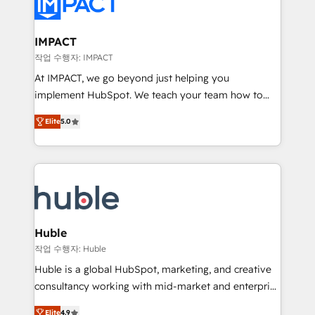
Slash months from your API Integration project... ⬅️
Click "Contact Business" ⬅️ to access 150+ Kickstart
Integration templates that put HubSpot in the center
IMPACT
of your tech stack, syncing... 🛍️ Shopify or
작업 수행자: IMPACT
WooCommerce 💲 Stripe or Paypal 💰 Sage or
At IMPACT, we go beyond just helping you
Netsuite 🤖 Google or Microsoft ✍️ DocuSign or
implement HubSpot. We teach your team how to
PandaDoc 🌐 Avalara or Quaderno HubSnacks holds
master it. As the creators of the Endless Customers
the rare Advanced "Custom Integrations"
Elite
5.0
System™ (the next evolution of They Ask, You
Accreditation, securely sync data across... 🔄 any
Answer), we’re the only HubSpot partner built
apps, in any direction. Stuck on your old CRM..?
entirely around coaching and training. That means
Migrate | seamlessly off your old CRM onto a clean
we don’t do the work for you; we help you build the
new HubSpot portal with Advanced Website and
skills, processes, and internal team you need to
CRM Migrations using our in-house "HubScrub" Tool.
attract the right buyers, close deals faster, and grow
without outside dependencies. You’ll learn how to: •
Huble
Set up, audit, and organize your HubSpot portal •
작업 수행자: Huble
Get your sales team fully using HubSpot • Track
Huble is a global HubSpot, marketing, and creative
pipeline and revenue across the entire buyer journey
consultancy working with mid-market and enterprise
• Build an in-house marketing team that drives
businesses. We go beyond implementation, shaping
growth • Create content and videos that attract
Elite
4.9