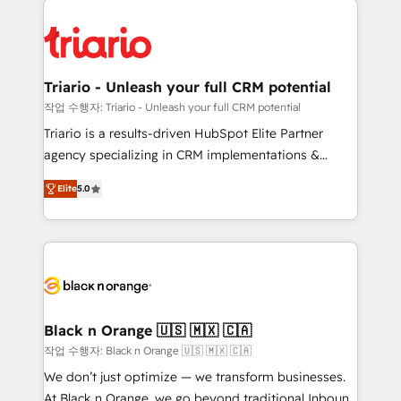
remarkable experiences for our most sophisticated
gérer votre projet de création de site internet, votre
clients.” - Brian Garvey, VP, Solutions Partner
référencement, votre stratégie digitale et le pilotage
Program, HubSpot.
et l'intégration d'HubSpot ! Les grandes phases d'un
projet HubSpot avec DIGITALISIM : 🧽 Nettoyage,
Triario - Unleash your full CRM potential
migration et intégration des bases de données. 🚀
작업 수행자: Triario - Unleash your full CRM potential
Développement des interfaces avec vos logiciels
Triario is a results-driven HubSpot Elite Partner
métiers ⚙️ Configuration de la plateforme HubSpot
agency specializing in CRM implementations &
📈 Configuration de rapports et tableaux de bord 🤝
migrations, Revenue Operations, Custom
Book Process & Guidelines utilisateurs 🎓
Elite
5.0
Integrations, Custom AI agents and AI-ready Website
Formations des utilisateurs
Design With over 15 years of experience, we help
companies bridge the gap between marketing, sales,
and customer success through smart automation,
data hygiene, and tailored HubSpot solutions. Our
clients choose us because we blend the expertise of
a global consultancy with the care and agility of a
Black n Orange 🇺🇸 🇲🇽 🇨🇦
boutique firm. At Triario, we’re big enough to deliver
작업 수행자: Black n Orange 🇺🇸 🇲🇽 🇨🇦
but small enough to listen. Our Services: HubSpot
We don’t just optimize — we transform businesses.
implementations & data migration Custom AI agents
At Black n Orange, we go beyond traditional Inbound