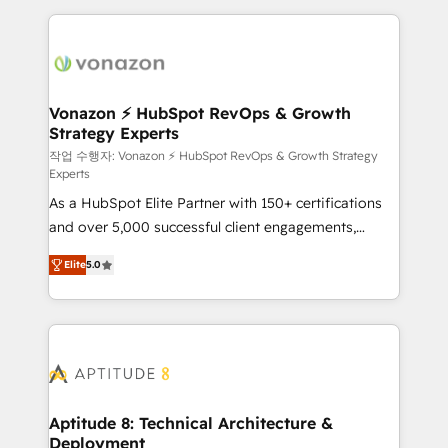
l'international, nous travaillons avec des ETI
ambitieuses, des grands groupes voulant aller au-
delà d’une simple transformation digitale et des
startups florissantes. Nos 3 grandes expertises sont :
➤ L’intégration de CRM et de méthodologie RevOps
Vonazon ⚡ HubSpot RevOps & Growth
Strategy Experts
pour aligner les équipes marketing, commerciales et
support client (data migration, synchronisation API,
작업 수행자: Vonazon ⚡ HubSpot RevOps & Growth Strategy
Experts
audit et maintenance) ➤ La création de sites internet
As a HubSpot Elite Partner with 150+ certifications
de conversion qui transforment les visiteurs en
and over 5,000 successful client engagements,
opportunités d'affaires ➤ La mise en place de
Vonazon turns marketing complexity into
stratégies d'acquisition marketing (SEO, SEA,
Elite
5.0
measurable, scalable growth. From onboarding to
inbound, automatisation marketing, ABM, IA,
enterprise-grade campaigns, our in-house team
emailing) Informations clés : - 10 ans d'expérience -
builds scalable strategies that drive long-term
100+ intégrations CRM HubSpot réussies - 40
revenue. ⚙️ HubSpot Integration & Optimization •
experts conseil - 150 certifications HubSpot
Seamless CRM, CMS, and automation setup •
cumulées
Complex platform migrations and data cleanups •
Custom APIs and third-party integrations 📈 End-to-
Aptitude 8: Technical Architecture &
Deployment
End Revenue Acceleration • Lifecycle marketing and