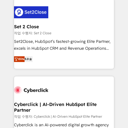
clients worldwide, with over 10 years experience. We
combine HubSpot, data, and AI to design connected
go-to-market systems that align people, process,
and technology for predictable, scalable revenue
Set 2 Close
growth. Our expertise spans RevOps, CRM and data
작업 수행자: Set 2 Close
architecture, AI enablement, and strategic marketing,
Set2Close, HubSpot’s fastest-growing Elite Partner,
delivered through our proprietary FLAIR framework
excels in HubSpot CRM and Revenue Operations
for responsible AI adoption. As a HubSpot Elite
(RevOps) services to boost B2B sales and growth.
Partner and ISO 27001:2022 certified consultancy,
Elite
5.0
As a top HubSpot Elite Partner, we specialize in
we blend strategy, creativity, and technology to help
custom HubSpot CRM solutions. Our experts design,
organisations scale smarter and grow stronger.
implement, and optimize systems to enhance user
experience, functionality, and adoption across sales,
marketing, and service teams. From setup to
refinement, we streamline workflows, improve lead
management, and speed up deal closures. With 500+
Cyberclick | AI-Driven HubSpot Elite
Partner
projects completed, our Agile approach ensures your
HubSpot CRM drives measurable results. Our
작업 수행자: Cyberclick | AI-Driven HubSpot Elite Partner
RevOps services align your sales, marketing, and
Cyberclick is an AI-powered digital growth agency