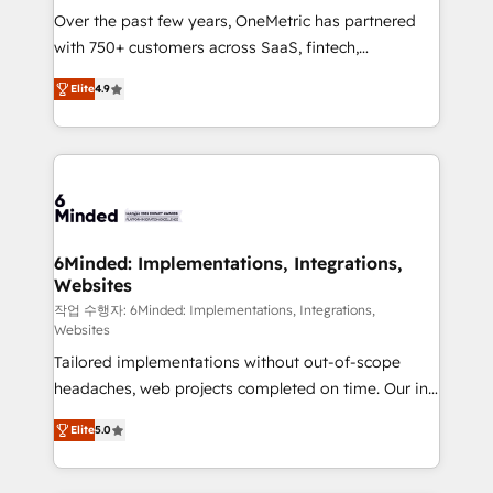
Over the past few years, OneMetric has partnered
with 750+ customers across SaaS, fintech,
healthcare, real estate, and other industries. With
Elite
4.9
150+ HubSpot-certified experts, we deliver scalable
solutions to complex GTM and RevOps challenges.
Our Expertise 🔹 Onboarding & Implementation:
Accredited HubSpot Partner, ensuring smooth setup
tailored to your GTM motion. 🔹 Migrations: Move
from other CRMs to HubSpot without data loss or
downtime. 🔹 RevOps Strategy: Align teams,
6Minded: Implementations, Integrations,
Websites
processes, and data to drive revenue efficiency. 🔹
Integrations: Connect HubSpot with your tech stack
작업 수행자: 6Minded: Implementations, Integrations,
Websites
for better adoption. 🔹 Custom Solutions: Build
Tailored implementations without out-of-scope
tailored apps, workflows, and configurations. We are
headaches, web projects completed on time. Our in-
SOC 2 Type II and ISO 27001 certified, reinforcing
house team of certified CRM architects, experts,
our commitment to data security and compliance. At
Elite
5.0
developers, designers, and marketers handles all
OneMetric, we help revenue teams focus on the
aspects of your HubSpot. ✨ 400+ global clients ✨
OneMetric that matters most: revenue.